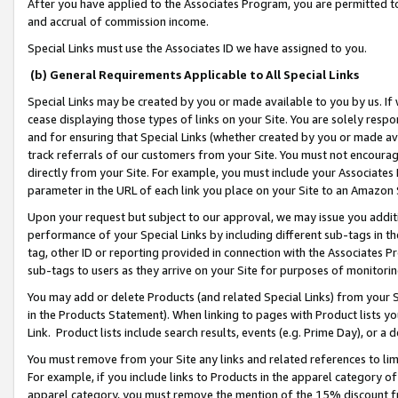
After you have applied to the Associates Program, you are permitted to 
and accrual of commission income.
Special Links must use the Associates ID we have assigned to you.
(b) General Requirements Applicable to All Special Links
Special Links may be created by you or made available to you by us. If 
cease displaying those types of links on your Site. You are solely respo
and for ensuring that Special Links (whether created by you or made av
track referrals of our customers from your Site. You must not encoura
directly from your Site. For example, you must include your Associates
parameter in the URL of each link you place on your Site to an Amazon 
Upon your request but subject to our approval, we may issue you addit
performance of your Special Links by including different sub-tags in t
tag, other ID or reporting provided in connection with the Associates Pr
sub-tags to users as they arrive on your Site for purposes of monitorin
You may add or delete Products (and related Special Links) from your Si
in the Products Statement). When linking to pages with Product lists you
Link. Product lists include search results, events (e.g. Prime Day), or 
You must remove from your Site any links and related references to li
For example, if you include links to Products in the apparel category 
apparel category, you must remove the mention of the 15% discount f