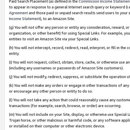
Paid Search Placement (as defined in the
Commission Income Statemen
to appear in response to a general Internet search query or keyword (i.e.
Agreement
and those paid or unpaid search results send users to your sit
Income Statement
), to an Amazon Site.
(g) You will not offer any person or entity any consideration, reward, or
organization, or other benefit) for using Special Links. For example, 
entities to visit an Amazon Site via your Special Links.
(h) You will not intercept, record, redirect, read, interpret, or fill in 
entity.
(i) You will not request, collect, obtain, store, cache, or otherwise us
(including any usernames or passwords of Amazon Site customers).
(j) You will not modify, redirect, suppress, or substitute the operation 
(k) You will not make any orders or engage in other transactions of any 
or encourage any other person or entity to do so.
(l) You will not take any action that could reasonably cause any custome
transactions (for example, search, browse, or order) are occurring.
(m) You will not include on your Site, display, or otherwise use Specia
Trojan horse, or other malicious or harmful code, or any software app
or installed on their computer or other electronic device.