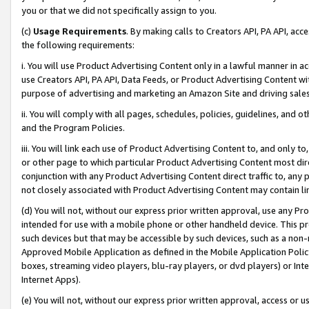
you or that we did not specifically assign to you.
(c)
Usage Requirements
. By making calls to Creators API, PA API, ac
the following requirements:
i. You will use Product Advertising Content only in a lawful manner in a
use Creators API, PA API, Data Feeds, or Product Advertising Content wit
purpose of advertising and marketing an Amazon Site and driving sales
ii. You will comply with all pages, schedules, policies, guidelines, and o
and the Program Policies.
iii. You will link each use of Product Advertising Content to, and only 
or other page to which particular Product Advertising Content most direc
conjunction with any Product Advertising Content direct traffic to, any 
not closely associated with Product Advertising Content may contain lin
(d) You will not, without our express prior written approval, use any Pr
intended for use with a mobile phone or other handheld device. This proh
such devices but that may be accessible by such devices, such as a non-
Approved Mobile Application as defined in the Mobile Application Policy; 
boxes, streaming video players, blu-ray players, or dvd players) or Inte
Internet Apps).
(e) You will not, without our express prior written approval, access or 