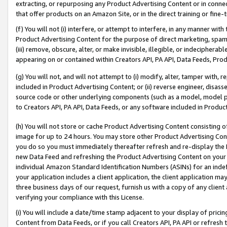
extracting, or repurposing any Product Advertising Content or in connec
that offer products on an Amazon Site, or in the direct training or fin
(f) You will not (i) interfere, or attempt to interfere, in any manner wit
Product Advertising Content for the purpose of direct marketing, spammi
(iii) remove, obscure, alter, or make invisible, illegible, or indecipherab
appearing on or contained within Creators API, PA API, Data Feeds, Prod
(g) You will not, and will not attempt to (i) modify, alter, tamper with,
included in Product Advertising Content; or (ii) reverse engineer, disa
source code or other underlying components (such as a model, model pa
to Creators API, PA API, Data Feeds, or any software included in Produc
(h) You will not store or cache Product Advertising Content consisting 
image for up to 24 hours. You may store other Product Advertising Cont
you do so you must immediately thereafter refresh and re-display the P
new Data Feed and refreshing the Product Advertising Content on your 
individual Amazon Standard Identification Numbers (ASINs) for an indefi
your application includes a client application, the client application m
three business days of our request, furnish us with a copy of any clien
verifying your compliance with this License.
(i) You will include a date/time stamp adjacent to your display of prici
Content from Data Feeds, or if you call Creators API, PA API or refresh