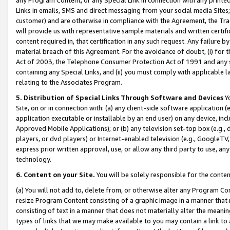
Links in emails, SMS and direct messaging from your social media Sites; 
customer) and are otherwise in compliance with the Agreement, the Tr
will provide us with representative sample materials and written certif
content required in, that certification in any such request. Any failure b
material breach of this Agreement. For the avoidance of doubt, (i) for
Act of 2003, the Telephone Consumer Protection Act of 1991 and any si
containing any Special Links, and (ii) you must comply with applicable
relating to the Associates Program.
5. Distribution of Special Links Through Software and Devices
Yo
Site, on or in connection with: (a) any client-side software application 
application executable or installable by an end user) on any device, in
Approved Mobile Applications); or (b) any television set-top box (e.g., 
players, or dvd players) or Internet-enabled television (e.g., GoogleTV, 
express prior written approval, use, or allow any third party to use, 
technology.
6. Content on your Site.
You will be solely responsible for the conten
(a) You will not add to, delete from, or otherwise alter any Program Co
resize Program Content consisting of a graphic image in a manner that
consisting of text in a manner that does not materially alter the meanin
types of links that we may make available to you may contain a link to 