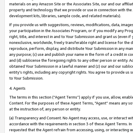
materials on any Amazon Site or the Associates Site, our and our affili
property and technology that we provide or use in connection with the
development kits, libraries, sample code, and related materials).
If you provide us with suggestions, reviews, modifications, data, image
your participation in the Associates Program, or if you modify any Prog
right, title, and interest in and to Your Submission and grant us (even 
nonexclusive, worldwide, freely transferable right and license for the du
reproduce, perform, display, and distribute Your Submission in any man
any purpose; (c) use and publish your name in the form of a credit in c
and (d) sublicense the foregoing rights to any other person or entity. A
obtained Your Submission in a lawful manner and (z) our and our sublice
entity’s rights, including any copyright rights. You agree to provide us
to Your Submission.
4. Agents
The terms in this section (“Agent Terms”) apply if you use, allow, enab
Content. For the purposes of these Agent Terms, "Agent” means any so
at the instruction of, any person or entity.
(a) Transparency and Consent. No Agent may access, use, or interact with 
accordance with the requirements in section 3 of these Agent Terms. In
requested that the Agent refrain from accessing, using, or interacting