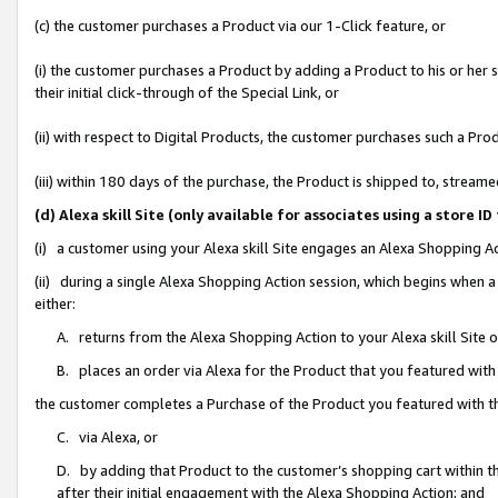
(c) the customer purchases a Product via our 1-Click feature, or
(i) the customer purchases a Product by adding a Product to his or her
their initial click-through of the Special Link, or
(ii) with respect to Digital Products, the customer purchases such a P
(iii) within 180 days of the purchase, the Product is shipped to, stre
(d) Alexa skill Site (only available for associates using a stor
(i) a customer using your Alexa skill Site engages an Alexa Shopping A
(ii) during a single Alexa Shopping Action session, which begins when
either:
A. returns from the Alexa Shopping Action to your Alexa skill Site 
B. places an order via Alexa for the Product that you featured with
the customer completes a Purchase of the Product you featured with t
C. via Alexa, or
D. by adding that Product to the customer’s shopping cart within th
after their initial engagement with the Alexa Shopping Action; and