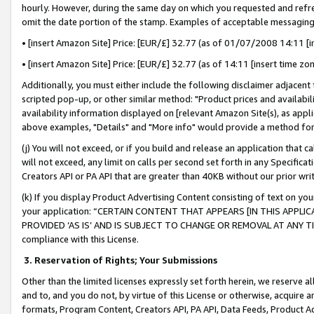
hourly. However, during the same day on which you requested and refre
omit the date portion of the stamp. Examples of acceptable messaging
• [insert Amazon Site] Price: [EUR/£] 32.77 (as of 01/07/2008 14:11 [in
• [insert Amazon Site] Price: [EUR/£] 32.77 (as of 14:11 [insert time zo
Additionally, you must either include the following disclaimer adjacent t
scripted pop-up, or other similar method: "Product prices and availabil
availability information displayed on [relevant Amazon Site(s), as appli
above examples, "Details" and "More info" would provide a method for 
(j) You will not exceed, or if you build and release an application that c
will not exceed, any limit on calls per second set forth in any Specifica
Creators API or PA API that are greater than 40KB without our prior wr
(k) If you display Product Advertising Content consisting of text on your
your application: “CERTAIN CONTENT THAT APPEARS [IN THIS APPLIC
PROVIDED ‘AS IS’ AND IS SUBJECT TO CHANGE OR REMOVAL AT ANY TIME.”
compliance with this License.
3.
Reservation of Rights; Your Submissions
Other than the limited licenses expressly set forth herein, we reserve all 
and to, and you do not, by virtue of this License or otherwise, acquire an
formats, Program Content, Creators API, PA API, Data Feeds, Product 