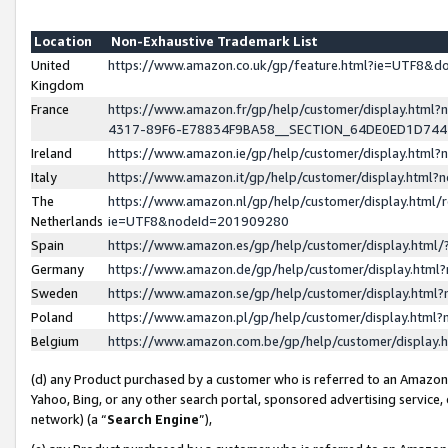
Location
Non-Exhaustive Trademark List
United
https://www.amazon.co.uk/gp/feature.html?ie=UTF8&
Kingdom
France
https://www.amazon.fr/gp/help/customer/display.ht
4317-89F6-E78834F9BA58__SECTION_64DE0ED1D74
Ireland
https://www.amazon.ie/gp/help/customer/display.ht
Italy
https://www.amazon.it/gp/help/customer/display.html
The
https://www.amazon.nl/gp/help/customer/display.html/
Netherlands
ie=UTF8&nodeId=201909280
Spain
https://www.amazon.es/gp/help/customer/display.htm
Germany
https://www.amazon.de/gp/help/customer/display.htm
Sweden
https://www.amazon.se/gp/help/customer/display.htm
Poland
https://www.amazon.pl/gp/help/customer/display.htm
Belgium
https://www.amazon.com.be/gp/help/customer/displa
(d) any Product purchased by a customer who is referred to an Amazon S
Yahoo, Bing, or any other search portal, sponsored advertising service, o
network) (a “
Search Engine
”),