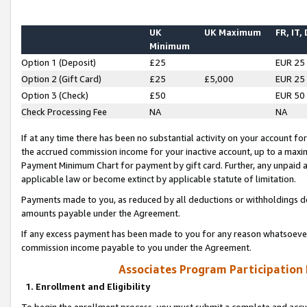
UK
UK Maximum
FR, IT,
Minimum
Option 1 (Deposit)
£25
EUR 25
Option 2 (Gift Card)
£25
£5,000
EUR 25
Option 3 (Check)
£50
EUR 50
Check Processing Fee
NA
NA
If at any time there has been no substantial activity on your account for 
the accrued commission income for your inactive account, up to a max
Payment Minimum Chart for payment by gift card. Further, any unpaid 
applicable law or become extinct by applicable statute of limitation.
Payments made to you, as reduced by all deductions or withholdings de
amounts payable under the Agreement.
If any excess payment has been made to you for any reason whatsoever,
commission income payable to you under the Agreement.
Associates Program Participation
1. Enrollment and Eligibility
To begin the enrollment process, you must submit a complete and accur