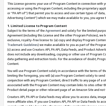
This License governs your use of Program Content in connection with yo
accessing or using the Program Content, including the proprietary appli
or “PA API of”) that permit you to access and use certain types of data
Advertising Content”) which we may make available to you, you agree t
1
.
Limited License to Program Content
Subject to the terms of the
Agreement
and solely for the limited purpo
Agreement (including this License and the other Program Policies), we 
exclusive, royalty-free license to: (a) copy and display Program Conten
Trademark Guidelines
) we make available to you as part of the Progra
(c) access and use Creators API, PA API, Data Feeds, and Product Adverti
does not include any downloading, copying or other use of Program Conte
data gathering and extraction tools. For the avoidance of doubt, Progr
Content.
You will use Program Content solely in accordance with the terms of t
limiting the foregoing, you will (a) use Program Content solely to send
conjunction with any Program Content, direct traffic to any page of a si
associated with the Program Content may contain links to sites other t
Product detail page or other relevant page of an Amazon Site and not 
Creators API, PA API or Data Feeds may allow you to access data, image
more affiliate sites. If you use Creators API, PA API or Data Feeds to ac