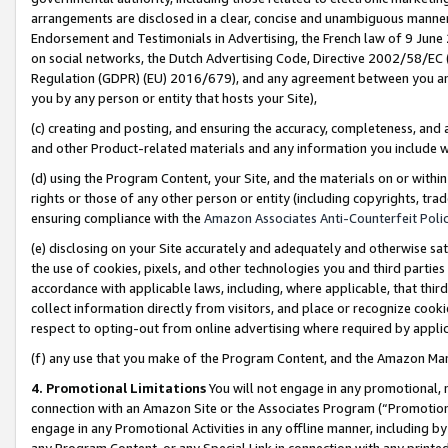
arrangements are disclosed in a clear, concise and unambiguous manner 
Endorsement and Testimonials in Advertising, the French law of 9 June
on social networks, the Dutch Advertising Code, Directive 2002/58/EC 
Regulation (GDPR) (EU) 2016/679), and any agreement between you and 
you by any person or entity that hosts your Site),
(c) creating and posting, and ensuring the accuracy, completeness, and 
and other Product-related materials and any information you include wit
(d) using the Program Content, your Site, and the materials on or within
rights or those of any other person or entity (including copyrights, trad
ensuring compliance with the
Amazon Associates Anti-Counterfeit Polic
(e) disclosing on your Site accurately and adequately and otherwise sat
the use of cookies, pixels, and other technologies you and third parties
accordance with applicable laws, including, where applicable, that thir
collect information directly from visitors, and place or recognize cooki
respect to opting-out from online advertising where required by appli
(f) any use that you make of the Program Content, and the Amazon Mar
4. Promotional Limitations
You will not engage in any promotional, ma
connection with an Amazon Site or the Associates Program (“Promotional
engage in any Promotional Activities in any offline manner, including by
any Program Content, or any Special Link in connection with any printed 