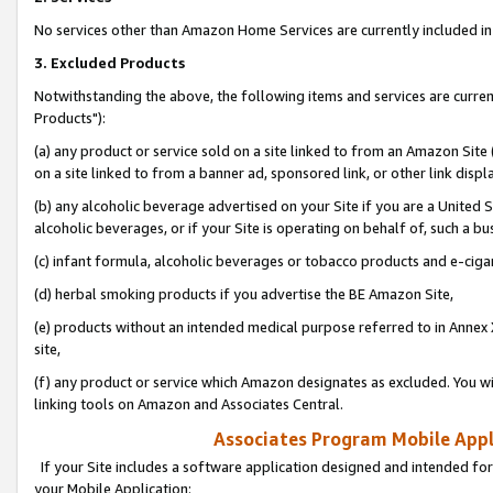
No services other than Amazon Home Services are currently included in 
3. Excluded Products
Notwithstanding the above, the following items and services are curre
Products"):
(a) any product or service sold on a site linked to from an Amazon Site
on a site linked to from a banner ad, sponsored link, or other link disp
(b) any alcoholic beverage advertised on your Site if you are a United 
alcoholic beverages, or if your Site is operating on behalf of, such a bu
(c) infant formula, alcoholic beverages or tobacco products and e-ciga
(d) herbal smoking products if you advertise the BE Amazon Site,
(e) products without an intended medical purpose referred to in Annex 
site,
(f) any product or service which Amazon designates as excluded. You will 
linking tools on Amazon and Associates Central.
Associates Program Mobile Appli
If your Site includes a software application designed and intended for
your Mobile Application: