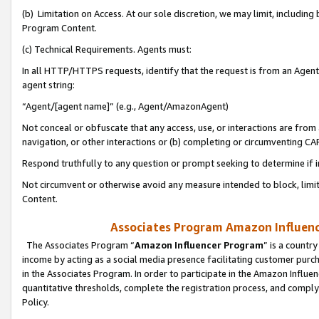
(b) Limitation on Access. At our sole discretion, we may limit, includin
Program Content.
(c) Technical Requirements. Agents must:
In all HTTP/HTTPS requests, identify that the request is from an Agent 
agent string:
“Agent/[agent name]” (e.g., Agent/AmazonAgent)
Not conceal or obfuscate that any access, use, or interactions are fro
navigation, or other interactions or (b) completing or circumventing 
Respond truthfully to any question or prompt seeking to determine if 
Not circumvent or otherwise avoid any measure intended to block, limit
Content.
Associates Program Amazon Influence
The Associates Program “
Amazon Influencer Program
” is a countr
income by acting as a social media presence facilitating customer purc
in the Associates Program. In order to participate in the Amazon Influen
quantitative thresholds, complete the registration process, and comply
Policy.