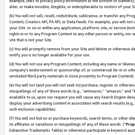
example, links to privacy policy information at the bottom of banners);
alter, or make invisible, illegible, or indecipherable to visitors of your 
(b) You will not sell, resell, redistribute, sublicense, or transfer any 
Content, Creators API, PA API, or Data Feeds. For example, you will not 
your Site or on or within any application, platform, site, or service (in
rights in or to any Program Content to any other person or entity, nor wi
site that is not your Site.
(c) You will promptly remove from your Site and delete or otherwise d
notify you is no longer available for your use.
(d) You will not use any Program Content, including any name or likene
company’s endorsement or sponsorship of, or commercial tie-in or other 
unrelated third party materials in close proximity to Program Content)
(e) You will not (and you will not seek to) purchase, register or otherw
misspellings of any of those words (e.g., “ammazon,” “amaozn,” and “kin
available to us, upon our request you will cause any Search Engine de
display your advertising content in association with search results (e.
such exclusion capabilities.
(f) You will not bid on or purchase keywords, search terms, or other id
its affiliates or variations or misspellings of any of these words (“
Prop
Exhaustive Trademarks Table) or otherwise participate in keyword aucti