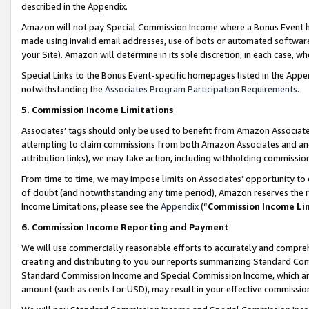
described in the Appendix.
Amazon will not pay Special Commission Income where a Bonus Event has
made using invalid email addresses, use of bots or automated software,
your Site). Amazon will determine in its sole discretion, in each case, w
Special Links to the Bonus Event-specific homepages listed in the Appe
notwithstanding the
Associates Program Participation Requirements
.
5. Commission Income Limitations
Associates’ tags should only be used to benefit from Amazon Associates
attempting to claim commissions from both Amazon Associates and ano
attribution links), we may take action, including withholding commissio
From time to time, we may impose limits on Associates’ opportunity t
of doubt (and notwithstanding any time period), Amazon reserves the ri
Income Limitations, please see the
Appendix
(“
Commission Income Li
6. Commission Income Reporting and Payment
We will use commercially reasonable efforts to accurately and comprehe
creating and distributing to you our reports summarizing Standard C
Standard Commission Income and Special Commission Income, which are 
amount (such as cents for USD), may result in your effective commission 