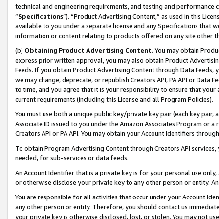
technical and engineering requirements, and testing and performance cri
“
Specifications
”). “Product Advertising Content,” as used in this Lic
available to you under a separate license and any Specifications that we
information or content relating to products offered on any site other 
(b)
Obtaining Product Advertising Content.
You may obtain Product
express prior written approval, you may also obtain Product Advertisi
Feeds. If you obtain Product Advertising Content through Data Feeds, yo
we may change, deprecate, or republish Creators API, PA API or Data Fee
to time, and you agree that it is your responsibility to ensure that your
current requirements (including this License and all Program Policies).
You must use both a unique public key/private key pair (each key pair, a
Associate ID issued to you under the Amazon Associates Program or a r
Creators API or PA API. You may obtain your Account Identifiers through
To obtain Program Advertising Content through Creators API services, y
needed, for sub-services or data feeds.
An Account Identifier that is a private key is for your personal use only,
or otherwise disclose your private key to any other person or entity. An A
You are responsible for all activities that occur under your Account Ide
any other person or entity. Therefore, you should contact us immediate
your private key is otherwise disclosed, lost, or stolen. You may not u