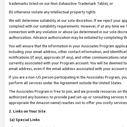
trademarks listed on our Non-Exhaustive Trademark Table), or
(h) otherwise violate any intellectual property rights.
We will determine suitability at our sole discretion. If we reject your 
complied with our suitability requirements. However, if at any time we 1
connection with any violation or abuse (as determined in our sole disc
authorization. Advance authorization may be initiated by completing t
You will ensure that the information in your Associates Program applic
including your email address, other contact information, and identifica
notifications (if any), approvals (if any), and other communications re
currently associated with your Program account. You will be deemed to 
email address, even if the email address associated with your account i
If you are a non-US person participating in the Associates Program, you
perform all services under the Agreement outside the United States.
The Associates Program is free to join, and we provide resources on th
authorized any business to provide paid set-up or consulting services t
appropriate the Amazon name) reaches out to offer you costly services
2. Links on Your Site
(a) Special Links