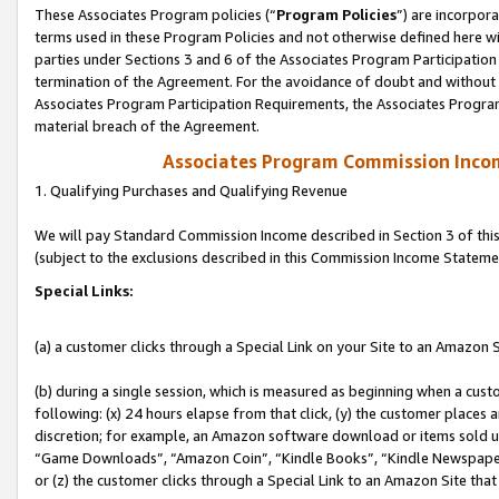
These Associates Program policies (“
Program Policies
”) are incorpor
terms used in these Program Policies and not otherwise defined here wil
parties under Sections 3 and 6 of the Associates Program Participation
termination of the Agreement. For the avoidance of doubt and without l
Associates Program Participation Requirements, the Associates Program
material breach of the Agreement.
Associates Program Commission Inco
1. Qualifying Purchases and Qualifying Revenue
We will pay Standard Commission Income described in Section 3 of thi
(subject to the exclusions described in this Commission Income Stateme
Special Links:
(a) a customer clicks through a Special Link on your Site to an Amazon S
(b) during a single session, which is measured as beginning when a custo
following: (x) 24 hours elapse from that click, (y) the customer places 
discretion; for example, an Amazon software download or items sold 
“Game Downloads”, “Amazon Coin”, “Kindle Books”, “Kindle Newspapers”
or (z) the customer clicks through a Special Link to an Amazon Site that