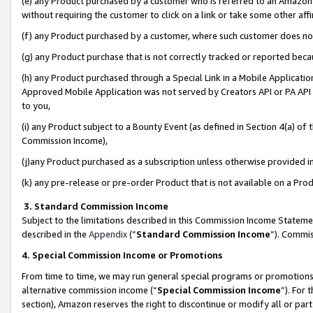
(e) any Product purchased by a customer who is referred to an Amazon Si
without requiring the customer to click on a link or take some other affi
(f) any Product purchased by a customer, where such customer does no
(g) any Product purchase that is not correctly tracked or reported bec
(h) any Product purchased through a Special Link in a Mobile Applicatio
Approved Mobile Application was not served by Creators API or PA API (
to you,
(i) any Product subject to a Bounty Event (as defined in Section 4(a) o
Commission Income),
(j)any Product purchased as a subscription unless otherwise provided 
(k) any pre-release or pre-order Product that is not available on a Prod
3. Standard Commission Income
Subject to the limitations described in this Commission Income Statem
described in the
Appendix
(”
Standard Commission Income
”). Commis
4. Special Commission Income or Promotions
From time to time, we may run general special programs or promotions 
alternative commission income (“
Special Commission Income
”). For
section), Amazon reserves the right to discontinue or modify all or par