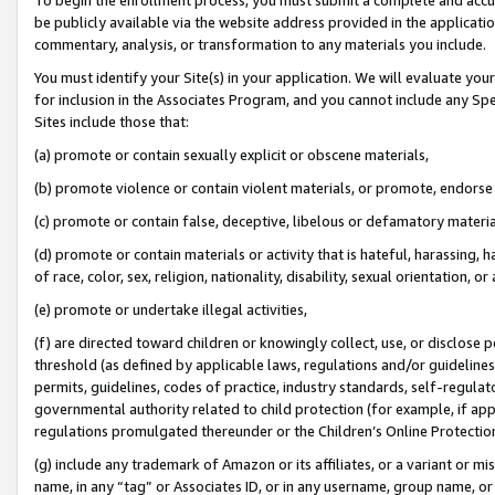
be publicly available via the website address provided in the application
commentary, analysis, or transformation to any materials you include.
You must identify your Site(s) in your application. We will evaluate your 
for inclusion in the Associates Program, and you cannot include any Speci
Sites include those that:
(a) promote or contain sexually explicit or obscene materials,
(b) promote violence or contain violent materials, or promote, endorse 
(c) promote or contain false, deceptive, libelous or defamatory materi
(d) promote or contain materials or activity that is hateful, harassing, h
of race, color, sex, religion, nationality, disability, sexual orientation, or
(e) promote or undertake illegal activities,
(f) are directed toward children or knowingly collect, use, or disclose
threshold (as defined by applicable laws, regulations and/or guidelines);
permits, guidelines, codes of practice, industry standards, self-regulat
governmental authority related to child protection (for example, if app
regulations promulgated thereunder or the Children’s Online Protection
(g) include any trademark of Amazon or its affiliates, or a variant or 
name, in any “tag” or Associates ID, or in any username, group name, or 