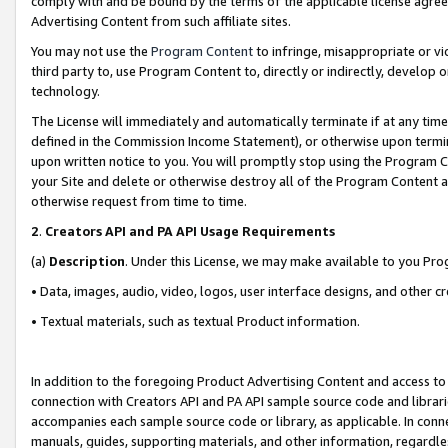
comply with and be bound by the terms of the applicable license agreem
Advertising Content from such affiliate sites.
You may not use the
Program Content
to infringe, misappropriate or vio
third party to, use Program Content to, directly or indirectly, develo
technology.
The License will immediately and automatically terminate if at any ti
defined in the Commission Income Statement), or otherwise upon termina
upon written notice to you. You will promptly stop using the Program 
your Site and delete or otherwise destroy all of the Program Content 
otherwise request from time to time.
2
.
Creators API and PA API Usage Requirements
(a)
Description
. Under this License, we may make available to you Pr
• Data, images, audio, video, logos, user interface designs, and other c
• Textual materials, such as textual Product information.
In addition to the foregoing Product Advertising Content and access to
connection with Creators API and PA API sample source code and librarie
accompanies each sample source code or library, as applicable. In conne
manuals, guides, supporting materials, and other information, regardless