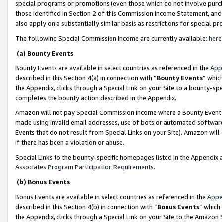
special programs or promotions (even those which do not involve purcha
those identified in Section 2 of this Commission Income Statement, an
also apply on a substantially similar basis as restrictions for special 
The following Special Commission Income are currently available:
here
(a) Bounty Events
Bounty Events are available in select countries as referenced in the
App
described in this Section 4(a) in connection with “
Bounty Events
” whic
the Appendix, clicks through a Special Link on your Site to a bounty-s
completes the bounty action described in the Appendix.
Amazon will not pay Special Commission Income where a Bounty Event ha
made using invalid email addresses, use of bots or automated software
Events that do not result from Special Links on your Site). Amazon will 
if there has been a violation or abuse.
Special Links to the bounty-specific homepages listed in the Appendix 
Associates Program Participation Requirements
.
(b) Bonus Events
Bonus Events are available in select countries as referenced in the
Appe
described in this Section 4(b) in connection with “
Bonus Events
” which
the Appendix, clicks through a Special Link on your Site to the Amazon 