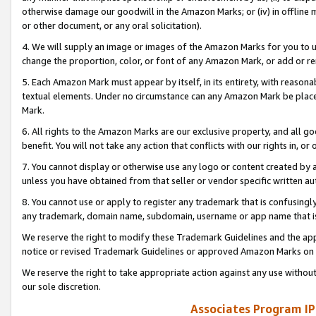
otherwise damage our goodwill in the Amazon Marks; or (iv) in offline ma
or other document, or any oral solicitation).
4. We will supply an image or images of the Amazon Marks for you to 
change the proportion, color, or font of any Amazon Mark, or add or
5. Each Amazon Mark must appear by itself, in its entirety, with reason
textual elements. Under no circumstance can any Amazon Mark be placed
Mark.
6. All rights to the Amazon Marks are our exclusive property, and all 
benefit. You will not take any action that conflicts with our rights in, 
7. You cannot display or otherwise use any logo or content created by a
unless you have obtained from that seller or vendor specific written au
8. You cannot use or apply to register any trademark that is confusingly
any trademark, domain name, subdomain, username or app name that is 
We reserve the right to modify these Trademark Guidelines and the app
notice or revised Trademark Guidelines or approved Amazon Marks on t
We reserve the right to take appropriate action against any use without
our sole discretion.
Associates Program IP