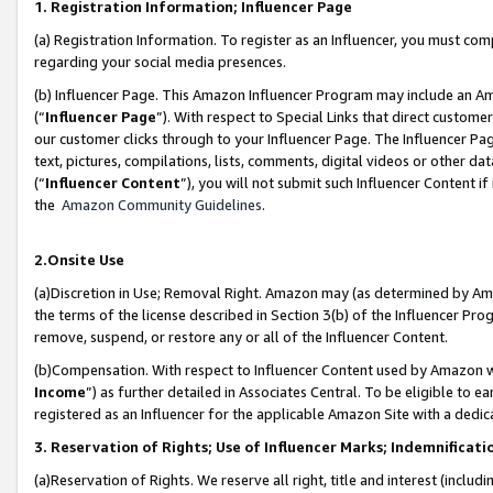
1. Registration Information; Influencer Page
(a) Registration Information. To register as an Influencer, you must co
regarding your social media presences.
(b) Influencer Page. This Amazon Influencer Program may include an A
(“
Influencer Page
”). With respect to Special Links that direct custom
our customer clicks through to your Influencer Page. The Influencer Pag
text, pictures, compilations, lists, comments, digital videos or other
(“
Influencer Content
”), you will not submit such Influencer Content if
the
Amazon Community Guidelines
.
2.Onsite Use
(a)Discretion in Use; Removal Right. Amazon may (as determined by Amazo
the terms of the license described in Section 3(b) of the Influencer Prog
remove, suspend, or restore any or all of the Influencer Content.
(b)Compensation. With respect to Influencer Content used by Amazon wi
Income
”) as further detailed in Associates Central. To be eligible t
registered as an Influencer for the applicable Amazon Site with a dedic
3. Reservation of Rights; Use of Influencer Marks; Indemnificati
(a)Reservation of Rights. We reserve all right, title and interest (includ