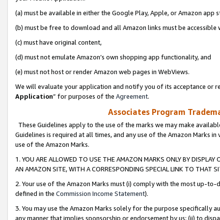
(a) must be available in either the Google Play, Apple, or Amazon app s
(b) must be free to download and all Amazon links must be accessible 
(c) must have original content,
(d) must not emulate Amazon’s own shopping app functionality, and
(e) must not host or render Amazon web pages in WebViews.
We will evaluate your application and notify you of its acceptance or re
Application
” for purposes of the
Agreement
.
Associates Program Trademar
These Guidelines apply to the use of the marks we may make available
Guidelines is required at all times, and any use of the Amazon Marks in 
use of the Amazon Marks.
1. YOU ARE ALLOWED TO USE THE AMAZON MARKS ONLY BY DISPLAY 
AN AMAZON SITE, WITH A CORRESPONDING SPECIAL LINK TO THAT SI
2. Your use of the Amazon Marks must (i) comply with the most up-to-da
defined in the
Commission Income Statement
).
3. You may use the Amazon Marks solely for the purpose specifically a
any manner that implies sponsorship or endorsement by us; (ii) to disparag