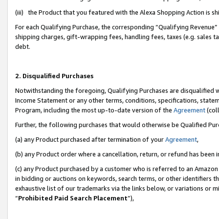
(iii) the Product that you featured with the Alexa Shopping Action is 
For each Qualifying Purchase, the corresponding “Qualifying Revenue” i
shipping charges, gift-wrapping fees, handling fees, taxes (e.g. sales ta
debt.
2. Disqualified Purchases
Notwithstanding the foregoing, Qualifying Purchases are disqualified w
Income Statement or any other terms, conditions, specifications, statem
Program, including the most up-to-date version of the
Agreement
(coll
Further, the following purchases that would otherwise be Qualified Pu
(a) any Product purchased after termination of your
Agreement
,
(b) any Product order where a cancellation, return, or refund has been i
(c) any Product purchased by a customer who is referred to an Amazon 
in bidding or auctions on keywords, search terms, or other identifiers 
exhaustive list of our trademarks via the links below, or variations or 
“
Prohibited Paid Search Placement
”),