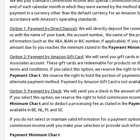
We will pay Standard Commission Income and Special Commission Incom
end of each calendar month in which they were earned by the method de
payment in a currency other than the default currency for an Amazon Sit
accordance with Amazon’s operating standards.
Option 1: Payment by Direct Deposit
. We will directly deposit the co
us with the name of your bank, the account number, the name of the pr
information (such as the ABA, IBAN or BIC number, if applicable). If you 
amount due to you reaches the minimum stated in the
Payment Minim
Option 2: Payment by Amazon Gift Card
. We will send you gift cards 
Associates account. These gift cards are redeemable for products on t
terms and conditions. If you select this option, we reserve the right t
Payment Chart
. We reserve the right to hold the portion of payment
alternate payment method. Payment by Amazon Gift Card is not available
Option 3: Payment by Check
. We will send you a check in the amount o
If you select this option, we reserve the right to hold commission inco
Minimum Chart
and to deduct a processing fee as stated in the
Paym
available in BE, NL, PL and SE.
If you do not select or maintain valid information for a payment opti
commission income until you make your selection or provide such info
Payment Minimum Chart