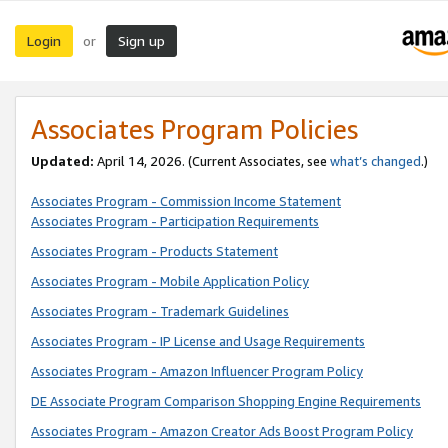
Login
Sign up
or
Associates Program Policies
Updated:
April 14, 2026. (Current Associates, see
what’s changed
.)
Associates Program - Commission Income Statement
Associates Program - Participation Requirements
Associates Program - Products Statement
Associates Program - Mobile Application Policy
Associates Program - Trademark Guidelines
Associates Program - IP License and Usage Requirements
Associates Program - Amazon Influencer Program Policy
DE Associate Program Comparison Shopping Engine Requirements
Associates Program - Amazon Creator Ads Boost Program Policy