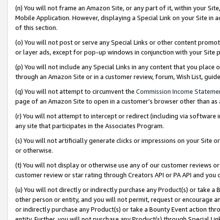
(n) You will not frame an Amazon Site, or any part of it, within your Sit
Mobile Application. However, displaying a Special Link on your Site in a
of this section.
(o) You will not post or serve any Special Links or other content prom
or layer ads, except for pop-up windows in conjunction with your Site 
(p) You will not include any Special Links in any content that you place
through an Amazon Site or in a customer review, forum, Wish List, gui
(q) You will not attempt to circumvent the
Commission Income Stateme
page of an Amazon Site to open in a customer’s browser other than as a 
(r) You will not attempt to intercept or redirect (including via softwar
any site that participates in the Associates Program.
(s) You will not artificially generate clicks or impressions on your Si
or otherwise.
(t) You will not display or otherwise use any of our customer reviews or 
customer review or star rating through Creators API or PA API and you 
(u) You will not directly or indirectly purchase any Product(s) or take a
other person or entity, and you will not permit, request or encourage an
or indirectly purchase any Product(s) or take a Bounty Event action thro
entity. Further, you will not purchase any Product(s) through Special Li