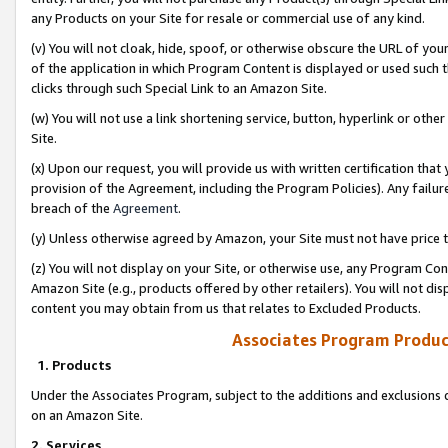
any Products on your Site for resale or commercial use of any kind.
(v) You will not cloak, hide, spoof, or otherwise obscure the URL of your
of the application in which Program Content is displayed or used such 
clicks through such Special Link to an Amazon Site.
(w) You will not use a link shortening service, button, hyperlink or oth
Site.
(x) Upon our request, you will provide us with written certification tha
provision of the Agreement, including the Program Policies). Any failure
breach of the
Agreement
.
(y) Unless otherwise agreed by Amazon, your Site must not have price tr
(z) You will not display on your Site, or otherwise use, any Program Con
Amazon Site (e.g., products offered by other retailers). You will not di
content you may obtain from us that relates to Excluded Products.
Associates Program Produc
1. Products
Under the Associates Program, subject to the additions and exclusions d
on an Amazon Site.
2. Services