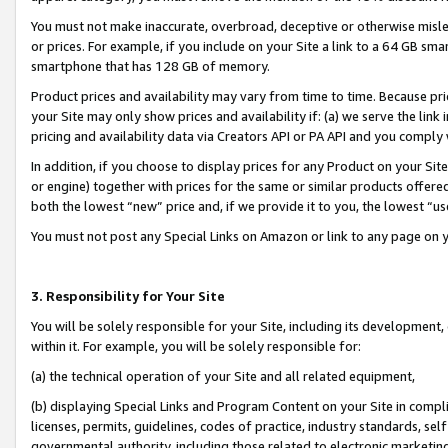
You must not make inaccurate, overbroad, deceptive or otherwise misle
or prices. For example, if you include on your Site a link to a 64 GB sm
smartphone that has 128 GB of memory.
Product prices and availability may vary from time to time. Because pri
your Site may only show prices and availability if: (a) we serve the link 
pricing and availability data via Creators API or PA API and you comply
In addition, if you choose to display prices for any Product on your Si
or engine) together with prices for the same or similar products offer
both the lowest “new” price and, if we provide it to you, the lowest “u
You must not post any Special Links on Amazon or link to any page on 
3. Responsibility for Your Site
You will be solely responsible for your Site, including its development
within it. For example, you will be solely responsible for:
(a) the technical operation of your Site and all related equipment,
(b) displaying Special Links and Program Content on your Site in compl
licenses, permits, guidelines, codes of practice, industry standards, se
governmental authority, including those related to electronic marketin