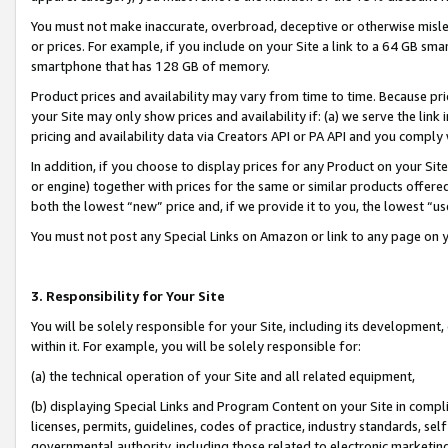
You must not make inaccurate, overbroad, deceptive or otherwise misle
or prices. For example, if you include on your Site a link to a 64 GB sm
smartphone that has 128 GB of memory.
Product prices and availability may vary from time to time. Because pri
your Site may only show prices and availability if: (a) we serve the link 
pricing and availability data via Creators API or PA API and you comply
In addition, if you choose to display prices for any Product on your Si
or engine) together with prices for the same or similar products offer
both the lowest “new” price and, if we provide it to you, the lowest “u
You must not post any Special Links on Amazon or link to any page on 
3. Responsibility for Your Site
You will be solely responsible for your Site, including its development
within it. For example, you will be solely responsible for:
(a) the technical operation of your Site and all related equipment,
(b) displaying Special Links and Program Content on your Site in compl
licenses, permits, guidelines, codes of practice, industry standards, se
governmental authority, including those related to electronic marketin