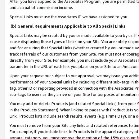
After you have applied to the Associates Program, you are permitted to 
and accrual of commission income.
Special Links must use the Associates ID we have assigned to you.
(b) General Requirements Applicable to All Special Links
Special Links may be created by you or made available to you by us. If 
cease displaying those types of links on your Site. You are solely respo
and for ensuring that Special Links (whether created by you or made av
track referrals of our customers from your Site. You must not encoura
directly from your Site. For example, you must include your Associates
parameter in the URL of each link you place on your Site to an Amazon 
Upon your request but subject to our approval, we may issue you addit
performance of your Special Links by including different sub-tags in t
tag, other ID or reporting provided in connection with the Associates Pr
sub-tags to users as they arrive on your Site for purposes of monitorin
You may add or delete Products (and related Special Links) from your Si
in the Products Statement). When linking to pages with Product lists you
Link. Product lists include search results, events (e.g. Prime Day), or 
You must remove from your Site any links and related references to li
For example, if you include links to Products in the apparel category 
apparel category, you must remove the mention of the 15% discount f