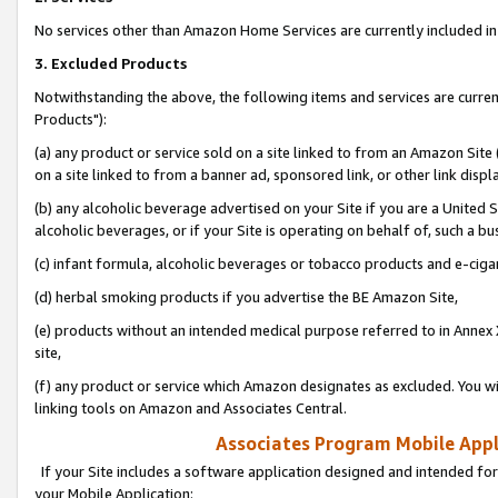
No services other than Amazon Home Services are currently included in 
3. Excluded Products
Notwithstanding the above, the following items and services are curre
Products"):
(a) any product or service sold on a site linked to from an Amazon Site
on a site linked to from a banner ad, sponsored link, or other link disp
(b) any alcoholic beverage advertised on your Site if you are a United 
alcoholic beverages, or if your Site is operating on behalf of, such a bu
(c) infant formula, alcoholic beverages or tobacco products and e-ciga
(d) herbal smoking products if you advertise the BE Amazon Site,
(e) products without an intended medical purpose referred to in Annex 
site,
(f) any product or service which Amazon designates as excluded. You will 
linking tools on Amazon and Associates Central.
Associates Program Mobile Appli
If your Site includes a software application designed and intended for
your Mobile Application: