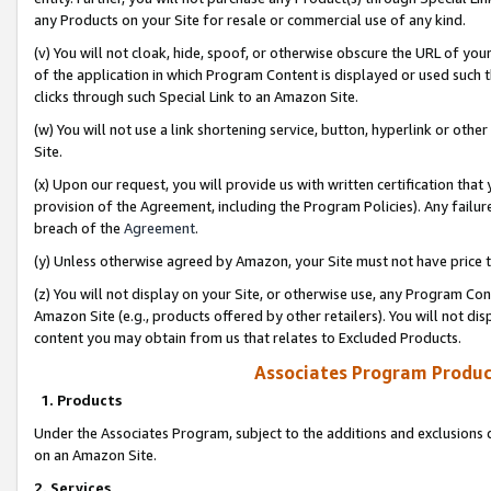
any Products on your Site for resale or commercial use of any kind.
(v) You will not cloak, hide, spoof, or otherwise obscure the URL of your
of the application in which Program Content is displayed or used such 
clicks through such Special Link to an Amazon Site.
(w) You will not use a link shortening service, button, hyperlink or oth
Site.
(x) Upon our request, you will provide us with written certification tha
provision of the Agreement, including the Program Policies). Any failure
breach of the
Agreement
.
(y) Unless otherwise agreed by Amazon, your Site must not have price tr
(z) You will not display on your Site, or otherwise use, any Program Con
Amazon Site (e.g., products offered by other retailers). You will not di
content you may obtain from us that relates to Excluded Products.
Associates Program Produc
1. Products
Under the Associates Program, subject to the additions and exclusions d
on an Amazon Site.
2. Services