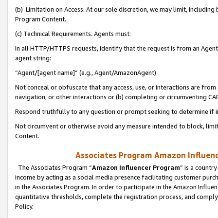
(b) Limitation on Access. At our sole discretion, we may limit, includin
Program Content.
(c) Technical Requirements. Agents must:
In all HTTP/HTTPS requests, identify that the request is from an Agent 
agent string:
“Agent/[agent name]” (e.g., Agent/AmazonAgent)
Not conceal or obfuscate that any access, use, or interactions are fro
navigation, or other interactions or (b) completing or circumventing 
Respond truthfully to any question or prompt seeking to determine if 
Not circumvent or otherwise avoid any measure intended to block, limit
Content.
Associates Program Amazon Influence
The Associates Program “
Amazon Influencer Program
” is a countr
income by acting as a social media presence facilitating customer purc
in the Associates Program. In order to participate in the Amazon Influen
quantitative thresholds, complete the registration process, and comply
Policy.