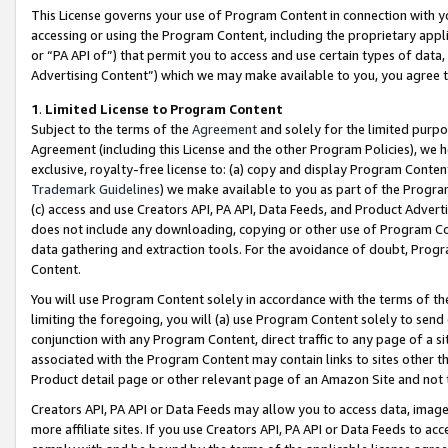
This License governs your use of Program Content in connection with yo
accessing or using the Program Content, including the proprietary appli
or “PA API of”) that permit you to access and use certain types of data
Advertising Content”) which we may make available to you, you agree t
1
.
Limited License to Program Content
Subject to the terms of the
Agreement
and solely for the limited purpo
Agreement (including this License and the other Program Policies), we 
exclusive, royalty-free license to: (a) copy and display Program Conten
Trademark Guidelines
) we make available to you as part of the Progra
(c) access and use Creators API, PA API, Data Feeds, and Product Adverti
does not include any downloading, copying or other use of Program Conte
data gathering and extraction tools. For the avoidance of doubt, Progr
Content.
You will use Program Content solely in accordance with the terms of t
limiting the foregoing, you will (a) use Program Content solely to send
conjunction with any Program Content, direct traffic to any page of a si
associated with the Program Content may contain links to sites other t
Product detail page or other relevant page of an Amazon Site and not 
Creators API, PA API or Data Feeds may allow you to access data, image
more affiliate sites. If you use Creators API, PA API or Data Feeds to ac