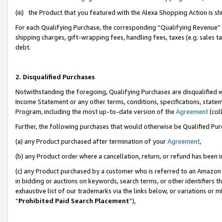
(iii) the Product that you featured with the Alexa Shopping Action is 
For each Qualifying Purchase, the corresponding “Qualifying Revenue” i
shipping charges, gift-wrapping fees, handling fees, taxes (e.g. sales ta
debt.
2. Disqualified Purchases
Notwithstanding the foregoing, Qualifying Purchases are disqualified w
Income Statement or any other terms, conditions, specifications, statem
Program, including the most up-to-date version of the
Agreement
(coll
Further, the following purchases that would otherwise be Qualified Pu
(a) any Product purchased after termination of your
Agreement
,
(b) any Product order where a cancellation, return, or refund has been i
(c) any Product purchased by a customer who is referred to an Amazon 
in bidding or auctions on keywords, search terms, or other identifiers 
exhaustive list of our trademarks via the links below, or variations or 
“
Prohibited Paid Search Placement
”),