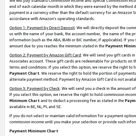
We will pay Standard Commission Income and Special Commission Incom
end of each calendar month in which they were earned by the method de
payment in a currency other than the default currency for an Amazon Sit
accordance with Amazon’s operating standards.
Option 1: Payment by Direct Deposit
. We will directly deposit the co
us with the name of your bank, the account number, the name of the pr
information (such as the ABA, IBAN or BIC number, if applicable). If you 
amount due to you reaches the minimum stated in the
Payment Minim
Option 2: Payment by Amazon Gift Card
. We will send you gift cards 
Associates account. These gift cards are redeemable for products on t
terms and conditions. If you select this option, we reserve the right t
Payment Chart
. We reserve the right to hold the portion of payment
alternate payment method. Payment by Amazon Gift Card is not available
Option 3: Payment by Check
. We will send you a check in the amount o
If you select this option, we reserve the right to hold commission inco
Minimum Chart
and to deduct a processing fee as stated in the
Paym
available in BE, NL, PL and SE.
If you do not select or maintain valid information for a payment opti
commission income until you make your selection or provide such info
Payment Minimum Chart