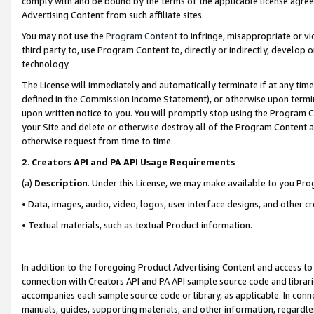
comply with and be bound by the terms of the applicable license agreem
Advertising Content from such affiliate sites.
You may not use the
Program Content
to infringe, misappropriate or vio
third party to, use Program Content to, directly or indirectly, develo
technology.
The License will immediately and automatically terminate if at any ti
defined in the Commission Income Statement), or otherwise upon termina
upon written notice to you. You will promptly stop using the Program 
your Site and delete or otherwise destroy all of the Program Content 
otherwise request from time to time.
2
.
Creators API and PA API Usage Requirements
(a)
Description
. Under this License, we may make available to you Pr
• Data, images, audio, video, logos, user interface designs, and other c
• Textual materials, such as textual Product information.
In addition to the foregoing Product Advertising Content and access to
connection with Creators API and PA API sample source code and librarie
accompanies each sample source code or library, as applicable. In conne
manuals, guides, supporting materials, and other information, regardless