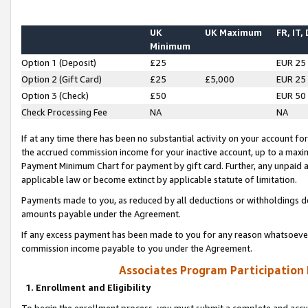
UK
UK Maximum
FR, IT,
Minimum
Option 1 (Deposit)
£25
EUR 25
Option 2 (Gift Card)
£25
£5,000
EUR 25
Option 3 (Check)
£50
EUR 50
Check Processing Fee
NA
NA
If at any time there has been no substantial activity on your account for 
the accrued commission income for your inactive account, up to a max
Payment Minimum Chart for payment by gift card. Further, any unpaid 
applicable law or become extinct by applicable statute of limitation.
Payments made to you, as reduced by all deductions or withholdings de
amounts payable under the Agreement.
If any excess payment has been made to you for any reason whatsoever,
commission income payable to you under the Agreement.
Associates Program Participation
1. Enrollment and Eligibility
To begin the enrollment process, you must submit a complete and accur