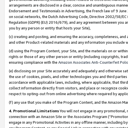
arrangements are disclosed in a clear, concise and unambiguous manner 
Endorsement and Testimonials in Advertising, the French law of 9 June
on social networks, the Dutch Advertising Code, Directive 2002/58/EC 
Regulation (GDPR) (EU) 2016/679), and any agreement between you and 
you by any person or entity that hosts your Site),
(c) creating and posting, and ensuring the accuracy, completeness, and 
and other Product-related materials and any information you include wit
(d) using the Program Content, your Site, and the materials on or within
rights or those of any other person or entity (including copyrights, trad
ensuring compliance with the
Amazon Associates Anti-Counterfeit Polic
(e) disclosing on your Site accurately and adequately and otherwise sat
the use of cookies, pixels, and other technologies you and third parties
accordance with applicable laws, including, where applicable, that thir
collect information directly from visitors, and place or recognize cooki
respect to opting-out from online advertising where required by appli
(f) any use that you make of the Program Content, and the Amazon Mar
4. Promotional Limitations
You will not engage in any promotional, ma
connection with an Amazon Site or the Associates Program (“Promotional
engage in any Promotional Activities in any offline manner, including by
any Program Content, or any Special Link in connection with any printed 