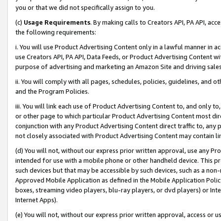
you or that we did not specifically assign to you.
(c)
Usage Requirements
. By making calls to Creators API, PA API, ac
the following requirements:
i. You will use Product Advertising Content only in a lawful manner in a
use Creators API, PA API, Data Feeds, or Product Advertising Content wit
purpose of advertising and marketing an Amazon Site and driving sales
ii. You will comply with all pages, schedules, policies, guidelines, and o
and the Program Policies.
iii. You will link each use of Product Advertising Content to, and only 
or other page to which particular Product Advertising Content most direc
conjunction with any Product Advertising Content direct traffic to, any 
not closely associated with Product Advertising Content may contain lin
(d) You will not, without our express prior written approval, use any Pr
intended for use with a mobile phone or other handheld device. This proh
such devices but that may be accessible by such devices, such as a non-
Approved Mobile Application as defined in the Mobile Application Policy; 
boxes, streaming video players, blu-ray players, or dvd players) or Inte
Internet Apps).
(e) You will not, without our express prior written approval, access or 