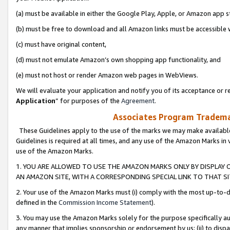
(a) must be available in either the Google Play, Apple, or Amazon app s
(b) must be free to download and all Amazon links must be accessible 
(c) must have original content,
(d) must not emulate Amazon’s own shopping app functionality, and
(e) must not host or render Amazon web pages in WebViews.
We will evaluate your application and notify you of its acceptance or re
Application
” for purposes of the
Agreement
.
Associates Program Trademar
These Guidelines apply to the use of the marks we may make available
Guidelines is required at all times, and any use of the Amazon Marks in 
use of the Amazon Marks.
1. YOU ARE ALLOWED TO USE THE AMAZON MARKS ONLY BY DISPLAY 
AN AMAZON SITE, WITH A CORRESPONDING SPECIAL LINK TO THAT SI
2. Your use of the Amazon Marks must (i) comply with the most up-to-da
defined in the
Commission Income Statement
).
3. You may use the Amazon Marks solely for the purpose specifically a
any manner that implies sponsorship or endorsement by us; (ii) to disparag