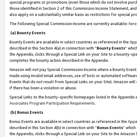
special programs or promotions (even those which do not involve purcha
those identified in Section 2 of this Commission Income Statement, an
also apply on a substantially similar basis as restrictions for special 
The following Special Commission Income are currently available:
here
(a) Bounty Events
Bounty Events are available in select countries as referenced in the
App
described in this Section 4(a) in connection with “
Bounty Events
” whic
the Appendix, clicks through a Special Link on your Site to a bounty-s
completes the bounty action described in the Appendix.
Amazon will not pay Special Commission Income where a Bounty Event ha
made using invalid email addresses, use of bots or automated software
Events that do not result from Special Links on your Site). Amazon will 
if there has been a violation or abuse.
Special Links to the bounty-specific homepages listed in the Appendix 
Associates Program Participation Requirements
.
(b) Bonus Events
Bonus Events are available in select countries as referenced in the
Appe
described in this Section 4(b) in connection with “
Bonus Events
” which
the Appendix, clicks through a Special Link on your Site to the Amazon 