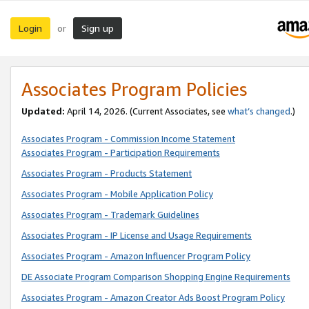
Login
Sign up
or
Associates Program Policies
Updated:
April 14, 2026. (Current Associates, see
what’s changed
.)
Associates Program - Commission Income Statement
Associates Program - Participation Requirements
Associates Program - Products Statement
Associates Program - Mobile Application Policy
Associates Program - Trademark Guidelines
Associates Program - IP License and Usage Requirements
Associates Program - Amazon Influencer Program Policy
DE Associate Program Comparison Shopping Engine Requirements
Associates Program - Amazon Creator Ads Boost Program Policy