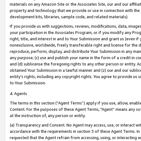
materials on any Amazon Site or the Associates Site, our and our affili
property and technology that we provide or use in connection with the
development kits, libraries, sample code, and related materials).
If you provide us with suggestions, reviews, modifications, data, image
your participation in the Associates Program, or if you modify any Prog
right, title, and interest in and to Your Submission and grant us (even 
nonexclusive, worldwide, freely transferable right and license for the du
reproduce, perform, display, and distribute Your Submission in any man
any purpose; (c) use and publish your name in the form of a credit in c
and (d) sublicense the foregoing rights to any other person or entity. A
obtained Your Submission in a lawful manner and (z) our and our sublice
entity’s rights, including any copyright rights. You agree to provide us
to Your Submission.
4. Agents
The terms in this section (“Agent Terms”) apply if you use, allow, enab
Content. For the purposes of these Agent Terms, "Agent” means any so
at the instruction of, any person or entity.
(a) Transparency and Consent. No Agent may access, use, or interact with 
accordance with the requirements in section 3 of these Agent Terms. In
requested that the Agent refrain from accessing, using, or interacting