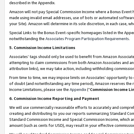
described in the Appendix.
Amazon will not pay Special Commission Income where a Bonus Event has
made using invalid email addresses, use of bots or automated software,
your Site). Amazon will determine in its sole discretion, in each case, w
Special Links to the Bonus Event-specific homepages listed in the Appe
notwithstanding the
Associates Program Participation Requirements
.
5. Commission Income Limitations
Associates’ tags should only be used to benefit from Amazon Associates
attempting to claim commissions from both Amazon Associates and ano
attribution links), we may take action, including withholding commissio
From time to time, we may impose limits on Associates’ opportunity t
of doubt (and notwithstanding any time period), Amazon reserves the ri
Income Limitations, please see the
Appendix
(“
Commission Income Li
6. Commission Income Reporting and Payment
We will use commercially reasonable efforts to accurately and comprehe
creating and distributing to you our reports summarizing Standard C
Standard Commission Income and Special Commission Income, which are 
amount (such as cents for USD), may result in your effective commission 