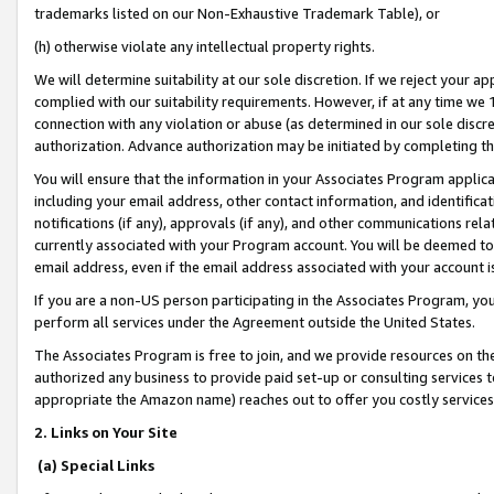
trademarks listed on our Non-Exhaustive Trademark Table), or
(h) otherwise violate any intellectual property rights.
We will determine suitability at our sole discretion. If we reject your 
complied with our suitability requirements. However, if at any time we 1
connection with any violation or abuse (as determined in our sole disc
authorization. Advance authorization may be initiated by completing t
You will ensure that the information in your Associates Program applic
including your email address, other contact information, and identifica
notifications (if any), approvals (if any), and other communications re
currently associated with your Program account. You will be deemed to 
email address, even if the email address associated with your account i
If you are a non-US person participating in the Associates Program, you
perform all services under the Agreement outside the United States.
The Associates Program is free to join, and we provide resources on th
authorized any business to provide paid set-up or consulting services t
appropriate the Amazon name) reaches out to offer you costly services
2. Links on Your Site
(a) Special Links