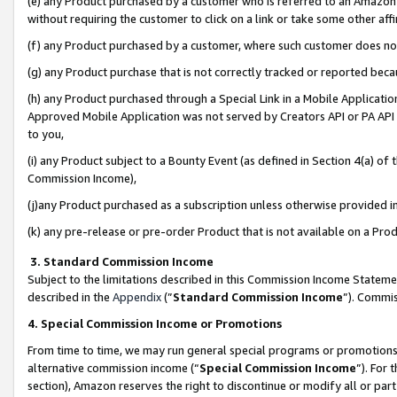
(e) any Product purchased by a customer who is referred to an Amazon Si
without requiring the customer to click on a link or take some other affi
(f) any Product purchased by a customer, where such customer does no
(g) any Product purchase that is not correctly tracked or reported bec
(h) any Product purchased through a Special Link in a Mobile Applicatio
Approved Mobile Application was not served by Creators API or PA API (
to you,
(i) any Product subject to a Bounty Event (as defined in Section 4(a) o
Commission Income),
(j)any Product purchased as a subscription unless otherwise provided 
(k) any pre-release or pre-order Product that is not available on a Prod
3. Standard Commission Income
Subject to the limitations described in this Commission Income Statem
described in the
Appendix
(”
Standard Commission Income
”). Commis
4. Special Commission Income or Promotions
From time to time, we may run general special programs or promotions 
alternative commission income (“
Special Commission Income
”). For
section), Amazon reserves the right to discontinue or modify all or par