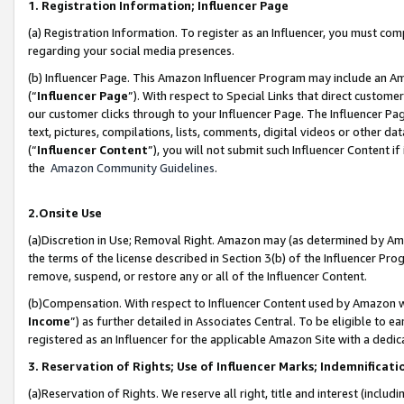
1. Registration Information; Influencer Page
(a) Registration Information. To register as an Influencer, you must co
regarding your social media presences.
(b) Influencer Page. This Amazon Influencer Program may include an A
(“
Influencer Page
”). With respect to Special Links that direct custom
our customer clicks through to your Influencer Page. The Influencer Pag
text, pictures, compilations, lists, comments, digital videos or other
(“
Influencer Content
”), you will not submit such Influencer Content if
the
Amazon Community Guidelines
.
2.Onsite Use
(a)Discretion in Use; Removal Right. Amazon may (as determined by Amazo
the terms of the license described in Section 3(b) of the Influencer Prog
remove, suspend, or restore any or all of the Influencer Content.
(b)Compensation. With respect to Influencer Content used by Amazon wi
Income
”) as further detailed in Associates Central. To be eligible t
registered as an Influencer for the applicable Amazon Site with a dedic
3. Reservation of Rights; Use of Influencer Marks; Indemnificati
(a)Reservation of Rights. We reserve all right, title and interest (includ