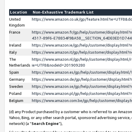
Location
Non-Exhaustive Trademark List
United
https://www.amazon.co.uk/gp/feature.html?ie=UTF8&
Kingdom
France
https://www.amazon.fr/gp/help/customer/display.ht
4317-89F6-E78834F9BA58__SECTION_64DE0ED1D74
Ireland
https://www.amazon.ie/gp/help/customer/display.ht
Italy
https://www.amazon.it/gp/help/customer/display.html
The
https://www.amazon.nl/gp/help/customer/display.html/
Netherlands
ie=UTF8&nodeId=201909280
Spain
https://www.amazon.es/gp/help/customer/display.htm
Germany
https://www.amazon.de/gp/help/customer/display.htm
Sweden
https://www.amazon.se/gp/help/customer/display.htm
Poland
https://www.amazon.pl/gp/help/customer/display.htm
Belgium
https://www.amazon.com.be/gp/help/customer/displa
(d) any Product purchased by a customer who is referred to an Amazon S
Yahoo, Bing, or any other search portal, sponsored advertising service, o
network) (a “
Search Engine
”),