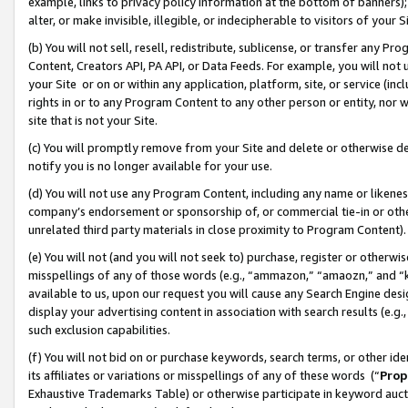
example, links to privacy policy information at the bottom of banners);
alter, or make invisible, illegible, or indecipherable to visitors of your 
(b) You will not sell, resell, redistribute, sublicense, or transfer any 
Content, Creators API, PA API, or Data Feeds. For example, you will not 
your Site or on or within any application, platform, site, or service (in
rights in or to any Program Content to any other person or entity, nor wi
site that is not your Site.
(c) You will promptly remove from your Site and delete or otherwise d
notify you is no longer available for your use.
(d) You will not use any Program Content, including any name or likene
company’s endorsement or sponsorship of, or commercial tie-in or other 
unrelated third party materials in close proximity to Program Content)
(e) You will not (and you will not seek to) purchase, register or otherw
misspellings of any of those words (e.g., “ammazon,” “amaozn,” and “kin
available to us, upon our request you will cause any Search Engine de
display your advertising content in association with search results (e.
such exclusion capabilities.
(f) You will not bid on or purchase keywords, search terms, or other id
its affiliates or variations or misspellings of any of these words (“
Prop
Exhaustive Trademarks Table) or otherwise participate in keyword aucti