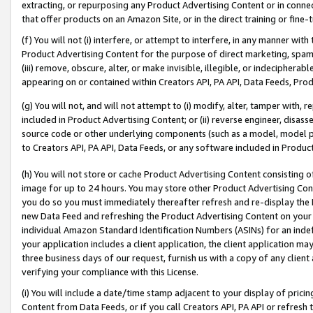
extracting, or repurposing any Product Advertising Content or in connec
that offer products on an Amazon Site, or in the direct training or fin
(f) You will not (i) interfere, or attempt to interfere, in any manner wit
Product Advertising Content for the purpose of direct marketing, spammi
(iii) remove, obscure, alter, or make invisible, illegible, or indecipherab
appearing on or contained within Creators API, PA API, Data Feeds, Prod
(g) You will not, and will not attempt to (i) modify, alter, tamper with,
included in Product Advertising Content; or (ii) reverse engineer, disa
source code or other underlying components (such as a model, model pa
to Creators API, PA API, Data Feeds, or any software included in Produc
(h) You will not store or cache Product Advertising Content consisting 
image for up to 24 hours. You may store other Product Advertising Cont
you do so you must immediately thereafter refresh and re-display the P
new Data Feed and refreshing the Product Advertising Content on your 
individual Amazon Standard Identification Numbers (ASINs) for an indefi
your application includes a client application, the client application m
three business days of our request, furnish us with a copy of any clien
verifying your compliance with this License.
(i) You will include a date/time stamp adjacent to your display of prici
Content from Data Feeds, or if you call Creators API, PA API or refresh