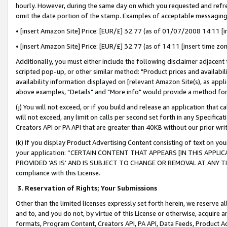
hourly. However, during the same day on which you requested and refre
omit the date portion of the stamp. Examples of acceptable messaging
• [insert Amazon Site] Price: [EUR/£] 32.77 (as of 01/07/2008 14:11 [in
• [insert Amazon Site] Price: [EUR/£] 32.77 (as of 14:11 [insert time zo
Additionally, you must either include the following disclaimer adjacent t
scripted pop-up, or other similar method: "Product prices and availabil
availability information displayed on [relevant Amazon Site(s), as appli
above examples, "Details" and "More info" would provide a method for 
(j) You will not exceed, or if you build and release an application that c
will not exceed, any limit on calls per second set forth in any Specifica
Creators API or PA API that are greater than 40KB without our prior wr
(k) If you display Product Advertising Content consisting of text on your
your application: “CERTAIN CONTENT THAT APPEARS [IN THIS APPLIC
PROVIDED ‘AS IS’ AND IS SUBJECT TO CHANGE OR REMOVAL AT ANY TIME.”
compliance with this License.
3.
Reservation of Rights; Your Submissions
Other than the limited licenses expressly set forth herein, we reserve all 
and to, and you do not, by virtue of this License or otherwise, acquire an
formats, Program Content, Creators API, PA API, Data Feeds, Product 