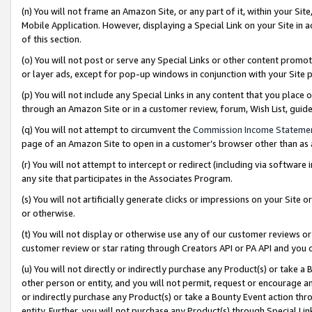
(n) You will not frame an Amazon Site, or any part of it, within your Sit
Mobile Application. However, displaying a Special Link on your Site in a
of this section.
(o) You will not post or serve any Special Links or other content prom
or layer ads, except for pop-up windows in conjunction with your Site 
(p) You will not include any Special Links in any content that you place
through an Amazon Site or in a customer review, forum, Wish List, gui
(q) You will not attempt to circumvent the
Commission Income Stateme
page of an Amazon Site to open in a customer’s browser other than as a 
(r) You will not attempt to intercept or redirect (including via softwar
any site that participates in the Associates Program.
(s) You will not artificially generate clicks or impressions on your Si
or otherwise.
(t) You will not display or otherwise use any of our customer reviews or 
customer review or star rating through Creators API or PA API and you 
(u) You will not directly or indirectly purchase any Product(s) or take a
other person or entity, and you will not permit, request or encourage an
or indirectly purchase any Product(s) or take a Bounty Event action thro
entity. Further, you will not purchase any Product(s) through Special Li