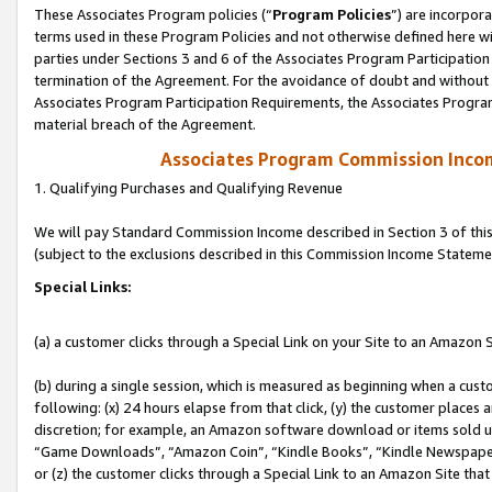
These Associates Program policies (“
Program Policies
”) are incorpor
terms used in these Program Policies and not otherwise defined here wil
parties under Sections 3 and 6 of the Associates Program Participation
termination of the Agreement. For the avoidance of doubt and without l
Associates Program Participation Requirements, the Associates Program
material breach of the Agreement.
Associates Program Commission Inco
1. Qualifying Purchases and Qualifying Revenue
We will pay Standard Commission Income described in Section 3 of thi
(subject to the exclusions described in this Commission Income Stateme
Special Links:
(a) a customer clicks through a Special Link on your Site to an Amazon S
(b) during a single session, which is measured as beginning when a custo
following: (x) 24 hours elapse from that click, (y) the customer places 
discretion; for example, an Amazon software download or items sold 
“Game Downloads”, “Amazon Coin”, “Kindle Books”, “Kindle Newspapers”
or (z) the customer clicks through a Special Link to an Amazon Site that