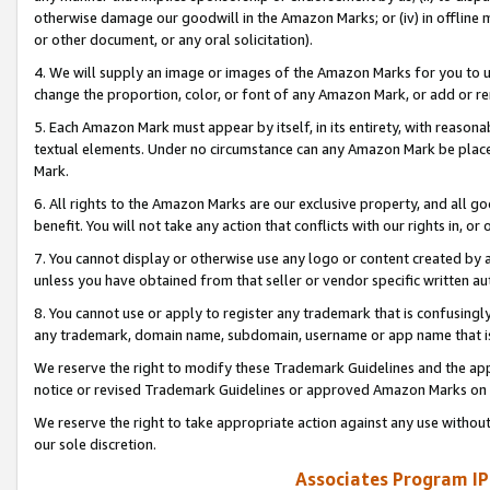
otherwise damage our goodwill in the Amazon Marks; or (iv) in offline ma
or other document, or any oral solicitation).
4. We will supply an image or images of the Amazon Marks for you to 
change the proportion, color, or font of any Amazon Mark, or add or
5. Each Amazon Mark must appear by itself, in its entirety, with reason
textual elements. Under no circumstance can any Amazon Mark be placed
Mark.
6. All rights to the Amazon Marks are our exclusive property, and all 
benefit. You will not take any action that conflicts with our rights in, 
7. You cannot display or otherwise use any logo or content created by a
unless you have obtained from that seller or vendor specific written au
8. You cannot use or apply to register any trademark that is confusingly
any trademark, domain name, subdomain, username or app name that is 
We reserve the right to modify these Trademark Guidelines and the app
notice or revised Trademark Guidelines or approved Amazon Marks on t
We reserve the right to take appropriate action against any use without
our sole discretion.
Associates Program IP