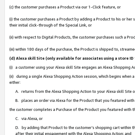
(c) the customer purchases a Product via our 1-Click feature, or
(i) the customer purchases a Product by adding a Product to his or her
their initial click-through of the Special Link, or
(ii) with respect to Digital Products, the customer purchases such a P
(iii) within 180 days of the purchase, the Product is shipped to, stre
(d) Alexa skill Site (only available for associates using a stor
(i) a customer using your Alexa skill Site engages an Alexa Shopping A
(ii) during a single Alexa Shopping Action session, which begins when
either:
A. returns from the Alexa Shopping Action to your Alexa skill Site 
B. places an order via Alexa for the Product that you featured with
the customer completes a Purchase of the Product you featured with t
C. via Alexa, or
D. by adding that Product to the customer’s shopping cart within th
after their initial engagement with the Alexa Shopping Action; and