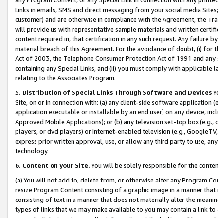
Links in emails, SMS and direct messaging from your social media Sites; 
customer) and are otherwise in compliance with the Agreement, the Tr
will provide us with representative sample materials and written certif
content required in, that certification in any such request. Any failure b
material breach of this Agreement. For the avoidance of doubt, (i) for
Act of 2003, the Telephone Consumer Protection Act of 1991 and any si
containing any Special Links, and (ii) you must comply with applicable
relating to the Associates Program.
5. Distribution of Special Links Through Software and Devices
Yo
Site, on or in connection with: (a) any client-side software application 
application executable or installable by an end user) on any device, in
Approved Mobile Applications); or (b) any television set-top box (e.g., 
players, or dvd players) or Internet-enabled television (e.g., GoogleTV, 
express prior written approval, use, or allow any third party to use, 
technology.
6. Content on your Site.
You will be solely responsible for the conten
(a) You will not add to, delete from, or otherwise alter any Program Co
resize Program Content consisting of a graphic image in a manner that
consisting of text in a manner that does not materially alter the meanin
types of links that we may make available to you may contain a link to 