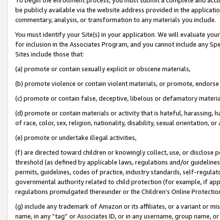
be publicly available via the website address provided in the application
commentary, analysis, or transformation to any materials you include.
You must identify your Site(s) in your application. We will evaluate your 
for inclusion in the Associates Program, and you cannot include any Speci
Sites include those that:
(a) promote or contain sexually explicit or obscene materials,
(b) promote violence or contain violent materials, or promote, endorse 
(c) promote or contain false, deceptive, libelous or defamatory materi
(d) promote or contain materials or activity that is hateful, harassing, h
of race, color, sex, religion, nationality, disability, sexual orientation, or
(e) promote or undertake illegal activities,
(f) are directed toward children or knowingly collect, use, or disclose
threshold (as defined by applicable laws, regulations and/or guidelines);
permits, guidelines, codes of practice, industry standards, self-regulat
governmental authority related to child protection (for example, if app
regulations promulgated thereunder or the Children’s Online Protection
(g) include any trademark of Amazon or its affiliates, or a variant or 
name, in any “tag” or Associates ID, or in any username, group name, or 