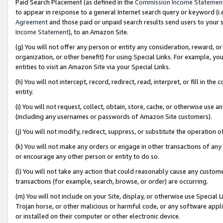
Paid Search Placement (as defined in the
Commission Income Statemen
to appear in response to a general Internet search query or keyword (i.e.
Agreement
and those paid or unpaid search results send users to your sit
Income Statement
), to an Amazon Site.
(g) You will not offer any person or entity any consideration, reward, or
organization, or other benefit) for using Special Links. For example, 
entities to visit an Amazon Site via your Special Links.
(h) You will not intercept, record, redirect, read, interpret, or fill in 
entity.
(i) You will not request, collect, obtain, store, cache, or otherwise us
(including any usernames or passwords of Amazon Site customers).
(j) You will not modify, redirect, suppress, or substitute the operation 
(k) You will not make any orders or engage in other transactions of any 
or encourage any other person or entity to do so.
(l) You will not take any action that could reasonably cause any custome
transactions (for example, search, browse, or order) are occurring.
(m) You will not include on your Site, display, or otherwise use Specia
Trojan horse, or other malicious or harmful code, or any software app
or installed on their computer or other electronic device.