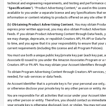
technical and engineering requirements, and testing and performance cri
“
Specifications
”). “Product Advertising Content,” as used in this Lic
available to you under a separate license and any Specifications that we
information or content relating to products offered on any site other 
(b)
Obtaining Product Advertising Content.
You may obtain Product
express prior written approval, you may also obtain Product Advertisi
Feeds. If you obtain Product Advertising Content through Data Feeds, yo
we may change, deprecate, or republish Creators API, PA API or Data Fee
to time, and you agree that it is your responsibility to ensure that your
current requirements (including this License and all Program Policies).
You must use both a unique public key/private key pair (each key pair, a
Associate ID issued to you under the Amazon Associates Program or a r
Creators API or PA API. You may obtain your Account Identifiers through
To obtain Program Advertising Content through Creators API services, y
needed, for sub-services or data feeds.
An Account Identifier that is a private key is for your personal use only,
or otherwise disclose your private key to any other person or entity. An A
You are responsible for all activities that occur under your Account Ide
any other person or entity. Therefore, you should contact us immediate
your private key is otherwise disclosed, lost, or stolen. You may not u