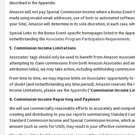
described in the Appendix.
Amazon will not pay Special Commission Income where a Bonus Event has
made using invalid email addresses, use of bots or automated software,
your Site). Amazon will determine in its sole discretion, in each case, w
Special Links to the Bonus Event-specific homepages listed in the Appe
notwithstanding the
Associates Program Participation Requirements
.
5. Commission Income Limitations
Associates’ tags should only be used to benefit from Amazon Associates
attempting to claim commissions from both Amazon Associates and ano
attribution links), we may take action, including withholding commissio
From time to time, we may impose limits on Associates’ opportunity t
of doubt (and notwithstanding any time period), Amazon reserves the ri
Income Limitations, please see the
Appendix
(“
Commission Income Li
6. Commission Income Reporting and Payment
We will use commercially reasonable efforts to accurately and comprehe
creating and distributing to you our reports summarizing Standard C
Standard Commission Income and Special Commission Income, which are 
amount (such as cents for USD), may result in your effective commission 