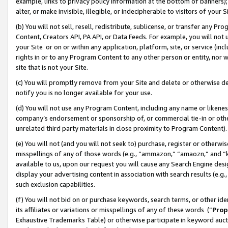
example, links to privacy policy information at the bottom of banners);
alter, or make invisible, illegible, or indecipherable to visitors of your 
(b) You will not sell, resell, redistribute, sublicense, or transfer any 
Content, Creators API, PA API, or Data Feeds. For example, you will not 
your Site or on or within any application, platform, site, or service (in
rights in or to any Program Content to any other person or entity, nor wi
site that is not your Site.
(c) You will promptly remove from your Site and delete or otherwise d
notify you is no longer available for your use.
(d) You will not use any Program Content, including any name or likene
company’s endorsement or sponsorship of, or commercial tie-in or other 
unrelated third party materials in close proximity to Program Content)
(e) You will not (and you will not seek to) purchase, register or otherw
misspellings of any of those words (e.g., “ammazon,” “amaozn,” and “kin
available to us, upon our request you will cause any Search Engine de
display your advertising content in association with search results (e.
such exclusion capabilities.
(f) You will not bid on or purchase keywords, search terms, or other id
its affiliates or variations or misspellings of any of these words (“
Prop
Exhaustive Trademarks Table) or otherwise participate in keyword aucti