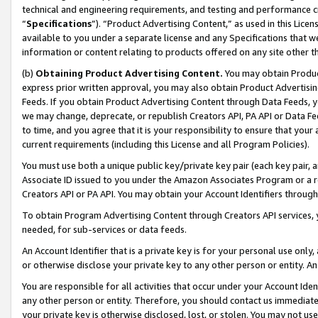
technical and engineering requirements, and testing and performance cri
“
Specifications
”). “Product Advertising Content,” as used in this Lic
available to you under a separate license and any Specifications that we
information or content relating to products offered on any site other 
(b)
Obtaining Product Advertising Content.
You may obtain Product
express prior written approval, you may also obtain Product Advertisi
Feeds. If you obtain Product Advertising Content through Data Feeds, yo
we may change, deprecate, or republish Creators API, PA API or Data Fee
to time, and you agree that it is your responsibility to ensure that your
current requirements (including this License and all Program Policies).
You must use both a unique public key/private key pair (each key pair, a
Associate ID issued to you under the Amazon Associates Program or a r
Creators API or PA API. You may obtain your Account Identifiers through
To obtain Program Advertising Content through Creators API services, y
needed, for sub-services or data feeds.
An Account Identifier that is a private key is for your personal use only,
or otherwise disclose your private key to any other person or entity. An A
You are responsible for all activities that occur under your Account Ide
any other person or entity. Therefore, you should contact us immediate
your private key is otherwise disclosed, lost, or stolen. You may not u