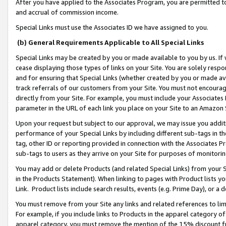
After you have applied to the Associates Program, you are permitted to 
and accrual of commission income.
Special Links must use the Associates ID we have assigned to you.
(b) General Requirements Applicable to All Special Links
Special Links may be created by you or made available to you by us. If 
cease displaying those types of links on your Site. You are solely respo
and for ensuring that Special Links (whether created by you or made av
track referrals of our customers from your Site. You must not encoura
directly from your Site. For example, you must include your Associates
parameter in the URL of each link you place on your Site to an Amazon 
Upon your request but subject to our approval, we may issue you addit
performance of your Special Links by including different sub-tags in t
tag, other ID or reporting provided in connection with the Associates Pr
sub-tags to users as they arrive on your Site for purposes of monitorin
You may add or delete Products (and related Special Links) from your Si
in the Products Statement). When linking to pages with Product lists you
Link. Product lists include search results, events (e.g. Prime Day), or 
You must remove from your Site any links and related references to li
For example, if you include links to Products in the apparel category 
apparel category, you must remove the mention of the 15% discount f