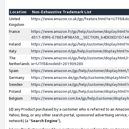
Location
Non-Exhaustive Trademark List
United
https://www.amazon.co.uk/gp/feature.html?ie=UTF8&
Kingdom
France
https://www.amazon.fr/gp/help/customer/display.ht
4317-89F6-E78834F9BA58__SECTION_64DE0ED1D74
Ireland
https://www.amazon.ie/gp/help/customer/display.ht
Italy
https://www.amazon.it/gp/help/customer/display.html
The
https://www.amazon.nl/gp/help/customer/display.html/
Netherlands
ie=UTF8&nodeId=201909280
Spain
https://www.amazon.es/gp/help/customer/display.htm
Germany
https://www.amazon.de/gp/help/customer/display.htm
Sweden
https://www.amazon.se/gp/help/customer/display.htm
Poland
https://www.amazon.pl/gp/help/customer/display.htm
Belgium
https://www.amazon.com.be/gp/help/customer/displa
(d) any Product purchased by a customer who is referred to an Amazon S
Yahoo, Bing, or any other search portal, sponsored advertising service, o
network) (a “
Search Engine
”),