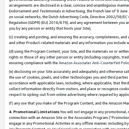
arrangements are disclosed in a clear, concise and unambiguous manner 
Endorsement and Testimonials in Advertising, the French law of 9 June
on social networks, the Dutch Advertising Code, Directive 2002/58/EC 
Regulation (GDPR) (EU) 2016/679), and any agreement between you and 
you by any person or entity that hosts your Site),
(c) creating and posting, and ensuring the accuracy, completeness, and 
and other Product-related materials and any information you include wit
(d) using the Program Content, your Site, and the materials on or within
rights or those of any other person or entity (including copyrights, trad
ensuring compliance with the
Amazon Associates Anti-Counterfeit Polic
(e) disclosing on your Site accurately and adequately and otherwise sat
the use of cookies, pixels, and other technologies you and third parties
accordance with applicable laws, including, where applicable, that thir
collect information directly from visitors, and place or recognize cooki
respect to opting-out from online advertising where required by appli
(f) any use that you make of the Program Content, and the Amazon Mar
4. Promotional Limitations
You will not engage in any promotional, ma
connection with an Amazon Site or the Associates Program (“Promotional
engage in any Promotional Activities in any offline manner, including by
any Program Content, or any Special Link in connection with any printed 