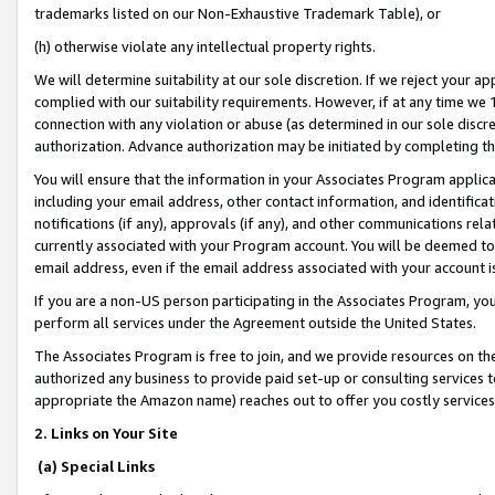
trademarks listed on our Non-Exhaustive Trademark Table), or
(h) otherwise violate any intellectual property rights.
We will determine suitability at our sole discretion. If we reject your 
complied with our suitability requirements. However, if at any time we 1
connection with any violation or abuse (as determined in our sole disc
authorization. Advance authorization may be initiated by completing t
You will ensure that the information in your Associates Program applic
including your email address, other contact information, and identifica
notifications (if any), approvals (if any), and other communications re
currently associated with your Program account. You will be deemed to 
email address, even if the email address associated with your account i
If you are a non-US person participating in the Associates Program, you
perform all services under the Agreement outside the United States.
The Associates Program is free to join, and we provide resources on th
authorized any business to provide paid set-up or consulting services t
appropriate the Amazon name) reaches out to offer you costly services
2. Links on Your Site
(a) Special Links