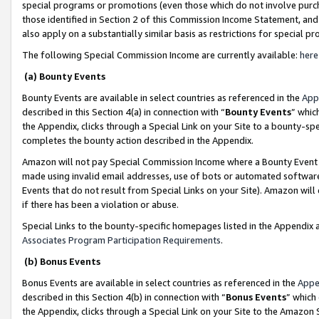
special programs or promotions (even those which do not involve purcha
those identified in Section 2 of this Commission Income Statement, an
also apply on a substantially similar basis as restrictions for special 
The following Special Commission Income are currently available:
here
(a) Bounty Events
Bounty Events are available in select countries as referenced in the
App
described in this Section 4(a) in connection with “
Bounty Events
” whic
the Appendix, clicks through a Special Link on your Site to a bounty-s
completes the bounty action described in the Appendix.
Amazon will not pay Special Commission Income where a Bounty Event ha
made using invalid email addresses, use of bots or automated software
Events that do not result from Special Links on your Site). Amazon will 
if there has been a violation or abuse.
Special Links to the bounty-specific homepages listed in the Appendix 
Associates Program Participation Requirements
.
(b) Bonus Events
Bonus Events are available in select countries as referenced in the
Appe
described in this Section 4(b) in connection with “
Bonus Events
” which
the Appendix, clicks through a Special Link on your Site to the Amazon 