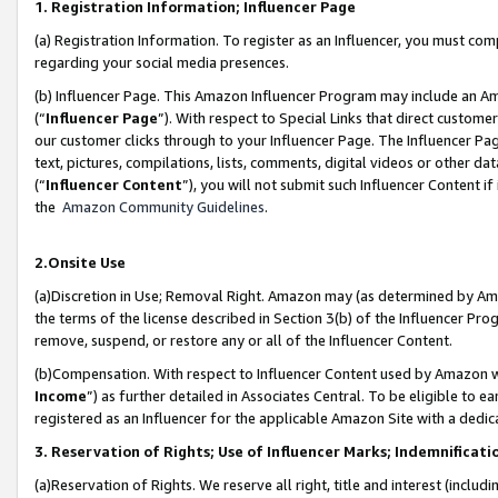
1. Registration Information; Influencer Page
(a) Registration Information. To register as an Influencer, you must co
regarding your social media presences.
(b) Influencer Page. This Amazon Influencer Program may include an A
(“
Influencer Page
”). With respect to Special Links that direct custom
our customer clicks through to your Influencer Page. The Influencer Pag
text, pictures, compilations, lists, comments, digital videos or other
(“
Influencer Content
”), you will not submit such Influencer Content if
the
Amazon Community Guidelines
.
2.Onsite Use
(a)Discretion in Use; Removal Right. Amazon may (as determined by Amazo
the terms of the license described in Section 3(b) of the Influencer Prog
remove, suspend, or restore any or all of the Influencer Content.
(b)Compensation. With respect to Influencer Content used by Amazon wi
Income
”) as further detailed in Associates Central. To be eligible t
registered as an Influencer for the applicable Amazon Site with a dedic
3. Reservation of Rights; Use of Influencer Marks; Indemnificati
(a)Reservation of Rights. We reserve all right, title and interest (includ