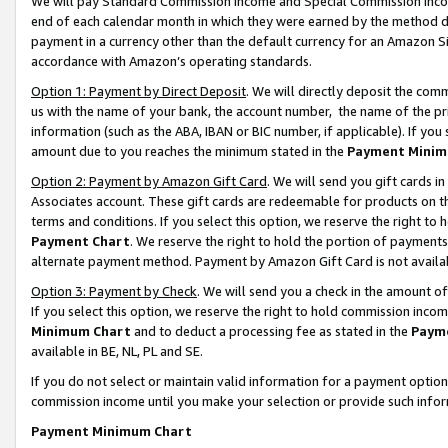
We will pay Standard Commission Income and Special Commission Incom
end of each calendar month in which they were earned by the method de
payment in a currency other than the default currency for an Amazon Sit
accordance with Amazon’s operating standards.
Option 1: Payment by Direct Deposit
. We will directly deposit the co
us with the name of your bank, the account number, the name of the pr
information (such as the ABA, IBAN or BIC number, if applicable). If you 
amount due to you reaches the minimum stated in the
Payment Minim
Option 2: Payment by Amazon Gift Card
. We will send you gift cards 
Associates account. These gift cards are redeemable for products on t
terms and conditions. If you select this option, we reserve the right t
Payment Chart
. We reserve the right to hold the portion of payment
alternate payment method. Payment by Amazon Gift Card is not available
Option 3: Payment by Check
. We will send you a check in the amount o
If you select this option, we reserve the right to hold commission inco
Minimum Chart
and to deduct a processing fee as stated in the
Paym
available in BE, NL, PL and SE.
If you do not select or maintain valid information for a payment opti
commission income until you make your selection or provide such info
Payment Minimum Chart