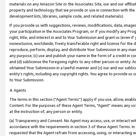
materials on any Amazon Site or the Associates Site, our and our affili
property and technology that we provide or use in connection with the
development kits, libraries, sample code, and related materials).
If you provide us with suggestions, reviews, modifications, data, image
your participation in the Associates Program, or if you modify any Prog
right, title, and interest in and to Your Submission and grant us (even 
nonexclusive, worldwide, freely transferable right and license for the du
reproduce, perform, display, and distribute Your Submission in any man
any purpose; (c) use and publish your name in the form of a credit in c
and (d) sublicense the foregoing rights to any other person or entity. A
obtained Your Submission in a lawful manner and (z) our and our sublice
entity’s rights, including any copyright rights. You agree to provide us
to Your Submission.
4. Agents
The terms in this section (“Agent Terms”) apply if you use, allow, enab
Content. For the purposes of these Agent Terms, "Agent” means any so
at the instruction of, any person or entity.
(a) Transparency and Consent. No Agent may access, use, or interact with 
accordance with the requirements in section 3 of these Agent Terms. In
requested that the Agent refrain from accessing, using, or interacting