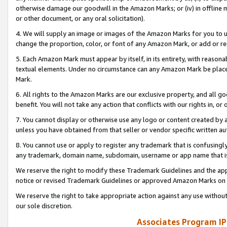
otherwise damage our goodwill in the Amazon Marks; or (iv) in offline ma
or other document, or any oral solicitation).
4. We will supply an image or images of the Amazon Marks for you to 
change the proportion, color, or font of any Amazon Mark, or add or
5. Each Amazon Mark must appear by itself, in its entirety, with reason
textual elements. Under no circumstance can any Amazon Mark be placed
Mark.
6. All rights to the Amazon Marks are our exclusive property, and all 
benefit. You will not take any action that conflicts with our rights in, 
7. You cannot display or otherwise use any logo or content created by a
unless you have obtained from that seller or vendor specific written au
8. You cannot use or apply to register any trademark that is confusingly
any trademark, domain name, subdomain, username or app name that is 
We reserve the right to modify these Trademark Guidelines and the app
notice or revised Trademark Guidelines or approved Amazon Marks on t
We reserve the right to take appropriate action against any use without
our sole discretion.
Associates Program IP