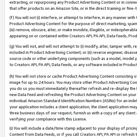
extracting, or repurposing any Product Advertising Content or in connec
that offer products on an Amazon Site, or in the direct training or fin
(f) You will not (i) interfere, or attempt to interfere, in any manner wit
Product Advertising Content for the purpose of direct marketing, spammi
(iii) remove, obscure, alter, or make invisible, illegible, or indecipherab
appearing on or contained within Creators API, PA API, Data Feeds, Prod
(g) You will not, and will not attempt to (i) modify, alter, tamper with,
included in Product Advertising Content; or (ii) reverse engineer, disa
source code or other underlying components (such as a model, model pa
to Creators API, PA API, Data Feeds, or any software included in Produc
(h) You will not store or cache Product Advertising Content consisting 
image for up to 24 hours. You may store other Product Advertising Cont
you do so you must immediately thereafter refresh and re-display the P
new Data Feed and refreshing the Product Advertising Content on your 
individual Amazon Standard Identification Numbers (ASINs) for an indefi
your application includes a client application, the client application m
three business days of our request, furnish us with a copy of any clien
verifying your compliance with this License.
(i) You will include a date/time stamp adjacent to your display of prici
Content from Data Feeds, or if you call Creators API, PA API or refresh