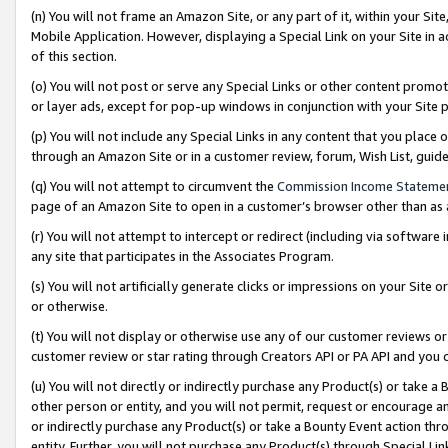
(n) You will not frame an Amazon Site, or any part of it, within your Sit
Mobile Application. However, displaying a Special Link on your Site in a
of this section.
(o) You will not post or serve any Special Links or other content prom
or layer ads, except for pop-up windows in conjunction with your Site 
(p) You will not include any Special Links in any content that you place
through an Amazon Site or in a customer review, forum, Wish List, gui
(q) You will not attempt to circumvent the
Commission Income Stateme
page of an Amazon Site to open in a customer’s browser other than as a 
(r) You will not attempt to intercept or redirect (including via softwar
any site that participates in the Associates Program.
(s) You will not artificially generate clicks or impressions on your Si
or otherwise.
(t) You will not display or otherwise use any of our customer reviews or 
customer review or star rating through Creators API or PA API and you 
(u) You will not directly or indirectly purchase any Product(s) or take a
other person or entity, and you will not permit, request or encourage an
or indirectly purchase any Product(s) or take a Bounty Event action thro
entity. Further, you will not purchase any Product(s) through Special Li