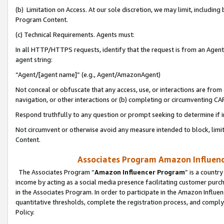
(b) Limitation on Access. At our sole discretion, we may limit, includin
Program Content.
(c) Technical Requirements. Agents must:
In all HTTP/HTTPS requests, identify that the request is from an Agent 
agent string:
“Agent/[agent name]” (e.g., Agent/AmazonAgent)
Not conceal or obfuscate that any access, use, or interactions are fro
navigation, or other interactions or (b) completing or circumventing 
Respond truthfully to any question or prompt seeking to determine if 
Not circumvent or otherwise avoid any measure intended to block, limit
Content.
Associates Program Amazon Influence
The Associates Program “
Amazon Influencer Program
” is a countr
income by acting as a social media presence facilitating customer purc
in the Associates Program. In order to participate in the Amazon Influen
quantitative thresholds, complete the registration process, and comply
Policy.