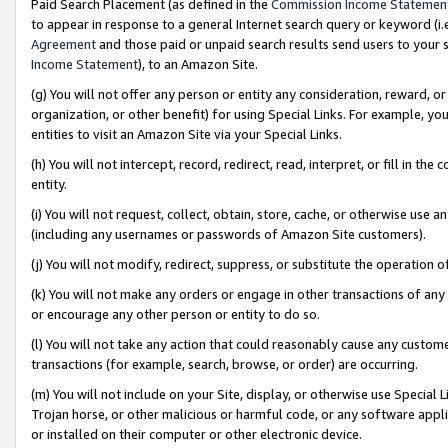
Paid Search Placement (as defined in the
Commission Income Statemen
to appear in response to a general Internet search query or keyword (i.e.
Agreement
and those paid or unpaid search results send users to your sit
Income Statement
), to an Amazon Site.
(g) You will not offer any person or entity any consideration, reward, or
organization, or other benefit) for using Special Links. For example, 
entities to visit an Amazon Site via your Special Links.
(h) You will not intercept, record, redirect, read, interpret, or fill in 
entity.
(i) You will not request, collect, obtain, store, cache, or otherwise us
(including any usernames or passwords of Amazon Site customers).
(j) You will not modify, redirect, suppress, or substitute the operation 
(k) You will not make any orders or engage in other transactions of any 
or encourage any other person or entity to do so.
(l) You will not take any action that could reasonably cause any custome
transactions (for example, search, browse, or order) are occurring.
(m) You will not include on your Site, display, or otherwise use Specia
Trojan horse, or other malicious or harmful code, or any software app
or installed on their computer or other electronic device.