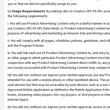
you or that we did not specifically assign to you.
(c)
Usage Requirements
. By making calls to Creators API, PA API, ac
the following requirements:
i. You will use Product Advertising Content only in a lawful manner in a
use Creators API, PA API, Data Feeds, or Product Advertising Content wit
purpose of advertising and marketing an Amazon Site and driving sales
ii. You will comply with all pages, schedules, policies, guidelines, and o
and the Program Policies.
iii. You will link each use of Product Advertising Content to, and only 
or other page to which particular Product Advertising Content most direc
conjunction with any Product Advertising Content direct traffic to, any 
not closely associated with Product Advertising Content may contain lin
(d) You will not, without our express prior written approval, use any Pr
intended for use with a mobile phone or other handheld device. This proh
such devices but that may be accessible by such devices, such as a non-
Approved Mobile Application as defined in the Mobile Application Policy; 
boxes, streaming video players, blu-ray players, or dvd players) or Inte
Internet Apps).
(e) You will not, without our express prior written approval, access or 