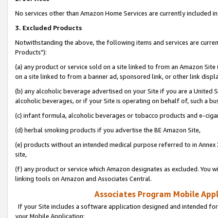
No services other than Amazon Home Services are currently included in 
3. Excluded Products
Notwithstanding the above, the following items and services are curre
Products"):
(a) any product or service sold on a site linked to from an Amazon Site
on a site linked to from a banner ad, sponsored link, or other link disp
(b) any alcoholic beverage advertised on your Site if you are a United 
alcoholic beverages, or if your Site is operating on behalf of, such a bu
(c) infant formula, alcoholic beverages or tobacco products and e-ciga
(d) herbal smoking products if you advertise the BE Amazon Site,
(e) products without an intended medical purpose referred to in Annex 
site,
(f) any product or service which Amazon designates as excluded. You will 
linking tools on Amazon and Associates Central.
Associates Program Mobile Appli
If your Site includes a software application designed and intended for
your Mobile Application: