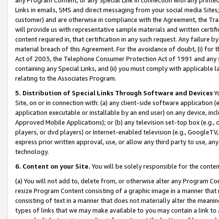
Links in emails, SMS and direct messaging from your social media Sites; 
customer) and are otherwise in compliance with the Agreement, the Tr
will provide us with representative sample materials and written certif
content required in, that certification in any such request. Any failure b
material breach of this Agreement. For the avoidance of doubt, (i) for
Act of 2003, the Telephone Consumer Protection Act of 1991 and any si
containing any Special Links, and (ii) you must comply with applicable
relating to the Associates Program.
5. Distribution of Special Links Through Software and Devices
Yo
Site, on or in connection with: (a) any client-side software application 
application executable or installable by an end user) on any device, in
Approved Mobile Applications); or (b) any television set-top box (e.g., 
players, or dvd players) or Internet-enabled television (e.g., GoogleTV, 
express prior written approval, use, or allow any third party to use, 
technology.
6. Content on your Site.
You will be solely responsible for the conten
(a) You will not add to, delete from, or otherwise alter any Program Co
resize Program Content consisting of a graphic image in a manner that
consisting of text in a manner that does not materially alter the meanin
types of links that we may make available to you may contain a link to 