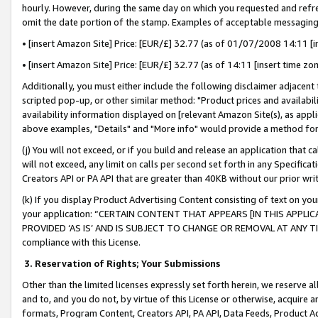
hourly. However, during the same day on which you requested and refre
omit the date portion of the stamp. Examples of acceptable messaging
• [insert Amazon Site] Price: [EUR/£] 32.77 (as of 01/07/2008 14:11 [in
• [insert Amazon Site] Price: [EUR/£] 32.77 (as of 14:11 [insert time zo
Additionally, you must either include the following disclaimer adjacent t
scripted pop-up, or other similar method: "Product prices and availabil
availability information displayed on [relevant Amazon Site(s), as appli
above examples, "Details" and "More info" would provide a method for 
(j) You will not exceed, or if you build and release an application that c
will not exceed, any limit on calls per second set forth in any Specifica
Creators API or PA API that are greater than 40KB without our prior wr
(k) If you display Product Advertising Content consisting of text on your
your application: “CERTAIN CONTENT THAT APPEARS [IN THIS APPLIC
PROVIDED ‘AS IS’ AND IS SUBJECT TO CHANGE OR REMOVAL AT ANY TIME.”
compliance with this License.
3.
Reservation of Rights; Your Submissions
Other than the limited licenses expressly set forth herein, we reserve all 
and to, and you do not, by virtue of this License or otherwise, acquire an
formats, Program Content, Creators API, PA API, Data Feeds, Product 