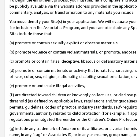
be publicly available via the website address provided in the application
commentary, analysis, or transformation to any materials you include.
You must identify your Site(s) in your application. We will evaluate your 
for inclusion in the Associates Program, and you cannot include any Speci
Sites include those that:
(a) promote or contain sexually explicit or obscene materials,
(b) promote violence or contain violent materials, or promote, endorse 
(c) promote or contain false, deceptive, libelous or defamatory materi
(d) promote or contain materials or activity that is hateful, harassing, h
of race, color, sex, religion, nationality, disability, sexual orientation, or
(e) promote or undertake illegal activities,
(f) are directed toward children or knowingly collect, use, or disclose
threshold (as defined by applicable laws, regulations and/or guidelines);
permits, guidelines, codes of practice, industry standards, self-regulat
governmental authority related to child protection (for example, if app
regulations promulgated thereunder or the Children’s Online Protection
(g) include any trademark of Amazon or its affiliates, or a variant or 
name, in any “tag” or Associates ID, or in any username, group name, or 