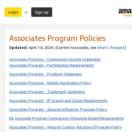
Login
Sign up
or
Associates Program Policies
Updated:
April 14, 2026. (Current Associates, see
what’s changed
.)
Associates Program - Commission Income Statement
Associates Program - Participation Requirements
Associates Program - Products Statement
Associates Program - Mobile Application Policy
Associates Program - Trademark Guidelines
Associates Program - IP License and Usage Requirements
Associates Program - Amazon Influencer Program Policy
DE Associate Program Comparison Shopping Engine Requirements
Associates Program - Amazon Creator Ads Boost Program Policy