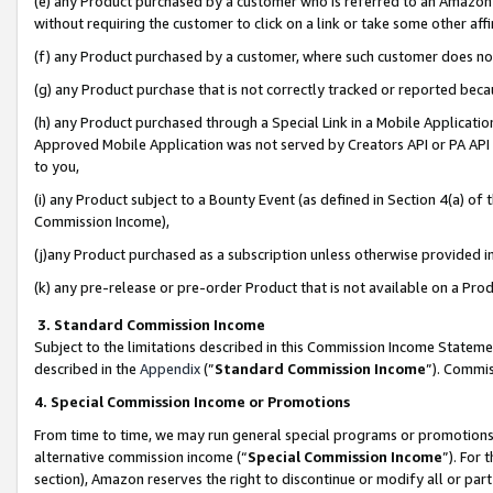
(e) any Product purchased by a customer who is referred to an Amazon Si
without requiring the customer to click on a link or take some other affi
(f) any Product purchased by a customer, where such customer does no
(g) any Product purchase that is not correctly tracked or reported bec
(h) any Product purchased through a Special Link in a Mobile Applicatio
Approved Mobile Application was not served by Creators API or PA API (
to you,
(i) any Product subject to a Bounty Event (as defined in Section 4(a) o
Commission Income),
(j)any Product purchased as a subscription unless otherwise provided 
(k) any pre-release or pre-order Product that is not available on a Prod
3. Standard Commission Income
Subject to the limitations described in this Commission Income Statem
described in the
Appendix
(”
Standard Commission Income
”). Commis
4. Special Commission Income or Promotions
From time to time, we may run general special programs or promotions 
alternative commission income (“
Special Commission Income
”). For
section), Amazon reserves the right to discontinue or modify all or par