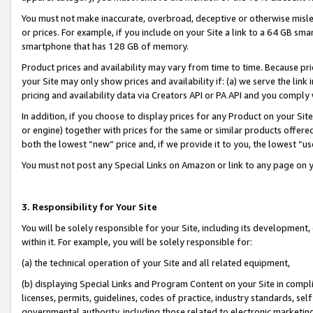
You must not make inaccurate, overbroad, deceptive or otherwise misle
or prices. For example, if you include on your Site a link to a 64 GB sm
smartphone that has 128 GB of memory.
Product prices and availability may vary from time to time. Because pri
your Site may only show prices and availability if: (a) we serve the link 
pricing and availability data via Creators API or PA API and you comply
In addition, if you choose to display prices for any Product on your Si
or engine) together with prices for the same or similar products offer
both the lowest “new” price and, if we provide it to you, the lowest “u
You must not post any Special Links on Amazon or link to any page on 
3. Responsibility for Your Site
You will be solely responsible for your Site, including its development
within it. For example, you will be solely responsible for:
(a) the technical operation of your Site and all related equipment,
(b) displaying Special Links and Program Content on your Site in compl
licenses, permits, guidelines, codes of practice, industry standards, se
governmental authority, including those related to electronic marketin