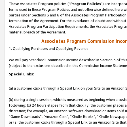
These Associates Program policies (“
Program Policies
”) are incorpor
terms used in these Program Policies and not otherwise defined here wil
parties under Sections 3 and 6 of the Associates Program Participation
termination of the Agreement. For the avoidance of doubt and without l
Associates Program Participation Requirements, the Associates Program
material breach of the Agreement.
Associates Program Commission Inco
1. Qualifying Purchases and Qualifying Revenue
We will pay Standard Commission Income described in Section 3 of thi
(subject to the exclusions described in this Commission Income Stateme
Special Links:
(a) a customer clicks through a Special Link on your Site to an Amazon S
(b) during a single session, which is measured as beginning when a custo
following: (x) 24 hours elapse from that click, (y) the customer places 
discretion; for example, an Amazon software download or items sold 
“Game Downloads”, “Amazon Coin”, “Kindle Books”, “Kindle Newspapers”
or (z) the customer clicks through a Special Link to an Amazon Site that