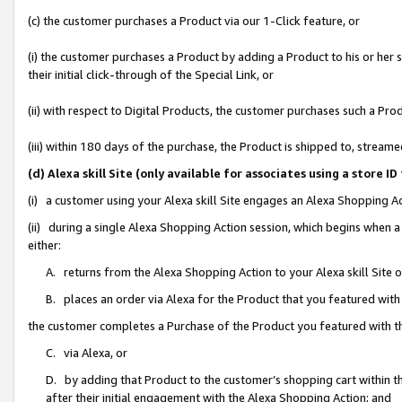
(c) the customer purchases a Product via our 1-Click feature, or
(i) the customer purchases a Product by adding a Product to his or her
their initial click-through of the Special Link, or
(ii) with respect to Digital Products, the customer purchases such a P
(iii) within 180 days of the purchase, the Product is shipped to, stre
(d) Alexa skill Site (only available for associates using a stor
(i) a customer using your Alexa skill Site engages an Alexa Shopping A
(ii) during a single Alexa Shopping Action session, which begins when
either:
A. returns from the Alexa Shopping Action to your Alexa skill Site 
B. places an order via Alexa for the Product that you featured with
the customer completes a Purchase of the Product you featured with t
C. via Alexa, or
D. by adding that Product to the customer’s shopping cart within th
after their initial engagement with the Alexa Shopping Action; and