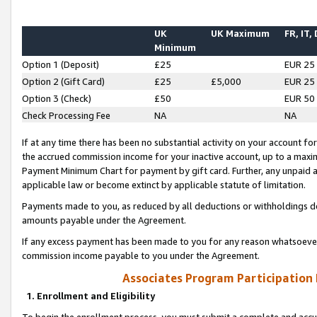
UK
UK Maximum
FR, IT,
Minimum
Option 1 (Deposit)
£25
EUR 25
Option 2 (Gift Card)
£25
£5,000
EUR 25
Option 3 (Check)
£50
EUR 50
Check Processing Fee
NA
NA
If at any time there has been no substantial activity on your account for 
the accrued commission income for your inactive account, up to a max
Payment Minimum Chart for payment by gift card. Further, any unpaid 
applicable law or become extinct by applicable statute of limitation.
Payments made to you, as reduced by all deductions or withholdings de
amounts payable under the Agreement.
If any excess payment has been made to you for any reason whatsoever,
commission income payable to you under the Agreement.
Associates Program Participation
1. Enrollment and Eligibility
To begin the enrollment process, you must submit a complete and accur