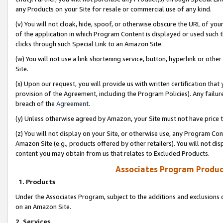
any Products on your Site for resale or commercial use of any kind.
(v) You will not cloak, hide, spoof, or otherwise obscure the URL of your
of the application in which Program Content is displayed or used such 
clicks through such Special Link to an Amazon Site.
(w) You will not use a link shortening service, button, hyperlink or oth
Site.
(x) Upon our request, you will provide us with written certification tha
provision of the Agreement, including the Program Policies). Any failure
breach of the
Agreement
.
(y) Unless otherwise agreed by Amazon, your Site must not have price tr
(z) You will not display on your Site, or otherwise use, any Program Con
Amazon Site (e.g., products offered by other retailers). You will not di
content you may obtain from us that relates to Excluded Products.
Associates Program Produc
1. Products
Under the Associates Program, subject to the additions and exclusions d
on an Amazon Site.
2. Services