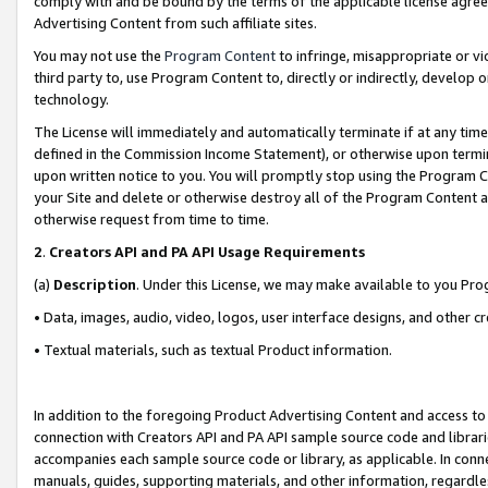
comply with and be bound by the terms of the applicable license agreem
Advertising Content from such affiliate sites.
You may not use the
Program Content
to infringe, misappropriate or vio
third party to, use Program Content to, directly or indirectly, develo
technology.
The License will immediately and automatically terminate if at any ti
defined in the Commission Income Statement), or otherwise upon termina
upon written notice to you. You will promptly stop using the Program 
your Site and delete or otherwise destroy all of the Program Content 
otherwise request from time to time.
2
.
Creators API and PA API Usage Requirements
(a)
Description
. Under this License, we may make available to you Pr
• Data, images, audio, video, logos, user interface designs, and other c
• Textual materials, such as textual Product information.
In addition to the foregoing Product Advertising Content and access to
connection with Creators API and PA API sample source code and librarie
accompanies each sample source code or library, as applicable. In conne
manuals, guides, supporting materials, and other information, regardless