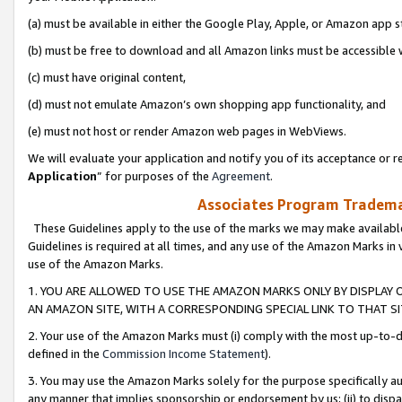
(a) must be available in either the Google Play, Apple, or Amazon app s
(b) must be free to download and all Amazon links must be accessible 
(c) must have original content,
(d) must not emulate Amazon’s own shopping app functionality, and
(e) must not host or render Amazon web pages in WebViews.
We will evaluate your application and notify you of its acceptance or re
Application
” for purposes of the
Agreement
.
Associates Program Trademar
These Guidelines apply to the use of the marks we may make available
Guidelines is required at all times, and any use of the Amazon Marks in 
use of the Amazon Marks.
1. YOU ARE ALLOWED TO USE THE AMAZON MARKS ONLY BY DISPLAY 
AN AMAZON SITE, WITH A CORRESPONDING SPECIAL LINK TO THAT SI
2. Your use of the Amazon Marks must (i) comply with the most up-to-da
defined in the
Commission Income Statement
).
3. You may use the Amazon Marks solely for the purpose specifically a
any manner that implies sponsorship or endorsement by us; (ii) to disparag