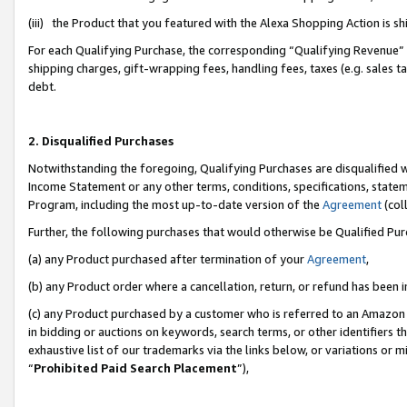
(iii) the Product that you featured with the Alexa Shopping Action is 
For each Qualifying Purchase, the corresponding “Qualifying Revenue” i
shipping charges, gift-wrapping fees, handling fees, taxes (e.g. sales ta
debt.
2. Disqualified Purchases
Notwithstanding the foregoing, Qualifying Purchases are disqualified w
Income Statement or any other terms, conditions, specifications, statem
Program, including the most up-to-date version of the
Agreement
(coll
Further, the following purchases that would otherwise be Qualified Pu
(a) any Product purchased after termination of your
Agreement
,
(b) any Product order where a cancellation, return, or refund has been i
(c) any Product purchased by a customer who is referred to an Amazon 
in bidding or auctions on keywords, search terms, or other identifiers 
exhaustive list of our trademarks via the links below, or variations or 
“
Prohibited Paid Search Placement
”),