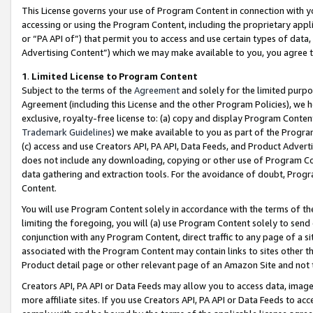
This License governs your use of Program Content in connection with yo
accessing or using the Program Content, including the proprietary appli
or “PA API of”) that permit you to access and use certain types of data
Advertising Content”) which we may make available to you, you agree t
1
.
Limited License to Program Content
Subject to the terms of the
Agreement
and solely for the limited purpo
Agreement (including this License and the other Program Policies), we 
exclusive, royalty-free license to: (a) copy and display Program Conten
Trademark Guidelines
) we make available to you as part of the Progra
(c) access and use Creators API, PA API, Data Feeds, and Product Adverti
does not include any downloading, copying or other use of Program Conte
data gathering and extraction tools. For the avoidance of doubt, Progr
Content.
You will use Program Content solely in accordance with the terms of t
limiting the foregoing, you will (a) use Program Content solely to send
conjunction with any Program Content, direct traffic to any page of a si
associated with the Program Content may contain links to sites other t
Product detail page or other relevant page of an Amazon Site and not 
Creators API, PA API or Data Feeds may allow you to access data, image
more affiliate sites. If you use Creators API, PA API or Data Feeds to ac