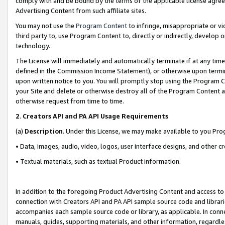
comply with and be bound by the terms of the applicable license agreem
Advertising Content from such affiliate sites.
You may not use the
Program Content
to infringe, misappropriate or vio
third party to, use Program Content to, directly or indirectly, develo
technology.
The License will immediately and automatically terminate if at any ti
defined in the Commission Income Statement), or otherwise upon termina
upon written notice to you. You will promptly stop using the Program 
your Site and delete or otherwise destroy all of the Program Content 
otherwise request from time to time.
2
.
Creators API and PA API Usage Requirements
(a)
Description
. Under this License, we may make available to you Pr
• Data, images, audio, video, logos, user interface designs, and other c
• Textual materials, such as textual Product information.
In addition to the foregoing Product Advertising Content and access to
connection with Creators API and PA API sample source code and librarie
accompanies each sample source code or library, as applicable. In conne
manuals, guides, supporting materials, and other information, regardless