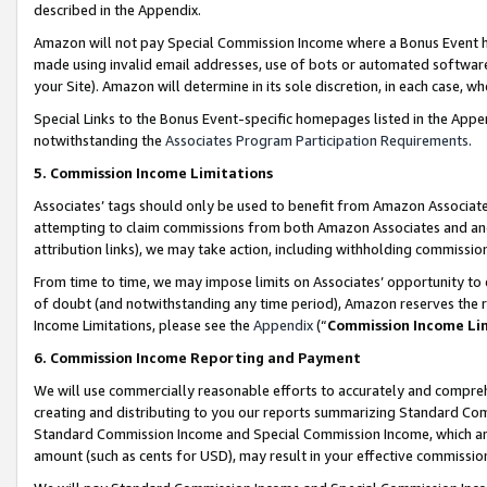
described in the Appendix.
Amazon will not pay Special Commission Income where a Bonus Event has
made using invalid email addresses, use of bots or automated software,
your Site). Amazon will determine in its sole discretion, in each case, w
Special Links to the Bonus Event-specific homepages listed in the Appe
notwithstanding the
Associates Program Participation Requirements
.
5. Commission Income Limitations
Associates’ tags should only be used to benefit from Amazon Associates
attempting to claim commissions from both Amazon Associates and ano
attribution links), we may take action, including withholding commissio
From time to time, we may impose limits on Associates’ opportunity t
of doubt (and notwithstanding any time period), Amazon reserves the ri
Income Limitations, please see the
Appendix
(“
Commission Income Li
6. Commission Income Reporting and Payment
We will use commercially reasonable efforts to accurately and comprehe
creating and distributing to you our reports summarizing Standard C
Standard Commission Income and Special Commission Income, which are 
amount (such as cents for USD), may result in your effective commission 