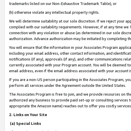
trademarks listed on our Non-Exhaustive Trademark Table), or
(h) otherwise violate any intellectual property rights.
We will determine suitability at our sole discretion. If we reject your 
complied with our suitability requirements. However, if at any time we 1
connection with any violation or abuse (as determined in our sole disc
authorization. Advance authorization may be initiated by completing t
You will ensure that the information in your Associates Program applic
including your email address, other contact information, and identifica
notifications (if any), approvals (if any), and other communications re
currently associated with your Program account. You will be deemed to 
email address, even if the email address associated with your account i
If you are a non-US person participating in the Associates Program, you
perform all services under the Agreement outside the United States.
The Associates Program is free to join, and we provide resources on th
authorized any business to provide paid set-up or consulting services t
appropriate the Amazon name) reaches out to offer you costly services
2. Links on Your Site
(a) Special Links