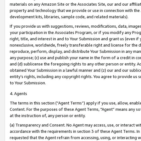
materials on any Amazon Site or the Associates Site, our and our affili
property and technology that we provide or use in connection with the
development kits, libraries, sample code, and related materials).
If you provide us with suggestions, reviews, modifications, data, image
your participation in the Associates Program, or if you modify any Prog
right, title, and interest in and to Your Submission and grant us (even 
nonexclusive, worldwide, freely transferable right and license for the du
reproduce, perform, display, and distribute Your Submission in any man
any purpose; (c) use and publish your name in the form of a credit in c
and (d) sublicense the foregoing rights to any other person or entity. A
obtained Your Submission in a lawful manner and (z) our and our sublice
entity’s rights, including any copyright rights. You agree to provide us
to Your Submission.
4. Agents
The terms in this section (“Agent Terms”) apply if you use, allow, enab
Content. For the purposes of these Agent Terms, "Agent” means any so
at the instruction of, any person or entity.
(a) Transparency and Consent. No Agent may access, use, or interact with 
accordance with the requirements in section 3 of these Agent Terms. In
requested that the Agent refrain from accessing, using, or interacting