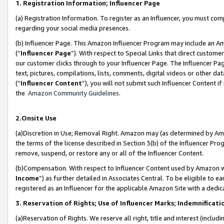
1. Registration Information; Influencer Page
(a) Registration Information. To register as an Influencer, you must co
regarding your social media presences.
(b) Influencer Page. This Amazon Influencer Program may include an A
(“
Influencer Page
”). With respect to Special Links that direct custom
our customer clicks through to your Influencer Page. The Influencer Pag
text, pictures, compilations, lists, comments, digital videos or other
(“
Influencer Content
”), you will not submit such Influencer Content if
the
Amazon Community Guidelines
.
2.Onsite Use
(a)Discretion in Use; Removal Right. Amazon may (as determined by Amazo
the terms of the license described in Section 3(b) of the Influencer Prog
remove, suspend, or restore any or all of the Influencer Content.
(b)Compensation. With respect to Influencer Content used by Amazon wi
Income
”) as further detailed in Associates Central. To be eligible t
registered as an Influencer for the applicable Amazon Site with a dedic
3. Reservation of Rights; Use of Influencer Marks; Indemnificati
(a)Reservation of Rights. We reserve all right, title and interest (includ