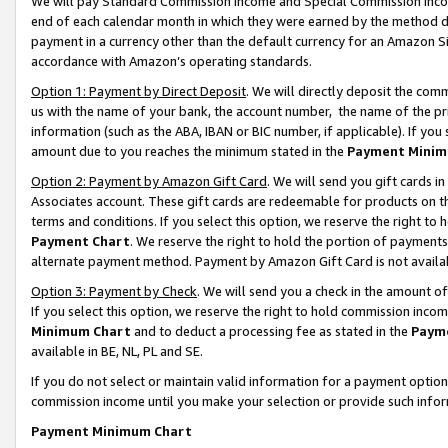
We will pay Standard Commission Income and Special Commission Incom
end of each calendar month in which they were earned by the method de
payment in a currency other than the default currency for an Amazon Sit
accordance with Amazon’s operating standards.
Option 1: Payment by Direct Deposit
. We will directly deposit the co
us with the name of your bank, the account number, the name of the pr
information (such as the ABA, IBAN or BIC number, if applicable). If you 
amount due to you reaches the minimum stated in the
Payment Minim
Option 2: Payment by Amazon Gift Card
. We will send you gift cards 
Associates account. These gift cards are redeemable for products on t
terms and conditions. If you select this option, we reserve the right t
Payment Chart
. We reserve the right to hold the portion of payment
alternate payment method. Payment by Amazon Gift Card is not available
Option 3: Payment by Check
. We will send you a check in the amount o
If you select this option, we reserve the right to hold commission inco
Minimum Chart
and to deduct a processing fee as stated in the
Paym
available in BE, NL, PL and SE.
If you do not select or maintain valid information for a payment opti
commission income until you make your selection or provide such info
Payment Minimum Chart