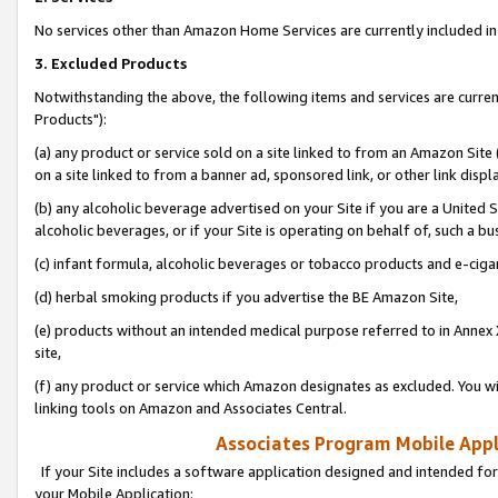
No services other than Amazon Home Services are currently included in 
3. Excluded Products
Notwithstanding the above, the following items and services are curre
Products"):
(a) any product or service sold on a site linked to from an Amazon Site
on a site linked to from a banner ad, sponsored link, or other link disp
(b) any alcoholic beverage advertised on your Site if you are a United 
alcoholic beverages, or if your Site is operating on behalf of, such a bu
(c) infant formula, alcoholic beverages or tobacco products and e-ciga
(d) herbal smoking products if you advertise the BE Amazon Site,
(e) products without an intended medical purpose referred to in Annex 
site,
(f) any product or service which Amazon designates as excluded. You will 
linking tools on Amazon and Associates Central.
Associates Program Mobile Appli
If your Site includes a software application designed and intended for
your Mobile Application: