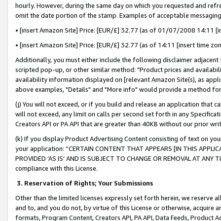
hourly. However, during the same day on which you requested and refre
omit the date portion of the stamp. Examples of acceptable messaging
• [insert Amazon Site] Price: [EUR/£] 32.77 (as of 01/07/2008 14:11 [in
• [insert Amazon Site] Price: [EUR/£] 32.77 (as of 14:11 [insert time zo
Additionally, you must either include the following disclaimer adjacent t
scripted pop-up, or other similar method: "Product prices and availabil
availability information displayed on [relevant Amazon Site(s), as appli
above examples, "Details" and "More info" would provide a method for 
(j) You will not exceed, or if you build and release an application that c
will not exceed, any limit on calls per second set forth in any Specifica
Creators API or PA API that are greater than 40KB without our prior wr
(k) If you display Product Advertising Content consisting of text on your
your application: “CERTAIN CONTENT THAT APPEARS [IN THIS APPLIC
PROVIDED ‘AS IS’ AND IS SUBJECT TO CHANGE OR REMOVAL AT ANY TIME.”
compliance with this License.
3.
Reservation of Rights; Your Submissions
Other than the limited licenses expressly set forth herein, we reserve all 
and to, and you do not, by virtue of this License or otherwise, acquire an
formats, Program Content, Creators API, PA API, Data Feeds, Product 