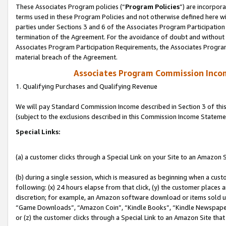
These Associates Program policies (“
Program Policies
”) are incorpor
terms used in these Program Policies and not otherwise defined here wil
parties under Sections 3 and 6 of the Associates Program Participation
termination of the Agreement. For the avoidance of doubt and without l
Associates Program Participation Requirements, the Associates Program
material breach of the Agreement.
Associates Program Commission Inco
1. Qualifying Purchases and Qualifying Revenue
We will pay Standard Commission Income described in Section 3 of thi
(subject to the exclusions described in this Commission Income Stateme
Special Links:
(a) a customer clicks through a Special Link on your Site to an Amazon S
(b) during a single session, which is measured as beginning when a custo
following: (x) 24 hours elapse from that click, (y) the customer places 
discretion; for example, an Amazon software download or items sold 
“Game Downloads”, “Amazon Coin”, “Kindle Books”, “Kindle Newspapers”
or (z) the customer clicks through a Special Link to an Amazon Site that