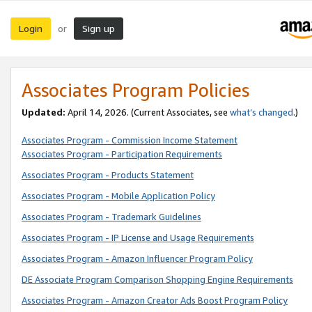
Login
Sign up
or
Associates Program Policies
Updated:
April 14, 2026. (Current Associates, see
what’s changed
.)
Associates Program - Commission Income Statement
Associates Program - Participation Requirements
Associates Program - Products Statement
Associates Program - Mobile Application Policy
Associates Program - Trademark Guidelines
Associates Program - IP License and Usage Requirements
Associates Program - Amazon Influencer Program Policy
DE Associate Program Comparison Shopping Engine Requirements
Associates Program - Amazon Creator Ads Boost Program Policy