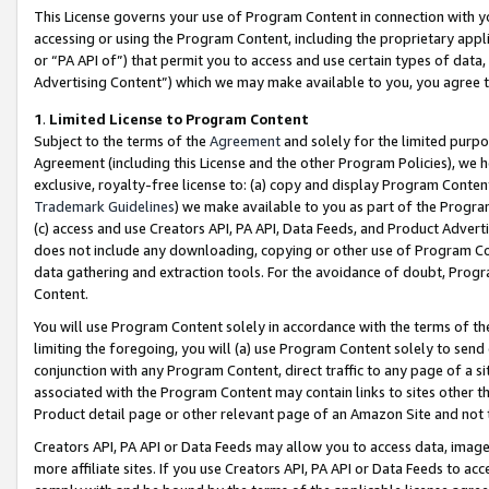
This License governs your use of Program Content in connection with yo
accessing or using the Program Content, including the proprietary appli
or “PA API of”) that permit you to access and use certain types of data
Advertising Content”) which we may make available to you, you agree t
1
.
Limited License to Program Content
Subject to the terms of the
Agreement
and solely for the limited purpo
Agreement (including this License and the other Program Policies), we 
exclusive, royalty-free license to: (a) copy and display Program Conten
Trademark Guidelines
) we make available to you as part of the Progra
(c) access and use Creators API, PA API, Data Feeds, and Product Adverti
does not include any downloading, copying or other use of Program Conte
data gathering and extraction tools. For the avoidance of doubt, Progr
Content.
You will use Program Content solely in accordance with the terms of t
limiting the foregoing, you will (a) use Program Content solely to send
conjunction with any Program Content, direct traffic to any page of a si
associated with the Program Content may contain links to sites other t
Product detail page or other relevant page of an Amazon Site and not 
Creators API, PA API or Data Feeds may allow you to access data, image
more affiliate sites. If you use Creators API, PA API or Data Feeds to ac