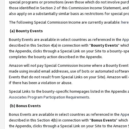
special programs or promotions (even those which do not involve purcha
those identified in Section 2 of this Commission Income Statement, an
also apply on a substantially similar basis as restrictions for special 
The following Special Commission Income are currently available:
here
(a) Bounty Events
Bounty Events are available in select countries as referenced in the
App
described in this Section 4(a) in connection with “
Bounty Events
” whic
the Appendix, clicks through a Special Link on your Site to a bounty-s
completes the bounty action described in the Appendix.
Amazon will not pay Special Commission Income where a Bounty Event ha
made using invalid email addresses, use of bots or automated software
Events that do not result from Special Links on your Site). Amazon will 
if there has been a violation or abuse.
Special Links to the bounty-specific homepages listed in the Appendix 
Associates Program Participation Requirements
.
(b) Bonus Events
Bonus Events are available in select countries as referenced in the
Appe
described in this Section 4(b) in connection with “
Bonus Events
” which
the Appendix, clicks through a Special Link on your Site to the Amazon 