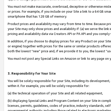
You must not make inaccurate, overbroad, deceptive or otherwise misle
or prices. For example, if you include on your Site a link to a 64 GB sm
smartphone that has 128 GB of memory.
Product prices and availability may vary from time to time. Because pri
your Site may only show prices and availability if: (a) we serve the link 
pricing and availability data via Creators API or PA API and you comply
In addition, if you choose to display prices for any Product on your Si
or engine) together with prices for the same or similar products offer
both the lowest “new” price and, if we provide it to you, the lowest “u
You must not post any Special Links on Amazon or link to any page on 
3. Responsibility for Your Site
You will be solely responsible for your Site, including its development
within it. For example, you will be solely responsible for:
(a) the technical operation of your Site and all related equipment,
(b) displaying Special Links and Program Content on your Site in compl
licenses, permits, guidelines, codes of practice, industry standards, se
governmental authority, including those related to electronic marketin