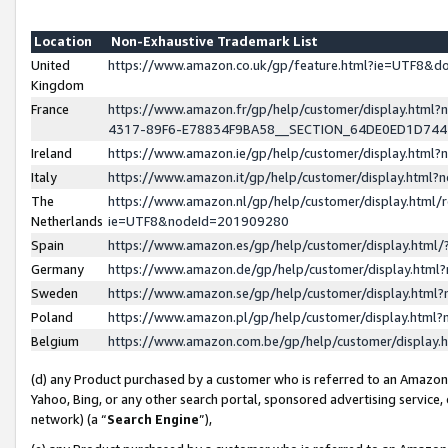
Location
Non-Exhaustive Trademark List
United
https://www.amazon.co.uk/gp/feature.html?ie=UTF8&
Kingdom
France
https://www.amazon.fr/gp/help/customer/display.ht
4317-89F6-E78834F9BA58__SECTION_64DE0ED1D74
Ireland
https://www.amazon.ie/gp/help/customer/display.ht
Italy
https://www.amazon.it/gp/help/customer/display.html
The
https://www.amazon.nl/gp/help/customer/display.html/
Netherlands
ie=UTF8&nodeId=201909280
Spain
https://www.amazon.es/gp/help/customer/display.htm
Germany
https://www.amazon.de/gp/help/customer/display.htm
Sweden
https://www.amazon.se/gp/help/customer/display.htm
Poland
https://www.amazon.pl/gp/help/customer/display.htm
Belgium
https://www.amazon.com.be/gp/help/customer/displa
(d) any Product purchased by a customer who is referred to an Amazon S
Yahoo, Bing, or any other search portal, sponsored advertising service, o
network) (a “
Search Engine
”),