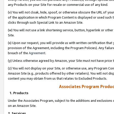
any Products on your Site for resale or commercial use of any kind.
(v) You will not cloak, hide, spoof, or otherwise obscure the URL of your
of the application in which Program Content is displayed or used such 
clicks through such Special Link to an Amazon Site.
(w) You will not use a link shortening service, button, hyperlink or oth
Site.
(x) Upon our request, you will provide us with written certification tha
provision of the Agreement, including the Program Policies). Any failure
breach of the
Agreement
.
(y) Unless otherwise agreed by Amazon, your Site must not have price tr
(z) You will not display on your Site, or otherwise use, any Program Con
Amazon Site (e.g., products offered by other retailers). You will not di
content you may obtain from us that relates to Excluded Products.
Associates Program Produc
1. Products
Under the Associates Program, subject to the additions and exclusions d
on an Amazon Site.
2. Services