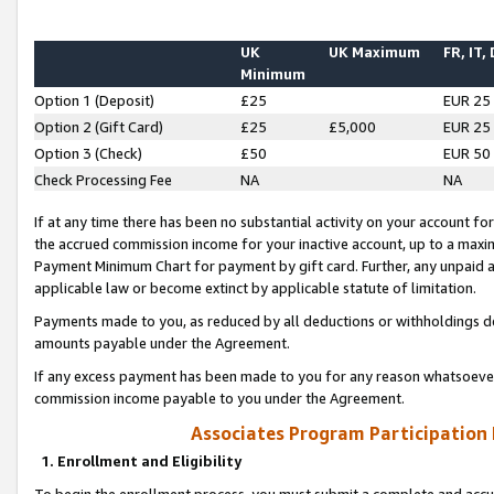
UK
UK Maximum
FR, IT,
Minimum
Option 1 (Deposit)
£25
EUR 25
Option 2 (Gift Card)
£25
£5,000
EUR 25
Option 3 (Check)
£50
EUR 50
Check Processing Fee
NA
NA
If at any time there has been no substantial activity on your account for 
the accrued commission income for your inactive account, up to a max
Payment Minimum Chart for payment by gift card. Further, any unpaid 
applicable law or become extinct by applicable statute of limitation.
Payments made to you, as reduced by all deductions or withholdings de
amounts payable under the Agreement.
If any excess payment has been made to you for any reason whatsoever,
commission income payable to you under the Agreement.
Associates Program Participation
1. Enrollment and Eligibility
To begin the enrollment process, you must submit a complete and accur