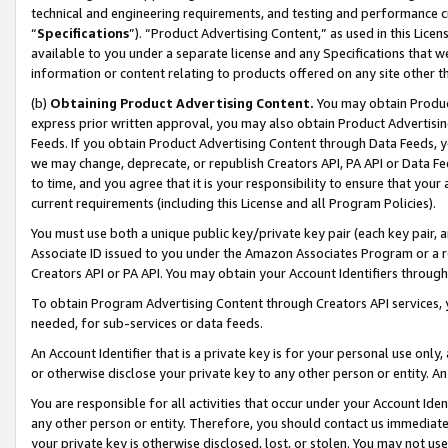
technical and engineering requirements, and testing and performance cri
“
Specifications
”). “Product Advertising Content,” as used in this Lic
available to you under a separate license and any Specifications that we
information or content relating to products offered on any site other 
(b)
Obtaining Product Advertising Content.
You may obtain Product
express prior written approval, you may also obtain Product Advertisi
Feeds. If you obtain Product Advertising Content through Data Feeds, yo
we may change, deprecate, or republish Creators API, PA API or Data Fee
to time, and you agree that it is your responsibility to ensure that your
current requirements (including this License and all Program Policies).
You must use both a unique public key/private key pair (each key pair, a
Associate ID issued to you under the Amazon Associates Program or a r
Creators API or PA API. You may obtain your Account Identifiers through
To obtain Program Advertising Content through Creators API services, y
needed, for sub-services or data feeds.
An Account Identifier that is a private key is for your personal use only,
or otherwise disclose your private key to any other person or entity. An A
You are responsible for all activities that occur under your Account Ide
any other person or entity. Therefore, you should contact us immediate
your private key is otherwise disclosed, lost, or stolen. You may not u