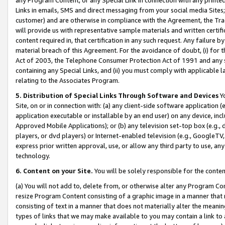
Links in emails, SMS and direct messaging from your social media Sites; 
customer) and are otherwise in compliance with the Agreement, the Tr
will provide us with representative sample materials and written certif
content required in, that certification in any such request. Any failure b
material breach of this Agreement. For the avoidance of doubt, (i) for
Act of 2003, the Telephone Consumer Protection Act of 1991 and any si
containing any Special Links, and (ii) you must comply with applicable
relating to the Associates Program.
5. Distribution of Special Links Through Software and Devices
Yo
Site, on or in connection with: (a) any client-side software application 
application executable or installable by an end user) on any device, in
Approved Mobile Applications); or (b) any television set-top box (e.g., 
players, or dvd players) or Internet-enabled television (e.g., GoogleTV, 
express prior written approval, use, or allow any third party to use, 
technology.
6. Content on your Site.
You will be solely responsible for the conten
(a) You will not add to, delete from, or otherwise alter any Program Co
resize Program Content consisting of a graphic image in a manner that
consisting of text in a manner that does not materially alter the meanin
types of links that we may make available to you may contain a link to 