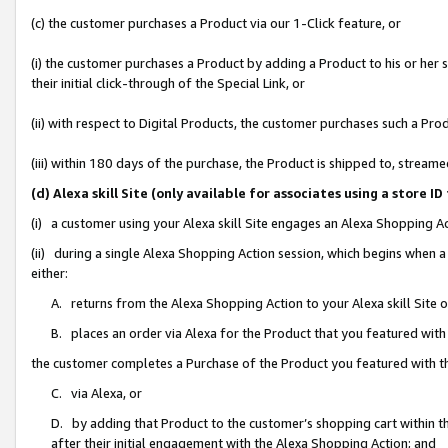
(c) the customer purchases a Product via our 1-Click feature, or
(i) the customer purchases a Product by adding a Product to his or her
their initial click-through of the Special Link, or
(ii) with respect to Digital Products, the customer purchases such a P
(iii) within 180 days of the purchase, the Product is shipped to, stre
(d) Alexa skill Site (only available for associates using a stor
(i) a customer using your Alexa skill Site engages an Alexa Shopping A
(ii) during a single Alexa Shopping Action session, which begins when
either:
A. returns from the Alexa Shopping Action to your Alexa skill Site 
B. places an order via Alexa for the Product that you featured with
the customer completes a Purchase of the Product you featured with t
C. via Alexa, or
D. by adding that Product to the customer’s shopping cart within th
after their initial engagement with the Alexa Shopping Action; and