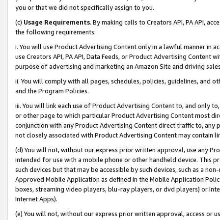
you or that we did not specifically assign to you.
(c)
Usage Requirements
. By making calls to Creators API, PA API, ac
the following requirements:
i. You will use Product Advertising Content only in a lawful manner in a
use Creators API, PA API, Data Feeds, or Product Advertising Content wit
purpose of advertising and marketing an Amazon Site and driving sales
ii. You will comply with all pages, schedules, policies, guidelines, and o
and the Program Policies.
iii. You will link each use of Product Advertising Content to, and only 
or other page to which particular Product Advertising Content most direc
conjunction with any Product Advertising Content direct traffic to, any 
not closely associated with Product Advertising Content may contain lin
(d) You will not, without our express prior written approval, use any Pr
intended for use with a mobile phone or other handheld device. This proh
such devices but that may be accessible by such devices, such as a non-
Approved Mobile Application as defined in the Mobile Application Policy; 
boxes, streaming video players, blu-ray players, or dvd players) or Inte
Internet Apps).
(e) You will not, without our express prior written approval, access or 