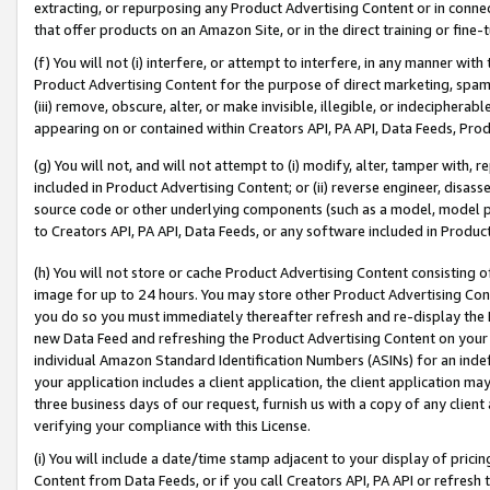
extracting, or repurposing any Product Advertising Content or in connec
that offer products on an Amazon Site, or in the direct training or fin
(f) You will not (i) interfere, or attempt to interfere, in any manner wit
Product Advertising Content for the purpose of direct marketing, spammi
(iii) remove, obscure, alter, or make invisible, illegible, or indecipherab
appearing on or contained within Creators API, PA API, Data Feeds, Prod
(g) You will not, and will not attempt to (i) modify, alter, tamper with,
included in Product Advertising Content; or (ii) reverse engineer, disa
source code or other underlying components (such as a model, model pa
to Creators API, PA API, Data Feeds, or any software included in Produc
(h) You will not store or cache Product Advertising Content consisting 
image for up to 24 hours. You may store other Product Advertising Cont
you do so you must immediately thereafter refresh and re-display the P
new Data Feed and refreshing the Product Advertising Content on your 
individual Amazon Standard Identification Numbers (ASINs) for an indefi
your application includes a client application, the client application m
three business days of our request, furnish us with a copy of any clien
verifying your compliance with this License.
(i) You will include a date/time stamp adjacent to your display of prici
Content from Data Feeds, or if you call Creators API, PA API or refresh