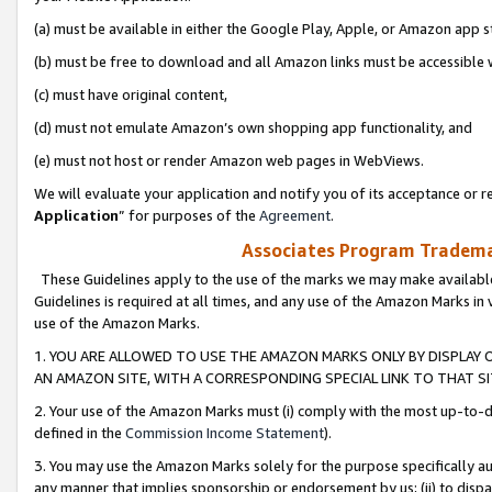
(a) must be available in either the Google Play, Apple, or Amazon app s
(b) must be free to download and all Amazon links must be accessible 
(c) must have original content,
(d) must not emulate Amazon’s own shopping app functionality, and
(e) must not host or render Amazon web pages in WebViews.
We will evaluate your application and notify you of its acceptance or re
Application
” for purposes of the
Agreement
.
Associates Program Trademar
These Guidelines apply to the use of the marks we may make available
Guidelines is required at all times, and any use of the Amazon Marks in 
use of the Amazon Marks.
1. YOU ARE ALLOWED TO USE THE AMAZON MARKS ONLY BY DISPLAY 
AN AMAZON SITE, WITH A CORRESPONDING SPECIAL LINK TO THAT SI
2. Your use of the Amazon Marks must (i) comply with the most up-to-da
defined in the
Commission Income Statement
).
3. You may use the Amazon Marks solely for the purpose specifically a
any manner that implies sponsorship or endorsement by us; (ii) to disparag