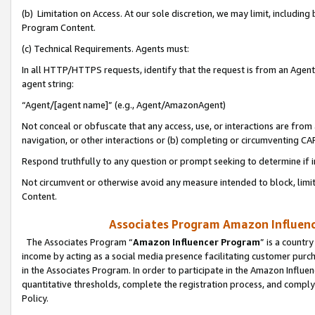
(b) Limitation on Access. At our sole discretion, we may limit, includin
Program Content.
(c) Technical Requirements. Agents must:
In all HTTP/HTTPS requests, identify that the request is from an Agent 
agent string:
“Agent/[agent name]” (e.g., Agent/AmazonAgent)
Not conceal or obfuscate that any access, use, or interactions are fro
navigation, or other interactions or (b) completing or circumventing 
Respond truthfully to any question or prompt seeking to determine if 
Not circumvent or otherwise avoid any measure intended to block, limit
Content.
Associates Program Amazon Influence
The Associates Program “
Amazon Influencer Program
” is a countr
income by acting as a social media presence facilitating customer purc
in the Associates Program. In order to participate in the Amazon Influen
quantitative thresholds, complete the registration process, and comply
Policy.