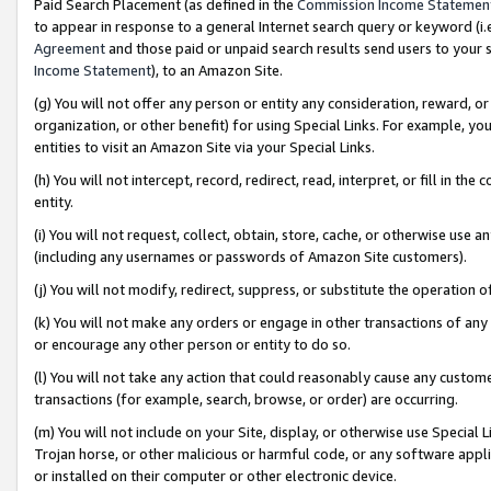
Paid Search Placement (as defined in the
Commission Income Statemen
to appear in response to a general Internet search query or keyword (i.e.
Agreement
and those paid or unpaid search results send users to your sit
Income Statement
), to an Amazon Site.
(g) You will not offer any person or entity any consideration, reward, or
organization, or other benefit) for using Special Links. For example, 
entities to visit an Amazon Site via your Special Links.
(h) You will not intercept, record, redirect, read, interpret, or fill in 
entity.
(i) You will not request, collect, obtain, store, cache, or otherwise us
(including any usernames or passwords of Amazon Site customers).
(j) You will not modify, redirect, suppress, or substitute the operation 
(k) You will not make any orders or engage in other transactions of any 
or encourage any other person or entity to do so.
(l) You will not take any action that could reasonably cause any custome
transactions (for example, search, browse, or order) are occurring.
(m) You will not include on your Site, display, or otherwise use Specia
Trojan horse, or other malicious or harmful code, or any software app
or installed on their computer or other electronic device.