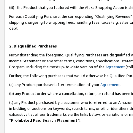
(iii) the Product that you featured with the Alexa Shopping Action is 
For each Qualifying Purchase, the corresponding “Qualifying Revenue” i
shipping charges, gift-wrapping fees, handling fees, taxes (e.g. sales ta
debt.
2. Disqualified Purchases
Notwithstanding the foregoing, Qualifying Purchases are disqualified w
Income Statement or any other terms, conditions, specifications, statem
Program, including the most up-to-date version of the
Agreement
(coll
Further, the following purchases that would otherwise be Qualified Pu
(a) any Product purchased after termination of your
Agreement
,
(b) any Product order where a cancellation, return, or refund has been i
(c) any Product purchased by a customer who is referred to an Amazon 
in bidding or auctions on keywords, search terms, or other identifiers 
exhaustive list of our trademarks via the links below, or variations or 
“
Prohibited Paid Search Placement
”),