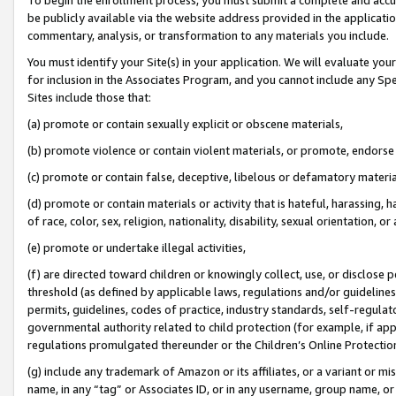
be publicly available via the website address provided in the application
commentary, analysis, or transformation to any materials you include.
You must identify your Site(s) in your application. We will evaluate your 
for inclusion in the Associates Program, and you cannot include any Speci
Sites include those that:
(a) promote or contain sexually explicit or obscene materials,
(b) promote violence or contain violent materials, or promote, endorse 
(c) promote or contain false, deceptive, libelous or defamatory materi
(d) promote or contain materials or activity that is hateful, harassing, h
of race, color, sex, religion, nationality, disability, sexual orientation, or
(e) promote or undertake illegal activities,
(f) are directed toward children or knowingly collect, use, or disclose
threshold (as defined by applicable laws, regulations and/or guidelines);
permits, guidelines, codes of practice, industry standards, self-regulat
governmental authority related to child protection (for example, if app
regulations promulgated thereunder or the Children’s Online Protection
(g) include any trademark of Amazon or its affiliates, or a variant or 
name, in any “tag” or Associates ID, or in any username, group name, or 