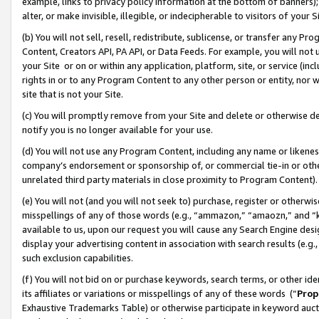
example, links to privacy policy information at the bottom of banners);
alter, or make invisible, illegible, or indecipherable to visitors of your 
(b) You will not sell, resell, redistribute, sublicense, or transfer any 
Content, Creators API, PA API, or Data Feeds. For example, you will not 
your Site or on or within any application, platform, site, or service (in
rights in or to any Program Content to any other person or entity, nor wi
site that is not your Site.
(c) You will promptly remove from your Site and delete or otherwise d
notify you is no longer available for your use.
(d) You will not use any Program Content, including any name or likene
company’s endorsement or sponsorship of, or commercial tie-in or other 
unrelated third party materials in close proximity to Program Content)
(e) You will not (and you will not seek to) purchase, register or otherw
misspellings of any of those words (e.g., “ammazon,” “amaozn,” and “kin
available to us, upon our request you will cause any Search Engine de
display your advertising content in association with search results (e.
such exclusion capabilities.
(f) You will not bid on or purchase keywords, search terms, or other id
its affiliates or variations or misspellings of any of these words (“
Prop
Exhaustive Trademarks Table) or otherwise participate in keyword aucti