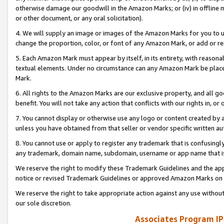
otherwise damage our goodwill in the Amazon Marks; or (iv) in offline ma
or other document, or any oral solicitation).
4. We will supply an image or images of the Amazon Marks for you to 
change the proportion, color, or font of any Amazon Mark, or add or
5. Each Amazon Mark must appear by itself, in its entirety, with reason
textual elements. Under no circumstance can any Amazon Mark be placed
Mark.
6. All rights to the Amazon Marks are our exclusive property, and all 
benefit. You will not take any action that conflicts with our rights in, 
7. You cannot display or otherwise use any logo or content created by a
unless you have obtained from that seller or vendor specific written au
8. You cannot use or apply to register any trademark that is confusingly
any trademark, domain name, subdomain, username or app name that is 
We reserve the right to modify these Trademark Guidelines and the app
notice or revised Trademark Guidelines or approved Amazon Marks on t
We reserve the right to take appropriate action against any use without
our sole discretion.
Associates Program IP