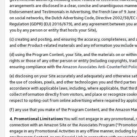
arrangements are disclosed in a clear, concise and unambiguous manner 
Endorsement and Testimonials in Advertising, the French law of 9 June
on social networks, the Dutch Advertising Code, Directive 2002/58/EC 
Regulation (GDPR) (EU) 2016/679), and any agreement between you and 
you by any person or entity that hosts your Site),
(c) creating and posting, and ensuring the accuracy, completeness, and 
and other Product-related materials and any information you include wit
(d) using the Program Content, your Site, and the materials on or within
rights or those of any other person or entity (including copyrights, trad
ensuring compliance with the
Amazon Associates Anti-Counterfeit Polic
(e) disclosing on your Site accurately and adequately and otherwise sat
the use of cookies, pixels, and other technologies you and third parties
accordance with applicable laws, including, where applicable, that thir
collect information directly from visitors, and place or recognize cooki
respect to opting-out from online advertising where required by appli
(f) any use that you make of the Program Content, and the Amazon Mar
4. Promotional Limitations
You will not engage in any promotional, ma
connection with an Amazon Site or the Associates Program (“Promotional
engage in any Promotional Activities in any offline manner, including by
any Program Content, or any Special Link in connection with any printed 