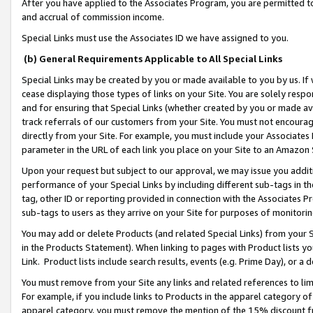
After you have applied to the Associates Program, you are permitted to 
and accrual of commission income.
Special Links must use the Associates ID we have assigned to you.
(b) General Requirements Applicable to All Special Links
Special Links may be created by you or made available to you by us. If 
cease displaying those types of links on your Site. You are solely respo
and for ensuring that Special Links (whether created by you or made av
track referrals of our customers from your Site. You must not encoura
directly from your Site. For example, you must include your Associates
parameter in the URL of each link you place on your Site to an Amazon 
Upon your request but subject to our approval, we may issue you addit
performance of your Special Links by including different sub-tags in t
tag, other ID or reporting provided in connection with the Associates Pr
sub-tags to users as they arrive on your Site for purposes of monitorin
You may add or delete Products (and related Special Links) from your Si
in the Products Statement). When linking to pages with Product lists you
Link. Product lists include search results, events (e.g. Prime Day), or 
You must remove from your Site any links and related references to li
For example, if you include links to Products in the apparel category 
apparel category, you must remove the mention of the 15% discount f