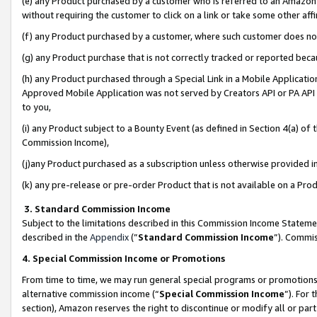
(e) any Product purchased by a customer who is referred to an Amazon Si
without requiring the customer to click on a link or take some other affi
(f) any Product purchased by a customer, where such customer does no
(g) any Product purchase that is not correctly tracked or reported bec
(h) any Product purchased through a Special Link in a Mobile Applicatio
Approved Mobile Application was not served by Creators API or PA API (
to you,
(i) any Product subject to a Bounty Event (as defined in Section 4(a) o
Commission Income),
(j)any Product purchased as a subscription unless otherwise provided 
(k) any pre-release or pre-order Product that is not available on a Prod
3. Standard Commission Income
Subject to the limitations described in this Commission Income Statem
described in the
Appendix
(”
Standard Commission Income
”). Commis
4. Special Commission Income or Promotions
From time to time, we may run general special programs or promotions 
alternative commission income (“
Special Commission Income
”). For
section), Amazon reserves the right to discontinue or modify all or par