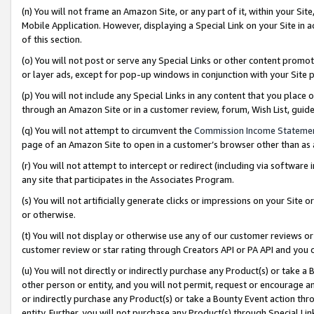
(n) You will not frame an Amazon Site, or any part of it, within your Sit
Mobile Application. However, displaying a Special Link on your Site in a
of this section.
(o) You will not post or serve any Special Links or other content prom
or layer ads, except for pop-up windows in conjunction with your Site 
(p) You will not include any Special Links in any content that you place
through an Amazon Site or in a customer review, forum, Wish List, gui
(q) You will not attempt to circumvent the
Commission Income Stateme
page of an Amazon Site to open in a customer’s browser other than as a 
(r) You will not attempt to intercept or redirect (including via softwar
any site that participates in the Associates Program.
(s) You will not artificially generate clicks or impressions on your Si
or otherwise.
(t) You will not display or otherwise use any of our customer reviews or 
customer review or star rating through Creators API or PA API and you 
(u) You will not directly or indirectly purchase any Product(s) or take a
other person or entity, and you will not permit, request or encourage an
or indirectly purchase any Product(s) or take a Bounty Event action thro
entity. Further, you will not purchase any Product(s) through Special Li