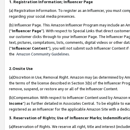
1. Registration Information; Influencer Page
(a) Registration Information. To register as an Influencer, you must co
regarding your social media presences.
(b) Influencer Page. This Amazon Influencer Program may include an A
(“
Influencer Page
”). With respect to Special Links that direct custom
our customer clicks through to your Influencer Page. The Influencer Pag
text, pictures, compilations, lists, comments, digital videos or other
(“
Influencer Content
”), you will not submit such Influencer Content if
the
Amazon Community Guidelines
.
2.Onsite Use
(a)Discretion in Use; Removal Right. Amazon may (as determined by Amazo
the terms of the license described in Section 3(b) of the Influencer Prog
remove, suspend, or restore any or all of the Influencer Content.
(b)Compensation. With respect to Influencer Content used by Amazon wi
Income
”) as further detailed in Associates Central. To be eligible t
registered as an Influencer for the applicable Amazon Site with a dedic
3. Reservation of Rights; Use of Influencer Marks; Indemnificati
(a)Reservation of Rights. We reserve all right, title and interest (includ