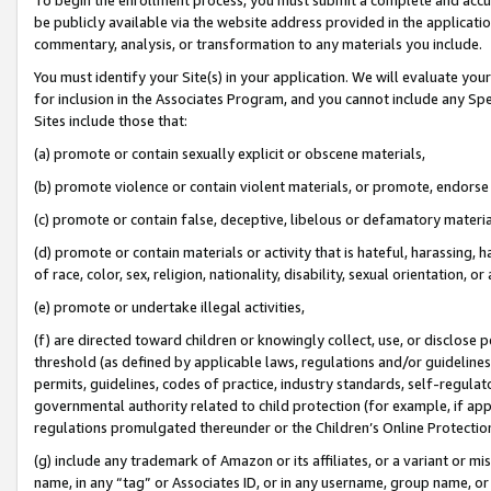
be publicly available via the website address provided in the application
commentary, analysis, or transformation to any materials you include.
You must identify your Site(s) in your application. We will evaluate your 
for inclusion in the Associates Program, and you cannot include any Speci
Sites include those that:
(a) promote or contain sexually explicit or obscene materials,
(b) promote violence or contain violent materials, or promote, endorse 
(c) promote or contain false, deceptive, libelous or defamatory materi
(d) promote or contain materials or activity that is hateful, harassing, h
of race, color, sex, religion, nationality, disability, sexual orientation, or
(e) promote or undertake illegal activities,
(f) are directed toward children or knowingly collect, use, or disclose
threshold (as defined by applicable laws, regulations and/or guidelines);
permits, guidelines, codes of practice, industry standards, self-regulat
governmental authority related to child protection (for example, if app
regulations promulgated thereunder or the Children’s Online Protection
(g) include any trademark of Amazon or its affiliates, or a variant or 
name, in any “tag” or Associates ID, or in any username, group name, or 