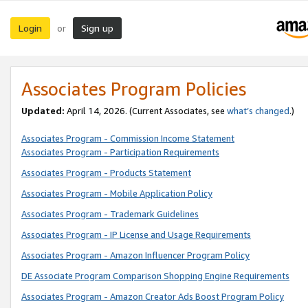
Login
Sign up
or
Associates Program Policies
Updated:
April 14, 2026. (Current Associates, see
what’s changed
.)
Associates Program - Commission Income Statement
Associates Program - Participation Requirements
Associates Program - Products Statement
Associates Program - Mobile Application Policy
Associates Program - Trademark Guidelines
Associates Program - IP License and Usage Requirements
Associates Program - Amazon Influencer Program Policy
DE Associate Program Comparison Shopping Engine Requirements
Associates Program - Amazon Creator Ads Boost Program Policy