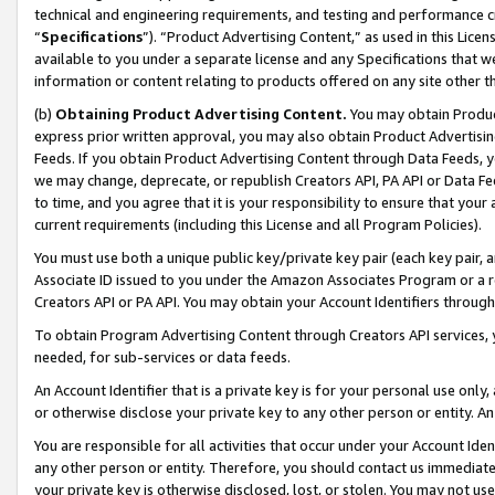
technical and engineering requirements, and testing and performance cri
“
Specifications
”). “Product Advertising Content,” as used in this Lic
available to you under a separate license and any Specifications that we
information or content relating to products offered on any site other 
(b)
Obtaining Product Advertising Content.
You may obtain Product
express prior written approval, you may also obtain Product Advertisi
Feeds. If you obtain Product Advertising Content through Data Feeds, yo
we may change, deprecate, or republish Creators API, PA API or Data Fee
to time, and you agree that it is your responsibility to ensure that your
current requirements (including this License and all Program Policies).
You must use both a unique public key/private key pair (each key pair, a
Associate ID issued to you under the Amazon Associates Program or a r
Creators API or PA API. You may obtain your Account Identifiers through
To obtain Program Advertising Content through Creators API services, y
needed, for sub-services or data feeds.
An Account Identifier that is a private key is for your personal use only,
or otherwise disclose your private key to any other person or entity. An A
You are responsible for all activities that occur under your Account Ide
any other person or entity. Therefore, you should contact us immediate
your private key is otherwise disclosed, lost, or stolen. You may not u