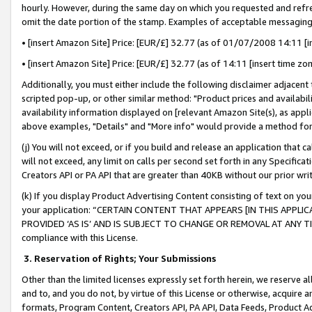
hourly. However, during the same day on which you requested and refre
omit the date portion of the stamp. Examples of acceptable messaging
• [insert Amazon Site] Price: [EUR/£] 32.77 (as of 01/07/2008 14:11 [in
• [insert Amazon Site] Price: [EUR/£] 32.77 (as of 14:11 [insert time zo
Additionally, you must either include the following disclaimer adjacent t
scripted pop-up, or other similar method: "Product prices and availabil
availability information displayed on [relevant Amazon Site(s), as appli
above examples, "Details" and "More info" would provide a method for 
(j) You will not exceed, or if you build and release an application that c
will not exceed, any limit on calls per second set forth in any Specifica
Creators API or PA API that are greater than 40KB without our prior wr
(k) If you display Product Advertising Content consisting of text on your
your application: “CERTAIN CONTENT THAT APPEARS [IN THIS APPLIC
PROVIDED ‘AS IS’ AND IS SUBJECT TO CHANGE OR REMOVAL AT ANY TIME.”
compliance with this License.
3.
Reservation of Rights; Your Submissions
Other than the limited licenses expressly set forth herein, we reserve all 
and to, and you do not, by virtue of this License or otherwise, acquire an
formats, Program Content, Creators API, PA API, Data Feeds, Product 