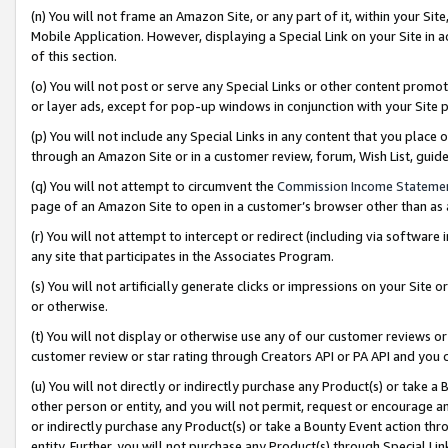
(n) You will not frame an Amazon Site, or any part of it, within your Sit
Mobile Application. However, displaying a Special Link on your Site in a
of this section.
(o) You will not post or serve any Special Links or other content prom
or layer ads, except for pop-up windows in conjunction with your Site 
(p) You will not include any Special Links in any content that you place
through an Amazon Site or in a customer review, forum, Wish List, gui
(q) You will not attempt to circumvent the
Commission Income Stateme
page of an Amazon Site to open in a customer’s browser other than as a 
(r) You will not attempt to intercept or redirect (including via softwar
any site that participates in the Associates Program.
(s) You will not artificially generate clicks or impressions on your Si
or otherwise.
(t) You will not display or otherwise use any of our customer reviews or 
customer review or star rating through Creators API or PA API and you 
(u) You will not directly or indirectly purchase any Product(s) or take a
other person or entity, and you will not permit, request or encourage an
or indirectly purchase any Product(s) or take a Bounty Event action thro
entity. Further, you will not purchase any Product(s) through Special Li