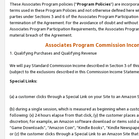
These Associates Program policies (“
Program Policies
”) are incorpor
terms used in these Program Policies and not otherwise defined here wil
parties under Sections 3 and 6 of the Associates Program Participation
termination of the Agreement. For the avoidance of doubt and without l
Associates Program Participation Requirements, the Associates Program
material breach of the Agreement.
Associates Program Commission Inco
1. Qualifying Purchases and Qualifying Revenue
We will pay Standard Commission Income described in Section 3 of thi
(subject to the exclusions described in this Commission Income Stateme
Special Links:
(a) a customer clicks through a Special Link on your Site to an Amazon S
(b) during a single session, which is measured as beginning when a custo
following: (x) 24 hours elapse from that click, (y) the customer places 
discretion; for example, an Amazon software download or items sold 
“Game Downloads”, “Amazon Coin”, “Kindle Books”, “Kindle Newspapers”
or (z) the customer clicks through a Special Link to an Amazon Site that