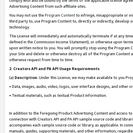
comply with and be bound by the terms of the applicable license agreem
Advertising Content from such affiliate sites.
You may not use the
Program Content
to infringe, misappropriate or vio
third party to, use Program Content to, directly or indirectly, develo
technology.
The License will immediately and automatically terminate if at any ti
defined in the Commission Income Statement), or otherwise upon termina
upon written notice to you. You will promptly stop using the Program 
your Site and delete or otherwise destroy all of the Program Content 
otherwise request from time to time.
2
.
Creators API and PA API Usage Requirements
(a)
Description
. Under this License, we may make available to you Pr
• Data, images, audio, video, logos, user interface designs, and other c
• Textual materials, such as textual Product information.
In addition to the foregoing Product Advertising Content and access to
connection with Creators API and PA API sample source code and librarie
accompanies each sample source code or library, as applicable. In conne
manuals, guides, supporting materials, and other information, regardless