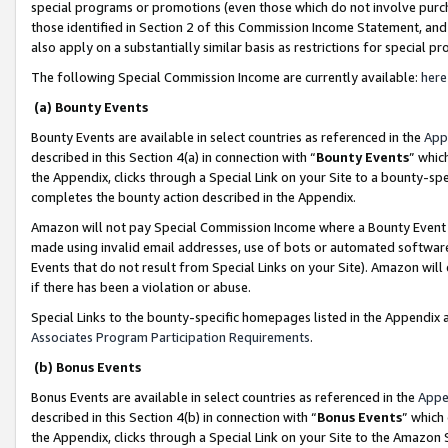
special programs or promotions (even those which do not involve purcha
those identified in Section 2 of this Commission Income Statement, an
also apply on a substantially similar basis as restrictions for special 
The following Special Commission Income are currently available:
here
(a) Bounty Events
Bounty Events are available in select countries as referenced in the
App
described in this Section 4(a) in connection with “
Bounty Events
” whic
the Appendix, clicks through a Special Link on your Site to a bounty-s
completes the bounty action described in the Appendix.
Amazon will not pay Special Commission Income where a Bounty Event ha
made using invalid email addresses, use of bots or automated software
Events that do not result from Special Links on your Site). Amazon will 
if there has been a violation or abuse.
Special Links to the bounty-specific homepages listed in the Appendix 
Associates Program Participation Requirements
.
(b) Bonus Events
Bonus Events are available in select countries as referenced in the
Appe
described in this Section 4(b) in connection with “
Bonus Events
” which
the Appendix, clicks through a Special Link on your Site to the Amazon 