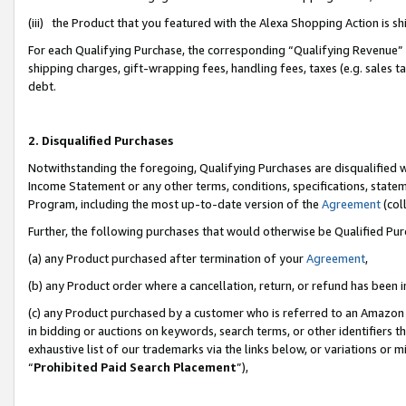
(iii) the Product that you featured with the Alexa Shopping Action is 
For each Qualifying Purchase, the corresponding “Qualifying Revenue” i
shipping charges, gift-wrapping fees, handling fees, taxes (e.g. sales ta
debt.
2. Disqualified Purchases
Notwithstanding the foregoing, Qualifying Purchases are disqualified w
Income Statement or any other terms, conditions, specifications, statem
Program, including the most up-to-date version of the
Agreement
(coll
Further, the following purchases that would otherwise be Qualified Pu
(a) any Product purchased after termination of your
Agreement
,
(b) any Product order where a cancellation, return, or refund has been i
(c) any Product purchased by a customer who is referred to an Amazon 
in bidding or auctions on keywords, search terms, or other identifiers 
exhaustive list of our trademarks via the links below, or variations or 
“
Prohibited Paid Search Placement
”),