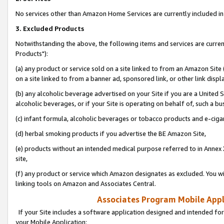
No services other than Amazon Home Services are currently included in 
3. Excluded Products
Notwithstanding the above, the following items and services are curre
Products"):
(a) any product or service sold on a site linked to from an Amazon Site
on a site linked to from a banner ad, sponsored link, or other link disp
(b) any alcoholic beverage advertised on your Site if you are a United 
alcoholic beverages, or if your Site is operating on behalf of, such a bu
(c) infant formula, alcoholic beverages or tobacco products and e-ciga
(d) herbal smoking products if you advertise the BE Amazon Site,
(e) products without an intended medical purpose referred to in Annex 
site,
(f) any product or service which Amazon designates as excluded. You will 
linking tools on Amazon and Associates Central.
Associates Program Mobile Appli
If your Site includes a software application designed and intended for
your Mobile Application: