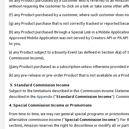
(e) any Product purchased by a customer who is referred to an Amazon Si
without requiring the customer to click on a link or take some other affi
(f) any Product purchased by a customer, where such customer does no
(g) any Product purchase that is not correctly tracked or reported bec
(h) any Product purchased through a Special Link in a Mobile Applicatio
Approved Mobile Application was not served by Creators API or PA API (
to you,
(i) any Product subject to a Bounty Event (as defined in Section 4(a) o
Commission Income),
(j)any Product purchased as a subscription unless otherwise provided 
(k) any pre-release or pre-order Product that is not available on a Prod
3. Standard Commission Income
Subject to the limitations described in this Commission Income Statem
described in the
Appendix
(”
Standard Commission Income
”). Commis
4. Special Commission Income or Promotions
From time to time, we may run general special programs or promotions 
alternative commission income (“
Special Commission Income
”). For
section), Amazon reserves the right to discontinue or modify all or par