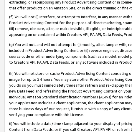
extracting, or repurposing any Product Advertising Content or in connec
that offer products on an Amazon Site, or in the direct training or fin
(f) You will not (i) interfere, or attempt to interfere, in any manner wit
Product Advertising Content for the purpose of direct marketing, spammi
(iii) remove, obscure, alter, or make invisible, illegible, or indecipherab
appearing on or contained within Creators API, PA API, Data Feeds, Prod
(g) You will not, and will not attempt to (i) modify, alter, tamper with,
included in Product Advertising Content; or (ii) reverse engineer, disa
source code or other underlying components (such as a model, model pa
to Creators API, PA API, Data Feeds, or any software included in Produc
(h) You will not store or cache Product Advertising Content consisting 
image for up to 24 hours. You may store other Product Advertising Cont
you do so you must immediately thereafter refresh and re-display the P
new Data Feed and refreshing the Product Advertising Content on your 
individual Amazon Standard Identification Numbers (ASINs) for an indefi
your application includes a client application, the client application m
three business days of our request, furnish us with a copy of any clien
verifying your compliance with this License.
(i) You will include a date/time stamp adjacent to your display of prici
Content from Data Feeds, or if you call Creators API, PA API or refresh