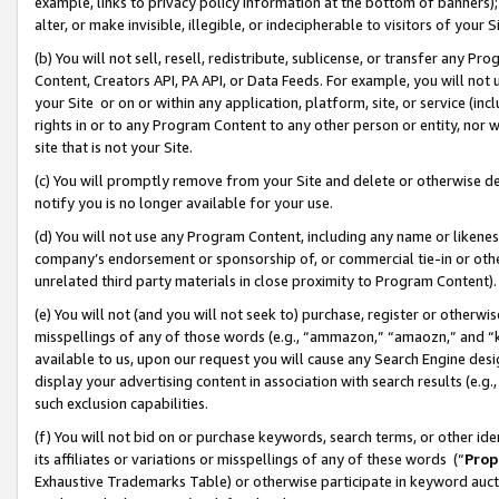
example, links to privacy policy information at the bottom of banners);
alter, or make invisible, illegible, or indecipherable to visitors of your 
(b) You will not sell, resell, redistribute, sublicense, or transfer any 
Content, Creators API, PA API, or Data Feeds. For example, you will not 
your Site or on or within any application, platform, site, or service (in
rights in or to any Program Content to any other person or entity, nor wi
site that is not your Site.
(c) You will promptly remove from your Site and delete or otherwise d
notify you is no longer available for your use.
(d) You will not use any Program Content, including any name or likene
company’s endorsement or sponsorship of, or commercial tie-in or other 
unrelated third party materials in close proximity to Program Content)
(e) You will not (and you will not seek to) purchase, register or otherw
misspellings of any of those words (e.g., “ammazon,” “amaozn,” and “kin
available to us, upon our request you will cause any Search Engine de
display your advertising content in association with search results (e.
such exclusion capabilities.
(f) You will not bid on or purchase keywords, search terms, or other id
its affiliates or variations or misspellings of any of these words (“
Prop
Exhaustive Trademarks Table) or otherwise participate in keyword aucti