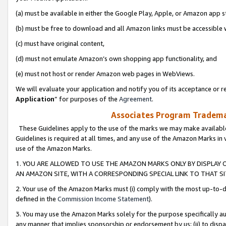
(a) must be available in either the Google Play, Apple, or Amazon app s
(b) must be free to download and all Amazon links must be accessible 
(c) must have original content,
(d) must not emulate Amazon’s own shopping app functionality, and
(e) must not host or render Amazon web pages in WebViews.
We will evaluate your application and notify you of its acceptance or re
Application
” for purposes of the
Agreement
.
Associates Program Trademar
These Guidelines apply to the use of the marks we may make available
Guidelines is required at all times, and any use of the Amazon Marks in 
use of the Amazon Marks.
1. YOU ARE ALLOWED TO USE THE AMAZON MARKS ONLY BY DISPLAY 
AN AMAZON SITE, WITH A CORRESPONDING SPECIAL LINK TO THAT SI
2. Your use of the Amazon Marks must (i) comply with the most up-to-da
defined in the
Commission Income Statement
).
3. You may use the Amazon Marks solely for the purpose specifically a
any manner that implies sponsorship or endorsement by us; (ii) to disparag