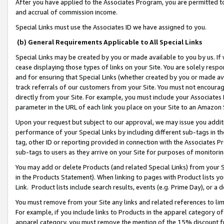
After you have applied to the Associates Program, you are permitted to 
and accrual of commission income.
Special Links must use the Associates ID we have assigned to you.
(b) General Requirements Applicable to All Special Links
Special Links may be created by you or made available to you by us. If 
cease displaying those types of links on your Site. You are solely respo
and for ensuring that Special Links (whether created by you or made av
track referrals of our customers from your Site. You must not encoura
directly from your Site. For example, you must include your Associates
parameter in the URL of each link you place on your Site to an Amazon 
Upon your request but subject to our approval, we may issue you addit
performance of your Special Links by including different sub-tags in t
tag, other ID or reporting provided in connection with the Associates Pr
sub-tags to users as they arrive on your Site for purposes of monitorin
You may add or delete Products (and related Special Links) from your Si
in the Products Statement). When linking to pages with Product lists you
Link. Product lists include search results, events (e.g. Prime Day), or 
You must remove from your Site any links and related references to li
For example, if you include links to Products in the apparel category 
apparel category, you must remove the mention of the 15% discount f