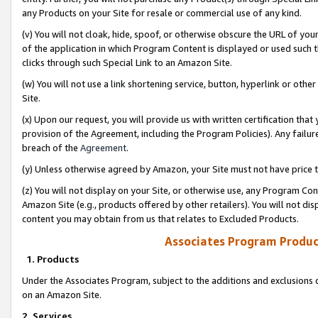
any Products on your Site for resale or commercial use of any kind.
(v) You will not cloak, hide, spoof, or otherwise obscure the URL of your
of the application in which Program Content is displayed or used such 
clicks through such Special Link to an Amazon Site.
(w) You will not use a link shortening service, button, hyperlink or oth
Site.
(x) Upon our request, you will provide us with written certification tha
provision of the Agreement, including the Program Policies). Any failure
breach of the
Agreement
.
(y) Unless otherwise agreed by Amazon, your Site must not have price tr
(z) You will not display on your Site, or otherwise use, any Program Con
Amazon Site (e.g., products offered by other retailers). You will not di
content you may obtain from us that relates to Excluded Products.
Associates Program Produc
1. Products
Under the Associates Program, subject to the additions and exclusions d
on an Amazon Site.
2. Services