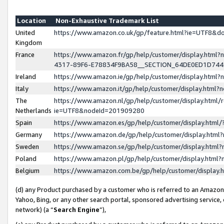
Location
Non-Exhaustive Trademark List
United
https://www.amazon.co.uk/gp/feature.html?ie=UTF8&
Kingdom
France
https://www.amazon.fr/gp/help/customer/display.ht
4317-89F6-E78834F9BA58__SECTION_64DE0ED1D74
Ireland
https://www.amazon.ie/gp/help/customer/display.ht
Italy
https://www.amazon.it/gp/help/customer/display.html
The
https://www.amazon.nl/gp/help/customer/display.html/
Netherlands
ie=UTF8&nodeId=201909280
Spain
https://www.amazon.es/gp/help/customer/display.htm
Germany
https://www.amazon.de/gp/help/customer/display.htm
Sweden
https://www.amazon.se/gp/help/customer/display.htm
Poland
https://www.amazon.pl/gp/help/customer/display.htm
Belgium
https://www.amazon.com.be/gp/help/customer/displa
(d) any Product purchased by a customer who is referred to an Amazon S
Yahoo, Bing, or any other search portal, sponsored advertising service, o
network) (a “
Search Engine
”),