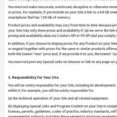
You must not make inaccurate, overbroad, deceptive or otherwise misle
or prices. For example, if you include on your Site a link to a 64 GB sm
smartphone that has 128 GB of memory.
Product prices and availability may vary from time to time. Because pri
your Site may only show prices and availability if: (a) we serve the link 
pricing and availability data via Creators API or PA API and you comply
In addition, if you choose to display prices for any Product on your Si
or engine) together with prices for the same or similar products offer
both the lowest “new” price and, if we provide it to you, the lowest “u
You must not post any Special Links on Amazon or link to any page on 
3. Responsibility for Your Site
You will be solely responsible for your Site, including its development
within it. For example, you will be solely responsible for:
(a) the technical operation of your Site and all related equipment,
(b) displaying Special Links and Program Content on your Site in compl
licenses, permits, guidelines, codes of practice, industry standards, se
governmental authority, including those related to electronic marketin