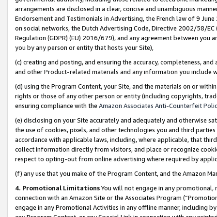
arrangements are disclosed in a clear, concise and unambiguous manner 
Endorsement and Testimonials in Advertising, the French law of 9 June
on social networks, the Dutch Advertising Code, Directive 2002/58/EC 
Regulation (GDPR) (EU) 2016/679), and any agreement between you and 
you by any person or entity that hosts your Site),
(c) creating and posting, and ensuring the accuracy, completeness, and 
and other Product-related materials and any information you include wit
(d) using the Program Content, your Site, and the materials on or within
rights or those of any other person or entity (including copyrights, trad
ensuring compliance with the
Amazon Associates Anti-Counterfeit Polic
(e) disclosing on your Site accurately and adequately and otherwise sat
the use of cookies, pixels, and other technologies you and third parties
accordance with applicable laws, including, where applicable, that thir
collect information directly from visitors, and place or recognize cooki
respect to opting-out from online advertising where required by appli
(f) any use that you make of the Program Content, and the Amazon Mar
4. Promotional Limitations
You will not engage in any promotional, ma
connection with an Amazon Site or the Associates Program (“Promotional
engage in any Promotional Activities in any offline manner, including by
any Program Content, or any Special Link in connection with any printed 