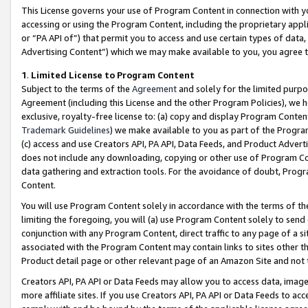
This License governs your use of Program Content in connection with yo
accessing or using the Program Content, including the proprietary appli
or “PA API of”) that permit you to access and use certain types of data
Advertising Content”) which we may make available to you, you agree t
1
.
Limited License to Program Content
Subject to the terms of the
Agreement
and solely for the limited purpo
Agreement (including this License and the other Program Policies), we 
exclusive, royalty-free license to: (a) copy and display Program Conten
Trademark Guidelines
) we make available to you as part of the Progra
(c) access and use Creators API, PA API, Data Feeds, and Product Adverti
does not include any downloading, copying or other use of Program Conte
data gathering and extraction tools. For the avoidance of doubt, Progr
Content.
You will use Program Content solely in accordance with the terms of t
limiting the foregoing, you will (a) use Program Content solely to send
conjunction with any Program Content, direct traffic to any page of a si
associated with the Program Content may contain links to sites other t
Product detail page or other relevant page of an Amazon Site and not 
Creators API, PA API or Data Feeds may allow you to access data, image
more affiliate sites. If you use Creators API, PA API or Data Feeds to ac