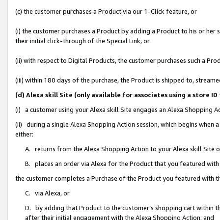
(c) the customer purchases a Product via our 1-Click feature, or
(i) the customer purchases a Product by adding a Product to his or her
their initial click-through of the Special Link, or
(ii) with respect to Digital Products, the customer purchases such a P
(iii) within 180 days of the purchase, the Product is shipped to, stre
(d) Alexa skill Site (only available for associates using a stor
(i) a customer using your Alexa skill Site engages an Alexa Shopping A
(ii) during a single Alexa Shopping Action session, which begins when
either:
A. returns from the Alexa Shopping Action to your Alexa skill Site 
B. places an order via Alexa for the Product that you featured with
the customer completes a Purchase of the Product you featured with t
C. via Alexa, or
D. by adding that Product to the customer’s shopping cart within th
after their initial engagement with the Alexa Shopping Action; and