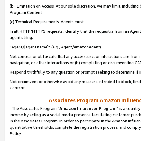
(b) Limitation on Access. At our sole discretion, we may limit, includin
Program Content.
(c) Technical Requirements. Agents must:
In all HTTP/HTTPS requests, identify that the request is from an Agent 
agent string:
“Agent/[agent name]” (e.g., Agent/AmazonAgent)
Not conceal or obfuscate that any access, use, or interactions are fro
navigation, or other interactions or (b) completing or circumventing 
Respond truthfully to any question or prompt seeking to determine if 
Not circumvent or otherwise avoid any measure intended to block, limit
Content.
Associates Program Amazon Influence
The Associates Program “
Amazon Influencer Program
” is a countr
income by acting as a social media presence facilitating customer purc
in the Associates Program. In order to participate in the Amazon Influen
quantitative thresholds, complete the registration process, and comply
Policy.