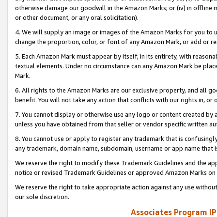
otherwise damage our goodwill in the Amazon Marks; or (iv) in offline ma
or other document, or any oral solicitation).
4. We will supply an image or images of the Amazon Marks for you to 
change the proportion, color, or font of any Amazon Mark, or add or
5. Each Amazon Mark must appear by itself, in its entirety, with reason
textual elements. Under no circumstance can any Amazon Mark be placed
Mark.
6. All rights to the Amazon Marks are our exclusive property, and all 
benefit. You will not take any action that conflicts with our rights in, 
7. You cannot display or otherwise use any logo or content created by a
unless you have obtained from that seller or vendor specific written au
8. You cannot use or apply to register any trademark that is confusingly
any trademark, domain name, subdomain, username or app name that is 
We reserve the right to modify these Trademark Guidelines and the app
notice or revised Trademark Guidelines or approved Amazon Marks on t
We reserve the right to take appropriate action against any use without
our sole discretion.
Associates Program IP