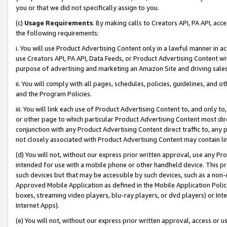
you or that we did not specifically assign to you.
(c)
Usage Requirements
. By making calls to Creators API, PA API, ac
the following requirements:
i. You will use Product Advertising Content only in a lawful manner in a
use Creators API, PA API, Data Feeds, or Product Advertising Content wit
purpose of advertising and marketing an Amazon Site and driving sales
ii. You will comply with all pages, schedules, policies, guidelines, and o
and the Program Policies.
iii. You will link each use of Product Advertising Content to, and only 
or other page to which particular Product Advertising Content most direc
conjunction with any Product Advertising Content direct traffic to, any 
not closely associated with Product Advertising Content may contain lin
(d) You will not, without our express prior written approval, use any Pr
intended for use with a mobile phone or other handheld device. This proh
such devices but that may be accessible by such devices, such as a non-
Approved Mobile Application as defined in the Mobile Application Policy; 
boxes, streaming video players, blu-ray players, or dvd players) or Inte
Internet Apps).
(e) You will not, without our express prior written approval, access or 