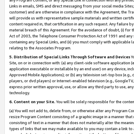
Links in emails, SMS and direct messaging from your social media Sites; 
customer) and are otherwise in compliance with the Agreement, the Tr
will provide us with representative sample materials and written certif
content required in, that certification in any such request. Any failure b
material breach of this Agreement. For the avoidance of doubt, (i) for
Act of 2003, the Telephone Consumer Protection Act of 1991 and any si
containing any Special Links, and (ii) you must comply with applicable
relating to the Associates Program.
5. Distribution of Special Links Through Software and Devices
Yo
Site, on or in connection with: (a) any client-side software application 
application executable or installable by an end user) on any device, in
Approved Mobile Applications); or (b) any television set-top box (e.g., 
players, or dvd players) or Internet-enabled television (e.g., GoogleTV, 
express prior written approval, use, or allow any third party to use, 
technology.
6. Content on your Site.
You will be solely responsible for the conten
(a) You will not add to, delete from, or otherwise alter any Program Co
resize Program Content consisting of a graphic image in a manner that
consisting of text in a manner that does not materially alter the meanin
types of links that we may make available to you may contain a link to 