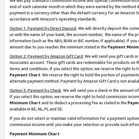
We will pay Standard Commission Income and Special Commission Incom
end of each calendar month in which they were earned by the method de
payment in a currency other than the default currency for an Amazon Sit
accordance with Amazon’s operating standards.
Option 1: Payment by Direct Deposit
. We will directly deposit the co
us with the name of your bank, the account number, the name of the pr
information (such as the ABA, IBAN or BIC number, if applicable). If you 
amount due to you reaches the minimum stated in the
Payment Minim
Option 2: Payment by Amazon Gift Card
. We will send you gift cards 
Associates account. These gift cards are redeemable for products on t
terms and conditions. If you select this option, we reserve the right t
Payment Chart
. We reserve the right to hold the portion of payment
alternate payment method. Payment by Amazon Gift Card is not available
Option 3: Payment by Check
. We will send you a check in the amount o
If you select this option, we reserve the right to hold commission inco
Minimum Chart
and to deduct a processing fee as stated in the
Paym
available in BE, NL, PL and SE.
If you do not select or maintain valid information for a payment opti
commission income until you make your selection or provide such info
Payment Minimum Chart