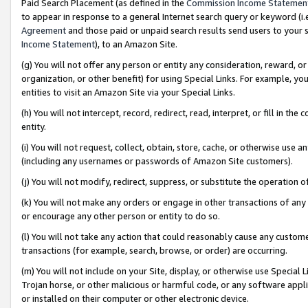
Paid Search Placement (as defined in the
Commission Income Statemen
to appear in response to a general Internet search query or keyword (i.e.
Agreement
and those paid or unpaid search results send users to your sit
Income Statement
), to an Amazon Site.
(g) You will not offer any person or entity any consideration, reward, or
organization, or other benefit) for using Special Links. For example, 
entities to visit an Amazon Site via your Special Links.
(h) You will not intercept, record, redirect, read, interpret, or fill in 
entity.
(i) You will not request, collect, obtain, store, cache, or otherwise us
(including any usernames or passwords of Amazon Site customers).
(j) You will not modify, redirect, suppress, or substitute the operation 
(k) You will not make any orders or engage in other transactions of any 
or encourage any other person or entity to do so.
(l) You will not take any action that could reasonably cause any custome
transactions (for example, search, browse, or order) are occurring.
(m) You will not include on your Site, display, or otherwise use Specia
Trojan horse, or other malicious or harmful code, or any software app
or installed on their computer or other electronic device.