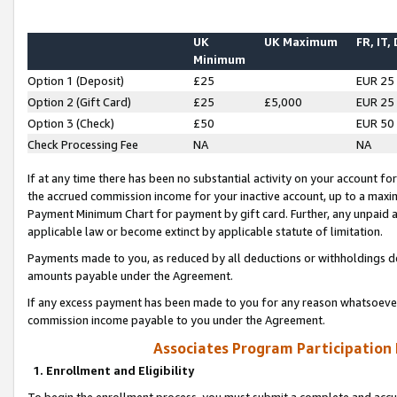
UK
UK Maximum
FR, IT,
Minimum
Option 1 (Deposit)
£25
EUR 25
Option 2 (Gift Card)
£25
£5,000
EUR 25
Option 3 (Check)
£50
EUR 50
Check Processing Fee
NA
NA
If at any time there has been no substantial activity on your account for 
the accrued commission income for your inactive account, up to a max
Payment Minimum Chart for payment by gift card. Further, any unpaid 
applicable law or become extinct by applicable statute of limitation.
Payments made to you, as reduced by all deductions or withholdings de
amounts payable under the Agreement.
If any excess payment has been made to you for any reason whatsoever,
commission income payable to you under the Agreement.
Associates Program Participation
1. Enrollment and Eligibility
To begin the enrollment process, you must submit a complete and accur