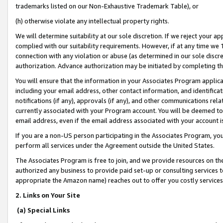
trademarks listed on our Non-Exhaustive Trademark Table), or
(h) otherwise violate any intellectual property rights.
We will determine suitability at our sole discretion. If we reject your 
complied with our suitability requirements. However, if at any time we 1
connection with any violation or abuse (as determined in our sole disc
authorization. Advance authorization may be initiated by completing t
You will ensure that the information in your Associates Program applic
including your email address, other contact information, and identifica
notifications (if any), approvals (if any), and other communications re
currently associated with your Program account. You will be deemed to 
email address, even if the email address associated with your account i
If you are a non-US person participating in the Associates Program, you
perform all services under the Agreement outside the United States.
The Associates Program is free to join, and we provide resources on th
authorized any business to provide paid set-up or consulting services t
appropriate the Amazon name) reaches out to offer you costly services
2. Links on Your Site
(a) Special Links