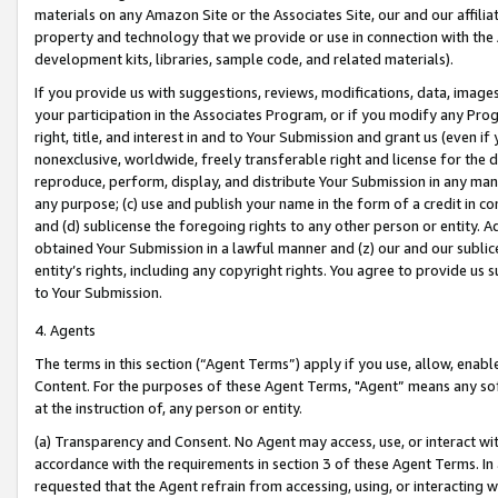
materials on any Amazon Site or the Associates Site, our and our affili
property and technology that we provide or use in connection with the
development kits, libraries, sample code, and related materials).
If you provide us with suggestions, reviews, modifications, data, image
your participation in the Associates Program, or if you modify any Prog
right, title, and interest in and to Your Submission and grant us (even 
nonexclusive, worldwide, freely transferable right and license for the du
reproduce, perform, display, and distribute Your Submission in any man
any purpose; (c) use and publish your name in the form of a credit in c
and (d) sublicense the foregoing rights to any other person or entity. A
obtained Your Submission in a lawful manner and (z) our and our sublice
entity’s rights, including any copyright rights. You agree to provide us
to Your Submission.
4. Agents
The terms in this section (“Agent Terms”) apply if you use, allow, enab
Content. For the purposes of these Agent Terms, "Agent” means any so
at the instruction of, any person or entity.
(a) Transparency and Consent. No Agent may access, use, or interact with 
accordance with the requirements in section 3 of these Agent Terms. In
requested that the Agent refrain from accessing, using, or interacting