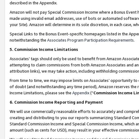
described in the Appendix.
Amazon will not pay Special Commission Income where a Bonus Event has
made using invalid email addresses, use of bots or automated software,
your Site). Amazon will determine in its sole discretion, in each case, w
Special Links to the Bonus Event-specific homepages listed in the Appe
notwithstanding the
Associates Program Participation Requirements
.
5. Commission Income Limitations
Associates’ tags should only be used to benefit from Amazon Associates
attempting to claim commissions from both Amazon Associates and ano
attribution links), we may take action, including withholding commissio
From time to time, we may impose limits on Associates’ opportunity t
of doubt (and notwithstanding any time period), Amazon reserves the ri
Income Limitations, please see the
Appendix
(“
Commission Income Li
6. Commission Income Reporting and Payment
We will use commercially reasonable efforts to accurately and comprehe
creating and distributing to you our reports summarizing Standard C
Standard Commission Income and Special Commission Income, which are 
amount (such as cents for USD), may result in your effective commission 