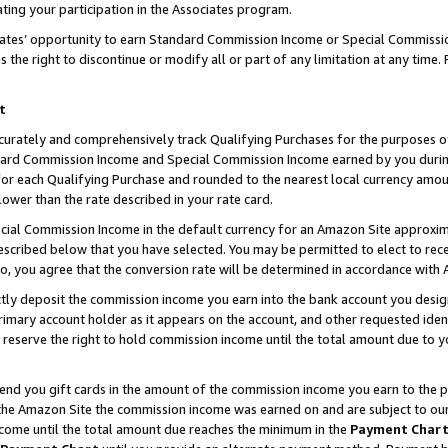
ting your participation in the Associates program.
iates’ opportunity to earn Standard Commission Income or Special Commissi
the right to discontinue or modify all or part of any limitation at any time.
t
curately and comprehensively track Qualifying Purchases for the purposes of 
ndard Commission Income and Special Commission Income earned by you dur
or each Qualifying Purchase and rounded to the nearest local currency amoun
lower than the rate described in your rate card.
ial Commission Income in the default currency for an Amazon Site approxim
cribed below that you have selected. You may be permitted to elect to rece
so, you agree that the conversion rate will be determined in accordance wit
ectly deposit the commission income you earn into the bank account you desi
imary account holder as it appears on the account, and other requested ident
 we reserve the right to hold commission income until the total amount due to
 send you gift cards in the amount of the commission income you earn to the 
he Amazon Site the commission income was earned on and are subject to our gi
ncome until the total amount due reaches the minimum in the
Payment Char