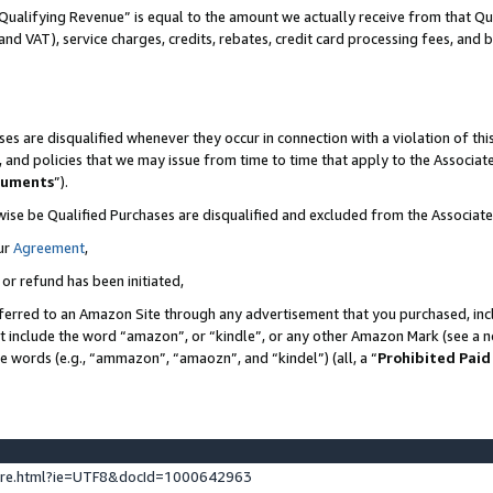
Qualifying Revenue” is equal to the amount we actually receive from that Qua
 and VAT), service charges, credits, rebates, credit card processing fees, and 
es are disqualified whenever they occur in connection with a violation of t
s, and policies that we may issue from time to time that apply to the Associ
cuments
”).
wise be Qualified Purchases are disqualified and excluded from the Associa
ur
Agreement
,
 or refund has been initiated,
ferred to an Amazon Site through any advertisement that you purchased, incl
at include the word “amazon”, or “kindle”, or any other Amazon Mark (see a no
se words (e.g., “ammazon”, “amaozn”, and “kindel”) (all, a “
Prohibited Paid
ture.html?ie=UTF8&docId=1000642963