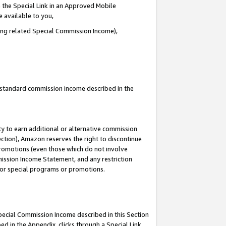
 the Special Link in an Approved Mobile
e available to you,
ding related Special Commission Income),
u standard commission income described in the
y to earn additional or alternative commission
ection), Amazon reserves the right to discontinue
promotions (even those which do not involve
mmission Income Statement, and any restriction
 for special programs or promotions.
Special Commission Income described in this Section
ed in the Appendix, clicks through a Special Link