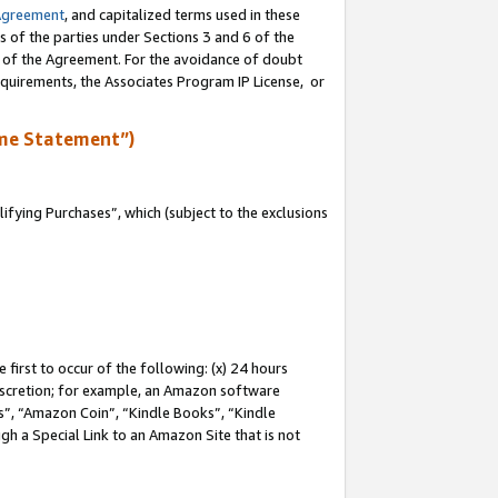
Agreement
, and capitalized terms used in these
s of the parties under Sections 3 and 6 of the
n of the Agreement. For the avoidance of doubt
equirements, the Associates Program IP License, or
me Statement”)
fying Purchases”, which (subject to the exclusions
first to occur of the following: (x) 24 hours
 discretion; for example, an Amazon software
, “Amazon Coin”, “Kindle Books”, “Kindle
gh a Special Link to an Amazon Site that is not