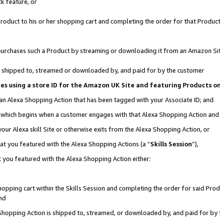
k feature, or
oduct to his or her shopping cart and completing the order for that Product no
er purchases such a Product by streaming or downloading it from an Amazon Si
 is shipped to, streamed or downloaded by, and paid for by the customer
ciates using a store ID for the Amazon UK Site and featuring Products 
 an Alexa Shopping Action that has been tagged with your Associate ID; and
n, which begins when a customer engages with that Alexa Shopping Action an
our Alexa skill Site or otherwise exits from the Alexa Shopping Action, or
hat you featured with the Alexa Shopping Actions (a “
Skills Session
”),
 you featured with the Alexa Shopping Action either:
pping cart within the Skills Session and completing the order for said Produc
nd
 Shopping Action is shipped to, streamed, or downloaded by, and paid for by