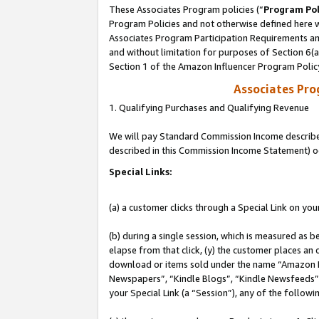
These Associates Program policies (“
Program Pol
Program Policies and not otherwise defined here wi
Associates Program Participation Requirements and
and without limitation for purposes of Section 6(
Section 1 of the Amazon Influencer Program Polic
Associates Pr
1. Qualifying Purchases and Qualifying Revenue
We will pay Standard Commission Income described 
described in this Commission Income Statement) o
Special Links:
(a) a customer clicks through a Special Link on you
(b) during a single session, which is measured as b
elapse from that click, (y) the customer places an
download or items sold under the name “Amazon M
Newspapers”, “Kindle Blogs”, “Kindle Newsfeeds”, o
your Special Link (a “Session”), any of the follow