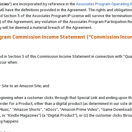
icies
”) are incorporated by reference in the
Associates Program Operating 
ll have the definitions provided in the Agreement. The rights and obligation
 Section 3 of the Associates Program IP License will survive the terminatio
a) of the Agreement, any violation of the Associates Program Participation R
y will be deemed a material breach of the Agreement.
ogram Commission Income Statement (“Commission Inco
in Section 3 of this Commission Income Statement in connection with “Quali
ccur when:
r Site to an Amazon Site; and
eginning when a customer clicks through that Special Link and ending upon the 
 order for a Product, other than a digital product (as determined in our sole
usic,” “Amazon Shorts”, “eDocs”, “Amazon Prime Video”, “Game Downloads”
r “Kindle Magazines”) (a “Digital Product”), or (z) the customer clicks throu
ing happens: