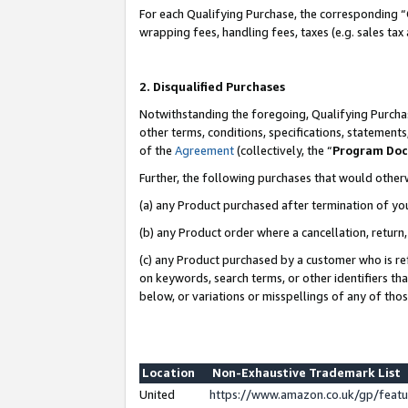
For each Qualifying Purchase, the corresponding “
wrapping fees, handling fees, taxes (e.g. sales tax
2. Disqualified Purchases
Notwithstanding the foregoing, Qualifying Purchas
other terms, conditions, specifications, statement
of the
Agreement
(collectively, the “
Program Do
Further, the following purchases that would other
(a) any Product purchased after termination of yo
(b) any Product order where a cancellation, return,
(c) any Product purchased by a customer who is re
on keywords, search terms, or other identifiers th
below, or variations or misspellings of any of tho
Location
Non-Exhaustive Trademark List
United
https://www.amazon.co.uk/gp/fea