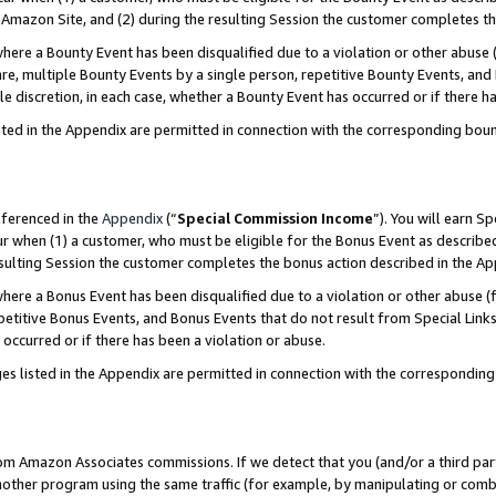
Amazon Site, and (2) during the resulting Session the customer completes th
re a Bounty Event has been disqualified due to a violation or other abuse (
e, multiple Bounty Events by a single person, repetitive Bounty Events, and
ole discretion, in each case, whether a Bounty Event has occurred or if there h
sted in the Appendix are permitted in connection with the corresponding bou
eferenced in the
Appendix
(“
Special Commission Income
”). You will earn S
ur when (1) a customer, who must be eligible for the Bonus Event as described
resulting Session the customer completes the bonus action described in the A
re a Bonus Event has been disqualified due to a violation or other abuse (f
titive Bonus Events, and Bonus Events that do not result from Special Links 
 occurred or if there has been a violation or abuse.
es listed in the Appendix are permitted in connection with the correspondin
rom Amazon Associates commissions. If we detect that you (and/or a third par
her program using the same traffic (for example, by manipulating or combini