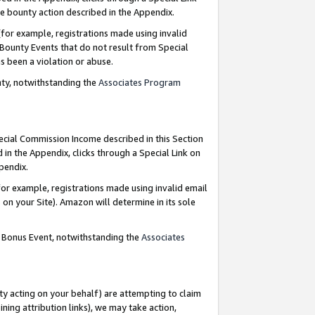
e bounty action described in the Appendix.
for example, registrations made using invalid
 Bounty Events that do not result from Special
as been a violation or abuse.
nty, notwithstanding the
Associates Program
pecial Commission Income described in this Section
 in the Appendix, clicks through a Special Link on
ppendix.
or example, registrations made using invalid email
on your Site). Amazon will determine in its sole
g Bonus Event, notwithstanding the
Associates
ty acting on your behalf) are attempting to claim
ng attribution links), we may take action,