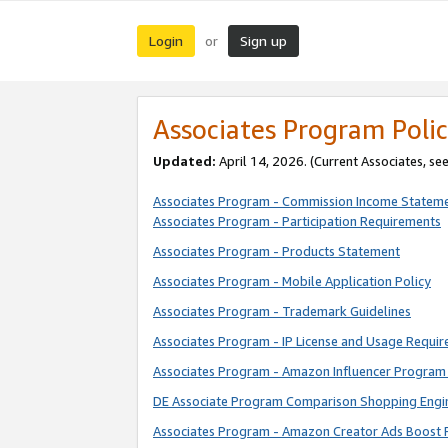
Login
Sign up
or
Associates Program Polic
Updated:
April 14, 2026. (Current Associates, se
Associates Program - Commission Income Statem
Associates Program - Participation Requirements
Associates Program - Products Statement
Associates Program - Mobile Application Policy
Associates Program - Trademark Guidelines
Associates Program - IP License and Usage Requi
Associates Program - Amazon Influencer Program 
DE Associate Program Comparison Shopping Engi
Associates Program - Amazon Creator Ads Boost 