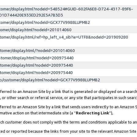
ustomer/display.html?nodeId=548524#GUID-602FA6E8-D724-4317-89F6-
ED1D744420E933ED292E5A7B3D3
ustomer/display.html?nodeId=GCX77V9988LUPMB2
stomer/display.html?nodeId=201014060
stomer/display.html/ref=hp_left_v4_sib?ie=UTF8&nodeId=201909280
stomer/display.html/?nodeId=201014060
stomer/display.html?nodeId=200975440
stomer/display.html?nodeId=200975440
stomer/display.html?nodeId=200975440
lp/customer/display.html?nodeId=GCX77V9988LUPMB2
erred to an Amazon Site by a link that is generated or displayed on a search
or other search or referral service, or any site that participates in such sear
erred to an Amazon Site by a link that sends users indirectly to an Amazon Si
mative action on that intermediate site (a “
Redirecting Link
”),
uch customer does not comply with the terms and conditions applicable to a
cked or reported because the links from your site to the relevant Amazon Sit