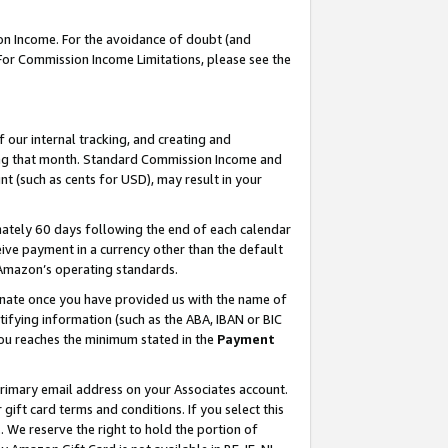
on Income. For the avoidance of doubt (and
 For Commission Income Limitations, please see the
our internal tracking, and creating and
ing that month. Standard Commission Income and
t (such as cents for USD), may result in your
ately 60 days following the end of each calendar
ive payment in a currency other than the default
h Amazon’s operating standards.
gnate once you have provided us with the name of
ifying information (such as the ABA, IBAN or BIC
 you reaches the minimum stated in the
Payment
primary email address on your Associates account.
ft card terms and conditions. If you select this
t
. We reserve the right to hold the portion of