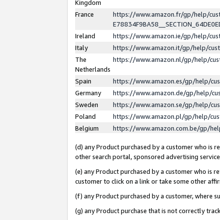
Kingdom
France
https://www.amazon.fr/gp/help/c
E78834F9BA58__SECTION_64DE0
Ireland
https://www.amazon.ie/gp/help/c
Italy
https://www.amazon.it/gp/help/cu
The
https://www.amazon.nl/gp/help/cu
Netherlands
Spain
https://www.amazon.es/gp/help/cu
Germany
https://www.amazon.de/gp/help/cu
Sweden
https://www.amazon.se/gp/help/cu
Poland
https://www.amazon.pl/gp/help/cu
Belgium
https://www.amazon.com.be/gp/he
(d) any Product purchased by a customer who is ref
other search portal, sponsored advertising service, 
(e) any Product purchased by a customer who is ref
customer to click on a link or take some other affir
(f) any Product purchased by a customer, where s
(g) any Product purchase that is not correctly tra