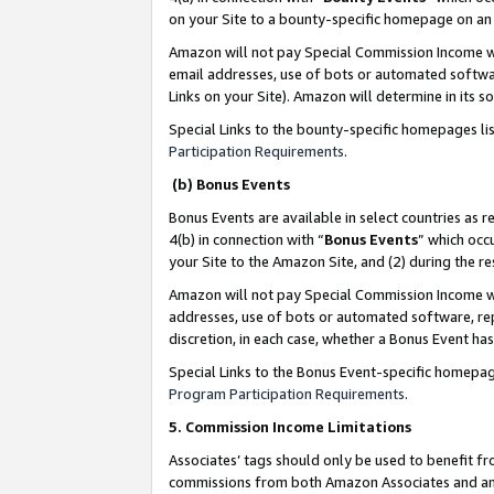
on your Site to a bounty-specific homepage on an 
Amazon will not pay Special Commission Income whe
email addresses, use of bots or automated softwar
Links on your Site). Amazon will determine in its s
Special Links to the bounty-specific homepages li
Participation Requirements
.
(b) Bonus Events
Bonus Events are available in select countries as r
4(b) in connection with “
Bonus Events
” which occ
your Site to the Amazon Site, and (2) during the 
Amazon will not pay Special Commission Income whe
addresses, use of bots or automated software, repe
discretion, in each case, whether a Bonus Event has
Special Links to the Bonus Event-specific homepag
Program Participation Requirements
.
5. Commission Income Limitations
Associates’ tags should only be used to benefit f
commissions from both Amazon Associates and anot