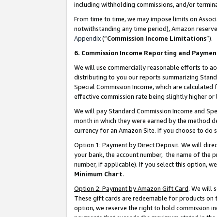
including withholding commissions, and/or termina
From time to time, we may impose limits on Assoc
notwithstanding any time period), Amazon reserves 
Appendix
(“
Commission Income Limitations
”).
6. Commission Income Reporting and Paymen
We will use commercially reasonable efforts to ac
distributing to you our reports summarizing Sta
Special Commission Income, which are calculated f
effective commission rate being slightly higher or 
We will pay Standard Commission Income and Spec
month in which they were earned by the method des
currency for an Amazon Site. If you choose to do 
Option 1: Payment by Direct Deposit
. We will dir
your bank, the account number, the name of the pr
number, if applicable). If you select this option,
Minimum Chart
.
Option 2: Payment by Amazon Gift Card
. We will
These gift cards are redeemable for products on t
option, we reserve the right to hold commission i