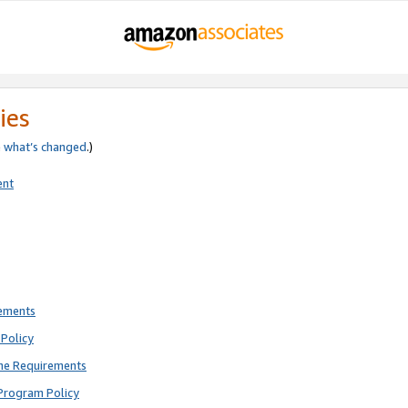
ies
e
what’s changed
.)
ent
rements
Policy
ne Requirements
Program Policy