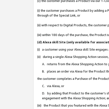
(c) the customer purchases a Product via our 1-Clic
(i) the customer purchases a Product by adding a Pr
through of the Special Link, or
(ii) with respect to Digital Products, the custom
(iii) within 180 days of the purchase, the Product
(d) Alexa skill Site (only available for asso
(i) a customer using your Alexa skill Site engages
(ii) during a single Alexa Shopping Action sessio
A. returns from the Alexa Shopping Action to y
B. places an order via Alexa for the Product t
the customer completes a Purchase of the Product
C. via Alexa, or
D. by adding that Product to the customer’s sho
engagement with the Alexa Shopping Action; a
(iii) the Product that you featured with the Alexa