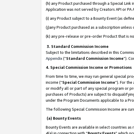
(h) any Product purchased through a Special Link 
Application was not served by Creators API or PA A
(i) any Product subject to a Bounty Event (as def
(j)any Product purchased as a subscription unless
(k) any pre-release or pre-order Product that is no
3. Standard Commission Income
Subject to the limitations described in this Comm
Appendix
(”
Standard Commission Income
”). C
4. Special Commission Income or Promotions
From time to time, we may run general special pro
income (“
Special Commission Income
”). For th
or modify all or part of any special program or p
purchases of Products) are subject to disqualifying
under the Program Documents applicable to a Produ
The following Special Commission Income are curr
(a) Bounty Events
Bounty Events are available in select countries as 
4(a) in connection with “
Bounty Events
” which oc