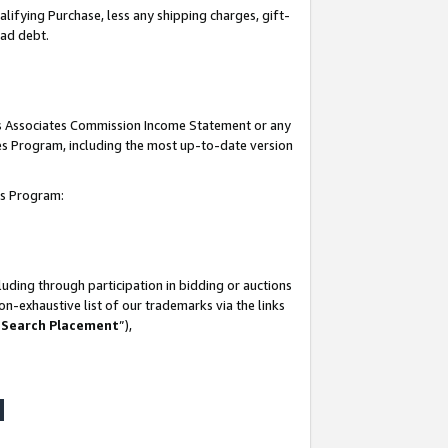
lifying Purchase, less any shipping charges, gift-
bad debt.
his Associates Commission Income Statement or any
ates Program, including the most up-to-date version
tes Program:
uding through participation in bidding or auctions
n-exhaustive list of our trademarks via the links
 Search Placement
”),