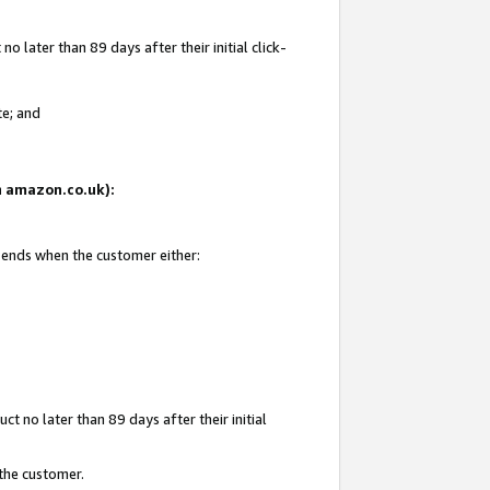
 later than 89 days after their initial click-
te; and
on amazon.co.uk):
d ends when the customer either:
t no later than 89 days after their initial
 the customer.