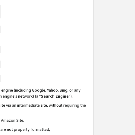
 engine (including Google, Yahoo, Bing, or any
ch engine’s network) (a “
Search Engine
”),
te via an intermediate site, without requiring the
n Amazon Site,
e are not properly formatted,