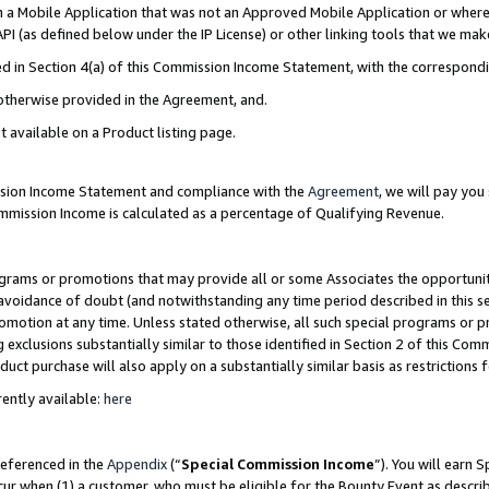
in a Mobile Application that was not an Approved Mobile Application or where
PI (as defined below under the IP License) or other linking tools that we mak
ined in Section 4(a) of this Commission Income Statement, with the correspon
 otherwise provided in the Agreement, and.
t available on a Product listing page.
ission Income Statement and compliance with the
Agreement
, we will pay yo
ommission Income is calculated as a percentage of Qualifying Revenue.
grams or promotions that may provide all or some Associates the opportunit
e avoidance of doubt (and notwithstanding any time period described in this s
romotion at any time. Unless stated otherwise, all such special programs or 
 exclusions substantially similar to those identified in Section 2 of this Co
ct purchase will also apply on a substantially similar basis as restrictions
ently available:
here
referenced in the
Appendix
(“
Special Commission Income
”). You will earn 
cur when (1) a customer, who must be eligible for the Bounty Event as describ