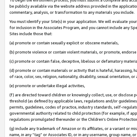
be publicly available via the website address provided in the application
commentary, analysis, or transformation to any materials you include.
You must identify your Site(s) in your application. We will evaluate your 
for inclusion in the Associates Program, and you cannot include any Speci
Sites include those that:
(a) promote or contain sexually explicit or obscene materials,
(b) promote violence or contain violent materials, or promote, endorse 
(c) promote or contain false, deceptive, libelous or defamatory materi
(d) promote or contain materials or activity that is hateful, harassing, h
of race, color, sex, religion, nationality, disability, sexual orientation, or
(e) promote or undertake illegal activities,
(f) are directed toward children or knowingly collect, use, or disclose
threshold (as defined by applicable laws, regulations and/or guidelines);
permits, guidelines, codes of practice, industry standards, self-regulat
governmental authority related to child protection (for example, if app
regulations promulgated thereunder or the Children’s Online Protection
(g) include any trademark of Amazon or its affiliates, or a variant or 
name, in any “tag” or Associates ID, or in any username, group name, or 