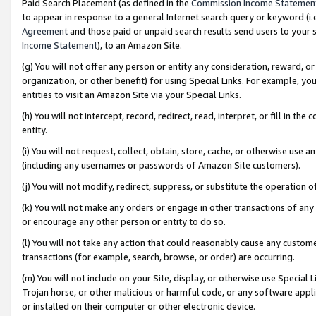
Paid Search Placement (as defined in the
Commission Income Statemen
to appear in response to a general Internet search query or keyword (i.e.
Agreement
and those paid or unpaid search results send users to your sit
Income Statement
), to an Amazon Site.
(g) You will not offer any person or entity any consideration, reward, or
organization, or other benefit) for using Special Links. For example, 
entities to visit an Amazon Site via your Special Links.
(h) You will not intercept, record, redirect, read, interpret, or fill in 
entity.
(i) You will not request, collect, obtain, store, cache, or otherwise us
(including any usernames or passwords of Amazon Site customers).
(j) You will not modify, redirect, suppress, or substitute the operation 
(k) You will not make any orders or engage in other transactions of any 
or encourage any other person or entity to do so.
(l) You will not take any action that could reasonably cause any custome
transactions (for example, search, browse, or order) are occurring.
(m) You will not include on your Site, display, or otherwise use Specia
Trojan horse, or other malicious or harmful code, or any software app
or installed on their computer or other electronic device.