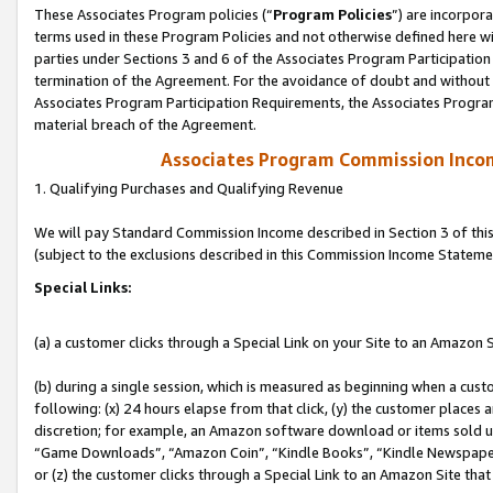
These Associates Program policies (“
Program Policies
”) are incorpor
terms used in these Program Policies and not otherwise defined here wil
parties under Sections 3 and 6 of the Associates Program Participation
termination of the Agreement. For the avoidance of doubt and without l
Associates Program Participation Requirements, the Associates Program
material breach of the Agreement.
Associates Program Commission Inco
1. Qualifying Purchases and Qualifying Revenue
We will pay Standard Commission Income described in Section 3 of thi
(subject to the exclusions described in this Commission Income Stateme
Special Links:
(a) a customer clicks through a Special Link on your Site to an Amazon S
(b) during a single session, which is measured as beginning when a custo
following: (x) 24 hours elapse from that click, (y) the customer places 
discretion; for example, an Amazon software download or items sold 
“Game Downloads”, “Amazon Coin”, “Kindle Books”, “Kindle Newspapers”
or (z) the customer clicks through a Special Link to an Amazon Site that