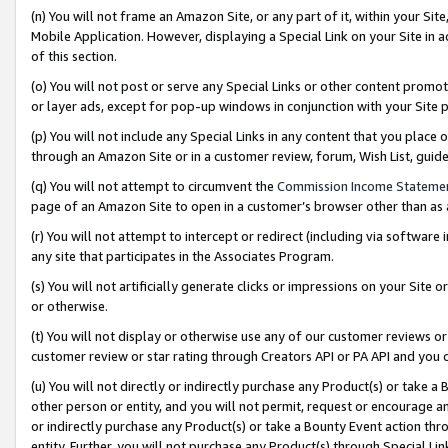
(n) You will not frame an Amazon Site, or any part of it, within your Sit
Mobile Application. However, displaying a Special Link on your Site in a
of this section.
(o) You will not post or serve any Special Links or other content prom
or layer ads, except for pop-up windows in conjunction with your Site 
(p) You will not include any Special Links in any content that you place
through an Amazon Site or in a customer review, forum, Wish List, gui
(q) You will not attempt to circumvent the
Commission Income Stateme
page of an Amazon Site to open in a customer’s browser other than as a 
(r) You will not attempt to intercept or redirect (including via softwar
any site that participates in the Associates Program.
(s) You will not artificially generate clicks or impressions on your Si
or otherwise.
(t) You will not display or otherwise use any of our customer reviews or 
customer review or star rating through Creators API or PA API and you 
(u) You will not directly or indirectly purchase any Product(s) or take a
other person or entity, and you will not permit, request or encourage an
or indirectly purchase any Product(s) or take a Bounty Event action thro
entity. Further, you will not purchase any Product(s) through Special Li