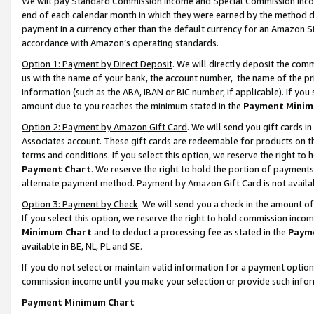
We will pay Standard Commission Income and Special Commission Incom
end of each calendar month in which they were earned by the method de
payment in a currency other than the default currency for an Amazon Sit
accordance with Amazon’s operating standards.
Option 1: Payment by Direct Deposit
. We will directly deposit the co
us with the name of your bank, the account number, the name of the pr
information (such as the ABA, IBAN or BIC number, if applicable). If you 
amount due to you reaches the minimum stated in the
Payment Minim
Option 2: Payment by Amazon Gift Card
. We will send you gift cards 
Associates account. These gift cards are redeemable for products on t
terms and conditions. If you select this option, we reserve the right t
Payment Chart
. We reserve the right to hold the portion of payment
alternate payment method. Payment by Amazon Gift Card is not available
Option 3: Payment by Check
. We will send you a check in the amount o
If you select this option, we reserve the right to hold commission inco
Minimum Chart
and to deduct a processing fee as stated in the
Paym
available in BE, NL, PL and SE.
If you do not select or maintain valid information for a payment opti
commission income until you make your selection or provide such info
Payment Minimum Chart