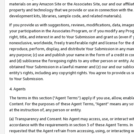
materials on any Amazon Site or the Associates Site, our and our affili
property and technology that we provide or use in connection with the
development kits, libraries, sample code, and related materials).
If you provide us with suggestions, reviews, modifications, data, image
your participation in the Associates Program, or if you modify any Prog
right, title, and interest in and to Your Submission and grant us (even 
nonexclusive, worldwide, freely transferable right and license for the du
reproduce, perform, display, and distribute Your Submission in any man
any purpose; (c) use and publish your name in the form of a credit in c
and (d) sublicense the foregoing rights to any other person or entity. A
obtained Your Submission in a lawful manner and (z) our and our sublice
entity’s rights, including any copyright rights. You agree to provide us
to Your Submission.
4. Agents
The terms in this section (“Agent Terms”) apply if you use, allow, enab
Content. For the purposes of these Agent Terms, "Agent” means any so
at the instruction of, any person or entity.
(a) Transparency and Consent. No Agent may access, use, or interact with 
accordance with the requirements in section 3 of these Agent Terms. In
requested that the Agent refrain from accessing, using, or interacting