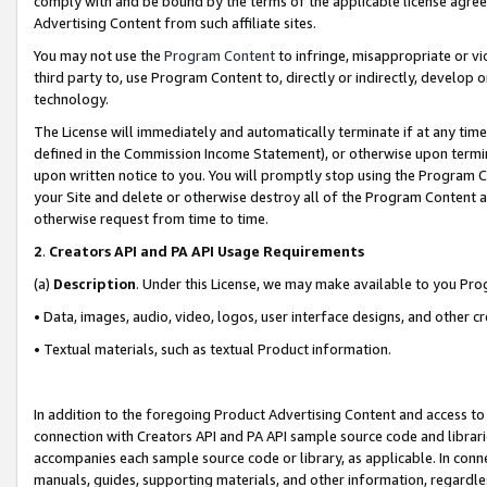
comply with and be bound by the terms of the applicable license agreem
Advertising Content from such affiliate sites.
You may not use the
Program Content
to infringe, misappropriate or vio
third party to, use Program Content to, directly or indirectly, develo
technology.
The License will immediately and automatically terminate if at any ti
defined in the Commission Income Statement), or otherwise upon termina
upon written notice to you. You will promptly stop using the Program 
your Site and delete or otherwise destroy all of the Program Content 
otherwise request from time to time.
2
.
Creators API and PA API Usage Requirements
(a)
Description
. Under this License, we may make available to you Pr
• Data, images, audio, video, logos, user interface designs, and other c
• Textual materials, such as textual Product information.
In addition to the foregoing Product Advertising Content and access to
connection with Creators API and PA API sample source code and librarie
accompanies each sample source code or library, as applicable. In conne
manuals, guides, supporting materials, and other information, regardless