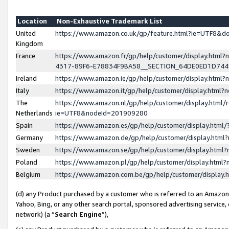
Location
Non-Exhaustive Trademark List
United
https://www.amazon.co.uk/gp/feature.html?ie=UTF8&
Kingdom
France
https://www.amazon.fr/gp/help/customer/display.ht
4317-89F6-E78834F9BA58__SECTION_64DE0ED1D74
Ireland
https://www.amazon.ie/gp/help/customer/display.ht
Italy
https://www.amazon.it/gp/help/customer/display.html
The
https://www.amazon.nl/gp/help/customer/display.html/
Netherlands
ie=UTF8&nodeId=201909280
Spain
https://www.amazon.es/gp/help/customer/display.htm
Germany
https://www.amazon.de/gp/help/customer/display.htm
Sweden
https://www.amazon.se/gp/help/customer/display.htm
Poland
https://www.amazon.pl/gp/help/customer/display.htm
Belgium
https://www.amazon.com.be/gp/help/customer/displa
(d) any Product purchased by a customer who is referred to an Amazon S
Yahoo, Bing, or any other search portal, sponsored advertising service, o
network) (a “
Search Engine
”),