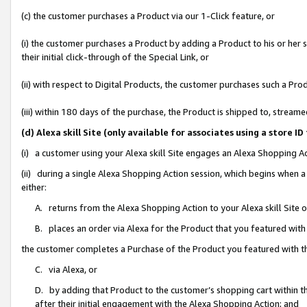
(c) the customer purchases a Product via our 1-Click feature, or
(i) the customer purchases a Product by adding a Product to his or her
their initial click-through of the Special Link, or
(ii) with respect to Digital Products, the customer purchases such a P
(iii) within 180 days of the purchase, the Product is shipped to, stre
(d) Alexa skill Site (only available for associates using a stor
(i) a customer using your Alexa skill Site engages an Alexa Shopping A
(ii) during a single Alexa Shopping Action session, which begins when
either:
A. returns from the Alexa Shopping Action to your Alexa skill Site 
B. places an order via Alexa for the Product that you featured with
the customer completes a Purchase of the Product you featured with t
C. via Alexa, or
D. by adding that Product to the customer’s shopping cart within th
after their initial engagement with the Alexa Shopping Action; and