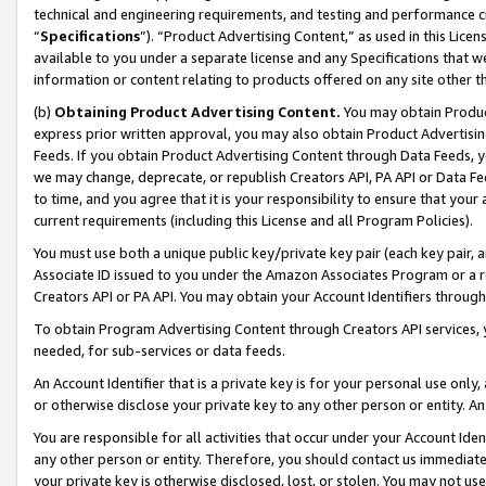
technical and engineering requirements, and testing and performance cri
“
Specifications
”). “Product Advertising Content,” as used in this Lic
available to you under a separate license and any Specifications that we
information or content relating to products offered on any site other 
(b)
Obtaining Product Advertising Content.
You may obtain Product
express prior written approval, you may also obtain Product Advertisi
Feeds. If you obtain Product Advertising Content through Data Feeds, yo
we may change, deprecate, or republish Creators API, PA API or Data Fee
to time, and you agree that it is your responsibility to ensure that your
current requirements (including this License and all Program Policies).
You must use both a unique public key/private key pair (each key pair, a
Associate ID issued to you under the Amazon Associates Program or a r
Creators API or PA API. You may obtain your Account Identifiers through
To obtain Program Advertising Content through Creators API services, y
needed, for sub-services or data feeds.
An Account Identifier that is a private key is for your personal use only,
or otherwise disclose your private key to any other person or entity. An A
You are responsible for all activities that occur under your Account Ide
any other person or entity. Therefore, you should contact us immediate
your private key is otherwise disclosed, lost, or stolen. You may not u