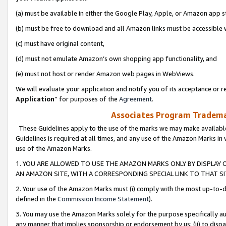
(a) must be available in either the Google Play, Apple, or Amazon app s
(b) must be free to download and all Amazon links must be accessible 
(c) must have original content,
(d) must not emulate Amazon’s own shopping app functionality, and
(e) must not host or render Amazon web pages in WebViews.
We will evaluate your application and notify you of its acceptance or re
Application
” for purposes of the
Agreement
.
Associates Program Trademar
These Guidelines apply to the use of the marks we may make available
Guidelines is required at all times, and any use of the Amazon Marks in 
use of the Amazon Marks.
1. YOU ARE ALLOWED TO USE THE AMAZON MARKS ONLY BY DISPLAY 
AN AMAZON SITE, WITH A CORRESPONDING SPECIAL LINK TO THAT SI
2. Your use of the Amazon Marks must (i) comply with the most up-to-da
defined in the
Commission Income Statement
).
3. You may use the Amazon Marks solely for the purpose specifically a
any manner that implies sponsorship or endorsement by us; (ii) to disparag