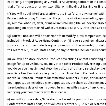
extracting, or repurposing any Product Advertising Content or in connec
that offer products on an Amazon Site, or in the direct training or fin
(f) You will not (i) interfere, or attempt to interfere, in any manner wit
Product Advertising Content for the purpose of direct marketing, spammi
(iii) remove, obscure, alter, or make invisible, illegible, or indecipherab
appearing on or contained within Creators API, PA API, Data Feeds, Prod
(g) You will not, and will not attempt to (i) modify, alter, tamper with,
included in Product Advertising Content; or (ii) reverse engineer, disa
source code or other underlying components (such as a model, model pa
to Creators API, PA API, Data Feeds, or any software included in Produc
(h) You will not store or cache Product Advertising Content consisting 
image for up to 24 hours. You may store other Product Advertising Cont
you do so you must immediately thereafter refresh and re-display the P
new Data Feed and refreshing the Product Advertising Content on your 
individual Amazon Standard Identification Numbers (ASINs) for an indefi
your application includes a client application, the client application m
three business days of our request, furnish us with a copy of any clien
verifying your compliance with this License.
(i) You will include a date/time stamp adjacent to your display of prici
Content from Data Feeds, or if you call Creators API, PA API or refresh