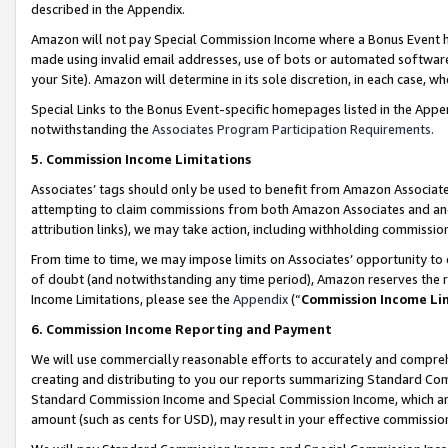
described in the Appendix.
Amazon will not pay Special Commission Income where a Bonus Event has
made using invalid email addresses, use of bots or automated software,
your Site). Amazon will determine in its sole discretion, in each case, w
Special Links to the Bonus Event-specific homepages listed in the Appe
notwithstanding the
Associates Program Participation Requirements
.
5. Commission Income Limitations
Associates’ tags should only be used to benefit from Amazon Associates
attempting to claim commissions from both Amazon Associates and ano
attribution links), we may take action, including withholding commissio
From time to time, we may impose limits on Associates’ opportunity t
of doubt (and notwithstanding any time period), Amazon reserves the ri
Income Limitations, please see the
Appendix
(“
Commission Income Li
6. Commission Income Reporting and Payment
We will use commercially reasonable efforts to accurately and comprehe
creating and distributing to you our reports summarizing Standard C
Standard Commission Income and Special Commission Income, which are 
amount (such as cents for USD), may result in your effective commission 