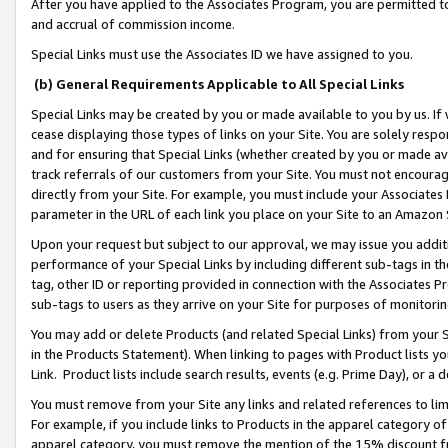
After you have applied to the Associates Program, you are permitted to 
and accrual of commission income.
Special Links must use the Associates ID we have assigned to you.
(b) General Requirements Applicable to All Special Links
Special Links may be created by you or made available to you by us. If 
cease displaying those types of links on your Site. You are solely respo
and for ensuring that Special Links (whether created by you or made av
track referrals of our customers from your Site. You must not encoura
directly from your Site. For example, you must include your Associates
parameter in the URL of each link you place on your Site to an Amazon 
Upon your request but subject to our approval, we may issue you addit
performance of your Special Links by including different sub-tags in t
tag, other ID or reporting provided in connection with the Associates Pr
sub-tags to users as they arrive on your Site for purposes of monitorin
You may add or delete Products (and related Special Links) from your Si
in the Products Statement). When linking to pages with Product lists you
Link. Product lists include search results, events (e.g. Prime Day), or 
You must remove from your Site any links and related references to li
For example, if you include links to Products in the apparel category 
apparel category, you must remove the mention of the 15% discount f