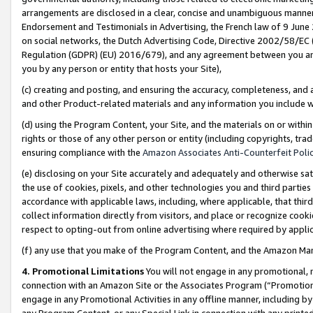
arrangements are disclosed in a clear, concise and unambiguous manner 
Endorsement and Testimonials in Advertising, the French law of 9 June
on social networks, the Dutch Advertising Code, Directive 2002/58/EC 
Regulation (GDPR) (EU) 2016/679), and any agreement between you and 
you by any person or entity that hosts your Site),
(c) creating and posting, and ensuring the accuracy, completeness, and 
and other Product-related materials and any information you include wit
(d) using the Program Content, your Site, and the materials on or within
rights or those of any other person or entity (including copyrights, trad
ensuring compliance with the
Amazon Associates Anti-Counterfeit Polic
(e) disclosing on your Site accurately and adequately and otherwise sat
the use of cookies, pixels, and other technologies you and third parties
accordance with applicable laws, including, where applicable, that thir
collect information directly from visitors, and place or recognize cooki
respect to opting-out from online advertising where required by appli
(f) any use that you make of the Program Content, and the Amazon Mar
4. Promotional Limitations
You will not engage in any promotional, ma
connection with an Amazon Site or the Associates Program (“Promotional
engage in any Promotional Activities in any offline manner, including by
any Program Content, or any Special Link in connection with any printed 