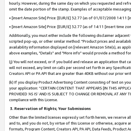
hourly. However, during the same day on which you requested and refre
omit the date portion of the stamp. Examples of acceptable messaging
• [insert Amazon Site] Price: [EUR/£] 32.77 (as of 01/07/2008 14:11 [in
• [insert Amazon Site] Price: [EUR/£] 32.77 (as of 14:11 [insert time zo
Additionally, you must either include the following disclaimer adjacent t
scripted pop-up, or other similar method: "Product prices and availabil
availability information displayed on [relevant Amazon Site(s), as appli
above examples, "Details" and "More info" would provide a method for 
(j) You will not exceed, or if you build and release an application that c
will not exceed, any limit on calls per second set forth in any Specifica
Creators API or PA API that are greater than 40KB without our prior wr
(k) If you display Product Advertising Content consisting of text on your
your application: “CERTAIN CONTENT THAT APPEARS [IN THIS APPLIC
PROVIDED ‘AS IS’ AND IS SUBJECT TO CHANGE OR REMOVAL AT ANY TIME.”
compliance with this License.
3.
Reservation of Rights; Your Submissions
Other than the limited licenses expressly set forth herein, we reserve all 
and to, and you do not, by virtue of this License or otherwise, acquire an
formats, Program Content, Creators API, PA API, Data Feeds, Product 