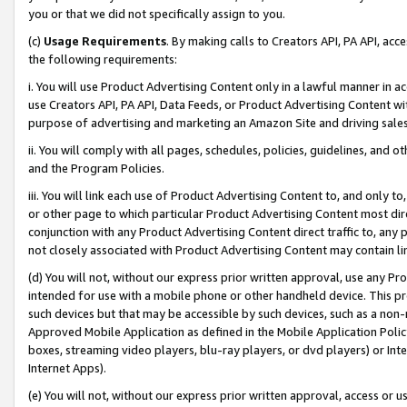
you or that we did not specifically assign to you.
(c)
Usage Requirements
. By making calls to Creators API, PA API, ac
the following requirements:
i. You will use Product Advertising Content only in a lawful manner in a
use Creators API, PA API, Data Feeds, or Product Advertising Content wit
purpose of advertising and marketing an Amazon Site and driving sales
ii. You will comply with all pages, schedules, policies, guidelines, and o
and the Program Policies.
iii. You will link each use of Product Advertising Content to, and only 
or other page to which particular Product Advertising Content most direc
conjunction with any Product Advertising Content direct traffic to, any 
not closely associated with Product Advertising Content may contain lin
(d) You will not, without our express prior written approval, use any Pr
intended for use with a mobile phone or other handheld device. This proh
such devices but that may be accessible by such devices, such as a non-
Approved Mobile Application as defined in the Mobile Application Policy; 
boxes, streaming video players, blu-ray players, or dvd players) or Inte
Internet Apps).
(e) You will not, without our express prior written approval, access or 