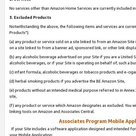
No services other than Amazon Home Services are currently included in 
3. Excluded Products
Notwithstanding the above, the following items and services are curre
Products"):
(a) any product or service sold on a site linked to from an Amazon Site
on a site linked to from a banner ad, sponsored link, or other link disp
(b) any alcoholic beverage advertised on your Site if you are a United 
alcoholic beverages, or if your Site is operating on behalf of, such a bu
(c) infant formula, alcoholic beverages or tobacco products and e-ciga
(d) herbal smoking products if you advertise the BE Amazon Site,
(e) products without an intended medical purpose referred to in Annex 
site,
(f) any product or service which Amazon designates as excluded. You will 
linking tools on Amazon and Associates Central.
Associates Program Mobile Appli
If your Site includes a software application designed and intended for
your Mobile Application: