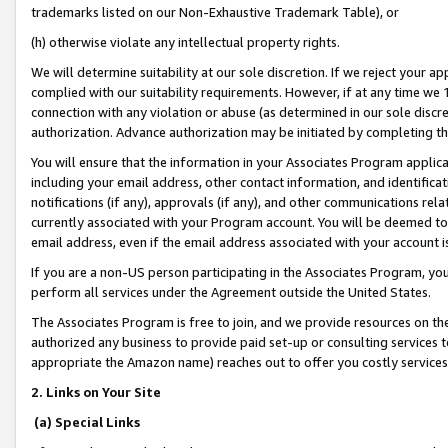
trademarks listed on our Non-Exhaustive Trademark Table), or
(h) otherwise violate any intellectual property rights.
We will determine suitability at our sole discretion. If we reject your 
complied with our suitability requirements. However, if at any time we 1
connection with any violation or abuse (as determined in our sole disc
authorization. Advance authorization may be initiated by completing t
You will ensure that the information in your Associates Program applic
including your email address, other contact information, and identifica
notifications (if any), approvals (if any), and other communications re
currently associated with your Program account. You will be deemed to 
email address, even if the email address associated with your account i
If you are a non-US person participating in the Associates Program, you
perform all services under the Agreement outside the United States.
The Associates Program is free to join, and we provide resources on th
authorized any business to provide paid set-up or consulting services t
appropriate the Amazon name) reaches out to offer you costly services
2. Links on Your Site
(a) Special Links