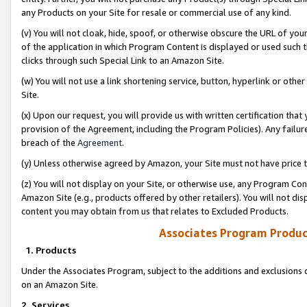
any Products on your Site for resale or commercial use of any kind.
(v) You will not cloak, hide, spoof, or otherwise obscure the URL of your
of the application in which Program Content is displayed or used such 
clicks through such Special Link to an Amazon Site.
(w) You will not use a link shortening service, button, hyperlink or oth
Site.
(x) Upon our request, you will provide us with written certification tha
provision of the Agreement, including the Program Policies). Any failure
breach of the
Agreement
.
(y) Unless otherwise agreed by Amazon, your Site must not have price tr
(z) You will not display on your Site, or otherwise use, any Program Con
Amazon Site (e.g., products offered by other retailers). You will not di
content you may obtain from us that relates to Excluded Products.
Associates Program Produc
1. Products
Under the Associates Program, subject to the additions and exclusions d
on an Amazon Site.
2. Services