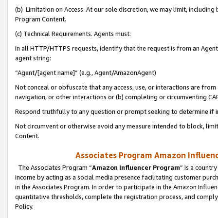
(b) Limitation on Access. At our sole discretion, we may limit, includin
Program Content.
(c) Technical Requirements. Agents must:
In all HTTP/HTTPS requests, identify that the request is from an Agent 
agent string:
“Agent/[agent name]” (e.g., Agent/AmazonAgent)
Not conceal or obfuscate that any access, use, or interactions are fro
navigation, or other interactions or (b) completing or circumventing 
Respond truthfully to any question or prompt seeking to determine if 
Not circumvent or otherwise avoid any measure intended to block, limit
Content.
Associates Program Amazon Influence
The Associates Program “
Amazon Influencer Program
” is a countr
income by acting as a social media presence facilitating customer purc
in the Associates Program. In order to participate in the Amazon Influen
quantitative thresholds, complete the registration process, and comply
Policy.