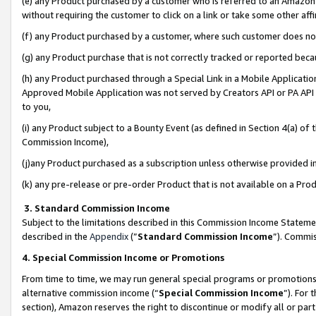
(e) any Product purchased by a customer who is referred to an Amazon Si
without requiring the customer to click on a link or take some other affi
(f) any Product purchased by a customer, where such customer does no
(g) any Product purchase that is not correctly tracked or reported bec
(h) any Product purchased through a Special Link in a Mobile Applicatio
Approved Mobile Application was not served by Creators API or PA API (
to you,
(i) any Product subject to a Bounty Event (as defined in Section 4(a) o
Commission Income),
(j)any Product purchased as a subscription unless otherwise provided 
(k) any pre-release or pre-order Product that is not available on a Prod
3. Standard Commission Income
Subject to the limitations described in this Commission Income Statem
described in the
Appendix
(”
Standard Commission Income
”). Commis
4. Special Commission Income or Promotions
From time to time, we may run general special programs or promotions 
alternative commission income (“
Special Commission Income
”). For
section), Amazon reserves the right to discontinue or modify all or par