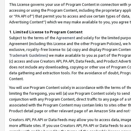
This License governs your use of Program Content in connection with yo
accessing or using the Program Content, including the proprietary appli
or “PA API of”) that permit you to access and use certain types of data
Advertising Content”) which we may make available to you, you agree t
1
.
Limited License to Program Content
Subject to the terms of the
Agreement
and solely for the limited purpo
Agreement (including this License and the other Program Policies), we 
exclusive, royalty-free license to: (a) copy and display Program Conten
Trademark Guidelines
) we make available to you as part of the Progra
(c) access and use Creators API, PA API, Data Feeds, and Product Adverti
does not include any downloading, copying or other use of Program Conte
data gathering and extraction tools. For the avoidance of doubt, Progr
Content.
You will use Program Content solely in accordance with the terms of t
limiting the foregoing, you will (a) use Program Content solely to send
conjunction with any Program Content, direct traffic to any page of a si
associated with the Program Content may contain links to sites other t
Product detail page or other relevant page of an Amazon Site and not 
Creators API, PA API or Data Feeds may allow you to access data, image
more affiliate sites. If you use Creators API, PA API or Data Feeds to ac