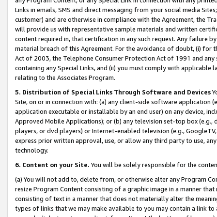
Links in emails, SMS and direct messaging from your social media Sites; 
customer) and are otherwise in compliance with the Agreement, the Tr
will provide us with representative sample materials and written certif
content required in, that certification in any such request. Any failure b
material breach of this Agreement. For the avoidance of doubt, (i) for
Act of 2003, the Telephone Consumer Protection Act of 1991 and any si
containing any Special Links, and (ii) you must comply with applicable
relating to the Associates Program.
5. Distribution of Special Links Through Software and Devices
Yo
Site, on or in connection with: (a) any client-side software application 
application executable or installable by an end user) on any device, in
Approved Mobile Applications); or (b) any television set-top box (e.g., 
players, or dvd players) or Internet-enabled television (e.g., GoogleTV, 
express prior written approval, use, or allow any third party to use, 
technology.
6. Content on your Site.
You will be solely responsible for the conten
(a) You will not add to, delete from, or otherwise alter any Program Co
resize Program Content consisting of a graphic image in a manner that
consisting of text in a manner that does not materially alter the meanin
types of links that we may make available to you may contain a link to 