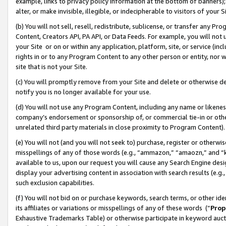
example, links to privacy policy information at the bottom of banners);
alter, or make invisible, illegible, or indecipherable to visitors of your 
(b) You will not sell, resell, redistribute, sublicense, or transfer any 
Content, Creators API, PA API, or Data Feeds. For example, you will not 
your Site or on or within any application, platform, site, or service (in
rights in or to any Program Content to any other person or entity, nor wi
site that is not your Site.
(c) You will promptly remove from your Site and delete or otherwise d
notify you is no longer available for your use.
(d) You will not use any Program Content, including any name or likene
company’s endorsement or sponsorship of, or commercial tie-in or other 
unrelated third party materials in close proximity to Program Content)
(e) You will not (and you will not seek to) purchase, register or otherw
misspellings of any of those words (e.g., “ammazon,” “amaozn,” and “kin
available to us, upon our request you will cause any Search Engine de
display your advertising content in association with search results (e.
such exclusion capabilities.
(f) You will not bid on or purchase keywords, search terms, or other id
its affiliates or variations or misspellings of any of these words (“
Prop
Exhaustive Trademarks Table) or otherwise participate in keyword aucti