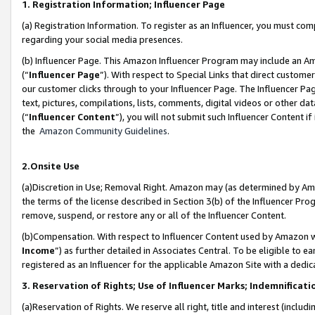
1. Registration Information; Influencer Page
(a) Registration Information. To register as an Influencer, you must co
regarding your social media presences.
(b) Influencer Page. This Amazon Influencer Program may include an A
(“
Influencer Page
”). With respect to Special Links that direct custom
our customer clicks through to your Influencer Page. The Influencer Pag
text, pictures, compilations, lists, comments, digital videos or other
(“
Influencer Content
”), you will not submit such Influencer Content if
the
Amazon Community Guidelines
.
2.Onsite Use
(a)Discretion in Use; Removal Right. Amazon may (as determined by Amazo
the terms of the license described in Section 3(b) of the Influencer Prog
remove, suspend, or restore any or all of the Influencer Content.
(b)Compensation. With respect to Influencer Content used by Amazon wi
Income
”) as further detailed in Associates Central. To be eligible t
registered as an Influencer for the applicable Amazon Site with a dedic
3. Reservation of Rights; Use of Influencer Marks; Indemnificati
(a)Reservation of Rights. We reserve all right, title and interest (includ