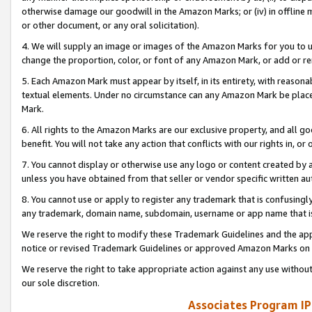
otherwise damage our goodwill in the Amazon Marks; or (iv) in offline ma
or other document, or any oral solicitation).
4. We will supply an image or images of the Amazon Marks for you to 
change the proportion, color, or font of any Amazon Mark, or add or
5. Each Amazon Mark must appear by itself, in its entirety, with reason
textual elements. Under no circumstance can any Amazon Mark be placed
Mark.
6. All rights to the Amazon Marks are our exclusive property, and all 
benefit. You will not take any action that conflicts with our rights in, 
7. You cannot display or otherwise use any logo or content created by a
unless you have obtained from that seller or vendor specific written au
8. You cannot use or apply to register any trademark that is confusingly
any trademark, domain name, subdomain, username or app name that is 
We reserve the right to modify these Trademark Guidelines and the app
notice or revised Trademark Guidelines or approved Amazon Marks on t
We reserve the right to take appropriate action against any use without
our sole discretion.
Associates Program IP