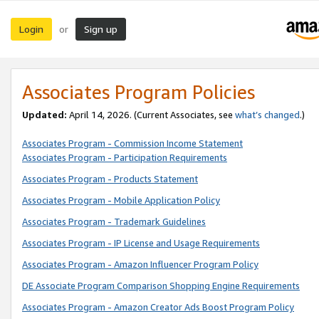
Login
Sign up
or
Associates Program Policies
Updated:
April 14, 2026. (Current Associates, see
what’s changed
.)
Associates Program - Commission Income Statement
Associates Program - Participation Requirements
Associates Program - Products Statement
Associates Program - Mobile Application Policy
Associates Program - Trademark Guidelines
Associates Program - IP License and Usage Requirements
Associates Program - Amazon Influencer Program Policy
DE Associate Program Comparison Shopping Engine Requirements
Associates Program - Amazon Creator Ads Boost Program Policy