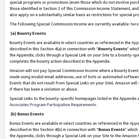
special programs or promotions (even those which do not involve purcha
those identified in Section 2 of this Commission Income Statement, an
also apply on a substantially similar basis as restrictions for special 
The following Special Commission Income are currently available:
here
(a) Bounty Events
Bounty Events are available in select countries as referenced in the
App
described in this Section 4(a) in connection with “
Bounty Events
” whic
the Appendix, clicks through a Special Link on your Site to a bounty-s
completes the bounty action described in the Appendix.
Amazon will not pay Special Commission Income where a Bounty Event ha
made using invalid email addresses, use of bots or automated software
Events that do not result from Special Links on your Site). Amazon will 
if there has been a violation or abuse.
Special Links to the bounty-specific homepages listed in the Appendix 
Associates Program Participation Requirements
.
(b) Bonus Events
Bonus Events are available in select countries as referenced in the
Appe
described in this Section 4(b) in connection with “
Bonus Events
” which
the Appendix, clicks through a Special Link on your Site to the Amazon 