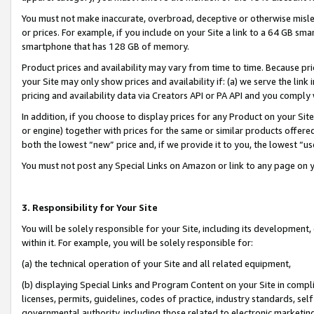
You must not make inaccurate, overbroad, deceptive or otherwise misle
or prices. For example, if you include on your Site a link to a 64 GB sm
smartphone that has 128 GB of memory.
Product prices and availability may vary from time to time. Because pri
your Site may only show prices and availability if: (a) we serve the link 
pricing and availability data via Creators API or PA API and you comply
In addition, if you choose to display prices for any Product on your Si
or engine) together with prices for the same or similar products offer
both the lowest “new” price and, if we provide it to you, the lowest “u
You must not post any Special Links on Amazon or link to any page on 
3. Responsibility for Your Site
You will be solely responsible for your Site, including its development
within it. For example, you will be solely responsible for:
(a) the technical operation of your Site and all related equipment,
(b) displaying Special Links and Program Content on your Site in compl
licenses, permits, guidelines, codes of practice, industry standards, se
governmental authority, including those related to electronic marketin