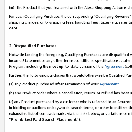
(iii) the Product that you featured with the Alexa Shopping Action is 
For each Qualifying Purchase, the corresponding “Qualifying Revenue” i
shipping charges, gift-wrapping fees, handling fees, taxes (e.g. sales ta
debt.
2. Disqualified Purchases
Notwithstanding the foregoing, Qualifying Purchases are disqualified w
Income Statement or any other terms, conditions, specifications, statem
Program, including the most up-to-date version of the
Agreement
(coll
Further, the following purchases that would otherwise be Qualified Pu
(a) any Product purchased after termination of your
Agreement
,
(b) any Product order where a cancellation, return, or refund has been i
(c) any Product purchased by a customer who is referred to an Amazon 
in bidding or auctions on keywords, search terms, or other identifiers 
exhaustive list of our trademarks via the links below, or variations or 
“
Prohibited Paid Search Placement
”),