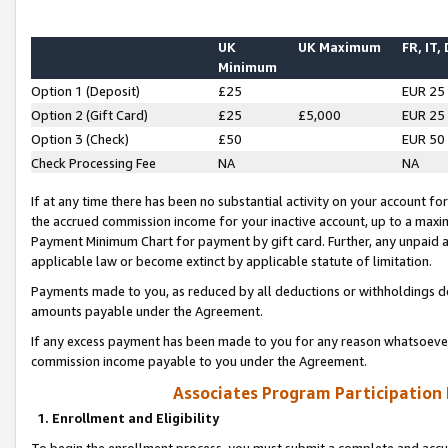
UK
UK Maximum
FR, IT,
Minimum
Option 1 (Deposit)
£25
EUR 25
Option 2 (Gift Card)
£25
£5,000
EUR 25
Option 3 (Check)
£50
EUR 50
Check Processing Fee
NA
NA
If at any time there has been no substantial activity on your account for 
the accrued commission income for your inactive account, up to a max
Payment Minimum Chart for payment by gift card. Further, any unpaid 
applicable law or become extinct by applicable statute of limitation.
Payments made to you, as reduced by all deductions or withholdings de
amounts payable under the Agreement.
If any excess payment has been made to you for any reason whatsoever,
commission income payable to you under the Agreement.
Associates Program Participation
1. Enrollment and Eligibility
To begin the enrollment process, you must submit a complete and accur