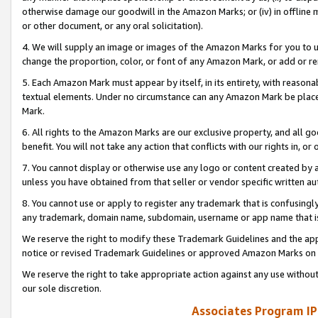
otherwise damage our goodwill in the Amazon Marks; or (iv) in offline ma
or other document, or any oral solicitation).
4. We will supply an image or images of the Amazon Marks for you to 
change the proportion, color, or font of any Amazon Mark, or add or
5. Each Amazon Mark must appear by itself, in its entirety, with reason
textual elements. Under no circumstance can any Amazon Mark be placed
Mark.
6. All rights to the Amazon Marks are our exclusive property, and all 
benefit. You will not take any action that conflicts with our rights in, 
7. You cannot display or otherwise use any logo or content created by a
unless you have obtained from that seller or vendor specific written au
8. You cannot use or apply to register any trademark that is confusingly
any trademark, domain name, subdomain, username or app name that is 
We reserve the right to modify these Trademark Guidelines and the app
notice or revised Trademark Guidelines or approved Amazon Marks on t
We reserve the right to take appropriate action against any use without
our sole discretion.
Associates Program IP