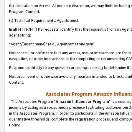
(b) Limitation on Access. At our sole discretion, we may limit, includin
Program Content.
(c) Technical Requirements. Agents must:
In all HTTP/HTTPS requests, identify that the request is from an Agent 
agent string:
“Agent/[agent name]” (e.g., Agent/AmazonAgent)
Not conceal or obfuscate that any access, use, or interactions are fro
navigation, or other interactions or (b) completing or circumventing 
Respond truthfully to any question or prompt seeking to determine if 
Not circumvent or otherwise avoid any measure intended to block, limit
Content.
Associates Program Amazon Influence
The Associates Program “
Amazon Influencer Program
” is a countr
income by acting as a social media presence facilitating customer purc
in the Associates Program. In order to participate in the Amazon Influen
quantitative thresholds, complete the registration process, and comply
Policy.