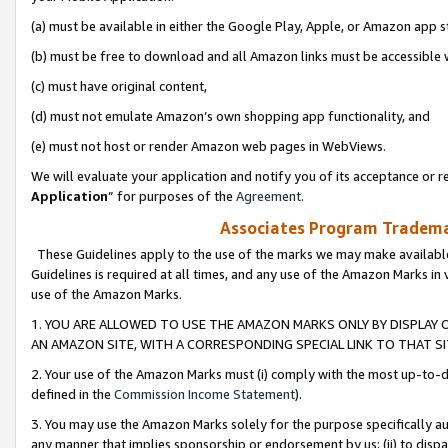
(a) must be available in either the Google Play, Apple, or Amazon app s
(b) must be free to download and all Amazon links must be accessible 
(c) must have original content,
(d) must not emulate Amazon’s own shopping app functionality, and
(e) must not host or render Amazon web pages in WebViews.
We will evaluate your application and notify you of its acceptance or re
Application
” for purposes of the
Agreement
.
Associates Program Trademar
These Guidelines apply to the use of the marks we may make available
Guidelines is required at all times, and any use of the Amazon Marks in 
use of the Amazon Marks.
1. YOU ARE ALLOWED TO USE THE AMAZON MARKS ONLY BY DISPLAY 
AN AMAZON SITE, WITH A CORRESPONDING SPECIAL LINK TO THAT SI
2. Your use of the Amazon Marks must (i) comply with the most up-to-da
defined in the
Commission Income Statement
).
3. You may use the Amazon Marks solely for the purpose specifically a
any manner that implies sponsorship or endorsement by us; (ii) to disparag