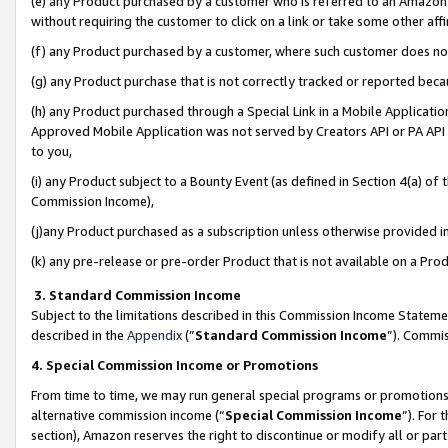
(e) any Product purchased by a customer who is referred to an Amazon Si
without requiring the customer to click on a link or take some other affi
(f) any Product purchased by a customer, where such customer does no
(g) any Product purchase that is not correctly tracked or reported bec
(h) any Product purchased through a Special Link in a Mobile Applicatio
Approved Mobile Application was not served by Creators API or PA API (
to you,
(i) any Product subject to a Bounty Event (as defined in Section 4(a) o
Commission Income),
(j)any Product purchased as a subscription unless otherwise provided 
(k) any pre-release or pre-order Product that is not available on a Prod
3. Standard Commission Income
Subject to the limitations described in this Commission Income Statem
described in the
Appendix
(”
Standard Commission Income
”). Commis
4. Special Commission Income or Promotions
From time to time, we may run general special programs or promotions 
alternative commission income (“
Special Commission Income
”). For
section), Amazon reserves the right to discontinue or modify all or par