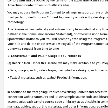
comply with and be bound by the terms of the applicable license agreem
Advertising Content from such affiliate sites.
You may not use the
Program Content
to infringe, misappropriate or vio
third party to, use Program Content to, directly or indirectly, develo
technology.
The License will immediately and automatically terminate if at any ti
defined in the Commission Income Statement), or otherwise upon termina
upon written notice to you. You will promptly stop using the Program 
your Site and delete or otherwise destroy all of the Program Content 
otherwise request from time to time.
2
.
Creators API and PA API Usage Requirements
(a)
Description
. Under this License, we may make available to you Pr
• Data, images, audio, video, logos, user interface designs, and other c
• Textual materials, such as textual Product information.
In addition to the foregoing Product Advertising Content and access to
connection with Creators API and PA API sample source code and librarie
accompanies each sample source code or library, as applicable. In conne
manuals, guides, supporting materials, and other information, regardless