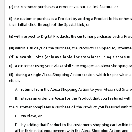
(c) the customer purchases a Product via our 1-Click feature, or
(i) the customer purchases a Product by adding a Product to his or her
their initial click-through of the Special Link, or
(ii) with respect to Digital Products, the customer purchases such a P
(iii) within 180 days of the purchase, the Product is shipped to, stre
(d) Alexa skill Site (only available for associates using a stor
(i) a customer using your Alexa skill Site engages an Alexa Shopping A
(ii) during a single Alexa Shopping Action session, which begins when
either:
A. returns from the Alexa Shopping Action to your Alexa skill Site 
B. places an order via Alexa for the Product that you featured with
the customer completes a Purchase of the Product you featured with t
C. via Alexa, or
D. by adding that Product to the customer’s shopping cart within th
after their initial engagement with the Alexa Shopping Action; and