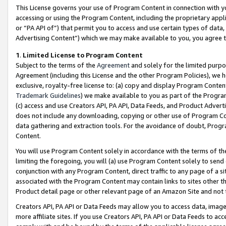
This License governs your use of Program Content in connection with yo
accessing or using the Program Content, including the proprietary appli
or “PA API of”) that permit you to access and use certain types of data
Advertising Content”) which we may make available to you, you agree t
1
.
Limited License to Program Content
Subject to the terms of the
Agreement
and solely for the limited purpo
Agreement (including this License and the other Program Policies), we 
exclusive, royalty-free license to: (a) copy and display Program Conten
Trademark Guidelines
) we make available to you as part of the Progra
(c) access and use Creators API, PA API, Data Feeds, and Product Adverti
does not include any downloading, copying or other use of Program Conte
data gathering and extraction tools. For the avoidance of doubt, Progr
Content.
You will use Program Content solely in accordance with the terms of t
limiting the foregoing, you will (a) use Program Content solely to send
conjunction with any Program Content, direct traffic to any page of a si
associated with the Program Content may contain links to sites other t
Product detail page or other relevant page of an Amazon Site and not 
Creators API, PA API or Data Feeds may allow you to access data, image
more affiliate sites. If you use Creators API, PA API or Data Feeds to ac