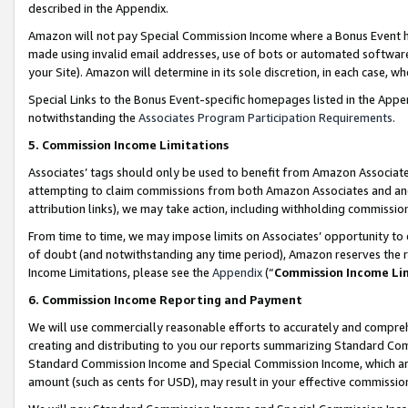
described in the Appendix.
Amazon will not pay Special Commission Income where a Bonus Event has
made using invalid email addresses, use of bots or automated software,
your Site). Amazon will determine in its sole discretion, in each case, w
Special Links to the Bonus Event-specific homepages listed in the Appe
notwithstanding the
Associates Program Participation Requirements
.
5. Commission Income Limitations
Associates’ tags should only be used to benefit from Amazon Associates
attempting to claim commissions from both Amazon Associates and ano
attribution links), we may take action, including withholding commissio
From time to time, we may impose limits on Associates’ opportunity t
of doubt (and notwithstanding any time period), Amazon reserves the ri
Income Limitations, please see the
Appendix
(“
Commission Income Li
6. Commission Income Reporting and Payment
We will use commercially reasonable efforts to accurately and comprehe
creating and distributing to you our reports summarizing Standard C
Standard Commission Income and Special Commission Income, which are 
amount (such as cents for USD), may result in your effective commission 