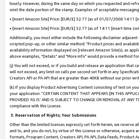
hourly. However, during the same day on which you requested and refre
omit the date portion of the stamp. Examples of acceptable messaging
• [insert Amazon Site] Price: [EUR/£] 32.77 (as of 01/07/2008 14:11 [in
• [insert Amazon Site] Price: [EUR/£] 32.77 (as of 14:11 [insert time zo
Additionally, you must either include the following disclaimer adjacent t
scripted pop-up, or other similar method: "Product prices and availabil
availability information displayed on [relevant Amazon Site(s), as appli
above examples, "Details" and "More info" would provide a method for 
(j) You will not exceed, or if you build and release an application that c
will not exceed, any limit on calls per second set forth in any Specifica
Creators API or PA API that are greater than 40KB without our prior wr
(k) If you display Product Advertising Content consisting of text on your
your application: “CERTAIN CONTENT THAT APPEARS [IN THIS APPLIC
PROVIDED ‘AS IS’ AND IS SUBJECT TO CHANGE OR REMOVAL AT ANY TIME.”
compliance with this License.
3.
Reservation of Rights; Your Submissions
Other than the limited licenses expressly set forth herein, we reserve all 
and to, and you do not, by virtue of this License or otherwise, acquire an
formats, Program Content, Creators API, PA API, Data Feeds, Product 