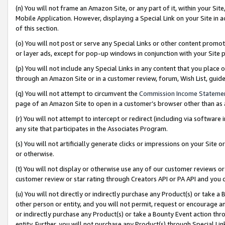
(n) You will not frame an Amazon Site, or any part of it, within your Sit
Mobile Application. However, displaying a Special Link on your Site in a
of this section.
(o) You will not post or serve any Special Links or other content prom
or layer ads, except for pop-up windows in conjunction with your Site 
(p) You will not include any Special Links in any content that you place
through an Amazon Site or in a customer review, forum, Wish List, gui
(q) You will not attempt to circumvent the
Commission Income Stateme
page of an Amazon Site to open in a customer’s browser other than as a 
(r) You will not attempt to intercept or redirect (including via softwar
any site that participates in the Associates Program.
(s) You will not artificially generate clicks or impressions on your Si
or otherwise.
(t) You will not display or otherwise use any of our customer reviews or 
customer review or star rating through Creators API or PA API and you 
(u) You will not directly or indirectly purchase any Product(s) or take a
other person or entity, and you will not permit, request or encourage an
or indirectly purchase any Product(s) or take a Bounty Event action thro
entity. Further, you will not purchase any Product(s) through Special Li