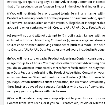
extracting, or repurposing any Product Advertising Content or in connec
that offer products on an Amazon Site, or in the direct training or fin
(f) You will not (i) interfere, or attempt to interfere, in any manner wit
Product Advertising Content for the purpose of direct marketing, spammi
(iii) remove, obscure, alter, or make invisible, illegible, or indecipherab
appearing on or contained within Creators API, PA API, Data Feeds, Prod
(g) You will not, and will not attempt to (i) modify, alter, tamper with,
included in Product Advertising Content; or (ii) reverse engineer, disa
source code or other underlying components (such as a model, model pa
to Creators API, PA API, Data Feeds, or any software included in Produc
(h) You will not store or cache Product Advertising Content consisting 
image for up to 24 hours. You may store other Product Advertising Cont
you do so you must immediately thereafter refresh and re-display the P
new Data Feed and refreshing the Product Advertising Content on your 
individual Amazon Standard Identification Numbers (ASINs) for an indefi
your application includes a client application, the client application m
three business days of our request, furnish us with a copy of any clien
verifying your compliance with this License.
(i) You will include a date/time stamp adjacent to your display of prici
Content from Data Feeds, or if you call Creators API, PA API or refresh