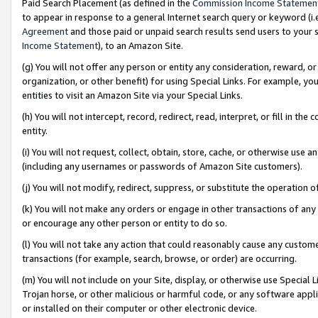
Paid Search Placement (as defined in the
Commission Income Statemen
to appear in response to a general Internet search query or keyword (i.e.
Agreement
and those paid or unpaid search results send users to your sit
Income Statement
), to an Amazon Site.
(g) You will not offer any person or entity any consideration, reward, or
organization, or other benefit) for using Special Links. For example, 
entities to visit an Amazon Site via your Special Links.
(h) You will not intercept, record, redirect, read, interpret, or fill in 
entity.
(i) You will not request, collect, obtain, store, cache, or otherwise us
(including any usernames or passwords of Amazon Site customers).
(j) You will not modify, redirect, suppress, or substitute the operation 
(k) You will not make any orders or engage in other transactions of any 
or encourage any other person or entity to do so.
(l) You will not take any action that could reasonably cause any custome
transactions (for example, search, browse, or order) are occurring.
(m) You will not include on your Site, display, or otherwise use Specia
Trojan horse, or other malicious or harmful code, or any software app
or installed on their computer or other electronic device.