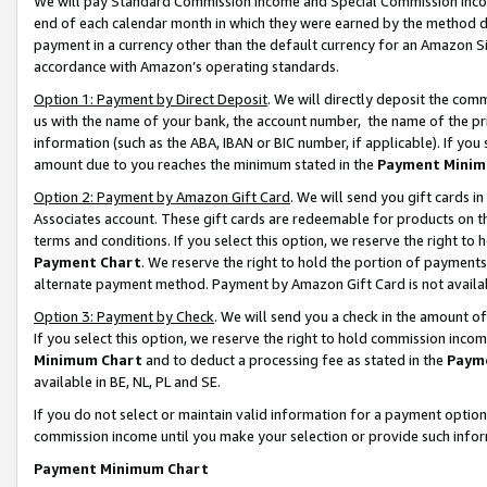
We will pay Standard Commission Income and Special Commission Incom
end of each calendar month in which they were earned by the method de
payment in a currency other than the default currency for an Amazon Sit
accordance with Amazon’s operating standards.
Option 1: Payment by Direct Deposit
. We will directly deposit the co
us with the name of your bank, the account number, the name of the pr
information (such as the ABA, IBAN or BIC number, if applicable). If you 
amount due to you reaches the minimum stated in the
Payment Minim
Option 2: Payment by Amazon Gift Card
. We will send you gift cards 
Associates account. These gift cards are redeemable for products on t
terms and conditions. If you select this option, we reserve the right t
Payment Chart
. We reserve the right to hold the portion of payment
alternate payment method. Payment by Amazon Gift Card is not available
Option 3: Payment by Check
. We will send you a check in the amount o
If you select this option, we reserve the right to hold commission inco
Minimum Chart
and to deduct a processing fee as stated in the
Paym
available in BE, NL, PL and SE.
If you do not select or maintain valid information for a payment opti
commission income until you make your selection or provide such info
Payment Minimum Chart