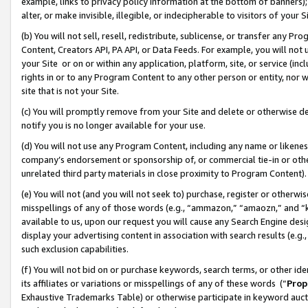
example, links to privacy policy information at the bottom of banners);
alter, or make invisible, illegible, or indecipherable to visitors of your 
(b) You will not sell, resell, redistribute, sublicense, or transfer any 
Content, Creators API, PA API, or Data Feeds. For example, you will not 
your Site or on or within any application, platform, site, or service (in
rights in or to any Program Content to any other person or entity, nor wi
site that is not your Site.
(c) You will promptly remove from your Site and delete or otherwise d
notify you is no longer available for your use.
(d) You will not use any Program Content, including any name or likene
company’s endorsement or sponsorship of, or commercial tie-in or other 
unrelated third party materials in close proximity to Program Content)
(e) You will not (and you will not seek to) purchase, register or otherw
misspellings of any of those words (e.g., “ammazon,” “amaozn,” and “kin
available to us, upon our request you will cause any Search Engine de
display your advertising content in association with search results (e.
such exclusion capabilities.
(f) You will not bid on or purchase keywords, search terms, or other id
its affiliates or variations or misspellings of any of these words (“
Prop
Exhaustive Trademarks Table) or otherwise participate in keyword aucti