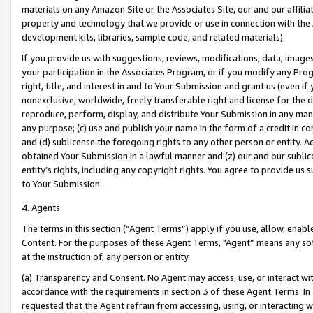
materials on any Amazon Site or the Associates Site, our and our affili
property and technology that we provide or use in connection with the
development kits, libraries, sample code, and related materials).
If you provide us with suggestions, reviews, modifications, data, image
your participation in the Associates Program, or if you modify any Prog
right, title, and interest in and to Your Submission and grant us (even 
nonexclusive, worldwide, freely transferable right and license for the du
reproduce, perform, display, and distribute Your Submission in any man
any purpose; (c) use and publish your name in the form of a credit in c
and (d) sublicense the foregoing rights to any other person or entity. A
obtained Your Submission in a lawful manner and (z) our and our sublice
entity’s rights, including any copyright rights. You agree to provide us
to Your Submission.
4. Agents
The terms in this section (“Agent Terms”) apply if you use, allow, enab
Content. For the purposes of these Agent Terms, "Agent” means any so
at the instruction of, any person or entity.
(a) Transparency and Consent. No Agent may access, use, or interact with 
accordance with the requirements in section 3 of these Agent Terms. In
requested that the Agent refrain from accessing, using, or interacting