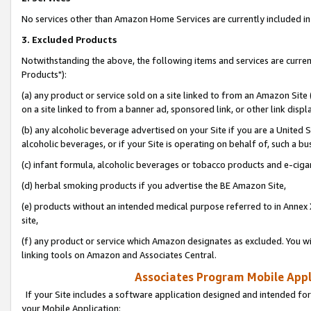
No services other than Amazon Home Services are currently included in 
3. Excluded Products
Notwithstanding the above, the following items and services are curre
Products"):
(a) any product or service sold on a site linked to from an Amazon Site
on a site linked to from a banner ad, sponsored link, or other link disp
(b) any alcoholic beverage advertised on your Site if you are a United 
alcoholic beverages, or if your Site is operating on behalf of, such a bu
(c) infant formula, alcoholic beverages or tobacco products and e-ciga
(d) herbal smoking products if you advertise the BE Amazon Site,
(e) products without an intended medical purpose referred to in Annex 
site,
(f) any product or service which Amazon designates as excluded. You will 
linking tools on Amazon and Associates Central.
Associates Program Mobile Appli
If your Site includes a software application designed and intended for
your Mobile Application: