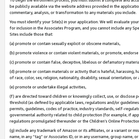
be publicly available via the website address provided in the application
commentary, analysis, or transformation to any materials you include.
You must identify your Site(s) in your application. We will evaluate your 
for inclusion in the Associates Program, and you cannot include any Speci
Sites include those that:
(a) promote or contain sexually explicit or obscene materials,
(b) promote violence or contain violent materials, or promote, endorse 
(c) promote or contain false, deceptive, libelous or defamatory materi
(d) promote or contain materials or activity that is hateful, harassing, h
of race, color, sex, religion, nationality, disability, sexual orientation, or
(e) promote or undertake illegal activities,
(f) are directed toward children or knowingly collect, use, or disclose
threshold (as defined by applicable laws, regulations and/or guidelines);
permits, guidelines, codes of practice, industry standards, self-regulat
governmental authority related to child protection (for example, if app
regulations promulgated thereunder or the Children’s Online Protection
(g) include any trademark of Amazon or its affiliates, or a variant or 
name, in any “tag” or Associates ID, or in any username, group name, or 