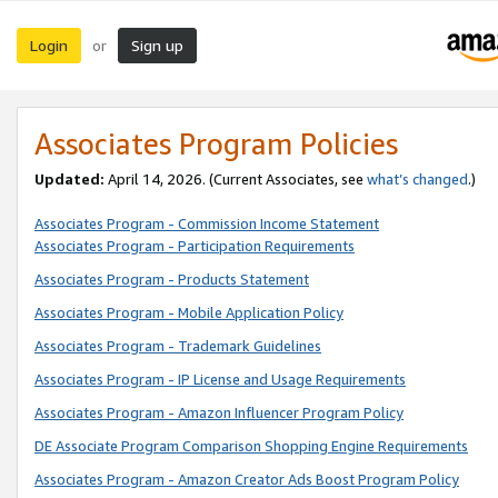
Login
Sign up
or
Associates Program Policies
Updated:
April 14, 2026. (Current Associates, see
what’s changed
.)
Associates Program - Commission Income Statement
Associates Program - Participation Requirements
Associates Program - Products Statement
Associates Program - Mobile Application Policy
Associates Program - Trademark Guidelines
Associates Program - IP License and Usage Requirements
Associates Program - Amazon Influencer Program Policy
DE Associate Program Comparison Shopping Engine Requirements
Associates Program - Amazon Creator Ads Boost Program Policy