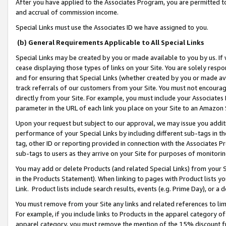
After you have applied to the Associates Program, you are permitted to 
and accrual of commission income.
Special Links must use the Associates ID we have assigned to you.
(b) General Requirements Applicable to All Special Links
Special Links may be created by you or made available to you by us. If 
cease displaying those types of links on your Site. You are solely respo
and for ensuring that Special Links (whether created by you or made av
track referrals of our customers from your Site. You must not encoura
directly from your Site. For example, you must include your Associates
parameter in the URL of each link you place on your Site to an Amazon 
Upon your request but subject to our approval, we may issue you addit
performance of your Special Links by including different sub-tags in t
tag, other ID or reporting provided in connection with the Associates Pr
sub-tags to users as they arrive on your Site for purposes of monitorin
You may add or delete Products (and related Special Links) from your Si
in the Products Statement). When linking to pages with Product lists you
Link. Product lists include search results, events (e.g. Prime Day), or 
You must remove from your Site any links and related references to li
For example, if you include links to Products in the apparel category 
apparel category, you must remove the mention of the 15% discount f