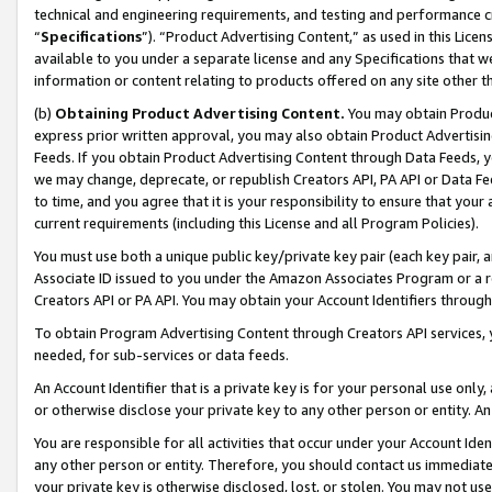
technical and engineering requirements, and testing and performance cri
“
Specifications
”). “Product Advertising Content,” as used in this Lic
available to you under a separate license and any Specifications that we
information or content relating to products offered on any site other 
(b)
Obtaining Product Advertising Content.
You may obtain Product
express prior written approval, you may also obtain Product Advertisi
Feeds. If you obtain Product Advertising Content through Data Feeds, yo
we may change, deprecate, or republish Creators API, PA API or Data Fee
to time, and you agree that it is your responsibility to ensure that your
current requirements (including this License and all Program Policies).
You must use both a unique public key/private key pair (each key pair, a
Associate ID issued to you under the Amazon Associates Program or a r
Creators API or PA API. You may obtain your Account Identifiers through
To obtain Program Advertising Content through Creators API services, y
needed, for sub-services or data feeds.
An Account Identifier that is a private key is for your personal use only,
or otherwise disclose your private key to any other person or entity. An A
You are responsible for all activities that occur under your Account Ide
any other person or entity. Therefore, you should contact us immediate
your private key is otherwise disclosed, lost, or stolen. You may not u