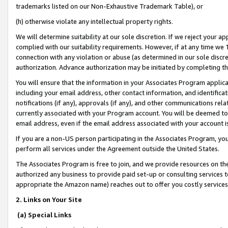
trademarks listed on our Non-Exhaustive Trademark Table), or
(h) otherwise violate any intellectual property rights.
We will determine suitability at our sole discretion. If we reject your 
complied with our suitability requirements. However, if at any time we 1
connection with any violation or abuse (as determined in our sole disc
authorization. Advance authorization may be initiated by completing t
You will ensure that the information in your Associates Program applic
including your email address, other contact information, and identifica
notifications (if any), approvals (if any), and other communications re
currently associated with your Program account. You will be deemed to 
email address, even if the email address associated with your account i
If you are a non-US person participating in the Associates Program, you
perform all services under the Agreement outside the United States.
The Associates Program is free to join, and we provide resources on th
authorized any business to provide paid set-up or consulting services t
appropriate the Amazon name) reaches out to offer you costly services
2. Links on Your Site
(a) Special Links