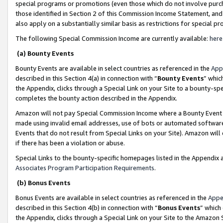
special programs or promotions (even those which do not involve purcha
those identified in Section 2 of this Commission Income Statement, an
also apply on a substantially similar basis as restrictions for special 
The following Special Commission Income are currently available:
here
(a) Bounty Events
Bounty Events are available in select countries as referenced in the
App
described in this Section 4(a) in connection with “
Bounty Events
” whic
the Appendix, clicks through a Special Link on your Site to a bounty-s
completes the bounty action described in the Appendix.
Amazon will not pay Special Commission Income where a Bounty Event ha
made using invalid email addresses, use of bots or automated software
Events that do not result from Special Links on your Site). Amazon will 
if there has been a violation or abuse.
Special Links to the bounty-specific homepages listed in the Appendix 
Associates Program Participation Requirements
.
(b) Bonus Events
Bonus Events are available in select countries as referenced in the
Appe
described in this Section 4(b) in connection with “
Bonus Events
” which
the Appendix, clicks through a Special Link on your Site to the Amazon 