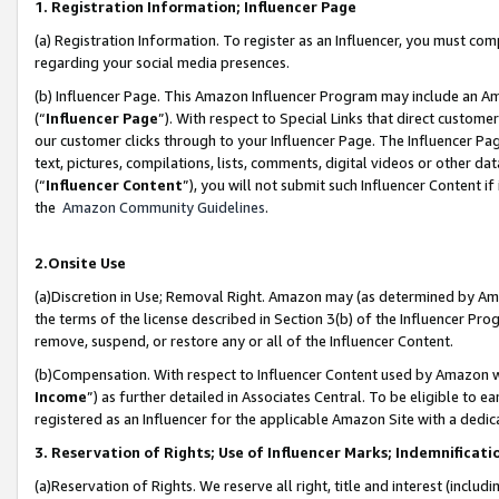
1. Registration Information; Influencer Page
(a) Registration Information. To register as an Influencer, you must co
regarding your social media presences.
(b) Influencer Page. This Amazon Influencer Program may include an A
(“
Influencer Page
”). With respect to Special Links that direct custom
our customer clicks through to your Influencer Page. The Influencer Pag
text, pictures, compilations, lists, comments, digital videos or other
(“
Influencer Content
”), you will not submit such Influencer Content if
the
Amazon Community Guidelines
.
2.Onsite Use
(a)Discretion in Use; Removal Right. Amazon may (as determined by Amazo
the terms of the license described in Section 3(b) of the Influencer Prog
remove, suspend, or restore any or all of the Influencer Content.
(b)Compensation. With respect to Influencer Content used by Amazon wi
Income
”) as further detailed in Associates Central. To be eligible t
registered as an Influencer for the applicable Amazon Site with a dedic
3. Reservation of Rights; Use of Influencer Marks; Indemnificati
(a)Reservation of Rights. We reserve all right, title and interest (includ