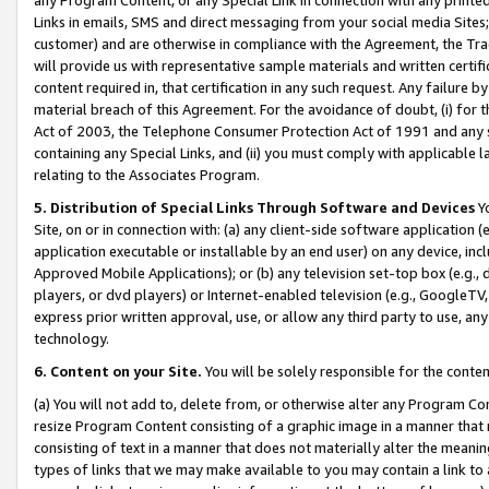
Links in emails, SMS and direct messaging from your social media Sites; 
customer) and are otherwise in compliance with the Agreement, the Tr
will provide us with representative sample materials and written certif
content required in, that certification in any such request. Any failure b
material breach of this Agreement. For the avoidance of doubt, (i) for
Act of 2003, the Telephone Consumer Protection Act of 1991 and any si
containing any Special Links, and (ii) you must comply with applicable
relating to the Associates Program.
5. Distribution of Special Links Through Software and Devices
Yo
Site, on or in connection with: (a) any client-side software application 
application executable or installable by an end user) on any device, in
Approved Mobile Applications); or (b) any television set-top box (e.g., 
players, or dvd players) or Internet-enabled television (e.g., GoogleTV, 
express prior written approval, use, or allow any third party to use, 
technology.
6. Content on your Site.
You will be solely responsible for the conten
(a) You will not add to, delete from, or otherwise alter any Program Co
resize Program Content consisting of a graphic image in a manner that
consisting of text in a manner that does not materially alter the meanin
types of links that we may make available to you may contain a link to 