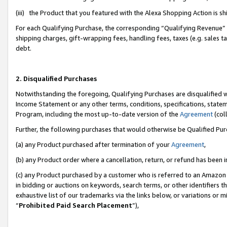
(iii) the Product that you featured with the Alexa Shopping Action is 
For each Qualifying Purchase, the corresponding “Qualifying Revenue” i
shipping charges, gift-wrapping fees, handling fees, taxes (e.g. sales ta
debt.
2. Disqualified Purchases
Notwithstanding the foregoing, Qualifying Purchases are disqualified w
Income Statement or any other terms, conditions, specifications, statem
Program, including the most up-to-date version of the
Agreement
(coll
Further, the following purchases that would otherwise be Qualified Pu
(a) any Product purchased after termination of your
Agreement
,
(b) any Product order where a cancellation, return, or refund has been i
(c) any Product purchased by a customer who is referred to an Amazon 
in bidding or auctions on keywords, search terms, or other identifiers 
exhaustive list of our trademarks via the links below, or variations or 
“
Prohibited Paid Search Placement
”),