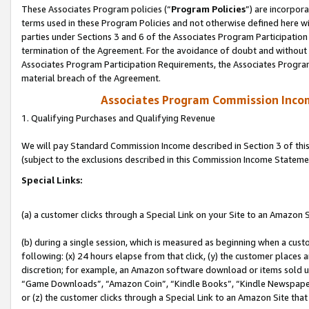
These Associates Program policies (“
Program Policies
”) are incorpor
terms used in these Program Policies and not otherwise defined here wil
parties under Sections 3 and 6 of the Associates Program Participation
termination of the Agreement. For the avoidance of doubt and without l
Associates Program Participation Requirements, the Associates Program
material breach of the Agreement.
Associates Program Commission Inco
1. Qualifying Purchases and Qualifying Revenue
We will pay Standard Commission Income described in Section 3 of thi
(subject to the exclusions described in this Commission Income Stateme
Special Links:
(a) a customer clicks through a Special Link on your Site to an Amazon S
(b) during a single session, which is measured as beginning when a custo
following: (x) 24 hours elapse from that click, (y) the customer places 
discretion; for example, an Amazon software download or items sold 
“Game Downloads”, “Amazon Coin”, “Kindle Books”, “Kindle Newspapers”
or (z) the customer clicks through a Special Link to an Amazon Site that