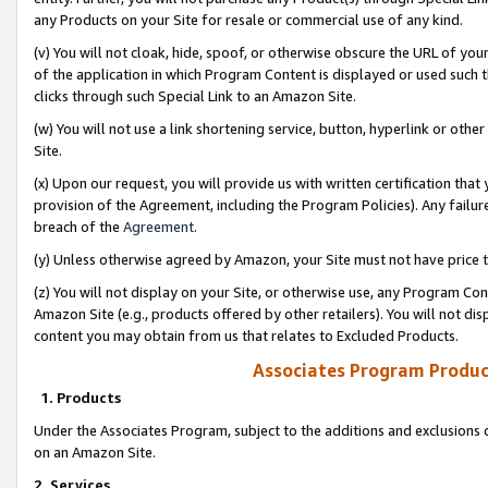
any Products on your Site for resale or commercial use of any kind.
(v) You will not cloak, hide, spoof, or otherwise obscure the URL of your
of the application in which Program Content is displayed or used such 
clicks through such Special Link to an Amazon Site.
(w) You will not use a link shortening service, button, hyperlink or oth
Site.
(x) Upon our request, you will provide us with written certification tha
provision of the Agreement, including the Program Policies). Any failure
breach of the
Agreement
.
(y) Unless otherwise agreed by Amazon, your Site must not have price tr
(z) You will not display on your Site, or otherwise use, any Program Con
Amazon Site (e.g., products offered by other retailers). You will not di
content you may obtain from us that relates to Excluded Products.
Associates Program Produc
1. Products
Under the Associates Program, subject to the additions and exclusions d
on an Amazon Site.
2. Services