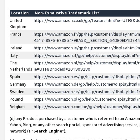
Location
Non-Exhaustive Trademark List
United
https://www.amazon.co.uk/gp/feature.html?ie=UTF8&
Kingdom
France
https://www.amazon.fr/gp/help/customer/display.ht
4317-89F6-E78834F9BA58__SECTION_64DE0ED1D74
Ireland
https://www.amazon.ie/gp/help/customer/display.ht
Italy
https://www.amazon.it/gp/help/customer/display.html
The
https://www.amazon.nl/gp/help/customer/display.html/
Netherlands
ie=UTF8&nodeId=201909280
Spain
https://www.amazon.es/gp/help/customer/display.htm
Germany
https://www.amazon.de/gp/help/customer/display.htm
Sweden
https://www.amazon.se/gp/help/customer/display.htm
Poland
https://www.amazon.pl/gp/help/customer/display.htm
Belgium
https://www.amazon.com.be/gp/help/customer/displa
(d) any Product purchased by a customer who is referred to an Amazon S
Yahoo, Bing, or any other search portal, sponsored advertising service, o
network) (a “
Search Engine
”),