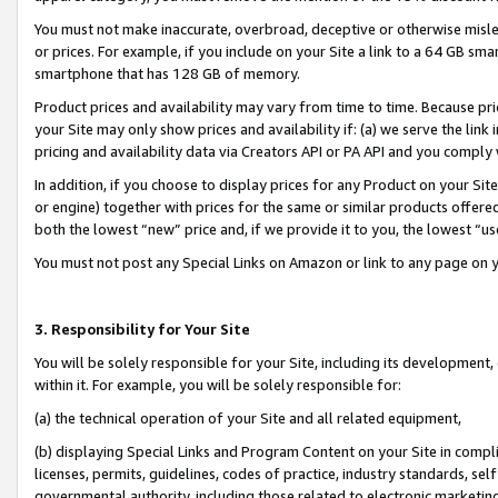
You must not make inaccurate, overbroad, deceptive or otherwise misle
or prices. For example, if you include on your Site a link to a 64 GB sm
smartphone that has 128 GB of memory.
Product prices and availability may vary from time to time. Because pri
your Site may only show prices and availability if: (a) we serve the link 
pricing and availability data via Creators API or PA API and you comply
In addition, if you choose to display prices for any Product on your Si
or engine) together with prices for the same or similar products offer
both the lowest “new” price and, if we provide it to you, the lowest “u
You must not post any Special Links on Amazon or link to any page on 
3. Responsibility for Your Site
You will be solely responsible for your Site, including its development
within it. For example, you will be solely responsible for:
(a) the technical operation of your Site and all related equipment,
(b) displaying Special Links and Program Content on your Site in compl
licenses, permits, guidelines, codes of practice, industry standards, se
governmental authority, including those related to electronic marketin