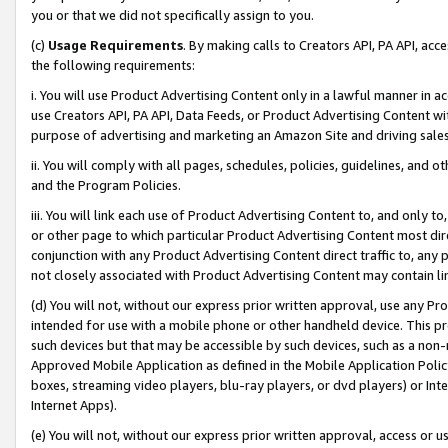
you or that we did not specifically assign to you.
(c)
Usage Requirements
. By making calls to Creators API, PA API, ac
the following requirements:
i. You will use Product Advertising Content only in a lawful manner in a
use Creators API, PA API, Data Feeds, or Product Advertising Content wit
purpose of advertising and marketing an Amazon Site and driving sales
ii. You will comply with all pages, schedules, policies, guidelines, and o
and the Program Policies.
iii. You will link each use of Product Advertising Content to, and only 
or other page to which particular Product Advertising Content most direc
conjunction with any Product Advertising Content direct traffic to, any 
not closely associated with Product Advertising Content may contain lin
(d) You will not, without our express prior written approval, use any Pr
intended for use with a mobile phone or other handheld device. This proh
such devices but that may be accessible by such devices, such as a non-
Approved Mobile Application as defined in the Mobile Application Policy; 
boxes, streaming video players, blu-ray players, or dvd players) or Inte
Internet Apps).
(e) You will not, without our express prior written approval, access or 