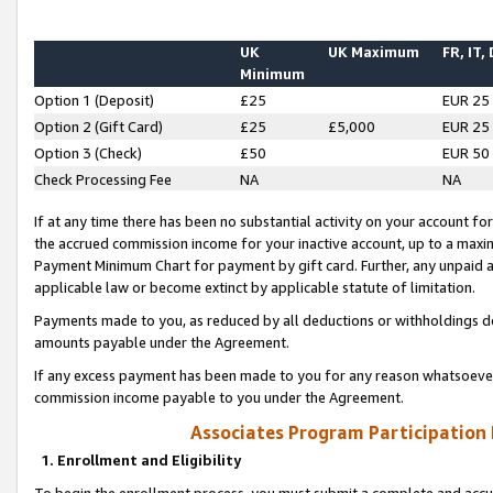
UK
UK Maximum
FR, IT,
Minimum
Option 1 (Deposit)
£25
EUR 25
Option 2 (Gift Card)
£25
£5,000
EUR 25
Option 3 (Check)
£50
EUR 50
Check Processing Fee
NA
NA
If at any time there has been no substantial activity on your account for 
the accrued commission income for your inactive account, up to a max
Payment Minimum Chart for payment by gift card. Further, any unpaid 
applicable law or become extinct by applicable statute of limitation.
Payments made to you, as reduced by all deductions or withholdings de
amounts payable under the Agreement.
If any excess payment has been made to you for any reason whatsoever,
commission income payable to you under the Agreement.
Associates Program Participation
1. Enrollment and Eligibility
To begin the enrollment process, you must submit a complete and accur