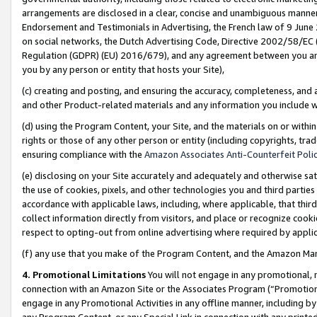
arrangements are disclosed in a clear, concise and unambiguous manner 
Endorsement and Testimonials in Advertising, the French law of 9 June
on social networks, the Dutch Advertising Code, Directive 2002/58/EC 
Regulation (GDPR) (EU) 2016/679), and any agreement between you and 
you by any person or entity that hosts your Site),
(c) creating and posting, and ensuring the accuracy, completeness, and 
and other Product-related materials and any information you include wit
(d) using the Program Content, your Site, and the materials on or within
rights or those of any other person or entity (including copyrights, trad
ensuring compliance with the
Amazon Associates Anti-Counterfeit Polic
(e) disclosing on your Site accurately and adequately and otherwise sat
the use of cookies, pixels, and other technologies you and third parties
accordance with applicable laws, including, where applicable, that thir
collect information directly from visitors, and place or recognize cooki
respect to opting-out from online advertising where required by appli
(f) any use that you make of the Program Content, and the Amazon Mar
4. Promotional Limitations
You will not engage in any promotional, ma
connection with an Amazon Site or the Associates Program (“Promotional
engage in any Promotional Activities in any offline manner, including by
any Program Content, or any Special Link in connection with any printed 