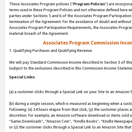
These Associates Program policies (“
Program Policies
”) are incorpor
terms used in these Program Policies and not otherwise defined here wil
parties under Sections 3 and 6 of the Associates Program Participation
termination of the Agreement. For the avoidance of doubt and without l
Associates Program Participation Requirements, the Associates Program
material breach of the Agreement.
Associates Program Commission Inco
1. Qualifying Purchases and Qualifying Revenue
We will pay Standard Commission Income described in Section 3 of thi
(subject to the exclusions described in this Commission Income Stateme
Special Links:
(a) a customer clicks through a Special Link on your Site to an Amazon S
(b) during a single session, which is measured as beginning when a custo
following: (x) 24 hours elapse from that click, (y) the customer places 
discretion; for example, an Amazon software download or items sold 
“Game Downloads”, “Amazon Coin”, “Kindle Books”, “Kindle Newspapers”
or (z) the customer clicks through a Special Link to an Amazon Site that