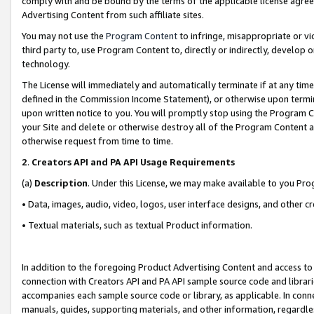
comply with and be bound by the terms of the applicable license agreem
Advertising Content from such affiliate sites.
You may not use the
Program Content
to infringe, misappropriate or vio
third party to, use Program Content to, directly or indirectly, develo
technology.
The License will immediately and automatically terminate if at any ti
defined in the Commission Income Statement), or otherwise upon termina
upon written notice to you. You will promptly stop using the Program 
your Site and delete or otherwise destroy all of the Program Content 
otherwise request from time to time.
2
.
Creators API and PA API Usage Requirements
(a)
Description
. Under this License, we may make available to you Pr
• Data, images, audio, video, logos, user interface designs, and other c
• Textual materials, such as textual Product information.
In addition to the foregoing Product Advertising Content and access to
connection with Creators API and PA API sample source code and librarie
accompanies each sample source code or library, as applicable. In conne
manuals, guides, supporting materials, and other information, regardless