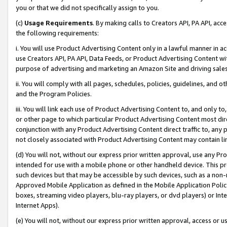
you or that we did not specifically assign to you.
(c)
Usage Requirements
. By making calls to Creators API, PA API, ac
the following requirements:
i. You will use Product Advertising Content only in a lawful manner in a
use Creators API, PA API, Data Feeds, or Product Advertising Content wit
purpose of advertising and marketing an Amazon Site and driving sales
ii. You will comply with all pages, schedules, policies, guidelines, and o
and the Program Policies.
iii. You will link each use of Product Advertising Content to, and only 
or other page to which particular Product Advertising Content most direc
conjunction with any Product Advertising Content direct traffic to, any 
not closely associated with Product Advertising Content may contain lin
(d) You will not, without our express prior written approval, use any Pr
intended for use with a mobile phone or other handheld device. This proh
such devices but that may be accessible by such devices, such as a non-
Approved Mobile Application as defined in the Mobile Application Policy; 
boxes, streaming video players, blu-ray players, or dvd players) or Inte
Internet Apps).
(e) You will not, without our express prior written approval, access or 