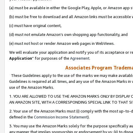
(a) must be available in either the Google Play, Apple, or Amazon app s
(b) must be free to download and all Amazon links must be accessible 
(c) must have original content,
(d) must not emulate Amazon’s own shopping app functionality, and
(e) must not host or render Amazon web pages in WebViews.
We will evaluate your application and notify you of its acceptance or re
Application
” for purposes of the
Agreement
.
Associates Program Trademar
These Guidelines apply to the use of the marks we may make available
Guidelines is required at all times, and any use of the Amazon Marks in 
use of the Amazon Marks.
1. YOU ARE ALLOWED TO USE THE AMAZON MARKS ONLY BY DISPLAY 
AN AMAZON SITE, WITH A CORRESPONDING SPECIAL LINK TO THAT SI
2. Your use of the Amazon Marks must (i) comply with the most up-to-da
defined in the
Commission Income Statement
).
3. You may use the Amazon Marks solely for the purpose specifically a
any manner that implies sponsorship or endorsement by us; (ii) to disparag