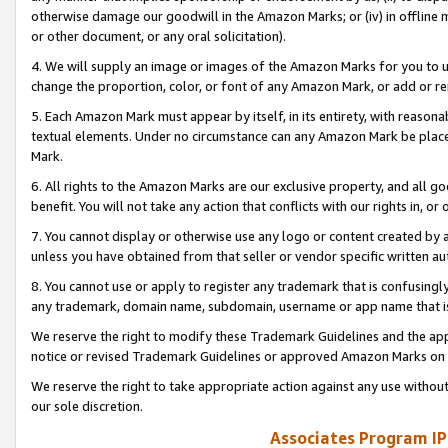
otherwise damage our goodwill in the Amazon Marks; or (iv) in offline ma
or other document, or any oral solicitation).
4. We will supply an image or images of the Amazon Marks for you to 
change the proportion, color, or font of any Amazon Mark, or add or
5. Each Amazon Mark must appear by itself, in its entirety, with reason
textual elements. Under no circumstance can any Amazon Mark be placed
Mark.
6. All rights to the Amazon Marks are our exclusive property, and all 
benefit. You will not take any action that conflicts with our rights in, 
7. You cannot display or otherwise use any logo or content created by a
unless you have obtained from that seller or vendor specific written au
8. You cannot use or apply to register any trademark that is confusingly
any trademark, domain name, subdomain, username or app name that is 
We reserve the right to modify these Trademark Guidelines and the app
notice or revised Trademark Guidelines or approved Amazon Marks on t
We reserve the right to take appropriate action against any use without
our sole discretion.
Associates Program IP