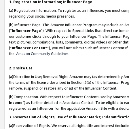
1. Registration Information; Influencer Page
(a) Registration Information. To register as an Influencer, you must co
regarding your social media presences.
(b) Influencer Page. This Amazon Influencer Program may include an A
(“
Influencer Page
”). With respect to Special Links that direct custom
our customer clicks through to your Influencer Page. The Influencer Pag
text, pictures, compilations, lists, comments, digital videos or other
(“
Influencer Content
”), you will not submit such Influencer Content if
the
Amazon Community Guidelines
.
2.Onsite Use
(a)Discretion in Use; Removal Right. Amazon may (as determined by Amazo
the terms of the license described in Section 3(b) of the Influencer Prog
remove, suspend, or restore any or all of the Influencer Content.
(b)Compensation. With respect to Influencer Content used by Amazon wi
Income
”) as further detailed in Associates Central. To be eligible t
registered as an Influencer for the applicable Amazon Site with a dedic
3. Reservation of Rights; Use of Influencer Marks; Indemnificati
(a)Reservation of Rights. We reserve all right, title and interest (includ