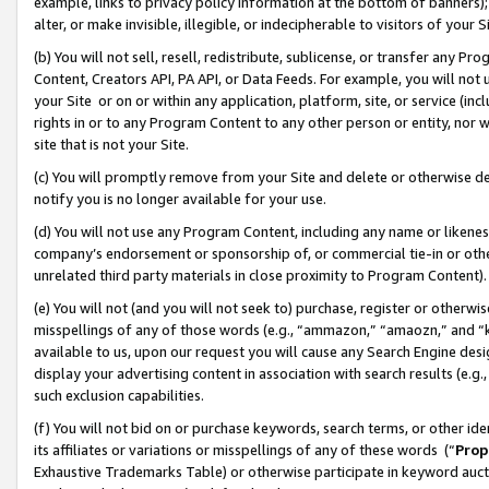
example, links to privacy policy information at the bottom of banners);
alter, or make invisible, illegible, or indecipherable to visitors of your 
(b) You will not sell, resell, redistribute, sublicense, or transfer any 
Content, Creators API, PA API, or Data Feeds. For example, you will not 
your Site or on or within any application, platform, site, or service (in
rights in or to any Program Content to any other person or entity, nor wi
site that is not your Site.
(c) You will promptly remove from your Site and delete or otherwise d
notify you is no longer available for your use.
(d) You will not use any Program Content, including any name or likene
company’s endorsement or sponsorship of, or commercial tie-in or other 
unrelated third party materials in close proximity to Program Content)
(e) You will not (and you will not seek to) purchase, register or otherw
misspellings of any of those words (e.g., “ammazon,” “amaozn,” and “kin
available to us, upon our request you will cause any Search Engine de
display your advertising content in association with search results (e.
such exclusion capabilities.
(f) You will not bid on or purchase keywords, search terms, or other id
its affiliates or variations or misspellings of any of these words (“
Prop
Exhaustive Trademarks Table) or otherwise participate in keyword aucti