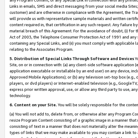
Links in emails, SMS and direct messaging from your social media Sites; 
customer) and are otherwise in compliance with the Agreement, the Tr
will provide us with representative sample materials and written certif
content required in, that certification in any such request. Any failure b
material breach of this Agreement. For the avoidance of doubt, (i) for
Act of 2003, the Telephone Consumer Protection Act of 1991 and any si
containing any Special Links, and (ii) you must comply with applicable
relating to the Associates Program.
5. Distribution of Special Links Through Software and Devices
Yo
Site, on or in connection with: (a) any client-side software application 
application executable or installable by an end user) on any device, in
Approved Mobile Applications); or (b) any television set-top box (e.g., 
players, or dvd players) or Internet-enabled television (e.g., GoogleTV, 
express prior written approval, use, or allow any third party to use, 
technology.
6. Content on your Site.
You will be solely responsible for the conten
(a) You will not add to, delete from, or otherwise alter any Program Co
resize Program Content consisting of a graphic image in a manner that
consisting of text in a manner that does not materially alter the meanin
types of links that we may make available to you may contain a link to 