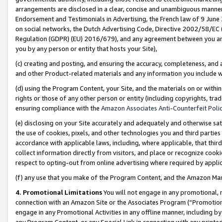
arrangements are disclosed in a clear, concise and unambiguous manner 
Endorsement and Testimonials in Advertising, the French law of 9 June
on social networks, the Dutch Advertising Code, Directive 2002/58/EC 
Regulation (GDPR) (EU) 2016/679), and any agreement between you and 
you by any person or entity that hosts your Site),
(c) creating and posting, and ensuring the accuracy, completeness, and 
and other Product-related materials and any information you include wit
(d) using the Program Content, your Site, and the materials on or within
rights or those of any other person or entity (including copyrights, trad
ensuring compliance with the
Amazon Associates Anti-Counterfeit Polic
(e) disclosing on your Site accurately and adequately and otherwise sat
the use of cookies, pixels, and other technologies you and third parties
accordance with applicable laws, including, where applicable, that thir
collect information directly from visitors, and place or recognize cooki
respect to opting-out from online advertising where required by appli
(f) any use that you make of the Program Content, and the Amazon Mar
4. Promotional Limitations
You will not engage in any promotional, ma
connection with an Amazon Site or the Associates Program (“Promotional
engage in any Promotional Activities in any offline manner, including by
any Program Content, or any Special Link in connection with any printed 