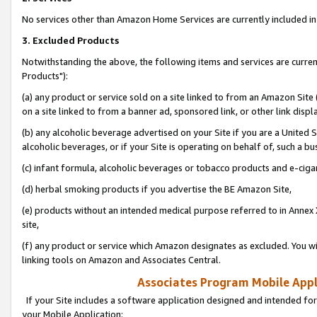
No services other than Amazon Home Services are currently included in 
3. Excluded Products
Notwithstanding the above, the following items and services are curre
Products"):
(a) any product or service sold on a site linked to from an Amazon Site
on a site linked to from a banner ad, sponsored link, or other link disp
(b) any alcoholic beverage advertised on your Site if you are a United 
alcoholic beverages, or if your Site is operating on behalf of, such a bu
(c) infant formula, alcoholic beverages or tobacco products and e-ciga
(d) herbal smoking products if you advertise the BE Amazon Site,
(e) products without an intended medical purpose referred to in Annex 
site,
(f) any product or service which Amazon designates as excluded. You will 
linking tools on Amazon and Associates Central.
Associates Program Mobile Appli
If your Site includes a software application designed and intended for
your Mobile Application: