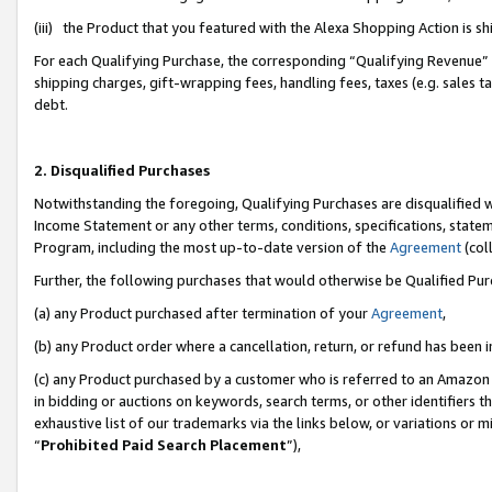
(iii) the Product that you featured with the Alexa Shopping Action is 
For each Qualifying Purchase, the corresponding “Qualifying Revenue” i
shipping charges, gift-wrapping fees, handling fees, taxes (e.g. sales ta
debt.
2. Disqualified Purchases
Notwithstanding the foregoing, Qualifying Purchases are disqualified w
Income Statement or any other terms, conditions, specifications, statem
Program, including the most up-to-date version of the
Agreement
(coll
Further, the following purchases that would otherwise be Qualified Pu
(a) any Product purchased after termination of your
Agreement
,
(b) any Product order where a cancellation, return, or refund has been i
(c) any Product purchased by a customer who is referred to an Amazon 
in bidding or auctions on keywords, search terms, or other identifiers 
exhaustive list of our trademarks via the links below, or variations or 
“
Prohibited Paid Search Placement
”),