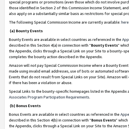
special programs or promotions (even those which do not involve purcha
those identified in Section 2 of this Commission Income Statement, an
also apply on a substantially similar basis as restrictions for special 
The following Special Commission Income are currently available:
here
(a) Bounty Events
Bounty Events are available in select countries as referenced in the
App
described in this Section 4(a) in connection with “
Bounty Events
” whic
the Appendix, clicks through a Special Link on your Site to a bounty-s
completes the bounty action described in the Appendix.
Amazon will not pay Special Commission Income where a Bounty Event ha
made using invalid email addresses, use of bots or automated software
Events that do not result from Special Links on your Site). Amazon will 
if there has been a violation or abuse.
Special Links to the bounty-specific homepages listed in the Appendix 
Associates Program Participation Requirements
.
(b) Bonus Events
Bonus Events are available in select countries as referenced in the
Appe
described in this Section 4(b) in connection with “
Bonus Events
” which
the Appendix, clicks through a Special Link on your Site to the Amazon 