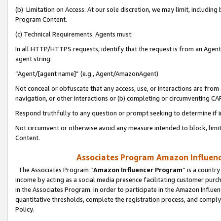
(b) Limitation on Access. At our sole discretion, we may limit, includin
Program Content.
(c) Technical Requirements. Agents must:
In all HTTP/HTTPS requests, identify that the request is from an Agent 
agent string:
“Agent/[agent name]” (e.g., Agent/AmazonAgent)
Not conceal or obfuscate that any access, use, or interactions are fro
navigation, or other interactions or (b) completing or circumventing 
Respond truthfully to any question or prompt seeking to determine if 
Not circumvent or otherwise avoid any measure intended to block, limit
Content.
Associates Program Amazon Influence
The Associates Program “
Amazon Influencer Program
” is a countr
income by acting as a social media presence facilitating customer purc
in the Associates Program. In order to participate in the Amazon Influen
quantitative thresholds, complete the registration process, and comply
Policy.