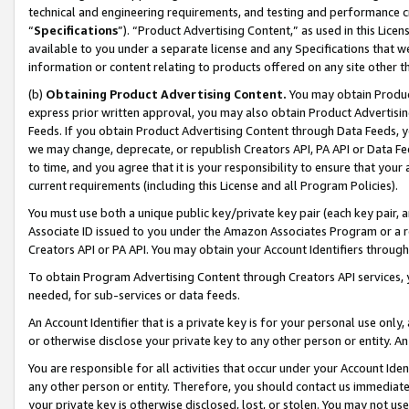
technical and engineering requirements, and testing and performance cri
“
Specifications
”). “Product Advertising Content,” as used in this Lic
available to you under a separate license and any Specifications that we
information or content relating to products offered on any site other 
(b)
Obtaining Product Advertising Content.
You may obtain Product
express prior written approval, you may also obtain Product Advertisi
Feeds. If you obtain Product Advertising Content through Data Feeds, yo
we may change, deprecate, or republish Creators API, PA API or Data Fee
to time, and you agree that it is your responsibility to ensure that your
current requirements (including this License and all Program Policies).
You must use both a unique public key/private key pair (each key pair, a
Associate ID issued to you under the Amazon Associates Program or a r
Creators API or PA API. You may obtain your Account Identifiers through
To obtain Program Advertising Content through Creators API services, y
needed, for sub-services or data feeds.
An Account Identifier that is a private key is for your personal use only,
or otherwise disclose your private key to any other person or entity. An A
You are responsible for all activities that occur under your Account Ide
any other person or entity. Therefore, you should contact us immediate
your private key is otherwise disclosed, lost, or stolen. You may not u