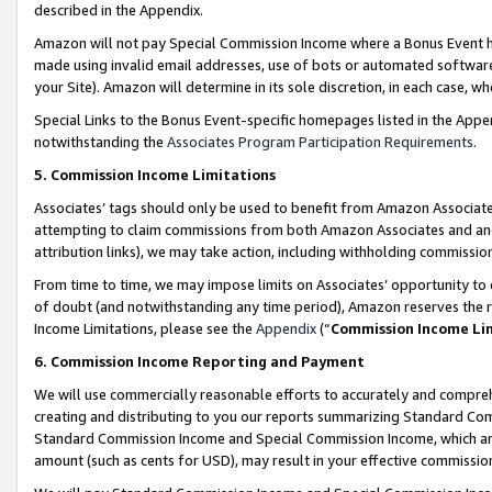
described in the Appendix.
Amazon will not pay Special Commission Income where a Bonus Event has
made using invalid email addresses, use of bots or automated software,
your Site). Amazon will determine in its sole discretion, in each case, w
Special Links to the Bonus Event-specific homepages listed in the Appe
notwithstanding the
Associates Program Participation Requirements
.
5. Commission Income Limitations
Associates’ tags should only be used to benefit from Amazon Associates
attempting to claim commissions from both Amazon Associates and ano
attribution links), we may take action, including withholding commissio
From time to time, we may impose limits on Associates’ opportunity t
of doubt (and notwithstanding any time period), Amazon reserves the ri
Income Limitations, please see the
Appendix
(“
Commission Income Li
6. Commission Income Reporting and Payment
We will use commercially reasonable efforts to accurately and comprehe
creating and distributing to you our reports summarizing Standard C
Standard Commission Income and Special Commission Income, which are 
amount (such as cents for USD), may result in your effective commission 