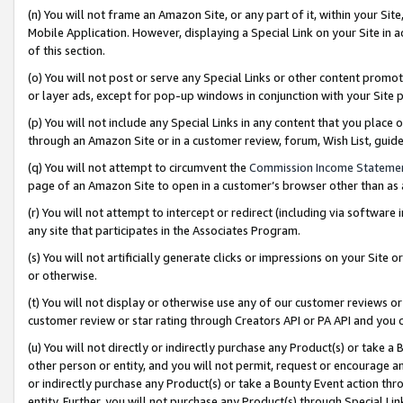
(n) You will not frame an Amazon Site, or any part of it, within your Sit
Mobile Application. However, displaying a Special Link on your Site in a
of this section.
(o) You will not post or serve any Special Links or other content prom
or layer ads, except for pop-up windows in conjunction with your Site 
(p) You will not include any Special Links in any content that you place
through an Amazon Site or in a customer review, forum, Wish List, gui
(q) You will not attempt to circumvent the
Commission Income Stateme
page of an Amazon Site to open in a customer’s browser other than as a 
(r) You will not attempt to intercept or redirect (including via softwar
any site that participates in the Associates Program.
(s) You will not artificially generate clicks or impressions on your Si
or otherwise.
(t) You will not display or otherwise use any of our customer reviews or 
customer review or star rating through Creators API or PA API and you 
(u) You will not directly or indirectly purchase any Product(s) or take a
other person or entity, and you will not permit, request or encourage an
or indirectly purchase any Product(s) or take a Bounty Event action thro
entity. Further, you will not purchase any Product(s) through Special Li