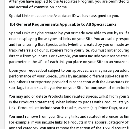
After you have applied to the Associates Program, you are permitted to 
and accrual of commission income.
Special Links must use the Associates ID we have assigned to you.
(b) General Requirements Applicable to All Special Links
Special Links may be created by you or made available to you by us. If 
cease displaying those types of links on your Site. You are solely respo
and for ensuring that Special Links (whether created by you or made av
track referrals of our customers from your Site. You must not encoura
directly from your Site. For example, you must include your Associates
parameter in the URL of each link you place on your Site to an Amazon 
Upon your request but subject to our approval, we may issue you addit
performance of your Special Links by including different sub-tags in t
tag, other ID or reporting provided in connection with the Associates Pr
sub-tags to users as they arrive on your Site for purposes of monitorin
You may add or delete Products (and related Special Links) from your Si
in the Products Statement). When linking to pages with Product lists you
Link. Product lists include search results, events (e.g. Prime Day), or 
You must remove from your Site any links and related references to li
For example, if you include links to Products in the apparel category 
apparel category, you must remove the mention of the 15% discount f