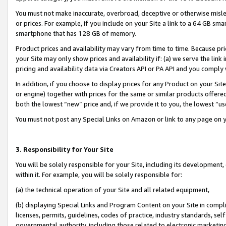
You must not make inaccurate, overbroad, deceptive or otherwise misle
or prices. For example, if you include on your Site a link to a 64 GB sm
smartphone that has 128 GB of memory.
Product prices and availability may vary from time to time. Because pri
your Site may only show prices and availability if: (a) we serve the link 
pricing and availability data via Creators API or PA API and you comply
In addition, if you choose to display prices for any Product on your Si
or engine) together with prices for the same or similar products offer
both the lowest “new” price and, if we provide it to you, the lowest “u
You must not post any Special Links on Amazon or link to any page on 
3. Responsibility for Your Site
You will be solely responsible for your Site, including its development
within it. For example, you will be solely responsible for:
(a) the technical operation of your Site and all related equipment,
(b) displaying Special Links and Program Content on your Site in compl
licenses, permits, guidelines, codes of practice, industry standards, se
governmental authority, including those related to electronic marketin