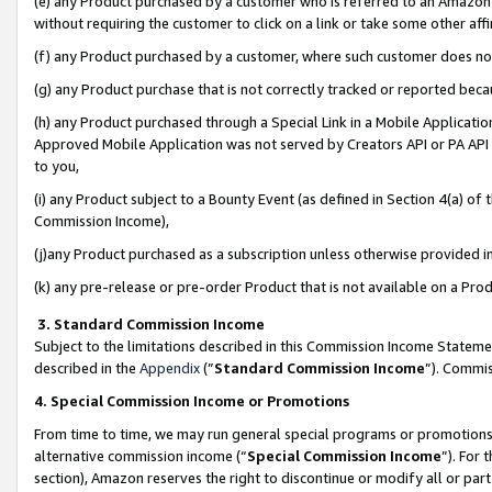
(e) any Product purchased by a customer who is referred to an Amazon Si
without requiring the customer to click on a link or take some other affi
(f) any Product purchased by a customer, where such customer does no
(g) any Product purchase that is not correctly tracked or reported bec
(h) any Product purchased through a Special Link in a Mobile Applicatio
Approved Mobile Application was not served by Creators API or PA API (
to you,
(i) any Product subject to a Bounty Event (as defined in Section 4(a) o
Commission Income),
(j)any Product purchased as a subscription unless otherwise provided 
(k) any pre-release or pre-order Product that is not available on a Prod
3. Standard Commission Income
Subject to the limitations described in this Commission Income Statem
described in the
Appendix
(”
Standard Commission Income
”). Commis
4. Special Commission Income or Promotions
From time to time, we may run general special programs or promotions 
alternative commission income (“
Special Commission Income
”). For
section), Amazon reserves the right to discontinue or modify all or par