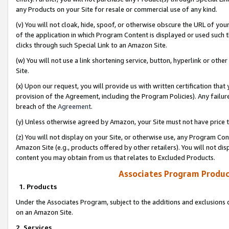
any Products on your Site for resale or commercial use of any kind.
(v) You will not cloak, hide, spoof, or otherwise obscure the URL of your
of the application in which Program Content is displayed or used such 
clicks through such Special Link to an Amazon Site.
(w) You will not use a link shortening service, button, hyperlink or oth
Site.
(x) Upon our request, you will provide us with written certification tha
provision of the Agreement, including the Program Policies). Any failure
breach of the
Agreement
.
(y) Unless otherwise agreed by Amazon, your Site must not have price tr
(z) You will not display on your Site, or otherwise use, any Program Con
Amazon Site (e.g., products offered by other retailers). You will not di
content you may obtain from us that relates to Excluded Products.
Associates Program Produc
1. Products
Under the Associates Program, subject to the additions and exclusions d
on an Amazon Site.
2. Services