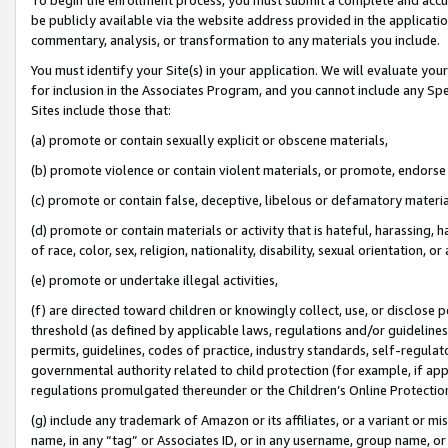
be publicly available via the website address provided in the application
commentary, analysis, or transformation to any materials you include.
You must identify your Site(s) in your application. We will evaluate your 
for inclusion in the Associates Program, and you cannot include any Speci
Sites include those that:
(a) promote or contain sexually explicit or obscene materials,
(b) promote violence or contain violent materials, or promote, endorse 
(c) promote or contain false, deceptive, libelous or defamatory materi
(d) promote or contain materials or activity that is hateful, harassing, h
of race, color, sex, religion, nationality, disability, sexual orientation, or
(e) promote or undertake illegal activities,
(f) are directed toward children or knowingly collect, use, or disclose
threshold (as defined by applicable laws, regulations and/or guidelines);
permits, guidelines, codes of practice, industry standards, self-regulat
governmental authority related to child protection (for example, if app
regulations promulgated thereunder or the Children’s Online Protection
(g) include any trademark of Amazon or its affiliates, or a variant or 
name, in any “tag” or Associates ID, or in any username, group name, or 