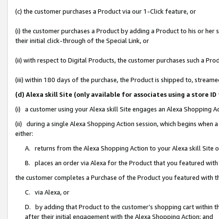
(c) the customer purchases a Product via our 1-Click feature, or
(i) the customer purchases a Product by adding a Product to his or her
their initial click-through of the Special Link, or
(ii) with respect to Digital Products, the customer purchases such a P
(iii) within 180 days of the purchase, the Product is shipped to, stre
(d) Alexa skill Site (only available for associates using a stor
(i) a customer using your Alexa skill Site engages an Alexa Shopping A
(ii) during a single Alexa Shopping Action session, which begins when
either:
A. returns from the Alexa Shopping Action to your Alexa skill Site 
B. places an order via Alexa for the Product that you featured with
the customer completes a Purchase of the Product you featured with t
C. via Alexa, or
D. by adding that Product to the customer’s shopping cart within th
after their initial engagement with the Alexa Shopping Action; and