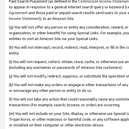
Paid Search Placement (as defined in the
Commission Income Statemen
to appear in response to a general Internet search query or keyword (i.e.
Agreement
and those paid or unpaid search results send users to your sit
Income Statement
), to an Amazon Site.
(g) You will not offer any person or entity any consideration, reward, or
organization, or other benefit) for using Special Links. For example, 
entities to visit an Amazon Site via your Special Links.
(h) You will not intercept, record, redirect, read, interpret, or fill in 
entity.
(i) You will not request, collect, obtain, store, cache, or otherwise us
(including any usernames or passwords of Amazon Site customers).
(j) You will not modify, redirect, suppress, or substitute the operation 
(k) You will not make any orders or engage in other transactions of any 
or encourage any other person or entity to do so.
(l) You will not take any action that could reasonably cause any custome
transactions (for example, search, browse, or order) are occurring.
(m) You will not include on your Site, display, or otherwise use Specia
Trojan horse, or other malicious or harmful code, or any software app
or installed on their computer or other electronic device.