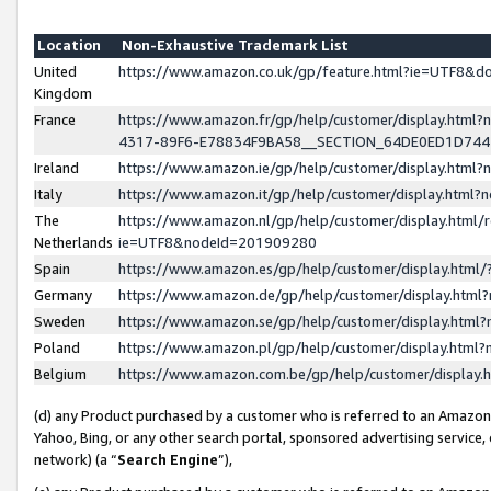
Location
Non-Exhaustive Trademark List
United
https://www.amazon.co.uk/gp/feature.html?ie=UTF8&
Kingdom
France
https://www.amazon.fr/gp/help/customer/display.ht
4317-89F6-E78834F9BA58__SECTION_64DE0ED1D74
Ireland
https://www.amazon.ie/gp/help/customer/display.ht
Italy
https://www.amazon.it/gp/help/customer/display.html
The
https://www.amazon.nl/gp/help/customer/display.html/
Netherlands
ie=UTF8&nodeId=201909280
Spain
https://www.amazon.es/gp/help/customer/display.htm
Germany
https://www.amazon.de/gp/help/customer/display.htm
Sweden
https://www.amazon.se/gp/help/customer/display.htm
Poland
https://www.amazon.pl/gp/help/customer/display.htm
Belgium
https://www.amazon.com.be/gp/help/customer/displa
(d) any Product purchased by a customer who is referred to an Amazon S
Yahoo, Bing, or any other search portal, sponsored advertising service, o
network) (a “
Search Engine
”),