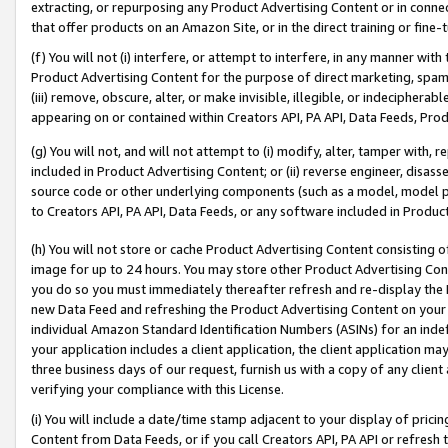
extracting, or repurposing any Product Advertising Content or in connec
that offer products on an Amazon Site, or in the direct training or fin
(f) You will not (i) interfere, or attempt to interfere, in any manner wit
Product Advertising Content for the purpose of direct marketing, spammi
(iii) remove, obscure, alter, or make invisible, illegible, or indecipherab
appearing on or contained within Creators API, PA API, Data Feeds, Prod
(g) You will not, and will not attempt to (i) modify, alter, tamper with,
included in Product Advertising Content; or (ii) reverse engineer, disa
source code or other underlying components (such as a model, model pa
to Creators API, PA API, Data Feeds, or any software included in Produc
(h) You will not store or cache Product Advertising Content consisting 
image for up to 24 hours. You may store other Product Advertising Cont
you do so you must immediately thereafter refresh and re-display the P
new Data Feed and refreshing the Product Advertising Content on your 
individual Amazon Standard Identification Numbers (ASINs) for an indefi
your application includes a client application, the client application m
three business days of our request, furnish us with a copy of any clien
verifying your compliance with this License.
(i) You will include a date/time stamp adjacent to your display of prici
Content from Data Feeds, or if you call Creators API, PA API or refresh