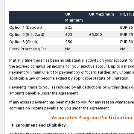
UK
UK Maximum
FR, IT,
Minimum
Option 1 (Deposit)
£25
EUR 25
Option 2 (Gift Card)
£25
£5,000
EUR 25
Option 3 (Check)
£50
EUR 50
Check Processing Fee
NA
NA
If at any time there has been no substantial activity on your account for 
the accrued commission income for your inactive account, up to a max
Payment Minimum Chart for payment by gift card. Further, any unpaid 
applicable law or become extinct by applicable statute of limitation.
Payments made to you, as reduced by all deductions or withholdings de
amounts payable under the Agreement.
If any excess payment has been made to you for any reason whatsoever,
commission income payable to you under the Agreement.
Associates Program Participation
1. Enrollment and Eligibility
To begin the enrollment process, you must submit a complete and accur