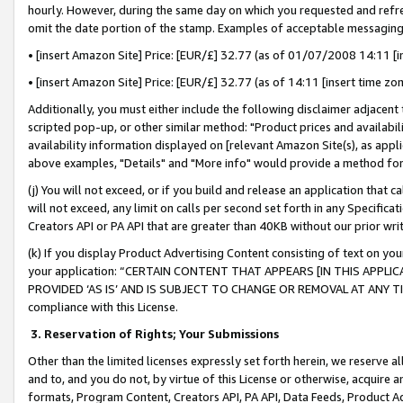
hourly. However, during the same day on which you requested and refre
omit the date portion of the stamp. Examples of acceptable messaging
• [insert Amazon Site] Price: [EUR/£] 32.77 (as of 01/07/2008 14:11 [in
• [insert Amazon Site] Price: [EUR/£] 32.77 (as of 14:11 [insert time zo
Additionally, you must either include the following disclaimer adjacent t
scripted pop-up, or other similar method: "Product prices and availabil
availability information displayed on [relevant Amazon Site(s), as appli
above examples, "Details" and "More info" would provide a method for 
(j) You will not exceed, or if you build and release an application that c
will not exceed, any limit on calls per second set forth in any Specifica
Creators API or PA API that are greater than 40KB without our prior wr
(k) If you display Product Advertising Content consisting of text on your
your application: “CERTAIN CONTENT THAT APPEARS [IN THIS APPLIC
PROVIDED ‘AS IS’ AND IS SUBJECT TO CHANGE OR REMOVAL AT ANY TIME.”
compliance with this License.
3.
Reservation of Rights; Your Submissions
Other than the limited licenses expressly set forth herein, we reserve all 
and to, and you do not, by virtue of this License or otherwise, acquire an
formats, Program Content, Creators API, PA API, Data Feeds, Product 