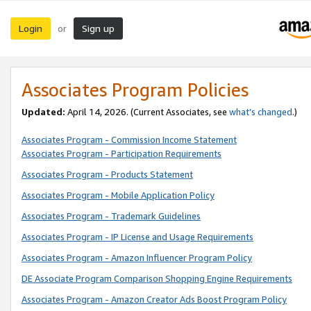
Login
Sign up
or
Associates Program Policies
Updated:
April 14, 2026. (Current Associates, see
what’s changed
.)
Associates Program - Commission Income Statement
Associates Program - Participation Requirements
Associates Program - Products Statement
Associates Program - Mobile Application Policy
Associates Program - Trademark Guidelines
Associates Program - IP License and Usage Requirements
Associates Program - Amazon Influencer Program Policy
DE Associate Program Comparison Shopping Engine Requirements
Associates Program - Amazon Creator Ads Boost Program Policy