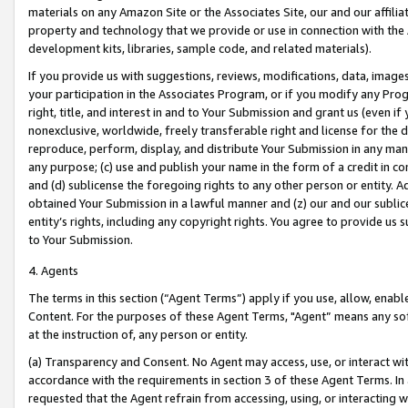
materials on any Amazon Site or the Associates Site, our and our affili
property and technology that we provide or use in connection with the
development kits, libraries, sample code, and related materials).
If you provide us with suggestions, reviews, modifications, data, image
your participation in the Associates Program, or if you modify any Prog
right, title, and interest in and to Your Submission and grant us (even 
nonexclusive, worldwide, freely transferable right and license for the du
reproduce, perform, display, and distribute Your Submission in any man
any purpose; (c) use and publish your name in the form of a credit in c
and (d) sublicense the foregoing rights to any other person or entity. A
obtained Your Submission in a lawful manner and (z) our and our sublice
entity’s rights, including any copyright rights. You agree to provide us
to Your Submission.
4. Agents
The terms in this section (“Agent Terms”) apply if you use, allow, enab
Content. For the purposes of these Agent Terms, "Agent” means any so
at the instruction of, any person or entity.
(a) Transparency and Consent. No Agent may access, use, or interact with 
accordance with the requirements in section 3 of these Agent Terms. In
requested that the Agent refrain from accessing, using, or interacting