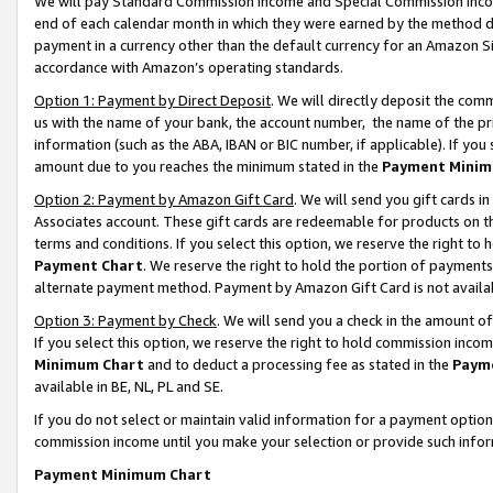
We will pay Standard Commission Income and Special Commission Incom
end of each calendar month in which they were earned by the method de
payment in a currency other than the default currency for an Amazon Sit
accordance with Amazon’s operating standards.
Option 1: Payment by Direct Deposit
. We will directly deposit the co
us with the name of your bank, the account number, the name of the pr
information (such as the ABA, IBAN or BIC number, if applicable). If you 
amount due to you reaches the minimum stated in the
Payment Minim
Option 2: Payment by Amazon Gift Card
. We will send you gift cards 
Associates account. These gift cards are redeemable for products on t
terms and conditions. If you select this option, we reserve the right t
Payment Chart
. We reserve the right to hold the portion of payment
alternate payment method. Payment by Amazon Gift Card is not available
Option 3: Payment by Check
. We will send you a check in the amount o
If you select this option, we reserve the right to hold commission inco
Minimum Chart
and to deduct a processing fee as stated in the
Paym
available in BE, NL, PL and SE.
If you do not select or maintain valid information for a payment opti
commission income until you make your selection or provide such info
Payment Minimum Chart