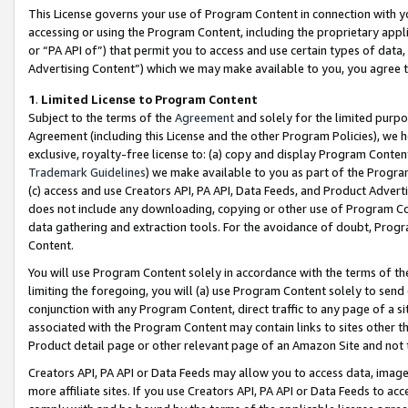
This License governs your use of Program Content in connection with yo
accessing or using the Program Content, including the proprietary appli
or “PA API of”) that permit you to access and use certain types of data
Advertising Content”) which we may make available to you, you agree t
1
.
Limited License to Program Content
Subject to the terms of the
Agreement
and solely for the limited purpo
Agreement (including this License and the other Program Policies), we 
exclusive, royalty-free license to: (a) copy and display Program Conten
Trademark Guidelines
) we make available to you as part of the Progra
(c) access and use Creators API, PA API, Data Feeds, and Product Adverti
does not include any downloading, copying or other use of Program Conte
data gathering and extraction tools. For the avoidance of doubt, Progr
Content.
You will use Program Content solely in accordance with the terms of t
limiting the foregoing, you will (a) use Program Content solely to send
conjunction with any Program Content, direct traffic to any page of a si
associated with the Program Content may contain links to sites other t
Product detail page or other relevant page of an Amazon Site and not 
Creators API, PA API or Data Feeds may allow you to access data, image
more affiliate sites. If you use Creators API, PA API or Data Feeds to ac