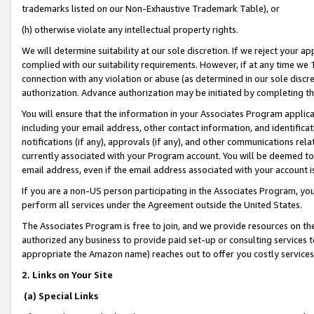
trademarks listed on our Non-Exhaustive Trademark Table), or
(h) otherwise violate any intellectual property rights.
We will determine suitability at our sole discretion. If we reject your 
complied with our suitability requirements. However, if at any time we 1
connection with any violation or abuse (as determined in our sole disc
authorization. Advance authorization may be initiated by completing t
You will ensure that the information in your Associates Program applic
including your email address, other contact information, and identifica
notifications (if any), approvals (if any), and other communications re
currently associated with your Program account. You will be deemed to 
email address, even if the email address associated with your account i
If you are a non-US person participating in the Associates Program, you
perform all services under the Agreement outside the United States.
The Associates Program is free to join, and we provide resources on th
authorized any business to provide paid set-up or consulting services t
appropriate the Amazon name) reaches out to offer you costly services
2. Links on Your Site
(a) Special Links