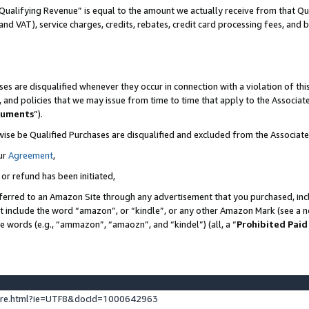
Qualifying Revenue” is equal to the amount we actually receive from that Qua
 and VAT), service charges, credits, rebates, credit card processing fees, and 
es are disqualified whenever they occur in connection with a violation of t
s, and policies that we may issue from time to time that apply to the Associ
cuments
”).
wise be Qualified Purchases are disqualified and excluded from the Associa
ur
Agreement
,
 or refund has been initiated,
ferred to an Amazon Site through any advertisement that you purchased, incl
at include the word “amazon”, or “kindle”, or any other Amazon Mark (see a no
se words (e.g., “ammazon”, “amaozn”, and “kindel”) (all, a “
Prohibited Paid
ture.html?ie=UTF8&docId=1000642963