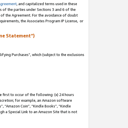
Agreement
, and capitalized terms used in these
s of the parties under Sections 3 and 6 of the
n of the Agreement. For the avoidance of doubt
equirements, the Associates Program IP License, or
me Statement”)
fying Purchases”, which (subject to the exclusions
first to occur of the following: (x) 24 hours
 discretion; for example, an Amazon software
, “Amazon Coin”, “Kindle Books”, “Kindle
gh a Special Link to an Amazon Site that is not