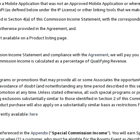
in a Mobile Application that was not an Approved Mobile Application or where
PI (as defined below under the IP License) or other linking tools that we mak
ined in Section 4(a) of this Commission Income Statement, with the correspon
 otherwise provided in the Agreement, and.
t available on a Product listing page.
ission Income Statement and compliance with the
Agreement
, we will pay yo
ommission Income is calculated as a percentage of Qualifying Revenue.
grams or promotions that may provide all or some Associates the opportunit
e avoidance of doubt (and notwithstanding any time period described in this s
romotion at any time. Unless stated otherwise, all such special programs or 
 exclusions substantially similar to those identified in Section 2 of this Co
ct purchase will also apply on a substantially similar basis as restrictions
ently available:
here
referenced in the
Appendix
(“
Special Commission Income
”). You will earn 
cur when (1) a customer, who must be eligible for the Bounty Event as describ