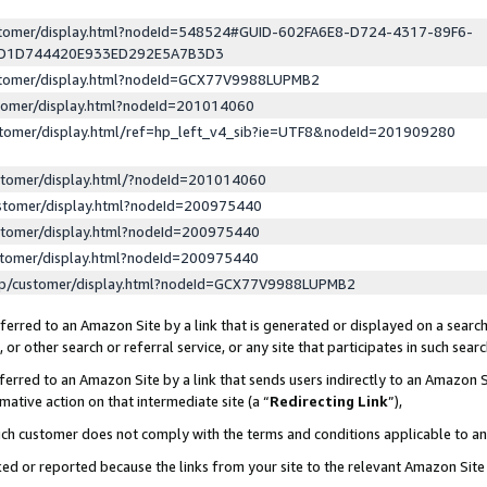
ustomer/display.html?nodeId=548524#GUID-602FA6E8-D724-4317-89F6-
ED1D744420E933ED292E5A7B3D3
ustomer/display.html?nodeId=GCX77V9988LUPMB2
stomer/display.html?nodeId=201014060
stomer/display.html/ref=hp_left_v4_sib?ie=UTF8&nodeId=201909280
stomer/display.html/?nodeId=201014060
stomer/display.html?nodeId=200975440
stomer/display.html?nodeId=200975440
stomer/display.html?nodeId=200975440
lp/customer/display.html?nodeId=GCX77V9988LUPMB2
erred to an Amazon Site by a link that is generated or displayed on a search
or other search or referral service, or any site that participates in such sear
erred to an Amazon Site by a link that sends users indirectly to an Amazon Si
mative action on that intermediate site (a “
Redirecting Link
”),
uch customer does not comply with the terms and conditions applicable to a
cked or reported because the links from your site to the relevant Amazon Sit