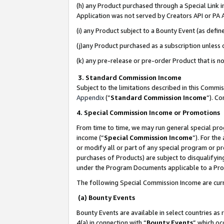
(h) any Product purchased through a Special Link 
Application was not served by Creators API or PA A
(i) any Product subject to a Bounty Event (as def
(j)any Product purchased as a subscription unless
(k) any pre-release or pre-order Product that is no
3. Standard Commission Income
Subject to the limitations described in this Comm
Appendix
(”
Standard Commission Income
”). C
4. Special Commission Income or Promotions
From time to time, we may run general special pro
income (“
Special Commission Income
”). For th
or modify all or part of any special program or p
purchases of Products) are subject to disqualifying
under the Program Documents applicable to a Produ
The following Special Commission Income are curr
(a) Bounty Events
Bounty Events are available in select countries as 
4(a) in connection with “
Bounty Events
” which oc