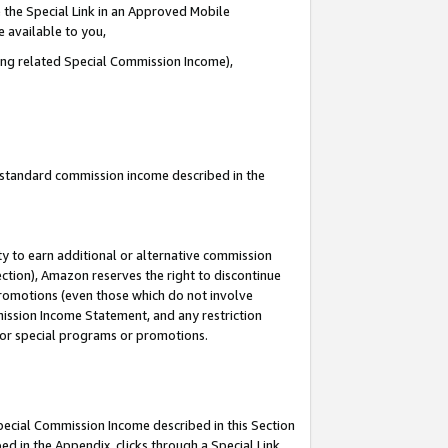
 the Special Link in an Approved Mobile
e available to you,
ding related Special Commission Income),
u standard commission income described in the
y to earn additional or alternative commission
ection), Amazon reserves the right to discontinue
promotions (even those which do not involve
mmission Income Statement, and any restriction
 for special programs or promotions.
Special Commission Income described in this Section
ed in the Appendix, clicks through a Special Link