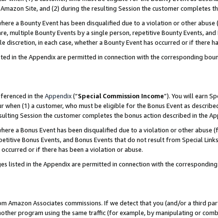
Amazon Site, and (2) during the resulting Session the customer completes th
re a Bounty Event has been disqualified due to a violation or other abuse (
e, multiple Bounty Events by a single person, repetitive Bounty Events, and
ole discretion, in each case, whether a Bounty Event has occurred or if there h
sted in the Appendix are permitted in connection with the corresponding bou
eferenced in the
Appendix
(“
Special Commission Income
”). You will earn S
ur when (1) a customer, who must be eligible for the Bonus Event as described
resulting Session the customer completes the bonus action described in the A
re a Bonus Event has been disqualified due to a violation or other abuse (f
titive Bonus Events, and Bonus Events that do not result from Special Links 
 occurred or if there has been a violation or abuse.
es listed in the Appendix are permitted in connection with the correspondin
rom Amazon Associates commissions. If we detect that you (and/or a third par
her program using the same traffic (for example, by manipulating or combini