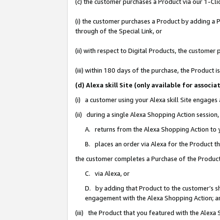
(c) the customer purchases a Product via our 1-Clic
(i) the customer purchases a Product by adding a Pr
through of the Special Link, or
(ii) with respect to Digital Products, the custom
(iii) within 180 days of the purchase, the Product
(d) Alexa skill Site (only available for asso
(i) a customer using your Alexa skill Site engages
(ii) during a single Alexa Shopping Action sessio
A. returns from the Alexa Shopping Action to y
B. places an order via Alexa for the Product t
the customer completes a Purchase of the Product
C. via Alexa, or
D. by adding that Product to the customer’s sho
engagement with the Alexa Shopping Action; a
(iii) the Product that you featured with the Alexa