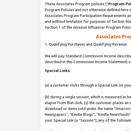
These Associates Program policies (“
Program Pol
Program Policies and not otherwise defined here wi
Associates Program Participation Requirements and
and without limitation for purposes of Section 6(
Section 1 of the Amazon Influencer Program Polic
Associates Pr
1. Qualifying Purchases and Qualifying Revenue
We will pay Standard Commission Income described 
described in this Commission Income Statement) o
Special Links:
(a) a customer clicks through a Special Link on you
(b) during a single session, which is measured as b
elapse from that click, (y) the customer places an
download or items sold under the name “Amazon M
Newspapers”, “Kindle Blogs”, “Kindle Newsfeeds”, o
your Special Link (a “Session”), any of the follow