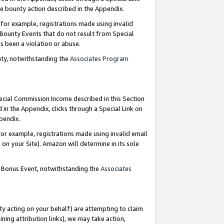
e bounty action described in the Appendix.
for example, registrations made using invalid
 Bounty Events that do not result from Special
as been a violation or abuse.
nty, notwithstanding the
Associates Program
pecial Commission Income described in this Section
 in the Appendix, clicks through a Special Link on
ppendix.
or example, registrations made using invalid email
on your Site). Amazon will determine in its sole
g Bonus Event, notwithstanding the
Associates
ty acting on your behalf) are attempting to claim
ng attribution links), we may take action,