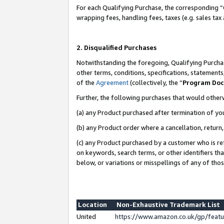
For each Qualifying Purchase, the corresponding “
wrapping fees, handling fees, taxes (e.g. sales tax
2. Disqualified Purchases
Notwithstanding the foregoing, Qualifying Purchas
other terms, conditions, specifications, statement
of the
Agreement
(collectively, the “
Program Do
Further, the following purchases that would other
(a) any Product purchased after termination of yo
(b) any Product order where a cancellation, return,
(c) any Product purchased by a customer who is re
on keywords, search terms, or other identifiers th
below, or variations or misspellings of any of tho
Location
Non-Exhaustive Trademark List
United
https://www.amazon.co.uk/gp/fea