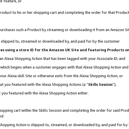
k feature, or
oduct to his or her shopping cart and completing the order for that Product no
er purchases such a Product by streaming or downloading it from an Amazon Si
 is shipped to, streamed or downloaded by, and paid for by the customer
ciates using a store ID for the Amazon UK Site and featuring Products 
 an Alexa Shopping Action that has been tagged with your Associate ID; and
n, which begins when a customer engages with that Alexa Shopping Action an
our Alexa skill Site or otherwise exits from the Alexa Shopping Action, or
hat you featured with the Alexa Shopping Actions (a “
Skills Session
”),
 you featured with the Alexa Shopping Action either:
pping cart within the Skills Session and completing the order for said Produc
nd
 Shopping Action is shipped to, streamed, or downloaded by, and paid for by