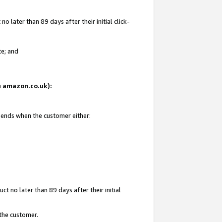
 later than 89 days after their initial click-
te; and
on amazon.co.uk):
d ends when the customer either:
t no later than 89 days after their initial
 the customer.