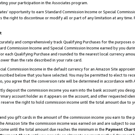
ting your participation in the Associates program.
iates’ opportunity to earn Standard Commission Income or Special Commissi
the right to discontinue or modify all or part of any limitation at any time.
t
curately and comprehensively track Qualifying Purchases for the purposes of 
ndard Commission Income and Special Commission Income earned by you dur
or each Qualifying Purchase and rounded to the nearest local currency amoun
lower than the rate described in your rate card.
ial Commission Income in the default currency for an Amazon Site approxim
cribed below that you have selected. You may be permitted to elect to rece
so, you agree that the conversion rate will be determined in accordance wit
ectly deposit the commission income you earn into the bank account you desi
imary account holder as it appears on the account, and other requested ident
 we reserve the right to hold commission income until the total amount due to
 send you gift cards in the amount of the commission income you earn to the 
he Amazon Site the commission income was earned on and are subject to our gi
ncome until the total amount due reaches the minimum in the
Payment Char