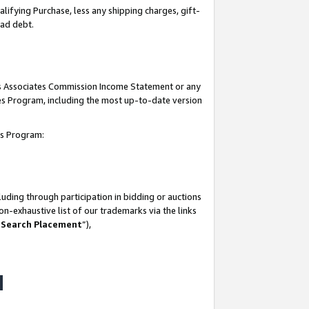
lifying Purchase, less any shipping charges, gift-
bad debt.
his Associates Commission Income Statement or any
ates Program, including the most up-to-date version
tes Program:
uding through participation in bidding or auctions
n-exhaustive list of our trademarks via the links
 Search Placement
”),