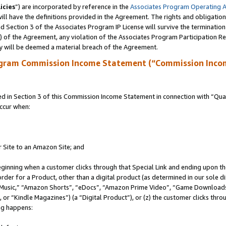
icies
”) are incorporated by reference in the
Associates Program Operating 
ll have the definitions provided in the Agreement. The rights and obligation
 Section 3 of the Associates Program IP License will survive the terminatio
a) of the Agreement, any violation of the Associates Program Participation R
y will be deemed a material breach of the Agreement.
ogram Commission Income Statement (“Commission Inco
in Section 3 of this Commission Income Statement in connection with “Quali
ccur when:
r Site to an Amazon Site; and
eginning when a customer clicks through that Special Link and ending upon the 
 order for a Product, other than a digital product (as determined in our sole
usic,” “Amazon Shorts”, “eDocs”, “Amazon Prime Video”, “Game Downloads”
r “Kindle Magazines”) (a “Digital Product”), or (z) the customer clicks throu
ing happens: