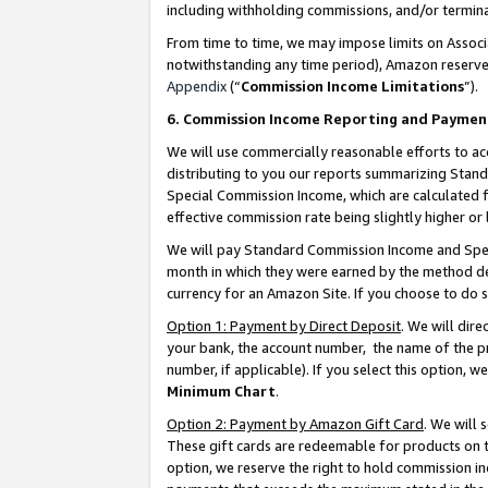
including withholding commissions, and/or termina
From time to time, we may impose limits on Assoc
notwithstanding any time period), Amazon reserves 
Appendix
(“
Commission Income Limitations
”).
6. Commission Income Reporting and Paymen
We will use commercially reasonable efforts to ac
distributing to you our reports summarizing Sta
Special Commission Income, which are calculated f
effective commission rate being slightly higher or 
We will pay Standard Commission Income and Spec
month in which they were earned by the method des
currency for an Amazon Site. If you choose to do 
Option 1: Payment by Direct Deposit
. We will dir
your bank, the account number, the name of the pr
number, if applicable). If you select this option,
Minimum Chart
.
Option 2: Payment by Amazon Gift Card
. We will
These gift cards are redeemable for products on t
option, we reserve the right to hold commission i