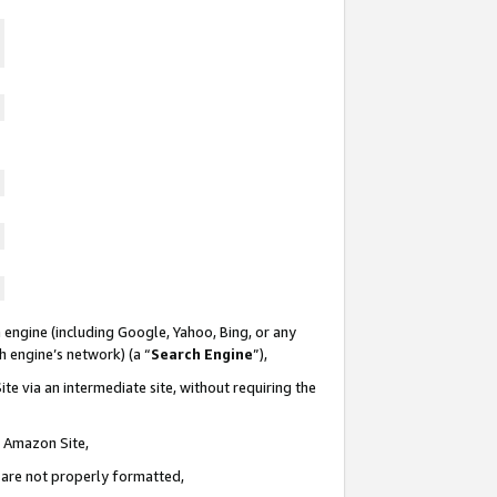
 engine (including Google, Yahoo, Bing, or any
ch engine’s network) (a “
Search Engine
”),
te via an intermediate site, without requiring the
n Amazon Site,
e are not properly formatted,