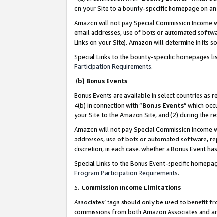
on your Site to a bounty-specific homepage on an 
Amazon will not pay Special Commission Income whe
email addresses, use of bots or automated softwar
Links on your Site). Amazon will determine in its s
Special Links to the bounty-specific homepages li
Participation Requirements
.
(b) Bonus Events
Bonus Events are available in select countries as r
4(b) in connection with “
Bonus Events
” which occ
your Site to the Amazon Site, and (2) during the 
Amazon will not pay Special Commission Income whe
addresses, use of bots or automated software, repe
discretion, in each case, whether a Bonus Event has
Special Links to the Bonus Event-specific homepag
Program Participation Requirements
.
5. Commission Income Limitations
Associates’ tags should only be used to benefit f
commissions from both Amazon Associates and anot