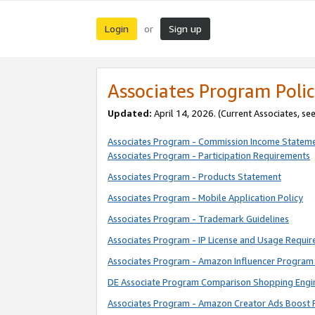
Login
Sign up
or
Associates Program Polic
Updated:
April 14, 2026. (Current Associates, se
Associates Program - Commission Income Statem
Associates Program - Participation Requirements
Associates Program - Products Statement
Associates Program - Mobile Application Policy
Associates Program - Trademark Guidelines
Associates Program - IP License and Usage Requi
Associates Program - Amazon Influencer Program 
DE Associate Program Comparison Shopping Engi
Associates Program - Amazon Creator Ads Boost 