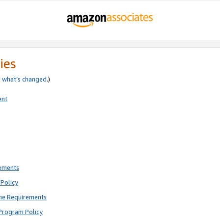
ies
e
what’s changed
.)
ent
rements
Policy
ne Requirements
Program Policy