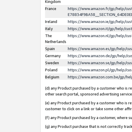
Kingdom
France
https://www.amazon.fr/gp/help/c
E78834F9BA58__SECTION_64DE0
Ireland
https://www.amazon.ie/gp/help/c
Italy
https://www.amazon.it/gp/help/cu
The
https://www.amazon.nl/gp/help/cu
Netherlands
Spain
https://www.amazon.es/gp/help/cu
Germany
https://www.amazon.de/gp/help/cu
Sweden
https://www.amazon.se/gp/help/cu
Poland
https://www.amazon.pl/gp/help/cu
Belgium
https://www.amazon.com.be/gp/he
(d) any Product purchased by a customer who is ref
other search portal, sponsored advertising service, 
(e) any Product purchased by a customer who is ref
customer to click on a link or take some other affir
(f) any Product purchased by a customer, where s
(g) any Product purchase that is not correctly tra