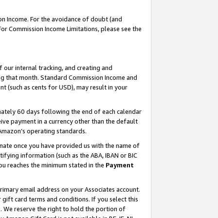
on Income. For the avoidance of doubt (and
 For Commission Income Limitations, please see the
our internal tracking, and creating and
ing that month. Standard Commission Income and
t (such as cents for USD), may result in your
ately 60 days following the end of each calendar
ive payment in a currency other than the default
h Amazon’s operating standards.
gnate once you have provided us with the name of
ifying information (such as the ABA, IBAN or BIC
 you reaches the minimum stated in the
Payment
primary email address on your Associates account.
ft card terms and conditions. If you select this
t
. We reserve the right to hold the portion of