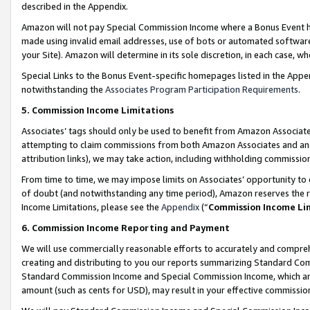
described in the Appendix.
Amazon will not pay Special Commission Income where a Bonus Event has
made using invalid email addresses, use of bots or automated software,
your Site). Amazon will determine in its sole discretion, in each case, w
Special Links to the Bonus Event-specific homepages listed in the Appe
notwithstanding the
Associates Program Participation Requirements
.
5. Commission Income Limitations
Associates’ tags should only be used to benefit from Amazon Associates
attempting to claim commissions from both Amazon Associates and ano
attribution links), we may take action, including withholding commissio
From time to time, we may impose limits on Associates’ opportunity t
of doubt (and notwithstanding any time period), Amazon reserves the ri
Income Limitations, please see the
Appendix
(“
Commission Income Li
6. Commission Income Reporting and Payment
We will use commercially reasonable efforts to accurately and comprehe
creating and distributing to you our reports summarizing Standard C
Standard Commission Income and Special Commission Income, which are 
amount (such as cents for USD), may result in your effective commission 