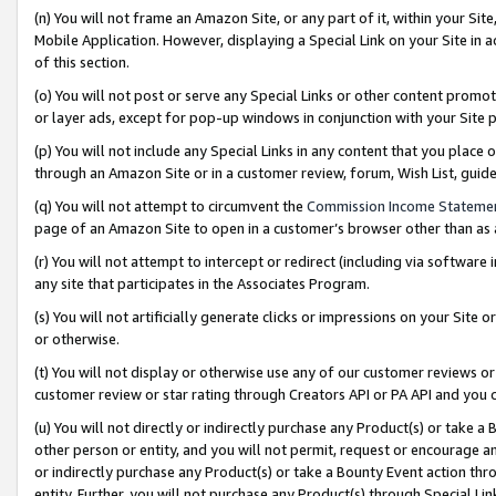
(n) You will not frame an Amazon Site, or any part of it, within your Sit
Mobile Application. However, displaying a Special Link on your Site in a
of this section.
(o) You will not post or serve any Special Links or other content prom
or layer ads, except for pop-up windows in conjunction with your Site 
(p) You will not include any Special Links in any content that you place
through an Amazon Site or in a customer review, forum, Wish List, gui
(q) You will not attempt to circumvent the
Commission Income Stateme
page of an Amazon Site to open in a customer’s browser other than as a 
(r) You will not attempt to intercept or redirect (including via softwar
any site that participates in the Associates Program.
(s) You will not artificially generate clicks or impressions on your Si
or otherwise.
(t) You will not display or otherwise use any of our customer reviews or 
customer review or star rating through Creators API or PA API and you 
(u) You will not directly or indirectly purchase any Product(s) or take a
other person or entity, and you will not permit, request or encourage an
or indirectly purchase any Product(s) or take a Bounty Event action thro
entity. Further, you will not purchase any Product(s) through Special Li