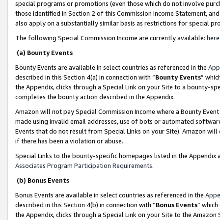
special programs or promotions (even those which do not involve purcha
those identified in Section 2 of this Commission Income Statement, an
also apply on a substantially similar basis as restrictions for special 
The following Special Commission Income are currently available:
here
(a) Bounty Events
Bounty Events are available in select countries as referenced in the
App
described in this Section 4(a) in connection with “
Bounty Events
” whic
the Appendix, clicks through a Special Link on your Site to a bounty-s
completes the bounty action described in the Appendix.
Amazon will not pay Special Commission Income where a Bounty Event ha
made using invalid email addresses, use of bots or automated software
Events that do not result from Special Links on your Site). Amazon will 
if there has been a violation or abuse.
Special Links to the bounty-specific homepages listed in the Appendix 
Associates Program Participation Requirements
.
(b) Bonus Events
Bonus Events are available in select countries as referenced in the
Appe
described in this Section 4(b) in connection with “
Bonus Events
” which
the Appendix, clicks through a Special Link on your Site to the Amazon 