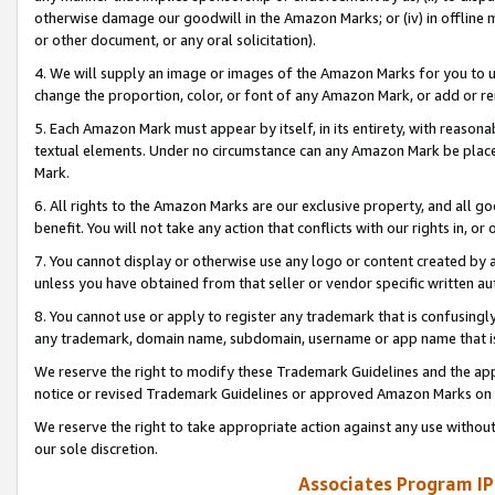
otherwise damage our goodwill in the Amazon Marks; or (iv) in offline ma
or other document, or any oral solicitation).
4. We will supply an image or images of the Amazon Marks for you to 
change the proportion, color, or font of any Amazon Mark, or add or
5. Each Amazon Mark must appear by itself, in its entirety, with reason
textual elements. Under no circumstance can any Amazon Mark be placed
Mark.
6. All rights to the Amazon Marks are our exclusive property, and all 
benefit. You will not take any action that conflicts with our rights in, 
7. You cannot display or otherwise use any logo or content created by a
unless you have obtained from that seller or vendor specific written au
8. You cannot use or apply to register any trademark that is confusingly
any trademark, domain name, subdomain, username or app name that is 
We reserve the right to modify these Trademark Guidelines and the app
notice or revised Trademark Guidelines or approved Amazon Marks on t
We reserve the right to take appropriate action against any use without
our sole discretion.
Associates Program IP