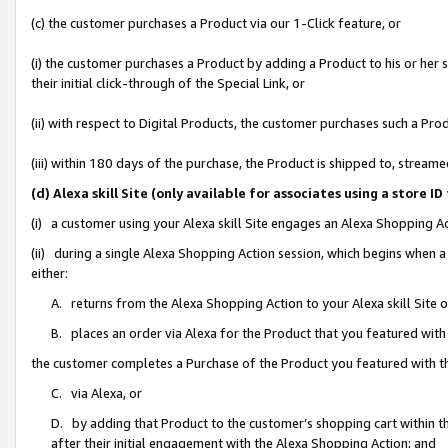
(c) the customer purchases a Product via our 1-Click feature, or
(i) the customer purchases a Product by adding a Product to his or her
their initial click-through of the Special Link, or
(ii) with respect to Digital Products, the customer purchases such a P
(iii) within 180 days of the purchase, the Product is shipped to, stre
(d) Alexa skill Site (only available for associates using a stor
(i) a customer using your Alexa skill Site engages an Alexa Shopping A
(ii) during a single Alexa Shopping Action session, which begins when
either:
A. returns from the Alexa Shopping Action to your Alexa skill Site 
B. places an order via Alexa for the Product that you featured with
the customer completes a Purchase of the Product you featured with t
C. via Alexa, or
D. by adding that Product to the customer’s shopping cart within th
after their initial engagement with the Alexa Shopping Action; and