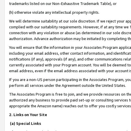
trademarks listed on our Non-Exhaustive Trademark Table), or
(h) otherwise violate any intellectual property rights.
We will determine suitability at our sole discretion. If we reject your 
complied with our suitability requirements. However, if at any time we 1
connection with any violation or abuse (as determined in our sole disc
authorization. Advance authorization may be initiated by completing t
You will ensure that the information in your Associates Program applic
including your email address, other contact information, and identifica
notifications (if any), approvals (if any), and other communications re
currently associated with your Program account. You will be deemed to 
email address, even if the email address associated with your account i
If you are a non-US person participating in the Associates Program, you
perform all services under the Agreement outside the United States.
The Associates Program is free to join, and we provide resources on th
authorized any business to provide paid set-up or consulting services t
appropriate the Amazon name) reaches out to offer you costly services
2. Links on Your Site
(a) Special Links