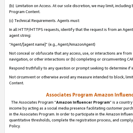
(b) Limitation on Access. At our sole discretion, we may limit, includin
Program Content.
(c) Technical Requirements. Agents must:
In all HTTP/HTTPS requests, identify that the request is from an Agent 
agent string:
“Agent/[agent name]” (e.g., Agent/AmazonAgent)
Not conceal or obfuscate that any access, use, or interactions are fro
navigation, or other interactions or (b) completing or circumventing 
Respond truthfully to any question or prompt seeking to determine if 
Not circumvent or otherwise avoid any measure intended to block, limit
Content.
Associates Program Amazon Influence
The Associates Program “
Amazon Influencer Program
” is a countr
income by acting as a social media presence facilitating customer purc
in the Associates Program. In order to participate in the Amazon Influen
quantitative thresholds, complete the registration process, and comply
Policy.