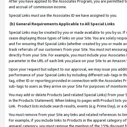
After you have applied to the Associates Program, you are permitted to 
and accrual of commission income.
Special Links must use the Associates ID we have assigned to you.
(b) General Requirements Applicable to All Special Links
Special Links may be created by you or made available to you by us. If 
cease displaying those types of links on your Site. You are solely respo
and for ensuring that Special Links (whether created by you or made av
track referrals of our customers from your Site. You must not encoura
directly from your Site. For example, you must include your Associates
parameter in the URL of each link you place on your Site to an Amazon 
Upon your request but subject to our approval, we may issue you addit
performance of your Special Links by including different sub-tags in t
tag, other ID or reporting provided in connection with the Associates Pr
sub-tags to users as they arrive on your Site for purposes of monitorin
You may add or delete Products (and related Special Links) from your Si
in the Products Statement). When linking to pages with Product lists you
Link. Product lists include search results, events (e.g. Prime Day), or 
You must remove from your Site any links and related references to li
For example, if you include links to Products in the apparel category 
apparel category, you must remove the mention of the 15% discount f