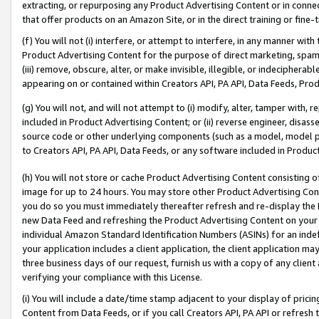
extracting, or repurposing any Product Advertising Content or in connec
that offer products on an Amazon Site, or in the direct training or fin
(f) You will not (i) interfere, or attempt to interfere, in any manner wit
Product Advertising Content for the purpose of direct marketing, spammi
(iii) remove, obscure, alter, or make invisible, illegible, or indecipherab
appearing on or contained within Creators API, PA API, Data Feeds, Prod
(g) You will not, and will not attempt to (i) modify, alter, tamper with,
included in Product Advertising Content; or (ii) reverse engineer, disa
source code or other underlying components (such as a model, model pa
to Creators API, PA API, Data Feeds, or any software included in Produc
(h) You will not store or cache Product Advertising Content consisting 
image for up to 24 hours. You may store other Product Advertising Cont
you do so you must immediately thereafter refresh and re-display the P
new Data Feed and refreshing the Product Advertising Content on your 
individual Amazon Standard Identification Numbers (ASINs) for an indefi
your application includes a client application, the client application m
three business days of our request, furnish us with a copy of any clien
verifying your compliance with this License.
(i) You will include a date/time stamp adjacent to your display of prici
Content from Data Feeds, or if you call Creators API, PA API or refresh