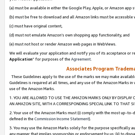
(a) must be available in either the Google Play, Apple, or Amazon app s
(b) must be free to download and all Amazon links must be accessible 
(c) must have original content,
(d) must not emulate Amazon’s own shopping app functionality, and
(e) must not host or render Amazon web pages in WebViews.
We will evaluate your application and notify you of its acceptance or re
Application
” for purposes of the
Agreement
.
Associates Program Trademar
These Guidelines apply to the use of the marks we may make available
Guidelines is required at all times, and any use of the Amazon Marks in 
use of the Amazon Marks.
1. YOU ARE ALLOWED TO USE THE AMAZON MARKS ONLY BY DISPLAY 
AN AMAZON SITE, WITH A CORRESPONDING SPECIAL LINK TO THAT SI
2. Your use of the Amazon Marks must (i) comply with the most up-to-da
defined in the
Commission Income Statement
).
3. You may use the Amazon Marks solely for the purpose specifically a
any manner that implies sponsorship or endorsement by us; (ii) to disparag