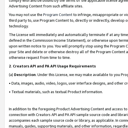
comply with and be bound by the terms of the applicable license agreem
Advertising Content from such affiliate sites.
You may not use the
Program Content
to infringe, misappropriate or vio
third party to, use Program Content to, directly or indirectly, develo
technology.
The License will immediately and automatically terminate if at any ti
defined in the Commission Income Statement), or otherwise upon termina
upon written notice to you. You will promptly stop using the Program 
your Site and delete or otherwise destroy all of the Program Content 
otherwise request from time to time.
2
.
Creators API and PA API Usage Requirements
(a)
Description
. Under this License, we may make available to you Pr
• Data, images, audio, video, logos, user interface designs, and other c
• Textual materials, such as textual Product information.
In addition to the foregoing Product Advertising Content and access to
connection with Creators API and PA API sample source code and librarie
accompanies each sample source code or library, as applicable. In conne
manuals, guides, supporting materials, and other information, regardless