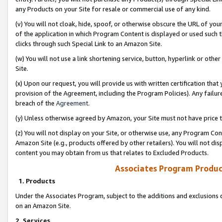
any Products on your Site for resale or commercial use of any kind.
(v) You will not cloak, hide, spoof, or otherwise obscure the URL of your
of the application in which Program Content is displayed or used such 
clicks through such Special Link to an Amazon Site.
(w) You will not use a link shortening service, button, hyperlink or oth
Site.
(x) Upon our request, you will provide us with written certification tha
provision of the Agreement, including the Program Policies). Any failure
breach of the
Agreement
.
(y) Unless otherwise agreed by Amazon, your Site must not have price tr
(z) You will not display on your Site, or otherwise use, any Program Con
Amazon Site (e.g., products offered by other retailers). You will not di
content you may obtain from us that relates to Excluded Products.
Associates Program Produc
1. Products
Under the Associates Program, subject to the additions and exclusions d
on an Amazon Site.
2. Services