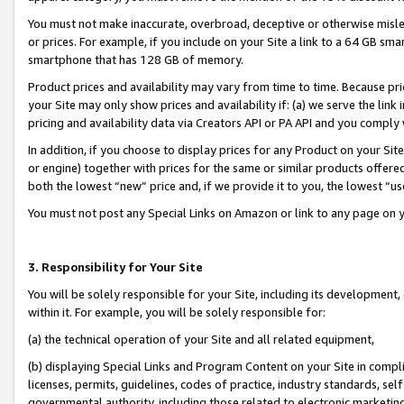
You must not make inaccurate, overbroad, deceptive or otherwise misle
or prices. For example, if you include on your Site a link to a 64 GB sm
smartphone that has 128 GB of memory.
Product prices and availability may vary from time to time. Because pri
your Site may only show prices and availability if: (a) we serve the link 
pricing and availability data via Creators API or PA API and you comply
In addition, if you choose to display prices for any Product on your Si
or engine) together with prices for the same or similar products offer
both the lowest “new” price and, if we provide it to you, the lowest “u
You must not post any Special Links on Amazon or link to any page on 
3. Responsibility for Your Site
You will be solely responsible for your Site, including its development
within it. For example, you will be solely responsible for:
(a) the technical operation of your Site and all related equipment,
(b) displaying Special Links and Program Content on your Site in compl
licenses, permits, guidelines, codes of practice, industry standards, se
governmental authority, including those related to electronic marketin