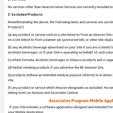
No services other than Amazon Home Services are currently included in 
3. Excluded Products
Notwithstanding the above, the following items and services are curre
Products"):
(a) any product or service sold on a site linked to from an Amazon Site
on a site linked to from a banner ad, sponsored link, or other link disp
(b) any alcoholic beverage advertised on your Site if you are a United 
alcoholic beverages, or if your Site is operating on behalf of, such a bu
(c) infant formula, alcoholic beverages or tobacco products and e-ciga
(d) herbal smoking products if you advertise the BE Amazon Site,
(e) products without an intended medical purpose referred to in Annex 
site,
(f) any product or service which Amazon designates as excluded. You will 
linking tools on Amazon and Associates Central.
Associates Program Mobile Appli
If your Site includes a software application designed and intended for
your Mobile Application: