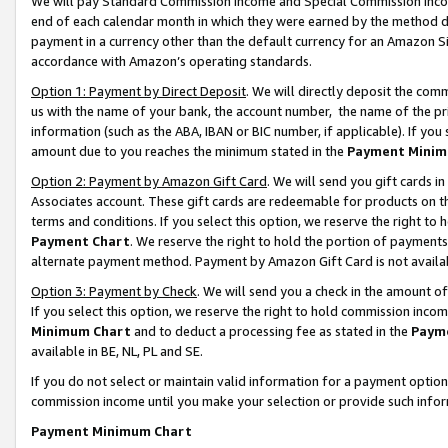
We will pay Standard Commission Income and Special Commission Incom
end of each calendar month in which they were earned by the method de
payment in a currency other than the default currency for an Amazon Sit
accordance with Amazon’s operating standards.
Option 1: Payment by Direct Deposit
. We will directly deposit the co
us with the name of your bank, the account number, the name of the pr
information (such as the ABA, IBAN or BIC number, if applicable). If you 
amount due to you reaches the minimum stated in the
Payment Minim
Option 2: Payment by Amazon Gift Card
. We will send you gift cards 
Associates account. These gift cards are redeemable for products on t
terms and conditions. If you select this option, we reserve the right t
Payment Chart
. We reserve the right to hold the portion of payment
alternate payment method. Payment by Amazon Gift Card is not available
Option 3: Payment by Check
. We will send you a check in the amount o
If you select this option, we reserve the right to hold commission inco
Minimum Chart
and to deduct a processing fee as stated in the
Paym
available in BE, NL, PL and SE.
If you do not select or maintain valid information for a payment opti
commission income until you make your selection or provide such info
Payment Minimum Chart