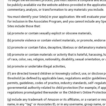
be publicly available via the website address provided in the application
commentary, analysis, or transformation to any materials you include.
You must identify your Site(s) in your application. We will evaluate your 
for inclusion in the Associates Program, and you cannot include any Speci
Sites include those that:
(a) promote or contain sexually explicit or obscene materials,
(b) promote violence or contain violent materials, or promote, endorse 
(c) promote or contain false, deceptive, libelous or defamatory materi
(d) promote or contain materials or activity that is hateful, harassing, h
of race, color, sex, religion, nationality, disability, sexual orientation, or
(e) promote or undertake illegal activities,
(f) are directed toward children or knowingly collect, use, or disclose
threshold (as defined by applicable laws, regulations and/or guidelines);
permits, guidelines, codes of practice, industry standards, self-regulat
governmental authority related to child protection (for example, if app
regulations promulgated thereunder or the Children’s Online Protection
(g) include any trademark of Amazon or its affiliates, or a variant or 
name, in any “tag” or Associates ID, or in any username, group name, or 