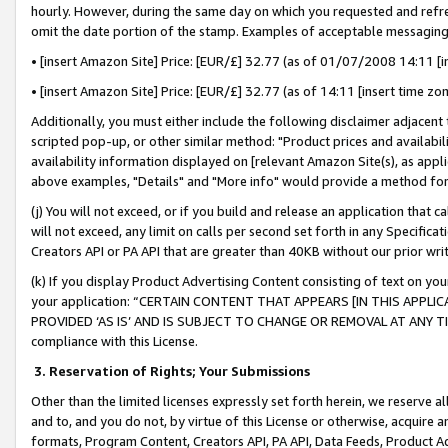
hourly. However, during the same day on which you requested and refre
omit the date portion of the stamp. Examples of acceptable messaging
• [insert Amazon Site] Price: [EUR/£] 32.77 (as of 01/07/2008 14:11 [in
• [insert Amazon Site] Price: [EUR/£] 32.77 (as of 14:11 [insert time zo
Additionally, you must either include the following disclaimer adjacent t
scripted pop-up, or other similar method: "Product prices and availabil
availability information displayed on [relevant Amazon Site(s), as appli
above examples, "Details" and "More info" would provide a method for 
(j) You will not exceed, or if you build and release an application that c
will not exceed, any limit on calls per second set forth in any Specifica
Creators API or PA API that are greater than 40KB without our prior wr
(k) If you display Product Advertising Content consisting of text on your
your application: “CERTAIN CONTENT THAT APPEARS [IN THIS APPLIC
PROVIDED ‘AS IS’ AND IS SUBJECT TO CHANGE OR REMOVAL AT ANY TIME.”
compliance with this License.
3.
Reservation of Rights; Your Submissions
Other than the limited licenses expressly set forth herein, we reserve all 
and to, and you do not, by virtue of this License or otherwise, acquire an
formats, Program Content, Creators API, PA API, Data Feeds, Product 