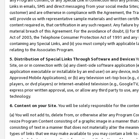
Links in emails, SMS and direct messaging from your social media Sites; 
customer) and are otherwise in compliance with the Agreement, the Tr
will provide us with representative sample materials and written certif
content required in, that certification in any such request. Any failure b
material breach of this Agreement. For the avoidance of doubt, (i) for
Act of 2003, the Telephone Consumer Protection Act of 1991 and any si
containing any Special Links, and (ii) you must comply with applicable
relating to the Associates Program.
5. Distribution of Special Links Through Software and Devices
Yo
Site, on or in connection with: (a) any client-side software application 
application executable or installable by an end user) on any device, in
Approved Mobile Applications); or (b) any television set-top box (e.g., 
players, or dvd players) or Internet-enabled television (e.g., GoogleTV, 
express prior written approval, use, or allow any third party to use, 
technology.
6. Content on your Site.
You will be solely responsible for the conten
(a) You will not add to, delete from, or otherwise alter any Program Co
resize Program Content consisting of a graphic image in a manner that
consisting of text in a manner that does not materially alter the meanin
types of links that we may make available to you may contain a link to 