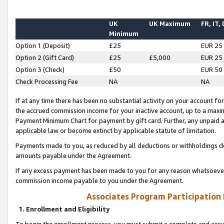
UK
UK Maximum
FR, IT,
Minimum
Option 1 (Deposit)
£25
EUR 25
Option 2 (Gift Card)
£25
£5,000
EUR 25
Option 3 (Check)
£50
EUR 50
Check Processing Fee
NA
NA
If at any time there has been no substantial activity on your account for 
the accrued commission income for your inactive account, up to a max
Payment Minimum Chart for payment by gift card. Further, any unpaid 
applicable law or become extinct by applicable statute of limitation.
Payments made to you, as reduced by all deductions or withholdings de
amounts payable under the Agreement.
If any excess payment has been made to you for any reason whatsoever,
commission income payable to you under the Agreement.
Associates Program Participation
1. Enrollment and Eligibility
To begin the enrollment process, you must submit a complete and accur