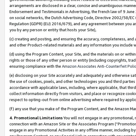
arrangements are disclosed in a clear, concise and unambiguous manner 
Endorsement and Testimonials in Advertising, the French law of 9 June
on social networks, the Dutch Advertising Code, Directive 2002/58/EC 
Regulation (GDPR) (EU) 2016/679), and any agreement between you and 
you by any person or entity that hosts your Site),
(c) creating and posting, and ensuring the accuracy, completeness, and 
and other Product-related materials and any information you include wit
(d) using the Program Content, your Site, and the materials on or within
rights or those of any other person or entity (including copyrights, trad
ensuring compliance with the
Amazon Associates Anti-Counterfeit Polic
(e) disclosing on your Site accurately and adequately and otherwise sat
the use of cookies, pixels, and other technologies you and third parties
accordance with applicable laws, including, where applicable, that thir
collect information directly from visitors, and place or recognize cooki
respect to opting-out from online advertising where required by appli
(f) any use that you make of the Program Content, and the Amazon Mar
4. Promotional Limitations
You will not engage in any promotional, ma
connection with an Amazon Site or the Associates Program (“Promotional
engage in any Promotional Activities in any offline manner, including by
any Program Content, or any Special Link in connection with any printed 