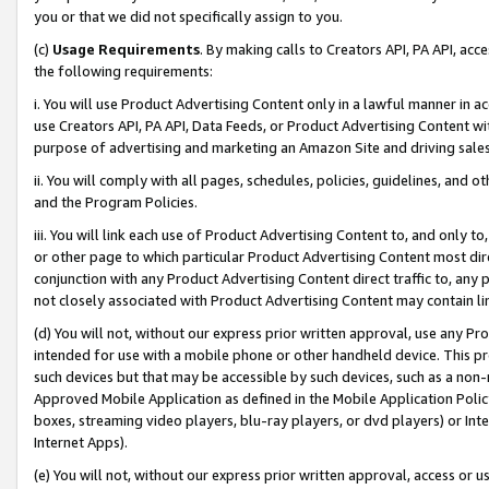
you or that we did not specifically assign to you.
(c)
Usage Requirements
. By making calls to Creators API, PA API, ac
the following requirements:
i. You will use Product Advertising Content only in a lawful manner in a
use Creators API, PA API, Data Feeds, or Product Advertising Content wit
purpose of advertising and marketing an Amazon Site and driving sales
ii. You will comply with all pages, schedules, policies, guidelines, and o
and the Program Policies.
iii. You will link each use of Product Advertising Content to, and only 
or other page to which particular Product Advertising Content most direc
conjunction with any Product Advertising Content direct traffic to, any 
not closely associated with Product Advertising Content may contain lin
(d) You will not, without our express prior written approval, use any Pr
intended for use with a mobile phone or other handheld device. This proh
such devices but that may be accessible by such devices, such as a non-
Approved Mobile Application as defined in the Mobile Application Policy; 
boxes, streaming video players, blu-ray players, or dvd players) or Inte
Internet Apps).
(e) You will not, without our express prior written approval, access or 