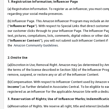
1. Registration Information; Influencer Page
(a) Registration Information. To register as an Influencer, you must co
regarding your social media presences.
(b) Influencer Page. This Amazon Influencer Program may include an A
(“
Influencer Page
”). With respect to Special Links that direct custom
our customer clicks through to your Influencer Page. The Influencer Pag
text, pictures, compilations, lists, comments, digital videos or other
(“
Influencer Content
”), you will not submit such Influencer Content if
the
Amazon Community Guidelines
.
2.Onsite Use
(a)Discretion in Use; Removal Right. Amazon may (as determined by Amazo
the terms of the license described in Section 3(b) of the Influencer Prog
remove, suspend, or restore any or all of the Influencer Content.
(b)Compensation. With respect to Influencer Content used by Amazon wi
Income
”) as further detailed in Associates Central. To be eligible t
registered as an Influencer for the applicable Amazon Site with a dedic
3. Reservation of Rights; Use of Influencer Marks; Indemnificati
(a)Reservation of Rights. We reserve all right, title and interest (includ