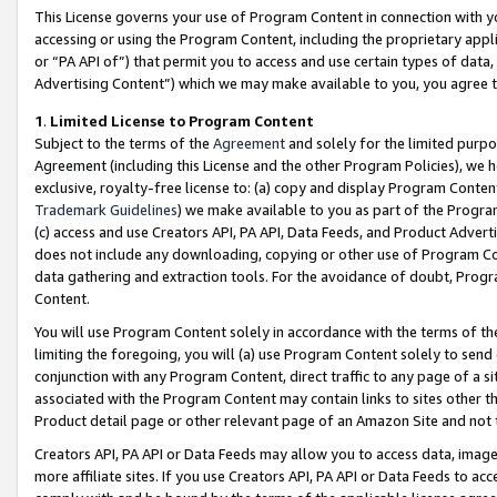
This License governs your use of Program Content in connection with yo
accessing or using the Program Content, including the proprietary appli
or “PA API of”) that permit you to access and use certain types of data
Advertising Content”) which we may make available to you, you agree t
1
.
Limited License to Program Content
Subject to the terms of the
Agreement
and solely for the limited purpo
Agreement (including this License and the other Program Policies), we 
exclusive, royalty-free license to: (a) copy and display Program Conten
Trademark Guidelines
) we make available to you as part of the Progra
(c) access and use Creators API, PA API, Data Feeds, and Product Adverti
does not include any downloading, copying or other use of Program Conte
data gathering and extraction tools. For the avoidance of doubt, Progr
Content.
You will use Program Content solely in accordance with the terms of t
limiting the foregoing, you will (a) use Program Content solely to send
conjunction with any Program Content, direct traffic to any page of a si
associated with the Program Content may contain links to sites other t
Product detail page or other relevant page of an Amazon Site and not 
Creators API, PA API or Data Feeds may allow you to access data, image
more affiliate sites. If you use Creators API, PA API or Data Feeds to ac