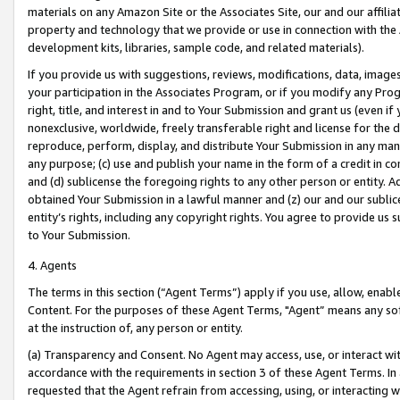
materials on any Amazon Site or the Associates Site, our and our affili
property and technology that we provide or use in connection with the
development kits, libraries, sample code, and related materials).
If you provide us with suggestions, reviews, modifications, data, image
your participation in the Associates Program, or if you modify any Prog
right, title, and interest in and to Your Submission and grant us (even 
nonexclusive, worldwide, freely transferable right and license for the du
reproduce, perform, display, and distribute Your Submission in any man
any purpose; (c) use and publish your name in the form of a credit in c
and (d) sublicense the foregoing rights to any other person or entity. A
obtained Your Submission in a lawful manner and (z) our and our sublice
entity’s rights, including any copyright rights. You agree to provide us
to Your Submission.
4. Agents
The terms in this section (“Agent Terms”) apply if you use, allow, enab
Content. For the purposes of these Agent Terms, "Agent” means any so
at the instruction of, any person or entity.
(a) Transparency and Consent. No Agent may access, use, or interact with 
accordance with the requirements in section 3 of these Agent Terms. In
requested that the Agent refrain from accessing, using, or interacting