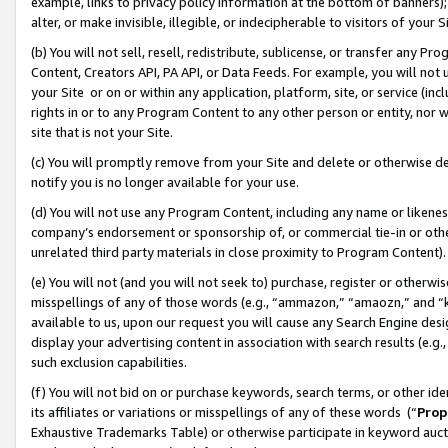
example, links to privacy policy information at the bottom of banners);
alter, or make invisible, illegible, or indecipherable to visitors of your 
(b) You will not sell, resell, redistribute, sublicense, or transfer any 
Content, Creators API, PA API, or Data Feeds. For example, you will not 
your Site or on or within any application, platform, site, or service (in
rights in or to any Program Content to any other person or entity, nor wi
site that is not your Site.
(c) You will promptly remove from your Site and delete or otherwise d
notify you is no longer available for your use.
(d) You will not use any Program Content, including any name or likene
company’s endorsement or sponsorship of, or commercial tie-in or other 
unrelated third party materials in close proximity to Program Content)
(e) You will not (and you will not seek to) purchase, register or otherw
misspellings of any of those words (e.g., “ammazon,” “amaozn,” and “kin
available to us, upon our request you will cause any Search Engine de
display your advertising content in association with search results (e.
such exclusion capabilities.
(f) You will not bid on or purchase keywords, search terms, or other id
its affiliates or variations or misspellings of any of these words (“
Prop
Exhaustive Trademarks Table) or otherwise participate in keyword aucti