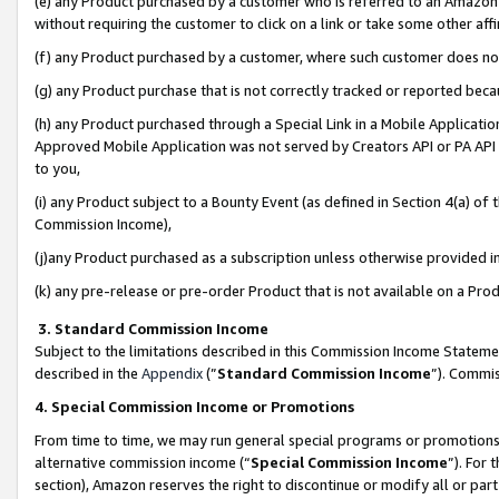
(e) any Product purchased by a customer who is referred to an Amazon Si
without requiring the customer to click on a link or take some other affi
(f) any Product purchased by a customer, where such customer does no
(g) any Product purchase that is not correctly tracked or reported bec
(h) any Product purchased through a Special Link in a Mobile Applicatio
Approved Mobile Application was not served by Creators API or PA API (
to you,
(i) any Product subject to a Bounty Event (as defined in Section 4(a) o
Commission Income),
(j)any Product purchased as a subscription unless otherwise provided 
(k) any pre-release or pre-order Product that is not available on a Prod
3. Standard Commission Income
Subject to the limitations described in this Commission Income Statem
described in the
Appendix
(”
Standard Commission Income
”). Commis
4. Special Commission Income or Promotions
From time to time, we may run general special programs or promotions 
alternative commission income (“
Special Commission Income
”). For
section), Amazon reserves the right to discontinue or modify all or par