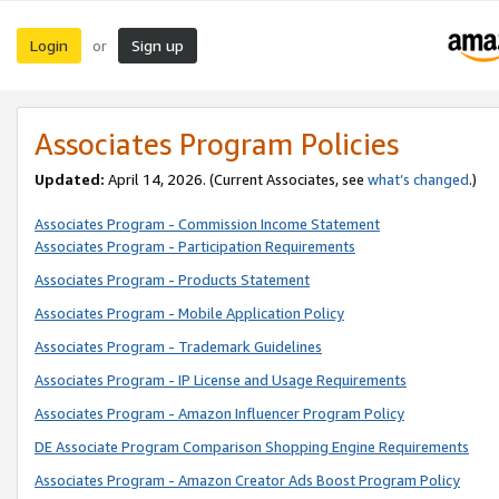
Login
Sign up
or
Associates Program Policies
Updated:
April 14, 2026. (Current Associates, see
what’s changed
.)
Associates Program - Commission Income Statement
Associates Program - Participation Requirements
Associates Program - Products Statement
Associates Program - Mobile Application Policy
Associates Program - Trademark Guidelines
Associates Program - IP License and Usage Requirements
Associates Program - Amazon Influencer Program Policy
DE Associate Program Comparison Shopping Engine Requirements
Associates Program - Amazon Creator Ads Boost Program Policy