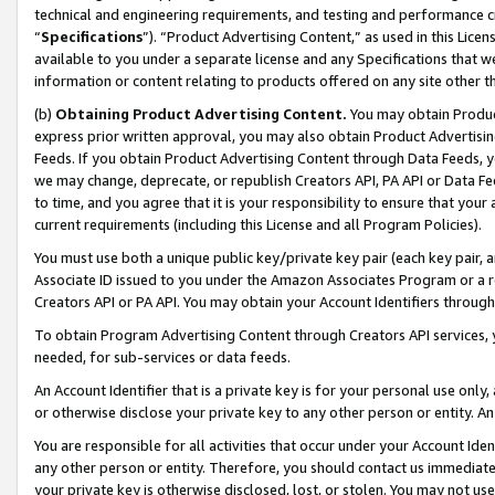
technical and engineering requirements, and testing and performance cri
“
Specifications
”). “Product Advertising Content,” as used in this Lic
available to you under a separate license and any Specifications that we
information or content relating to products offered on any site other 
(b)
Obtaining Product Advertising Content.
You may obtain Product
express prior written approval, you may also obtain Product Advertisi
Feeds. If you obtain Product Advertising Content through Data Feeds, yo
we may change, deprecate, or republish Creators API, PA API or Data Fee
to time, and you agree that it is your responsibility to ensure that your
current requirements (including this License and all Program Policies).
You must use both a unique public key/private key pair (each key pair, a
Associate ID issued to you under the Amazon Associates Program or a r
Creators API or PA API. You may obtain your Account Identifiers through
To obtain Program Advertising Content through Creators API services, y
needed, for sub-services or data feeds.
An Account Identifier that is a private key is for your personal use only,
or otherwise disclose your private key to any other person or entity. An A
You are responsible for all activities that occur under your Account Ide
any other person or entity. Therefore, you should contact us immediate
your private key is otherwise disclosed, lost, or stolen. You may not u