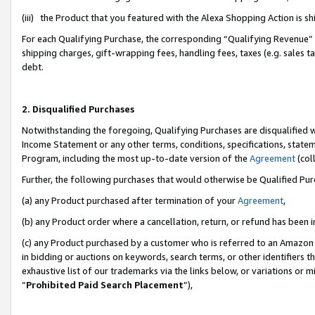
(iii) the Product that you featured with the Alexa Shopping Action is 
For each Qualifying Purchase, the corresponding “Qualifying Revenue” i
shipping charges, gift-wrapping fees, handling fees, taxes (e.g. sales ta
debt.
2. Disqualified Purchases
Notwithstanding the foregoing, Qualifying Purchases are disqualified w
Income Statement or any other terms, conditions, specifications, statem
Program, including the most up-to-date version of the
Agreement
(coll
Further, the following purchases that would otherwise be Qualified Pu
(a) any Product purchased after termination of your
Agreement
,
(b) any Product order where a cancellation, return, or refund has been i
(c) any Product purchased by a customer who is referred to an Amazon 
in bidding or auctions on keywords, search terms, or other identifiers 
exhaustive list of our trademarks via the links below, or variations or 
“
Prohibited Paid Search Placement
”),