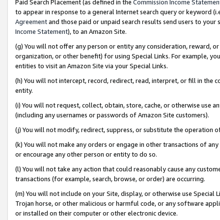
Paid Search Placement (as defined in the
Commission Income Statemen
to appear in response to a general Internet search query or keyword (i.e.
Agreement
and those paid or unpaid search results send users to your sit
Income Statement
), to an Amazon Site.
(g) You will not offer any person or entity any consideration, reward, or
organization, or other benefit) for using Special Links. For example, 
entities to visit an Amazon Site via your Special Links.
(h) You will not intercept, record, redirect, read, interpret, or fill in 
entity.
(i) You will not request, collect, obtain, store, cache, or otherwise us
(including any usernames or passwords of Amazon Site customers).
(j) You will not modify, redirect, suppress, or substitute the operation 
(k) You will not make any orders or engage in other transactions of any 
or encourage any other person or entity to do so.
(l) You will not take any action that could reasonably cause any custome
transactions (for example, search, browse, or order) are occurring.
(m) You will not include on your Site, display, or otherwise use Specia
Trojan horse, or other malicious or harmful code, or any software app
or installed on their computer or other electronic device.