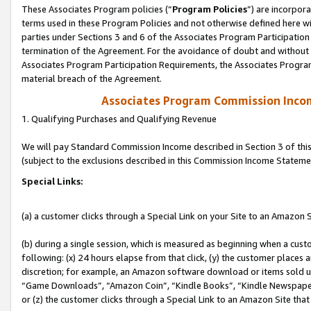
These Associates Program policies (“
Program Policies
”) are incorpor
terms used in these Program Policies and not otherwise defined here wil
parties under Sections 3 and 6 of the Associates Program Participation
termination of the Agreement. For the avoidance of doubt and without l
Associates Program Participation Requirements, the Associates Program
material breach of the Agreement.
Associates Program Commission Inco
1. Qualifying Purchases and Qualifying Revenue
We will pay Standard Commission Income described in Section 3 of thi
(subject to the exclusions described in this Commission Income Stateme
Special Links:
(a) a customer clicks through a Special Link on your Site to an Amazon S
(b) during a single session, which is measured as beginning when a custo
following: (x) 24 hours elapse from that click, (y) the customer places 
discretion; for example, an Amazon software download or items sold 
“Game Downloads”, “Amazon Coin”, “Kindle Books”, “Kindle Newspapers”
or (z) the customer clicks through a Special Link to an Amazon Site that