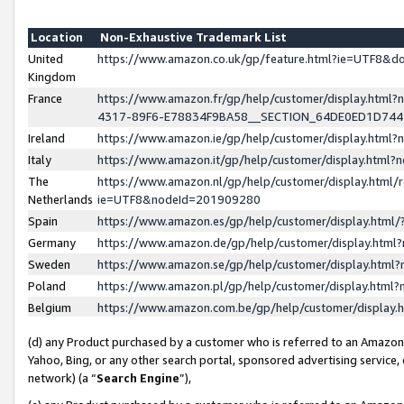
Location
Non-Exhaustive Trademark List
United
https://www.amazon.co.uk/gp/feature.html?ie=UTF8&
Kingdom
France
https://www.amazon.fr/gp/help/customer/display.ht
4317-89F6-E78834F9BA58__SECTION_64DE0ED1D74
Ireland
https://www.amazon.ie/gp/help/customer/display.ht
Italy
https://www.amazon.it/gp/help/customer/display.html
The
https://www.amazon.nl/gp/help/customer/display.html/
Netherlands
ie=UTF8&nodeId=201909280
Spain
https://www.amazon.es/gp/help/customer/display.htm
Germany
https://www.amazon.de/gp/help/customer/display.htm
Sweden
https://www.amazon.se/gp/help/customer/display.htm
Poland
https://www.amazon.pl/gp/help/customer/display.htm
Belgium
https://www.amazon.com.be/gp/help/customer/displa
(d) any Product purchased by a customer who is referred to an Amazon S
Yahoo, Bing, or any other search portal, sponsored advertising service, o
network) (a “
Search Engine
”),