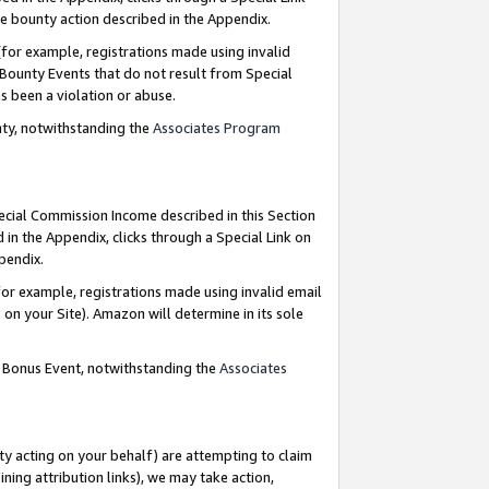
e bounty action described in the Appendix.
for example, registrations made using invalid
 Bounty Events that do not result from Special
as been a violation or abuse.
nty, notwithstanding the
Associates Program
pecial Commission Income described in this Section
 in the Appendix, clicks through a Special Link on
ppendix.
or example, registrations made using invalid email
on your Site). Amazon will determine in its sole
g Bonus Event, notwithstanding the
Associates
ty acting on your behalf) are attempting to claim
ng attribution links), we may take action,