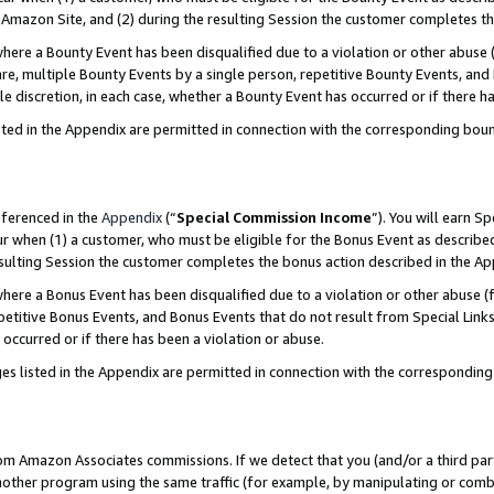
Amazon Site, and (2) during the resulting Session the customer completes th
re a Bounty Event has been disqualified due to a violation or other abuse (
e, multiple Bounty Events by a single person, repetitive Bounty Events, and
ole discretion, in each case, whether a Bounty Event has occurred or if there h
sted in the Appendix are permitted in connection with the corresponding bou
eferenced in the
Appendix
(“
Special Commission Income
”). You will earn S
ur when (1) a customer, who must be eligible for the Bonus Event as described
resulting Session the customer completes the bonus action described in the A
re a Bonus Event has been disqualified due to a violation or other abuse (f
titive Bonus Events, and Bonus Events that do not result from Special Links 
 occurred or if there has been a violation or abuse.
es listed in the Appendix are permitted in connection with the correspondin
rom Amazon Associates commissions. If we detect that you (and/or a third par
her program using the same traffic (for example, by manipulating or combini