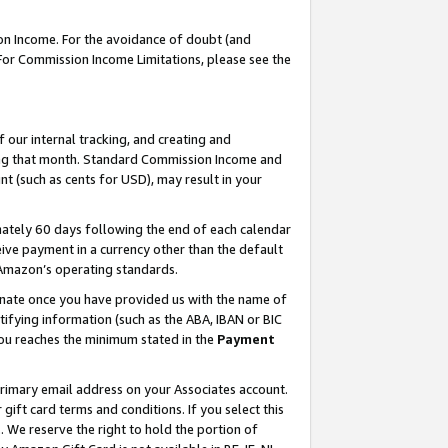
on Income. For the avoidance of doubt (and
 For Commission Income Limitations, please see the
our internal tracking, and creating and
ing that month. Standard Commission Income and
t (such as cents for USD), may result in your
ately 60 days following the end of each calendar
ive payment in a currency other than the default
h Amazon’s operating standards.
gnate once you have provided us with the name of
ifying information (such as the ABA, IBAN or BIC
 you reaches the minimum stated in the
Payment
primary email address on your Associates account.
ft card terms and conditions. If you select this
t
. We reserve the right to hold the portion of