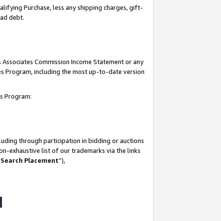
lifying Purchase, less any shipping charges, gift-
bad debt.
his Associates Commission Income Statement or any
ates Program, including the most up-to-date version
tes Program:
uding through participation in bidding or auctions
n-exhaustive list of our trademarks via the links
 Search Placement
”),