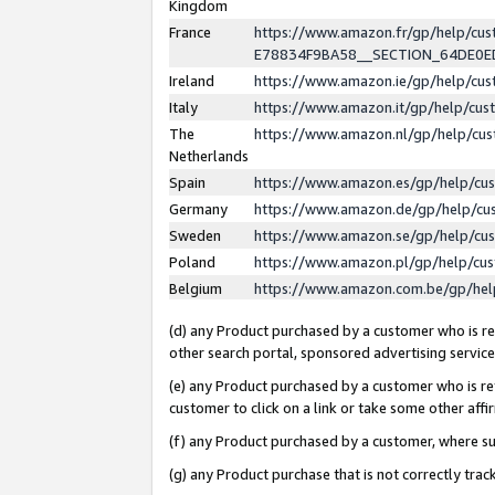
Kingdom
France
https://www.amazon.fr/gp/help/c
E78834F9BA58__SECTION_64DE0
Ireland
https://www.amazon.ie/gp/help/c
Italy
https://www.amazon.it/gp/help/cu
The
https://www.amazon.nl/gp/help/cu
Netherlands
Spain
https://www.amazon.es/gp/help/cu
Germany
https://www.amazon.de/gp/help/cu
Sweden
https://www.amazon.se/gp/help/cu
Poland
https://www.amazon.pl/gp/help/cu
Belgium
https://www.amazon.com.be/gp/he
(d) any Product purchased by a customer who is ref
other search portal, sponsored advertising service, 
(e) any Product purchased by a customer who is ref
customer to click on a link or take some other affir
(f) any Product purchased by a customer, where s
(g) any Product purchase that is not correctly tra