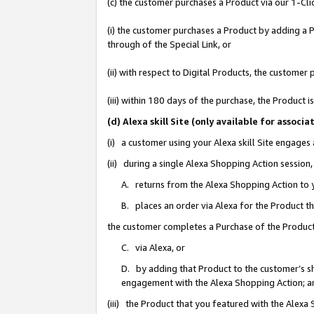
(c) the customer purchases a Product via our 1-Clic
(i) the customer purchases a Product by adding a Pr
through of the Special Link, or
(ii) with respect to Digital Products, the custom
(iii) within 180 days of the purchase, the Product
(d) Alexa skill Site (only available for asso
(i) a customer using your Alexa skill Site engages
(ii) during a single Alexa Shopping Action sessio
A. returns from the Alexa Shopping Action to y
B. places an order via Alexa for the Product t
the customer completes a Purchase of the Product
C. via Alexa, or
D. by adding that Product to the customer’s sho
engagement with the Alexa Shopping Action; a
(iii) the Product that you featured with the Alexa