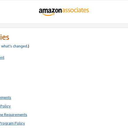
ies
e
what’s changed
.)
ent
rements
Policy
ne Requirements
Program Policy