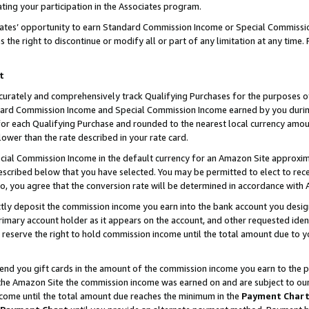
ting your participation in the Associates program.
iates’ opportunity to earn Standard Commission Income or Special Commissi
the right to discontinue or modify all or part of any limitation at any time.
t
curately and comprehensively track Qualifying Purchases for the purposes of 
ndard Commission Income and Special Commission Income earned by you dur
or each Qualifying Purchase and rounded to the nearest local currency amoun
lower than the rate described in your rate card.
ial Commission Income in the default currency for an Amazon Site approxim
cribed below that you have selected. You may be permitted to elect to rece
so, you agree that the conversion rate will be determined in accordance wit
ectly deposit the commission income you earn into the bank account you desi
imary account holder as it appears on the account, and other requested ident
 we reserve the right to hold commission income until the total amount due to
 send you gift cards in the amount of the commission income you earn to the 
he Amazon Site the commission income was earned on and are subject to our gi
ncome until the total amount due reaches the minimum in the
Payment Char