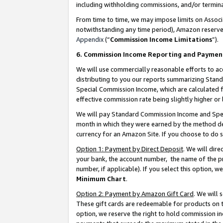
including withholding commissions, and/or termina
From time to time, we may impose limits on Assoc
notwithstanding any time period), Amazon reserves 
Appendix
(“
Commission Income Limitations
”).
6. Commission Income Reporting and Paymen
We will use commercially reasonable efforts to ac
distributing to you our reports summarizing Sta
Special Commission Income, which are calculated f
effective commission rate being slightly higher or 
We will pay Standard Commission Income and Spec
month in which they were earned by the method des
currency for an Amazon Site. If you choose to do 
Option 1: Payment by Direct Deposit
. We will dir
your bank, the account number, the name of the pr
number, if applicable). If you select this option,
Minimum Chart
.
Option 2: Payment by Amazon Gift Card
. We will
These gift cards are redeemable for products on t
option, we reserve the right to hold commission i