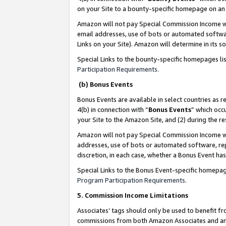
on your Site to a bounty-specific homepage on an 
Amazon will not pay Special Commission Income whe
email addresses, use of bots or automated softwar
Links on your Site). Amazon will determine in its s
Special Links to the bounty-specific homepages li
Participation Requirements
.
(b) Bonus Events
Bonus Events are available in select countries as r
4(b) in connection with “
Bonus Events
” which occ
your Site to the Amazon Site, and (2) during the 
Amazon will not pay Special Commission Income whe
addresses, use of bots or automated software, repe
discretion, in each case, whether a Bonus Event has
Special Links to the Bonus Event-specific homepag
Program Participation Requirements
.
5. Commission Income Limitations
Associates’ tags should only be used to benefit f
commissions from both Amazon Associates and anot