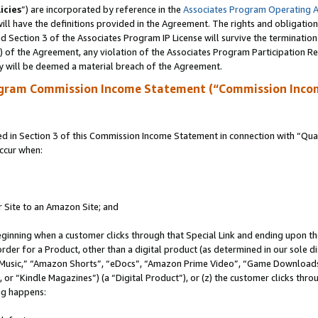
icies
”) are incorporated by reference in the
Associates Program Operating 
ll have the definitions provided in the Agreement. The rights and obligation
 Section 3 of the Associates Program IP License will survive the terminatio
a) of the Agreement, any violation of the Associates Program Participation R
y will be deemed a material breach of the Agreement.
ogram Commission Income Statement (“Commission Inco
in Section 3 of this Commission Income Statement in connection with “Quali
ccur when:
r Site to an Amazon Site; and
eginning when a customer clicks through that Special Link and ending upon the 
 order for a Product, other than a digital product (as determined in our sole
usic,” “Amazon Shorts”, “eDocs”, “Amazon Prime Video”, “Game Downloads”
r “Kindle Magazines”) (a “Digital Product”), or (z) the customer clicks throu
ing happens: