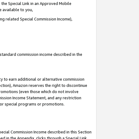
 the Special Link in an Approved Mobile
e available to you,
ding related Special Commission Income),
u standard commission income described in the
y to earn additional or alternative commission
ection), Amazon reserves the right to discontinue
promotions (even those which do not involve
mmission Income Statement, and any restriction
 for special programs or promotions.
Special Commission Income described in this Section
ed in the Appendix, clicks through a Special Link