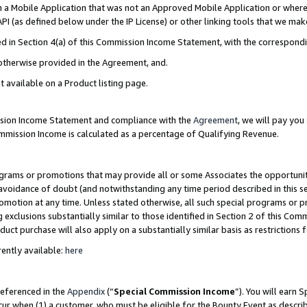
in a Mobile Application that was not an Approved Mobile Application or where
PI (as defined below under the IP License) or other linking tools that we mak
ined in Section 4(a) of this Commission Income Statement, with the correspon
 otherwise provided in the Agreement, and.
t available on a Product listing page.
ission Income Statement and compliance with the
Agreement
, we will pay yo
ommission Income is calculated as a percentage of Qualifying Revenue.
grams or promotions that may provide all or some Associates the opportunit
e avoidance of doubt (and notwithstanding any time period described in this s
romotion at any time. Unless stated otherwise, all such special programs or 
 exclusions substantially similar to those identified in Section 2 of this Co
ct purchase will also apply on a substantially similar basis as restrictions
ently available:
here
referenced in the
Appendix
(“
Special Commission Income
”). You will earn 
cur when (1) a customer, who must be eligible for the Bounty Event as describ