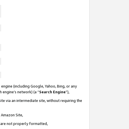
 engine (including Google, Yahoo, Bing, or any
ch engine’s network) (a “
Search Engine
”),
te via an intermediate site, without requiring the
n Amazon Site,
e are not properly formatted,