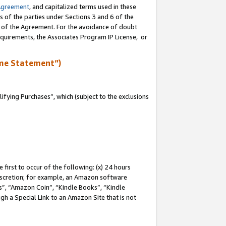
Agreement
, and capitalized terms used in these
s of the parties under Sections 3 and 6 of the
n of the Agreement. For the avoidance of doubt
equirements, the Associates Program IP License, or
me Statement”)
fying Purchases”, which (subject to the exclusions
first to occur of the following: (x) 24 hours
 discretion; for example, an Amazon software
, “Amazon Coin”, “Kindle Books”, “Kindle
gh a Special Link to an Amazon Site that is not