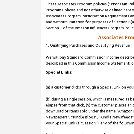
These Associates Program policies (“
Program Pol
Program Policies and not otherwise defined here wi
Associates Program Participation Requirements and
and without limitation for purposes of Section 6(
Section 1 of the Amazon Influencer Program Polic
Associates Pr
1. Qualifying Purchases and Qualifying Revenue
We will pay Standard Commission Income described 
described in this Commission Income Statement) o
Special Links:
(a) a customer clicks through a Special Link on you
(b) during a single session, which is measured as b
elapse from that click, (y) the customer places an
download or items sold under the name “Amazon M
Newspapers”, “Kindle Blogs”, “Kindle Newsfeeds”, o
your Special Link (a “Session”), any of the follow