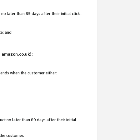
 later than 89 days after their initial click-
te; and
on amazon.co.uk):
d ends when the customer either:
t no later than 89 days after their initial
 the customer.