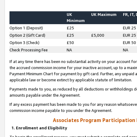
UK
UK Maximum
FR, IT,
Minimum
Option 1 (Deposit)
£25
EUR 25
Option 2 (Gift Card)
£25
£5,000
EUR 25
Option 3 (Check)
£50
EUR 50
Check Processing Fee
NA
NA
If at any time there has been no substantial activity on your account for 
the accrued commission income for your inactive account, up to a max
Payment Minimum Chart for payment by gift card. Further, any unpaid 
applicable law or become extinct by applicable statute of limitation.
Payments made to you, as reduced by all deductions or withholdings de
amounts payable under the Agreement.
If any excess payment has been made to you for any reason whatsoever,
commission income payable to you under the Agreement.
Associates Program Participation
1. Enrollment and Eligibility
To begin the enrollment process, you must submit a complete and accur