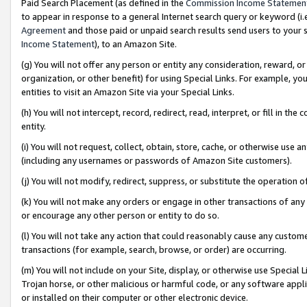
Paid Search Placement (as defined in the
Commission Income Statemen
to appear in response to a general Internet search query or keyword (i.e.
Agreement
and those paid or unpaid search results send users to your sit
Income Statement
), to an Amazon Site.
(g) You will not offer any person or entity any consideration, reward, or
organization, or other benefit) for using Special Links. For example, 
entities to visit an Amazon Site via your Special Links.
(h) You will not intercept, record, redirect, read, interpret, or fill in 
entity.
(i) You will not request, collect, obtain, store, cache, or otherwise us
(including any usernames or passwords of Amazon Site customers).
(j) You will not modify, redirect, suppress, or substitute the operation 
(k) You will not make any orders or engage in other transactions of any 
or encourage any other person or entity to do so.
(l) You will not take any action that could reasonably cause any custome
transactions (for example, search, browse, or order) are occurring.
(m) You will not include on your Site, display, or otherwise use Specia
Trojan horse, or other malicious or harmful code, or any software app
or installed on their computer or other electronic device.