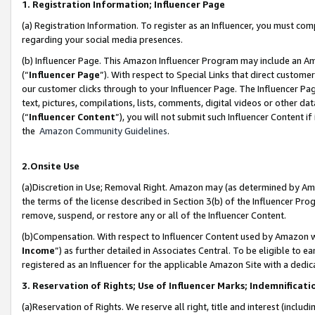
1. Registration Information; Influencer Page
(a) Registration Information. To register as an Influencer, you must co
regarding your social media presences.
(b) Influencer Page. This Amazon Influencer Program may include an A
(“
Influencer Page
”). With respect to Special Links that direct custom
our customer clicks through to your Influencer Page. The Influencer Pag
text, pictures, compilations, lists, comments, digital videos or other
(“
Influencer Content
”), you will not submit such Influencer Content if
the
Amazon Community Guidelines
.
2.Onsite Use
(a)Discretion in Use; Removal Right. Amazon may (as determined by Amazo
the terms of the license described in Section 3(b) of the Influencer Prog
remove, suspend, or restore any or all of the Influencer Content.
(b)Compensation. With respect to Influencer Content used by Amazon wi
Income
”) as further detailed in Associates Central. To be eligible t
registered as an Influencer for the applicable Amazon Site with a dedic
3. Reservation of Rights; Use of Influencer Marks; Indemnificati
(a)Reservation of Rights. We reserve all right, title and interest (includ