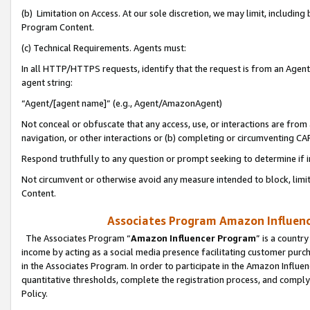
(b) Limitation on Access. At our sole discretion, we may limit, includin
Program Content.
(c) Technical Requirements. Agents must:
In all HTTP/HTTPS requests, identify that the request is from an Agent 
agent string:
“Agent/[agent name]” (e.g., Agent/AmazonAgent)
Not conceal or obfuscate that any access, use, or interactions are fro
navigation, or other interactions or (b) completing or circumventing 
Respond truthfully to any question or prompt seeking to determine if 
Not circumvent or otherwise avoid any measure intended to block, limit
Content.
Associates Program Amazon Influence
The Associates Program “
Amazon Influencer Program
” is a countr
income by acting as a social media presence facilitating customer purc
in the Associates Program. In order to participate in the Amazon Influen
quantitative thresholds, complete the registration process, and comply
Policy.