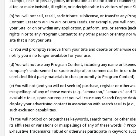
example, links to privacy policy information at the bottom of banners);
alter, or make invisible, illegible, or indecipherable to visitors of your 
(b) You will not sell, resell, redistribute, sublicense, or transfer any 
Content, Creators API, PA API, or Data Feeds. For example, you will not 
your Site or on or within any application, platform, site, or service (in
rights in or to any Program Content to any other person or entity, nor wi
site that is not your Site.
(c) You will promptly remove from your Site and delete or otherwise d
notify you is no longer available for your use.
(d) You will not use any Program Content, including any name or likene
company’s endorsement or sponsorship of, or commercial tie-in or other 
unrelated third party materials in close proximity to Program Content)
(e) You will not (and you will not seek to) purchase, register or otherw
misspellings of any of those words (e.g., “ammazon,” “amaozn,” and “kin
available to us, upon our request you will cause any Search Engine de
display your advertising content in association with search results (e.
such exclusion capabilities.
(f) You will not bid on or purchase keywords, search terms, or other id
its affiliates or variations or misspellings of any of these words (“
Prop
Exhaustive Trademarks Table) or otherwise participate in keyword aucti