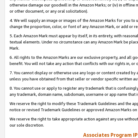
otherwise damage our goodwill in the Amazon Marks; or (iv) in offline ma
or other document, or any oral solicitation).
4. We will supply an image or images of the Amazon Marks for you to 
change the proportion, color, or font of any Amazon Mark, or add or
5. Each Amazon Mark must appear by itself, in its entirety, with reason
textual elements. Under no circumstance can any Amazon Mark be placed
Mark.
6. All rights to the Amazon Marks are our exclusive property, and all 
benefit. You will not take any action that conflicts with our rights in, 
7. You cannot display or otherwise use any logo or content created by a
unless you have obtained from that seller or vendor specific written au
8. You cannot use or apply to register any trademark that is confusingly
any trademark, domain name, subdomain, username or app name that is 
We reserve the right to modify these Trademark Guidelines and the app
notice or revised Trademark Guidelines or approved Amazon Marks on t
We reserve the right to take appropriate action against any use without
our sole discretion.
Associates Program IP