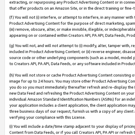
extracting, or repurposing any Product Advertising Content or in connec
that offer products on an Amazon Site, or in the direct training or fin
(f) You will not (i) interfere, or attempt to interfere, in any manner wit
Product Advertising Content for the purpose of direct marketing, spammi
(iii) remove, obscure, alter, or make invisible, illegible, or indecipherab
appearing on or contained within Creators API, PA API, Data Feeds, Prod
(g) You will not, and will not attempt to (i) modify, alter, tamper with,
included in Product Advertising Content; or (ii) reverse engineer, disa
source code or other underlying components (such as a model, model pa
to Creators API, PA API, Data Feeds, or any software included in Produc
(h) You will not store or cache Product Advertising Content consisting 
image for up to 24 hours. You may store other Product Advertising Cont
you do so you must immediately thereafter refresh and re-display the P
new Data Feed and refreshing the Product Advertising Content on your 
individual Amazon Standard Identification Numbers (ASINs) for an indefi
your application includes a client application, the client application m
three business days of our request, furnish us with a copy of any clien
verifying your compliance with this License.
(i) You will include a date/time stamp adjacent to your display of prici
Content from Data Feeds, or if you call Creators API, PA API or refresh