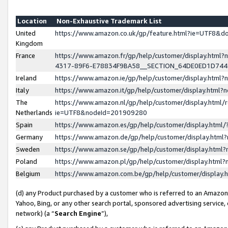
Location
Non-Exhaustive Trademark List
United
https://www.amazon.co.uk/gp/feature.html?ie=UTF8&
Kingdom
France
https://www.amazon.fr/gp/help/customer/display.ht
4317-89F6-E78834F9BA58__SECTION_64DE0ED1D74
Ireland
https://www.amazon.ie/gp/help/customer/display.ht
Italy
https://www.amazon.it/gp/help/customer/display.html
The
https://www.amazon.nl/gp/help/customer/display.html/
Netherlands
ie=UTF8&nodeId=201909280
Spain
https://www.amazon.es/gp/help/customer/display.htm
Germany
https://www.amazon.de/gp/help/customer/display.htm
Sweden
https://www.amazon.se/gp/help/customer/display.htm
Poland
https://www.amazon.pl/gp/help/customer/display.htm
Belgium
https://www.amazon.com.be/gp/help/customer/displa
(d) any Product purchased by a customer who is referred to an Amazon S
Yahoo, Bing, or any other search portal, sponsored advertising service, o
network) (a “
Search Engine
”),