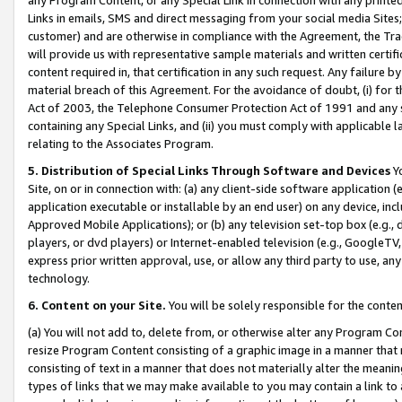
Links in emails, SMS and direct messaging from your social media Sites; 
customer) and are otherwise in compliance with the Agreement, the Tr
will provide us with representative sample materials and written certif
content required in, that certification in any such request. Any failure b
material breach of this Agreement. For the avoidance of doubt, (i) for
Act of 2003, the Telephone Consumer Protection Act of 1991 and any si
containing any Special Links, and (ii) you must comply with applicable
relating to the Associates Program.
5. Distribution of Special Links Through Software and Devices
Yo
Site, on or in connection with: (a) any client-side software application 
application executable or installable by an end user) on any device, in
Approved Mobile Applications); or (b) any television set-top box (e.g., 
players, or dvd players) or Internet-enabled television (e.g., GoogleTV, 
express prior written approval, use, or allow any third party to use, 
technology.
6. Content on your Site.
You will be solely responsible for the conten
(a) You will not add to, delete from, or otherwise alter any Program Co
resize Program Content consisting of a graphic image in a manner that
consisting of text in a manner that does not materially alter the meanin
types of links that we may make available to you may contain a link to 