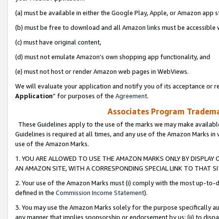
(a) must be available in either the Google Play, Apple, or Amazon app s
(b) must be free to download and all Amazon links must be accessible 
(c) must have original content,
(d) must not emulate Amazon’s own shopping app functionality, and
(e) must not host or render Amazon web pages in WebViews.
We will evaluate your application and notify you of its acceptance or re
Application
” for purposes of the
Agreement
.
Associates Program Trademar
These Guidelines apply to the use of the marks we may make available
Guidelines is required at all times, and any use of the Amazon Marks in 
use of the Amazon Marks.
1. YOU ARE ALLOWED TO USE THE AMAZON MARKS ONLY BY DISPLAY 
AN AMAZON SITE, WITH A CORRESPONDING SPECIAL LINK TO THAT SI
2. Your use of the Amazon Marks must (i) comply with the most up-to-da
defined in the
Commission Income Statement
).
3. You may use the Amazon Marks solely for the purpose specifically a
any manner that implies sponsorship or endorsement by us; (ii) to disparag