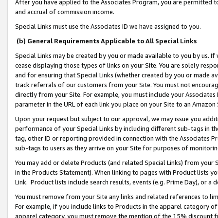
After you have applied to the Associates Program, you are permitted to 
and accrual of commission income.
Special Links must use the Associates ID we have assigned to you.
(b) General Requirements Applicable to All Special Links
Special Links may be created by you or made available to you by us. If 
cease displaying those types of links on your Site. You are solely respo
and for ensuring that Special Links (whether created by you or made av
track referrals of our customers from your Site. You must not encoura
directly from your Site. For example, you must include your Associates
parameter in the URL of each link you place on your Site to an Amazon 
Upon your request but subject to our approval, we may issue you addit
performance of your Special Links by including different sub-tags in t
tag, other ID or reporting provided in connection with the Associates Pr
sub-tags to users as they arrive on your Site for purposes of monitorin
You may add or delete Products (and related Special Links) from your Si
in the Products Statement). When linking to pages with Product lists you
Link. Product lists include search results, events (e.g. Prime Day), or 
You must remove from your Site any links and related references to li
For example, if you include links to Products in the apparel category 
apparel category, you must remove the mention of the 15% discount f