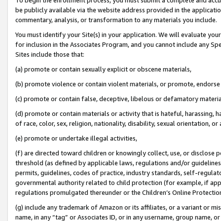
be publicly available via the website address provided in the application
commentary, analysis, or transformation to any materials you include.
You must identify your Site(s) in your application. We will evaluate your 
for inclusion in the Associates Program, and you cannot include any Speci
Sites include those that:
(a) promote or contain sexually explicit or obscene materials,
(b) promote violence or contain violent materials, or promote, endorse 
(c) promote or contain false, deceptive, libelous or defamatory materi
(d) promote or contain materials or activity that is hateful, harassing, h
of race, color, sex, religion, nationality, disability, sexual orientation, or
(e) promote or undertake illegal activities,
(f) are directed toward children or knowingly collect, use, or disclose
threshold (as defined by applicable laws, regulations and/or guidelines);
permits, guidelines, codes of practice, industry standards, self-regulat
governmental authority related to child protection (for example, if app
regulations promulgated thereunder or the Children’s Online Protection
(g) include any trademark of Amazon or its affiliates, or a variant or 
name, in any “tag” or Associates ID, or in any username, group name, or 