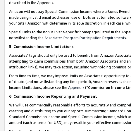
described in the Appendix.
Amazon will not pay Special Commission Income where a Bonus Event has
made using invalid email addresses, use of bots or automated software,
your Site). Amazon will determine in its sole discretion, in each case, w
Special Links to the Bonus Event-specific homepages listed in the Appe
notwithstanding the
Associates Program Participation Requirements
.
5. Commission Income Limitations
Associates’ tags should only be used to benefit from Amazon Associates
attempting to claim commissions from both Amazon Associates and ano
attribution links), we may take action, including withholding commissio
From time to time, we may impose limits on Associates’ opportunity t
of doubt (and notwithstanding any time period), Amazon reserves the ri
Income Limitations, please see the
Appendix
(“
Commission Income Li
6. Commission Income Reporting and Payment
We will use commercially reasonable efforts to accurately and comprehe
creating and distributing to you our reports summarizing Standard C
Standard Commission Income and Special Commission Income, which are 
amount (such as cents for USD), may result in your effective commission 