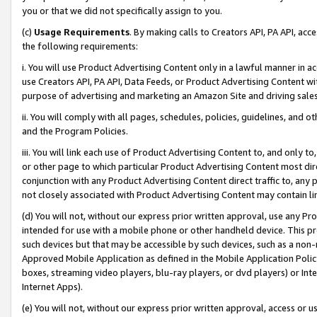
you or that we did not specifically assign to you.
(c)
Usage Requirements
. By making calls to Creators API, PA API, ac
the following requirements:
i. You will use Product Advertising Content only in a lawful manner in a
use Creators API, PA API, Data Feeds, or Product Advertising Content wit
purpose of advertising and marketing an Amazon Site and driving sales
ii. You will comply with all pages, schedules, policies, guidelines, and o
and the Program Policies.
iii. You will link each use of Product Advertising Content to, and only 
or other page to which particular Product Advertising Content most direc
conjunction with any Product Advertising Content direct traffic to, any 
not closely associated with Product Advertising Content may contain lin
(d) You will not, without our express prior written approval, use any Pr
intended for use with a mobile phone or other handheld device. This proh
such devices but that may be accessible by such devices, such as a non-
Approved Mobile Application as defined in the Mobile Application Policy; 
boxes, streaming video players, blu-ray players, or dvd players) or Inte
Internet Apps).
(e) You will not, without our express prior written approval, access or 