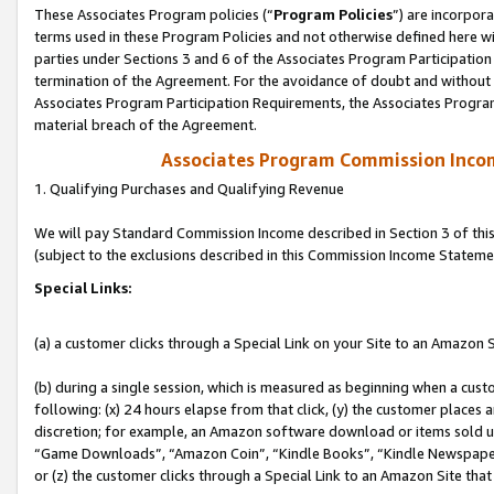
These Associates Program policies (“
Program Policies
”) are incorpor
terms used in these Program Policies and not otherwise defined here wil
parties under Sections 3 and 6 of the Associates Program Participation
termination of the Agreement. For the avoidance of doubt and without l
Associates Program Participation Requirements, the Associates Program
material breach of the Agreement.
Associates Program Commission Inco
1. Qualifying Purchases and Qualifying Revenue
We will pay Standard Commission Income described in Section 3 of thi
(subject to the exclusions described in this Commission Income Stateme
Special Links:
(a) a customer clicks through a Special Link on your Site to an Amazon S
(b) during a single session, which is measured as beginning when a custo
following: (x) 24 hours elapse from that click, (y) the customer places 
discretion; for example, an Amazon software download or items sold 
“Game Downloads”, “Amazon Coin”, “Kindle Books”, “Kindle Newspapers”
or (z) the customer clicks through a Special Link to an Amazon Site that