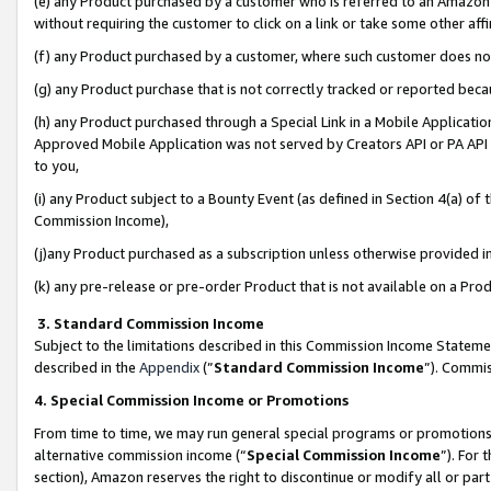
(e) any Product purchased by a customer who is referred to an Amazon Si
without requiring the customer to click on a link or take some other affi
(f) any Product purchased by a customer, where such customer does no
(g) any Product purchase that is not correctly tracked or reported bec
(h) any Product purchased through a Special Link in a Mobile Applicatio
Approved Mobile Application was not served by Creators API or PA API (
to you,
(i) any Product subject to a Bounty Event (as defined in Section 4(a) o
Commission Income),
(j)any Product purchased as a subscription unless otherwise provided 
(k) any pre-release or pre-order Product that is not available on a Prod
3. Standard Commission Income
Subject to the limitations described in this Commission Income Statem
described in the
Appendix
(”
Standard Commission Income
”). Commis
4. Special Commission Income or Promotions
From time to time, we may run general special programs or promotions 
alternative commission income (“
Special Commission Income
”). For
section), Amazon reserves the right to discontinue or modify all or par