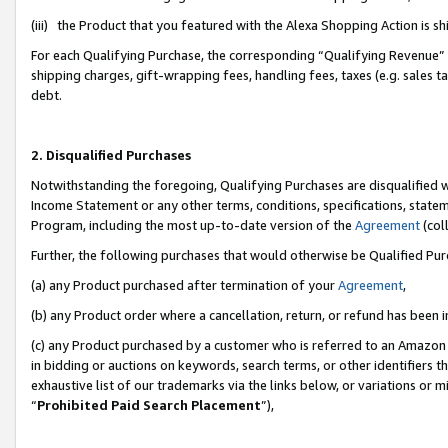
(iii) the Product that you featured with the Alexa Shopping Action is 
For each Qualifying Purchase, the corresponding “Qualifying Revenue” i
shipping charges, gift-wrapping fees, handling fees, taxes (e.g. sales ta
debt.
2. Disqualified Purchases
Notwithstanding the foregoing, Qualifying Purchases are disqualified w
Income Statement or any other terms, conditions, specifications, statem
Program, including the most up-to-date version of the
Agreement
(coll
Further, the following purchases that would otherwise be Qualified Pu
(a) any Product purchased after termination of your
Agreement
,
(b) any Product order where a cancellation, return, or refund has been i
(c) any Product purchased by a customer who is referred to an Amazon 
in bidding or auctions on keywords, search terms, or other identifiers 
exhaustive list of our trademarks via the links below, or variations or 
“
Prohibited Paid Search Placement
”),