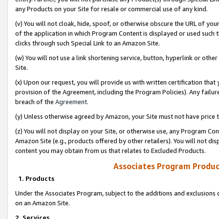
any Products on your Site for resale or commercial use of any kind.
(v) You will not cloak, hide, spoof, or otherwise obscure the URL of your
of the application in which Program Content is displayed or used such 
clicks through such Special Link to an Amazon Site.
(w) You will not use a link shortening service, button, hyperlink or oth
Site.
(x) Upon our request, you will provide us with written certification tha
provision of the Agreement, including the Program Policies). Any failure
breach of the
Agreement
.
(y) Unless otherwise agreed by Amazon, your Site must not have price tr
(z) You will not display on your Site, or otherwise use, any Program Con
Amazon Site (e.g., products offered by other retailers). You will not di
content you may obtain from us that relates to Excluded Products.
Associates Program Produc
1. Products
Under the Associates Program, subject to the additions and exclusions d
on an Amazon Site.
2. Services