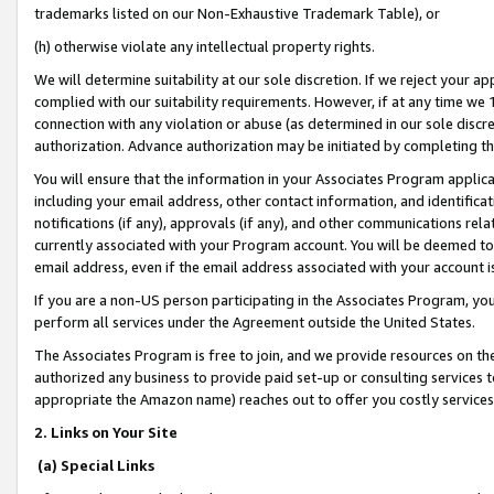
trademarks listed on our Non-Exhaustive Trademark Table), or
(h) otherwise violate any intellectual property rights.
We will determine suitability at our sole discretion. If we reject your 
complied with our suitability requirements. However, if at any time we 1
connection with any violation or abuse (as determined in our sole disc
authorization. Advance authorization may be initiated by completing t
You will ensure that the information in your Associates Program applic
including your email address, other contact information, and identifica
notifications (if any), approvals (if any), and other communications re
currently associated with your Program account. You will be deemed to 
email address, even if the email address associated with your account i
If you are a non-US person participating in the Associates Program, you
perform all services under the Agreement outside the United States.
The Associates Program is free to join, and we provide resources on th
authorized any business to provide paid set-up or consulting services t
appropriate the Amazon name) reaches out to offer you costly services
2. Links on Your Site
(a) Special Links