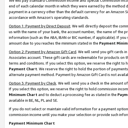
We will pay Standard Commission Income and Special Commission Incom
end of each calendar month in which they were earned by the method de
payment in a currency other than the default currency for an Amazon Sit
accordance with Amazon’s operating standards.
Option 1: Payment by Direct Deposit
. We will directly deposit the co
us with the name of your bank, the account number, the name of the pr
information (such as the ABA, IBAN or BIC number, if applicable). If you 
amount due to you reaches the minimum stated in the
Payment Minim
Option 2: Payment by Amazon Gift Card
. We will send you gift cards 
Associates account. These gift cards are redeemable for products on t
terms and conditions. If you select this option, we reserve the right t
Payment Chart
. We reserve the right to hold the portion of payment
alternate payment method. Payment by Amazon Gift Card is not available
Option 3: Payment by Check
. We will send you a check in the amount o
If you select this option, we reserve the right to hold commission inco
Minimum Chart
and to deduct a processing fee as stated in the
Paym
available in BE, NL, PL and SE.
If you do not select or maintain valid information for a payment opti
commission income until you make your selection or provide such info
Payment Minimum Chart