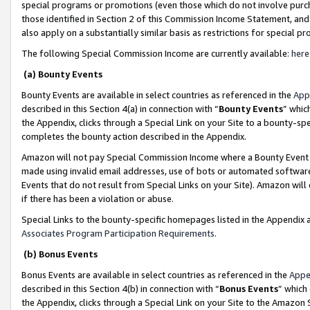
special programs or promotions (even those which do not involve purcha
those identified in Section 2 of this Commission Income Statement, an
also apply on a substantially similar basis as restrictions for special 
The following Special Commission Income are currently available:
here
(a) Bounty Events
Bounty Events are available in select countries as referenced in the
App
described in this Section 4(a) in connection with “
Bounty Events
” whic
the Appendix, clicks through a Special Link on your Site to a bounty-s
completes the bounty action described in the Appendix.
Amazon will not pay Special Commission Income where a Bounty Event ha
made using invalid email addresses, use of bots or automated software
Events that do not result from Special Links on your Site). Amazon will 
if there has been a violation or abuse.
Special Links to the bounty-specific homepages listed in the Appendix 
Associates Program Participation Requirements
.
(b) Bonus Events
Bonus Events are available in select countries as referenced in the
Appe
described in this Section 4(b) in connection with “
Bonus Events
” which
the Appendix, clicks through a Special Link on your Site to the Amazon 