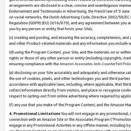
arrangements are disclosed in a clear, concise and unambiguous manner 
Endorsement and Testimonials in Advertising, the French law of 9 June
on social networks, the Dutch Advertising Code, Directive 2002/58/EC 
Regulation (GDPR) (EU) 2016/679), and any agreement between you and 
you by any person or entity that hosts your Site),
(c) creating and posting, and ensuring the accuracy, completeness, and 
and other Product-related materials and any information you include wit
(d) using the Program Content, your Site, and the materials on or within
rights or those of any other person or entity (including copyrights, trad
ensuring compliance with the
Amazon Associates Anti-Counterfeit Polic
(e) disclosing on your Site accurately and adequately and otherwise sat
the use of cookies, pixels, and other technologies you and third parties
accordance with applicable laws, including, where applicable, that thir
collect information directly from visitors, and place or recognize cooki
respect to opting-out from online advertising where required by appli
(f) any use that you make of the Program Content, and the Amazon Mar
4. Promotional Limitations
You will not engage in any promotional, ma
connection with an Amazon Site or the Associates Program (“Promotional
engage in any Promotional Activities in any offline manner, including by
any Program Content, or any Special Link in connection with any printed 