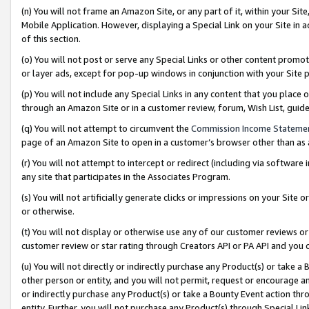
(n) You will not frame an Amazon Site, or any part of it, within your Sit
Mobile Application. However, displaying a Special Link on your Site in a
of this section.
(o) You will not post or serve any Special Links or other content prom
or layer ads, except for pop-up windows in conjunction with your Site 
(p) You will not include any Special Links in any content that you place
through an Amazon Site or in a customer review, forum, Wish List, gui
(q) You will not attempt to circumvent the
Commission Income Stateme
page of an Amazon Site to open in a customer’s browser other than as a 
(r) You will not attempt to intercept or redirect (including via softwar
any site that participates in the Associates Program.
(s) You will not artificially generate clicks or impressions on your Si
or otherwise.
(t) You will not display or otherwise use any of our customer reviews or 
customer review or star rating through Creators API or PA API and you 
(u) You will not directly or indirectly purchase any Product(s) or take a
other person or entity, and you will not permit, request or encourage an
or indirectly purchase any Product(s) or take a Bounty Event action thro
entity. Further, you will not purchase any Product(s) through Special Li