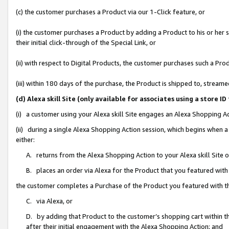
(c) the customer purchases a Product via our 1-Click feature, or
(i) the customer purchases a Product by adding a Product to his or her
their initial click-through of the Special Link, or
(ii) with respect to Digital Products, the customer purchases such a P
(iii) within 180 days of the purchase, the Product is shipped to, stre
(d) Alexa skill Site (only available for associates using a stor
(i) a customer using your Alexa skill Site engages an Alexa Shopping A
(ii) during a single Alexa Shopping Action session, which begins when
either:
A. returns from the Alexa Shopping Action to your Alexa skill Site 
B. places an order via Alexa for the Product that you featured with
the customer completes a Purchase of the Product you featured with t
C. via Alexa, or
D. by adding that Product to the customer’s shopping cart within th
after their initial engagement with the Alexa Shopping Action; and