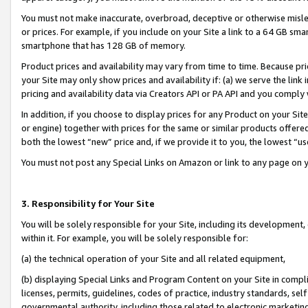
You must not make inaccurate, overbroad, deceptive or otherwise misle
or prices. For example, if you include on your Site a link to a 64 GB sm
smartphone that has 128 GB of memory.
Product prices and availability may vary from time to time. Because pri
your Site may only show prices and availability if: (a) we serve the link 
pricing and availability data via Creators API or PA API and you comply
In addition, if you choose to display prices for any Product on your Si
or engine) together with prices for the same or similar products offer
both the lowest “new” price and, if we provide it to you, the lowest “u
You must not post any Special Links on Amazon or link to any page on 
3. Responsibility for Your Site
You will be solely responsible for your Site, including its development
within it. For example, you will be solely responsible for:
(a) the technical operation of your Site and all related equipment,
(b) displaying Special Links and Program Content on your Site in compl
licenses, permits, guidelines, codes of practice, industry standards, se
governmental authority, including those related to electronic marketin