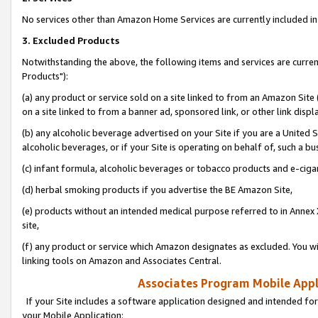
No services other than Amazon Home Services are currently included in 
3. Excluded Products
Notwithstanding the above, the following items and services are curre
Products"):
(a) any product or service sold on a site linked to from an Amazon Site
on a site linked to from a banner ad, sponsored link, or other link disp
(b) any alcoholic beverage advertised on your Site if you are a United 
alcoholic beverages, or if your Site is operating on behalf of, such a bu
(c) infant formula, alcoholic beverages or tobacco products and e-ciga
(d) herbal smoking products if you advertise the BE Amazon Site,
(e) products without an intended medical purpose referred to in Annex 
site,
(f) any product or service which Amazon designates as excluded. You will 
linking tools on Amazon and Associates Central.
Associates Program Mobile Appli
If your Site includes a software application designed and intended for
your Mobile Application: