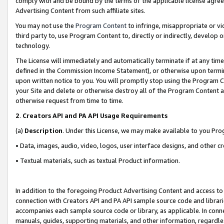
comply with and be bound by the terms of the applicable license agreem
Advertising Content from such affiliate sites.
You may not use the
Program Content
to infringe, misappropriate or vio
third party to, use Program Content to, directly or indirectly, develo
technology.
The License will immediately and automatically terminate if at any ti
defined in the Commission Income Statement), or otherwise upon termina
upon written notice to you. You will promptly stop using the Program 
your Site and delete or otherwise destroy all of the Program Content 
otherwise request from time to time.
2
.
Creators API and PA API Usage Requirements
(a)
Description
. Under this License, we may make available to you Pr
• Data, images, audio, video, logos, user interface designs, and other c
• Textual materials, such as textual Product information.
In addition to the foregoing Product Advertising Content and access to
connection with Creators API and PA API sample source code and librarie
accompanies each sample source code or library, as applicable. In conne
manuals, guides, supporting materials, and other information, regardless