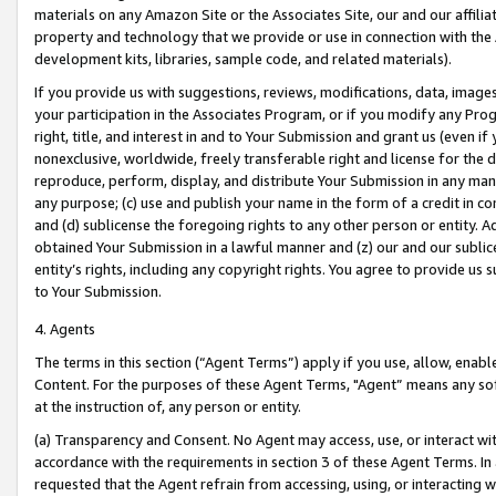
materials on any Amazon Site or the Associates Site, our and our affili
property and technology that we provide or use in connection with the
development kits, libraries, sample code, and related materials).
If you provide us with suggestions, reviews, modifications, data, image
your participation in the Associates Program, or if you modify any Prog
right, title, and interest in and to Your Submission and grant us (even 
nonexclusive, worldwide, freely transferable right and license for the du
reproduce, perform, display, and distribute Your Submission in any man
any purpose; (c) use and publish your name in the form of a credit in c
and (d) sublicense the foregoing rights to any other person or entity. A
obtained Your Submission in a lawful manner and (z) our and our sublice
entity’s rights, including any copyright rights. You agree to provide us
to Your Submission.
4. Agents
The terms in this section (“Agent Terms”) apply if you use, allow, enab
Content. For the purposes of these Agent Terms, "Agent” means any so
at the instruction of, any person or entity.
(a) Transparency and Consent. No Agent may access, use, or interact with 
accordance with the requirements in section 3 of these Agent Terms. In
requested that the Agent refrain from accessing, using, or interacting