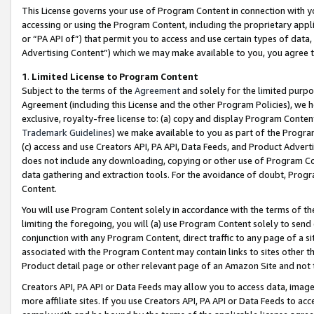
This License governs your use of Program Content in connection with yo
accessing or using the Program Content, including the proprietary appli
or “PA API of”) that permit you to access and use certain types of data
Advertising Content”) which we may make available to you, you agree t
1
.
Limited License to Program Content
Subject to the terms of the
Agreement
and solely for the limited purpo
Agreement (including this License and the other Program Policies), we 
exclusive, royalty-free license to: (a) copy and display Program Conten
Trademark Guidelines
) we make available to you as part of the Progra
(c) access and use Creators API, PA API, Data Feeds, and Product Adverti
does not include any downloading, copying or other use of Program Conte
data gathering and extraction tools. For the avoidance of doubt, Progr
Content.
You will use Program Content solely in accordance with the terms of t
limiting the foregoing, you will (a) use Program Content solely to send
conjunction with any Program Content, direct traffic to any page of a si
associated with the Program Content may contain links to sites other t
Product detail page or other relevant page of an Amazon Site and not 
Creators API, PA API or Data Feeds may allow you to access data, image
more affiliate sites. If you use Creators API, PA API or Data Feeds to ac