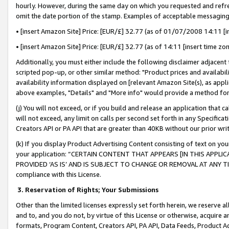
hourly. However, during the same day on which you requested and refre
omit the date portion of the stamp. Examples of acceptable messaging
• [insert Amazon Site] Price: [EUR/£] 32.77 (as of 01/07/2008 14:11 [in
• [insert Amazon Site] Price: [EUR/£] 32.77 (as of 14:11 [insert time zo
Additionally, you must either include the following disclaimer adjacent t
scripted pop-up, or other similar method: "Product prices and availabil
availability information displayed on [relevant Amazon Site(s), as appli
above examples, "Details" and "More info" would provide a method for 
(j) You will not exceed, or if you build and release an application that c
will not exceed, any limit on calls per second set forth in any Specifica
Creators API or PA API that are greater than 40KB without our prior wr
(k) If you display Product Advertising Content consisting of text on your
your application: “CERTAIN CONTENT THAT APPEARS [IN THIS APPLIC
PROVIDED ‘AS IS’ AND IS SUBJECT TO CHANGE OR REMOVAL AT ANY TIME.”
compliance with this License.
3.
Reservation of Rights; Your Submissions
Other than the limited licenses expressly set forth herein, we reserve all 
and to, and you do not, by virtue of this License or otherwise, acquire an
formats, Program Content, Creators API, PA API, Data Feeds, Product 