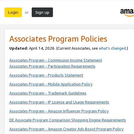
Login
Sign up
or
Associates Program Policies
Updated:
April 14, 2026. (Current Associates, see
what’s changed
.)
Associates Program - Commission Income Statement
Associates Program - Participation Requirements
Associates Program - Products Statement
Associates Program - Mobile Application Policy
Associates Program - Trademark Guidelines
Associates Program - IP License and Usage Requirements
Associates Program - Amazon Influencer Program Policy
DE Associate Program Comparison Shopping Engine Requirements
Associates Program - Amazon Creator Ads Boost Program Policy