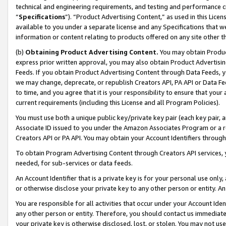
technical and engineering requirements, and testing and performance cri
“
Specifications
”). “Product Advertising Content,” as used in this Lic
available to you under a separate license and any Specifications that we
information or content relating to products offered on any site other 
(b)
Obtaining Product Advertising Content.
You may obtain Product
express prior written approval, you may also obtain Product Advertisi
Feeds. If you obtain Product Advertising Content through Data Feeds, yo
we may change, deprecate, or republish Creators API, PA API or Data Fee
to time, and you agree that it is your responsibility to ensure that your
current requirements (including this License and all Program Policies).
You must use both a unique public key/private key pair (each key pair, a
Associate ID issued to you under the Amazon Associates Program or a r
Creators API or PA API. You may obtain your Account Identifiers through
To obtain Program Advertising Content through Creators API services, y
needed, for sub-services or data feeds.
An Account Identifier that is a private key is for your personal use only,
or otherwise disclose your private key to any other person or entity. An A
You are responsible for all activities that occur under your Account Ide
any other person or entity. Therefore, you should contact us immediate
your private key is otherwise disclosed, lost, or stolen. You may not u