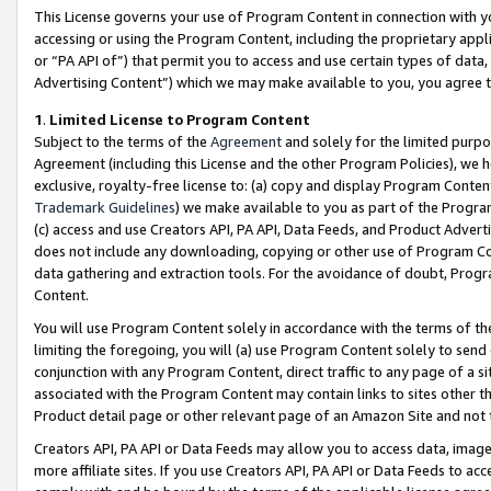
This License governs your use of Program Content in connection with yo
accessing or using the Program Content, including the proprietary appli
or “PA API of”) that permit you to access and use certain types of data
Advertising Content”) which we may make available to you, you agree t
1
.
Limited License to Program Content
Subject to the terms of the
Agreement
and solely for the limited purpo
Agreement (including this License and the other Program Policies), we 
exclusive, royalty-free license to: (a) copy and display Program Conten
Trademark Guidelines
) we make available to you as part of the Progra
(c) access and use Creators API, PA API, Data Feeds, and Product Adverti
does not include any downloading, copying or other use of Program Conte
data gathering and extraction tools. For the avoidance of doubt, Progr
Content.
You will use Program Content solely in accordance with the terms of t
limiting the foregoing, you will (a) use Program Content solely to send
conjunction with any Program Content, direct traffic to any page of a si
associated with the Program Content may contain links to sites other t
Product detail page or other relevant page of an Amazon Site and not 
Creators API, PA API or Data Feeds may allow you to access data, image
more affiliate sites. If you use Creators API, PA API or Data Feeds to ac