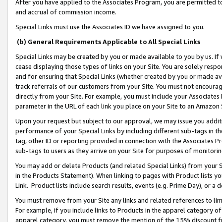
After you have applied to the Associates Program, you are permitted to 
and accrual of commission income.
Special Links must use the Associates ID we have assigned to you.
(b) General Requirements Applicable to All Special Links
Special Links may be created by you or made available to you by us. If 
cease displaying those types of links on your Site. You are solely respo
and for ensuring that Special Links (whether created by you or made av
track referrals of our customers from your Site. You must not encoura
directly from your Site. For example, you must include your Associates
parameter in the URL of each link you place on your Site to an Amazon 
Upon your request but subject to our approval, we may issue you addit
performance of your Special Links by including different sub-tags in t
tag, other ID or reporting provided in connection with the Associates Pr
sub-tags to users as they arrive on your Site for purposes of monitorin
You may add or delete Products (and related Special Links) from your Si
in the Products Statement). When linking to pages with Product lists you
Link. Product lists include search results, events (e.g. Prime Day), or 
You must remove from your Site any links and related references to li
For example, if you include links to Products in the apparel category 
apparel category, you must remove the mention of the 15% discount f