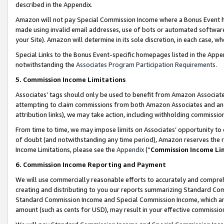
described in the Appendix.
Amazon will not pay Special Commission Income where a Bonus Event has
made using invalid email addresses, use of bots or automated software,
your Site). Amazon will determine in its sole discretion, in each case, w
Special Links to the Bonus Event-specific homepages listed in the Appe
notwithstanding the
Associates Program Participation Requirements
.
5. Commission Income Limitations
Associates’ tags should only be used to benefit from Amazon Associates
attempting to claim commissions from both Amazon Associates and ano
attribution links), we may take action, including withholding commissio
From time to time, we may impose limits on Associates’ opportunity t
of doubt (and notwithstanding any time period), Amazon reserves the ri
Income Limitations, please see the
Appendix
(“
Commission Income Li
6. Commission Income Reporting and Payment
We will use commercially reasonable efforts to accurately and comprehe
creating and distributing to you our reports summarizing Standard C
Standard Commission Income and Special Commission Income, which are 
amount (such as cents for USD), may result in your effective commission 