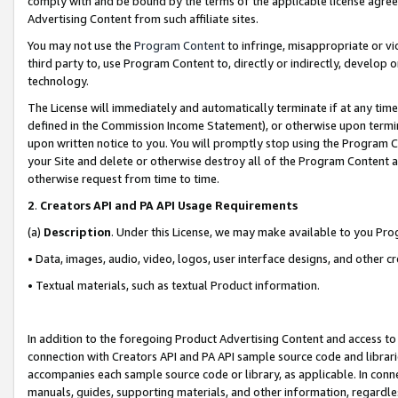
comply with and be bound by the terms of the applicable license agreem
Advertising Content from such affiliate sites.
You may not use the
Program Content
to infringe, misappropriate or vio
third party to, use Program Content to, directly or indirectly, develo
technology.
The License will immediately and automatically terminate if at any ti
defined in the Commission Income Statement), or otherwise upon termina
upon written notice to you. You will promptly stop using the Program 
your Site and delete or otherwise destroy all of the Program Content 
otherwise request from time to time.
2
.
Creators API and PA API Usage Requirements
(a)
Description
. Under this License, we may make available to you Pr
• Data, images, audio, video, logos, user interface designs, and other c
• Textual materials, such as textual Product information.
In addition to the foregoing Product Advertising Content and access to
connection with Creators API and PA API sample source code and librarie
accompanies each sample source code or library, as applicable. In conne
manuals, guides, supporting materials, and other information, regardless