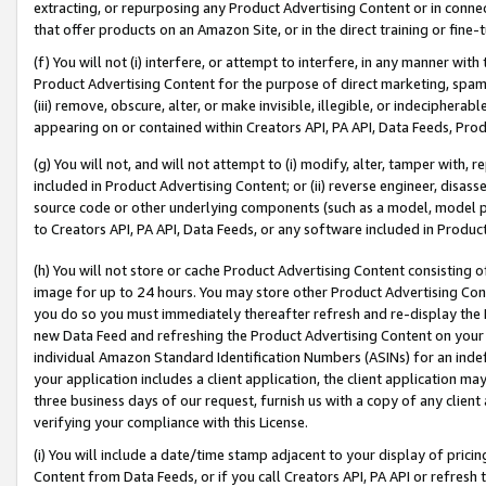
extracting, or repurposing any Product Advertising Content or in connec
that offer products on an Amazon Site, or in the direct training or fin
(f) You will not (i) interfere, or attempt to interfere, in any manner wit
Product Advertising Content for the purpose of direct marketing, spammi
(iii) remove, obscure, alter, or make invisible, illegible, or indecipherab
appearing on or contained within Creators API, PA API, Data Feeds, Prod
(g) You will not, and will not attempt to (i) modify, alter, tamper with,
included in Product Advertising Content; or (ii) reverse engineer, disa
source code or other underlying components (such as a model, model pa
to Creators API, PA API, Data Feeds, or any software included in Produc
(h) You will not store or cache Product Advertising Content consisting 
image for up to 24 hours. You may store other Product Advertising Cont
you do so you must immediately thereafter refresh and re-display the P
new Data Feed and refreshing the Product Advertising Content on your 
individual Amazon Standard Identification Numbers (ASINs) for an indefi
your application includes a client application, the client application m
three business days of our request, furnish us with a copy of any clien
verifying your compliance with this License.
(i) You will include a date/time stamp adjacent to your display of prici
Content from Data Feeds, or if you call Creators API, PA API or refresh