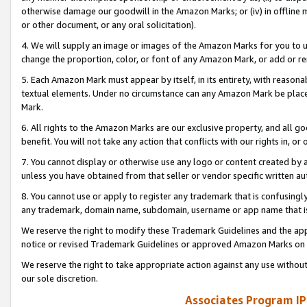
otherwise damage our goodwill in the Amazon Marks; or (iv) in offline ma
or other document, or any oral solicitation).
4. We will supply an image or images of the Amazon Marks for you to 
change the proportion, color, or font of any Amazon Mark, or add or
5. Each Amazon Mark must appear by itself, in its entirety, with reason
textual elements. Under no circumstance can any Amazon Mark be placed
Mark.
6. All rights to the Amazon Marks are our exclusive property, and all 
benefit. You will not take any action that conflicts with our rights in, 
7. You cannot display or otherwise use any logo or content created by a
unless you have obtained from that seller or vendor specific written au
8. You cannot use or apply to register any trademark that is confusingly
any trademark, domain name, subdomain, username or app name that is 
We reserve the right to modify these Trademark Guidelines and the app
notice or revised Trademark Guidelines or approved Amazon Marks on t
We reserve the right to take appropriate action against any use without
our sole discretion.
Associates Program IP