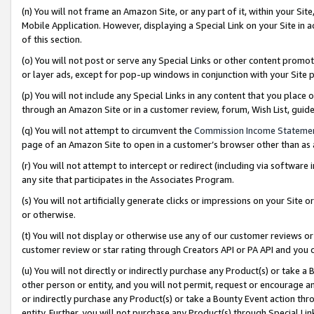
(n) You will not frame an Amazon Site, or any part of it, within your Sit
Mobile Application. However, displaying a Special Link on your Site in a
of this section.
(o) You will not post or serve any Special Links or other content prom
or layer ads, except for pop-up windows in conjunction with your Site 
(p) You will not include any Special Links in any content that you place
through an Amazon Site or in a customer review, forum, Wish List, gui
(q) You will not attempt to circumvent the
Commission Income Stateme
page of an Amazon Site to open in a customer’s browser other than as a 
(r) You will not attempt to intercept or redirect (including via softwar
any site that participates in the Associates Program.
(s) You will not artificially generate clicks or impressions on your Si
or otherwise.
(t) You will not display or otherwise use any of our customer reviews or 
customer review or star rating through Creators API or PA API and you 
(u) You will not directly or indirectly purchase any Product(s) or take a
other person or entity, and you will not permit, request or encourage an
or indirectly purchase any Product(s) or take a Bounty Event action thro
entity. Further, you will not purchase any Product(s) through Special Li