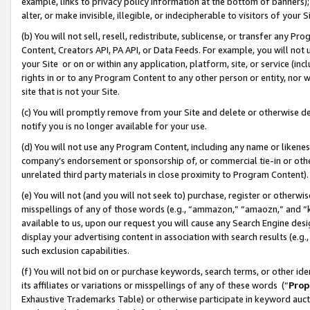
example, links to privacy policy information at the bottom of banners);
alter, or make invisible, illegible, or indecipherable to visitors of your 
(b) You will not sell, resell, redistribute, sublicense, or transfer any 
Content, Creators API, PA API, or Data Feeds. For example, you will not 
your Site or on or within any application, platform, site, or service (in
rights in or to any Program Content to any other person or entity, nor wi
site that is not your Site.
(c) You will promptly remove from your Site and delete or otherwise d
notify you is no longer available for your use.
(d) You will not use any Program Content, including any name or likene
company’s endorsement or sponsorship of, or commercial tie-in or other 
unrelated third party materials in close proximity to Program Content)
(e) You will not (and you will not seek to) purchase, register or otherw
misspellings of any of those words (e.g., “ammazon,” “amaozn,” and “kin
available to us, upon our request you will cause any Search Engine de
display your advertising content in association with search results (e.
such exclusion capabilities.
(f) You will not bid on or purchase keywords, search terms, or other id
its affiliates or variations or misspellings of any of these words (“
Prop
Exhaustive Trademarks Table) or otherwise participate in keyword aucti