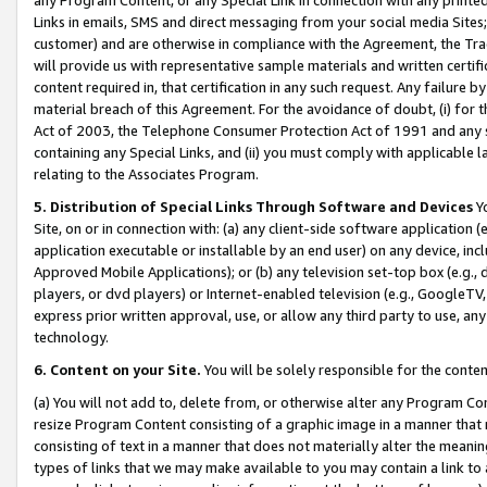
Links in emails, SMS and direct messaging from your social media Sites; 
customer) and are otherwise in compliance with the Agreement, the Tr
will provide us with representative sample materials and written certif
content required in, that certification in any such request. Any failure b
material breach of this Agreement. For the avoidance of doubt, (i) for
Act of 2003, the Telephone Consumer Protection Act of 1991 and any si
containing any Special Links, and (ii) you must comply with applicable
relating to the Associates Program.
5. Distribution of Special Links Through Software and Devices
Yo
Site, on or in connection with: (a) any client-side software application 
application executable or installable by an end user) on any device, in
Approved Mobile Applications); or (b) any television set-top box (e.g., 
players, or dvd players) or Internet-enabled television (e.g., GoogleTV, 
express prior written approval, use, or allow any third party to use, 
technology.
6. Content on your Site.
You will be solely responsible for the conten
(a) You will not add to, delete from, or otherwise alter any Program Co
resize Program Content consisting of a graphic image in a manner that
consisting of text in a manner that does not materially alter the meanin
types of links that we may make available to you may contain a link to 