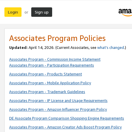
Login
Sign up
or
Associates Program Policies
Updated:
April 14, 2026. (Current Associates, see
what’s changed
.)
Associates Program - Commission Income Statement
Associates Program - Participation Requirements
Associates Program - Products Statement
Associates Program - Mobile Application Policy
Associates Program - Trademark Guidelines
Associates Program - IP License and Usage Requirements
Associates Program - Amazon Influencer Program Policy
DE Associate Program Comparison Shopping Engine Requirements
Associates Program - Amazon Creator Ads Boost Program Policy