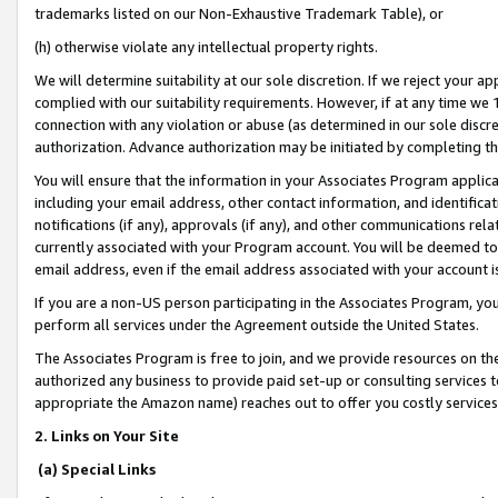
trademarks listed on our Non-Exhaustive Trademark Table), or
(h) otherwise violate any intellectual property rights.
We will determine suitability at our sole discretion. If we reject your 
complied with our suitability requirements. However, if at any time we 1
connection with any violation or abuse (as determined in our sole disc
authorization. Advance authorization may be initiated by completing t
You will ensure that the information in your Associates Program applic
including your email address, other contact information, and identifica
notifications (if any), approvals (if any), and other communications re
currently associated with your Program account. You will be deemed to 
email address, even if the email address associated with your account i
If you are a non-US person participating in the Associates Program, you
perform all services under the Agreement outside the United States.
The Associates Program is free to join, and we provide resources on th
authorized any business to provide paid set-up or consulting services t
appropriate the Amazon name) reaches out to offer you costly services
2. Links on Your Site
(a) Special Links