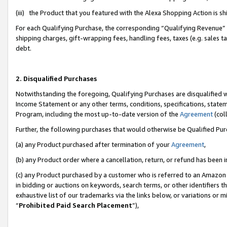
(iii) the Product that you featured with the Alexa Shopping Action is 
For each Qualifying Purchase, the corresponding “Qualifying Revenue” i
shipping charges, gift-wrapping fees, handling fees, taxes (e.g. sales ta
debt.
2. Disqualified Purchases
Notwithstanding the foregoing, Qualifying Purchases are disqualified w
Income Statement or any other terms, conditions, specifications, statem
Program, including the most up-to-date version of the
Agreement
(coll
Further, the following purchases that would otherwise be Qualified Pu
(a) any Product purchased after termination of your
Agreement
,
(b) any Product order where a cancellation, return, or refund has been i
(c) any Product purchased by a customer who is referred to an Amazon 
in bidding or auctions on keywords, search terms, or other identifiers 
exhaustive list of our trademarks via the links below, or variations or 
“
Prohibited Paid Search Placement
”),