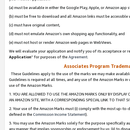
(a) must be available in either the Google Play, Apple, or Amazon app s
(b) must be free to download and all Amazon links must be accessible 
(c) must have original content,
(d) must not emulate Amazon’s own shopping app functionality, and
(e) must not host or render Amazon web pages in WebViews.
We will evaluate your application and notify you of its acceptance or re
Application
” for purposes of the
Agreement
.
Associates Program Trademar
These Guidelines apply to the use of the marks we may make available
Guidelines is required at all times, and any use of the Amazon Marks in 
use of the Amazon Marks.
1. YOU ARE ALLOWED TO USE THE AMAZON MARKS ONLY BY DISPLAY 
AN AMAZON SITE, WITH A CORRESPONDING SPECIAL LINK TO THAT SI
2. Your use of the Amazon Marks must (i) comply with the most up-to-da
defined in the
Commission Income Statement
).
3. You may use the Amazon Marks solely for the purpose specifically a
any manner that implies sponsorship or endorsement by us; (ii) to disparag