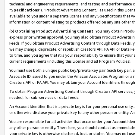
technical and engineering requirements, and testing and performance cri
“
Specifications
”). “Product Advertising Content,” as used in this Lic
available to you under a separate license and any Specifications that we
information or content relating to products offered on any site other 
(b)
Obtaining Product Advertising Content.
You may obtain Product
express prior written approval, you may also obtain Product Advertisi
Feeds. If you obtain Product Advertising Content through Data Feeds, yo
we may change, deprecate, or republish Creators API, PA API or Data Fee
to time, and you agree that it is your responsibility to ensure that your
current requirements (including this License and all Program Policies).
You must use both a unique public key/private key pair (each key pair, a
Associate ID issued to you under the Amazon Associates Program or a r
Creators API or PA API. You may obtain your Account Identifiers through
To obtain Program Advertising Content through Creators API services, y
needed, for sub-services or data feeds.
An Account Identifier that is a private key is for your personal use only,
or otherwise disclose your private key to any other person or entity. An A
You are responsible for all activities that occur under your Account Ide
any other person or entity. Therefore, you should contact us immediate
your private key is otherwise disclosed, lost, or stolen. You may not u