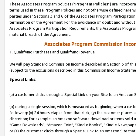
These Associates Program policies (“
Program Policies
”) are incorpor
terms used in these Program Policies and not otherwise defined here wil
parties under Sections 3 and 6 of the Associates Program Participation
termination of the Agreement. For the avoidance of doubt and without l
Associates Program Participation Requirements, the Associates Program
material breach of the Agreement.
Associates Program Commission Inco
1. Qualifying Purchases and Qualifying Revenue
We will pay Standard Commission Income described in Section 3 of thi
(subject to the exclusions described in this Commission Income Stateme
Special Links:
(a) a customer clicks through a Special Link on your Site to an Amazon S
(b) during a single session, which is measured as beginning when a custo
following: (x) 24 hours elapse from that click, (y) the customer places 
discretion; for example, an Amazon software download or items sold 
“Game Downloads”, “Amazon Coin”, “Kindle Books”, “Kindle Newspapers”
or (z) the customer clicks through a Special Link to an Amazon Site that