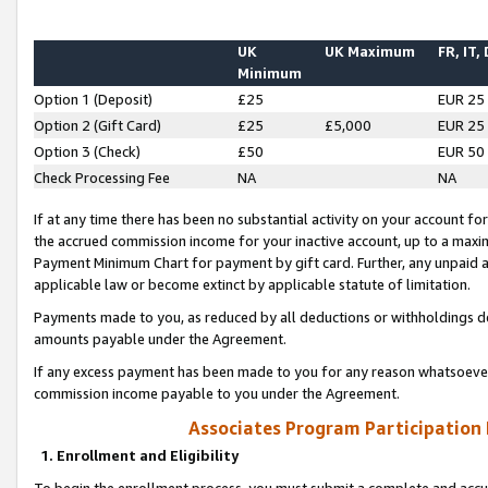
UK
UK Maximum
FR, IT,
Minimum
Option 1 (Deposit)
£25
EUR 25
Option 2 (Gift Card)
£25
£5,000
EUR 25
Option 3 (Check)
£50
EUR 50
Check Processing Fee
NA
NA
If at any time there has been no substantial activity on your account for 
the accrued commission income for your inactive account, up to a max
Payment Minimum Chart for payment by gift card. Further, any unpaid 
applicable law or become extinct by applicable statute of limitation.
Payments made to you, as reduced by all deductions or withholdings de
amounts payable under the Agreement.
If any excess payment has been made to you for any reason whatsoever,
commission income payable to you under the Agreement.
Associates Program Participation
1. Enrollment and Eligibility
To begin the enrollment process, you must submit a complete and accur