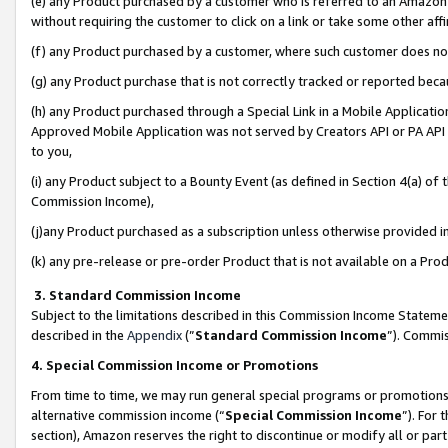
(e) any Product purchased by a customer who is referred to an Amazon Si
without requiring the customer to click on a link or take some other affi
(f) any Product purchased by a customer, where such customer does no
(g) any Product purchase that is not correctly tracked or reported bec
(h) any Product purchased through a Special Link in a Mobile Applicatio
Approved Mobile Application was not served by Creators API or PA API (
to you,
(i) any Product subject to a Bounty Event (as defined in Section 4(a) o
Commission Income),
(j)any Product purchased as a subscription unless otherwise provided 
(k) any pre-release or pre-order Product that is not available on a Prod
3. Standard Commission Income
Subject to the limitations described in this Commission Income Statem
described in the
Appendix
(”
Standard Commission Income
”). Commis
4. Special Commission Income or Promotions
From time to time, we may run general special programs or promotions 
alternative commission income (“
Special Commission Income
”). For
section), Amazon reserves the right to discontinue or modify all or par