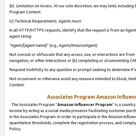
(b) Limitation on Access. At our sole discretion, we may limit, includin
Program Content.
(c) Technical Requirements. Agents must:
In all HTTP/HTTPS requests, identify that the request is from an Agent 
agent string:
“Agent/[agent name]” (e.g., Agent/AmazonAgent)
Not conceal or obfuscate that any access, use, or interactions are fro
navigation, or other interactions or (b) completing or circumventing 
Respond truthfully to any question or prompt seeking to determine if 
Not circumvent or otherwise avoid any measure intended to block, limit
Content.
Associates Program Amazon Influence
The Associates Program “
Amazon Influencer Program
” is a countr
income by acting as a social media presence facilitating customer purc
in the Associates Program. In order to participate in the Amazon Influen
quantitative thresholds, complete the registration process, and comply
Policy.