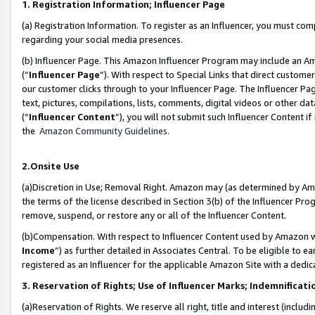
1. Registration Information; Influencer Page
(a) Registration Information. To register as an Influencer, you must co
regarding your social media presences.
(b) Influencer Page. This Amazon Influencer Program may include an A
(“
Influencer Page
”). With respect to Special Links that direct custom
our customer clicks through to your Influencer Page. The Influencer Pag
text, pictures, compilations, lists, comments, digital videos or other
(“
Influencer Content
”), you will not submit such Influencer Content if
the
Amazon Community Guidelines
.
2.Onsite Use
(a)Discretion in Use; Removal Right. Amazon may (as determined by Amazo
the terms of the license described in Section 3(b) of the Influencer Prog
remove, suspend, or restore any or all of the Influencer Content.
(b)Compensation. With respect to Influencer Content used by Amazon wi
Income
”) as further detailed in Associates Central. To be eligible t
registered as an Influencer for the applicable Amazon Site with a dedic
3. Reservation of Rights; Use of Influencer Marks; Indemnificati
(a)Reservation of Rights. We reserve all right, title and interest (includ