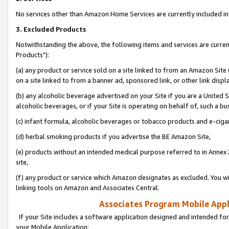
No services other than Amazon Home Services are currently included in 
3. Excluded Products
Notwithstanding the above, the following items and services are curre
Products"):
(a) any product or service sold on a site linked to from an Amazon Site
on a site linked to from a banner ad, sponsored link, or other link disp
(b) any alcoholic beverage advertised on your Site if you are a United 
alcoholic beverages, or if your Site is operating on behalf of, such a bu
(c) infant formula, alcoholic beverages or tobacco products and e-ciga
(d) herbal smoking products if you advertise the BE Amazon Site,
(e) products without an intended medical purpose referred to in Annex 
site,
(f) any product or service which Amazon designates as excluded. You will 
linking tools on Amazon and Associates Central.
Associates Program Mobile Appli
If your Site includes a software application designed and intended for
your Mobile Application: