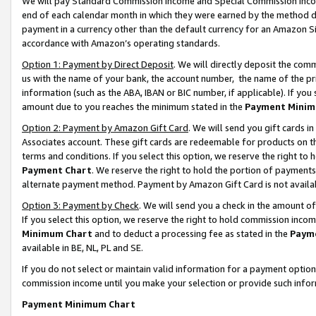
We will pay Standard Commission Income and Special Commission Incom
end of each calendar month in which they were earned by the method de
payment in a currency other than the default currency for an Amazon Sit
accordance with Amazon’s operating standards.
Option 1: Payment by Direct Deposit
. We will directly deposit the co
us with the name of your bank, the account number, the name of the pr
information (such as the ABA, IBAN or BIC number, if applicable). If you 
amount due to you reaches the minimum stated in the
Payment Minim
Option 2: Payment by Amazon Gift Card
. We will send you gift cards 
Associates account. These gift cards are redeemable for products on t
terms and conditions. If you select this option, we reserve the right t
Payment Chart
. We reserve the right to hold the portion of payment
alternate payment method. Payment by Amazon Gift Card is not available
Option 3: Payment by Check
. We will send you a check in the amount o
If you select this option, we reserve the right to hold commission inco
Minimum Chart
and to deduct a processing fee as stated in the
Paym
available in BE, NL, PL and SE.
If you do not select or maintain valid information for a payment opti
commission income until you make your selection or provide such info
Payment Minimum Chart