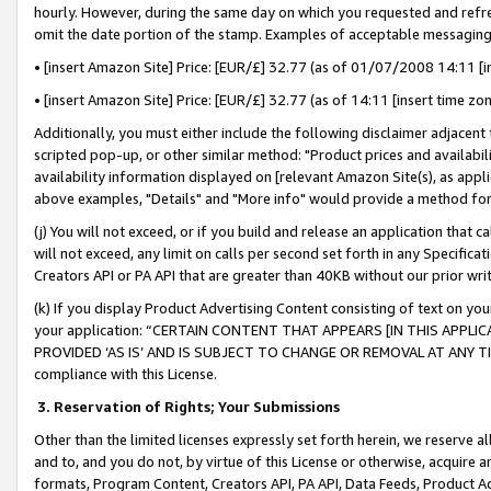
hourly. However, during the same day on which you requested and refre
omit the date portion of the stamp. Examples of acceptable messaging
• [insert Amazon Site] Price: [EUR/£] 32.77 (as of 01/07/2008 14:11 [in
• [insert Amazon Site] Price: [EUR/£] 32.77 (as of 14:11 [insert time zo
Additionally, you must either include the following disclaimer adjacent t
scripted pop-up, or other similar method: "Product prices and availabil
availability information displayed on [relevant Amazon Site(s), as appli
above examples, "Details" and "More info" would provide a method for 
(j) You will not exceed, or if you build and release an application that c
will not exceed, any limit on calls per second set forth in any Specifica
Creators API or PA API that are greater than 40KB without our prior wr
(k) If you display Product Advertising Content consisting of text on your
your application: “CERTAIN CONTENT THAT APPEARS [IN THIS APPLIC
PROVIDED ‘AS IS’ AND IS SUBJECT TO CHANGE OR REMOVAL AT ANY TIME.”
compliance with this License.
3.
Reservation of Rights; Your Submissions
Other than the limited licenses expressly set forth herein, we reserve all 
and to, and you do not, by virtue of this License or otherwise, acquire an
formats, Program Content, Creators API, PA API, Data Feeds, Product 