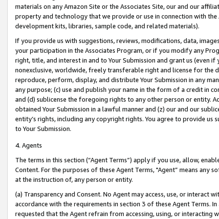
materials on any Amazon Site or the Associates Site, our and our affili
property and technology that we provide or use in connection with the
development kits, libraries, sample code, and related materials).
If you provide us with suggestions, reviews, modifications, data, image
your participation in the Associates Program, or if you modify any Prog
right, title, and interest in and to Your Submission and grant us (even 
nonexclusive, worldwide, freely transferable right and license for the du
reproduce, perform, display, and distribute Your Submission in any man
any purpose; (c) use and publish your name in the form of a credit in c
and (d) sublicense the foregoing rights to any other person or entity. A
obtained Your Submission in a lawful manner and (z) our and our sublice
entity’s rights, including any copyright rights. You agree to provide us
to Your Submission.
4. Agents
The terms in this section (“Agent Terms”) apply if you use, allow, enab
Content. For the purposes of these Agent Terms, "Agent” means any so
at the instruction of, any person or entity.
(a) Transparency and Consent. No Agent may access, use, or interact with 
accordance with the requirements in section 3 of these Agent Terms. In
requested that the Agent refrain from accessing, using, or interacting