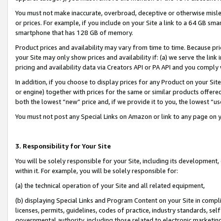
You must not make inaccurate, overbroad, deceptive or otherwise misle
or prices. For example, if you include on your Site a link to a 64 GB sm
smartphone that has 128 GB of memory.
Product prices and availability may vary from time to time. Because pri
your Site may only show prices and availability if: (a) we serve the link 
pricing and availability data via Creators API or PA API and you comply
In addition, if you choose to display prices for any Product on your Si
or engine) together with prices for the same or similar products offer
both the lowest “new” price and, if we provide it to you, the lowest “u
You must not post any Special Links on Amazon or link to any page on 
3. Responsibility for Your Site
You will be solely responsible for your Site, including its development
within it. For example, you will be solely responsible for:
(a) the technical operation of your Site and all related equipment,
(b) displaying Special Links and Program Content on your Site in compl
licenses, permits, guidelines, codes of practice, industry standards, se
governmental authority, including those related to electronic marketin