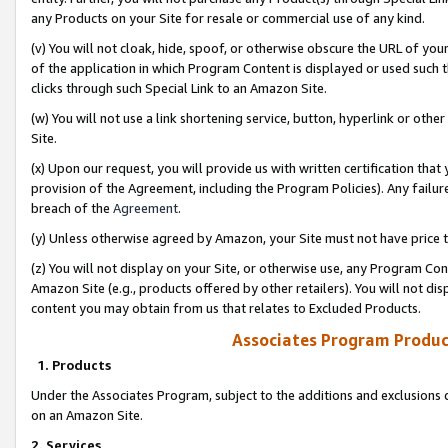
any Products on your Site for resale or commercial use of any kind.
(v) You will not cloak, hide, spoof, or otherwise obscure the URL of your
of the application in which Program Content is displayed or used such 
clicks through such Special Link to an Amazon Site.
(w) You will not use a link shortening service, button, hyperlink or oth
Site.
(x) Upon our request, you will provide us with written certification tha
provision of the Agreement, including the Program Policies). Any failure
breach of the
Agreement
.
(y) Unless otherwise agreed by Amazon, your Site must not have price tr
(z) You will not display on your Site, or otherwise use, any Program Con
Amazon Site (e.g., products offered by other retailers). You will not di
content you may obtain from us that relates to Excluded Products.
Associates Program Produc
1. Products
Under the Associates Program, subject to the additions and exclusions d
on an Amazon Site.
2. Services