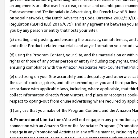
arrangements are disclosed in a clear, concise and unambiguous manner 
Endorsement and Testimonials in Advertising, the French law of 9 June
on social networks, the Dutch Advertising Code, Directive 2002/58/EC 
Regulation (GDPR) (EU) 2016/679), and any agreement between you and 
you by any person or entity that hosts your Site),
(c) creating and posting, and ensuring the accuracy, completeness, and 
and other Product-related materials and any information you include wit
(d) using the Program Content, your Site, and the materials on or within
rights or those of any other person or entity (including copyrights, trad
ensuring compliance with the
Amazon Associates Anti-Counterfeit Polic
(e) disclosing on your Site accurately and adequately and otherwise sat
the use of cookies, pixels, and other technologies you and third parties
accordance with applicable laws, including, where applicable, that thir
collect information directly from visitors, and place or recognize cooki
respect to opting-out from online advertising where required by appli
(f) any use that you make of the Program Content, and the Amazon Mar
4. Promotional Limitations
You will not engage in any promotional, ma
connection with an Amazon Site or the Associates Program (“Promotional
engage in any Promotional Activities in any offline manner, including by
any Program Content, or any Special Link in connection with any printed 