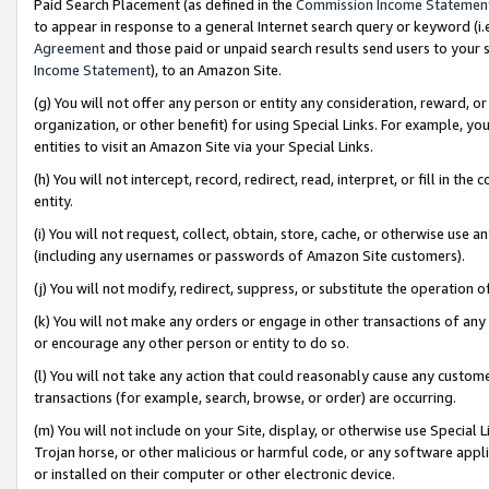
Paid Search Placement (as defined in the
Commission Income Statemen
to appear in response to a general Internet search query or keyword (i.e.
Agreement
and those paid or unpaid search results send users to your sit
Income Statement
), to an Amazon Site.
(g) You will not offer any person or entity any consideration, reward, or
organization, or other benefit) for using Special Links. For example, 
entities to visit an Amazon Site via your Special Links.
(h) You will not intercept, record, redirect, read, interpret, or fill in 
entity.
(i) You will not request, collect, obtain, store, cache, or otherwise us
(including any usernames or passwords of Amazon Site customers).
(j) You will not modify, redirect, suppress, or substitute the operation 
(k) You will not make any orders or engage in other transactions of any 
or encourage any other person or entity to do so.
(l) You will not take any action that could reasonably cause any custome
transactions (for example, search, browse, or order) are occurring.
(m) You will not include on your Site, display, or otherwise use Specia
Trojan horse, or other malicious or harmful code, or any software app
or installed on their computer or other electronic device.