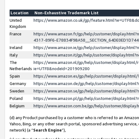
Location
Non-Exhaustive Trademark List
United
https://www.amazon.co.uk/gp/feature.html?ie=UTF8&
Kingdom
France
https://www.amazon.fr/gp/help/customer/display.ht
4317-89F6-E78834F9BA58__SECTION_64DE0ED1D74
Ireland
https://www.amazon.ie/gp/help/customer/display.ht
Italy
https://www.amazon.it/gp/help/customer/display.html
The
https://www.amazon.nl/gp/help/customer/display.html/
Netherlands
ie=UTF8&nodeId=201909280
Spain
https://www.amazon.es/gp/help/customer/display.htm
Germany
https://www.amazon.de/gp/help/customer/display.htm
Sweden
https://www.amazon.se/gp/help/customer/display.htm
Poland
https://www.amazon.pl/gp/help/customer/display.htm
Belgium
https://www.amazon.com.be/gp/help/customer/displa
(d) any Product purchased by a customer who is referred to an Amazon S
Yahoo, Bing, or any other search portal, sponsored advertising service, o
network) (a “
Search Engine
”),