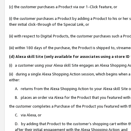
(c) the customer purchases a Product via our 1-Click feature, or
(i) the customer purchases a Product by adding a Product to his or her
their initial click-through of the Special Link, or
(ii) with respect to Digital Products, the customer purchases such a P
(iii) within 180 days of the purchase, the Product is shipped to, stre
(d) Alexa skill Site (only available for associates using a stor
(i) a customer using your Alexa skill Site engages an Alexa Shopping A
(ii) during a single Alexa Shopping Action session, which begins when
either:
A. returns from the Alexa Shopping Action to your Alexa skill Site 
B. places an order via Alexa for the Product that you featured with
the customer completes a Purchase of the Product you featured with t
C. via Alexa, or
D. by adding that Product to the customer’s shopping cart within th
after their initial engagement with the Alexa Shopping Action; and