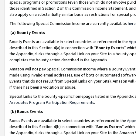
special programs or promotions (even those which do not involve purcha
those identified in Section 2 of this Commission Income Statement, an
also apply on a substantially similar basis as restrictions for special 
The following Special Commission Income are currently available:
here
(a) Bounty Events
Bounty Events are available in select countries as referenced in the
App
described in this Section 4(a) in connection with “
Bounty Events
” whic
the Appendix, clicks through a Special Link on your Site to a bounty-s
completes the bounty action described in the Appendix.
Amazon will not pay Special Commission Income where a Bounty Event ha
made using invalid email addresses, use of bots or automated software
Events that do not result from Special Links on your Site). Amazon will 
if there has been a violation or abuse.
Special Links to the bounty-specific homepages listed in the Appendix 
Associates Program Participation Requirements
.
(b) Bonus Events
Bonus Events are available in select countries as referenced in the
Appe
described in this Section 4(b) in connection with “
Bonus Events
” which
the Appendix, clicks through a Special Link on your Site to the Amazon 