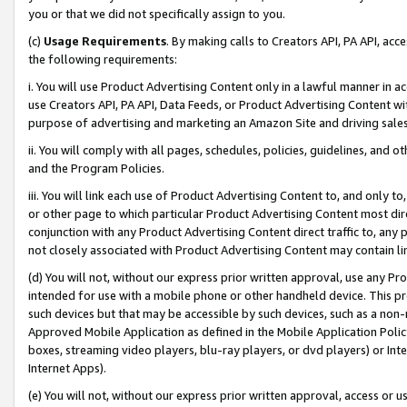
you or that we did not specifically assign to you.
(c)
Usage Requirements
. By making calls to Creators API, PA API, ac
the following requirements:
i. You will use Product Advertising Content only in a lawful manner in a
use Creators API, PA API, Data Feeds, or Product Advertising Content wit
purpose of advertising and marketing an Amazon Site and driving sales
ii. You will comply with all pages, schedules, policies, guidelines, and o
and the Program Policies.
iii. You will link each use of Product Advertising Content to, and only 
or other page to which particular Product Advertising Content most direc
conjunction with any Product Advertising Content direct traffic to, any 
not closely associated with Product Advertising Content may contain lin
(d) You will not, without our express prior written approval, use any Pr
intended for use with a mobile phone or other handheld device. This proh
such devices but that may be accessible by such devices, such as a non-
Approved Mobile Application as defined in the Mobile Application Policy; 
boxes, streaming video players, blu-ray players, or dvd players) or Inte
Internet Apps).
(e) You will not, without our express prior written approval, access or 