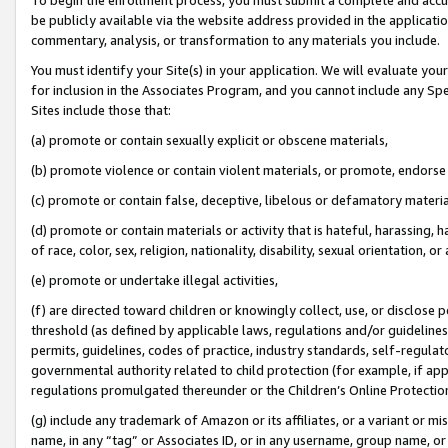
be publicly available via the website address provided in the application
commentary, analysis, or transformation to any materials you include.
You must identify your Site(s) in your application. We will evaluate your 
for inclusion in the Associates Program, and you cannot include any Speci
Sites include those that:
(a) promote or contain sexually explicit or obscene materials,
(b) promote violence or contain violent materials, or promote, endorse 
(c) promote or contain false, deceptive, libelous or defamatory materi
(d) promote or contain materials or activity that is hateful, harassing, h
of race, color, sex, religion, nationality, disability, sexual orientation, or
(e) promote or undertake illegal activities,
(f) are directed toward children or knowingly collect, use, or disclose
threshold (as defined by applicable laws, regulations and/or guidelines);
permits, guidelines, codes of practice, industry standards, self-regulat
governmental authority related to child protection (for example, if app
regulations promulgated thereunder or the Children’s Online Protection
(g) include any trademark of Amazon or its affiliates, or a variant or 
name, in any “tag” or Associates ID, or in any username, group name, or 