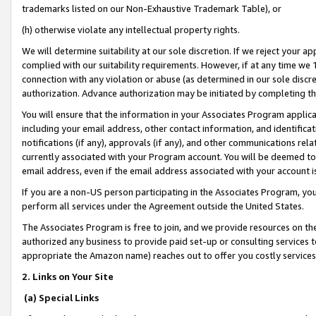
trademarks listed on our Non-Exhaustive Trademark Table), or
(h) otherwise violate any intellectual property rights.
We will determine suitability at our sole discretion. If we reject your 
complied with our suitability requirements. However, if at any time we 1
connection with any violation or abuse (as determined in our sole disc
authorization. Advance authorization may be initiated by completing t
You will ensure that the information in your Associates Program applic
including your email address, other contact information, and identifica
notifications (if any), approvals (if any), and other communications re
currently associated with your Program account. You will be deemed to 
email address, even if the email address associated with your account i
If you are a non-US person participating in the Associates Program, you
perform all services under the Agreement outside the United States.
The Associates Program is free to join, and we provide resources on th
authorized any business to provide paid set-up or consulting services t
appropriate the Amazon name) reaches out to offer you costly services
2. Links on Your Site
(a) Special Links