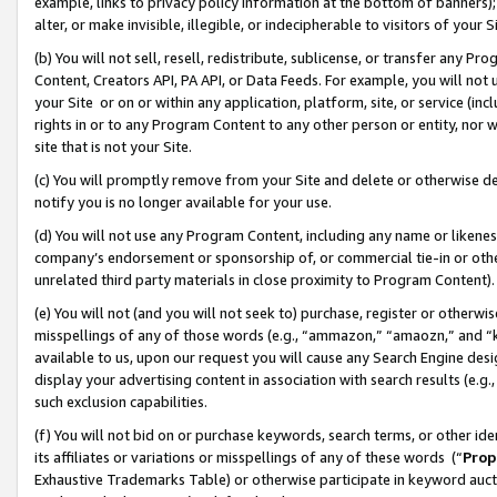
example, links to privacy policy information at the bottom of banners);
alter, or make invisible, illegible, or indecipherable to visitors of your 
(b) You will not sell, resell, redistribute, sublicense, or transfer any 
Content, Creators API, PA API, or Data Feeds. For example, you will not 
your Site or on or within any application, platform, site, or service (in
rights in or to any Program Content to any other person or entity, nor wi
site that is not your Site.
(c) You will promptly remove from your Site and delete or otherwise d
notify you is no longer available for your use.
(d) You will not use any Program Content, including any name or likene
company’s endorsement or sponsorship of, or commercial tie-in or other 
unrelated third party materials in close proximity to Program Content)
(e) You will not (and you will not seek to) purchase, register or otherw
misspellings of any of those words (e.g., “ammazon,” “amaozn,” and “kin
available to us, upon our request you will cause any Search Engine de
display your advertising content in association with search results (e.
such exclusion capabilities.
(f) You will not bid on or purchase keywords, search terms, or other id
its affiliates or variations or misspellings of any of these words (“
Prop
Exhaustive Trademarks Table) or otherwise participate in keyword aucti