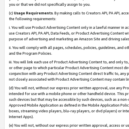
you or that we did not specifically assign to you.
(c)
Usage Requirements
. By making calls to Creators API, PA API, ac
the following requirements:
i. You will use Product Advertising Content only in a lawful manner in a
use Creators API, PA API, Data Feeds, or Product Advertising Content wit
purpose of advertising and marketing an Amazon Site and driving sales
ii. You will comply with all pages, schedules, policies, guidelines, and o
and the Program Policies.
iii. You will link each use of Product Advertising Content to, and only 
or other page to which particular Product Advertising Content most direc
conjunction with any Product Advertising Content direct traffic to, any 
not closely associated with Product Advertising Content may contain lin
(d) You will not, without our express prior written approval, use any Pr
intended for use with a mobile phone or other handheld device. This proh
such devices but that may be accessible by such devices, such as a non-
Approved Mobile Application as defined in the Mobile Application Policy; 
boxes, streaming video players, blu-ray players, or dvd players) or Inte
Internet Apps).
(e) You will not, without our express prior written approval, access or 