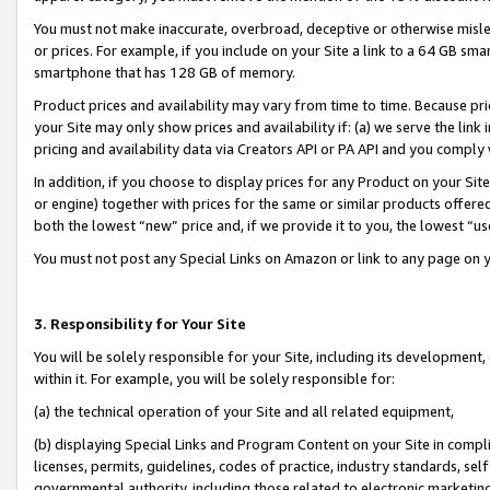
You must not make inaccurate, overbroad, deceptive or otherwise misle
or prices. For example, if you include on your Site a link to a 64 GB sm
smartphone that has 128 GB of memory.
Product prices and availability may vary from time to time. Because pri
your Site may only show prices and availability if: (a) we serve the link 
pricing and availability data via Creators API or PA API and you comply
In addition, if you choose to display prices for any Product on your Si
or engine) together with prices for the same or similar products offer
both the lowest “new” price and, if we provide it to you, the lowest “u
You must not post any Special Links on Amazon or link to any page on 
3. Responsibility for Your Site
You will be solely responsible for your Site, including its development
within it. For example, you will be solely responsible for:
(a) the technical operation of your Site and all related equipment,
(b) displaying Special Links and Program Content on your Site in compl
licenses, permits, guidelines, codes of practice, industry standards, se
governmental authority, including those related to electronic marketin