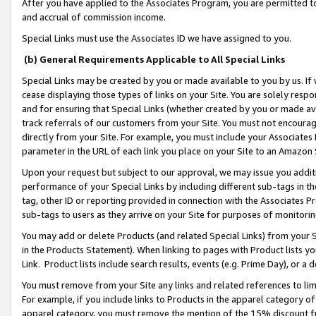
After you have applied to the Associates Program, you are permitted to 
and accrual of commission income.
Special Links must use the Associates ID we have assigned to you.
(b) General Requirements Applicable to All Special Links
Special Links may be created by you or made available to you by us. If 
cease displaying those types of links on your Site. You are solely respo
and for ensuring that Special Links (whether created by you or made av
track referrals of our customers from your Site. You must not encoura
directly from your Site. For example, you must include your Associates
parameter in the URL of each link you place on your Site to an Amazon 
Upon your request but subject to our approval, we may issue you addit
performance of your Special Links by including different sub-tags in t
tag, other ID or reporting provided in connection with the Associates Pr
sub-tags to users as they arrive on your Site for purposes of monitorin
You may add or delete Products (and related Special Links) from your Si
in the Products Statement). When linking to pages with Product lists you
Link. Product lists include search results, events (e.g. Prime Day), or 
You must remove from your Site any links and related references to li
For example, if you include links to Products in the apparel category 
apparel category, you must remove the mention of the 15% discount f