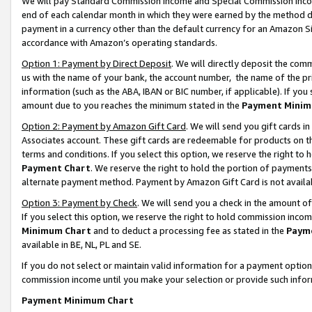
We will pay Standard Commission Income and Special Commission Incom
end of each calendar month in which they were earned by the method de
payment in a currency other than the default currency for an Amazon Sit
accordance with Amazon’s operating standards.
Option 1: Payment by Direct Deposit
. We will directly deposit the co
us with the name of your bank, the account number, the name of the pr
information (such as the ABA, IBAN or BIC number, if applicable). If you 
amount due to you reaches the minimum stated in the
Payment Minim
Option 2: Payment by Amazon Gift Card
. We will send you gift cards 
Associates account. These gift cards are redeemable for products on t
terms and conditions. If you select this option, we reserve the right t
Payment Chart
. We reserve the right to hold the portion of payment
alternate payment method. Payment by Amazon Gift Card is not available
Option 3: Payment by Check
. We will send you a check in the amount o
If you select this option, we reserve the right to hold commission inco
Minimum Chart
and to deduct a processing fee as stated in the
Paym
available in BE, NL, PL and SE.
If you do not select or maintain valid information for a payment opti
commission income until you make your selection or provide such info
Payment Minimum Chart