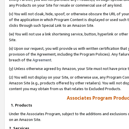
any Products on your Site for resale or commercial use of any kind.
(v) You will not cloak, hide, spoof, or otherwise obscure the URL of your
of the application in which Program Content is displayed or used such 
clicks through such Special Link to an Amazon Site.
(w) You will not use a link shortening service, button, hyperlink or oth
Site.
(x) Upon our request, you will provide us with written certification tha
provision of the Agreement, including the Program Policies). Any failure
breach of the
Agreement
.
(y) Unless otherwise agreed by Amazon, your Site must not have price tr
(z) You will not display on your Site, or otherwise use, any Program Con
Amazon Site (e.g., products offered by other retailers). You will not di
content you may obtain from us that relates to Excluded Products.
Associates Program Produc
1. Products
Under the Associates Program, subject to the additions and exclusions d
on an Amazon Site.
2. Services