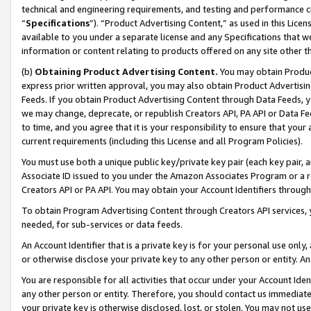
technical and engineering requirements, and testing and performance cri
“
Specifications
”). “Product Advertising Content,” as used in this Lic
available to you under a separate license and any Specifications that we
information or content relating to products offered on any site other 
(b)
Obtaining Product Advertising Content.
You may obtain Product
express prior written approval, you may also obtain Product Advertisi
Feeds. If you obtain Product Advertising Content through Data Feeds, yo
we may change, deprecate, or republish Creators API, PA API or Data Fee
to time, and you agree that it is your responsibility to ensure that your
current requirements (including this License and all Program Policies).
You must use both a unique public key/private key pair (each key pair, a
Associate ID issued to you under the Amazon Associates Program or a r
Creators API or PA API. You may obtain your Account Identifiers through
To obtain Program Advertising Content through Creators API services, y
needed, for sub-services or data feeds.
An Account Identifier that is a private key is for your personal use only,
or otherwise disclose your private key to any other person or entity. An A
You are responsible for all activities that occur under your Account Ide
any other person or entity. Therefore, you should contact us immediate
your private key is otherwise disclosed, lost, or stolen. You may not u