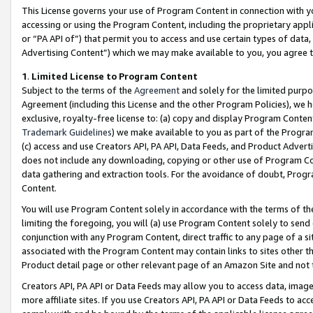
This License governs your use of Program Content in connection with yo
accessing or using the Program Content, including the proprietary appli
or “PA API of”) that permit you to access and use certain types of data
Advertising Content”) which we may make available to you, you agree t
1
.
Limited License to Program Content
Subject to the terms of the
Agreement
and solely for the limited purpo
Agreement (including this License and the other Program Policies), we 
exclusive, royalty-free license to: (a) copy and display Program Conten
Trademark Guidelines
) we make available to you as part of the Progra
(c) access and use Creators API, PA API, Data Feeds, and Product Adverti
does not include any downloading, copying or other use of Program Conte
data gathering and extraction tools. For the avoidance of doubt, Progr
Content.
You will use Program Content solely in accordance with the terms of t
limiting the foregoing, you will (a) use Program Content solely to send
conjunction with any Program Content, direct traffic to any page of a si
associated with the Program Content may contain links to sites other t
Product detail page or other relevant page of an Amazon Site and not 
Creators API, PA API or Data Feeds may allow you to access data, image
more affiliate sites. If you use Creators API, PA API or Data Feeds to ac