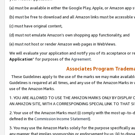
(a) must be available in either the Google Play, Apple, or Amazon app s
(b) must be free to download and all Amazon links must be accessible 
(c) must have original content,
(d) must not emulate Amazon’s own shopping app functionality, and
(e) must not host or render Amazon web pages in WebViews.
We will evaluate your application and notify you of its acceptance or re
Application
” for purposes of the
Agreement
.
Associates Program Trademar
These Guidelines apply to the use of the marks we may make available
Guidelines is required at all times, and any use of the Amazon Marks in 
use of the Amazon Marks.
1. YOU ARE ALLOWED TO USE THE AMAZON MARKS ONLY BY DISPLAY 
AN AMAZON SITE, WITH A CORRESPONDING SPECIAL LINK TO THAT SI
2. Your use of the Amazon Marks must (i) comply with the most up-to-da
defined in the
Commission Income Statement
).
3. You may use the Amazon Marks solely for the purpose specifically a
any manner that implies sponsorship or endorsement by us; (ii) to disparag