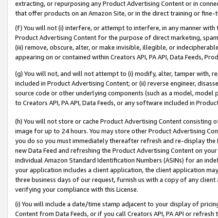
extracting, or repurposing any Product Advertising Content or in connec
that offer products on an Amazon Site, or in the direct training or fin
(f) You will not (i) interfere, or attempt to interfere, in any manner wit
Product Advertising Content for the purpose of direct marketing, spammi
(iii) remove, obscure, alter, or make invisible, illegible, or indecipherab
appearing on or contained within Creators API, PA API, Data Feeds, Prod
(g) You will not, and will not attempt to (i) modify, alter, tamper with,
included in Product Advertising Content; or (ii) reverse engineer, disa
source code or other underlying components (such as a model, model pa
to Creators API, PA API, Data Feeds, or any software included in Produc
(h) You will not store or cache Product Advertising Content consisting 
image for up to 24 hours. You may store other Product Advertising Cont
you do so you must immediately thereafter refresh and re-display the P
new Data Feed and refreshing the Product Advertising Content on your 
individual Amazon Standard Identification Numbers (ASINs) for an indefi
your application includes a client application, the client application m
three business days of our request, furnish us with a copy of any clien
verifying your compliance with this License.
(i) You will include a date/time stamp adjacent to your display of prici
Content from Data Feeds, or if you call Creators API, PA API or refresh