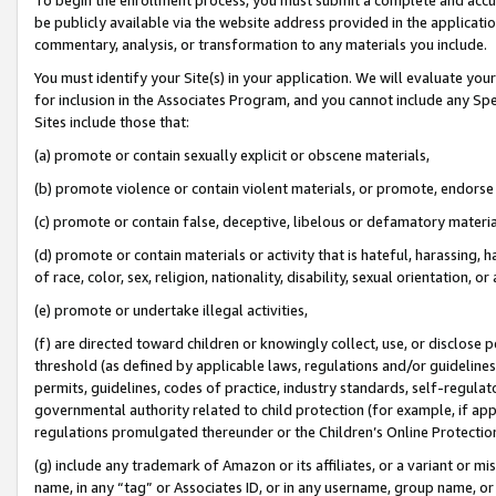
be publicly available via the website address provided in the application
commentary, analysis, or transformation to any materials you include.
You must identify your Site(s) in your application. We will evaluate your 
for inclusion in the Associates Program, and you cannot include any Speci
Sites include those that:
(a) promote or contain sexually explicit or obscene materials,
(b) promote violence or contain violent materials, or promote, endorse 
(c) promote or contain false, deceptive, libelous or defamatory materi
(d) promote or contain materials or activity that is hateful, harassing, h
of race, color, sex, religion, nationality, disability, sexual orientation, or
(e) promote or undertake illegal activities,
(f) are directed toward children or knowingly collect, use, or disclose
threshold (as defined by applicable laws, regulations and/or guidelines);
permits, guidelines, codes of practice, industry standards, self-regulat
governmental authority related to child protection (for example, if app
regulations promulgated thereunder or the Children’s Online Protection
(g) include any trademark of Amazon or its affiliates, or a variant or 
name, in any “tag” or Associates ID, or in any username, group name, or 