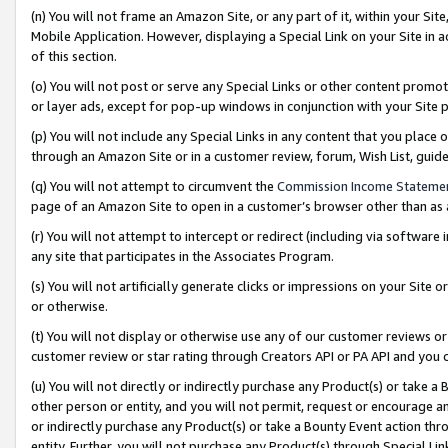
(n) You will not frame an Amazon Site, or any part of it, within your Sit
Mobile Application. However, displaying a Special Link on your Site in a
of this section.
(o) You will not post or serve any Special Links or other content prom
or layer ads, except for pop-up windows in conjunction with your Site 
(p) You will not include any Special Links in any content that you place
through an Amazon Site or in a customer review, forum, Wish List, gui
(q) You will not attempt to circumvent the
Commission Income Stateme
page of an Amazon Site to open in a customer’s browser other than as a 
(r) You will not attempt to intercept or redirect (including via softwar
any site that participates in the Associates Program.
(s) You will not artificially generate clicks or impressions on your Si
or otherwise.
(t) You will not display or otherwise use any of our customer reviews or 
customer review or star rating through Creators API or PA API and you 
(u) You will not directly or indirectly purchase any Product(s) or take a
other person or entity, and you will not permit, request or encourage an
or indirectly purchase any Product(s) or take a Bounty Event action thro
entity. Further, you will not purchase any Product(s) through Special Li