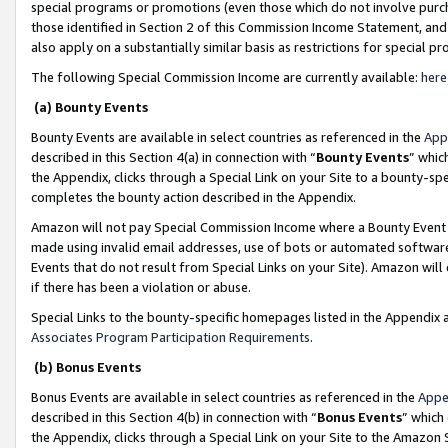
special programs or promotions (even those which do not involve purcha
those identified in Section 2 of this Commission Income Statement, an
also apply on a substantially similar basis as restrictions for special 
The following Special Commission Income are currently available:
here
(a) Bounty Events
Bounty Events are available in select countries as referenced in the
App
described in this Section 4(a) in connection with “
Bounty Events
” whic
the Appendix, clicks through a Special Link on your Site to a bounty-s
completes the bounty action described in the Appendix.
Amazon will not pay Special Commission Income where a Bounty Event ha
made using invalid email addresses, use of bots or automated software
Events that do not result from Special Links on your Site). Amazon will 
if there has been a violation or abuse.
Special Links to the bounty-specific homepages listed in the Appendix 
Associates Program Participation Requirements
.
(b) Bonus Events
Bonus Events are available in select countries as referenced in the
Appe
described in this Section 4(b) in connection with “
Bonus Events
” which
the Appendix, clicks through a Special Link on your Site to the Amazon 