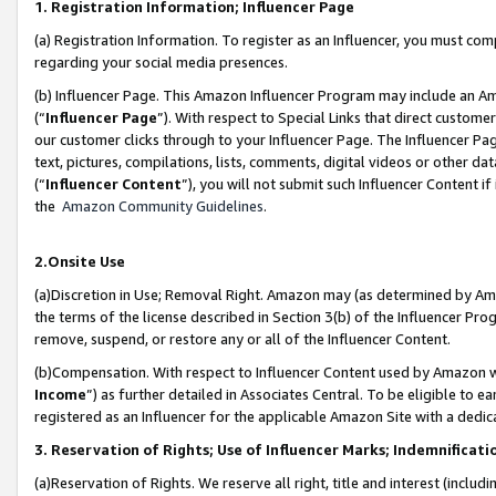
1. Registration Information; Influencer Page
(a) Registration Information. To register as an Influencer, you must co
regarding your social media presences.
(b) Influencer Page. This Amazon Influencer Program may include an A
(“
Influencer Page
”). With respect to Special Links that direct custom
our customer clicks through to your Influencer Page. The Influencer Pag
text, pictures, compilations, lists, comments, digital videos or other
(“
Influencer Content
”), you will not submit such Influencer Content if
the
Amazon Community Guidelines
.
2.Onsite Use
(a)Discretion in Use; Removal Right. Amazon may (as determined by Amazo
the terms of the license described in Section 3(b) of the Influencer Prog
remove, suspend, or restore any or all of the Influencer Content.
(b)Compensation. With respect to Influencer Content used by Amazon wi
Income
”) as further detailed in Associates Central. To be eligible t
registered as an Influencer for the applicable Amazon Site with a dedic
3. Reservation of Rights; Use of Influencer Marks; Indemnificati
(a)Reservation of Rights. We reserve all right, title and interest (includ