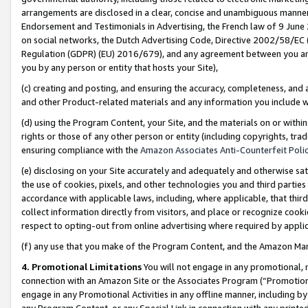
arrangements are disclosed in a clear, concise and unambiguous manner 
Endorsement and Testimonials in Advertising, the French law of 9 June
on social networks, the Dutch Advertising Code, Directive 2002/58/EC 
Regulation (GDPR) (EU) 2016/679), and any agreement between you and 
you by any person or entity that hosts your Site),
(c) creating and posting, and ensuring the accuracy, completeness, and 
and other Product-related materials and any information you include wit
(d) using the Program Content, your Site, and the materials on or within
rights or those of any other person or entity (including copyrights, trad
ensuring compliance with the
Amazon Associates Anti-Counterfeit Polic
(e) disclosing on your Site accurately and adequately and otherwise sat
the use of cookies, pixels, and other technologies you and third parties
accordance with applicable laws, including, where applicable, that thir
collect information directly from visitors, and place or recognize cooki
respect to opting-out from online advertising where required by appli
(f) any use that you make of the Program Content, and the Amazon Mar
4. Promotional Limitations
You will not engage in any promotional, ma
connection with an Amazon Site or the Associates Program (“Promotional
engage in any Promotional Activities in any offline manner, including by
any Program Content, or any Special Link in connection with any printed 