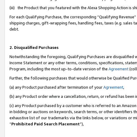
(iii) the Product that you featured with the Alexa Shopping Action is 
For each Qualifying Purchase, the corresponding “Qualifying Revenue” i
shipping charges, gift-wrapping fees, handling fees, taxes (e.g. sales ta
debt.
2. Disqualified Purchases
Notwithstanding the foregoing, Qualifying Purchases are disqualified w
Income Statement or any other terms, conditions, specifications, statem
Program, including the most up-to-date version of the
Agreement
(coll
Further, the following purchases that would otherwise be Qualified Pu
(a) any Product purchased after termination of your
Agreement
,
(b) any Product order where a cancellation, return, or refund has been i
(c) any Product purchased by a customer who is referred to an Amazon 
in bidding or auctions on keywords, search terms, or other identifiers 
exhaustive list of our trademarks via the links below, or variations or 
“
Prohibited Paid Search Placement
”),