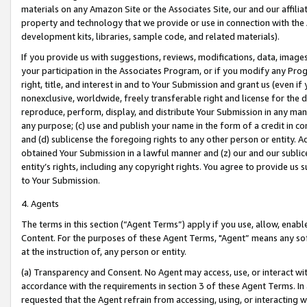
materials on any Amazon Site or the Associates Site, our and our affili
property and technology that we provide or use in connection with the
development kits, libraries, sample code, and related materials).
If you provide us with suggestions, reviews, modifications, data, image
your participation in the Associates Program, or if you modify any Prog
right, title, and interest in and to Your Submission and grant us (even 
nonexclusive, worldwide, freely transferable right and license for the du
reproduce, perform, display, and distribute Your Submission in any man
any purpose; (c) use and publish your name in the form of a credit in c
and (d) sublicense the foregoing rights to any other person or entity. A
obtained Your Submission in a lawful manner and (z) our and our sublice
entity’s rights, including any copyright rights. You agree to provide us
to Your Submission.
4. Agents
The terms in this section (“Agent Terms”) apply if you use, allow, enab
Content. For the purposes of these Agent Terms, "Agent” means any so
at the instruction of, any person or entity.
(a) Transparency and Consent. No Agent may access, use, or interact with 
accordance with the requirements in section 3 of these Agent Terms. In
requested that the Agent refrain from accessing, using, or interacting