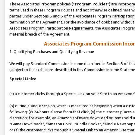
These Associates Program policies (“
Program Policies
”) are incorpor
terms used in these Program Policies and not otherwise defined here wil
parties under Sections 3 and 6 of the Associates Program Participation
termination of the Agreement. For the avoidance of doubt and without l
Associates Program Participation Requirements, the Associates Program
material breach of the Agreement.
Associates Program Commission Inco
1. Qualifying Purchases and Qualifying Revenue
We will pay Standard Commission Income described in Section 3 of thi
(subject to the exclusions described in this Commission Income Stateme
Special Links:
(a) a customer clicks through a Special Link on your Site to an Amazon S
(b) during a single session, which is measured as beginning when a custo
following: (x) 24 hours elapse from that click, (y) the customer places 
discretion; for example, an Amazon software download or items sold 
“Game Downloads”, “Amazon Coin”, “Kindle Books”, “Kindle Newspapers”
or (z) the customer clicks through a Special Link to an Amazon Site that