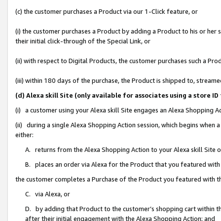
(c) the customer purchases a Product via our 1-Click feature, or
(i) the customer purchases a Product by adding a Product to his or her
their initial click-through of the Special Link, or
(ii) with respect to Digital Products, the customer purchases such a P
(iii) within 180 days of the purchase, the Product is shipped to, stre
(d) Alexa skill Site (only available for associates using a stor
(i) a customer using your Alexa skill Site engages an Alexa Shopping A
(ii) during a single Alexa Shopping Action session, which begins when
either:
A. returns from the Alexa Shopping Action to your Alexa skill Site 
B. places an order via Alexa for the Product that you featured with
the customer completes a Purchase of the Product you featured with t
C. via Alexa, or
D. by adding that Product to the customer’s shopping cart within th
after their initial engagement with the Alexa Shopping Action; and