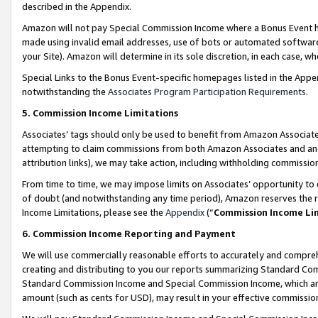
described in the Appendix.
Amazon will not pay Special Commission Income where a Bonus Event has
made using invalid email addresses, use of bots or automated software,
your Site). Amazon will determine in its sole discretion, in each case, w
Special Links to the Bonus Event-specific homepages listed in the Appe
notwithstanding the
Associates Program Participation Requirements
.
5. Commission Income Limitations
Associates’ tags should only be used to benefit from Amazon Associates
attempting to claim commissions from both Amazon Associates and ano
attribution links), we may take action, including withholding commissio
From time to time, we may impose limits on Associates’ opportunity t
of doubt (and notwithstanding any time period), Amazon reserves the ri
Income Limitations, please see the
Appendix
(“
Commission Income Li
6. Commission Income Reporting and Payment
We will use commercially reasonable efforts to accurately and comprehe
creating and distributing to you our reports summarizing Standard C
Standard Commission Income and Special Commission Income, which are 
amount (such as cents for USD), may result in your effective commission 