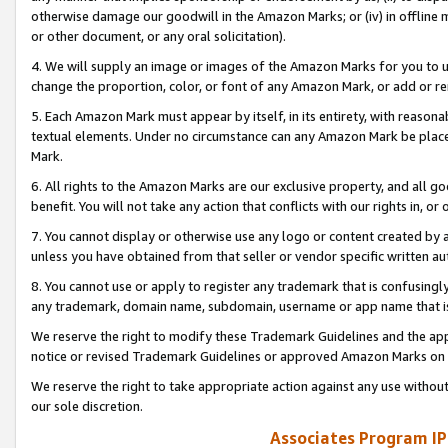
otherwise damage our goodwill in the Amazon Marks; or (iv) in offline ma
or other document, or any oral solicitation).
4. We will supply an image or images of the Amazon Marks for you to 
change the proportion, color, or font of any Amazon Mark, or add or
5. Each Amazon Mark must appear by itself, in its entirety, with reason
textual elements. Under no circumstance can any Amazon Mark be placed
Mark.
6. All rights to the Amazon Marks are our exclusive property, and all 
benefit. You will not take any action that conflicts with our rights in, 
7. You cannot display or otherwise use any logo or content created by a
unless you have obtained from that seller or vendor specific written au
8. You cannot use or apply to register any trademark that is confusingly
any trademark, domain name, subdomain, username or app name that is 
We reserve the right to modify these Trademark Guidelines and the app
notice or revised Trademark Guidelines or approved Amazon Marks on t
We reserve the right to take appropriate action against any use without
our sole discretion.
Associates Program IP