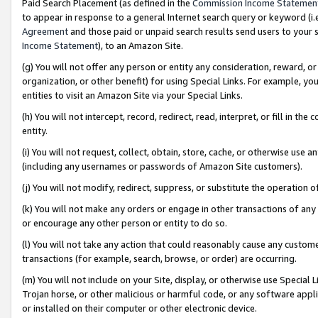
Paid Search Placement (as defined in the
Commission Income Statemen
to appear in response to a general Internet search query or keyword (i.e.
Agreement
and those paid or unpaid search results send users to your sit
Income Statement
), to an Amazon Site.
(g) You will not offer any person or entity any consideration, reward, or
organization, or other benefit) for using Special Links. For example, 
entities to visit an Amazon Site via your Special Links.
(h) You will not intercept, record, redirect, read, interpret, or fill in 
entity.
(i) You will not request, collect, obtain, store, cache, or otherwise us
(including any usernames or passwords of Amazon Site customers).
(j) You will not modify, redirect, suppress, or substitute the operation 
(k) You will not make any orders or engage in other transactions of any 
or encourage any other person or entity to do so.
(l) You will not take any action that could reasonably cause any custome
transactions (for example, search, browse, or order) are occurring.
(m) You will not include on your Site, display, or otherwise use Specia
Trojan horse, or other malicious or harmful code, or any software app
or installed on their computer or other electronic device.