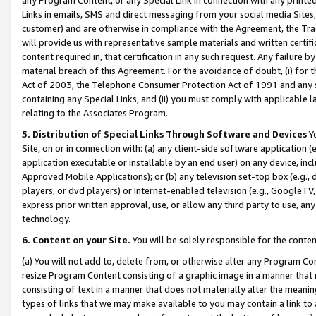
Links in emails, SMS and direct messaging from your social media Sites; 
customer) and are otherwise in compliance with the Agreement, the Tr
will provide us with representative sample materials and written certif
content required in, that certification in any such request. Any failure b
material breach of this Agreement. For the avoidance of doubt, (i) for
Act of 2003, the Telephone Consumer Protection Act of 1991 and any si
containing any Special Links, and (ii) you must comply with applicable
relating to the Associates Program.
5. Distribution of Special Links Through Software and Devices
Yo
Site, on or in connection with: (a) any client-side software application 
application executable or installable by an end user) on any device, in
Approved Mobile Applications); or (b) any television set-top box (e.g., 
players, or dvd players) or Internet-enabled television (e.g., GoogleTV, 
express prior written approval, use, or allow any third party to use, 
technology.
6. Content on your Site.
You will be solely responsible for the conten
(a) You will not add to, delete from, or otherwise alter any Program Co
resize Program Content consisting of a graphic image in a manner that
consisting of text in a manner that does not materially alter the meanin
types of links that we may make available to you may contain a link to 