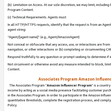
(b) Limitation on Access. At our sole discretion, we may limit, includin
Program Content.
(c) Technical Requirements. Agents must:
In all HTTP/HTTPS requests, identify that the request is from an Agent 
agent string:
“Agent/[agent name]” (e.g., Agent/AmazonAgent)
Not conceal or obfuscate that any access, use, or interactions are fro
navigation, or other interactions or (b) completing or circumventing 
Respond truthfully to any question or prompt seeking to determine if 
Not circumvent or otherwise avoid any measure intended to block, limit
Content.
Associates Program Amazon Influence
The Associates Program “
Amazon Influencer Program
” is a countr
income by acting as a social media presence facilitating customer purc
in the Associates Program. In order to participate in the Amazon Influen
quantitative thresholds, complete the registration process, and comply
Policy.