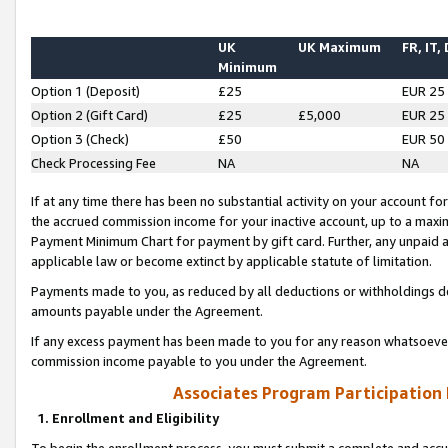
UK
UK Maximum
FR, IT,
Minimum
Option 1 (Deposit)
£25
EUR 25
Option 2 (Gift Card)
£25
£5,000
EUR 25
Option 3 (Check)
£50
EUR 50
Check Processing Fee
NA
NA
If at any time there has been no substantial activity on your account for 
the accrued commission income for your inactive account, up to a max
Payment Minimum Chart for payment by gift card. Further, any unpaid 
applicable law or become extinct by applicable statute of limitation.
Payments made to you, as reduced by all deductions or withholdings de
amounts payable under the Agreement.
If any excess payment has been made to you for any reason whatsoever,
commission income payable to you under the Agreement.
Associates Program Participation
1. Enrollment and Eligibility
To begin the enrollment process, you must submit a complete and accur