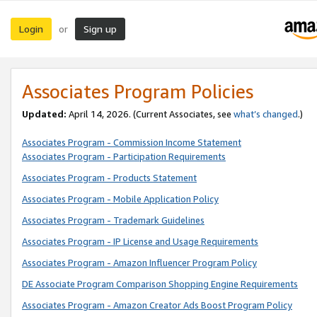
Login
Sign up
or
Associates Program Policies
Updated:
April 14, 2026. (Current Associates, see
what’s changed
.)
Associates Program - Commission Income Statement
Associates Program - Participation Requirements
Associates Program - Products Statement
Associates Program - Mobile Application Policy
Associates Program - Trademark Guidelines
Associates Program - IP License and Usage Requirements
Associates Program - Amazon Influencer Program Policy
DE Associate Program Comparison Shopping Engine Requirements
Associates Program - Amazon Creator Ads Boost Program Policy