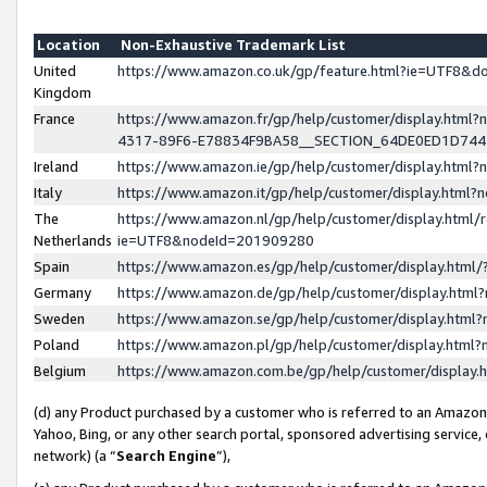
Location
Non-Exhaustive Trademark List
United
https://www.amazon.co.uk/gp/feature.html?ie=UTF8&
Kingdom
France
https://www.amazon.fr/gp/help/customer/display.ht
4317-89F6-E78834F9BA58__SECTION_64DE0ED1D74
Ireland
https://www.amazon.ie/gp/help/customer/display.ht
Italy
https://www.amazon.it/gp/help/customer/display.html
The
https://www.amazon.nl/gp/help/customer/display.html/
Netherlands
ie=UTF8&nodeId=201909280
Spain
https://www.amazon.es/gp/help/customer/display.htm
Germany
https://www.amazon.de/gp/help/customer/display.htm
Sweden
https://www.amazon.se/gp/help/customer/display.htm
Poland
https://www.amazon.pl/gp/help/customer/display.htm
Belgium
https://www.amazon.com.be/gp/help/customer/displa
(d) any Product purchased by a customer who is referred to an Amazon S
Yahoo, Bing, or any other search portal, sponsored advertising service, o
network) (a “
Search Engine
”),