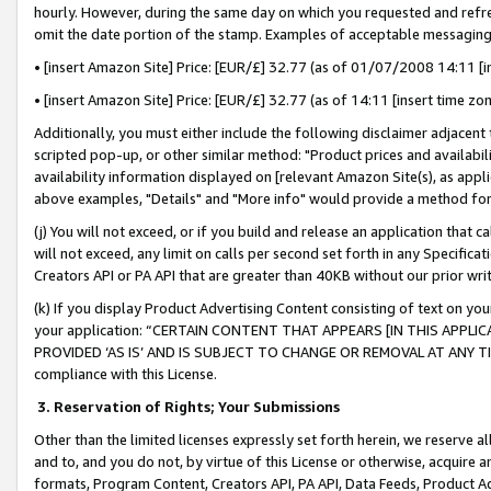
hourly. However, during the same day on which you requested and refre
omit the date portion of the stamp. Examples of acceptable messaging
• [insert Amazon Site] Price: [EUR/£] 32.77 (as of 01/07/2008 14:11 [in
• [insert Amazon Site] Price: [EUR/£] 32.77 (as of 14:11 [insert time zo
Additionally, you must either include the following disclaimer adjacent t
scripted pop-up, or other similar method: "Product prices and availabil
availability information displayed on [relevant Amazon Site(s), as appli
above examples, "Details" and "More info" would provide a method for 
(j) You will not exceed, or if you build and release an application that c
will not exceed, any limit on calls per second set forth in any Specifica
Creators API or PA API that are greater than 40KB without our prior wr
(k) If you display Product Advertising Content consisting of text on your
your application: “CERTAIN CONTENT THAT APPEARS [IN THIS APPLIC
PROVIDED ‘AS IS’ AND IS SUBJECT TO CHANGE OR REMOVAL AT ANY TIME.”
compliance with this License.
3.
Reservation of Rights; Your Submissions
Other than the limited licenses expressly set forth herein, we reserve all 
and to, and you do not, by virtue of this License or otherwise, acquire an
formats, Program Content, Creators API, PA API, Data Feeds, Product 