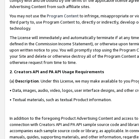
comply with and be bound by the terms of the applicable license agreem
Advertising Content from such affiliate sites.
You may not use the
Program Content
to infringe, misappropriate or vio
third party to, use Program Content to, directly or indirectly, develo
technology.
The License will immediately and automatically terminate if at any ti
defined in the Commission Income Statement), or otherwise upon termina
upon written notice to you. You will promptly stop using the Program 
your Site and delete or otherwise destroy all of the Program Content 
otherwise request from time to time.
2
.
Creators API and PA API Usage Requirements
(a)
Description
. Under this License, we may make available to you Pr
• Data, images, audio, video, logos, user interface designs, and other c
• Textual materials, such as textual Product information.
In addition to the foregoing Product Advertising Content and access to
connection with Creators API and PA API sample source code and librarie
accompanies each sample source code or library, as applicable. In conne
manuals, guides, supporting materials, and other information, regardless