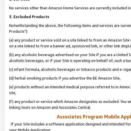
No services other than Amazon Home Services are currently included in 
3. Excluded Products
Notwithstanding the above, the following items and services are curre
Products"):
(a) any product or service sold on a site linked to from an Amazon Site
on a site linked to from a banner ad, sponsored link, or other link disp
(b) any alcoholic beverage advertised on your Site if you are a United 
alcoholic beverages, or if your Site is operating on behalf of, such a bu
(c) infant formula, alcoholic beverages or tobacco products and e-ciga
(d) herbal smoking products if you advertise the BE Amazon Site,
(e) products without an intended medical purpose referred to in Annex 
site,
(f) any product or service which Amazon designates as excluded. You will 
linking tools on Amazon and Associates Central.
Associates Program Mobile Appli
If your Site includes a software application designed and intended for
your Mobile Application: