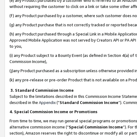
(e) any Product purchased by a customer who is referred to an Amazon Si
without requiring the customer to click on a link or take some other affi
(f) any Product purchased by a customer, where such customer does no
(g) any Product purchase that is not correctly tracked or reported bec
(h) any Product purchased through a Special Link in a Mobile Applicatio
Approved Mobile Application was not served by Creators API or PA API (
to you,
(i) any Product subject to a Bounty Event (as defined in Section 4(a) o
Commission Income),
(j)any Product purchased as a subscription unless otherwise provided 
(k) any pre-release or pre-order Product that is not available on a Prod
3. Standard Commission Income
Subject to the limitations described in this Commission Income Statem
described in the
Appendix
(”
Standard Commission Income
”). Commis
4. Special Commission Income or Promotions
From time to time, we may run general special programs or promotions 
alternative commission income (“
Special Commission Income
”). For
section), Amazon reserves the right to discontinue or modify all or par