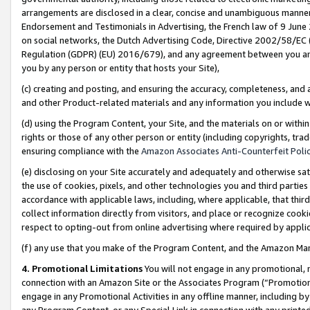
arrangements are disclosed in a clear, concise and unambiguous manner 
Endorsement and Testimonials in Advertising, the French law of 9 June
on social networks, the Dutch Advertising Code, Directive 2002/58/EC 
Regulation (GDPR) (EU) 2016/679), and any agreement between you and 
you by any person or entity that hosts your Site),
(c) creating and posting, and ensuring the accuracy, completeness, and 
and other Product-related materials and any information you include wit
(d) using the Program Content, your Site, and the materials on or within
rights or those of any other person or entity (including copyrights, trad
ensuring compliance with the
Amazon Associates Anti-Counterfeit Polic
(e) disclosing on your Site accurately and adequately and otherwise sat
the use of cookies, pixels, and other technologies you and third parties
accordance with applicable laws, including, where applicable, that thir
collect information directly from visitors, and place or recognize cooki
respect to opting-out from online advertising where required by appli
(f) any use that you make of the Program Content, and the Amazon Mar
4. Promotional Limitations
You will not engage in any promotional, ma
connection with an Amazon Site or the Associates Program (“Promotional
engage in any Promotional Activities in any offline manner, including by
any Program Content, or any Special Link in connection with any printed 