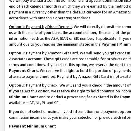
We will pay Standard Commission Income and Special Commission Incom
end of each calendar month in which they were earned by the method de
payment in a currency other than the default currency for an Amazon Sit
accordance with Amazon’s operating standards.
Option 1: Payment by Direct Deposit
. We will directly deposit the co
us with the name of your bank, the account number, the name of the pr
information (such as the ABA, IBAN or BIC number, if applicable). If you 
amount due to you reaches the minimum stated in the
Payment Minim
Option 2: Payment by Amazon Gift Card
. We will send you gift cards 
Associates account. These gift cards are redeemable for products on t
terms and conditions. If you select this option, we reserve the right t
Payment Chart
. We reserve the right to hold the portion of payment
alternate payment method. Payment by Amazon Gift Card is not available
Option 3: Payment by Check
. We will send you a check in the amount o
If you select this option, we reserve the right to hold commission inco
Minimum Chart
and to deduct a processing fee as stated in the
Paym
available in BE, NL, PL and SE.
If you do not select or maintain valid information for a payment opti
commission income until you make your selection or provide such info
Payment Minimum Chart