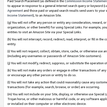
Paid Search Placement (as defined in the
Commission Income Statemen
to appear in response to a general Internet search query or keyword (i.e.
Agreement
and those paid or unpaid search results send users to your sit
Income Statement
), to an Amazon Site.
(g) You will not offer any person or entity any consideration, reward, or
organization, or other benefit) for using Special Links. For example, 
entities to visit an Amazon Site via your Special Links.
(h) You will not intercept, record, redirect, read, interpret, or fill in 
entity.
(i) You will not request, collect, obtain, store, cache, or otherwise us
(including any usernames or passwords of Amazon Site customers).
(j) You will not modify, redirect, suppress, or substitute the operation 
(k) You will not make any orders or engage in other transactions of any 
or encourage any other person or entity to do so.
(l) You will not take any action that could reasonably cause any custome
transactions (for example, search, browse, or order) are occurring.
(m) You will not include on your Site, display, or otherwise use Specia
Trojan horse, or other malicious or harmful code, or any software app
or installed on their computer or other electronic device.