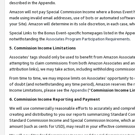
described in the Appendix.
Amazon will not pay Special Commission Income where a Bonus Event has
made using invalid email addresses, use of bots or automated software,
your Site). Amazon will determine in its sole discretion, in each case, w
Special Links to the Bonus Event-specific homepages listed in the Appe
notwithstanding the
Associates Program Participation Requirements
.
5. Commission Income Limitations
Associates’ tags should only be used to benefit from Amazon Associates
attempting to claim commissions from both Amazon Associates and ano
attribution links), we may take action, including withholding commissio
From time to time, we may impose limits on Associates’ opportunity t
of doubt (and notwithstanding any time period), Amazon reserves the ri
Income Limitations, please see the
Appendix
(“
Commission Income Li
6. Commission Income Reporting and Payment
We will use commercially reasonable efforts to accurately and comprehe
creating and distributing to you our reports summarizing Standard C
Standard Commission Income and Special Commission Income, which are 
amount (such as cents for USD), may result in your effective commission 