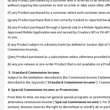
(e) any Product purchased by a customer who is referred to an Amazon Si
without requiring the customer to click on a link or take some other affi
(f) any Product purchased by a customer, where such customer does no
(g) any Product purchase that is not correctly tracked or reported bec
(h) any Product purchased through a Special Link in a Mobile Applicatio
Approved Mobile Application was not served by Creators API or PA API (
to you,
(i) any Product subject to a Bounty Event (as defined in Section 4(a) o
Commission Income),
(j)any Product purchased as a subscription unless otherwise provided 
(k) any pre-release or pre-order Product that is not available on a Prod
3. Standard Commission Income
Subject to the limitations described in this Commission Income Statem
described in the
Appendix
(”
Standard Commission Income
”). Commis
4. Special Commission Income or Promotions
From time to time, we may run general special programs or promotions 
alternative commission income (“
Special Commission Income
”). For
section), Amazon reserves the right to discontinue or modify all or par