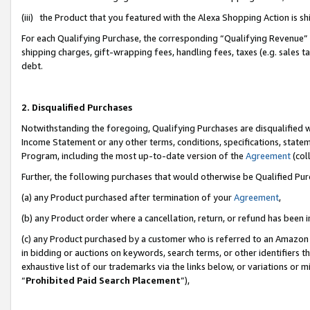
(iii) the Product that you featured with the Alexa Shopping Action is 
For each Qualifying Purchase, the corresponding “Qualifying Revenue” i
shipping charges, gift-wrapping fees, handling fees, taxes (e.g. sales ta
debt.
2. Disqualified Purchases
Notwithstanding the foregoing, Qualifying Purchases are disqualified w
Income Statement or any other terms, conditions, specifications, statem
Program, including the most up-to-date version of the
Agreement
(coll
Further, the following purchases that would otherwise be Qualified Pu
(a) any Product purchased after termination of your
Agreement
,
(b) any Product order where a cancellation, return, or refund has been i
(c) any Product purchased by a customer who is referred to an Amazon 
in bidding or auctions on keywords, search terms, or other identifiers 
exhaustive list of our trademarks via the links below, or variations or 
“
Prohibited Paid Search Placement
”),