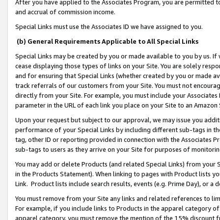
After you have applied to the Associates Program, you are permitted to 
and accrual of commission income.
Special Links must use the Associates ID we have assigned to you.
(b) General Requirements Applicable to All Special Links
Special Links may be created by you or made available to you by us. If 
cease displaying those types of links on your Site. You are solely respo
and for ensuring that Special Links (whether created by you or made av
track referrals of our customers from your Site. You must not encoura
directly from your Site. For example, you must include your Associates
parameter in the URL of each link you place on your Site to an Amazon 
Upon your request but subject to our approval, we may issue you addit
performance of your Special Links by including different sub-tags in t
tag, other ID or reporting provided in connection with the Associates Pr
sub-tags to users as they arrive on your Site for purposes of monitorin
You may add or delete Products (and related Special Links) from your Si
in the Products Statement). When linking to pages with Product lists you
Link. Product lists include search results, events (e.g. Prime Day), or 
You must remove from your Site any links and related references to li
For example, if you include links to Products in the apparel category 
apparel category, you must remove the mention of the 15% discount f