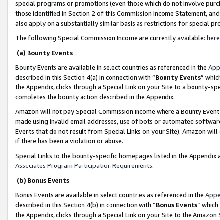
special programs or promotions (even those which do not involve purcha
those identified in Section 2 of this Commission Income Statement, an
also apply on a substantially similar basis as restrictions for special 
The following Special Commission Income are currently available:
here
(a) Bounty Events
Bounty Events are available in select countries as referenced in the
App
described in this Section 4(a) in connection with “
Bounty Events
” whic
the Appendix, clicks through a Special Link on your Site to a bounty-s
completes the bounty action described in the Appendix.
Amazon will not pay Special Commission Income where a Bounty Event ha
made using invalid email addresses, use of bots or automated software
Events that do not result from Special Links on your Site). Amazon will 
if there has been a violation or abuse.
Special Links to the bounty-specific homepages listed in the Appendix 
Associates Program Participation Requirements
.
(b) Bonus Events
Bonus Events are available in select countries as referenced in the
Appe
described in this Section 4(b) in connection with “
Bonus Events
” which
the Appendix, clicks through a Special Link on your Site to the Amazon 