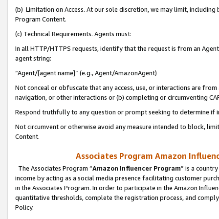
(b) Limitation on Access. At our sole discretion, we may limit, includin
Program Content.
(c) Technical Requirements. Agents must:
In all HTTP/HTTPS requests, identify that the request is from an Agent 
agent string:
“Agent/[agent name]” (e.g., Agent/AmazonAgent)
Not conceal or obfuscate that any access, use, or interactions are fro
navigation, or other interactions or (b) completing or circumventing 
Respond truthfully to any question or prompt seeking to determine if 
Not circumvent or otherwise avoid any measure intended to block, limit
Content.
Associates Program Amazon Influence
The Associates Program “
Amazon Influencer Program
” is a countr
income by acting as a social media presence facilitating customer purc
in the Associates Program. In order to participate in the Amazon Influen
quantitative thresholds, complete the registration process, and comply
Policy.