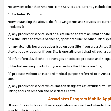
No services other than Amazon Home Services are currently included in 
3. Excluded Products
Notwithstanding the above, the following items and services are curre
Products"):
(a) any product or service sold on a site linked to from an Amazon Site
on a site linked to from a banner ad, sponsored link, or other link disp
(b) any alcoholic beverage advertised on your Site if you are a United 
alcoholic beverages, or if your Site is operating on behalf of, such a bu
(c) infant formula, alcoholic beverages or tobacco products and e-ciga
(d) herbal smoking products if you advertise the BE Amazon Site,
(e) products without an intended medical purpose referred to in Annex 
site,
(f) any product or service which Amazon designates as excluded. You will 
linking tools on Amazon and Associates Central.
Associates Program Mobile Appli
If your Site includes a software application designed and intended for
your Mobile Application: