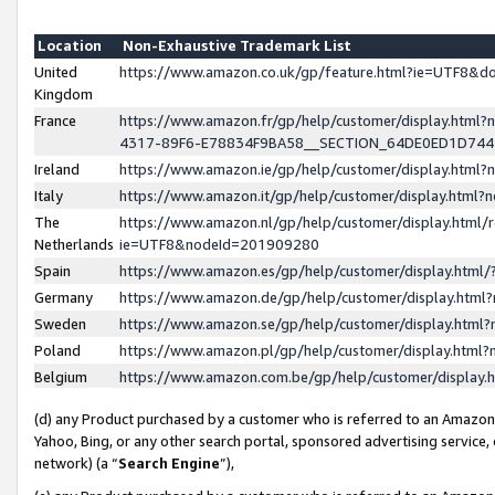
Location
Non-Exhaustive Trademark List
United
https://www.amazon.co.uk/gp/feature.html?ie=UTF8&
Kingdom
France
https://www.amazon.fr/gp/help/customer/display.ht
4317-89F6-E78834F9BA58__SECTION_64DE0ED1D74
Ireland
https://www.amazon.ie/gp/help/customer/display.ht
Italy
https://www.amazon.it/gp/help/customer/display.html
The
https://www.amazon.nl/gp/help/customer/display.html/
Netherlands
ie=UTF8&nodeId=201909280
Spain
https://www.amazon.es/gp/help/customer/display.htm
Germany
https://www.amazon.de/gp/help/customer/display.htm
Sweden
https://www.amazon.se/gp/help/customer/display.htm
Poland
https://www.amazon.pl/gp/help/customer/display.htm
Belgium
https://www.amazon.com.be/gp/help/customer/displa
(d) any Product purchased by a customer who is referred to an Amazon S
Yahoo, Bing, or any other search portal, sponsored advertising service, o
network) (a “
Search Engine
”),