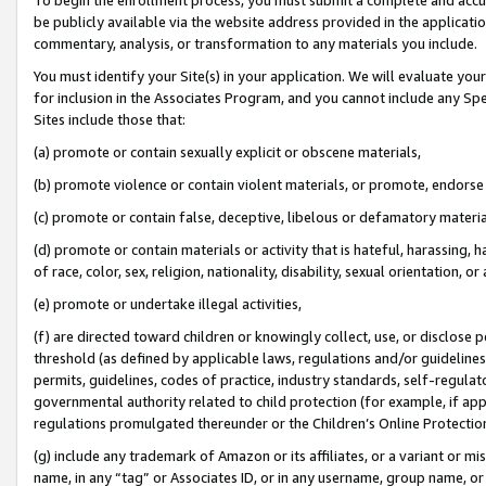
be publicly available via the website address provided in the application
commentary, analysis, or transformation to any materials you include.
You must identify your Site(s) in your application. We will evaluate your 
for inclusion in the Associates Program, and you cannot include any Speci
Sites include those that:
(a) promote or contain sexually explicit or obscene materials,
(b) promote violence or contain violent materials, or promote, endorse 
(c) promote or contain false, deceptive, libelous or defamatory materi
(d) promote or contain materials or activity that is hateful, harassing, h
of race, color, sex, religion, nationality, disability, sexual orientation, or
(e) promote or undertake illegal activities,
(f) are directed toward children or knowingly collect, use, or disclose
threshold (as defined by applicable laws, regulations and/or guidelines);
permits, guidelines, codes of practice, industry standards, self-regulat
governmental authority related to child protection (for example, if app
regulations promulgated thereunder or the Children’s Online Protection
(g) include any trademark of Amazon or its affiliates, or a variant or 
name, in any “tag” or Associates ID, or in any username, group name, or 