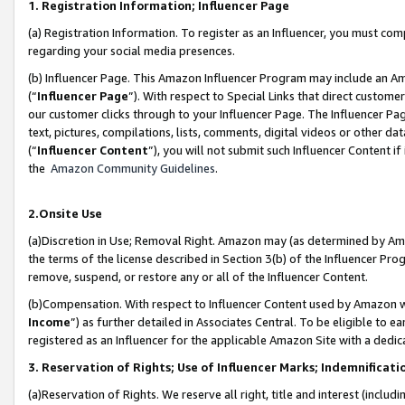
1. Registration Information; Influencer Page
(a) Registration Information. To register as an Influencer, you must co
regarding your social media presences.
(b) Influencer Page. This Amazon Influencer Program may include an A
(“
Influencer Page
”). With respect to Special Links that direct custom
our customer clicks through to your Influencer Page. The Influencer Pag
text, pictures, compilations, lists, comments, digital videos or other
(“
Influencer Content
”), you will not submit such Influencer Content if
the
Amazon Community Guidelines
.
2.Onsite Use
(a)Discretion in Use; Removal Right. Amazon may (as determined by Amazo
the terms of the license described in Section 3(b) of the Influencer Prog
remove, suspend, or restore any or all of the Influencer Content.
(b)Compensation. With respect to Influencer Content used by Amazon wi
Income
”) as further detailed in Associates Central. To be eligible t
registered as an Influencer for the applicable Amazon Site with a dedic
3. Reservation of Rights; Use of Influencer Marks; Indemnificati
(a)Reservation of Rights. We reserve all right, title and interest (includ