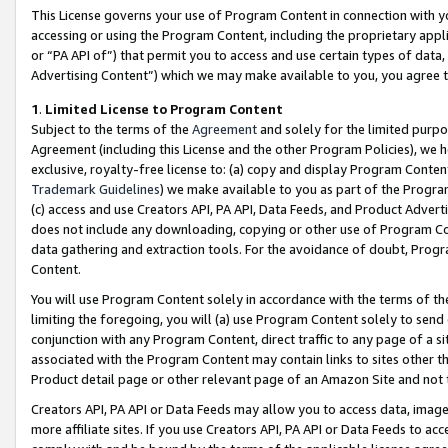
This License governs your use of Program Content in connection with yo
accessing or using the Program Content, including the proprietary appli
or “PA API of”) that permit you to access and use certain types of data
Advertising Content”) which we may make available to you, you agree t
1
.
Limited License to Program Content
Subject to the terms of the
Agreement
and solely for the limited purpo
Agreement (including this License and the other Program Policies), we 
exclusive, royalty-free license to: (a) copy and display Program Conten
Trademark Guidelines
) we make available to you as part of the Progra
(c) access and use Creators API, PA API, Data Feeds, and Product Adverti
does not include any downloading, copying or other use of Program Conte
data gathering and extraction tools. For the avoidance of doubt, Progr
Content.
You will use Program Content solely in accordance with the terms of t
limiting the foregoing, you will (a) use Program Content solely to send
conjunction with any Program Content, direct traffic to any page of a si
associated with the Program Content may contain links to sites other t
Product detail page or other relevant page of an Amazon Site and not 
Creators API, PA API or Data Feeds may allow you to access data, image
more affiliate sites. If you use Creators API, PA API or Data Feeds to ac