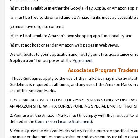
(a) must be available in either the Google Play, Apple, or Amazon app s
(b) must be free to download and all Amazon links must be accessible 
(c) must have original content,
(d) must not emulate Amazon’s own shopping app functionality, and
(e) must not host or render Amazon web pages in WebViews.
We will evaluate your application and notify you of its acceptance or re
Application
” for purposes of the
Agreement
.
Associates Program Trademar
These Guidelines apply to the use of the marks we may make available
Guidelines is required at all times, and any use of the Amazon Marks in 
use of the Amazon Marks.
1. YOU ARE ALLOWED TO USE THE AMAZON MARKS ONLY BY DISPLAY 
AN AMAZON SITE, WITH A CORRESPONDING SPECIAL LINK TO THAT SI
2. Your use of the Amazon Marks must (i) comply with the most up-to-da
defined in the
Commission Income Statement
).
3. You may use the Amazon Marks solely for the purpose specifically a
any manner that implies sponsorship or endorsement by us; (ii) to disparag