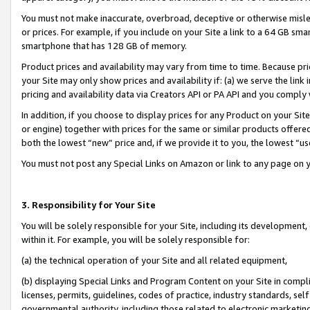
You must not make inaccurate, overbroad, deceptive or otherwise misle
or prices. For example, if you include on your Site a link to a 64 GB sm
smartphone that has 128 GB of memory.
Product prices and availability may vary from time to time. Because pri
your Site may only show prices and availability if: (a) we serve the link 
pricing and availability data via Creators API or PA API and you comply
In addition, if you choose to display prices for any Product on your Si
or engine) together with prices for the same or similar products offer
both the lowest “new” price and, if we provide it to you, the lowest “u
You must not post any Special Links on Amazon or link to any page on 
3. Responsibility for Your Site
You will be solely responsible for your Site, including its development
within it. For example, you will be solely responsible for:
(a) the technical operation of your Site and all related equipment,
(b) displaying Special Links and Program Content on your Site in compl
licenses, permits, guidelines, codes of practice, industry standards, se
governmental authority, including those related to electronic marketin