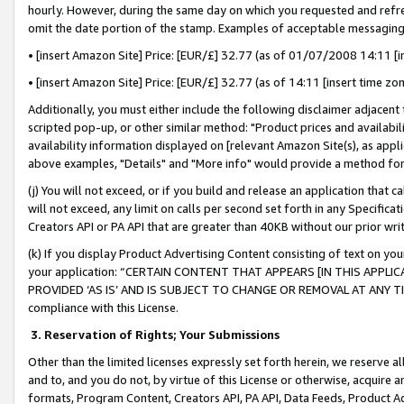
hourly. However, during the same day on which you requested and refre
omit the date portion of the stamp. Examples of acceptable messaging
• [insert Amazon Site] Price: [EUR/£] 32.77 (as of 01/07/2008 14:11 [in
• [insert Amazon Site] Price: [EUR/£] 32.77 (as of 14:11 [insert time zo
Additionally, you must either include the following disclaimer adjacent t
scripted pop-up, or other similar method: "Product prices and availabil
availability information displayed on [relevant Amazon Site(s), as appli
above examples, "Details" and "More info" would provide a method for 
(j) You will not exceed, or if you build and release an application that c
will not exceed, any limit on calls per second set forth in any Specifica
Creators API or PA API that are greater than 40KB without our prior wr
(k) If you display Product Advertising Content consisting of text on your
your application: “CERTAIN CONTENT THAT APPEARS [IN THIS APPLIC
PROVIDED ‘AS IS’ AND IS SUBJECT TO CHANGE OR REMOVAL AT ANY TIME.”
compliance with this License.
3.
Reservation of Rights; Your Submissions
Other than the limited licenses expressly set forth herein, we reserve all 
and to, and you do not, by virtue of this License or otherwise, acquire an
formats, Program Content, Creators API, PA API, Data Feeds, Product 