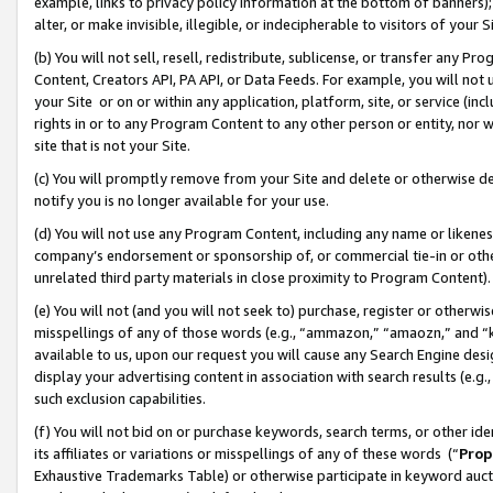
example, links to privacy policy information at the bottom of banners);
alter, or make invisible, illegible, or indecipherable to visitors of your 
(b) You will not sell, resell, redistribute, sublicense, or transfer any 
Content, Creators API, PA API, or Data Feeds. For example, you will not 
your Site or on or within any application, platform, site, or service (in
rights in or to any Program Content to any other person or entity, nor wi
site that is not your Site.
(c) You will promptly remove from your Site and delete or otherwise d
notify you is no longer available for your use.
(d) You will not use any Program Content, including any name or likene
company’s endorsement or sponsorship of, or commercial tie-in or other 
unrelated third party materials in close proximity to Program Content)
(e) You will not (and you will not seek to) purchase, register or otherw
misspellings of any of those words (e.g., “ammazon,” “amaozn,” and “kin
available to us, upon our request you will cause any Search Engine de
display your advertising content in association with search results (e.
such exclusion capabilities.
(f) You will not bid on or purchase keywords, search terms, or other id
its affiliates or variations or misspellings of any of these words (“
Prop
Exhaustive Trademarks Table) or otherwise participate in keyword aucti