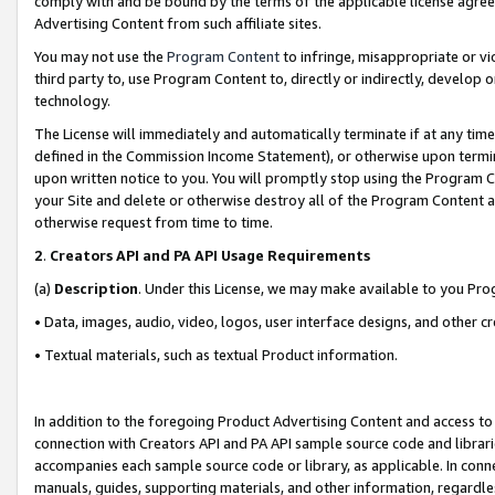
comply with and be bound by the terms of the applicable license agreem
Advertising Content from such affiliate sites.
You may not use the
Program Content
to infringe, misappropriate or vio
third party to, use Program Content to, directly or indirectly, develo
technology.
The License will immediately and automatically terminate if at any ti
defined in the Commission Income Statement), or otherwise upon termina
upon written notice to you. You will promptly stop using the Program 
your Site and delete or otherwise destroy all of the Program Content 
otherwise request from time to time.
2
.
Creators API and PA API Usage Requirements
(a)
Description
. Under this License, we may make available to you Pr
• Data, images, audio, video, logos, user interface designs, and other c
• Textual materials, such as textual Product information.
In addition to the foregoing Product Advertising Content and access to
connection with Creators API and PA API sample source code and librarie
accompanies each sample source code or library, as applicable. In conne
manuals, guides, supporting materials, and other information, regardless