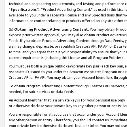
technical and engineering requirements, and testing and performance cri
“
Specifications
”). “Product Advertising Content,” as used in this Lic
available to you under a separate license and any Specifications that we
information or content relating to products offered on any site other 
(b)
Obtaining Product Advertising Content.
You may obtain Product
express prior written approval, you may also obtain Product Advertisi
Feeds. If you obtain Product Advertising Content through Data Feeds, yo
we may change, deprecate, or republish Creators API, PA API or Data Fee
to time, and you agree that it is your responsibility to ensure that your
current requirements (including this License and all Program Policies).
You must use both a unique public key/private key pair (each key pair, a
Associate ID issued to you under the Amazon Associates Program or a r
Creators API or PA API. You may obtain your Account Identifiers through
To obtain Program Advertising Content through Creators API services, y
needed, for sub-services or data feeds.
An Account Identifier that is a private key is for your personal use only,
or otherwise disclose your private key to any other person or entity. An A
You are responsible for all activities that occur under your Account Ide
any other person or entity. Therefore, you should contact us immediate
your private key is otherwise disclosed, lost, or stolen. You may not u