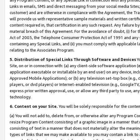
Links in emails, SMS and direct messaging from your social media Sites; 
customer) and are otherwise in compliance with the Agreement, the Tr
will provide us with representative sample materials and written certif
content required in, that certification in any such request. Any failure b
material breach of this Agreement. For the avoidance of doubt, (i) for
Act of 2003, the Telephone Consumer Protection Act of 1991 and any si
containing any Special Links, and (ii) you must comply with applicable
relating to the Associates Program.
5. Distribution of Special Links Through Software and Devices
Yo
Site, on or in connection with: (a) any client-side software application 
application executable or installable by an end user) on any device, in
Approved Mobile Applications); or (b) any television set-top box (e.g., 
players, or dvd players) or Internet-enabled television (e.g., GoogleTV, 
express prior written approval, use, or allow any third party to use, 
technology.
6. Content on your Site.
You will be solely responsible for the conten
(a) You will not add to, delete from, or otherwise alter any Program Co
resize Program Content consisting of a graphic image in a manner that
consisting of text in a manner that does not materially alter the meanin
types of links that we may make available to you may contain a link to 