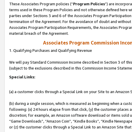
These Associates Program policies (“
Program Policies
”) are incorpor
terms used in these Program Policies and not otherwise defined here wil
parties under Sections 3 and 6 of the Associates Program Participation
termination of the Agreement. For the avoidance of doubt and without l
Associates Program Participation Requirements, the Associates Program
material breach of the Agreement.
Associates Program Commission Inco
1. Qualifying Purchases and Qualifying Revenue
We will pay Standard Commission Income described in Section 3 of thi
(subject to the exclusions described in this Commission Income Stateme
Special Links:
(a) a customer clicks through a Special Link on your Site to an Amazon S
(b) during a single session, which is measured as beginning when a custo
following: (x) 24 hours elapse from that click, (y) the customer places 
discretion; for example, an Amazon software download or items sold 
“Game Downloads”, “Amazon Coin”, “Kindle Books”, “Kindle Newspapers”
or (z) the customer clicks through a Special Link to an Amazon Site that