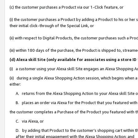
(c) the customer purchases a Product via our 1-Click feature, or
(i) the customer purchases a Product by adding a Product to his or her
their initial click-through of the Special Link, or
(ii) with respect to Digital Products, the customer purchases such a P
(iii) within 180 days of the purchase, the Product is shipped to, stre
(d) Alexa skill Site (only available for associates using a stor
(i) a customer using your Alexa skill Site engages an Alexa Shopping A
(ii) during a single Alexa Shopping Action session, which begins when
either:
A. returns from the Alexa Shopping Action to your Alexa skill Site 
B. places an order via Alexa for the Product that you featured with
the customer completes a Purchase of the Product you featured with t
C. via Alexa, or
D. by adding that Product to the customer’s shopping cart within th
after their initial engagement with the Alexa Shopping Action; and