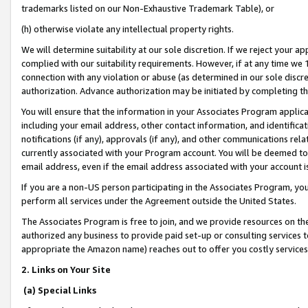
trademarks listed on our Non-Exhaustive Trademark Table), or
(h) otherwise violate any intellectual property rights.
We will determine suitability at our sole discretion. If we reject your 
complied with our suitability requirements. However, if at any time we 1
connection with any violation or abuse (as determined in our sole disc
authorization. Advance authorization may be initiated by completing t
You will ensure that the information in your Associates Program applic
including your email address, other contact information, and identifica
notifications (if any), approvals (if any), and other communications re
currently associated with your Program account. You will be deemed to 
email address, even if the email address associated with your account i
If you are a non-US person participating in the Associates Program, you
perform all services under the Agreement outside the United States.
The Associates Program is free to join, and we provide resources on th
authorized any business to provide paid set-up or consulting services t
appropriate the Amazon name) reaches out to offer you costly services
2. Links on Your Site
(a) Special Links