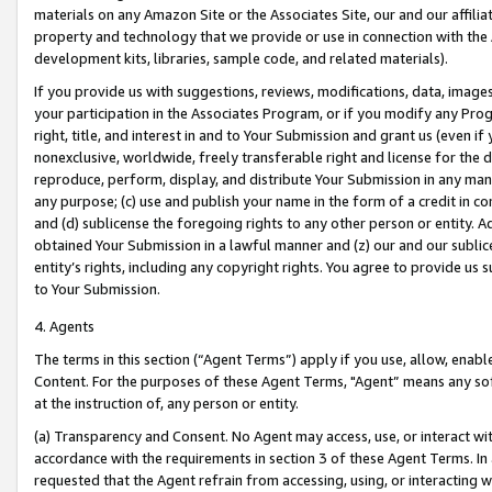
materials on any Amazon Site or the Associates Site, our and our affili
property and technology that we provide or use in connection with the
development kits, libraries, sample code, and related materials).
If you provide us with suggestions, reviews, modifications, data, image
your participation in the Associates Program, or if you modify any Prog
right, title, and interest in and to Your Submission and grant us (even 
nonexclusive, worldwide, freely transferable right and license for the du
reproduce, perform, display, and distribute Your Submission in any man
any purpose; (c) use and publish your name in the form of a credit in c
and (d) sublicense the foregoing rights to any other person or entity. A
obtained Your Submission in a lawful manner and (z) our and our sublice
entity’s rights, including any copyright rights. You agree to provide us
to Your Submission.
4. Agents
The terms in this section (“Agent Terms”) apply if you use, allow, enab
Content. For the purposes of these Agent Terms, "Agent” means any so
at the instruction of, any person or entity.
(a) Transparency and Consent. No Agent may access, use, or interact with 
accordance with the requirements in section 3 of these Agent Terms. In
requested that the Agent refrain from accessing, using, or interacting