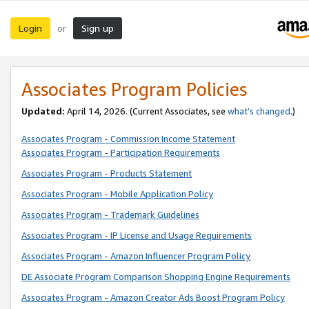
Login
Sign up
or
Associates Program Policies
Updated:
April 14, 2026. (Current Associates, see
what’s changed
.)
Associates Program - Commission Income Statement
Associates Program - Participation Requirements
Associates Program - Products Statement
Associates Program - Mobile Application Policy
Associates Program - Trademark Guidelines
Associates Program - IP License and Usage Requirements
Associates Program - Amazon Influencer Program Policy
DE Associate Program Comparison Shopping Engine Requirements
Associates Program - Amazon Creator Ads Boost Program Policy