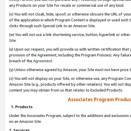
any Products on your Site for resale or commercial use of any kind.
(v) You will not cloak, hide, spoof, or otherwise obscure the URL of your
of the application in which Program Content is displayed or used such 
clicks through such Special Link to an Amazon Site.
(w) You will not use a link shortening service, button, hyperlink or oth
Site.
(x) Upon our request, you will provide us with written certification tha
provision of the Agreement, including the Program Policies). Any failure
breach of the
Agreement
.
(y) Unless otherwise agreed by Amazon, your Site must not have price tr
(z) You will not display on your Site, or otherwise use, any Program Con
Amazon Site (e.g., products offered by other retailers). You will not di
content you may obtain from us that relates to Excluded Products.
Associates Program Produc
1. Products
Under the Associates Program, subject to the additions and exclusions d
on an Amazon Site.
2. Services