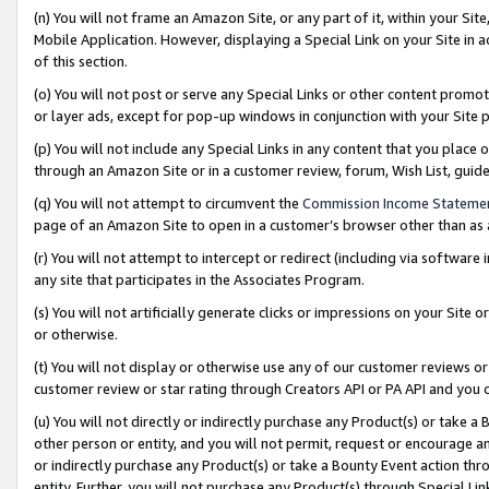
(n) You will not frame an Amazon Site, or any part of it, within your Sit
Mobile Application. However, displaying a Special Link on your Site in a
of this section.
(o) You will not post or serve any Special Links or other content prom
or layer ads, except for pop-up windows in conjunction with your Site 
(p) You will not include any Special Links in any content that you place
through an Amazon Site or in a customer review, forum, Wish List, gui
(q) You will not attempt to circumvent the
Commission Income Stateme
page of an Amazon Site to open in a customer’s browser other than as a 
(r) You will not attempt to intercept or redirect (including via softwar
any site that participates in the Associates Program.
(s) You will not artificially generate clicks or impressions on your Si
or otherwise.
(t) You will not display or otherwise use any of our customer reviews or 
customer review or star rating through Creators API or PA API and you 
(u) You will not directly or indirectly purchase any Product(s) or take a
other person or entity, and you will not permit, request or encourage an
or indirectly purchase any Product(s) or take a Bounty Event action thro
entity. Further, you will not purchase any Product(s) through Special Li