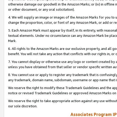
otherwise damage our goodwill in the Amazon Marks; or (iv) in offline ma
or other document, or any oral solicitation).
4. We will supply an image or images of the Amazon Marks for you to 
change the proportion, color, or font of any Amazon Mark, or add or
5. Each Amazon Mark must appear by itself, in its entirety, with reason
textual elements. Under no circumstance can any Amazon Mark be placed
Mark.
6. All rights to the Amazon Marks are our exclusive property, and all 
benefit. You will not take any action that conflicts with our rights in, 
7. You cannot display or otherwise use any logo or content created by a
unless you have obtained from that seller or vendor specific written au
8. You cannot use or apply to register any trademark that is confusingly
any trademark, domain name, subdomain, username or app name that is 
We reserve the right to modify these Trademark Guidelines and the app
notice or revised Trademark Guidelines or approved Amazon Marks on t
We reserve the right to take appropriate action against any use without
our sole discretion.
Associates Program IP