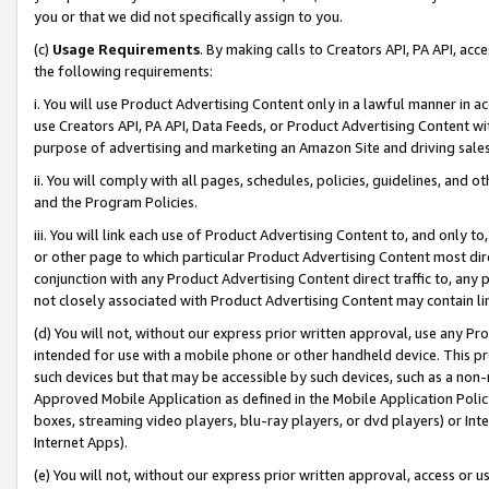
you or that we did not specifically assign to you.
(c)
Usage Requirements
. By making calls to Creators API, PA API, ac
the following requirements:
i. You will use Product Advertising Content only in a lawful manner in a
use Creators API, PA API, Data Feeds, or Product Advertising Content wit
purpose of advertising and marketing an Amazon Site and driving sales
ii. You will comply with all pages, schedules, policies, guidelines, and o
and the Program Policies.
iii. You will link each use of Product Advertising Content to, and only 
or other page to which particular Product Advertising Content most direc
conjunction with any Product Advertising Content direct traffic to, any 
not closely associated with Product Advertising Content may contain lin
(d) You will not, without our express prior written approval, use any Pr
intended for use with a mobile phone or other handheld device. This proh
such devices but that may be accessible by such devices, such as a non-
Approved Mobile Application as defined in the Mobile Application Policy; 
boxes, streaming video players, blu-ray players, or dvd players) or Inte
Internet Apps).
(e) You will not, without our express prior written approval, access or 