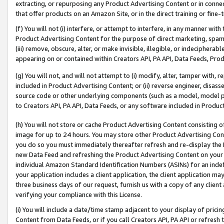
extracting, or repurposing any Product Advertising Content or in connec
that offer products on an Amazon Site, or in the direct training or fin
(f) You will not (i) interfere, or attempt to interfere, in any manner wit
Product Advertising Content for the purpose of direct marketing, spammi
(iii) remove, obscure, alter, or make invisible, illegible, or indecipherab
appearing on or contained within Creators API, PA API, Data Feeds, Prod
(g) You will not, and will not attempt to (i) modify, alter, tamper with,
included in Product Advertising Content; or (ii) reverse engineer, disa
source code or other underlying components (such as a model, model pa
to Creators API, PA API, Data Feeds, or any software included in Produc
(h) You will not store or cache Product Advertising Content consisting 
image for up to 24 hours. You may store other Product Advertising Cont
you do so you must immediately thereafter refresh and re-display the P
new Data Feed and refreshing the Product Advertising Content on your 
individual Amazon Standard Identification Numbers (ASINs) for an indefi
your application includes a client application, the client application m
three business days of our request, furnish us with a copy of any clien
verifying your compliance with this License.
(i) You will include a date/time stamp adjacent to your display of prici
Content from Data Feeds, or if you call Creators API, PA API or refresh