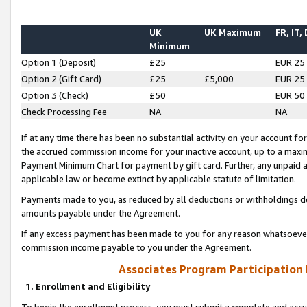
UK
UK Maximum
FR, IT,
Minimum
Option 1 (Deposit)
£25
EUR 25
Option 2 (Gift Card)
£25
£5,000
EUR 25
Option 3 (Check)
£50
EUR 50
Check Processing Fee
NA
NA
If at any time there has been no substantial activity on your account for 
the accrued commission income for your inactive account, up to a max
Payment Minimum Chart for payment by gift card. Further, any unpaid 
applicable law or become extinct by applicable statute of limitation.
Payments made to you, as reduced by all deductions or withholdings de
amounts payable under the Agreement.
If any excess payment has been made to you for any reason whatsoever,
commission income payable to you under the Agreement.
Associates Program Participation
1. Enrollment and Eligibility
To begin the enrollment process, you must submit a complete and accur