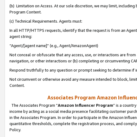
(b) Limitation on Access. At our sole discretion, we may limit, includin
Program Content.
(c) Technical Requirements. Agents must:
In all HTTP/HTTPS requests, identify that the request is from an Agent 
agent string:
“Agent/[agent name]” (e.g., Agent/AmazonAgent)
Not conceal or obfuscate that any access, use, or interactions are fro
navigation, or other interactions or (b) completing or circumventing 
Respond truthfully to any question or prompt seeking to determine if 
Not circumvent or otherwise avoid any measure intended to block, limit
Content.
Associates Program Amazon Influence
The Associates Program “
Amazon Influencer Program
” is a countr
income by acting as a social media presence facilitating customer purc
in the Associates Program. In order to participate in the Amazon Influen
quantitative thresholds, complete the registration process, and comply
Policy.