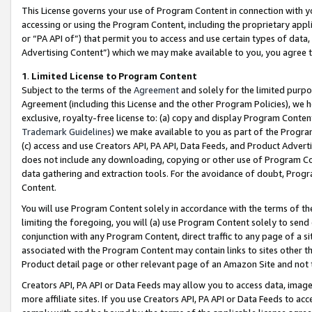
This License governs your use of Program Content in connection with yo
accessing or using the Program Content, including the proprietary appli
or “PA API of”) that permit you to access and use certain types of data
Advertising Content”) which we may make available to you, you agree t
1
.
Limited License to Program Content
Subject to the terms of the
Agreement
and solely for the limited purpo
Agreement (including this License and the other Program Policies), we 
exclusive, royalty-free license to: (a) copy and display Program Conten
Trademark Guidelines
) we make available to you as part of the Progra
(c) access and use Creators API, PA API, Data Feeds, and Product Adverti
does not include any downloading, copying or other use of Program Conte
data gathering and extraction tools. For the avoidance of doubt, Progr
Content.
You will use Program Content solely in accordance with the terms of t
limiting the foregoing, you will (a) use Program Content solely to send
conjunction with any Program Content, direct traffic to any page of a si
associated with the Program Content may contain links to sites other t
Product detail page or other relevant page of an Amazon Site and not 
Creators API, PA API or Data Feeds may allow you to access data, image
more affiliate sites. If you use Creators API, PA API or Data Feeds to ac