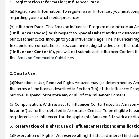
1. Registration Information; Influencer Page
(a) Registration Information. To register as an Influencer, you must co
regarding your social media presences.
(b) Influencer Page. This Amazon Influencer Program may include an A
(“
Influencer Page
”). With respect to Special Links that direct custom
our customer clicks through to your Influencer Page. The Influencer Pag
text, pictures, compilations, lists, comments, digital videos or other
(“
Influencer Content
”), you will not submit such Influencer Content if
the
Amazon Community Guidelines
.
2.Onsite Use
(a)Discretion in Use; Removal Right. Amazon may (as determined by Amazo
the terms of the license described in Section 3(b) of the Influencer Prog
remove, suspend, or restore any or all of the Influencer Content.
(b)Compensation. With respect to Influencer Content used by Amazon wi
Income
”) as further detailed in Associates Central. To be eligible t
registered as an Influencer for the applicable Amazon Site with a dedic
3. Reservation of Rights; Use of Influencer Marks; Indemnificati
(a)Reservation of Rights. We reserve all right, title and interest (includ