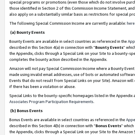
special programs or promotions (even those which do not involve purcha
those identified in Section 2 of this Commission Income Statement, an
also apply on a substantially similar basis as restrictions for special 
The following Special Commission Income are currently available:
here
(a) Bounty Events
Bounty Events are available in select countries as referenced in the
App
described in this Section 4(a) in connection with “
Bounty Events
” whic
the Appendix, clicks through a Special Link on your Site to a bounty-s
completes the bounty action described in the Appendix.
Amazon will not pay Special Commission Income where a Bounty Event ha
made using invalid email addresses, use of bots or automated software
Events that do not result from Special Links on your Site). Amazon will 
if there has been a violation or abuse.
Special Links to the bounty-specific homepages listed in the Appendix 
Associates Program Participation Requirements
.
(b) Bonus Events
Bonus Events are available in select countries as referenced in the
Appe
described in this Section 4(b) in connection with “
Bonus Events
” which
the Appendix, clicks through a Special Link on your Site to the Amazon 