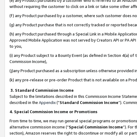
(e) any Product purchased by a customer who is referred to an Amazon Si
without requiring the customer to click on a link or take some other affi
(f) any Product purchased by a customer, where such customer does no
(g) any Product purchase that is not correctly tracked or reported bec
(h) any Product purchased through a Special Link in a Mobile Applicatio
Approved Mobile Application was not served by Creators API or PA API (
to you,
(i) any Product subject to a Bounty Event (as defined in Section 4(a) o
Commission Income),
(j)any Product purchased as a subscription unless otherwise provided 
(k) any pre-release or pre-order Product that is not available on a Prod
3. Standard Commission Income
Subject to the limitations described in this Commission Income Statem
described in the
Appendix
(”
Standard Commission Income
”). Commis
4. Special Commission Income or Promotions
From time to time, we may run general special programs or promotions 
alternative commission income (“
Special Commission Income
”). For
section), Amazon reserves the right to discontinue or modify all or par