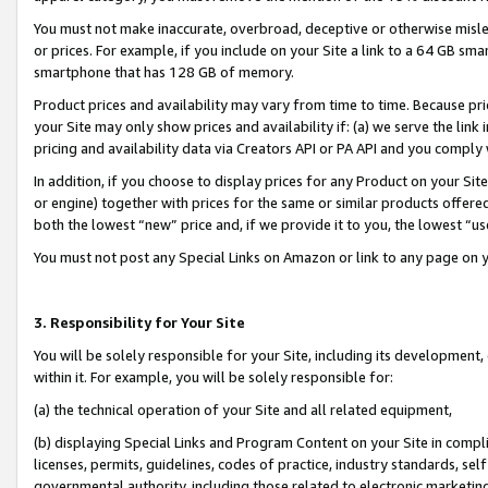
You must not make inaccurate, overbroad, deceptive or otherwise misle
or prices. For example, if you include on your Site a link to a 64 GB sm
smartphone that has 128 GB of memory.
Product prices and availability may vary from time to time. Because pri
your Site may only show prices and availability if: (a) we serve the link 
pricing and availability data via Creators API or PA API and you comply
In addition, if you choose to display prices for any Product on your Si
or engine) together with prices for the same or similar products offer
both the lowest “new” price and, if we provide it to you, the lowest “u
You must not post any Special Links on Amazon or link to any page on 
3. Responsibility for Your Site
You will be solely responsible for your Site, including its development
within it. For example, you will be solely responsible for:
(a) the technical operation of your Site and all related equipment,
(b) displaying Special Links and Program Content on your Site in compl
licenses, permits, guidelines, codes of practice, industry standards, se
governmental authority, including those related to electronic marketin