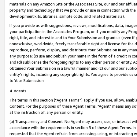
materials on any Amazon Site or the Associates Site, our and our affili
property and technology that we provide or use in connection with the
development kits, libraries, sample code, and related materials).
If you provide us with suggestions, reviews, modifications, data, image
your participation in the Associates Program, or if you modify any Prog
right, title, and interest in and to Your Submission and grant us (even 
nonexclusive, worldwide, freely transferable right and license for the du
reproduce, perform, display, and distribute Your Submission in any man
any purpose; (c) use and publish your name in the form of a credit in c
and (d) sublicense the foregoing rights to any other person or entity. A
obtained Your Submission in a lawful manner and (z) our and our sublice
entity’s rights, including any copyright rights. You agree to provide us
to Your Submission.
4. Agents
The terms in this section (“Agent Terms”) apply if you use, allow, enab
Content. For the purposes of these Agent Terms, "Agent” means any so
at the instruction of, any person or entity.
(a) Transparency and Consent. No Agent may access, use, or interact with 
accordance with the requirements in section 3 of these Agent Terms. In
requested that the Agent refrain from accessing, using, or interacting