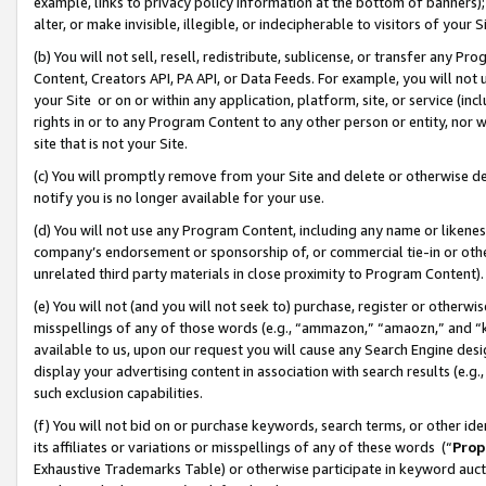
example, links to privacy policy information at the bottom of banners);
alter, or make invisible, illegible, or indecipherable to visitors of your 
(b) You will not sell, resell, redistribute, sublicense, or transfer any 
Content, Creators API, PA API, or Data Feeds. For example, you will not 
your Site or on or within any application, platform, site, or service (in
rights in or to any Program Content to any other person or entity, nor wi
site that is not your Site.
(c) You will promptly remove from your Site and delete or otherwise d
notify you is no longer available for your use.
(d) You will not use any Program Content, including any name or likene
company’s endorsement or sponsorship of, or commercial tie-in or other 
unrelated third party materials in close proximity to Program Content)
(e) You will not (and you will not seek to) purchase, register or otherw
misspellings of any of those words (e.g., “ammazon,” “amaozn,” and “kin
available to us, upon our request you will cause any Search Engine de
display your advertising content in association with search results (e.
such exclusion capabilities.
(f) You will not bid on or purchase keywords, search terms, or other id
its affiliates or variations or misspellings of any of these words (“
Prop
Exhaustive Trademarks Table) or otherwise participate in keyword aucti