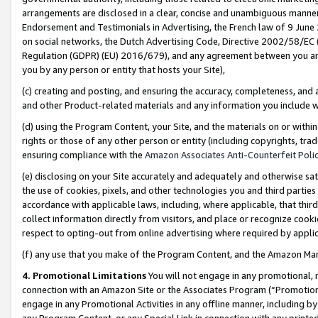
arrangements are disclosed in a clear, concise and unambiguous manner 
Endorsement and Testimonials in Advertising, the French law of 9 June
on social networks, the Dutch Advertising Code, Directive 2002/58/EC 
Regulation (GDPR) (EU) 2016/679), and any agreement between you and 
you by any person or entity that hosts your Site),
(c) creating and posting, and ensuring the accuracy, completeness, and 
and other Product-related materials and any information you include wit
(d) using the Program Content, your Site, and the materials on or within
rights or those of any other person or entity (including copyrights, trad
ensuring compliance with the
Amazon Associates Anti-Counterfeit Polic
(e) disclosing on your Site accurately and adequately and otherwise sat
the use of cookies, pixels, and other technologies you and third parties
accordance with applicable laws, including, where applicable, that thir
collect information directly from visitors, and place or recognize cooki
respect to opting-out from online advertising where required by appli
(f) any use that you make of the Program Content, and the Amazon Mar
4. Promotional Limitations
You will not engage in any promotional, ma
connection with an Amazon Site or the Associates Program (“Promotional
engage in any Promotional Activities in any offline manner, including by
any Program Content, or any Special Link in connection with any printed 