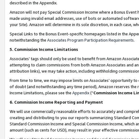
described in the Appendix.
Amazon will not pay Special Commission Income where a Bonus Event has
made using invalid email addresses, use of bots or automated software,
your Site). Amazon will determine in its sole discretion, in each case, w
Special Links to the Bonus Event-specific homepages listed in the Appe
notwithstanding the
Associates Program Participation Requirements
.
5. Commission Income Limitations
Associates’ tags should only be used to benefit from Amazon Associates
attempting to claim commissions from both Amazon Associates and ano
attribution links), we may take action, including withholding commissio
From time to time, we may impose limits on Associates’ opportunity t
of doubt (and notwithstanding any time period), Amazon reserves the ri
Income Limitations, please see the
Appendix
(“
Commission Income Li
6. Commission Income Reporting and Payment
We will use commercially reasonable efforts to accurately and comprehe
creating and distributing to you our reports summarizing Standard C
Standard Commission Income and Special Commission Income, which are 
amount (such as cents for USD), may result in your effective commission 