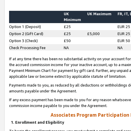
UK
UK Maximum
FR, IT,
Minimum
Option 1 (Deposit)
£25
EUR 25
Option 2 (Gift Card)
£25
£5,000
EUR 25
Option 3 (Check)
£50
EUR 50
Check Processing Fee
NA
NA
If at any time there has been no substantial activity on your account for 
the accrued commission income for your inactive account, up to a max
Payment Minimum Chart for payment by gift card. Further, any unpaid 
applicable law or become extinct by applicable statute of limitation.
Payments made to you, as reduced by all deductions or withholdings de
amounts payable under the Agreement.
If any excess payment has been made to you for any reason whatsoever,
commission income payable to you under the Agreement.
Associates Program Participation
1. Enrollment and Eligibility
To begin the enrollment process, you must submit a complete and accur