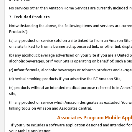
No services other than Amazon Home Services are currently included in 
3. Excluded Products
Notwithstanding the above, the following items and services are curre
Products"):
(a) any product or service sold on a site linked to from an Amazon Site
on a site linked to from a banner ad, sponsored link, or other link disp
(b) any alcoholic beverage advertised on your Site if you are a United 
alcoholic beverages, or if your Site is operating on behalf of, such a bu
(c) infant formula, alcoholic beverages or tobacco products and e-ciga
(d) herbal smoking products if you advertise the BE Amazon Site,
(e) products without an intended medical purpose referred to in Annex 
site,
(f) any product or service which Amazon designates as excluded. You will 
linking tools on Amazon and Associates Central.
Associates Program Mobile Appli
If your Site includes a software application designed and intended for
your Mobile Application: