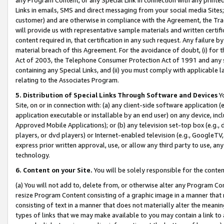
Links in emails, SMS and direct messaging from your social media Sites; 
customer) and are otherwise in compliance with the Agreement, the Tr
will provide us with representative sample materials and written certif
content required in, that certification in any such request. Any failure b
material breach of this Agreement. For the avoidance of doubt, (i) for
Act of 2003, the Telephone Consumer Protection Act of 1991 and any si
containing any Special Links, and (ii) you must comply with applicable
relating to the Associates Program.
5. Distribution of Special Links Through Software and Devices
Yo
Site, on or in connection with: (a) any client-side software application 
application executable or installable by an end user) on any device, in
Approved Mobile Applications); or (b) any television set-top box (e.g., 
players, or dvd players) or Internet-enabled television (e.g., GoogleTV, 
express prior written approval, use, or allow any third party to use, 
technology.
6. Content on your Site.
You will be solely responsible for the conten
(a) You will not add to, delete from, or otherwise alter any Program Co
resize Program Content consisting of a graphic image in a manner that
consisting of text in a manner that does not materially alter the meanin
types of links that we may make available to you may contain a link to 