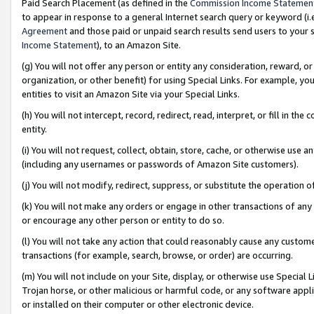
Paid Search Placement (as defined in the
Commission Income Statemen
to appear in response to a general Internet search query or keyword (i.e.
Agreement
and those paid or unpaid search results send users to your sit
Income Statement
), to an Amazon Site.
(g) You will not offer any person or entity any consideration, reward, or
organization, or other benefit) for using Special Links. For example, 
entities to visit an Amazon Site via your Special Links.
(h) You will not intercept, record, redirect, read, interpret, or fill in 
entity.
(i) You will not request, collect, obtain, store, cache, or otherwise us
(including any usernames or passwords of Amazon Site customers).
(j) You will not modify, redirect, suppress, or substitute the operation 
(k) You will not make any orders or engage in other transactions of any 
or encourage any other person or entity to do so.
(l) You will not take any action that could reasonably cause any custome
transactions (for example, search, browse, or order) are occurring.
(m) You will not include on your Site, display, or otherwise use Specia
Trojan horse, or other malicious or harmful code, or any software app
or installed on their computer or other electronic device.