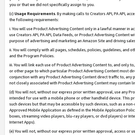
you or that we did not specifically assign to you.
(c)
Usage Requirements
. By making calls to Creators API, PA API, ac
the following requirements:
i. You will use Product Advertising Content only in a lawful manner in a
use Creators API, PA API, Data Feeds, or Product Advertising Content wit
purpose of advertising and marketing an Amazon Site and driving sales
ii. You will comply with all pages, schedules, policies, guidelines, and o
and the Program Policies.
iii. You will link each use of Product Advertising Content to, and only 
or other page to which particular Product Advertising Content most direc
conjunction with any Product Advertising Content direct traffic to, any 
not closely associated with Product Advertising Content may contain lin
(d) You will not, without our express prior written approval, use any Pr
intended for use with a mobile phone or other handheld device. This proh
such devices but that may be accessible by such devices, such as a non-
Approved Mobile Application as defined in the Mobile Application Policy; 
boxes, streaming video players, blu-ray players, or dvd players) or Inte
Internet Apps).
(e) You will not, without our express prior written approval, access or 