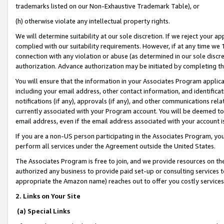
trademarks listed on our Non-Exhaustive Trademark Table), or
(h) otherwise violate any intellectual property rights.
We will determine suitability at our sole discretion. If we reject your 
complied with our suitability requirements. However, if at any time we 1
connection with any violation or abuse (as determined in our sole disc
authorization. Advance authorization may be initiated by completing t
You will ensure that the information in your Associates Program applic
including your email address, other contact information, and identifica
notifications (if any), approvals (if any), and other communications re
currently associated with your Program account. You will be deemed to 
email address, even if the email address associated with your account i
If you are a non-US person participating in the Associates Program, you
perform all services under the Agreement outside the United States.
The Associates Program is free to join, and we provide resources on th
authorized any business to provide paid set-up or consulting services t
appropriate the Amazon name) reaches out to offer you costly services
2. Links on Your Site
(a) Special Links