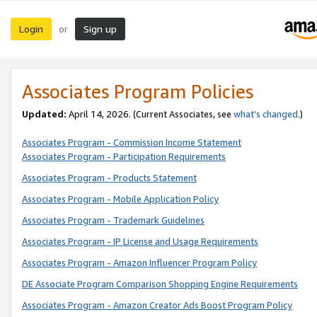
Login
Sign up
or
Associates Program Policies
Updated:
April 14, 2026. (Current Associates, see
what’s changed
.)
Associates Program - Commission Income Statement
Associates Program - Participation Requirements
Associates Program - Products Statement
Associates Program - Mobile Application Policy
Associates Program - Trademark Guidelines
Associates Program - IP License and Usage Requirements
Associates Program - Amazon Influencer Program Policy
DE Associate Program Comparison Shopping Engine Requirements
Associates Program - Amazon Creator Ads Boost Program Policy