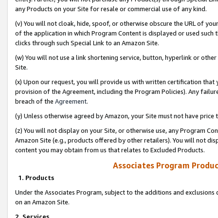
any Products on your Site for resale or commercial use of any kind.
(v) You will not cloak, hide, spoof, or otherwise obscure the URL of your
of the application in which Program Content is displayed or used such 
clicks through such Special Link to an Amazon Site.
(w) You will not use a link shortening service, button, hyperlink or oth
Site.
(x) Upon our request, you will provide us with written certification tha
provision of the Agreement, including the Program Policies). Any failure
breach of the
Agreement
.
(y) Unless otherwise agreed by Amazon, your Site must not have price tr
(z) You will not display on your Site, or otherwise use, any Program Con
Amazon Site (e.g., products offered by other retailers). You will not di
content you may obtain from us that relates to Excluded Products.
Associates Program Produc
1. Products
Under the Associates Program, subject to the additions and exclusions d
on an Amazon Site.
2. Services