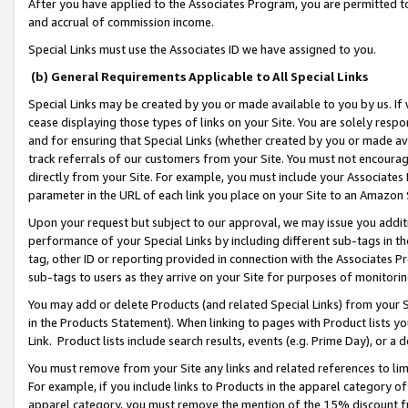
After you have applied to the Associates Program, you are permitted to 
and accrual of commission income.
Special Links must use the Associates ID we have assigned to you.
(b) General Requirements Applicable to All Special Links
Special Links may be created by you or made available to you by us. If 
cease displaying those types of links on your Site. You are solely respo
and for ensuring that Special Links (whether created by you or made av
track referrals of our customers from your Site. You must not encoura
directly from your Site. For example, you must include your Associates
parameter in the URL of each link you place on your Site to an Amazon 
Upon your request but subject to our approval, we may issue you addit
performance of your Special Links by including different sub-tags in t
tag, other ID or reporting provided in connection with the Associates Pr
sub-tags to users as they arrive on your Site for purposes of monitorin
You may add or delete Products (and related Special Links) from your Si
in the Products Statement). When linking to pages with Product lists you
Link. Product lists include search results, events (e.g. Prime Day), or 
You must remove from your Site any links and related references to li
For example, if you include links to Products in the apparel category 
apparel category, you must remove the mention of the 15% discount f