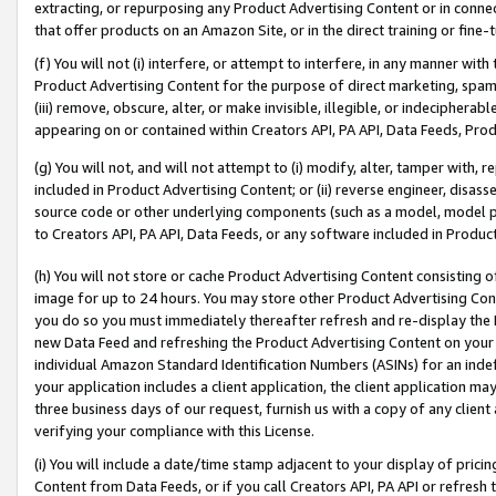
extracting, or repurposing any Product Advertising Content or in connec
that offer products on an Amazon Site, or in the direct training or fin
(f) You will not (i) interfere, or attempt to interfere, in any manner wit
Product Advertising Content for the purpose of direct marketing, spammi
(iii) remove, obscure, alter, or make invisible, illegible, or indecipherab
appearing on or contained within Creators API, PA API, Data Feeds, Prod
(g) You will not, and will not attempt to (i) modify, alter, tamper with,
included in Product Advertising Content; or (ii) reverse engineer, disa
source code or other underlying components (such as a model, model pa
to Creators API, PA API, Data Feeds, or any software included in Produc
(h) You will not store or cache Product Advertising Content consisting 
image for up to 24 hours. You may store other Product Advertising Cont
you do so you must immediately thereafter refresh and re-display the P
new Data Feed and refreshing the Product Advertising Content on your 
individual Amazon Standard Identification Numbers (ASINs) for an indefi
your application includes a client application, the client application m
three business days of our request, furnish us with a copy of any clien
verifying your compliance with this License.
(i) You will include a date/time stamp adjacent to your display of prici
Content from Data Feeds, or if you call Creators API, PA API or refresh