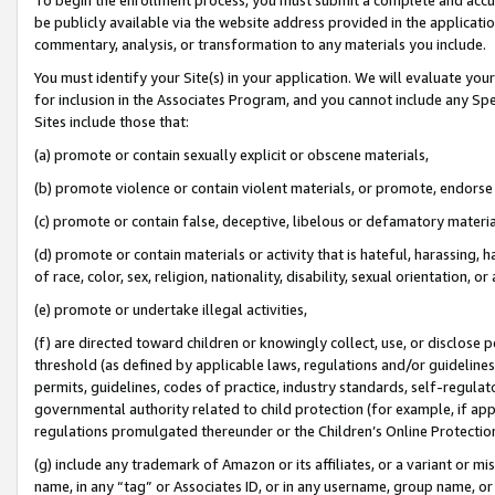
be publicly available via the website address provided in the application
commentary, analysis, or transformation to any materials you include.
You must identify your Site(s) in your application. We will evaluate your 
for inclusion in the Associates Program, and you cannot include any Speci
Sites include those that:
(a) promote or contain sexually explicit or obscene materials,
(b) promote violence or contain violent materials, or promote, endorse 
(c) promote or contain false, deceptive, libelous or defamatory materi
(d) promote or contain materials or activity that is hateful, harassing, h
of race, color, sex, religion, nationality, disability, sexual orientation, or
(e) promote or undertake illegal activities,
(f) are directed toward children or knowingly collect, use, or disclose
threshold (as defined by applicable laws, regulations and/or guidelines);
permits, guidelines, codes of practice, industry standards, self-regulat
governmental authority related to child protection (for example, if app
regulations promulgated thereunder or the Children’s Online Protection
(g) include any trademark of Amazon or its affiliates, or a variant or 
name, in any “tag” or Associates ID, or in any username, group name, or 