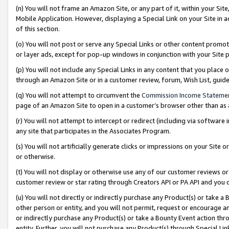
(n) You will not frame an Amazon Site, or any part of it, within your Sit
Mobile Application. However, displaying a Special Link on your Site in a
of this section.
(o) You will not post or serve any Special Links or other content prom
or layer ads, except for pop-up windows in conjunction with your Site 
(p) You will not include any Special Links in any content that you place
through an Amazon Site or in a customer review, forum, Wish List, gui
(q) You will not attempt to circumvent the
Commission Income Stateme
page of an Amazon Site to open in a customer’s browser other than as a 
(r) You will not attempt to intercept or redirect (including via softwar
any site that participates in the Associates Program.
(s) You will not artificially generate clicks or impressions on your Si
or otherwise.
(t) You will not display or otherwise use any of our customer reviews or 
customer review or star rating through Creators API or PA API and you 
(u) You will not directly or indirectly purchase any Product(s) or take a
other person or entity, and you will not permit, request or encourage an
or indirectly purchase any Product(s) or take a Bounty Event action thro
entity. Further, you will not purchase any Product(s) through Special Li