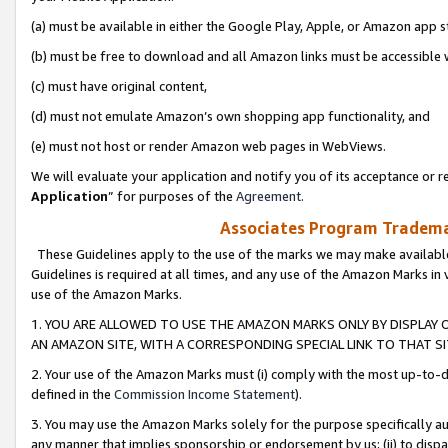
(a) must be available in either the Google Play, Apple, or Amazon app s
(b) must be free to download and all Amazon links must be accessible 
(c) must have original content,
(d) must not emulate Amazon’s own shopping app functionality, and
(e) must not host or render Amazon web pages in WebViews.
We will evaluate your application and notify you of its acceptance or re
Application
” for purposes of the
Agreement
.
Associates Program Trademar
These Guidelines apply to the use of the marks we may make available
Guidelines is required at all times, and any use of the Amazon Marks in 
use of the Amazon Marks.
1. YOU ARE ALLOWED TO USE THE AMAZON MARKS ONLY BY DISPLAY 
AN AMAZON SITE, WITH A CORRESPONDING SPECIAL LINK TO THAT SI
2. Your use of the Amazon Marks must (i) comply with the most up-to-da
defined in the
Commission Income Statement
).
3. You may use the Amazon Marks solely for the purpose specifically a
any manner that implies sponsorship or endorsement by us; (ii) to disparag