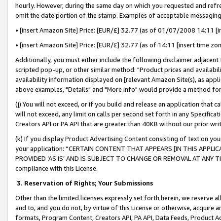
hourly. However, during the same day on which you requested and refre
omit the date portion of the stamp. Examples of acceptable messaging
• [insert Amazon Site] Price: [EUR/£] 32.77 (as of 01/07/2008 14:11 [in
• [insert Amazon Site] Price: [EUR/£] 32.77 (as of 14:11 [insert time zo
Additionally, you must either include the following disclaimer adjacent t
scripted pop-up, or other similar method: "Product prices and availabil
availability information displayed on [relevant Amazon Site(s), as appli
above examples, "Details" and "More info" would provide a method for 
(j) You will not exceed, or if you build and release an application that c
will not exceed, any limit on calls per second set forth in any Specifica
Creators API or PA API that are greater than 40KB without our prior wr
(k) If you display Product Advertising Content consisting of text on your
your application: “CERTAIN CONTENT THAT APPEARS [IN THIS APPLIC
PROVIDED ‘AS IS’ AND IS SUBJECT TO CHANGE OR REMOVAL AT ANY TIME.”
compliance with this License.
3.
Reservation of Rights; Your Submissions
Other than the limited licenses expressly set forth herein, we reserve all 
and to, and you do not, by virtue of this License or otherwise, acquire an
formats, Program Content, Creators API, PA API, Data Feeds, Product 