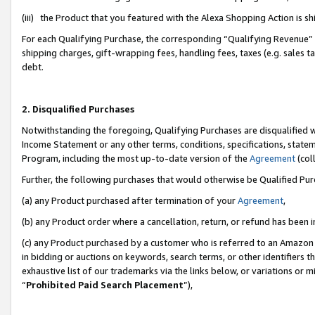
(iii) the Product that you featured with the Alexa Shopping Action is 
For each Qualifying Purchase, the corresponding “Qualifying Revenue” i
shipping charges, gift-wrapping fees, handling fees, taxes (e.g. sales ta
debt.
2. Disqualified Purchases
Notwithstanding the foregoing, Qualifying Purchases are disqualified w
Income Statement or any other terms, conditions, specifications, statem
Program, including the most up-to-date version of the
Agreement
(coll
Further, the following purchases that would otherwise be Qualified Pu
(a) any Product purchased after termination of your
Agreement
,
(b) any Product order where a cancellation, return, or refund has been i
(c) any Product purchased by a customer who is referred to an Amazon 
in bidding or auctions on keywords, search terms, or other identifiers 
exhaustive list of our trademarks via the links below, or variations or 
“
Prohibited Paid Search Placement
”),