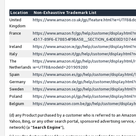
Location
Non-Exhaustive Trademark List
United
https://www.amazon.co.uk/gp/feature.html?ie=UTF8&
Kingdom
France
https://www.amazon.fr/gp/help/customer/display.ht
4317-89F6-E78834F9BA58__SECTION_64DE0ED1D74
Ireland
https://www.amazon.ie/gp/help/customer/display.ht
Italy
https://www.amazon.it/gp/help/customer/display.html
The
https://www.amazon.nl/gp/help/customer/display.html/
Netherlands
ie=UTF8&nodeId=201909280
Spain
https://www.amazon.es/gp/help/customer/display.htm
Germany
https://www.amazon.de/gp/help/customer/display.htm
Sweden
https://www.amazon.se/gp/help/customer/display.htm
Poland
https://www.amazon.pl/gp/help/customer/display.htm
Belgium
https://www.amazon.com.be/gp/help/customer/displa
(d) any Product purchased by a customer who is referred to an Amazon S
Yahoo, Bing, or any other search portal, sponsored advertising service, o
network) (a “
Search Engine
”),