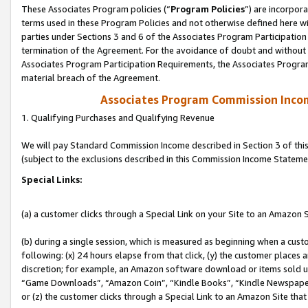
These Associates Program policies (“
Program Policies
”) are incorpor
terms used in these Program Policies and not otherwise defined here wil
parties under Sections 3 and 6 of the Associates Program Participation
termination of the Agreement. For the avoidance of doubt and without l
Associates Program Participation Requirements, the Associates Program
material breach of the Agreement.
Associates Program Commission Inco
1. Qualifying Purchases and Qualifying Revenue
We will pay Standard Commission Income described in Section 3 of thi
(subject to the exclusions described in this Commission Income Stateme
Special Links:
(a) a customer clicks through a Special Link on your Site to an Amazon S
(b) during a single session, which is measured as beginning when a custo
following: (x) 24 hours elapse from that click, (y) the customer places 
discretion; for example, an Amazon software download or items sold 
“Game Downloads”, “Amazon Coin”, “Kindle Books”, “Kindle Newspapers”
or (z) the customer clicks through a Special Link to an Amazon Site that