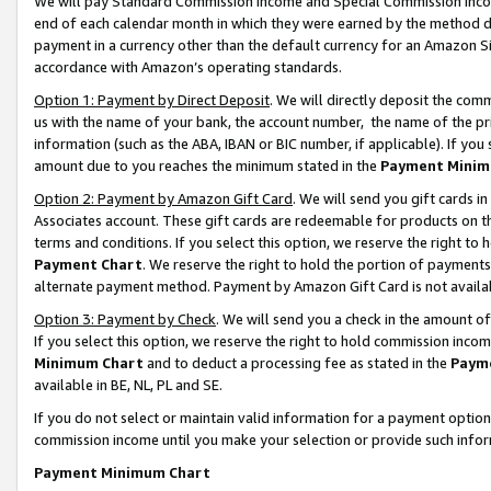
We will pay Standard Commission Income and Special Commission Incom
end of each calendar month in which they were earned by the method de
payment in a currency other than the default currency for an Amazon Sit
accordance with Amazon’s operating standards.
Option 1: Payment by Direct Deposit
. We will directly deposit the co
us with the name of your bank, the account number, the name of the pr
information (such as the ABA, IBAN or BIC number, if applicable). If you 
amount due to you reaches the minimum stated in the
Payment Minim
Option 2: Payment by Amazon Gift Card
. We will send you gift cards 
Associates account. These gift cards are redeemable for products on t
terms and conditions. If you select this option, we reserve the right t
Payment Chart
. We reserve the right to hold the portion of payment
alternate payment method. Payment by Amazon Gift Card is not available
Option 3: Payment by Check
. We will send you a check in the amount o
If you select this option, we reserve the right to hold commission inco
Minimum Chart
and to deduct a processing fee as stated in the
Paym
available in BE, NL, PL and SE.
If you do not select or maintain valid information for a payment opti
commission income until you make your selection or provide such info
Payment Minimum Chart