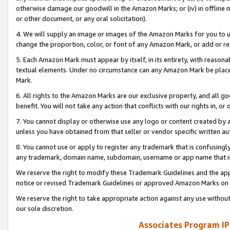
otherwise damage our goodwill in the Amazon Marks; or (iv) in offline ma
or other document, or any oral solicitation).
4. We will supply an image or images of the Amazon Marks for you to 
change the proportion, color, or font of any Amazon Mark, or add or
5. Each Amazon Mark must appear by itself, in its entirety, with reason
textual elements. Under no circumstance can any Amazon Mark be placed
Mark.
6. All rights to the Amazon Marks are our exclusive property, and all 
benefit. You will not take any action that conflicts with our rights in, 
7. You cannot display or otherwise use any logo or content created by a
unless you have obtained from that seller or vendor specific written au
8. You cannot use or apply to register any trademark that is confusingly
any trademark, domain name, subdomain, username or app name that is 
We reserve the right to modify these Trademark Guidelines and the app
notice or revised Trademark Guidelines or approved Amazon Marks on t
We reserve the right to take appropriate action against any use without
our sole discretion.
Associates Program IP