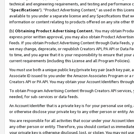
technical and engineering requirements, and testing and performance cri
“
Specifications
”). “Product Advertising Content,” as used in this Lic
available to you under a separate license and any Specifications that we
information or content relating to products offered on any site other 
(b)
Obtaining Product Advertising Content.
You may obtain Product
express prior written approval, you may also obtain Product Advertisi
Feeds. If you obtain Product Advertising Content through Data Feeds, yo
we may change, deprecate, or republish Creators API, PA API or Data Fee
to time, and you agree that it is your responsibility to ensure that your
current requirements (including this License and all Program Policies).
You must use both a unique public key/private key pair (each key pair, a
Associate ID issued to you under the Amazon Associates Program or a r
Creators API or PA API. You may obtain your Account Identifiers through
To obtain Program Advertising Content through Creators API services, y
needed, for sub-services or data feeds.
An Account Identifier that is a private key is for your personal use only,
or otherwise disclose your private key to any other person or entity. An A
You are responsible for all activities that occur under your Account Ide
any other person or entity. Therefore, you should contact us immediate
your private key is otherwise disclosed, lost, or stolen. You may not u