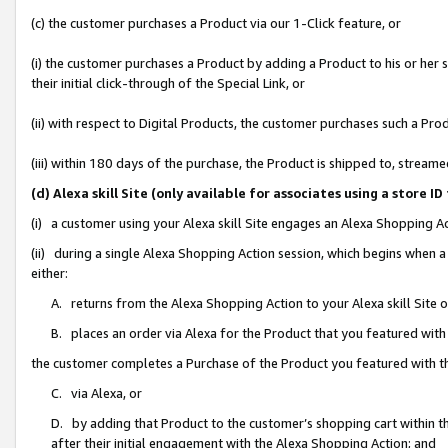
(c) the customer purchases a Product via our 1-Click feature, or
(i) the customer purchases a Product by adding a Product to his or her
their initial click-through of the Special Link, or
(ii) with respect to Digital Products, the customer purchases such a P
(iii) within 180 days of the purchase, the Product is shipped to, stre
(d) Alexa skill Site (only available for associates using a stor
(i) a customer using your Alexa skill Site engages an Alexa Shopping A
(ii) during a single Alexa Shopping Action session, which begins when
either:
A. returns from the Alexa Shopping Action to your Alexa skill Site 
B. places an order via Alexa for the Product that you featured with
the customer completes a Purchase of the Product you featured with t
C. via Alexa, or
D. by adding that Product to the customer’s shopping cart within th
after their initial engagement with the Alexa Shopping Action; and