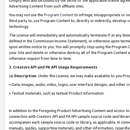
comply with and be bound by the terms of the applicable license agreem
Advertising Content from such affiliate sites.
You may not use the
Program Content
to infringe, misappropriate or vio
third party to, use Program Content to, directly or indirectly, develo
technology.
The License will immediately and automatically terminate if at any ti
defined in the Commission Income Statement), or otherwise upon termina
upon written notice to you. You will promptly stop using the Program 
your Site and delete or otherwise destroy all of the Program Content 
otherwise request from time to time.
2
.
Creators API and PA API Usage Requirements
(a)
Description
. Under this License, we may make available to you Pr
• Data, images, audio, video, logos, user interface designs, and other c
• Textual materials, such as textual Product information.
In addition to the foregoing Product Advertising Content and access to
connection with Creators API and PA API sample source code and librarie
accompanies each sample source code or library, as applicable. In conne
manuals, guides, supporting materials, and other information, regardless