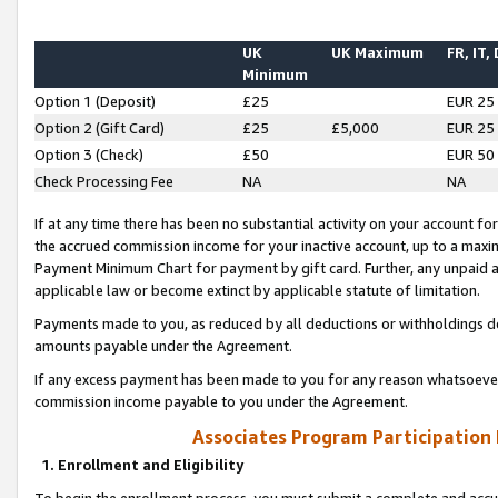
UK
UK Maximum
FR, IT,
Minimum
Option 1 (Deposit)
£25
EUR 25
Option 2 (Gift Card)
£25
£5,000
EUR 25
Option 3 (Check)
£50
EUR 50
Check Processing Fee
NA
NA
If at any time there has been no substantial activity on your account for 
the accrued commission income for your inactive account, up to a max
Payment Minimum Chart for payment by gift card. Further, any unpaid 
applicable law or become extinct by applicable statute of limitation.
Payments made to you, as reduced by all deductions or withholdings de
amounts payable under the Agreement.
If any excess payment has been made to you for any reason whatsoever,
commission income payable to you under the Agreement.
Associates Program Participation
1. Enrollment and Eligibility
To begin the enrollment process, you must submit a complete and accur