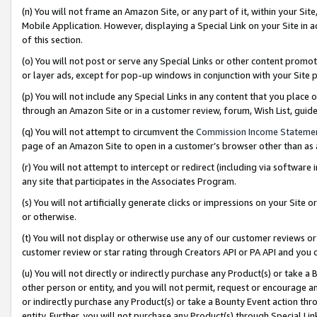
(n) You will not frame an Amazon Site, or any part of it, within your Sit
Mobile Application. However, displaying a Special Link on your Site in a
of this section.
(o) You will not post or serve any Special Links or other content prom
or layer ads, except for pop-up windows in conjunction with your Site 
(p) You will not include any Special Links in any content that you place
through an Amazon Site or in a customer review, forum, Wish List, gui
(q) You will not attempt to circumvent the
Commission Income Stateme
page of an Amazon Site to open in a customer’s browser other than as a 
(r) You will not attempt to intercept or redirect (including via softwar
any site that participates in the Associates Program.
(s) You will not artificially generate clicks or impressions on your Si
or otherwise.
(t) You will not display or otherwise use any of our customer reviews or 
customer review or star rating through Creators API or PA API and you 
(u) You will not directly or indirectly purchase any Product(s) or take a
other person or entity, and you will not permit, request or encourage an
or indirectly purchase any Product(s) or take a Bounty Event action thro
entity. Further, you will not purchase any Product(s) through Special Li