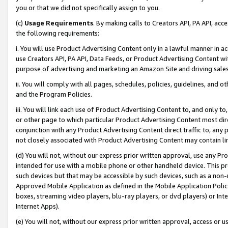
you or that we did not specifically assign to you.
(c)
Usage Requirements
. By making calls to Creators API, PA API, ac
the following requirements:
i. You will use Product Advertising Content only in a lawful manner in a
use Creators API, PA API, Data Feeds, or Product Advertising Content wit
purpose of advertising and marketing an Amazon Site and driving sales
ii. You will comply with all pages, schedules, policies, guidelines, and o
and the Program Policies.
iii. You will link each use of Product Advertising Content to, and only 
or other page to which particular Product Advertising Content most direc
conjunction with any Product Advertising Content direct traffic to, any 
not closely associated with Product Advertising Content may contain lin
(d) You will not, without our express prior written approval, use any Pr
intended for use with a mobile phone or other handheld device. This proh
such devices but that may be accessible by such devices, such as a non-
Approved Mobile Application as defined in the Mobile Application Policy; 
boxes, streaming video players, blu-ray players, or dvd players) or Inte
Internet Apps).
(e) You will not, without our express prior written approval, access or 