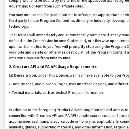
comply with and be bound by the terms of the applicable license agreem
Advertising Content from such affiliate sites.
You may not use the
Program Content
to infringe, misappropriate or vio
third party to, use Program Content to, directly or indirectly, develo
technology.
The License will immediately and automatically terminate if at any ti
defined in the Commission Income Statement), or otherwise upon termina
upon written notice to you. You will promptly stop using the Program 
your Site and delete or otherwise destroy all of the Program Content 
otherwise request from time to time.
2
.
Creators API and PA API Usage Requirements
(a)
Description
. Under this License, we may make available to you Pr
• Data, images, audio, video, logos, user interface designs, and other c
• Textual materials, such as textual Product information.
In addition to the foregoing Product Advertising Content and access to
connection with Creators API and PA API sample source code and librarie
accompanies each sample source code or library, as applicable. In conne
manuals, guides, supporting materials, and other information, regardless