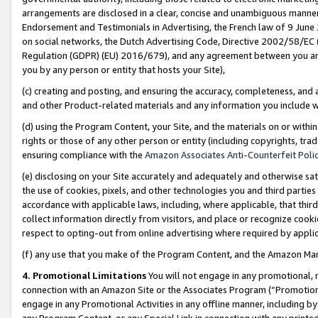
arrangements are disclosed in a clear, concise and unambiguous manner 
Endorsement and Testimonials in Advertising, the French law of 9 June
on social networks, the Dutch Advertising Code, Directive 2002/58/EC 
Regulation (GDPR) (EU) 2016/679), and any agreement between you and 
you by any person or entity that hosts your Site),
(c) creating and posting, and ensuring the accuracy, completeness, and 
and other Product-related materials and any information you include wit
(d) using the Program Content, your Site, and the materials on or within
rights or those of any other person or entity (including copyrights, trad
ensuring compliance with the
Amazon Associates Anti-Counterfeit Polic
(e) disclosing on your Site accurately and adequately and otherwise sat
the use of cookies, pixels, and other technologies you and third parties
accordance with applicable laws, including, where applicable, that thir
collect information directly from visitors, and place or recognize cooki
respect to opting-out from online advertising where required by appli
(f) any use that you make of the Program Content, and the Amazon Mar
4. Promotional Limitations
You will not engage in any promotional, ma
connection with an Amazon Site or the Associates Program (“Promotional
engage in any Promotional Activities in any offline manner, including by
any Program Content, or any Special Link in connection with any printed 