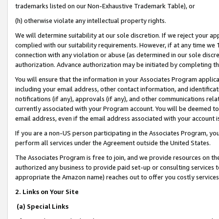
trademarks listed on our Non-Exhaustive Trademark Table), or
(h) otherwise violate any intellectual property rights.
We will determine suitability at our sole discretion. If we reject your 
complied with our suitability requirements. However, if at any time we 1
connection with any violation or abuse (as determined in our sole disc
authorization. Advance authorization may be initiated by completing t
You will ensure that the information in your Associates Program applic
including your email address, other contact information, and identifica
notifications (if any), approvals (if any), and other communications re
currently associated with your Program account. You will be deemed to 
email address, even if the email address associated with your account i
If you are a non-US person participating in the Associates Program, you
perform all services under the Agreement outside the United States.
The Associates Program is free to join, and we provide resources on th
authorized any business to provide paid set-up or consulting services t
appropriate the Amazon name) reaches out to offer you costly services
2. Links on Your Site
(a) Special Links