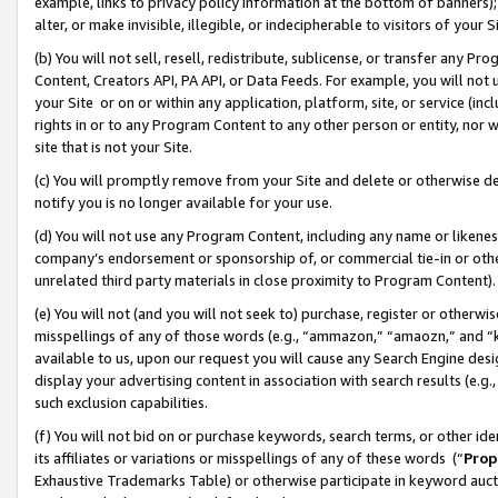
example, links to privacy policy information at the bottom of banners);
alter, or make invisible, illegible, or indecipherable to visitors of your 
(b) You will not sell, resell, redistribute, sublicense, or transfer any 
Content, Creators API, PA API, or Data Feeds. For example, you will not 
your Site or on or within any application, platform, site, or service (in
rights in or to any Program Content to any other person or entity, nor wi
site that is not your Site.
(c) You will promptly remove from your Site and delete or otherwise d
notify you is no longer available for your use.
(d) You will not use any Program Content, including any name or likene
company’s endorsement or sponsorship of, or commercial tie-in or other 
unrelated third party materials in close proximity to Program Content)
(e) You will not (and you will not seek to) purchase, register or otherw
misspellings of any of those words (e.g., “ammazon,” “amaozn,” and “kin
available to us, upon our request you will cause any Search Engine de
display your advertising content in association with search results (e.
such exclusion capabilities.
(f) You will not bid on or purchase keywords, search terms, or other id
its affiliates or variations or misspellings of any of these words (“
Prop
Exhaustive Trademarks Table) or otherwise participate in keyword aucti