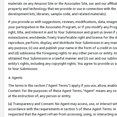
materials on any Amazon Site or the Associates Site, our and our affili
property and technology that we provide or use in connection with the
development kits, libraries, sample code, and related materials).
If you provide us with suggestions, reviews, modifications, data, image
your participation in the Associates Program, or if you modify any Prog
right, title, and interest in and to Your Submission and grant us (even 
nonexclusive, worldwide, freely transferable right and license for the du
reproduce, perform, display, and distribute Your Submission in any man
any purpose; (c) use and publish your name in the form of a credit in c
and (d) sublicense the foregoing rights to any other person or entity. A
obtained Your Submission in a lawful manner and (z) our and our sublice
entity’s rights, including any copyright rights. You agree to provide us
to Your Submission.
4. Agents
The terms in this section (“Agent Terms”) apply if you use, allow, enab
Content. For the purposes of these Agent Terms, "Agent” means any so
at the instruction of, any person or entity.
(a) Transparency and Consent. No Agent may access, use, or interact with 
accordance with the requirements in section 3 of these Agent Terms. In
requested that the Agent refrain from accessing, using, or interacting