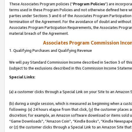
These Associates Program policies (“
Program Policies
”) are incorpor
terms used in these Program Policies and not otherwise defined here wil
parties under Sections 3 and 6 of the Associates Program Participation
termination of the Agreement. For the avoidance of doubt and without l
Associates Program Participation Requirements, the Associates Program
material breach of the Agreement.
Associates Program Commission Inco
1. Qualifying Purchases and Qualifying Revenue
We will pay Standard Commission Income described in Section 3 of thi
(subject to the exclusions described in this Commission Income Stateme
Special Links:
(a) a customer clicks through a Special Link on your Site to an Amazon S
(b) during a single session, which is measured as beginning when a custo
following: (x) 24 hours elapse from that click, (y) the customer places 
discretion; for example, an Amazon software download or items sold 
“Game Downloads”, “Amazon Coin”, “Kindle Books”, “Kindle Newspapers”
or (z) the customer clicks through a Special Link to an Amazon Site that