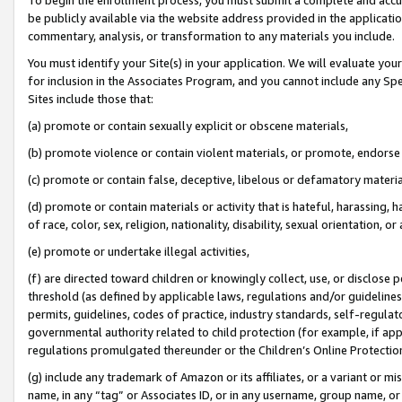
be publicly available via the website address provided in the application
commentary, analysis, or transformation to any materials you include.
You must identify your Site(s) in your application. We will evaluate your 
for inclusion in the Associates Program, and you cannot include any Speci
Sites include those that:
(a) promote or contain sexually explicit or obscene materials,
(b) promote violence or contain violent materials, or promote, endorse 
(c) promote or contain false, deceptive, libelous or defamatory materi
(d) promote or contain materials or activity that is hateful, harassing, h
of race, color, sex, religion, nationality, disability, sexual orientation, or
(e) promote or undertake illegal activities,
(f) are directed toward children or knowingly collect, use, or disclose
threshold (as defined by applicable laws, regulations and/or guidelines);
permits, guidelines, codes of practice, industry standards, self-regulat
governmental authority related to child protection (for example, if app
regulations promulgated thereunder or the Children’s Online Protection
(g) include any trademark of Amazon or its affiliates, or a variant or 
name, in any “tag” or Associates ID, or in any username, group name, or 