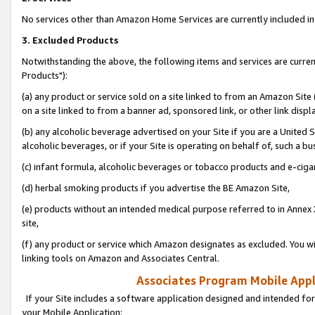
No services other than Amazon Home Services are currently included in 
3. Excluded Products
Notwithstanding the above, the following items and services are curre
Products"):
(a) any product or service sold on a site linked to from an Amazon Site
on a site linked to from a banner ad, sponsored link, or other link disp
(b) any alcoholic beverage advertised on your Site if you are a United 
alcoholic beverages, or if your Site is operating on behalf of, such a bu
(c) infant formula, alcoholic beverages or tobacco products and e-ciga
(d) herbal smoking products if you advertise the BE Amazon Site,
(e) products without an intended medical purpose referred to in Annex 
site,
(f) any product or service which Amazon designates as excluded. You will 
linking tools on Amazon and Associates Central.
Associates Program Mobile Appli
If your Site includes a software application designed and intended for
your Mobile Application: