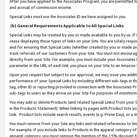
After you have applied to the Associates Program, you are permitted to 
and accrual of commission income.
Special Links must use the Associates ID we have assigned to you.
(b) General Requirements Applicable to All Special Links
Special Links may be created by you or made available to you by us. If 
cease displaying those types of links on your Site. You are solely respo
and for ensuring that Special Links (whether created by you or made av
track referrals of our customers from your Site. You must not encoura
directly from your Site. For example, you must include your Associates
parameter in the URL of each link you place on your Site to an Amazon 
Upon your request but subject to our approval, we may issue you addit
performance of your Special Links by including different sub-tags in t
tag, other ID or reporting provided in connection with the Associates Pr
sub-tags to users as they arrive on your Site for purposes of monitorin
You may add or delete Products (and related Special Links) from your Si
in the Products Statement). When linking to pages with Product lists you
Link. Product lists include search results, events (e.g. Prime Day), or 
You must remove from your Site any links and related references to li
For example, if you include links to Products in the apparel category 
apparel category, you must remove the mention of the 15% discount f