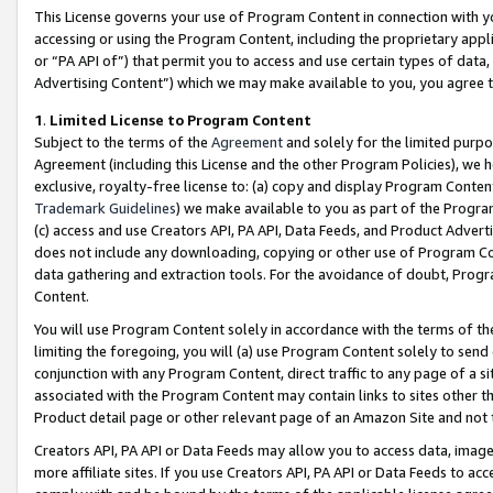
This License governs your use of Program Content in connection with yo
accessing or using the Program Content, including the proprietary appli
or “PA API of”) that permit you to access and use certain types of data
Advertising Content”) which we may make available to you, you agree t
1
.
Limited License to Program Content
Subject to the terms of the
Agreement
and solely for the limited purpo
Agreement (including this License and the other Program Policies), we 
exclusive, royalty-free license to: (a) copy and display Program Conten
Trademark Guidelines
) we make available to you as part of the Progra
(c) access and use Creators API, PA API, Data Feeds, and Product Adverti
does not include any downloading, copying or other use of Program Conte
data gathering and extraction tools. For the avoidance of doubt, Progr
Content.
You will use Program Content solely in accordance with the terms of t
limiting the foregoing, you will (a) use Program Content solely to send
conjunction with any Program Content, direct traffic to any page of a si
associated with the Program Content may contain links to sites other t
Product detail page or other relevant page of an Amazon Site and not 
Creators API, PA API or Data Feeds may allow you to access data, image
more affiliate sites. If you use Creators API, PA API or Data Feeds to ac