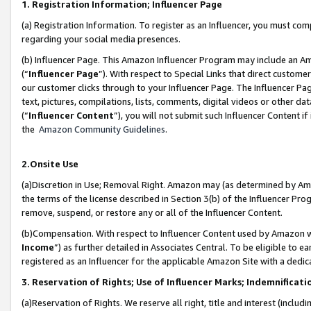
1. Registration Information; Influencer Page
(a) Registration Information. To register as an Influencer, you must co
regarding your social media presences.
(b) Influencer Page. This Amazon Influencer Program may include an A
(“
Influencer Page
”). With respect to Special Links that direct custom
our customer clicks through to your Influencer Page. The Influencer Pag
text, pictures, compilations, lists, comments, digital videos or other
(“
Influencer Content
”), you will not submit such Influencer Content if
the
Amazon Community Guidelines
.
2.Onsite Use
(a)Discretion in Use; Removal Right. Amazon may (as determined by Amazo
the terms of the license described in Section 3(b) of the Influencer Prog
remove, suspend, or restore any or all of the Influencer Content.
(b)Compensation. With respect to Influencer Content used by Amazon wi
Income
”) as further detailed in Associates Central. To be eligible t
registered as an Influencer for the applicable Amazon Site with a dedic
3. Reservation of Rights; Use of Influencer Marks; Indemnificati
(a)Reservation of Rights. We reserve all right, title and interest (includ