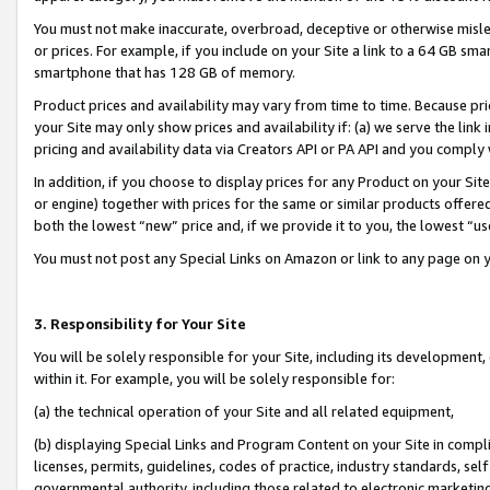
You must not make inaccurate, overbroad, deceptive or otherwise misle
or prices. For example, if you include on your Site a link to a 64 GB sm
smartphone that has 128 GB of memory.
Product prices and availability may vary from time to time. Because pri
your Site may only show prices and availability if: (a) we serve the link 
pricing and availability data via Creators API or PA API and you comply
In addition, if you choose to display prices for any Product on your Si
or engine) together with prices for the same or similar products offer
both the lowest “new” price and, if we provide it to you, the lowest “u
You must not post any Special Links on Amazon or link to any page on 
3. Responsibility for Your Site
You will be solely responsible for your Site, including its development
within it. For example, you will be solely responsible for:
(a) the technical operation of your Site and all related equipment,
(b) displaying Special Links and Program Content on your Site in compl
licenses, permits, guidelines, codes of practice, industry standards, se
governmental authority, including those related to electronic marketin