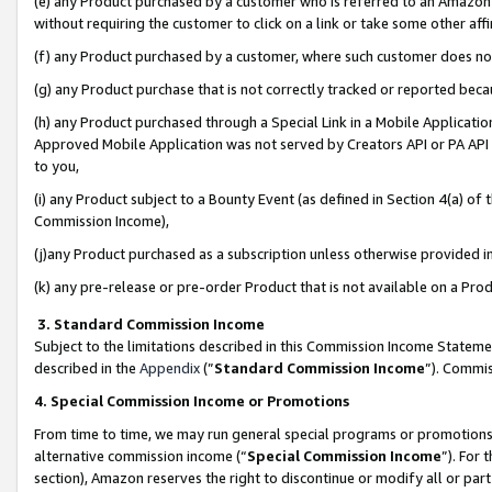
(e) any Product purchased by a customer who is referred to an Amazon Si
without requiring the customer to click on a link or take some other affi
(f) any Product purchased by a customer, where such customer does no
(g) any Product purchase that is not correctly tracked or reported bec
(h) any Product purchased through a Special Link in a Mobile Applicatio
Approved Mobile Application was not served by Creators API or PA API (
to you,
(i) any Product subject to a Bounty Event (as defined in Section 4(a) o
Commission Income),
(j)any Product purchased as a subscription unless otherwise provided 
(k) any pre-release or pre-order Product that is not available on a Prod
3. Standard Commission Income
Subject to the limitations described in this Commission Income Statem
described in the
Appendix
(”
Standard Commission Income
”). Commis
4. Special Commission Income or Promotions
From time to time, we may run general special programs or promotions 
alternative commission income (“
Special Commission Income
”). For
section), Amazon reserves the right to discontinue or modify all or par