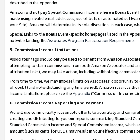
described in the Appendix.
Amazon will not pay Special Commission Income where a Bonus Event has
made using invalid email addresses, use of bots or automated software,
your Site). Amazon will determine in its sole discretion, in each case, w
Special Links to the Bonus Event-specific homepages listed in the Appe
notwithstanding the
Associates Program Participation Requirements
.
5. Commission Income Limitations
Associates’ tags should only be used to benefit from Amazon Associates
attempting to claim commissions from both Amazon Associates and ano
attribution links), we may take action, including withholding commissio
From time to time, we may impose limits on Associates’ opportunity t
of doubt (and notwithstanding any time period), Amazon reserves the ri
Income Limitations, please see the
Appendix
(“
Commission Income Li
6. Commission Income Reporting and Payment
We will use commercially reasonable efforts to accurately and comprehe
creating and distributing to you our reports summarizing Standard C
Standard Commission Income and Special Commission Income, which are 
amount (such as cents for USD), may result in your effective commission 