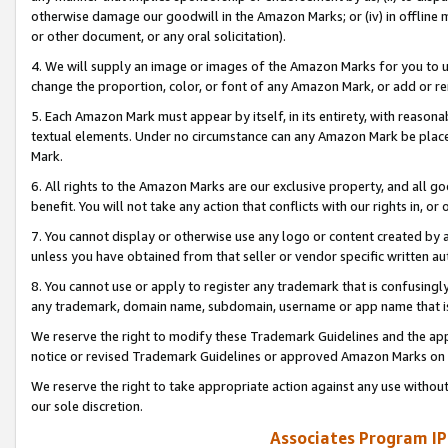
otherwise damage our goodwill in the Amazon Marks; or (iv) in offline ma
or other document, or any oral solicitation).
4. We will supply an image or images of the Amazon Marks for you to 
change the proportion, color, or font of any Amazon Mark, or add or
5. Each Amazon Mark must appear by itself, in its entirety, with reason
textual elements. Under no circumstance can any Amazon Mark be placed
Mark.
6. All rights to the Amazon Marks are our exclusive property, and all 
benefit. You will not take any action that conflicts with our rights in, 
7. You cannot display or otherwise use any logo or content created by a
unless you have obtained from that seller or vendor specific written au
8. You cannot use or apply to register any trademark that is confusingly
any trademark, domain name, subdomain, username or app name that is 
We reserve the right to modify these Trademark Guidelines and the app
notice or revised Trademark Guidelines or approved Amazon Marks on t
We reserve the right to take appropriate action against any use without
our sole discretion.
Associates Program IP