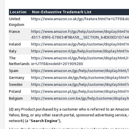
Location
Non-Exhaustive Trademark List
United
https://www.amazon.co.uk/gp/feature.html?ie=UTF8&
Kingdom
France
https://www.amazon.fr/gp/help/customer/display.ht
4317-89F6-E78834F9BA58__SECTION_64DE0ED1D74
Ireland
https://www.amazon.ie/gp/help/customer/display.ht
Italy
https://www.amazon.it/gp/help/customer/display.html
The
https://www.amazon.nl/gp/help/customer/display.html/
Netherlands
ie=UTF8&nodeId=201909280
Spain
https://www.amazon.es/gp/help/customer/display.htm
Germany
https://www.amazon.de/gp/help/customer/display.htm
Sweden
https://www.amazon.se/gp/help/customer/display.htm
Poland
https://www.amazon.pl/gp/help/customer/display.htm
Belgium
https://www.amazon.com.be/gp/help/customer/displa
(d) any Product purchased by a customer who is referred to an Amazon S
Yahoo, Bing, or any other search portal, sponsored advertising service, o
network) (a “
Search Engine
”),