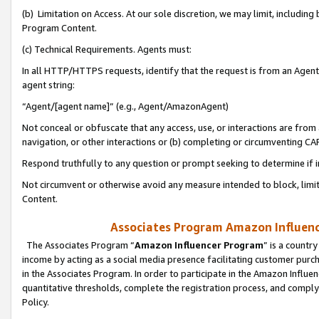
(b) Limitation on Access. At our sole discretion, we may limit, includin
Program Content.
(c) Technical Requirements. Agents must:
In all HTTP/HTTPS requests, identify that the request is from an Agent 
agent string:
“Agent/[agent name]” (e.g., Agent/AmazonAgent)
Not conceal or obfuscate that any access, use, or interactions are fro
navigation, or other interactions or (b) completing or circumventing 
Respond truthfully to any question or prompt seeking to determine if 
Not circumvent or otherwise avoid any measure intended to block, limit
Content.
Associates Program Amazon Influence
The Associates Program “
Amazon Influencer Program
” is a countr
income by acting as a social media presence facilitating customer purc
in the Associates Program. In order to participate in the Amazon Influen
quantitative thresholds, complete the registration process, and comply
Policy.