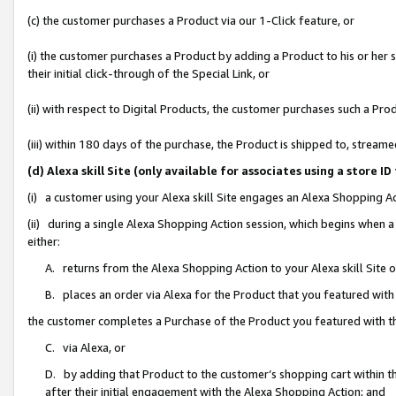
(c) the customer purchases a Product via our 1-Click feature, or
(i) the customer purchases a Product by adding a Product to his or her
their initial click-through of the Special Link, or
(ii) with respect to Digital Products, the customer purchases such a P
(iii) within 180 days of the purchase, the Product is shipped to, stre
(d) Alexa skill Site (only available for associates using a stor
(i) a customer using your Alexa skill Site engages an Alexa Shopping A
(ii) during a single Alexa Shopping Action session, which begins when
either:
A. returns from the Alexa Shopping Action to your Alexa skill Site 
B. places an order via Alexa for the Product that you featured with
the customer completes a Purchase of the Product you featured with t
C. via Alexa, or
D. by adding that Product to the customer’s shopping cart within th
after their initial engagement with the Alexa Shopping Action; and