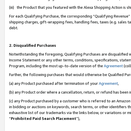
(iii) the Product that you featured with the Alexa Shopping Action is 
For each Qualifying Purchase, the corresponding “Qualifying Revenue” i
shipping charges, gift-wrapping fees, handling fees, taxes (e.g. sales ta
debt.
2. Disqualified Purchases
Notwithstanding the foregoing, Qualifying Purchases are disqualified w
Income Statement or any other terms, conditions, specifications, statem
Program, including the most up-to-date version of the
Agreement
(coll
Further, the following purchases that would otherwise be Qualified Pu
(a) any Product purchased after termination of your
Agreement
,
(b) any Product order where a cancellation, return, or refund has been i
(c) any Product purchased by a customer who is referred to an Amazon 
in bidding or auctions on keywords, search terms, or other identifiers 
exhaustive list of our trademarks via the links below, or variations or 
“
Prohibited Paid Search Placement
”),