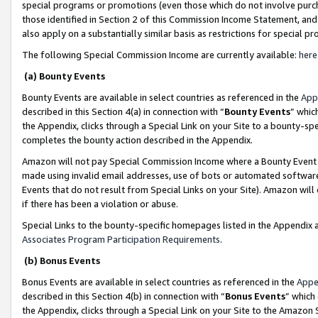
special programs or promotions (even those which do not involve purcha
those identified in Section 2 of this Commission Income Statement, an
also apply on a substantially similar basis as restrictions for special 
The following Special Commission Income are currently available:
here
(a) Bounty Events
Bounty Events are available in select countries as referenced in the
App
described in this Section 4(a) in connection with “
Bounty Events
” whic
the Appendix, clicks through a Special Link on your Site to a bounty-s
completes the bounty action described in the Appendix.
Amazon will not pay Special Commission Income where a Bounty Event ha
made using invalid email addresses, use of bots or automated software
Events that do not result from Special Links on your Site). Amazon will 
if there has been a violation or abuse.
Special Links to the bounty-specific homepages listed in the Appendix 
Associates Program Participation Requirements
.
(b) Bonus Events
Bonus Events are available in select countries as referenced in the
Appe
described in this Section 4(b) in connection with “
Bonus Events
” which
the Appendix, clicks through a Special Link on your Site to the Amazon 