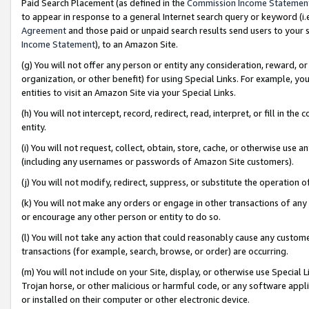
Paid Search Placement (as defined in the
Commission Income Statemen
to appear in response to a general Internet search query or keyword (i.e.
Agreement
and those paid or unpaid search results send users to your sit
Income Statement
), to an Amazon Site.
(g) You will not offer any person or entity any consideration, reward, or
organization, or other benefit) for using Special Links. For example, 
entities to visit an Amazon Site via your Special Links.
(h) You will not intercept, record, redirect, read, interpret, or fill in 
entity.
(i) You will not request, collect, obtain, store, cache, or otherwise us
(including any usernames or passwords of Amazon Site customers).
(j) You will not modify, redirect, suppress, or substitute the operation 
(k) You will not make any orders or engage in other transactions of any 
or encourage any other person or entity to do so.
(l) You will not take any action that could reasonably cause any custome
transactions (for example, search, browse, or order) are occurring.
(m) You will not include on your Site, display, or otherwise use Specia
Trojan horse, or other malicious or harmful code, or any software app
or installed on their computer or other electronic device.