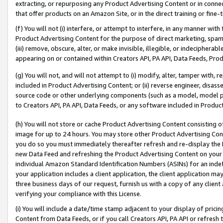
extracting, or repurposing any Product Advertising Content or in connec
that offer products on an Amazon Site, or in the direct training or fin
(f) You will not (i) interfere, or attempt to interfere, in any manner wit
Product Advertising Content for the purpose of direct marketing, spammi
(iii) remove, obscure, alter, or make invisible, illegible, or indecipherab
appearing on or contained within Creators API, PA API, Data Feeds, Prod
(g) You will not, and will not attempt to (i) modify, alter, tamper with,
included in Product Advertising Content; or (ii) reverse engineer, disa
source code or other underlying components (such as a model, model pa
to Creators API, PA API, Data Feeds, or any software included in Produc
(h) You will not store or cache Product Advertising Content consisting 
image for up to 24 hours. You may store other Product Advertising Cont
you do so you must immediately thereafter refresh and re-display the P
new Data Feed and refreshing the Product Advertising Content on your 
individual Amazon Standard Identification Numbers (ASINs) for an indefi
your application includes a client application, the client application m
three business days of our request, furnish us with a copy of any clien
verifying your compliance with this License.
(i) You will include a date/time stamp adjacent to your display of prici
Content from Data Feeds, or if you call Creators API, PA API or refresh