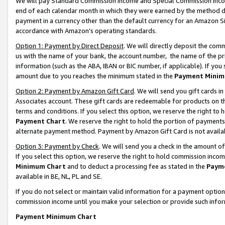
We will pay Standard Commission Income and Special Commission Incom
end of each calendar month in which they were earned by the method de
payment in a currency other than the default currency for an Amazon Sit
accordance with Amazon’s operating standards.
Option 1: Payment by Direct Deposit
. We will directly deposit the co
us with the name of your bank, the account number, the name of the pr
information (such as the ABA, IBAN or BIC number, if applicable). If you 
amount due to you reaches the minimum stated in the
Payment Minim
Option 2: Payment by Amazon Gift Card
. We will send you gift cards 
Associates account. These gift cards are redeemable for products on t
terms and conditions. If you select this option, we reserve the right t
Payment Chart
. We reserve the right to hold the portion of payment
alternate payment method. Payment by Amazon Gift Card is not available
Option 3: Payment by Check
. We will send you a check in the amount o
If you select this option, we reserve the right to hold commission inco
Minimum Chart
and to deduct a processing fee as stated in the
Paym
available in BE, NL, PL and SE.
If you do not select or maintain valid information for a payment opti
commission income until you make your selection or provide such info
Payment Minimum Chart