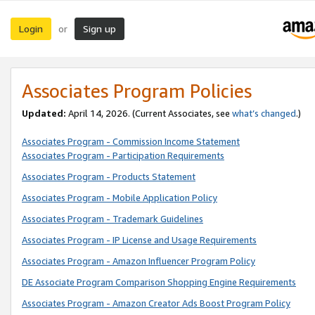
Login
Sign up
or
Associates Program Policies
Updated:
April 14, 2026. (Current Associates, see
what’s changed
.)
Associates Program - Commission Income Statement
Associates Program - Participation Requirements
Associates Program - Products Statement
Associates Program - Mobile Application Policy
Associates Program - Trademark Guidelines
Associates Program - IP License and Usage Requirements
Associates Program - Amazon Influencer Program Policy
DE Associate Program Comparison Shopping Engine Requirements
Associates Program - Amazon Creator Ads Boost Program Policy