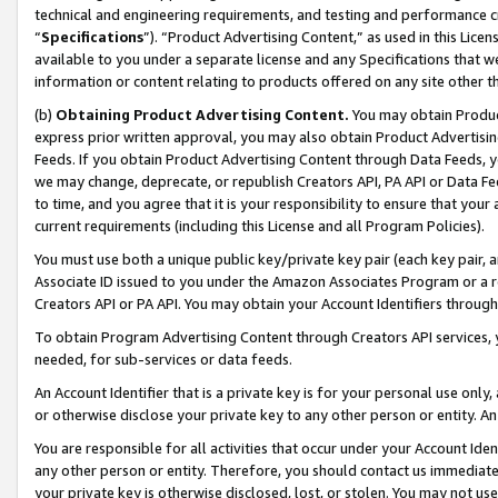
technical and engineering requirements, and testing and performance cri
“
Specifications
”). “Product Advertising Content,” as used in this Lic
available to you under a separate license and any Specifications that we
information or content relating to products offered on any site other 
(b)
Obtaining Product Advertising Content.
You may obtain Product
express prior written approval, you may also obtain Product Advertisi
Feeds. If you obtain Product Advertising Content through Data Feeds, yo
we may change, deprecate, or republish Creators API, PA API or Data Fee
to time, and you agree that it is your responsibility to ensure that your
current requirements (including this License and all Program Policies).
You must use both a unique public key/private key pair (each key pair, a
Associate ID issued to you under the Amazon Associates Program or a r
Creators API or PA API. You may obtain your Account Identifiers through
To obtain Program Advertising Content through Creators API services, y
needed, for sub-services or data feeds.
An Account Identifier that is a private key is for your personal use only,
or otherwise disclose your private key to any other person or entity. An A
You are responsible for all activities that occur under your Account Ide
any other person or entity. Therefore, you should contact us immediate
your private key is otherwise disclosed, lost, or stolen. You may not u