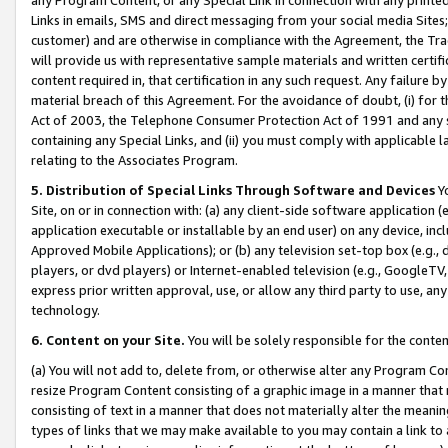
Links in emails, SMS and direct messaging from your social media Sites; 
customer) and are otherwise in compliance with the Agreement, the Tr
will provide us with representative sample materials and written certif
content required in, that certification in any such request. Any failure b
material breach of this Agreement. For the avoidance of doubt, (i) for
Act of 2003, the Telephone Consumer Protection Act of 1991 and any si
containing any Special Links, and (ii) you must comply with applicable
relating to the Associates Program.
5. Distribution of Special Links Through Software and Devices
Yo
Site, on or in connection with: (a) any client-side software application 
application executable or installable by an end user) on any device, in
Approved Mobile Applications); or (b) any television set-top box (e.g., 
players, or dvd players) or Internet-enabled television (e.g., GoogleTV, 
express prior written approval, use, or allow any third party to use, 
technology.
6. Content on your Site.
You will be solely responsible for the conten
(a) You will not add to, delete from, or otherwise alter any Program Co
resize Program Content consisting of a graphic image in a manner that
consisting of text in a manner that does not materially alter the meanin
types of links that we may make available to you may contain a link to 