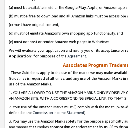
(a) must be available in either the Google Play, Apple, or Amazon app s
(b) must be free to download and all Amazon links must be accessible 
(c) must have original content,
(d) must not emulate Amazon’s own shopping app functionality, and
(e) must not host or render Amazon web pages in WebViews.
We will evaluate your application and notify you of its acceptance or re
Application
” for purposes of the
Agreement
.
Associates Program Trademar
These Guidelines apply to the use of the marks we may make available
Guidelines is required at all times, and any use of the Amazon Marks in 
use of the Amazon Marks.
1. YOU ARE ALLOWED TO USE THE AMAZON MARKS ONLY BY DISPLAY 
AN AMAZON SITE, WITH A CORRESPONDING SPECIAL LINK TO THAT SI
2. Your use of the Amazon Marks must (i) comply with the most up-to-da
defined in the
Commission Income Statement
).
3. You may use the Amazon Marks solely for the purpose specifically a
any manner that implies sponsorship or endorsement by us; (ii) to disparag