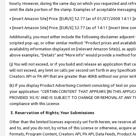
hourly. However, during the same day on which you requested and refre
omit the date portion of the stamp. Examples of acceptable messaging
• [insert Amazon Site] Price: [EUR/£] 32.77 (as of 01/07/2008 14:11 [in
• [insert Amazon Site] Price: [EUR/£] 32.77 (as of 14:11 [insert time zo
Additionally, you must either include the following disclaimer adjacent t
scripted pop-up, or other similar method: "Product prices and availabil
availability information displayed on [relevant Amazon Site(s), as appli
above examples, "Details" and "More info" would provide a method for 
(j) You will not exceed, or if you build and release an application that c
will not exceed, any limit on calls per second set forth in any Specifica
Creators API or PA API that are greater than 40KB without our prior wr
(k) If you display Product Advertising Content consisting of text on your
your application: “CERTAIN CONTENT THAT APPEARS [IN THIS APPLIC
PROVIDED ‘AS IS’ AND IS SUBJECT TO CHANGE OR REMOVAL AT ANY TIME.”
compliance with this License.
3.
Reservation of Rights; Your Submissions
Other than the limited licenses expressly set forth herein, we reserve all 
and to, and you do not, by virtue of this License or otherwise, acquire an
formats, Program Content, Creators API, PA API, Data Feeds, Product 