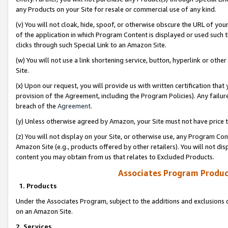
any Products on your Site for resale or commercial use of any kind.
(v) You will not cloak, hide, spoof, or otherwise obscure the URL of your
of the application in which Program Content is displayed or used such 
clicks through such Special Link to an Amazon Site.
(w) You will not use a link shortening service, button, hyperlink or oth
Site.
(x) Upon our request, you will provide us with written certification tha
provision of the Agreement, including the Program Policies). Any failure
breach of the
Agreement
.
(y) Unless otherwise agreed by Amazon, your Site must not have price tr
(z) You will not display on your Site, or otherwise use, any Program Con
Amazon Site (e.g., products offered by other retailers). You will not di
content you may obtain from us that relates to Excluded Products.
Associates Program Produc
1. Products
Under the Associates Program, subject to the additions and exclusions d
on an Amazon Site.
2. Services