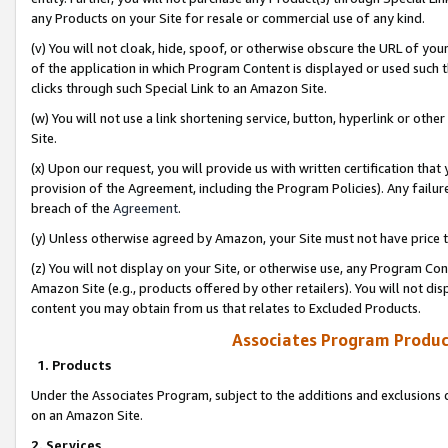
any Products on your Site for resale or commercial use of any kind.
(v) You will not cloak, hide, spoof, or otherwise obscure the URL of your
of the application in which Program Content is displayed or used such 
clicks through such Special Link to an Amazon Site.
(w) You will not use a link shortening service, button, hyperlink or oth
Site.
(x) Upon our request, you will provide us with written certification tha
provision of the Agreement, including the Program Policies). Any failure
breach of the
Agreement
.
(y) Unless otherwise agreed by Amazon, your Site must not have price tr
(z) You will not display on your Site, or otherwise use, any Program Con
Amazon Site (e.g., products offered by other retailers). You will not di
content you may obtain from us that relates to Excluded Products.
Associates Program Produc
1. Products
Under the Associates Program, subject to the additions and exclusions d
on an Amazon Site.
2. Services