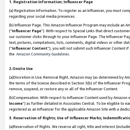
1. Registration Information; Influencer Page
(a) Registration Information. To register as an Influencer, you must co
regarding your social media presences.
(b) Influencer Page. This Amazon Influencer Program may include an A
(“
Influencer Page
”). With respect to Special Links that direct custom
our customer clicks through to your Influencer Page. The Influencer Pag
text, pictures, compilations, lists, comments, digital videos or other
(“
Influencer Content
”), you will not submit such Influencer Content if
the
Amazon Community Guidelines
.
2.Onsite Use
(a)Discretion in Use; Removal Right. Amazon may (as determined by Amazo
the terms of the license described in Section 3(b) of the Influencer Prog
remove, suspend, or restore any or all of the Influencer Content.
(b)Compensation. With respect to Influencer Content used by Amazon wi
Income
”) as further detailed in Associates Central. To be eligible t
registered as an Influencer for the applicable Amazon Site with a dedic
3. Reservation of Rights; Use of Influencer Marks; Indemnificati
(a)Reservation of Rights. We reserve all right, title and interest (includ