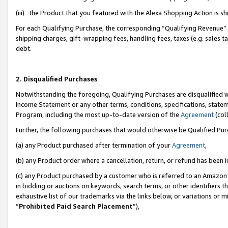
(iii) the Product that you featured with the Alexa Shopping Action is 
For each Qualifying Purchase, the corresponding “Qualifying Revenue” i
shipping charges, gift-wrapping fees, handling fees, taxes (e.g. sales ta
debt.
2. Disqualified Purchases
Notwithstanding the foregoing, Qualifying Purchases are disqualified w
Income Statement or any other terms, conditions, specifications, statem
Program, including the most up-to-date version of the
Agreement
(coll
Further, the following purchases that would otherwise be Qualified Pu
(a) any Product purchased after termination of your
Agreement
,
(b) any Product order where a cancellation, return, or refund has been i
(c) any Product purchased by a customer who is referred to an Amazon 
in bidding or auctions on keywords, search terms, or other identifiers 
exhaustive list of our trademarks via the links below, or variations or 
“
Prohibited Paid Search Placement
”),