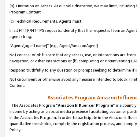
(b) Limitation on Access. At our sole discretion, we may limit, includin
Program Content.
(c) Technical Requirements. Agents must:
In all HTTP/HTTPS requests, identify that the request is from an Agent 
agent string:
“Agent/[agent name]” (e.g., Agent/AmazonAgent)
Not conceal or obfuscate that any access, use, or interactions are fro
navigation, or other interactions or (b) completing or circumventing 
Respond truthfully to any question or prompt seeking to determine if 
Not circumvent or otherwise avoid any measure intended to block, limit
Content.
Associates Program Amazon Influence
The Associates Program “
Amazon Influencer Program
” is a countr
income by acting as a social media presence facilitating customer purc
in the Associates Program. In order to participate in the Amazon Influen
quantitative thresholds, complete the registration process, and comply
Policy.