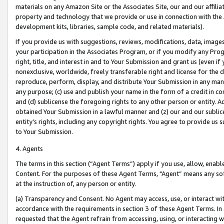
materials on any Amazon Site or the Associates Site, our and our affili
property and technology that we provide or use in connection with the
development kits, libraries, sample code, and related materials).
If you provide us with suggestions, reviews, modifications, data, image
your participation in the Associates Program, or if you modify any Prog
right, title, and interest in and to Your Submission and grant us (even 
nonexclusive, worldwide, freely transferable right and license for the du
reproduce, perform, display, and distribute Your Submission in any man
any purpose; (c) use and publish your name in the form of a credit in c
and (d) sublicense the foregoing rights to any other person or entity. A
obtained Your Submission in a lawful manner and (z) our and our sublice
entity’s rights, including any copyright rights. You agree to provide us
to Your Submission.
4. Agents
The terms in this section (“Agent Terms”) apply if you use, allow, enab
Content. For the purposes of these Agent Terms, "Agent” means any so
at the instruction of, any person or entity.
(a) Transparency and Consent. No Agent may access, use, or interact with 
accordance with the requirements in section 3 of these Agent Terms. In
requested that the Agent refrain from accessing, using, or interacting