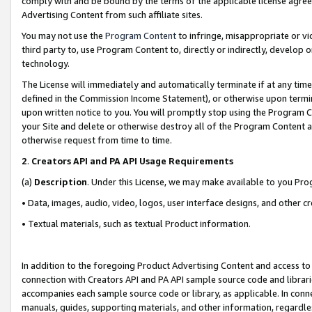
comply with and be bound by the terms of the applicable license agreem
Advertising Content from such affiliate sites.
You may not use the
Program Content
to infringe, misappropriate or vio
third party to, use Program Content to, directly or indirectly, develo
technology.
The License will immediately and automatically terminate if at any ti
defined in the Commission Income Statement), or otherwise upon termina
upon written notice to you. You will promptly stop using the Program 
your Site and delete or otherwise destroy all of the Program Content 
otherwise request from time to time.
2
.
Creators API and PA API Usage Requirements
(a)
Description
. Under this License, we may make available to you Pr
• Data, images, audio, video, logos, user interface designs, and other c
• Textual materials, such as textual Product information.
In addition to the foregoing Product Advertising Content and access to
connection with Creators API and PA API sample source code and librarie
accompanies each sample source code or library, as applicable. In conne
manuals, guides, supporting materials, and other information, regardless