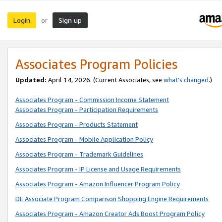
Login
Sign up
or
Associates Program Policies
Updated:
April 14, 2026. (Current Associates, see
what’s changed
.)
Associates Program - Commission Income Statement
Associates Program - Participation Requirements
Associates Program - Products Statement
Associates Program - Mobile Application Policy
Associates Program - Trademark Guidelines
Associates Program - IP License and Usage Requirements
Associates Program - Amazon Influencer Program Policy
DE Associate Program Comparison Shopping Engine Requirements
Associates Program - Amazon Creator Ads Boost Program Policy