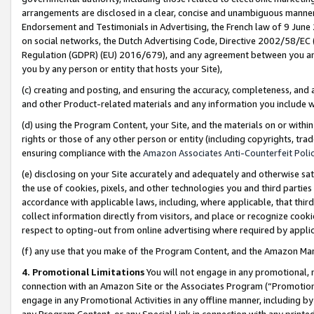
arrangements are disclosed in a clear, concise and unambiguous manner 
Endorsement and Testimonials in Advertising, the French law of 9 June
on social networks, the Dutch Advertising Code, Directive 2002/58/EC 
Regulation (GDPR) (EU) 2016/679), and any agreement between you and 
you by any person or entity that hosts your Site),
(c) creating and posting, and ensuring the accuracy, completeness, and 
and other Product-related materials and any information you include wit
(d) using the Program Content, your Site, and the materials on or within
rights or those of any other person or entity (including copyrights, trad
ensuring compliance with the
Amazon Associates Anti-Counterfeit Polic
(e) disclosing on your Site accurately and adequately and otherwise sat
the use of cookies, pixels, and other technologies you and third parties
accordance with applicable laws, including, where applicable, that thir
collect information directly from visitors, and place or recognize cooki
respect to opting-out from online advertising where required by appli
(f) any use that you make of the Program Content, and the Amazon Mar
4. Promotional Limitations
You will not engage in any promotional, ma
connection with an Amazon Site or the Associates Program (“Promotional
engage in any Promotional Activities in any offline manner, including by
any Program Content, or any Special Link in connection with any printed 