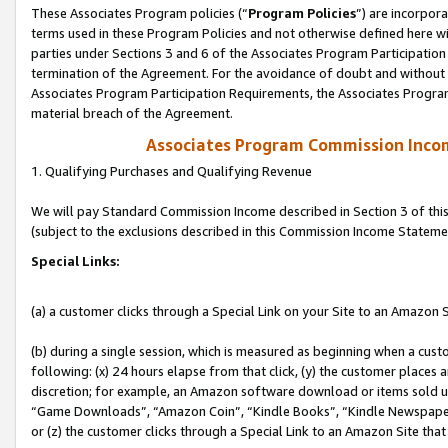
These Associates Program policies (“
Program Policies
”) are incorpor
terms used in these Program Policies and not otherwise defined here wil
parties under Sections 3 and 6 of the Associates Program Participation
termination of the Agreement. For the avoidance of doubt and without l
Associates Program Participation Requirements, the Associates Program
material breach of the Agreement.
Associates Program Commission Inco
1. Qualifying Purchases and Qualifying Revenue
We will pay Standard Commission Income described in Section 3 of thi
(subject to the exclusions described in this Commission Income Stateme
Special Links:
(a) a customer clicks through a Special Link on your Site to an Amazon S
(b) during a single session, which is measured as beginning when a custo
following: (x) 24 hours elapse from that click, (y) the customer places 
discretion; for example, an Amazon software download or items sold 
“Game Downloads”, “Amazon Coin”, “Kindle Books”, “Kindle Newspapers”
or (z) the customer clicks through a Special Link to an Amazon Site that