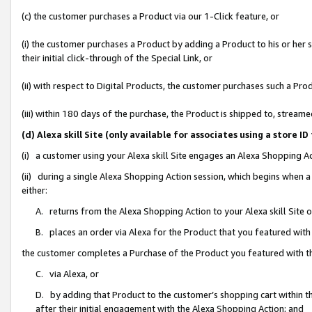
(c) the customer purchases a Product via our 1-Click feature, or
(i) the customer purchases a Product by adding a Product to his or her
their initial click-through of the Special Link, or
(ii) with respect to Digital Products, the customer purchases such a P
(iii) within 180 days of the purchase, the Product is shipped to, stre
(d) Alexa skill Site (only available for associates using a stor
(i) a customer using your Alexa skill Site engages an Alexa Shopping A
(ii) during a single Alexa Shopping Action session, which begins when
either:
A. returns from the Alexa Shopping Action to your Alexa skill Site 
B. places an order via Alexa for the Product that you featured with
the customer completes a Purchase of the Product you featured with t
C. via Alexa, or
D. by adding that Product to the customer’s shopping cart within th
after their initial engagement with the Alexa Shopping Action; and