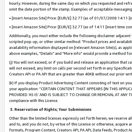
hourly. However, during the same day on which you requested and refre
omit the date portion of the stamp. Examples of acceptable messaging
• [insert Amazon Site] Price: [EUR/£] 32.77 (as of 01/07/2008 14:11 [in
• [insert Amazon Site] Price: [EUR/£] 32.77 (as of 14:11 [insert time zo
Additionally, you must either include the following disclaimer adjacent t
scripted pop-up, or other similar method: "Product prices and availabil
availability information displayed on [relevant Amazon Site(s), as appli
above examples, "Details" and "More info" would provide a method for 
(j) You will not exceed, or if you build and release an application that c
will not exceed, any limit on calls per second set forth in any Specifica
Creators API or PA API that are greater than 40KB without our prior wr
(k) If you display Product Advertising Content consisting of text on your
your application: “CERTAIN CONTENT THAT APPEARS [IN THIS APPLIC
PROVIDED ‘AS IS’ AND IS SUBJECT TO CHANGE OR REMOVAL AT ANY TIME.”
compliance with this License.
3.
Reservation of Rights; Your Submissions
Other than the limited licenses expressly set forth herein, we reserve all 
and to, and you do not, by virtue of this License or otherwise, acquire an
formats, Program Content, Creators API, PA API, Data Feeds, Product 