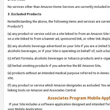
No services other than Amazon Home Services are currently included in 
3. Excluded Products
Notwithstanding the above, the following items and services are curre
Products"):
(a) any product or service sold on a site linked to from an Amazon Site
on a site linked to from a banner ad, sponsored link, or other link disp
(b) any alcoholic beverage advertised on your Site if you are a United 
alcoholic beverages, or if your Site is operating on behalf of, such a bu
(c) infant formula, alcoholic beverages or tobacco products and e-ciga
(d) herbal smoking products if you advertise the BE Amazon Site,
(e) products without an intended medical purpose referred to in Annex 
site,
(f) any product or service which Amazon designates as excluded. You will 
linking tools on Amazon and Associates Central.
Associates Program Mobile Appli
If your Site includes a software application designed and intended for
your Mobile Application: