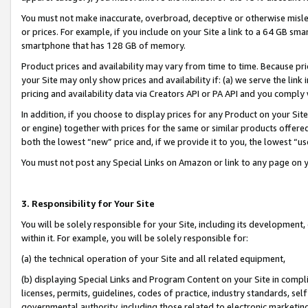
You must not make inaccurate, overbroad, deceptive or otherwise misle
or prices. For example, if you include on your Site a link to a 64 GB sm
smartphone that has 128 GB of memory.
Product prices and availability may vary from time to time. Because pri
your Site may only show prices and availability if: (a) we serve the link 
pricing and availability data via Creators API or PA API and you comply
In addition, if you choose to display prices for any Product on your Si
or engine) together with prices for the same or similar products offer
both the lowest “new” price and, if we provide it to you, the lowest “u
You must not post any Special Links on Amazon or link to any page on 
3. Responsibility for Your Site
You will be solely responsible for your Site, including its development
within it. For example, you will be solely responsible for:
(a) the technical operation of your Site and all related equipment,
(b) displaying Special Links and Program Content on your Site in compl
licenses, permits, guidelines, codes of practice, industry standards, se
governmental authority, including those related to electronic marketin