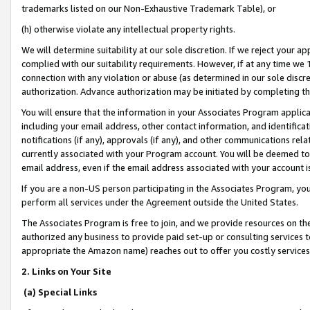
trademarks listed on our Non-Exhaustive Trademark Table), or
(h) otherwise violate any intellectual property rights.
We will determine suitability at our sole discretion. If we reject your 
complied with our suitability requirements. However, if at any time we 1
connection with any violation or abuse (as determined in our sole disc
authorization. Advance authorization may be initiated by completing t
You will ensure that the information in your Associates Program applic
including your email address, other contact information, and identifica
notifications (if any), approvals (if any), and other communications re
currently associated with your Program account. You will be deemed to 
email address, even if the email address associated with your account i
If you are a non-US person participating in the Associates Program, you
perform all services under the Agreement outside the United States.
The Associates Program is free to join, and we provide resources on th
authorized any business to provide paid set-up or consulting services t
appropriate the Amazon name) reaches out to offer you costly services
2. Links on Your Site
(a) Special Links