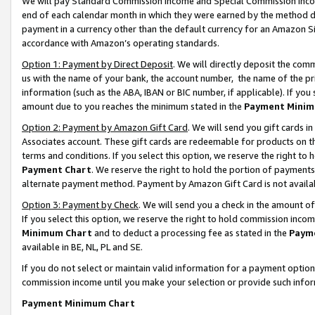
We will pay Standard Commission Income and Special Commission Incom
end of each calendar month in which they were earned by the method de
payment in a currency other than the default currency for an Amazon Sit
accordance with Amazon’s operating standards.
Option 1: Payment by Direct Deposit
. We will directly deposit the co
us with the name of your bank, the account number, the name of the pr
information (such as the ABA, IBAN or BIC number, if applicable). If you 
amount due to you reaches the minimum stated in the
Payment Minim
Option 2: Payment by Amazon Gift Card
. We will send you gift cards 
Associates account. These gift cards are redeemable for products on t
terms and conditions. If you select this option, we reserve the right t
Payment Chart
. We reserve the right to hold the portion of payment
alternate payment method. Payment by Amazon Gift Card is not available
Option 3: Payment by Check
. We will send you a check in the amount o
If you select this option, we reserve the right to hold commission inco
Minimum Chart
and to deduct a processing fee as stated in the
Paym
available in BE, NL, PL and SE.
If you do not select or maintain valid information for a payment opti
commission income until you make your selection or provide such info
Payment Minimum Chart