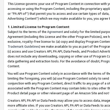
This License governs your use of Program Content in connection with yo
accessing or using the Program Content, including the proprietary appli
or “PA API of”) that permit you to access and use certain types of data
Advertising Content”) which we may make available to you, you agree t
1
.
Limited License to Program Content
Subject to the terms of the
Agreement
and solely for the limited purpo
Agreement (including this License and the other Program Policies), we 
exclusive, royalty-free license to: (a) copy and display Program Conten
Trademark Guidelines
) we make available to you as part of the Progra
(c) access and use Creators API, PA API, Data Feeds, and Product Adverti
does not include any downloading, copying or other use of Program Conte
data gathering and extraction tools. For the avoidance of doubt, Progr
Content.
You will use Program Content solely in accordance with the terms of t
limiting the foregoing, you will (a) use Program Content solely to send
conjunction with any Program Content, direct traffic to any page of a si
associated with the Program Content may contain links to sites other t
Product detail page or other relevant page of an Amazon Site and not 
Creators API, PA API or Data Feeds may allow you to access data, image
more affiliate sites. If you use Creators API, PA API or Data Feeds to ac