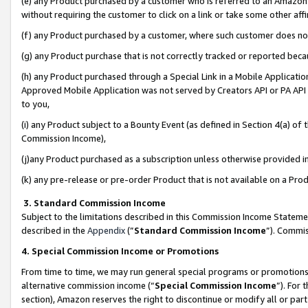
(e) any Product purchased by a customer who is referred to an Amazon Si
without requiring the customer to click on a link or take some other affi
(f) any Product purchased by a customer, where such customer does no
(g) any Product purchase that is not correctly tracked or reported bec
(h) any Product purchased through a Special Link in a Mobile Applicatio
Approved Mobile Application was not served by Creators API or PA API (
to you,
(i) any Product subject to a Bounty Event (as defined in Section 4(a) o
Commission Income),
(j)any Product purchased as a subscription unless otherwise provided 
(k) any pre-release or pre-order Product that is not available on a Prod
3. Standard Commission Income
Subject to the limitations described in this Commission Income Statem
described in the
Appendix
(”
Standard Commission Income
”). Commis
4. Special Commission Income or Promotions
From time to time, we may run general special programs or promotions 
alternative commission income (“
Special Commission Income
”). For
section), Amazon reserves the right to discontinue or modify all or par