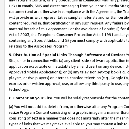
Links in emails, SMS and direct messaging from your social media Sites; 
customer) and are otherwise in compliance with the Agreement, the Tr
will provide us with representative sample materials and written certif
content required in, that certification in any such request. Any failure b
material breach of this Agreement. For the avoidance of doubt, (i) for
Act of 2003, the Telephone Consumer Protection Act of 1991 and any si
containing any Special Links, and (ii) you must comply with applicable
relating to the Associates Program.
5. Distribution of Special Links Through Software and Devices
Yo
Site, on or in connection with: (a) any client-side software application 
application executable or installable by an end user) on any device, in
Approved Mobile Applications); or (b) any television set-top box (e.g., 
players, or dvd players) or Internet-enabled television (e.g., GoogleTV, 
express prior written approval, use, or allow any third party to use, 
technology.
6. Content on your Site.
You will be solely responsible for the conten
(a) You will not add to, delete from, or otherwise alter any Program Co
resize Program Content consisting of a graphic image in a manner that
consisting of text in a manner that does not materially alter the meanin
types of links that we may make available to you may contain a link to 