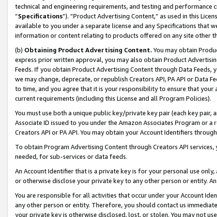
technical and engineering requirements, and testing and performance cri
“
Specifications
”). “Product Advertising Content,” as used in this Lic
available to you under a separate license and any Specifications that we
information or content relating to products offered on any site other 
(b)
Obtaining Product Advertising Content.
You may obtain Product
express prior written approval, you may also obtain Product Advertisi
Feeds. If you obtain Product Advertising Content through Data Feeds, yo
we may change, deprecate, or republish Creators API, PA API or Data Fee
to time, and you agree that it is your responsibility to ensure that your
current requirements (including this License and all Program Policies).
You must use both a unique public key/private key pair (each key pair, a
Associate ID issued to you under the Amazon Associates Program or a r
Creators API or PA API. You may obtain your Account Identifiers through
To obtain Program Advertising Content through Creators API services, y
needed, for sub-services or data feeds.
An Account Identifier that is a private key is for your personal use only,
or otherwise disclose your private key to any other person or entity. An A
You are responsible for all activities that occur under your Account Ide
any other person or entity. Therefore, you should contact us immediate
your private key is otherwise disclosed, lost, or stolen. You may not u