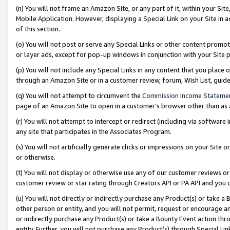
(n) You will not frame an Amazon Site, or any part of it, within your Sit
Mobile Application. However, displaying a Special Link on your Site in a
of this section.
(o) You will not post or serve any Special Links or other content prom
or layer ads, except for pop-up windows in conjunction with your Site 
(p) You will not include any Special Links in any content that you place
through an Amazon Site or in a customer review, forum, Wish List, gui
(q) You will not attempt to circumvent the
Commission Income Stateme
page of an Amazon Site to open in a customer’s browser other than as a 
(r) You will not attempt to intercept or redirect (including via softwar
any site that participates in the Associates Program.
(s) You will not artificially generate clicks or impressions on your Si
or otherwise.
(t) You will not display or otherwise use any of our customer reviews or 
customer review or star rating through Creators API or PA API and you 
(u) You will not directly or indirectly purchase any Product(s) or take a
other person or entity, and you will not permit, request or encourage an
or indirectly purchase any Product(s) or take a Bounty Event action thro
entity. Further, you will not purchase any Product(s) through Special Li