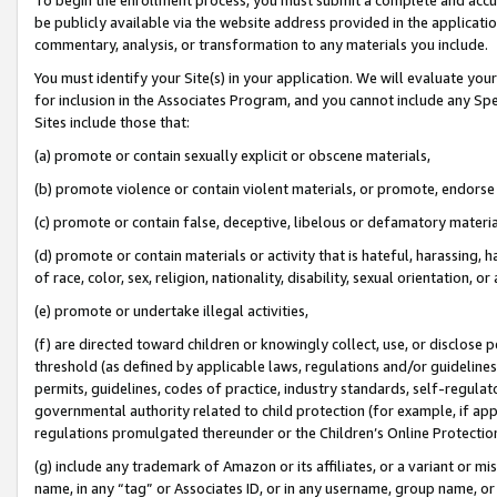
be publicly available via the website address provided in the application
commentary, analysis, or transformation to any materials you include.
You must identify your Site(s) in your application. We will evaluate your 
for inclusion in the Associates Program, and you cannot include any Speci
Sites include those that:
(a) promote or contain sexually explicit or obscene materials,
(b) promote violence or contain violent materials, or promote, endorse 
(c) promote or contain false, deceptive, libelous or defamatory materi
(d) promote or contain materials or activity that is hateful, harassing, h
of race, color, sex, religion, nationality, disability, sexual orientation, or
(e) promote or undertake illegal activities,
(f) are directed toward children or knowingly collect, use, or disclose
threshold (as defined by applicable laws, regulations and/or guidelines);
permits, guidelines, codes of practice, industry standards, self-regulat
governmental authority related to child protection (for example, if app
regulations promulgated thereunder or the Children’s Online Protection
(g) include any trademark of Amazon or its affiliates, or a variant or 
name, in any “tag” or Associates ID, or in any username, group name, or 