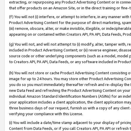
extracting, or repurposing any Product Advertising Content or in connec
that offer products on an Amazon Site, or in the direct training or fin
(f) You will not (i) interfere, or attempt to interfere, in any manner wit
Product Advertising Content for the purpose of direct marketing, spammi
(iii) remove, obscure, alter, or make invisible, illegible, or indecipherab
appearing on or contained within Creators API, PA API, Data Feeds, Prod
(g) You will not, and will not attempt to (i) modify, alter, tamper with,
included in Product Advertising Content; or (ii) reverse engineer, disa
source code or other underlying components (such as a model, model pa
to Creators API, PA API, Data Feeds, or any software included in Produc
(h) You will not store or cache Product Advertising Content consisting 
image for up to 24 hours. You may store other Product Advertising Cont
you do so you must immediately thereafter refresh and re-display the P
new Data Feed and refreshing the Product Advertising Content on your 
individual Amazon Standard Identification Numbers (ASINs) for an indefi
your application includes a client application, the client application m
three business days of our request, furnish us with a copy of any clien
verifying your compliance with this License.
(i) You will include a date/time stamp adjacent to your display of prici
Content from Data Feeds, or if you call Creators API, PA API or refresh