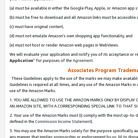
(a) must be available in either the Google Play, Apple, or Amazon app s
(b) must be free to download and all Amazon links must be accessible 
(c) must have original content,
(d) must not emulate Amazon’s own shopping app functionality, and
(e) must not host or render Amazon web pages in WebViews.
We will evaluate your application and notify you of its acceptance or re
Application
” for purposes of the
Agreement
.
Associates Program Trademar
These Guidelines apply to the use of the marks we may make available
Guidelines is required at all times, and any use of the Amazon Marks in 
use of the Amazon Marks.
1. YOU ARE ALLOWED TO USE THE AMAZON MARKS ONLY BY DISPLAY 
AN AMAZON SITE, WITH A CORRESPONDING SPECIAL LINK TO THAT SI
2. Your use of the Amazon Marks must (i) comply with the most up-to-da
defined in the
Commission Income Statement
).
3. You may use the Amazon Marks solely for the purpose specifically a
any manner that implies sponsorship or endorsement by us; (ii) to disparag