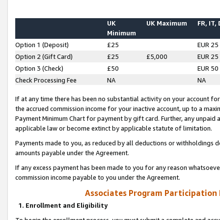
UK
UK Maximum
FR, IT,
Minimum
Option 1 (Deposit)
£25
EUR 25
Option 2 (Gift Card)
£25
£5,000
EUR 25
Option 3 (Check)
£50
EUR 50
Check Processing Fee
NA
NA
If at any time there has been no substantial activity on your account for 
the accrued commission income for your inactive account, up to a max
Payment Minimum Chart for payment by gift card. Further, any unpaid 
applicable law or become extinct by applicable statute of limitation.
Payments made to you, as reduced by all deductions or withholdings de
amounts payable under the Agreement.
If any excess payment has been made to you for any reason whatsoever,
commission income payable to you under the Agreement.
Associates Program Participation
1. Enrollment and Eligibility
To begin the enrollment process, you must submit a complete and accur