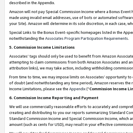
described in the Appendix.
Amazon will not pay Special Commission Income where a Bonus Event has
made using invalid email addresses, use of bots or automated software,
your Site). Amazon will determine in its sole discretion, in each case, w
Special Links to the Bonus Event-specific homepages listed in the Appe
notwithstanding the
Associates Program Participation Requirements
.
5. Commission Income Limitations
Associates’ tags should only be used to benefit from Amazon Associates
attempting to claim commissions from both Amazon Associates and ano
attribution links), we may take action, including withholding commissio
From time to time, we may impose limits on Associates’ opportunity t
of doubt (and notwithstanding any time period), Amazon reserves the ri
Income Limitations, please see the
Appendix
(“
Commission Income Li
6. Commission Income Reporting and Payment
We will use commercially reasonable efforts to accurately and comprehe
creating and distributing to you our reports summarizing Standard C
Standard Commission Income and Special Commission Income, which are 
amount (such as cents for USD), may result in your effective commission 