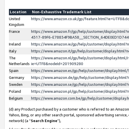
Location
Non-Exhaustive Trademark List
United
https://www.amazon.co.uk/gp/feature.html?ie=UTF8&
Kingdom
France
https://www.amazon.fr/gp/help/customer/display.ht
4317-89F6-E78834F9BA58__SECTION_64DE0ED1D74
Ireland
https://www.amazon.ie/gp/help/customer/display.ht
Italy
https://www.amazon.it/gp/help/customer/display.html
The
https://www.amazon.nl/gp/help/customer/display.html/
Netherlands
ie=UTF8&nodeId=201909280
Spain
https://www.amazon.es/gp/help/customer/display.htm
Germany
https://www.amazon.de/gp/help/customer/display.htm
Sweden
https://www.amazon.se/gp/help/customer/display.htm
Poland
https://www.amazon.pl/gp/help/customer/display.htm
Belgium
https://www.amazon.com.be/gp/help/customer/displa
(d) any Product purchased by a customer who is referred to an Amazon S
Yahoo, Bing, or any other search portal, sponsored advertising service, o
network) (a “
Search Engine
”),