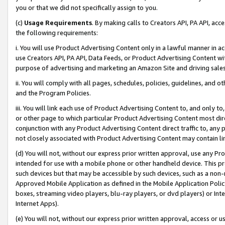
you or that we did not specifically assign to you.
(c)
Usage Requirements
. By making calls to Creators API, PA API, ac
the following requirements:
i. You will use Product Advertising Content only in a lawful manner in a
use Creators API, PA API, Data Feeds, or Product Advertising Content wit
purpose of advertising and marketing an Amazon Site and driving sales
ii. You will comply with all pages, schedules, policies, guidelines, and o
and the Program Policies.
iii. You will link each use of Product Advertising Content to, and only 
or other page to which particular Product Advertising Content most direc
conjunction with any Product Advertising Content direct traffic to, any 
not closely associated with Product Advertising Content may contain lin
(d) You will not, without our express prior written approval, use any Pr
intended for use with a mobile phone or other handheld device. This proh
such devices but that may be accessible by such devices, such as a non-
Approved Mobile Application as defined in the Mobile Application Policy; 
boxes, streaming video players, blu-ray players, or dvd players) or Inte
Internet Apps).
(e) You will not, without our express prior written approval, access or 