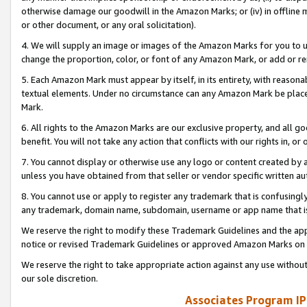
otherwise damage our goodwill in the Amazon Marks; or (iv) in offline ma
or other document, or any oral solicitation).
4. We will supply an image or images of the Amazon Marks for you to 
change the proportion, color, or font of any Amazon Mark, or add or
5. Each Amazon Mark must appear by itself, in its entirety, with reason
textual elements. Under no circumstance can any Amazon Mark be placed
Mark.
6. All rights to the Amazon Marks are our exclusive property, and all 
benefit. You will not take any action that conflicts with our rights in, 
7. You cannot display or otherwise use any logo or content created by a
unless you have obtained from that seller or vendor specific written au
8. You cannot use or apply to register any trademark that is confusingly
any trademark, domain name, subdomain, username or app name that is 
We reserve the right to modify these Trademark Guidelines and the app
notice or revised Trademark Guidelines or approved Amazon Marks on t
We reserve the right to take appropriate action against any use without
our sole discretion.
Associates Program IP