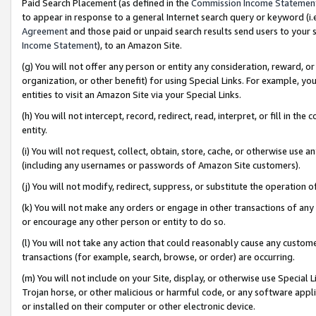
Paid Search Placement (as defined in the
Commission Income Statemen
to appear in response to a general Internet search query or keyword (i.e.
Agreement
and those paid or unpaid search results send users to your sit
Income Statement
), to an Amazon Site.
(g) You will not offer any person or entity any consideration, reward, or
organization, or other benefit) for using Special Links. For example, 
entities to visit an Amazon Site via your Special Links.
(h) You will not intercept, record, redirect, read, interpret, or fill in 
entity.
(i) You will not request, collect, obtain, store, cache, or otherwise us
(including any usernames or passwords of Amazon Site customers).
(j) You will not modify, redirect, suppress, or substitute the operation 
(k) You will not make any orders or engage in other transactions of any 
or encourage any other person or entity to do so.
(l) You will not take any action that could reasonably cause any custome
transactions (for example, search, browse, or order) are occurring.
(m) You will not include on your Site, display, or otherwise use Specia
Trojan horse, or other malicious or harmful code, or any software app
or installed on their computer or other electronic device.