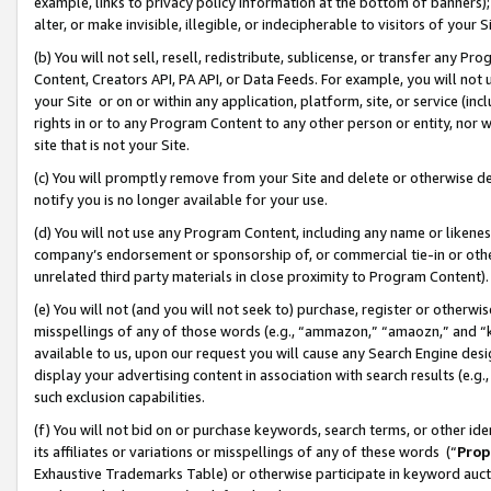
example, links to privacy policy information at the bottom of banners);
alter, or make invisible, illegible, or indecipherable to visitors of your 
(b) You will not sell, resell, redistribute, sublicense, or transfer any 
Content, Creators API, PA API, or Data Feeds. For example, you will not 
your Site or on or within any application, platform, site, or service (in
rights in or to any Program Content to any other person or entity, nor wi
site that is not your Site.
(c) You will promptly remove from your Site and delete or otherwise d
notify you is no longer available for your use.
(d) You will not use any Program Content, including any name or likene
company’s endorsement or sponsorship of, or commercial tie-in or other 
unrelated third party materials in close proximity to Program Content)
(e) You will not (and you will not seek to) purchase, register or otherw
misspellings of any of those words (e.g., “ammazon,” “amaozn,” and “kin
available to us, upon our request you will cause any Search Engine de
display your advertising content in association with search results (e.
such exclusion capabilities.
(f) You will not bid on or purchase keywords, search terms, or other id
its affiliates or variations or misspellings of any of these words (“
Prop
Exhaustive Trademarks Table) or otherwise participate in keyword aucti