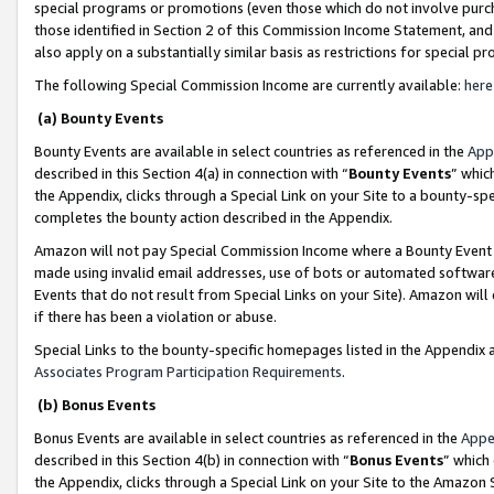
special programs or promotions (even those which do not involve purcha
those identified in Section 2 of this Commission Income Statement, an
also apply on a substantially similar basis as restrictions for special 
The following Special Commission Income are currently available:
here
(a) Bounty Events
Bounty Events are available in select countries as referenced in the
App
described in this Section 4(a) in connection with “
Bounty Events
” whic
the Appendix, clicks through a Special Link on your Site to a bounty-s
completes the bounty action described in the Appendix.
Amazon will not pay Special Commission Income where a Bounty Event ha
made using invalid email addresses, use of bots or automated software
Events that do not result from Special Links on your Site). Amazon will 
if there has been a violation or abuse.
Special Links to the bounty-specific homepages listed in the Appendix 
Associates Program Participation Requirements
.
(b) Bonus Events
Bonus Events are available in select countries as referenced in the
Appe
described in this Section 4(b) in connection with “
Bonus Events
” which
the Appendix, clicks through a Special Link on your Site to the Amazon 