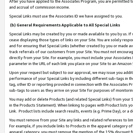
After you have applied to the Associates Program, you are permitted to 
and accrual of commission income.
Special Links must use the Associates ID we have assigned to you.
(b) General Requirements Applicable to All Special Links
Special Links may be created by you or made available to you by us. If 
cease displaying those types of links on your Site. You are solely respo
and for ensuring that Special Links (whether created by you or made av
track referrals of our customers from your Site. You must not encoura
directly from your Site. For example, you must include your Associates
parameter in the URL of each link you place on your Site to an Amazon 
Upon your request but subject to our approval, we may issue you addit
performance of your Special Links by including different sub-tags in t
tag, other ID or reporting provided in connection with the Associates Pr
sub-tags to users as they arrive on your Site for purposes of monitorin
You may add or delete Products (and related Special Links) from your Si
in the Products Statement). When linking to pages with Product lists you
Link. Product lists include search results, events (e.g. Prime Day), or 
You must remove from your Site any links and related references to li
For example, if you include links to Products in the apparel category 
apparel category, you must remove the mention of the 15% discount f