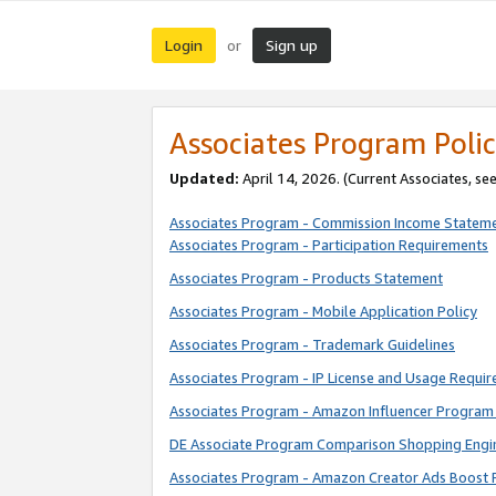
Login
Sign up
or
Associates Program Polic
Updated:
April 14, 2026. (Current Associates, se
Associates Program - Commission Income Statem
Associates Program - Participation Requirements
Associates Program - Products Statement
Associates Program - Mobile Application Policy
Associates Program - Trademark Guidelines
Associates Program - IP License and Usage Requi
Associates Program - Amazon Influencer Program 
DE Associate Program Comparison Shopping Engi
Associates Program - Amazon Creator Ads Boost 