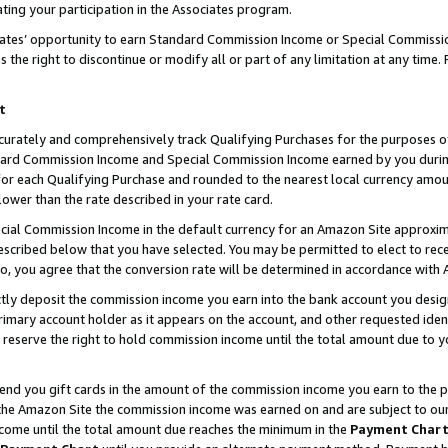
ting your participation in the Associates program.
iates’ opportunity to earn Standard Commission Income or Special Commissi
the right to discontinue or modify all or part of any limitation at any time.
t
curately and comprehensively track Qualifying Purchases for the purposes of 
ndard Commission Income and Special Commission Income earned by you dur
or each Qualifying Purchase and rounded to the nearest local currency amoun
lower than the rate described in your rate card.
ial Commission Income in the default currency for an Amazon Site approxim
cribed below that you have selected. You may be permitted to elect to rece
so, you agree that the conversion rate will be determined in accordance wit
ectly deposit the commission income you earn into the bank account you desi
imary account holder as it appears on the account, and other requested ident
 we reserve the right to hold commission income until the total amount due to
 send you gift cards in the amount of the commission income you earn to the 
he Amazon Site the commission income was earned on and are subject to our gi
ncome until the total amount due reaches the minimum in the
Payment Char