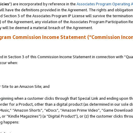
icies
”) are incorporated by reference in the
Associates Program Operating 
ll have the definitions provided in the Agreement. The rights and obligation
 Section 3 of the Associates Program IP License will survive the terminatio
a) of the Agreement, any violation of the Associates Program Participation R
y will be deemed a material breach of the Agreement.
ogram Commission Income Statement (“Commission Inco
in Section 3 of this Commission Income Statement in connection with “Quali
ccur when:
r Site to an Amazon Site; and
eginning when a customer clicks through that Special Link and ending upon the 
 order for a Product, other than a digital product (as determined in our sole
usic,” “Amazon Shorts”, “eDocs”, “Amazon Prime Video”, “Game Downloads”
r “Kindle Magazines”) (a “Digital Product”), or (z) the customer clicks throu
ing happens: