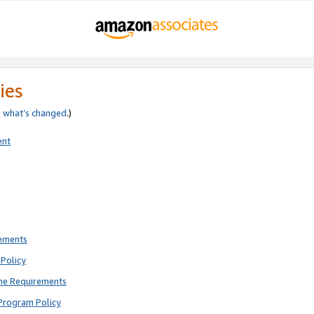
ies
e
what’s changed
.)
ent
rements
Policy
ne Requirements
Program Policy