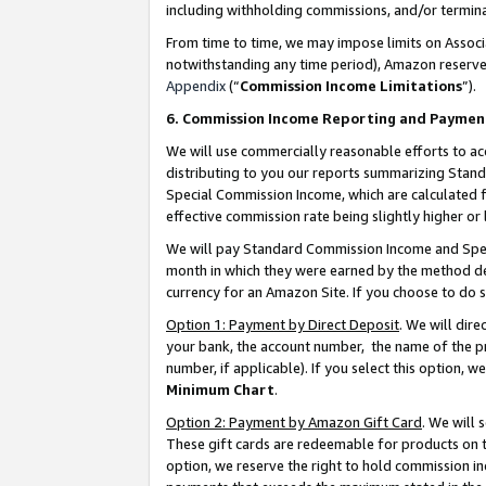
including withholding commissions, and/or termina
From time to time, we may impose limits on Assoc
notwithstanding any time period), Amazon reserves 
Appendix
(“
Commission Income Limitations
”).
6. Commission Income Reporting and Paymen
We will use commercially reasonable efforts to ac
distributing to you our reports summarizing Sta
Special Commission Income, which are calculated f
effective commission rate being slightly higher or 
We will pay Standard Commission Income and Spec
month in which they were earned by the method des
currency for an Amazon Site. If you choose to do 
Option 1: Payment by Direct Deposit
. We will dir
your bank, the account number, the name of the pr
number, if applicable). If you select this option,
Minimum Chart
.
Option 2: Payment by Amazon Gift Card
. We will
These gift cards are redeemable for products on t
option, we reserve the right to hold commission i