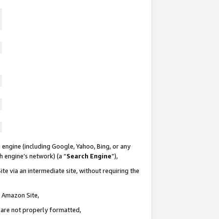
 engine (including Google, Yahoo, Bing, or any
ch engine’s network) (a “
Search Engine
”),
te via an intermediate site, without requiring the
n Amazon Site,
e are not properly formatted,