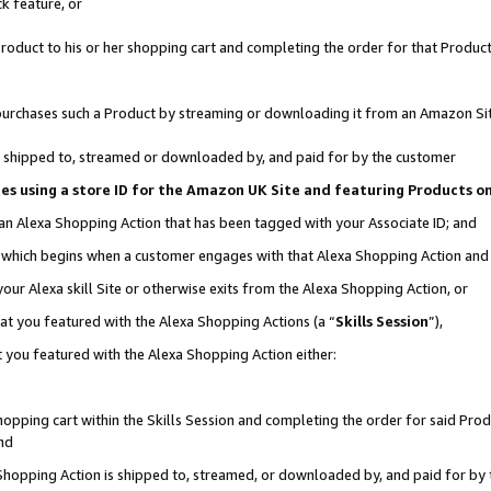
k feature, or
oduct to his or her shopping cart and completing the order for that Product no
er purchases such a Product by streaming or downloading it from an Amazon Si
 is shipped to, streamed or downloaded by, and paid for by the customer
ciates using a store ID for the Amazon UK Site and featuring Products 
 an Alexa Shopping Action that has been tagged with your Associate ID; and
n, which begins when a customer engages with that Alexa Shopping Action an
our Alexa skill Site or otherwise exits from the Alexa Shopping Action, or
hat you featured with the Alexa Shopping Actions (a “
Skills Session
”),
 you featured with the Alexa Shopping Action either:
pping cart within the Skills Session and completing the order for said Produc
nd
 Shopping Action is shipped to, streamed, or downloaded by, and paid for by