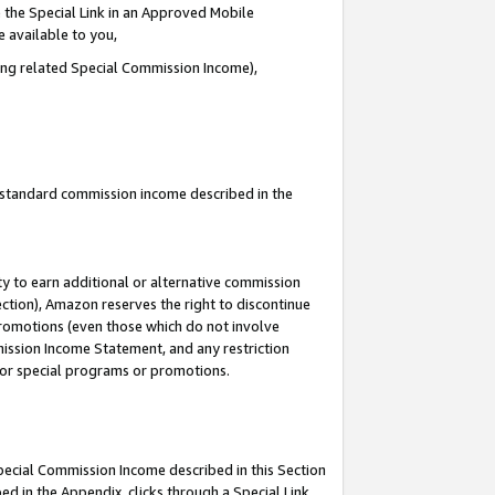
 the Special Link in an Approved Mobile
e available to you,
ding related Special Commission Income),
u standard commission income described in the
y to earn additional or alternative commission
ection), Amazon reserves the right to discontinue
promotions (even those which do not involve
mmission Income Statement, and any restriction
 for special programs or promotions.
Special Commission Income described in this Section
ed in the Appendix, clicks through a Special Link