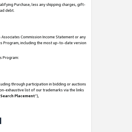
lifying Purchase, less any shipping charges, gift-
bad debt.
his Associates Commission Income Statement or any
ates Program, including the most up-to-date version
tes Program:
uding through participation in bidding or auctions
n-exhaustive list of our trademarks via the links
 Search Placement
”),