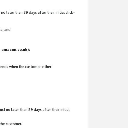
 later than 89 days after their initial click-
te; and
on amazon.co.uk):
d ends when the customer either:
t no later than 89 days after their initial
 the customer.