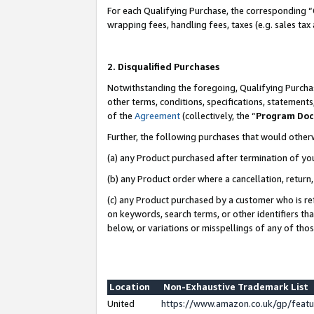
For each Qualifying Purchase, the corresponding “
wrapping fees, handling fees, taxes (e.g. sales tax
2. Disqualified Purchases
Notwithstanding the foregoing, Qualifying Purchas
other terms, conditions, specifications, statement
of the
Agreement
(collectively, the “
Program Do
Further, the following purchases that would other
(a) any Product purchased after termination of yo
(b) any Product order where a cancellation, return,
(c) any Product purchased by a customer who is re
on keywords, search terms, or other identifiers th
below, or variations or misspellings of any of tho
Location
Non-Exhaustive Trademark List
United
https://www.amazon.co.uk/gp/fea