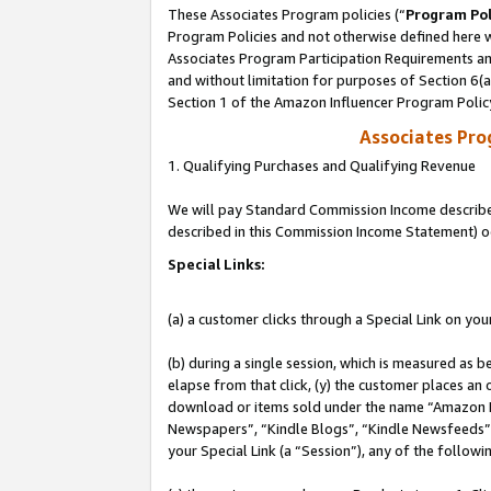
These Associates Program policies (“
Program Pol
Program Policies and not otherwise defined here wi
Associates Program Participation Requirements and
and without limitation for purposes of Section 6(
Section 1 of the Amazon Influencer Program Polic
Associates Pr
1. Qualifying Purchases and Qualifying Revenue
We will pay Standard Commission Income described 
described in this Commission Income Statement) o
Special Links:
(a) a customer clicks through a Special Link on you
(b) during a single session, which is measured as b
elapse from that click, (y) the customer places an
download or items sold under the name “Amazon M
Newspapers”, “Kindle Blogs”, “Kindle Newsfeeds”, o
your Special Link (a “Session”), any of the follow