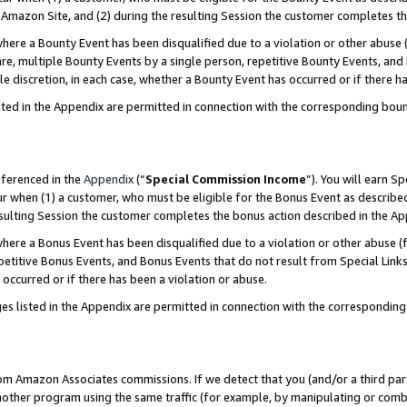
Amazon Site, and (2) during the resulting Session the customer completes th
re a Bounty Event has been disqualified due to a violation or other abuse (
e, multiple Bounty Events by a single person, repetitive Bounty Events, and
ole discretion, in each case, whether a Bounty Event has occurred or if there h
sted in the Appendix are permitted in connection with the corresponding bou
eferenced in the
Appendix
(“
Special Commission Income
”). You will earn S
ur when (1) a customer, who must be eligible for the Bonus Event as described
resulting Session the customer completes the bonus action described in the A
re a Bonus Event has been disqualified due to a violation or other abuse (f
titive Bonus Events, and Bonus Events that do not result from Special Links 
 occurred or if there has been a violation or abuse.
es listed in the Appendix are permitted in connection with the correspondin
rom Amazon Associates commissions. If we detect that you (and/or a third par
her program using the same traffic (for example, by manipulating or combini