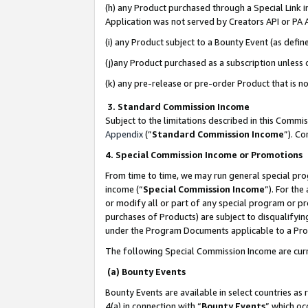
(h) any Product purchased through a Special Link 
Application was not served by Creators API or PA A
(i) any Product subject to a Bounty Event (as def
(j)any Product purchased as a subscription unless
(k) any pre-release or pre-order Product that is no
3. Standard Commission Income
Subject to the limitations described in this Comm
Appendix
(”
Standard Commission Income
”). C
4. Special Commission Income or Promotions
From time to time, we may run general special pro
income (“
Special Commission Income
”). For th
or modify all or part of any special program or p
purchases of Products) are subject to disqualifying
under the Program Documents applicable to a Produ
The following Special Commission Income are curr
(a) Bounty Events
Bounty Events are available in select countries as 
4(a) in connection with “
Bounty Events
” which oc