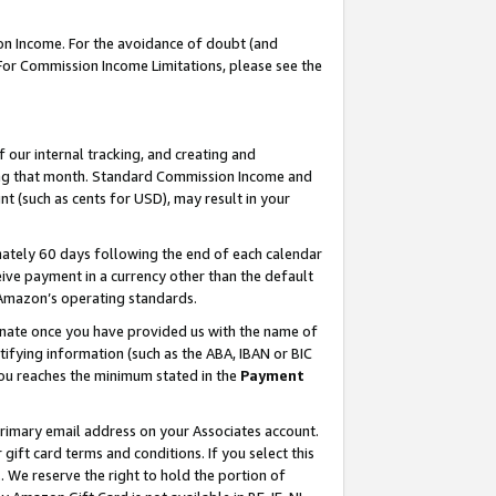
on Income. For the avoidance of doubt (and
 For Commission Income Limitations, please see the
our internal tracking, and creating and
ing that month. Standard Commission Income and
t (such as cents for USD), may result in your
ately 60 days following the end of each calendar
ive payment in a currency other than the default
h Amazon’s operating standards.
gnate once you have provided us with the name of
ifying information (such as the ABA, IBAN or BIC
 you reaches the minimum stated in the
Payment
primary email address on your Associates account.
ft card terms and conditions. If you select this
t
. We reserve the right to hold the portion of