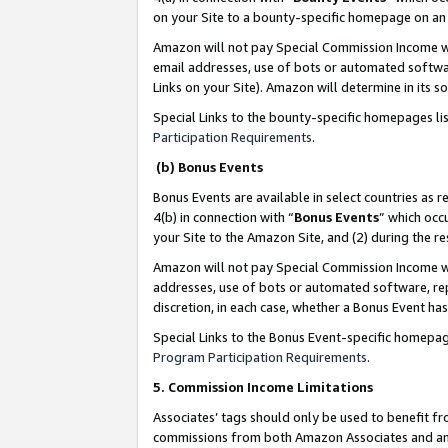
on your Site to a bounty-specific homepage on an 
Amazon will not pay Special Commission Income whe
email addresses, use of bots or automated softwar
Links on your Site). Amazon will determine in its s
Special Links to the bounty-specific homepages li
Participation Requirements
.
(b) Bonus Events
Bonus Events are available in select countries as r
4(b) in connection with “
Bonus Events
” which occ
your Site to the Amazon Site, and (2) during the 
Amazon will not pay Special Commission Income whe
addresses, use of bots or automated software, repe
discretion, in each case, whether a Bonus Event has
Special Links to the Bonus Event-specific homepag
Program Participation Requirements
.
5. Commission Income Limitations
Associates’ tags should only be used to benefit f
commissions from both Amazon Associates and anot