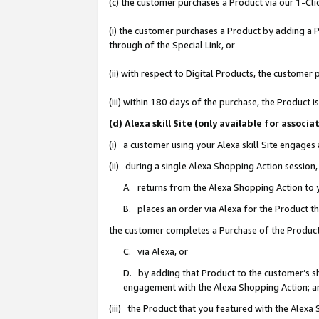
(c) the customer purchases a Product via our 1-Clic
(i) the customer purchases a Product by adding a Pr
through of the Special Link, or
(ii) with respect to Digital Products, the custom
(iii) within 180 days of the purchase, the Product
(d) Alexa skill Site (only available for asso
(i) a customer using your Alexa skill Site engages
(ii) during a single Alexa Shopping Action sessio
A. returns from the Alexa Shopping Action to y
B. places an order via Alexa for the Product t
the customer completes a Purchase of the Product
C. via Alexa, or
D. by adding that Product to the customer’s sho
engagement with the Alexa Shopping Action; a
(iii) the Product that you featured with the Alexa