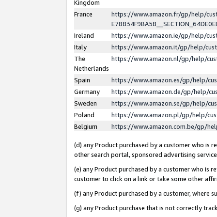
Kingdom
France
https://www.amazon.fr/gp/help/c
E78834F9BA58__SECTION_64DE0
Ireland
https://www.amazon.ie/gp/help/c
Italy
https://www.amazon.it/gp/help/cu
The
https://www.amazon.nl/gp/help/cu
Netherlands
Spain
https://www.amazon.es/gp/help/cu
Germany
https://www.amazon.de/gp/help/cu
Sweden
https://www.amazon.se/gp/help/cu
Poland
https://www.amazon.pl/gp/help/cu
Belgium
https://www.amazon.com.be/gp/he
(d) any Product purchased by a customer who is ref
other search portal, sponsored advertising service, 
(e) any Product purchased by a customer who is ref
customer to click on a link or take some other affir
(f) any Product purchased by a customer, where s
(g) any Product purchase that is not correctly tra