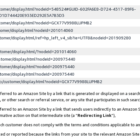
ustomer/display.html?nodeId=548524#GUID-602FA6E8-D724-4317-89F6-
ED1D744420E933ED292E5A7B3D3
ustomer/display.html?nodeId=GCX77V9988LUPMB2
stomer/display.html?nodeId=201014060
stomer/display.html/ref=hp_left_v4_sib?ie=UTF8&nodeId=201909280
stomer/display.html/?nodeId=201014060
stomer/display.html?nodeId=200975440
stomer/display.html?nodeId=200975440
stomer/display.html?nodeId=200975440
lp/customer/display.html?nodeId=GCX77V9988LUPMB2
erred to an Amazon Site by a link that is generated or displayed on a search
or other search or referral service, or any site that participates in such sear
erred to an Amazon Site by a link that sends users indirectly to an Amazon Si
mative action on that intermediate site (a “
Redirecting Link
”),
uch customer does not comply with the terms and conditions applicable to a
cked or reported because the links from your site to the relevant Amazon Sit