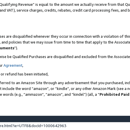
Qualifying Revenue” is equal to the amount we actually receive from that Qua
 and VAT), service charges, credits, rebates, credit card processing fees, and 
es are disqualified whenever they occur in connection with a violation of t
s, and policies that we may issue from time to time that apply to the Associ
cuments
”).
wise be Qualified Purchases are disqualified and excluded from the Associa
ur
Agreement
,
 or refund has been initiated,
ferred to an Amazon Site through any advertisement that you purchased, incl
at include the word “amazon”, or “kindle”, or any other Amazon Mark (see a no
se words (e.g., “ammazon”, “amaozn”, and “kindel”) (all, a “
Prohibited Paid
ture.html?ie=UTF8&docId=1000642963