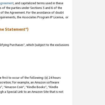
Agreement
, and capitalized terms used in these
s of the parties under Sections 3 and 6 of the
n of the Agreement. For the avoidance of doubt
equirements, the Associates Program IP License, or
me Statement”)
fying Purchases”, which (subject to the exclusions
first to occur of the following: (x) 24 hours
 discretion; for example, an Amazon software
, “Amazon Coin”, “Kindle Books”, “Kindle
gh a Special Link to an Amazon Site that is not