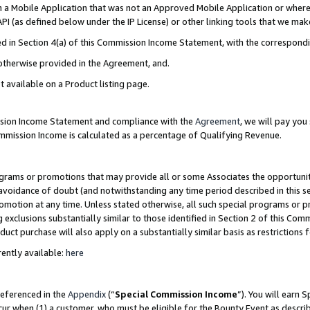
in a Mobile Application that was not an Approved Mobile Application or where
PI (as defined below under the IP License) or other linking tools that we mak
ined in Section 4(a) of this Commission Income Statement, with the correspon
 otherwise provided in the Agreement, and.
t available on a Product listing page.
ission Income Statement and compliance with the
Agreement
, we will pay yo
ommission Income is calculated as a percentage of Qualifying Revenue.
grams or promotions that may provide all or some Associates the opportunit
e avoidance of doubt (and notwithstanding any time period described in this s
romotion at any time. Unless stated otherwise, all such special programs or 
 exclusions substantially similar to those identified in Section 2 of this Co
ct purchase will also apply on a substantially similar basis as restrictions
ently available:
here
referenced in the
Appendix
(“
Special Commission Income
”). You will earn 
cur when (1) a customer, who must be eligible for the Bounty Event as describ