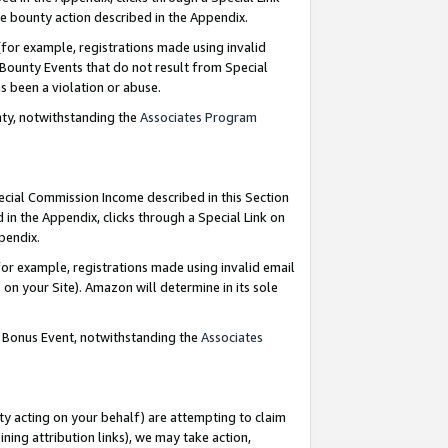
e bounty action described in the Appendix.
for example, registrations made using invalid
 Bounty Events that do not result from Special
as been a violation or abuse.
nty, notwithstanding the
Associates Program
pecial Commission Income described in this Section
 in the Appendix, clicks through a Special Link on
ppendix.
or example, registrations made using invalid email
on your Site). Amazon will determine in its sole
g Bonus Event, notwithstanding the
Associates
ty acting on your behalf) are attempting to claim
ng attribution links), we may take action,