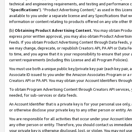
technical and engineering requirements, and testing and performance cri
“
Specifications
”). “Product Advertising Content,” as used in this Lic
available to you under a separate license and any Specifications that we
information or content relating to products offered on any site other 
(b)
Obtaining Product Advertising Content.
You may obtain Product
express prior written approval, you may also obtain Product Advertisi
Feeds. If you obtain Product Advertising Content through Data Feeds, yo
we may change, deprecate, or republish Creators API, PA API or Data Fee
to time, and you agree that it is your responsibility to ensure that your
current requirements (including this License and all Program Policies).
You must use both a unique public key/private key pair (each key pair, a
Associate ID issued to you under the Amazon Associates Program or a r
Creators API or PA API. You may obtain your Account Identifiers through
To obtain Program Advertising Content through Creators API services, y
needed, for sub-services or data feeds.
An Account Identifier that is a private key is for your personal use only,
or otherwise disclose your private key to any other person or entity. An A
You are responsible for all activities that occur under your Account Ide
any other person or entity. Therefore, you should contact us immediate
your private key is otherwise disclosed, lost, or stolen. You may not u