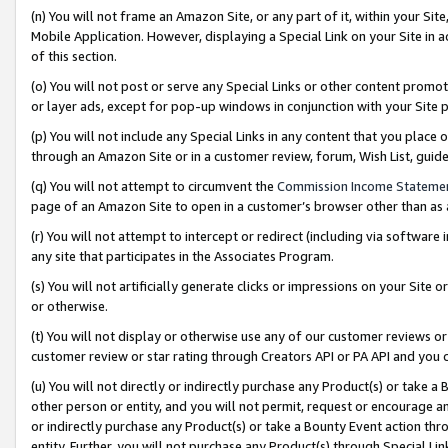
(n) You will not frame an Amazon Site, or any part of it, within your Sit
Mobile Application. However, displaying a Special Link on your Site in a
of this section.
(o) You will not post or serve any Special Links or other content prom
or layer ads, except for pop-up windows in conjunction with your Site 
(p) You will not include any Special Links in any content that you place
through an Amazon Site or in a customer review, forum, Wish List, gui
(q) You will not attempt to circumvent the
Commission Income Stateme
page of an Amazon Site to open in a customer’s browser other than as a 
(r) You will not attempt to intercept or redirect (including via softwar
any site that participates in the Associates Program.
(s) You will not artificially generate clicks or impressions on your Si
or otherwise.
(t) You will not display or otherwise use any of our customer reviews or 
customer review or star rating through Creators API or PA API and you 
(u) You will not directly or indirectly purchase any Product(s) or take a
other person or entity, and you will not permit, request or encourage an
or indirectly purchase any Product(s) or take a Bounty Event action thro
entity. Further, you will not purchase any Product(s) through Special Li