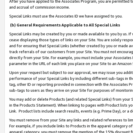
After you have applied to the Associates Program, you are permitted to 
and accrual of commission income.
Special Links must use the Associates ID we have assigned to you.
(b) General Requirements Applicable to All Special Links
Special Links may be created by you or made available to you by us. If 
cease displaying those types of links on your Site. You are solely respo
and for ensuring that Special Links (whether created by you or made av
track referrals of our customers from your Site. You must not encoura
directly from your Site. For example, you must include your Associates
parameter in the URL of each link you place on your Site to an Amazon 
Upon your request but subject to our approval, we may issue you addit
performance of your Special Links by including different sub-tags in t
tag, other ID or reporting provided in connection with the Associates Pr
sub-tags to users as they arrive on your Site for purposes of monitorin
You may add or delete Products (and related Special Links) from your Si
in the Products Statement). When linking to pages with Product lists you
Link. Product lists include search results, events (e.g. Prime Day), or 
You must remove from your Site any links and related references to li
For example, if you include links to Products in the apparel category 
apparel category, you must remove the mention of the 15% discount f