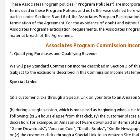
These Associates Program policies (“
Program Policies
”) are incorpor
terms used in these Program Policies and not otherwise defined here wil
parties under Sections 3 and 6 of the Associates Program Participation
termination of the Agreement. For the avoidance of doubt and without l
Associates Program Participation Requirements, the Associates Program
material breach of the Agreement.
Associates Program Commission Inco
1. Qualifying Purchases and Qualifying Revenue
We will pay Standard Commission Income described in Section 3 of thi
(subject to the exclusions described in this Commission Income Stateme
Special Links:
(a) a customer clicks through a Special Link on your Site to an Amazon S
(b) during a single session, which is measured as beginning when a custo
following: (x) 24 hours elapse from that click, (y) the customer places 
discretion; for example, an Amazon software download or items sold 
“Game Downloads”, “Amazon Coin”, “Kindle Books”, “Kindle Newspapers”
or (z) the customer clicks through a Special Link to an Amazon Site that