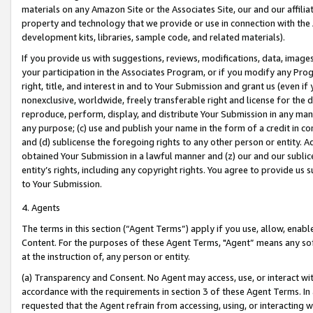
materials on any Amazon Site or the Associates Site, our and our affili
property and technology that we provide or use in connection with the
development kits, libraries, sample code, and related materials).
If you provide us with suggestions, reviews, modifications, data, image
your participation in the Associates Program, or if you modify any Prog
right, title, and interest in and to Your Submission and grant us (even 
nonexclusive, worldwide, freely transferable right and license for the du
reproduce, perform, display, and distribute Your Submission in any man
any purpose; (c) use and publish your name in the form of a credit in c
and (d) sublicense the foregoing rights to any other person or entity. A
obtained Your Submission in a lawful manner and (z) our and our sublice
entity’s rights, including any copyright rights. You agree to provide us
to Your Submission.
4. Agents
The terms in this section (“Agent Terms”) apply if you use, allow, enab
Content. For the purposes of these Agent Terms, "Agent” means any so
at the instruction of, any person or entity.
(a) Transparency and Consent. No Agent may access, use, or interact with 
accordance with the requirements in section 3 of these Agent Terms. In
requested that the Agent refrain from accessing, using, or interacting