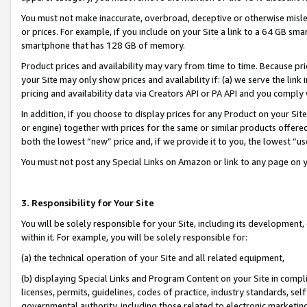
You must not make inaccurate, overbroad, deceptive or otherwise misle
or prices. For example, if you include on your Site a link to a 64 GB sm
smartphone that has 128 GB of memory.
Product prices and availability may vary from time to time. Because pri
your Site may only show prices and availability if: (a) we serve the link 
pricing and availability data via Creators API or PA API and you comply
In addition, if you choose to display prices for any Product on your Si
or engine) together with prices for the same or similar products offer
both the lowest “new” price and, if we provide it to you, the lowest “u
You must not post any Special Links on Amazon or link to any page on 
3. Responsibility for Your Site
You will be solely responsible for your Site, including its development
within it. For example, you will be solely responsible for:
(a) the technical operation of your Site and all related equipment,
(b) displaying Special Links and Program Content on your Site in compl
licenses, permits, guidelines, codes of practice, industry standards, se
governmental authority, including those related to electronic marketin