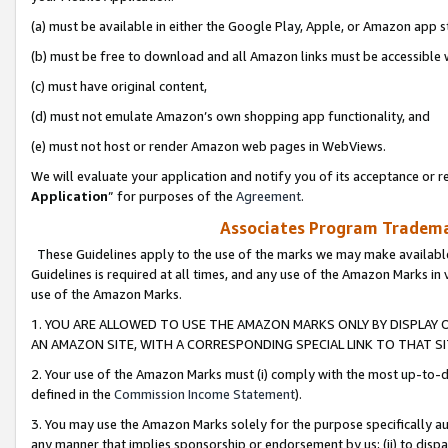
(a) must be available in either the Google Play, Apple, or Amazon app s
(b) must be free to download and all Amazon links must be accessible 
(c) must have original content,
(d) must not emulate Amazon’s own shopping app functionality, and
(e) must not host or render Amazon web pages in WebViews.
We will evaluate your application and notify you of its acceptance or re
Application
” for purposes of the
Agreement
.
Associates Program Trademar
These Guidelines apply to the use of the marks we may make available
Guidelines is required at all times, and any use of the Amazon Marks in 
use of the Amazon Marks.
1. YOU ARE ALLOWED TO USE THE AMAZON MARKS ONLY BY DISPLAY 
AN AMAZON SITE, WITH A CORRESPONDING SPECIAL LINK TO THAT SI
2. Your use of the Amazon Marks must (i) comply with the most up-to-da
defined in the
Commission Income Statement
).
3. You may use the Amazon Marks solely for the purpose specifically a
any manner that implies sponsorship or endorsement by us; (ii) to disparag