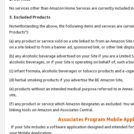
No services other than Amazon Home Services are currently included in 
3. Excluded Products
Notwithstanding the above, the following items and services are curre
Products"):
(a) any product or service sold on a site linked to from an Amazon Site
on a site linked to from a banner ad, sponsored link, or other link disp
(b) any alcoholic beverage advertised on your Site if you are a United 
alcoholic beverages, or if your Site is operating on behalf of, such a bu
(c) infant formula, alcoholic beverages or tobacco products and e-ciga
(d) herbal smoking products if you advertise the BE Amazon Site,
(e) products without an intended medical purpose referred to in Annex 
site,
(f) any product or service which Amazon designates as excluded. You will 
linking tools on Amazon and Associates Central.
Associates Program Mobile Appli
If your Site includes a software application designed and intended for
your Mobile Application: