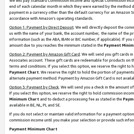
We will pay Standard Commission Income and Special Commission Incom
end of each calendar month in which they were earned by the method de
payment in a currency other than the default currency for an Amazon Sit
accordance with Amazon’s operating standards.
Option 1: Payment by Direct Deposit
. We will directly deposit the co
us with the name of your bank, the account number, the name of the pr
information (such as the ABA, IBAN or BIC number, if applicable). If you 
amount due to you reaches the minimum stated in the
Payment Minim
Option 2: Payment by Amazon Gift Card
. We will send you gift cards 
Associates account. These gift cards are redeemable for products on t
terms and conditions. If you select this option, we reserve the right t
Payment Chart
. We reserve the right to hold the portion of payment
alternate payment method. Payment by Amazon Gift Card is not available
Option 3: Payment by Check
. We will send you a check in the amount o
If you select this option, we reserve the right to hold commission inco
Minimum Chart
and to deduct a processing fee as stated in the
Paym
available in BE, NL, PL and SE.
If you do not select or maintain valid information for a payment opti
commission income until you make your selection or provide such info
Payment Minimum Chart