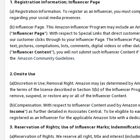
1. Registration Information; Influencer Page
(a) Registration Information. To register as an Influencer, you must co
regarding your social media presences.
(b) Influencer Page. This Amazon Influencer Program may include an A
(“
Influencer Page
”). With respect to Special Links that direct custom
our customer clicks through to your Influencer Page. The Influencer Pag
text, pictures, compilations, lists, comments, digital videos or other
(“
Influencer Content
”), you will not submit such Influencer Content if
the
Amazon Community Guidelines
.
2.Onsite Use
(a)Discretion in Use; Removal Right. Amazon may (as determined by Amazo
the terms of the license described in Section 3(b) of the Influencer Prog
remove, suspend, or restore any or all of the Influencer Content.
(b)Compensation. With respect to Influencer Content used by Amazon wi
Income
”) as further detailed in Associates Central. To be eligible t
registered as an Influencer for the applicable Amazon Site with a dedic
3. Reservation of Rights; Use of Influencer Marks; Indemnificati
(a)Reservation of Rights. We reserve all right, title and interest (includ