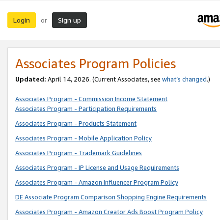
Login
Sign up
or
Associates Program Policies
Updated:
April 14, 2026. (Current Associates, see
what’s changed
.)
Associates Program - Commission Income Statement
Associates Program - Participation Requirements
Associates Program - Products Statement
Associates Program - Mobile Application Policy
Associates Program - Trademark Guidelines
Associates Program - IP License and Usage Requirements
Associates Program - Amazon Influencer Program Policy
DE Associate Program Comparison Shopping Engine Requirements
Associates Program - Amazon Creator Ads Boost Program Policy