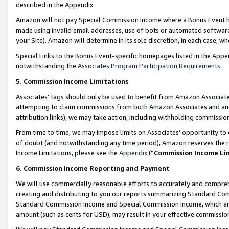
described in the Appendix.
Amazon will not pay Special Commission Income where a Bonus Event has
made using invalid email addresses, use of bots or automated software,
your Site). Amazon will determine in its sole discretion, in each case, w
Special Links to the Bonus Event-specific homepages listed in the Appe
notwithstanding the
Associates Program Participation Requirements
.
5. Commission Income Limitations
Associates’ tags should only be used to benefit from Amazon Associates
attempting to claim commissions from both Amazon Associates and ano
attribution links), we may take action, including withholding commissio
From time to time, we may impose limits on Associates’ opportunity t
of doubt (and notwithstanding any time period), Amazon reserves the ri
Income Limitations, please see the
Appendix
(“
Commission Income Li
6. Commission Income Reporting and Payment
We will use commercially reasonable efforts to accurately and comprehe
creating and distributing to you our reports summarizing Standard C
Standard Commission Income and Special Commission Income, which are 
amount (such as cents for USD), may result in your effective commission 