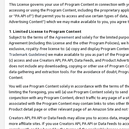
This License governs your use of Program Content in connection with yo
accessing or using the Program Content, including the proprietary appli
or “PA API of”) that permit you to access and use certain types of data
Advertising Content”) which we may make available to you, you agree t
1
.
Limited License to Program Content
Subject to the terms of the
Agreement
and solely for the limited purpo
Agreement (including this License and the other Program Policies), we 
exclusive, royalty-free license to: (a) copy and display Program Conten
Trademark Guidelines
) we make available to you as part of the Progra
(c) access and use Creators API, PA API, Data Feeds, and Product Adverti
does not include any downloading, copying or other use of Program Conte
data gathering and extraction tools. For the avoidance of doubt, Progr
Content.
You will use Program Content solely in accordance with the terms of t
limiting the foregoing, you will (a) use Program Content solely to send
conjunction with any Program Content, direct traffic to any page of a si
associated with the Program Content may contain links to sites other t
Product detail page or other relevant page of an Amazon Site and not 
Creators API, PA API or Data Feeds may allow you to access data, image
more affiliate sites. If you use Creators API, PA API or Data Feeds to ac