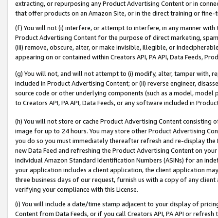
extracting, or repurposing any Product Advertising Content or in connec
that offer products on an Amazon Site, or in the direct training or fin
(f) You will not (i) interfere, or attempt to interfere, in any manner wit
Product Advertising Content for the purpose of direct marketing, spammi
(iii) remove, obscure, alter, or make invisible, illegible, or indecipherab
appearing on or contained within Creators API, PA API, Data Feeds, Prod
(g) You will not, and will not attempt to (i) modify, alter, tamper with,
included in Product Advertising Content; or (ii) reverse engineer, disa
source code or other underlying components (such as a model, model pa
to Creators API, PA API, Data Feeds, or any software included in Produc
(h) You will not store or cache Product Advertising Content consisting 
image for up to 24 hours. You may store other Product Advertising Cont
you do so you must immediately thereafter refresh and re-display the P
new Data Feed and refreshing the Product Advertising Content on your 
individual Amazon Standard Identification Numbers (ASINs) for an indefi
your application includes a client application, the client application m
three business days of our request, furnish us with a copy of any clien
verifying your compliance with this License.
(i) You will include a date/time stamp adjacent to your display of prici
Content from Data Feeds, or if you call Creators API, PA API or refresh