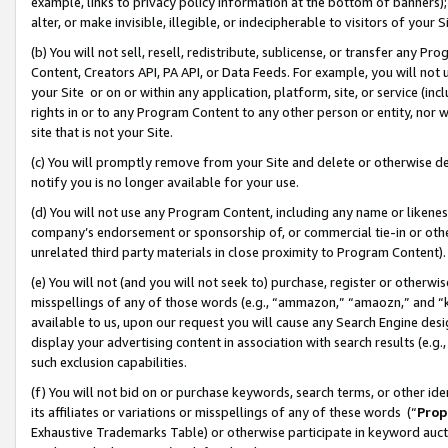
example, links to privacy policy information at the bottom of banners);
alter, or make invisible, illegible, or indecipherable to visitors of your 
(b) You will not sell, resell, redistribute, sublicense, or transfer any 
Content, Creators API, PA API, or Data Feeds. For example, you will not 
your Site or on or within any application, platform, site, or service (in
rights in or to any Program Content to any other person or entity, nor wi
site that is not your Site.
(c) You will promptly remove from your Site and delete or otherwise d
notify you is no longer available for your use.
(d) You will not use any Program Content, including any name or likene
company’s endorsement or sponsorship of, or commercial tie-in or other 
unrelated third party materials in close proximity to Program Content)
(e) You will not (and you will not seek to) purchase, register or otherw
misspellings of any of those words (e.g., “ammazon,” “amaozn,” and “kin
available to us, upon our request you will cause any Search Engine de
display your advertising content in association with search results (e.
such exclusion capabilities.
(f) You will not bid on or purchase keywords, search terms, or other id
its affiliates or variations or misspellings of any of these words (“
Prop
Exhaustive Trademarks Table) or otherwise participate in keyword aucti