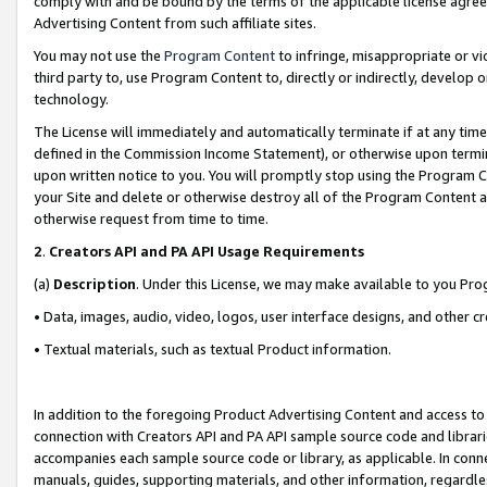
comply with and be bound by the terms of the applicable license agreem
Advertising Content from such affiliate sites.
You may not use the
Program Content
to infringe, misappropriate or vio
third party to, use Program Content to, directly or indirectly, develo
technology.
The License will immediately and automatically terminate if at any ti
defined in the Commission Income Statement), or otherwise upon termina
upon written notice to you. You will promptly stop using the Program 
your Site and delete or otherwise destroy all of the Program Content 
otherwise request from time to time.
2
.
Creators API and PA API Usage Requirements
(a)
Description
. Under this License, we may make available to you Pr
• Data, images, audio, video, logos, user interface designs, and other c
• Textual materials, such as textual Product information.
In addition to the foregoing Product Advertising Content and access to
connection with Creators API and PA API sample source code and librarie
accompanies each sample source code or library, as applicable. In conne
manuals, guides, supporting materials, and other information, regardless