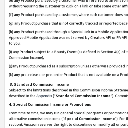
(e) any Product purchased by a customer who is referred to an Amazon Si
without requiring the customer to click on a link or take some other affi
(f) any Product purchased by a customer, where such customer does no
(g) any Product purchase that is not correctly tracked or reported bec
(h) any Product purchased through a Special Link in a Mobile Applicatio
Approved Mobile Application was not served by Creators API or PA API (
to you,
(i) any Product subject to a Bounty Event (as defined in Section 4(a) o
Commission Income),
(j)any Product purchased as a subscription unless otherwise provided 
(k) any pre-release or pre-order Product that is not available on a Prod
3. Standard Commission Income
Subject to the limitations described in this Commission Income Statem
described in the
Appendix
(”
Standard Commission Income
”). Commis
4. Special Commission Income or Promotions
From time to time, we may run general special programs or promotions 
alternative commission income (“
Special Commission Income
”). For
section), Amazon reserves the right to discontinue or modify all or par