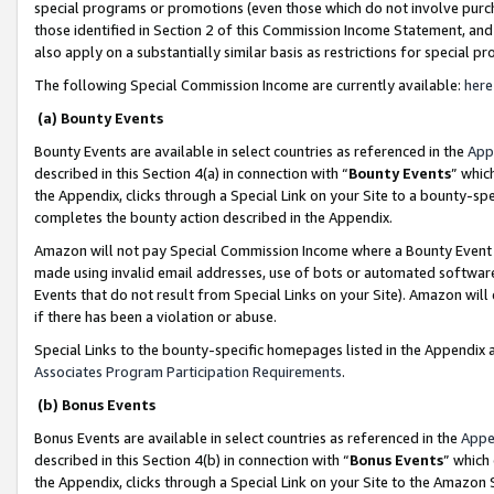
special programs or promotions (even those which do not involve purcha
those identified in Section 2 of this Commission Income Statement, an
also apply on a substantially similar basis as restrictions for special 
The following Special Commission Income are currently available:
here
(a) Bounty Events
Bounty Events are available in select countries as referenced in the
App
described in this Section 4(a) in connection with “
Bounty Events
” whic
the Appendix, clicks through a Special Link on your Site to a bounty-s
completes the bounty action described in the Appendix.
Amazon will not pay Special Commission Income where a Bounty Event ha
made using invalid email addresses, use of bots or automated software
Events that do not result from Special Links on your Site). Amazon will 
if there has been a violation or abuse.
Special Links to the bounty-specific homepages listed in the Appendix 
Associates Program Participation Requirements
.
(b) Bonus Events
Bonus Events are available in select countries as referenced in the
Appe
described in this Section 4(b) in connection with “
Bonus Events
” which
the Appendix, clicks through a Special Link on your Site to the Amazon 