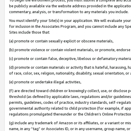
be publicly available via the website address provided in the application
commentary, analysis, or transformation to any materials you include.
You must identify your Site(s) in your application. We will evaluate your 
for inclusion in the Associates Program, and you cannot include any Speci
Sites include those that:
(a) promote or contain sexually explicit or obscene materials,
(b) promote violence or contain violent materials, or promote, endorse 
(c) promote or contain false, deceptive, libelous or defamatory materi
(d) promote or contain materials or activity that is hateful, harassing, h
of race, color, sex, religion, nationality, disability, sexual orientation, or
(e) promote or undertake illegal activities,
(f) are directed toward children or knowingly collect, use, or disclose
threshold (as defined by applicable laws, regulations and/or guidelines);
permits, guidelines, codes of practice, industry standards, self-regulat
governmental authority related to child protection (for example, if app
regulations promulgated thereunder or the Children’s Online Protection
(g) include any trademark of Amazon or its affiliates, or a variant or 
name, in any “tag” or Associates ID, or in any username, group name, or 