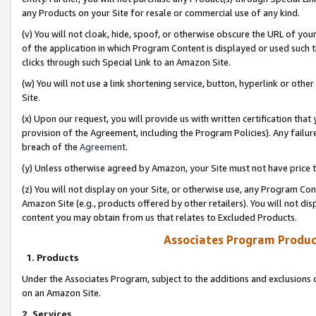
any Products on your Site for resale or commercial use of any kind.
(v) You will not cloak, hide, spoof, or otherwise obscure the URL of your
of the application in which Program Content is displayed or used such 
clicks through such Special Link to an Amazon Site.
(w) You will not use a link shortening service, button, hyperlink or oth
Site.
(x) Upon our request, you will provide us with written certification tha
provision of the Agreement, including the Program Policies). Any failure
breach of the
Agreement
.
(y) Unless otherwise agreed by Amazon, your Site must not have price tr
(z) You will not display on your Site, or otherwise use, any Program Con
Amazon Site (e.g., products offered by other retailers). You will not di
content you may obtain from us that relates to Excluded Products.
Associates Program Produc
1. Products
Under the Associates Program, subject to the additions and exclusions d
on an Amazon Site.
2. Services