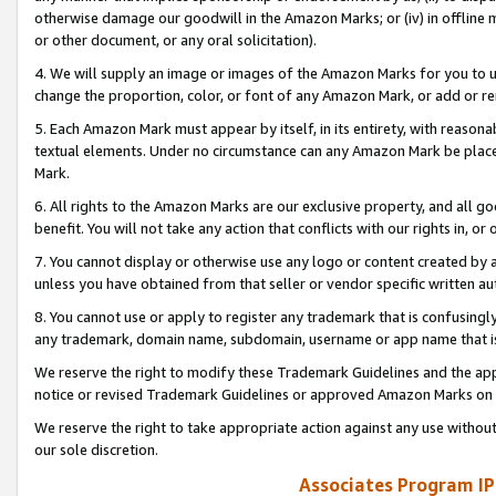
otherwise damage our goodwill in the Amazon Marks; or (iv) in offline ma
or other document, or any oral solicitation).
4. We will supply an image or images of the Amazon Marks for you to 
change the proportion, color, or font of any Amazon Mark, or add or
5. Each Amazon Mark must appear by itself, in its entirety, with reason
textual elements. Under no circumstance can any Amazon Mark be placed
Mark.
6. All rights to the Amazon Marks are our exclusive property, and all 
benefit. You will not take any action that conflicts with our rights in, 
7. You cannot display or otherwise use any logo or content created by a
unless you have obtained from that seller or vendor specific written au
8. You cannot use or apply to register any trademark that is confusingly
any trademark, domain name, subdomain, username or app name that is 
We reserve the right to modify these Trademark Guidelines and the app
notice or revised Trademark Guidelines or approved Amazon Marks on t
We reserve the right to take appropriate action against any use without
our sole discretion.
Associates Program IP