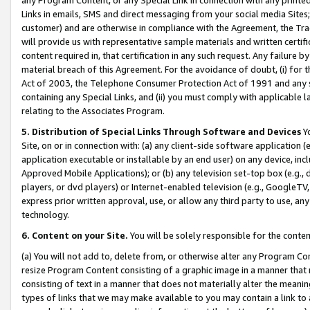
Links in emails, SMS and direct messaging from your social media Sites; 
customer) and are otherwise in compliance with the Agreement, the Tr
will provide us with representative sample materials and written certif
content required in, that certification in any such request. Any failure b
material breach of this Agreement. For the avoidance of doubt, (i) for
Act of 2003, the Telephone Consumer Protection Act of 1991 and any si
containing any Special Links, and (ii) you must comply with applicable
relating to the Associates Program.
5. Distribution of Special Links Through Software and Devices
Yo
Site, on or in connection with: (a) any client-side software application 
application executable or installable by an end user) on any device, in
Approved Mobile Applications); or (b) any television set-top box (e.g., 
players, or dvd players) or Internet-enabled television (e.g., GoogleTV, 
express prior written approval, use, or allow any third party to use, 
technology.
6. Content on your Site.
You will be solely responsible for the conten
(a) You will not add to, delete from, or otherwise alter any Program Co
resize Program Content consisting of a graphic image in a manner that
consisting of text in a manner that does not materially alter the meanin
types of links that we may make available to you may contain a link to 