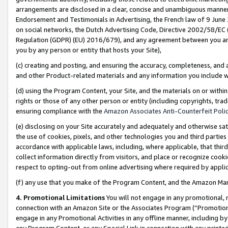
arrangements are disclosed in a clear, concise and unambiguous manner 
Endorsement and Testimonials in Advertising, the French law of 9 June
on social networks, the Dutch Advertising Code, Directive 2002/58/EC 
Regulation (GDPR) (EU) 2016/679), and any agreement between you and 
you by any person or entity that hosts your Site),
(c) creating and posting, and ensuring the accuracy, completeness, and 
and other Product-related materials and any information you include wit
(d) using the Program Content, your Site, and the materials on or within
rights or those of any other person or entity (including copyrights, trad
ensuring compliance with the
Amazon Associates Anti-Counterfeit Polic
(e) disclosing on your Site accurately and adequately and otherwise sat
the use of cookies, pixels, and other technologies you and third parties
accordance with applicable laws, including, where applicable, that thir
collect information directly from visitors, and place or recognize cooki
respect to opting-out from online advertising where required by appli
(f) any use that you make of the Program Content, and the Amazon Mar
4. Promotional Limitations
You will not engage in any promotional, ma
connection with an Amazon Site or the Associates Program (“Promotional
engage in any Promotional Activities in any offline manner, including by
any Program Content, or any Special Link in connection with any printed 