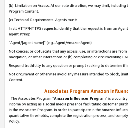
(b) Limitation on Access. At our sole discretion, we may limit, includin
Program Content.
(c) Technical Requirements. Agents must:
In all HTTP/HTTPS requests, identify that the request is from an Agent 
agent string:
“Agent/[agent name]” (e.g., Agent/AmazonAgent)
Not conceal or obfuscate that any access, use, or interactions are fro
navigation, or other interactions or (b) completing or circumventing 
Respond truthfully to any question or prompt seeking to determine if 
Not circumvent or otherwise avoid any measure intended to block, limit
Content.
Associates Program Amazon Influence
The Associates Program “
Amazon Influencer Program
” is a countr
income by acting as a social media presence facilitating customer purc
in the Associates Program. In order to participate in the Amazon Influen
quantitative thresholds, complete the registration process, and comply
Policy.