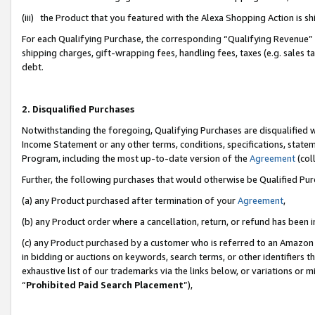
(iii) the Product that you featured with the Alexa Shopping Action is 
For each Qualifying Purchase, the corresponding “Qualifying Revenue” i
shipping charges, gift-wrapping fees, handling fees, taxes (e.g. sales ta
debt.
2. Disqualified Purchases
Notwithstanding the foregoing, Qualifying Purchases are disqualified w
Income Statement or any other terms, conditions, specifications, statem
Program, including the most up-to-date version of the
Agreement
(coll
Further, the following purchases that would otherwise be Qualified Pu
(a) any Product purchased after termination of your
Agreement
,
(b) any Product order where a cancellation, return, or refund has been i
(c) any Product purchased by a customer who is referred to an Amazon 
in bidding or auctions on keywords, search terms, or other identifiers 
exhaustive list of our trademarks via the links below, or variations or 
“
Prohibited Paid Search Placement
”),