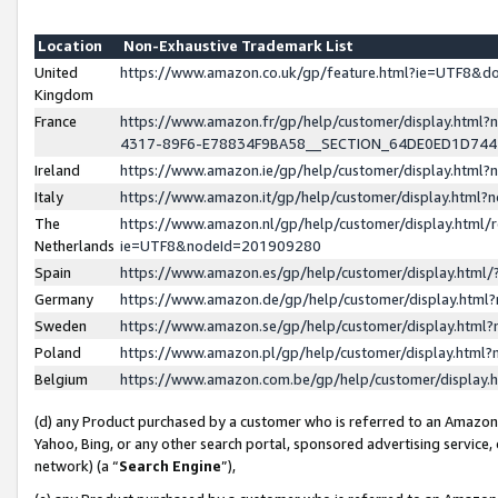
Location
Non-Exhaustive Trademark List
United
https://www.amazon.co.uk/gp/feature.html?ie=UTF8&
Kingdom
France
https://www.amazon.fr/gp/help/customer/display.ht
4317-89F6-E78834F9BA58__SECTION_64DE0ED1D74
Ireland
https://www.amazon.ie/gp/help/customer/display.ht
Italy
https://www.amazon.it/gp/help/customer/display.html
The
https://www.amazon.nl/gp/help/customer/display.html/
Netherlands
ie=UTF8&nodeId=201909280
Spain
https://www.amazon.es/gp/help/customer/display.htm
Germany
https://www.amazon.de/gp/help/customer/display.htm
Sweden
https://www.amazon.se/gp/help/customer/display.htm
Poland
https://www.amazon.pl/gp/help/customer/display.htm
Belgium
https://www.amazon.com.be/gp/help/customer/displa
(d) any Product purchased by a customer who is referred to an Amazon S
Yahoo, Bing, or any other search portal, sponsored advertising service, o
network) (a “
Search Engine
”),