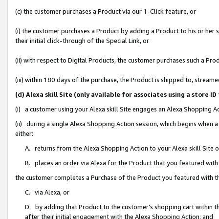
(c) the customer purchases a Product via our 1-Click feature, or
(i) the customer purchases a Product by adding a Product to his or her
their initial click-through of the Special Link, or
(ii) with respect to Digital Products, the customer purchases such a P
(iii) within 180 days of the purchase, the Product is shipped to, stre
(d) Alexa skill Site (only available for associates using a stor
(i) a customer using your Alexa skill Site engages an Alexa Shopping A
(ii) during a single Alexa Shopping Action session, which begins when
either:
A. returns from the Alexa Shopping Action to your Alexa skill Site 
B. places an order via Alexa for the Product that you featured with
the customer completes a Purchase of the Product you featured with t
C. via Alexa, or
D. by adding that Product to the customer’s shopping cart within th
after their initial engagement with the Alexa Shopping Action; and