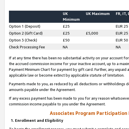
UK
UK Maximum
FR, IT,
Minimum
Option 1 (Deposit)
£25
EUR 25
Option 2 (Gift Card)
£25
£5,000
EUR 25
Option 3 (Check)
£50
EUR 50
Check Processing Fee
NA
NA
If at any time there has been no substantial activity on your account for 
the accrued commission income for your inactive account, up to a max
Payment Minimum Chart for payment by gift card. Further, any unpaid 
applicable law or become extinct by applicable statute of limitation.
Payments made to you, as reduced by all deductions or withholdings de
amounts payable under the Agreement.
If any excess payment has been made to you for any reason whatsoever,
commission income payable to you under the Agreement.
Associates Program Participation
1. Enrollment and Eligibility
To begin the enrollment process, you must submit a complete and accur