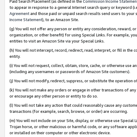
Paid Search Placement (as defined in the
Commission Income Statemen
to appear in response to a general Internet search query or keyword (i.e.
Agreement
and those paid or unpaid search results send users to your sit
Income Statement
), to an Amazon Site.
(g) You will not offer any person or entity any consideration, reward, or
organization, or other benefit) for using Special Links. For example, 
entities to visit an Amazon Site via your Special Links.
(h) You will not intercept, record, redirect, read, interpret, or fill in 
entity.
(i) You will not request, collect, obtain, store, cache, or otherwise us
(including any usernames or passwords of Amazon Site customers).
(j) You will not modify, redirect, suppress, or substitute the operation 
(k) You will not make any orders or engage in other transactions of any 
or encourage any other person or entity to do so.
(l) You will not take any action that could reasonably cause any custome
transactions (for example, search, browse, or order) are occurring.
(m) You will not include on your Site, display, or otherwise use Specia
Trojan horse, or other malicious or harmful code, or any software app
or installed on their computer or other electronic device.