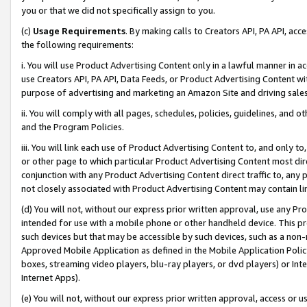
you or that we did not specifically assign to you.
(c)
Usage Requirements
. By making calls to Creators API, PA API, ac
the following requirements:
i. You will use Product Advertising Content only in a lawful manner in a
use Creators API, PA API, Data Feeds, or Product Advertising Content wit
purpose of advertising and marketing an Amazon Site and driving sales
ii. You will comply with all pages, schedules, policies, guidelines, and o
and the Program Policies.
iii. You will link each use of Product Advertising Content to, and only 
or other page to which particular Product Advertising Content most direc
conjunction with any Product Advertising Content direct traffic to, any 
not closely associated with Product Advertising Content may contain lin
(d) You will not, without our express prior written approval, use any Pr
intended for use with a mobile phone or other handheld device. This proh
such devices but that may be accessible by such devices, such as a non-
Approved Mobile Application as defined in the Mobile Application Policy; 
boxes, streaming video players, blu-ray players, or dvd players) or Inte
Internet Apps).
(e) You will not, without our express prior written approval, access or 