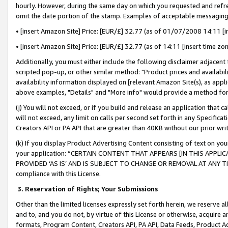
hourly. However, during the same day on which you requested and refre
omit the date portion of the stamp. Examples of acceptable messaging
• [insert Amazon Site] Price: [EUR/£] 32.77 (as of 01/07/2008 14:11 [in
• [insert Amazon Site] Price: [EUR/£] 32.77 (as of 14:11 [insert time zo
Additionally, you must either include the following disclaimer adjacent t
scripted pop-up, or other similar method: "Product prices and availabil
availability information displayed on [relevant Amazon Site(s), as appli
above examples, "Details" and "More info" would provide a method for 
(j) You will not exceed, or if you build and release an application that c
will not exceed, any limit on calls per second set forth in any Specifica
Creators API or PA API that are greater than 40KB without our prior wr
(k) If you display Product Advertising Content consisting of text on your
your application: “CERTAIN CONTENT THAT APPEARS [IN THIS APPLIC
PROVIDED ‘AS IS’ AND IS SUBJECT TO CHANGE OR REMOVAL AT ANY TIME.”
compliance with this License.
3.
Reservation of Rights; Your Submissions
Other than the limited licenses expressly set forth herein, we reserve all 
and to, and you do not, by virtue of this License or otherwise, acquire an
formats, Program Content, Creators API, PA API, Data Feeds, Product 