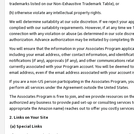
trademarks listed on our Non-Exhaustive Trademark Table), or
(h) otherwise violate any intellectual property rights.
We will determine suitability at our sole discretion. If we reject your 
complied with our suitability requirements. However, if at any time we 1
connection with any violation or abuse (as determined in our sole disc
authorization. Advance authorization may be initiated by completing t
You will ensure that the information in your Associates Program applic
including your email address, other contact information, and identifica
notifications (if any), approvals (if any), and other communications re
currently associated with your Program account. You will be deemed to 
email address, even if the email address associated with your account i
If you are a non-US person participating in the Associates Program, you
perform all services under the Agreement outside the United States.
The Associates Program is free to join, and we provide resources on th
authorized any business to provide paid set-up or consulting services t
appropriate the Amazon name) reaches out to offer you costly services
2. Links on Your Site
(a) Special Links