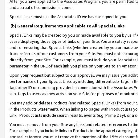
After you have applied to the Associates Program, you are permitted to 
and accrual of commission income.
Special Links must use the Associates ID we have assigned to you.
(b) General Requirements Applicable to All Special Links
Special Links may be created by you or made available to you by us. If 
cease displaying those types of links on your Site. You are solely respo
and for ensuring that Special Links (whether created by you or made av
track referrals of our customers from your Site. You must not encoura
directly from your Site. For example, you must include your Associates
parameter in the URL of each link you place on your Site to an Amazon 
Upon your request but subject to our approval, we may issue you addit
performance of your Special Links by including different sub-tags in t
tag, other ID or reporting provided in connection with the Associates Pr
sub-tags to users as they arrive on your Site for purposes of monitorin
You may add or delete Products (and related Special Links) from your Si
in the Products Statement). When linking to pages with Product lists you
Link. Product lists include search results, events (e.g. Prime Day), or 
You must remove from your Site any links and related references to li
For example, if you include links to Products in the apparel category 
apparel category, you must remove the mention of the 15% discount f