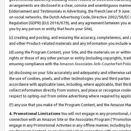
arrangements are disclosed in a clear, concise and unambiguous manner 
Endorsement and Testimonials in Advertising, the French law of 9 June
on social networks, the Dutch Advertising Code, Directive 2002/58/EC 
Regulation (GDPR) (EU) 2016/679), and any agreement between you and 
you by any person or entity that hosts your Site),
(c) creating and posting, and ensuring the accuracy, completeness, and 
and other Product-related materials and any information you include wit
(d) using the Program Content, your Site, and the materials on or within
rights or those of any other person or entity (including copyrights, trad
ensuring compliance with the
Amazon Associates Anti-Counterfeit Polic
(e) disclosing on your Site accurately and adequately and otherwise sat
the use of cookies, pixels, and other technologies you and third parties
accordance with applicable laws, including, where applicable, that thir
collect information directly from visitors, and place or recognize cooki
respect to opting-out from online advertising where required by appli
(f) any use that you make of the Program Content, and the Amazon Mar
4. Promotional Limitations
You will not engage in any promotional, ma
connection with an Amazon Site or the Associates Program (“Promotional
engage in any Promotional Activities in any offline manner, including by
any Program Content, or any Special Link in connection with any printed 