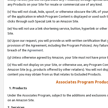
any Products on your Site for resale or commercial use of any kind.
(v) You will not cloak, hide, spoof, or otherwise obscure the URL of your
of the application in which Program Content is displayed or used such 
clicks through such Special Link to an Amazon Site.
(w) You will not use a link shortening service, button, hyperlink or oth
Site.
(x) Upon our request, you will provide us with written certification tha
provision of the Agreement, including the Program Policies). Any failure
breach of the
Agreement
.
(y) Unless otherwise agreed by Amazon, your Site must not have price tr
(z) You will not display on your Site, or otherwise use, any Program Con
Amazon Site (e.g., products offered by other retailers). You will not di
content you may obtain from us that relates to Excluded Products.
Associates Program Produc
1. Products
Under the Associates Program, subject to the additions and exclusions d
on an Amazon Site.
2. Services