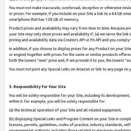
You must not make inaccurate, overbroad, deceptive or otherwise misle
or prices. For example, if you include on your Site a link to a 64 GB sm
smartphone that has 128 GB of memory.
Product prices and availability may vary from time to time. Because pri
your Site may only show prices and availability if: (a) we serve the link 
pricing and availability data via Creators API or PA API and you comply
In addition, if you choose to display prices for any Product on your Si
or engine) together with prices for the same or similar products offer
both the lowest “new” price and, if we provide it to you, the lowest “u
You must not post any Special Links on Amazon or link to any page on 
3. Responsibility for Your Site
You will be solely responsible for your Site, including its development
within it. For example, you will be solely responsible for:
(a) the technical operation of your Site and all related equipment,
(b) displaying Special Links and Program Content on your Site in compl
licenses, permits, guidelines, codes of practice, industry standards, se
governmental authority, including those related to electronic marketin