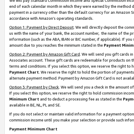
We will pay Standard Commission Income and Special Commission Incom
end of each calendar month in which they were earned by the method de
payment in a currency other than the default currency for an Amazon Sit
accordance with Amazon’s operating standards.
Option 1: Payment by Direct Deposit
. We will directly deposit the co
us with the name of your bank, the account number, the name of the pr
information (such as the ABA, IBAN or BIC number, if applicable). If you 
amount due to you reaches the minimum stated in the
Payment Minim
Option 2: Payment by Amazon Gift Card
. We will send you gift cards 
Associates account. These gift cards are redeemable for products on t
terms and conditions. If you select this option, we reserve the right t
Payment Chart
. We reserve the right to hold the portion of payment
alternate payment method. Payment by Amazon Gift Card is not available
Option 3: Payment by Check
. We will send you a check in the amount o
If you select this option, we reserve the right to hold commission inco
Minimum Chart
and to deduct a processing fee as stated in the
Paym
available in BE, NL, PL and SE.
If you do not select or maintain valid information for a payment opti
commission income until you make your selection or provide such info
Payment Minimum Chart