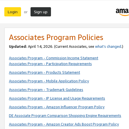
Login
Sign up
or
Associates Program Policies
Updated:
April 14, 2026. (Current Associates, see
what’s changed
.)
Associates Program - Commission Income Statement
Associates Program - Participation Requirements
Associates Program - Products Statement
Associates Program - Mobile Application Policy
Associates Program - Trademark Guidelines
Associates Program - IP License and Usage Requirements
Associates Program - Amazon Influencer Program Policy
DE Associate Program Comparison Shopping Engine Requirements
Associates Program - Amazon Creator Ads Boost Program Policy