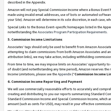
described in the Appendix.
Amazon will not pay Special Commission Income where a Bonus Event has
made using invalid email addresses, use of bots or automated software,
your Site). Amazon will determine in its sole discretion, in each case, w
Special Links to the Bonus Event-specific homepages listed in the Appe
notwithstanding the
Associates Program Participation Requirements
.
5. Commission Income Limitations
Associates’ tags should only be used to benefit from Amazon Associates
attempting to claim commissions from both Amazon Associates and ano
attribution links), we may take action, including withholding commissio
From time to time, we may impose limits on Associates’ opportunity t
of doubt (and notwithstanding any time period), Amazon reserves the ri
Income Limitations, please see the
Appendix
(“
Commission Income Li
6. Commission Income Reporting and Payment
We will use commercially reasonable efforts to accurately and comprehe
creating and distributing to you our reports summarizing Standard C
Standard Commission Income and Special Commission Income, which are 
amount (such as cents for USD), may result in your effective commission 