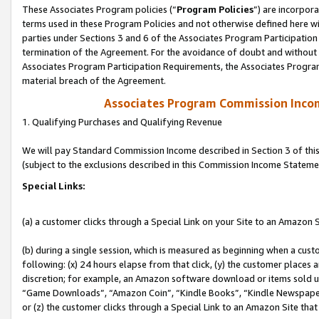
These Associates Program policies (“
Program Policies
”) are incorpor
terms used in these Program Policies and not otherwise defined here wil
parties under Sections 3 and 6 of the Associates Program Participation
termination of the Agreement. For the avoidance of doubt and without l
Associates Program Participation Requirements, the Associates Program
material breach of the Agreement.
Associates Program Commission Inco
1. Qualifying Purchases and Qualifying Revenue
We will pay Standard Commission Income described in Section 3 of thi
(subject to the exclusions described in this Commission Income Stateme
Special Links:
(a) a customer clicks through a Special Link on your Site to an Amazon S
(b) during a single session, which is measured as beginning when a custo
following: (x) 24 hours elapse from that click, (y) the customer places 
discretion; for example, an Amazon software download or items sold 
“Game Downloads”, “Amazon Coin”, “Kindle Books”, “Kindle Newspapers”
or (z) the customer clicks through a Special Link to an Amazon Site that