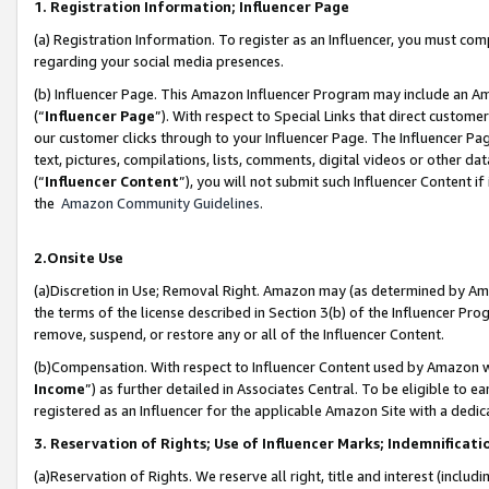
1. Registration Information; Influencer Page
(a) Registration Information. To register as an Influencer, you must co
regarding your social media presences.
(b) Influencer Page. This Amazon Influencer Program may include an A
(“
Influencer Page
”). With respect to Special Links that direct custom
our customer clicks through to your Influencer Page. The Influencer Pag
text, pictures, compilations, lists, comments, digital videos or other
(“
Influencer Content
”), you will not submit such Influencer Content if
the
Amazon Community Guidelines
.
2.Onsite Use
(a)Discretion in Use; Removal Right. Amazon may (as determined by Amazo
the terms of the license described in Section 3(b) of the Influencer Prog
remove, suspend, or restore any or all of the Influencer Content.
(b)Compensation. With respect to Influencer Content used by Amazon wi
Income
”) as further detailed in Associates Central. To be eligible t
registered as an Influencer for the applicable Amazon Site with a dedic
3. Reservation of Rights; Use of Influencer Marks; Indemnificati
(a)Reservation of Rights. We reserve all right, title and interest (includ