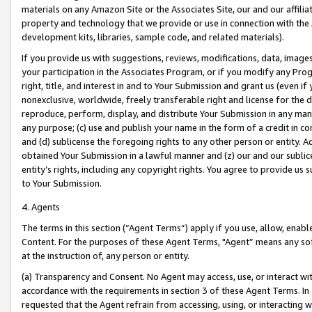
materials on any Amazon Site or the Associates Site, our and our affili
property and technology that we provide or use in connection with the
development kits, libraries, sample code, and related materials).
If you provide us with suggestions, reviews, modifications, data, image
your participation in the Associates Program, or if you modify any Prog
right, title, and interest in and to Your Submission and grant us (even 
nonexclusive, worldwide, freely transferable right and license for the du
reproduce, perform, display, and distribute Your Submission in any man
any purpose; (c) use and publish your name in the form of a credit in c
and (d) sublicense the foregoing rights to any other person or entity. A
obtained Your Submission in a lawful manner and (z) our and our sublice
entity’s rights, including any copyright rights. You agree to provide us
to Your Submission.
4. Agents
The terms in this section (“Agent Terms”) apply if you use, allow, enab
Content. For the purposes of these Agent Terms, "Agent” means any so
at the instruction of, any person or entity.
(a) Transparency and Consent. No Agent may access, use, or interact with 
accordance with the requirements in section 3 of these Agent Terms. In
requested that the Agent refrain from accessing, using, or interacting