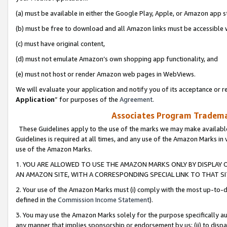
(a) must be available in either the Google Play, Apple, or Amazon app s
(b) must be free to download and all Amazon links must be accessible 
(c) must have original content,
(d) must not emulate Amazon’s own shopping app functionality, and
(e) must not host or render Amazon web pages in WebViews.
We will evaluate your application and notify you of its acceptance or re
Application
” for purposes of the
Agreement
.
Associates Program Trademar
These Guidelines apply to the use of the marks we may make available
Guidelines is required at all times, and any use of the Amazon Marks in 
use of the Amazon Marks.
1. YOU ARE ALLOWED TO USE THE AMAZON MARKS ONLY BY DISPLAY 
AN AMAZON SITE, WITH A CORRESPONDING SPECIAL LINK TO THAT SI
2. Your use of the Amazon Marks must (i) comply with the most up-to-da
defined in the
Commission Income Statement
).
3. You may use the Amazon Marks solely for the purpose specifically a
any manner that implies sponsorship or endorsement by us; (ii) to disparag