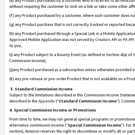
(e) any Product purchased by a customer who is referred to an Amazon Si
without requiring the customer to click on a link or take some other affi
(f) any Product purchased by a customer, where such customer does no
(g) any Product purchase that is not correctly tracked or reported bec
(h) any Product purchased through a Special Link in a Mobile Applicatio
Approved Mobile Application was not served by Creators API or PA API (
to you,
(i) any Product subject to a Bounty Event (as defined in Section 4(a) o
Commission Income),
(j)any Product purchased as a subscription unless otherwise provided 
(k) any pre-release or pre-order Product that is not available on a Prod
3. Standard Commission Income
Subject to the limitations described in this Commission Income Statem
described in the
Appendix
(”
Standard Commission Income
”). Commis
4. Special Commission Income or Promotions
From time to time, we may run general special programs or promotions 
alternative commission income (“
Special Commission Income
”). For
section), Amazon reserves the right to discontinue or modify all or par