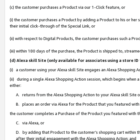
(c) the customer purchases a Product via our 1-Click feature, or
(i) the customer purchases a Product by adding a Product to his or her
their initial click-through of the Special Link, or
(ii) with respect to Digital Products, the customer purchases such a P
(iii) within 180 days of the purchase, the Product is shipped to, stre
(d) Alexa skill Site (only available for associates using a stor
(i) a customer using your Alexa skill Site engages an Alexa Shopping A
(ii) during a single Alexa Shopping Action session, which begins when
either:
A. returns from the Alexa Shopping Action to your Alexa skill Site 
B. places an order via Alexa for the Product that you featured with
the customer completes a Purchase of the Product you featured with t
C. via Alexa, or
D. by adding that Product to the customer’s shopping cart within th
after their initial engagement with the Alexa Shopping Action; and