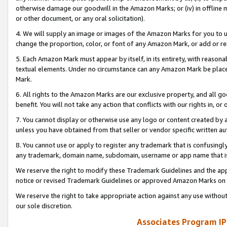
otherwise damage our goodwill in the Amazon Marks; or (iv) in offline ma
or other document, or any oral solicitation).
4. We will supply an image or images of the Amazon Marks for you to 
change the proportion, color, or font of any Amazon Mark, or add or
5. Each Amazon Mark must appear by itself, in its entirety, with reason
textual elements. Under no circumstance can any Amazon Mark be placed
Mark.
6. All rights to the Amazon Marks are our exclusive property, and all 
benefit. You will not take any action that conflicts with our rights in, 
7. You cannot display or otherwise use any logo or content created by a
unless you have obtained from that seller or vendor specific written au
8. You cannot use or apply to register any trademark that is confusingly
any trademark, domain name, subdomain, username or app name that is 
We reserve the right to modify these Trademark Guidelines and the app
notice or revised Trademark Guidelines or approved Amazon Marks on t
We reserve the right to take appropriate action against any use without
our sole discretion.
Associates Program IP