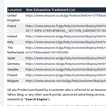
Location
Non-Exhaustive Trademark List
United
https://www.amazon.co.uk/gp/feature.html?ie=UTF8&
Kingdom
France
https://www.amazon.fr/gp/help/customer/display.ht
4317-89F6-E78834F9BA58__SECTION_64DE0ED1D74
Ireland
https://www.amazon.ie/gp/help/customer/display.ht
Italy
https://www.amazon.it/gp/help/customer/display.html
The
https://www.amazon.nl/gp/help/customer/display.html/
Netherlands
ie=UTF8&nodeId=201909280
Spain
https://www.amazon.es/gp/help/customer/display.htm
Germany
https://www.amazon.de/gp/help/customer/display.htm
Sweden
https://www.amazon.se/gp/help/customer/display.htm
Poland
https://www.amazon.pl/gp/help/customer/display.htm
Belgium
https://www.amazon.com.be/gp/help/customer/displa
(d) any Product purchased by a customer who is referred to an Amazon S
Yahoo, Bing, or any other search portal, sponsored advertising service, o
network) (a “
Search Engine
”),