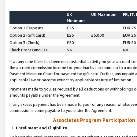
UK
UK Maximum
FR, IT,
Minimum
Option 1 (Deposit)
£25
EUR 25
Option 2 (Gift Card)
£25
£5,000
EUR 25
Option 3 (Check)
£50
EUR 50
Check Processing Fee
NA
NA
If at any time there has been no substantial activity on your account for 
the accrued commission income for your inactive account, up to a max
Payment Minimum Chart for payment by gift card. Further, any unpaid 
applicable law or become extinct by applicable statute of limitation.
Payments made to you, as reduced by all deductions or withholdings de
amounts payable under the Agreement.
If any excess payment has been made to you for any reason whatsoever,
commission income payable to you under the Agreement.
Associates Program Participation
1. Enrollment and Eligibility
To begin the enrollment process, you must submit a complete and accur