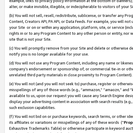
example, links to privacy policy information at the bottom of banners);
alter, or make invisible, illegible, or indecipherable to visitors of your 
(b) You will not sell, resell, redistribute, sublicense, or transfer any 
Content, Creators API, PA API, or Data Feeds. For example, you will not 
your Site or on or within any application, platform, site, or service (in
rights in or to any Program Content to any other person or entity, nor wi
site that is not your Site.
(c) You will promptly remove from your Site and delete or otherwise d
notify you is no longer available for your use.
(d) You will not use any Program Content, including any name or likene
company’s endorsement or sponsorship of, or commercial tie-in or other 
unrelated third party materials in close proximity to Program Content)
(e) You will not (and you will not seek to) purchase, register or otherw
misspellings of any of those words (e.g., “ammazon,” “amaozn,” and “kin
available to us, upon our request you will cause any Search Engine de
display your advertising content in association with search results (e.
such exclusion capabilities.
(f) You will not bid on or purchase keywords, search terms, or other id
its affiliates or variations or misspellings of any of these words (“
Prop
Exhaustive Trademarks Table) or otherwise participate in keyword aucti