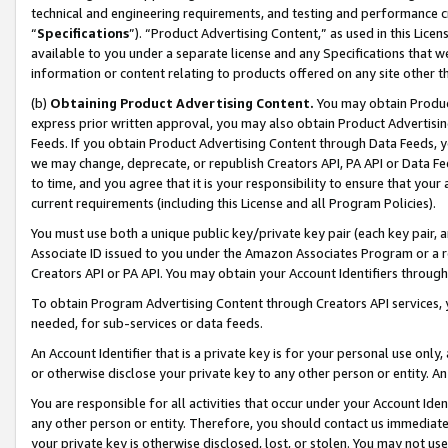
technical and engineering requirements, and testing and performance cri
“
Specifications
”). “Product Advertising Content,” as used in this Lic
available to you under a separate license and any Specifications that we
information or content relating to products offered on any site other 
(b)
Obtaining Product Advertising Content.
You may obtain Product
express prior written approval, you may also obtain Product Advertisi
Feeds. If you obtain Product Advertising Content through Data Feeds, yo
we may change, deprecate, or republish Creators API, PA API or Data Fee
to time, and you agree that it is your responsibility to ensure that your
current requirements (including this License and all Program Policies).
You must use both a unique public key/private key pair (each key pair, a
Associate ID issued to you under the Amazon Associates Program or a r
Creators API or PA API. You may obtain your Account Identifiers through
To obtain Program Advertising Content through Creators API services, y
needed, for sub-services or data feeds.
An Account Identifier that is a private key is for your personal use only,
or otherwise disclose your private key to any other person or entity. An A
You are responsible for all activities that occur under your Account Ide
any other person or entity. Therefore, you should contact us immediate
your private key is otherwise disclosed, lost, or stolen. You may not u