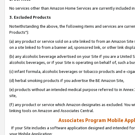
No services other than Amazon Home Services are currently included in 
3. Excluded Products
Notwithstanding the above, the following items and services are curre
Products"):
(a) any product or service sold on a site linked to from an Amazon Site
on a site linked to from a banner ad, sponsored link, or other link disp
(b) any alcoholic beverage advertised on your Site if you are a United 
alcoholic beverages, or if your Site is operating on behalf of, such a bu
(c) infant formula, alcoholic beverages or tobacco products and e-ciga
(d) herbal smoking products if you advertise the BE Amazon Site,
(e) products without an intended medical purpose referred to in Annex 
site,
(f) any product or service which Amazon designates as excluded. You will 
linking tools on Amazon and Associates Central.
Associates Program Mobile Appli
If your Site includes a software application designed and intended for
your Mobile Application: