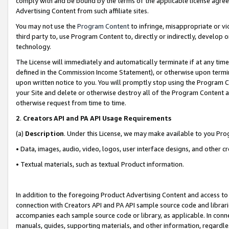
comply with and be bound by the terms of the applicable license agreem
Advertising Content from such affiliate sites.
You may not use the
Program Content
to infringe, misappropriate or vio
third party to, use Program Content to, directly or indirectly, develo
technology.
The License will immediately and automatically terminate if at any ti
defined in the Commission Income Statement), or otherwise upon termina
upon written notice to you. You will promptly stop using the Program 
your Site and delete or otherwise destroy all of the Program Content 
otherwise request from time to time.
2
.
Creators API and PA API Usage Requirements
(a)
Description
. Under this License, we may make available to you Pr
• Data, images, audio, video, logos, user interface designs, and other c
• Textual materials, such as textual Product information.
In addition to the foregoing Product Advertising Content and access to
connection with Creators API and PA API sample source code and librarie
accompanies each sample source code or library, as applicable. In conne
manuals, guides, supporting materials, and other information, regardless