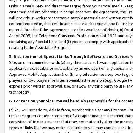
Links in emails, SMS and direct messaging from your social media Sites; 
customer) and are otherwise in compliance with the Agreement, the Tr
will provide us with representative sample materials and written certif
content required in, that certification in any such request. Any failure b
material breach of this Agreement. For the avoidance of doubt, (i) for
Act of 2003, the Telephone Consumer Protection Act of 1991 and any si
containing any Special Links, and (ii) you must comply with applicable
relating to the Associates Program.
5. Distribution of Special Links Through Software and Devices
Yo
Site, on or in connection with: (a) any client-side software application 
application executable or installable by an end user) on any device, in
Approved Mobile Applications); or (b) any television set-top box (e.g., 
players, or dvd players) or Internet-enabled television (e.g., GoogleTV, 
express prior written approval, use, or allow any third party to use, 
technology.
6. Content on your Site.
You will be solely responsible for the conten
(a) You will not add to, delete from, or otherwise alter any Program Co
resize Program Content consisting of a graphic image in a manner that
consisting of text in a manner that does not materially alter the meanin
types of links that we may make available to you may contain a link to 