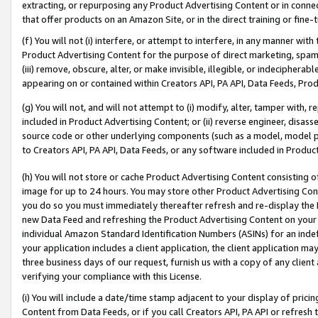
extracting, or repurposing any Product Advertising Content or in connec
that offer products on an Amazon Site, or in the direct training or fin
(f) You will not (i) interfere, or attempt to interfere, in any manner wit
Product Advertising Content for the purpose of direct marketing, spammi
(iii) remove, obscure, alter, or make invisible, illegible, or indecipherab
appearing on or contained within Creators API, PA API, Data Feeds, Prod
(g) You will not, and will not attempt to (i) modify, alter, tamper with,
included in Product Advertising Content; or (ii) reverse engineer, disa
source code or other underlying components (such as a model, model pa
to Creators API, PA API, Data Feeds, or any software included in Produc
(h) You will not store or cache Product Advertising Content consisting 
image for up to 24 hours. You may store other Product Advertising Cont
you do so you must immediately thereafter refresh and re-display the P
new Data Feed and refreshing the Product Advertising Content on your 
individual Amazon Standard Identification Numbers (ASINs) for an indefi
your application includes a client application, the client application m
three business days of our request, furnish us with a copy of any clien
verifying your compliance with this License.
(i) You will include a date/time stamp adjacent to your display of prici
Content from Data Feeds, or if you call Creators API, PA API or refresh