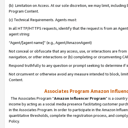
(b) Limitation on Access. At our sole discretion, we may limit, includin
Program Content.
(c) Technical Requirements. Agents must:
In all HTTP/HTTPS requests, identify that the request is from an Agent 
agent string:
“Agent/[agent name]” (e.g., Agent/AmazonAgent)
Not conceal or obfuscate that any access, use, or interactions are fro
navigation, or other interactions or (b) completing or circumventing 
Respond truthfully to any question or prompt seeking to determine if 
Not circumvent or otherwise avoid any measure intended to block, limit
Content.
Associates Program Amazon Influence
The Associates Program “
Amazon Influencer Program
” is a countr
income by acting as a social media presence facilitating customer purc
in the Associates Program. In order to participate in the Amazon Influen
quantitative thresholds, complete the registration process, and comply
Policy.