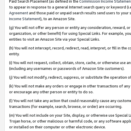
Paid Search Placement (as defined in the
Commission Income Statemen
to appear in response to a general Internet search query or keyword (i.e.
Agreement
and those paid or unpaid search results send users to your sit
Income Statement
), to an Amazon Site.
(g) You will not offer any person or entity any consideration, reward, or
organization, or other benefit) for using Special Links. For example, 
entities to visit an Amazon Site via your Special Links.
(h) You will not intercept, record, redirect, read, interpret, or fill in 
entity.
(i) You will not request, collect, obtain, store, cache, or otherwise us
(including any usernames or passwords of Amazon Site customers).
(j) You will not modify, redirect, suppress, or substitute the operation 
(k) You will not make any orders or engage in other transactions of any 
or encourage any other person or entity to do so.
(l) You will not take any action that could reasonably cause any custome
transactions (for example, search, browse, or order) are occurring.
(m) You will not include on your Site, display, or otherwise use Specia
Trojan horse, or other malicious or harmful code, or any software app
or installed on their computer or other electronic device.