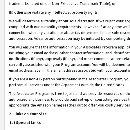
trademarks listed on our Non-Exhaustive Trademark Table), or
(h) otherwise violate any intellectual property rights.
We will determine suitability at our sole discretion. If we reject your 
complied with our suitability requirements. However, if at any time we 1
connection with any violation or abuse (as determined in our sole disc
authorization. Advance authorization may be initiated by completing t
You will ensure that the information in your Associates Program applic
including your email address, other contact information, and identifica
notifications (if any), approvals (if any), and other communications re
currently associated with your Program account. You will be deemed to 
email address, even if the email address associated with your account i
If you are a non-US person participating in the Associates Program, you
perform all services under the Agreement outside the United States.
The Associates Program is free to join, and we provide resources on th
authorized any business to provide paid set-up or consulting services t
appropriate the Amazon name) reaches out to offer you costly services
2. Links on Your Site
(a) Special Links