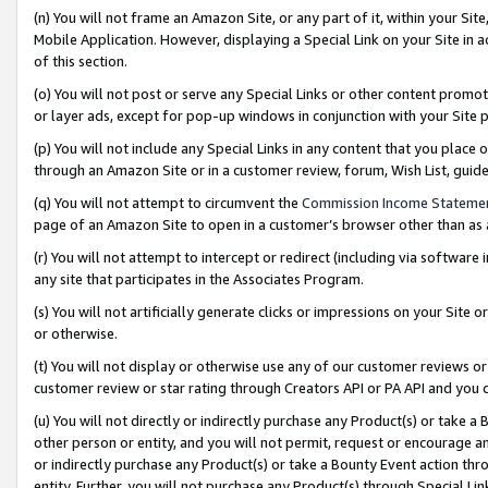
(n) You will not frame an Amazon Site, or any part of it, within your Sit
Mobile Application. However, displaying a Special Link on your Site in a
of this section.
(o) You will not post or serve any Special Links or other content prom
or layer ads, except for pop-up windows in conjunction with your Site 
(p) You will not include any Special Links in any content that you place
through an Amazon Site or in a customer review, forum, Wish List, gui
(q) You will not attempt to circumvent the
Commission Income Stateme
page of an Amazon Site to open in a customer’s browser other than as a 
(r) You will not attempt to intercept or redirect (including via softwar
any site that participates in the Associates Program.
(s) You will not artificially generate clicks or impressions on your Si
or otherwise.
(t) You will not display or otherwise use any of our customer reviews or 
customer review or star rating through Creators API or PA API and you 
(u) You will not directly or indirectly purchase any Product(s) or take a
other person or entity, and you will not permit, request or encourage an
or indirectly purchase any Product(s) or take a Bounty Event action thro
entity. Further, you will not purchase any Product(s) through Special Li