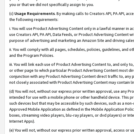
you or that we did not specifically assign to you.
(c)
Usage Requirements
. By making calls to Creators API, PA API, ac
the following requirements:
i. You will use Product Advertising Content only in a lawful manner in a
use Creators API, PA API, Data Feeds, or Product Advertising Content wit
purpose of advertising and marketing an Amazon Site and driving sales
ii. You will comply with all pages, schedules, policies, guidelines, and o
and the Program Policies.
iii. You will link each use of Product Advertising Content to, and only 
or other page to which particular Product Advertising Content most direc
conjunction with any Product Advertising Content direct traffic to, any 
not closely associated with Product Advertising Content may contain lin
(d) You will not, without our express prior written approval, use any Pr
intended for use with a mobile phone or other handheld device. This proh
such devices but that may be accessible by such devices, such as a non-
Approved Mobile Application as defined in the Mobile Application Policy; 
boxes, streaming video players, blu-ray players, or dvd players) or Inte
Internet Apps).
(e) You will not, without our express prior written approval, access or 