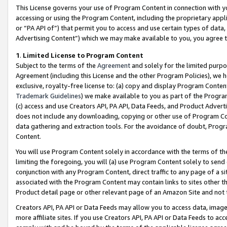
This License governs your use of Program Content in connection with yo
accessing or using the Program Content, including the proprietary appli
or “PA API of”) that permit you to access and use certain types of data
Advertising Content”) which we may make available to you, you agree t
1
.
Limited License to Program Content
Subject to the terms of the
Agreement
and solely for the limited purpo
Agreement (including this License and the other Program Policies), we 
exclusive, royalty-free license to: (a) copy and display Program Conten
Trademark Guidelines
) we make available to you as part of the Progra
(c) access and use Creators API, PA API, Data Feeds, and Product Adverti
does not include any downloading, copying or other use of Program Conte
data gathering and extraction tools. For the avoidance of doubt, Progr
Content.
You will use Program Content solely in accordance with the terms of t
limiting the foregoing, you will (a) use Program Content solely to send
conjunction with any Program Content, direct traffic to any page of a si
associated with the Program Content may contain links to sites other t
Product detail page or other relevant page of an Amazon Site and not 
Creators API, PA API or Data Feeds may allow you to access data, image
more affiliate sites. If you use Creators API, PA API or Data Feeds to ac