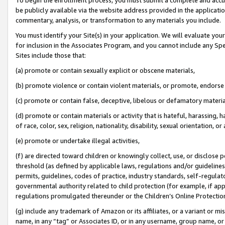
be publicly available via the website address provided in the application
commentary, analysis, or transformation to any materials you include.
You must identify your Site(s) in your application. We will evaluate your 
for inclusion in the Associates Program, and you cannot include any Speci
Sites include those that:
(a) promote or contain sexually explicit or obscene materials,
(b) promote violence or contain violent materials, or promote, endorse 
(c) promote or contain false, deceptive, libelous or defamatory materi
(d) promote or contain materials or activity that is hateful, harassing, h
of race, color, sex, religion, nationality, disability, sexual orientation, or
(e) promote or undertake illegal activities,
(f) are directed toward children or knowingly collect, use, or disclose
threshold (as defined by applicable laws, regulations and/or guidelines);
permits, guidelines, codes of practice, industry standards, self-regulat
governmental authority related to child protection (for example, if app
regulations promulgated thereunder or the Children’s Online Protection
(g) include any trademark of Amazon or its affiliates, or a variant or 
name, in any “tag” or Associates ID, or in any username, group name, or 