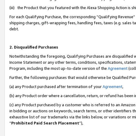
(iii) the Product that you featured with the Alexa Shopping Action is 
For each Qualifying Purchase, the corresponding “Qualifying Revenue” i
shipping charges, gift-wrapping fees, handling fees, taxes (e.g. sales ta
debt.
2. Disqualified Purchases
Notwithstanding the foregoing, Qualifying Purchases are disqualified w
Income Statement or any other terms, conditions, specifications, statem
Program, including the most up-to-date version of the
Agreement
(coll
Further, the following purchases that would otherwise be Qualified Pu
(a) any Product purchased after termination of your
Agreement
,
(b) any Product order where a cancellation, return, or refund has been i
(c) any Product purchased by a customer who is referred to an Amazon 
in bidding or auctions on keywords, search terms, or other identifiers 
exhaustive list of our trademarks via the links below, or variations or 
“
Prohibited Paid Search Placement
”),