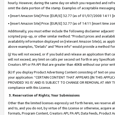
hourly. However, during the same day on which you requested and refre
omit the date portion of the stamp. Examples of acceptable messaging
• [insert Amazon Site] Price: [EUR/£] 32.77 (as of 01/07/2008 14:11 [in
• [insert Amazon Site] Price: [EUR/£] 32.77 (as of 14:11 [insert time zo
Additionally, you must either include the following disclaimer adjacent t
scripted pop-up, or other similar method: "Product prices and availabil
availability information displayed on [relevant Amazon Site(s), as appli
above examples, "Details" and "More info" would provide a method for 
(j) You will not exceed, or if you build and release an application that c
will not exceed, any limit on calls per second set forth in any Specifica
Creators API or PA API that are greater than 40KB without our prior wr
(k) If you display Product Advertising Content consisting of text on your
your application: “CERTAIN CONTENT THAT APPEARS [IN THIS APPLIC
PROVIDED ‘AS IS’ AND IS SUBJECT TO CHANGE OR REMOVAL AT ANY TIME.”
compliance with this License.
3.
Reservation of Rights; Your Submissions
Other than the limited licenses expressly set forth herein, we reserve all 
and to, and you do not, by virtue of this License or otherwise, acquire an
formats, Program Content, Creators API, PA API, Data Feeds, Product 