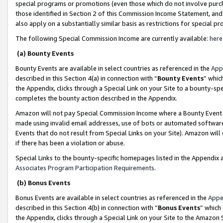
special programs or promotions (even those which do not involve purcha
those identified in Section 2 of this Commission Income Statement, an
also apply on a substantially similar basis as restrictions for special 
The following Special Commission Income are currently available:
here
(a) Bounty Events
Bounty Events are available in select countries as referenced in the
App
described in this Section 4(a) in connection with “
Bounty Events
” whic
the Appendix, clicks through a Special Link on your Site to a bounty-s
completes the bounty action described in the Appendix.
Amazon will not pay Special Commission Income where a Bounty Event ha
made using invalid email addresses, use of bots or automated software
Events that do not result from Special Links on your Site). Amazon will 
if there has been a violation or abuse.
Special Links to the bounty-specific homepages listed in the Appendix 
Associates Program Participation Requirements
.
(b) Bonus Events
Bonus Events are available in select countries as referenced in the
Appe
described in this Section 4(b) in connection with “
Bonus Events
” which
the Appendix, clicks through a Special Link on your Site to the Amazon 