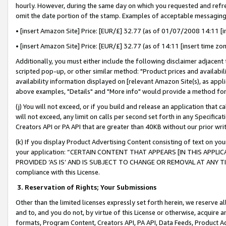
hourly. However, during the same day on which you requested and refre
omit the date portion of the stamp. Examples of acceptable messaging
• [insert Amazon Site] Price: [EUR/£] 32.77 (as of 01/07/2008 14:11 [in
• [insert Amazon Site] Price: [EUR/£] 32.77 (as of 14:11 [insert time zo
Additionally, you must either include the following disclaimer adjacent t
scripted pop-up, or other similar method: "Product prices and availabil
availability information displayed on [relevant Amazon Site(s), as appli
above examples, "Details" and "More info" would provide a method for 
(j) You will not exceed, or if you build and release an application that c
will not exceed, any limit on calls per second set forth in any Specifica
Creators API or PA API that are greater than 40KB without our prior wr
(k) If you display Product Advertising Content consisting of text on your
your application: “CERTAIN CONTENT THAT APPEARS [IN THIS APPLIC
PROVIDED ‘AS IS’ AND IS SUBJECT TO CHANGE OR REMOVAL AT ANY TIME.”
compliance with this License.
3.
Reservation of Rights; Your Submissions
Other than the limited licenses expressly set forth herein, we reserve all 
and to, and you do not, by virtue of this License or otherwise, acquire an
formats, Program Content, Creators API, PA API, Data Feeds, Product 