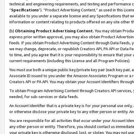
technical and engineering requirements, and testing and performance cri
“
Specifications
”). “Product Advertising Content,” as used in this Lic
available to you under a separate license and any Specifications that we
information or content relating to products offered on any site other 
(b)
Obtaining Product Advertising Content.
You may obtain Product
express prior written approval, you may also obtain Product Advertisi
Feeds. If you obtain Product Advertising Content through Data Feeds, yo
we may change, deprecate, or republish Creators API, PA API or Data Fee
to time, and you agree that it is your responsibility to ensure that your
current requirements (including this License and all Program Policies).
You must use both a unique public key/private key pair (each key pair, a
Associate ID issued to you under the Amazon Associates Program or a r
Creators API or PA API. You may obtain your Account Identifiers through
To obtain Program Advertising Content through Creators API services, y
needed, for sub-services or data feeds.
An Account Identifier that is a private key is for your personal use only,
or otherwise disclose your private key to any other person or entity. An A
You are responsible for all activities that occur under your Account Ide
any other person or entity. Therefore, you should contact us immediate
your private key is otherwise disclosed, lost, or stolen. You may not u