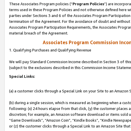
These Associates Program policies (“
Program Policies
”) are incorpor
terms used in these Program Policies and not otherwise defined here wil
parties under Sections 3 and 6 of the Associates Program Participation
termination of the Agreement. For the avoidance of doubt and without l
Associates Program Participation Requirements, the Associates Program
material breach of the Agreement.
Associates Program Commission Inco
1. Qualifying Purchases and Qualifying Revenue
We will pay Standard Commission Income described in Section 3 of thi
(subject to the exclusions described in this Commission Income Stateme
Special Links:
(a) a customer clicks through a Special Link on your Site to an Amazon S
(b) during a single session, which is measured as beginning when a custo
following: (x) 24 hours elapse from that click, (y) the customer places 
discretion; for example, an Amazon software download or items sold 
“Game Downloads”, “Amazon Coin”, “Kindle Books”, “Kindle Newspapers”
or (z) the customer clicks through a Special Link to an Amazon Site that