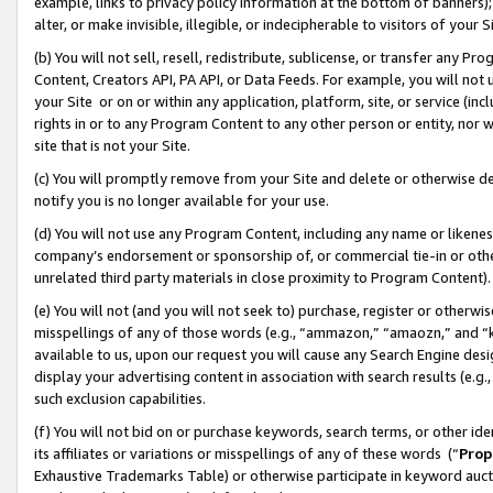
example, links to privacy policy information at the bottom of banners);
alter, or make invisible, illegible, or indecipherable to visitors of your 
(b) You will not sell, resell, redistribute, sublicense, or transfer any 
Content, Creators API, PA API, or Data Feeds. For example, you will not 
your Site or on or within any application, platform, site, or service (in
rights in or to any Program Content to any other person or entity, nor wi
site that is not your Site.
(c) You will promptly remove from your Site and delete or otherwise d
notify you is no longer available for your use.
(d) You will not use any Program Content, including any name or likene
company’s endorsement or sponsorship of, or commercial tie-in or other 
unrelated third party materials in close proximity to Program Content)
(e) You will not (and you will not seek to) purchase, register or otherw
misspellings of any of those words (e.g., “ammazon,” “amaozn,” and “kin
available to us, upon our request you will cause any Search Engine de
display your advertising content in association with search results (e.
such exclusion capabilities.
(f) You will not bid on or purchase keywords, search terms, or other id
its affiliates or variations or misspellings of any of these words (“
Prop
Exhaustive Trademarks Table) or otherwise participate in keyword aucti