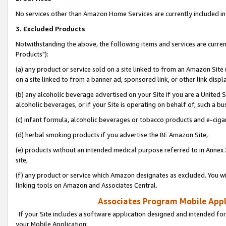
No services other than Amazon Home Services are currently included in 
3. Excluded Products
Notwithstanding the above, the following items and services are curre
Products"):
(a) any product or service sold on a site linked to from an Amazon Site
on a site linked to from a banner ad, sponsored link, or other link disp
(b) any alcoholic beverage advertised on your Site if you are a United 
alcoholic beverages, or if your Site is operating on behalf of, such a bu
(c) infant formula, alcoholic beverages or tobacco products and e-ciga
(d) herbal smoking products if you advertise the BE Amazon Site,
(e) products without an intended medical purpose referred to in Annex 
site,
(f) any product or service which Amazon designates as excluded. You will 
linking tools on Amazon and Associates Central.
Associates Program Mobile Appli
If your Site includes a software application designed and intended for
your Mobile Application: