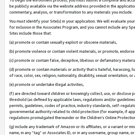
be publicly available via the website address provided in the application
commentary, analysis, or transformation to any materials you include.
You must identify your Site(s) in your application. We will evaluate your 
for inclusion in the Associates Program, and you cannot include any Speci
Sites include those that:
(a) promote or contain sexually explicit or obscene materials,
(b) promote violence or contain violent materials, or promote, endorse 
(c) promote or contain false, deceptive, libelous or defamatory materi
(d) promote or contain materials or activity that is hateful, harassing, h
of race, color, sex, religion, nationality, disability, sexual orientation, or
(e) promote or undertake illegal activities,
(f) are directed toward children or knowingly collect, use, or disclose
threshold (as defined by applicable laws, regulations and/or guidelines);
permits, guidelines, codes of practice, industry standards, self-regulat
governmental authority related to child protection (for example, if app
regulations promulgated thereunder or the Children’s Online Protection
(g) include any trademark of Amazon or its affiliates, or a variant or 
name, in any “tag” or Associates ID, or in any username, group name, or 