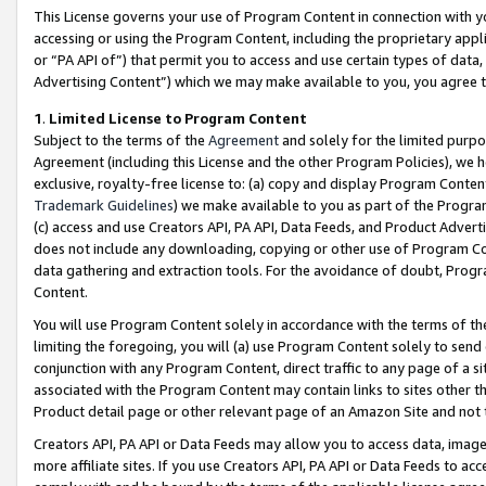
This License governs your use of Program Content in connection with yo
accessing or using the Program Content, including the proprietary appli
or “PA API of”) that permit you to access and use certain types of data
Advertising Content”) which we may make available to you, you agree t
1
.
Limited License to Program Content
Subject to the terms of the
Agreement
and solely for the limited purpo
Agreement (including this License and the other Program Policies), we 
exclusive, royalty-free license to: (a) copy and display Program Conten
Trademark Guidelines
) we make available to you as part of the Progra
(c) access and use Creators API, PA API, Data Feeds, and Product Adverti
does not include any downloading, copying or other use of Program Conte
data gathering and extraction tools. For the avoidance of doubt, Progr
Content.
You will use Program Content solely in accordance with the terms of t
limiting the foregoing, you will (a) use Program Content solely to send
conjunction with any Program Content, direct traffic to any page of a si
associated with the Program Content may contain links to sites other t
Product detail page or other relevant page of an Amazon Site and not 
Creators API, PA API or Data Feeds may allow you to access data, image
more affiliate sites. If you use Creators API, PA API or Data Feeds to ac