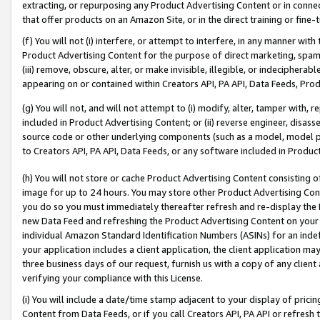
extracting, or repurposing any Product Advertising Content or in connec
that offer products on an Amazon Site, or in the direct training or fin
(f) You will not (i) interfere, or attempt to interfere, in any manner wit
Product Advertising Content for the purpose of direct marketing, spammi
(iii) remove, obscure, alter, or make invisible, illegible, or indecipherab
appearing on or contained within Creators API, PA API, Data Feeds, Prod
(g) You will not, and will not attempt to (i) modify, alter, tamper with,
included in Product Advertising Content; or (ii) reverse engineer, disa
source code or other underlying components (such as a model, model pa
to Creators API, PA API, Data Feeds, or any software included in Produc
(h) You will not store or cache Product Advertising Content consisting 
image for up to 24 hours. You may store other Product Advertising Cont
you do so you must immediately thereafter refresh and re-display the P
new Data Feed and refreshing the Product Advertising Content on your 
individual Amazon Standard Identification Numbers (ASINs) for an indefi
your application includes a client application, the client application m
three business days of our request, furnish us with a copy of any clien
verifying your compliance with this License.
(i) You will include a date/time stamp adjacent to your display of prici
Content from Data Feeds, or if you call Creators API, PA API or refresh