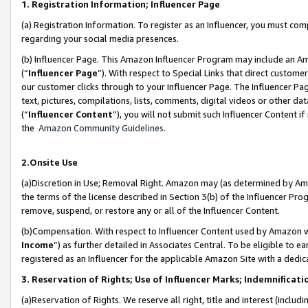
1. Registration Information; Influencer Page
(a) Registration Information. To register as an Influencer, you must co
regarding your social media presences.
(b) Influencer Page. This Amazon Influencer Program may include an A
(“
Influencer Page
”). With respect to Special Links that direct custom
our customer clicks through to your Influencer Page. The Influencer Pag
text, pictures, compilations, lists, comments, digital videos or other
(“
Influencer Content
”), you will not submit such Influencer Content if
the
Amazon Community Guidelines
.
2.Onsite Use
(a)Discretion in Use; Removal Right. Amazon may (as determined by Amazo
the terms of the license described in Section 3(b) of the Influencer Prog
remove, suspend, or restore any or all of the Influencer Content.
(b)Compensation. With respect to Influencer Content used by Amazon wi
Income
”) as further detailed in Associates Central. To be eligible t
registered as an Influencer for the applicable Amazon Site with a dedic
3. Reservation of Rights; Use of Influencer Marks; Indemnificati
(a)Reservation of Rights. We reserve all right, title and interest (includ