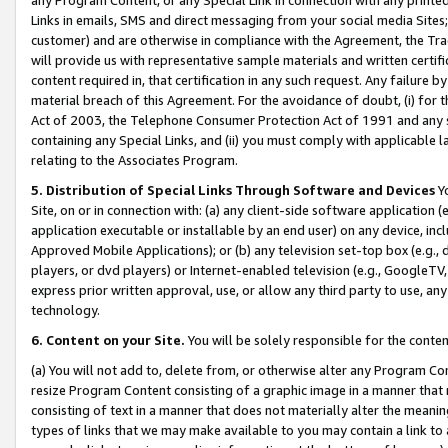
Links in emails, SMS and direct messaging from your social media Sites; 
customer) and are otherwise in compliance with the Agreement, the Tr
will provide us with representative sample materials and written certif
content required in, that certification in any such request. Any failure b
material breach of this Agreement. For the avoidance of doubt, (i) for
Act of 2003, the Telephone Consumer Protection Act of 1991 and any si
containing any Special Links, and (ii) you must comply with applicable
relating to the Associates Program.
5. Distribution of Special Links Through Software and Devices
Yo
Site, on or in connection with: (a) any client-side software application 
application executable or installable by an end user) on any device, in
Approved Mobile Applications); or (b) any television set-top box (e.g., 
players, or dvd players) or Internet-enabled television (e.g., GoogleTV, 
express prior written approval, use, or allow any third party to use, 
technology.
6. Content on your Site.
You will be solely responsible for the conten
(a) You will not add to, delete from, or otherwise alter any Program Co
resize Program Content consisting of a graphic image in a manner that
consisting of text in a manner that does not materially alter the meanin
types of links that we may make available to you may contain a link to 