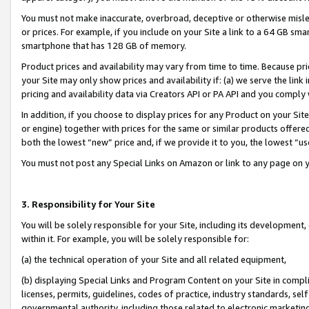
You must not make inaccurate, overbroad, deceptive or otherwise misle
or prices. For example, if you include on your Site a link to a 64 GB sm
smartphone that has 128 GB of memory.
Product prices and availability may vary from time to time. Because pri
your Site may only show prices and availability if: (a) we serve the link 
pricing and availability data via Creators API or PA API and you comply
In addition, if you choose to display prices for any Product on your Si
or engine) together with prices for the same or similar products offer
both the lowest “new” price and, if we provide it to you, the lowest “u
You must not post any Special Links on Amazon or link to any page on 
3. Responsibility for Your Site
You will be solely responsible for your Site, including its development
within it. For example, you will be solely responsible for:
(a) the technical operation of your Site and all related equipment,
(b) displaying Special Links and Program Content on your Site in compl
licenses, permits, guidelines, codes of practice, industry standards, se
governmental authority, including those related to electronic marketin