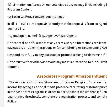
(b) Limitation on Access. At our sole discretion, we may limit, includin
Program Content.
(c) Technical Requirements. Agents must:
In all HTTP/HTTPS requests, identify that the request is from an Agent 
agent string:
“Agent/[agent name]” (e.g., Agent/AmazonAgent)
Not conceal or obfuscate that any access, use, or interactions are fro
navigation, or other interactions or (b) completing or circumventing 
Respond truthfully to any question or prompt seeking to determine if 
Not circumvent or otherwise avoid any measure intended to block, limit
Content.
Associates Program Amazon Influence
The Associates Program “
Amazon Influencer Program
” is a countr
income by acting as a social media presence facilitating customer purc
in the Associates Program. In order to participate in the Amazon Influen
quantitative thresholds, complete the registration process, and comply
Policy.