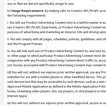
you or that we did not specifically assign to you.
(c)
Usage Requirements
. By making calls to Creators API, PA API, ac
the following requirements:
i. You will use Product Advertising Content only in a lawful manner in a
use Creators API, PA API, Data Feeds, or Product Advertising Content wit
purpose of advertising and marketing an Amazon Site and driving sales
ii. You will comply with all pages, schedules, policies, guidelines, and o
and the Program Policies.
iii. You will link each use of Product Advertising Content to, and only 
or other page to which particular Product Advertising Content most direc
conjunction with any Product Advertising Content direct traffic to, any 
not closely associated with Product Advertising Content may contain lin
(d) You will not, without our express prior written approval, use any Pr
intended for use with a mobile phone or other handheld device. This proh
such devices but that may be accessible by such devices, such as a non-
Approved Mobile Application as defined in the Mobile Application Policy; 
boxes, streaming video players, blu-ray players, or dvd players) or Inte
Internet Apps).
(e) You will not, without our express prior written approval, access or 