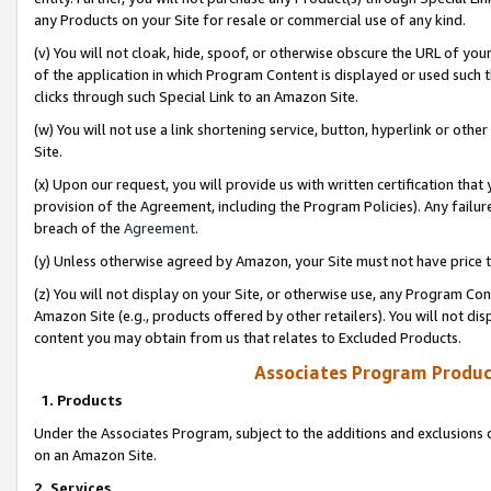
any Products on your Site for resale or commercial use of any kind.
(v) You will not cloak, hide, spoof, or otherwise obscure the URL of your
of the application in which Program Content is displayed or used such 
clicks through such Special Link to an Amazon Site.
(w) You will not use a link shortening service, button, hyperlink or oth
Site.
(x) Upon our request, you will provide us with written certification tha
provision of the Agreement, including the Program Policies). Any failure
breach of the
Agreement
.
(y) Unless otherwise agreed by Amazon, your Site must not have price tr
(z) You will not display on your Site, or otherwise use, any Program Con
Amazon Site (e.g., products offered by other retailers). You will not di
content you may obtain from us that relates to Excluded Products.
Associates Program Produc
1. Products
Under the Associates Program, subject to the additions and exclusions d
on an Amazon Site.
2. Services