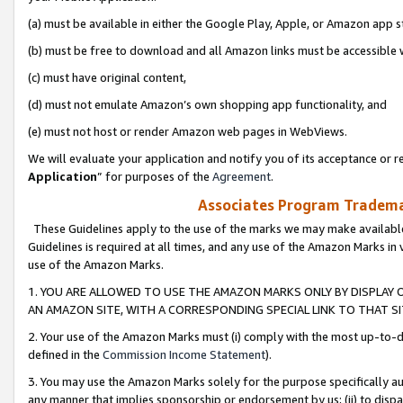
(a) must be available in either the Google Play, Apple, or Amazon app s
(b) must be free to download and all Amazon links must be accessible 
(c) must have original content,
(d) must not emulate Amazon’s own shopping app functionality, and
(e) must not host or render Amazon web pages in WebViews.
We will evaluate your application and notify you of its acceptance or re
Application
” for purposes of the
Agreement
.
Associates Program Trademar
These Guidelines apply to the use of the marks we may make available
Guidelines is required at all times, and any use of the Amazon Marks in 
use of the Amazon Marks.
1. YOU ARE ALLOWED TO USE THE AMAZON MARKS ONLY BY DISPLAY 
AN AMAZON SITE, WITH A CORRESPONDING SPECIAL LINK TO THAT SI
2. Your use of the Amazon Marks must (i) comply with the most up-to-da
defined in the
Commission Income Statement
).
3. You may use the Amazon Marks solely for the purpose specifically a
any manner that implies sponsorship or endorsement by us; (ii) to disparag