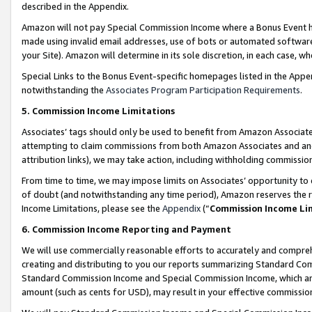
described in the Appendix.
Amazon will not pay Special Commission Income where a Bonus Event has
made using invalid email addresses, use of bots or automated software,
your Site). Amazon will determine in its sole discretion, in each case, w
Special Links to the Bonus Event-specific homepages listed in the Appe
notwithstanding the
Associates Program Participation Requirements
.
5. Commission Income Limitations
Associates’ tags should only be used to benefit from Amazon Associates
attempting to claim commissions from both Amazon Associates and ano
attribution links), we may take action, including withholding commissio
From time to time, we may impose limits on Associates’ opportunity t
of doubt (and notwithstanding any time period), Amazon reserves the ri
Income Limitations, please see the
Appendix
(“
Commission Income Li
6. Commission Income Reporting and Payment
We will use commercially reasonable efforts to accurately and comprehe
creating and distributing to you our reports summarizing Standard C
Standard Commission Income and Special Commission Income, which are 
amount (such as cents for USD), may result in your effective commission 