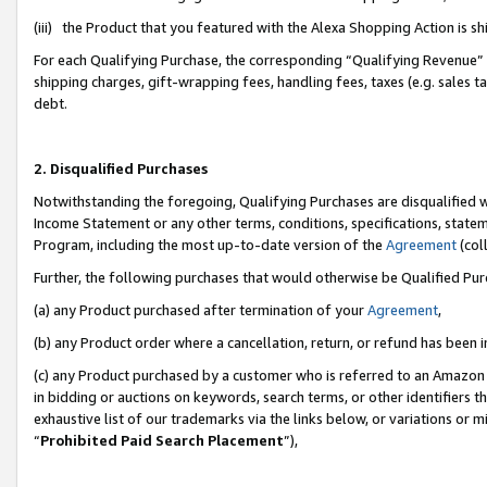
(iii) the Product that you featured with the Alexa Shopping Action is 
For each Qualifying Purchase, the corresponding “Qualifying Revenue” i
shipping charges, gift-wrapping fees, handling fees, taxes (e.g. sales ta
debt.
2. Disqualified Purchases
Notwithstanding the foregoing, Qualifying Purchases are disqualified w
Income Statement or any other terms, conditions, specifications, statem
Program, including the most up-to-date version of the
Agreement
(coll
Further, the following purchases that would otherwise be Qualified Pu
(a) any Product purchased after termination of your
Agreement
,
(b) any Product order where a cancellation, return, or refund has been i
(c) any Product purchased by a customer who is referred to an Amazon 
in bidding or auctions on keywords, search terms, or other identifiers 
exhaustive list of our trademarks via the links below, or variations or 
“
Prohibited Paid Search Placement
”),