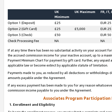
UK
UK Maximum
FR, IT,
Minimum
Option 1 (Deposit)
£25
EUR 25
Option 2 (Gift Card)
£25
£5,000
EUR 25
Option 3 (Check)
£50
EUR 50
Check Processing Fee
NA
NA
If at any time there has been no substantial activity on your account for 
the accrued commission income for your inactive account, up to a max
Payment Minimum Chart for payment by gift card. Further, any unpaid 
applicable law or become extinct by applicable statute of limitation.
Payments made to you, as reduced by all deductions or withholdings de
amounts payable under the Agreement.
If any excess payment has been made to you for any reason whatsoever,
commission income payable to you under the Agreement.
Associates Program Participation
1. Enrollment and Eligibility
To begin the enrollment process, you must submit a complete and accur