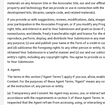
materials on any Amazon Site or the Associates Site, our and our affili
property and technology that we provide or use in connection with the
development kits, libraries, sample code, and related materials).
If you provide us with suggestions, reviews, modifications, data, image
your participation in the Associates Program, or if you modify any Prog
right, title, and interest in and to Your Submission and grant us (even 
nonexclusive, worldwide, freely transferable right and license for the du
reproduce, perform, display, and distribute Your Submission in any man
any purpose; (c) use and publish your name in the form of a credit in c
and (d) sublicense the foregoing rights to any other person or entity. A
obtained Your Submission in a lawful manner and (z) our and our sublice
entity’s rights, including any copyright rights. You agree to provide us
to Your Submission.
4. Agents
The terms in this section (“Agent Terms”) apply if you use, allow, enab
Content. For the purposes of these Agent Terms, "Agent” means any so
at the instruction of, any person or entity.
(a) Transparency and Consent. No Agent may access, use, or interact with 
accordance with the requirements in section 3 of these Agent Terms. In
requested that the Agent refrain from accessing, using, or interacting