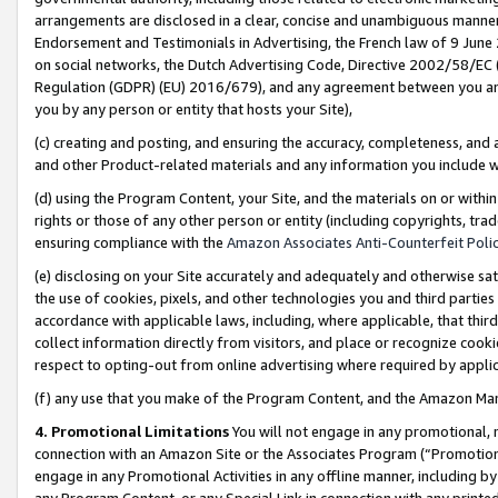
arrangements are disclosed in a clear, concise and unambiguous manner 
Endorsement and Testimonials in Advertising, the French law of 9 June
on social networks, the Dutch Advertising Code, Directive 2002/58/EC 
Regulation (GDPR) (EU) 2016/679), and any agreement between you and 
you by any person or entity that hosts your Site),
(c) creating and posting, and ensuring the accuracy, completeness, and 
and other Product-related materials and any information you include wit
(d) using the Program Content, your Site, and the materials on or within
rights or those of any other person or entity (including copyrights, trad
ensuring compliance with the
Amazon Associates Anti-Counterfeit Polic
(e) disclosing on your Site accurately and adequately and otherwise sat
the use of cookies, pixels, and other technologies you and third parties
accordance with applicable laws, including, where applicable, that thir
collect information directly from visitors, and place or recognize cooki
respect to opting-out from online advertising where required by appli
(f) any use that you make of the Program Content, and the Amazon Mar
4. Promotional Limitations
You will not engage in any promotional, ma
connection with an Amazon Site or the Associates Program (“Promotional
engage in any Promotional Activities in any offline manner, including by
any Program Content, or any Special Link in connection with any printed 