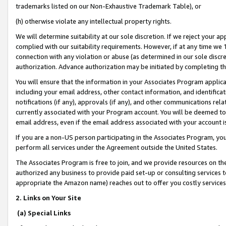
trademarks listed on our Non-Exhaustive Trademark Table), or
(h) otherwise violate any intellectual property rights.
We will determine suitability at our sole discretion. If we reject your 
complied with our suitability requirements. However, if at any time we 1
connection with any violation or abuse (as determined in our sole disc
authorization. Advance authorization may be initiated by completing t
You will ensure that the information in your Associates Program applic
including your email address, other contact information, and identifica
notifications (if any), approvals (if any), and other communications re
currently associated with your Program account. You will be deemed to 
email address, even if the email address associated with your account i
If you are a non-US person participating in the Associates Program, you
perform all services under the Agreement outside the United States.
The Associates Program is free to join, and we provide resources on th
authorized any business to provide paid set-up or consulting services t
appropriate the Amazon name) reaches out to offer you costly services
2. Links on Your Site
(a) Special Links