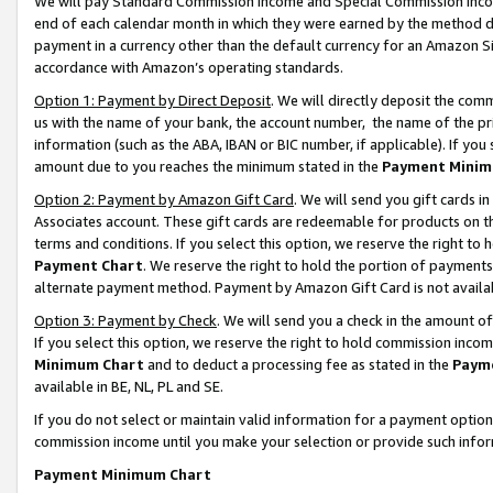
We will pay Standard Commission Income and Special Commission Incom
end of each calendar month in which they were earned by the method de
payment in a currency other than the default currency for an Amazon Sit
accordance with Amazon’s operating standards.
Option 1: Payment by Direct Deposit
. We will directly deposit the co
us with the name of your bank, the account number, the name of the pr
information (such as the ABA, IBAN or BIC number, if applicable). If you 
amount due to you reaches the minimum stated in the
Payment Minim
Option 2: Payment by Amazon Gift Card
. We will send you gift cards 
Associates account. These gift cards are redeemable for products on t
terms and conditions. If you select this option, we reserve the right t
Payment Chart
. We reserve the right to hold the portion of payment
alternate payment method. Payment by Amazon Gift Card is not available
Option 3: Payment by Check
. We will send you a check in the amount o
If you select this option, we reserve the right to hold commission inco
Minimum Chart
and to deduct a processing fee as stated in the
Paym
available in BE, NL, PL and SE.
If you do not select or maintain valid information for a payment opti
commission income until you make your selection or provide such info
Payment Minimum Chart