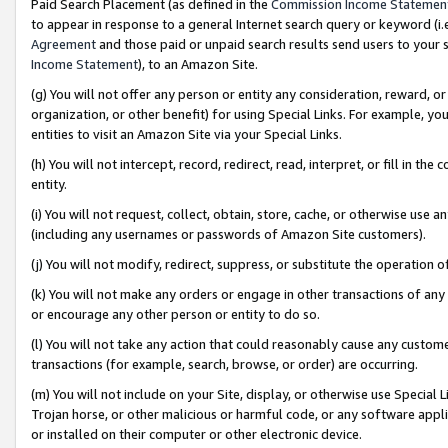
Paid Search Placement (as defined in the
Commission Income Statemen
to appear in response to a general Internet search query or keyword (i.e.
Agreement
and those paid or unpaid search results send users to your sit
Income Statement
), to an Amazon Site.
(g) You will not offer any person or entity any consideration, reward, or
organization, or other benefit) for using Special Links. For example, 
entities to visit an Amazon Site via your Special Links.
(h) You will not intercept, record, redirect, read, interpret, or fill in 
entity.
(i) You will not request, collect, obtain, store, cache, or otherwise us
(including any usernames or passwords of Amazon Site customers).
(j) You will not modify, redirect, suppress, or substitute the operation 
(k) You will not make any orders or engage in other transactions of any 
or encourage any other person or entity to do so.
(l) You will not take any action that could reasonably cause any custome
transactions (for example, search, browse, or order) are occurring.
(m) You will not include on your Site, display, or otherwise use Specia
Trojan horse, or other malicious or harmful code, or any software app
or installed on their computer or other electronic device.