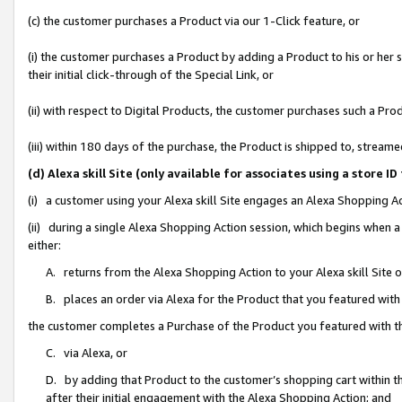
(c) the customer purchases a Product via our 1-Click feature, or
(i) the customer purchases a Product by adding a Product to his or her
their initial click-through of the Special Link, or
(ii) with respect to Digital Products, the customer purchases such a P
(iii) within 180 days of the purchase, the Product is shipped to, stre
(d) Alexa skill Site (only available for associates using a stor
(i) a customer using your Alexa skill Site engages an Alexa Shopping A
(ii) during a single Alexa Shopping Action session, which begins when
either:
A. returns from the Alexa Shopping Action to your Alexa skill Site 
B. places an order via Alexa for the Product that you featured with
the customer completes a Purchase of the Product you featured with t
C. via Alexa, or
D. by adding that Product to the customer’s shopping cart within th
after their initial engagement with the Alexa Shopping Action; and