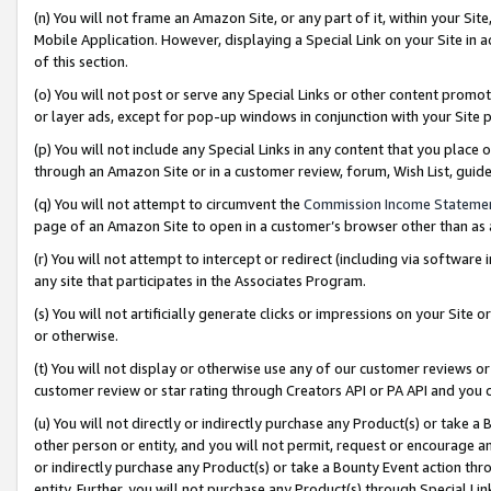
(n) You will not frame an Amazon Site, or any part of it, within your Sit
Mobile Application. However, displaying a Special Link on your Site in a
of this section.
(o) You will not post or serve any Special Links or other content prom
or layer ads, except for pop-up windows in conjunction with your Site 
(p) You will not include any Special Links in any content that you place
through an Amazon Site or in a customer review, forum, Wish List, gui
(q) You will not attempt to circumvent the
Commission Income Stateme
page of an Amazon Site to open in a customer’s browser other than as a 
(r) You will not attempt to intercept or redirect (including via softwar
any site that participates in the Associates Program.
(s) You will not artificially generate clicks or impressions on your Si
or otherwise.
(t) You will not display or otherwise use any of our customer reviews or 
customer review or star rating through Creators API or PA API and you 
(u) You will not directly or indirectly purchase any Product(s) or take a
other person or entity, and you will not permit, request or encourage an
or indirectly purchase any Product(s) or take a Bounty Event action thro
entity. Further, you will not purchase any Product(s) through Special Li