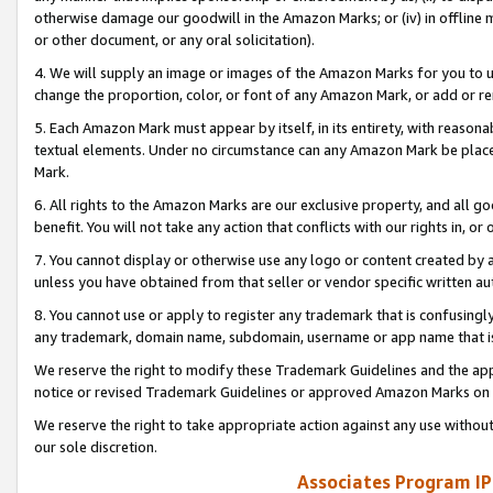
otherwise damage our goodwill in the Amazon Marks; or (iv) in offline ma
or other document, or any oral solicitation).
4. We will supply an image or images of the Amazon Marks for you to 
change the proportion, color, or font of any Amazon Mark, or add or
5. Each Amazon Mark must appear by itself, in its entirety, with reason
textual elements. Under no circumstance can any Amazon Mark be placed
Mark.
6. All rights to the Amazon Marks are our exclusive property, and all 
benefit. You will not take any action that conflicts with our rights in, 
7. You cannot display or otherwise use any logo or content created by a
unless you have obtained from that seller or vendor specific written au
8. You cannot use or apply to register any trademark that is confusingly
any trademark, domain name, subdomain, username or app name that is 
We reserve the right to modify these Trademark Guidelines and the app
notice or revised Trademark Guidelines or approved Amazon Marks on t
We reserve the right to take appropriate action against any use without
our sole discretion.
Associates Program IP