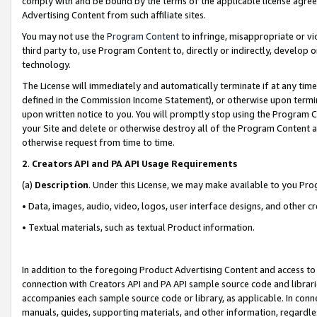
comply with and be bound by the terms of the applicable license agreem
Advertising Content from such affiliate sites.
You may not use the
Program Content
to infringe, misappropriate or vio
third party to, use Program Content to, directly or indirectly, develo
technology.
The License will immediately and automatically terminate if at any ti
defined in the Commission Income Statement), or otherwise upon termina
upon written notice to you. You will promptly stop using the Program 
your Site and delete or otherwise destroy all of the Program Content 
otherwise request from time to time.
2
.
Creators API and PA API Usage Requirements
(a)
Description
. Under this License, we may make available to you Pr
• Data, images, audio, video, logos, user interface designs, and other c
• Textual materials, such as textual Product information.
In addition to the foregoing Product Advertising Content and access to
connection with Creators API and PA API sample source code and librarie
accompanies each sample source code or library, as applicable. In conne
manuals, guides, supporting materials, and other information, regardless