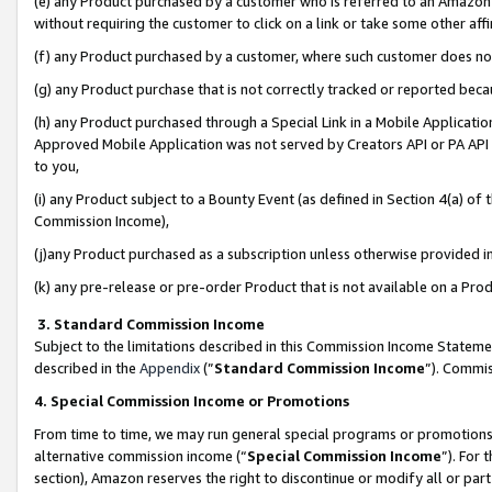
(e) any Product purchased by a customer who is referred to an Amazon Si
without requiring the customer to click on a link or take some other affi
(f) any Product purchased by a customer, where such customer does no
(g) any Product purchase that is not correctly tracked or reported bec
(h) any Product purchased through a Special Link in a Mobile Applicatio
Approved Mobile Application was not served by Creators API or PA API (
to you,
(i) any Product subject to a Bounty Event (as defined in Section 4(a) o
Commission Income),
(j)any Product purchased as a subscription unless otherwise provided 
(k) any pre-release or pre-order Product that is not available on a Prod
3. Standard Commission Income
Subject to the limitations described in this Commission Income Statem
described in the
Appendix
(”
Standard Commission Income
”). Commis
4. Special Commission Income or Promotions
From time to time, we may run general special programs or promotions 
alternative commission income (“
Special Commission Income
”). For
section), Amazon reserves the right to discontinue or modify all or par