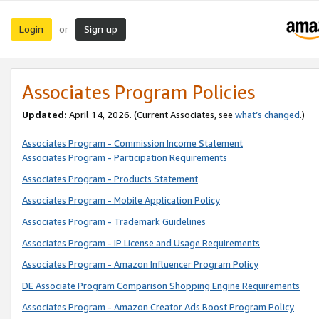
Login
Sign up
or
Associates Program Policies
Updated:
April 14, 2026. (Current Associates, see
what’s changed
.)
Associates Program - Commission Income Statement
Associates Program - Participation Requirements
Associates Program - Products Statement
Associates Program - Mobile Application Policy
Associates Program - Trademark Guidelines
Associates Program - IP License and Usage Requirements
Associates Program - Amazon Influencer Program Policy
DE Associate Program Comparison Shopping Engine Requirements
Associates Program - Amazon Creator Ads Boost Program Policy