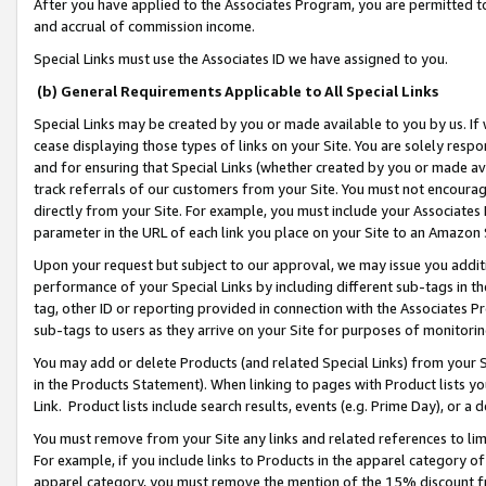
After you have applied to the Associates Program, you are permitted to 
and accrual of commission income.
Special Links must use the Associates ID we have assigned to you.
(b) General Requirements Applicable to All Special Links
Special Links may be created by you or made available to you by us. If 
cease displaying those types of links on your Site. You are solely respo
and for ensuring that Special Links (whether created by you or made av
track referrals of our customers from your Site. You must not encoura
directly from your Site. For example, you must include your Associates
parameter in the URL of each link you place on your Site to an Amazon 
Upon your request but subject to our approval, we may issue you addit
performance of your Special Links by including different sub-tags in t
tag, other ID or reporting provided in connection with the Associates Pr
sub-tags to users as they arrive on your Site for purposes of monitorin
You may add or delete Products (and related Special Links) from your Si
in the Products Statement). When linking to pages with Product lists you
Link. Product lists include search results, events (e.g. Prime Day), or 
You must remove from your Site any links and related references to li
For example, if you include links to Products in the apparel category 
apparel category, you must remove the mention of the 15% discount f