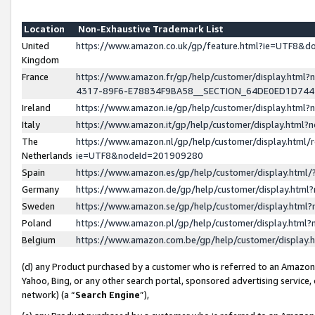
Location
Non-Exhaustive Trademark List
United
https://www.amazon.co.uk/gp/feature.html?ie=UTF8&
Kingdom
France
https://www.amazon.fr/gp/help/customer/display.ht
4317-89F6-E78834F9BA58__SECTION_64DE0ED1D74
Ireland
https://www.amazon.ie/gp/help/customer/display.ht
Italy
https://www.amazon.it/gp/help/customer/display.html
The
https://www.amazon.nl/gp/help/customer/display.html/
Netherlands
ie=UTF8&nodeId=201909280
Spain
https://www.amazon.es/gp/help/customer/display.htm
Germany
https://www.amazon.de/gp/help/customer/display.htm
Sweden
https://www.amazon.se/gp/help/customer/display.htm
Poland
https://www.amazon.pl/gp/help/customer/display.htm
Belgium
https://www.amazon.com.be/gp/help/customer/displa
(d) any Product purchased by a customer who is referred to an Amazon S
Yahoo, Bing, or any other search portal, sponsored advertising service, o
network) (a “
Search Engine
”),