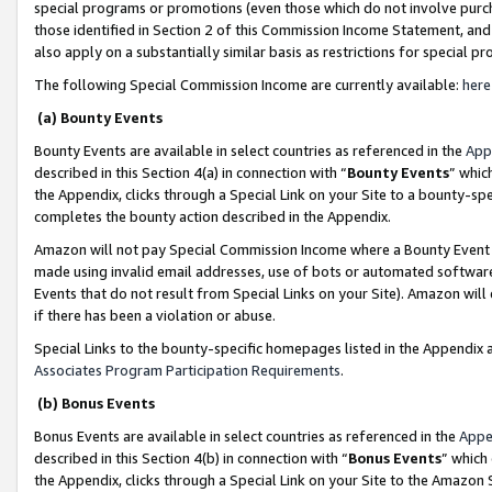
special programs or promotions (even those which do not involve purcha
those identified in Section 2 of this Commission Income Statement, an
also apply on a substantially similar basis as restrictions for special 
The following Special Commission Income are currently available:
here
(a) Bounty Events
Bounty Events are available in select countries as referenced in the
App
described in this Section 4(a) in connection with “
Bounty Events
” whic
the Appendix, clicks through a Special Link on your Site to a bounty-s
completes the bounty action described in the Appendix.
Amazon will not pay Special Commission Income where a Bounty Event ha
made using invalid email addresses, use of bots or automated software
Events that do not result from Special Links on your Site). Amazon will 
if there has been a violation or abuse.
Special Links to the bounty-specific homepages listed in the Appendix 
Associates Program Participation Requirements
.
(b) Bonus Events
Bonus Events are available in select countries as referenced in the
Appe
described in this Section 4(b) in connection with “
Bonus Events
” which
the Appendix, clicks through a Special Link on your Site to the Amazon 