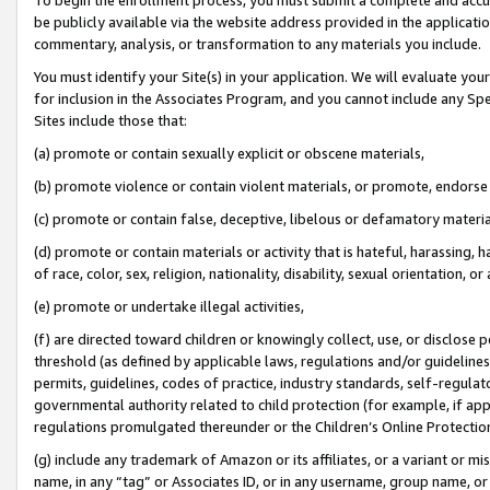
be publicly available via the website address provided in the application
commentary, analysis, or transformation to any materials you include.
You must identify your Site(s) in your application. We will evaluate your 
for inclusion in the Associates Program, and you cannot include any Speci
Sites include those that:
(a) promote or contain sexually explicit or obscene materials,
(b) promote violence or contain violent materials, or promote, endorse 
(c) promote or contain false, deceptive, libelous or defamatory materi
(d) promote or contain materials or activity that is hateful, harassing, h
of race, color, sex, religion, nationality, disability, sexual orientation, or
(e) promote or undertake illegal activities,
(f) are directed toward children or knowingly collect, use, or disclose
threshold (as defined by applicable laws, regulations and/or guidelines);
permits, guidelines, codes of practice, industry standards, self-regulat
governmental authority related to child protection (for example, if app
regulations promulgated thereunder or the Children’s Online Protection
(g) include any trademark of Amazon or its affiliates, or a variant or 
name, in any “tag” or Associates ID, or in any username, group name, or 