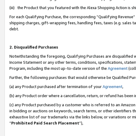
(iii) the Product that you featured with the Alexa Shopping Action is 
For each Qualifying Purchase, the corresponding “Qualifying Revenue” i
shipping charges, gift-wrapping fees, handling fees, taxes (e.g. sales ta
debt.
2. Disqualified Purchases
Notwithstanding the foregoing, Qualifying Purchases are disqualified w
Income Statement or any other terms, conditions, specifications, statem
Program, including the most up-to-date version of the
Agreement
(coll
Further, the following purchases that would otherwise be Qualified Pu
(a) any Product purchased after termination of your
Agreement
,
(b) any Product order where a cancellation, return, or refund has been i
(c) any Product purchased by a customer who is referred to an Amazon 
in bidding or auctions on keywords, search terms, or other identifiers 
exhaustive list of our trademarks via the links below, or variations or 
“
Prohibited Paid Search Placement
”),