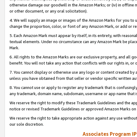
otherwise damage our goodwill in the Amazon Marks; or (iv) in offline ma
or other document, or any oral solicitation).
4. We will supply an image or images of the Amazon Marks for you to 
change the proportion, color, or font of any Amazon Mark, or add or
5. Each Amazon Mark must appear by itself, in its entirety, with reason
textual elements. Under no circumstance can any Amazon Mark be placed
Mark.
6. All rights to the Amazon Marks are our exclusive property, and all 
benefit. You will not take any action that conflicts with our rights in, 
7. You cannot display or otherwise use any logo or content created by a
unless you have obtained from that seller or vendor specific written au
8. You cannot use or apply to register any trademark that is confusingly
any trademark, domain name, subdomain, username or app name that is 
We reserve the right to modify these Trademark Guidelines and the app
notice or revised Trademark Guidelines or approved Amazon Marks on t
We reserve the right to take appropriate action against any use without
our sole discretion.
Associates Program IP