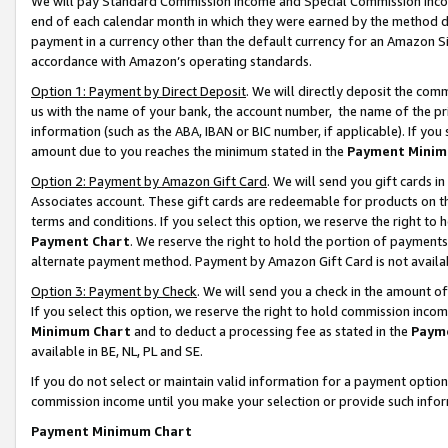
We will pay Standard Commission Income and Special Commission Incom
end of each calendar month in which they were earned by the method de
payment in a currency other than the default currency for an Amazon Sit
accordance with Amazon’s operating standards.
Option 1: Payment by Direct Deposit
. We will directly deposit the co
us with the name of your bank, the account number, the name of the pr
information (such as the ABA, IBAN or BIC number, if applicable). If you 
amount due to you reaches the minimum stated in the
Payment Minim
Option 2: Payment by Amazon Gift Card
. We will send you gift cards 
Associates account. These gift cards are redeemable for products on t
terms and conditions. If you select this option, we reserve the right t
Payment Chart
. We reserve the right to hold the portion of payment
alternate payment method. Payment by Amazon Gift Card is not available
Option 3: Payment by Check
. We will send you a check in the amount o
If you select this option, we reserve the right to hold commission inco
Minimum Chart
and to deduct a processing fee as stated in the
Paym
available in BE, NL, PL and SE.
If you do not select or maintain valid information for a payment opti
commission income until you make your selection or provide such info
Payment Minimum Chart