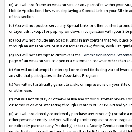
(n) You will not frame an Amazon Site, or any part of it, within your Sit
Mobile Application. However, displaying a Special Link on your Site in a
of this section.
(o) You will not post or serve any Special Links or other content prom
or layer ads, except for pop-up windows in conjunction with your Site 
(p) You will not include any Special Links in any content that you place
through an Amazon Site or in a customer review, forum, Wish List, gui
(q) You will not attempt to circumvent the
Commission Income Stateme
page of an Amazon Site to open in a customer’s browser other than as a 
(r) You will not attempt to intercept or redirect (including via softwar
any site that participates in the Associates Program.
(s) You will not artificially generate clicks or impressions on your Si
or otherwise.
(t) You will not display or otherwise use any of our customer reviews or 
customer review or star rating through Creators API or PA API and you 
(u) You will not directly or indirectly purchase any Product(s) or take a
other person or entity, and you will not permit, request or encourage an
or indirectly purchase any Product(s) or take a Bounty Event action thro
entity. Further, you will not purchase any Product(s) through Special Li