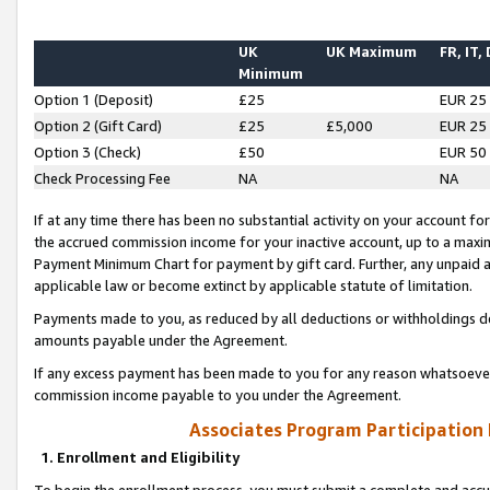
UK
UK Maximum
FR, IT,
Minimum
Option 1 (Deposit)
£25
EUR 25
Option 2 (Gift Card)
£25
£5,000
EUR 25
Option 3 (Check)
£50
EUR 50
Check Processing Fee
NA
NA
If at any time there has been no substantial activity on your account for 
the accrued commission income for your inactive account, up to a max
Payment Minimum Chart for payment by gift card. Further, any unpaid 
applicable law or become extinct by applicable statute of limitation.
Payments made to you, as reduced by all deductions or withholdings de
amounts payable under the Agreement.
If any excess payment has been made to you for any reason whatsoever,
commission income payable to you under the Agreement.
Associates Program Participation
1. Enrollment and Eligibility
To begin the enrollment process, you must submit a complete and accur