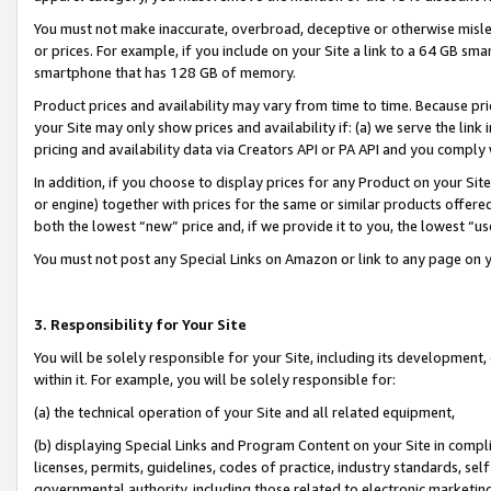
You must not make inaccurate, overbroad, deceptive or otherwise misle
or prices. For example, if you include on your Site a link to a 64 GB sm
smartphone that has 128 GB of memory.
Product prices and availability may vary from time to time. Because pri
your Site may only show prices and availability if: (a) we serve the link 
pricing and availability data via Creators API or PA API and you comply
In addition, if you choose to display prices for any Product on your Si
or engine) together with prices for the same or similar products offer
both the lowest “new” price and, if we provide it to you, the lowest “u
You must not post any Special Links on Amazon or link to any page on 
3. Responsibility for Your Site
You will be solely responsible for your Site, including its development
within it. For example, you will be solely responsible for:
(a) the technical operation of your Site and all related equipment,
(b) displaying Special Links and Program Content on your Site in compl
licenses, permits, guidelines, codes of practice, industry standards, se
governmental authority, including those related to electronic marketin