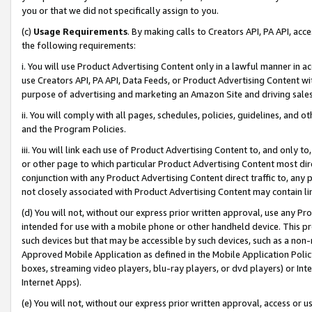
you or that we did not specifically assign to you.
(c)
Usage Requirements
. By making calls to Creators API, PA API, ac
the following requirements:
i. You will use Product Advertising Content only in a lawful manner in a
use Creators API, PA API, Data Feeds, or Product Advertising Content wit
purpose of advertising and marketing an Amazon Site and driving sales
ii. You will comply with all pages, schedules, policies, guidelines, and o
and the Program Policies.
iii. You will link each use of Product Advertising Content to, and only 
or other page to which particular Product Advertising Content most direc
conjunction with any Product Advertising Content direct traffic to, any 
not closely associated with Product Advertising Content may contain lin
(d) You will not, without our express prior written approval, use any Pr
intended for use with a mobile phone or other handheld device. This proh
such devices but that may be accessible by such devices, such as a non-
Approved Mobile Application as defined in the Mobile Application Policy; 
boxes, streaming video players, blu-ray players, or dvd players) or Inte
Internet Apps).
(e) You will not, without our express prior written approval, access or 