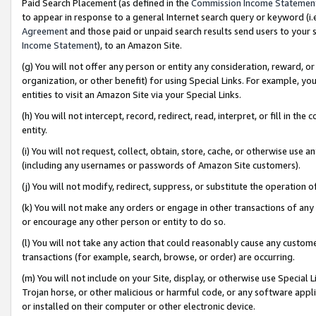
Paid Search Placement (as defined in the
Commission Income Statemen
to appear in response to a general Internet search query or keyword (i.e.
Agreement
and those paid or unpaid search results send users to your sit
Income Statement
), to an Amazon Site.
(g) You will not offer any person or entity any consideration, reward, or
organization, or other benefit) for using Special Links. For example, 
entities to visit an Amazon Site via your Special Links.
(h) You will not intercept, record, redirect, read, interpret, or fill in 
entity.
(i) You will not request, collect, obtain, store, cache, or otherwise us
(including any usernames or passwords of Amazon Site customers).
(j) You will not modify, redirect, suppress, or substitute the operation 
(k) You will not make any orders or engage in other transactions of any 
or encourage any other person or entity to do so.
(l) You will not take any action that could reasonably cause any custome
transactions (for example, search, browse, or order) are occurring.
(m) You will not include on your Site, display, or otherwise use Specia
Trojan horse, or other malicious or harmful code, or any software app
or installed on their computer or other electronic device.