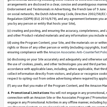
arrangements are disclosed in a clear, concise and unambiguous manner 
Endorsement and Testimonials in Advertising, the French law of 9 June
on social networks, the Dutch Advertising Code, Directive 2002/58/EC 
Regulation (GDPR) (EU) 2016/679), and any agreement between you and 
you by any person or entity that hosts your Site),
(c) creating and posting, and ensuring the accuracy, completeness, and 
and other Product-related materials and any information you include wit
(d) using the Program Content, your Site, and the materials on or within
rights or those of any other person or entity (including copyrights, trad
ensuring compliance with the
Amazon Associates Anti-Counterfeit Polic
(e) disclosing on your Site accurately and adequately and otherwise sat
the use of cookies, pixels, and other technologies you and third parties
accordance with applicable laws, including, where applicable, that thir
collect information directly from visitors, and place or recognize cooki
respect to opting-out from online advertising where required by appli
(f) any use that you make of the Program Content, and the Amazon Mar
4. Promotional Limitations
You will not engage in any promotional, ma
connection with an Amazon Site or the Associates Program (“Promotional
engage in any Promotional Activities in any offline manner, including by
any Program Content, or any Special Link in connection with any printed 