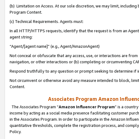
(b) Limitation on Access. At our sole discretion, we may limit, includin
Program Content.
(c) Technical Requirements. Agents must:
In all HTTP/HTTPS requests, identify that the request is from an Agent 
agent string:
“Agent/[agent name]” (e.g., Agent/AmazonAgent)
Not conceal or obfuscate that any access, use, or interactions are fro
navigation, or other interactions or (b) completing or circumventing 
Respond truthfully to any question or prompt seeking to determine if 
Not circumvent or otherwise avoid any measure intended to block, limit
Content.
Associates Program Amazon Influence
The Associates Program “
Amazon Influencer Program
” is a countr
income by acting as a social media presence facilitating customer purc
in the Associates Program. In order to participate in the Amazon Influen
quantitative thresholds, complete the registration process, and comply
Policy.