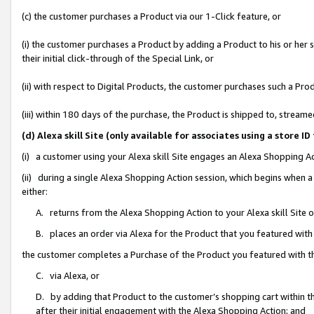
(c) the customer purchases a Product via our 1-Click feature, or
(i) the customer purchases a Product by adding a Product to his or her
their initial click-through of the Special Link, or
(ii) with respect to Digital Products, the customer purchases such a P
(iii) within 180 days of the purchase, the Product is shipped to, stre
(d) Alexa skill Site (only available for associates using a stor
(i) a customer using your Alexa skill Site engages an Alexa Shopping A
(ii) during a single Alexa Shopping Action session, which begins when
either:
A. returns from the Alexa Shopping Action to your Alexa skill Site 
B. places an order via Alexa for the Product that you featured with
the customer completes a Purchase of the Product you featured with t
C. via Alexa, or
D. by adding that Product to the customer’s shopping cart within th
after their initial engagement with the Alexa Shopping Action; and