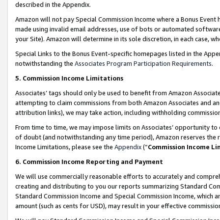
described in the Appendix.
Amazon will not pay Special Commission Income where a Bonus Event has
made using invalid email addresses, use of bots or automated software,
your Site). Amazon will determine in its sole discretion, in each case, w
Special Links to the Bonus Event-specific homepages listed in the Appe
notwithstanding the
Associates Program Participation Requirements
.
5. Commission Income Limitations
Associates’ tags should only be used to benefit from Amazon Associates
attempting to claim commissions from both Amazon Associates and ano
attribution links), we may take action, including withholding commissio
From time to time, we may impose limits on Associates’ opportunity t
of doubt (and notwithstanding any time period), Amazon reserves the ri
Income Limitations, please see the
Appendix
(“
Commission Income Li
6. Commission Income Reporting and Payment
We will use commercially reasonable efforts to accurately and comprehe
creating and distributing to you our reports summarizing Standard C
Standard Commission Income and Special Commission Income, which are 
amount (such as cents for USD), may result in your effective commission 