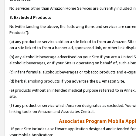
No services other than Amazon Home Services are currently included in 
3. Excluded Products
Notwithstanding the above, the following items and services are curre
Products"):
(a) any product or service sold on a site linked to from an Amazon Site
on a site linked to from a banner ad, sponsored link, or other link disp
(b) any alcoholic beverage advertised on your Site if you are a United 
alcoholic beverages, or if your Site is operating on behalf of, such a bu
(c) infant formula, alcoholic beverages or tobacco products and e-ciga
(d) herbal smoking products if you advertise the BE Amazon Site,
(e) products without an intended medical purpose referred to in Annex 
site,
(f) any product or service which Amazon designates as excluded. You will 
linking tools on Amazon and Associates Central.
Associates Program Mobile Appli
If your Site includes a software application designed and intended for
your Mobile Application: