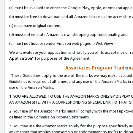
(a) must be available in either the Google Play, Apple, or Amazon app s
(b) must be free to download and all Amazon links must be accessible 
(c) must have original content,
(d) must not emulate Amazon’s own shopping app functionality, and
(e) must not host or render Amazon web pages in WebViews.
We will evaluate your application and notify you of its acceptance or re
Application
” for purposes of the
Agreement
.
Associates Program Trademar
These Guidelines apply to the use of the marks we may make available
Guidelines is required at all times, and any use of the Amazon Marks in 
use of the Amazon Marks.
1. YOU ARE ALLOWED TO USE THE AMAZON MARKS ONLY BY DISPLAY 
AN AMAZON SITE, WITH A CORRESPONDING SPECIAL LINK TO THAT SI
2. Your use of the Amazon Marks must (i) comply with the most up-to-da
defined in the
Commission Income Statement
).
3. You may use the Amazon Marks solely for the purpose specifically a
any manner that implies sponsorship or endorsement by us; (ii) to disparag