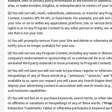
example, links to privacy policy information at the bottom of banners);
alter, or make invisible, illegible, or indecipherable to visitors of your 
(b) You will not sell, resell, redistribute, sublicense, or transfer any 
Content, Creators API, PA API, or Data Feeds. For example, you will not 
your Site or on or within any application, platform, site, or service (in
rights in or to any Program Content to any other person or entity, nor wi
site that is not your Site.
(c) You will promptly remove from your Site and delete or otherwise d
notify you is no longer available for your use.
(d) You will not use any Program Content, including any name or likene
company’s endorsement or sponsorship of, or commercial tie-in or other 
unrelated third party materials in close proximity to Program Content)
(e) You will not (and you will not seek to) purchase, register or otherw
misspellings of any of those words (e.g., “ammazon,” “amaozn,” and “kin
available to us, upon our request you will cause any Search Engine de
display your advertising content in association with search results (e.
such exclusion capabilities.
(f) You will not bid on or purchase keywords, search terms, or other id
its affiliates or variations or misspellings of any of these words (“
Prop
Exhaustive Trademarks Table) or otherwise participate in keyword aucti