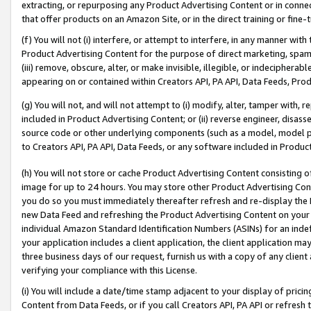
extracting, or repurposing any Product Advertising Content or in connec
that offer products on an Amazon Site, or in the direct training or fin
(f) You will not (i) interfere, or attempt to interfere, in any manner wit
Product Advertising Content for the purpose of direct marketing, spammi
(iii) remove, obscure, alter, or make invisible, illegible, or indecipherab
appearing on or contained within Creators API, PA API, Data Feeds, Prod
(g) You will not, and will not attempt to (i) modify, alter, tamper with,
included in Product Advertising Content; or (ii) reverse engineer, disa
source code or other underlying components (such as a model, model pa
to Creators API, PA API, Data Feeds, or any software included in Produc
(h) You will not store or cache Product Advertising Content consisting 
image for up to 24 hours. You may store other Product Advertising Cont
you do so you must immediately thereafter refresh and re-display the P
new Data Feed and refreshing the Product Advertising Content on your 
individual Amazon Standard Identification Numbers (ASINs) for an indefi
your application includes a client application, the client application m
three business days of our request, furnish us with a copy of any clien
verifying your compliance with this License.
(i) You will include a date/time stamp adjacent to your display of prici
Content from Data Feeds, or if you call Creators API, PA API or refresh