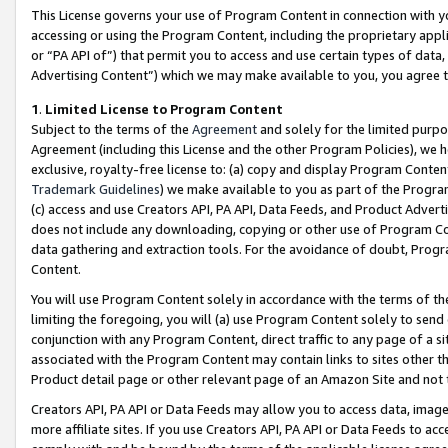
This License governs your use of Program Content in connection with yo
accessing or using the Program Content, including the proprietary appli
or “PA API of”) that permit you to access and use certain types of data
Advertising Content”) which we may make available to you, you agree t
1
.
Limited License to Program Content
Subject to the terms of the
Agreement
and solely for the limited purpo
Agreement (including this License and the other Program Policies), we 
exclusive, royalty-free license to: (a) copy and display Program Conten
Trademark Guidelines
) we make available to you as part of the Progra
(c) access and use Creators API, PA API, Data Feeds, and Product Adverti
does not include any downloading, copying or other use of Program Conte
data gathering and extraction tools. For the avoidance of doubt, Progr
Content.
You will use Program Content solely in accordance with the terms of t
limiting the foregoing, you will (a) use Program Content solely to send
conjunction with any Program Content, direct traffic to any page of a si
associated with the Program Content may contain links to sites other t
Product detail page or other relevant page of an Amazon Site and not 
Creators API, PA API or Data Feeds may allow you to access data, image
more affiliate sites. If you use Creators API, PA API or Data Feeds to ac