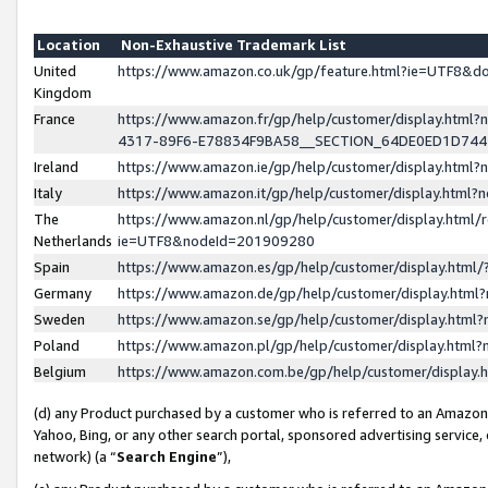
Location
Non-Exhaustive Trademark List
United
https://www.amazon.co.uk/gp/feature.html?ie=UTF8&
Kingdom
France
https://www.amazon.fr/gp/help/customer/display.ht
4317-89F6-E78834F9BA58__SECTION_64DE0ED1D74
Ireland
https://www.amazon.ie/gp/help/customer/display.ht
Italy
https://www.amazon.it/gp/help/customer/display.html
The
https://www.amazon.nl/gp/help/customer/display.html/
Netherlands
ie=UTF8&nodeId=201909280
Spain
https://www.amazon.es/gp/help/customer/display.htm
Germany
https://www.amazon.de/gp/help/customer/display.htm
Sweden
https://www.amazon.se/gp/help/customer/display.htm
Poland
https://www.amazon.pl/gp/help/customer/display.htm
Belgium
https://www.amazon.com.be/gp/help/customer/displa
(d) any Product purchased by a customer who is referred to an Amazon S
Yahoo, Bing, or any other search portal, sponsored advertising service, o
network) (a “
Search Engine
”),