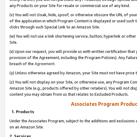
any Products on your Site for resale or commercial use of any kind.
(v) You will not cloak, hide, spoof, or otherwise obscure the URL of your
of the application in which Program Content is displayed or used such 
clicks through such Special Link to an Amazon Site.
(w) You will not use a link shortening service, button, hyperlink or oth
Site.
(x) Upon our request, you will provide us with written certification tha
provision of the Agreement, including the Program Policies). Any failure
breach of the
Agreement
.
(y) Unless otherwise agreed by Amazon, your Site must not have price tr
(z) You will not display on your Site, or otherwise use, any Program Con
Amazon Site (e.g., products offered by other retailers). You will not di
content you may obtain from us that relates to Excluded Products.
Associates Program Produc
1. Products
Under the Associates Program, subject to the additions and exclusions d
on an Amazon Site.
2. Services