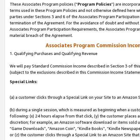
These Associates Program policies (“
Program Policies
”) are incorpor
terms used in these Program Policies and not otherwise defined here wil
parties under Sections 3 and 6 of the Associates Program Participation
termination of the Agreement. For the avoidance of doubt and without l
Associates Program Participation Requirements, the Associates Program
material breach of the Agreement.
Associates Program Commission Inco
1. Qualifying Purchases and Qualifying Revenue
We will pay Standard Commission Income described in Section 3 of thi
(subject to the exclusions described in this Commission Income Stateme
Special Links:
(a) a customer clicks through a Special Link on your Site to an Amazon S
(b) during a single session, which is measured as beginning when a custo
following: (x) 24 hours elapse from that click, (y) the customer places 
discretion; for example, an Amazon software download or items sold 
“Game Downloads”, “Amazon Coin”, “Kindle Books”, “Kindle Newspapers”
or (z) the customer clicks through a Special Link to an Amazon Site that