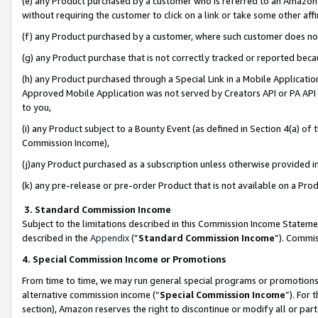
(e) any Product purchased by a customer who is referred to an Amazon Si
without requiring the customer to click on a link or take some other affi
(f) any Product purchased by a customer, where such customer does no
(g) any Product purchase that is not correctly tracked or reported bec
(h) any Product purchased through a Special Link in a Mobile Applicatio
Approved Mobile Application was not served by Creators API or PA API (
to you,
(i) any Product subject to a Bounty Event (as defined in Section 4(a) o
Commission Income),
(j)any Product purchased as a subscription unless otherwise provided 
(k) any pre-release or pre-order Product that is not available on a Prod
3. Standard Commission Income
Subject to the limitations described in this Commission Income Statem
described in the
Appendix
(”
Standard Commission Income
”). Commis
4. Special Commission Income or Promotions
From time to time, we may run general special programs or promotions 
alternative commission income (“
Special Commission Income
”). For
section), Amazon reserves the right to discontinue or modify all or par