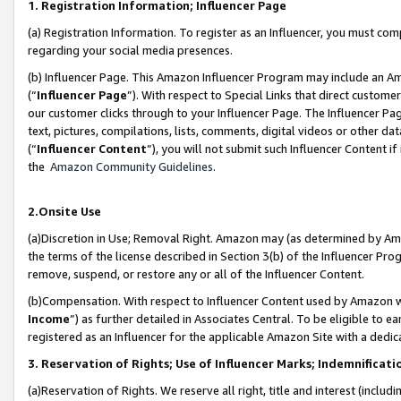
1. Registration Information; Influencer Page
(a) Registration Information. To register as an Influencer, you must co
regarding your social media presences.
(b) Influencer Page. This Amazon Influencer Program may include an A
(“
Influencer Page
”). With respect to Special Links that direct custom
our customer clicks through to your Influencer Page. The Influencer Pag
text, pictures, compilations, lists, comments, digital videos or other
(“
Influencer Content
”), you will not submit such Influencer Content if
the
Amazon Community Guidelines
.
2.Onsite Use
(a)Discretion in Use; Removal Right. Amazon may (as determined by Amazo
the terms of the license described in Section 3(b) of the Influencer Prog
remove, suspend, or restore any or all of the Influencer Content.
(b)Compensation. With respect to Influencer Content used by Amazon wi
Income
”) as further detailed in Associates Central. To be eligible t
registered as an Influencer for the applicable Amazon Site with a dedic
3. Reservation of Rights; Use of Influencer Marks; Indemnificati
(a)Reservation of Rights. We reserve all right, title and interest (includ