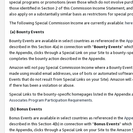
special programs or promotions (even those which do not involve purcha
those identified in Section 2 of this Commission Income Statement, an
also apply on a substantially similar basis as restrictions for special 
The following Special Commission Income are currently available:
here
(a) Bounty Events
Bounty Events are available in select countries as referenced in the
App
described in this Section 4(a) in connection with “
Bounty Events
” whic
the Appendix, clicks through a Special Link on your Site to a bounty-s
completes the bounty action described in the Appendix.
Amazon will not pay Special Commission Income where a Bounty Event ha
made using invalid email addresses, use of bots or automated software
Events that do not result from Special Links on your Site). Amazon will 
if there has been a violation or abuse.
Special Links to the bounty-specific homepages listed in the Appendix 
Associates Program Participation Requirements
.
(b) Bonus Events
Bonus Events are available in select countries as referenced in the
Appe
described in this Section 4(b) in connection with “
Bonus Events
” which
the Appendix, clicks through a Special Link on your Site to the Amazon 