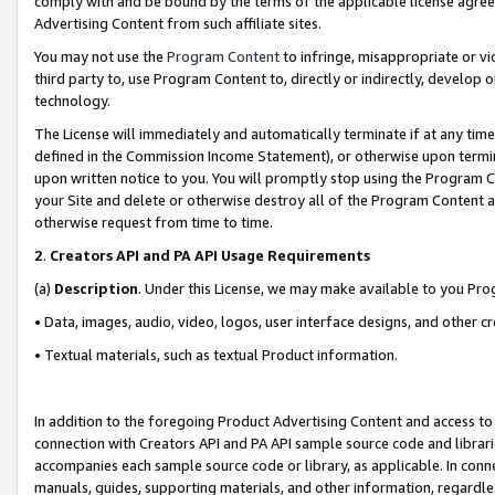
comply with and be bound by the terms of the applicable license agreem
Advertising Content from such affiliate sites.
You may not use the
Program Content
to infringe, misappropriate or vio
third party to, use Program Content to, directly or indirectly, develo
technology.
The License will immediately and automatically terminate if at any ti
defined in the Commission Income Statement), or otherwise upon termina
upon written notice to you. You will promptly stop using the Program 
your Site and delete or otherwise destroy all of the Program Content 
otherwise request from time to time.
2
.
Creators API and PA API Usage Requirements
(a)
Description
. Under this License, we may make available to you Pr
• Data, images, audio, video, logos, user interface designs, and other c
• Textual materials, such as textual Product information.
In addition to the foregoing Product Advertising Content and access to
connection with Creators API and PA API sample source code and librarie
accompanies each sample source code or library, as applicable. In conne
manuals, guides, supporting materials, and other information, regardless