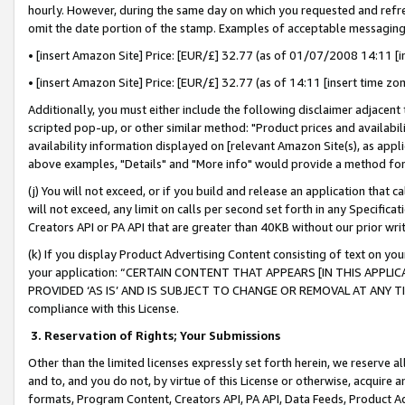
hourly. However, during the same day on which you requested and refre
omit the date portion of the stamp. Examples of acceptable messaging
• [insert Amazon Site] Price: [EUR/£] 32.77 (as of 01/07/2008 14:11 [in
• [insert Amazon Site] Price: [EUR/£] 32.77 (as of 14:11 [insert time zo
Additionally, you must either include the following disclaimer adjacent t
scripted pop-up, or other similar method: "Product prices and availabil
availability information displayed on [relevant Amazon Site(s), as appli
above examples, "Details" and "More info" would provide a method for 
(j) You will not exceed, or if you build and release an application that c
will not exceed, any limit on calls per second set forth in any Specifica
Creators API or PA API that are greater than 40KB without our prior wr
(k) If you display Product Advertising Content consisting of text on your
your application: “CERTAIN CONTENT THAT APPEARS [IN THIS APPLIC
PROVIDED ‘AS IS’ AND IS SUBJECT TO CHANGE OR REMOVAL AT ANY TIME.”
compliance with this License.
3.
Reservation of Rights; Your Submissions
Other than the limited licenses expressly set forth herein, we reserve all 
and to, and you do not, by virtue of this License or otherwise, acquire an
formats, Program Content, Creators API, PA API, Data Feeds, Product 