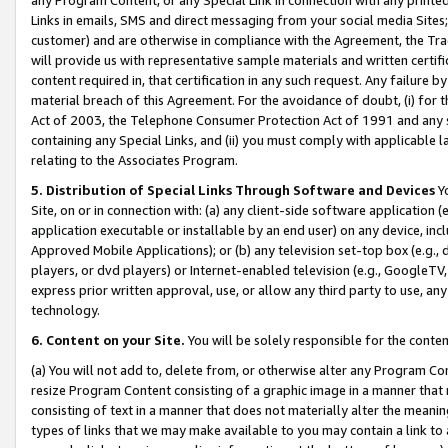
Links in emails, SMS and direct messaging from your social media Sites; 
customer) and are otherwise in compliance with the Agreement, the Tr
will provide us with representative sample materials and written certif
content required in, that certification in any such request. Any failure b
material breach of this Agreement. For the avoidance of doubt, (i) for
Act of 2003, the Telephone Consumer Protection Act of 1991 and any si
containing any Special Links, and (ii) you must comply with applicable
relating to the Associates Program.
5. Distribution of Special Links Through Software and Devices
Yo
Site, on or in connection with: (a) any client-side software application 
application executable or installable by an end user) on any device, in
Approved Mobile Applications); or (b) any television set-top box (e.g., 
players, or dvd players) or Internet-enabled television (e.g., GoogleTV, 
express prior written approval, use, or allow any third party to use, 
technology.
6. Content on your Site.
You will be solely responsible for the conten
(a) You will not add to, delete from, or otherwise alter any Program Co
resize Program Content consisting of a graphic image in a manner that
consisting of text in a manner that does not materially alter the meanin
types of links that we may make available to you may contain a link to 