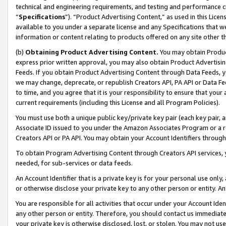
technical and engineering requirements, and testing and performance cri
“
Specifications
”). “Product Advertising Content,” as used in this Lic
available to you under a separate license and any Specifications that we
information or content relating to products offered on any site other 
(b)
Obtaining Product Advertising Content.
You may obtain Product
express prior written approval, you may also obtain Product Advertisi
Feeds. If you obtain Product Advertising Content through Data Feeds, yo
we may change, deprecate, or republish Creators API, PA API or Data Fee
to time, and you agree that it is your responsibility to ensure that your
current requirements (including this License and all Program Policies).
You must use both a unique public key/private key pair (each key pair, a
Associate ID issued to you under the Amazon Associates Program or a r
Creators API or PA API. You may obtain your Account Identifiers through
To obtain Program Advertising Content through Creators API services, y
needed, for sub-services or data feeds.
An Account Identifier that is a private key is for your personal use only,
or otherwise disclose your private key to any other person or entity. An A
You are responsible for all activities that occur under your Account Ide
any other person or entity. Therefore, you should contact us immediate
your private key is otherwise disclosed, lost, or stolen. You may not u