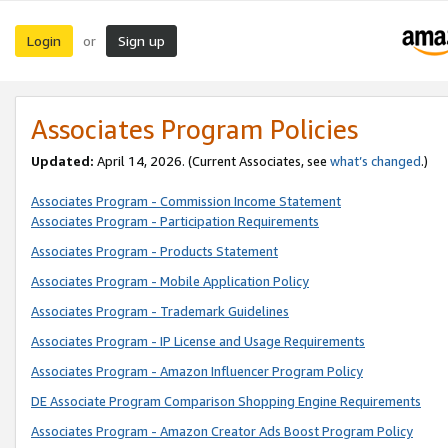
Login
Sign up
or
Associates Program Policies
Updated:
April 14, 2026. (Current Associates, see
what’s changed
.)
Associates Program - Commission Income Statement
Associates Program - Participation Requirements
Associates Program - Products Statement
Associates Program - Mobile Application Policy
Associates Program - Trademark Guidelines
Associates Program - IP License and Usage Requirements
Associates Program - Amazon Influencer Program Policy
DE Associate Program Comparison Shopping Engine Requirements
Associates Program - Amazon Creator Ads Boost Program Policy