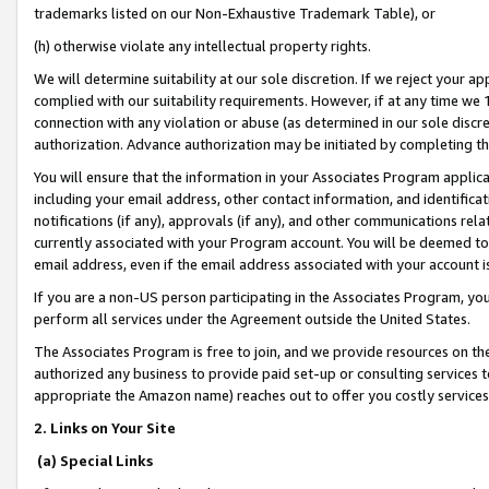
trademarks listed on our Non-Exhaustive Trademark Table), or
(h) otherwise violate any intellectual property rights.
We will determine suitability at our sole discretion. If we reject your 
complied with our suitability requirements. However, if at any time we 1
connection with any violation or abuse (as determined in our sole disc
authorization. Advance authorization may be initiated by completing t
You will ensure that the information in your Associates Program applic
including your email address, other contact information, and identifica
notifications (if any), approvals (if any), and other communications re
currently associated with your Program account. You will be deemed to 
email address, even if the email address associated with your account i
If you are a non-US person participating in the Associates Program, you
perform all services under the Agreement outside the United States.
The Associates Program is free to join, and we provide resources on th
authorized any business to provide paid set-up or consulting services t
appropriate the Amazon name) reaches out to offer you costly services
2. Links on Your Site
(a) Special Links