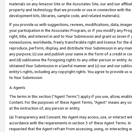
materials on any Amazon Site or the Associates Site, our and our affili
property and technology that we provide or use in connection with the
development kits, libraries, sample code, and related materials).
If you provide us with suggestions, reviews, modifications, data, image
your participation in the Associates Program, or if you modify any Prog
right, title, and interest in and to Your Submission and grant us (even 
nonexclusive, worldwide, freely transferable right and license for the du
reproduce, perform, display, and distribute Your Submission in any man
any purpose; (c) use and publish your name in the form of a credit in c
and (d) sublicense the foregoing rights to any other person or entity. A
obtained Your Submission in a lawful manner and (z) our and our sublice
entity’s rights, including any copyright rights. You agree to provide us
to Your Submission.
4. Agents
The terms in this section (“Agent Terms”) apply if you use, allow, enab
Content. For the purposes of these Agent Terms, "Agent” means any so
at the instruction of, any person or entity.
(a) Transparency and Consent. No Agent may access, use, or interact with 
accordance with the requirements in section 3 of these Agent Terms. In
requested that the Agent refrain from accessing, using, or interacting