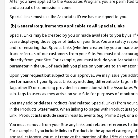
After you have applied to the Associates Program, you are permitted to 
and accrual of commission income.
Special Links must use the Associates ID we have assigned to you.
(b) General Requirements Applicable to All Special Links
Special Links may be created by you or made available to you by us. If 
cease displaying those types of links on your Site. You are solely respo
and for ensuring that Special Links (whether created by you or made av
track referrals of our customers from your Site. You must not encoura
directly from your Site. For example, you must include your Associates
parameter in the URL of each link you place on your Site to an Amazon 
Upon your request but subject to our approval, we may issue you addit
performance of your Special Links by including different sub-tags in t
tag, other ID or reporting provided in connection with the Associates Pr
sub-tags to users as they arrive on your Site for purposes of monitorin
You may add or delete Products (and related Special Links) from your Si
in the Products Statement). When linking to pages with Product lists you
Link. Product lists include search results, events (e.g. Prime Day), or 
You must remove from your Site any links and related references to li
For example, if you include links to Products in the apparel category 
apparel category, you must remove the mention of the 15% discount f