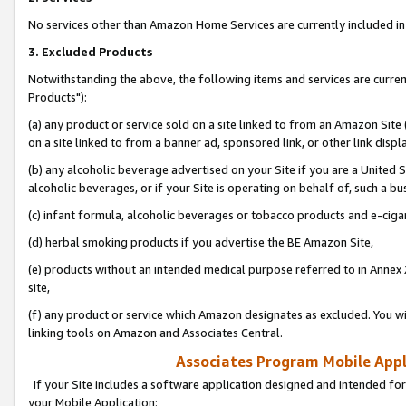
No services other than Amazon Home Services are currently included in 
3. Excluded Products
Notwithstanding the above, the following items and services are curre
Products"):
(a) any product or service sold on a site linked to from an Amazon Site
on a site linked to from a banner ad, sponsored link, or other link disp
(b) any alcoholic beverage advertised on your Site if you are a United 
alcoholic beverages, or if your Site is operating on behalf of, such a bu
(c) infant formula, alcoholic beverages or tobacco products and e-ciga
(d) herbal smoking products if you advertise the BE Amazon Site,
(e) products without an intended medical purpose referred to in Annex 
site,
(f) any product or service which Amazon designates as excluded. You will 
linking tools on Amazon and Associates Central.
Associates Program Mobile Appli
If your Site includes a software application designed and intended for
your Mobile Application: