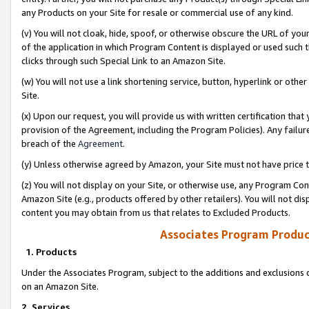
any Products on your Site for resale or commercial use of any kind.
(v) You will not cloak, hide, spoof, or otherwise obscure the URL of your
of the application in which Program Content is displayed or used such 
clicks through such Special Link to an Amazon Site.
(w) You will not use a link shortening service, button, hyperlink or oth
Site.
(x) Upon our request, you will provide us with written certification tha
provision of the Agreement, including the Program Policies). Any failure
breach of the
Agreement
.
(y) Unless otherwise agreed by Amazon, your Site must not have price tr
(z) You will not display on your Site, or otherwise use, any Program Con
Amazon Site (e.g., products offered by other retailers). You will not di
content you may obtain from us that relates to Excluded Products.
Associates Program Produc
1. Products
Under the Associates Program, subject to the additions and exclusions d
on an Amazon Site.
2. Services