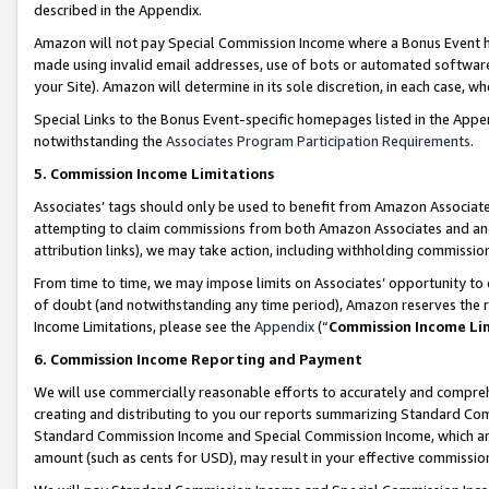
described in the Appendix.
Amazon will not pay Special Commission Income where a Bonus Event has
made using invalid email addresses, use of bots or automated software,
your Site). Amazon will determine in its sole discretion, in each case, w
Special Links to the Bonus Event-specific homepages listed in the Appe
notwithstanding the
Associates Program Participation Requirements
.
5. Commission Income Limitations
Associates’ tags should only be used to benefit from Amazon Associates
attempting to claim commissions from both Amazon Associates and ano
attribution links), we may take action, including withholding commissio
From time to time, we may impose limits on Associates’ opportunity t
of doubt (and notwithstanding any time period), Amazon reserves the ri
Income Limitations, please see the
Appendix
(“
Commission Income Li
6. Commission Income Reporting and Payment
We will use commercially reasonable efforts to accurately and comprehe
creating and distributing to you our reports summarizing Standard C
Standard Commission Income and Special Commission Income, which are 
amount (such as cents for USD), may result in your effective commission 