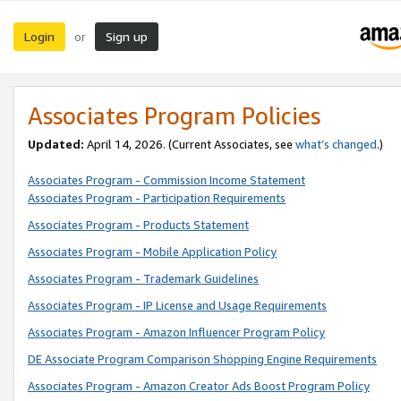
Login
Sign up
or
Associates Program Policies
Updated:
April 14, 2026. (Current Associates, see
what’s changed
.)
Associates Program - Commission Income Statement
Associates Program - Participation Requirements
Associates Program - Products Statement
Associates Program - Mobile Application Policy
Associates Program - Trademark Guidelines
Associates Program - IP License and Usage Requirements
Associates Program - Amazon Influencer Program Policy
DE Associate Program Comparison Shopping Engine Requirements
Associates Program - Amazon Creator Ads Boost Program Policy