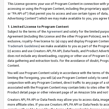
This License governs your use of Program Content in connection with yo
accessing or using the Program Content, including the proprietary appli
or “PA API of”) that permit you to access and use certain types of data
Advertising Content”) which we may make available to you, you agree t
1
.
Limited License to Program Content
Subject to the terms of the
Agreement
and solely for the limited purpo
Agreement (including this License and the other Program Policies), we 
exclusive, royalty-free license to: (a) copy and display Program Conten
Trademark Guidelines
) we make available to you as part of the Progra
(c) access and use Creators API, PA API, Data Feeds, and Product Adverti
does not include any downloading, copying or other use of Program Conte
data gathering and extraction tools. For the avoidance of doubt, Progr
Content.
You will use Program Content solely in accordance with the terms of t
limiting the foregoing, you will (a) use Program Content solely to send
conjunction with any Program Content, direct traffic to any page of a si
associated with the Program Content may contain links to sites other t
Product detail page or other relevant page of an Amazon Site and not 
Creators API, PA API or Data Feeds may allow you to access data, image
more affiliate sites. If you use Creators API, PA API or Data Feeds to ac