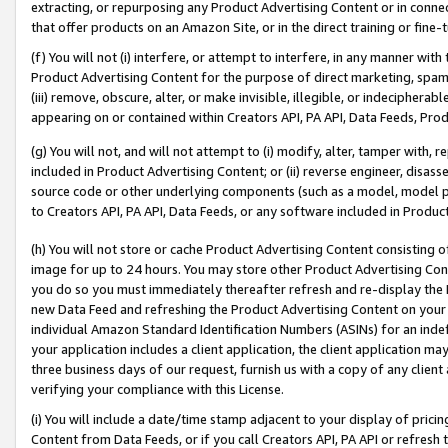
extracting, or repurposing any Product Advertising Content or in connec
that offer products on an Amazon Site, or in the direct training or fin
(f) You will not (i) interfere, or attempt to interfere, in any manner wit
Product Advertising Content for the purpose of direct marketing, spammi
(iii) remove, obscure, alter, or make invisible, illegible, or indecipherab
appearing on or contained within Creators API, PA API, Data Feeds, Prod
(g) You will not, and will not attempt to (i) modify, alter, tamper with,
included in Product Advertising Content; or (ii) reverse engineer, disa
source code or other underlying components (such as a model, model pa
to Creators API, PA API, Data Feeds, or any software included in Produc
(h) You will not store or cache Product Advertising Content consisting 
image for up to 24 hours. You may store other Product Advertising Cont
you do so you must immediately thereafter refresh and re-display the P
new Data Feed and refreshing the Product Advertising Content on your 
individual Amazon Standard Identification Numbers (ASINs) for an indefi
your application includes a client application, the client application m
three business days of our request, furnish us with a copy of any clien
verifying your compliance with this License.
(i) You will include a date/time stamp adjacent to your display of prici
Content from Data Feeds, or if you call Creators API, PA API or refresh