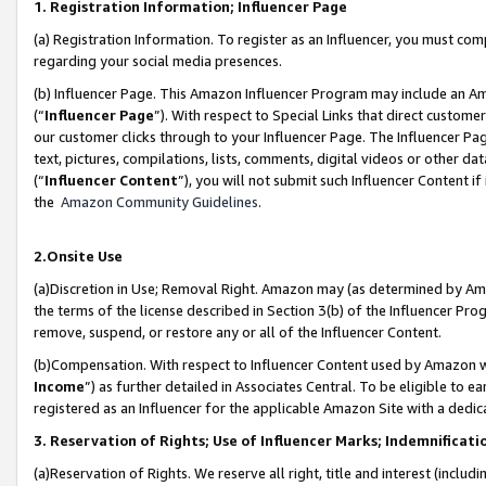
1. Registration Information; Influencer Page
(a) Registration Information. To register as an Influencer, you must co
regarding your social media presences.
(b) Influencer Page. This Amazon Influencer Program may include an A
(“
Influencer Page
”). With respect to Special Links that direct custom
our customer clicks through to your Influencer Page. The Influencer Pag
text, pictures, compilations, lists, comments, digital videos or other
(“
Influencer Content
”), you will not submit such Influencer Content if
the
Amazon Community Guidelines
.
2.Onsite Use
(a)Discretion in Use; Removal Right. Amazon may (as determined by Amazo
the terms of the license described in Section 3(b) of the Influencer Prog
remove, suspend, or restore any or all of the Influencer Content.
(b)Compensation. With respect to Influencer Content used by Amazon wi
Income
”) as further detailed in Associates Central. To be eligible t
registered as an Influencer for the applicable Amazon Site with a dedic
3. Reservation of Rights; Use of Influencer Marks; Indemnificati
(a)Reservation of Rights. We reserve all right, title and interest (includ