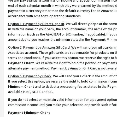
We will pay Standard Commission Income and Special Commission Incom
end of each calendar month in which they were earned by the method de
payment in a currency other than the default currency for an Amazon Sit
accordance with Amazon’s operating standards.
Option 1: Payment by Direct Deposit
. We will directly deposit the co
us with the name of your bank, the account number, the name of the pr
information (such as the ABA, IBAN or BIC number, if applicable). If you 
amount due to you reaches the minimum stated in the
Payment Minim
Option 2: Payment by Amazon Gift Card
. We will send you gift cards 
Associates account. These gift cards are redeemable for products on t
terms and conditions. If you select this option, we reserve the right t
Payment Chart
. We reserve the right to hold the portion of payment
alternate payment method. Payment by Amazon Gift Card is not available
Option 3: Payment by Check
. We will send you a check in the amount o
If you select this option, we reserve the right to hold commission inco
Minimum Chart
and to deduct a processing fee as stated in the
Paym
available in BE, NL, PL and SE.
If you do not select or maintain valid information for a payment opti
commission income until you make your selection or provide such info
Payment Minimum Chart