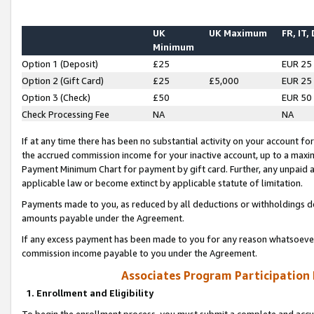
UK
UK Maximum
FR, IT,
Minimum
Option 1 (Deposit)
£25
EUR 25
Option 2 (Gift Card)
£25
£5,000
EUR 25
Option 3 (Check)
£50
EUR 50
Check Processing Fee
NA
NA
If at any time there has been no substantial activity on your account for 
the accrued commission income for your inactive account, up to a max
Payment Minimum Chart for payment by gift card. Further, any unpaid 
applicable law or become extinct by applicable statute of limitation.
Payments made to you, as reduced by all deductions or withholdings de
amounts payable under the Agreement.
If any excess payment has been made to you for any reason whatsoever,
commission income payable to you under the Agreement.
Associates Program Participation
1. Enrollment and Eligibility
To begin the enrollment process, you must submit a complete and accur