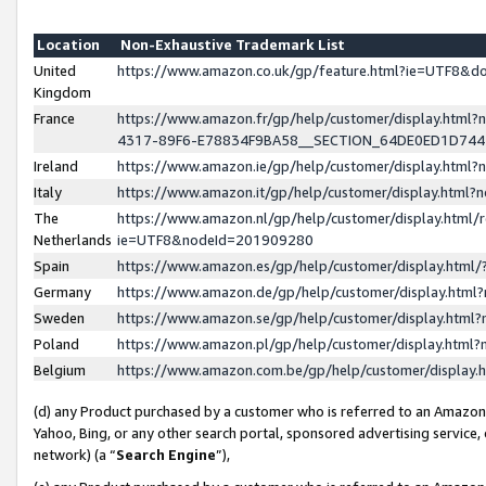
Location
Non-Exhaustive Trademark List
United
https://www.amazon.co.uk/gp/feature.html?ie=UTF8&
Kingdom
France
https://www.amazon.fr/gp/help/customer/display.ht
4317-89F6-E78834F9BA58__SECTION_64DE0ED1D74
Ireland
https://www.amazon.ie/gp/help/customer/display.ht
Italy
https://www.amazon.it/gp/help/customer/display.html
The
https://www.amazon.nl/gp/help/customer/display.html/
Netherlands
ie=UTF8&nodeId=201909280
Spain
https://www.amazon.es/gp/help/customer/display.htm
Germany
https://www.amazon.de/gp/help/customer/display.htm
Sweden
https://www.amazon.se/gp/help/customer/display.htm
Poland
https://www.amazon.pl/gp/help/customer/display.htm
Belgium
https://www.amazon.com.be/gp/help/customer/displa
(d) any Product purchased by a customer who is referred to an Amazon S
Yahoo, Bing, or any other search portal, sponsored advertising service, o
network) (a “
Search Engine
”),