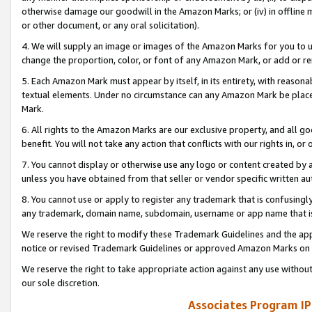
otherwise damage our goodwill in the Amazon Marks; or (iv) in offline ma
or other document, or any oral solicitation).
4. We will supply an image or images of the Amazon Marks for you to 
change the proportion, color, or font of any Amazon Mark, or add or
5. Each Amazon Mark must appear by itself, in its entirety, with reason
textual elements. Under no circumstance can any Amazon Mark be placed
Mark.
6. All rights to the Amazon Marks are our exclusive property, and all 
benefit. You will not take any action that conflicts with our rights in, 
7. You cannot display or otherwise use any logo or content created by a
unless you have obtained from that seller or vendor specific written au
8. You cannot use or apply to register any trademark that is confusingly
any trademark, domain name, subdomain, username or app name that is 
We reserve the right to modify these Trademark Guidelines and the app
notice or revised Trademark Guidelines or approved Amazon Marks on t
We reserve the right to take appropriate action against any use without
our sole discretion.
Associates Program IP