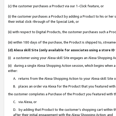
(c) the customer purchases a Product via our 1-Click feature, or
(i) the customer purchases a Product by adding a Product to his or her
their initial click-through of the Special Link, or
(ii) with respect to Digital Products, the customer purchases such a P
(iii) within 180 days of the purchase, the Product is shipped to, stre
(d) Alexa skill Site (only available for associates using a stor
(i) a customer using your Alexa skill Site engages an Alexa Shopping A
(ii) during a single Alexa Shopping Action session, which begins when
either:
A. returns from the Alexa Shopping Action to your Alexa skill Site 
B. places an order via Alexa for the Product that you featured with
the customer completes a Purchase of the Product you featured with t
C. via Alexa, or
D. by adding that Product to the customer’s shopping cart within th
after their initial engagement with the Alexa Shopping Action; and