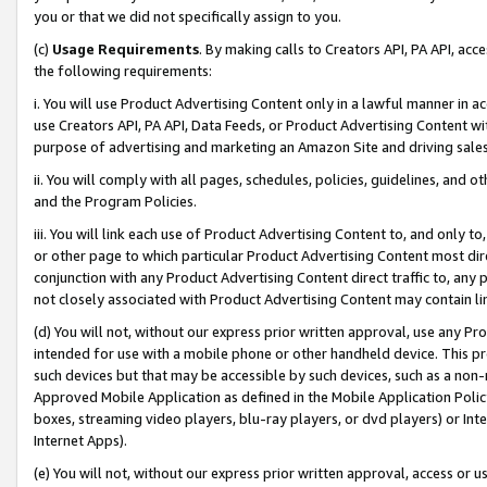
you or that we did not specifically assign to you.
(c)
Usage Requirements
. By making calls to Creators API, PA API, ac
the following requirements:
i. You will use Product Advertising Content only in a lawful manner in a
use Creators API, PA API, Data Feeds, or Product Advertising Content wit
purpose of advertising and marketing an Amazon Site and driving sales
ii. You will comply with all pages, schedules, policies, guidelines, and o
and the Program Policies.
iii. You will link each use of Product Advertising Content to, and only 
or other page to which particular Product Advertising Content most direc
conjunction with any Product Advertising Content direct traffic to, any 
not closely associated with Product Advertising Content may contain lin
(d) You will not, without our express prior written approval, use any Pr
intended for use with a mobile phone or other handheld device. This proh
such devices but that may be accessible by such devices, such as a non-
Approved Mobile Application as defined in the Mobile Application Policy; 
boxes, streaming video players, blu-ray players, or dvd players) or Inte
Internet Apps).
(e) You will not, without our express prior written approval, access or 