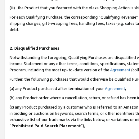
(iii) the Product that you featured with the Alexa Shopping Action is 
For each Qualifying Purchase, the corresponding “Qualifying Revenue” i
shipping charges, gift-wrapping fees, handling fees, taxes (e.g. sales ta
debt.
2. Disqualified Purchases
Notwithstanding the foregoing, Qualifying Purchases are disqualified w
Income Statement or any other terms, conditions, specifications, statem
Program, including the most up-to-date version of the
Agreement
(coll
Further, the following purchases that would otherwise be Qualified Pu
(a) any Product purchased after termination of your
Agreement
,
(b) any Product order where a cancellation, return, or refund has been i
(c) any Product purchased by a customer who is referred to an Amazon 
in bidding or auctions on keywords, search terms, or other identifiers 
exhaustive list of our trademarks via the links below, or variations or 
“
Prohibited Paid Search Placement
”),