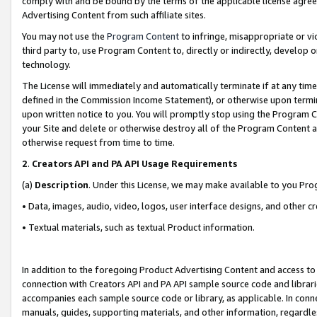
comply with and be bound by the terms of the applicable license agreem
Advertising Content from such affiliate sites.
You may not use the
Program Content
to infringe, misappropriate or vio
third party to, use Program Content to, directly or indirectly, develo
technology.
The License will immediately and automatically terminate if at any ti
defined in the Commission Income Statement), or otherwise upon termina
upon written notice to you. You will promptly stop using the Program 
your Site and delete or otherwise destroy all of the Program Content 
otherwise request from time to time.
2
.
Creators API and PA API Usage Requirements
(a)
Description
. Under this License, we may make available to you Pr
• Data, images, audio, video, logos, user interface designs, and other c
• Textual materials, such as textual Product information.
In addition to the foregoing Product Advertising Content and access to
connection with Creators API and PA API sample source code and librarie
accompanies each sample source code or library, as applicable. In conne
manuals, guides, supporting materials, and other information, regardless