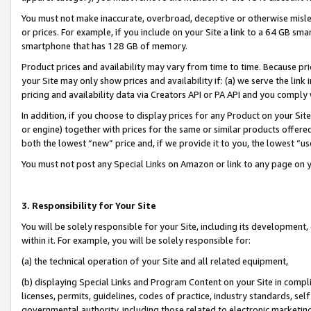
You must not make inaccurate, overbroad, deceptive or otherwise misle
or prices. For example, if you include on your Site a link to a 64 GB sm
smartphone that has 128 GB of memory.
Product prices and availability may vary from time to time. Because pri
your Site may only show prices and availability if: (a) we serve the link 
pricing and availability data via Creators API or PA API and you comply
In addition, if you choose to display prices for any Product on your Si
or engine) together with prices for the same or similar products offer
both the lowest “new” price and, if we provide it to you, the lowest “u
You must not post any Special Links on Amazon or link to any page on 
3. Responsibility for Your Site
You will be solely responsible for your Site, including its development
within it. For example, you will be solely responsible for:
(a) the technical operation of your Site and all related equipment,
(b) displaying Special Links and Program Content on your Site in compl
licenses, permits, guidelines, codes of practice, industry standards, se
governmental authority, including those related to electronic marketin