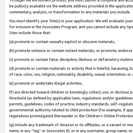
be publicly available via the website address provided in the application
commentary, analysis, or transformation to any materials you include.
You must identify your Site(s) in your application. We will evaluate your 
for inclusion in the Associates Program, and you cannot include any Speci
Sites include those that:
(a) promote or contain sexually explicit or obscene materials,
(b) promote violence or contain violent materials, or promote, endorse 
(c) promote or contain false, deceptive, libelous or defamatory materi
(d) promote or contain materials or activity that is hateful, harassing, h
of race, color, sex, religion, nationality, disability, sexual orientation, or
(e) promote or undertake illegal activities,
(f) are directed toward children or knowingly collect, use, or disclose
threshold (as defined by applicable laws, regulations and/or guidelines);
permits, guidelines, codes of practice, industry standards, self-regulat
governmental authority related to child protection (for example, if app
regulations promulgated thereunder or the Children’s Online Protection
(g) include any trademark of Amazon or its affiliates, or a variant or 
name, in any “tag” or Associates ID, or in any username, group name, or 