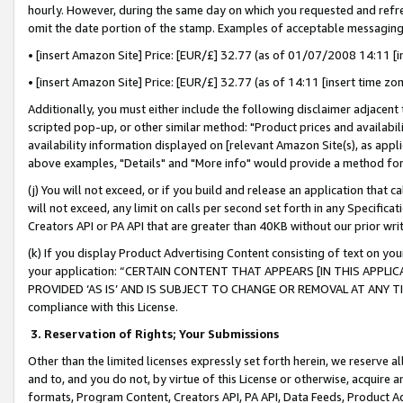
hourly. However, during the same day on which you requested and refre
omit the date portion of the stamp. Examples of acceptable messaging
• [insert Amazon Site] Price: [EUR/£] 32.77 (as of 01/07/2008 14:11 [in
• [insert Amazon Site] Price: [EUR/£] 32.77 (as of 14:11 [insert time zo
Additionally, you must either include the following disclaimer adjacent t
scripted pop-up, or other similar method: "Product prices and availabil
availability information displayed on [relevant Amazon Site(s), as appli
above examples, "Details" and "More info" would provide a method for 
(j) You will not exceed, or if you build and release an application that c
will not exceed, any limit on calls per second set forth in any Specifica
Creators API or PA API that are greater than 40KB without our prior wr
(k) If you display Product Advertising Content consisting of text on your
your application: “CERTAIN CONTENT THAT APPEARS [IN THIS APPLIC
PROVIDED ‘AS IS’ AND IS SUBJECT TO CHANGE OR REMOVAL AT ANY TIME.”
compliance with this License.
3.
Reservation of Rights; Your Submissions
Other than the limited licenses expressly set forth herein, we reserve all 
and to, and you do not, by virtue of this License or otherwise, acquire an
formats, Program Content, Creators API, PA API, Data Feeds, Product 