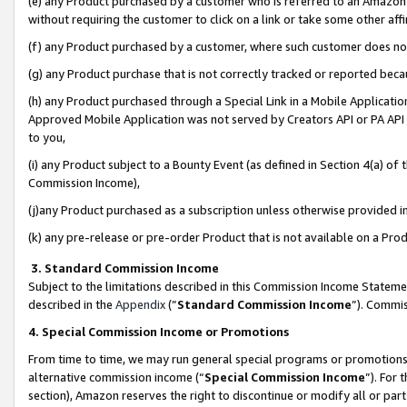
(e) any Product purchased by a customer who is referred to an Amazon Si
without requiring the customer to click on a link or take some other affi
(f) any Product purchased by a customer, where such customer does no
(g) any Product purchase that is not correctly tracked or reported bec
(h) any Product purchased through a Special Link in a Mobile Applicatio
Approved Mobile Application was not served by Creators API or PA API (
to you,
(i) any Product subject to a Bounty Event (as defined in Section 4(a) o
Commission Income),
(j)any Product purchased as a subscription unless otherwise provided 
(k) any pre-release or pre-order Product that is not available on a Prod
3. Standard Commission Income
Subject to the limitations described in this Commission Income Statem
described in the
Appendix
(”
Standard Commission Income
”). Commis
4. Special Commission Income or Promotions
From time to time, we may run general special programs or promotions 
alternative commission income (“
Special Commission Income
”). For
section), Amazon reserves the right to discontinue or modify all or par