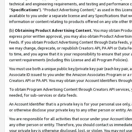
technical and engineering requirements, and testing and performance cri
“
Specifications
”). “Product Advertising Content,” as used in this Lic
available to you under a separate license and any Specifications that we
information or content relating to products offered on any site other 
(b)
Obtaining Product Advertising Content.
You may obtain Product
express prior written approval, you may also obtain Product Advertisi
Feeds. If you obtain Product Advertising Content through Data Feeds, yo
we may change, deprecate, or republish Creators API, PA API or Data Fee
to time, and you agree that it is your responsibility to ensure that your
current requirements (including this License and all Program Policies).
You must use both a unique public key/private key pair (each key pair, a
Associate ID issued to you under the Amazon Associates Program or a r
Creators API or PA API. You may obtain your Account Identifiers through
To obtain Program Advertising Content through Creators API services, y
needed, for sub-services or data feeds.
An Account Identifier that is a private key is for your personal use only,
or otherwise disclose your private key to any other person or entity. An A
You are responsible for all activities that occur under your Account Ide
any other person or entity. Therefore, you should contact us immediate
your private key is otherwise disclosed, lost, or stolen. You may not u