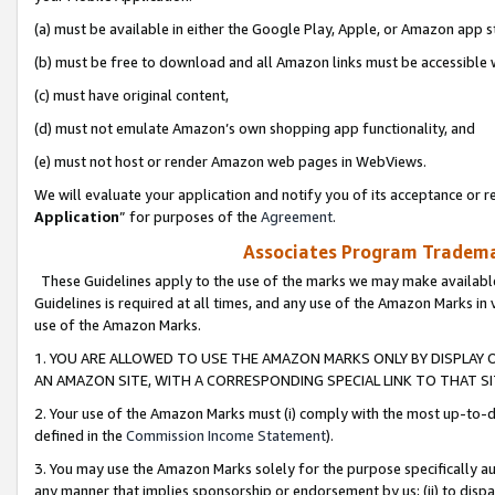
(a) must be available in either the Google Play, Apple, or Amazon app s
(b) must be free to download and all Amazon links must be accessible 
(c) must have original content,
(d) must not emulate Amazon’s own shopping app functionality, and
(e) must not host or render Amazon web pages in WebViews.
We will evaluate your application and notify you of its acceptance or re
Application
” for purposes of the
Agreement
.
Associates Program Trademar
These Guidelines apply to the use of the marks we may make available
Guidelines is required at all times, and any use of the Amazon Marks in 
use of the Amazon Marks.
1. YOU ARE ALLOWED TO USE THE AMAZON MARKS ONLY BY DISPLAY 
AN AMAZON SITE, WITH A CORRESPONDING SPECIAL LINK TO THAT SI
2. Your use of the Amazon Marks must (i) comply with the most up-to-da
defined in the
Commission Income Statement
).
3. You may use the Amazon Marks solely for the purpose specifically a
any manner that implies sponsorship or endorsement by us; (ii) to disparag