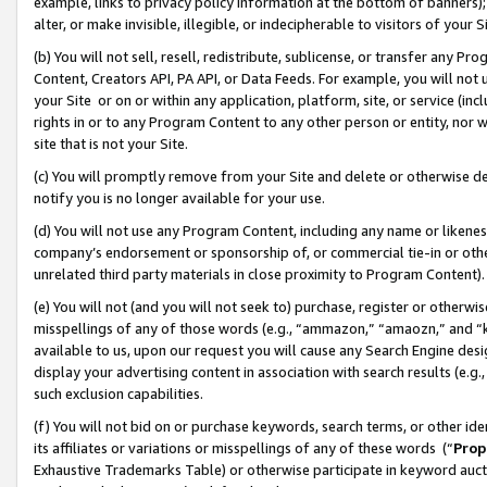
example, links to privacy policy information at the bottom of banners);
alter, or make invisible, illegible, or indecipherable to visitors of your 
(b) You will not sell, resell, redistribute, sublicense, or transfer any 
Content, Creators API, PA API, or Data Feeds. For example, you will not 
your Site or on or within any application, platform, site, or service (in
rights in or to any Program Content to any other person or entity, nor wi
site that is not your Site.
(c) You will promptly remove from your Site and delete or otherwise d
notify you is no longer available for your use.
(d) You will not use any Program Content, including any name or likene
company’s endorsement or sponsorship of, or commercial tie-in or other 
unrelated third party materials in close proximity to Program Content)
(e) You will not (and you will not seek to) purchase, register or otherw
misspellings of any of those words (e.g., “ammazon,” “amaozn,” and “kin
available to us, upon our request you will cause any Search Engine de
display your advertising content in association with search results (e.
such exclusion capabilities.
(f) You will not bid on or purchase keywords, search terms, or other id
its affiliates or variations or misspellings of any of these words (“
Prop
Exhaustive Trademarks Table) or otherwise participate in keyword aucti