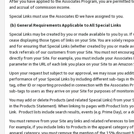
After you have applied to the Associates Program, you are permitted to 
and accrual of commission income.
Special Links must use the Associates ID we have assigned to you.
(b) General Requirements Applicable to All Special Links
Special Links may be created by you or made available to you by us. If 
cease displaying those types of links on your Site. You are solely respo
and for ensuring that Special Links (whether created by you or made av
track referrals of our customers from your Site. You must not encoura
directly from your Site. For example, you must include your Associates
parameter in the URL of each link you place on your Site to an Amazon 
Upon your request but subject to our approval, we may issue you addit
performance of your Special Links by including different sub-tags in t
tag, other ID or reporting provided in connection with the Associates Pr
sub-tags to users as they arrive on your Site for purposes of monitorin
You may add or delete Products (and related Special Links) from your Si
in the Products Statement). When linking to pages with Product lists you
Link. Product lists include search results, events (e.g. Prime Day), or 
You must remove from your Site any links and related references to li
For example, if you include links to Products in the apparel category 
apparel category, you must remove the mention of the 15% discount f