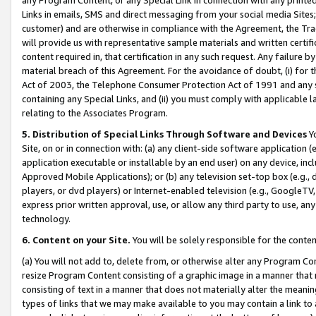
Links in emails, SMS and direct messaging from your social media Sites; 
customer) and are otherwise in compliance with the Agreement, the Tr
will provide us with representative sample materials and written certif
content required in, that certification in any such request. Any failure b
material breach of this Agreement. For the avoidance of doubt, (i) for
Act of 2003, the Telephone Consumer Protection Act of 1991 and any si
containing any Special Links, and (ii) you must comply with applicable
relating to the Associates Program.
5. Distribution of Special Links Through Software and Devices
Yo
Site, on or in connection with: (a) any client-side software application 
application executable or installable by an end user) on any device, in
Approved Mobile Applications); or (b) any television set-top box (e.g., 
players, or dvd players) or Internet-enabled television (e.g., GoogleTV, 
express prior written approval, use, or allow any third party to use, 
technology.
6. Content on your Site.
You will be solely responsible for the conten
(a) You will not add to, delete from, or otherwise alter any Program Co
resize Program Content consisting of a graphic image in a manner that
consisting of text in a manner that does not materially alter the meanin
types of links that we may make available to you may contain a link to 