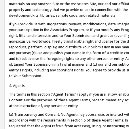
materials on any Amazon Site or the Associates Site, our and our affili
property and technology that we provide or use in connection with the
development kits, libraries, sample code, and related materials).
If you provide us with suggestions, reviews, modifications, data, image
your participation in the Associates Program, or if you modify any Prog
right, title, and interest in and to Your Submission and grant us (even 
nonexclusive, worldwide, freely transferable right and license for the du
reproduce, perform, display, and distribute Your Submission in any man
any purpose; (c) use and publish your name in the form of a credit in c
and (d) sublicense the foregoing rights to any other person or entity. A
obtained Your Submission in a lawful manner and (z) our and our sublice
entity’s rights, including any copyright rights. You agree to provide us
to Your Submission.
4. Agents
The terms in this section (“Agent Terms”) apply if you use, allow, enab
Content. For the purposes of these Agent Terms, "Agent” means any so
at the instruction of, any person or entity.
(a) Transparency and Consent. No Agent may access, use, or interact with 
accordance with the requirements in section 3 of these Agent Terms. In
requested that the Agent refrain from accessing, using, or interacting