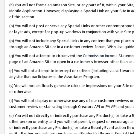
(n) You will not frame an Amazon Site, or any part of it, within your Sit
Mobile Application. However, displaying a Special Link on your Site in a
of this section.
(o) You will not post or serve any Special Links or other content prom
or layer ads, except for pop-up windows in conjunction with your Site 
(p) You will not include any Special Links in any content that you place
through an Amazon Site or in a customer review, forum, Wish List, gui
(q) You will not attempt to circumvent the
Commission Income Stateme
page of an Amazon Site to open in a customer’s browser other than as a 
(r) You will not attempt to intercept or redirect (including via softwar
any site that participates in the Associates Program.
(s) You will not artificially generate clicks or impressions on your Si
or otherwise.
(t) You will not display or otherwise use any of our customer reviews or 
customer review or star rating through Creators API or PA API and you 
(u) You will not directly or indirectly purchase any Product(s) or take a
other person or entity, and you will not permit, request or encourage an
or indirectly purchase any Product(s) or take a Bounty Event action thro
entity. Further, you will not purchase any Product(s) through Special Li