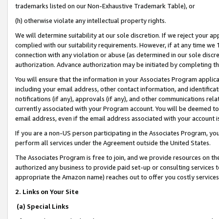
trademarks listed on our Non-Exhaustive Trademark Table), or
(h) otherwise violate any intellectual property rights.
We will determine suitability at our sole discretion. If we reject your 
complied with our suitability requirements. However, if at any time we 1
connection with any violation or abuse (as determined in our sole disc
authorization. Advance authorization may be initiated by completing t
You will ensure that the information in your Associates Program applic
including your email address, other contact information, and identifica
notifications (if any), approvals (if any), and other communications re
currently associated with your Program account. You will be deemed to 
email address, even if the email address associated with your account i
If you are a non-US person participating in the Associates Program, you
perform all services under the Agreement outside the United States.
The Associates Program is free to join, and we provide resources on th
authorized any business to provide paid set-up or consulting services t
appropriate the Amazon name) reaches out to offer you costly services
2. Links on Your Site
(a) Special Links