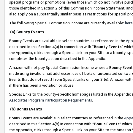
special programs or promotions (even those which do not involve purcha
those identified in Section 2 of this Commission Income Statement, an
also apply on a substantially similar basis as restrictions for special 
The following Special Commission Income are currently available:
here
(a) Bounty Events
Bounty Events are available in select countries as referenced in the
App
described in this Section 4(a) in connection with “
Bounty Events
” whic
the Appendix, clicks through a Special Link on your Site to a bounty-s
completes the bounty action described in the Appendix.
Amazon will not pay Special Commission Income where a Bounty Event ha
made using invalid email addresses, use of bots or automated software
Events that do not result from Special Links on your Site). Amazon will 
if there has been a violation or abuse.
Special Links to the bounty-specific homepages listed in the Appendix 
Associates Program Participation Requirements
.
(b) Bonus Events
Bonus Events are available in select countries as referenced in the
Appe
described in this Section 4(b) in connection with “
Bonus Events
” which
the Appendix, clicks through a Special Link on your Site to the Amazon 