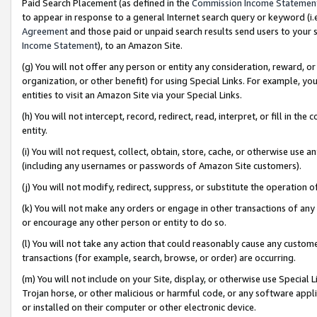
Paid Search Placement (as defined in the
Commission Income Statemen
to appear in response to a general Internet search query or keyword (i.e.
Agreement
and those paid or unpaid search results send users to your sit
Income Statement
), to an Amazon Site.
(g) You will not offer any person or entity any consideration, reward, or
organization, or other benefit) for using Special Links. For example, 
entities to visit an Amazon Site via your Special Links.
(h) You will not intercept, record, redirect, read, interpret, or fill in 
entity.
(i) You will not request, collect, obtain, store, cache, or otherwise us
(including any usernames or passwords of Amazon Site customers).
(j) You will not modify, redirect, suppress, or substitute the operation 
(k) You will not make any orders or engage in other transactions of any 
or encourage any other person or entity to do so.
(l) You will not take any action that could reasonably cause any custome
transactions (for example, search, browse, or order) are occurring.
(m) You will not include on your Site, display, or otherwise use Specia
Trojan horse, or other malicious or harmful code, or any software app
or installed on their computer or other electronic device.