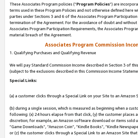
These Associates Program policies (“
Program Policies
”) are incorpor
terms used in these Program Policies and not otherwise defined here wil
parties under Sections 3 and 6 of the Associates Program Participation
termination of the Agreement. For the avoidance of doubt and without l
Associates Program Participation Requirements, the Associates Program
material breach of the Agreement.
Associates Program Commission Inco
1. Qualifying Purchases and Qualifying Revenue
We will pay Standard Commission Income described in Section 3 of thi
(subject to the exclusions described in this Commission Income Stateme
Special Links:
(a) a customer clicks through a Special Link on your Site to an Amazon S
(b) during a single session, which is measured as beginning when a custo
following: (x) 24 hours elapse from that click, (y) the customer places 
discretion; for example, an Amazon software download or items sold 
“Game Downloads”, “Amazon Coin”, “Kindle Books”, “Kindle Newspapers”
or (z) the customer clicks through a Special Link to an Amazon Site that