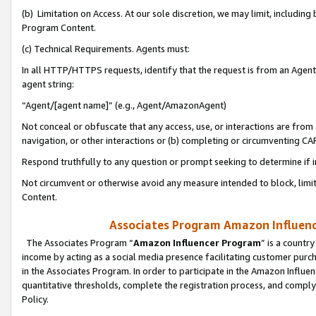
(b) Limitation on Access. At our sole discretion, we may limit, includin
Program Content.
(c) Technical Requirements. Agents must:
In all HTTP/HTTPS requests, identify that the request is from an Agent 
agent string:
“Agent/[agent name]” (e.g., Agent/AmazonAgent)
Not conceal or obfuscate that any access, use, or interactions are fro
navigation, or other interactions or (b) completing or circumventing 
Respond truthfully to any question or prompt seeking to determine if 
Not circumvent or otherwise avoid any measure intended to block, limit
Content.
Associates Program Amazon Influence
The Associates Program “
Amazon Influencer Program
” is a countr
income by acting as a social media presence facilitating customer purc
in the Associates Program. In order to participate in the Amazon Influen
quantitative thresholds, complete the registration process, and comply
Policy.