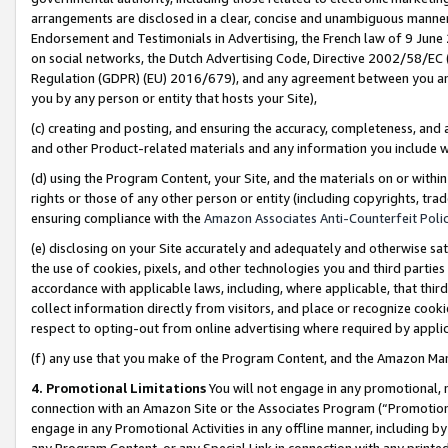
arrangements are disclosed in a clear, concise and unambiguous manner 
Endorsement and Testimonials in Advertising, the French law of 9 June
on social networks, the Dutch Advertising Code, Directive 2002/58/EC 
Regulation (GDPR) (EU) 2016/679), and any agreement between you and 
you by any person or entity that hosts your Site),
(c) creating and posting, and ensuring the accuracy, completeness, and 
and other Product-related materials and any information you include wit
(d) using the Program Content, your Site, and the materials on or within
rights or those of any other person or entity (including copyrights, trad
ensuring compliance with the
Amazon Associates Anti-Counterfeit Polic
(e) disclosing on your Site accurately and adequately and otherwise sat
the use of cookies, pixels, and other technologies you and third parties
accordance with applicable laws, including, where applicable, that thir
collect information directly from visitors, and place or recognize cooki
respect to opting-out from online advertising where required by appli
(f) any use that you make of the Program Content, and the Amazon Mar
4. Promotional Limitations
You will not engage in any promotional, ma
connection with an Amazon Site or the Associates Program (“Promotional
engage in any Promotional Activities in any offline manner, including by
any Program Content, or any Special Link in connection with any printed 