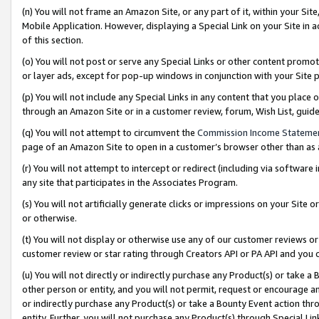
(n) You will not frame an Amazon Site, or any part of it, within your Sit
Mobile Application. However, displaying a Special Link on your Site in a
of this section.
(o) You will not post or serve any Special Links or other content prom
or layer ads, except for pop-up windows in conjunction with your Site 
(p) You will not include any Special Links in any content that you place
through an Amazon Site or in a customer review, forum, Wish List, gui
(q) You will not attempt to circumvent the
Commission Income Stateme
page of an Amazon Site to open in a customer’s browser other than as a 
(r) You will not attempt to intercept or redirect (including via softwar
any site that participates in the Associates Program.
(s) You will not artificially generate clicks or impressions on your Si
or otherwise.
(t) You will not display or otherwise use any of our customer reviews or 
customer review or star rating through Creators API or PA API and you 
(u) You will not directly or indirectly purchase any Product(s) or take a
other person or entity, and you will not permit, request or encourage an
or indirectly purchase any Product(s) or take a Bounty Event action thro
entity. Further, you will not purchase any Product(s) through Special Li