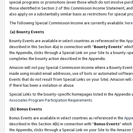
special programs or promotions (even those which do not involve purcha
those identified in Section 2 of this Commission Income Statement, an
also apply on a substantially similar basis as restrictions for special 
The following Special Commission Income are currently available:
here
(a) Bounty Events
Bounty Events are available in select countries as referenced in the
App
described in this Section 4(a) in connection with “
Bounty Events
” whic
the Appendix, clicks through a Special Link on your Site to a bounty-s
completes the bounty action described in the Appendix.
Amazon will not pay Special Commission Income where a Bounty Event ha
made using invalid email addresses, use of bots or automated software
Events that do not result from Special Links on your Site). Amazon will 
if there has been a violation or abuse.
Special Links to the bounty-specific homepages listed in the Appendix 
Associates Program Participation Requirements
.
(b) Bonus Events
Bonus Events are available in select countries as referenced in the
Appe
described in this Section 4(b) in connection with “
Bonus Events
” which
the Appendix, clicks through a Special Link on your Site to the Amazon 