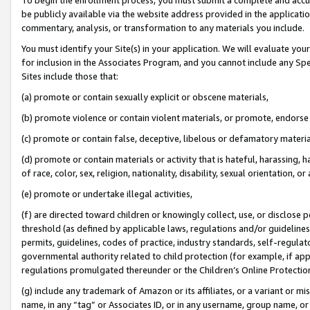
be publicly available via the website address provided in the application
commentary, analysis, or transformation to any materials you include.
You must identify your Site(s) in your application. We will evaluate your 
for inclusion in the Associates Program, and you cannot include any Speci
Sites include those that:
(a) promote or contain sexually explicit or obscene materials,
(b) promote violence or contain violent materials, or promote, endorse 
(c) promote or contain false, deceptive, libelous or defamatory materi
(d) promote or contain materials or activity that is hateful, harassing, h
of race, color, sex, religion, nationality, disability, sexual orientation, or
(e) promote or undertake illegal activities,
(f) are directed toward children or knowingly collect, use, or disclose
threshold (as defined by applicable laws, regulations and/or guidelines);
permits, guidelines, codes of practice, industry standards, self-regulat
governmental authority related to child protection (for example, if app
regulations promulgated thereunder or the Children’s Online Protection
(g) include any trademark of Amazon or its affiliates, or a variant or 
name, in any “tag” or Associates ID, or in any username, group name, or 