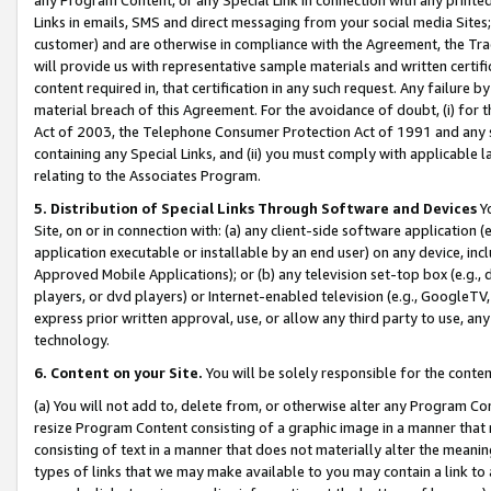
Links in emails, SMS and direct messaging from your social media Sites; 
customer) and are otherwise in compliance with the Agreement, the Tr
will provide us with representative sample materials and written certif
content required in, that certification in any such request. Any failure b
material breach of this Agreement. For the avoidance of doubt, (i) for
Act of 2003, the Telephone Consumer Protection Act of 1991 and any si
containing any Special Links, and (ii) you must comply with applicable
relating to the Associates Program.
5. Distribution of Special Links Through Software and Devices
Yo
Site, on or in connection with: (a) any client-side software application 
application executable or installable by an end user) on any device, in
Approved Mobile Applications); or (b) any television set-top box (e.g., 
players, or dvd players) or Internet-enabled television (e.g., GoogleTV, 
express prior written approval, use, or allow any third party to use, 
technology.
6. Content on your Site.
You will be solely responsible for the conten
(a) You will not add to, delete from, or otherwise alter any Program Co
resize Program Content consisting of a graphic image in a manner that
consisting of text in a manner that does not materially alter the meanin
types of links that we may make available to you may contain a link to 