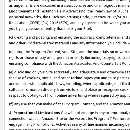
arrangements are disclosed in a clear, concise and unambiguous manner 
Endorsement and Testimonials in Advertising, the French law of 9 June
on social networks, the Dutch Advertising Code, Directive 2002/58/EC 
Regulation (GDPR) (EU) 2016/679), and any agreement between you and 
you by any person or entity that hosts your Site),
(c) creating and posting, and ensuring the accuracy, completeness, and 
and other Product-related materials and any information you include wit
(d) using the Program Content, your Site, and the materials on or within
rights or those of any other person or entity (including copyrights, trad
ensuring compliance with the
Amazon Associates Anti-Counterfeit Polic
(e) disclosing on your Site accurately and adequately and otherwise sat
the use of cookies, pixels, and other technologies you and third parties
accordance with applicable laws, including, where applicable, that thir
collect information directly from visitors, and place or recognize cooki
respect to opting-out from online advertising where required by appli
(f) any use that you make of the Program Content, and the Amazon Mar
4. Promotional Limitations
You will not engage in any promotional, ma
connection with an Amazon Site or the Associates Program (“Promotional
engage in any Promotional Activities in any offline manner, including by
any Program Content, or any Special Link in connection with any printed 