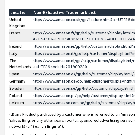
Location
Non-Exhaustive Trademark List
United
https://www.amazon.co.uk/gp/feature.html?ie=UTF8&
Kingdom
France
https://www.amazon.fr/gp/help/customer/display.ht
4317-89F6-E78834F9BA58__SECTION_64DE0ED1D74
Ireland
https://www.amazon.ie/gp/help/customer/display.ht
Italy
https://www.amazon.it/gp/help/customer/display.html
The
https://www.amazon.nl/gp/help/customer/display.html/
Netherlands
ie=UTF8&nodeId=201909280
Spain
https://www.amazon.es/gp/help/customer/display.htm
Germany
https://www.amazon.de/gp/help/customer/display.htm
Sweden
https://www.amazon.se/gp/help/customer/display.htm
Poland
https://www.amazon.pl/gp/help/customer/display.htm
Belgium
https://www.amazon.com.be/gp/help/customer/displa
(d) any Product purchased by a customer who is referred to an Amazon S
Yahoo, Bing, or any other search portal, sponsored advertising service, o
network) (a “
Search Engine
”),