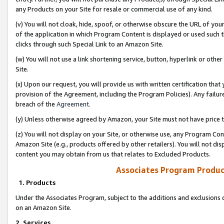
any Products on your Site for resale or commercial use of any kind.
(v) You will not cloak, hide, spoof, or otherwise obscure the URL of your
of the application in which Program Content is displayed or used such 
clicks through such Special Link to an Amazon Site.
(w) You will not use a link shortening service, button, hyperlink or oth
Site.
(x) Upon our request, you will provide us with written certification tha
provision of the Agreement, including the Program Policies). Any failure
breach of the
Agreement
.
(y) Unless otherwise agreed by Amazon, your Site must not have price tr
(z) You will not display on your Site, or otherwise use, any Program Con
Amazon Site (e.g., products offered by other retailers). You will not di
content you may obtain from us that relates to Excluded Products.
Associates Program Produc
1. Products
Under the Associates Program, subject to the additions and exclusions d
on an Amazon Site.
2. Services