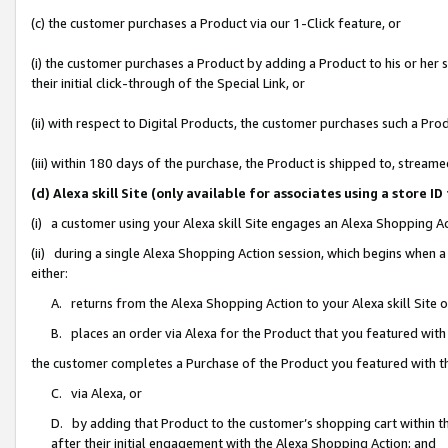
(c) the customer purchases a Product via our 1-Click feature, or
(i) the customer purchases a Product by adding a Product to his or her
their initial click-through of the Special Link, or
(ii) with respect to Digital Products, the customer purchases such a P
(iii) within 180 days of the purchase, the Product is shipped to, stre
(d) Alexa skill Site (only available for associates using a stor
(i) a customer using your Alexa skill Site engages an Alexa Shopping A
(ii) during a single Alexa Shopping Action session, which begins when
either:
A. returns from the Alexa Shopping Action to your Alexa skill Site 
B. places an order via Alexa for the Product that you featured with
the customer completes a Purchase of the Product you featured with t
C. via Alexa, or
D. by adding that Product to the customer’s shopping cart within th
after their initial engagement with the Alexa Shopping Action; and