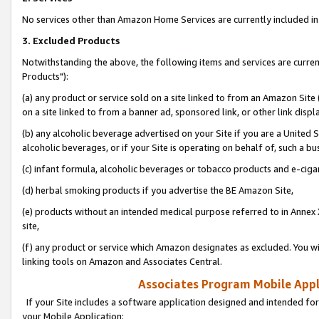
No services other than Amazon Home Services are currently included in 
3. Excluded Products
Notwithstanding the above, the following items and services are curre
Products"):
(a) any product or service sold on a site linked to from an Amazon Site
on a site linked to from a banner ad, sponsored link, or other link disp
(b) any alcoholic beverage advertised on your Site if you are a United 
alcoholic beverages, or if your Site is operating on behalf of, such a bu
(c) infant formula, alcoholic beverages or tobacco products and e-ciga
(d) herbal smoking products if you advertise the BE Amazon Site,
(e) products without an intended medical purpose referred to in Annex 
site,
(f) any product or service which Amazon designates as excluded. You will 
linking tools on Amazon and Associates Central.
Associates Program Mobile Appli
If your Site includes a software application designed and intended for
your Mobile Application: