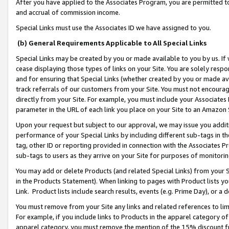
After you have applied to the Associates Program, you are permitted to 
and accrual of commission income.
Special Links must use the Associates ID we have assigned to you.
(b) General Requirements Applicable to All Special Links
Special Links may be created by you or made available to you by us. If 
cease displaying those types of links on your Site. You are solely respo
and for ensuring that Special Links (whether created by you or made av
track referrals of our customers from your Site. You must not encoura
directly from your Site. For example, you must include your Associates
parameter in the URL of each link you place on your Site to an Amazon 
Upon your request but subject to our approval, we may issue you addit
performance of your Special Links by including different sub-tags in t
tag, other ID or reporting provided in connection with the Associates Pr
sub-tags to users as they arrive on your Site for purposes of monitorin
You may add or delete Products (and related Special Links) from your Si
in the Products Statement). When linking to pages with Product lists you
Link. Product lists include search results, events (e.g. Prime Day), or 
You must remove from your Site any links and related references to li
For example, if you include links to Products in the apparel category 
apparel category, you must remove the mention of the 15% discount f