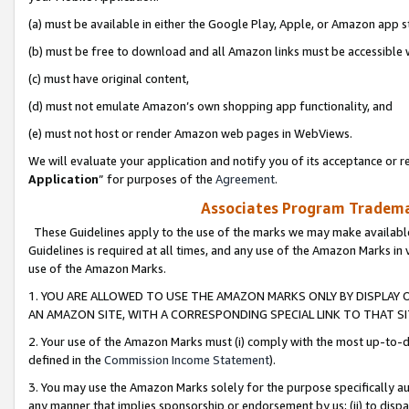
(a) must be available in either the Google Play, Apple, or Amazon app s
(b) must be free to download and all Amazon links must be accessible 
(c) must have original content,
(d) must not emulate Amazon’s own shopping app functionality, and
(e) must not host or render Amazon web pages in WebViews.
We will evaluate your application and notify you of its acceptance or re
Application
” for purposes of the
Agreement
.
Associates Program Trademar
These Guidelines apply to the use of the marks we may make available
Guidelines is required at all times, and any use of the Amazon Marks in 
use of the Amazon Marks.
1. YOU ARE ALLOWED TO USE THE AMAZON MARKS ONLY BY DISPLAY 
AN AMAZON SITE, WITH A CORRESPONDING SPECIAL LINK TO THAT SI
2. Your use of the Amazon Marks must (i) comply with the most up-to-da
defined in the
Commission Income Statement
).
3. You may use the Amazon Marks solely for the purpose specifically a
any manner that implies sponsorship or endorsement by us; (ii) to disparag