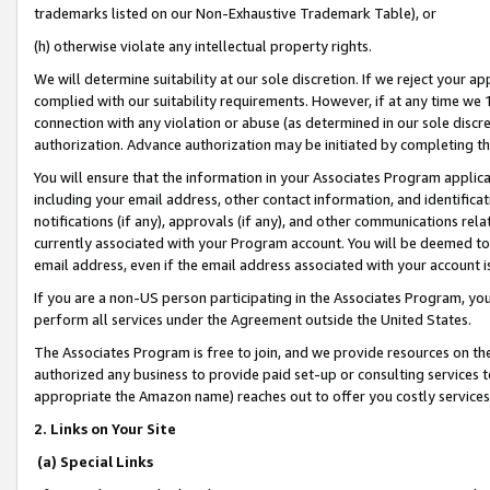
trademarks listed on our Non-Exhaustive Trademark Table), or
(h) otherwise violate any intellectual property rights.
We will determine suitability at our sole discretion. If we reject your 
complied with our suitability requirements. However, if at any time we 1
connection with any violation or abuse (as determined in our sole disc
authorization. Advance authorization may be initiated by completing t
You will ensure that the information in your Associates Program applic
including your email address, other contact information, and identifica
notifications (if any), approvals (if any), and other communications re
currently associated with your Program account. You will be deemed to 
email address, even if the email address associated with your account i
If you are a non-US person participating in the Associates Program, you
perform all services under the Agreement outside the United States.
The Associates Program is free to join, and we provide resources on th
authorized any business to provide paid set-up or consulting services t
appropriate the Amazon name) reaches out to offer you costly services
2. Links on Your Site
(a) Special Links