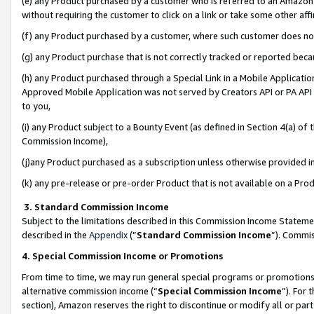
(e) any Product purchased by a customer who is referred to an Amazon Si
without requiring the customer to click on a link or take some other affi
(f) any Product purchased by a customer, where such customer does no
(g) any Product purchase that is not correctly tracked or reported bec
(h) any Product purchased through a Special Link in a Mobile Applicatio
Approved Mobile Application was not served by Creators API or PA API (
to you,
(i) any Product subject to a Bounty Event (as defined in Section 4(a) o
Commission Income),
(j)any Product purchased as a subscription unless otherwise provided 
(k) any pre-release or pre-order Product that is not available on a Prod
3. Standard Commission Income
Subject to the limitations described in this Commission Income Statem
described in the
Appendix
(”
Standard Commission Income
”). Commis
4. Special Commission Income or Promotions
From time to time, we may run general special programs or promotions 
alternative commission income (“
Special Commission Income
”). For
section), Amazon reserves the right to discontinue or modify all or par