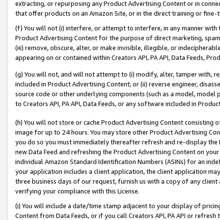
extracting, or repurposing any Product Advertising Content or in connec
that offer products on an Amazon Site, or in the direct training or fin
(f) You will not (i) interfere, or attempt to interfere, in any manner wit
Product Advertising Content for the purpose of direct marketing, spammi
(iii) remove, obscure, alter, or make invisible, illegible, or indecipherab
appearing on or contained within Creators API, PA API, Data Feeds, Prod
(g) You will not, and will not attempt to (i) modify, alter, tamper with,
included in Product Advertising Content; or (ii) reverse engineer, disa
source code or other underlying components (such as a model, model pa
to Creators API, PA API, Data Feeds, or any software included in Produc
(h) You will not store or cache Product Advertising Content consisting 
image for up to 24 hours. You may store other Product Advertising Cont
you do so you must immediately thereafter refresh and re-display the P
new Data Feed and refreshing the Product Advertising Content on your 
individual Amazon Standard Identification Numbers (ASINs) for an indefi
your application includes a client application, the client application m
three business days of our request, furnish us with a copy of any clien
verifying your compliance with this License.
(i) You will include a date/time stamp adjacent to your display of prici
Content from Data Feeds, or if you call Creators API, PA API or refresh