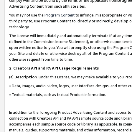
comply with and be bound by the terms of the applicable license agreem
Advertising Content from such affiliate sites.
You may not use the
Program Content
to infringe, misappropriate or vio
third party to, use Program Content to, directly or indirectly, develo
technology.
The License will immediately and automatically terminate if at any ti
defined in the Commission Income Statement), or otherwise upon termina
upon written notice to you. You will promptly stop using the Program 
your Site and delete or otherwise destroy all of the Program Content 
otherwise request from time to time.
2
.
Creators API and PA API Usage Requirements
(a)
Description
. Under this License, we may make available to you Pr
• Data, images, audio, video, logos, user interface designs, and other c
• Textual materials, such as textual Product information.
In addition to the foregoing Product Advertising Content and access to
connection with Creators API and PA API sample source code and librarie
accompanies each sample source code or library, as applicable. In conne
manuals, guides, supporting materials, and other information, regardless