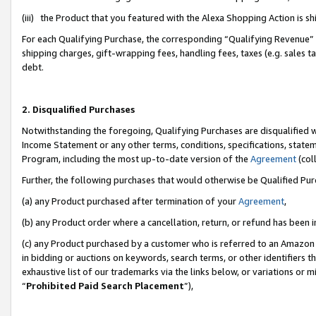
(iii) the Product that you featured with the Alexa Shopping Action is 
For each Qualifying Purchase, the corresponding “Qualifying Revenue” i
shipping charges, gift-wrapping fees, handling fees, taxes (e.g. sales ta
debt.
2. Disqualified Purchases
Notwithstanding the foregoing, Qualifying Purchases are disqualified w
Income Statement or any other terms, conditions, specifications, statem
Program, including the most up-to-date version of the
Agreement
(coll
Further, the following purchases that would otherwise be Qualified Pu
(a) any Product purchased after termination of your
Agreement
,
(b) any Product order where a cancellation, return, or refund has been i
(c) any Product purchased by a customer who is referred to an Amazon 
in bidding or auctions on keywords, search terms, or other identifiers 
exhaustive list of our trademarks via the links below, or variations or 
“
Prohibited Paid Search Placement
”),