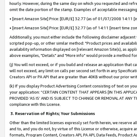
hourly. However, during the same day on which you requested and refre
omit the date portion of the stamp. Examples of acceptable messaging
• [insert Amazon Site] Price: [EUR/£] 32.77 (as of 01/07/2008 14:11 [in
• [insert Amazon Site] Price: [EUR/£] 32.77 (as of 14:11 [insert time zo
Additionally, you must either include the following disclaimer adjacent t
scripted pop-up, or other similar method: "Product prices and availabil
availability information displayed on [relevant Amazon Site(s), as appli
above examples, "Details" and "More info" would provide a method for 
(j) You will not exceed, or if you build and release an application that c
will not exceed, any limit on calls per second set forth in any Specifica
Creators API or PA API that are greater than 40KB without our prior wr
(k) If you display Product Advertising Content consisting of text on your
your application: “CERTAIN CONTENT THAT APPEARS [IN THIS APPLIC
PROVIDED ‘AS IS’ AND IS SUBJECT TO CHANGE OR REMOVAL AT ANY TIME.”
compliance with this License.
3.
Reservation of Rights; Your Submissions
Other than the limited licenses expressly set forth herein, we reserve all 
and to, and you do not, by virtue of this License or otherwise, acquire an
formats, Program Content, Creators API, PA API, Data Feeds, Product 