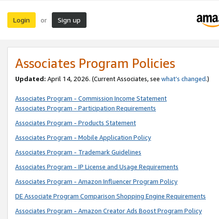
Login
Sign up
or
Associates Program Policies
Updated:
April 14, 2026. (Current Associates, see
what’s changed
.)
Associates Program - Commission Income Statement
Associates Program - Participation Requirements
Associates Program - Products Statement
Associates Program - Mobile Application Policy
Associates Program - Trademark Guidelines
Associates Program - IP License and Usage Requirements
Associates Program - Amazon Influencer Program Policy
DE Associate Program Comparison Shopping Engine Requirements
Associates Program - Amazon Creator Ads Boost Program Policy