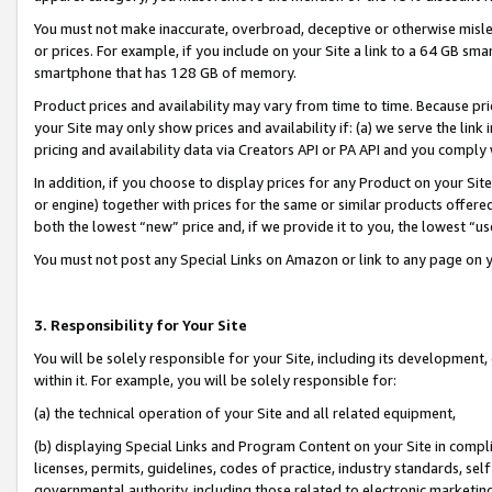
You must not make inaccurate, overbroad, deceptive or otherwise misle
or prices. For example, if you include on your Site a link to a 64 GB sm
smartphone that has 128 GB of memory.
Product prices and availability may vary from time to time. Because pri
your Site may only show prices and availability if: (a) we serve the link 
pricing and availability data via Creators API or PA API and you comply
In addition, if you choose to display prices for any Product on your Si
or engine) together with prices for the same or similar products offer
both the lowest “new” price and, if we provide it to you, the lowest “u
You must not post any Special Links on Amazon or link to any page on 
3. Responsibility for Your Site
You will be solely responsible for your Site, including its development
within it. For example, you will be solely responsible for:
(a) the technical operation of your Site and all related equipment,
(b) displaying Special Links and Program Content on your Site in compl
licenses, permits, guidelines, codes of practice, industry standards, se
governmental authority, including those related to electronic marketin