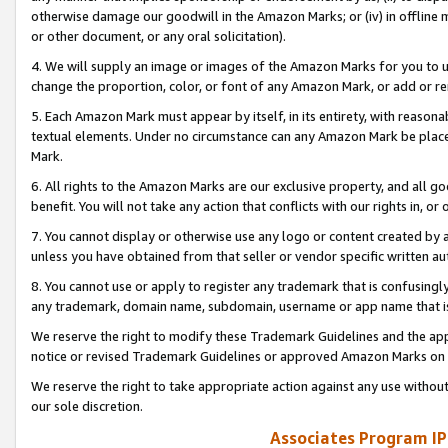
otherwise damage our goodwill in the Amazon Marks; or (iv) in offline ma
or other document, or any oral solicitation).
4. We will supply an image or images of the Amazon Marks for you to 
change the proportion, color, or font of any Amazon Mark, or add or
5. Each Amazon Mark must appear by itself, in its entirety, with reason
textual elements. Under no circumstance can any Amazon Mark be placed
Mark.
6. All rights to the Amazon Marks are our exclusive property, and all 
benefit. You will not take any action that conflicts with our rights in, 
7. You cannot display or otherwise use any logo or content created by a
unless you have obtained from that seller or vendor specific written au
8. You cannot use or apply to register any trademark that is confusingly
any trademark, domain name, subdomain, username or app name that is 
We reserve the right to modify these Trademark Guidelines and the app
notice or revised Trademark Guidelines or approved Amazon Marks on t
We reserve the right to take appropriate action against any use without
our sole discretion.
Associates Program IP