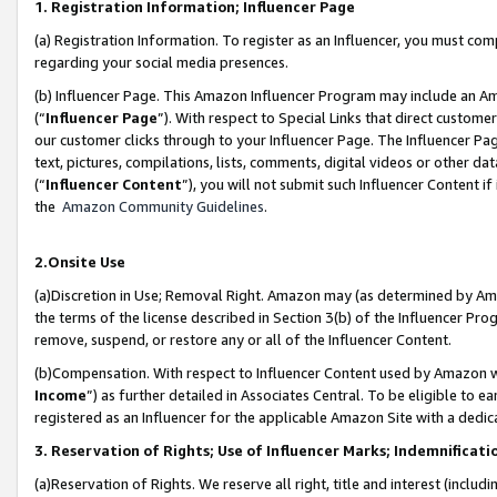
1. Registration Information; Influencer Page
(a) Registration Information. To register as an Influencer, you must co
regarding your social media presences.
(b) Influencer Page. This Amazon Influencer Program may include an A
(“
Influencer Page
”). With respect to Special Links that direct custom
our customer clicks through to your Influencer Page. The Influencer Pag
text, pictures, compilations, lists, comments, digital videos or other
(“
Influencer Content
”), you will not submit such Influencer Content if
the
Amazon Community Guidelines
.
2.Onsite Use
(a)Discretion in Use; Removal Right. Amazon may (as determined by Amazo
the terms of the license described in Section 3(b) of the Influencer Prog
remove, suspend, or restore any or all of the Influencer Content.
(b)Compensation. With respect to Influencer Content used by Amazon wi
Income
”) as further detailed in Associates Central. To be eligible t
registered as an Influencer for the applicable Amazon Site with a dedic
3. Reservation of Rights; Use of Influencer Marks; Indemnificati
(a)Reservation of Rights. We reserve all right, title and interest (includ