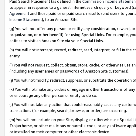
Paid Search Placement (as defined in the
Commission Income Statemen
to appear in response to a general Internet search query or keyword (i.e.
Agreement
and those paid or unpaid search results send users to your sit
Income Statement
), to an Amazon Site.
(g) You will not offer any person or entity any consideration, reward, or
organization, or other benefit) for using Special Links. For example, 
entities to visit an Amazon Site via your Special Links.
(h) You will not intercept, record, redirect, read, interpret, or fill in 
entity.
(i) You will not request, collect, obtain, store, cache, or otherwise us
(including any usernames or passwords of Amazon Site customers).
(j) You will not modify, redirect, suppress, or substitute the operation 
(k) You will not make any orders or engage in other transactions of any 
or encourage any other person or entity to do so.
(l) You will not take any action that could reasonably cause any custome
transactions (for example, search, browse, or order) are occurring.
(m) You will not include on your Site, display, or otherwise use Specia
Trojan horse, or other malicious or harmful code, or any software app
or installed on their computer or other electronic device.