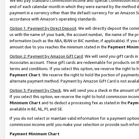
We will pay Standard Commission Income and Special Commission Incom
end of each calendar month in which they were earned by the method de
payment in a currency other than the default currency for an Amazon Sit
accordance with Amazon’s operating standards.
Option 1: Payment by Direct Deposit
. We will directly deposit the co
us with the name of your bank, the account number, the name of the pr
information (such as the ABA, IBAN or BIC number, if applicable). If you 
amount due to you reaches the minimum stated in the
Payment Minim
Option 2: Payment by Amazon Gift Card
. We will send you gift cards 
Associates account. These gift cards are redeemable for products on t
terms and conditions. If you select this option, we reserve the right t
Payment Chart
. We reserve the right to hold the portion of payment
alternate payment method. Payment by Amazon Gift Card is not available
Option 3: Payment by Check
. We will send you a check in the amount o
If you select this option, we reserve the right to hold commission inco
Minimum Chart
and to deduct a processing fee as stated in the
Paym
available in BE, NL, PL and SE.
If you do not select or maintain valid information for a payment opti
commission income until you make your selection or provide such info
Payment Minimum Chart