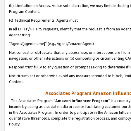
(b) Limitation on Access. At our sole discretion, we may limit, includin
Program Content.
(c) Technical Requirements. Agents must:
In all HTTP/HTTPS requests, identify that the request is from an Agent 
agent string:
“Agent/[agent name]” (e.g., Agent/AmazonAgent)
Not conceal or obfuscate that any access, use, or interactions are fro
navigation, or other interactions or (b) completing or circumventing 
Respond truthfully to any question or prompt seeking to determine if 
Not circumvent or otherwise avoid any measure intended to block, limit
Content.
Associates Program Amazon Influence
The Associates Program “
Amazon Influencer Program
” is a countr
income by acting as a social media presence facilitating customer purc
in the Associates Program. In order to participate in the Amazon Influen
quantitative thresholds, complete the registration process, and comply
Policy.