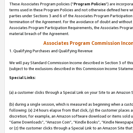
These Associates Program policies (“
Program Policies
”) are incorpor
terms used in these Program Policies and not otherwise defined here wil
parties under Sections 3 and 6 of the Associates Program Participation
termination of the Agreement. For the avoidance of doubt and without l
Associates Program Participation Requirements, the Associates Program
material breach of the Agreement.
Associates Program Commission Inco
1. Qualifying Purchases and Qualifying Revenue
We will pay Standard Commission Income described in Section 3 of thi
(subject to the exclusions described in this Commission Income Stateme
Special Links:
(a) a customer clicks through a Special Link on your Site to an Amazon S
(b) during a single session, which is measured as beginning when a custo
following: (x) 24 hours elapse from that click, (y) the customer places 
discretion; for example, an Amazon software download or items sold 
“Game Downloads”, “Amazon Coin”, “Kindle Books”, “Kindle Newspapers”
or (z) the customer clicks through a Special Link to an Amazon Site that