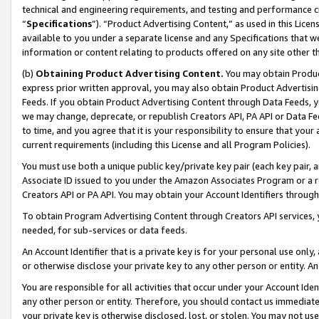
technical and engineering requirements, and testing and performance cri
“
Specifications
”). “Product Advertising Content,” as used in this Lic
available to you under a separate license and any Specifications that we
information or content relating to products offered on any site other 
(b)
Obtaining Product Advertising Content.
You may obtain Product
express prior written approval, you may also obtain Product Advertisi
Feeds. If you obtain Product Advertising Content through Data Feeds, yo
we may change, deprecate, or republish Creators API, PA API or Data Fee
to time, and you agree that it is your responsibility to ensure that your
current requirements (including this License and all Program Policies).
You must use both a unique public key/private key pair (each key pair, a
Associate ID issued to you under the Amazon Associates Program or a r
Creators API or PA API. You may obtain your Account Identifiers through
To obtain Program Advertising Content through Creators API services, y
needed, for sub-services or data feeds.
An Account Identifier that is a private key is for your personal use only,
or otherwise disclose your private key to any other person or entity. An A
You are responsible for all activities that occur under your Account Ide
any other person or entity. Therefore, you should contact us immediate
your private key is otherwise disclosed, lost, or stolen. You may not u