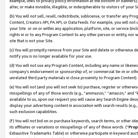
example, links to privacy policy information at the bottom of banners);
alter, or make invisible, illegible, or indecipherable to visitors of your 
(b) You will not sell, resell, redistribute, sublicense, or transfer any 
Content, Creators API, PA API, or Data Feeds. For example, you will not 
your Site or on or within any application, platform, site, or service (in
rights in or to any Program Content to any other person or entity, nor wi
site that is not your Site.
(c) You will promptly remove from your Site and delete or otherwise d
notify you is no longer available for your use.
(d) You will not use any Program Content, including any name or likene
company’s endorsement or sponsorship of, or commercial tie-in or other 
unrelated third party materials in close proximity to Program Content)
(e) You will not (and you will not seek to) purchase, register or otherw
misspellings of any of those words (e.g., “ammazon,” “amaozn,” and “kin
available to us, upon our request you will cause any Search Engine de
display your advertising content in association with search results (e.
such exclusion capabilities.
(f) You will not bid on or purchase keywords, search terms, or other id
its affiliates or variations or misspellings of any of these words (“
Prop
Exhaustive Trademarks Table) or otherwise participate in keyword aucti