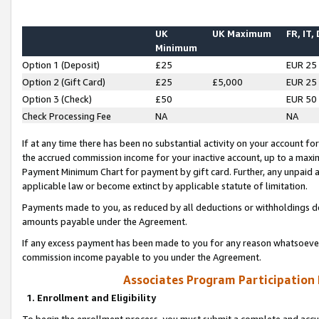
UK
UK Maximum
FR, IT,
Minimum
Option 1 (Deposit)
£25
EUR 25
Option 2 (Gift Card)
£25
£5,000
EUR 25
Option 3 (Check)
£50
EUR 50
Check Processing Fee
NA
NA
If at any time there has been no substantial activity on your account for 
the accrued commission income for your inactive account, up to a max
Payment Minimum Chart for payment by gift card. Further, any unpaid 
applicable law or become extinct by applicable statute of limitation.
Payments made to you, as reduced by all deductions or withholdings de
amounts payable under the Agreement.
If any excess payment has been made to you for any reason whatsoever,
commission income payable to you under the Agreement.
Associates Program Participation
1. Enrollment and Eligibility
To begin the enrollment process, you must submit a complete and accur