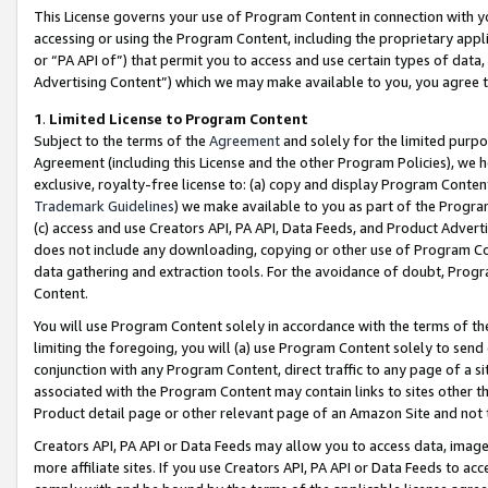
This License governs your use of Program Content in connection with yo
accessing or using the Program Content, including the proprietary appli
or “PA API of”) that permit you to access and use certain types of data
Advertising Content”) which we may make available to you, you agree t
1
.
Limited License to Program Content
Subject to the terms of the
Agreement
and solely for the limited purpo
Agreement (including this License and the other Program Policies), we 
exclusive, royalty-free license to: (a) copy and display Program Conten
Trademark Guidelines
) we make available to you as part of the Progra
(c) access and use Creators API, PA API, Data Feeds, and Product Adverti
does not include any downloading, copying or other use of Program Conte
data gathering and extraction tools. For the avoidance of doubt, Progr
Content.
You will use Program Content solely in accordance with the terms of t
limiting the foregoing, you will (a) use Program Content solely to send
conjunction with any Program Content, direct traffic to any page of a si
associated with the Program Content may contain links to sites other t
Product detail page or other relevant page of an Amazon Site and not 
Creators API, PA API or Data Feeds may allow you to access data, image
more affiliate sites. If you use Creators API, PA API or Data Feeds to ac