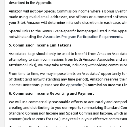
described in the Appendix.
Amazon will not pay Special Commission Income where a Bonus Event has
made using invalid email addresses, use of bots or automated software,
your Site). Amazon will determine in its sole discretion, in each case, w
Special Links to the Bonus Event-specific homepages listed in the Appe
notwithstanding the
Associates Program Participation Requirements
.
5. Commission Income Limitations
Associates’ tags should only be used to benefit from Amazon Associates
attempting to claim commissions from both Amazon Associates and ano
attribution links), we may take action, including withholding commissio
From time to time, we may impose limits on Associates’ opportunity t
of doubt (and notwithstanding any time period), Amazon reserves the ri
Income Limitations, please see the
Appendix
(“
Commission Income Li
6. Commission Income Reporting and Payment
We will use commercially reasonable efforts to accurately and comprehe
creating and distributing to you our reports summarizing Standard C
Standard Commission Income and Special Commission Income, which are 
amount (such as cents for USD), may result in your effective commission 