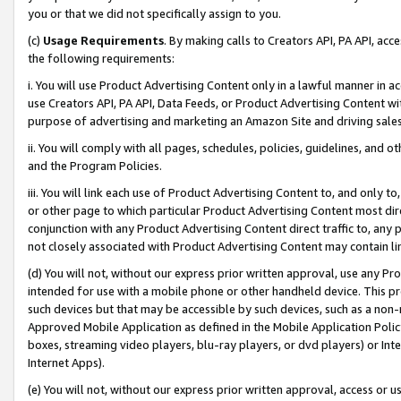
you or that we did not specifically assign to you.
(c)
Usage Requirements
. By making calls to Creators API, PA API, ac
the following requirements:
i. You will use Product Advertising Content only in a lawful manner in a
use Creators API, PA API, Data Feeds, or Product Advertising Content wit
purpose of advertising and marketing an Amazon Site and driving sales
ii. You will comply with all pages, schedules, policies, guidelines, and o
and the Program Policies.
iii. You will link each use of Product Advertising Content to, and only 
or other page to which particular Product Advertising Content most direc
conjunction with any Product Advertising Content direct traffic to, any 
not closely associated with Product Advertising Content may contain lin
(d) You will not, without our express prior written approval, use any Pr
intended for use with a mobile phone or other handheld device. This proh
such devices but that may be accessible by such devices, such as a non-
Approved Mobile Application as defined in the Mobile Application Policy; 
boxes, streaming video players, blu-ray players, or dvd players) or Inte
Internet Apps).
(e) You will not, without our express prior written approval, access or 