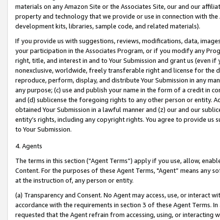
materials on any Amazon Site or the Associates Site, our and our affili
property and technology that we provide or use in connection with the
development kits, libraries, sample code, and related materials).
If you provide us with suggestions, reviews, modifications, data, image
your participation in the Associates Program, or if you modify any Prog
right, title, and interest in and to Your Submission and grant us (even 
nonexclusive, worldwide, freely transferable right and license for the du
reproduce, perform, display, and distribute Your Submission in any man
any purpose; (c) use and publish your name in the form of a credit in c
and (d) sublicense the foregoing rights to any other person or entity. A
obtained Your Submission in a lawful manner and (z) our and our sublice
entity’s rights, including any copyright rights. You agree to provide us
to Your Submission.
4. Agents
The terms in this section (“Agent Terms”) apply if you use, allow, enab
Content. For the purposes of these Agent Terms, "Agent” means any so
at the instruction of, any person or entity.
(a) Transparency and Consent. No Agent may access, use, or interact with 
accordance with the requirements in section 3 of these Agent Terms. In
requested that the Agent refrain from accessing, using, or interacting