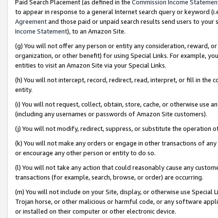
Paid Search Placement (as defined in the
Commission Income Statemen
to appear in response to a general Internet search query or keyword (i.e.
Agreement
and those paid or unpaid search results send users to your sit
Income Statement
), to an Amazon Site.
(g) You will not offer any person or entity any consideration, reward, or
organization, or other benefit) for using Special Links. For example, 
entities to visit an Amazon Site via your Special Links.
(h) You will not intercept, record, redirect, read, interpret, or fill in 
entity.
(i) You will not request, collect, obtain, store, cache, or otherwise us
(including any usernames or passwords of Amazon Site customers).
(j) You will not modify, redirect, suppress, or substitute the operation 
(k) You will not make any orders or engage in other transactions of any 
or encourage any other person or entity to do so.
(l) You will not take any action that could reasonably cause any custome
transactions (for example, search, browse, or order) are occurring.
(m) You will not include on your Site, display, or otherwise use Specia
Trojan horse, or other malicious or harmful code, or any software app
or installed on their computer or other electronic device.