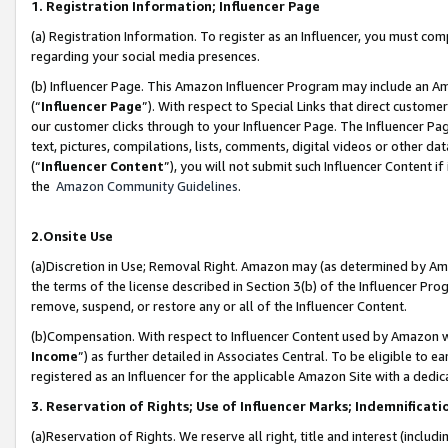
1. Registration Information; Influencer Page
(a) Registration Information. To register as an Influencer, you must co
regarding your social media presences.
(b) Influencer Page. This Amazon Influencer Program may include an A
(“
Influencer Page
”). With respect to Special Links that direct custom
our customer clicks through to your Influencer Page. The Influencer Pag
text, pictures, compilations, lists, comments, digital videos or other
(“
Influencer Content
”), you will not submit such Influencer Content if
the
Amazon Community Guidelines
.
2.Onsite Use
(a)Discretion in Use; Removal Right. Amazon may (as determined by Amazo
the terms of the license described in Section 3(b) of the Influencer Prog
remove, suspend, or restore any or all of the Influencer Content.
(b)Compensation. With respect to Influencer Content used by Amazon wi
Income
”) as further detailed in Associates Central. To be eligible t
registered as an Influencer for the applicable Amazon Site with a dedic
3. Reservation of Rights; Use of Influencer Marks; Indemnificati
(a)Reservation of Rights. We reserve all right, title and interest (includ