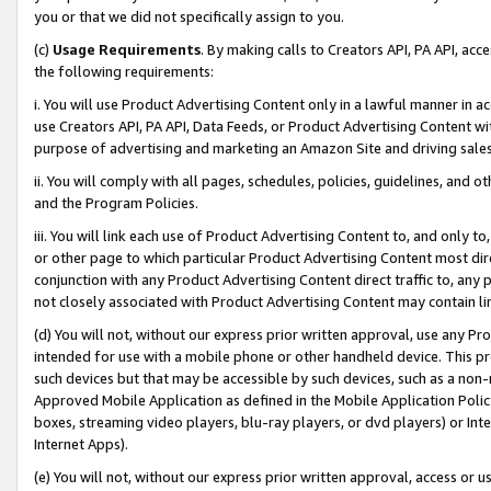
you or that we did not specifically assign to you.
(c)
Usage Requirements
. By making calls to Creators API, PA API, ac
the following requirements:
i. You will use Product Advertising Content only in a lawful manner in a
use Creators API, PA API, Data Feeds, or Product Advertising Content wit
purpose of advertising and marketing an Amazon Site and driving sales
ii. You will comply with all pages, schedules, policies, guidelines, and o
and the Program Policies.
iii. You will link each use of Product Advertising Content to, and only 
or other page to which particular Product Advertising Content most direc
conjunction with any Product Advertising Content direct traffic to, any 
not closely associated with Product Advertising Content may contain lin
(d) You will not, without our express prior written approval, use any Pr
intended for use with a mobile phone or other handheld device. This proh
such devices but that may be accessible by such devices, such as a non-
Approved Mobile Application as defined in the Mobile Application Policy; 
boxes, streaming video players, blu-ray players, or dvd players) or Inte
Internet Apps).
(e) You will not, without our express prior written approval, access or 