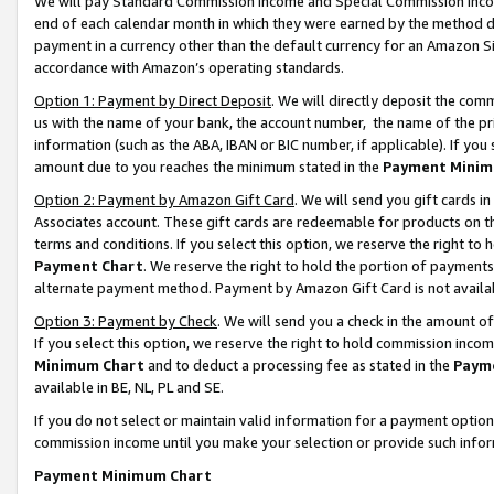
We will pay Standard Commission Income and Special Commission Incom
end of each calendar month in which they were earned by the method de
payment in a currency other than the default currency for an Amazon Sit
accordance with Amazon’s operating standards.
Option 1: Payment by Direct Deposit
. We will directly deposit the co
us with the name of your bank, the account number, the name of the pr
information (such as the ABA, IBAN or BIC number, if applicable). If you 
amount due to you reaches the minimum stated in the
Payment Minim
Option 2: Payment by Amazon Gift Card
. We will send you gift cards 
Associates account. These gift cards are redeemable for products on t
terms and conditions. If you select this option, we reserve the right t
Payment Chart
. We reserve the right to hold the portion of payment
alternate payment method. Payment by Amazon Gift Card is not available
Option 3: Payment by Check
. We will send you a check in the amount o
If you select this option, we reserve the right to hold commission inco
Minimum Chart
and to deduct a processing fee as stated in the
Paym
available in BE, NL, PL and SE.
If you do not select or maintain valid information for a payment opti
commission income until you make your selection or provide such info
Payment Minimum Chart