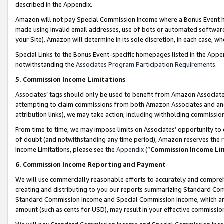
described in the Appendix.
Amazon will not pay Special Commission Income where a Bonus Event has
made using invalid email addresses, use of bots or automated software,
your Site). Amazon will determine in its sole discretion, in each case, w
Special Links to the Bonus Event-specific homepages listed in the Appe
notwithstanding the
Associates Program Participation Requirements
.
5. Commission Income Limitations
Associates’ tags should only be used to benefit from Amazon Associates
attempting to claim commissions from both Amazon Associates and ano
attribution links), we may take action, including withholding commissio
From time to time, we may impose limits on Associates’ opportunity t
of doubt (and notwithstanding any time period), Amazon reserves the ri
Income Limitations, please see the
Appendix
(“
Commission Income Li
6. Commission Income Reporting and Payment
We will use commercially reasonable efforts to accurately and comprehe
creating and distributing to you our reports summarizing Standard C
Standard Commission Income and Special Commission Income, which are 
amount (such as cents for USD), may result in your effective commission 