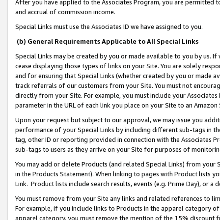
After you have applied to the Associates Program, you are permitted to 
and accrual of commission income.
Special Links must use the Associates ID we have assigned to you.
(b) General Requirements Applicable to All Special Links
Special Links may be created by you or made available to you by us. If 
cease displaying those types of links on your Site. You are solely respo
and for ensuring that Special Links (whether created by you or made av
track referrals of our customers from your Site. You must not encoura
directly from your Site. For example, you must include your Associates
parameter in the URL of each link you place on your Site to an Amazon 
Upon your request but subject to our approval, we may issue you addit
performance of your Special Links by including different sub-tags in t
tag, other ID or reporting provided in connection with the Associates Pr
sub-tags to users as they arrive on your Site for purposes of monitorin
You may add or delete Products (and related Special Links) from your Si
in the Products Statement). When linking to pages with Product lists you
Link. Product lists include search results, events (e.g. Prime Day), or 
You must remove from your Site any links and related references to li
For example, if you include links to Products in the apparel category 
apparel category, you must remove the mention of the 15% discount f