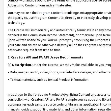
comply with and be bound by the terms of the applicable license agreem
Advertising Content from such affiliate sites.
You may not use the
Program Content
to infringe, misappropriate or vio
third party to, use Program Content to, directly or indirectly, develo
technology.
The License will immediately and automatically terminate if at any ti
defined in the Commission Income Statement), or otherwise upon termina
upon written notice to you. You will promptly stop using the Program 
your Site and delete or otherwise destroy all of the Program Content 
otherwise request from time to time.
2
.
Creators API and PA API Usage Requirements
(a)
Description
. Under this License, we may make available to you Pr
• Data, images, audio, video, logos, user interface designs, and other c
• Textual materials, such as textual Product information.
In addition to the foregoing Product Advertising Content and access to
connection with Creators API and PA API sample source code and librarie
accompanies each sample source code or library, as applicable. In conne
manuals, guides, supporting materials, and other information, regardless