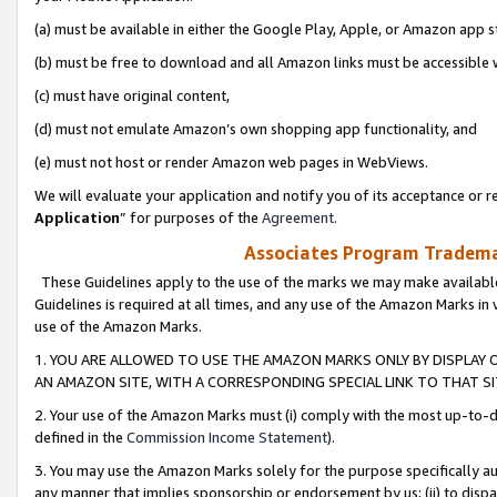
(a) must be available in either the Google Play, Apple, or Amazon app s
(b) must be free to download and all Amazon links must be accessible 
(c) must have original content,
(d) must not emulate Amazon’s own shopping app functionality, and
(e) must not host or render Amazon web pages in WebViews.
We will evaluate your application and notify you of its acceptance or re
Application
” for purposes of the
Agreement
.
Associates Program Trademar
These Guidelines apply to the use of the marks we may make available
Guidelines is required at all times, and any use of the Amazon Marks in 
use of the Amazon Marks.
1. YOU ARE ALLOWED TO USE THE AMAZON MARKS ONLY BY DISPLAY 
AN AMAZON SITE, WITH A CORRESPONDING SPECIAL LINK TO THAT SI
2. Your use of the Amazon Marks must (i) comply with the most up-to-da
defined in the
Commission Income Statement
).
3. You may use the Amazon Marks solely for the purpose specifically a
any manner that implies sponsorship or endorsement by us; (ii) to disparag