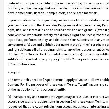
materials on any Amazon Site or the Associates Site, our and our affili
property and technology that we provide or use in connection with the
development kits, libraries, sample code, and related materials).
If you provide us with suggestions, reviews, modifications, data, image
your participation in the Associates Program, or if you modify any Prog
right, title, and interest in and to Your Submission and grant us (even 
nonexclusive, worldwide, freely transferable right and license for the du
reproduce, perform, display, and distribute Your Submission in any man
any purpose; (c) use and publish your name in the form of a credit in c
and (d) sublicense the foregoing rights to any other person or entity. A
obtained Your Submission in a lawful manner and (z) our and our sublice
entity’s rights, including any copyright rights. You agree to provide us
to Your Submission.
4. Agents
The terms in this section (“Agent Terms”) apply if you use, allow, enab
Content. For the purposes of these Agent Terms, "Agent” means any so
at the instruction of, any person or entity.
(a) Transparency and Consent. No Agent may access, use, or interact with 
accordance with the requirements in section 3 of these Agent Terms. In
requested that the Agent refrain from accessing, using, or interacting