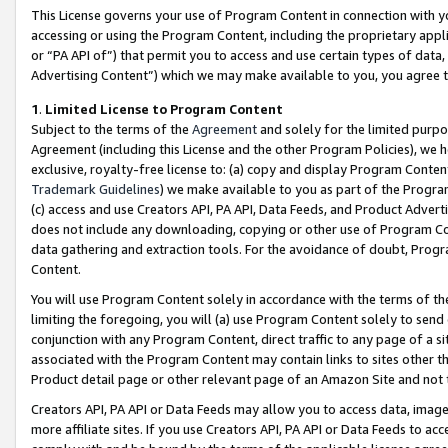
This License governs your use of Program Content in connection with yo
accessing or using the Program Content, including the proprietary appli
or “PA API of”) that permit you to access and use certain types of data
Advertising Content”) which we may make available to you, you agree t
1
.
Limited License to Program Content
Subject to the terms of the
Agreement
and solely for the limited purpo
Agreement (including this License and the other Program Policies), we 
exclusive, royalty-free license to: (a) copy and display Program Conten
Trademark Guidelines
) we make available to you as part of the Progra
(c) access and use Creators API, PA API, Data Feeds, and Product Adverti
does not include any downloading, copying or other use of Program Conte
data gathering and extraction tools. For the avoidance of doubt, Progr
Content.
You will use Program Content solely in accordance with the terms of t
limiting the foregoing, you will (a) use Program Content solely to send
conjunction with any Program Content, direct traffic to any page of a si
associated with the Program Content may contain links to sites other t
Product detail page or other relevant page of an Amazon Site and not 
Creators API, PA API or Data Feeds may allow you to access data, image
more affiliate sites. If you use Creators API, PA API or Data Feeds to ac