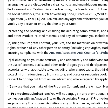
arrangements are disclosed in a clear, concise and unambiguous manner 
Endorsement and Testimonials in Advertising, the French law of 9 June
on social networks, the Dutch Advertising Code, Directive 2002/58/EC 
Regulation (GDPR) (EU) 2016/679), and any agreement between you and 
you by any person or entity that hosts your Site),
(c) creating and posting, and ensuring the accuracy, completeness, and 
and other Product-related materials and any information you include wit
(d) using the Program Content, your Site, and the materials on or within
rights or those of any other person or entity (including copyrights, trad
ensuring compliance with the
Amazon Associates Anti-Counterfeit Polic
(e) disclosing on your Site accurately and adequately and otherwise sat
the use of cookies, pixels, and other technologies you and third parties
accordance with applicable laws, including, where applicable, that thir
collect information directly from visitors, and place or recognize cooki
respect to opting-out from online advertising where required by appli
(f) any use that you make of the Program Content, and the Amazon Mar
4. Promotional Limitations
You will not engage in any promotional, ma
connection with an Amazon Site or the Associates Program (“Promotional
engage in any Promotional Activities in any offline manner, including by
any Program Content, or any Special Link in connection with any printed 