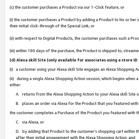
(c) the customer purchases a Product via our 1-Click feature, or
(i) the customer purchases a Product by adding a Product to his or her
their initial click-through of the Special Link, or
(ii) with respect to Digital Products, the customer purchases such a P
(iii) within 180 days of the purchase, the Product is shipped to, stre
(d) Alexa skill Site (only available for associates using a stor
(i) a customer using your Alexa skill Site engages an Alexa Shopping A
(ii) during a single Alexa Shopping Action session, which begins when
either:
A. returns from the Alexa Shopping Action to your Alexa skill Site 
B. places an order via Alexa for the Product that you featured with
the customer completes a Purchase of the Product you featured with t
C. via Alexa, or
D. by adding that Product to the customer’s shopping cart within th
after their initial engagement with the Alexa Shopping Action; and