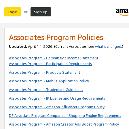
Login
Sign up
or
Associates Program Policies
Updated:
April 14, 2026. (Current Associates, see
what’s changed
.)
Associates Program - Commission Income Statement
Associates Program - Participation Requirements
Associates Program - Products Statement
Associates Program - Mobile Application Policy
Associates Program - Trademark Guidelines
Associates Program - IP License and Usage Requirements
Associates Program - Amazon Influencer Program Policy
DE Associate Program Comparison Shopping Engine Requirements
Associates Program - Amazon Creator Ads Boost Program Policy