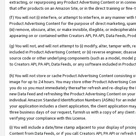
extracting, or repurposing any Product Advertising Content or in connec
that offer products on an Amazon Site, or in the direct training or fin
(f) You will not (i) interfere, or attempt to interfere, in any manner wit
Product Advertising Content for the purpose of direct marketing, spammi
(iii) remove, obscure, alter, or make invisible, illegible, or indecipherab
appearing on or contained within Creators API, PA API, Data Feeds, Prod
(g) You will not, and will not attempt to (i) modify, alter, tamper with,
included in Product Advertising Content; or (ii) reverse engineer, disa
source code or other underlying components (such as a model, model pa
to Creators API, PA API, Data Feeds, or any software included in Produc
(h) You will not store or cache Product Advertising Content consisting 
image for up to 24 hours. You may store other Product Advertising Cont
you do so you must immediately thereafter refresh and re-display the P
new Data Feed and refreshing the Product Advertising Content on your 
individual Amazon Standard Identification Numbers (ASINs) for an indefi
your application includes a client application, the client application m
three business days of our request, furnish us with a copy of any clien
verifying your compliance with this License.
(i) You will include a date/time stamp adjacent to your display of prici
Content from Data Feeds, or if you call Creators API, PA API or refresh