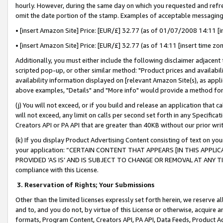
hourly. However, during the same day on which you requested and refre
omit the date portion of the stamp. Examples of acceptable messaging
• [insert Amazon Site] Price: [EUR/£] 32.77 (as of 01/07/2008 14:11 [in
• [insert Amazon Site] Price: [EUR/£] 32.77 (as of 14:11 [insert time zo
Additionally, you must either include the following disclaimer adjacent t
scripted pop-up, or other similar method: "Product prices and availabil
availability information displayed on [relevant Amazon Site(s), as appli
above examples, "Details" and "More info" would provide a method for 
(j) You will not exceed, or if you build and release an application that c
will not exceed, any limit on calls per second set forth in any Specifica
Creators API or PA API that are greater than 40KB without our prior wr
(k) If you display Product Advertising Content consisting of text on your
your application: “CERTAIN CONTENT THAT APPEARS [IN THIS APPLIC
PROVIDED ‘AS IS’ AND IS SUBJECT TO CHANGE OR REMOVAL AT ANY TIME.”
compliance with this License.
3.
Reservation of Rights; Your Submissions
Other than the limited licenses expressly set forth herein, we reserve all 
and to, and you do not, by virtue of this License or otherwise, acquire an
formats, Program Content, Creators API, PA API, Data Feeds, Product 