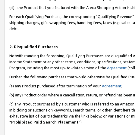
(iii) the Product that you featured with the Alexa Shopping Action is 
For each Qualifying Purchase, the corresponding “Qualifying Revenue” i
shipping charges, gift-wrapping fees, handling fees, taxes (e.g. sales ta
debt.
2. Disqualified Purchases
Notwithstanding the foregoing, Qualifying Purchases are disqualified w
Income Statement or any other terms, conditions, specifications, statem
Program, including the most up-to-date version of the
Agreement
(coll
Further, the following purchases that would otherwise be Qualified Pu
(a) any Product purchased after termination of your
Agreement
,
(b) any Product order where a cancellation, return, or refund has been i
(c) any Product purchased by a customer who is referred to an Amazon 
in bidding or auctions on keywords, search terms, or other identifiers 
exhaustive list of our trademarks via the links below, or variations or 
“
Prohibited Paid Search Placement
”),