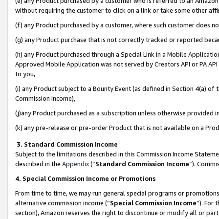
(e) any Product purchased by a customer who is referred to an Amazon Si
without requiring the customer to click on a link or take some other affi
(f) any Product purchased by a customer, where such customer does no
(g) any Product purchase that is not correctly tracked or reported bec
(h) any Product purchased through a Special Link in a Mobile Applicatio
Approved Mobile Application was not served by Creators API or PA API (
to you,
(i) any Product subject to a Bounty Event (as defined in Section 4(a) o
Commission Income),
(j)any Product purchased as a subscription unless otherwise provided 
(k) any pre-release or pre-order Product that is not available on a Prod
3. Standard Commission Income
Subject to the limitations described in this Commission Income Statem
described in the
Appendix
(”
Standard Commission Income
”). Commis
4. Special Commission Income or Promotions
From time to time, we may run general special programs or promotions 
alternative commission income (“
Special Commission Income
”). For
section), Amazon reserves the right to discontinue or modify all or par