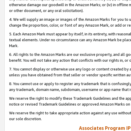
otherwise damage our goodwill in the Amazon Marks; or (iv) in offline ma
or other document, or any oral solicitation).
4. We will supply an image or images of the Amazon Marks for you to 
change the proportion, color, or font of any Amazon Mark, or add or
5. Each Amazon Mark must appear by itself, in its entirety, with reason
textual elements. Under no circumstance can any Amazon Mark be placed
Mark.
6. All rights to the Amazon Marks are our exclusive property, and all 
benefit. You will not take any action that conflicts with our rights in, 
7. You cannot display or otherwise use any logo or content created by a
unless you have obtained from that seller or vendor specific written au
8. You cannot use or apply to register any trademark that is confusingly
any trademark, domain name, subdomain, username or app name that is 
We reserve the right to modify these Trademark Guidelines and the app
notice or revised Trademark Guidelines or approved Amazon Marks on t
We reserve the right to take appropriate action against any use without
our sole discretion.
Associates Program IP