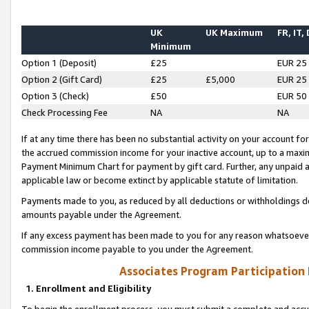
UK
UK Maximum
FR, IT,
Minimum
Option 1 (Deposit)
£25
EUR 25
Option 2 (Gift Card)
£25
£5,000
EUR 25
Option 3 (Check)
£50
EUR 50
Check Processing Fee
NA
NA
If at any time there has been no substantial activity on your account for 
the accrued commission income for your inactive account, up to a max
Payment Minimum Chart for payment by gift card. Further, any unpaid 
applicable law or become extinct by applicable statute of limitation.
Payments made to you, as reduced by all deductions or withholdings de
amounts payable under the Agreement.
If any excess payment has been made to you for any reason whatsoever,
commission income payable to you under the Agreement.
Associates Program Participation
1. Enrollment and Eligibility
To begin the enrollment process, you must submit a complete and accur