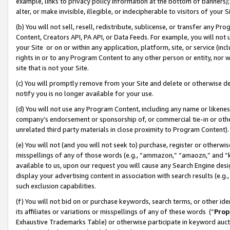
example, links to privacy policy information at the bottom of banners);
alter, or make invisible, illegible, or indecipherable to visitors of your 
(b) You will not sell, resell, redistribute, sublicense, or transfer any 
Content, Creators API, PA API, or Data Feeds. For example, you will not 
your Site or on or within any application, platform, site, or service (in
rights in or to any Program Content to any other person or entity, nor wi
site that is not your Site.
(c) You will promptly remove from your Site and delete or otherwise d
notify you is no longer available for your use.
(d) You will not use any Program Content, including any name or likene
company’s endorsement or sponsorship of, or commercial tie-in or other 
unrelated third party materials in close proximity to Program Content)
(e) You will not (and you will not seek to) purchase, register or otherw
misspellings of any of those words (e.g., “ammazon,” “amaozn,” and “kin
available to us, upon our request you will cause any Search Engine de
display your advertising content in association with search results (e.
such exclusion capabilities.
(f) You will not bid on or purchase keywords, search terms, or other id
its affiliates or variations or misspellings of any of these words (“
Prop
Exhaustive Trademarks Table) or otherwise participate in keyword aucti