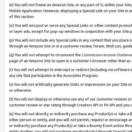
(n) You will not frame an Amazon Site, or any part of it, within your Sit
Mobile Application. However, displaying a Special Link on your Site in a
of this section.
(o) You will not post or serve any Special Links or other content prom
or layer ads, except for pop-up windows in conjunction with your Site 
(p) You will not include any Special Links in any content that you place
through an Amazon Site or in a customer review, forum, Wish List, gui
(q) You will not attempt to circumvent the
Commission Income Stateme
page of an Amazon Site to open in a customer’s browser other than as a 
(r) You will not attempt to intercept or redirect (including via softwar
any site that participates in the Associates Program.
(s) You will not artificially generate clicks or impressions on your Si
or otherwise.
(t) You will not display or otherwise use any of our customer reviews or 
customer review or star rating through Creators API or PA API and you 
(u) You will not directly or indirectly purchase any Product(s) or take a
other person or entity, and you will not permit, request or encourage an
or indirectly purchase any Product(s) or take a Bounty Event action thro
entity. Further, you will not purchase any Product(s) through Special Li