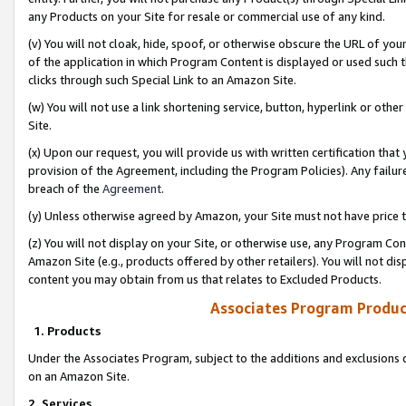
any Products on your Site for resale or commercial use of any kind.
(v) You will not cloak, hide, spoof, or otherwise obscure the URL of your
of the application in which Program Content is displayed or used such 
clicks through such Special Link to an Amazon Site.
(w) You will not use a link shortening service, button, hyperlink or oth
Site.
(x) Upon our request, you will provide us with written certification tha
provision of the Agreement, including the Program Policies). Any failure
breach of the
Agreement
.
(y) Unless otherwise agreed by Amazon, your Site must not have price tr
(z) You will not display on your Site, or otherwise use, any Program Con
Amazon Site (e.g., products offered by other retailers). You will not di
content you may obtain from us that relates to Excluded Products.
Associates Program Produc
1. Products
Under the Associates Program, subject to the additions and exclusions d
on an Amazon Site.
2. Services