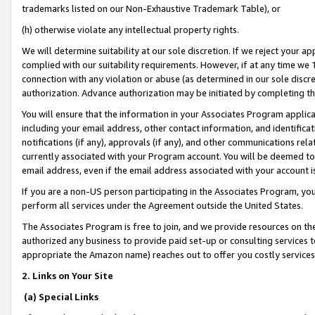
trademarks listed on our Non-Exhaustive Trademark Table), or
(h) otherwise violate any intellectual property rights.
We will determine suitability at our sole discretion. If we reject your 
complied with our suitability requirements. However, if at any time we 1
connection with any violation or abuse (as determined in our sole disc
authorization. Advance authorization may be initiated by completing t
You will ensure that the information in your Associates Program applic
including your email address, other contact information, and identifica
notifications (if any), approvals (if any), and other communications re
currently associated with your Program account. You will be deemed to 
email address, even if the email address associated with your account i
If you are a non-US person participating in the Associates Program, you
perform all services under the Agreement outside the United States.
The Associates Program is free to join, and we provide resources on th
authorized any business to provide paid set-up or consulting services t
appropriate the Amazon name) reaches out to offer you costly services
2. Links on Your Site
(a) Special Links