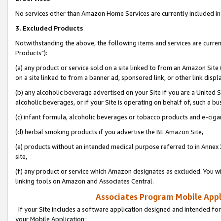
No services other than Amazon Home Services are currently included in 
3. Excluded Products
Notwithstanding the above, the following items and services are curre
Products"):
(a) any product or service sold on a site linked to from an Amazon Site
on a site linked to from a banner ad, sponsored link, or other link disp
(b) any alcoholic beverage advertised on your Site if you are a United 
alcoholic beverages, or if your Site is operating on behalf of, such a bu
(c) infant formula, alcoholic beverages or tobacco products and e-ciga
(d) herbal smoking products if you advertise the BE Amazon Site,
(e) products without an intended medical purpose referred to in Annex 
site,
(f) any product or service which Amazon designates as excluded. You will 
linking tools on Amazon and Associates Central.
Associates Program Mobile Appli
If your Site includes a software application designed and intended for
your Mobile Application: