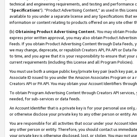
technical and engineering requirements, and testing and performance cri
“
Specifications
”). “Product Advertising Content,” as used in this Lic
available to you under a separate license and any Specifications that we
information or content relating to products offered on any site other 
(b)
Obtaining Product Advertising Content.
You may obtain Product
express prior written approval, you may also obtain Product Advertisi
Feeds. If you obtain Product Advertising Content through Data Feeds, yo
we may change, deprecate, or republish Creators API, PA API or Data Fee
to time, and you agree that it is your responsibility to ensure that your
current requirements (including this License and all Program Policies).
You must use both a unique public key/private key pair (each key pair, a
Associate ID issued to you under the Amazon Associates Program or a r
Creators API or PA API. You may obtain your Account Identifiers through
To obtain Program Advertising Content through Creators API services, y
needed, for sub-services or data feeds.
An Account Identifier that is a private key is for your personal use only,
or otherwise disclose your private key to any other person or entity. An A
You are responsible for all activities that occur under your Account Ide
any other person or entity. Therefore, you should contact us immediate
your private key is otherwise disclosed, lost, or stolen. You may not u