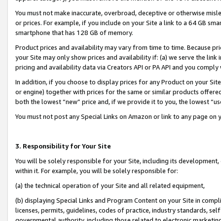
You must not make inaccurate, overbroad, deceptive or otherwise misle
or prices. For example, if you include on your Site a link to a 64 GB sm
smartphone that has 128 GB of memory.
Product prices and availability may vary from time to time. Because pri
your Site may only show prices and availability if: (a) we serve the link 
pricing and availability data via Creators API or PA API and you comply
In addition, if you choose to display prices for any Product on your Si
or engine) together with prices for the same or similar products offer
both the lowest “new” price and, if we provide it to you, the lowest “u
You must not post any Special Links on Amazon or link to any page on 
3. Responsibility for Your Site
You will be solely responsible for your Site, including its development
within it. For example, you will be solely responsible for:
(a) the technical operation of your Site and all related equipment,
(b) displaying Special Links and Program Content on your Site in compl
licenses, permits, guidelines, codes of practice, industry standards, se
governmental authority, including those related to electronic marketin