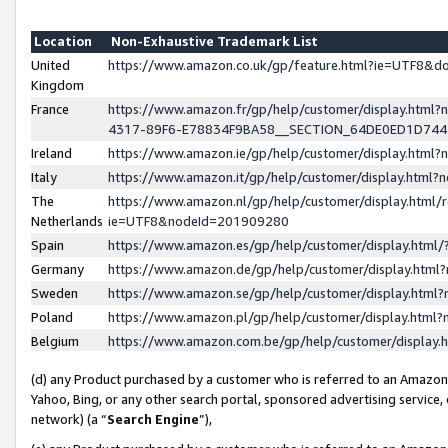
Location
Non-Exhaustive Trademark List
United
https://www.amazon.co.uk/gp/feature.html?ie=UTF8&
Kingdom
France
https://www.amazon.fr/gp/help/customer/display.ht
4317-89F6-E78834F9BA58__SECTION_64DE0ED1D74
Ireland
https://www.amazon.ie/gp/help/customer/display.ht
Italy
https://www.amazon.it/gp/help/customer/display.html
The
https://www.amazon.nl/gp/help/customer/display.html/
Netherlands
ie=UTF8&nodeId=201909280
Spain
https://www.amazon.es/gp/help/customer/display.htm
Germany
https://www.amazon.de/gp/help/customer/display.htm
Sweden
https://www.amazon.se/gp/help/customer/display.htm
Poland
https://www.amazon.pl/gp/help/customer/display.htm
Belgium
https://www.amazon.com.be/gp/help/customer/displa
(d) any Product purchased by a customer who is referred to an Amazon S
Yahoo, Bing, or any other search portal, sponsored advertising service, o
network) (a “
Search Engine
”),