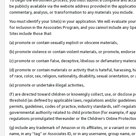
be publicly available via the website address provided in the application
commentary, analysis, or transformation to any materials you include.
You must identify your Site(s) in your application. We will evaluate your 
for inclusion in the Associates Program, and you cannot include any Speci
Sites include those that:
(a) promote or contain sexually explicit or obscene materials,
(b) promote violence or contain violent materials, or promote, endorse 
(c) promote or contain false, deceptive, libelous or defamatory materi
(d) promote or contain materials or activity that is hateful, harassing, h
of race, color, sex, religion, nationality, disability, sexual orientation, or
(e) promote or undertake illegal activities,
(f) are directed toward children or knowingly collect, use, or disclose
threshold (as defined by applicable laws, regulations and/or guidelines);
permits, guidelines, codes of practice, industry standards, self-regulat
governmental authority related to child protection (for example, if app
regulations promulgated thereunder or the Children’s Online Protection
(g) include any trademark of Amazon or its affiliates, or a variant or 
name, in any “tag” or Associates ID, or in any username, group name, or 