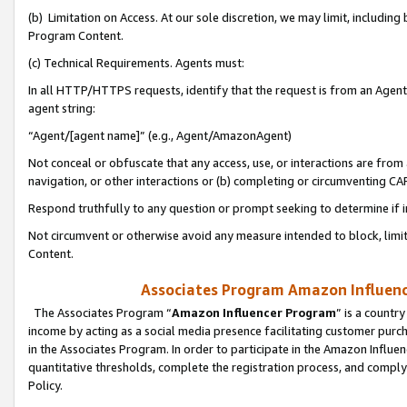
(b) Limitation on Access. At our sole discretion, we may limit, includin
Program Content.
(c) Technical Requirements. Agents must:
In all HTTP/HTTPS requests, identify that the request is from an Agent 
agent string:
“Agent/[agent name]” (e.g., Agent/AmazonAgent)
Not conceal or obfuscate that any access, use, or interactions are fro
navigation, or other interactions or (b) completing or circumventing 
Respond truthfully to any question or prompt seeking to determine if 
Not circumvent or otherwise avoid any measure intended to block, limit
Content.
Associates Program Amazon Influence
The Associates Program “
Amazon Influencer Program
” is a countr
income by acting as a social media presence facilitating customer purc
in the Associates Program. In order to participate in the Amazon Influen
quantitative thresholds, complete the registration process, and comply
Policy.