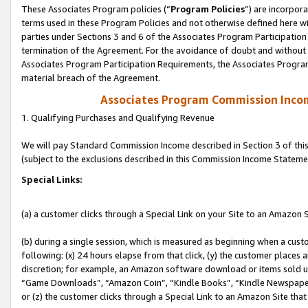
These Associates Program policies (“
Program Policies
”) are incorpor
terms used in these Program Policies and not otherwise defined here wil
parties under Sections 3 and 6 of the Associates Program Participation
termination of the Agreement. For the avoidance of doubt and without l
Associates Program Participation Requirements, the Associates Program
material breach of the Agreement.
Associates Program Commission Inco
1. Qualifying Purchases and Qualifying Revenue
We will pay Standard Commission Income described in Section 3 of thi
(subject to the exclusions described in this Commission Income Stateme
Special Links:
(a) a customer clicks through a Special Link on your Site to an Amazon S
(b) during a single session, which is measured as beginning when a custo
following: (x) 24 hours elapse from that click, (y) the customer places 
discretion; for example, an Amazon software download or items sold 
“Game Downloads”, “Amazon Coin”, “Kindle Books”, “Kindle Newspapers”
or (z) the customer clicks through a Special Link to an Amazon Site that