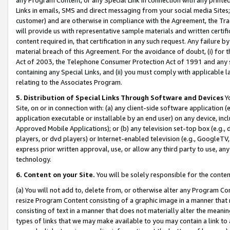
Links in emails, SMS and direct messaging from your social media Sites; 
customer) and are otherwise in compliance with the Agreement, the Tr
will provide us with representative sample materials and written certif
content required in, that certification in any such request. Any failure b
material breach of this Agreement. For the avoidance of doubt, (i) for
Act of 2003, the Telephone Consumer Protection Act of 1991 and any si
containing any Special Links, and (ii) you must comply with applicable
relating to the Associates Program.
5. Distribution of Special Links Through Software and Devices
Yo
Site, on or in connection with: (a) any client-side software application 
application executable or installable by an end user) on any device, in
Approved Mobile Applications); or (b) any television set-top box (e.g., 
players, or dvd players) or Internet-enabled television (e.g., GoogleTV, 
express prior written approval, use, or allow any third party to use, 
technology.
6. Content on your Site.
You will be solely responsible for the conten
(a) You will not add to, delete from, or otherwise alter any Program Co
resize Program Content consisting of a graphic image in a manner that
consisting of text in a manner that does not materially alter the meanin
types of links that we may make available to you may contain a link to 