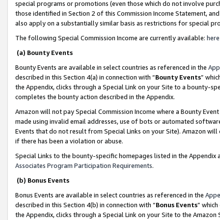
special programs or promotions (even those which do not involve purcha
those identified in Section 2 of this Commission Income Statement, an
also apply on a substantially similar basis as restrictions for special 
The following Special Commission Income are currently available:
here
(a) Bounty Events
Bounty Events are available in select countries as referenced in the
App
described in this Section 4(a) in connection with “
Bounty Events
” whic
the Appendix, clicks through a Special Link on your Site to a bounty-s
completes the bounty action described in the Appendix.
Amazon will not pay Special Commission Income where a Bounty Event ha
made using invalid email addresses, use of bots or automated software
Events that do not result from Special Links on your Site). Amazon will 
if there has been a violation or abuse.
Special Links to the bounty-specific homepages listed in the Appendix 
Associates Program Participation Requirements
.
(b) Bonus Events
Bonus Events are available in select countries as referenced in the
Appe
described in this Section 4(b) in connection with “
Bonus Events
” which
the Appendix, clicks through a Special Link on your Site to the Amazon 