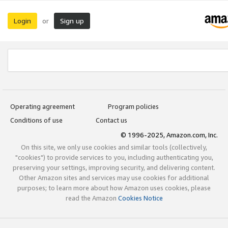
Login
Sign up
or
Operating agreement
Program policies
Conditions of use
Contact us
© 1996-2025, Amazon.com, Inc.
On this site, we only use cookies and similar tools (collectively,
"cookies") to provide services to you, including authenticating you,
preserving your settings, improving security, and delivering content.
Other Amazon sites and services may use cookies for additional
purposes; to learn more about how Amazon uses cookies, please
read the Amazon
Cookies Notice