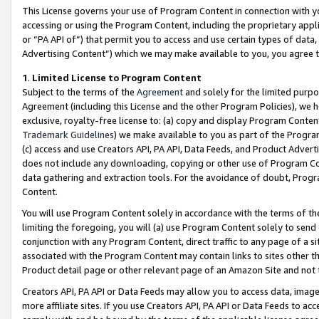
This License governs your use of Program Content in connection with yo
accessing or using the Program Content, including the proprietary appli
or “PA API of”) that permit you to access and use certain types of data
Advertising Content”) which we may make available to you, you agree t
1
.
Limited License to Program Content
Subject to the terms of the
Agreement
and solely for the limited purpo
Agreement (including this License and the other Program Policies), we 
exclusive, royalty-free license to: (a) copy and display Program Conten
Trademark Guidelines
) we make available to you as part of the Progra
(c) access and use Creators API, PA API, Data Feeds, and Product Adverti
does not include any downloading, copying or other use of Program Conte
data gathering and extraction tools. For the avoidance of doubt, Progr
Content.
You will use Program Content solely in accordance with the terms of t
limiting the foregoing, you will (a) use Program Content solely to send
conjunction with any Program Content, direct traffic to any page of a si
associated with the Program Content may contain links to sites other t
Product detail page or other relevant page of an Amazon Site and not 
Creators API, PA API or Data Feeds may allow you to access data, image
more affiliate sites. If you use Creators API, PA API or Data Feeds to ac