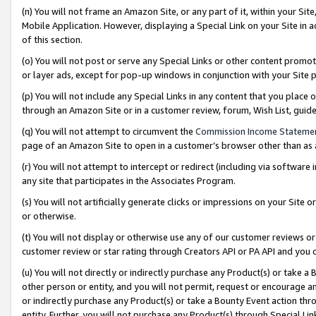
(n) You will not frame an Amazon Site, or any part of it, within your Sit
Mobile Application. However, displaying a Special Link on your Site in a
of this section.
(o) You will not post or serve any Special Links or other content prom
or layer ads, except for pop-up windows in conjunction with your Site 
(p) You will not include any Special Links in any content that you place
through an Amazon Site or in a customer review, forum, Wish List, gui
(q) You will not attempt to circumvent the
Commission Income Stateme
page of an Amazon Site to open in a customer’s browser other than as a 
(r) You will not attempt to intercept or redirect (including via softwar
any site that participates in the Associates Program.
(s) You will not artificially generate clicks or impressions on your Si
or otherwise.
(t) You will not display or otherwise use any of our customer reviews or 
customer review or star rating through Creators API or PA API and you 
(u) You will not directly or indirectly purchase any Product(s) or take a
other person or entity, and you will not permit, request or encourage an
or indirectly purchase any Product(s) or take a Bounty Event action thro
entity. Further, you will not purchase any Product(s) through Special Li