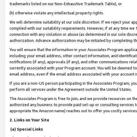
trademarks listed on our Non-Exhaustive Trademark Table), or
(h) otherwise violate any intellectual property rights.
We will determine suitability at our sole discretion. If we reject your 
complied with our suitability requirements. However, if at any time we 1
connection with any violation or abuse (as determined in our sole disc
authorization. Advance authorization may be initiated by completing t
You will ensure that the information in your Associates Program applic
including your email address, other contact information, and identifica
notifications (if any), approvals (if any), and other communications re
currently associated with your Program account. You will be deemed to 
email address, even if the email address associated with your account i
If you are a non-US person participating in the Associates Program, you
perform all services under the Agreement outside the United States.
The Associates Program is free to join, and we provide resources on th
authorized any business to provide paid set-up or consulting services t
appropriate the Amazon name) reaches out to offer you costly services
2. Links on Your Site
(a) Special Links