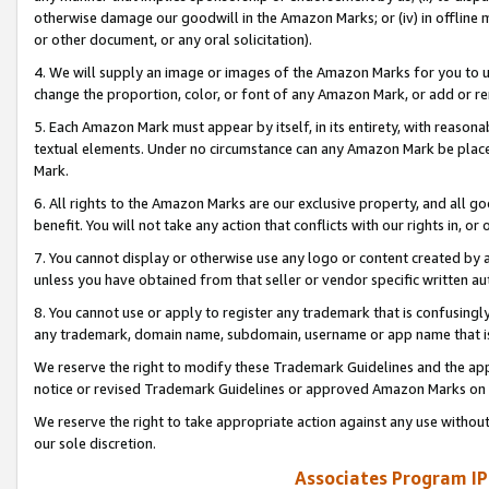
otherwise damage our goodwill in the Amazon Marks; or (iv) in offline ma
or other document, or any oral solicitation).
4. We will supply an image or images of the Amazon Marks for you to 
change the proportion, color, or font of any Amazon Mark, or add or
5. Each Amazon Mark must appear by itself, in its entirety, with reason
textual elements. Under no circumstance can any Amazon Mark be placed
Mark.
6. All rights to the Amazon Marks are our exclusive property, and all 
benefit. You will not take any action that conflicts with our rights in, 
7. You cannot display or otherwise use any logo or content created by a
unless you have obtained from that seller or vendor specific written au
8. You cannot use or apply to register any trademark that is confusingly
any trademark, domain name, subdomain, username or app name that is 
We reserve the right to modify these Trademark Guidelines and the app
notice or revised Trademark Guidelines or approved Amazon Marks on t
We reserve the right to take appropriate action against any use without
our sole discretion.
Associates Program IP