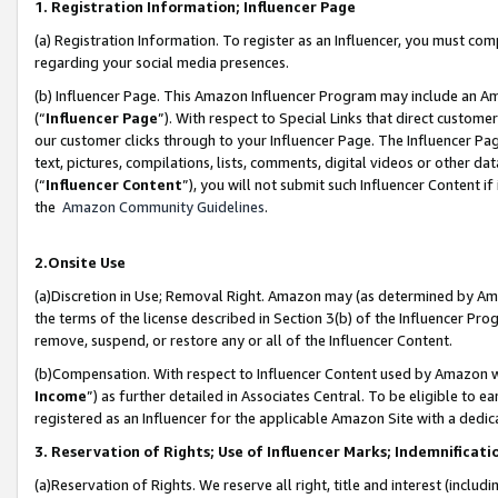
1. Registration Information; Influencer Page
(a) Registration Information. To register as an Influencer, you must co
regarding your social media presences.
(b) Influencer Page. This Amazon Influencer Program may include an A
(“
Influencer Page
”). With respect to Special Links that direct custom
our customer clicks through to your Influencer Page. The Influencer Pag
text, pictures, compilations, lists, comments, digital videos or other
(“
Influencer Content
”), you will not submit such Influencer Content if
the
Amazon Community Guidelines
.
2.Onsite Use
(a)Discretion in Use; Removal Right. Amazon may (as determined by Amazo
the terms of the license described in Section 3(b) of the Influencer Prog
remove, suspend, or restore any or all of the Influencer Content.
(b)Compensation. With respect to Influencer Content used by Amazon wi
Income
”) as further detailed in Associates Central. To be eligible t
registered as an Influencer for the applicable Amazon Site with a dedic
3. Reservation of Rights; Use of Influencer Marks; Indemnificati
(a)Reservation of Rights. We reserve all right, title and interest (includ