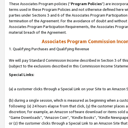
These Associates Program policies (“
Program Policies
”) are incorpor
terms used in these Program Policies and not otherwise defined here wil
parties under Sections 3 and 6 of the Associates Program Participation
termination of the Agreement. For the avoidance of doubt and without l
Associates Program Participation Requirements, the Associates Program
material breach of the Agreement.
Associates Program Commission Inco
1. Qualifying Purchases and Qualifying Revenue
We will pay Standard Commission Income described in Section 3 of thi
(subject to the exclusions described in this Commission Income Stateme
Special Links:
(a) a customer clicks through a Special Link on your Site to an Amazon S
(b) during a single session, which is measured as beginning when a custo
following: (x) 24 hours elapse from that click, (y) the customer places 
discretion; for example, an Amazon software download or items sold 
“Game Downloads”, “Amazon Coin”, “Kindle Books”, “Kindle Newspapers”
or (z) the customer clicks through a Special Link to an Amazon Site that