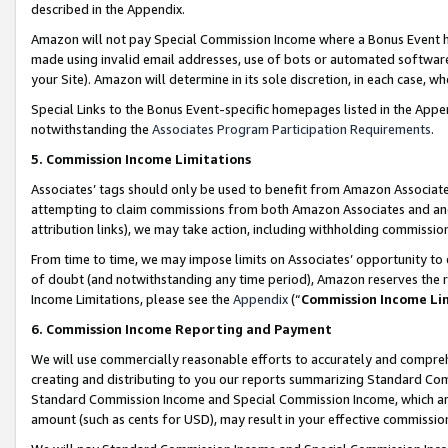
described in the Appendix.
Amazon will not pay Special Commission Income where a Bonus Event has
made using invalid email addresses, use of bots or automated software,
your Site). Amazon will determine in its sole discretion, in each case, w
Special Links to the Bonus Event-specific homepages listed in the Appe
notwithstanding the
Associates Program Participation Requirements
.
5. Commission Income Limitations
Associates’ tags should only be used to benefit from Amazon Associates
attempting to claim commissions from both Amazon Associates and ano
attribution links), we may take action, including withholding commissio
From time to time, we may impose limits on Associates’ opportunity t
of doubt (and notwithstanding any time period), Amazon reserves the ri
Income Limitations, please see the
Appendix
(“
Commission Income Li
6. Commission Income Reporting and Payment
We will use commercially reasonable efforts to accurately and comprehe
creating and distributing to you our reports summarizing Standard C
Standard Commission Income and Special Commission Income, which are 
amount (such as cents for USD), may result in your effective commission 