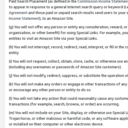
Paid Search Placement (as defined in the
Commission Income Statemen
to appear in response to a general Internet search query or keyword (i.e.
Agreement
and those paid or unpaid search results send users to your sit
Income Statement
), to an Amazon Site.
(g) You will not offer any person or entity any consideration, reward, or
organization, or other benefit) for using Special Links. For example, 
entities to visit an Amazon Site via your Special Links.
(h) You will not intercept, record, redirect, read, interpret, or fill in 
entity.
(i) You will not request, collect, obtain, store, cache, or otherwise us
(including any usernames or passwords of Amazon Site customers).
(j) You will not modify, redirect, suppress, or substitute the operation 
(k) You will not make any orders or engage in other transactions of any 
or encourage any other person or entity to do so.
(l) You will not take any action that could reasonably cause any custome
transactions (for example, search, browse, or order) are occurring.
(m) You will not include on your Site, display, or otherwise use Specia
Trojan horse, or other malicious or harmful code, or any software app
or installed on their computer or other electronic device.