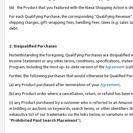
(iii) the Product that you featured with the Alexa Shopping Action is 
For each Qualifying Purchase, the corresponding “Qualifying Revenue” i
shipping charges, gift-wrapping fees, handling fees, taxes (e.g. sales ta
debt.
2. Disqualified Purchases
Notwithstanding the foregoing, Qualifying Purchases are disqualified w
Income Statement or any other terms, conditions, specifications, statem
Program, including the most up-to-date version of the
Agreement
(coll
Further, the following purchases that would otherwise be Qualified Pu
(a) any Product purchased after termination of your
Agreement
,
(b) any Product order where a cancellation, return, or refund has been i
(c) any Product purchased by a customer who is referred to an Amazon 
in bidding or auctions on keywords, search terms, or other identifiers 
exhaustive list of our trademarks via the links below, or variations or 
“
Prohibited Paid Search Placement
”),