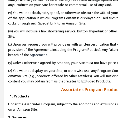
any Products on your Site for resale or commercial use of any kind.
(v) You will not cloak, hide, spoof, or otherwise obscure the URL of your
of the application in which Program Content is displayed or used such 
clicks through such Special Link to an Amazon Site.
(w) You will not use a link shortening service, button, hyperlink or oth
Site.
(x) Upon our request, you will provide us with written certification tha
provision of the Agreement, including the Program Policies). Any failure
breach of the
Agreement
.
(y) Unless otherwise agreed by Amazon, your Site must not have price tr
(z) You will not display on your Site, or otherwise use, any Program Con
Amazon Site (e.g., products offered by other retailers). You will not di
content you may obtain from us that relates to Excluded Products.
Associates Program Produc
1. Products
Under the Associates Program, subject to the additions and exclusions d
on an Amazon Site.
2. Services