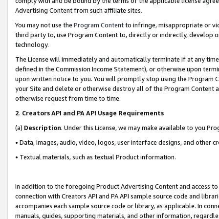
comply with and be bound by the terms of the applicable license agreem
Advertising Content from such affiliate sites.
You may not use the
Program Content
to infringe, misappropriate or vio
third party to, use Program Content to, directly or indirectly, develo
technology.
The License will immediately and automatically terminate if at any ti
defined in the Commission Income Statement), or otherwise upon termina
upon written notice to you. You will promptly stop using the Program 
your Site and delete or otherwise destroy all of the Program Content 
otherwise request from time to time.
2
.
Creators API and PA API Usage Requirements
(a)
Description
. Under this License, we may make available to you Pr
• Data, images, audio, video, logos, user interface designs, and other c
• Textual materials, such as textual Product information.
In addition to the foregoing Product Advertising Content and access to
connection with Creators API and PA API sample source code and librarie
accompanies each sample source code or library, as applicable. In conne
manuals, guides, supporting materials, and other information, regardless