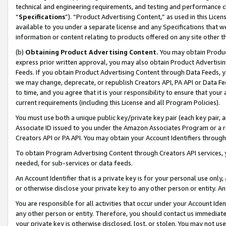
technical and engineering requirements, and testing and performance cri
“
Specifications
”). “Product Advertising Content,” as used in this Lic
available to you under a separate license and any Specifications that we
information or content relating to products offered on any site other 
(b)
Obtaining Product Advertising Content.
You may obtain Product
express prior written approval, you may also obtain Product Advertisi
Feeds. If you obtain Product Advertising Content through Data Feeds, yo
we may change, deprecate, or republish Creators API, PA API or Data Fee
to time, and you agree that it is your responsibility to ensure that your
current requirements (including this License and all Program Policies).
You must use both a unique public key/private key pair (each key pair, a
Associate ID issued to you under the Amazon Associates Program or a r
Creators API or PA API. You may obtain your Account Identifiers through
To obtain Program Advertising Content through Creators API services, y
needed, for sub-services or data feeds.
An Account Identifier that is a private key is for your personal use only,
or otherwise disclose your private key to any other person or entity. An A
You are responsible for all activities that occur under your Account Ide
any other person or entity. Therefore, you should contact us immediate
your private key is otherwise disclosed, lost, or stolen. You may not u