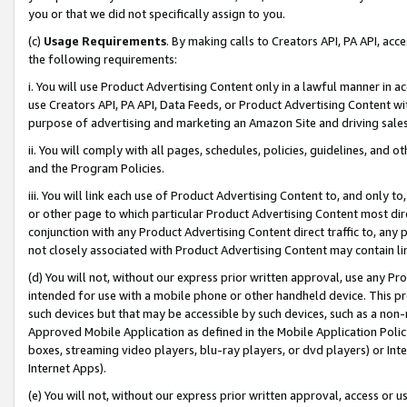
you or that we did not specifically assign to you.
(c)
Usage Requirements
. By making calls to Creators API, PA API, ac
the following requirements:
i. You will use Product Advertising Content only in a lawful manner in a
use Creators API, PA API, Data Feeds, or Product Advertising Content wit
purpose of advertising and marketing an Amazon Site and driving sales
ii. You will comply with all pages, schedules, policies, guidelines, and o
and the Program Policies.
iii. You will link each use of Product Advertising Content to, and only 
or other page to which particular Product Advertising Content most direc
conjunction with any Product Advertising Content direct traffic to, any 
not closely associated with Product Advertising Content may contain lin
(d) You will not, without our express prior written approval, use any Pr
intended for use with a mobile phone or other handheld device. This proh
such devices but that may be accessible by such devices, such as a non-
Approved Mobile Application as defined in the Mobile Application Policy; 
boxes, streaming video players, blu-ray players, or dvd players) or Inte
Internet Apps).
(e) You will not, without our express prior written approval, access or 