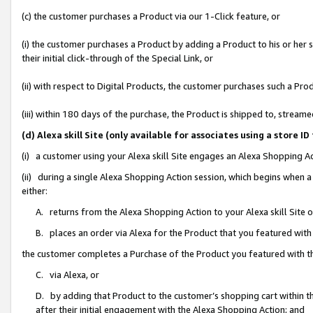
(c) the customer purchases a Product via our 1-Click feature, or
(i) the customer purchases a Product by adding a Product to his or her
their initial click-through of the Special Link, or
(ii) with respect to Digital Products, the customer purchases such a P
(iii) within 180 days of the purchase, the Product is shipped to, stre
(d) Alexa skill Site (only available for associates using a stor
(i) a customer using your Alexa skill Site engages an Alexa Shopping A
(ii) during a single Alexa Shopping Action session, which begins when
either:
A. returns from the Alexa Shopping Action to your Alexa skill Site 
B. places an order via Alexa for the Product that you featured with
the customer completes a Purchase of the Product you featured with t
C. via Alexa, or
D. by adding that Product to the customer’s shopping cart within th
after their initial engagement with the Alexa Shopping Action; and