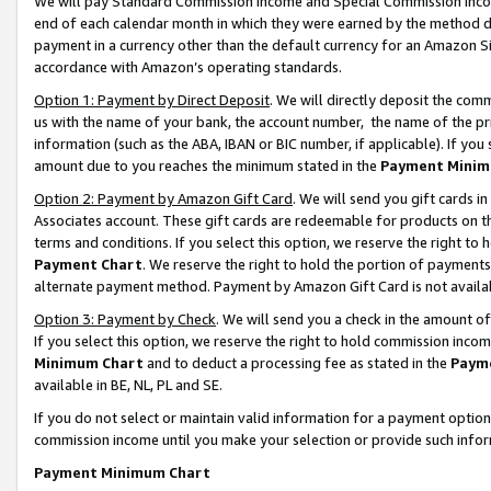
We will pay Standard Commission Income and Special Commission Incom
end of each calendar month in which they were earned by the method de
payment in a currency other than the default currency for an Amazon Sit
accordance with Amazon’s operating standards.
Option 1: Payment by Direct Deposit
. We will directly deposit the co
us with the name of your bank, the account number, the name of the pr
information (such as the ABA, IBAN or BIC number, if applicable). If you 
amount due to you reaches the minimum stated in the
Payment Minim
Option 2: Payment by Amazon Gift Card
. We will send you gift cards 
Associates account. These gift cards are redeemable for products on t
terms and conditions. If you select this option, we reserve the right t
Payment Chart
. We reserve the right to hold the portion of payment
alternate payment method. Payment by Amazon Gift Card is not available
Option 3: Payment by Check
. We will send you a check in the amount o
If you select this option, we reserve the right to hold commission inco
Minimum Chart
and to deduct a processing fee as stated in the
Paym
available in BE, NL, PL and SE.
If you do not select or maintain valid information for a payment opti
commission income until you make your selection or provide such info
Payment Minimum Chart