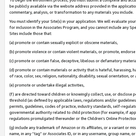
be publicly available via the website address provided in the application
commentary, analysis, or transformation to any materials you include.
You must identify your Site(s) in your application. We will evaluate your 
for inclusion in the Associates Program, and you cannot include any Speci
Sites include those that:
(a) promote or contain sexually explicit or obscene materials,
(b) promote violence or contain violent materials, or promote, endorse 
(c) promote or contain false, deceptive, libelous or defamatory materi
(d) promote or contain materials or activity that is hateful, harassing, h
of race, color, sex, religion, nationality, disability, sexual orientation, or
(e) promote or undertake illegal activities,
(f) are directed toward children or knowingly collect, use, or disclose
threshold (as defined by applicable laws, regulations and/or guidelines);
permits, guidelines, codes of practice, industry standards, self-regulat
governmental authority related to child protection (for example, if app
regulations promulgated thereunder or the Children’s Online Protection
(g) include any trademark of Amazon or its affiliates, or a variant or 
name, in any “tag” or Associates ID, or in any username, group name, or 