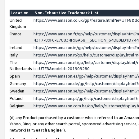
Location
Non-Exhaustive Trademark List
United
https://www.amazon.co.uk/gp/feature.html?ie=UTF8&
Kingdom
France
https://www.amazon.fr/gp/help/customer/display.ht
4317-89F6-E78834F9BA58__SECTION_64DE0ED1D74
Ireland
https://www.amazon.ie/gp/help/customer/display.ht
Italy
https://www.amazon.it/gp/help/customer/display.html
The
https://www.amazon.nl/gp/help/customer/display.html/
Netherlands
ie=UTF8&nodeId=201909280
Spain
https://www.amazon.es/gp/help/customer/display.htm
Germany
https://www.amazon.de/gp/help/customer/display.htm
Sweden
https://www.amazon.se/gp/help/customer/display.htm
Poland
https://www.amazon.pl/gp/help/customer/display.htm
Belgium
https://www.amazon.com.be/gp/help/customer/displa
(d) any Product purchased by a customer who is referred to an Amazon S
Yahoo, Bing, or any other search portal, sponsored advertising service, o
network) (a “
Search Engine
”),