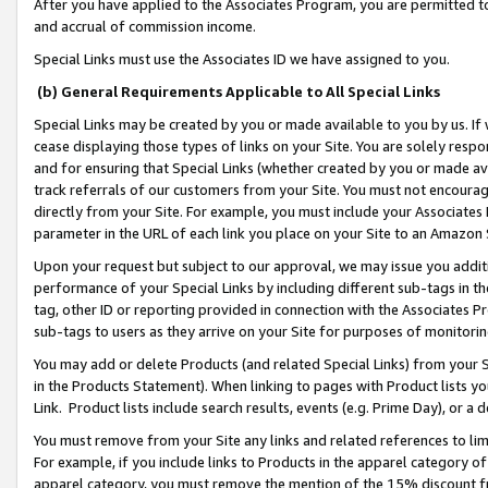
After you have applied to the Associates Program, you are permitted to 
and accrual of commission income.
Special Links must use the Associates ID we have assigned to you.
(b) General Requirements Applicable to All Special Links
Special Links may be created by you or made available to you by us. If 
cease displaying those types of links on your Site. You are solely respo
and for ensuring that Special Links (whether created by you or made av
track referrals of our customers from your Site. You must not encoura
directly from your Site. For example, you must include your Associates
parameter in the URL of each link you place on your Site to an Amazon 
Upon your request but subject to our approval, we may issue you addit
performance of your Special Links by including different sub-tags in t
tag, other ID or reporting provided in connection with the Associates Pr
sub-tags to users as they arrive on your Site for purposes of monitorin
You may add or delete Products (and related Special Links) from your Si
in the Products Statement). When linking to pages with Product lists you
Link. Product lists include search results, events (e.g. Prime Day), or 
You must remove from your Site any links and related references to li
For example, if you include links to Products in the apparel category 
apparel category, you must remove the mention of the 15% discount f