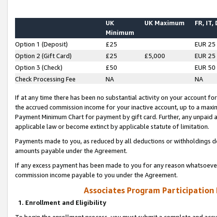
UK
UK Maximum
FR, IT,
Minimum
Option 1 (Deposit)
£25
EUR 25
Option 2 (Gift Card)
£25
£5,000
EUR 25
Option 3 (Check)
£50
EUR 50
Check Processing Fee
NA
NA
If at any time there has been no substantial activity on your account for 
the accrued commission income for your inactive account, up to a max
Payment Minimum Chart for payment by gift card. Further, any unpaid 
applicable law or become extinct by applicable statute of limitation.
Payments made to you, as reduced by all deductions or withholdings de
amounts payable under the Agreement.
If any excess payment has been made to you for any reason whatsoever,
commission income payable to you under the Agreement.
Associates Program Participation
1. Enrollment and Eligibility
To begin the enrollment process, you must submit a complete and accur