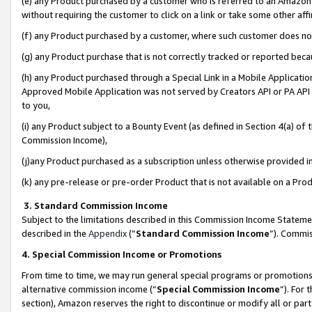
(e) any Product purchased by a customer who is referred to an Amazon Si
without requiring the customer to click on a link or take some other affi
(f) any Product purchased by a customer, where such customer does no
(g) any Product purchase that is not correctly tracked or reported bec
(h) any Product purchased through a Special Link in a Mobile Applicatio
Approved Mobile Application was not served by Creators API or PA API (
to you,
(i) any Product subject to a Bounty Event (as defined in Section 4(a) o
Commission Income),
(j)any Product purchased as a subscription unless otherwise provided 
(k) any pre-release or pre-order Product that is not available on a Prod
3. Standard Commission Income
Subject to the limitations described in this Commission Income Statem
described in the
Appendix
(”
Standard Commission Income
”). Commis
4. Special Commission Income or Promotions
From time to time, we may run general special programs or promotions 
alternative commission income (“
Special Commission Income
”). For
section), Amazon reserves the right to discontinue or modify all or par