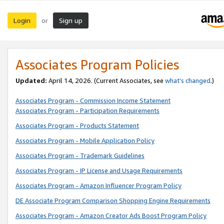
Login
Sign up
or
Associates Program Policies
Updated:
April 14, 2026. (Current Associates, see
what’s changed
.)
Associates Program - Commission Income Statement
Associates Program - Participation Requirements
Associates Program - Products Statement
Associates Program - Mobile Application Policy
Associates Program - Trademark Guidelines
Associates Program - IP License and Usage Requirements
Associates Program - Amazon Influencer Program Policy
DE Associate Program Comparison Shopping Engine Requirements
Associates Program - Amazon Creator Ads Boost Program Policy