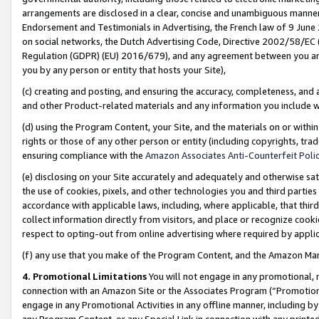
arrangements are disclosed in a clear, concise and unambiguous manner 
Endorsement and Testimonials in Advertising, the French law of 9 June
on social networks, the Dutch Advertising Code, Directive 2002/58/EC 
Regulation (GDPR) (EU) 2016/679), and any agreement between you and 
you by any person or entity that hosts your Site),
(c) creating and posting, and ensuring the accuracy, completeness, and 
and other Product-related materials and any information you include wit
(d) using the Program Content, your Site, and the materials on or within
rights or those of any other person or entity (including copyrights, trad
ensuring compliance with the
Amazon Associates Anti-Counterfeit Polic
(e) disclosing on your Site accurately and adequately and otherwise sat
the use of cookies, pixels, and other technologies you and third parties
accordance with applicable laws, including, where applicable, that thir
collect information directly from visitors, and place or recognize cooki
respect to opting-out from online advertising where required by appli
(f) any use that you make of the Program Content, and the Amazon Mar
4. Promotional Limitations
You will not engage in any promotional, ma
connection with an Amazon Site or the Associates Program (“Promotional
engage in any Promotional Activities in any offline manner, including by
any Program Content, or any Special Link in connection with any printed 