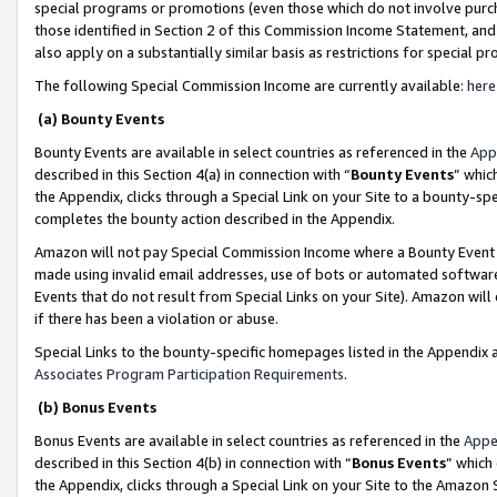
special programs or promotions (even those which do not involve purcha
those identified in Section 2 of this Commission Income Statement, an
also apply on a substantially similar basis as restrictions for special 
The following Special Commission Income are currently available:
here
(a) Bounty Events
Bounty Events are available in select countries as referenced in the
App
described in this Section 4(a) in connection with “
Bounty Events
” whic
the Appendix, clicks through a Special Link on your Site to a bounty-s
completes the bounty action described in the Appendix.
Amazon will not pay Special Commission Income where a Bounty Event ha
made using invalid email addresses, use of bots or automated software
Events that do not result from Special Links on your Site). Amazon will 
if there has been a violation or abuse.
Special Links to the bounty-specific homepages listed in the Appendix 
Associates Program Participation Requirements
.
(b) Bonus Events
Bonus Events are available in select countries as referenced in the
Appe
described in this Section 4(b) in connection with “
Bonus Events
” which
the Appendix, clicks through a Special Link on your Site to the Amazon 