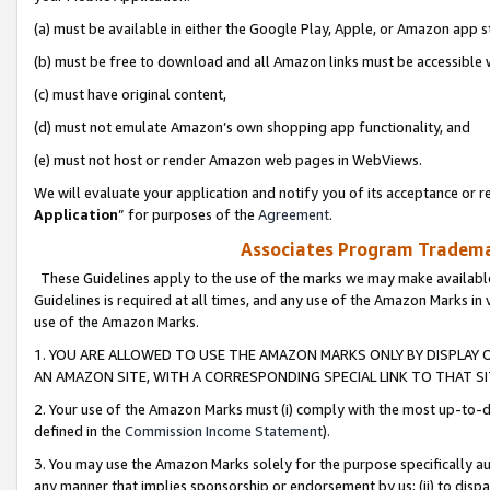
(a) must be available in either the Google Play, Apple, or Amazon app s
(b) must be free to download and all Amazon links must be accessible 
(c) must have original content,
(d) must not emulate Amazon’s own shopping app functionality, and
(e) must not host or render Amazon web pages in WebViews.
We will evaluate your application and notify you of its acceptance or re
Application
” for purposes of the
Agreement
.
Associates Program Trademar
These Guidelines apply to the use of the marks we may make available
Guidelines is required at all times, and any use of the Amazon Marks in 
use of the Amazon Marks.
1. YOU ARE ALLOWED TO USE THE AMAZON MARKS ONLY BY DISPLAY 
AN AMAZON SITE, WITH A CORRESPONDING SPECIAL LINK TO THAT SI
2. Your use of the Amazon Marks must (i) comply with the most up-to-da
defined in the
Commission Income Statement
).
3. You may use the Amazon Marks solely for the purpose specifically a
any manner that implies sponsorship or endorsement by us; (ii) to disparag