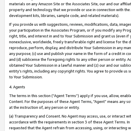
materials on any Amazon Site or the Associates Site, our and our affili
property and technology that we provide or use in connection with the
development kits, libraries, sample code, and related materials).
If you provide us with suggestions, reviews, modifications, data, image
your participation in the Associates Program, or if you modify any Prog
right, title, and interest in and to Your Submission and grant us (even 
nonexclusive, worldwide, freely transferable right and license for the du
reproduce, perform, display, and distribute Your Submission in any man
any purpose; (c) use and publish your name in the form of a credit in c
and (d) sublicense the foregoing rights to any other person or entity. A
obtained Your Submission in a lawful manner and (z) our and our sublice
entity’s rights, including any copyright rights. You agree to provide us
to Your Submission.
4. Agents
The terms in this section (“Agent Terms”) apply if you use, allow, enab
Content. For the purposes of these Agent Terms, "Agent” means any so
at the instruction of, any person or entity.
(a) Transparency and Consent. No Agent may access, use, or interact with 
accordance with the requirements in section 3 of these Agent Terms. In
requested that the Agent refrain from accessing, using, or interacting