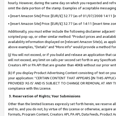
hourly. However, during the same day on which you requested and refre
omit the date portion of the stamp. Examples of acceptable messaging
• [insert Amazon Site] Price: [EUR/£] 32.77 (as of 01/07/2008 14:11 [in
• [insert Amazon Site] Price: [EUR/£] 32.77 (as of 14:11 [insert time zo
Additionally, you must either include the following disclaimer adjacent t
scripted pop-up, or other similar method: "Product prices and availabil
availability information displayed on [relevant Amazon Site(s), as appli
above examples, "Details" and "More info" would provide a method for 
(j) You will not exceed, or if you build and release an application that c
will not exceed, any limit on calls per second set forth in any Specifica
Creators API or PA API that are greater than 40KB without our prior wr
(k) If you display Product Advertising Content consisting of text on your
your application: “CERTAIN CONTENT THAT APPEARS [IN THIS APPLIC
PROVIDED ‘AS IS’ AND IS SUBJECT TO CHANGE OR REMOVAL AT ANY TIME.”
compliance with this License.
3.
Reservation of Rights; Your Submissions
Other than the limited licenses expressly set forth herein, we reserve all 
and to, and you do not, by virtue of this License or otherwise, acquire an
formats, Program Content, Creators API, PA API, Data Feeds, Product 