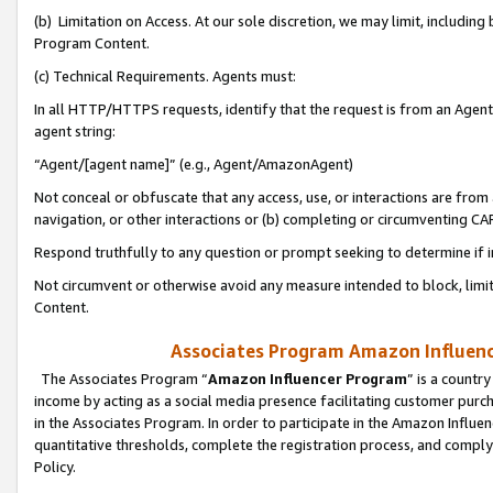
(b) Limitation on Access. At our sole discretion, we may limit, includin
Program Content.
(c) Technical Requirements. Agents must:
In all HTTP/HTTPS requests, identify that the request is from an Agent 
agent string:
“Agent/[agent name]” (e.g., Agent/AmazonAgent)
Not conceal or obfuscate that any access, use, or interactions are fro
navigation, or other interactions or (b) completing or circumventing 
Respond truthfully to any question or prompt seeking to determine if 
Not circumvent or otherwise avoid any measure intended to block, limit
Content.
Associates Program Amazon Influence
The Associates Program “
Amazon Influencer Program
” is a countr
income by acting as a social media presence facilitating customer purc
in the Associates Program. In order to participate in the Amazon Influen
quantitative thresholds, complete the registration process, and comply
Policy.