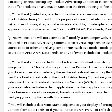
extracting, or repurposing any Product Advertising Content or in connec
that offer products on an Amazon Site, or in the direct training or fin
(f) You will not (i) interfere, or attempt to interfere, in any manner wit
Product Advertising Content for the purpose of direct marketing, spammi
(iii) remove, obscure, alter, or make invisible, illegible, or indecipherab
appearing on or contained within Creators API, PA API, Data Feeds, Prod
(g) You will not, and will not attempt to (i) modify, alter, tamper with,
included in Product Advertising Content; or (ii) reverse engineer, disa
source code or other underlying components (such as a model, model pa
to Creators API, PA API, Data Feeds, or any software included in Produc
(h) You will not store or cache Product Advertising Content consisting 
image for up to 24 hours. You may store other Product Advertising Cont
you do so you must immediately thereafter refresh and re-display the P
new Data Feed and refreshing the Product Advertising Content on your 
individual Amazon Standard Identification Numbers (ASINs) for an indefi
your application includes a client application, the client application m
three business days of our request, furnish us with a copy of any clien
verifying your compliance with this License.
(i) You will include a date/time stamp adjacent to your display of prici
Content from Data Feeds, or if you call Creators API, PA API or refresh