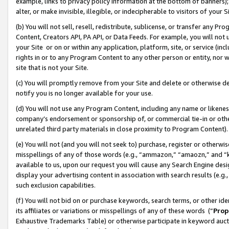
example, links to privacy policy information at the bottom of banners);
alter, or make invisible, illegible, or indecipherable to visitors of your 
(b) You will not sell, resell, redistribute, sublicense, or transfer any 
Content, Creators API, PA API, or Data Feeds. For example, you will not 
your Site or on or within any application, platform, site, or service (in
rights in or to any Program Content to any other person or entity, nor wi
site that is not your Site.
(c) You will promptly remove from your Site and delete or otherwise d
notify you is no longer available for your use.
(d) You will not use any Program Content, including any name or likene
company’s endorsement or sponsorship of, or commercial tie-in or other 
unrelated third party materials in close proximity to Program Content)
(e) You will not (and you will not seek to) purchase, register or otherw
misspellings of any of those words (e.g., “ammazon,” “amaozn,” and “kin
available to us, upon our request you will cause any Search Engine de
display your advertising content in association with search results (e.
such exclusion capabilities.
(f) You will not bid on or purchase keywords, search terms, or other id
its affiliates or variations or misspellings of any of these words (“
Prop
Exhaustive Trademarks Table) or otherwise participate in keyword aucti