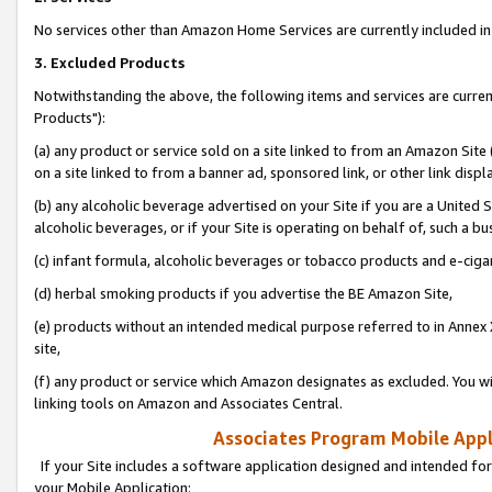
No services other than Amazon Home Services are currently included in 
3. Excluded Products
Notwithstanding the above, the following items and services are curre
Products"):
(a) any product or service sold on a site linked to from an Amazon Site
on a site linked to from a banner ad, sponsored link, or other link disp
(b) any alcoholic beverage advertised on your Site if you are a United 
alcoholic beverages, or if your Site is operating on behalf of, such a bu
(c) infant formula, alcoholic beverages or tobacco products and e-ciga
(d) herbal smoking products if you advertise the BE Amazon Site,
(e) products without an intended medical purpose referred to in Annex 
site,
(f) any product or service which Amazon designates as excluded. You will 
linking tools on Amazon and Associates Central.
Associates Program Mobile Appli
If your Site includes a software application designed and intended for
your Mobile Application: