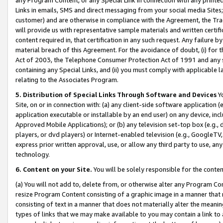
Links in emails, SMS and direct messaging from your social media Sites; 
customer) and are otherwise in compliance with the Agreement, the Tr
will provide us with representative sample materials and written certif
content required in, that certification in any such request. Any failure b
material breach of this Agreement. For the avoidance of doubt, (i) for
Act of 2003, the Telephone Consumer Protection Act of 1991 and any si
containing any Special Links, and (ii) you must comply with applicable
relating to the Associates Program.
5. Distribution of Special Links Through Software and Devices
Yo
Site, on or in connection with: (a) any client-side software application 
application executable or installable by an end user) on any device, in
Approved Mobile Applications); or (b) any television set-top box (e.g., 
players, or dvd players) or Internet-enabled television (e.g., GoogleTV, 
express prior written approval, use, or allow any third party to use, 
technology.
6. Content on your Site.
You will be solely responsible for the conten
(a) You will not add to, delete from, or otherwise alter any Program Co
resize Program Content consisting of a graphic image in a manner that
consisting of text in a manner that does not materially alter the meanin
types of links that we may make available to you may contain a link to 