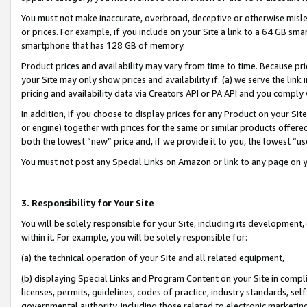
You must not make inaccurate, overbroad, deceptive or otherwise misle
or prices. For example, if you include on your Site a link to a 64 GB sm
smartphone that has 128 GB of memory.
Product prices and availability may vary from time to time. Because pri
your Site may only show prices and availability if: (a) we serve the link 
pricing and availability data via Creators API or PA API and you comply
In addition, if you choose to display prices for any Product on your Si
or engine) together with prices for the same or similar products offer
both the lowest “new” price and, if we provide it to you, the lowest “u
You must not post any Special Links on Amazon or link to any page on 
3. Responsibility for Your Site
You will be solely responsible for your Site, including its development
within it. For example, you will be solely responsible for:
(a) the technical operation of your Site and all related equipment,
(b) displaying Special Links and Program Content on your Site in compl
licenses, permits, guidelines, codes of practice, industry standards, se
governmental authority, including those related to electronic marketin