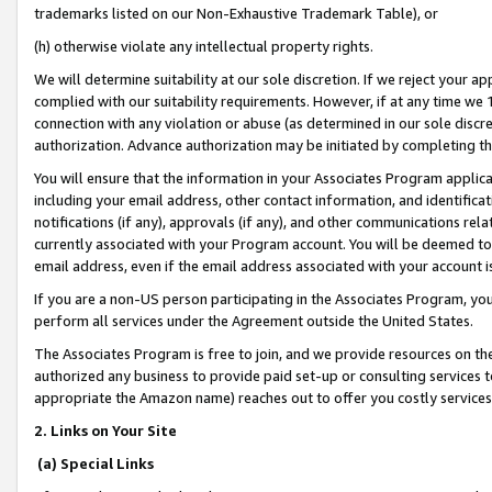
trademarks listed on our Non-Exhaustive Trademark Table), or
(h) otherwise violate any intellectual property rights.
We will determine suitability at our sole discretion. If we reject your 
complied with our suitability requirements. However, if at any time we 1
connection with any violation or abuse (as determined in our sole disc
authorization. Advance authorization may be initiated by completing t
You will ensure that the information in your Associates Program applic
including your email address, other contact information, and identifica
notifications (if any), approvals (if any), and other communications re
currently associated with your Program account. You will be deemed to 
email address, even if the email address associated with your account i
If you are a non-US person participating in the Associates Program, you
perform all services under the Agreement outside the United States.
The Associates Program is free to join, and we provide resources on th
authorized any business to provide paid set-up or consulting services t
appropriate the Amazon name) reaches out to offer you costly services
2. Links on Your Site
(a) Special Links