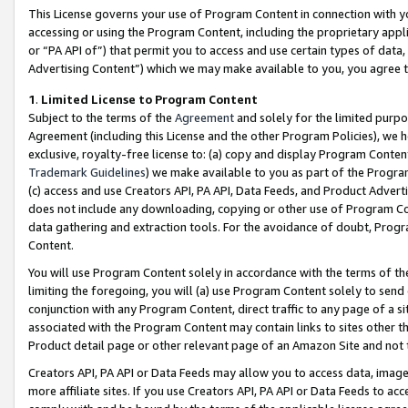
This License governs your use of Program Content in connection with yo
accessing or using the Program Content, including the proprietary appli
or “PA API of”) that permit you to access and use certain types of data
Advertising Content”) which we may make available to you, you agree t
1
.
Limited License to Program Content
Subject to the terms of the
Agreement
and solely for the limited purpo
Agreement (including this License and the other Program Policies), we 
exclusive, royalty-free license to: (a) copy and display Program Conten
Trademark Guidelines
) we make available to you as part of the Progra
(c) access and use Creators API, PA API, Data Feeds, and Product Adverti
does not include any downloading, copying or other use of Program Conte
data gathering and extraction tools. For the avoidance of doubt, Progr
Content.
You will use Program Content solely in accordance with the terms of t
limiting the foregoing, you will (a) use Program Content solely to send
conjunction with any Program Content, direct traffic to any page of a si
associated with the Program Content may contain links to sites other t
Product detail page or other relevant page of an Amazon Site and not 
Creators API, PA API or Data Feeds may allow you to access data, image
more affiliate sites. If you use Creators API, PA API or Data Feeds to ac