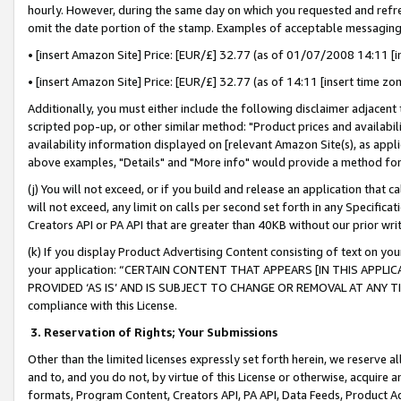
hourly. However, during the same day on which you requested and refre
omit the date portion of the stamp. Examples of acceptable messaging
• [insert Amazon Site] Price: [EUR/£] 32.77 (as of 01/07/2008 14:11 [in
• [insert Amazon Site] Price: [EUR/£] 32.77 (as of 14:11 [insert time zo
Additionally, you must either include the following disclaimer adjacent t
scripted pop-up, or other similar method: "Product prices and availabil
availability information displayed on [relevant Amazon Site(s), as appli
above examples, "Details" and "More info" would provide a method for 
(j) You will not exceed, or if you build and release an application that c
will not exceed, any limit on calls per second set forth in any Specifica
Creators API or PA API that are greater than 40KB without our prior wr
(k) If you display Product Advertising Content consisting of text on your
your application: “CERTAIN CONTENT THAT APPEARS [IN THIS APPLIC
PROVIDED ‘AS IS’ AND IS SUBJECT TO CHANGE OR REMOVAL AT ANY TIME.”
compliance with this License.
3.
Reservation of Rights; Your Submissions
Other than the limited licenses expressly set forth herein, we reserve all 
and to, and you do not, by virtue of this License or otherwise, acquire an
formats, Program Content, Creators API, PA API, Data Feeds, Product 