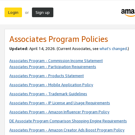
Login
Sign up
or
Associates Program Policies
Updated:
April 14, 2026. (Current Associates, see
what’s changed
.)
Associates Program - Commission Income Statement
Associates Program - Participation Requirements
Associates Program - Products Statement
Associates Program - Mobile Application Policy
Associates Program - Trademark Guidelines
Associates Program - IP License and Usage Requirements
Associates Program - Amazon Influencer Program Policy
DE Associate Program Comparison Shopping Engine Requirements
Associates Program - Amazon Creator Ads Boost Program Policy