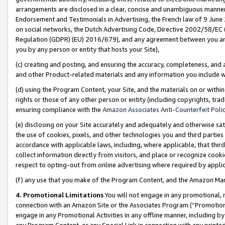
arrangements are disclosed in a clear, concise and unambiguous manner 
Endorsement and Testimonials in Advertising, the French law of 9 June
on social networks, the Dutch Advertising Code, Directive 2002/58/EC 
Regulation (GDPR) (EU) 2016/679), and any agreement between you and 
you by any person or entity that hosts your Site),
(c) creating and posting, and ensuring the accuracy, completeness, and 
and other Product-related materials and any information you include wit
(d) using the Program Content, your Site, and the materials on or within
rights or those of any other person or entity (including copyrights, trad
ensuring compliance with the
Amazon Associates Anti-Counterfeit Polic
(e) disclosing on your Site accurately and adequately and otherwise sat
the use of cookies, pixels, and other technologies you and third parties
accordance with applicable laws, including, where applicable, that thir
collect information directly from visitors, and place or recognize cooki
respect to opting-out from online advertising where required by appli
(f) any use that you make of the Program Content, and the Amazon Mar
4. Promotional Limitations
You will not engage in any promotional, ma
connection with an Amazon Site or the Associates Program (“Promotional
engage in any Promotional Activities in any offline manner, including by
any Program Content, or any Special Link in connection with any printed 