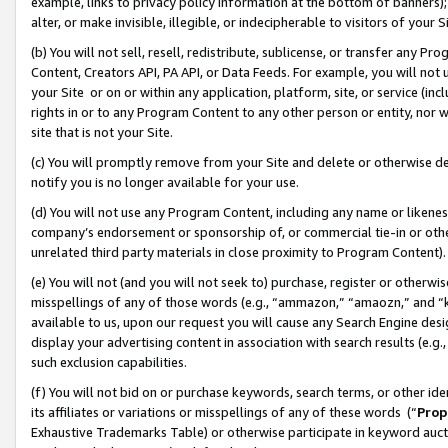
example, links to privacy policy information at the bottom of banners);
alter, or make invisible, illegible, or indecipherable to visitors of your 
(b) You will not sell, resell, redistribute, sublicense, or transfer any 
Content, Creators API, PA API, or Data Feeds. For example, you will not 
your Site or on or within any application, platform, site, or service (in
rights in or to any Program Content to any other person or entity, nor wi
site that is not your Site.
(c) You will promptly remove from your Site and delete or otherwise d
notify you is no longer available for your use.
(d) You will not use any Program Content, including any name or likene
company’s endorsement or sponsorship of, or commercial tie-in or other 
unrelated third party materials in close proximity to Program Content)
(e) You will not (and you will not seek to) purchase, register or otherw
misspellings of any of those words (e.g., “ammazon,” “amaozn,” and “kin
available to us, upon our request you will cause any Search Engine de
display your advertising content in association with search results (e.
such exclusion capabilities.
(f) You will not bid on or purchase keywords, search terms, or other id
its affiliates or variations or misspellings of any of these words (“
Prop
Exhaustive Trademarks Table) or otherwise participate in keyword aucti