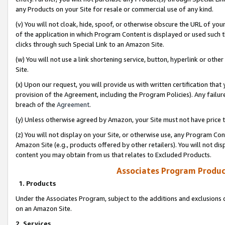
any Products on your Site for resale or commercial use of any kind.
(v) You will not cloak, hide, spoof, or otherwise obscure the URL of your
of the application in which Program Content is displayed or used such 
clicks through such Special Link to an Amazon Site.
(w) You will not use a link shortening service, button, hyperlink or oth
Site.
(x) Upon our request, you will provide us with written certification tha
provision of the Agreement, including the Program Policies). Any failure
breach of the
Agreement
.
(y) Unless otherwise agreed by Amazon, your Site must not have price tr
(z) You will not display on your Site, or otherwise use, any Program Con
Amazon Site (e.g., products offered by other retailers). You will not di
content you may obtain from us that relates to Excluded Products.
Associates Program Produc
1. Products
Under the Associates Program, subject to the additions and exclusions d
on an Amazon Site.
2. Services