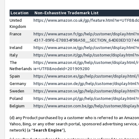
Location
Non-Exhaustive Trademark List
United
https://www.amazon.co.uk/gp/feature.html?ie=UTF8&
Kingdom
France
https://www.amazon.fr/gp/help/customer/display.ht
4317-89F6-E78834F9BA58__SECTION_64DE0ED1D74
Ireland
https://www.amazon.ie/gp/help/customer/display.ht
Italy
https://www.amazon.it/gp/help/customer/display.html
The
https://www.amazon.nl/gp/help/customer/display.html/
Netherlands
ie=UTF8&nodeId=201909280
Spain
https://www.amazon.es/gp/help/customer/display.htm
Germany
https://www.amazon.de/gp/help/customer/display.htm
Sweden
https://www.amazon.se/gp/help/customer/display.htm
Poland
https://www.amazon.pl/gp/help/customer/display.htm
Belgium
https://www.amazon.com.be/gp/help/customer/displa
(d) any Product purchased by a customer who is referred to an Amazon S
Yahoo, Bing, or any other search portal, sponsored advertising service, o
network) (a “
Search Engine
”),