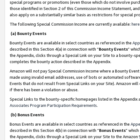
special programs or promotions (even those which do not involve purcha
those identified in Section 2 of this Commission Income Statement, an
also apply on a substantially similar basis as restrictions for special 
The following Special Commission Income are currently available:
here
(a) Bounty Events
Bounty Events are available in select countries as referenced in the
App
described in this Section 4(a) in connection with “
Bounty Events
” whic
the Appendix, clicks through a Special Link on your Site to a bounty-s
completes the bounty action described in the Appendix.
Amazon will not pay Special Commission Income where a Bounty Event ha
made using invalid email addresses, use of bots or automated software
Events that do not result from Special Links on your Site). Amazon will 
if there has been a violation or abuse.
Special Links to the bounty-specific homepages listed in the Appendix 
Associates Program Participation Requirements
.
(b) Bonus Events
Bonus Events are available in select countries as referenced in the
Appe
described in this Section 4(b) in connection with “
Bonus Events
” which
the Appendix, clicks through a Special Link on your Site to the Amazon 