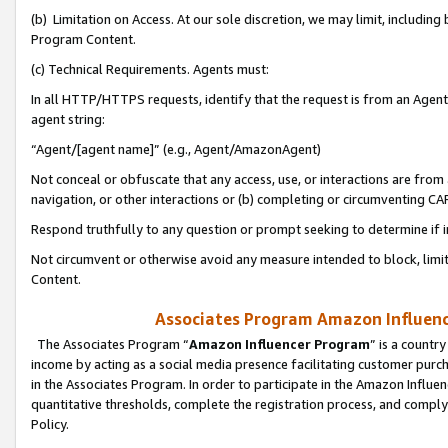
(b) Limitation on Access. At our sole discretion, we may limit, includin
Program Content.
(c) Technical Requirements. Agents must:
In all HTTP/HTTPS requests, identify that the request is from an Agent 
agent string:
“Agent/[agent name]” (e.g., Agent/AmazonAgent)
Not conceal or obfuscate that any access, use, or interactions are fro
navigation, or other interactions or (b) completing or circumventing 
Respond truthfully to any question or prompt seeking to determine if 
Not circumvent or otherwise avoid any measure intended to block, limit
Content.
Associates Program Amazon Influence
The Associates Program “
Amazon Influencer Program
” is a countr
income by acting as a social media presence facilitating customer purc
in the Associates Program. In order to participate in the Amazon Influen
quantitative thresholds, complete the registration process, and comply
Policy.