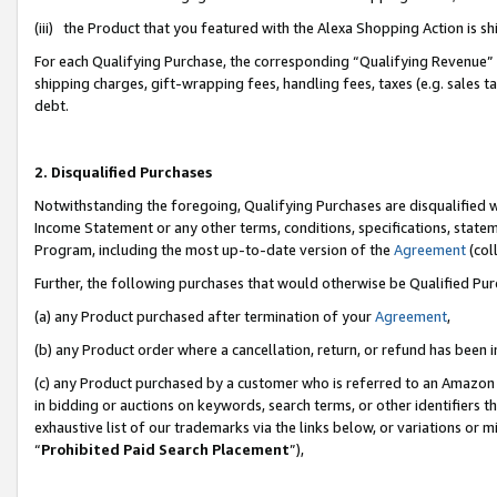
(iii) the Product that you featured with the Alexa Shopping Action is 
For each Qualifying Purchase, the corresponding “Qualifying Revenue” i
shipping charges, gift-wrapping fees, handling fees, taxes (e.g. sales ta
debt.
2. Disqualified Purchases
Notwithstanding the foregoing, Qualifying Purchases are disqualified w
Income Statement or any other terms, conditions, specifications, statem
Program, including the most up-to-date version of the
Agreement
(coll
Further, the following purchases that would otherwise be Qualified Pu
(a) any Product purchased after termination of your
Agreement
,
(b) any Product order where a cancellation, return, or refund has been i
(c) any Product purchased by a customer who is referred to an Amazon 
in bidding or auctions on keywords, search terms, or other identifiers 
exhaustive list of our trademarks via the links below, or variations or 
“
Prohibited Paid Search Placement
”),