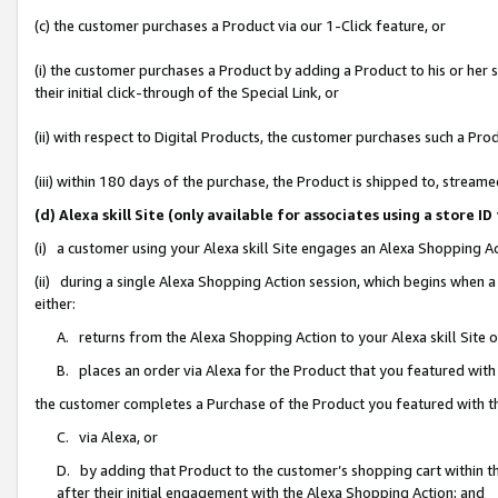
(c) the customer purchases a Product via our 1-Click feature, or
(i) the customer purchases a Product by adding a Product to his or her
their initial click-through of the Special Link, or
(ii) with respect to Digital Products, the customer purchases such a P
(iii) within 180 days of the purchase, the Product is shipped to, stre
(d) Alexa skill Site (only available for associates using a stor
(i) a customer using your Alexa skill Site engages an Alexa Shopping A
(ii) during a single Alexa Shopping Action session, which begins when
either:
A. returns from the Alexa Shopping Action to your Alexa skill Site 
B. places an order via Alexa for the Product that you featured with
the customer completes a Purchase of the Product you featured with t
C. via Alexa, or
D. by adding that Product to the customer’s shopping cart within th
after their initial engagement with the Alexa Shopping Action; and