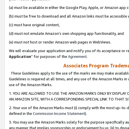
(a) must be available in either the Google Play, Apple, or Amazon app s
(b) must be free to download and all Amazon links must be accessible 
(c) must have original content,
(d) must not emulate Amazon’s own shopping app functionality, and
(e) must not host or render Amazon web pages in WebViews.
We will evaluate your application and notify you of its acceptance or re
Application
” for purposes of the
Agreement
.
Associates Program Trademar
These Guidelines apply to the use of the marks we may make available
Guidelines is required at all times, and any use of the Amazon Marks in 
use of the Amazon Marks.
1. YOU ARE ALLOWED TO USE THE AMAZON MARKS ONLY BY DISPLAY 
AN AMAZON SITE, WITH A CORRESPONDING SPECIAL LINK TO THAT SI
2. Your use of the Amazon Marks must (i) comply with the most up-to-da
defined in the
Commission Income Statement
).
3. You may use the Amazon Marks solely for the purpose specifically a
any manner that implies sponsorship or endorsement by us; (ii) to disparag