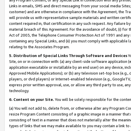
Links in emails, SMS and direct messaging from your social media Sites; 
customer) and are otherwise in compliance with the Agreement, the Tr
will provide us with representative sample materials and written certif
content required in, that certification in any such request. Any failure b
material breach of this Agreement. For the avoidance of doubt, (i) for
Act of 2003, the Telephone Consumer Protection Act of 1991 and any si
containing any Special Links, and (ii) you must comply with applicable
relating to the Associates Program.
5. Distribution of Special Links Through Software and Devices
Yo
Site, on or in connection with: (a) any client-side software application 
application executable or installable by an end user) on any device, in
Approved Mobile Applications); or (b) any television set-top box (e.g., 
players, or dvd players) or Internet-enabled television (e.g., GoogleTV, 
express prior written approval, use, or allow any third party to use, 
technology.
6. Content on your Site.
You will be solely responsible for the conten
(a) You will not add to, delete from, or otherwise alter any Program Co
resize Program Content consisting of a graphic image in a manner that
consisting of text in a manner that does not materially alter the meanin
types of links that we may make available to you may contain a link to 