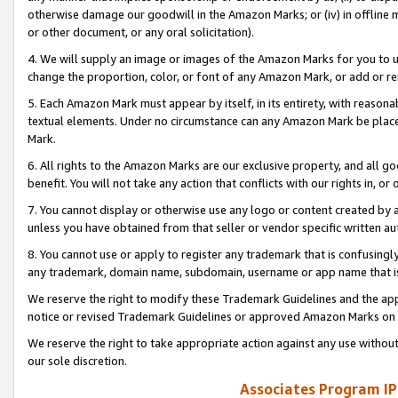
otherwise damage our goodwill in the Amazon Marks; or (iv) in offline ma
or other document, or any oral solicitation).
4. We will supply an image or images of the Amazon Marks for you to 
change the proportion, color, or font of any Amazon Mark, or add or
5. Each Amazon Mark must appear by itself, in its entirety, with reason
textual elements. Under no circumstance can any Amazon Mark be placed
Mark.
6. All rights to the Amazon Marks are our exclusive property, and all 
benefit. You will not take any action that conflicts with our rights in, 
7. You cannot display or otherwise use any logo or content created by a
unless you have obtained from that seller or vendor specific written au
8. You cannot use or apply to register any trademark that is confusingly
any trademark, domain name, subdomain, username or app name that is 
We reserve the right to modify these Trademark Guidelines and the app
notice or revised Trademark Guidelines or approved Amazon Marks on t
We reserve the right to take appropriate action against any use without
our sole discretion.
Associates Program IP