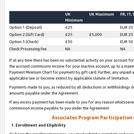
UK
UK Maximum
FR, IT,
Minimum
Option 1 (Deposit)
£25
EUR 25
Option 2 (Gift Card)
£25
£5,000
EUR 25
Option 3 (Check)
£50
EUR 50
Check Processing Fee
NA
NA
If at any time there has been no substantial activity on your account for 
the accrued commission income for your inactive account, up to a max
Payment Minimum Chart for payment by gift card. Further, any unpaid 
applicable law or become extinct by applicable statute of limitation.
Payments made to you, as reduced by all deductions or withholdings de
amounts payable under the Agreement.
If any excess payment has been made to you for any reason whatsoever,
commission income payable to you under the Agreement.
Associates Program Participation
1. Enrollment and Eligibility
To begin the enrollment process, you must submit a complete and accur