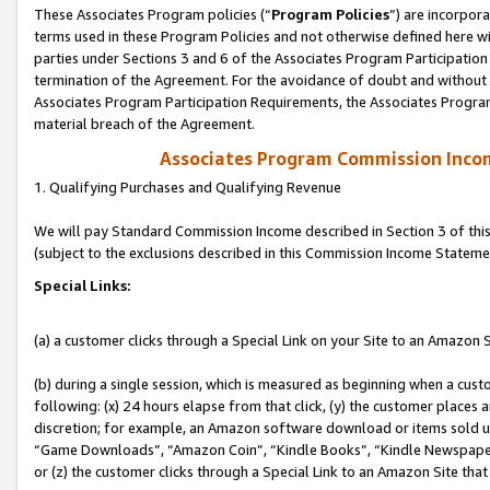
These Associates Program policies (“
Program Policies
”) are incorpor
terms used in these Program Policies and not otherwise defined here wil
parties under Sections 3 and 6 of the Associates Program Participation
termination of the Agreement. For the avoidance of doubt and without l
Associates Program Participation Requirements, the Associates Program
material breach of the Agreement.
Associates Program Commission Inco
1. Qualifying Purchases and Qualifying Revenue
We will pay Standard Commission Income described in Section 3 of thi
(subject to the exclusions described in this Commission Income Stateme
Special Links:
(a) a customer clicks through a Special Link on your Site to an Amazon S
(b) during a single session, which is measured as beginning when a custo
following: (x) 24 hours elapse from that click, (y) the customer places 
discretion; for example, an Amazon software download or items sold 
“Game Downloads”, “Amazon Coin”, “Kindle Books”, “Kindle Newspapers”
or (z) the customer clicks through a Special Link to an Amazon Site that