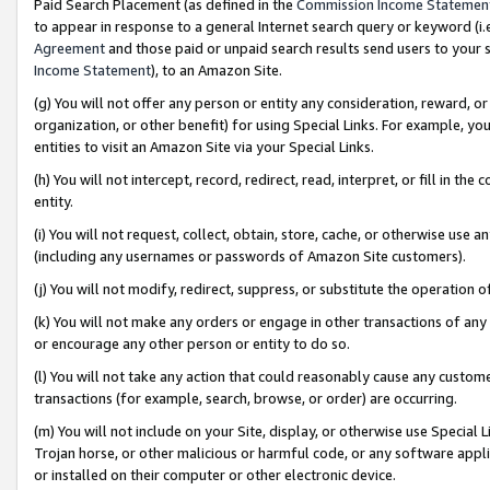
Paid Search Placement (as defined in the
Commission Income Statemen
to appear in response to a general Internet search query or keyword (i.e.
Agreement
and those paid or unpaid search results send users to your sit
Income Statement
), to an Amazon Site.
(g) You will not offer any person or entity any consideration, reward, or
organization, or other benefit) for using Special Links. For example, 
entities to visit an Amazon Site via your Special Links.
(h) You will not intercept, record, redirect, read, interpret, or fill in 
entity.
(i) You will not request, collect, obtain, store, cache, or otherwise us
(including any usernames or passwords of Amazon Site customers).
(j) You will not modify, redirect, suppress, or substitute the operation 
(k) You will not make any orders or engage in other transactions of any 
or encourage any other person or entity to do so.
(l) You will not take any action that could reasonably cause any custome
transactions (for example, search, browse, or order) are occurring.
(m) You will not include on your Site, display, or otherwise use Specia
Trojan horse, or other malicious or harmful code, or any software app
or installed on their computer or other electronic device.