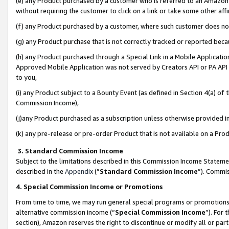
(e) any Product purchased by a customer who is referred to an Amazon Si
without requiring the customer to click on a link or take some other affi
(f) any Product purchased by a customer, where such customer does no
(g) any Product purchase that is not correctly tracked or reported bec
(h) any Product purchased through a Special Link in a Mobile Applicatio
Approved Mobile Application was not served by Creators API or PA API (
to you,
(i) any Product subject to a Bounty Event (as defined in Section 4(a) o
Commission Income),
(j)any Product purchased as a subscription unless otherwise provided 
(k) any pre-release or pre-order Product that is not available on a Prod
3. Standard Commission Income
Subject to the limitations described in this Commission Income Statem
described in the
Appendix
(”
Standard Commission Income
”). Commis
4. Special Commission Income or Promotions
From time to time, we may run general special programs or promotions 
alternative commission income (“
Special Commission Income
”). For
section), Amazon reserves the right to discontinue or modify all or par