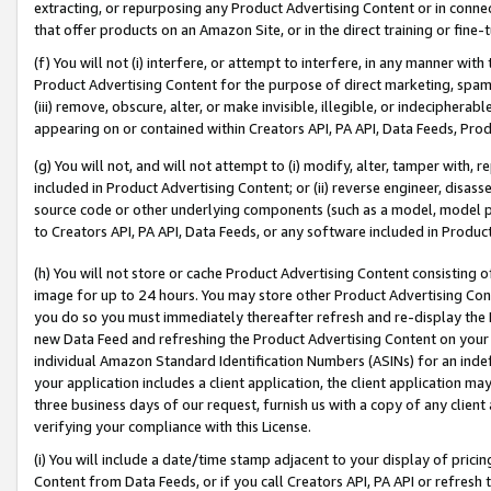
extracting, or repurposing any Product Advertising Content or in connec
that offer products on an Amazon Site, or in the direct training or fin
(f) You will not (i) interfere, or attempt to interfere, in any manner wit
Product Advertising Content for the purpose of direct marketing, spammi
(iii) remove, obscure, alter, or make invisible, illegible, or indecipherab
appearing on or contained within Creators API, PA API, Data Feeds, Prod
(g) You will not, and will not attempt to (i) modify, alter, tamper with,
included in Product Advertising Content; or (ii) reverse engineer, disa
source code or other underlying components (such as a model, model pa
to Creators API, PA API, Data Feeds, or any software included in Produc
(h) You will not store or cache Product Advertising Content consisting 
image for up to 24 hours. You may store other Product Advertising Cont
you do so you must immediately thereafter refresh and re-display the P
new Data Feed and refreshing the Product Advertising Content on your 
individual Amazon Standard Identification Numbers (ASINs) for an indefi
your application includes a client application, the client application m
three business days of our request, furnish us with a copy of any clien
verifying your compliance with this License.
(i) You will include a date/time stamp adjacent to your display of prici
Content from Data Feeds, or if you call Creators API, PA API or refresh