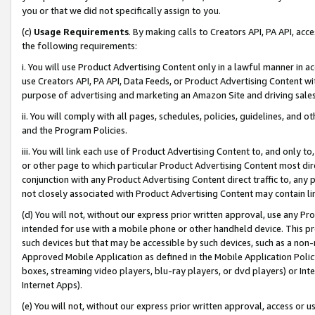
you or that we did not specifically assign to you.
(c)
Usage Requirements
. By making calls to Creators API, PA API, ac
the following requirements:
i. You will use Product Advertising Content only in a lawful manner in a
use Creators API, PA API, Data Feeds, or Product Advertising Content wit
purpose of advertising and marketing an Amazon Site and driving sales
ii. You will comply with all pages, schedules, policies, guidelines, and o
and the Program Policies.
iii. You will link each use of Product Advertising Content to, and only 
or other page to which particular Product Advertising Content most direc
conjunction with any Product Advertising Content direct traffic to, any 
not closely associated with Product Advertising Content may contain lin
(d) You will not, without our express prior written approval, use any Pr
intended for use with a mobile phone or other handheld device. This proh
such devices but that may be accessible by such devices, such as a non-
Approved Mobile Application as defined in the Mobile Application Policy; 
boxes, streaming video players, blu-ray players, or dvd players) or Inte
Internet Apps).
(e) You will not, without our express prior written approval, access or 