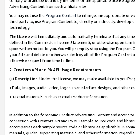
comply with and be bound by the terms of the applicable license agreem
Advertising Content from such affiliate sites.
You may not use the
Program Content
to infringe, misappropriate or vio
third party to, use Program Content to, directly or indirectly, develo
technology.
The License will immediately and automatically terminate if at any ti
defined in the Commission Income Statement), or otherwise upon termina
upon written notice to you. You will promptly stop using the Program 
your Site and delete or otherwise destroy all of the Program Content 
otherwise request from time to time.
2
.
Creators API and PA API Usage Requirements
(a)
Description
. Under this License, we may make available to you Pr
• Data, images, audio, video, logos, user interface designs, and other c
• Textual materials, such as textual Product information.
In addition to the foregoing Product Advertising Content and access to
connection with Creators API and PA API sample source code and librarie
accompanies each sample source code or library, as applicable. In conne
manuals, guides, supporting materials, and other information, regardless