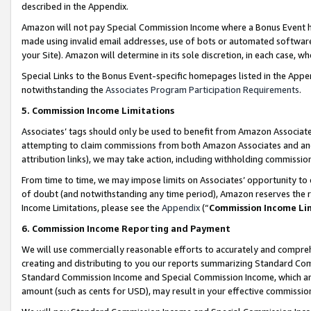
described in the Appendix.
Amazon will not pay Special Commission Income where a Bonus Event has
made using invalid email addresses, use of bots or automated software,
your Site). Amazon will determine in its sole discretion, in each case, w
Special Links to the Bonus Event-specific homepages listed in the Appe
notwithstanding the
Associates Program Participation Requirements
.
5. Commission Income Limitations
Associates’ tags should only be used to benefit from Amazon Associates
attempting to claim commissions from both Amazon Associates and ano
attribution links), we may take action, including withholding commissio
From time to time, we may impose limits on Associates’ opportunity t
of doubt (and notwithstanding any time period), Amazon reserves the ri
Income Limitations, please see the
Appendix
(“
Commission Income Li
6. Commission Income Reporting and Payment
We will use commercially reasonable efforts to accurately and comprehe
creating and distributing to you our reports summarizing Standard C
Standard Commission Income and Special Commission Income, which are 
amount (such as cents for USD), may result in your effective commission 