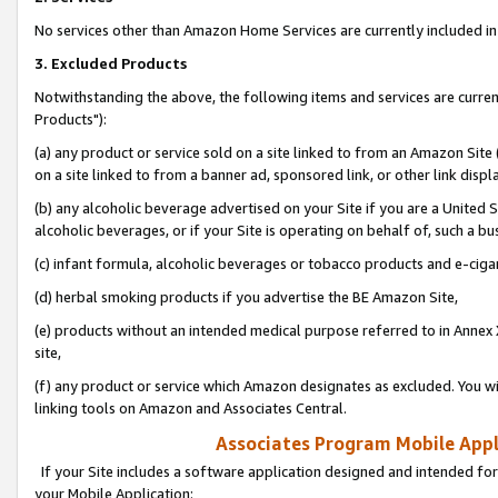
No services other than Amazon Home Services are currently included in 
3. Excluded Products
Notwithstanding the above, the following items and services are curre
Products"):
(a) any product or service sold on a site linked to from an Amazon Site
on a site linked to from a banner ad, sponsored link, or other link disp
(b) any alcoholic beverage advertised on your Site if you are a United 
alcoholic beverages, or if your Site is operating on behalf of, such a bu
(c) infant formula, alcoholic beverages or tobacco products and e-ciga
(d) herbal smoking products if you advertise the BE Amazon Site,
(e) products without an intended medical purpose referred to in Annex 
site,
(f) any product or service which Amazon designates as excluded. You will 
linking tools on Amazon and Associates Central.
Associates Program Mobile Appli
If your Site includes a software application designed and intended for
your Mobile Application: