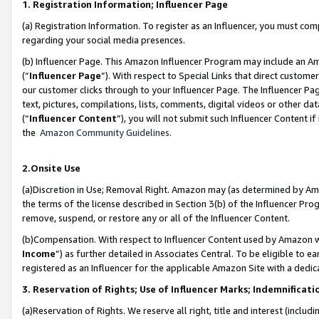
1. Registration Information; Influencer Page
(a) Registration Information. To register as an Influencer, you must co
regarding your social media presences.
(b) Influencer Page. This Amazon Influencer Program may include an A
(“
Influencer Page
”). With respect to Special Links that direct custom
our customer clicks through to your Influencer Page. The Influencer Pag
text, pictures, compilations, lists, comments, digital videos or other
(“
Influencer Content
”), you will not submit such Influencer Content if
the
Amazon Community Guidelines
.
2.Onsite Use
(a)Discretion in Use; Removal Right. Amazon may (as determined by Amazo
the terms of the license described in Section 3(b) of the Influencer Prog
remove, suspend, or restore any or all of the Influencer Content.
(b)Compensation. With respect to Influencer Content used by Amazon wi
Income
”) as further detailed in Associates Central. To be eligible t
registered as an Influencer for the applicable Amazon Site with a dedic
3. Reservation of Rights; Use of Influencer Marks; Indemnificati
(a)Reservation of Rights. We reserve all right, title and interest (includ