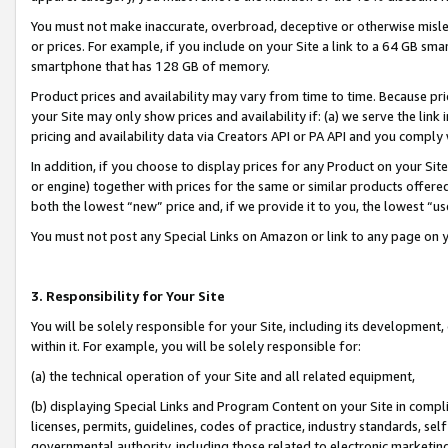
You must not make inaccurate, overbroad, deceptive or otherwise misle
or prices. For example, if you include on your Site a link to a 64 GB sm
smartphone that has 128 GB of memory.
Product prices and availability may vary from time to time. Because pri
your Site may only show prices and availability if: (a) we serve the link 
pricing and availability data via Creators API or PA API and you comply
In addition, if you choose to display prices for any Product on your Si
or engine) together with prices for the same or similar products offer
both the lowest “new” price and, if we provide it to you, the lowest “u
You must not post any Special Links on Amazon or link to any page on 
3. Responsibility for Your Site
You will be solely responsible for your Site, including its development
within it. For example, you will be solely responsible for:
(a) the technical operation of your Site and all related equipment,
(b) displaying Special Links and Program Content on your Site in compl
licenses, permits, guidelines, codes of practice, industry standards, se
governmental authority, including those related to electronic marketin