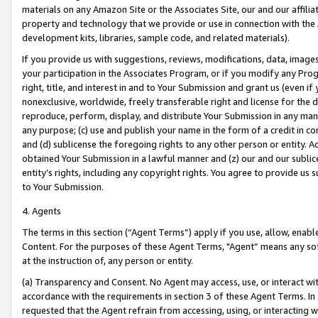
materials on any Amazon Site or the Associates Site, our and our affili
property and technology that we provide or use in connection with the
development kits, libraries, sample code, and related materials).
If you provide us with suggestions, reviews, modifications, data, image
your participation in the Associates Program, or if you modify any Prog
right, title, and interest in and to Your Submission and grant us (even 
nonexclusive, worldwide, freely transferable right and license for the du
reproduce, perform, display, and distribute Your Submission in any man
any purpose; (c) use and publish your name in the form of a credit in c
and (d) sublicense the foregoing rights to any other person or entity. A
obtained Your Submission in a lawful manner and (z) our and our sublice
entity’s rights, including any copyright rights. You agree to provide us
to Your Submission.
4. Agents
The terms in this section (“Agent Terms”) apply if you use, allow, enab
Content. For the purposes of these Agent Terms, "Agent” means any so
at the instruction of, any person or entity.
(a) Transparency and Consent. No Agent may access, use, or interact with 
accordance with the requirements in section 3 of these Agent Terms. In
requested that the Agent refrain from accessing, using, or interacting