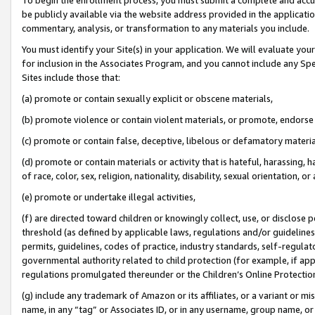
be publicly available via the website address provided in the application
commentary, analysis, or transformation to any materials you include.
You must identify your Site(s) in your application. We will evaluate your 
for inclusion in the Associates Program, and you cannot include any Speci
Sites include those that:
(a) promote or contain sexually explicit or obscene materials,
(b) promote violence or contain violent materials, or promote, endorse 
(c) promote or contain false, deceptive, libelous or defamatory materi
(d) promote or contain materials or activity that is hateful, harassing, h
of race, color, sex, religion, nationality, disability, sexual orientation, or
(e) promote or undertake illegal activities,
(f) are directed toward children or knowingly collect, use, or disclose
threshold (as defined by applicable laws, regulations and/or guidelines);
permits, guidelines, codes of practice, industry standards, self-regulat
governmental authority related to child protection (for example, if app
regulations promulgated thereunder or the Children’s Online Protection
(g) include any trademark of Amazon or its affiliates, or a variant or 
name, in any “tag” or Associates ID, or in any username, group name, or 