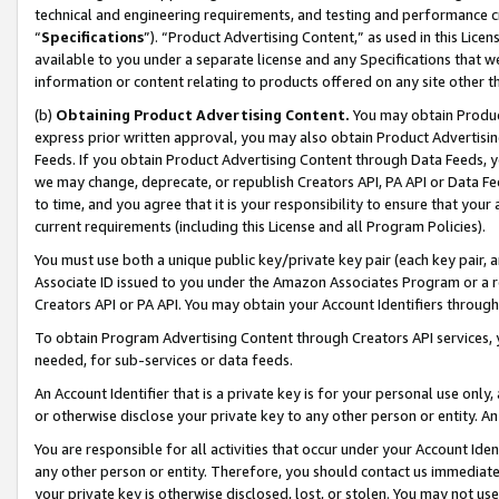
technical and engineering requirements, and testing and performance cri
“
Specifications
”). “Product Advertising Content,” as used in this Lic
available to you under a separate license and any Specifications that we
information or content relating to products offered on any site other 
(b)
Obtaining Product Advertising Content.
You may obtain Product
express prior written approval, you may also obtain Product Advertisi
Feeds. If you obtain Product Advertising Content through Data Feeds, yo
we may change, deprecate, or republish Creators API, PA API or Data Fee
to time, and you agree that it is your responsibility to ensure that your
current requirements (including this License and all Program Policies).
You must use both a unique public key/private key pair (each key pair, a
Associate ID issued to you under the Amazon Associates Program or a r
Creators API or PA API. You may obtain your Account Identifiers through
To obtain Program Advertising Content through Creators API services, y
needed, for sub-services or data feeds.
An Account Identifier that is a private key is for your personal use only,
or otherwise disclose your private key to any other person or entity. An A
You are responsible for all activities that occur under your Account Ide
any other person or entity. Therefore, you should contact us immediate
your private key is otherwise disclosed, lost, or stolen. You may not u