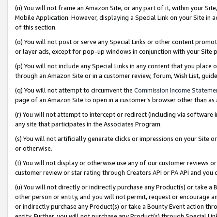
(n) You will not frame an Amazon Site, or any part of it, within your Sit
Mobile Application. However, displaying a Special Link on your Site in a
of this section.
(o) You will not post or serve any Special Links or other content prom
or layer ads, except for pop-up windows in conjunction with your Site 
(p) You will not include any Special Links in any content that you place
through an Amazon Site or in a customer review, forum, Wish List, gui
(q) You will not attempt to circumvent the
Commission Income Stateme
page of an Amazon Site to open in a customer’s browser other than as a 
(r) You will not attempt to intercept or redirect (including via softwar
any site that participates in the Associates Program.
(s) You will not artificially generate clicks or impressions on your Si
or otherwise.
(t) You will not display or otherwise use any of our customer reviews or 
customer review or star rating through Creators API or PA API and you 
(u) You will not directly or indirectly purchase any Product(s) or take a
other person or entity, and you will not permit, request or encourage an
or indirectly purchase any Product(s) or take a Bounty Event action thro
entity. Further, you will not purchase any Product(s) through Special Li