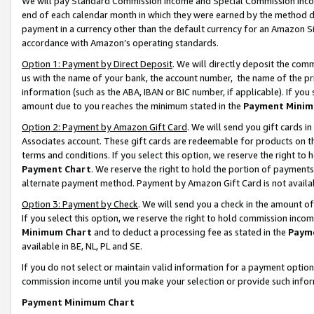
We will pay Standard Commission Income and Special Commission Incom
end of each calendar month in which they were earned by the method de
payment in a currency other than the default currency for an Amazon Sit
accordance with Amazon’s operating standards.
Option 1: Payment by Direct Deposit
. We will directly deposit the co
us with the name of your bank, the account number, the name of the pr
information (such as the ABA, IBAN or BIC number, if applicable). If you 
amount due to you reaches the minimum stated in the
Payment Minim
Option 2: Payment by Amazon Gift Card
. We will send you gift cards 
Associates account. These gift cards are redeemable for products on t
terms and conditions. If you select this option, we reserve the right t
Payment Chart
. We reserve the right to hold the portion of payment
alternate payment method. Payment by Amazon Gift Card is not available
Option 3: Payment by Check
. We will send you a check in the amount o
If you select this option, we reserve the right to hold commission inco
Minimum Chart
and to deduct a processing fee as stated in the
Paym
available in BE, NL, PL and SE.
If you do not select or maintain valid information for a payment opti
commission income until you make your selection or provide such info
Payment Minimum Chart