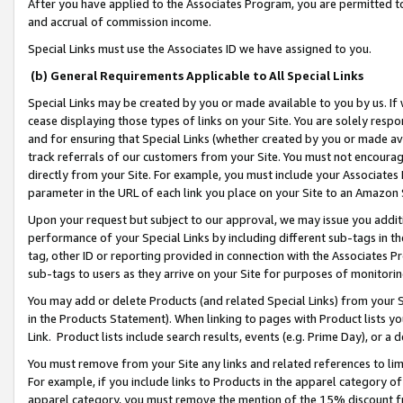
After you have applied to the Associates Program, you are permitted to 
and accrual of commission income.
Special Links must use the Associates ID we have assigned to you.
(b) General Requirements Applicable to All Special Links
Special Links may be created by you or made available to you by us. If 
cease displaying those types of links on your Site. You are solely respo
and for ensuring that Special Links (whether created by you or made av
track referrals of our customers from your Site. You must not encoura
directly from your Site. For example, you must include your Associates
parameter in the URL of each link you place on your Site to an Amazon 
Upon your request but subject to our approval, we may issue you addit
performance of your Special Links by including different sub-tags in t
tag, other ID or reporting provided in connection with the Associates Pr
sub-tags to users as they arrive on your Site for purposes of monitorin
You may add or delete Products (and related Special Links) from your Si
in the Products Statement). When linking to pages with Product lists you
Link. Product lists include search results, events (e.g. Prime Day), or 
You must remove from your Site any links and related references to li
For example, if you include links to Products in the apparel category 
apparel category, you must remove the mention of the 15% discount f