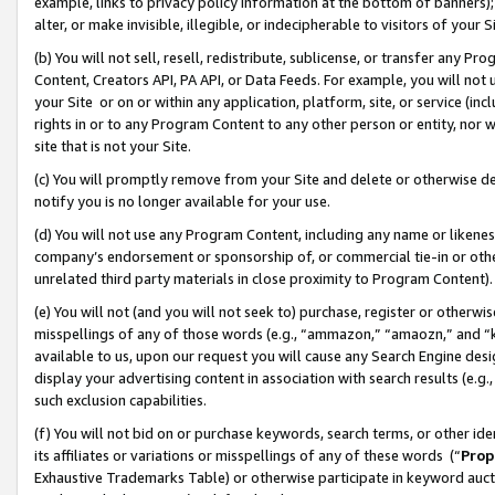
example, links to privacy policy information at the bottom of banners);
alter, or make invisible, illegible, or indecipherable to visitors of your 
(b) You will not sell, resell, redistribute, sublicense, or transfer any 
Content, Creators API, PA API, or Data Feeds. For example, you will not 
your Site or on or within any application, platform, site, or service (in
rights in or to any Program Content to any other person or entity, nor wi
site that is not your Site.
(c) You will promptly remove from your Site and delete or otherwise d
notify you is no longer available for your use.
(d) You will not use any Program Content, including any name or likene
company’s endorsement or sponsorship of, or commercial tie-in or other 
unrelated third party materials in close proximity to Program Content)
(e) You will not (and you will not seek to) purchase, register or otherw
misspellings of any of those words (e.g., “ammazon,” “amaozn,” and “kin
available to us, upon our request you will cause any Search Engine de
display your advertising content in association with search results (e.
such exclusion capabilities.
(f) You will not bid on or purchase keywords, search terms, or other id
its affiliates or variations or misspellings of any of these words (“
Prop
Exhaustive Trademarks Table) or otherwise participate in keyword aucti