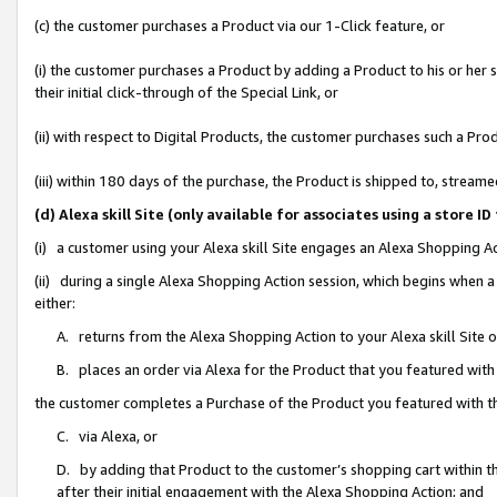
(c) the customer purchases a Product via our 1-Click feature, or
(i) the customer purchases a Product by adding a Product to his or her
their initial click-through of the Special Link, or
(ii) with respect to Digital Products, the customer purchases such a P
(iii) within 180 days of the purchase, the Product is shipped to, stre
(d) Alexa skill Site (only available for associates using a stor
(i) a customer using your Alexa skill Site engages an Alexa Shopping A
(ii) during a single Alexa Shopping Action session, which begins when
either:
A. returns from the Alexa Shopping Action to your Alexa skill Site 
B. places an order via Alexa for the Product that you featured with
the customer completes a Purchase of the Product you featured with t
C. via Alexa, or
D. by adding that Product to the customer’s shopping cart within th
after their initial engagement with the Alexa Shopping Action; and