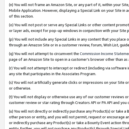
(n) You will not frame an Amazon Site, or any part of it, within your Sit
Mobile Application. However, displaying a Special Link on your Site in a
of this section.
(o) You will not post or serve any Special Links or other content prom
or layer ads, except for pop-up windows in conjunction with your Site 
(p) You will not include any Special Links in any content that you place
through an Amazon Site or in a customer review, forum, Wish List, gui
(q) You will not attempt to circumvent the
Commission Income Stateme
page of an Amazon Site to open in a customer’s browser other than as a 
(r) You will not attempt to intercept or redirect (including via softwar
any site that participates in the Associates Program.
(s) You will not artificially generate clicks or impressions on your Si
or otherwise.
(t) You will not display or otherwise use any of our customer reviews or 
customer review or star rating through Creators API or PA API and you 
(u) You will not directly or indirectly purchase any Product(s) or take a
other person or entity, and you will not permit, request or encourage an
or indirectly purchase any Product(s) or take a Bounty Event action thro
entity. Further, you will not purchase any Product(s) through Special Li