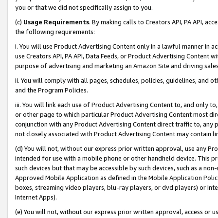
you or that we did not specifically assign to you.
(c)
Usage Requirements
. By making calls to Creators API, PA API, ac
the following requirements:
i. You will use Product Advertising Content only in a lawful manner in a
use Creators API, PA API, Data Feeds, or Product Advertising Content wit
purpose of advertising and marketing an Amazon Site and driving sales
ii. You will comply with all pages, schedules, policies, guidelines, and o
and the Program Policies.
iii. You will link each use of Product Advertising Content to, and only 
or other page to which particular Product Advertising Content most direc
conjunction with any Product Advertising Content direct traffic to, any 
not closely associated with Product Advertising Content may contain lin
(d) You will not, without our express prior written approval, use any Pr
intended for use with a mobile phone or other handheld device. This proh
such devices but that may be accessible by such devices, such as a non-
Approved Mobile Application as defined in the Mobile Application Policy; 
boxes, streaming video players, blu-ray players, or dvd players) or Inte
Internet Apps).
(e) You will not, without our express prior written approval, access or 