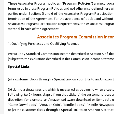
These Associates Program policies (“
Program Policies
”) are incorpor
terms used in these Program Policies and not otherwise defined here wil
parties under Sections 3 and 6 of the Associates Program Participation
termination of the Agreement. For the avoidance of doubt and without l
Associates Program Participation Requirements, the Associates Program
material breach of the Agreement.
Associates Program Commission Inco
1. Qualifying Purchases and Qualifying Revenue
We will pay Standard Commission Income described in Section 3 of thi
(subject to the exclusions described in this Commission Income Stateme
Special Links:
(a) a customer clicks through a Special Link on your Site to an Amazon S
(b) during a single session, which is measured as beginning when a custo
following: (x) 24 hours elapse from that click, (y) the customer places 
discretion; for example, an Amazon software download or items sold 
“Game Downloads”, “Amazon Coin”, “Kindle Books”, “Kindle Newspapers”
or (z) the customer clicks through a Special Link to an Amazon Site that