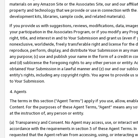
materials on any Amazon Site or the Associates Site, our and our affili
property and technology that we provide or use in connection with the
development kits, libraries, sample code, and related materials).
If you provide us with suggestions, reviews, modifications, data, image
your participation in the Associates Program, or if you modify any Prog
right, title, and interest in and to Your Submission and grant us (even 
nonexclusive, worldwide, freely transferable right and license for the du
reproduce, perform, display, and distribute Your Submission in any man
any purpose; (c) use and publish your name in the form of a credit in c
and (d) sublicense the foregoing rights to any other person or entity. A
obtained Your Submission in a lawful manner and (z) our and our sublice
entity’s rights, including any copyright rights. You agree to provide us
to Your Submission.
4. Agents
The terms in this section (“Agent Terms”) apply if you use, allow, enab
Content. For the purposes of these Agent Terms, "Agent” means any so
at the instruction of, any person or entity.
(a) Transparency and Consent. No Agent may access, use, or interact with 
accordance with the requirements in section 3 of these Agent Terms. In
requested that the Agent refrain from accessing, using, or interacting