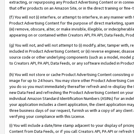
extracting, or repurposing any Product Advertising Content or in connec
that offer products on an Amazon Site, or in the direct training or fin
(f) You will not (i) interfere, or attempt to interfere, in any manner wit
Product Advertising Content for the purpose of direct marketing, spammi
(iii) remove, obscure, alter, or make invisible, illegible, or indecipherab
appearing on or contained within Creators API, PA API, Data Feeds, Prod
(g) You will not, and will not attempt to (i) modify, alter, tamper with,
included in Product Advertising Content; or (ii) reverse engineer, disa
source code or other underlying components (such as a model, model pa
to Creators API, PA API, Data Feeds, or any software included in Produc
(h) You will not store or cache Product Advertising Content consisting 
image for up to 24 hours. You may store other Product Advertising Cont
you do so you must immediately thereafter refresh and re-display the P
new Data Feed and refreshing the Product Advertising Content on your 
individual Amazon Standard Identification Numbers (ASINs) for an indefi
your application includes a client application, the client application m
three business days of our request, furnish us with a copy of any clien
verifying your compliance with this License.
(i) You will include a date/time stamp adjacent to your display of prici
Content from Data Feeds, or if you call Creators API, PA API or refresh