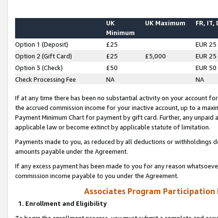
UK
UK Maximum
FR, IT,
Minimum
Option 1 (Deposit)
£25
EUR 25
Option 2 (Gift Card)
£25
£5,000
EUR 25
Option 3 (Check)
£50
EUR 50
Check Processing Fee
NA
NA
If at any time there has been no substantial activity on your account for 
the accrued commission income for your inactive account, up to a max
Payment Minimum Chart for payment by gift card. Further, any unpaid 
applicable law or become extinct by applicable statute of limitation.
Payments made to you, as reduced by all deductions or withholdings de
amounts payable under the Agreement.
If any excess payment has been made to you for any reason whatsoever,
commission income payable to you under the Agreement.
Associates Program Participation
1. Enrollment and Eligibility
To begin the enrollment process, you must submit a complete and accur