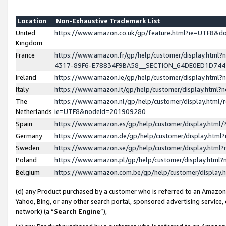
Location
Non-Exhaustive Trademark List
United
https://www.amazon.co.uk/gp/feature.html?ie=UTF8&
Kingdom
France
https://www.amazon.fr/gp/help/customer/display.ht
4317-89F6-E78834F9BA58__SECTION_64DE0ED1D74
Ireland
https://www.amazon.ie/gp/help/customer/display.ht
Italy
https://www.amazon.it/gp/help/customer/display.html
The
https://www.amazon.nl/gp/help/customer/display.html/
Netherlands
ie=UTF8&nodeId=201909280
Spain
https://www.amazon.es/gp/help/customer/display.htm
Germany
https://www.amazon.de/gp/help/customer/display.htm
Sweden
https://www.amazon.se/gp/help/customer/display.htm
Poland
https://www.amazon.pl/gp/help/customer/display.htm
Belgium
https://www.amazon.com.be/gp/help/customer/displa
(d) any Product purchased by a customer who is referred to an Amazon S
Yahoo, Bing, or any other search portal, sponsored advertising service, o
network) (a “
Search Engine
”),