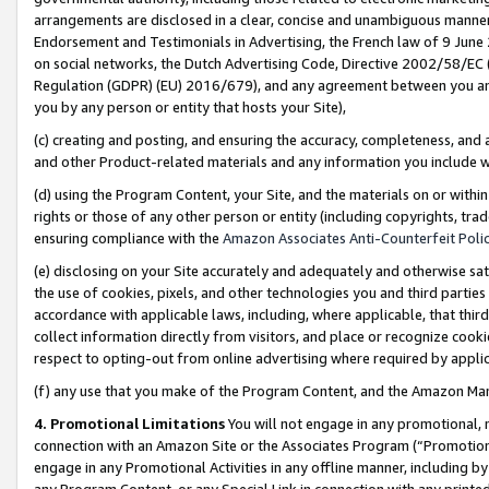
arrangements are disclosed in a clear, concise and unambiguous manner 
Endorsement and Testimonials in Advertising, the French law of 9 June
on social networks, the Dutch Advertising Code, Directive 2002/58/EC 
Regulation (GDPR) (EU) 2016/679), and any agreement between you and 
you by any person or entity that hosts your Site),
(c) creating and posting, and ensuring the accuracy, completeness, and 
and other Product-related materials and any information you include wit
(d) using the Program Content, your Site, and the materials on or within
rights or those of any other person or entity (including copyrights, trad
ensuring compliance with the
Amazon Associates Anti-Counterfeit Polic
(e) disclosing on your Site accurately and adequately and otherwise sat
the use of cookies, pixels, and other technologies you and third parties
accordance with applicable laws, including, where applicable, that thir
collect information directly from visitors, and place or recognize cooki
respect to opting-out from online advertising where required by appli
(f) any use that you make of the Program Content, and the Amazon Mar
4. Promotional Limitations
You will not engage in any promotional, ma
connection with an Amazon Site or the Associates Program (“Promotional
engage in any Promotional Activities in any offline manner, including by
any Program Content, or any Special Link in connection with any printed 