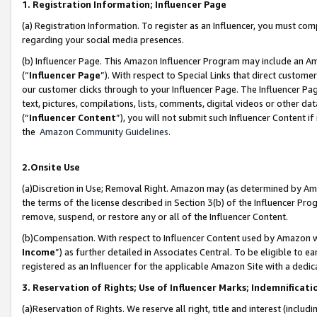
1. Registration Information; Influencer Page
(a) Registration Information. To register as an Influencer, you must co
regarding your social media presences.
(b) Influencer Page. This Amazon Influencer Program may include an A
(“
Influencer Page
”). With respect to Special Links that direct custom
our customer clicks through to your Influencer Page. The Influencer Pag
text, pictures, compilations, lists, comments, digital videos or other
(“
Influencer Content
”), you will not submit such Influencer Content if
the
Amazon Community Guidelines
.
2.Onsite Use
(a)Discretion in Use; Removal Right. Amazon may (as determined by Amazo
the terms of the license described in Section 3(b) of the Influencer Prog
remove, suspend, or restore any or all of the Influencer Content.
(b)Compensation. With respect to Influencer Content used by Amazon wi
Income
”) as further detailed in Associates Central. To be eligible t
registered as an Influencer for the applicable Amazon Site with a dedic
3. Reservation of Rights; Use of Influencer Marks; Indemnificati
(a)Reservation of Rights. We reserve all right, title and interest (includ