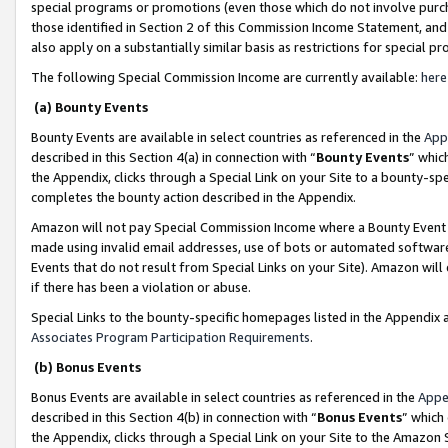
special programs or promotions (even those which do not involve purcha
those identified in Section 2 of this Commission Income Statement, an
also apply on a substantially similar basis as restrictions for special 
The following Special Commission Income are currently available:
here
(a) Bounty Events
Bounty Events are available in select countries as referenced in the
App
described in this Section 4(a) in connection with “
Bounty Events
” whic
the Appendix, clicks through a Special Link on your Site to a bounty-s
completes the bounty action described in the Appendix.
Amazon will not pay Special Commission Income where a Bounty Event ha
made using invalid email addresses, use of bots or automated software
Events that do not result from Special Links on your Site). Amazon will 
if there has been a violation or abuse.
Special Links to the bounty-specific homepages listed in the Appendix 
Associates Program Participation Requirements
.
(b) Bonus Events
Bonus Events are available in select countries as referenced in the
Appe
described in this Section 4(b) in connection with “
Bonus Events
” which
the Appendix, clicks through a Special Link on your Site to the Amazon 