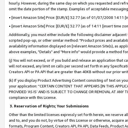
hourly. However, during the same day on which you requested and refre
omit the date portion of the stamp. Examples of acceptable messaging
• [insert Amazon Site] Price: [EUR/£] 32.77 (as of 01/07/2008 14:11 [in
• [insert Amazon Site] Price: [EUR/£] 32.77 (as of 14:11 [insert time zo
Additionally, you must either include the following disclaimer adjacent t
scripted pop-up, or other similar method: "Product prices and availabil
availability information displayed on [relevant Amazon Site(s), as appli
above examples, "Details" and "More info" would provide a method for 
(j) You will not exceed, or if you build and release an application that c
will not exceed, any limit on calls per second set forth in any Specifica
Creators API or PA API that are greater than 40KB without our prior wr
(k) If you display Product Advertising Content consisting of text on your
your application: “CERTAIN CONTENT THAT APPEARS [IN THIS APPLIC
PROVIDED ‘AS IS’ AND IS SUBJECT TO CHANGE OR REMOVAL AT ANY TIME.”
compliance with this License.
3.
Reservation of Rights; Your Submissions
Other than the limited licenses expressly set forth herein, we reserve all 
and to, and you do not, by virtue of this License or otherwise, acquire an
formats, Program Content, Creators API, PA API, Data Feeds, Product 