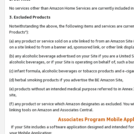
No services other than Amazon Home Services are currently included in 
3. Excluded Products
Notwithstanding the above, the following items and services are curre
Products"):
(a) any product or service sold on a site linked to from an Amazon Site
on a site linked to from a banner ad, sponsored link, or other link disp
(b) any alcoholic beverage advertised on your Site if you are a United 
alcoholic beverages, or if your Site is operating on behalf of, such a bu
(c) infant formula, alcoholic beverages or tobacco products and e-ciga
(d) herbal smoking products if you advertise the BE Amazon Site,
(e) products without an intended medical purpose referred to in Annex 
site,
(f) any product or service which Amazon designates as excluded. You will 
linking tools on Amazon and Associates Central.
Associates Program Mobile Appli
If your Site includes a software application designed and intended for
your Mobile Application: