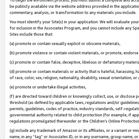
be publicly available via the website address provided in the application
commentary, analysis, or transformation to any materials you include.
You must identify your Site(s) in your application. We will evaluate your 
for inclusion in the Associates Program, and you cannot include any Speci
Sites include those that:
(a) promote or contain sexually explicit or obscene materials,
(b) promote violence or contain violent materials, or promote, endorse 
(c) promote or contain false, deceptive, libelous or defamatory materi
(d) promote or contain materials or activity that is hateful, harassing, h
of race, color, sex, religion, nationality, disability, sexual orientation, or
(e) promote or undertake illegal activities,
(f) are directed toward children or knowingly collect, use, or disclose
threshold (as defined by applicable laws, regulations and/or guidelines);
permits, guidelines, codes of practice, industry standards, self-regulat
governmental authority related to child protection (for example, if app
regulations promulgated thereunder or the Children’s Online Protection
(g) include any trademark of Amazon or its affiliates, or a variant or 
name, in any “tag” or Associates ID, or in any username, group name, or 