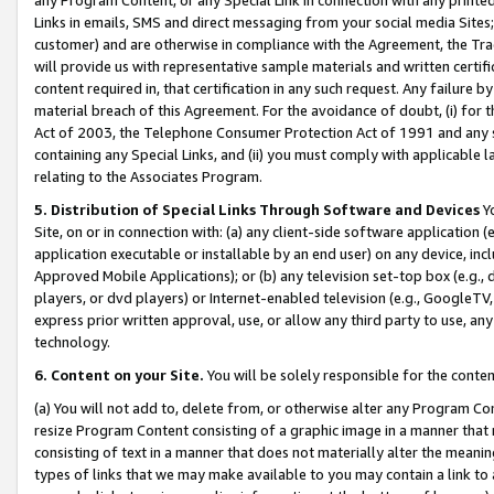
Links in emails, SMS and direct messaging from your social media Sites; 
customer) and are otherwise in compliance with the Agreement, the Tr
will provide us with representative sample materials and written certif
content required in, that certification in any such request. Any failure b
material breach of this Agreement. For the avoidance of doubt, (i) for
Act of 2003, the Telephone Consumer Protection Act of 1991 and any si
containing any Special Links, and (ii) you must comply with applicable
relating to the Associates Program.
5. Distribution of Special Links Through Software and Devices
Yo
Site, on or in connection with: (a) any client-side software application 
application executable or installable by an end user) on any device, in
Approved Mobile Applications); or (b) any television set-top box (e.g., 
players, or dvd players) or Internet-enabled television (e.g., GoogleTV, 
express prior written approval, use, or allow any third party to use, 
technology.
6. Content on your Site.
You will be solely responsible for the conten
(a) You will not add to, delete from, or otherwise alter any Program Co
resize Program Content consisting of a graphic image in a manner that
consisting of text in a manner that does not materially alter the meanin
types of links that we may make available to you may contain a link to 