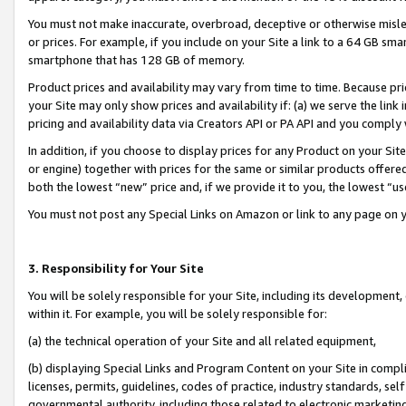
You must not make inaccurate, overbroad, deceptive or otherwise misle
or prices. For example, if you include on your Site a link to a 64 GB sm
smartphone that has 128 GB of memory.
Product prices and availability may vary from time to time. Because pri
your Site may only show prices and availability if: (a) we serve the link 
pricing and availability data via Creators API or PA API and you comply
In addition, if you choose to display prices for any Product on your Si
or engine) together with prices for the same or similar products offer
both the lowest “new” price and, if we provide it to you, the lowest “u
You must not post any Special Links on Amazon or link to any page on 
3. Responsibility for Your Site
You will be solely responsible for your Site, including its development
within it. For example, you will be solely responsible for:
(a) the technical operation of your Site and all related equipment,
(b) displaying Special Links and Program Content on your Site in compl
licenses, permits, guidelines, codes of practice, industry standards, se
governmental authority, including those related to electronic marketin