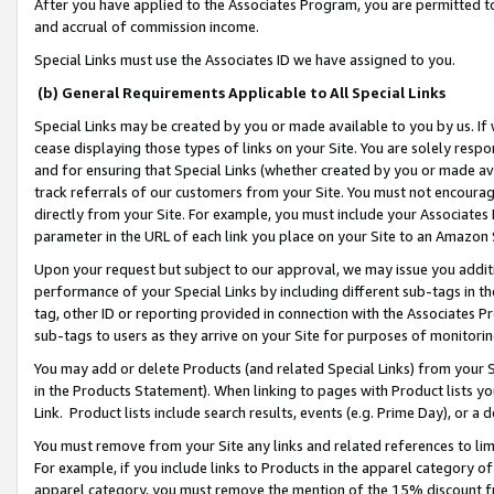
After you have applied to the Associates Program, you are permitted to 
and accrual of commission income.
Special Links must use the Associates ID we have assigned to you.
(b) General Requirements Applicable to All Special Links
Special Links may be created by you or made available to you by us. If 
cease displaying those types of links on your Site. You are solely respo
and for ensuring that Special Links (whether created by you or made av
track referrals of our customers from your Site. You must not encoura
directly from your Site. For example, you must include your Associates
parameter in the URL of each link you place on your Site to an Amazon 
Upon your request but subject to our approval, we may issue you addit
performance of your Special Links by including different sub-tags in t
tag, other ID or reporting provided in connection with the Associates Pr
sub-tags to users as they arrive on your Site for purposes of monitorin
You may add or delete Products (and related Special Links) from your Si
in the Products Statement). When linking to pages with Product lists you
Link. Product lists include search results, events (e.g. Prime Day), or 
You must remove from your Site any links and related references to li
For example, if you include links to Products in the apparel category 
apparel category, you must remove the mention of the 15% discount f