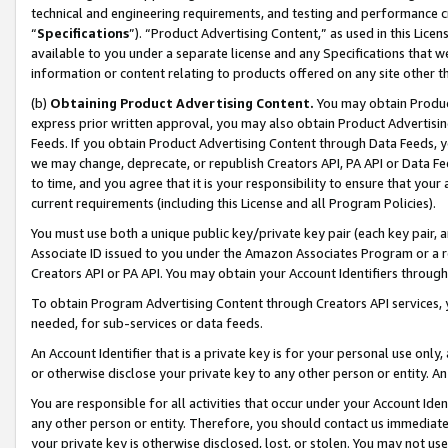
technical and engineering requirements, and testing and performance cri
“
Specifications
”). “Product Advertising Content,” as used in this Lic
available to you under a separate license and any Specifications that we
information or content relating to products offered on any site other 
(b)
Obtaining Product Advertising Content.
You may obtain Product
express prior written approval, you may also obtain Product Advertisi
Feeds. If you obtain Product Advertising Content through Data Feeds, yo
we may change, deprecate, or republish Creators API, PA API or Data Fee
to time, and you agree that it is your responsibility to ensure that your
current requirements (including this License and all Program Policies).
You must use both a unique public key/private key pair (each key pair, a
Associate ID issued to you under the Amazon Associates Program or a r
Creators API or PA API. You may obtain your Account Identifiers through
To obtain Program Advertising Content through Creators API services, y
needed, for sub-services or data feeds.
An Account Identifier that is a private key is for your personal use only,
or otherwise disclose your private key to any other person or entity. An A
You are responsible for all activities that occur under your Account Ide
any other person or entity. Therefore, you should contact us immediate
your private key is otherwise disclosed, lost, or stolen. You may not u