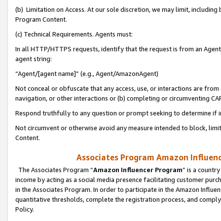
(b) Limitation on Access. At our sole discretion, we may limit, includin
Program Content.
(c) Technical Requirements. Agents must:
In all HTTP/HTTPS requests, identify that the request is from an Agent 
agent string:
“Agent/[agent name]” (e.g., Agent/AmazonAgent)
Not conceal or obfuscate that any access, use, or interactions are fro
navigation, or other interactions or (b) completing or circumventing 
Respond truthfully to any question or prompt seeking to determine if 
Not circumvent or otherwise avoid any measure intended to block, limit
Content.
Associates Program Amazon Influence
The Associates Program “
Amazon Influencer Program
” is a countr
income by acting as a social media presence facilitating customer purc
in the Associates Program. In order to participate in the Amazon Influen
quantitative thresholds, complete the registration process, and comply
Policy.