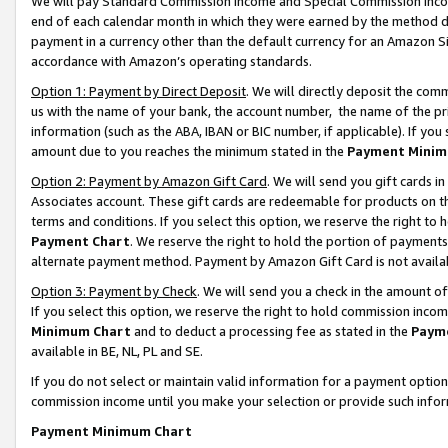
We will pay Standard Commission Income and Special Commission Incom
end of each calendar month in which they were earned by the method de
payment in a currency other than the default currency for an Amazon Sit
accordance with Amazon’s operating standards.
Option 1: Payment by Direct Deposit
. We will directly deposit the co
us with the name of your bank, the account number, the name of the pr
information (such as the ABA, IBAN or BIC number, if applicable). If you 
amount due to you reaches the minimum stated in the
Payment Minim
Option 2: Payment by Amazon Gift Card
. We will send you gift cards 
Associates account. These gift cards are redeemable for products on t
terms and conditions. If you select this option, we reserve the right t
Payment Chart
. We reserve the right to hold the portion of payment
alternate payment method. Payment by Amazon Gift Card is not available
Option 3: Payment by Check
. We will send you a check in the amount o
If you select this option, we reserve the right to hold commission inco
Minimum Chart
and to deduct a processing fee as stated in the
Paym
available in BE, NL, PL and SE.
If you do not select or maintain valid information for a payment opti
commission income until you make your selection or provide such info
Payment Minimum Chart