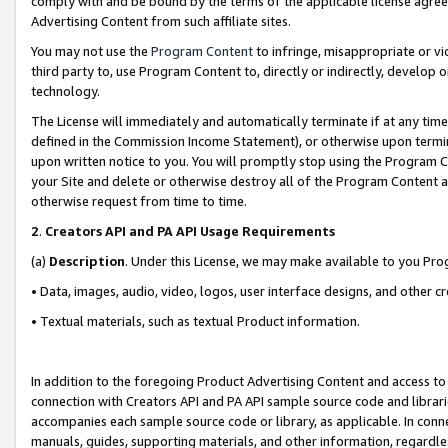
comply with and be bound by the terms of the applicable license agreem
Advertising Content from such affiliate sites.
You may not use the
Program Content
to infringe, misappropriate or vio
third party to, use Program Content to, directly or indirectly, develo
technology.
The License will immediately and automatically terminate if at any ti
defined in the Commission Income Statement), or otherwise upon termina
upon written notice to you. You will promptly stop using the Program 
your Site and delete or otherwise destroy all of the Program Content 
otherwise request from time to time.
2
.
Creators API and PA API Usage Requirements
(a)
Description
. Under this License, we may make available to you Pr
• Data, images, audio, video, logos, user interface designs, and other c
• Textual materials, such as textual Product information.
In addition to the foregoing Product Advertising Content and access to
connection with Creators API and PA API sample source code and librarie
accompanies each sample source code or library, as applicable. In conne
manuals, guides, supporting materials, and other information, regardless