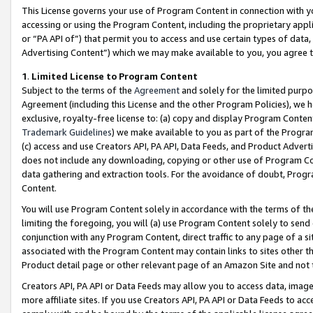
This License governs your use of Program Content in connection with yo
accessing or using the Program Content, including the proprietary appli
or “PA API of”) that permit you to access and use certain types of data
Advertising Content”) which we may make available to you, you agree t
1
.
Limited License to Program Content
Subject to the terms of the
Agreement
and solely for the limited purpo
Agreement (including this License and the other Program Policies), we 
exclusive, royalty-free license to: (a) copy and display Program Conten
Trademark Guidelines
) we make available to you as part of the Progra
(c) access and use Creators API, PA API, Data Feeds, and Product Adverti
does not include any downloading, copying or other use of Program Conte
data gathering and extraction tools. For the avoidance of doubt, Progr
Content.
You will use Program Content solely in accordance with the terms of t
limiting the foregoing, you will (a) use Program Content solely to send
conjunction with any Program Content, direct traffic to any page of a si
associated with the Program Content may contain links to sites other t
Product detail page or other relevant page of an Amazon Site and not 
Creators API, PA API or Data Feeds may allow you to access data, image
more affiliate sites. If you use Creators API, PA API or Data Feeds to ac