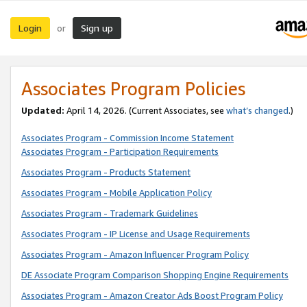
Login
Sign up
or
Associates Program Policies
Updated:
April 14, 2026. (Current Associates, see
what’s changed
.)
Associates Program - Commission Income Statement
Associates Program - Participation Requirements
Associates Program - Products Statement
Associates Program - Mobile Application Policy
Associates Program - Trademark Guidelines
Associates Program - IP License and Usage Requirements
Associates Program - Amazon Influencer Program Policy
DE Associate Program Comparison Shopping Engine Requirements
Associates Program - Amazon Creator Ads Boost Program Policy