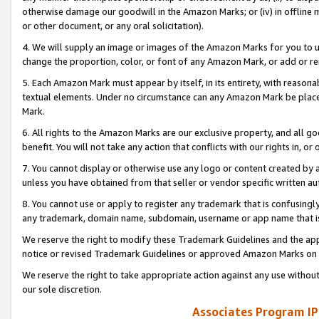
otherwise damage our goodwill in the Amazon Marks; or (iv) in offline ma
or other document, or any oral solicitation).
4. We will supply an image or images of the Amazon Marks for you to 
change the proportion, color, or font of any Amazon Mark, or add or
5. Each Amazon Mark must appear by itself, in its entirety, with reason
textual elements. Under no circumstance can any Amazon Mark be placed
Mark.
6. All rights to the Amazon Marks are our exclusive property, and all 
benefit. You will not take any action that conflicts with our rights in, 
7. You cannot display or otherwise use any logo or content created by a
unless you have obtained from that seller or vendor specific written au
8. You cannot use or apply to register any trademark that is confusingly
any trademark, domain name, subdomain, username or app name that is 
We reserve the right to modify these Trademark Guidelines and the app
notice or revised Trademark Guidelines or approved Amazon Marks on t
We reserve the right to take appropriate action against any use without
our sole discretion.
Associates Program IP