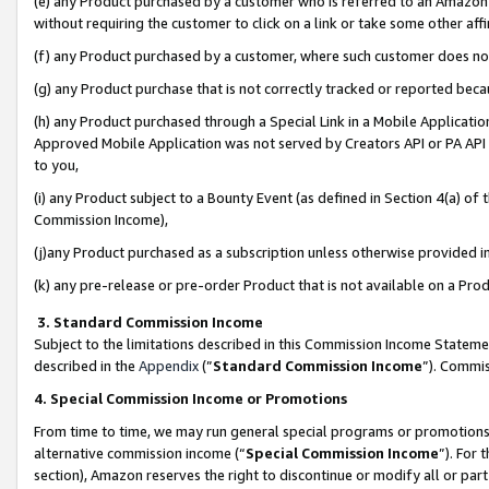
(e) any Product purchased by a customer who is referred to an Amazon Si
without requiring the customer to click on a link or take some other affi
(f) any Product purchased by a customer, where such customer does no
(g) any Product purchase that is not correctly tracked or reported bec
(h) any Product purchased through a Special Link in a Mobile Applicatio
Approved Mobile Application was not served by Creators API or PA API (
to you,
(i) any Product subject to a Bounty Event (as defined in Section 4(a) o
Commission Income),
(j)any Product purchased as a subscription unless otherwise provided 
(k) any pre-release or pre-order Product that is not available on a Prod
3. Standard Commission Income
Subject to the limitations described in this Commission Income Statem
described in the
Appendix
(”
Standard Commission Income
”). Commis
4. Special Commission Income or Promotions
From time to time, we may run general special programs or promotions 
alternative commission income (“
Special Commission Income
”). For
section), Amazon reserves the right to discontinue or modify all or par