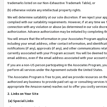
trademarks listed on our Non-Exhaustive Trademark Table), or
(h) otherwise violate any intellectual property rights.
We will determine suitability at our sole discretion. If we reject your 
complied with our suitability requirements. However, if at any time we 1
connection with any violation or abuse (as determined in our sole disc
authorization. Advance authorization may be initiated by completing t
You will ensure that the information in your Associates Program applic
including your email address, other contact information, and identifica
notifications (if any), approvals (if any), and other communications re
currently associated with your Program account. You will be deemed to 
email address, even if the email address associated with your account i
If you are a non-US person participating in the Associates Program, you
perform all services under the Agreement outside the United States.
The Associates Program is free to join, and we provide resources on th
authorized any business to provide paid set-up or consulting services t
appropriate the Amazon name) reaches out to offer you costly services
2. Links on Your Site
(a) Special Links