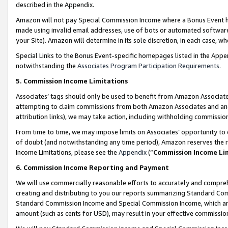
described in the Appendix.
Amazon will not pay Special Commission Income where a Bonus Event has
made using invalid email addresses, use of bots or automated software,
your Site). Amazon will determine in its sole discretion, in each case, w
Special Links to the Bonus Event-specific homepages listed in the Appe
notwithstanding the
Associates Program Participation Requirements
.
5. Commission Income Limitations
Associates’ tags should only be used to benefit from Amazon Associates
attempting to claim commissions from both Amazon Associates and ano
attribution links), we may take action, including withholding commissio
From time to time, we may impose limits on Associates’ opportunity t
of doubt (and notwithstanding any time period), Amazon reserves the ri
Income Limitations, please see the
Appendix
(“
Commission Income Li
6. Commission Income Reporting and Payment
We will use commercially reasonable efforts to accurately and comprehe
creating and distributing to you our reports summarizing Standard C
Standard Commission Income and Special Commission Income, which are 
amount (such as cents for USD), may result in your effective commission 