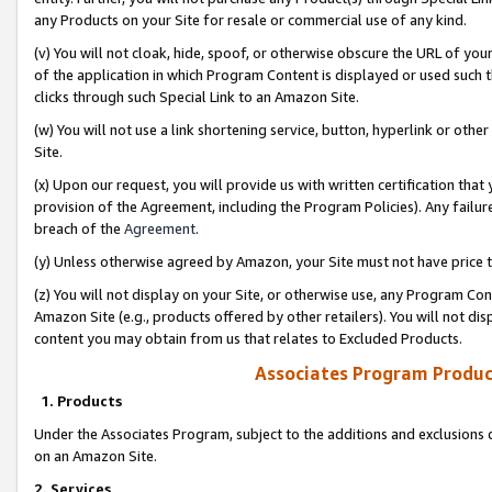
any Products on your Site for resale or commercial use of any kind.
(v) You will not cloak, hide, spoof, or otherwise obscure the URL of your
of the application in which Program Content is displayed or used such 
clicks through such Special Link to an Amazon Site.
(w) You will not use a link shortening service, button, hyperlink or oth
Site.
(x) Upon our request, you will provide us with written certification tha
provision of the Agreement, including the Program Policies). Any failure
breach of the
Agreement
.
(y) Unless otherwise agreed by Amazon, your Site must not have price tr
(z) You will not display on your Site, or otherwise use, any Program Con
Amazon Site (e.g., products offered by other retailers). You will not di
content you may obtain from us that relates to Excluded Products.
Associates Program Produc
1. Products
Under the Associates Program, subject to the additions and exclusions d
on an Amazon Site.
2. Services