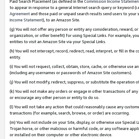
Paid Search Placement (as defined in the
Commission Income Statemen
to appear in response to a general Internet search query or keyword (i.e.
Agreement
and those paid or unpaid search results send users to your sit
Income Statement
), to an Amazon Site.
(g) You will not offer any person or entity any consideration, reward, or
organization, or other benefit) for using Special Links. For example, 
entities to visit an Amazon Site via your Special Links.
(h) You will not intercept, record, redirect, read, interpret, or fill in 
entity.
(i) You will not request, collect, obtain, store, cache, or otherwise us
(including any usernames or passwords of Amazon Site customers).
(j) You will not modify, redirect, suppress, or substitute the operation 
(k) You will not make any orders or engage in other transactions of any 
or encourage any other person or entity to do so.
(l) You will not take any action that could reasonably cause any custome
transactions (for example, search, browse, or order) are occurring.
(m) You will not include on your Site, display, or otherwise use Specia
Trojan horse, or other malicious or harmful code, or any software app
or installed on their computer or other electronic device.