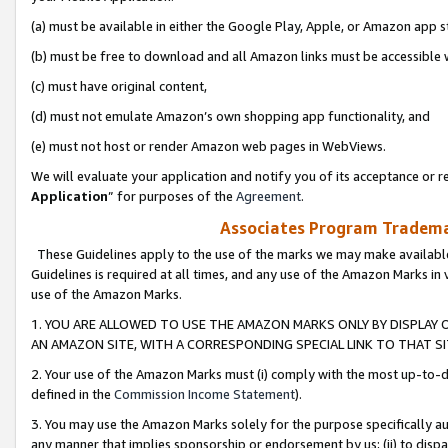
(a) must be available in either the Google Play, Apple, or Amazon app s
(b) must be free to download and all Amazon links must be accessible 
(c) must have original content,
(d) must not emulate Amazon’s own shopping app functionality, and
(e) must not host or render Amazon web pages in WebViews.
We will evaluate your application and notify you of its acceptance or re
Application
” for purposes of the
Agreement
.
Associates Program Trademar
These Guidelines apply to the use of the marks we may make available
Guidelines is required at all times, and any use of the Amazon Marks in 
use of the Amazon Marks.
1. YOU ARE ALLOWED TO USE THE AMAZON MARKS ONLY BY DISPLAY 
AN AMAZON SITE, WITH A CORRESPONDING SPECIAL LINK TO THAT SI
2. Your use of the Amazon Marks must (i) comply with the most up-to-da
defined in the
Commission Income Statement
).
3. You may use the Amazon Marks solely for the purpose specifically a
any manner that implies sponsorship or endorsement by us; (ii) to disparag