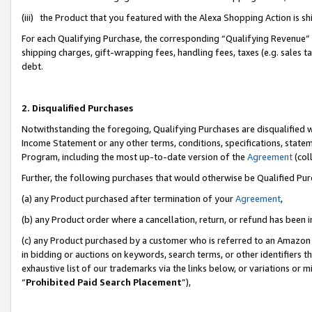
(iii) the Product that you featured with the Alexa Shopping Action is 
For each Qualifying Purchase, the corresponding “Qualifying Revenue” i
shipping charges, gift-wrapping fees, handling fees, taxes (e.g. sales ta
debt.
2. Disqualified Purchases
Notwithstanding the foregoing, Qualifying Purchases are disqualified w
Income Statement or any other terms, conditions, specifications, statem
Program, including the most up-to-date version of the
Agreement
(coll
Further, the following purchases that would otherwise be Qualified Pu
(a) any Product purchased after termination of your
Agreement
,
(b) any Product order where a cancellation, return, or refund has been i
(c) any Product purchased by a customer who is referred to an Amazon 
in bidding or auctions on keywords, search terms, or other identifiers 
exhaustive list of our trademarks via the links below, or variations or 
“
Prohibited Paid Search Placement
”),