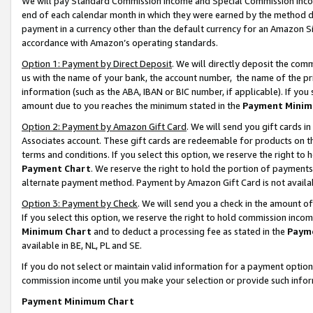
We will pay Standard Commission Income and Special Commission Incom
end of each calendar month in which they were earned by the method de
payment in a currency other than the default currency for an Amazon Sit
accordance with Amazon’s operating standards.
Option 1: Payment by Direct Deposit
. We will directly deposit the co
us with the name of your bank, the account number, the name of the pr
information (such as the ABA, IBAN or BIC number, if applicable). If you 
amount due to you reaches the minimum stated in the
Payment Minim
Option 2: Payment by Amazon Gift Card
. We will send you gift cards 
Associates account. These gift cards are redeemable for products on t
terms and conditions. If you select this option, we reserve the right t
Payment Chart
. We reserve the right to hold the portion of payment
alternate payment method. Payment by Amazon Gift Card is not available
Option 3: Payment by Check
. We will send you a check in the amount o
If you select this option, we reserve the right to hold commission inco
Minimum Chart
and to deduct a processing fee as stated in the
Paym
available in BE, NL, PL and SE.
If you do not select or maintain valid information for a payment opti
commission income until you make your selection or provide such info
Payment Minimum Chart