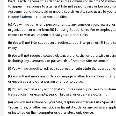
Paid Search Placement (as defined in the
Commission Income Statemen
to appear in response to a general Internet search query or keyword (i.e.
Agreement
and those paid or unpaid search results send users to your sit
Income Statement
), to an Amazon Site.
(g) You will not offer any person or entity any consideration, reward, or
organization, or other benefit) for using Special Links. For example, 
entities to visit an Amazon Site via your Special Links.
(h) You will not intercept, record, redirect, read, interpret, or fill in 
entity.
(i) You will not request, collect, obtain, store, cache, or otherwise us
(including any usernames or passwords of Amazon Site customers).
(j) You will not modify, redirect, suppress, or substitute the operation 
(k) You will not make any orders or engage in other transactions of any 
or encourage any other person or entity to do so.
(l) You will not take any action that could reasonably cause any custome
transactions (for example, search, browse, or order) are occurring.
(m) You will not include on your Site, display, or otherwise use Specia
Trojan horse, or other malicious or harmful code, or any software app
or installed on their computer or other electronic device.