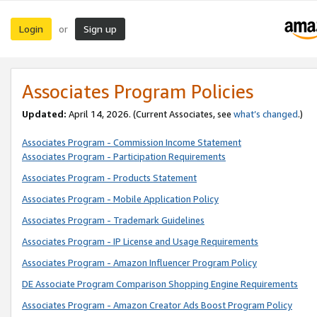
Login
Sign up
or
Associates Program Policies
Updated:
April 14, 2026. (Current Associates, see
what’s changed
.)
Associates Program - Commission Income Statement
Associates Program - Participation Requirements
Associates Program - Products Statement
Associates Program - Mobile Application Policy
Associates Program - Trademark Guidelines
Associates Program - IP License and Usage Requirements
Associates Program - Amazon Influencer Program Policy
DE Associate Program Comparison Shopping Engine Requirements
Associates Program - Amazon Creator Ads Boost Program Policy