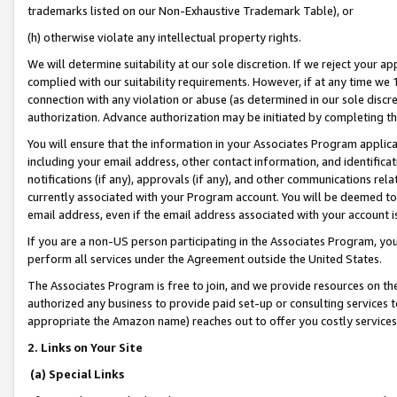
trademarks listed on our Non-Exhaustive Trademark Table), or
(h) otherwise violate any intellectual property rights.
We will determine suitability at our sole discretion. If we reject your 
complied with our suitability requirements. However, if at any time we 1
connection with any violation or abuse (as determined in our sole disc
authorization. Advance authorization may be initiated by completing t
You will ensure that the information in your Associates Program applic
including your email address, other contact information, and identifica
notifications (if any), approvals (if any), and other communications re
currently associated with your Program account. You will be deemed to 
email address, even if the email address associated with your account i
If you are a non-US person participating in the Associates Program, you
perform all services under the Agreement outside the United States.
The Associates Program is free to join, and we provide resources on th
authorized any business to provide paid set-up or consulting services t
appropriate the Amazon name) reaches out to offer you costly services
2. Links on Your Site
(a) Special Links