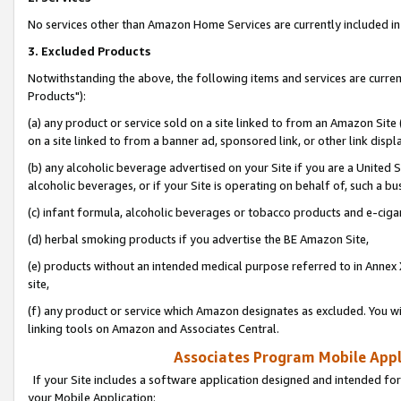
No services other than Amazon Home Services are currently included in 
3. Excluded Products
Notwithstanding the above, the following items and services are curre
Products"):
(a) any product or service sold on a site linked to from an Amazon Site
on a site linked to from a banner ad, sponsored link, or other link disp
(b) any alcoholic beverage advertised on your Site if you are a United 
alcoholic beverages, or if your Site is operating on behalf of, such a bu
(c) infant formula, alcoholic beverages or tobacco products and e-ciga
(d) herbal smoking products if you advertise the BE Amazon Site,
(e) products without an intended medical purpose referred to in Annex 
site,
(f) any product or service which Amazon designates as excluded. You will 
linking tools on Amazon and Associates Central.
Associates Program Mobile Appli
If your Site includes a software application designed and intended for
your Mobile Application: