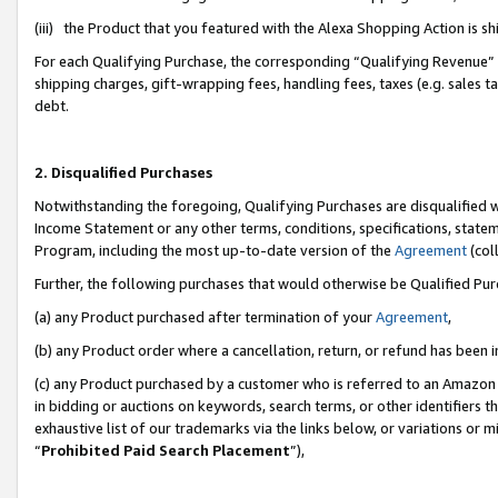
(iii) the Product that you featured with the Alexa Shopping Action is 
For each Qualifying Purchase, the corresponding “Qualifying Revenue” i
shipping charges, gift-wrapping fees, handling fees, taxes (e.g. sales ta
debt.
2. Disqualified Purchases
Notwithstanding the foregoing, Qualifying Purchases are disqualified w
Income Statement or any other terms, conditions, specifications, statem
Program, including the most up-to-date version of the
Agreement
(coll
Further, the following purchases that would otherwise be Qualified Pu
(a) any Product purchased after termination of your
Agreement
,
(b) any Product order where a cancellation, return, or refund has been i
(c) any Product purchased by a customer who is referred to an Amazon 
in bidding or auctions on keywords, search terms, or other identifiers 
exhaustive list of our trademarks via the links below, or variations or 
“
Prohibited Paid Search Placement
”),