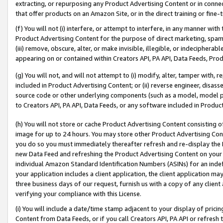
extracting, or repurposing any Product Advertising Content or in connec
that offer products on an Amazon Site, or in the direct training or fin
(f) You will not (i) interfere, or attempt to interfere, in any manner wit
Product Advertising Content for the purpose of direct marketing, spammi
(iii) remove, obscure, alter, or make invisible, illegible, or indecipherab
appearing on or contained within Creators API, PA API, Data Feeds, Prod
(g) You will not, and will not attempt to (i) modify, alter, tamper with,
included in Product Advertising Content; or (ii) reverse engineer, disa
source code or other underlying components (such as a model, model pa
to Creators API, PA API, Data Feeds, or any software included in Produc
(h) You will not store or cache Product Advertising Content consisting 
image for up to 24 hours. You may store other Product Advertising Cont
you do so you must immediately thereafter refresh and re-display the P
new Data Feed and refreshing the Product Advertising Content on your 
individual Amazon Standard Identification Numbers (ASINs) for an indefi
your application includes a client application, the client application m
three business days of our request, furnish us with a copy of any clien
verifying your compliance with this License.
(i) You will include a date/time stamp adjacent to your display of prici
Content from Data Feeds, or if you call Creators API, PA API or refresh