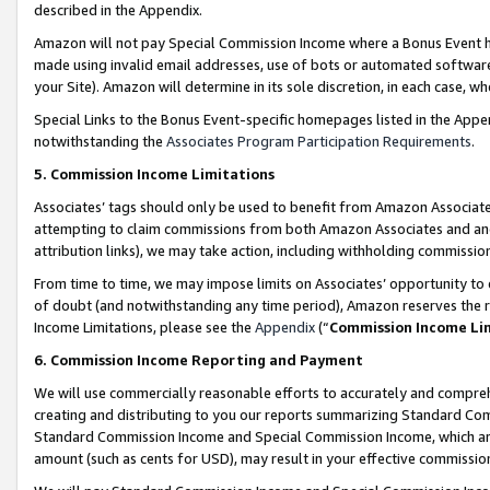
described in the Appendix.
Amazon will not pay Special Commission Income where a Bonus Event has
made using invalid email addresses, use of bots or automated software,
your Site). Amazon will determine in its sole discretion, in each case, w
Special Links to the Bonus Event-specific homepages listed in the Appe
notwithstanding the
Associates Program Participation Requirements
.
5. Commission Income Limitations
Associates’ tags should only be used to benefit from Amazon Associates
attempting to claim commissions from both Amazon Associates and ano
attribution links), we may take action, including withholding commissio
From time to time, we may impose limits on Associates’ opportunity t
of doubt (and notwithstanding any time period), Amazon reserves the ri
Income Limitations, please see the
Appendix
(“
Commission Income Li
6. Commission Income Reporting and Payment
We will use commercially reasonable efforts to accurately and comprehe
creating and distributing to you our reports summarizing Standard C
Standard Commission Income and Special Commission Income, which are 
amount (such as cents for USD), may result in your effective commission 