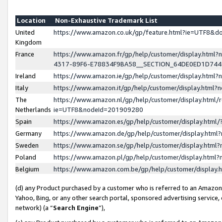
Location
Non-Exhaustive Trademark List
United
https://www.amazon.co.uk/gp/feature.html?ie=UTF8&
Kingdom
France
https://www.amazon.fr/gp/help/customer/display.ht
4317-89F6-E78834F9BA58__SECTION_64DE0ED1D74
Ireland
https://www.amazon.ie/gp/help/customer/display.ht
Italy
https://www.amazon.it/gp/help/customer/display.html
The
https://www.amazon.nl/gp/help/customer/display.html/
Netherlands
ie=UTF8&nodeId=201909280
Spain
https://www.amazon.es/gp/help/customer/display.htm
Germany
https://www.amazon.de/gp/help/customer/display.htm
Sweden
https://www.amazon.se/gp/help/customer/display.htm
Poland
https://www.amazon.pl/gp/help/customer/display.htm
Belgium
https://www.amazon.com.be/gp/help/customer/displa
(d) any Product purchased by a customer who is referred to an Amazon S
Yahoo, Bing, or any other search portal, sponsored advertising service, o
network) (a “
Search Engine
”),