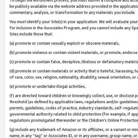
be publicly available via the website address provided in the application
commentary, analysis, or transformation to any materials you include.
You must identify your Site(s) in your application. We will evaluate your 
for inclusion in the Associates Program, and you cannot include any Speci
Sites include those that:
(a) promote or contain sexually explicit or obscene materials,
(b) promote violence or contain violent materials, or promote, endorse 
(c) promote or contain false, deceptive, libelous or defamatory materi
(d) promote or contain materials or activity that is hateful, harassing, h
of race, color, sex, religion, nationality, disability, sexual orientation, or
(e) promote or undertake illegal activities,
(f) are directed toward children or knowingly collect, use, or disclose
threshold (as defined by applicable laws, regulations and/or guidelines);
permits, guidelines, codes of practice, industry standards, self-regulat
governmental authority related to child protection (for example, if app
regulations promulgated thereunder or the Children’s Online Protection
(g) include any trademark of Amazon or its affiliates, or a variant or 
name, in any “tag” or Associates ID, or in any username, group name, or 