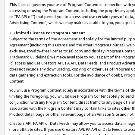
This License governs your use of Program Content in connection with yo
accessing or using the Program Content, including the proprietary appli
or “PA API of”) that permit you to access and use certain types of data
Advertising Content”) which we may make available to you, you agree t
1
.
Limited License to Program Content
Subject to the terms of the
Agreement
and solely for the limited purpo
Agreement (including this License and the other Program Policies), we 
exclusive, royalty-free license to: (a) copy and display Program Conten
Trademark Guidelines
) we make available to you as part of the Progra
(c) access and use Creators API, PA API, Data Feeds, and Product Adverti
does not include any downloading, copying or other use of Program Conte
data gathering and extraction tools. For the avoidance of doubt, Progr
Content.
You will use Program Content solely in accordance with the terms of t
limiting the foregoing, you will (a) use Program Content solely to send
conjunction with any Program Content, direct traffic to any page of a si
associated with the Program Content may contain links to sites other t
Product detail page or other relevant page of an Amazon Site and not 
Creators API, PA API or Data Feeds may allow you to access data, image
more affiliate sites. If you use Creators API, PA API or Data Feeds to ac