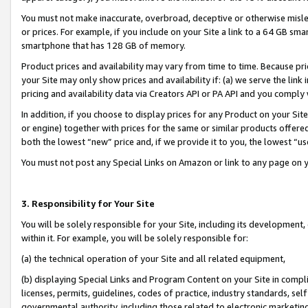
You must not make inaccurate, overbroad, deceptive or otherwise misle
or prices. For example, if you include on your Site a link to a 64 GB sm
smartphone that has 128 GB of memory.
Product prices and availability may vary from time to time. Because pri
your Site may only show prices and availability if: (a) we serve the link 
pricing and availability data via Creators API or PA API and you comply
In addition, if you choose to display prices for any Product on your Si
or engine) together with prices for the same or similar products offer
both the lowest “new” price and, if we provide it to you, the lowest “u
You must not post any Special Links on Amazon or link to any page on 
3. Responsibility for Your Site
You will be solely responsible for your Site, including its development
within it. For example, you will be solely responsible for:
(a) the technical operation of your Site and all related equipment,
(b) displaying Special Links and Program Content on your Site in compl
licenses, permits, guidelines, codes of practice, industry standards, se
governmental authority, including those related to electronic marketin