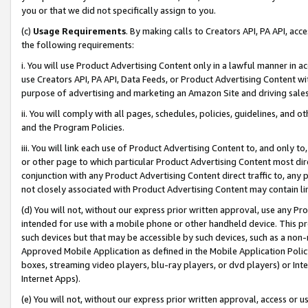
you or that we did not specifically assign to you.
(c)
Usage Requirements
. By making calls to Creators API, PA API, ac
the following requirements:
i. You will use Product Advertising Content only in a lawful manner in a
use Creators API, PA API, Data Feeds, or Product Advertising Content wit
purpose of advertising and marketing an Amazon Site and driving sales
ii. You will comply with all pages, schedules, policies, guidelines, and o
and the Program Policies.
iii. You will link each use of Product Advertising Content to, and only 
or other page to which particular Product Advertising Content most direc
conjunction with any Product Advertising Content direct traffic to, any 
not closely associated with Product Advertising Content may contain lin
(d) You will not, without our express prior written approval, use any Pr
intended for use with a mobile phone or other handheld device. This proh
such devices but that may be accessible by such devices, such as a non-
Approved Mobile Application as defined in the Mobile Application Policy; 
boxes, streaming video players, blu-ray players, or dvd players) or Inte
Internet Apps).
(e) You will not, without our express prior written approval, access or 