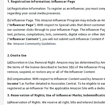
1. Registration Information; Influencer Page
(a) Registration Information. To register as an Influencer, you must co
regarding your social media presences.
(b) Influencer Page. This Amazon Influencer Program may include an A
(“
Influencer Page
”). With respect to Special Links that direct custom
our customer clicks through to your Influencer Page. The Influencer Pag
text, pictures, compilations, lists, comments, digital videos or other
(“
Influencer Content
”), you will not submit such Influencer Content if
the
Amazon Community Guidelines
.
2.Onsite Use
(a)Discretion in Use; Removal Right. Amazon may (as determined by Amazo
the terms of the license described in Section 3(b) of the Influencer Prog
remove, suspend, or restore any or all of the Influencer Content.
(b)Compensation. With respect to Influencer Content used by Amazon wi
Income
”) as further detailed in Associates Central. To be eligible t
registered as an Influencer for the applicable Amazon Site with a dedic
3. Reservation of Rights; Use of Influencer Marks; Indemnificati
(a)Reservation of Rights. We reserve all right, title and interest (includ