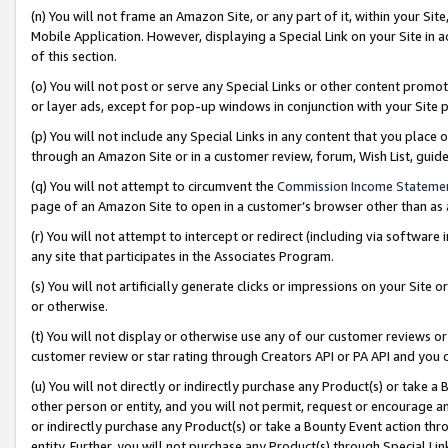
(n) You will not frame an Amazon Site, or any part of it, within your Sit
Mobile Application. However, displaying a Special Link on your Site in a
of this section.
(o) You will not post or serve any Special Links or other content prom
or layer ads, except for pop-up windows in conjunction with your Site 
(p) You will not include any Special Links in any content that you place
through an Amazon Site or in a customer review, forum, Wish List, gui
(q) You will not attempt to circumvent the
Commission Income Stateme
page of an Amazon Site to open in a customer’s browser other than as a 
(r) You will not attempt to intercept or redirect (including via softwar
any site that participates in the Associates Program.
(s) You will not artificially generate clicks or impressions on your Si
or otherwise.
(t) You will not display or otherwise use any of our customer reviews or 
customer review or star rating through Creators API or PA API and you 
(u) You will not directly or indirectly purchase any Product(s) or take a
other person or entity, and you will not permit, request or encourage an
or indirectly purchase any Product(s) or take a Bounty Event action thro
entity. Further, you will not purchase any Product(s) through Special Li