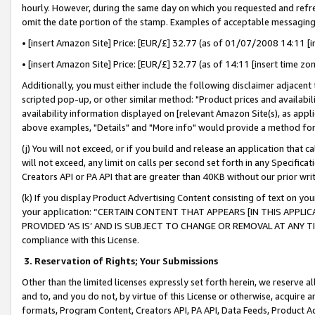
hourly. However, during the same day on which you requested and refre
omit the date portion of the stamp. Examples of acceptable messaging
• [insert Amazon Site] Price: [EUR/£] 32.77 (as of 01/07/2008 14:11 [in
• [insert Amazon Site] Price: [EUR/£] 32.77 (as of 14:11 [insert time zo
Additionally, you must either include the following disclaimer adjacent t
scripted pop-up, or other similar method: "Product prices and availabil
availability information displayed on [relevant Amazon Site(s), as appli
above examples, "Details" and "More info" would provide a method for 
(j) You will not exceed, or if you build and release an application that c
will not exceed, any limit on calls per second set forth in any Specifica
Creators API or PA API that are greater than 40KB without our prior wr
(k) If you display Product Advertising Content consisting of text on your
your application: “CERTAIN CONTENT THAT APPEARS [IN THIS APPLIC
PROVIDED ‘AS IS’ AND IS SUBJECT TO CHANGE OR REMOVAL AT ANY TIME.”
compliance with this License.
3.
Reservation of Rights; Your Submissions
Other than the limited licenses expressly set forth herein, we reserve all 
and to, and you do not, by virtue of this License or otherwise, acquire an
formats, Program Content, Creators API, PA API, Data Feeds, Product 