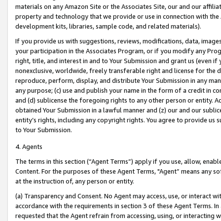
materials on any Amazon Site or the Associates Site, our and our affili
property and technology that we provide or use in connection with the
development kits, libraries, sample code, and related materials).
If you provide us with suggestions, reviews, modifications, data, image
your participation in the Associates Program, or if you modify any Prog
right, title, and interest in and to Your Submission and grant us (even 
nonexclusive, worldwide, freely transferable right and license for the du
reproduce, perform, display, and distribute Your Submission in any man
any purpose; (c) use and publish your name in the form of a credit in c
and (d) sublicense the foregoing rights to any other person or entity. A
obtained Your Submission in a lawful manner and (z) our and our sublice
entity’s rights, including any copyright rights. You agree to provide us
to Your Submission.
4. Agents
The terms in this section (“Agent Terms”) apply if you use, allow, enab
Content. For the purposes of these Agent Terms, "Agent” means any so
at the instruction of, any person or entity.
(a) Transparency and Consent. No Agent may access, use, or interact with 
accordance with the requirements in section 3 of these Agent Terms. In
requested that the Agent refrain from accessing, using, or interacting