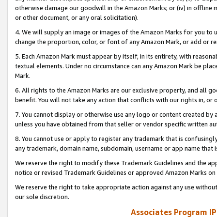
otherwise damage our goodwill in the Amazon Marks; or (iv) in offline ma
or other document, or any oral solicitation).
4. We will supply an image or images of the Amazon Marks for you to 
change the proportion, color, or font of any Amazon Mark, or add or
5. Each Amazon Mark must appear by itself, in its entirety, with reason
textual elements. Under no circumstance can any Amazon Mark be placed
Mark.
6. All rights to the Amazon Marks are our exclusive property, and all 
benefit. You will not take any action that conflicts with our rights in, 
7. You cannot display or otherwise use any logo or content created by a
unless you have obtained from that seller or vendor specific written au
8. You cannot use or apply to register any trademark that is confusingly
any trademark, domain name, subdomain, username or app name that is 
We reserve the right to modify these Trademark Guidelines and the app
notice or revised Trademark Guidelines or approved Amazon Marks on t
We reserve the right to take appropriate action against any use without
our sole discretion.
Associates Program IP