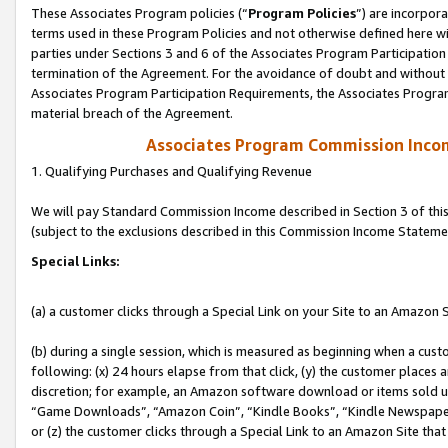
These Associates Program policies (“
Program Policies
”) are incorpor
terms used in these Program Policies and not otherwise defined here wil
parties under Sections 3 and 6 of the Associates Program Participation
termination of the Agreement. For the avoidance of doubt and without l
Associates Program Participation Requirements, the Associates Program
material breach of the Agreement.
Associates Program Commission Inco
1. Qualifying Purchases and Qualifying Revenue
We will pay Standard Commission Income described in Section 3 of thi
(subject to the exclusions described in this Commission Income Stateme
Special Links:
(a) a customer clicks through a Special Link on your Site to an Amazon S
(b) during a single session, which is measured as beginning when a custo
following: (x) 24 hours elapse from that click, (y) the customer places 
discretion; for example, an Amazon software download or items sold 
“Game Downloads”, “Amazon Coin”, “Kindle Books”, “Kindle Newspapers”
or (z) the customer clicks through a Special Link to an Amazon Site that