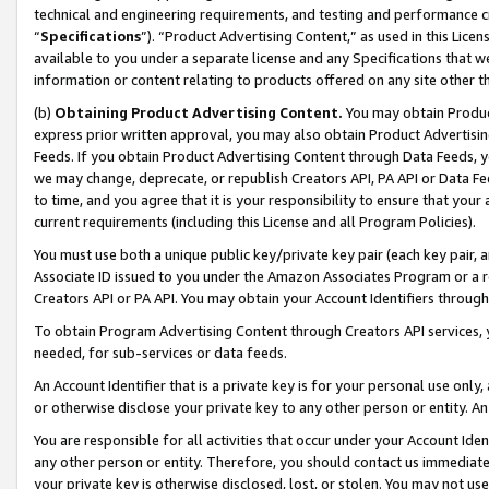
technical and engineering requirements, and testing and performance cri
“
Specifications
”). “Product Advertising Content,” as used in this Lic
available to you under a separate license and any Specifications that we
information or content relating to products offered on any site other 
(b)
Obtaining Product Advertising Content.
You may obtain Product
express prior written approval, you may also obtain Product Advertisi
Feeds. If you obtain Product Advertising Content through Data Feeds, yo
we may change, deprecate, or republish Creators API, PA API or Data Fee
to time, and you agree that it is your responsibility to ensure that your
current requirements (including this License and all Program Policies).
You must use both a unique public key/private key pair (each key pair, a
Associate ID issued to you under the Amazon Associates Program or a r
Creators API or PA API. You may obtain your Account Identifiers through
To obtain Program Advertising Content through Creators API services, y
needed, for sub-services or data feeds.
An Account Identifier that is a private key is for your personal use only,
or otherwise disclose your private key to any other person or entity. An A
You are responsible for all activities that occur under your Account Ide
any other person or entity. Therefore, you should contact us immediate
your private key is otherwise disclosed, lost, or stolen. You may not u