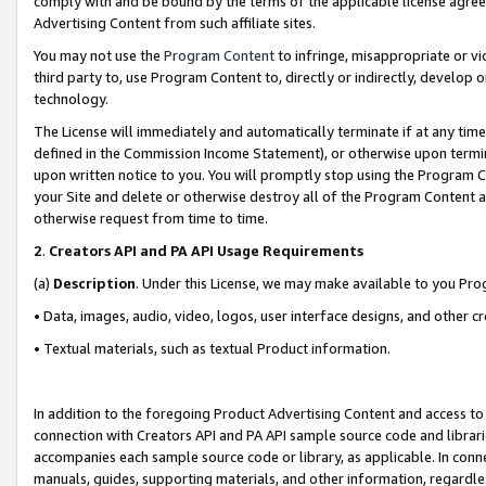
comply with and be bound by the terms of the applicable license agreem
Advertising Content from such affiliate sites.
You may not use the
Program Content
to infringe, misappropriate or vio
third party to, use Program Content to, directly or indirectly, develo
technology.
The License will immediately and automatically terminate if at any ti
defined in the Commission Income Statement), or otherwise upon termina
upon written notice to you. You will promptly stop using the Program 
your Site and delete or otherwise destroy all of the Program Content 
otherwise request from time to time.
2
.
Creators API and PA API Usage Requirements
(a)
Description
. Under this License, we may make available to you Pr
• Data, images, audio, video, logos, user interface designs, and other c
• Textual materials, such as textual Product information.
In addition to the foregoing Product Advertising Content and access to
connection with Creators API and PA API sample source code and librarie
accompanies each sample source code or library, as applicable. In conne
manuals, guides, supporting materials, and other information, regardless