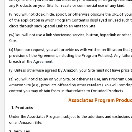
any Products on your Site for resale or commercial use of any kind.
(v) You will not cloak, hide, spoof, or otherwise obscure the URL of your
of the application in which Program Content is displayed or used such 
clicks through such Special Link to an Amazon Site.
(w) You will not use a link shortening service, button, hyperlink or oth
Site.
(x) Upon our request, you will provide us with written certification tha
provision of the Agreement, including the Program Policies). Any failure
breach of the
Agreement
.
(y) Unless otherwise agreed by Amazon, your Site must not have price tr
(z) You will not display on your Site, or otherwise use, any Program Con
Amazon Site (e.g., products offered by other retailers). You will not di
content you may obtain from us that relates to Excluded Products.
Associates Program Produc
1. Products
Under the Associates Program, subject to the additions and exclusions d
on an Amazon Site.
2. Services