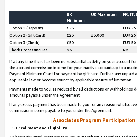
UK
UK Maximum
FR, IT,
Minimum
Option 1 (Deposit)
£25
EUR 25
Option 2 (Gift Card)
£25
£5,000
EUR 25
Option 3 (Check)
£50
EUR 50
Check Processing Fee
NA
NA
If at any time there has been no substantial activity on your account for 
the accrued commission income for your inactive account, up to a max
Payment Minimum Chart for payment by gift card. Further, any unpaid 
applicable law or become extinct by applicable statute of limitation.
Payments made to you, as reduced by all deductions or withholdings de
amounts payable under the Agreement.
If any excess payment has been made to you for any reason whatsoever,
commission income payable to you under the Agreement.
Associates Program Participation
1. Enrollment and Eligibility
To begin the enrollment process, you must submit a complete and accur