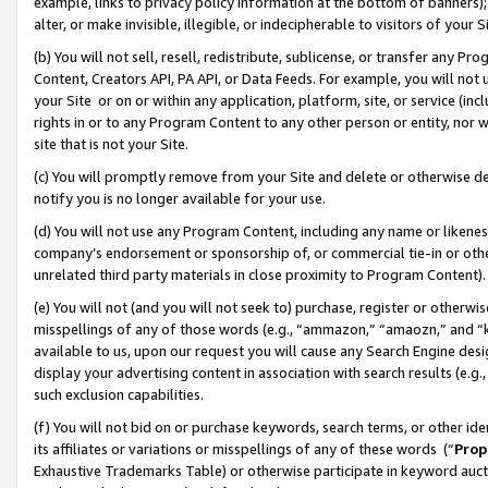
example, links to privacy policy information at the bottom of banners);
alter, or make invisible, illegible, or indecipherable to visitors of your 
(b) You will not sell, resell, redistribute, sublicense, or transfer any 
Content, Creators API, PA API, or Data Feeds. For example, you will not 
your Site or on or within any application, platform, site, or service (in
rights in or to any Program Content to any other person or entity, nor wi
site that is not your Site.
(c) You will promptly remove from your Site and delete or otherwise d
notify you is no longer available for your use.
(d) You will not use any Program Content, including any name or likene
company’s endorsement or sponsorship of, or commercial tie-in or other 
unrelated third party materials in close proximity to Program Content)
(e) You will not (and you will not seek to) purchase, register or otherw
misspellings of any of those words (e.g., “ammazon,” “amaozn,” and “kin
available to us, upon our request you will cause any Search Engine de
display your advertising content in association with search results (e.
such exclusion capabilities.
(f) You will not bid on or purchase keywords, search terms, or other id
its affiliates or variations or misspellings of any of these words (“
Prop
Exhaustive Trademarks Table) or otherwise participate in keyword aucti