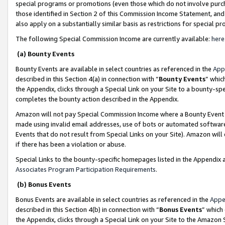
special programs or promotions (even those which do not involve purcha
those identified in Section 2 of this Commission Income Statement, an
also apply on a substantially similar basis as restrictions for special 
The following Special Commission Income are currently available:
here
(a) Bounty Events
Bounty Events are available in select countries as referenced in the
App
described in this Section 4(a) in connection with “
Bounty Events
” whic
the Appendix, clicks through a Special Link on your Site to a bounty-s
completes the bounty action described in the Appendix.
Amazon will not pay Special Commission Income where a Bounty Event ha
made using invalid email addresses, use of bots or automated software
Events that do not result from Special Links on your Site). Amazon will 
if there has been a violation or abuse.
Special Links to the bounty-specific homepages listed in the Appendix 
Associates Program Participation Requirements
.
(b) Bonus Events
Bonus Events are available in select countries as referenced in the
Appe
described in this Section 4(b) in connection with “
Bonus Events
” which
the Appendix, clicks through a Special Link on your Site to the Amazon 