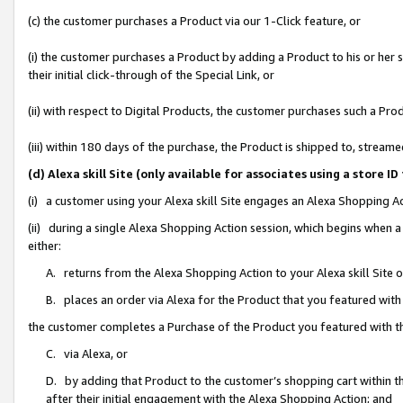
(c) the customer purchases a Product via our 1-Click feature, or
(i) the customer purchases a Product by adding a Product to his or her
their initial click-through of the Special Link, or
(ii) with respect to Digital Products, the customer purchases such a P
(iii) within 180 days of the purchase, the Product is shipped to, stre
(d) Alexa skill Site (only available for associates using a stor
(i) a customer using your Alexa skill Site engages an Alexa Shopping A
(ii) during a single Alexa Shopping Action session, which begins when
either:
A. returns from the Alexa Shopping Action to your Alexa skill Site 
B. places an order via Alexa for the Product that you featured with
the customer completes a Purchase of the Product you featured with t
C. via Alexa, or
D. by adding that Product to the customer’s shopping cart within th
after their initial engagement with the Alexa Shopping Action; and