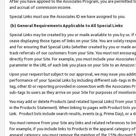
After you have applied to the Associates Program, you are permitted to 
and accrual of commission income.
Special Links must use the Associates ID we have assigned to you.
(b) General Requirements Applicable to All Special Links
Special Links may be created by you or made available to you by us. If 
cease displaying those types of links on your Site. You are solely respo
and for ensuring that Special Links (whether created by you or made av
track referrals of our customers from your Site. You must not encoura
directly from your Site. For example, you must include your Associates
parameter in the URL of each link you place on your Site to an Amazon 
Upon your request but subject to our approval, we may issue you addit
performance of your Special Links by including different sub-tags in t
tag, other ID or reporting provided in connection with the Associates Pr
sub-tags to users as they arrive on your Site for purposes of monitorin
You may add or delete Products (and related Special Links) from your Si
in the Products Statement). When linking to pages with Product lists you
Link. Product lists include search results, events (e.g. Prime Day), or 
You must remove from your Site any links and related references to li
For example, if you include links to Products in the apparel category 
apparel category, you must remove the mention of the 15% discount f