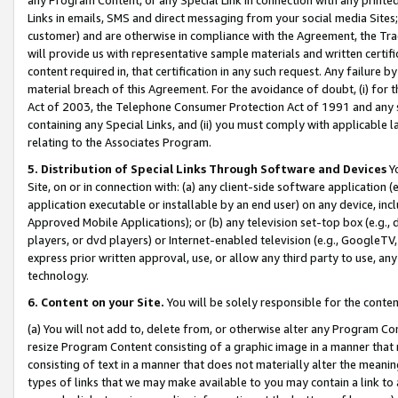
Links in emails, SMS and direct messaging from your social media Sites; 
customer) and are otherwise in compliance with the Agreement, the Tr
will provide us with representative sample materials and written certif
content required in, that certification in any such request. Any failure b
material breach of this Agreement. For the avoidance of doubt, (i) for
Act of 2003, the Telephone Consumer Protection Act of 1991 and any si
containing any Special Links, and (ii) you must comply with applicable
relating to the Associates Program.
5. Distribution of Special Links Through Software and Devices
Yo
Site, on or in connection with: (a) any client-side software application 
application executable or installable by an end user) on any device, in
Approved Mobile Applications); or (b) any television set-top box (e.g., 
players, or dvd players) or Internet-enabled television (e.g., GoogleTV, 
express prior written approval, use, or allow any third party to use, 
technology.
6. Content on your Site.
You will be solely responsible for the conten
(a) You will not add to, delete from, or otherwise alter any Program Co
resize Program Content consisting of a graphic image in a manner that
consisting of text in a manner that does not materially alter the meanin
types of links that we may make available to you may contain a link to 