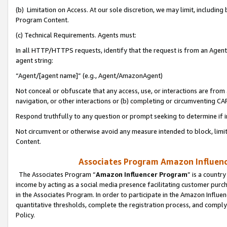
(b) Limitation on Access. At our sole discretion, we may limit, includin
Program Content.
(c) Technical Requirements. Agents must:
In all HTTP/HTTPS requests, identify that the request is from an Agent 
agent string:
“Agent/[agent name]” (e.g., Agent/AmazonAgent)
Not conceal or obfuscate that any access, use, or interactions are fro
navigation, or other interactions or (b) completing or circumventing 
Respond truthfully to any question or prompt seeking to determine if 
Not circumvent or otherwise avoid any measure intended to block, limit
Content.
Associates Program Amazon Influence
The Associates Program “
Amazon Influencer Program
” is a countr
income by acting as a social media presence facilitating customer purc
in the Associates Program. In order to participate in the Amazon Influen
quantitative thresholds, complete the registration process, and comply
Policy.