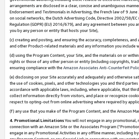
arrangements are disclosed in a clear, concise and unambiguous manner 
Endorsement and Testimonials in Advertising, the French law of 9 June
on social networks, the Dutch Advertising Code, Directive 2002/58/EC 
Regulation (GDPR) (EU) 2016/679), and any agreement between you and 
you by any person or entity that hosts your Site),
(c) creating and posting, and ensuring the accuracy, completeness, and 
and other Product-related materials and any information you include wit
(d) using the Program Content, your Site, and the materials on or within
rights or those of any other person or entity (including copyrights, trad
ensuring compliance with the
Amazon Associates Anti-Counterfeit Polic
(e) disclosing on your Site accurately and adequately and otherwise sat
the use of cookies, pixels, and other technologies you and third parties
accordance with applicable laws, including, where applicable, that thir
collect information directly from visitors, and place or recognize cooki
respect to opting-out from online advertising where required by appli
(f) any use that you make of the Program Content, and the Amazon Mar
4. Promotional Limitations
You will not engage in any promotional, ma
connection with an Amazon Site or the Associates Program (“Promotional
engage in any Promotional Activities in any offline manner, including by
any Program Content, or any Special Link in connection with any printed 