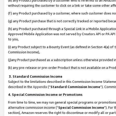
(e) any Product purchased by a customer who is referred to an Amazon Si
without requiring the customer to click on a link or take some other affi
(f) any Product purchased by a customer, where such customer does no
(g) any Product purchase that is not correctly tracked or reported bec
(h) any Product purchased through a Special Link in a Mobile Applicatio
Approved Mobile Application was not served by Creators API or PA API (
to you,
(i) any Product subject to a Bounty Event (as defined in Section 4(a) o
Commission Income),
(j)any Product purchased as a subscription unless otherwise provided 
(k) any pre-release or pre-order Product that is not available on a Prod
3. Standard Commission Income
Subject to the limitations described in this Commission Income Statem
described in the
Appendix
(”
Standard Commission Income
”). Commis
4. Special Commission Income or Promotions
From time to time, we may run general special programs or promotions 
alternative commission income (“
Special Commission Income
”). For
section), Amazon reserves the right to discontinue or modify all or par