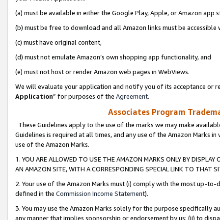
(a) must be available in either the Google Play, Apple, or Amazon app s
(b) must be free to download and all Amazon links must be accessible 
(c) must have original content,
(d) must not emulate Amazon’s own shopping app functionality, and
(e) must not host or render Amazon web pages in WebViews.
We will evaluate your application and notify you of its acceptance or re
Application
” for purposes of the
Agreement
.
Associates Program Trademar
These Guidelines apply to the use of the marks we may make available
Guidelines is required at all times, and any use of the Amazon Marks in 
use of the Amazon Marks.
1. YOU ARE ALLOWED TO USE THE AMAZON MARKS ONLY BY DISPLAY 
AN AMAZON SITE, WITH A CORRESPONDING SPECIAL LINK TO THAT SI
2. Your use of the Amazon Marks must (i) comply with the most up-to-da
defined in the
Commission Income Statement
).
3. You may use the Amazon Marks solely for the purpose specifically a
any manner that implies sponsorship or endorsement by us; (ii) to disparag