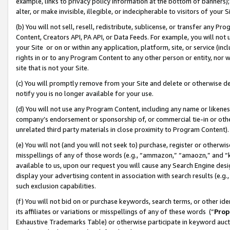
example, links to privacy policy information at the bottom of banners);
alter, or make invisible, illegible, or indecipherable to visitors of your 
(b) You will not sell, resell, redistribute, sublicense, or transfer any 
Content, Creators API, PA API, or Data Feeds. For example, you will not 
your Site or on or within any application, platform, site, or service (in
rights in or to any Program Content to any other person or entity, nor wi
site that is not your Site.
(c) You will promptly remove from your Site and delete or otherwise d
notify you is no longer available for your use.
(d) You will not use any Program Content, including any name or likene
company’s endorsement or sponsorship of, or commercial tie-in or other 
unrelated third party materials in close proximity to Program Content)
(e) You will not (and you will not seek to) purchase, register or otherw
misspellings of any of those words (e.g., “ammazon,” “amaozn,” and “kin
available to us, upon our request you will cause any Search Engine de
display your advertising content in association with search results (e.
such exclusion capabilities.
(f) You will not bid on or purchase keywords, search terms, or other id
its affiliates or variations or misspellings of any of these words (“
Prop
Exhaustive Trademarks Table) or otherwise participate in keyword aucti