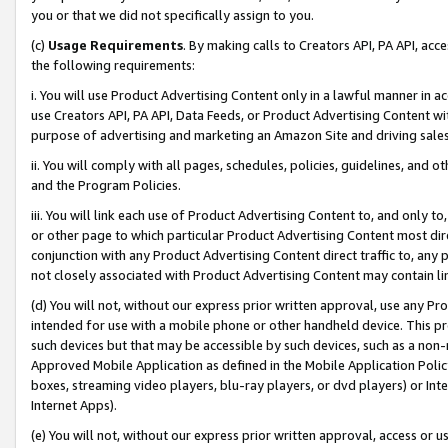
you or that we did not specifically assign to you.
(c)
Usage Requirements
. By making calls to Creators API, PA API, ac
the following requirements:
i. You will use Product Advertising Content only in a lawful manner in a
use Creators API, PA API, Data Feeds, or Product Advertising Content wit
purpose of advertising and marketing an Amazon Site and driving sales
ii. You will comply with all pages, schedules, policies, guidelines, and o
and the Program Policies.
iii. You will link each use of Product Advertising Content to, and only 
or other page to which particular Product Advertising Content most direc
conjunction with any Product Advertising Content direct traffic to, any 
not closely associated with Product Advertising Content may contain lin
(d) You will not, without our express prior written approval, use any Pr
intended for use with a mobile phone or other handheld device. This proh
such devices but that may be accessible by such devices, such as a non-
Approved Mobile Application as defined in the Mobile Application Policy; 
boxes, streaming video players, blu-ray players, or dvd players) or Inte
Internet Apps).
(e) You will not, without our express prior written approval, access or 