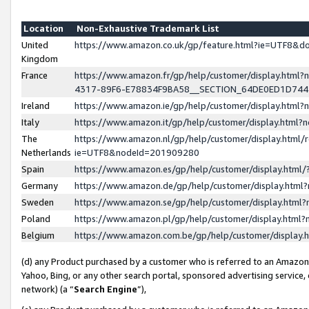
Location
Non-Exhaustive Trademark List
United
https://www.amazon.co.uk/gp/feature.html?ie=UTF8&
Kingdom
France
https://www.amazon.fr/gp/help/customer/display.ht
4317-89F6-E78834F9BA58__SECTION_64DE0ED1D74
Ireland
https://www.amazon.ie/gp/help/customer/display.ht
Italy
https://www.amazon.it/gp/help/customer/display.html
The
https://www.amazon.nl/gp/help/customer/display.html/
Netherlands
ie=UTF8&nodeId=201909280
Spain
https://www.amazon.es/gp/help/customer/display.htm
Germany
https://www.amazon.de/gp/help/customer/display.htm
Sweden
https://www.amazon.se/gp/help/customer/display.htm
Poland
https://www.amazon.pl/gp/help/customer/display.htm
Belgium
https://www.amazon.com.be/gp/help/customer/displa
(d) any Product purchased by a customer who is referred to an Amazon S
Yahoo, Bing, or any other search portal, sponsored advertising service, o
network) (a “
Search Engine
”),