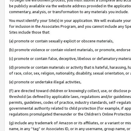
be publicly available via the website address provided in the application
commentary, analysis, or transformation to any materials you include.
You must identify your Site(s) in your application. We will evaluate your 
for inclusion in the Associates Program, and you cannot include any Speci
Sites include those that:
(a) promote or contain sexually explicit or obscene materials,
(b) promote violence or contain violent materials, or promote, endorse 
(c) promote or contain false, deceptive, libelous or defamatory materi
(d) promote or contain materials or activity that is hateful, harassing, h
of race, color, sex, religion, nationality, disability, sexual orientation, or
(e) promote or undertake illegal activities,
(f) are directed toward children or knowingly collect, use, or disclose
threshold (as defined by applicable laws, regulations and/or guidelines);
permits, guidelines, codes of practice, industry standards, self-regulat
governmental authority related to child protection (for example, if app
regulations promulgated thereunder or the Children’s Online Protection
(g) include any trademark of Amazon or its affiliates, or a variant or 
name, in any “tag” or Associates ID, or in any username, group name, or 