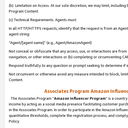
(b) Limitation on Access. At our sole discretion, we may limit, includin
Program Content.
(c) Technical Requirements. Agents must:
In all HTTP/HTTPS requests, identify that the request is from an Agent 
agent string:
“Agent/[agent name]” (e.g., Agent/AmazonAgent)
Not conceal or obfuscate that any access, use, or interactions are fro
navigation, or other interactions or (b) completing or circumventing 
Respond truthfully to any question or prompt seeking to determine if 
Not circumvent or otherwise avoid any measure intended to block, limit
Content.
Associates Program Amazon Influence
The Associates Program “
Amazon Influencer Program
” is a countr
income by acting as a social media presence facilitating customer purc
in the Associates Program. In order to participate in the Amazon Influen
quantitative thresholds, complete the registration process, and comply
Policy.