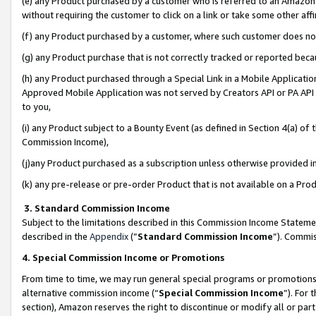
(e) any Product purchased by a customer who is referred to an Amazon Si
without requiring the customer to click on a link or take some other affi
(f) any Product purchased by a customer, where such customer does no
(g) any Product purchase that is not correctly tracked or reported bec
(h) any Product purchased through a Special Link in a Mobile Applicatio
Approved Mobile Application was not served by Creators API or PA API (
to you,
(i) any Product subject to a Bounty Event (as defined in Section 4(a) o
Commission Income),
(j)any Product purchased as a subscription unless otherwise provided 
(k) any pre-release or pre-order Product that is not available on a Prod
3. Standard Commission Income
Subject to the limitations described in this Commission Income Statem
described in the
Appendix
(”
Standard Commission Income
”). Commis
4. Special Commission Income or Promotions
From time to time, we may run general special programs or promotions 
alternative commission income (“
Special Commission Income
”). For
section), Amazon reserves the right to discontinue or modify all or par