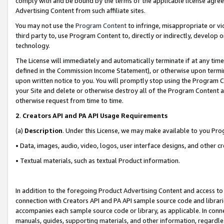
comply with and be bound by the terms of the applicable license agreem
Advertising Content from such affiliate sites.
You may not use the
Program Content
to infringe, misappropriate or vio
third party to, use Program Content to, directly or indirectly, develo
technology.
The License will immediately and automatically terminate if at any ti
defined in the Commission Income Statement), or otherwise upon termina
upon written notice to you. You will promptly stop using the Program 
your Site and delete or otherwise destroy all of the Program Content 
otherwise request from time to time.
2
.
Creators API and PA API Usage Requirements
(a)
Description
. Under this License, we may make available to you Pr
• Data, images, audio, video, logos, user interface designs, and other c
• Textual materials, such as textual Product information.
In addition to the foregoing Product Advertising Content and access to
connection with Creators API and PA API sample source code and librarie
accompanies each sample source code or library, as applicable. In conne
manuals, guides, supporting materials, and other information, regardless