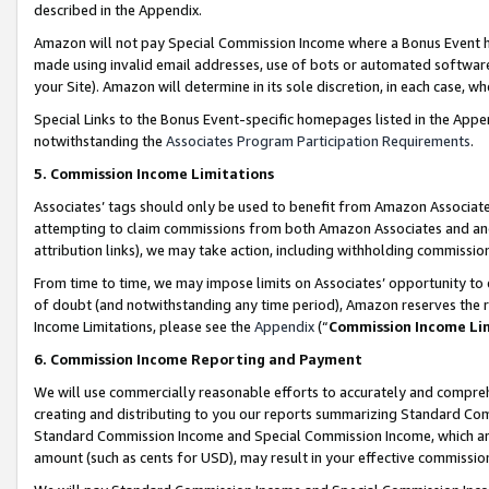
described in the Appendix.
Amazon will not pay Special Commission Income where a Bonus Event has
made using invalid email addresses, use of bots or automated software,
your Site). Amazon will determine in its sole discretion, in each case, w
Special Links to the Bonus Event-specific homepages listed in the Appe
notwithstanding the
Associates Program Participation Requirements
.
5. Commission Income Limitations
Associates’ tags should only be used to benefit from Amazon Associates
attempting to claim commissions from both Amazon Associates and ano
attribution links), we may take action, including withholding commissio
From time to time, we may impose limits on Associates’ opportunity t
of doubt (and notwithstanding any time period), Amazon reserves the ri
Income Limitations, please see the
Appendix
(“
Commission Income Li
6. Commission Income Reporting and Payment
We will use commercially reasonable efforts to accurately and comprehe
creating and distributing to you our reports summarizing Standard C
Standard Commission Income and Special Commission Income, which are 
amount (such as cents for USD), may result in your effective commission 