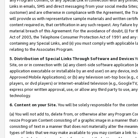
Links in emails, SMS and direct messaging from your social media Sites; 
customer) and are otherwise in compliance with the Agreement, the Tr
will provide us with representative sample materials and written certif
content required in, that certification in any such request. Any failure b
material breach of this Agreement. For the avoidance of doubt, (i) for
Act of 2003, the Telephone Consumer Protection Act of 1991 and any si
containing any Special Links, and (ii) you must comply with applicable
relating to the Associates Program.
5. Distribution of Special Links Through Software and Devices
Yo
Site, on or in connection with: (a) any client-side software application 
application executable or installable by an end user) on any device, in
Approved Mobile Applications); or (b) any television set-top box (e.g., 
players, or dvd players) or Internet-enabled television (e.g., GoogleTV, 
express prior written approval, use, or allow any third party to use, 
technology.
6. Content on your Site.
You will be solely responsible for the conten
(a) You will not add to, delete from, or otherwise alter any Program Co
resize Program Content consisting of a graphic image in a manner that
consisting of text in a manner that does not materially alter the meanin
types of links that we may make available to you may contain a link to 