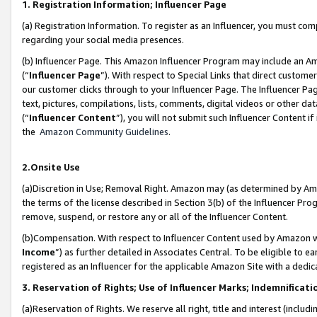
1. Registration Information; Influencer Page
(a) Registration Information. To register as an Influencer, you must co
regarding your social media presences.
(b) Influencer Page. This Amazon Influencer Program may include an A
(“
Influencer Page
”). With respect to Special Links that direct custom
our customer clicks through to your Influencer Page. The Influencer Pag
text, pictures, compilations, lists, comments, digital videos or other
(“
Influencer Content
”), you will not submit such Influencer Content if
the
Amazon Community Guidelines
.
2.Onsite Use
(a)Discretion in Use; Removal Right. Amazon may (as determined by Amazo
the terms of the license described in Section 3(b) of the Influencer Prog
remove, suspend, or restore any or all of the Influencer Content.
(b)Compensation. With respect to Influencer Content used by Amazon wi
Income
”) as further detailed in Associates Central. To be eligible t
registered as an Influencer for the applicable Amazon Site with a dedic
3. Reservation of Rights; Use of Influencer Marks; Indemnificati
(a)Reservation of Rights. We reserve all right, title and interest (includ