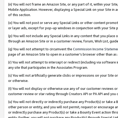
(n) You will not frame an Amazon Site, or any part of it, within your Sit
Mobile Application. However, displaying a Special Link on your Site in a
of this section.
(o) You will not post or serve any Special Links or other content prom
or layer ads, except for pop-up windows in conjunction with your Site 
(p) You will not include any Special Links in any content that you place
through an Amazon Site or in a customer review, forum, Wish List, gui
(q) You will not attempt to circumvent the
Commission Income Stateme
page of an Amazon Site to open in a customer’s browser other than as a 
(r) You will not attempt to intercept or redirect (including via softwar
any site that participates in the Associates Program.
(s) You will not artificially generate clicks or impressions on your Si
or otherwise.
(t) You will not display or otherwise use any of our customer reviews or 
customer review or star rating through Creators API or PA API and you 
(u) You will not directly or indirectly purchase any Product(s) or take a
other person or entity, and you will not permit, request or encourage an
or indirectly purchase any Product(s) or take a Bounty Event action thro
entity. Further, you will not purchase any Product(s) through Special Li