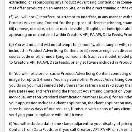
extracting, or repurposing any Product Advertising Content or in connec
that offer products on an Amazon Site, or in the direct training or fin
(f) You will not (i) interfere, or attempt to interfere, in any manner wit
Product Advertising Content for the purpose of direct marketing, spammi
(iii) remove, obscure, alter, or make invisible, illegible, or indecipherab
appearing on or contained within Creators API, PA API, Data Feeds, Prod
(g) You will not, and will not attempt to (i) modify, alter, tamper with,
included in Product Advertising Content; or (ii) reverse engineer, disa
source code or other underlying components (such as a model, model pa
to Creators API, PA API, Data Feeds, or any software included in Produc
(h) You will not store or cache Product Advertising Content consisting 
image for up to 24 hours. You may store other Product Advertising Cont
you do so you must immediately thereafter refresh and re-display the P
new Data Feed and refreshing the Product Advertising Content on your 
individual Amazon Standard Identification Numbers (ASINs) for an indefi
your application includes a client application, the client application m
three business days of our request, furnish us with a copy of any clien
verifying your compliance with this License.
(i) You will include a date/time stamp adjacent to your display of prici
Content from Data Feeds, or if you call Creators API, PA API or refresh