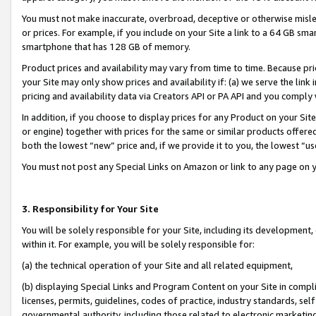
You must not make inaccurate, overbroad, deceptive or otherwise misle
or prices. For example, if you include on your Site a link to a 64 GB sm
smartphone that has 128 GB of memory.
Product prices and availability may vary from time to time. Because pri
your Site may only show prices and availability if: (a) we serve the link 
pricing and availability data via Creators API or PA API and you comply
In addition, if you choose to display prices for any Product on your Si
or engine) together with prices for the same or similar products offer
both the lowest “new” price and, if we provide it to you, the lowest “u
You must not post any Special Links on Amazon or link to any page on 
3. Responsibility for Your Site
You will be solely responsible for your Site, including its development
within it. For example, you will be solely responsible for:
(a) the technical operation of your Site and all related equipment,
(b) displaying Special Links and Program Content on your Site in compl
licenses, permits, guidelines, codes of practice, industry standards, se
governmental authority, including those related to electronic marketin