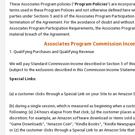
These Associates Program policies (“
Program Policies
”) are incorpor
terms used in these Program Policies and not otherwise defined here wil
parties under Sections 3 and 6 of the Associates Program Participation
termination of the Agreement. For the avoidance of doubt and without l
Associates Program Participation Requirements, the Associates Program
material breach of the Agreement.
Associates Program Commission Inco
1. Qualifying Purchases and Qualifying Revenue
We will pay Standard Commission Income described in Section 3 of thi
(subject to the exclusions described in this Commission Income Stateme
Special Links:
(a) a customer clicks through a Special Link on your Site to an Amazon S
(b) during a single session, which is measured as beginning when a custo
following: (x) 24 hours elapse from that click, (y) the customer places 
discretion; for example, an Amazon software download or items sold 
“Game Downloads”, “Amazon Coin”, “Kindle Books”, “Kindle Newspapers”
or (z) the customer clicks through a Special Link to an Amazon Site that