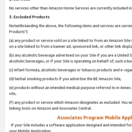
No services other than Amazon Home Services are currently included in 
3. Excluded Products
Notwithstanding the above, the following items and services are curre
Products"):
(a) any product or service sold on a site linked to from an Amazon Site
on a site linked to from a banner ad, sponsored link, or other link disp
(b) any alcoholic beverage advertised on your Site if you are a United 
alcoholic beverages, or if your Site is operating on behalf of, such a bu
(c) infant formula, alcoholic beverages or tobacco products and e-ciga
(d) herbal smoking products if you advertise the BE Amazon Site,
(e) products without an intended medical purpose referred to in Annex 
site,
(f) any product or service which Amazon designates as excluded. You will 
linking tools on Amazon and Associates Central.
Associates Program Mobile Appli
If your Site includes a software application designed and intended for
your Mobile Application: