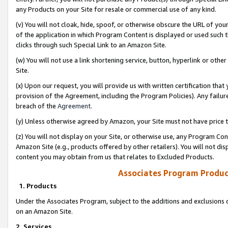
any Products on your Site for resale or commercial use of any kind.
(v) You will not cloak, hide, spoof, or otherwise obscure the URL of your
of the application in which Program Content is displayed or used such 
clicks through such Special Link to an Amazon Site.
(w) You will not use a link shortening service, button, hyperlink or oth
Site.
(x) Upon our request, you will provide us with written certification tha
provision of the Agreement, including the Program Policies). Any failure
breach of the
Agreement
.
(y) Unless otherwise agreed by Amazon, your Site must not have price tr
(z) You will not display on your Site, or otherwise use, any Program Con
Amazon Site (e.g., products offered by other retailers). You will not di
content you may obtain from us that relates to Excluded Products.
Associates Program Produc
1. Products
Under the Associates Program, subject to the additions and exclusions d
on an Amazon Site.
2. Services