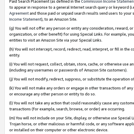
Paid Search Placement (as defined in the
Commission Income Statemen
to appear in response to a general Internet search query or keyword (i.e.
Agreement
and those paid or unpaid search results send users to your sit
Income Statement
), to an Amazon Site.
(g) You will not offer any person or entity any consideration, reward, or
organization, or other benefit) for using Special Links. For example, 
entities to visit an Amazon Site via your Special Links.
(h) You will not intercept, record, redirect, read, interpret, or fill in 
entity.
(i) You will not request, collect, obtain, store, cache, or otherwise us
(including any usernames or passwords of Amazon Site customers).
(j) You will not modify, redirect, suppress, or substitute the operation 
(k) You will not make any orders or engage in other transactions of any 
or encourage any other person or entity to do so.
(l) You will not take any action that could reasonably cause any custome
transactions (for example, search, browse, or order) are occurring.
(m) You will not include on your Site, display, or otherwise use Specia
Trojan horse, or other malicious or harmful code, or any software app
or installed on their computer or other electronic device.