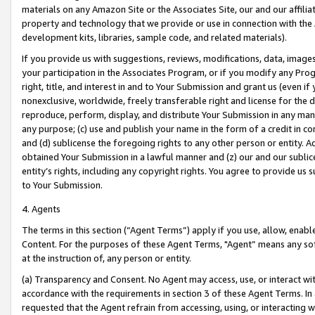
materials on any Amazon Site or the Associates Site, our and our affili
property and technology that we provide or use in connection with the
development kits, libraries, sample code, and related materials).
If you provide us with suggestions, reviews, modifications, data, image
your participation in the Associates Program, or if you modify any Prog
right, title, and interest in and to Your Submission and grant us (even 
nonexclusive, worldwide, freely transferable right and license for the du
reproduce, perform, display, and distribute Your Submission in any man
any purpose; (c) use and publish your name in the form of a credit in c
and (d) sublicense the foregoing rights to any other person or entity. A
obtained Your Submission in a lawful manner and (z) our and our sublice
entity’s rights, including any copyright rights. You agree to provide us
to Your Submission.
4. Agents
The terms in this section (“Agent Terms”) apply if you use, allow, enab
Content. For the purposes of these Agent Terms, "Agent” means any so
at the instruction of, any person or entity.
(a) Transparency and Consent. No Agent may access, use, or interact with 
accordance with the requirements in section 3 of these Agent Terms. In
requested that the Agent refrain from accessing, using, or interacting