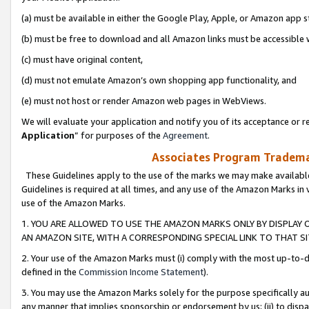
(a) must be available in either the Google Play, Apple, or Amazon app s
(b) must be free to download and all Amazon links must be accessible 
(c) must have original content,
(d) must not emulate Amazon’s own shopping app functionality, and
(e) must not host or render Amazon web pages in WebViews.
We will evaluate your application and notify you of its acceptance or re
Application
” for purposes of the
Agreement
.
Associates Program Trademar
These Guidelines apply to the use of the marks we may make available
Guidelines is required at all times, and any use of the Amazon Marks in 
use of the Amazon Marks.
1. YOU ARE ALLOWED TO USE THE AMAZON MARKS ONLY BY DISPLAY 
AN AMAZON SITE, WITH A CORRESPONDING SPECIAL LINK TO THAT SI
2. Your use of the Amazon Marks must (i) comply with the most up-to-da
defined in the
Commission Income Statement
).
3. You may use the Amazon Marks solely for the purpose specifically a
any manner that implies sponsorship or endorsement by us; (ii) to disparag