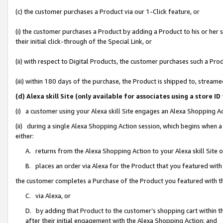
(c) the customer purchases a Product via our 1-Click feature, or
(i) the customer purchases a Product by adding a Product to his or her
their initial click-through of the Special Link, or
(ii) with respect to Digital Products, the customer purchases such a P
(iii) within 180 days of the purchase, the Product is shipped to, stre
(d) Alexa skill Site (only available for associates using a stor
(i) a customer using your Alexa skill Site engages an Alexa Shopping A
(ii) during a single Alexa Shopping Action session, which begins when
either:
A. returns from the Alexa Shopping Action to your Alexa skill Site 
B. places an order via Alexa for the Product that you featured with
the customer completes a Purchase of the Product you featured with t
C. via Alexa, or
D. by adding that Product to the customer’s shopping cart within th
after their initial engagement with the Alexa Shopping Action; and