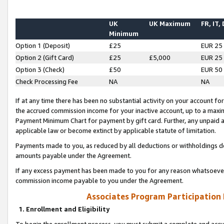
UK
UK Maximum
FR, IT,
Minimum
Option 1 (Deposit)
£25
EUR 25
Option 2 (Gift Card)
£25
£5,000
EUR 25
Option 3 (Check)
£50
EUR 50
Check Processing Fee
NA
NA
If at any time there has been no substantial activity on your account for 
the accrued commission income for your inactive account, up to a max
Payment Minimum Chart for payment by gift card. Further, any unpaid 
applicable law or become extinct by applicable statute of limitation.
Payments made to you, as reduced by all deductions or withholdings de
amounts payable under the Agreement.
If any excess payment has been made to you for any reason whatsoever,
commission income payable to you under the Agreement.
Associates Program Participation
1. Enrollment and Eligibility
To begin the enrollment process, you must submit a complete and accur