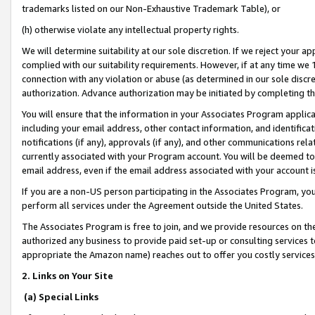
trademarks listed on our Non-Exhaustive Trademark Table), or
(h) otherwise violate any intellectual property rights.
We will determine suitability at our sole discretion. If we reject your 
complied with our suitability requirements. However, if at any time we 1
connection with any violation or abuse (as determined in our sole disc
authorization. Advance authorization may be initiated by completing t
You will ensure that the information in your Associates Program applic
including your email address, other contact information, and identifica
notifications (if any), approvals (if any), and other communications re
currently associated with your Program account. You will be deemed to 
email address, even if the email address associated with your account i
If you are a non-US person participating in the Associates Program, you
perform all services under the Agreement outside the United States.
The Associates Program is free to join, and we provide resources on th
authorized any business to provide paid set-up or consulting services t
appropriate the Amazon name) reaches out to offer you costly services
2. Links on Your Site
(a) Special Links