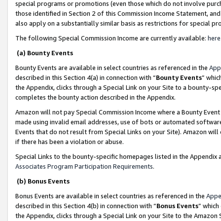
special programs or promotions (even those which do not involve purcha
those identified in Section 2 of this Commission Income Statement, an
also apply on a substantially similar basis as restrictions for special 
The following Special Commission Income are currently available:
here
(a) Bounty Events
Bounty Events are available in select countries as referenced in the
App
described in this Section 4(a) in connection with “
Bounty Events
” whic
the Appendix, clicks through a Special Link on your Site to a bounty-s
completes the bounty action described in the Appendix.
Amazon will not pay Special Commission Income where a Bounty Event ha
made using invalid email addresses, use of bots or automated software
Events that do not result from Special Links on your Site). Amazon will 
if there has been a violation or abuse.
Special Links to the bounty-specific homepages listed in the Appendix 
Associates Program Participation Requirements
.
(b) Bonus Events
Bonus Events are available in select countries as referenced in the
Appe
described in this Section 4(b) in connection with “
Bonus Events
” which
the Appendix, clicks through a Special Link on your Site to the Amazon 