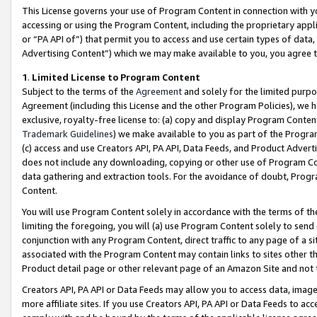
This License governs your use of Program Content in connection with yo
accessing or using the Program Content, including the proprietary appli
or “PA API of”) that permit you to access and use certain types of data
Advertising Content”) which we may make available to you, you agree t
1
.
Limited License to Program Content
Subject to the terms of the
Agreement
and solely for the limited purpo
Agreement (including this License and the other Program Policies), we 
exclusive, royalty-free license to: (a) copy and display Program Conten
Trademark Guidelines
) we make available to you as part of the Progra
(c) access and use Creators API, PA API, Data Feeds, and Product Adverti
does not include any downloading, copying or other use of Program Conte
data gathering and extraction tools. For the avoidance of doubt, Progr
Content.
You will use Program Content solely in accordance with the terms of t
limiting the foregoing, you will (a) use Program Content solely to send
conjunction with any Program Content, direct traffic to any page of a si
associated with the Program Content may contain links to sites other t
Product detail page or other relevant page of an Amazon Site and not 
Creators API, PA API or Data Feeds may allow you to access data, image
more affiliate sites. If you use Creators API, PA API or Data Feeds to ac