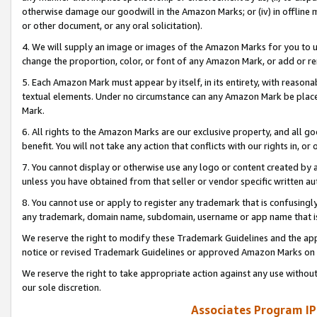
otherwise damage our goodwill in the Amazon Marks; or (iv) in offline ma
or other document, or any oral solicitation).
4. We will supply an image or images of the Amazon Marks for you to 
change the proportion, color, or font of any Amazon Mark, or add or
5. Each Amazon Mark must appear by itself, in its entirety, with reason
textual elements. Under no circumstance can any Amazon Mark be placed
Mark.
6. All rights to the Amazon Marks are our exclusive property, and all 
benefit. You will not take any action that conflicts with our rights in, 
7. You cannot display or otherwise use any logo or content created by a
unless you have obtained from that seller or vendor specific written au
8. You cannot use or apply to register any trademark that is confusingly
any trademark, domain name, subdomain, username or app name that is 
We reserve the right to modify these Trademark Guidelines and the app
notice or revised Trademark Guidelines or approved Amazon Marks on t
We reserve the right to take appropriate action against any use without
our sole discretion.
Associates Program IP