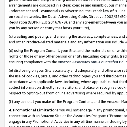
arrangements are disclosed in a clear, concise and unambiguous manner 
Endorsement and Testimonials in Advertising, the French law of 9 June
on social networks, the Dutch Advertising Code, Directive 2002/58/EC 
Regulation (GDPR) (EU) 2016/679), and any agreement between you and 
you by any person or entity that hosts your Site),
(c) creating and posting, and ensuring the accuracy, completeness, and 
and other Product-related materials and any information you include wit
(d) using the Program Content, your Site, and the materials on or within
rights or those of any other person or entity (including copyrights, trad
ensuring compliance with the
Amazon Associates Anti-Counterfeit Polic
(e) disclosing on your Site accurately and adequately and otherwise sat
the use of cookies, pixels, and other technologies you and third parties
accordance with applicable laws, including, where applicable, that thir
collect information directly from visitors, and place or recognize cooki
respect to opting-out from online advertising where required by appli
(f) any use that you make of the Program Content, and the Amazon Mar
4. Promotional Limitations
You will not engage in any promotional, ma
connection with an Amazon Site or the Associates Program (“Promotional
engage in any Promotional Activities in any offline manner, including by
any Program Content, or any Special Link in connection with any printed 