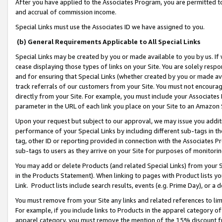
After you have applied to the Associates Program, you are permitted to 
and accrual of commission income.
Special Links must use the Associates ID we have assigned to you.
(b) General Requirements Applicable to All Special Links
Special Links may be created by you or made available to you by us. If 
cease displaying those types of links on your Site. You are solely respo
and for ensuring that Special Links (whether created by you or made av
track referrals of our customers from your Site. You must not encoura
directly from your Site. For example, you must include your Associates
parameter in the URL of each link you place on your Site to an Amazon 
Upon your request but subject to our approval, we may issue you addit
performance of your Special Links by including different sub-tags in t
tag, other ID or reporting provided in connection with the Associates Pr
sub-tags to users as they arrive on your Site for purposes of monitorin
You may add or delete Products (and related Special Links) from your Si
in the Products Statement). When linking to pages with Product lists you
Link. Product lists include search results, events (e.g. Prime Day), or 
You must remove from your Site any links and related references to li
For example, if you include links to Products in the apparel category 
apparel category, you must remove the mention of the 15% discount f