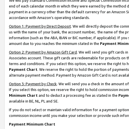
We will pay Standard Commission Income and Special Commission Incom
end of each calendar month in which they were earned by the method de
payment in a currency other than the default currency for an Amazon Sit
accordance with Amazon’s operating standards.
Option 1: Payment by Direct Deposit
. We will directly deposit the co
us with the name of your bank, the account number, the name of the pr
information (such as the ABA, IBAN or BIC number, if applicable). If you 
amount due to you reaches the minimum stated in the
Payment Minim
Option 2: Payment by Amazon Gift Card
. We will send you gift cards 
Associates account. These gift cards are redeemable for products on t
terms and conditions. If you select this option, we reserve the right t
Payment Chart
. We reserve the right to hold the portion of payment
alternate payment method. Payment by Amazon Gift Card is not available
Option 3: Payment by Check
. We will send you a check in the amount o
If you select this option, we reserve the right to hold commission inco
Minimum Chart
and to deduct a processing fee as stated in the
Paym
available in BE, NL, PL and SE.
If you do not select or maintain valid information for a payment opti
commission income until you make your selection or provide such info
Payment Minimum Chart