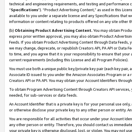
technical and engineering requirements, and testing and performance cri
“
Specifications
”). “Product Advertising Content,” as used in this Lic
available to you under a separate license and any Specifications that we
information or content relating to products offered on any site other 
(b)
Obtaining Product Advertising Content.
You may obtain Product
express prior written approval, you may also obtain Product Advertisi
Feeds. If you obtain Product Advertising Content through Data Feeds, yo
we may change, deprecate, or republish Creators API, PA API or Data Fee
to time, and you agree that it is your responsibility to ensure that your
current requirements (including this License and all Program Policies).
You must use both a unique public key/private key pair (each key pair, a
Associate ID issued to you under the Amazon Associates Program or a r
Creators API or PA API. You may obtain your Account Identifiers through
To obtain Program Advertising Content through Creators API services, y
needed, for sub-services or data feeds.
An Account Identifier that is a private key is for your personal use only,
or otherwise disclose your private key to any other person or entity. An A
You are responsible for all activities that occur under your Account Ide
any other person or entity. Therefore, you should contact us immediate
your private key is otherwise disclosed, lost, or stolen. You may not u