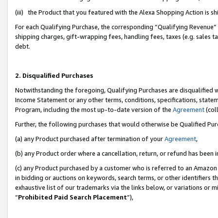
(iii) the Product that you featured with the Alexa Shopping Action is 
For each Qualifying Purchase, the corresponding “Qualifying Revenue” i
shipping charges, gift-wrapping fees, handling fees, taxes (e.g. sales ta
debt.
2. Disqualified Purchases
Notwithstanding the foregoing, Qualifying Purchases are disqualified w
Income Statement or any other terms, conditions, specifications, statem
Program, including the most up-to-date version of the
Agreement
(coll
Further, the following purchases that would otherwise be Qualified Pu
(a) any Product purchased after termination of your
Agreement
,
(b) any Product order where a cancellation, return, or refund has been i
(c) any Product purchased by a customer who is referred to an Amazon 
in bidding or auctions on keywords, search terms, or other identifiers 
exhaustive list of our trademarks via the links below, or variations or 
“
Prohibited Paid Search Placement
”),