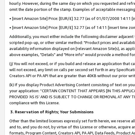
hourly. However, during the same day on which you requested and refre
omit the date portion of the stamp. Examples of acceptable messaging
• [insert Amazon Site] Price: [EUR/£] 32.77 (as of 01/07/2008 14:11 [in
• [insert Amazon Site] Price: [EUR/£] 32.77 (as of 14:11 [insert time zo
Additionally, you must either include the following disclaimer adjacent t
scripted pop-up, or other similar method: "Product prices and availabil
availability information displayed on [relevant Amazon Site(s), as appli
above examples, "Details" and "More info" would provide a method for 
(j) You will not exceed, or if you build and release an application that c
will not exceed, any limit on calls per second set forth in any Specifica
Creators API or PA API that are greater than 40KB without our prior wr
(k) If you display Product Advertising Content consisting of text on your
your application: “CERTAIN CONTENT THAT APPEARS [IN THIS APPLIC
PROVIDED ‘AS IS’ AND IS SUBJECT TO CHANGE OR REMOVAL AT ANY TIME.”
compliance with this License.
3.
Reservation of Rights; Your Submissions
Other than the limited licenses expressly set forth herein, we reserve all 
and to, and you do not, by virtue of this License or otherwise, acquire an
formats, Program Content, Creators API, PA API, Data Feeds, Product 