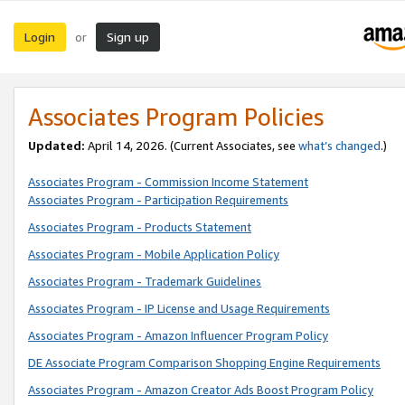
Login
Sign up
or
Associates Program Policies
Updated:
April 14, 2026. (Current Associates, see
what’s changed
.)
Associates Program - Commission Income Statement
Associates Program - Participation Requirements
Associates Program - Products Statement
Associates Program - Mobile Application Policy
Associates Program - Trademark Guidelines
Associates Program - IP License and Usage Requirements
Associates Program - Amazon Influencer Program Policy
DE Associate Program Comparison Shopping Engine Requirements
Associates Program - Amazon Creator Ads Boost Program Policy