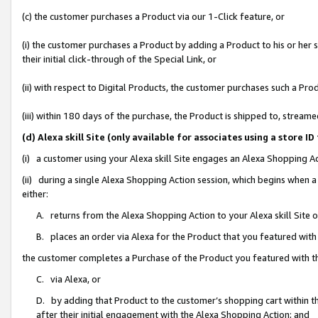
(c) the customer purchases a Product via our 1-Click feature, or
(i) the customer purchases a Product by adding a Product to his or her
their initial click-through of the Special Link, or
(ii) with respect to Digital Products, the customer purchases such a P
(iii) within 180 days of the purchase, the Product is shipped to, stre
(d) Alexa skill Site (only available for associates using a stor
(i) a customer using your Alexa skill Site engages an Alexa Shopping A
(ii) during a single Alexa Shopping Action session, which begins when
either:
A. returns from the Alexa Shopping Action to your Alexa skill Site 
B. places an order via Alexa for the Product that you featured with
the customer completes a Purchase of the Product you featured with t
C. via Alexa, or
D. by adding that Product to the customer’s shopping cart within th
after their initial engagement with the Alexa Shopping Action; and