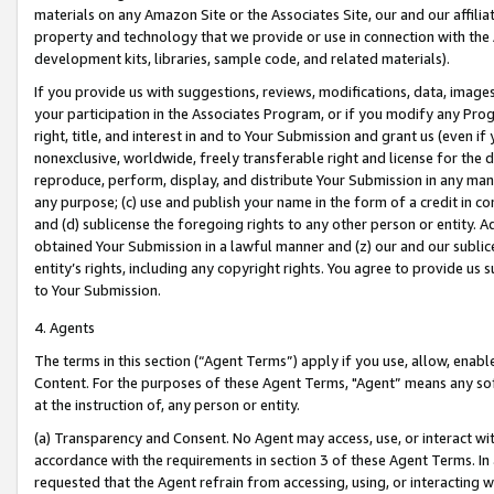
materials on any Amazon Site or the Associates Site, our and our affili
property and technology that we provide or use in connection with the
development kits, libraries, sample code, and related materials).
If you provide us with suggestions, reviews, modifications, data, image
your participation in the Associates Program, or if you modify any Prog
right, title, and interest in and to Your Submission and grant us (even 
nonexclusive, worldwide, freely transferable right and license for the du
reproduce, perform, display, and distribute Your Submission in any man
any purpose; (c) use and publish your name in the form of a credit in c
and (d) sublicense the foregoing rights to any other person or entity. A
obtained Your Submission in a lawful manner and (z) our and our sublice
entity’s rights, including any copyright rights. You agree to provide us
to Your Submission.
4. Agents
The terms in this section (“Agent Terms”) apply if you use, allow, enab
Content. For the purposes of these Agent Terms, "Agent” means any so
at the instruction of, any person or entity.
(a) Transparency and Consent. No Agent may access, use, or interact with 
accordance with the requirements in section 3 of these Agent Terms. In
requested that the Agent refrain from accessing, using, or interacting