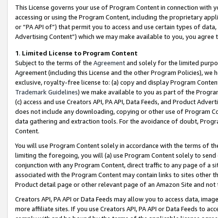
This License governs your use of Program Content in connection with yo
accessing or using the Program Content, including the proprietary appli
or “PA API of”) that permit you to access and use certain types of data
Advertising Content”) which we may make available to you, you agree t
1
.
Limited License to Program Content
Subject to the terms of the
Agreement
and solely for the limited purpo
Agreement (including this License and the other Program Policies), we 
exclusive, royalty-free license to: (a) copy and display Program Conten
Trademark Guidelines
) we make available to you as part of the Progra
(c) access and use Creators API, PA API, Data Feeds, and Product Adverti
does not include any downloading, copying or other use of Program Conte
data gathering and extraction tools. For the avoidance of doubt, Progr
Content.
You will use Program Content solely in accordance with the terms of t
limiting the foregoing, you will (a) use Program Content solely to send
conjunction with any Program Content, direct traffic to any page of a si
associated with the Program Content may contain links to sites other t
Product detail page or other relevant page of an Amazon Site and not 
Creators API, PA API or Data Feeds may allow you to access data, image
more affiliate sites. If you use Creators API, PA API or Data Feeds to ac