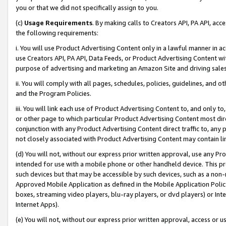
you or that we did not specifically assign to you.
(c)
Usage Requirements
. By making calls to Creators API, PA API, ac
the following requirements:
i. You will use Product Advertising Content only in a lawful manner in a
use Creators API, PA API, Data Feeds, or Product Advertising Content wit
purpose of advertising and marketing an Amazon Site and driving sales
ii. You will comply with all pages, schedules, policies, guidelines, and o
and the Program Policies.
iii. You will link each use of Product Advertising Content to, and only 
or other page to which particular Product Advertising Content most direc
conjunction with any Product Advertising Content direct traffic to, any 
not closely associated with Product Advertising Content may contain lin
(d) You will not, without our express prior written approval, use any Pr
intended for use with a mobile phone or other handheld device. This proh
such devices but that may be accessible by such devices, such as a non-
Approved Mobile Application as defined in the Mobile Application Policy; 
boxes, streaming video players, blu-ray players, or dvd players) or Inte
Internet Apps).
(e) You will not, without our express prior written approval, access or 