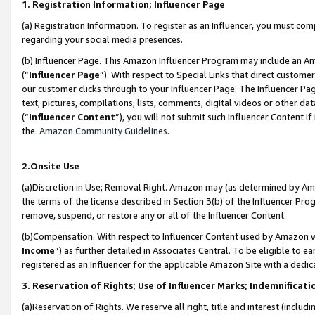
1. Registration Information; Influencer Page
(a) Registration Information. To register as an Influencer, you must co
regarding your social media presences.
(b) Influencer Page. This Amazon Influencer Program may include an A
(“
Influencer Page
”). With respect to Special Links that direct custom
our customer clicks through to your Influencer Page. The Influencer Pag
text, pictures, compilations, lists, comments, digital videos or other
(“
Influencer Content
”), you will not submit such Influencer Content if
the
Amazon Community Guidelines
.
2.Onsite Use
(a)Discretion in Use; Removal Right. Amazon may (as determined by Amazo
the terms of the license described in Section 3(b) of the Influencer Prog
remove, suspend, or restore any or all of the Influencer Content.
(b)Compensation. With respect to Influencer Content used by Amazon wi
Income
”) as further detailed in Associates Central. To be eligible t
registered as an Influencer for the applicable Amazon Site with a dedic
3. Reservation of Rights; Use of Influencer Marks; Indemnificati
(a)Reservation of Rights. We reserve all right, title and interest (includ