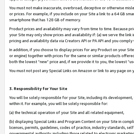
You must not make inaccurate, overbroad, deceptive or otherwise misle
or prices. For example, if you include on your Site a link to a 64 GB sm
smartphone that has 128 GB of memory.
Product prices and availability may vary from time to time. Because pri
your Site may only show prices and availability if: (a) we serve the link 
pricing and availability data via Creators API or PA API and you comply
In addition, if you choose to display prices for any Product on your Si
or engine) together with prices for the same or similar products offer
both the lowest “new” price and, if we provide it to you, the lowest “u
You must not post any Special Links on Amazon or link to any page on 
3. Responsibility for Your Site
You will be solely responsible for your Site, including its development
within it. For example, you will be solely responsible for:
(a) the technical operation of your Site and all related equipment,
(b) displaying Special Links and Program Content on your Site in compl
licenses, permits, guidelines, codes of practice, industry standards, se
governmental authority, including those related to electronic marketin