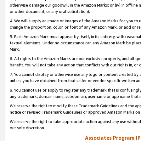
otherwise damage our goodwill in the Amazon Marks; or (iv) in offline ma
or other document, or any oral solicitation).
4. We will supply an image or images of the Amazon Marks for you to 
change the proportion, color, or font of any Amazon Mark, or add or
5. Each Amazon Mark must appear by itself, in its entirety, with reason
textual elements. Under no circumstance can any Amazon Mark be placed
Mark.
6. All rights to the Amazon Marks are our exclusive property, and all 
benefit. You will not take any action that conflicts with our rights in, 
7. You cannot display or otherwise use any logo or content created by a
unless you have obtained from that seller or vendor specific written au
8. You cannot use or apply to register any trademark that is confusingly
any trademark, domain name, subdomain, username or app name that is 
We reserve the right to modify these Trademark Guidelines and the app
notice or revised Trademark Guidelines or approved Amazon Marks on t
We reserve the right to take appropriate action against any use without
our sole discretion.
Associates Program IP