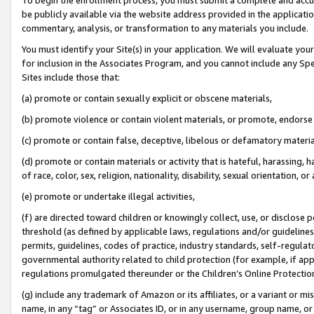
be publicly available via the website address provided in the application
commentary, analysis, or transformation to any materials you include.
You must identify your Site(s) in your application. We will evaluate your 
for inclusion in the Associates Program, and you cannot include any Speci
Sites include those that:
(a) promote or contain sexually explicit or obscene materials,
(b) promote violence or contain violent materials, or promote, endorse 
(c) promote or contain false, deceptive, libelous or defamatory materi
(d) promote or contain materials or activity that is hateful, harassing, h
of race, color, sex, religion, nationality, disability, sexual orientation, or
(e) promote or undertake illegal activities,
(f) are directed toward children or knowingly collect, use, or disclose
threshold (as defined by applicable laws, regulations and/or guidelines);
permits, guidelines, codes of practice, industry standards, self-regulat
governmental authority related to child protection (for example, if app
regulations promulgated thereunder or the Children’s Online Protection
(g) include any trademark of Amazon or its affiliates, or a variant or 
name, in any “tag” or Associates ID, or in any username, group name, or 