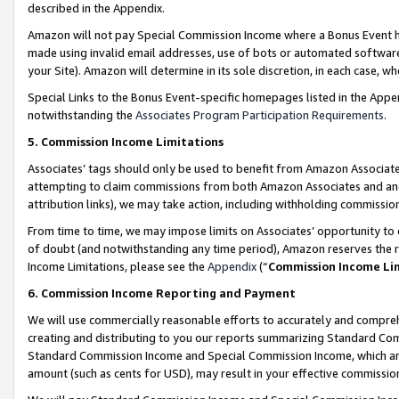
described in the Appendix.
Amazon will not pay Special Commission Income where a Bonus Event has
made using invalid email addresses, use of bots or automated software,
your Site). Amazon will determine in its sole discretion, in each case, w
Special Links to the Bonus Event-specific homepages listed in the Appe
notwithstanding the
Associates Program Participation Requirements
.
5. Commission Income Limitations
Associates’ tags should only be used to benefit from Amazon Associates
attempting to claim commissions from both Amazon Associates and ano
attribution links), we may take action, including withholding commissio
From time to time, we may impose limits on Associates’ opportunity t
of doubt (and notwithstanding any time period), Amazon reserves the ri
Income Limitations, please see the
Appendix
(“
Commission Income Li
6. Commission Income Reporting and Payment
We will use commercially reasonable efforts to accurately and comprehe
creating and distributing to you our reports summarizing Standard C
Standard Commission Income and Special Commission Income, which are 
amount (such as cents for USD), may result in your effective commission 