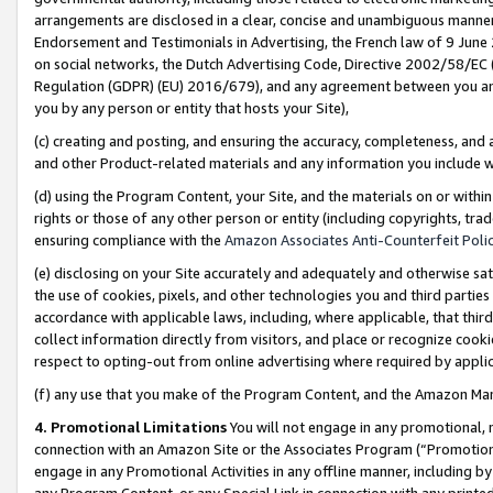
arrangements are disclosed in a clear, concise and unambiguous manner 
Endorsement and Testimonials in Advertising, the French law of 9 June
on social networks, the Dutch Advertising Code, Directive 2002/58/EC 
Regulation (GDPR) (EU) 2016/679), and any agreement between you and 
you by any person or entity that hosts your Site),
(c) creating and posting, and ensuring the accuracy, completeness, and 
and other Product-related materials and any information you include wit
(d) using the Program Content, your Site, and the materials on or within
rights or those of any other person or entity (including copyrights, trad
ensuring compliance with the
Amazon Associates Anti-Counterfeit Polic
(e) disclosing on your Site accurately and adequately and otherwise sat
the use of cookies, pixels, and other technologies you and third parties
accordance with applicable laws, including, where applicable, that thir
collect information directly from visitors, and place or recognize cooki
respect to opting-out from online advertising where required by appli
(f) any use that you make of the Program Content, and the Amazon Mar
4. Promotional Limitations
You will not engage in any promotional, ma
connection with an Amazon Site or the Associates Program (“Promotional
engage in any Promotional Activities in any offline manner, including by
any Program Content, or any Special Link in connection with any printed 