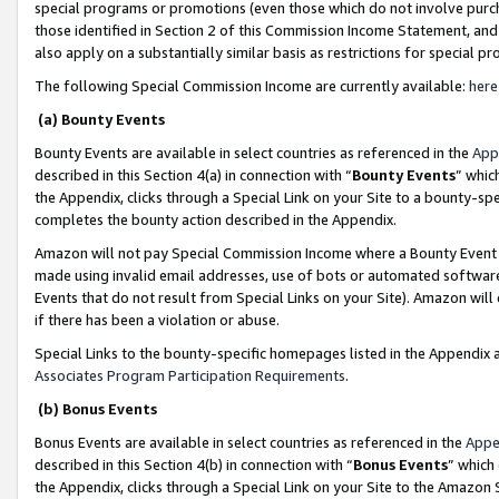
special programs or promotions (even those which do not involve purcha
those identified in Section 2 of this Commission Income Statement, an
also apply on a substantially similar basis as restrictions for special 
The following Special Commission Income are currently available:
here
(a) Bounty Events
Bounty Events are available in select countries as referenced in the
App
described in this Section 4(a) in connection with “
Bounty Events
” whic
the Appendix, clicks through a Special Link on your Site to a bounty-s
completes the bounty action described in the Appendix.
Amazon will not pay Special Commission Income where a Bounty Event ha
made using invalid email addresses, use of bots or automated software
Events that do not result from Special Links on your Site). Amazon will 
if there has been a violation or abuse.
Special Links to the bounty-specific homepages listed in the Appendix 
Associates Program Participation Requirements
.
(b) Bonus Events
Bonus Events are available in select countries as referenced in the
Appe
described in this Section 4(b) in connection with “
Bonus Events
” which
the Appendix, clicks through a Special Link on your Site to the Amazon 