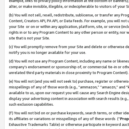
example, links to privacy policy information at the bottom of banners);
alter, or make invisible, illegible, or indecipherable to visitors of your 
(b) You will not sell, resell, redistribute, sublicense, or transfer any 
Content, Creators API, PA API, or Data Feeds. For example, you will not 
your Site or on or within any application, platform, site, or service (in
rights in or to any Program Content to any other person or entity, nor wi
site that is not your Site.
(c) You will promptly remove from your Site and delete or otherwise d
notify you is no longer available for your use.
(d) You will not use any Program Content, including any name or likene
company’s endorsement or sponsorship of, or commercial tie-in or other 
unrelated third party materials in close proximity to Program Content)
(e) You will not (and you will not seek to) purchase, register or otherw
misspellings of any of those words (e.g., “ammazon,” “amaozn,” and “kin
available to us, upon our request you will cause any Search Engine de
display your advertising content in association with search results (e.
such exclusion capabilities.
(f) You will not bid on or purchase keywords, search terms, or other id
its affiliates or variations or misspellings of any of these words (“
Prop
Exhaustive Trademarks Table) or otherwise participate in keyword aucti