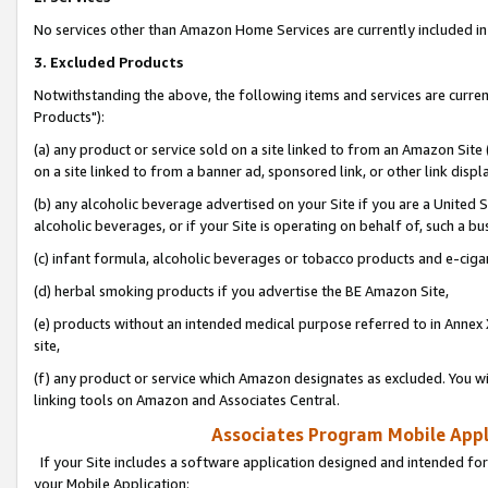
No services other than Amazon Home Services are currently included in 
3. Excluded Products
Notwithstanding the above, the following items and services are curre
Products"):
(a) any product or service sold on a site linked to from an Amazon Site
on a site linked to from a banner ad, sponsored link, or other link disp
(b) any alcoholic beverage advertised on your Site if you are a United 
alcoholic beverages, or if your Site is operating on behalf of, such a bu
(c) infant formula, alcoholic beverages or tobacco products and e-ciga
(d) herbal smoking products if you advertise the BE Amazon Site,
(e) products without an intended medical purpose referred to in Annex 
site,
(f) any product or service which Amazon designates as excluded. You will 
linking tools on Amazon and Associates Central.
Associates Program Mobile Appli
If your Site includes a software application designed and intended for
your Mobile Application: