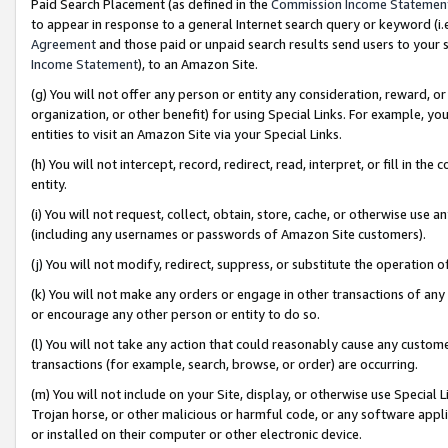
Paid Search Placement (as defined in the
Commission Income Statemen
to appear in response to a general Internet search query or keyword (i.e.
Agreement
and those paid or unpaid search results send users to your sit
Income Statement
), to an Amazon Site.
(g) You will not offer any person or entity any consideration, reward, or
organization, or other benefit) for using Special Links. For example, 
entities to visit an Amazon Site via your Special Links.
(h) You will not intercept, record, redirect, read, interpret, or fill in 
entity.
(i) You will not request, collect, obtain, store, cache, or otherwise us
(including any usernames or passwords of Amazon Site customers).
(j) You will not modify, redirect, suppress, or substitute the operation 
(k) You will not make any orders or engage in other transactions of any 
or encourage any other person or entity to do so.
(l) You will not take any action that could reasonably cause any custome
transactions (for example, search, browse, or order) are occurring.
(m) You will not include on your Site, display, or otherwise use Specia
Trojan horse, or other malicious or harmful code, or any software app
or installed on their computer or other electronic device.