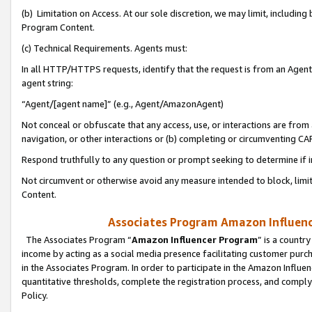
(b) Limitation on Access. At our sole discretion, we may limit, includin
Program Content.
(c) Technical Requirements. Agents must:
In all HTTP/HTTPS requests, identify that the request is from an Agent 
agent string:
“Agent/[agent name]” (e.g., Agent/AmazonAgent)
Not conceal or obfuscate that any access, use, or interactions are fro
navigation, or other interactions or (b) completing or circumventing 
Respond truthfully to any question or prompt seeking to determine if 
Not circumvent or otherwise avoid any measure intended to block, limit
Content.
Associates Program Amazon Influence
The Associates Program “
Amazon Influencer Program
” is a countr
income by acting as a social media presence facilitating customer purc
in the Associates Program. In order to participate in the Amazon Influen
quantitative thresholds, complete the registration process, and comply
Policy.