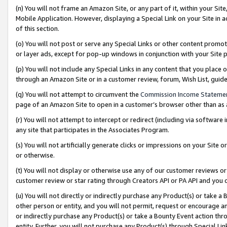
(n) You will not frame an Amazon Site, or any part of it, within your Sit
Mobile Application. However, displaying a Special Link on your Site in a
of this section.
(o) You will not post or serve any Special Links or other content prom
or layer ads, except for pop-up windows in conjunction with your Site 
(p) You will not include any Special Links in any content that you place
through an Amazon Site or in a customer review, forum, Wish List, gui
(q) You will not attempt to circumvent the
Commission Income Stateme
page of an Amazon Site to open in a customer’s browser other than as a 
(r) You will not attempt to intercept or redirect (including via softwar
any site that participates in the Associates Program.
(s) You will not artificially generate clicks or impressions on your Si
or otherwise.
(t) You will not display or otherwise use any of our customer reviews or 
customer review or star rating through Creators API or PA API and you 
(u) You will not directly or indirectly purchase any Product(s) or take a
other person or entity, and you will not permit, request or encourage an
or indirectly purchase any Product(s) or take a Bounty Event action thro
entity. Further, you will not purchase any Product(s) through Special Li