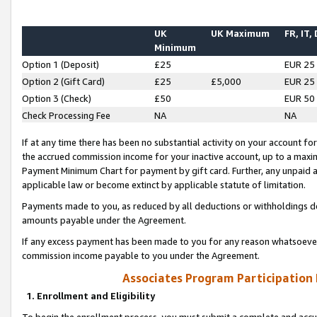
UK
UK Maximum
FR, IT,
Minimum
Option 1 (Deposit)
£25
EUR 25
Option 2 (Gift Card)
£25
£5,000
EUR 25
Option 3 (Check)
£50
EUR 50
Check Processing Fee
NA
NA
If at any time there has been no substantial activity on your account for 
the accrued commission income for your inactive account, up to a max
Payment Minimum Chart for payment by gift card. Further, any unpaid 
applicable law or become extinct by applicable statute of limitation.
Payments made to you, as reduced by all deductions or withholdings de
amounts payable under the Agreement.
If any excess payment has been made to you for any reason whatsoever,
commission income payable to you under the Agreement.
Associates Program Participation
1. Enrollment and Eligibility
To begin the enrollment process, you must submit a complete and accur