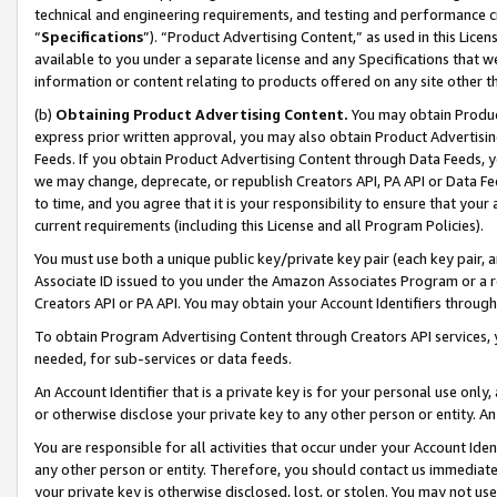
technical and engineering requirements, and testing and performance cri
“
Specifications
”). “Product Advertising Content,” as used in this Lic
available to you under a separate license and any Specifications that we
information or content relating to products offered on any site other 
(b)
Obtaining Product Advertising Content.
You may obtain Product
express prior written approval, you may also obtain Product Advertisi
Feeds. If you obtain Product Advertising Content through Data Feeds, yo
we may change, deprecate, or republish Creators API, PA API or Data Fee
to time, and you agree that it is your responsibility to ensure that your
current requirements (including this License and all Program Policies).
You must use both a unique public key/private key pair (each key pair, a
Associate ID issued to you under the Amazon Associates Program or a r
Creators API or PA API. You may obtain your Account Identifiers through
To obtain Program Advertising Content through Creators API services, y
needed, for sub-services or data feeds.
An Account Identifier that is a private key is for your personal use only,
or otherwise disclose your private key to any other person or entity. An A
You are responsible for all activities that occur under your Account Ide
any other person or entity. Therefore, you should contact us immediate
your private key is otherwise disclosed, lost, or stolen. You may not u