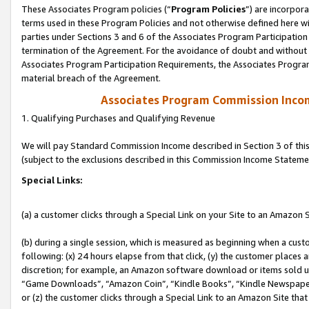
These Associates Program policies (“
Program Policies
”) are incorpor
terms used in these Program Policies and not otherwise defined here wil
parties under Sections 3 and 6 of the Associates Program Participation
termination of the Agreement. For the avoidance of doubt and without l
Associates Program Participation Requirements, the Associates Program
material breach of the Agreement.
Associates Program Commission Inco
1. Qualifying Purchases and Qualifying Revenue
We will pay Standard Commission Income described in Section 3 of thi
(subject to the exclusions described in this Commission Income Stateme
Special Links:
(a) a customer clicks through a Special Link on your Site to an Amazon S
(b) during a single session, which is measured as beginning when a custo
following: (x) 24 hours elapse from that click, (y) the customer places 
discretion; for example, an Amazon software download or items sold 
“Game Downloads”, “Amazon Coin”, “Kindle Books”, “Kindle Newspapers”
or (z) the customer clicks through a Special Link to an Amazon Site that