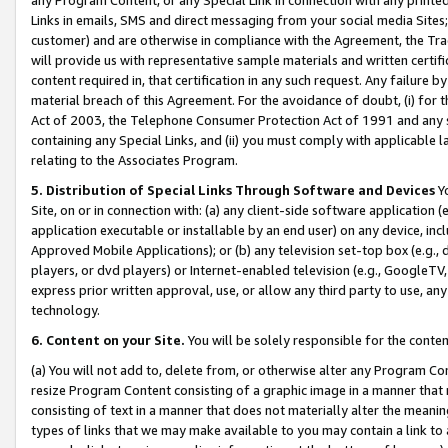
Links in emails, SMS and direct messaging from your social media Sites; 
customer) and are otherwise in compliance with the Agreement, the Tr
will provide us with representative sample materials and written certif
content required in, that certification in any such request. Any failure b
material breach of this Agreement. For the avoidance of doubt, (i) for
Act of 2003, the Telephone Consumer Protection Act of 1991 and any si
containing any Special Links, and (ii) you must comply with applicable
relating to the Associates Program.
5. Distribution of Special Links Through Software and Devices
Yo
Site, on or in connection with: (a) any client-side software application 
application executable or installable by an end user) on any device, in
Approved Mobile Applications); or (b) any television set-top box (e.g., 
players, or dvd players) or Internet-enabled television (e.g., GoogleTV, 
express prior written approval, use, or allow any third party to use, 
technology.
6. Content on your Site.
You will be solely responsible for the conten
(a) You will not add to, delete from, or otherwise alter any Program Co
resize Program Content consisting of a graphic image in a manner that
consisting of text in a manner that does not materially alter the meanin
types of links that we may make available to you may contain a link to 