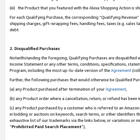
(iii) the Product that you featured with the Alexa Shopping Action is 
For each Qualifying Purchase, the corresponding “Qualifying Revenue” i
shipping charges, gift-wrapping fees, handling fees, taxes (e.g. sales ta
debt.
2. Disqualified Purchases
Notwithstanding the foregoing, Qualifying Purchases are disqualified w
Income Statement or any other terms, conditions, specifications, statem
Program, including the most up-to-date version of the
Agreement
(coll
Further, the following purchases that would otherwise be Qualified Pu
(a) any Product purchased after termination of your
Agreement
,
(b) any Product order where a cancellation, return, or refund has been i
(c) any Product purchased by a customer who is referred to an Amazon 
in bidding or auctions on keywords, search terms, or other identifiers 
exhaustive list of our trademarks via the links below, or variations or 
“
Prohibited Paid Search Placement
”),