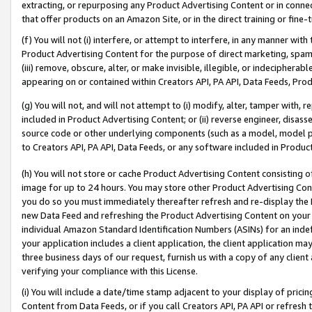
extracting, or repurposing any Product Advertising Content or in connec
that offer products on an Amazon Site, or in the direct training or fin
(f) You will not (i) interfere, or attempt to interfere, in any manner wit
Product Advertising Content for the purpose of direct marketing, spammi
(iii) remove, obscure, alter, or make invisible, illegible, or indecipherab
appearing on or contained within Creators API, PA API, Data Feeds, Prod
(g) You will not, and will not attempt to (i) modify, alter, tamper with,
included in Product Advertising Content; or (ii) reverse engineer, disa
source code or other underlying components (such as a model, model pa
to Creators API, PA API, Data Feeds, or any software included in Produc
(h) You will not store or cache Product Advertising Content consisting 
image for up to 24 hours. You may store other Product Advertising Cont
you do so you must immediately thereafter refresh and re-display the P
new Data Feed and refreshing the Product Advertising Content on your 
individual Amazon Standard Identification Numbers (ASINs) for an indefi
your application includes a client application, the client application m
three business days of our request, furnish us with a copy of any clien
verifying your compliance with this License.
(i) You will include a date/time stamp adjacent to your display of prici
Content from Data Feeds, or if you call Creators API, PA API or refresh