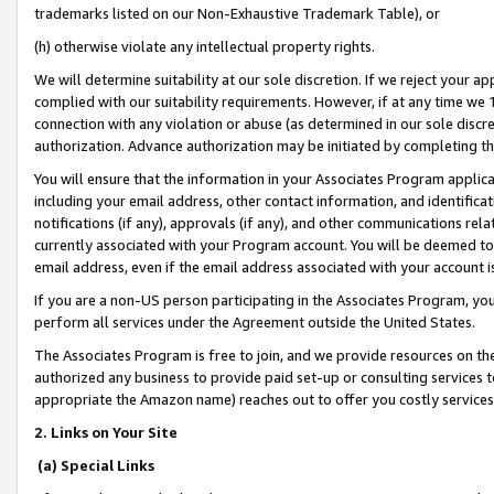
trademarks listed on our Non-Exhaustive Trademark Table), or
(h) otherwise violate any intellectual property rights.
We will determine suitability at our sole discretion. If we reject your 
complied with our suitability requirements. However, if at any time we 1
connection with any violation or abuse (as determined in our sole disc
authorization. Advance authorization may be initiated by completing t
You will ensure that the information in your Associates Program applic
including your email address, other contact information, and identifica
notifications (if any), approvals (if any), and other communications re
currently associated with your Program account. You will be deemed to 
email address, even if the email address associated with your account i
If you are a non-US person participating in the Associates Program, you
perform all services under the Agreement outside the United States.
The Associates Program is free to join, and we provide resources on th
authorized any business to provide paid set-up or consulting services t
appropriate the Amazon name) reaches out to offer you costly services
2. Links on Your Site
(a) Special Links