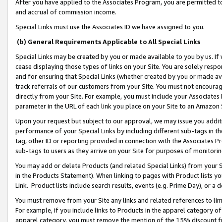
After you have applied to the Associates Program, you are permitted to 
and accrual of commission income.
Special Links must use the Associates ID we have assigned to you.
(b) General Requirements Applicable to All Special Links
Special Links may be created by you or made available to you by us. If 
cease displaying those types of links on your Site. You are solely respo
and for ensuring that Special Links (whether created by you or made av
track referrals of our customers from your Site. You must not encoura
directly from your Site. For example, you must include your Associates
parameter in the URL of each link you place on your Site to an Amazon 
Upon your request but subject to our approval, we may issue you addit
performance of your Special Links by including different sub-tags in t
tag, other ID or reporting provided in connection with the Associates Pr
sub-tags to users as they arrive on your Site for purposes of monitorin
You may add or delete Products (and related Special Links) from your Si
in the Products Statement). When linking to pages with Product lists you
Link. Product lists include search results, events (e.g. Prime Day), or 
You must remove from your Site any links and related references to li
For example, if you include links to Products in the apparel category 
apparel category, you must remove the mention of the 15% discount f