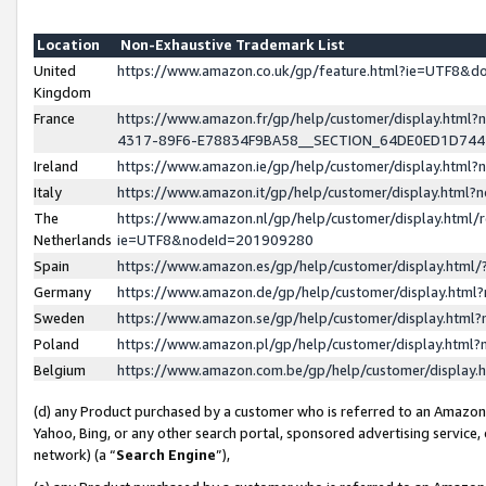
Location
Non-Exhaustive Trademark List
United
https://www.amazon.co.uk/gp/feature.html?ie=UTF8&
Kingdom
France
https://www.amazon.fr/gp/help/customer/display.ht
4317-89F6-E78834F9BA58__SECTION_64DE0ED1D74
Ireland
https://www.amazon.ie/gp/help/customer/display.ht
Italy
https://www.amazon.it/gp/help/customer/display.html
The
https://www.amazon.nl/gp/help/customer/display.html/
Netherlands
ie=UTF8&nodeId=201909280
Spain
https://www.amazon.es/gp/help/customer/display.htm
Germany
https://www.amazon.de/gp/help/customer/display.htm
Sweden
https://www.amazon.se/gp/help/customer/display.htm
Poland
https://www.amazon.pl/gp/help/customer/display.htm
Belgium
https://www.amazon.com.be/gp/help/customer/displa
(d) any Product purchased by a customer who is referred to an Amazon S
Yahoo, Bing, or any other search portal, sponsored advertising service, o
network) (a “
Search Engine
”),