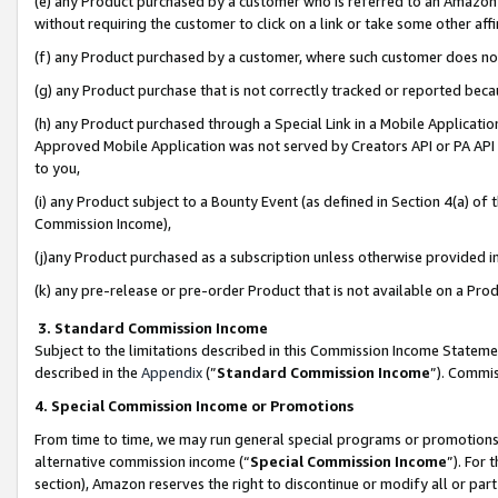
(e) any Product purchased by a customer who is referred to an Amazon Si
without requiring the customer to click on a link or take some other affi
(f) any Product purchased by a customer, where such customer does no
(g) any Product purchase that is not correctly tracked or reported bec
(h) any Product purchased through a Special Link in a Mobile Applicatio
Approved Mobile Application was not served by Creators API or PA API (
to you,
(i) any Product subject to a Bounty Event (as defined in Section 4(a) o
Commission Income),
(j)any Product purchased as a subscription unless otherwise provided 
(k) any pre-release or pre-order Product that is not available on a Prod
3. Standard Commission Income
Subject to the limitations described in this Commission Income Statem
described in the
Appendix
(”
Standard Commission Income
”). Commis
4. Special Commission Income or Promotions
From time to time, we may run general special programs or promotions 
alternative commission income (“
Special Commission Income
”). For
section), Amazon reserves the right to discontinue or modify all or par