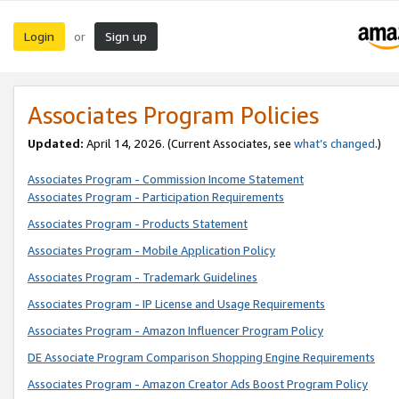
Login
Sign up
or
Associates Program Policies
Updated:
April 14, 2026. (Current Associates, see
what’s changed
.)
Associates Program - Commission Income Statement
Associates Program - Participation Requirements
Associates Program - Products Statement
Associates Program - Mobile Application Policy
Associates Program - Trademark Guidelines
Associates Program - IP License and Usage Requirements
Associates Program - Amazon Influencer Program Policy
DE Associate Program Comparison Shopping Engine Requirements
Associates Program - Amazon Creator Ads Boost Program Policy