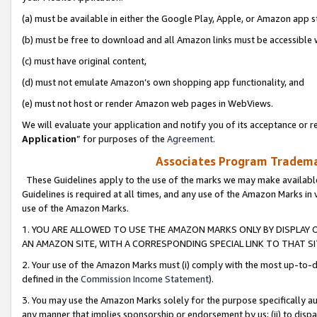
(a) must be available in either the Google Play, Apple, or Amazon app s
(b) must be free to download and all Amazon links must be accessible 
(c) must have original content,
(d) must not emulate Amazon’s own shopping app functionality, and
(e) must not host or render Amazon web pages in WebViews.
We will evaluate your application and notify you of its acceptance or re
Application
” for purposes of the
Agreement
.
Associates Program Trademar
These Guidelines apply to the use of the marks we may make available
Guidelines is required at all times, and any use of the Amazon Marks in 
use of the Amazon Marks.
1. YOU ARE ALLOWED TO USE THE AMAZON MARKS ONLY BY DISPLAY 
AN AMAZON SITE, WITH A CORRESPONDING SPECIAL LINK TO THAT SI
2. Your use of the Amazon Marks must (i) comply with the most up-to-da
defined in the
Commission Income Statement
).
3. You may use the Amazon Marks solely for the purpose specifically a
any manner that implies sponsorship or endorsement by us; (ii) to disparag