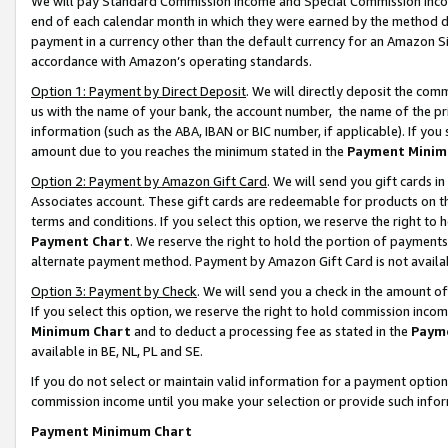
We will pay Standard Commission Income and Special Commission Incom
end of each calendar month in which they were earned by the method de
payment in a currency other than the default currency for an Amazon Sit
accordance with Amazon’s operating standards.
Option 1: Payment by Direct Deposit
. We will directly deposit the co
us with the name of your bank, the account number, the name of the pr
information (such as the ABA, IBAN or BIC number, if applicable). If you 
amount due to you reaches the minimum stated in the
Payment Minim
Option 2: Payment by Amazon Gift Card
. We will send you gift cards 
Associates account. These gift cards are redeemable for products on t
terms and conditions. If you select this option, we reserve the right t
Payment Chart
. We reserve the right to hold the portion of payment
alternate payment method. Payment by Amazon Gift Card is not available
Option 3: Payment by Check
. We will send you a check in the amount o
If you select this option, we reserve the right to hold commission inco
Minimum Chart
and to deduct a processing fee as stated in the
Paym
available in BE, NL, PL and SE.
If you do not select or maintain valid information for a payment opti
commission income until you make your selection or provide such info
Payment Minimum Chart