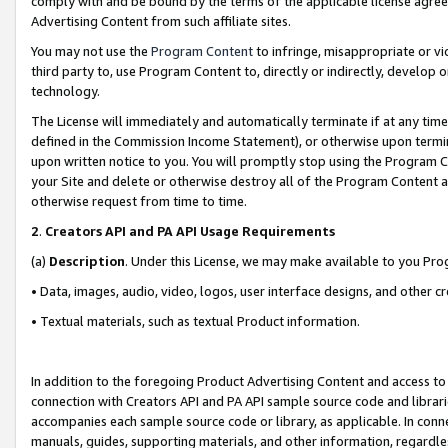
comply with and be bound by the terms of the applicable license agreem
Advertising Content from such affiliate sites.
You may not use the
Program Content
to infringe, misappropriate or vio
third party to, use Program Content to, directly or indirectly, develo
technology.
The License will immediately and automatically terminate if at any ti
defined in the Commission Income Statement), or otherwise upon termina
upon written notice to you. You will promptly stop using the Program 
your Site and delete or otherwise destroy all of the Program Content 
otherwise request from time to time.
2
.
Creators API and PA API Usage Requirements
(a)
Description
. Under this License, we may make available to you Pr
• Data, images, audio, video, logos, user interface designs, and other c
• Textual materials, such as textual Product information.
In addition to the foregoing Product Advertising Content and access to
connection with Creators API and PA API sample source code and librarie
accompanies each sample source code or library, as applicable. In conne
manuals, guides, supporting materials, and other information, regardless