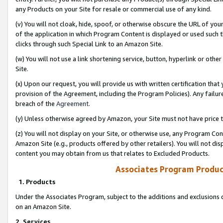
any Products on your Site for resale or commercial use of any kind.
(v) You will not cloak, hide, spoof, or otherwise obscure the URL of your
of the application in which Program Content is displayed or used such 
clicks through such Special Link to an Amazon Site.
(w) You will not use a link shortening service, button, hyperlink or oth
Site.
(x) Upon our request, you will provide us with written certification tha
provision of the Agreement, including the Program Policies). Any failure
breach of the
Agreement
.
(y) Unless otherwise agreed by Amazon, your Site must not have price tr
(z) You will not display on your Site, or otherwise use, any Program Con
Amazon Site (e.g., products offered by other retailers). You will not di
content you may obtain from us that relates to Excluded Products.
Associates Program Produc
1. Products
Under the Associates Program, subject to the additions and exclusions d
on an Amazon Site.
2. Services