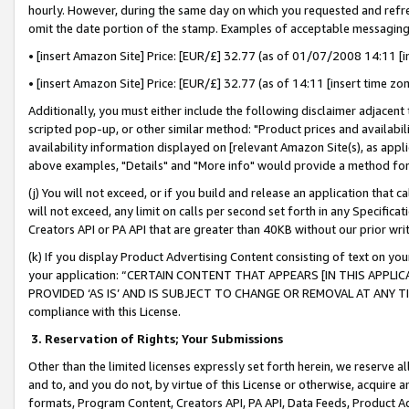
hourly. However, during the same day on which you requested and refre
omit the date portion of the stamp. Examples of acceptable messaging
• [insert Amazon Site] Price: [EUR/£] 32.77 (as of 01/07/2008 14:11 [in
• [insert Amazon Site] Price: [EUR/£] 32.77 (as of 14:11 [insert time zo
Additionally, you must either include the following disclaimer adjacent t
scripted pop-up, or other similar method: "Product prices and availabil
availability information displayed on [relevant Amazon Site(s), as appli
above examples, "Details" and "More info" would provide a method for 
(j) You will not exceed, or if you build and release an application that c
will not exceed, any limit on calls per second set forth in any Specifica
Creators API or PA API that are greater than 40KB without our prior wr
(k) If you display Product Advertising Content consisting of text on your
your application: “CERTAIN CONTENT THAT APPEARS [IN THIS APPLIC
PROVIDED ‘AS IS’ AND IS SUBJECT TO CHANGE OR REMOVAL AT ANY TIME.”
compliance with this License.
3.
Reservation of Rights; Your Submissions
Other than the limited licenses expressly set forth herein, we reserve all 
and to, and you do not, by virtue of this License or otherwise, acquire an
formats, Program Content, Creators API, PA API, Data Feeds, Product 