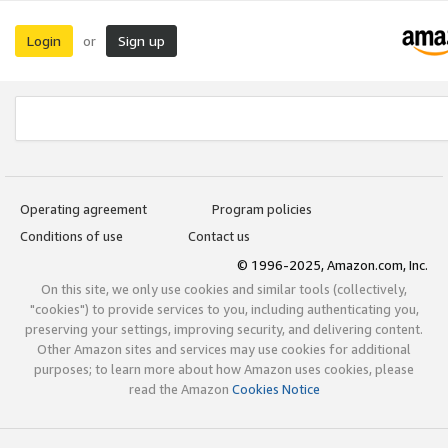
Login
Sign up
or
Operating agreement
Program policies
Conditions of use
Contact us
© 1996-2025, Amazon.com, Inc.
On this site, we only use cookies and similar tools (collectively,
"cookies") to provide services to you, including authenticating you,
preserving your settings, improving security, and delivering content.
Other Amazon sites and services may use cookies for additional
purposes; to learn more about how Amazon uses cookies, please
read the Amazon
Cookies Notice