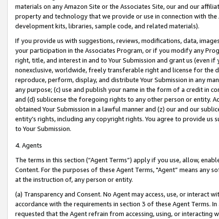
materials on any Amazon Site or the Associates Site, our and our affili
property and technology that we provide or use in connection with the
development kits, libraries, sample code, and related materials).
If you provide us with suggestions, reviews, modifications, data, image
your participation in the Associates Program, or if you modify any Prog
right, title, and interest in and to Your Submission and grant us (even 
nonexclusive, worldwide, freely transferable right and license for the du
reproduce, perform, display, and distribute Your Submission in any man
any purpose; (c) use and publish your name in the form of a credit in c
and (d) sublicense the foregoing rights to any other person or entity. A
obtained Your Submission in a lawful manner and (z) our and our sublice
entity’s rights, including any copyright rights. You agree to provide us
to Your Submission.
4. Agents
The terms in this section (“Agent Terms”) apply if you use, allow, enab
Content. For the purposes of these Agent Terms, "Agent” means any so
at the instruction of, any person or entity.
(a) Transparency and Consent. No Agent may access, use, or interact with 
accordance with the requirements in section 3 of these Agent Terms. In
requested that the Agent refrain from accessing, using, or interacting