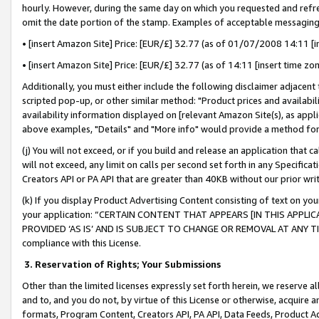
hourly. However, during the same day on which you requested and refre
omit the date portion of the stamp. Examples of acceptable messaging
• [insert Amazon Site] Price: [EUR/£] 32.77 (as of 01/07/2008 14:11 [in
• [insert Amazon Site] Price: [EUR/£] 32.77 (as of 14:11 [insert time zo
Additionally, you must either include the following disclaimer adjacent t
scripted pop-up, or other similar method: "Product prices and availabil
availability information displayed on [relevant Amazon Site(s), as appli
above examples, "Details" and "More info" would provide a method for 
(j) You will not exceed, or if you build and release an application that c
will not exceed, any limit on calls per second set forth in any Specifica
Creators API or PA API that are greater than 40KB without our prior wr
(k) If you display Product Advertising Content consisting of text on your
your application: “CERTAIN CONTENT THAT APPEARS [IN THIS APPLIC
PROVIDED ‘AS IS’ AND IS SUBJECT TO CHANGE OR REMOVAL AT ANY TIME.”
compliance with this License.
3.
Reservation of Rights; Your Submissions
Other than the limited licenses expressly set forth herein, we reserve all 
and to, and you do not, by virtue of this License or otherwise, acquire an
formats, Program Content, Creators API, PA API, Data Feeds, Product 