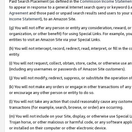
Paid Search Placement (as defined in the
Commission Income Statemen
to appear in response to a general Internet search query or keyword (i.e.
Agreement
and those paid or unpaid search results send users to your sit
Income Statement
), to an Amazon Site.
(g) You will not offer any person or entity any consideration, reward, or
organization, or other benefit) for using Special Links. For example, 
entities to visit an Amazon Site via your Special Links.
(h) You will not intercept, record, redirect, read, interpret, or fill in 
entity.
(i) You will not request, collect, obtain, store, cache, or otherwise us
(including any usernames or passwords of Amazon Site customers).
(j) You will not modify, redirect, suppress, or substitute the operation 
(k) You will not make any orders or engage in other transactions of any 
or encourage any other person or entity to do so.
(l) You will not take any action that could reasonably cause any custome
transactions (for example, search, browse, or order) are occurring.
(m) You will not include on your Site, display, or otherwise use Specia
Trojan horse, or other malicious or harmful code, or any software app
or installed on their computer or other electronic device.