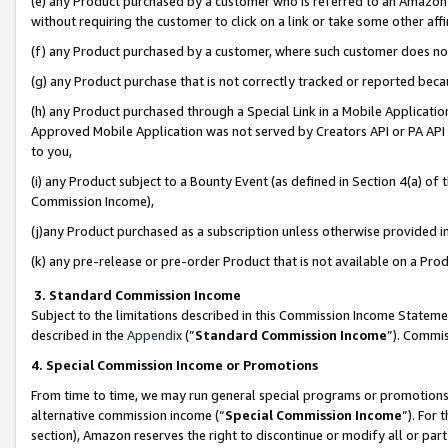
(e) any Product purchased by a customer who is referred to an Amazon Si
without requiring the customer to click on a link or take some other affi
(f) any Product purchased by a customer, where such customer does no
(g) any Product purchase that is not correctly tracked or reported bec
(h) any Product purchased through a Special Link in a Mobile Applicatio
Approved Mobile Application was not served by Creators API or PA API (
to you,
(i) any Product subject to a Bounty Event (as defined in Section 4(a) o
Commission Income),
(j)any Product purchased as a subscription unless otherwise provided 
(k) any pre-release or pre-order Product that is not available on a Prod
3. Standard Commission Income
Subject to the limitations described in this Commission Income Statem
described in the
Appendix
(”
Standard Commission Income
”). Commis
4. Special Commission Income or Promotions
From time to time, we may run general special programs or promotions 
alternative commission income (“
Special Commission Income
”). For
section), Amazon reserves the right to discontinue or modify all or par