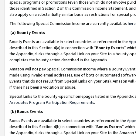
special programs or promotions (even those which do not involve purcha
those identified in Section 2 of this Commission Income Statement, an
also apply on a substantially similar basis as restrictions for special 
The following Special Commission Income are currently available:
here
(a) Bounty Events
Bounty Events are available in select countries as referenced in the
App
described in this Section 4(a) in connection with “
Bounty Events
” whic
the Appendix, clicks through a Special Link on your Site to a bounty-s
completes the bounty action described in the Appendix.
Amazon will not pay Special Commission Income where a Bounty Event ha
made using invalid email addresses, use of bots or automated software
Events that do not result from Special Links on your Site). Amazon will 
if there has been a violation or abuse.
Special Links to the bounty-specific homepages listed in the Appendix 
Associates Program Participation Requirements
.
(b) Bonus Events
Bonus Events are available in select countries as referenced in the
Appe
described in this Section 4(b) in connection with “
Bonus Events
” which
the Appendix, clicks through a Special Link on your Site to the Amazon 