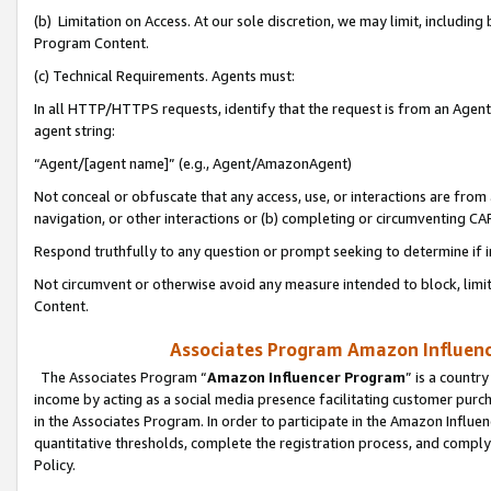
(b) Limitation on Access. At our sole discretion, we may limit, includin
Program Content.
(c) Technical Requirements. Agents must:
In all HTTP/HTTPS requests, identify that the request is from an Agent 
agent string:
“Agent/[agent name]” (e.g., Agent/AmazonAgent)
Not conceal or obfuscate that any access, use, or interactions are fro
navigation, or other interactions or (b) completing or circumventing 
Respond truthfully to any question or prompt seeking to determine if 
Not circumvent or otherwise avoid any measure intended to block, limit
Content.
Associates Program Amazon Influence
The Associates Program “
Amazon Influencer Program
” is a countr
income by acting as a social media presence facilitating customer purc
in the Associates Program. In order to participate in the Amazon Influen
quantitative thresholds, complete the registration process, and comply
Policy.