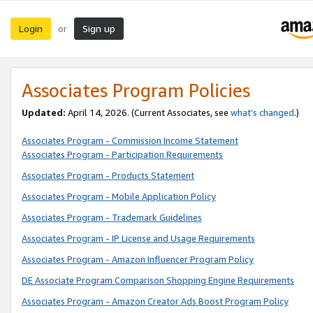
Login
Sign up
or
Associates Program Policies
Updated:
April 14, 2026. (Current Associates, see
what’s changed
.)
Associates Program - Commission Income Statement
Associates Program - Participation Requirements
Associates Program - Products Statement
Associates Program - Mobile Application Policy
Associates Program - Trademark Guidelines
Associates Program - IP License and Usage Requirements
Associates Program - Amazon Influencer Program Policy
DE Associate Program Comparison Shopping Engine Requirements
Associates Program - Amazon Creator Ads Boost Program Policy