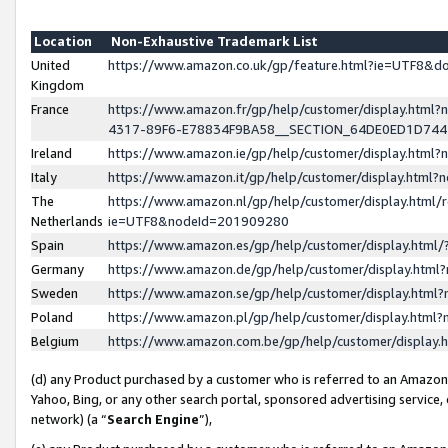
Location
Non-Exhaustive Trademark List
United
https://www.amazon.co.uk/gp/feature.html?ie=UTF8&
Kingdom
France
https://www.amazon.fr/gp/help/customer/display.ht
4317-89F6-E78834F9BA58__SECTION_64DE0ED1D74
Ireland
https://www.amazon.ie/gp/help/customer/display.ht
Italy
https://www.amazon.it/gp/help/customer/display.html
The
https://www.amazon.nl/gp/help/customer/display.html/
Netherlands
ie=UTF8&nodeId=201909280
Spain
https://www.amazon.es/gp/help/customer/display.htm
Germany
https://www.amazon.de/gp/help/customer/display.htm
Sweden
https://www.amazon.se/gp/help/customer/display.htm
Poland
https://www.amazon.pl/gp/help/customer/display.htm
Belgium
https://www.amazon.com.be/gp/help/customer/displa
(d) any Product purchased by a customer who is referred to an Amazon S
Yahoo, Bing, or any other search portal, sponsored advertising service, o
network) (a “
Search Engine
”),