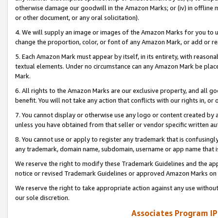
otherwise damage our goodwill in the Amazon Marks; or (iv) in offline ma
or other document, or any oral solicitation).
4. We will supply an image or images of the Amazon Marks for you to 
change the proportion, color, or font of any Amazon Mark, or add or
5. Each Amazon Mark must appear by itself, in its entirety, with reason
textual elements. Under no circumstance can any Amazon Mark be placed
Mark.
6. All rights to the Amazon Marks are our exclusive property, and all 
benefit. You will not take any action that conflicts with our rights in, 
7. You cannot display or otherwise use any logo or content created by a
unless you have obtained from that seller or vendor specific written au
8. You cannot use or apply to register any trademark that is confusingly
any trademark, domain name, subdomain, username or app name that is 
We reserve the right to modify these Trademark Guidelines and the app
notice or revised Trademark Guidelines or approved Amazon Marks on t
We reserve the right to take appropriate action against any use without
our sole discretion.
Associates Program IP