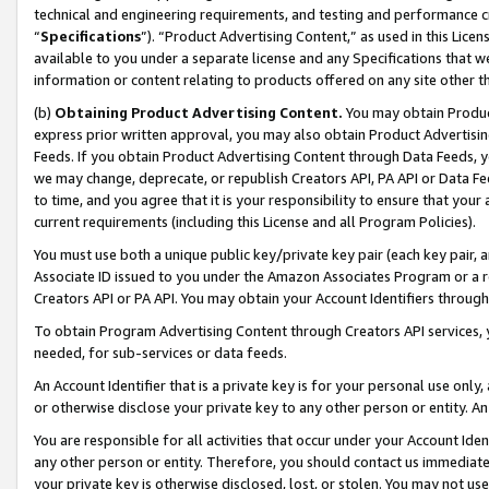
technical and engineering requirements, and testing and performance cri
“
Specifications
”). “Product Advertising Content,” as used in this Lic
available to you under a separate license and any Specifications that we
information or content relating to products offered on any site other 
(b)
Obtaining Product Advertising Content.
You may obtain Product
express prior written approval, you may also obtain Product Advertisi
Feeds. If you obtain Product Advertising Content through Data Feeds, yo
we may change, deprecate, or republish Creators API, PA API or Data Fee
to time, and you agree that it is your responsibility to ensure that your
current requirements (including this License and all Program Policies).
You must use both a unique public key/private key pair (each key pair, a
Associate ID issued to you under the Amazon Associates Program or a r
Creators API or PA API. You may obtain your Account Identifiers through
To obtain Program Advertising Content through Creators API services, y
needed, for sub-services or data feeds.
An Account Identifier that is a private key is for your personal use only,
or otherwise disclose your private key to any other person or entity. An A
You are responsible for all activities that occur under your Account Ide
any other person or entity. Therefore, you should contact us immediate
your private key is otherwise disclosed, lost, or stolen. You may not u