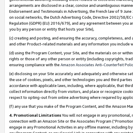
arrangements are disclosed in a clear, concise and unambiguous manner 
Endorsement and Testimonials in Advertising, the French law of 9 June
on social networks, the Dutch Advertising Code, Directive 2002/58/EC 
Regulation (GDPR) (EU) 2016/679), and any agreement between you and 
you by any person or entity that hosts your Site),
(c) creating and posting, and ensuring the accuracy, completeness, and 
and other Product-related materials and any information you include wit
(d) using the Program Content, your Site, and the materials on or within
rights or those of any other person or entity (including copyrights, trad
ensuring compliance with the
Amazon Associates Anti-Counterfeit Polic
(e) disclosing on your Site accurately and adequately and otherwise sat
the use of cookies, pixels, and other technologies you and third parties
accordance with applicable laws, including, where applicable, that thir
collect information directly from visitors, and place or recognize cooki
respect to opting-out from online advertising where required by appli
(f) any use that you make of the Program Content, and the Amazon Mar
4. Promotional Limitations
You will not engage in any promotional, ma
connection with an Amazon Site or the Associates Program (“Promotional
engage in any Promotional Activities in any offline manner, including by
any Program Content, or any Special Link in connection with any printed 