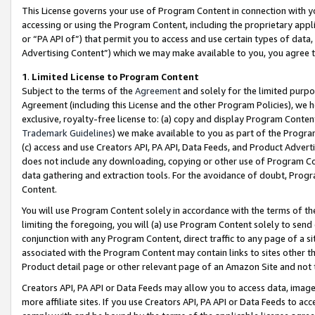
This License governs your use of Program Content in connection with yo
accessing or using the Program Content, including the proprietary appli
or “PA API of”) that permit you to access and use certain types of data
Advertising Content”) which we may make available to you, you agree t
1
.
Limited License to Program Content
Subject to the terms of the
Agreement
and solely for the limited purpo
Agreement (including this License and the other Program Policies), we 
exclusive, royalty-free license to: (a) copy and display Program Conten
Trademark Guidelines
) we make available to you as part of the Progra
(c) access and use Creators API, PA API, Data Feeds, and Product Adverti
does not include any downloading, copying or other use of Program Conte
data gathering and extraction tools. For the avoidance of doubt, Progr
Content.
You will use Program Content solely in accordance with the terms of t
limiting the foregoing, you will (a) use Program Content solely to send
conjunction with any Program Content, direct traffic to any page of a si
associated with the Program Content may contain links to sites other t
Product detail page or other relevant page of an Amazon Site and not 
Creators API, PA API or Data Feeds may allow you to access data, image
more affiliate sites. If you use Creators API, PA API or Data Feeds to ac