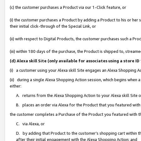
(c) the customer purchases a Product via our 1-Click feature, or
(i) the customer purchases a Product by adding a Product to his or her
their initial click-through of the Special Link, or
(ii) with respect to Digital Products, the customer purchases such a P
(iii) within 180 days of the purchase, the Product is shipped to, stre
(d) Alexa skill Site (only available for associates using a stor
(i) a customer using your Alexa skill Site engages an Alexa Shopping A
(ii) during a single Alexa Shopping Action session, which begins when
either:
A. returns from the Alexa Shopping Action to your Alexa skill Site 
B. places an order via Alexa for the Product that you featured with
the customer completes a Purchase of the Product you featured with t
C. via Alexa, or
D. by adding that Product to the customer’s shopping cart within th
after their initial engagement with the Alexa Shopping Action; and