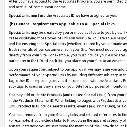
After you have applied to the Associates Program, you are permitted to 
and accrual of commission income.
Special Links must use the Associates ID we have assigned to you.
(b) General Requirements Applicable to All Special Links
Special Links may be created by you or made available to you by us. If 
cease displaying those types of links on your Site. You are solely respo
and for ensuring that Special Links (whether created by you or made av
track referrals of our customers from your Site. You must not encoura
directly from your Site. For example, you must include your Associates
parameter in the URL of each link you place on your Site to an Amazon 
Upon your request but subject to our approval, we may issue you addit
performance of your Special Links by including different sub-tags in t
tag, other ID or reporting provided in connection with the Associates Pr
sub-tags to users as they arrive on your Site for purposes of monitorin
You may add or delete Products (and related Special Links) from your Si
in the Products Statement). When linking to pages with Product lists you
Link. Product lists include search results, events (e.g. Prime Day), or 
You must remove from your Site any links and related references to li
For example, if you include links to Products in the apparel category 
apparel category, you must remove the mention of the 15% discount f