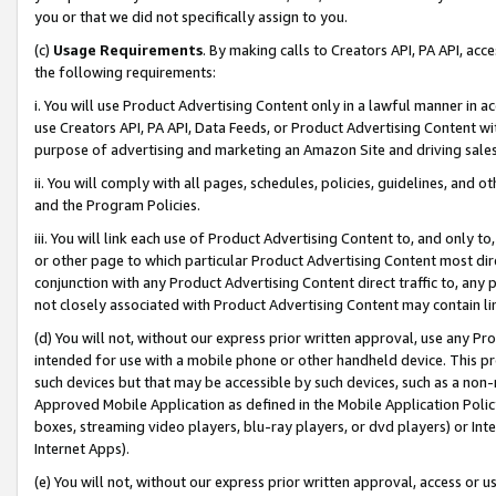
you or that we did not specifically assign to you.
(c)
Usage Requirements
. By making calls to Creators API, PA API, ac
the following requirements:
i. You will use Product Advertising Content only in a lawful manner in a
use Creators API, PA API, Data Feeds, or Product Advertising Content wit
purpose of advertising and marketing an Amazon Site and driving sales
ii. You will comply with all pages, schedules, policies, guidelines, and o
and the Program Policies.
iii. You will link each use of Product Advertising Content to, and only 
or other page to which particular Product Advertising Content most direc
conjunction with any Product Advertising Content direct traffic to, any 
not closely associated with Product Advertising Content may contain lin
(d) You will not, without our express prior written approval, use any Pr
intended for use with a mobile phone or other handheld device. This proh
such devices but that may be accessible by such devices, such as a non-
Approved Mobile Application as defined in the Mobile Application Policy; 
boxes, streaming video players, blu-ray players, or dvd players) or Inte
Internet Apps).
(e) You will not, without our express prior written approval, access or 