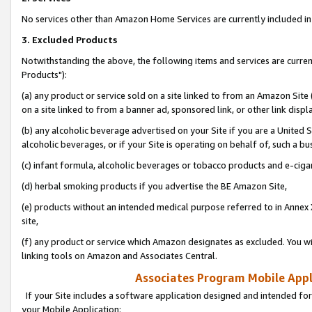
No services other than Amazon Home Services are currently included in 
3. Excluded Products
Notwithstanding the above, the following items and services are curre
Products"):
(a) any product or service sold on a site linked to from an Amazon Site
on a site linked to from a banner ad, sponsored link, or other link disp
(b) any alcoholic beverage advertised on your Site if you are a United 
alcoholic beverages, or if your Site is operating on behalf of, such a bu
(c) infant formula, alcoholic beverages or tobacco products and e-ciga
(d) herbal smoking products if you advertise the BE Amazon Site,
(e) products without an intended medical purpose referred to in Annex 
site,
(f) any product or service which Amazon designates as excluded. You will 
linking tools on Amazon and Associates Central.
Associates Program Mobile Appli
If your Site includes a software application designed and intended for
your Mobile Application: