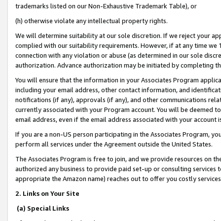
trademarks listed on our Non-Exhaustive Trademark Table), or
(h) otherwise violate any intellectual property rights.
We will determine suitability at our sole discretion. If we reject your 
complied with our suitability requirements. However, if at any time we 1
connection with any violation or abuse (as determined in our sole disc
authorization. Advance authorization may be initiated by completing t
You will ensure that the information in your Associates Program applic
including your email address, other contact information, and identifica
notifications (if any), approvals (if any), and other communications re
currently associated with your Program account. You will be deemed to 
email address, even if the email address associated with your account i
If you are a non-US person participating in the Associates Program, you
perform all services under the Agreement outside the United States.
The Associates Program is free to join, and we provide resources on th
authorized any business to provide paid set-up or consulting services t
appropriate the Amazon name) reaches out to offer you costly services
2. Links on Your Site
(a) Special Links