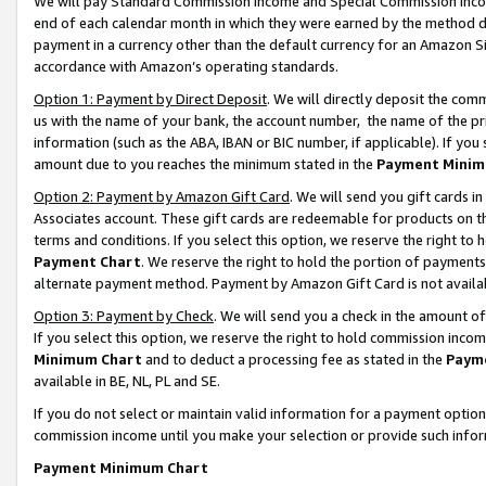
We will pay Standard Commission Income and Special Commission Incom
end of each calendar month in which they were earned by the method de
payment in a currency other than the default currency for an Amazon Sit
accordance with Amazon’s operating standards.
Option 1: Payment by Direct Deposit
. We will directly deposit the co
us with the name of your bank, the account number, the name of the pr
information (such as the ABA, IBAN or BIC number, if applicable). If you 
amount due to you reaches the minimum stated in the
Payment Minim
Option 2: Payment by Amazon Gift Card
. We will send you gift cards 
Associates account. These gift cards are redeemable for products on t
terms and conditions. If you select this option, we reserve the right t
Payment Chart
. We reserve the right to hold the portion of payment
alternate payment method. Payment by Amazon Gift Card is not available
Option 3: Payment by Check
. We will send you a check in the amount o
If you select this option, we reserve the right to hold commission inco
Minimum Chart
and to deduct a processing fee as stated in the
Paym
available in BE, NL, PL and SE.
If you do not select or maintain valid information for a payment opti
commission income until you make your selection or provide such info
Payment Minimum Chart