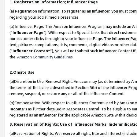
1. Registration Information; Influencer Page
(a) Registration Information. To register as an Influencer, you must co
regarding your social media presences.
(b) Influencer Page. This Amazon Influencer Program may include an A
(“
Influencer Page
”). With respect to Special Links that direct custom
our customer clicks through to your Influencer Page. The Influencer Pag
text, pictures, compilations, lists, comments, digital videos or other
(“
Influencer Content
”), you will not submit such Influencer Content if
the
Amazon Community Guidelines
.
2.Onsite Use
(a)Discretion in Use; Removal Right. Amazon may (as determined by Amazo
the terms of the license described in Section 3(b) of the Influencer Prog
remove, suspend, or restore any or all of the Influencer Content.
(b)Compensation. With respect to Influencer Content used by Amazon wi
Income
”) as further detailed in Associates Central. To be eligible t
registered as an Influencer for the applicable Amazon Site with a dedic
3. Reservation of Rights; Use of Influencer Marks; Indemnificati
(a)Reservation of Rights. We reserve all right, title and interest (includ