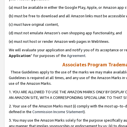
(a) must be available in either the Google Play, Apple, or Amazon app s
(b) must be free to download and all Amazon links must be accessible 
(c) must have original content,
(d) must not emulate Amazon’s own shopping app functionality, and
(e) must not host or render Amazon web pages in WebViews.
We will evaluate your application and notify you of its acceptance or re
Application
” for purposes of the
Agreement
.
Associates Program Trademar
These Guidelines apply to the use of the marks we may make available
Guidelines is required at all times, and any use of the Amazon Marks in 
use of the Amazon Marks.
1. YOU ARE ALLOWED TO USE THE AMAZON MARKS ONLY BY DISPLAY 
AN AMAZON SITE, WITH A CORRESPONDING SPECIAL LINK TO THAT SI
2. Your use of the Amazon Marks must (i) comply with the most up-to-da
defined in the
Commission Income Statement
).
3. You may use the Amazon Marks solely for the purpose specifically a
any manner that implies sponsorship or endorsement by us; (ii) to disparag