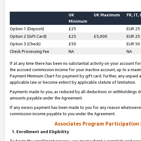
UK
UK Maximum
FR, IT,
Minimum
Option 1 (Deposit)
£25
EUR 25
Option 2 (Gift Card)
£25
£5,000
EUR 25
Option 3 (Check)
£50
EUR 50
Check Processing Fee
NA
NA
If at any time there has been no substantial activity on your account for 
the accrued commission income for your inactive account, up to a max
Payment Minimum Chart for payment by gift card. Further, any unpaid 
applicable law or become extinct by applicable statute of limitation.
Payments made to you, as reduced by all deductions or withholdings de
amounts payable under the Agreement.
If any excess payment has been made to you for any reason whatsoever,
commission income payable to you under the Agreement.
Associates Program Participation
1. Enrollment and Eligibility
To begin the enrollment process, you must submit a complete and accur