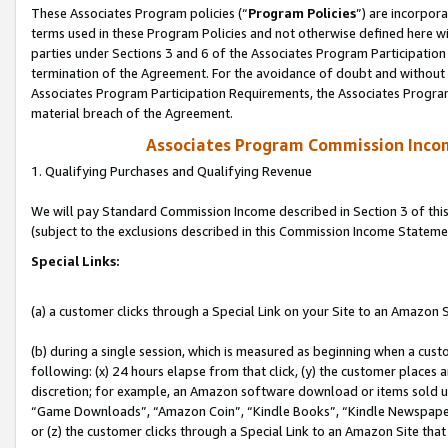
These Associates Program policies (“
Program Policies
”) are incorpor
terms used in these Program Policies and not otherwise defined here wil
parties under Sections 3 and 6 of the Associates Program Participation
termination of the Agreement. For the avoidance of doubt and without l
Associates Program Participation Requirements, the Associates Program
material breach of the Agreement.
Associates Program Commission Inco
1. Qualifying Purchases and Qualifying Revenue
We will pay Standard Commission Income described in Section 3 of thi
(subject to the exclusions described in this Commission Income Stateme
Special Links:
(a) a customer clicks through a Special Link on your Site to an Amazon S
(b) during a single session, which is measured as beginning when a custo
following: (x) 24 hours elapse from that click, (y) the customer places 
discretion; for example, an Amazon software download or items sold 
“Game Downloads”, “Amazon Coin”, “Kindle Books”, “Kindle Newspapers”
or (z) the customer clicks through a Special Link to an Amazon Site that