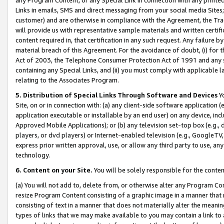
Links in emails, SMS and direct messaging from your social media Sites; 
customer) and are otherwise in compliance with the Agreement, the Tr
will provide us with representative sample materials and written certif
content required in, that certification in any such request. Any failure b
material breach of this Agreement. For the avoidance of doubt, (i) for
Act of 2003, the Telephone Consumer Protection Act of 1991 and any si
containing any Special Links, and (ii) you must comply with applicable
relating to the Associates Program.
5. Distribution of Special Links Through Software and Devices
Yo
Site, on or in connection with: (a) any client-side software application 
application executable or installable by an end user) on any device, in
Approved Mobile Applications); or (b) any television set-top box (e.g., 
players, or dvd players) or Internet-enabled television (e.g., GoogleTV, 
express prior written approval, use, or allow any third party to use, 
technology.
6. Content on your Site.
You will be solely responsible for the conten
(a) You will not add to, delete from, or otherwise alter any Program Co
resize Program Content consisting of a graphic image in a manner that
consisting of text in a manner that does not materially alter the meanin
types of links that we may make available to you may contain a link to 