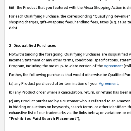
(iii) the Product that you featured with the Alexa Shopping Action is 
For each Qualifying Purchase, the corresponding “Qualifying Revenue” i
shipping charges, gift-wrapping fees, handling fees, taxes (e.g. sales ta
debt.
2. Disqualified Purchases
Notwithstanding the foregoing, Qualifying Purchases are disqualified w
Income Statement or any other terms, conditions, specifications, statem
Program, including the most up-to-date version of the
Agreement
(coll
Further, the following purchases that would otherwise be Qualified Pu
(a) any Product purchased after termination of your
Agreement
,
(b) any Product order where a cancellation, return, or refund has been i
(c) any Product purchased by a customer who is referred to an Amazon 
in bidding or auctions on keywords, search terms, or other identifiers 
exhaustive list of our trademarks via the links below, or variations or 
“
Prohibited Paid Search Placement
”),