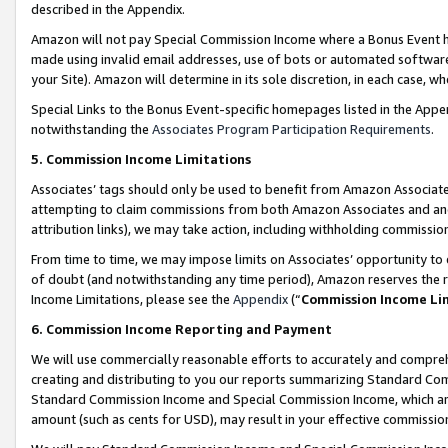
described in the Appendix.
Amazon will not pay Special Commission Income where a Bonus Event has
made using invalid email addresses, use of bots or automated software,
your Site). Amazon will determine in its sole discretion, in each case, w
Special Links to the Bonus Event-specific homepages listed in the Appe
notwithstanding the
Associates Program Participation Requirements
.
5. Commission Income Limitations
Associates’ tags should only be used to benefit from Amazon Associates
attempting to claim commissions from both Amazon Associates and ano
attribution links), we may take action, including withholding commissio
From time to time, we may impose limits on Associates’ opportunity t
of doubt (and notwithstanding any time period), Amazon reserves the ri
Income Limitations, please see the
Appendix
(“
Commission Income Li
6. Commission Income Reporting and Payment
We will use commercially reasonable efforts to accurately and comprehe
creating and distributing to you our reports summarizing Standard C
Standard Commission Income and Special Commission Income, which are 
amount (such as cents for USD), may result in your effective commission 