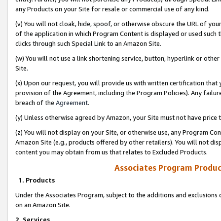
any Products on your Site for resale or commercial use of any kind.
(v) You will not cloak, hide, spoof, or otherwise obscure the URL of your
of the application in which Program Content is displayed or used such 
clicks through such Special Link to an Amazon Site.
(w) You will not use a link shortening service, button, hyperlink or oth
Site.
(x) Upon our request, you will provide us with written certification tha
provision of the Agreement, including the Program Policies). Any failure
breach of the
Agreement
.
(y) Unless otherwise agreed by Amazon, your Site must not have price tr
(z) You will not display on your Site, or otherwise use, any Program Con
Amazon Site (e.g., products offered by other retailers). You will not di
content you may obtain from us that relates to Excluded Products.
Associates Program Produc
1. Products
Under the Associates Program, subject to the additions and exclusions d
on an Amazon Site.
2. Services