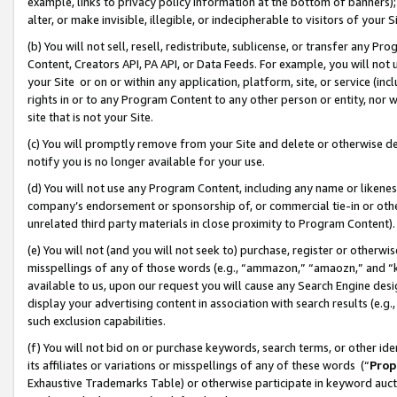
example, links to privacy policy information at the bottom of banners);
alter, or make invisible, illegible, or indecipherable to visitors of your 
(b) You will not sell, resell, redistribute, sublicense, or transfer any 
Content, Creators API, PA API, or Data Feeds. For example, you will not 
your Site or on or within any application, platform, site, or service (in
rights in or to any Program Content to any other person or entity, nor wi
site that is not your Site.
(c) You will promptly remove from your Site and delete or otherwise d
notify you is no longer available for your use.
(d) You will not use any Program Content, including any name or likene
company’s endorsement or sponsorship of, or commercial tie-in or other 
unrelated third party materials in close proximity to Program Content)
(e) You will not (and you will not seek to) purchase, register or otherw
misspellings of any of those words (e.g., “ammazon,” “amaozn,” and “kin
available to us, upon our request you will cause any Search Engine de
display your advertising content in association with search results (e.
such exclusion capabilities.
(f) You will not bid on or purchase keywords, search terms, or other id
its affiliates or variations or misspellings of any of these words (“
Prop
Exhaustive Trademarks Table) or otherwise participate in keyword aucti