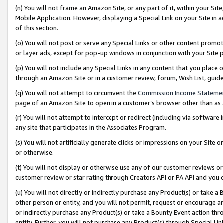
(n) You will not frame an Amazon Site, or any part of it, within your Sit
Mobile Application. However, displaying a Special Link on your Site in a
of this section.
(o) You will not post or serve any Special Links or other content prom
or layer ads, except for pop-up windows in conjunction with your Site 
(p) You will not include any Special Links in any content that you place
through an Amazon Site or in a customer review, forum, Wish List, gui
(q) You will not attempt to circumvent the
Commission Income Stateme
page of an Amazon Site to open in a customer’s browser other than as a 
(r) You will not attempt to intercept or redirect (including via softwar
any site that participates in the Associates Program.
(s) You will not artificially generate clicks or impressions on your Si
or otherwise.
(t) You will not display or otherwise use any of our customer reviews or 
customer review or star rating through Creators API or PA API and you 
(u) You will not directly or indirectly purchase any Product(s) or take a
other person or entity, and you will not permit, request or encourage an
or indirectly purchase any Product(s) or take a Bounty Event action thro
entity. Further, you will not purchase any Product(s) through Special Li