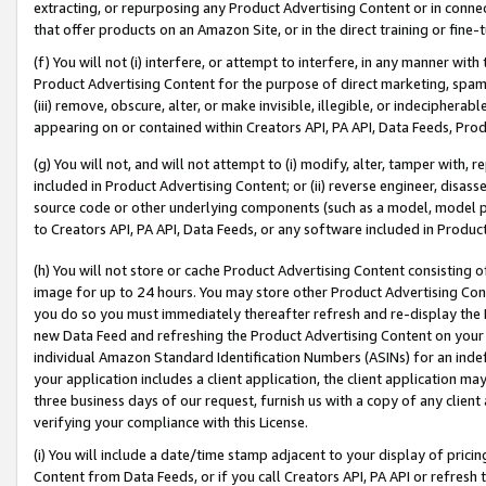
extracting, or repurposing any Product Advertising Content or in connec
that offer products on an Amazon Site, or in the direct training or fin
(f) You will not (i) interfere, or attempt to interfere, in any manner wit
Product Advertising Content for the purpose of direct marketing, spammi
(iii) remove, obscure, alter, or make invisible, illegible, or indecipherab
appearing on or contained within Creators API, PA API, Data Feeds, Prod
(g) You will not, and will not attempt to (i) modify, alter, tamper with,
included in Product Advertising Content; or (ii) reverse engineer, disa
source code or other underlying components (such as a model, model pa
to Creators API, PA API, Data Feeds, or any software included in Produc
(h) You will not store or cache Product Advertising Content consisting 
image for up to 24 hours. You may store other Product Advertising Cont
you do so you must immediately thereafter refresh and re-display the P
new Data Feed and refreshing the Product Advertising Content on your 
individual Amazon Standard Identification Numbers (ASINs) for an indefi
your application includes a client application, the client application m
three business days of our request, furnish us with a copy of any clien
verifying your compliance with this License.
(i) You will include a date/time stamp adjacent to your display of prici
Content from Data Feeds, or if you call Creators API, PA API or refresh