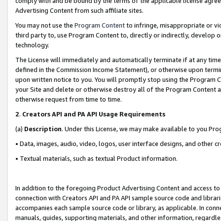
comply with and be bound by the terms of the applicable license agreem
Advertising Content from such affiliate sites.
You may not use the
Program Content
to infringe, misappropriate or vio
third party to, use Program Content to, directly or indirectly, develo
technology.
The License will immediately and automatically terminate if at any ti
defined in the Commission Income Statement), or otherwise upon termina
upon written notice to you. You will promptly stop using the Program 
your Site and delete or otherwise destroy all of the Program Content 
otherwise request from time to time.
2
.
Creators API and PA API Usage Requirements
(a)
Description
. Under this License, we may make available to you Pr
• Data, images, audio, video, logos, user interface designs, and other c
• Textual materials, such as textual Product information.
In addition to the foregoing Product Advertising Content and access to
connection with Creators API and PA API sample source code and librarie
accompanies each sample source code or library, as applicable. In conne
manuals, guides, supporting materials, and other information, regardless