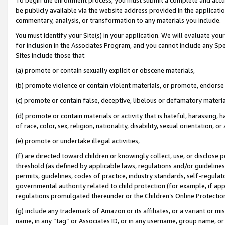
be publicly available via the website address provided in the application
commentary, analysis, or transformation to any materials you include.
You must identify your Site(s) in your application. We will evaluate your 
for inclusion in the Associates Program, and you cannot include any Speci
Sites include those that:
(a) promote or contain sexually explicit or obscene materials,
(b) promote violence or contain violent materials, or promote, endorse 
(c) promote or contain false, deceptive, libelous or defamatory materi
(d) promote or contain materials or activity that is hateful, harassing, h
of race, color, sex, religion, nationality, disability, sexual orientation, or
(e) promote or undertake illegal activities,
(f) are directed toward children or knowingly collect, use, or disclose
threshold (as defined by applicable laws, regulations and/or guidelines);
permits, guidelines, codes of practice, industry standards, self-regulat
governmental authority related to child protection (for example, if app
regulations promulgated thereunder or the Children’s Online Protection
(g) include any trademark of Amazon or its affiliates, or a variant or 
name, in any “tag” or Associates ID, or in any username, group name, or 