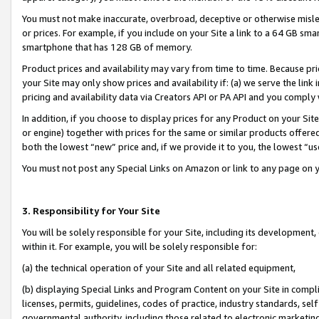
You must not make inaccurate, overbroad, deceptive or otherwise misle
or prices. For example, if you include on your Site a link to a 64 GB sm
smartphone that has 128 GB of memory.
Product prices and availability may vary from time to time. Because pri
your Site may only show prices and availability if: (a) we serve the link 
pricing and availability data via Creators API or PA API and you comply
In addition, if you choose to display prices for any Product on your Si
or engine) together with prices for the same or similar products offer
both the lowest “new” price and, if we provide it to you, the lowest “u
You must not post any Special Links on Amazon or link to any page on 
3. Responsibility for Your Site
You will be solely responsible for your Site, including its development
within it. For example, you will be solely responsible for:
(a) the technical operation of your Site and all related equipment,
(b) displaying Special Links and Program Content on your Site in compl
licenses, permits, guidelines, codes of practice, industry standards, se
governmental authority, including those related to electronic marketin