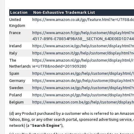
Location
Non-Exhaustive Trademark List
United
https://www.amazon.co.uk/gp/feature.html?ie=UTF8&
Kingdom
France
https://www.amazon.fr/gp/help/customer/display.ht
4317-89F6-E78834F9BA58__SECTION_64DE0ED1D74
Ireland
https://www.amazon.ie/gp/help/customer/display.ht
Italy
https://www.amazon.it/gp/help/customer/display.html
The
https://www.amazon.nl/gp/help/customer/display.html/
Netherlands
ie=UTF8&nodeId=201909280
Spain
https://www.amazon.es/gp/help/customer/display.htm
Germany
https://www.amazon.de/gp/help/customer/display.htm
Sweden
https://www.amazon.se/gp/help/customer/display.htm
Poland
https://www.amazon.pl/gp/help/customer/display.htm
Belgium
https://www.amazon.com.be/gp/help/customer/displa
(d) any Product purchased by a customer who is referred to an Amazon S
Yahoo, Bing, or any other search portal, sponsored advertising service, o
network) (a “
Search Engine
”),