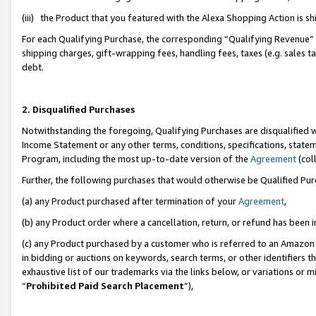
(iii) the Product that you featured with the Alexa Shopping Action is 
For each Qualifying Purchase, the corresponding “Qualifying Revenue” i
shipping charges, gift-wrapping fees, handling fees, taxes (e.g. sales ta
debt.
2. Disqualified Purchases
Notwithstanding the foregoing, Qualifying Purchases are disqualified w
Income Statement or any other terms, conditions, specifications, statem
Program, including the most up-to-date version of the
Agreement
(coll
Further, the following purchases that would otherwise be Qualified Pu
(a) any Product purchased after termination of your
Agreement
,
(b) any Product order where a cancellation, return, or refund has been i
(c) any Product purchased by a customer who is referred to an Amazon 
in bidding or auctions on keywords, search terms, or other identifiers 
exhaustive list of our trademarks via the links below, or variations or 
“
Prohibited Paid Search Placement
”),