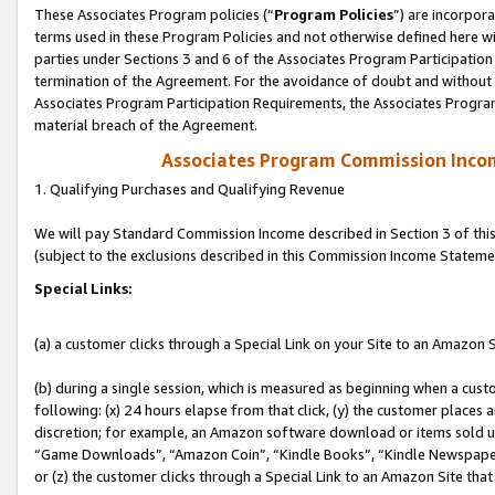
These Associates Program policies (“
Program Policies
”) are incorpor
terms used in these Program Policies and not otherwise defined here wil
parties under Sections 3 and 6 of the Associates Program Participation
termination of the Agreement. For the avoidance of doubt and without l
Associates Program Participation Requirements, the Associates Program
material breach of the Agreement.
Associates Program Commission Inco
1. Qualifying Purchases and Qualifying Revenue
We will pay Standard Commission Income described in Section 3 of thi
(subject to the exclusions described in this Commission Income Stateme
Special Links:
(a) a customer clicks through a Special Link on your Site to an Amazon S
(b) during a single session, which is measured as beginning when a custo
following: (x) 24 hours elapse from that click, (y) the customer places 
discretion; for example, an Amazon software download or items sold 
“Game Downloads”, “Amazon Coin”, “Kindle Books”, “Kindle Newspapers”
or (z) the customer clicks through a Special Link to an Amazon Site that