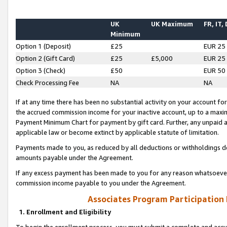
UK
UK Maximum
FR, IT,
Minimum
Option 1 (Deposit)
£25
EUR 25
Option 2 (Gift Card)
£25
£5,000
EUR 25
Option 3 (Check)
£50
EUR 50
Check Processing Fee
NA
NA
If at any time there has been no substantial activity on your account for 
the accrued commission income for your inactive account, up to a max
Payment Minimum Chart for payment by gift card. Further, any unpaid 
applicable law or become extinct by applicable statute of limitation.
Payments made to you, as reduced by all deductions or withholdings de
amounts payable under the Agreement.
If any excess payment has been made to you for any reason whatsoever,
commission income payable to you under the Agreement.
Associates Program Participation
1. Enrollment and Eligibility
To begin the enrollment process, you must submit a complete and accur