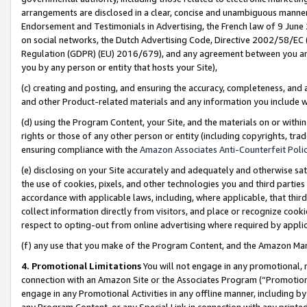
arrangements are disclosed in a clear, concise and unambiguous manner 
Endorsement and Testimonials in Advertising, the French law of 9 June
on social networks, the Dutch Advertising Code, Directive 2002/58/EC 
Regulation (GDPR) (EU) 2016/679), and any agreement between you and 
you by any person or entity that hosts your Site),
(c) creating and posting, and ensuring the accuracy, completeness, and 
and other Product-related materials and any information you include wit
(d) using the Program Content, your Site, and the materials on or within
rights or those of any other person or entity (including copyrights, trad
ensuring compliance with the
Amazon Associates Anti-Counterfeit Polic
(e) disclosing on your Site accurately and adequately and otherwise sat
the use of cookies, pixels, and other technologies you and third parties
accordance with applicable laws, including, where applicable, that thir
collect information directly from visitors, and place or recognize cooki
respect to opting-out from online advertising where required by appli
(f) any use that you make of the Program Content, and the Amazon Mar
4. Promotional Limitations
You will not engage in any promotional, ma
connection with an Amazon Site or the Associates Program (“Promotional
engage in any Promotional Activities in any offline manner, including by
any Program Content, or any Special Link in connection with any printed 