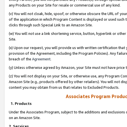
any Products on your Site for resale or commercial use of any kind.
(v) You will not cloak, hide, spoof, or otherwise obscure the URL of your
of the application in which Program Content is displayed or used such 
clicks through such Special Link to an Amazon Site.
(w) You will not use a link shortening service, button, hyperlink or oth
Site.
(x) Upon our request, you will provide us with written certification tha
provision of the Agreement, including the Program Policies). Any failure
breach of the
Agreement
.
(y) Unless otherwise agreed by Amazon, your Site must not have price tr
(z) You will not display on your Site, or otherwise use, any Program Con
Amazon Site (e.g., products offered by other retailers). You will not di
content you may obtain from us that relates to Excluded Products.
Associates Program Produc
1. Products
Under the Associates Program, subject to the additions and exclusions d
on an Amazon Site.
2. Services