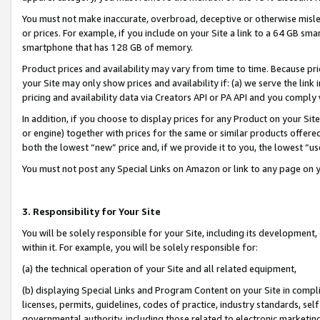
You must not make inaccurate, overbroad, deceptive or otherwise misle
or prices. For example, if you include on your Site a link to a 64 GB sm
smartphone that has 128 GB of memory.
Product prices and availability may vary from time to time. Because pri
your Site may only show prices and availability if: (a) we serve the link 
pricing and availability data via Creators API or PA API and you comply
In addition, if you choose to display prices for any Product on your Si
or engine) together with prices for the same or similar products offer
both the lowest “new” price and, if we provide it to you, the lowest “u
You must not post any Special Links on Amazon or link to any page on 
3. Responsibility for Your Site
You will be solely responsible for your Site, including its development
within it. For example, you will be solely responsible for:
(a) the technical operation of your Site and all related equipment,
(b) displaying Special Links and Program Content on your Site in compl
licenses, permits, guidelines, codes of practice, industry standards, se
governmental authority, including those related to electronic marketin