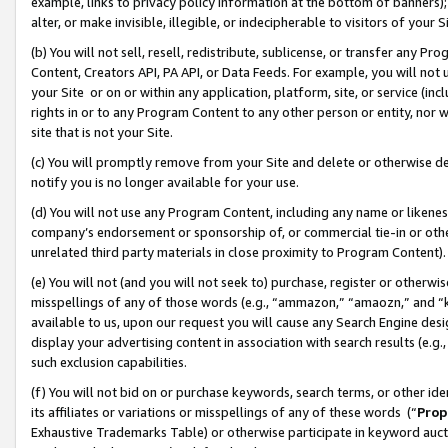
example, links to privacy policy information at the bottom of banners);
alter, or make invisible, illegible, or indecipherable to visitors of your 
(b) You will not sell, resell, redistribute, sublicense, or transfer any 
Content, Creators API, PA API, or Data Feeds. For example, you will not 
your Site or on or within any application, platform, site, or service (in
rights in or to any Program Content to any other person or entity, nor wi
site that is not your Site.
(c) You will promptly remove from your Site and delete or otherwise d
notify you is no longer available for your use.
(d) You will not use any Program Content, including any name or likene
company’s endorsement or sponsorship of, or commercial tie-in or other 
unrelated third party materials in close proximity to Program Content)
(e) You will not (and you will not seek to) purchase, register or otherw
misspellings of any of those words (e.g., “ammazon,” “amaozn,” and “kin
available to us, upon our request you will cause any Search Engine de
display your advertising content in association with search results (e.
such exclusion capabilities.
(f) You will not bid on or purchase keywords, search terms, or other id
its affiliates or variations or misspellings of any of these words (“
Prop
Exhaustive Trademarks Table) or otherwise participate in keyword aucti