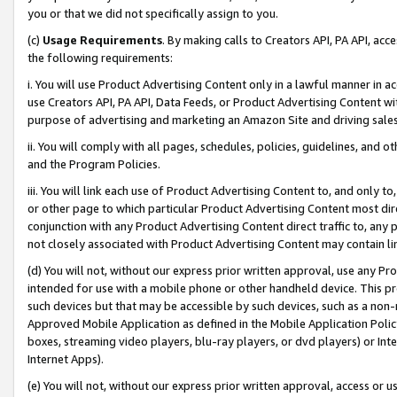
you or that we did not specifically assign to you.
(c)
Usage Requirements
. By making calls to Creators API, PA API, ac
the following requirements:
i. You will use Product Advertising Content only in a lawful manner in a
use Creators API, PA API, Data Feeds, or Product Advertising Content wit
purpose of advertising and marketing an Amazon Site and driving sales
ii. You will comply with all pages, schedules, policies, guidelines, and o
and the Program Policies.
iii. You will link each use of Product Advertising Content to, and only 
or other page to which particular Product Advertising Content most direc
conjunction with any Product Advertising Content direct traffic to, any 
not closely associated with Product Advertising Content may contain lin
(d) You will not, without our express prior written approval, use any Pr
intended for use with a mobile phone or other handheld device. This proh
such devices but that may be accessible by such devices, such as a non-
Approved Mobile Application as defined in the Mobile Application Policy; 
boxes, streaming video players, blu-ray players, or dvd players) or Inte
Internet Apps).
(e) You will not, without our express prior written approval, access or 