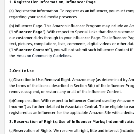
1. Registration Information; Influencer Page
(a) Registration Information. To register as an Influencer, you must co
regarding your social media presences.
(b) Influencer Page. This Amazon Influencer Program may include an A
(“
Influencer Page
”). With respect to Special Links that direct custom
our customer clicks through to your Influencer Page. The Influencer Pag
text, pictures, compilations, lists, comments, digital videos or other
(“
Influencer Content
”), you will not submit such Influencer Content if
the
Amazon Community Guidelines
.
2.Onsite Use
(a)Discretion in Use; Removal Right. Amazon may (as determined by Amazo
the terms of the license described in Section 3(b) of the Influencer Prog
remove, suspend, or restore any or all of the Influencer Content.
(b)Compensation. With respect to Influencer Content used by Amazon wi
Income
”) as further detailed in Associates Central. To be eligible t
registered as an Influencer for the applicable Amazon Site with a dedic
3. Reservation of Rights; Use of Influencer Marks; Indemnificati
(a)Reservation of Rights. We reserve all right, title and interest (includ