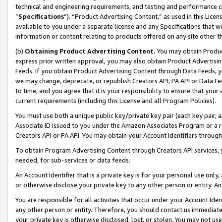
technical and engineering requirements, and testing and performance cri
“
Specifications
”). “Product Advertising Content,” as used in this Lic
available to you under a separate license and any Specifications that we
information or content relating to products offered on any site other 
(b)
Obtaining Product Advertising Content.
You may obtain Product
express prior written approval, you may also obtain Product Advertisi
Feeds. If you obtain Product Advertising Content through Data Feeds, yo
we may change, deprecate, or republish Creators API, PA API or Data Fee
to time, and you agree that it is your responsibility to ensure that your
current requirements (including this License and all Program Policies).
You must use both a unique public key/private key pair (each key pair, a
Associate ID issued to you under the Amazon Associates Program or a r
Creators API or PA API. You may obtain your Account Identifiers through
To obtain Program Advertising Content through Creators API services, y
needed, for sub-services or data feeds.
An Account Identifier that is a private key is for your personal use only,
or otherwise disclose your private key to any other person or entity. An A
You are responsible for all activities that occur under your Account Ide
any other person or entity. Therefore, you should contact us immediate
your private key is otherwise disclosed, lost, or stolen. You may not u