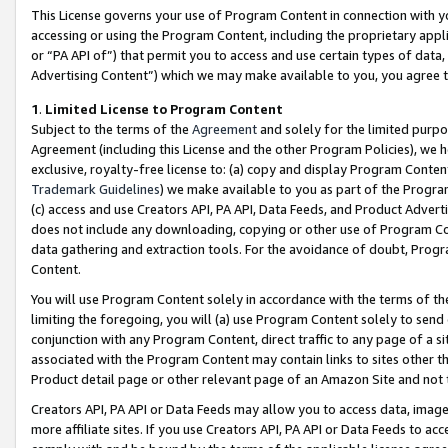
This License governs your use of Program Content in connection with yo
accessing or using the Program Content, including the proprietary appli
or “PA API of”) that permit you to access and use certain types of data
Advertising Content”) which we may make available to you, you agree t
1
.
Limited License to Program Content
Subject to the terms of the
Agreement
and solely for the limited purpo
Agreement (including this License and the other Program Policies), we 
exclusive, royalty-free license to: (a) copy and display Program Conten
Trademark Guidelines
) we make available to you as part of the Progra
(c) access and use Creators API, PA API, Data Feeds, and Product Adverti
does not include any downloading, copying or other use of Program Conte
data gathering and extraction tools. For the avoidance of doubt, Progr
Content.
You will use Program Content solely in accordance with the terms of t
limiting the foregoing, you will (a) use Program Content solely to send
conjunction with any Program Content, direct traffic to any page of a si
associated with the Program Content may contain links to sites other t
Product detail page or other relevant page of an Amazon Site and not 
Creators API, PA API or Data Feeds may allow you to access data, image
more affiliate sites. If you use Creators API, PA API or Data Feeds to ac