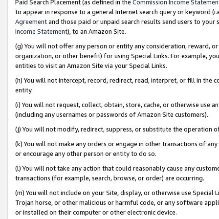
Paid Search Placement (as defined in the
Commission Income Statemen
to appear in response to a general Internet search query or keyword (i.e.
Agreement
and those paid or unpaid search results send users to your sit
Income Statement
), to an Amazon Site.
(g) You will not offer any person or entity any consideration, reward, or
organization, or other benefit) for using Special Links. For example, 
entities to visit an Amazon Site via your Special Links.
(h) You will not intercept, record, redirect, read, interpret, or fill in 
entity.
(i) You will not request, collect, obtain, store, cache, or otherwise us
(including any usernames or passwords of Amazon Site customers).
(j) You will not modify, redirect, suppress, or substitute the operation 
(k) You will not make any orders or engage in other transactions of any 
or encourage any other person or entity to do so.
(l) You will not take any action that could reasonably cause any custome
transactions (for example, search, browse, or order) are occurring.
(m) You will not include on your Site, display, or otherwise use Specia
Trojan horse, or other malicious or harmful code, or any software app
or installed on their computer or other electronic device.