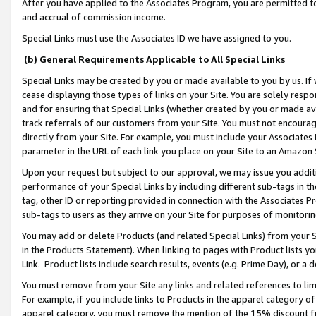
After you have applied to the Associates Program, you are permitted to 
and accrual of commission income.
Special Links must use the Associates ID we have assigned to you.
(b) General Requirements Applicable to All Special Links
Special Links may be created by you or made available to you by us. If 
cease displaying those types of links on your Site. You are solely respo
and for ensuring that Special Links (whether created by you or made av
track referrals of our customers from your Site. You must not encoura
directly from your Site. For example, you must include your Associates
parameter in the URL of each link you place on your Site to an Amazon 
Upon your request but subject to our approval, we may issue you addit
performance of your Special Links by including different sub-tags in t
tag, other ID or reporting provided in connection with the Associates Pr
sub-tags to users as they arrive on your Site for purposes of monitorin
You may add or delete Products (and related Special Links) from your Si
in the Products Statement). When linking to pages with Product lists you
Link. Product lists include search results, events (e.g. Prime Day), or 
You must remove from your Site any links and related references to li
For example, if you include links to Products in the apparel category 
apparel category, you must remove the mention of the 15% discount f