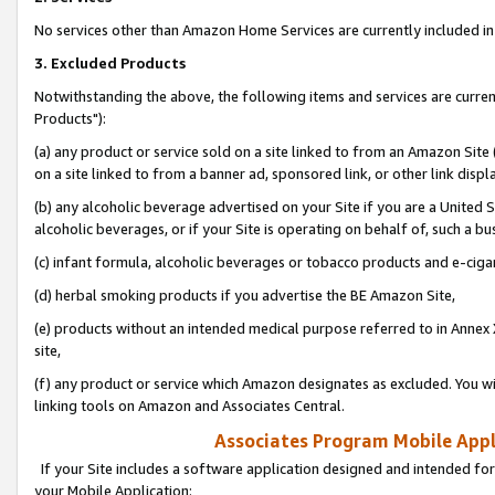
No services other than Amazon Home Services are currently included in 
3. Excluded Products
Notwithstanding the above, the following items and services are curre
Products"):
(a) any product or service sold on a site linked to from an Amazon Site
on a site linked to from a banner ad, sponsored link, or other link disp
(b) any alcoholic beverage advertised on your Site if you are a United 
alcoholic beverages, or if your Site is operating on behalf of, such a bu
(c) infant formula, alcoholic beverages or tobacco products and e-ciga
(d) herbal smoking products if you advertise the BE Amazon Site,
(e) products without an intended medical purpose referred to in Annex 
site,
(f) any product or service which Amazon designates as excluded. You will 
linking tools on Amazon and Associates Central.
Associates Program Mobile Appli
If your Site includes a software application designed and intended for
your Mobile Application: