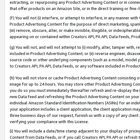
extracting, or repurposing any Product Advertising Content or in connec
that offer products on an Amazon Site, or in the direct training or fin
(f) You will not (i) interfere, or attempt to interfere, in any manner wit
Product Advertising Content for the purpose of direct marketing, spammi
(iii) remove, obscure, alter, or make invisible, illegible, or indecipherab
appearing on or contained within Creators API, PA API, Data Feeds, Prod
(g) You will not, and will not attempt to (i) modify, alter, tamper with,
included in Product Advertising Content; or (ii) reverse engineer, disa
source code or other underlying components (such as a model, model pa
to Creators API, PA API, Data Feeds, or any software included in Produc
(h) You will not store or cache Product Advertising Content consisting 
image for up to 24 hours. You may store other Product Advertising Cont
you do so you must immediately thereafter refresh and re-display the P
new Data Feed and refreshing the Product Advertising Content on your 
individual Amazon Standard Identification Numbers (ASINs) for an indefi
your application includes a client application, the client application m
three business days of our request, furnish us with a copy of any clien
verifying your compliance with this License.
(i) You will include a date/time stamp adjacent to your display of prici
Content from Data Feeds, or if you call Creators API, PA API or refresh