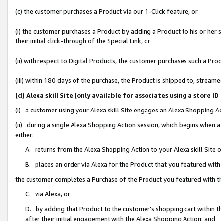
(c) the customer purchases a Product via our 1-Click feature, or
(i) the customer purchases a Product by adding a Product to his or her
their initial click-through of the Special Link, or
(ii) with respect to Digital Products, the customer purchases such a P
(iii) within 180 days of the purchase, the Product is shipped to, stre
(d) Alexa skill Site (only available for associates using a stor
(i) a customer using your Alexa skill Site engages an Alexa Shopping A
(ii) during a single Alexa Shopping Action session, which begins when
either:
A. returns from the Alexa Shopping Action to your Alexa skill Site 
B. places an order via Alexa for the Product that you featured with
the customer completes a Purchase of the Product you featured with t
C. via Alexa, or
D. by adding that Product to the customer’s shopping cart within th
after their initial engagement with the Alexa Shopping Action; and