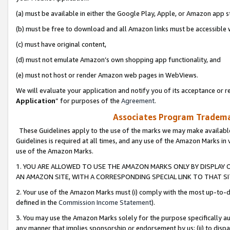
(a) must be available in either the Google Play, Apple, or Amazon app s
(b) must be free to download and all Amazon links must be accessible 
(c) must have original content,
(d) must not emulate Amazon’s own shopping app functionality, and
(e) must not host or render Amazon web pages in WebViews.
We will evaluate your application and notify you of its acceptance or re
Application
” for purposes of the
Agreement
.
Associates Program Trademar
These Guidelines apply to the use of the marks we may make available
Guidelines is required at all times, and any use of the Amazon Marks in 
use of the Amazon Marks.
1. YOU ARE ALLOWED TO USE THE AMAZON MARKS ONLY BY DISPLAY 
AN AMAZON SITE, WITH A CORRESPONDING SPECIAL LINK TO THAT SI
2. Your use of the Amazon Marks must (i) comply with the most up-to-da
defined in the
Commission Income Statement
).
3. You may use the Amazon Marks solely for the purpose specifically a
any manner that implies sponsorship or endorsement by us; (ii) to disparag