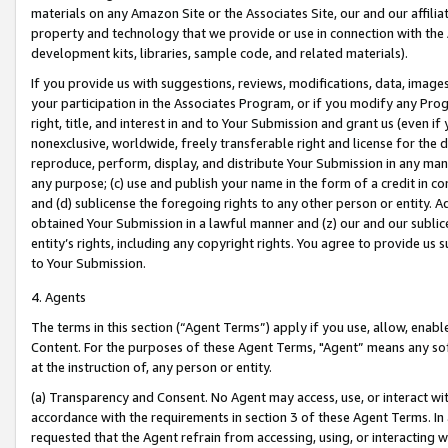
materials on any Amazon Site or the Associates Site, our and our affili
property and technology that we provide or use in connection with the
development kits, libraries, sample code, and related materials).
If you provide us with suggestions, reviews, modifications, data, image
your participation in the Associates Program, or if you modify any Prog
right, title, and interest in and to Your Submission and grant us (even 
nonexclusive, worldwide, freely transferable right and license for the du
reproduce, perform, display, and distribute Your Submission in any man
any purpose; (c) use and publish your name in the form of a credit in c
and (d) sublicense the foregoing rights to any other person or entity. A
obtained Your Submission in a lawful manner and (z) our and our sublice
entity’s rights, including any copyright rights. You agree to provide us
to Your Submission.
4. Agents
The terms in this section (“Agent Terms”) apply if you use, allow, enab
Content. For the purposes of these Agent Terms, "Agent” means any so
at the instruction of, any person or entity.
(a) Transparency and Consent. No Agent may access, use, or interact with 
accordance with the requirements in section 3 of these Agent Terms. In
requested that the Agent refrain from accessing, using, or interacting