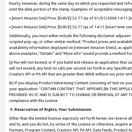
hourly. However, during the same day on which you requested and refre
omit the date portion of the stamp. Examples of acceptable messaging
• [insert Amazon Site] Price: [EUR/£] 32.77 (as of 01/07/2008 14:11 [in
• [insert Amazon Site] Price: [EUR/£] 32.77 (as of 14:11 [insert time zo
Additionally, you must either include the following disclaimer adjacent t
scripted pop-up, or other similar method: "Product prices and availabil
availability information displayed on [relevant Amazon Site(s), as appli
above examples, "Details" and "More info" would provide a method for 
(j) You will not exceed, or if you build and release an application that c
will not exceed, any limit on calls per second set forth in any Specifica
Creators API or PA API that are greater than 40KB without our prior wr
(k) If you display Product Advertising Content consisting of text on your
your application: “CERTAIN CONTENT THAT APPEARS [IN THIS APPLIC
PROVIDED ‘AS IS’ AND IS SUBJECT TO CHANGE OR REMOVAL AT ANY TIME.”
compliance with this License.
3.
Reservation of Rights; Your Submissions
Other than the limited licenses expressly set forth herein, we reserve all 
and to, and you do not, by virtue of this License or otherwise, acquire an
formats, Program Content, Creators API, PA API, Data Feeds, Product 