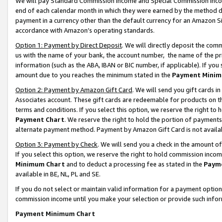
We will pay Standard Commission Income and Special Commission Incom
end of each calendar month in which they were earned by the method de
payment in a currency other than the default currency for an Amazon Sit
accordance with Amazon’s operating standards.
Option 1: Payment by Direct Deposit
. We will directly deposit the co
us with the name of your bank, the account number, the name of the pr
information (such as the ABA, IBAN or BIC number, if applicable). If you 
amount due to you reaches the minimum stated in the
Payment Minim
Option 2: Payment by Amazon Gift Card
. We will send you gift cards 
Associates account. These gift cards are redeemable for products on t
terms and conditions. If you select this option, we reserve the right t
Payment Chart
. We reserve the right to hold the portion of payment
alternate payment method. Payment by Amazon Gift Card is not available
Option 3: Payment by Check
. We will send you a check in the amount o
If you select this option, we reserve the right to hold commission inco
Minimum Chart
and to deduct a processing fee as stated in the
Paym
available in BE, NL, PL and SE.
If you do not select or maintain valid information for a payment opti
commission income until you make your selection or provide such info
Payment Minimum Chart