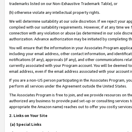
trademarks listed on our Non-Exhaustive Trademark Table), or
(h) otherwise violate any intellectual property rights.
We will determine suitability at our sole discretion. If we reject your 
complied with our suitability requirements. However, if at any time we 1
connection with any violation or abuse (as determined in our sole disc
authorization. Advance authorization may be initiated by completing t
You will ensure that the information in your Associates Program applic
including your email address, other contact information, and identifica
notifications (if any), approvals (if any), and other communications re
currently associated with your Program account. You will be deemed to 
email address, even if the email address associated with your account i
If you are a non-US person participating in the Associates Program, you
perform all services under the Agreement outside the United States.
The Associates Program is free to join, and we provide resources on th
authorized any business to provide paid set-up or consulting services t
appropriate the Amazon name) reaches out to offer you costly services
2. Links on Your Site
(a) Special Links