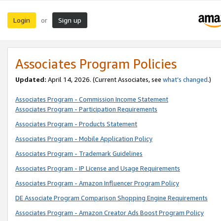
Login
Sign up
or
Associates Program Policies
Updated:
April 14, 2026. (Current Associates, see
what’s changed
.)
Associates Program - Commission Income Statement
Associates Program - Participation Requirements
Associates Program - Products Statement
Associates Program - Mobile Application Policy
Associates Program - Trademark Guidelines
Associates Program - IP License and Usage Requirements
Associates Program - Amazon Influencer Program Policy
DE Associate Program Comparison Shopping Engine Requirements
Associates Program - Amazon Creator Ads Boost Program Policy