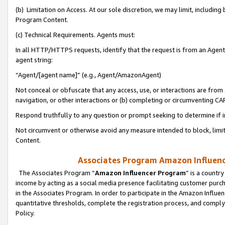
(b) Limitation on Access. At our sole discretion, we may limit, includin
Program Content.
(c) Technical Requirements. Agents must:
In all HTTP/HTTPS requests, identify that the request is from an Agent 
agent string:
“Agent/[agent name]” (e.g., Agent/AmazonAgent)
Not conceal or obfuscate that any access, use, or interactions are fro
navigation, or other interactions or (b) completing or circumventing 
Respond truthfully to any question or prompt seeking to determine if 
Not circumvent or otherwise avoid any measure intended to block, limit
Content.
Associates Program Amazon Influence
The Associates Program “
Amazon Influencer Program
” is a countr
income by acting as a social media presence facilitating customer purc
in the Associates Program. In order to participate in the Amazon Influen
quantitative thresholds, complete the registration process, and comply
Policy.