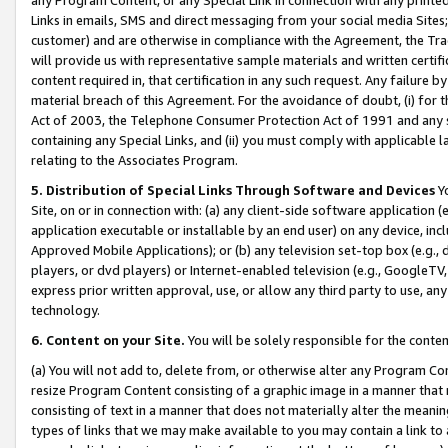
Links in emails, SMS and direct messaging from your social media Sites; 
customer) and are otherwise in compliance with the Agreement, the Tr
will provide us with representative sample materials and written certif
content required in, that certification in any such request. Any failure b
material breach of this Agreement. For the avoidance of doubt, (i) for
Act of 2003, the Telephone Consumer Protection Act of 1991 and any si
containing any Special Links, and (ii) you must comply with applicable
relating to the Associates Program.
5. Distribution of Special Links Through Software and Devices
Yo
Site, on or in connection with: (a) any client-side software application 
application executable or installable by an end user) on any device, in
Approved Mobile Applications); or (b) any television set-top box (e.g., 
players, or dvd players) or Internet-enabled television (e.g., GoogleTV, 
express prior written approval, use, or allow any third party to use, 
technology.
6. Content on your Site.
You will be solely responsible for the conten
(a) You will not add to, delete from, or otherwise alter any Program Co
resize Program Content consisting of a graphic image in a manner that
consisting of text in a manner that does not materially alter the meanin
types of links that we may make available to you may contain a link to 