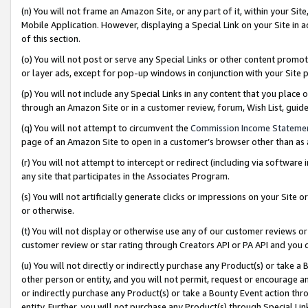
(n) You will not frame an Amazon Site, or any part of it, within your Sit
Mobile Application. However, displaying a Special Link on your Site in a
of this section.
(o) You will not post or serve any Special Links or other content prom
or layer ads, except for pop-up windows in conjunction with your Site 
(p) You will not include any Special Links in any content that you place
through an Amazon Site or in a customer review, forum, Wish List, gui
(q) You will not attempt to circumvent the
Commission Income Stateme
page of an Amazon Site to open in a customer’s browser other than as a 
(r) You will not attempt to intercept or redirect (including via softwar
any site that participates in the Associates Program.
(s) You will not artificially generate clicks or impressions on your Si
or otherwise.
(t) You will not display or otherwise use any of our customer reviews or 
customer review or star rating through Creators API or PA API and you 
(u) You will not directly or indirectly purchase any Product(s) or take a
other person or entity, and you will not permit, request or encourage an
or indirectly purchase any Product(s) or take a Bounty Event action thro
entity. Further, you will not purchase any Product(s) through Special Li