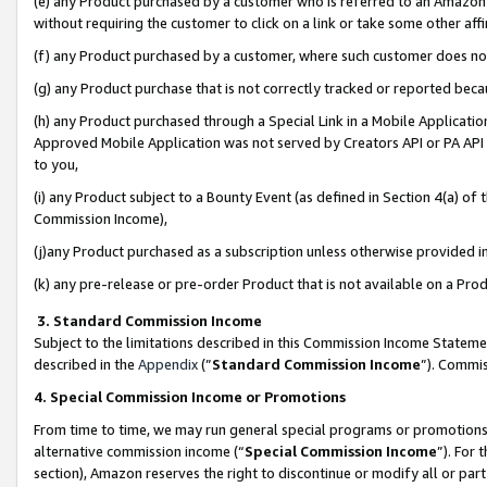
(e) any Product purchased by a customer who is referred to an Amazon Si
without requiring the customer to click on a link or take some other affi
(f) any Product purchased by a customer, where such customer does no
(g) any Product purchase that is not correctly tracked or reported bec
(h) any Product purchased through a Special Link in a Mobile Applicatio
Approved Mobile Application was not served by Creators API or PA API (
to you,
(i) any Product subject to a Bounty Event (as defined in Section 4(a) o
Commission Income),
(j)any Product purchased as a subscription unless otherwise provided 
(k) any pre-release or pre-order Product that is not available on a Prod
3. Standard Commission Income
Subject to the limitations described in this Commission Income Statem
described in the
Appendix
(”
Standard Commission Income
”). Commis
4. Special Commission Income or Promotions
From time to time, we may run general special programs or promotions 
alternative commission income (“
Special Commission Income
”). For
section), Amazon reserves the right to discontinue or modify all or par