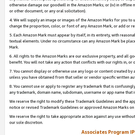
otherwise damage our goodwill in the Amazon Marks; or (iv) in offline ma
or other document, or any oral solicitation).
4. We will supply an image or images of the Amazon Marks for you to 
change the proportion, color, or font of any Amazon Mark, or add or
5. Each Amazon Mark must appear by itself, in its entirety, with reason
textual elements. Under no circumstance can any Amazon Mark be placed
Mark.
6. All rights to the Amazon Marks are our exclusive property, and all 
benefit. You will not take any action that conflicts with our rights in, 
7. You cannot display or otherwise use any logo or content created by a
unless you have obtained from that seller or vendor specific written au
8. You cannot use or apply to register any trademark that is confusingly
any trademark, domain name, subdomain, username or app name that is 
We reserve the right to modify these Trademark Guidelines and the app
notice or revised Trademark Guidelines or approved Amazon Marks on t
We reserve the right to take appropriate action against any use without
our sole discretion.
Associates Program IP