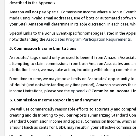
described in the Appendix.
Amazon will not pay Special Commission Income where a Bonus Event has
made using invalid email addresses, use of bots or automated software,
your Site). Amazon will determine in its sole discretion, in each case, w
Special Links to the Bonus Event-specific homepages listed in the Appe
notwithstanding the
Associates Program Participation Requirements
.
5. Commission Income Limitations
Associates’ tags should only be used to benefit from Amazon Associates
attempting to claim commissions from both Amazon Associates and ano
attribution links), we may take action, including withholding commissio
From time to time, we may impose limits on Associates’ opportunity t
of doubt (and notwithstanding any time period), Amazon reserves the ri
Income Limitations, please see the
Appendix
(“
Commission Income Li
6. Commission Income Reporting and Payment
We will use commercially reasonable efforts to accurately and comprehe
creating and distributing to you our reports summarizing Standard C
Standard Commission Income and Special Commission Income, which are 
amount (such as cents for USD), may result in your effective commission 