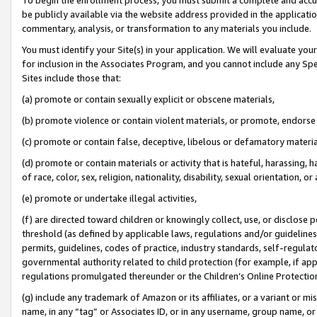
be publicly available via the website address provided in the application
commentary, analysis, or transformation to any materials you include.
You must identify your Site(s) in your application. We will evaluate your 
for inclusion in the Associates Program, and you cannot include any Speci
Sites include those that:
(a) promote or contain sexually explicit or obscene materials,
(b) promote violence or contain violent materials, or promote, endorse 
(c) promote or contain false, deceptive, libelous or defamatory materi
(d) promote or contain materials or activity that is hateful, harassing, h
of race, color, sex, religion, nationality, disability, sexual orientation, or
(e) promote or undertake illegal activities,
(f) are directed toward children or knowingly collect, use, or disclose
threshold (as defined by applicable laws, regulations and/or guidelines);
permits, guidelines, codes of practice, industry standards, self-regulat
governmental authority related to child protection (for example, if app
regulations promulgated thereunder or the Children’s Online Protection
(g) include any trademark of Amazon or its affiliates, or a variant or 
name, in any “tag” or Associates ID, or in any username, group name, or 