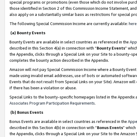
special programs or promotions (even those which do not involve purcha
those identified in Section 2 of this Commission Income Statement, an
also apply on a substantially similar basis as restrictions for special 
The following Special Commission Income are currently available:
here
(a) Bounty Events
Bounty Events are available in select countries as referenced in the
App
described in this Section 4(a) in connection with “
Bounty Events
” whic
the Appendix, clicks through a Special Link on your Site to a bounty-s
completes the bounty action described in the Appendix.
Amazon will not pay Special Commission Income where a Bounty Event ha
made using invalid email addresses, use of bots or automated software
Events that do not result from Special Links on your Site). Amazon will 
if there has been a violation or abuse.
Special Links to the bounty-specific homepages listed in the Appendix 
Associates Program Participation Requirements
.
(b) Bonus Events
Bonus Events are available in select countries as referenced in the
Appe
described in this Section 4(b) in connection with “
Bonus Events
” which
the Appendix, clicks through a Special Link on your Site to the Amazon 