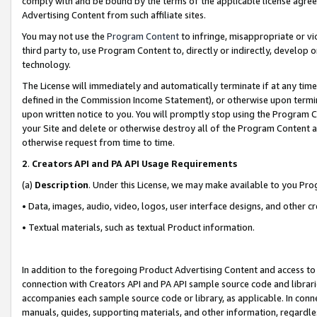
comply with and be bound by the terms of the applicable license agreem
Advertising Content from such affiliate sites.
You may not use the
Program Content
to infringe, misappropriate or vio
third party to, use Program Content to, directly or indirectly, develo
technology.
The License will immediately and automatically terminate if at any ti
defined in the Commission Income Statement), or otherwise upon termina
upon written notice to you. You will promptly stop using the Program 
your Site and delete or otherwise destroy all of the Program Content 
otherwise request from time to time.
2
.
Creators API and PA API Usage Requirements
(a)
Description
. Under this License, we may make available to you Pr
• Data, images, audio, video, logos, user interface designs, and other c
• Textual materials, such as textual Product information.
In addition to the foregoing Product Advertising Content and access to
connection with Creators API and PA API sample source code and librarie
accompanies each sample source code or library, as applicable. In conne
manuals, guides, supporting materials, and other information, regardless