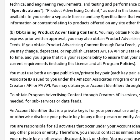
technical and engineering requirements, and testing and performance cri
“
Specifications
”). “Product Advertising Content,” as used in this Lic
available to you under a separate license and any Specifications that we
information or content relating to products offered on any site other 
(b)
Obtaining Product Advertising Content.
You may obtain Product
express prior written approval, you may also obtain Product Advertisi
Feeds. If you obtain Product Advertising Content through Data Feeds, yo
we may change, deprecate, or republish Creators API, PA API or Data Fee
to time, and you agree that it is your responsibility to ensure that your
current requirements (including this License and all Program Policies).
You must use both a unique public key/private key pair (each key pair, a
Associate ID issued to you under the Amazon Associates Program or a r
Creators API or PA API. You may obtain your Account Identifiers through
To obtain Program Advertising Content through Creators API services, y
needed, for sub-services or data feeds.
An Account Identifier that is a private key is for your personal use only,
or otherwise disclose your private key to any other person or entity. An A
You are responsible for all activities that occur under your Account Ide
any other person or entity. Therefore, you should contact us immediate
your private key is otherwise disclosed, lost, or stolen. You may not u