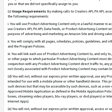
you or that we did not specifically assign to you.
(c)
Usage Requirements
. By making calls to Creators API, PA API, ac
the following requirements:
i. You will use Product Advertising Content only in a lawful manner in a
use Creators API, PA API, Data Feeds, or Product Advertising Content wit
purpose of advertising and marketing an Amazon Site and driving sales
ii. You will comply with all pages, schedules, policies, guidelines, and o
and the Program Policies.
iii. You will link each use of Product Advertising Content to, and only 
or other page to which particular Product Advertising Content most direc
conjunction with any Product Advertising Content direct traffic to, any 
not closely associated with Product Advertising Content may contain lin
(d) You will not, without our express prior written approval, use any Pr
intended for use with a mobile phone or other handheld device. This proh
such devices but that may be accessible by such devices, such as a non-
Approved Mobile Application as defined in the Mobile Application Policy; 
boxes, streaming video players, blu-ray players, or dvd players) or Inte
Internet Apps).
(e) You will not, without our express prior written approval, access or 