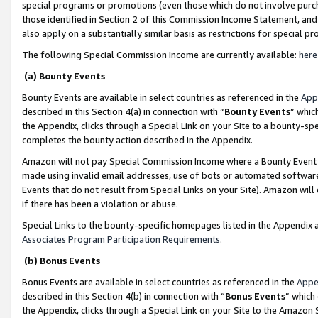
special programs or promotions (even those which do not involve purcha
those identified in Section 2 of this Commission Income Statement, an
also apply on a substantially similar basis as restrictions for special 
The following Special Commission Income are currently available:
here
(a) Bounty Events
Bounty Events are available in select countries as referenced in the
App
described in this Section 4(a) in connection with “
Bounty Events
” whic
the Appendix, clicks through a Special Link on your Site to a bounty-s
completes the bounty action described in the Appendix.
Amazon will not pay Special Commission Income where a Bounty Event ha
made using invalid email addresses, use of bots or automated software
Events that do not result from Special Links on your Site). Amazon will 
if there has been a violation or abuse.
Special Links to the bounty-specific homepages listed in the Appendix 
Associates Program Participation Requirements
.
(b) Bonus Events
Bonus Events are available in select countries as referenced in the
Appe
described in this Section 4(b) in connection with “
Bonus Events
” which
the Appendix, clicks through a Special Link on your Site to the Amazon 