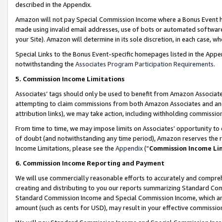
described in the Appendix.
Amazon will not pay Special Commission Income where a Bonus Event has
made using invalid email addresses, use of bots or automated software,
your Site). Amazon will determine in its sole discretion, in each case, w
Special Links to the Bonus Event-specific homepages listed in the Appe
notwithstanding the
Associates Program Participation Requirements
.
5. Commission Income Limitations
Associates’ tags should only be used to benefit from Amazon Associates
attempting to claim commissions from both Amazon Associates and ano
attribution links), we may take action, including withholding commissio
From time to time, we may impose limits on Associates’ opportunity t
of doubt (and notwithstanding any time period), Amazon reserves the ri
Income Limitations, please see the
Appendix
(“
Commission Income Li
6. Commission Income Reporting and Payment
We will use commercially reasonable efforts to accurately and comprehe
creating and distributing to you our reports summarizing Standard C
Standard Commission Income and Special Commission Income, which are 
amount (such as cents for USD), may result in your effective commission 