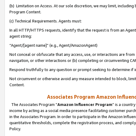
(b) Limitation on Access. At our sole discretion, we may limit, includin
Program Content.
(c) Technical Requirements. Agents must:
In all HTTP/HTTPS requests, identify that the request is from an Agent 
agent string:
“Agent/[agent name]” (e.g., Agent/AmazonAgent)
Not conceal or obfuscate that any access, use, or interactions are fro
navigation, or other interactions or (b) completing or circumventing 
Respond truthfully to any question or prompt seeking to determine if 
Not circumvent or otherwise avoid any measure intended to block, limit
Content.
Associates Program Amazon Influence
The Associates Program “
Amazon Influencer Program
” is a countr
income by acting as a social media presence facilitating customer purc
in the Associates Program. In order to participate in the Amazon Influen
quantitative thresholds, complete the registration process, and comply
Policy.