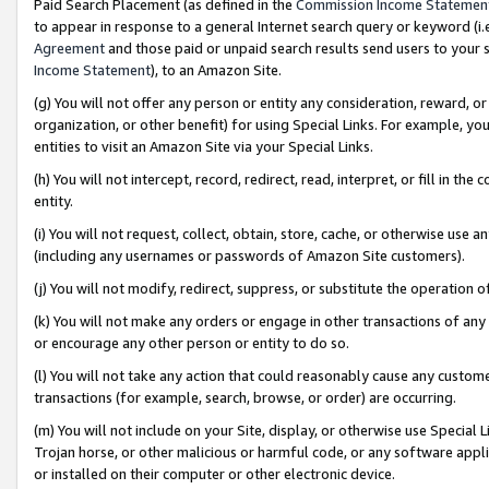
Paid Search Placement (as defined in the
Commission Income Statemen
to appear in response to a general Internet search query or keyword (i.e.
Agreement
and those paid or unpaid search results send users to your sit
Income Statement
), to an Amazon Site.
(g) You will not offer any person or entity any consideration, reward, or
organization, or other benefit) for using Special Links. For example, 
entities to visit an Amazon Site via your Special Links.
(h) You will not intercept, record, redirect, read, interpret, or fill in 
entity.
(i) You will not request, collect, obtain, store, cache, or otherwise us
(including any usernames or passwords of Amazon Site customers).
(j) You will not modify, redirect, suppress, or substitute the operation 
(k) You will not make any orders or engage in other transactions of any 
or encourage any other person or entity to do so.
(l) You will not take any action that could reasonably cause any custome
transactions (for example, search, browse, or order) are occurring.
(m) You will not include on your Site, display, or otherwise use Specia
Trojan horse, or other malicious or harmful code, or any software app
or installed on their computer or other electronic device.