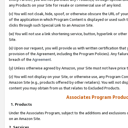
any Products on your Site for resale or commercial use of any kind.
(v) You will not cloak, hide, spoof, or otherwise obscure the URL of your
of the application in which Program Content is displayed or used such 
clicks through such Special Link to an Amazon Site.
(w) You will not use a link shortening service, button, hyperlink or oth
Site.
(x) Upon our request, you will provide us with written certification tha
provision of the Agreement, including the Program Policies). Any failure
breach of the
Agreement
.
(y) Unless otherwise agreed by Amazon, your Site must not have price tr
(z) You will not display on your Site, or otherwise use, any Program Con
Amazon Site (e.g., products offered by other retailers). You will not di
content you may obtain from us that relates to Excluded Products.
Associates Program Produc
1. Products
Under the Associates Program, subject to the additions and exclusions d
on an Amazon Site.
2. Services