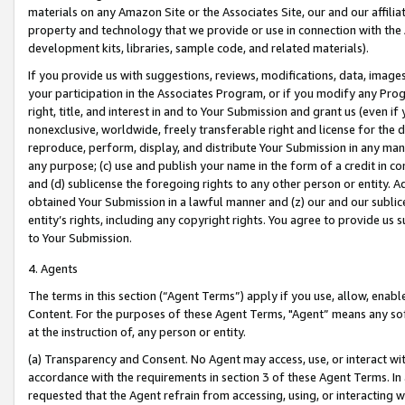
materials on any Amazon Site or the Associates Site, our and our affili
property and technology that we provide or use in connection with the
development kits, libraries, sample code, and related materials).
If you provide us with suggestions, reviews, modifications, data, image
your participation in the Associates Program, or if you modify any Prog
right, title, and interest in and to Your Submission and grant us (even 
nonexclusive, worldwide, freely transferable right and license for the du
reproduce, perform, display, and distribute Your Submission in any man
any purpose; (c) use and publish your name in the form of a credit in c
and (d) sublicense the foregoing rights to any other person or entity. A
obtained Your Submission in a lawful manner and (z) our and our sublice
entity’s rights, including any copyright rights. You agree to provide us
to Your Submission.
4. Agents
The terms in this section (“Agent Terms”) apply if you use, allow, enab
Content. For the purposes of these Agent Terms, "Agent” means any so
at the instruction of, any person or entity.
(a) Transparency and Consent. No Agent may access, use, or interact with 
accordance with the requirements in section 3 of these Agent Terms. In
requested that the Agent refrain from accessing, using, or interacting