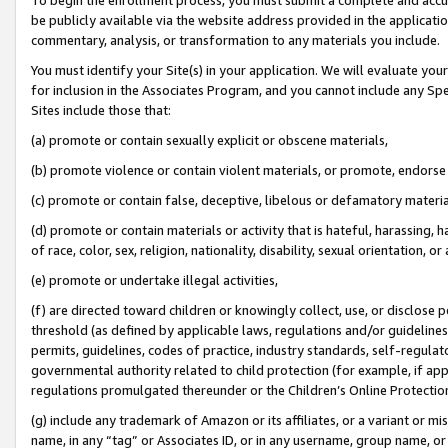
be publicly available via the website address provided in the application
commentary, analysis, or transformation to any materials you include.
You must identify your Site(s) in your application. We will evaluate your 
for inclusion in the Associates Program, and you cannot include any Speci
Sites include those that:
(a) promote or contain sexually explicit or obscene materials,
(b) promote violence or contain violent materials, or promote, endorse 
(c) promote or contain false, deceptive, libelous or defamatory materi
(d) promote or contain materials or activity that is hateful, harassing, h
of race, color, sex, religion, nationality, disability, sexual orientation, or
(e) promote or undertake illegal activities,
(f) are directed toward children or knowingly collect, use, or disclose
threshold (as defined by applicable laws, regulations and/or guidelines);
permits, guidelines, codes of practice, industry standards, self-regulat
governmental authority related to child protection (for example, if app
regulations promulgated thereunder or the Children’s Online Protection
(g) include any trademark of Amazon or its affiliates, or a variant or 
name, in any “tag” or Associates ID, or in any username, group name, or 