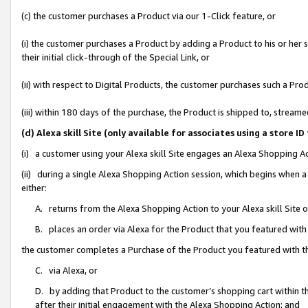
(c) the customer purchases a Product via our 1-Click feature, or
(i) the customer purchases a Product by adding a Product to his or her
their initial click-through of the Special Link, or
(ii) with respect to Digital Products, the customer purchases such a P
(iii) within 180 days of the purchase, the Product is shipped to, stre
(d) Alexa skill Site (only available for associates using a stor
(i) a customer using your Alexa skill Site engages an Alexa Shopping A
(ii) during a single Alexa Shopping Action session, which begins when
either:
A. returns from the Alexa Shopping Action to your Alexa skill Site 
B. places an order via Alexa for the Product that you featured with
the customer completes a Purchase of the Product you featured with t
C. via Alexa, or
D. by adding that Product to the customer’s shopping cart within th
after their initial engagement with the Alexa Shopping Action; and