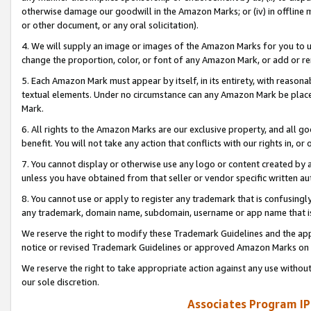
otherwise damage our goodwill in the Amazon Marks; or (iv) in offline ma
or other document, or any oral solicitation).
4. We will supply an image or images of the Amazon Marks for you to 
change the proportion, color, or font of any Amazon Mark, or add or
5. Each Amazon Mark must appear by itself, in its entirety, with reason
textual elements. Under no circumstance can any Amazon Mark be placed
Mark.
6. All rights to the Amazon Marks are our exclusive property, and all 
benefit. You will not take any action that conflicts with our rights in, 
7. You cannot display or otherwise use any logo or content created by a
unless you have obtained from that seller or vendor specific written au
8. You cannot use or apply to register any trademark that is confusingly
any trademark, domain name, subdomain, username or app name that is 
We reserve the right to modify these Trademark Guidelines and the app
notice or revised Trademark Guidelines or approved Amazon Marks on t
We reserve the right to take appropriate action against any use without
our sole discretion.
Associates Program IP