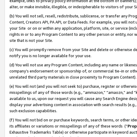
example, links to privacy policy information at the bottom of banners);
alter, or make invisible, illegible, or indecipherable to visitors of your 
(b) You will not sell, resell, redistribute, sublicense, or transfer any 
Content, Creators API, PA API, or Data Feeds. For example, you will not 
your Site or on or within any application, platform, site, or service (in
rights in or to any Program Content to any other person or entity, nor wi
site that is not your Site.
(c) You will promptly remove from your Site and delete or otherwise d
notify you is no longer available for your use.
(d) You will not use any Program Content, including any name or likene
company’s endorsement or sponsorship of, or commercial tie-in or other 
unrelated third party materials in close proximity to Program Content)
(e) You will not (and you will not seek to) purchase, register or otherw
misspellings of any of those words (e.g., “ammazon,” “amaozn,” and “kin
available to us, upon our request you will cause any Search Engine de
display your advertising content in association with search results (e.
such exclusion capabilities.
(f) You will not bid on or purchase keywords, search terms, or other id
its affiliates or variations or misspellings of any of these words (“
Prop
Exhaustive Trademarks Table) or otherwise participate in keyword aucti