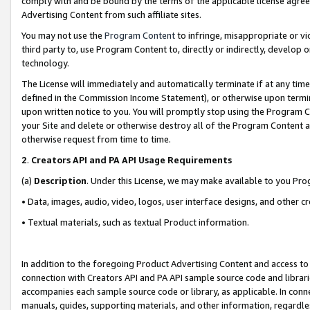
comply with and be bound by the terms of the applicable license agreem
Advertising Content from such affiliate sites.
You may not use the
Program Content
to infringe, misappropriate or vio
third party to, use Program Content to, directly or indirectly, develo
technology.
The License will immediately and automatically terminate if at any ti
defined in the Commission Income Statement), or otherwise upon termina
upon written notice to you. You will promptly stop using the Program 
your Site and delete or otherwise destroy all of the Program Content 
otherwise request from time to time.
2
.
Creators API and PA API Usage Requirements
(a)
Description
. Under this License, we may make available to you Pr
• Data, images, audio, video, logos, user interface designs, and other c
• Textual materials, such as textual Product information.
In addition to the foregoing Product Advertising Content and access to
connection with Creators API and PA API sample source code and librarie
accompanies each sample source code or library, as applicable. In conne
manuals, guides, supporting materials, and other information, regardless