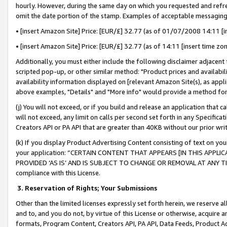
hourly. However, during the same day on which you requested and refre
omit the date portion of the stamp. Examples of acceptable messaging
• [insert Amazon Site] Price: [EUR/£] 32.77 (as of 01/07/2008 14:11 [in
• [insert Amazon Site] Price: [EUR/£] 32.77 (as of 14:11 [insert time zo
Additionally, you must either include the following disclaimer adjacent t
scripted pop-up, or other similar method: "Product prices and availabil
availability information displayed on [relevant Amazon Site(s), as appli
above examples, "Details" and "More info" would provide a method for 
(j) You will not exceed, or if you build and release an application that c
will not exceed, any limit on calls per second set forth in any Specifica
Creators API or PA API that are greater than 40KB without our prior wr
(k) If you display Product Advertising Content consisting of text on your
your application: “CERTAIN CONTENT THAT APPEARS [IN THIS APPLIC
PROVIDED ‘AS IS’ AND IS SUBJECT TO CHANGE OR REMOVAL AT ANY TIME.”
compliance with this License.
3.
Reservation of Rights; Your Submissions
Other than the limited licenses expressly set forth herein, we reserve all 
and to, and you do not, by virtue of this License or otherwise, acquire an
formats, Program Content, Creators API, PA API, Data Feeds, Product 