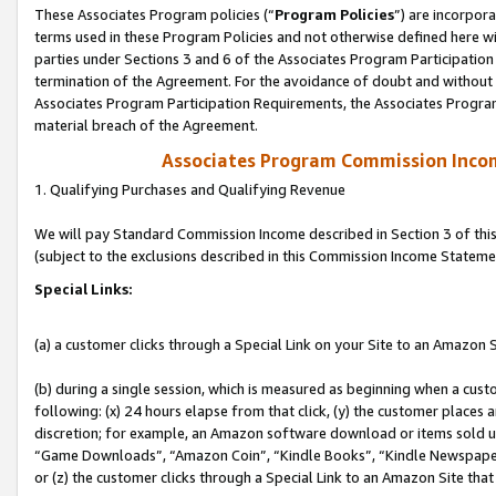
These Associates Program policies (“
Program Policies
”) are incorpor
terms used in these Program Policies and not otherwise defined here wil
parties under Sections 3 and 6 of the Associates Program Participation
termination of the Agreement. For the avoidance of doubt and without l
Associates Program Participation Requirements, the Associates Program
material breach of the Agreement.
Associates Program Commission Inco
1. Qualifying Purchases and Qualifying Revenue
We will pay Standard Commission Income described in Section 3 of thi
(subject to the exclusions described in this Commission Income Stateme
Special Links:
(a) a customer clicks through a Special Link on your Site to an Amazon S
(b) during a single session, which is measured as beginning when a custo
following: (x) 24 hours elapse from that click, (y) the customer places 
discretion; for example, an Amazon software download or items sold 
“Game Downloads”, “Amazon Coin”, “Kindle Books”, “Kindle Newspapers”
or (z) the customer clicks through a Special Link to an Amazon Site that