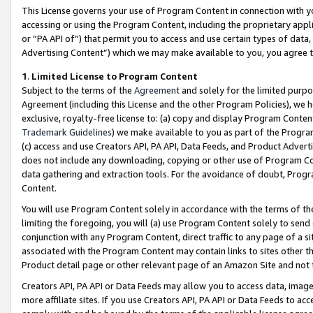
This License governs your use of Program Content in connection with yo
accessing or using the Program Content, including the proprietary appli
or “PA API of”) that permit you to access and use certain types of data
Advertising Content”) which we may make available to you, you agree t
1
.
Limited License to Program Content
Subject to the terms of the
Agreement
and solely for the limited purpo
Agreement (including this License and the other Program Policies), we 
exclusive, royalty-free license to: (a) copy and display Program Conten
Trademark Guidelines
) we make available to you as part of the Progra
(c) access and use Creators API, PA API, Data Feeds, and Product Adverti
does not include any downloading, copying or other use of Program Conte
data gathering and extraction tools. For the avoidance of doubt, Progr
Content.
You will use Program Content solely in accordance with the terms of t
limiting the foregoing, you will (a) use Program Content solely to send
conjunction with any Program Content, direct traffic to any page of a si
associated with the Program Content may contain links to sites other t
Product detail page or other relevant page of an Amazon Site and not 
Creators API, PA API or Data Feeds may allow you to access data, image
more affiliate sites. If you use Creators API, PA API or Data Feeds to ac