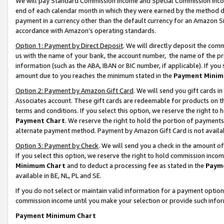
We will pay Standard Commission Income and Special Commission Incom
end of each calendar month in which they were earned by the method de
payment in a currency other than the default currency for an Amazon Sit
accordance with Amazon’s operating standards.
Option 1: Payment by Direct Deposit
. We will directly deposit the co
us with the name of your bank, the account number, the name of the pr
information (such as the ABA, IBAN or BIC number, if applicable). If you 
amount due to you reaches the minimum stated in the
Payment Minim
Option 2: Payment by Amazon Gift Card
. We will send you gift cards 
Associates account. These gift cards are redeemable for products on t
terms and conditions. If you select this option, we reserve the right t
Payment Chart
. We reserve the right to hold the portion of payment
alternate payment method. Payment by Amazon Gift Card is not available
Option 3: Payment by Check
. We will send you a check in the amount o
If you select this option, we reserve the right to hold commission inco
Minimum Chart
and to deduct a processing fee as stated in the
Paym
available in BE, NL, PL and SE.
If you do not select or maintain valid information for a payment opti
commission income until you make your selection or provide such info
Payment Minimum Chart