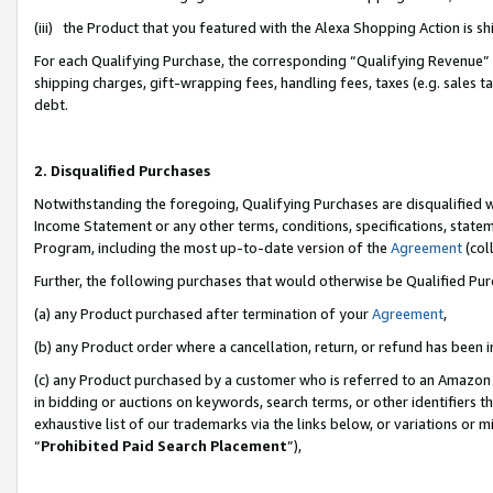
(iii) the Product that you featured with the Alexa Shopping Action is 
For each Qualifying Purchase, the corresponding “Qualifying Revenue” i
shipping charges, gift-wrapping fees, handling fees, taxes (e.g. sales ta
debt.
2. Disqualified Purchases
Notwithstanding the foregoing, Qualifying Purchases are disqualified w
Income Statement or any other terms, conditions, specifications, statem
Program, including the most up-to-date version of the
Agreement
(coll
Further, the following purchases that would otherwise be Qualified Pu
(a) any Product purchased after termination of your
Agreement
,
(b) any Product order where a cancellation, return, or refund has been i
(c) any Product purchased by a customer who is referred to an Amazon 
in bidding or auctions on keywords, search terms, or other identifiers 
exhaustive list of our trademarks via the links below, or variations or 
“
Prohibited Paid Search Placement
”),