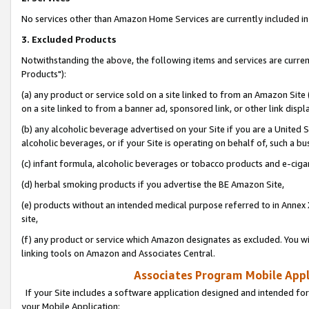
No services other than Amazon Home Services are currently included in 
3. Excluded Products
Notwithstanding the above, the following items and services are curre
Products"):
(a) any product or service sold on a site linked to from an Amazon Site
on a site linked to from a banner ad, sponsored link, or other link disp
(b) any alcoholic beverage advertised on your Site if you are a United 
alcoholic beverages, or if your Site is operating on behalf of, such a bu
(c) infant formula, alcoholic beverages or tobacco products and e-ciga
(d) herbal smoking products if you advertise the BE Amazon Site,
(e) products without an intended medical purpose referred to in Annex 
site,
(f) any product or service which Amazon designates as excluded. You will 
linking tools on Amazon and Associates Central.
Associates Program Mobile Appli
If your Site includes a software application designed and intended for
your Mobile Application: