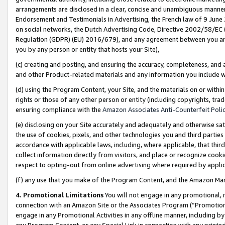
arrangements are disclosed in a clear, concise and unambiguous manner 
Endorsement and Testimonials in Advertising, the French law of 9 June
on social networks, the Dutch Advertising Code, Directive 2002/58/EC 
Regulation (GDPR) (EU) 2016/679), and any agreement between you and 
you by any person or entity that hosts your Site),
(c) creating and posting, and ensuring the accuracy, completeness, and 
and other Product-related materials and any information you include wit
(d) using the Program Content, your Site, and the materials on or within
rights or those of any other person or entity (including copyrights, trad
ensuring compliance with the
Amazon Associates Anti-Counterfeit Polic
(e) disclosing on your Site accurately and adequately and otherwise sat
the use of cookies, pixels, and other technologies you and third parties
accordance with applicable laws, including, where applicable, that thir
collect information directly from visitors, and place or recognize cooki
respect to opting-out from online advertising where required by appli
(f) any use that you make of the Program Content, and the Amazon Mar
4. Promotional Limitations
You will not engage in any promotional, ma
connection with an Amazon Site or the Associates Program (“Promotional
engage in any Promotional Activities in any offline manner, including by
any Program Content, or any Special Link in connection with any printed 