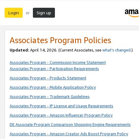
Login
Sign up
or
Associates Program Policies
Updated:
April 14, 2026. (Current Associates, see
what’s changed
.)
Associates Program - Commission Income Statement
Associates Program - Participation Requirements
Associates Program - Products Statement
Associates Program - Mobile Application Policy
Associates Program - Trademark Guidelines
Associates Program - IP License and Usage Requirements
Associates Program - Amazon Influencer Program Policy
DE Associate Program Comparison Shopping Engine Requirements
Associates Program - Amazon Creator Ads Boost Program Policy