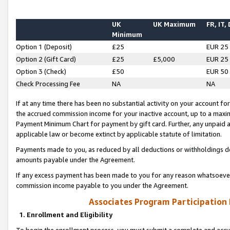
UK
UK Maximum
FR, IT,
Minimum
Option 1 (Deposit)
£25
EUR 25
Option 2 (Gift Card)
£25
£5,000
EUR 25
Option 3 (Check)
£50
EUR 50
Check Processing Fee
NA
NA
If at any time there has been no substantial activity on your account for 
the accrued commission income for your inactive account, up to a max
Payment Minimum Chart for payment by gift card. Further, any unpaid 
applicable law or become extinct by applicable statute of limitation.
Payments made to you, as reduced by all deductions or withholdings de
amounts payable under the Agreement.
If any excess payment has been made to you for any reason whatsoever,
commission income payable to you under the Agreement.
Associates Program Participation
1. Enrollment and Eligibility
To begin the enrollment process, you must submit a complete and accur