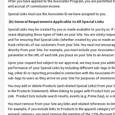
After you have applied to the Associates Program, you are permitted to 
and accrual of commission income.
Special Links must use the Associates ID we have assigned to you.
(b) General Requirements Applicable to All Special Links
Special Links may be created by you or made available to you by us. If 
cease displaying those types of links on your Site. You are solely respo
and for ensuring that Special Links (whether created by you or made av
track referrals of our customers from your Site. You must not encoura
directly from your Site. For example, you must include your Associates
parameter in the URL of each link you place on your Site to an Amazon 
Upon your request but subject to our approval, we may issue you addit
performance of your Special Links by including different sub-tags in t
tag, other ID or reporting provided in connection with the Associates Pr
sub-tags to users as they arrive on your Site for purposes of monitorin
You may add or delete Products (and related Special Links) from your Si
in the Products Statement). When linking to pages with Product lists you
Link. Product lists include search results, events (e.g. Prime Day), or 
You must remove from your Site any links and related references to li
For example, if you include links to Products in the apparel category 
apparel category, you must remove the mention of the 15% discount f