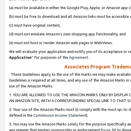
(a) must be available in either the Google Play, Apple, or Amazon app s
(b) must be free to download and all Amazon links must be accessible 
(c) must have original content,
(d) must not emulate Amazon’s own shopping app functionality, and
(e) must not host or render Amazon web pages in WebViews.
We will evaluate your application and notify you of its acceptance or re
Application
” for purposes of the
Agreement
.
Associates Program Trademar
These Guidelines apply to the use of the marks we may make available
Guidelines is required at all times, and any use of the Amazon Marks in 
use of the Amazon Marks.
1. YOU ARE ALLOWED TO USE THE AMAZON MARKS ONLY BY DISPLAY 
AN AMAZON SITE, WITH A CORRESPONDING SPECIAL LINK TO THAT SI
2. Your use of the Amazon Marks must (i) comply with the most up-to-da
defined in the
Commission Income Statement
).
3. You may use the Amazon Marks solely for the purpose specifically a
any manner that implies sponsorship or endorsement by us; (ii) to disparag