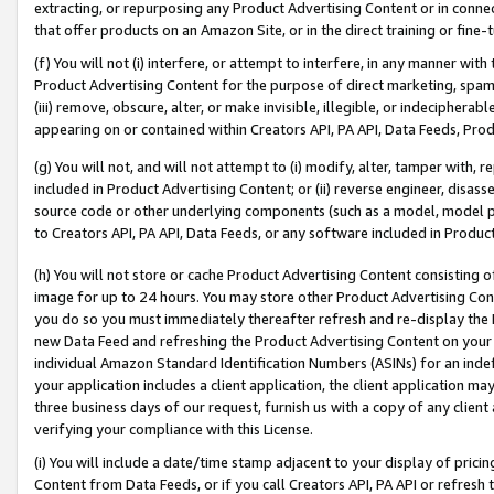
extracting, or repurposing any Product Advertising Content or in connec
that offer products on an Amazon Site, or in the direct training or fin
(f) You will not (i) interfere, or attempt to interfere, in any manner wit
Product Advertising Content for the purpose of direct marketing, spammi
(iii) remove, obscure, alter, or make invisible, illegible, or indecipherab
appearing on or contained within Creators API, PA API, Data Feeds, Prod
(g) You will not, and will not attempt to (i) modify, alter, tamper with,
included in Product Advertising Content; or (ii) reverse engineer, disa
source code or other underlying components (such as a model, model pa
to Creators API, PA API, Data Feeds, or any software included in Produc
(h) You will not store or cache Product Advertising Content consisting 
image for up to 24 hours. You may store other Product Advertising Cont
you do so you must immediately thereafter refresh and re-display the P
new Data Feed and refreshing the Product Advertising Content on your 
individual Amazon Standard Identification Numbers (ASINs) for an indefi
your application includes a client application, the client application m
three business days of our request, furnish us with a copy of any clien
verifying your compliance with this License.
(i) You will include a date/time stamp adjacent to your display of prici
Content from Data Feeds, or if you call Creators API, PA API or refresh