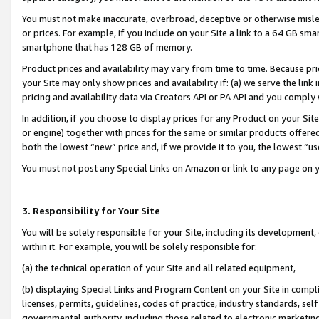
You must not make inaccurate, overbroad, deceptive or otherwise misle
or prices. For example, if you include on your Site a link to a 64 GB sm
smartphone that has 128 GB of memory.
Product prices and availability may vary from time to time. Because pri
your Site may only show prices and availability if: (a) we serve the link 
pricing and availability data via Creators API or PA API and you comply
In addition, if you choose to display prices for any Product on your Si
or engine) together with prices for the same or similar products offer
both the lowest “new” price and, if we provide it to you, the lowest “u
You must not post any Special Links on Amazon or link to any page on 
3. Responsibility for Your Site
You will be solely responsible for your Site, including its development
within it. For example, you will be solely responsible for:
(a) the technical operation of your Site and all related equipment,
(b) displaying Special Links and Program Content on your Site in compl
licenses, permits, guidelines, codes of practice, industry standards, se
governmental authority, including those related to electronic marketin