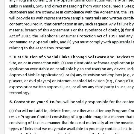
Links in emails, SMS and direct messaging from your social media Sites; 
customer) and are otherwise in compliance with the Agreement, the Tr
will provide us with representative sample materials and written certif
content required in, that certification in any such request. Any failure b
material breach of this Agreement. For the avoidance of doubt, (i) for
Act of 2003, the Telephone Consumer Protection Act of 1991 and any si
containing any Special Links, and (ii) you must comply with applicable
relating to the Associates Program.
5. Distribution of Special Links Through Software and Devices
Yo
Site, on or in connection with: (a) any client-side software application 
application executable or installable by an end user) on any device, in
Approved Mobile Applications); or (b) any television set-top box (e.g., 
players, or dvd players) or Internet-enabled television (e.g., GoogleTV, 
express prior written approval, use, or allow any third party to use, 
technology.
6. Content on your Site.
You will be solely responsible for the conten
(a) You will not add to, delete from, or otherwise alter any Program Co
resize Program Content consisting of a graphic image in a manner that
consisting of text in a manner that does not materially alter the meanin
types of links that we may make available to you may contain a link to 