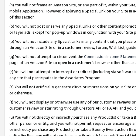
(n) You will not frame an Amazon Site, or any part of it, within your Sit
Mobile Application. However, displaying a Special Link on your Site in a
of this section.
(o) You will not post or serve any Special Links or other content prom
or layer ads, except for pop-up windows in conjunction with your Site 
(p) You will not include any Special Links in any content that you place
through an Amazon Site or in a customer review, forum, Wish List, gui
(q) You will not attempt to circumvent the
Commission Income Stateme
page of an Amazon Site to open in a customer’s browser other than as a 
(r) You will not attempt to intercept or redirect (including via softwar
any site that participates in the Associates Program.
(s) You will not artificially generate clicks or impressions on your Si
or otherwise.
(t) You will not display or otherwise use any of our customer reviews or 
customer review or star rating through Creators API or PA API and you 
(u) You will not directly or indirectly purchase any Product(s) or take a
other person or entity, and you will not permit, request or encourage an
or indirectly purchase any Product(s) or take a Bounty Event action thro
entity. Further, you will not purchase any Product(s) through Special Li