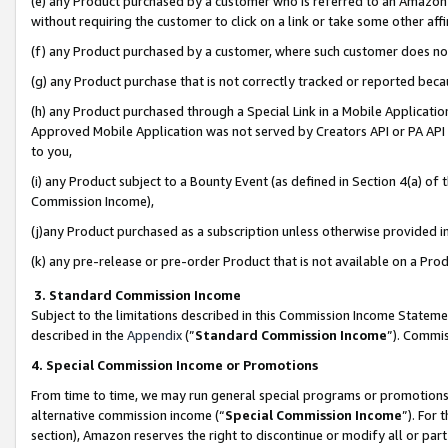
(e) any Product purchased by a customer who is referred to an Amazon Si
without requiring the customer to click on a link or take some other affi
(f) any Product purchased by a customer, where such customer does no
(g) any Product purchase that is not correctly tracked or reported bec
(h) any Product purchased through a Special Link in a Mobile Applicatio
Approved Mobile Application was not served by Creators API or PA API (
to you,
(i) any Product subject to a Bounty Event (as defined in Section 4(a) o
Commission Income),
(j)any Product purchased as a subscription unless otherwise provided 
(k) any pre-release or pre-order Product that is not available on a Prod
3. Standard Commission Income
Subject to the limitations described in this Commission Income Statem
described in the
Appendix
(”
Standard Commission Income
”). Commis
4. Special Commission Income or Promotions
From time to time, we may run general special programs or promotions 
alternative commission income (“
Special Commission Income
”). For
section), Amazon reserves the right to discontinue or modify all or par