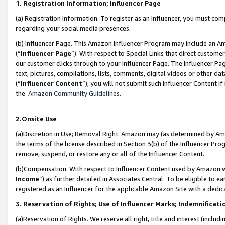
1. Registration Information; Influencer Page
(a) Registration Information. To register as an Influencer, you must co
regarding your social media presences.
(b) Influencer Page. This Amazon Influencer Program may include an A
(“
Influencer Page
”). With respect to Special Links that direct custom
our customer clicks through to your Influencer Page. The Influencer Pag
text, pictures, compilations, lists, comments, digital videos or other
(“
Influencer Content
”), you will not submit such Influencer Content if
the
Amazon Community Guidelines
.
2.Onsite Use
(a)Discretion in Use; Removal Right. Amazon may (as determined by Amazo
the terms of the license described in Section 3(b) of the Influencer Prog
remove, suspend, or restore any or all of the Influencer Content.
(b)Compensation. With respect to Influencer Content used by Amazon wi
Income
”) as further detailed in Associates Central. To be eligible t
registered as an Influencer for the applicable Amazon Site with a dedic
3. Reservation of Rights; Use of Influencer Marks; Indemnificati
(a)Reservation of Rights. We reserve all right, title and interest (includ