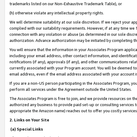
trademarks listed on our Non-Exhaustive Trademark Table), or
(h) otherwise violate any intellectual property rights.
We will determine suitability at our sole discretion. If we reject your 
complied with our suitability requirements. However, if at any time we 1
connection with any violation or abuse (as determined in our sole disc
authorization. Advance authorization may be initiated by completing t
You will ensure that the information in your Associates Program applic
including your email address, other contact information, and identifica
notifications (if any), approvals (if any), and other communications re
currently associated with your Program account. You will be deemed to 
email address, even if the email address associated with your account i
If you are a non-US person participating in the Associates Program, you
perform all services under the Agreement outside the United States.
The Associates Program is free to join, and we provide resources on th
authorized any business to provide paid set-up or consulting services t
appropriate the Amazon name) reaches out to offer you costly services
2. Links on Your Site
(a) Special Links