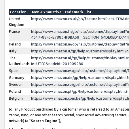
Location
Non-Exhaustive Trademark List
United
https://www.amazon.co.uk/gp/feature.html?ie=UTF8&
Kingdom
France
https://www.amazon.fr/gp/help/customer/display.ht
4317-89F6-E78834F9BA58__SECTION_64DE0ED1D74
Ireland
https://www.amazon.ie/gp/help/customer/display.ht
Italy
https://www.amazon.it/gp/help/customer/display.html
The
https://www.amazon.nl/gp/help/customer/display.html/
Netherlands
ie=UTF8&nodeId=201909280
Spain
https://www.amazon.es/gp/help/customer/display.htm
Germany
https://www.amazon.de/gp/help/customer/display.htm
Sweden
https://www.amazon.se/gp/help/customer/display.htm
Poland
https://www.amazon.pl/gp/help/customer/display.htm
Belgium
https://www.amazon.com.be/gp/help/customer/displa
(d) any Product purchased by a customer who is referred to an Amazon S
Yahoo, Bing, or any other search portal, sponsored advertising service, o
network) (a “
Search Engine
”),