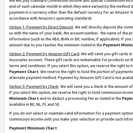
We will pay Standard Commission Income and Special Commission Incom
end of each calendar month in which they were earned by the method de
payment in a currency other than the default currency for an Amazon Sit
accordance with Amazon’s operating standards.
Option 1: Payment by Direct Deposit
. We will directly deposit the co
us with the name of your bank, the account number, the name of the pr
information (such as the ABA, IBAN or BIC number, if applicable). If you 
amount due to you reaches the minimum stated in the
Payment Minim
Option 2: Payment by Amazon Gift Card
. We will send you gift cards 
Associates account. These gift cards are redeemable for products on t
terms and conditions. If you select this option, we reserve the right t
Payment Chart
. We reserve the right to hold the portion of payment
alternate payment method. Payment by Amazon Gift Card is not available
Option 3: Payment by Check
. We will send you a check in the amount o
If you select this option, we reserve the right to hold commission inco
Minimum Chart
and to deduct a processing fee as stated in the
Paym
available in BE, NL, PL and SE.
If you do not select or maintain valid information for a payment opti
commission income until you make your selection or provide such info
Payment Minimum Chart