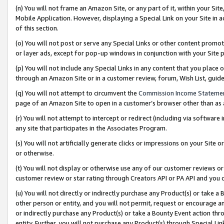
(n) You will not frame an Amazon Site, or any part of it, within your Sit
Mobile Application. However, displaying a Special Link on your Site in a
of this section.
(o) You will not post or serve any Special Links or other content prom
or layer ads, except for pop-up windows in conjunction with your Site 
(p) You will not include any Special Links in any content that you place
through an Amazon Site or in a customer review, forum, Wish List, gui
(q) You will not attempt to circumvent the
Commission Income Stateme
page of an Amazon Site to open in a customer’s browser other than as a 
(r) You will not attempt to intercept or redirect (including via softwar
any site that participates in the Associates Program.
(s) You will not artificially generate clicks or impressions on your Si
or otherwise.
(t) You will not display or otherwise use any of our customer reviews or 
customer review or star rating through Creators API or PA API and you 
(u) You will not directly or indirectly purchase any Product(s) or take a
other person or entity, and you will not permit, request or encourage an
or indirectly purchase any Product(s) or take a Bounty Event action thro
entity. Further, you will not purchase any Product(s) through Special Li