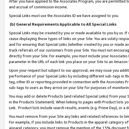
After you have applied to the Associates Program, you are permitted to 
and accrual of commission income.
Special Links must use the Associates ID we have assigned to you.
(b) General Requirements Applicable to All Special Links
Special Links may be created by you or made available to you by us. If 
cease displaying those types of links on your Site. You are solely respo
and for ensuring that Special Links (whether created by you or made av
track referrals of our customers from your Site. You must not encoura
directly from your Site. For example, you must include your Associates
parameter in the URL of each link you place on your Site to an Amazon 
Upon your request but subject to our approval, we may issue you addit
performance of your Special Links by including different sub-tags in t
tag, other ID or reporting provided in connection with the Associates Pr
sub-tags to users as they arrive on your Site for purposes of monitorin
You may add or delete Products (and related Special Links) from your Si
in the Products Statement). When linking to pages with Product lists you
Link. Product lists include search results, events (e.g. Prime Day), or 
You must remove from your Site any links and related references to li
For example, if you include links to Products in the apparel category 
apparel category, you must remove the mention of the 15% discount f