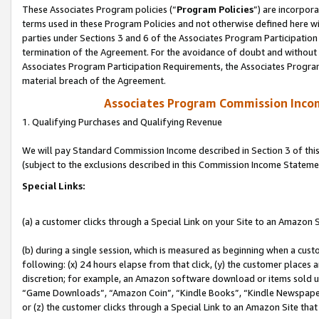
These Associates Program policies (“
Program Policies
”) are incorpor
terms used in these Program Policies and not otherwise defined here wil
parties under Sections 3 and 6 of the Associates Program Participation
termination of the Agreement. For the avoidance of doubt and without l
Associates Program Participation Requirements, the Associates Program
material breach of the Agreement.
Associates Program Commission Inco
1. Qualifying Purchases and Qualifying Revenue
We will pay Standard Commission Income described in Section 3 of thi
(subject to the exclusions described in this Commission Income Stateme
Special Links:
(a) a customer clicks through a Special Link on your Site to an Amazon S
(b) during a single session, which is measured as beginning when a custo
following: (x) 24 hours elapse from that click, (y) the customer places 
discretion; for example, an Amazon software download or items sold 
“Game Downloads”, “Amazon Coin”, “Kindle Books”, “Kindle Newspapers”
or (z) the customer clicks through a Special Link to an Amazon Site that