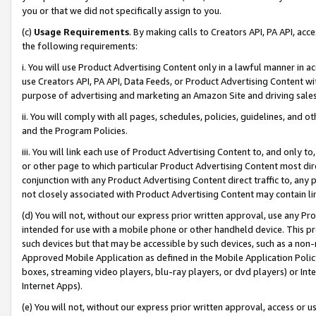
you or that we did not specifically assign to you.
(c)
Usage Requirements
. By making calls to Creators API, PA API, ac
the following requirements:
i. You will use Product Advertising Content only in a lawful manner in a
use Creators API, PA API, Data Feeds, or Product Advertising Content wit
purpose of advertising and marketing an Amazon Site and driving sales
ii. You will comply with all pages, schedules, policies, guidelines, and o
and the Program Policies.
iii. You will link each use of Product Advertising Content to, and only 
or other page to which particular Product Advertising Content most direc
conjunction with any Product Advertising Content direct traffic to, any 
not closely associated with Product Advertising Content may contain lin
(d) You will not, without our express prior written approval, use any Pr
intended for use with a mobile phone or other handheld device. This proh
such devices but that may be accessible by such devices, such as a non-
Approved Mobile Application as defined in the Mobile Application Policy; 
boxes, streaming video players, blu-ray players, or dvd players) or Inte
Internet Apps).
(e) You will not, without our express prior written approval, access or 