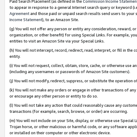
Paid Search Placement (as defined in the
Commission Income Statemen
to appear in response to a general Internet search query or keyword (i.e.
Agreement
and those paid or unpaid search results send users to your sit
Income Statement
), to an Amazon Site.
(g) You will not offer any person or entity any consideration, reward, or
organization, or other benefit) for using Special Links. For example, 
entities to visit an Amazon Site via your Special Links.
(h) You will not intercept, record, redirect, read, interpret, or fill in 
entity.
(i) You will not request, collect, obtain, store, cache, or otherwise us
(including any usernames or passwords of Amazon Site customers).
(j) You will not modify, redirect, suppress, or substitute the operation 
(k) You will not make any orders or engage in other transactions of any 
or encourage any other person or entity to do so.
(l) You will not take any action that could reasonably cause any custome
transactions (for example, search, browse, or order) are occurring.
(m) You will not include on your Site, display, or otherwise use Specia
Trojan horse, or other malicious or harmful code, or any software app
or installed on their computer or other electronic device.