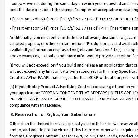
hourly. However, during the same day on which you requested and refre
omit the date portion of the stamp. Examples of acceptable messaging
• [insert Amazon Site] Price: [EUR/£] 32.77 (as of 01/07/2008 14:11 [in
• [insert Amazon Site] Price: [EUR/£] 32.77 (as of 14:11 [insert time zo
Additionally, you must either include the following disclaimer adjacent t
scripted pop-up, or other similar method: "Product prices and availabil
availability information displayed on [relevant Amazon Site(s), as appli
above examples, "Details" and "More info" would provide a method for 
(j) You will not exceed, or if you build and release an application that c
will not exceed, any limit on calls per second set forth in any Specifica
Creators API or PA API that are greater than 40KB without our prior wr
(k) If you display Product Advertising Content consisting of text on your
your application: “CERTAIN CONTENT THAT APPEARS [IN THIS APPLIC
PROVIDED ‘AS IS’ AND IS SUBJECT TO CHANGE OR REMOVAL AT ANY TIME.”
compliance with this License.
3.
Reservation of Rights; Your Submissions
Other than the limited licenses expressly set forth herein, we reserve all 
and to, and you do not, by virtue of this License or otherwise, acquire an
formats, Program Content, Creators API, PA API, Data Feeds, Product 