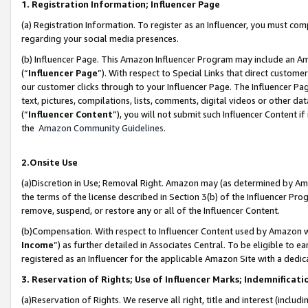
1. Registration Information; Influencer Page
(a) Registration Information. To register as an Influencer, you must co
regarding your social media presences.
(b) Influencer Page. This Amazon Influencer Program may include an A
(“
Influencer Page
”). With respect to Special Links that direct custom
our customer clicks through to your Influencer Page. The Influencer Pag
text, pictures, compilations, lists, comments, digital videos or other
(“
Influencer Content
”), you will not submit such Influencer Content if
the
Amazon Community Guidelines
.
2.Onsite Use
(a)Discretion in Use; Removal Right. Amazon may (as determined by Amazo
the terms of the license described in Section 3(b) of the Influencer Prog
remove, suspend, or restore any or all of the Influencer Content.
(b)Compensation. With respect to Influencer Content used by Amazon wi
Income
”) as further detailed in Associates Central. To be eligible t
registered as an Influencer for the applicable Amazon Site with a dedic
3. Reservation of Rights; Use of Influencer Marks; Indemnificati
(a)Reservation of Rights. We reserve all right, title and interest (includ