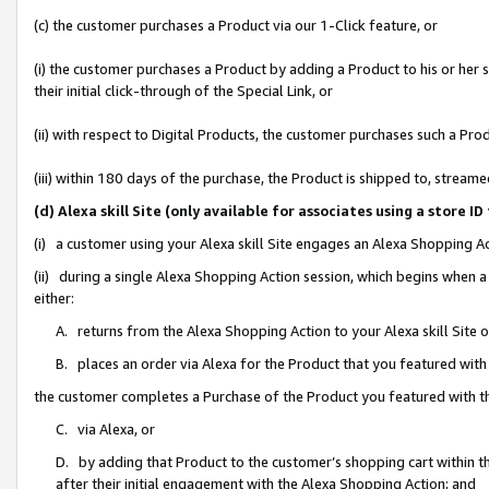
(c) the customer purchases a Product via our 1-Click feature, or
(i) the customer purchases a Product by adding a Product to his or her
their initial click-through of the Special Link, or
(ii) with respect to Digital Products, the customer purchases such a P
(iii) within 180 days of the purchase, the Product is shipped to, stre
(d) Alexa skill Site (only available for associates using a stor
(i) a customer using your Alexa skill Site engages an Alexa Shopping A
(ii) during a single Alexa Shopping Action session, which begins when
either:
A. returns from the Alexa Shopping Action to your Alexa skill Site 
B. places an order via Alexa for the Product that you featured with
the customer completes a Purchase of the Product you featured with t
C. via Alexa, or
D. by adding that Product to the customer’s shopping cart within th
after their initial engagement with the Alexa Shopping Action; and