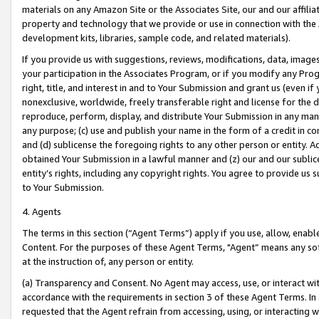
materials on any Amazon Site or the Associates Site, our and our affili
property and technology that we provide or use in connection with the
development kits, libraries, sample code, and related materials).
If you provide us with suggestions, reviews, modifications, data, image
your participation in the Associates Program, or if you modify any Prog
right, title, and interest in and to Your Submission and grant us (even 
nonexclusive, worldwide, freely transferable right and license for the du
reproduce, perform, display, and distribute Your Submission in any man
any purpose; (c) use and publish your name in the form of a credit in c
and (d) sublicense the foregoing rights to any other person or entity. A
obtained Your Submission in a lawful manner and (z) our and our sublice
entity’s rights, including any copyright rights. You agree to provide us
to Your Submission.
4. Agents
The terms in this section (“Agent Terms”) apply if you use, allow, enab
Content. For the purposes of these Agent Terms, "Agent” means any so
at the instruction of, any person or entity.
(a) Transparency and Consent. No Agent may access, use, or interact with 
accordance with the requirements in section 3 of these Agent Terms. In
requested that the Agent refrain from accessing, using, or interacting