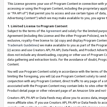
This License governs your use of Program Content in connection with yo
accessing or using the Program Content, including the proprietary appli
or “PA API of”) that permit you to access and use certain types of data
Advertising Content”) which we may make available to you, you agree t
1
.
Limited License to Program Content
Subject to the terms of the
Agreement
and solely for the limited purpo
Agreement (including this License and the other Program Policies), we 
exclusive, royalty-free license to: (a) copy and display Program Conten
Trademark Guidelines
) we make available to you as part of the Progra
(c) access and use Creators API, PA API, Data Feeds, and Product Adverti
does not include any downloading, copying or other use of Program Conte
data gathering and extraction tools. For the avoidance of doubt, Progr
Content.
You will use Program Content solely in accordance with the terms of t
limiting the foregoing, you will (a) use Program Content solely to send
conjunction with any Program Content, direct traffic to any page of a si
associated with the Program Content may contain links to sites other t
Product detail page or other relevant page of an Amazon Site and not 
Creators API, PA API or Data Feeds may allow you to access data, image
more affiliate sites. If you use Creators API, PA API or Data Feeds to ac