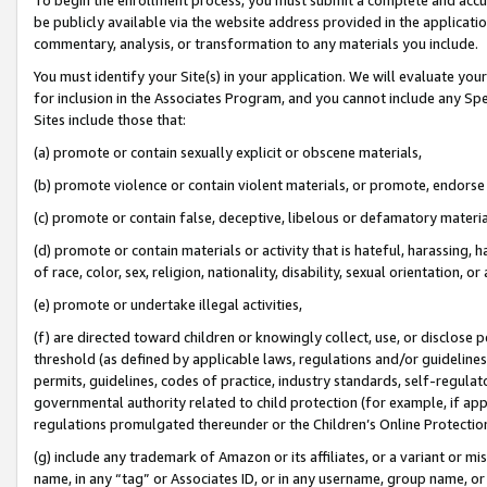
be publicly available via the website address provided in the application
commentary, analysis, or transformation to any materials you include.
You must identify your Site(s) in your application. We will evaluate your 
for inclusion in the Associates Program, and you cannot include any Speci
Sites include those that:
(a) promote or contain sexually explicit or obscene materials,
(b) promote violence or contain violent materials, or promote, endorse 
(c) promote or contain false, deceptive, libelous or defamatory materi
(d) promote or contain materials or activity that is hateful, harassing, h
of race, color, sex, religion, nationality, disability, sexual orientation, or
(e) promote or undertake illegal activities,
(f) are directed toward children or knowingly collect, use, or disclose
threshold (as defined by applicable laws, regulations and/or guidelines);
permits, guidelines, codes of practice, industry standards, self-regulat
governmental authority related to child protection (for example, if app
regulations promulgated thereunder or the Children’s Online Protection
(g) include any trademark of Amazon or its affiliates, or a variant or 
name, in any “tag” or Associates ID, or in any username, group name, or 