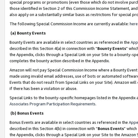
special programs or promotions (even those which do not involve purcha
those identified in Section 2 of this Commission Income Statement, an
also apply on a substantially similar basis as restrictions for special 
The following Special Commission Income are currently available:
here
(a) Bounty Events
Bounty Events are available in select countries as referenced in the
App
described in this Section 4(a) in connection with “
Bounty Events
” whic
the Appendix, clicks through a Special Link on your Site to a bounty-s
completes the bounty action described in the Appendix.
Amazon will not pay Special Commission Income where a Bounty Event ha
made using invalid email addresses, use of bots or automated software
Events that do not result from Special Links on your Site). Amazon will 
if there has been a violation or abuse.
Special Links to the bounty-specific homepages listed in the Appendix 
Associates Program Participation Requirements
.
(b) Bonus Events
Bonus Events are available in select countries as referenced in the
Appe
described in this Section 4(b) in connection with “
Bonus Events
” which
the Appendix, clicks through a Special Link on your Site to the Amazon 