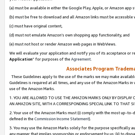
(a) must be available in either the Google Play, Apple, or Amazon app s
(b) must be free to download and all Amazon links must be accessible 
(c) must have original content,
(d) must not emulate Amazon’s own shopping app functionality, and
(e) must not host or render Amazon web pages in WebViews.
We will evaluate your application and notify you of its acceptance or re
Application
” for purposes of the
Agreement
.
Associates Program Trademar
These Guidelines apply to the use of the marks we may make available
Guidelines is required at all times, and any use of the Amazon Marks in 
use of the Amazon Marks.
1. YOU ARE ALLOWED TO USE THE AMAZON MARKS ONLY BY DISPLAY 
AN AMAZON SITE, WITH A CORRESPONDING SPECIAL LINK TO THAT SI
2. Your use of the Amazon Marks must (i) comply with the most up-to-da
defined in the
Commission Income Statement
).
3. You may use the Amazon Marks solely for the purpose specifically a
any manner that implies sponsorship or endorsement by us; (ii) to disparag