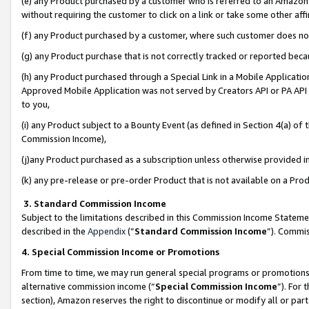
(e) any Product purchased by a customer who is referred to an Amazon Si
without requiring the customer to click on a link or take some other affi
(f) any Product purchased by a customer, where such customer does no
(g) any Product purchase that is not correctly tracked or reported bec
(h) any Product purchased through a Special Link in a Mobile Applicatio
Approved Mobile Application was not served by Creators API or PA API (
to you,
(i) any Product subject to a Bounty Event (as defined in Section 4(a) o
Commission Income),
(j)any Product purchased as a subscription unless otherwise provided 
(k) any pre-release or pre-order Product that is not available on a Prod
3. Standard Commission Income
Subject to the limitations described in this Commission Income Statem
described in the
Appendix
(”
Standard Commission Income
”). Commis
4. Special Commission Income or Promotions
From time to time, we may run general special programs or promotions 
alternative commission income (“
Special Commission Income
”). For
section), Amazon reserves the right to discontinue or modify all or par