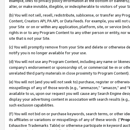
example, links to privacy policy information at the bottom of banners);
alter, or make invisible, illegible, or indecipherable to visitors of your 
(b) You will not sell, resell, redistribute, sublicense, or transfer any 
Content, Creators API, PA API, or Data Feeds. For example, you will not 
your Site or on or within any application, platform, site, or service (in
rights in or to any Program Content to any other person or entity, nor wi
site that is not your Site.
(c) You will promptly remove from your Site and delete or otherwise d
notify you is no longer available for your use.
(d) You will not use any Program Content, including any name or likene
company’s endorsement or sponsorship of, or commercial tie-in or other 
unrelated third party materials in close proximity to Program Content)
(e) You will not (and you will not seek to) purchase, register or otherw
misspellings of any of those words (e.g., “ammazon,” “amaozn,” and “kin
available to us, upon our request you will cause any Search Engine de
display your advertising content in association with search results (e.
such exclusion capabilities.
(f) You will not bid on or purchase keywords, search terms, or other id
its affiliates or variations or misspellings of any of these words (“
Prop
Exhaustive Trademarks Table) or otherwise participate in keyword aucti