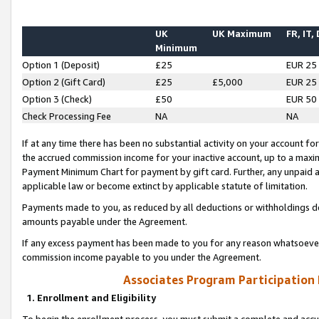
UK
UK Maximum
FR, IT,
Minimum
Option 1 (Deposit)
£25
EUR 25
Option 2 (Gift Card)
£25
£5,000
EUR 25
Option 3 (Check)
£50
EUR 50
Check Processing Fee
NA
NA
If at any time there has been no substantial activity on your account for 
the accrued commission income for your inactive account, up to a max
Payment Minimum Chart for payment by gift card. Further, any unpaid 
applicable law or become extinct by applicable statute of limitation.
Payments made to you, as reduced by all deductions or withholdings de
amounts payable under the Agreement.
If any excess payment has been made to you for any reason whatsoever,
commission income payable to you under the Agreement.
Associates Program Participation
1. Enrollment and Eligibility
To begin the enrollment process, you must submit a complete and accur