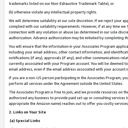
trademarks listed on our Non-Exhaustive Trademark Table), or
(h) otherwise violate any intellectual property rights.
We will determine suitability at our sole discretion. If we reject your 
complied with our suitability requirements. However, if at any time we 1
connection with any violation or abuse (as determined in our sole disc
authorization. Advance authorization may be initiated by completing t
You will ensure that the information in your Associates Program applic
including your email address, other contact information, and identifica
notifications (if any), approvals (if any), and other communications re
currently associated with your Program account. You will be deemed to 
email address, even if the email address associated with your account i
If you are a non-US person participating in the Associates Program, you
perform all services under the Agreement outside the United States.
The Associates Program is free to join, and we provide resources on th
authorized any business to provide paid set-up or consulting services t
appropriate the Amazon name) reaches out to offer you costly services
2. Links on Your Site
(a) Special Links