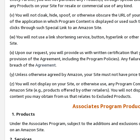
any Products on your Site for resale or commercial use of any kind.
(v) You will not cloak, hide, spoof, or otherwise obscure the URL of your
of the application in which Program Content is displayed or used such 
clicks through such Special Link to an Amazon Site.
(w) You will not use a link shortening service, button, hyperlink or oth
Site.
(x) Upon our request, you will provide us with written certification tha
provision of the Agreement, including the Program Policies). Any failure
breach of the
Agreement
.
(y) Unless otherwise agreed by Amazon, your Site must not have price tr
(z) You will not display on your Site, or otherwise use, any Program Con
Amazon Site (e.g., products offered by other retailers). You will not di
content you may obtain from us that relates to Excluded Products.
Associates Program Produc
1. Products
Under the Associates Program, subject to the additions and exclusions d
on an Amazon Site.
2. Services