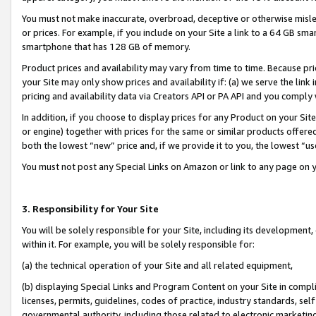
You must not make inaccurate, overbroad, deceptive or otherwise misle
or prices. For example, if you include on your Site a link to a 64 GB sm
smartphone that has 128 GB of memory.
Product prices and availability may vary from time to time. Because pri
your Site may only show prices and availability if: (a) we serve the link 
pricing and availability data via Creators API or PA API and you comply
In addition, if you choose to display prices for any Product on your Si
or engine) together with prices for the same or similar products offer
both the lowest “new” price and, if we provide it to you, the lowest “u
You must not post any Special Links on Amazon or link to any page on 
3. Responsibility for Your Site
You will be solely responsible for your Site, including its development
within it. For example, you will be solely responsible for:
(a) the technical operation of your Site and all related equipment,
(b) displaying Special Links and Program Content on your Site in compl
licenses, permits, guidelines, codes of practice, industry standards, se
governmental authority, including those related to electronic marketin