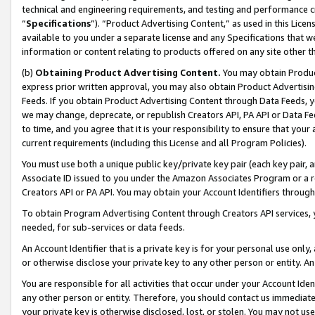
technical and engineering requirements, and testing and performance cri
“
Specifications
”). “Product Advertising Content,” as used in this Lic
available to you under a separate license and any Specifications that we
information or content relating to products offered on any site other 
(b)
Obtaining Product Advertising Content.
You may obtain Product
express prior written approval, you may also obtain Product Advertisi
Feeds. If you obtain Product Advertising Content through Data Feeds, yo
we may change, deprecate, or republish Creators API, PA API or Data Fee
to time, and you agree that it is your responsibility to ensure that your
current requirements (including this License and all Program Policies).
You must use both a unique public key/private key pair (each key pair, a
Associate ID issued to you under the Amazon Associates Program or a r
Creators API or PA API. You may obtain your Account Identifiers through
To obtain Program Advertising Content through Creators API services, y
needed, for sub-services or data feeds.
An Account Identifier that is a private key is for your personal use only,
or otherwise disclose your private key to any other person or entity. An A
You are responsible for all activities that occur under your Account Ide
any other person or entity. Therefore, you should contact us immediate
your private key is otherwise disclosed, lost, or stolen. You may not u