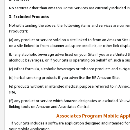
No services other than Amazon Home Services are currently included in 
3. Excluded Products
Notwithstanding the above, the following items and services are curre
Products"):
(a) any product or service sold on a site linked to from an Amazon Site
on a site linked to from a banner ad, sponsored link, or other link disp
(b) any alcoholic beverage advertised on your Site if you are a United 
alcoholic beverages, or if your Site is operating on behalf of, such a bu
(c) infant formula, alcoholic beverages or tobacco products and e-ciga
(d) herbal smoking products if you advertise the BE Amazon Site,
(e) products without an intended medical purpose referred to in Annex 
site,
(f) any product or service which Amazon designates as excluded. You will 
linking tools on Amazon and Associates Central.
Associates Program Mobile Appli
If your Site includes a software application designed and intended for
your Mobile Application: