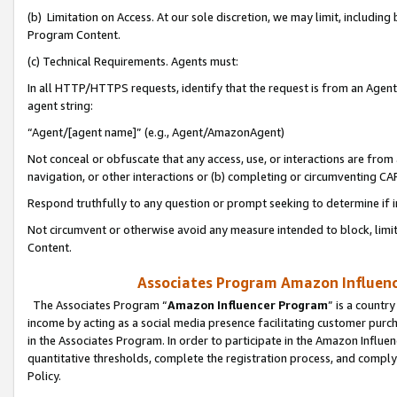
(b) Limitation on Access. At our sole discretion, we may limit, includin
Program Content.
(c) Technical Requirements. Agents must:
In all HTTP/HTTPS requests, identify that the request is from an Agent 
agent string:
“Agent/[agent name]” (e.g., Agent/AmazonAgent)
Not conceal or obfuscate that any access, use, or interactions are fro
navigation, or other interactions or (b) completing or circumventing 
Respond truthfully to any question or prompt seeking to determine if 
Not circumvent or otherwise avoid any measure intended to block, limit
Content.
Associates Program Amazon Influence
The Associates Program “
Amazon Influencer Program
” is a countr
income by acting as a social media presence facilitating customer purc
in the Associates Program. In order to participate in the Amazon Influen
quantitative thresholds, complete the registration process, and comply
Policy.