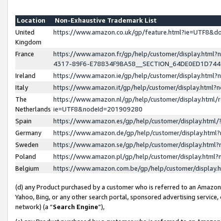
Location
Non-Exhaustive Trademark List
United
https://www.amazon.co.uk/gp/feature.html?ie=UTF8&
Kingdom
France
https://www.amazon.fr/gp/help/customer/display.ht
4317-89F6-E78834F9BA58__SECTION_64DE0ED1D74
Ireland
https://www.amazon.ie/gp/help/customer/display.ht
Italy
https://www.amazon.it/gp/help/customer/display.html
The
https://www.amazon.nl/gp/help/customer/display.html/
Netherlands
ie=UTF8&nodeId=201909280
Spain
https://www.amazon.es/gp/help/customer/display.htm
Germany
https://www.amazon.de/gp/help/customer/display.htm
Sweden
https://www.amazon.se/gp/help/customer/display.htm
Poland
https://www.amazon.pl/gp/help/customer/display.htm
Belgium
https://www.amazon.com.be/gp/help/customer/displa
(d) any Product purchased by a customer who is referred to an Amazon S
Yahoo, Bing, or any other search portal, sponsored advertising service, o
network) (a “
Search Engine
”),