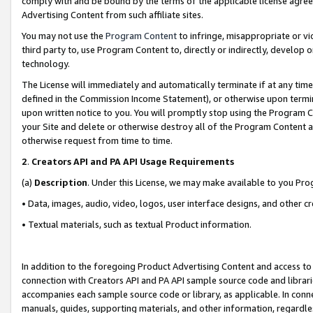
comply with and be bound by the terms of the applicable license agreem
Advertising Content from such affiliate sites.
You may not use the
Program Content
to infringe, misappropriate or vio
third party to, use Program Content to, directly or indirectly, develo
technology.
The License will immediately and automatically terminate if at any ti
defined in the Commission Income Statement), or otherwise upon termina
upon written notice to you. You will promptly stop using the Program 
your Site and delete or otherwise destroy all of the Program Content 
otherwise request from time to time.
2
.
Creators API and PA API Usage Requirements
(a)
Description
. Under this License, we may make available to you Pr
• Data, images, audio, video, logos, user interface designs, and other c
• Textual materials, such as textual Product information.
In addition to the foregoing Product Advertising Content and access to
connection with Creators API and PA API sample source code and librarie
accompanies each sample source code or library, as applicable. In conne
manuals, guides, supporting materials, and other information, regardless