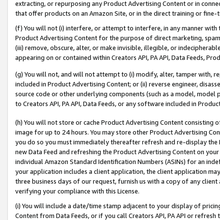
extracting, or repurposing any Product Advertising Content or in connec
that offer products on an Amazon Site, or in the direct training or fin
(f) You will not (i) interfere, or attempt to interfere, in any manner wit
Product Advertising Content for the purpose of direct marketing, spammi
(iii) remove, obscure, alter, or make invisible, illegible, or indecipherab
appearing on or contained within Creators API, PA API, Data Feeds, Prod
(g) You will not, and will not attempt to (i) modify, alter, tamper with,
included in Product Advertising Content; or (ii) reverse engineer, disa
source code or other underlying components (such as a model, model pa
to Creators API, PA API, Data Feeds, or any software included in Produc
(h) You will not store or cache Product Advertising Content consisting 
image for up to 24 hours. You may store other Product Advertising Cont
you do so you must immediately thereafter refresh and re-display the P
new Data Feed and refreshing the Product Advertising Content on your 
individual Amazon Standard Identification Numbers (ASINs) for an indefi
your application includes a client application, the client application m
three business days of our request, furnish us with a copy of any clien
verifying your compliance with this License.
(i) You will include a date/time stamp adjacent to your display of prici
Content from Data Feeds, or if you call Creators API, PA API or refresh