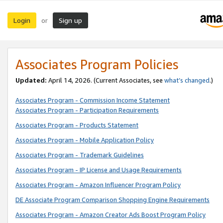
Login
Sign up
or
Associates Program Policies
Updated:
April 14, 2026. (Current Associates, see
what’s changed
.)
Associates Program - Commission Income Statement
Associates Program - Participation Requirements
Associates Program - Products Statement
Associates Program - Mobile Application Policy
Associates Program - Trademark Guidelines
Associates Program - IP License and Usage Requirements
Associates Program - Amazon Influencer Program Policy
DE Associate Program Comparison Shopping Engine Requirements
Associates Program - Amazon Creator Ads Boost Program Policy