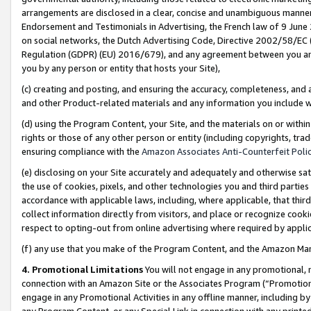
arrangements are disclosed in a clear, concise and unambiguous manner 
Endorsement and Testimonials in Advertising, the French law of 9 June
on social networks, the Dutch Advertising Code, Directive 2002/58/EC 
Regulation (GDPR) (EU) 2016/679), and any agreement between you and 
you by any person or entity that hosts your Site),
(c) creating and posting, and ensuring the accuracy, completeness, and 
and other Product-related materials and any information you include wit
(d) using the Program Content, your Site, and the materials on or within
rights or those of any other person or entity (including copyrights, trad
ensuring compliance with the
Amazon Associates Anti-Counterfeit Polic
(e) disclosing on your Site accurately and adequately and otherwise sat
the use of cookies, pixels, and other technologies you and third parties
accordance with applicable laws, including, where applicable, that thir
collect information directly from visitors, and place or recognize cooki
respect to opting-out from online advertising where required by appli
(f) any use that you make of the Program Content, and the Amazon Mar
4. Promotional Limitations
You will not engage in any promotional, ma
connection with an Amazon Site or the Associates Program (“Promotional
engage in any Promotional Activities in any offline manner, including by
any Program Content, or any Special Link in connection with any printed 