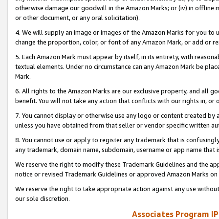
otherwise damage our goodwill in the Amazon Marks; or (iv) in offline ma
or other document, or any oral solicitation).
4. We will supply an image or images of the Amazon Marks for you to 
change the proportion, color, or font of any Amazon Mark, or add or
5. Each Amazon Mark must appear by itself, in its entirety, with reason
textual elements. Under no circumstance can any Amazon Mark be placed
Mark.
6. All rights to the Amazon Marks are our exclusive property, and all 
benefit. You will not take any action that conflicts with our rights in, 
7. You cannot display or otherwise use any logo or content created by a
unless you have obtained from that seller or vendor specific written au
8. You cannot use or apply to register any trademark that is confusingly
any trademark, domain name, subdomain, username or app name that is 
We reserve the right to modify these Trademark Guidelines and the app
notice or revised Trademark Guidelines or approved Amazon Marks on t
We reserve the right to take appropriate action against any use without
our sole discretion.
Associates Program IP