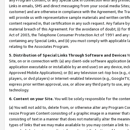
Links in emails, SMS and direct messaging from your social media Sites; 
customer) and are otherwise in compliance with the Agreement, the Tr
will provide us with representative sample materials and written certif
content required in, that certification in any such request. Any failure b
material breach of this Agreement. For the avoidance of doubt, (i) for
Act of 2003, the Telephone Consumer Protection Act of 1991 and any si
containing any Special Links, and (ii) you must comply with applicable
relating to the Associates Program.
5. Distribution of Special Links Through Software and Devices
Yo
Site, on or in connection with: (a) any client-side software application 
application executable or installable by an end user) on any device, in
Approved Mobile Applications); or (b) any television set-top box (e.g., 
players, or dvd players) or Internet-enabled television (e.g., GoogleTV, 
express prior written approval, use, or allow any third party to use, 
technology.
6. Content on your Site.
You will be solely responsible for the conten
(a) You will not add to, delete from, or otherwise alter any Program Co
resize Program Content consisting of a graphic image in a manner that
consisting of text in a manner that does not materially alter the meanin
types of links that we may make available to you may contain a link to 