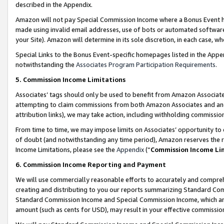
described in the Appendix.
Amazon will not pay Special Commission Income where a Bonus Event has
made using invalid email addresses, use of bots or automated software,
your Site). Amazon will determine in its sole discretion, in each case, w
Special Links to the Bonus Event-specific homepages listed in the Appe
notwithstanding the
Associates Program Participation Requirements
.
5. Commission Income Limitations
Associates’ tags should only be used to benefit from Amazon Associates
attempting to claim commissions from both Amazon Associates and ano
attribution links), we may take action, including withholding commissio
From time to time, we may impose limits on Associates’ opportunity t
of doubt (and notwithstanding any time period), Amazon reserves the ri
Income Limitations, please see the
Appendix
(“
Commission Income Li
6. Commission Income Reporting and Payment
We will use commercially reasonable efforts to accurately and comprehe
creating and distributing to you our reports summarizing Standard C
Standard Commission Income and Special Commission Income, which are 
amount (such as cents for USD), may result in your effective commission 