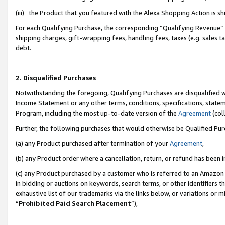
(iii) the Product that you featured with the Alexa Shopping Action is 
For each Qualifying Purchase, the corresponding “Qualifying Revenue” i
shipping charges, gift-wrapping fees, handling fees, taxes (e.g. sales ta
debt.
2. Disqualified Purchases
Notwithstanding the foregoing, Qualifying Purchases are disqualified w
Income Statement or any other terms, conditions, specifications, statem
Program, including the most up-to-date version of the
Agreement
(coll
Further, the following purchases that would otherwise be Qualified Pu
(a) any Product purchased after termination of your
Agreement
,
(b) any Product order where a cancellation, return, or refund has been i
(c) any Product purchased by a customer who is referred to an Amazon 
in bidding or auctions on keywords, search terms, or other identifiers 
exhaustive list of our trademarks via the links below, or variations or 
“
Prohibited Paid Search Placement
”),