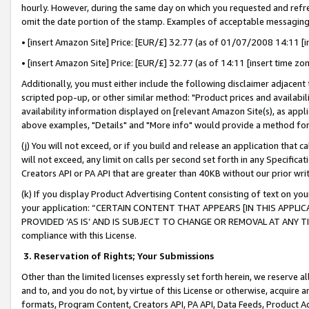
hourly. However, during the same day on which you requested and refre
omit the date portion of the stamp. Examples of acceptable messaging
• [insert Amazon Site] Price: [EUR/£] 32.77 (as of 01/07/2008 14:11 [in
• [insert Amazon Site] Price: [EUR/£] 32.77 (as of 14:11 [insert time zo
Additionally, you must either include the following disclaimer adjacent t
scripted pop-up, or other similar method: "Product prices and availabil
availability information displayed on [relevant Amazon Site(s), as appli
above examples, "Details" and "More info" would provide a method for 
(j) You will not exceed, or if you build and release an application that c
will not exceed, any limit on calls per second set forth in any Specifica
Creators API or PA API that are greater than 40KB without our prior wr
(k) If you display Product Advertising Content consisting of text on your
your application: “CERTAIN CONTENT THAT APPEARS [IN THIS APPLIC
PROVIDED ‘AS IS’ AND IS SUBJECT TO CHANGE OR REMOVAL AT ANY TIME.”
compliance with this License.
3.
Reservation of Rights; Your Submissions
Other than the limited licenses expressly set forth herein, we reserve all 
and to, and you do not, by virtue of this License or otherwise, acquire an
formats, Program Content, Creators API, PA API, Data Feeds, Product 