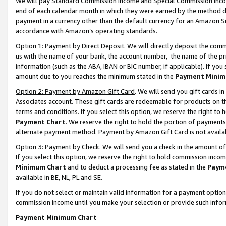
We will pay Standard Commission Income and Special Commission Incom
end of each calendar month in which they were earned by the method de
payment in a currency other than the default currency for an Amazon Sit
accordance with Amazon’s operating standards.
Option 1: Payment by Direct Deposit
. We will directly deposit the co
us with the name of your bank, the account number, the name of the pr
information (such as the ABA, IBAN or BIC number, if applicable). If you 
amount due to you reaches the minimum stated in the
Payment Minim
Option 2: Payment by Amazon Gift Card
. We will send you gift cards 
Associates account. These gift cards are redeemable for products on t
terms and conditions. If you select this option, we reserve the right t
Payment Chart
. We reserve the right to hold the portion of payment
alternate payment method. Payment by Amazon Gift Card is not available
Option 3: Payment by Check
. We will send you a check in the amount o
If you select this option, we reserve the right to hold commission inco
Minimum Chart
and to deduct a processing fee as stated in the
Paym
available in BE, NL, PL and SE.
If you do not select or maintain valid information for a payment opti
commission income until you make your selection or provide such info
Payment Minimum Chart