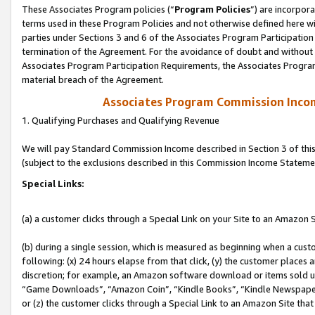
These Associates Program policies (“
Program Policies
”) are incorpor
terms used in these Program Policies and not otherwise defined here wil
parties under Sections 3 and 6 of the Associates Program Participation
termination of the Agreement. For the avoidance of doubt and without l
Associates Program Participation Requirements, the Associates Program
material breach of the Agreement.
Associates Program Commission Inco
1. Qualifying Purchases and Qualifying Revenue
We will pay Standard Commission Income described in Section 3 of thi
(subject to the exclusions described in this Commission Income Stateme
Special Links:
(a) a customer clicks through a Special Link on your Site to an Amazon S
(b) during a single session, which is measured as beginning when a custo
following: (x) 24 hours elapse from that click, (y) the customer places 
discretion; for example, an Amazon software download or items sold 
“Game Downloads”, “Amazon Coin”, “Kindle Books”, “Kindle Newspapers”
or (z) the customer clicks through a Special Link to an Amazon Site that