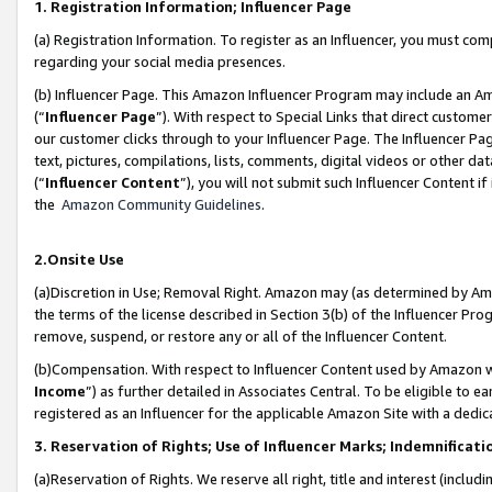
1. Registration Information; Influencer Page
(a) Registration Information. To register as an Influencer, you must co
regarding your social media presences.
(b) Influencer Page. This Amazon Influencer Program may include an A
(“
Influencer Page
”). With respect to Special Links that direct custom
our customer clicks through to your Influencer Page. The Influencer Pag
text, pictures, compilations, lists, comments, digital videos or other
(“
Influencer Content
”), you will not submit such Influencer Content if
the
Amazon Community Guidelines
.
2.Onsite Use
(a)Discretion in Use; Removal Right. Amazon may (as determined by Amazo
the terms of the license described in Section 3(b) of the Influencer Prog
remove, suspend, or restore any or all of the Influencer Content.
(b)Compensation. With respect to Influencer Content used by Amazon wi
Income
”) as further detailed in Associates Central. To be eligible t
registered as an Influencer for the applicable Amazon Site with a dedic
3. Reservation of Rights; Use of Influencer Marks; Indemnificati
(a)Reservation of Rights. We reserve all right, title and interest (includ