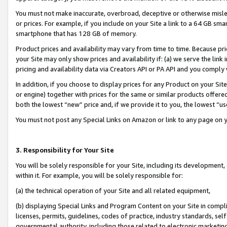
You must not make inaccurate, overbroad, deceptive or otherwise misle
or prices. For example, if you include on your Site a link to a 64 GB sm
smartphone that has 128 GB of memory.
Product prices and availability may vary from time to time. Because pri
your Site may only show prices and availability if: (a) we serve the link 
pricing and availability data via Creators API or PA API and you comply
In addition, if you choose to display prices for any Product on your Si
or engine) together with prices for the same or similar products offer
both the lowest “new” price and, if we provide it to you, the lowest “u
You must not post any Special Links on Amazon or link to any page on 
3. Responsibility for Your Site
You will be solely responsible for your Site, including its development
within it. For example, you will be solely responsible for:
(a) the technical operation of your Site and all related equipment,
(b) displaying Special Links and Program Content on your Site in compl
licenses, permits, guidelines, codes of practice, industry standards, se
governmental authority, including those related to electronic marketin