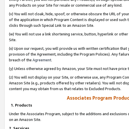
any Products on your Site for resale or commercial use of any kind.
(v) You will not cloak, hide, spoof, or otherwise obscure the URL of your
of the application in which Program Content is displayed or used such 
clicks through such Special Link to an Amazon Site.
(w) You will not use a link shortening service, button, hyperlink or oth
Site.
(x) Upon our request, you will provide us with written certification tha
provision of the Agreement, including the Program Policies). Any failure
breach of the
Agreement
.
(y) Unless otherwise agreed by Amazon, your Site must not have price tr
(z) You will not display on your Site, or otherwise use, any Program Con
Amazon Site (e.g., products offered by other retailers). You will not di
content you may obtain from us that relates to Excluded Products.
Associates Program Produc
1. Products
Under the Associates Program, subject to the additions and exclusions d
on an Amazon Site.
2. Services