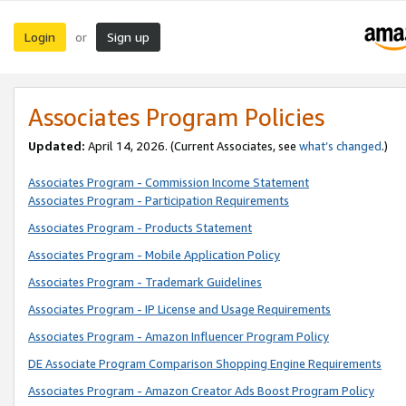
Login
Sign up
or
Associates Program Policies
Updated:
April 14, 2026. (Current Associates, see
what’s changed
.)
Associates Program - Commission Income Statement
Associates Program - Participation Requirements
Associates Program - Products Statement
Associates Program - Mobile Application Policy
Associates Program - Trademark Guidelines
Associates Program - IP License and Usage Requirements
Associates Program - Amazon Influencer Program Policy
DE Associate Program Comparison Shopping Engine Requirements
Associates Program - Amazon Creator Ads Boost Program Policy