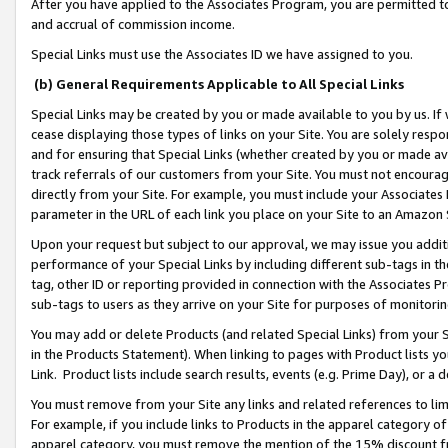
After you have applied to the Associates Program, you are permitted to 
and accrual of commission income.
Special Links must use the Associates ID we have assigned to you.
(b) General Requirements Applicable to All Special Links
Special Links may be created by you or made available to you by us. If 
cease displaying those types of links on your Site. You are solely respo
and for ensuring that Special Links (whether created by you or made av
track referrals of our customers from your Site. You must not encoura
directly from your Site. For example, you must include your Associates
parameter in the URL of each link you place on your Site to an Amazon 
Upon your request but subject to our approval, we may issue you addit
performance of your Special Links by including different sub-tags in t
tag, other ID or reporting provided in connection with the Associates Pr
sub-tags to users as they arrive on your Site for purposes of monitorin
You may add or delete Products (and related Special Links) from your Si
in the Products Statement). When linking to pages with Product lists you
Link. Product lists include search results, events (e.g. Prime Day), or 
You must remove from your Site any links and related references to li
For example, if you include links to Products in the apparel category 
apparel category, you must remove the mention of the 15% discount f