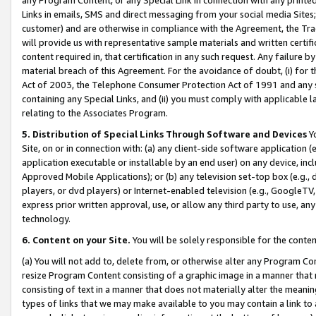
Links in emails, SMS and direct messaging from your social media Sites; 
customer) and are otherwise in compliance with the Agreement, the Tr
will provide us with representative sample materials and written certif
content required in, that certification in any such request. Any failure b
material breach of this Agreement. For the avoidance of doubt, (i) for
Act of 2003, the Telephone Consumer Protection Act of 1991 and any si
containing any Special Links, and (ii) you must comply with applicable
relating to the Associates Program.
5. Distribution of Special Links Through Software and Devices
Yo
Site, on or in connection with: (a) any client-side software application 
application executable or installable by an end user) on any device, in
Approved Mobile Applications); or (b) any television set-top box (e.g., 
players, or dvd players) or Internet-enabled television (e.g., GoogleTV, 
express prior written approval, use, or allow any third party to use, 
technology.
6. Content on your Site.
You will be solely responsible for the conten
(a) You will not add to, delete from, or otherwise alter any Program Co
resize Program Content consisting of a graphic image in a manner that
consisting of text in a manner that does not materially alter the meanin
types of links that we may make available to you may contain a link to 