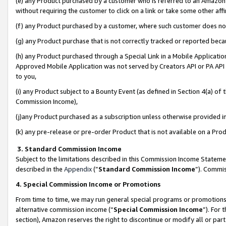
(e) any Product purchased by a customer who is referred to an Amazon Si
without requiring the customer to click on a link or take some other affi
(f) any Product purchased by a customer, where such customer does no
(g) any Product purchase that is not correctly tracked or reported bec
(h) any Product purchased through a Special Link in a Mobile Applicatio
Approved Mobile Application was not served by Creators API or PA API (
to you,
(i) any Product subject to a Bounty Event (as defined in Section 4(a) o
Commission Income),
(j)any Product purchased as a subscription unless otherwise provided 
(k) any pre-release or pre-order Product that is not available on a Prod
3. Standard Commission Income
Subject to the limitations described in this Commission Income Statem
described in the
Appendix
(”
Standard Commission Income
”). Commis
4. Special Commission Income or Promotions
From time to time, we may run general special programs or promotions 
alternative commission income (“
Special Commission Income
”). For
section), Amazon reserves the right to discontinue or modify all or par