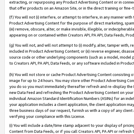
extracting, or repurposing any Product Advertising Content or in connec
that offer products on an Amazon Site, or in the direct training or fin
(f) You will not (i) interfere, or attempt to interfere, in any manner wit
Product Advertising Content for the purpose of direct marketing, spammi
(iii) remove, obscure, alter, or make invisible, illegible, or indecipherab
appearing on or contained within Creators API, PA API, Data Feeds, Prod
(g) You will not, and will not attempt to (i) modify, alter, tamper with,
included in Product Advertising Content; or (ii) reverse engineer, disa
source code or other underlying components (such as a model, model pa
to Creators API, PA API, Data Feeds, or any software included in Produc
(h) You will not store or cache Product Advertising Content consisting 
image for up to 24 hours. You may store other Product Advertising Cont
you do so you must immediately thereafter refresh and re-display the P
new Data Feed and refreshing the Product Advertising Content on your 
individual Amazon Standard Identification Numbers (ASINs) for an indefi
your application includes a client application, the client application m
three business days of our request, furnish us with a copy of any clien
verifying your compliance with this License.
(i) You will include a date/time stamp adjacent to your display of prici
Content from Data Feeds, or if you call Creators API, PA API or refresh