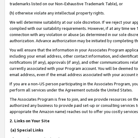
trademarks listed on our Non-Exhaustive Trademark Table), or
(h) otherwise violate any intellectual property rights.
We will determine suitability at our sole discretion. If we reject your 
complied with our suitability requirements. However, if at any time we 1
connection with any violation or abuse (as determined in our sole disc
authorization. Advance authorization may be initiated by completing t
You will ensure that the information in your Associates Program applic
including your email address, other contact information, and identifica
notifications (if any), approvals (if any), and other communications re
currently associated with your Program account. You will be deemed to 
email address, even if the email address associated with your account i
If you are a non-US person participating in the Associates Program, you
perform all services under the Agreement outside the United States.
The Associates Program is free to join, and we provide resources on th
authorized any business to provide paid set-up or consulting services t
appropriate the Amazon name) reaches out to offer you costly services
2. Links on Your Site
(a) Special Links