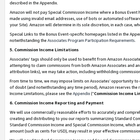
described in the Appendix.
Amazon will not pay Special Commission Income where a Bonus Event has
made using invalid email addresses, use of bots or automated software,
your Site). Amazon will determine in its sole discretion, in each case, w
Special Links to the Bonus Event-specific homepages listed in the Appe
notwithstanding the
Associates Program Participation Requirements
.
5. Commission Income Limitations
Associates’ tags should only be used to benefit from Amazon Associates
attempting to claim commissions from both Amazon Associates and ano
attribution links), we may take action, including withholding commissio
From time to time, we may impose limits on Associates’ opportunity t
of doubt (and notwithstanding any time period), Amazon reserves the ri
Income Limitations, please see the
Appendix
(“
Commission Income Li
6. Commission Income Reporting and Payment
We will use commercially reasonable efforts to accurately and comprehe
creating and distributing to you our reports summarizing Standard C
Standard Commission Income and Special Commission Income, which are 
amount (such as cents for USD), may result in your effective commission 