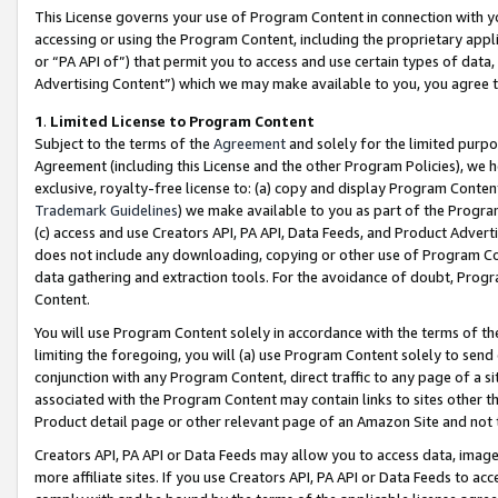
This License governs your use of Program Content in connection with yo
accessing or using the Program Content, including the proprietary appli
or “PA API of”) that permit you to access and use certain types of data
Advertising Content”) which we may make available to you, you agree t
1
.
Limited License to Program Content
Subject to the terms of the
Agreement
and solely for the limited purpo
Agreement (including this License and the other Program Policies), we 
exclusive, royalty-free license to: (a) copy and display Program Conten
Trademark Guidelines
) we make available to you as part of the Progra
(c) access and use Creators API, PA API, Data Feeds, and Product Adverti
does not include any downloading, copying or other use of Program Conte
data gathering and extraction tools. For the avoidance of doubt, Progr
Content.
You will use Program Content solely in accordance with the terms of t
limiting the foregoing, you will (a) use Program Content solely to send
conjunction with any Program Content, direct traffic to any page of a si
associated with the Program Content may contain links to sites other t
Product detail page or other relevant page of an Amazon Site and not 
Creators API, PA API or Data Feeds may allow you to access data, image
more affiliate sites. If you use Creators API, PA API or Data Feeds to ac