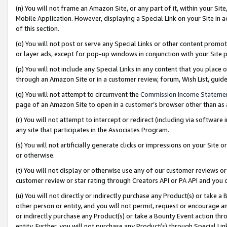
(n) You will not frame an Amazon Site, or any part of it, within your Sit
Mobile Application. However, displaying a Special Link on your Site in a
of this section.
(o) You will not post or serve any Special Links or other content prom
or layer ads, except for pop-up windows in conjunction with your Site 
(p) You will not include any Special Links in any content that you place
through an Amazon Site or in a customer review, forum, Wish List, gui
(q) You will not attempt to circumvent the
Commission Income Stateme
page of an Amazon Site to open in a customer’s browser other than as a 
(r) You will not attempt to intercept or redirect (including via softwar
any site that participates in the Associates Program.
(s) You will not artificially generate clicks or impressions on your Si
or otherwise.
(t) You will not display or otherwise use any of our customer reviews or 
customer review or star rating through Creators API or PA API and you 
(u) You will not directly or indirectly purchase any Product(s) or take a
other person or entity, and you will not permit, request or encourage an
or indirectly purchase any Product(s) or take a Bounty Event action thro
entity. Further, you will not purchase any Product(s) through Special Li