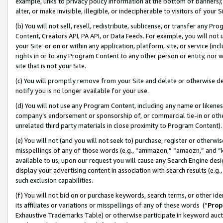
example, links to privacy policy information at the bottom of banners);
alter, or make invisible, illegible, or indecipherable to visitors of your 
(b) You will not sell, resell, redistribute, sublicense, or transfer any 
Content, Creators API, PA API, or Data Feeds. For example, you will not 
your Site or on or within any application, platform, site, or service (in
rights in or to any Program Content to any other person or entity, nor wi
site that is not your Site.
(c) You will promptly remove from your Site and delete or otherwise d
notify you is no longer available for your use.
(d) You will not use any Program Content, including any name or likene
company’s endorsement or sponsorship of, or commercial tie-in or other 
unrelated third party materials in close proximity to Program Content)
(e) You will not (and you will not seek to) purchase, register or otherw
misspellings of any of those words (e.g., “ammazon,” “amaozn,” and “kin
available to us, upon our request you will cause any Search Engine de
display your advertising content in association with search results (e.
such exclusion capabilities.
(f) You will not bid on or purchase keywords, search terms, or other id
its affiliates or variations or misspellings of any of these words (“
Prop
Exhaustive Trademarks Table) or otherwise participate in keyword aucti