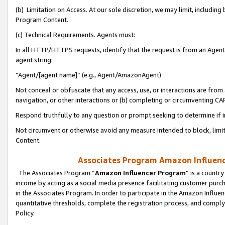
(b) Limitation on Access. At our sole discretion, we may limit, includin
Program Content.
(c) Technical Requirements. Agents must:
In all HTTP/HTTPS requests, identify that the request is from an Agent 
agent string:
“Agent/[agent name]” (e.g., Agent/AmazonAgent)
Not conceal or obfuscate that any access, use, or interactions are fro
navigation, or other interactions or (b) completing or circumventing 
Respond truthfully to any question or prompt seeking to determine if 
Not circumvent or otherwise avoid any measure intended to block, limit
Content.
Associates Program Amazon Influence
The Associates Program “
Amazon Influencer Program
” is a countr
income by acting as a social media presence facilitating customer purc
in the Associates Program. In order to participate in the Amazon Influen
quantitative thresholds, complete the registration process, and comply
Policy.