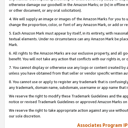
otherwise damage our goodwill in the Amazon Marks; or (iv) in offline ma
or other document, or any oral solicitation).
4. We will supply an image or images of the Amazon Marks for you to 
change the proportion, color, or font of any Amazon Mark, or add or
5. Each Amazon Mark must appear by itself, in its entirety, with reason
textual elements. Under no circumstance can any Amazon Mark be placed
Mark.
6. All rights to the Amazon Marks are our exclusive property, and all 
benefit. You will not take any action that conflicts with our rights in, 
7. You cannot display or otherwise use any logo or content created by a
unless you have obtained from that seller or vendor specific written au
8. You cannot use or apply to register any trademark that is confusingly
any trademark, domain name, subdomain, username or app name that is 
We reserve the right to modify these Trademark Guidelines and the app
notice or revised Trademark Guidelines or approved Amazon Marks on t
We reserve the right to take appropriate action against any use without
our sole discretion.
Associates Program IP