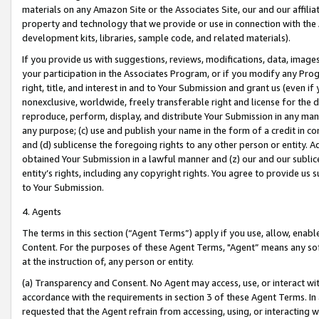
materials on any Amazon Site or the Associates Site, our and our affili
property and technology that we provide or use in connection with the
development kits, libraries, sample code, and related materials).
If you provide us with suggestions, reviews, modifications, data, image
your participation in the Associates Program, or if you modify any Prog
right, title, and interest in and to Your Submission and grant us (even 
nonexclusive, worldwide, freely transferable right and license for the du
reproduce, perform, display, and distribute Your Submission in any man
any purpose; (c) use and publish your name in the form of a credit in c
and (d) sublicense the foregoing rights to any other person or entity. A
obtained Your Submission in a lawful manner and (z) our and our sublice
entity’s rights, including any copyright rights. You agree to provide us
to Your Submission.
4. Agents
The terms in this section (“Agent Terms”) apply if you use, allow, enab
Content. For the purposes of these Agent Terms, "Agent” means any so
at the instruction of, any person or entity.
(a) Transparency and Consent. No Agent may access, use, or interact with 
accordance with the requirements in section 3 of these Agent Terms. In
requested that the Agent refrain from accessing, using, or interacting