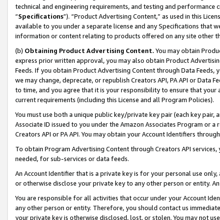
technical and engineering requirements, and testing and performance cri
“
Specifications
”). “Product Advertising Content,” as used in this Lic
available to you under a separate license and any Specifications that we
information or content relating to products offered on any site other 
(b)
Obtaining Product Advertising Content.
You may obtain Product
express prior written approval, you may also obtain Product Advertisi
Feeds. If you obtain Product Advertising Content through Data Feeds, yo
we may change, deprecate, or republish Creators API, PA API or Data Fee
to time, and you agree that it is your responsibility to ensure that your
current requirements (including this License and all Program Policies).
You must use both a unique public key/private key pair (each key pair, a
Associate ID issued to you under the Amazon Associates Program or a r
Creators API or PA API. You may obtain your Account Identifiers through
To obtain Program Advertising Content through Creators API services, y
needed, for sub-services or data feeds.
An Account Identifier that is a private key is for your personal use only,
or otherwise disclose your private key to any other person or entity. An A
You are responsible for all activities that occur under your Account Ide
any other person or entity. Therefore, you should contact us immediate
your private key is otherwise disclosed, lost, or stolen. You may not u