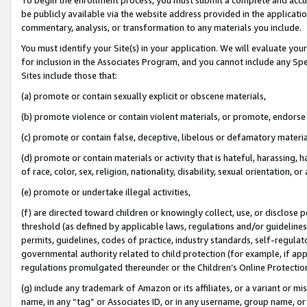
be publicly available via the website address provided in the application
commentary, analysis, or transformation to any materials you include.
You must identify your Site(s) in your application. We will evaluate your 
for inclusion in the Associates Program, and you cannot include any Speci
Sites include those that:
(a) promote or contain sexually explicit or obscene materials,
(b) promote violence or contain violent materials, or promote, endorse 
(c) promote or contain false, deceptive, libelous or defamatory materi
(d) promote or contain materials or activity that is hateful, harassing, h
of race, color, sex, religion, nationality, disability, sexual orientation, or
(e) promote or undertake illegal activities,
(f) are directed toward children or knowingly collect, use, or disclose
threshold (as defined by applicable laws, regulations and/or guidelines);
permits, guidelines, codes of practice, industry standards, self-regulat
governmental authority related to child protection (for example, if app
regulations promulgated thereunder or the Children’s Online Protection
(g) include any trademark of Amazon or its affiliates, or a variant or 
name, in any “tag” or Associates ID, or in any username, group name, or 