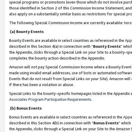
special programs or promotions (even those which do not involve purcha
those identified in Section 2 of this Commission Income Statement, an
also apply on a substantially similar basis as restrictions for special 
The following Special Commission Income are currently available:
here
(a) Bounty Events
Bounty Events are available in select countries as referenced in the
App
described in this Section 4(a) in connection with “
Bounty Events
” whic
the Appendix, clicks through a Special Link on your Site to a bounty-s
completes the bounty action described in the Appendix.
Amazon will not pay Special Commission Income where a Bounty Event ha
made using invalid email addresses, use of bots or automated software
Events that do not result from Special Links on your Site). Amazon will 
if there has been a violation or abuse.
Special Links to the bounty-specific homepages listed in the Appendix 
Associates Program Participation Requirements
.
(b) Bonus Events
Bonus Events are available in select countries as referenced in the
Appe
described in this Section 4(b) in connection with “
Bonus Events
” which
the Appendix, clicks through a Special Link on your Site to the Amazon 