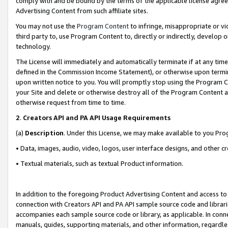
comply with and be bound by the terms of the applicable license agreem
Advertising Content from such affiliate sites.
You may not use the
Program Content
to infringe, misappropriate or vio
third party to, use Program Content to, directly or indirectly, develo
technology.
The License will immediately and automatically terminate if at any ti
defined in the Commission Income Statement), or otherwise upon termina
upon written notice to you. You will promptly stop using the Program 
your Site and delete or otherwise destroy all of the Program Content 
otherwise request from time to time.
2
.
Creators API and PA API Usage Requirements
(a)
Description
. Under this License, we may make available to you Pr
• Data, images, audio, video, logos, user interface designs, and other c
• Textual materials, such as textual Product information.
In addition to the foregoing Product Advertising Content and access to
connection with Creators API and PA API sample source code and librarie
accompanies each sample source code or library, as applicable. In conne
manuals, guides, supporting materials, and other information, regardless