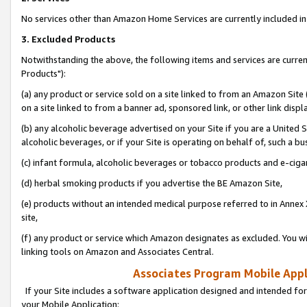
No services other than Amazon Home Services are currently included in 
3. Excluded Products
Notwithstanding the above, the following items and services are curre
Products"):
(a) any product or service sold on a site linked to from an Amazon Site
on a site linked to from a banner ad, sponsored link, or other link disp
(b) any alcoholic beverage advertised on your Site if you are a United 
alcoholic beverages, or if your Site is operating on behalf of, such a bu
(c) infant formula, alcoholic beverages or tobacco products and e-ciga
(d) herbal smoking products if you advertise the BE Amazon Site,
(e) products without an intended medical purpose referred to in Annex 
site,
(f) any product or service which Amazon designates as excluded. You will 
linking tools on Amazon and Associates Central.
Associates Program Mobile Appli
If your Site includes a software application designed and intended for
your Mobile Application: