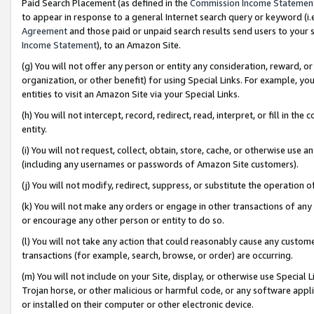
Paid Search Placement (as defined in the
Commission Income Statemen
to appear in response to a general Internet search query or keyword (i.e.
Agreement
and those paid or unpaid search results send users to your sit
Income Statement
), to an Amazon Site.
(g) You will not offer any person or entity any consideration, reward, or
organization, or other benefit) for using Special Links. For example, 
entities to visit an Amazon Site via your Special Links.
(h) You will not intercept, record, redirect, read, interpret, or fill in 
entity.
(i) You will not request, collect, obtain, store, cache, or otherwise us
(including any usernames or passwords of Amazon Site customers).
(j) You will not modify, redirect, suppress, or substitute the operation 
(k) You will not make any orders or engage in other transactions of any 
or encourage any other person or entity to do so.
(l) You will not take any action that could reasonably cause any custome
transactions (for example, search, browse, or order) are occurring.
(m) You will not include on your Site, display, or otherwise use Specia
Trojan horse, or other malicious or harmful code, or any software app
or installed on their computer or other electronic device.