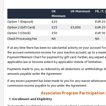
UK
UK Maximum
FR, IT,
Minimum
Option 1 (Deposit)
£25
EUR 25
Option 2 (Gift Card)
£25
£5,000
EUR 25
Option 3 (Check)
£50
EUR 50
Check Processing Fee
NA
NA
If at any time there has been no substantial activity on your account for 
the accrued commission income for your inactive account, up to a max
Payment Minimum Chart for payment by gift card. Further, any unpaid 
applicable law or become extinct by applicable statute of limitation.
Payments made to you, as reduced by all deductions or withholdings de
amounts payable under the Agreement.
If any excess payment has been made to you for any reason whatsoever,
commission income payable to you under the Agreement.
Associates Program Participation
1. Enrollment and Eligibility
To begin the enrollment process, you must submit a complete and accur