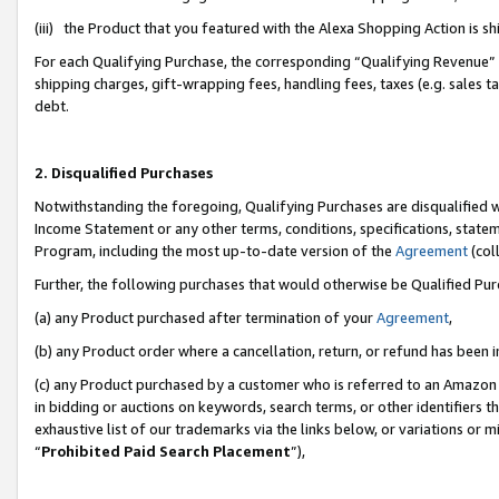
(iii) the Product that you featured with the Alexa Shopping Action is 
For each Qualifying Purchase, the corresponding “Qualifying Revenue” i
shipping charges, gift-wrapping fees, handling fees, taxes (e.g. sales ta
debt.
2. Disqualified Purchases
Notwithstanding the foregoing, Qualifying Purchases are disqualified w
Income Statement or any other terms, conditions, specifications, statem
Program, including the most up-to-date version of the
Agreement
(coll
Further, the following purchases that would otherwise be Qualified Pu
(a) any Product purchased after termination of your
Agreement
,
(b) any Product order where a cancellation, return, or refund has been i
(c) any Product purchased by a customer who is referred to an Amazon 
in bidding or auctions on keywords, search terms, or other identifiers 
exhaustive list of our trademarks via the links below, or variations or 
“
Prohibited Paid Search Placement
”),