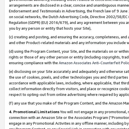
arrangements are disclosed in a clear, concise and unambiguous manner 
Endorsement and Testimonials in Advertising, the French law of 9 June
on social networks, the Dutch Advertising Code, Directive 2002/58/EC 
Regulation (GDPR) (EU) 2016/679), and any agreement between you and 
you by any person or entity that hosts your Site),
(c) creating and posting, and ensuring the accuracy, completeness, and 
and other Product-related materials and any information you include wit
(d) using the Program Content, your Site, and the materials on or within
rights or those of any other person or entity (including copyrights, trad
ensuring compliance with the
Amazon Associates Anti-Counterfeit Polic
(e) disclosing on your Site accurately and adequately and otherwise sat
the use of cookies, pixels, and other technologies you and third parties
accordance with applicable laws, including, where applicable, that thir
collect information directly from visitors, and place or recognize cooki
respect to opting-out from online advertising where required by appli
(f) any use that you make of the Program Content, and the Amazon Mar
4. Promotional Limitations
You will not engage in any promotional, ma
connection with an Amazon Site or the Associates Program (“Promotional
engage in any Promotional Activities in any offline manner, including by
any Program Content, or any Special Link in connection with any printed 