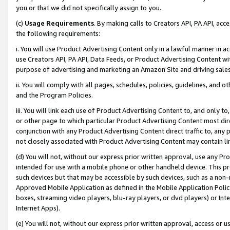
you or that we did not specifically assign to you.
(c)
Usage Requirements
. By making calls to Creators API, PA API, ac
the following requirements:
i. You will use Product Advertising Content only in a lawful manner in a
use Creators API, PA API, Data Feeds, or Product Advertising Content wit
purpose of advertising and marketing an Amazon Site and driving sales
ii. You will comply with all pages, schedules, policies, guidelines, and o
and the Program Policies.
iii. You will link each use of Product Advertising Content to, and only 
or other page to which particular Product Advertising Content most direc
conjunction with any Product Advertising Content direct traffic to, any 
not closely associated with Product Advertising Content may contain lin
(d) You will not, without our express prior written approval, use any Pr
intended for use with a mobile phone or other handheld device. This proh
such devices but that may be accessible by such devices, such as a non-
Approved Mobile Application as defined in the Mobile Application Policy; 
boxes, streaming video players, blu-ray players, or dvd players) or Inte
Internet Apps).
(e) You will not, without our express prior written approval, access or 