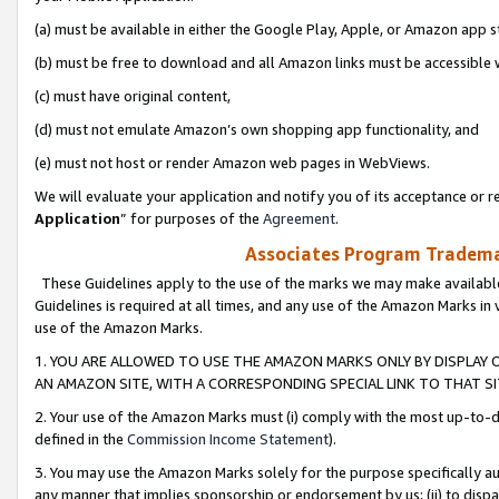
(a) must be available in either the Google Play, Apple, or Amazon app s
(b) must be free to download and all Amazon links must be accessible 
(c) must have original content,
(d) must not emulate Amazon’s own shopping app functionality, and
(e) must not host or render Amazon web pages in WebViews.
We will evaluate your application and notify you of its acceptance or re
Application
” for purposes of the
Agreement
.
Associates Program Trademar
These Guidelines apply to the use of the marks we may make available
Guidelines is required at all times, and any use of the Amazon Marks in 
use of the Amazon Marks.
1. YOU ARE ALLOWED TO USE THE AMAZON MARKS ONLY BY DISPLAY 
AN AMAZON SITE, WITH A CORRESPONDING SPECIAL LINK TO THAT SI
2. Your use of the Amazon Marks must (i) comply with the most up-to-da
defined in the
Commission Income Statement
).
3. You may use the Amazon Marks solely for the purpose specifically a
any manner that implies sponsorship or endorsement by us; (ii) to disparag