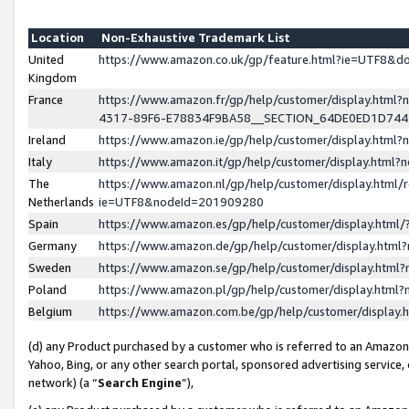
Location
Non-Exhaustive Trademark List
United
https://www.amazon.co.uk/gp/feature.html?ie=UTF8&
Kingdom
France
https://www.amazon.fr/gp/help/customer/display.ht
4317-89F6-E78834F9BA58__SECTION_64DE0ED1D74
Ireland
https://www.amazon.ie/gp/help/customer/display.ht
Italy
https://www.amazon.it/gp/help/customer/display.html
The
https://www.amazon.nl/gp/help/customer/display.html/
Netherlands
ie=UTF8&nodeId=201909280
Spain
https://www.amazon.es/gp/help/customer/display.htm
Germany
https://www.amazon.de/gp/help/customer/display.htm
Sweden
https://www.amazon.se/gp/help/customer/display.htm
Poland
https://www.amazon.pl/gp/help/customer/display.htm
Belgium
https://www.amazon.com.be/gp/help/customer/displa
(d) any Product purchased by a customer who is referred to an Amazon S
Yahoo, Bing, or any other search portal, sponsored advertising service, o
network) (a “
Search Engine
”),