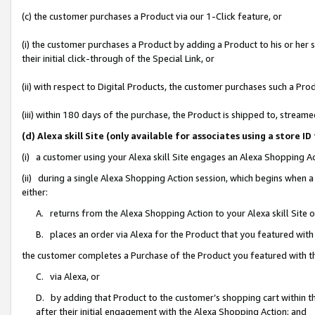
(c) the customer purchases a Product via our 1-Click feature, or
(i) the customer purchases a Product by adding a Product to his or her
their initial click-through of the Special Link, or
(ii) with respect to Digital Products, the customer purchases such a P
(iii) within 180 days of the purchase, the Product is shipped to, stre
(d) Alexa skill Site (only available for associates using a stor
(i) a customer using your Alexa skill Site engages an Alexa Shopping A
(ii) during a single Alexa Shopping Action session, which begins when
either:
A. returns from the Alexa Shopping Action to your Alexa skill Site 
B. places an order via Alexa for the Product that you featured with
the customer completes a Purchase of the Product you featured with t
C. via Alexa, or
D. by adding that Product to the customer’s shopping cart within th
after their initial engagement with the Alexa Shopping Action; and