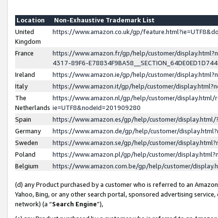
Location
Non-Exhaustive Trademark List
United
https://www.amazon.co.uk/gp/feature.html?ie=UTF8&
Kingdom
France
https://www.amazon.fr/gp/help/customer/display.ht
4317-89F6-E78834F9BA58__SECTION_64DE0ED1D74
Ireland
https://www.amazon.ie/gp/help/customer/display.ht
Italy
https://www.amazon.it/gp/help/customer/display.html
The
https://www.amazon.nl/gp/help/customer/display.html/
Netherlands
ie=UTF8&nodeId=201909280
Spain
https://www.amazon.es/gp/help/customer/display.htm
Germany
https://www.amazon.de/gp/help/customer/display.htm
Sweden
https://www.amazon.se/gp/help/customer/display.htm
Poland
https://www.amazon.pl/gp/help/customer/display.htm
Belgium
https://www.amazon.com.be/gp/help/customer/displa
(d) any Product purchased by a customer who is referred to an Amazon S
Yahoo, Bing, or any other search portal, sponsored advertising service, o
network) (a “
Search Engine
”),