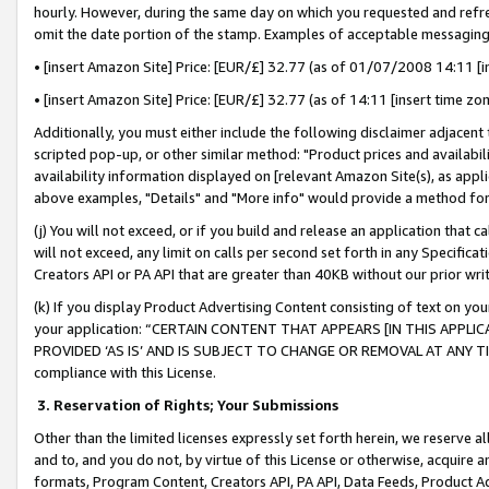
hourly. However, during the same day on which you requested and refre
omit the date portion of the stamp. Examples of acceptable messaging
• [insert Amazon Site] Price: [EUR/£] 32.77 (as of 01/07/2008 14:11 [in
• [insert Amazon Site] Price: [EUR/£] 32.77 (as of 14:11 [insert time zo
Additionally, you must either include the following disclaimer adjacent t
scripted pop-up, or other similar method: "Product prices and availabil
availability information displayed on [relevant Amazon Site(s), as appli
above examples, "Details" and "More info" would provide a method for 
(j) You will not exceed, or if you build and release an application that c
will not exceed, any limit on calls per second set forth in any Specifica
Creators API or PA API that are greater than 40KB without our prior wr
(k) If you display Product Advertising Content consisting of text on your
your application: “CERTAIN CONTENT THAT APPEARS [IN THIS APPLIC
PROVIDED ‘AS IS’ AND IS SUBJECT TO CHANGE OR REMOVAL AT ANY TIME.”
compliance with this License.
3.
Reservation of Rights; Your Submissions
Other than the limited licenses expressly set forth herein, we reserve all 
and to, and you do not, by virtue of this License or otherwise, acquire an
formats, Program Content, Creators API, PA API, Data Feeds, Product 