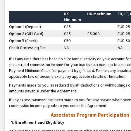
UK
UK Maximum
FR, IT,
Minimum
Option 1 (Deposit)
£25
EUR 25
Option 2 (Gift Card)
£25
£5,000
EUR 25
Option 3 (Check)
£50
EUR 50
Check Processing Fee
NA
NA
If at any time there has been no substantial activity on your account for 
the accrued commission income for your inactive account, up to a max
Payment Minimum Chart for payment by gift card. Further, any unpaid 
applicable law or become extinct by applicable statute of limitation.
Payments made to you, as reduced by all deductions or withholdings de
amounts payable under the Agreement.
If any excess payment has been made to you for any reason whatsoever,
commission income payable to you under the Agreement.
Associates Program Participation
1. Enrollment and Eligibility
To begin the enrollment process, you must submit a complete and accur