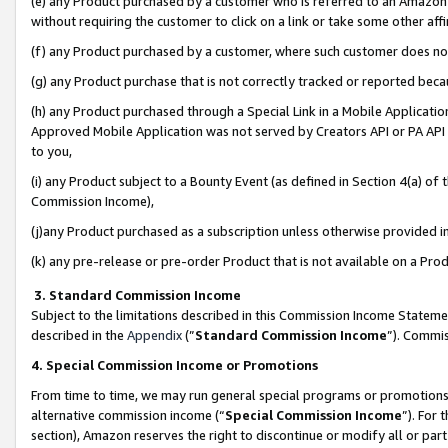
(e) any Product purchased by a customer who is referred to an Amazon Si
without requiring the customer to click on a link or take some other affi
(f) any Product purchased by a customer, where such customer does no
(g) any Product purchase that is not correctly tracked or reported bec
(h) any Product purchased through a Special Link in a Mobile Applicatio
Approved Mobile Application was not served by Creators API or PA API (
to you,
(i) any Product subject to a Bounty Event (as defined in Section 4(a) o
Commission Income),
(j)any Product purchased as a subscription unless otherwise provided 
(k) any pre-release or pre-order Product that is not available on a Prod
3. Standard Commission Income
Subject to the limitations described in this Commission Income Statem
described in the
Appendix
(”
Standard Commission Income
”). Commis
4. Special Commission Income or Promotions
From time to time, we may run general special programs or promotions 
alternative commission income (“
Special Commission Income
”). For
section), Amazon reserves the right to discontinue or modify all or par