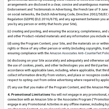
arrangements are disclosed in a clear, concise and unambiguous manner 
Endorsement and Testimonials in Advertising, the French law of 9 June
on social networks, the Dutch Advertising Code, Directive 2002/58/EC 
Regulation (GDPR) (EU) 2016/679), and any agreement between you and 
you by any person or entity that hosts your Site),
(c) creating and posting, and ensuring the accuracy, completeness, and 
and other Product-related materials and any information you include wit
(d) using the Program Content, your Site, and the materials on or within
rights or those of any other person or entity (including copyrights, trad
ensuring compliance with the
Amazon Associates Anti-Counterfeit Polic
(e) disclosing on your Site accurately and adequately and otherwise sat
the use of cookies, pixels, and other technologies you and third parties
accordance with applicable laws, including, where applicable, that thir
collect information directly from visitors, and place or recognize cooki
respect to opting-out from online advertising where required by appli
(f) any use that you make of the Program Content, and the Amazon Mar
4. Promotional Limitations
You will not engage in any promotional, ma
connection with an Amazon Site or the Associates Program (“Promotional
engage in any Promotional Activities in any offline manner, including by
any Program Content, or any Special Link in connection with any printed 