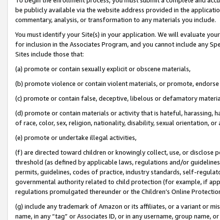
be publicly available via the website address provided in the application
commentary, analysis, or transformation to any materials you include.
You must identify your Site(s) in your application. We will evaluate your 
for inclusion in the Associates Program, and you cannot include any Speci
Sites include those that:
(a) promote or contain sexually explicit or obscene materials,
(b) promote violence or contain violent materials, or promote, endorse 
(c) promote or contain false, deceptive, libelous or defamatory materi
(d) promote or contain materials or activity that is hateful, harassing, h
of race, color, sex, religion, nationality, disability, sexual orientation, or
(e) promote or undertake illegal activities,
(f) are directed toward children or knowingly collect, use, or disclose
threshold (as defined by applicable laws, regulations and/or guidelines);
permits, guidelines, codes of practice, industry standards, self-regulat
governmental authority related to child protection (for example, if app
regulations promulgated thereunder or the Children’s Online Protection
(g) include any trademark of Amazon or its affiliates, or a variant or 
name, in any “tag” or Associates ID, or in any username, group name, or 