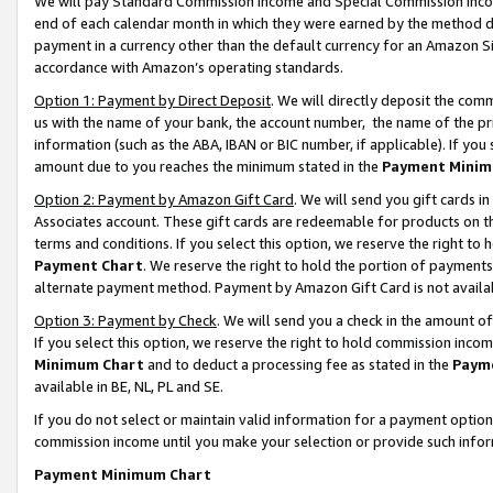
We will pay Standard Commission Income and Special Commission Incom
end of each calendar month in which they were earned by the method de
payment in a currency other than the default currency for an Amazon Sit
accordance with Amazon’s operating standards.
Option 1: Payment by Direct Deposit
. We will directly deposit the co
us with the name of your bank, the account number, the name of the pr
information (such as the ABA, IBAN or BIC number, if applicable). If you 
amount due to you reaches the minimum stated in the
Payment Minim
Option 2: Payment by Amazon Gift Card
. We will send you gift cards 
Associates account. These gift cards are redeemable for products on t
terms and conditions. If you select this option, we reserve the right t
Payment Chart
. We reserve the right to hold the portion of payment
alternate payment method. Payment by Amazon Gift Card is not available
Option 3: Payment by Check
. We will send you a check in the amount o
If you select this option, we reserve the right to hold commission inco
Minimum Chart
and to deduct a processing fee as stated in the
Paym
available in BE, NL, PL and SE.
If you do not select or maintain valid information for a payment opti
commission income until you make your selection or provide such info
Payment Minimum Chart