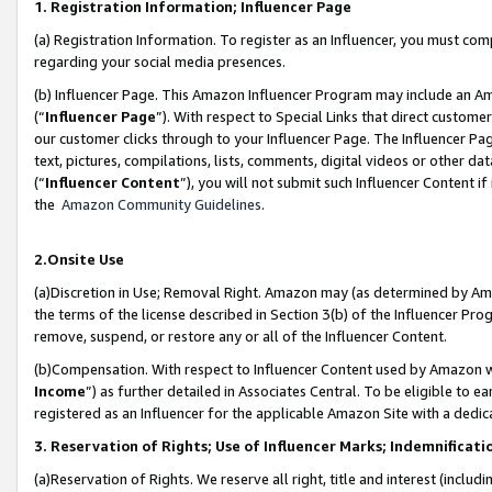
1. Registration Information; Influencer Page
(a) Registration Information. To register as an Influencer, you must co
regarding your social media presences.
(b) Influencer Page. This Amazon Influencer Program may include an A
(“
Influencer Page
”). With respect to Special Links that direct custom
our customer clicks through to your Influencer Page. The Influencer Pag
text, pictures, compilations, lists, comments, digital videos or other
(“
Influencer Content
”), you will not submit such Influencer Content if
the
Amazon Community Guidelines
.
2.Onsite Use
(a)Discretion in Use; Removal Right. Amazon may (as determined by Amazo
the terms of the license described in Section 3(b) of the Influencer Prog
remove, suspend, or restore any or all of the Influencer Content.
(b)Compensation. With respect to Influencer Content used by Amazon wi
Income
”) as further detailed in Associates Central. To be eligible t
registered as an Influencer for the applicable Amazon Site with a dedic
3. Reservation of Rights; Use of Influencer Marks; Indemnificati
(a)Reservation of Rights. We reserve all right, title and interest (includ