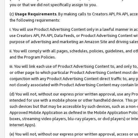
you or that we did not specifically assign to you.
(c)
Usage Requirements
. By making calls to Creators API, PA API, ac
the following requirements:
i. You will use Product Advertising Content only in a lawful manner in a
use Creators API, PA API, Data Feeds, or Product Advertising Content wit
purpose of advertising and marketing an Amazon Site and driving sales
ii. You will comply with all pages, schedules, policies, guidelines, and o
and the Program Policies.
iii. You will link each use of Product Advertising Content to, and only 
or other page to which particular Product Advertising Content most direc
conjunction with any Product Advertising Content direct traffic to, any 
not closely associated with Product Advertising Content may contain lin
(d) You will not, without our express prior written approval, use any Pr
intended for use with a mobile phone or other handheld device. This proh
such devices but that may be accessible by such devices, such as a non-
Approved Mobile Application as defined in the Mobile Application Policy; 
boxes, streaming video players, blu-ray players, or dvd players) or Inte
Internet Apps).
(e) You will not, without our express prior written approval, access or 