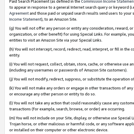
Paid Search Placement (as defined in the
Commission Income Statemen
to appear in response to a general Internet search query or keyword (i.e.
Agreement
and those paid or unpaid search results send users to your sit
Income Statement
), to an Amazon Site.
(g) You will not offer any person or entity any consideration, reward, or
organization, or other benefit) for using Special Links. For example, 
entities to visit an Amazon Site via your Special Links.
(h) You will not intercept, record, redirect, read, interpret, or fill in 
entity.
(i) You will not request, collect, obtain, store, cache, or otherwise us
(including any usernames or passwords of Amazon Site customers).
(j) You will not modify, redirect, suppress, or substitute the operation 
(k) You will not make any orders or engage in other transactions of any 
or encourage any other person or entity to do so.
(l) You will not take any action that could reasonably cause any custome
transactions (for example, search, browse, or order) are occurring.
(m) You will not include on your Site, display, or otherwise use Specia
Trojan horse, or other malicious or harmful code, or any software app
or installed on their computer or other electronic device.