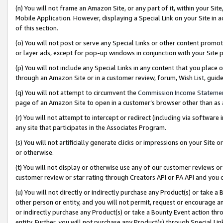
(n) You will not frame an Amazon Site, or any part of it, within your Sit
Mobile Application. However, displaying a Special Link on your Site in a
of this section.
(o) You will not post or serve any Special Links or other content prom
or layer ads, except for pop-up windows in conjunction with your Site 
(p) You will not include any Special Links in any content that you place
through an Amazon Site or in a customer review, forum, Wish List, gui
(q) You will not attempt to circumvent the
Commission Income Stateme
page of an Amazon Site to open in a customer’s browser other than as a 
(r) You will not attempt to intercept or redirect (including via softwar
any site that participates in the Associates Program.
(s) You will not artificially generate clicks or impressions on your Si
or otherwise.
(t) You will not display or otherwise use any of our customer reviews or 
customer review or star rating through Creators API or PA API and you 
(u) You will not directly or indirectly purchase any Product(s) or take a
other person or entity, and you will not permit, request or encourage an
or indirectly purchase any Product(s) or take a Bounty Event action thro
entity. Further, you will not purchase any Product(s) through Special Li