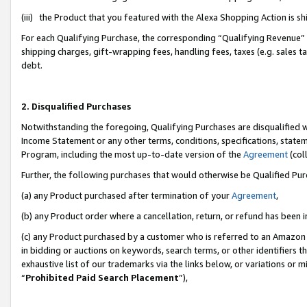
(iii) the Product that you featured with the Alexa Shopping Action is 
For each Qualifying Purchase, the corresponding “Qualifying Revenue” i
shipping charges, gift-wrapping fees, handling fees, taxes (e.g. sales ta
debt.
2. Disqualified Purchases
Notwithstanding the foregoing, Qualifying Purchases are disqualified w
Income Statement or any other terms, conditions, specifications, statem
Program, including the most up-to-date version of the
Agreement
(coll
Further, the following purchases that would otherwise be Qualified Pu
(a) any Product purchased after termination of your
Agreement
,
(b) any Product order where a cancellation, return, or refund has been i
(c) any Product purchased by a customer who is referred to an Amazon 
in bidding or auctions on keywords, search terms, or other identifiers 
exhaustive list of our trademarks via the links below, or variations or 
“
Prohibited Paid Search Placement
”),