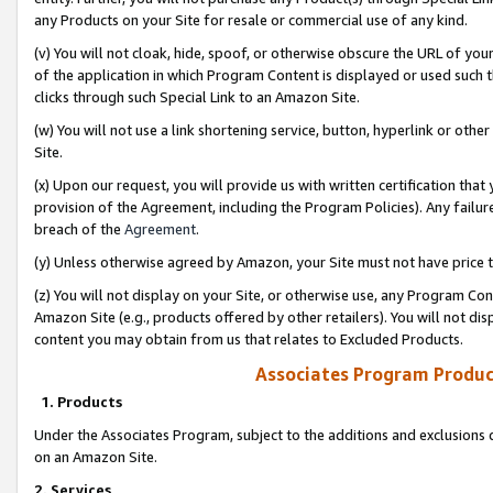
any Products on your Site for resale or commercial use of any kind.
(v) You will not cloak, hide, spoof, or otherwise obscure the URL of your
of the application in which Program Content is displayed or used such 
clicks through such Special Link to an Amazon Site.
(w) You will not use a link shortening service, button, hyperlink or oth
Site.
(x) Upon our request, you will provide us with written certification tha
provision of the Agreement, including the Program Policies). Any failure
breach of the
Agreement
.
(y) Unless otherwise agreed by Amazon, your Site must not have price tr
(z) You will not display on your Site, or otherwise use, any Program Con
Amazon Site (e.g., products offered by other retailers). You will not di
content you may obtain from us that relates to Excluded Products.
Associates Program Produc
1. Products
Under the Associates Program, subject to the additions and exclusions d
on an Amazon Site.
2. Services