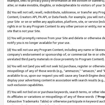
example, links to privacy policy information at the bottom of banners);
alter, or make invisible, illegible, or indecipherable to visitors of your 
(b) You will not sell, resell, redistribute, sublicense, or transfer any 
Content, Creators API, PA API, or Data Feeds. For example, you will not 
your Site or on or within any application, platform, site, or service (in
rights in or to any Program Content to any other person or entity, nor wi
site that is not your Site.
(c) You will promptly remove from your Site and delete or otherwise d
notify you is no longer available for your use.
(d) You will not use any Program Content, including any name or likene
company’s endorsement or sponsorship of, or commercial tie-in or other 
unrelated third party materials in close proximity to Program Content)
(e) You will not (and you will not seek to) purchase, register or otherw
misspellings of any of those words (e.g., “ammazon,” “amaozn,” and “kin
available to us, upon our request you will cause any Search Engine de
display your advertising content in association with search results (e.
such exclusion capabilities.
(f) You will not bid on or purchase keywords, search terms, or other id
its affiliates or variations or misspellings of any of these words (“
Prop
Exhaustive Trademarks Table) or otherwise participate in keyword aucti