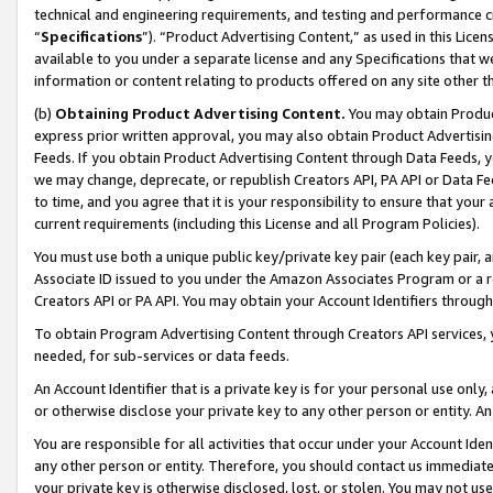
technical and engineering requirements, and testing and performance cri
“
Specifications
”). “Product Advertising Content,” as used in this Lic
available to you under a separate license and any Specifications that we
information or content relating to products offered on any site other 
(b)
Obtaining Product Advertising Content.
You may obtain Product
express prior written approval, you may also obtain Product Advertisi
Feeds. If you obtain Product Advertising Content through Data Feeds, yo
we may change, deprecate, or republish Creators API, PA API or Data Fee
to time, and you agree that it is your responsibility to ensure that your
current requirements (including this License and all Program Policies).
You must use both a unique public key/private key pair (each key pair, a
Associate ID issued to you under the Amazon Associates Program or a r
Creators API or PA API. You may obtain your Account Identifiers through
To obtain Program Advertising Content through Creators API services, y
needed, for sub-services or data feeds.
An Account Identifier that is a private key is for your personal use only,
or otherwise disclose your private key to any other person or entity. An A
You are responsible for all activities that occur under your Account Ide
any other person or entity. Therefore, you should contact us immediate
your private key is otherwise disclosed, lost, or stolen. You may not u