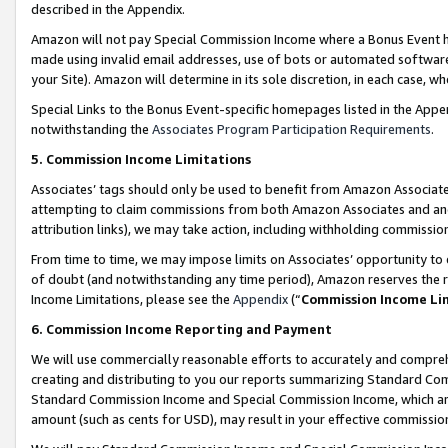
described in the Appendix.
Amazon will not pay Special Commission Income where a Bonus Event has
made using invalid email addresses, use of bots or automated software,
your Site). Amazon will determine in its sole discretion, in each case, w
Special Links to the Bonus Event-specific homepages listed in the Appe
notwithstanding the
Associates Program Participation Requirements
.
5. Commission Income Limitations
Associates’ tags should only be used to benefit from Amazon Associates
attempting to claim commissions from both Amazon Associates and ano
attribution links), we may take action, including withholding commissio
From time to time, we may impose limits on Associates’ opportunity t
of doubt (and notwithstanding any time period), Amazon reserves the ri
Income Limitations, please see the
Appendix
(“
Commission Income Li
6. Commission Income Reporting and Payment
We will use commercially reasonable efforts to accurately and comprehe
creating and distributing to you our reports summarizing Standard C
Standard Commission Income and Special Commission Income, which are 
amount (such as cents for USD), may result in your effective commission 