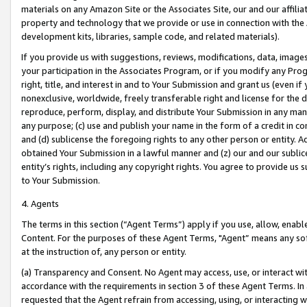
materials on any Amazon Site or the Associates Site, our and our affili
property and technology that we provide or use in connection with the
development kits, libraries, sample code, and related materials).
If you provide us with suggestions, reviews, modifications, data, image
your participation in the Associates Program, or if you modify any Prog
right, title, and interest in and to Your Submission and grant us (even 
nonexclusive, worldwide, freely transferable right and license for the du
reproduce, perform, display, and distribute Your Submission in any man
any purpose; (c) use and publish your name in the form of a credit in c
and (d) sublicense the foregoing rights to any other person or entity. A
obtained Your Submission in a lawful manner and (z) our and our sublice
entity’s rights, including any copyright rights. You agree to provide us
to Your Submission.
4. Agents
The terms in this section (“Agent Terms”) apply if you use, allow, enab
Content. For the purposes of these Agent Terms, "Agent” means any so
at the instruction of, any person or entity.
(a) Transparency and Consent. No Agent may access, use, or interact with 
accordance with the requirements in section 3 of these Agent Terms. In
requested that the Agent refrain from accessing, using, or interacting