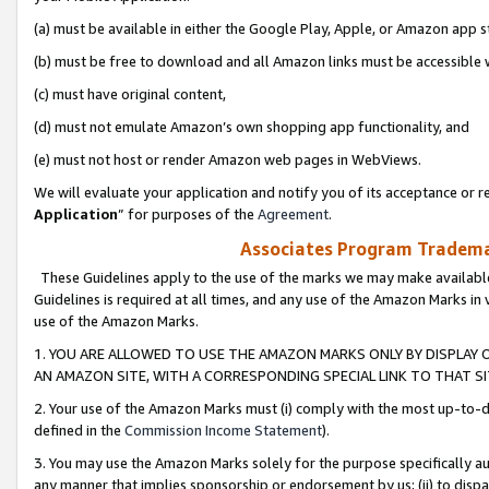
(a) must be available in either the Google Play, Apple, or Amazon app s
(b) must be free to download and all Amazon links must be accessible 
(c) must have original content,
(d) must not emulate Amazon’s own shopping app functionality, and
(e) must not host or render Amazon web pages in WebViews.
We will evaluate your application and notify you of its acceptance or re
Application
” for purposes of the
Agreement
.
Associates Program Trademar
These Guidelines apply to the use of the marks we may make available
Guidelines is required at all times, and any use of the Amazon Marks in 
use of the Amazon Marks.
1. YOU ARE ALLOWED TO USE THE AMAZON MARKS ONLY BY DISPLAY 
AN AMAZON SITE, WITH A CORRESPONDING SPECIAL LINK TO THAT SI
2. Your use of the Amazon Marks must (i) comply with the most up-to-da
defined in the
Commission Income Statement
).
3. You may use the Amazon Marks solely for the purpose specifically a
any manner that implies sponsorship or endorsement by us; (ii) to disparag