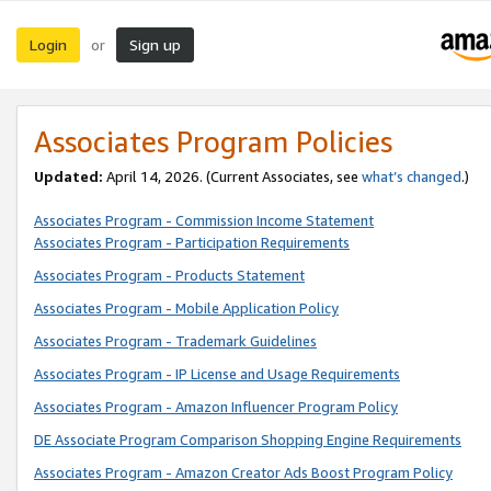
Login
Sign up
or
Associates Program Policies
Updated:
April 14, 2026. (Current Associates, see
what’s changed
.)
Associates Program - Commission Income Statement
Associates Program - Participation Requirements
Associates Program - Products Statement
Associates Program - Mobile Application Policy
Associates Program - Trademark Guidelines
Associates Program - IP License and Usage Requirements
Associates Program - Amazon Influencer Program Policy
DE Associate Program Comparison Shopping Engine Requirements
Associates Program - Amazon Creator Ads Boost Program Policy