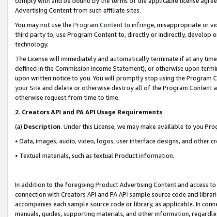
comply with and be bound by the terms of the applicable license agreem
Advertising Content from such affiliate sites.
You may not use the
Program Content
to infringe, misappropriate or vio
third party to, use Program Content to, directly or indirectly, develo
technology.
The License will immediately and automatically terminate if at any ti
defined in the Commission Income Statement), or otherwise upon termina
upon written notice to you. You will promptly stop using the Program 
your Site and delete or otherwise destroy all of the Program Content 
otherwise request from time to time.
2
.
Creators API and PA API Usage Requirements
(a)
Description
. Under this License, we may make available to you Pr
• Data, images, audio, video, logos, user interface designs, and other c
• Textual materials, such as textual Product information.
In addition to the foregoing Product Advertising Content and access to
connection with Creators API and PA API sample source code and librarie
accompanies each sample source code or library, as applicable. In conne
manuals, guides, supporting materials, and other information, regardless