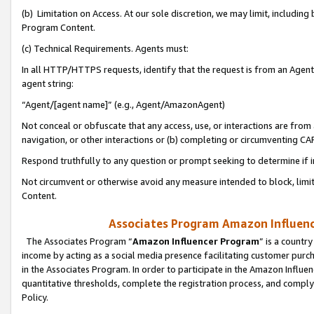
(b) Limitation on Access. At our sole discretion, we may limit, includin
Program Content.
(c) Technical Requirements. Agents must:
In all HTTP/HTTPS requests, identify that the request is from an Agent 
agent string:
“Agent/[agent name]” (e.g., Agent/AmazonAgent)
Not conceal or obfuscate that any access, use, or interactions are fro
navigation, or other interactions or (b) completing or circumventing 
Respond truthfully to any question or prompt seeking to determine if 
Not circumvent or otherwise avoid any measure intended to block, limit
Content.
Associates Program Amazon Influence
The Associates Program “
Amazon Influencer Program
” is a countr
income by acting as a social media presence facilitating customer purc
in the Associates Program. In order to participate in the Amazon Influen
quantitative thresholds, complete the registration process, and comply
Policy.