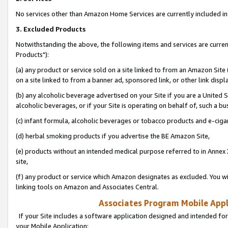
No services other than Amazon Home Services are currently included in 
3. Excluded Products
Notwithstanding the above, the following items and services are curre
Products"):
(a) any product or service sold on a site linked to from an Amazon Site
on a site linked to from a banner ad, sponsored link, or other link disp
(b) any alcoholic beverage advertised on your Site if you are a United 
alcoholic beverages, or if your Site is operating on behalf of, such a bu
(c) infant formula, alcoholic beverages or tobacco products and e-ciga
(d) herbal smoking products if you advertise the BE Amazon Site,
(e) products without an intended medical purpose referred to in Annex 
site,
(f) any product or service which Amazon designates as excluded. You will 
linking tools on Amazon and Associates Central.
Associates Program Mobile Appli
If your Site includes a software application designed and intended for
your Mobile Application: