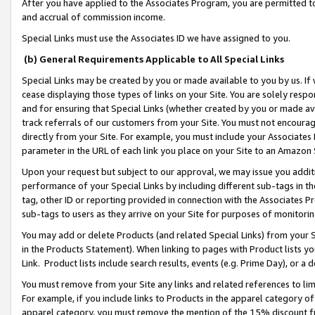
After you have applied to the Associates Program, you are permitted to 
and accrual of commission income.
Special Links must use the Associates ID we have assigned to you.
(b) General Requirements Applicable to All Special Links
Special Links may be created by you or made available to you by us. If 
cease displaying those types of links on your Site. You are solely respo
and for ensuring that Special Links (whether created by you or made av
track referrals of our customers from your Site. You must not encoura
directly from your Site. For example, you must include your Associates
parameter in the URL of each link you place on your Site to an Amazon 
Upon your request but subject to our approval, we may issue you addit
performance of your Special Links by including different sub-tags in t
tag, other ID or reporting provided in connection with the Associates Pr
sub-tags to users as they arrive on your Site for purposes of monitorin
You may add or delete Products (and related Special Links) from your Si
in the Products Statement). When linking to pages with Product lists you
Link. Product lists include search results, events (e.g. Prime Day), or 
You must remove from your Site any links and related references to li
For example, if you include links to Products in the apparel category 
apparel category, you must remove the mention of the 15% discount f