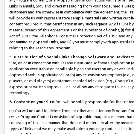
Links in emails, SMS and direct messaging from your social media Sites; 
customer) and are otherwise in compliance with the Agreement, the Tr
will provide us with representative sample materials and written certif
content required in, that certification in any such request. Any failure b
material breach of this Agreement. For the avoidance of doubt, (i) for
Act of 2003, the Telephone Consumer Protection Act of 1991 and any si
containing any Special Links, and (ii) you must comply with applicable
relating to the Associates Program.
5. Distribution of Special Links Through Software and Devices
Yo
Site, on or in connection with: (a) any client-side software application 
application executable or installable by an end user) on any device, in
Approved Mobile Applications); or (b) any television set-top box (e.g., 
players, or dvd players) or Internet-enabled television (e.g., GoogleTV, 
express prior written approval, use, or allow any third party to use, 
technology.
6. Content on your Site.
You will be solely responsible for the conten
(a) You will not add to, delete from, or otherwise alter any Program Co
resize Program Content consisting of a graphic image in a manner that
consisting of text in a manner that does not materially alter the meanin
types of links that we may make available to you may contain a link to 