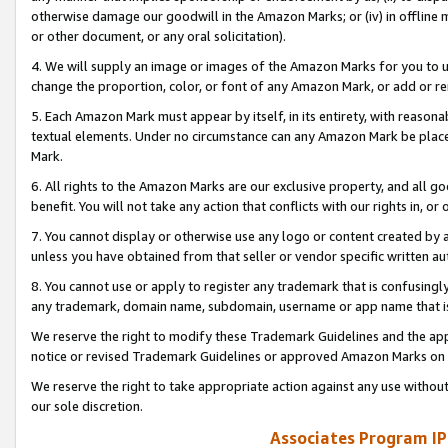
otherwise damage our goodwill in the Amazon Marks; or (iv) in offline ma
or other document, or any oral solicitation).
4. We will supply an image or images of the Amazon Marks for you to 
change the proportion, color, or font of any Amazon Mark, or add or
5. Each Amazon Mark must appear by itself, in its entirety, with reason
textual elements. Under no circumstance can any Amazon Mark be placed
Mark.
6. All rights to the Amazon Marks are our exclusive property, and all 
benefit. You will not take any action that conflicts with our rights in, 
7. You cannot display or otherwise use any logo or content created by a
unless you have obtained from that seller or vendor specific written au
8. You cannot use or apply to register any trademark that is confusingly
any trademark, domain name, subdomain, username or app name that is 
We reserve the right to modify these Trademark Guidelines and the app
notice or revised Trademark Guidelines or approved Amazon Marks on t
We reserve the right to take appropriate action against any use without
our sole discretion.
Associates Program IP