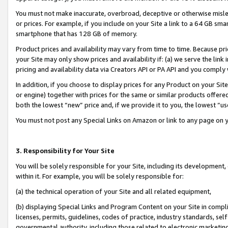
You must not make inaccurate, overbroad, deceptive or otherwise misle
or prices. For example, if you include on your Site a link to a 64 GB sm
smartphone that has 128 GB of memory.
Product prices and availability may vary from time to time. Because pri
your Site may only show prices and availability if: (a) we serve the link 
pricing and availability data via Creators API or PA API and you comply
In addition, if you choose to display prices for any Product on your Si
or engine) together with prices for the same or similar products offer
both the lowest “new” price and, if we provide it to you, the lowest “u
You must not post any Special Links on Amazon or link to any page on 
3. Responsibility for Your Site
You will be solely responsible for your Site, including its development
within it. For example, you will be solely responsible for:
(a) the technical operation of your Site and all related equipment,
(b) displaying Special Links and Program Content on your Site in compl
licenses, permits, guidelines, codes of practice, industry standards, se
governmental authority, including those related to electronic marketin