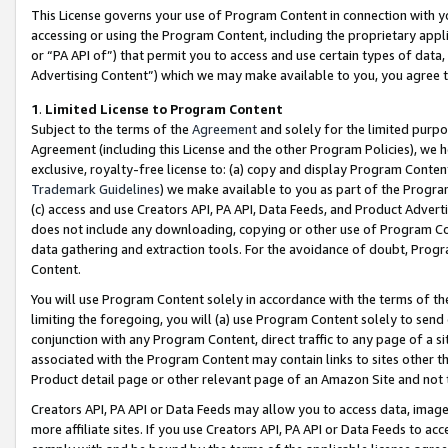
This License governs your use of Program Content in connection with yo
accessing or using the Program Content, including the proprietary appli
or “PA API of”) that permit you to access and use certain types of data
Advertising Content”) which we may make available to you, you agree t
1
.
Limited License to Program Content
Subject to the terms of the
Agreement
and solely for the limited purpo
Agreement (including this License and the other Program Policies), we 
exclusive, royalty-free license to: (a) copy and display Program Conten
Trademark Guidelines
) we make available to you as part of the Progra
(c) access and use Creators API, PA API, Data Feeds, and Product Adverti
does not include any downloading, copying or other use of Program Conte
data gathering and extraction tools. For the avoidance of doubt, Progr
Content.
You will use Program Content solely in accordance with the terms of t
limiting the foregoing, you will (a) use Program Content solely to send
conjunction with any Program Content, direct traffic to any page of a si
associated with the Program Content may contain links to sites other t
Product detail page or other relevant page of an Amazon Site and not 
Creators API, PA API or Data Feeds may allow you to access data, image
more affiliate sites. If you use Creators API, PA API or Data Feeds to ac