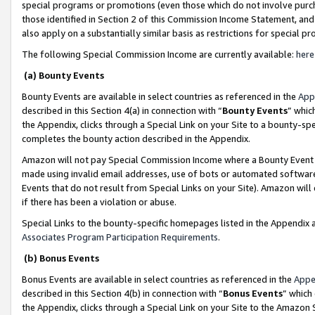
special programs or promotions (even those which do not involve purcha
those identified in Section 2 of this Commission Income Statement, an
also apply on a substantially similar basis as restrictions for special 
The following Special Commission Income are currently available:
here
(a) Bounty Events
Bounty Events are available in select countries as referenced in the
App
described in this Section 4(a) in connection with “
Bounty Events
” whic
the Appendix, clicks through a Special Link on your Site to a bounty-s
completes the bounty action described in the Appendix.
Amazon will not pay Special Commission Income where a Bounty Event ha
made using invalid email addresses, use of bots or automated software
Events that do not result from Special Links on your Site). Amazon will 
if there has been a violation or abuse.
Special Links to the bounty-specific homepages listed in the Appendix 
Associates Program Participation Requirements
.
(b) Bonus Events
Bonus Events are available in select countries as referenced in the
Appe
described in this Section 4(b) in connection with “
Bonus Events
” which
the Appendix, clicks through a Special Link on your Site to the Amazon 