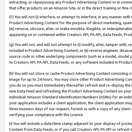
extracting, or repurposing any Product Advertising Content or in connec
that offer products on an Amazon Site, or in the direct training or fin
(f) You will not (i) interfere, or attempt to interfere, in any manner wit
Product Advertising Content for the purpose of direct marketing, spammi
(iii) remove, obscure, alter, or make invisible, illegible, or indecipherab
appearing on or contained within Creators API, PA API, Data Feeds, Prod
(g) You will not, and will not attempt to (i) modify, alter, tamper with,
included in Product Advertising Content; or (ii) reverse engineer, disa
source code or other underlying components (such as a model, model pa
to Creators API, PA API, Data Feeds, or any software included in Produc
(h) You will not store or cache Product Advertising Content consisting 
image for up to 24 hours. You may store other Product Advertising Cont
you do so you must immediately thereafter refresh and re-display the P
new Data Feed and refreshing the Product Advertising Content on your 
individual Amazon Standard Identification Numbers (ASINs) for an indefi
your application includes a client application, the client application m
three business days of our request, furnish us with a copy of any clien
verifying your compliance with this License.
(i) You will include a date/time stamp adjacent to your display of prici
Content from Data Feeds, or if you call Creators API, PA API or refresh