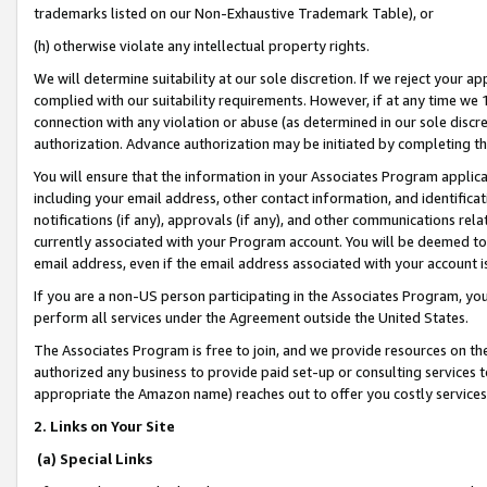
trademarks listed on our Non-Exhaustive Trademark Table), or
(h) otherwise violate any intellectual property rights.
We will determine suitability at our sole discretion. If we reject your 
complied with our suitability requirements. However, if at any time we 1
connection with any violation or abuse (as determined in our sole disc
authorization. Advance authorization may be initiated by completing t
You will ensure that the information in your Associates Program applic
including your email address, other contact information, and identifica
notifications (if any), approvals (if any), and other communications re
currently associated with your Program account. You will be deemed to 
email address, even if the email address associated with your account i
If you are a non-US person participating in the Associates Program, you
perform all services under the Agreement outside the United States.
The Associates Program is free to join, and we provide resources on th
authorized any business to provide paid set-up or consulting services t
appropriate the Amazon name) reaches out to offer you costly services
2. Links on Your Site
(a) Special Links