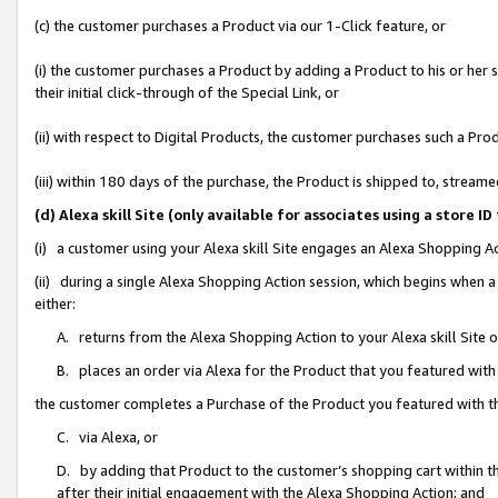
(c) the customer purchases a Product via our 1-Click feature, or
(i) the customer purchases a Product by adding a Product to his or her
their initial click-through of the Special Link, or
(ii) with respect to Digital Products, the customer purchases such a P
(iii) within 180 days of the purchase, the Product is shipped to, stre
(d) Alexa skill Site (only available for associates using a stor
(i) a customer using your Alexa skill Site engages an Alexa Shopping A
(ii) during a single Alexa Shopping Action session, which begins when
either:
A. returns from the Alexa Shopping Action to your Alexa skill Site 
B. places an order via Alexa for the Product that you featured with
the customer completes a Purchase of the Product you featured with t
C. via Alexa, or
D. by adding that Product to the customer’s shopping cart within th
after their initial engagement with the Alexa Shopping Action; and