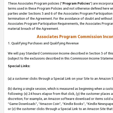
These Associates Program policies (“
Program Policies
”) are incorpor
terms used in these Program Policies and not otherwise defined here wil
parties under Sections 3 and 6 of the Associates Program Participation
termination of the Agreement. For the avoidance of doubt and without l
Associates Program Participation Requirements, the Associates Program
material breach of the Agreement.
Associates Program Commission Inco
1. Qualifying Purchases and Qualifying Revenue
We will pay Standard Commission Income described in Section 3 of thi
(subject to the exclusions described in this Commission Income Stateme
Special Links:
(a) a customer clicks through a Special Link on your Site to an Amazon S
(b) during a single session, which is measured as beginning when a custo
following: (x) 24 hours elapse from that click, (y) the customer places 
discretion; for example, an Amazon software download or items sold 
“Game Downloads”, “Amazon Coin”, “Kindle Books”, “Kindle Newspapers”
or (z) the customer clicks through a Special Link to an Amazon Site that