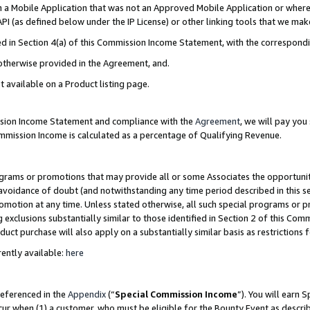
in a Mobile Application that was not an Approved Mobile Application or where
PI (as defined below under the IP License) or other linking tools that we mak
ined in Section 4(a) of this Commission Income Statement, with the correspon
 otherwise provided in the Agreement, and.
t available on a Product listing page.
ission Income Statement and compliance with the
Agreement
, we will pay yo
ommission Income is calculated as a percentage of Qualifying Revenue.
grams or promotions that may provide all or some Associates the opportunit
e avoidance of doubt (and notwithstanding any time period described in this s
romotion at any time. Unless stated otherwise, all such special programs or 
 exclusions substantially similar to those identified in Section 2 of this Co
ct purchase will also apply on a substantially similar basis as restrictions
ently available:
here
referenced in the
Appendix
(“
Special Commission Income
”). You will earn 
cur when (1) a customer, who must be eligible for the Bounty Event as describ