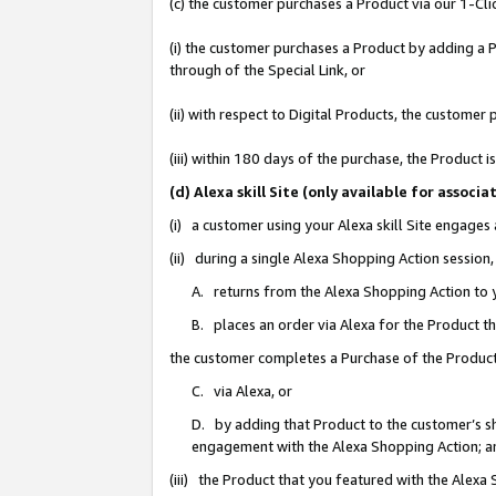
(c) the customer purchases a Product via our 1-Clic
(i) the customer purchases a Product by adding a Pr
through of the Special Link, or
(ii) with respect to Digital Products, the custom
(iii) within 180 days of the purchase, the Product
(d) Alexa skill Site (only available for asso
(i) a customer using your Alexa skill Site engages
(ii) during a single Alexa Shopping Action sessio
A. returns from the Alexa Shopping Action to y
B. places an order via Alexa for the Product t
the customer completes a Purchase of the Product
C. via Alexa, or
D. by adding that Product to the customer’s sho
engagement with the Alexa Shopping Action; a
(iii) the Product that you featured with the Alexa