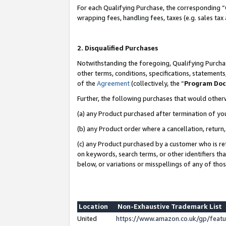
For each Qualifying Purchase, the corresponding “
wrapping fees, handling fees, taxes (e.g. sales tax
2. Disqualified Purchases
Notwithstanding the foregoing, Qualifying Purchas
other terms, conditions, specifications, statement
of the
Agreement
(collectively, the “
Program Do
Further, the following purchases that would other
(a) any Product purchased after termination of yo
(b) any Product order where a cancellation, return,
(c) any Product purchased by a customer who is re
on keywords, search terms, or other identifiers th
below, or variations or misspellings of any of tho
Location
Non-Exhaustive Trademark List
United
https://www.amazon.co.uk/gp/fea