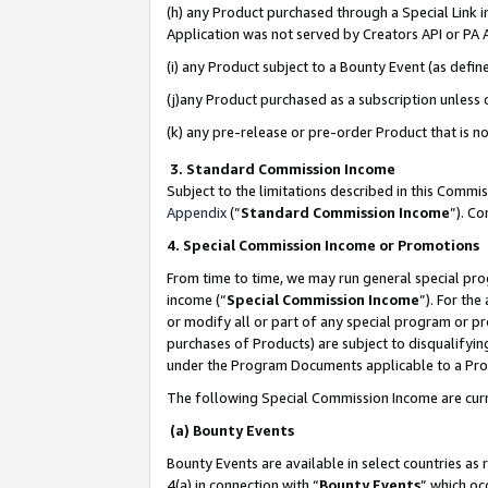
(h) any Product purchased through a Special Link 
Application was not served by Creators API or PA A
(i) any Product subject to a Bounty Event (as def
(j)any Product purchased as a subscription unless
(k) any pre-release or pre-order Product that is no
3. Standard Commission Income
Subject to the limitations described in this Comm
Appendix
(”
Standard Commission Income
”). C
4. Special Commission Income or Promotions
From time to time, we may run general special pro
income (“
Special Commission Income
”). For th
or modify all or part of any special program or p
purchases of Products) are subject to disqualifying
under the Program Documents applicable to a Produ
The following Special Commission Income are curr
(a) Bounty Events
Bounty Events are available in select countries as 
4(a) in connection with “
Bounty Events
” which oc