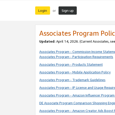
Login
Sign up
or
Associates Program Polic
Updated:
April 14, 2026. (Current Associates, se
Associates Program - Commission Income Statem
Associates Program - Participation Requirements
Associates Program - Products Statement
Associates Program - Mobile Application Policy
Associates Program - Trademark Guidelines
Associates Program - IP License and Usage Requi
Associates Program - Amazon Influencer Program 
DE Associate Program Comparison Shopping Engi
Associates Program - Amazon Creator Ads Boost 