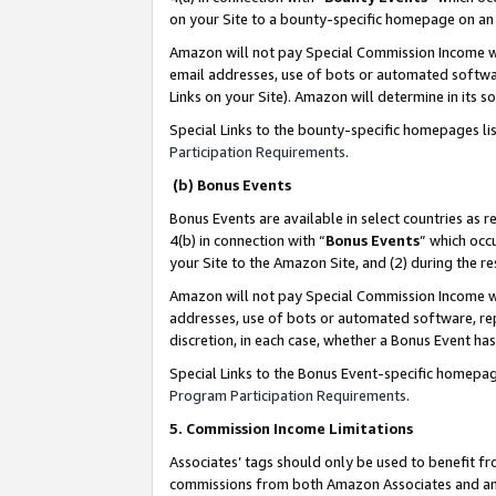
on your Site to a bounty-specific homepage on an 
Amazon will not pay Special Commission Income whe
email addresses, use of bots or automated softwar
Links on your Site). Amazon will determine in its s
Special Links to the bounty-specific homepages li
Participation Requirements
.
(b) Bonus Events
Bonus Events are available in select countries as r
4(b) in connection with “
Bonus Events
” which occ
your Site to the Amazon Site, and (2) during the 
Amazon will not pay Special Commission Income whe
addresses, use of bots or automated software, repe
discretion, in each case, whether a Bonus Event has
Special Links to the Bonus Event-specific homepag
Program Participation Requirements
.
5. Commission Income Limitations
Associates’ tags should only be used to benefit f
commissions from both Amazon Associates and anot