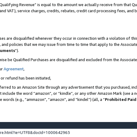
Qualifying Revenue” is equal to the amount we actually receive from that Qua
 and VAT), service charges, credits, rebates, credit card processing fees, and 
es are disqualified whenever they occur in connection with a violation of t
s, and policies that we may issue from time to time that apply to the Associ
cuments
”).
wise be Qualified Purchases are disqualified and excluded from the Associa
ur
Agreement
,
 or refund has been initiated,
ferred to an Amazon Site through any advertisement that you purchased, incl
at include the word “amazon”, or “kindle”, or any other Amazon Mark (see a no
se words (e.g., “ammazon”, “amaozn”, and “kindel”) (all, a “
Prohibited Paid
ture.html?ie=UTF8&docId=1000642963