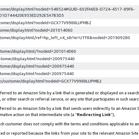
ustomer/display.html?nodeId=548524#GUID-602FA6E8-D724-4317-89F6-
ED1D744420E933ED292E5A7B3D3
ustomer/display.html?nodeId=GCX77V9988LUPMB2
stomer/display.html?nodeId=201014060
stomer/display.html/ref=hp_left_v4_sib?ie=UTF8&nodeId=201909280
stomer/display.html/?nodeId=201014060
stomer/display.html?nodeId=200975440
stomer/display.html?nodeId=200975440
stomer/display.html?nodeId=200975440
lp/customer/display.html?nodeId=GCX77V9988LUPMB2
erred to an Amazon Site by a link that is generated or displayed on a search
or other search or referral service, or any site that participates in such sear
erred to an Amazon Site by a link that sends users indirectly to an Amazon Si
mative action on that intermediate site (a “
Redirecting Link
”),
uch customer does not comply with the terms and conditions applicable to a
cked or reported because the links from your site to the relevant Amazon Sit