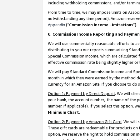
including withholding commissions, and/or termina
From time to time, we may impose limits on Assoc
notwithstanding any time period), Amazon reserves 
Appendix
(“
Commission Income Limitations
”).
6. Commission Income Reporting and Paymen
We will use commercially reasonable efforts to ac
distributing to you our reports summarizing Sta
Special Commission Income, which are calculated f
effective commission rate being slightly higher or 
We will pay Standard Commission Income and Spec
month in which they were earned by the method des
currency for an Amazon Site. If you choose to do 
Option 1: Payment by Direct Deposit
. We will dir
your bank, the account number, the name of the pr
number, if applicable). If you select this option,
Minimum Chart
.
Option 2: Payment by Amazon Gift Card
. We will
These gift cards are redeemable for products on t
option, we reserve the right to hold commission i