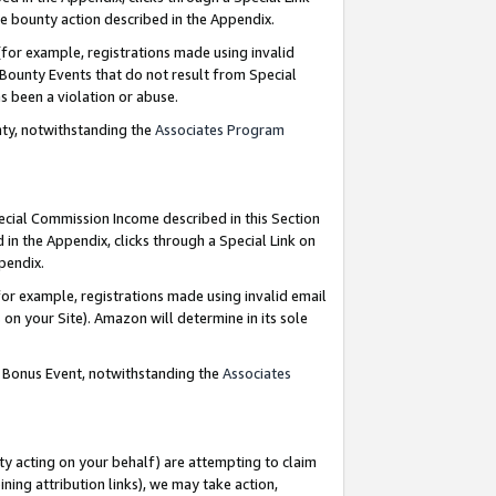
e bounty action described in the Appendix.
for example, registrations made using invalid
 Bounty Events that do not result from Special
as been a violation or abuse.
nty, notwithstanding the
Associates Program
pecial Commission Income described in this Section
 in the Appendix, clicks through a Special Link on
ppendix.
or example, registrations made using invalid email
on your Site). Amazon will determine in its sole
g Bonus Event, notwithstanding the
Associates
ty acting on your behalf) are attempting to claim
ng attribution links), we may take action,