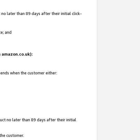
 later than 89 days after their initial click-
te; and
on amazon.co.uk):
d ends when the customer either:
t no later than 89 days after their initial
 the customer.