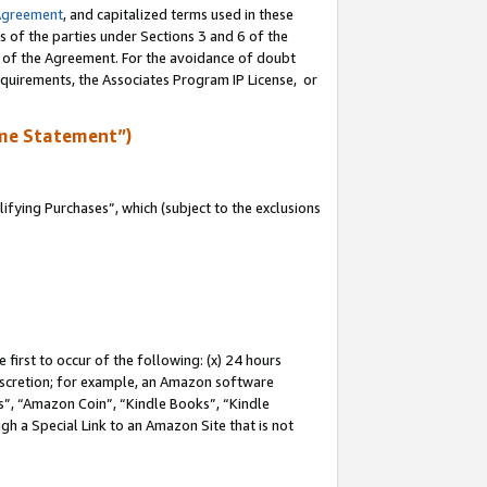
Agreement
, and capitalized terms used in these
s of the parties under Sections 3 and 6 of the
n of the Agreement. For the avoidance of doubt
equirements, the Associates Program IP License, or
me Statement”)
fying Purchases”, which (subject to the exclusions
first to occur of the following: (x) 24 hours
 discretion; for example, an Amazon software
, “Amazon Coin”, “Kindle Books”, “Kindle
gh a Special Link to an Amazon Site that is not