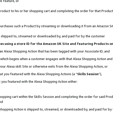
k feature, or
oduct to his or her shopping cart and completing the order for that Product no
er purchases such a Product by streaming or downloading it from an Amazon Si
 is shipped to, streamed or downloaded by, and paid for by the customer
ciates using a store ID for the Amazon UK Site and featuring Products 
 an Alexa Shopping Action that has been tagged with your Associate ID; and
n, which begins when a customer engages with that Alexa Shopping Action an
our Alexa skill Site or otherwise exits from the Alexa Shopping Action, or
hat you featured with the Alexa Shopping Actions (a “
Skills Session
”),
 you featured with the Alexa Shopping Action either:
pping cart within the Skills Session and completing the order for said Produc
nd
 Shopping Action is shipped to, streamed, or downloaded by, and paid for by