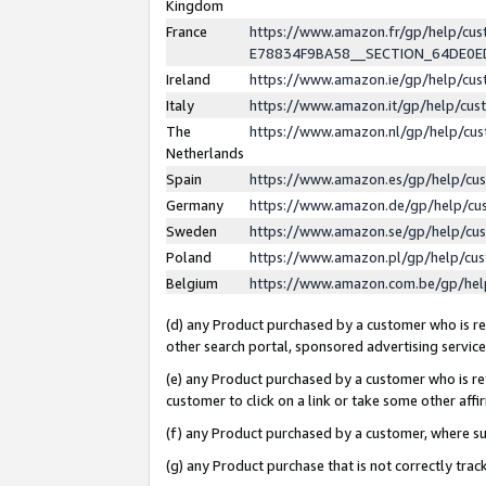
Kingdom
France
https://www.amazon.fr/gp/help/c
E78834F9BA58__SECTION_64DE0
Ireland
https://www.amazon.ie/gp/help/c
Italy
https://www.amazon.it/gp/help/cu
The
https://www.amazon.nl/gp/help/cu
Netherlands
Spain
https://www.amazon.es/gp/help/cu
Germany
https://www.amazon.de/gp/help/cu
Sweden
https://www.amazon.se/gp/help/cu
Poland
https://www.amazon.pl/gp/help/cu
Belgium
https://www.amazon.com.be/gp/he
(d) any Product purchased by a customer who is ref
other search portal, sponsored advertising service, 
(e) any Product purchased by a customer who is ref
customer to click on a link or take some other affir
(f) any Product purchased by a customer, where s
(g) any Product purchase that is not correctly tra