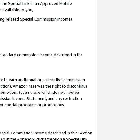
 the Special Link in an Approved Mobile
e available to you,
ding related Special Commission Income),
u standard commission income described in the
y to earn additional or alternative commission
ection), Amazon reserves the right to discontinue
promotions (even those which do not involve
mmission Income Statement, and any restriction
 for special programs or promotions.
Special Commission Income described in this Section
ed in the Appendix, clicks through a Special Link