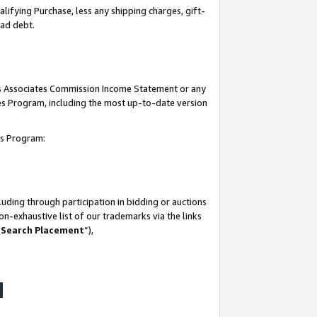
lifying Purchase, less any shipping charges, gift-
bad debt.
his Associates Commission Income Statement or any
ates Program, including the most up-to-date version
tes Program:
uding through participation in bidding or auctions
n-exhaustive list of our trademarks via the links
 Search Placement
”),