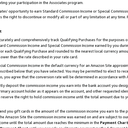
ting your participation in the Associates program.
iates’ opportunity to earn Standard Commission Income or Special Commissi
the right to discontinue or modify all or part of any limitation at any time.
t
curately and comprehensively track Qualifying Purchases for the purposes of 
ndard Commission Income and Special Commission Income earned by you dur
or each Qualifying Purchase and rounded to the nearest local currency amoun
lower than the rate described in your rate card.
ial Commission Income in the default currency for an Amazon Site approxim
cribed below that you have selected. You may be permitted to elect to rece
so, you agree that the conversion rate will be determined in accordance wit
ectly deposit the commission income you earn into the bank account you desi
imary account holder as it appears on the account, and other requested ident
 we reserve the right to hold commission income until the total amount due to
 send you gift cards in the amount of the commission income you earn to the 
he Amazon Site the commission income was earned on and are subject to our gi
ncome until the total amount due reaches the minimum in the
Payment Char