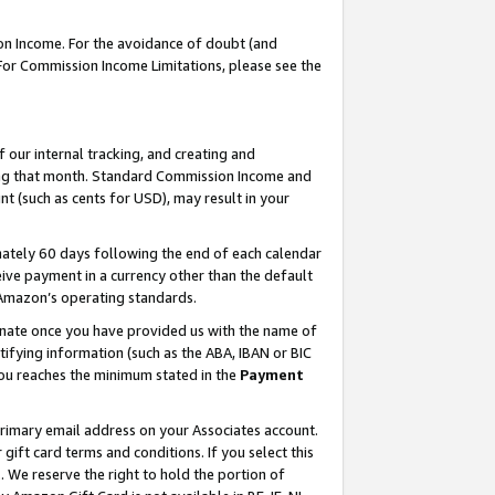
on Income. For the avoidance of doubt (and
 For Commission Income Limitations, please see the
our internal tracking, and creating and
ing that month. Standard Commission Income and
t (such as cents for USD), may result in your
ately 60 days following the end of each calendar
ive payment in a currency other than the default
h Amazon’s operating standards.
gnate once you have provided us with the name of
ifying information (such as the ABA, IBAN or BIC
 you reaches the minimum stated in the
Payment
primary email address on your Associates account.
ft card terms and conditions. If you select this
t
. We reserve the right to hold the portion of