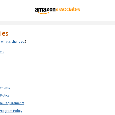
ies
e
what’s changed
.)
ent
rements
Policy
ne Requirements
Program Policy