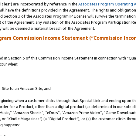
icies
”) are incorporated by reference in the
Associates Program Operating 
ll have the definitions provided in the Agreement. The rights and obligation
 Section 3 of the Associates Program IP License will survive the terminatio
a) of the Agreement, any violation of the Associates Program Participation R
y will be deemed a material breach of the Agreement.
ogram Commission Income Statement (“Commission Inco
in Section 3 of this Commission Income Statement in connection with “Quali
ccur when:
r Site to an Amazon Site; and
eginning when a customer clicks through that Special Link and ending upon the 
 order for a Product, other than a digital product (as determined in our sole
usic,” “Amazon Shorts”, “eDocs”, “Amazon Prime Video”, “Game Downloads”
r “Kindle Magazines”) (a “Digital Product”), or (z) the customer clicks throu
ing happens: