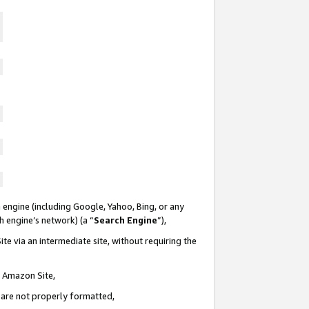
 engine (including Google, Yahoo, Bing, or any
ch engine’s network) (a “
Search Engine
”),
te via an intermediate site, without requiring the
n Amazon Site,
e are not properly formatted,