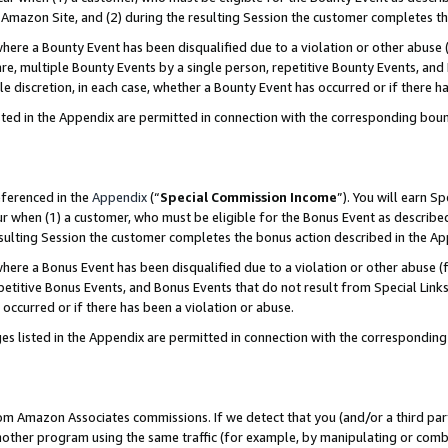
Amazon Site, and (2) during the resulting Session the customer completes th
re a Bounty Event has been disqualified due to a violation or other abuse (
e, multiple Bounty Events by a single person, repetitive Bounty Events, and
ole discretion, in each case, whether a Bounty Event has occurred or if there h
sted in the Appendix are permitted in connection with the corresponding bou
eferenced in the
Appendix
(“
Special Commission Income
”). You will earn S
ur when (1) a customer, who must be eligible for the Bonus Event as described
resulting Session the customer completes the bonus action described in the A
re a Bonus Event has been disqualified due to a violation or other abuse (f
titive Bonus Events, and Bonus Events that do not result from Special Links 
 occurred or if there has been a violation or abuse.
es listed in the Appendix are permitted in connection with the correspondin
rom Amazon Associates commissions. If we detect that you (and/or a third par
her program using the same traffic (for example, by manipulating or combini