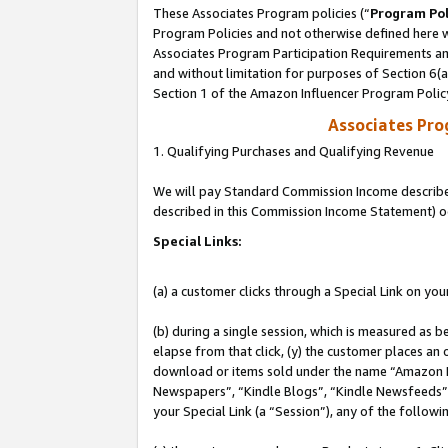
These Associates Program policies (“
Program Pol
Program Policies and not otherwise defined here wi
Associates Program Participation Requirements and
and without limitation for purposes of Section 6(
Section 1 of the Amazon Influencer Program Polic
Associates Pr
1. Qualifying Purchases and Qualifying Revenue
We will pay Standard Commission Income described 
described in this Commission Income Statement) o
Special Links:
(a) a customer clicks through a Special Link on you
(b) during a single session, which is measured as b
elapse from that click, (y) the customer places an
download or items sold under the name “Amazon M
Newspapers”, “Kindle Blogs”, “Kindle Newsfeeds”, o
your Special Link (a “Session”), any of the follow