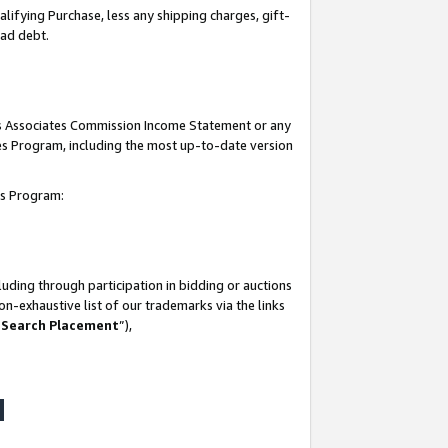
lifying Purchase, less any shipping charges, gift-
bad debt.
his Associates Commission Income Statement or any
ates Program, including the most up-to-date version
tes Program:
uding through participation in bidding or auctions
n-exhaustive list of our trademarks via the links
 Search Placement
”),