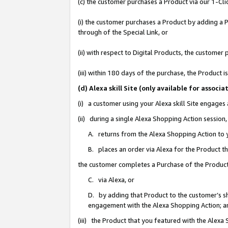
(c) the customer purchases a Product via our 1-Clic
(i) the customer purchases a Product by adding a Pr
through of the Special Link, or
(ii) with respect to Digital Products, the custom
(iii) within 180 days of the purchase, the Product
(d) Alexa skill Site (only available for asso
(i) a customer using your Alexa skill Site engages
(ii) during a single Alexa Shopping Action sessio
A. returns from the Alexa Shopping Action to y
B. places an order via Alexa for the Product t
the customer completes a Purchase of the Product
C. via Alexa, or
D. by adding that Product to the customer’s sho
engagement with the Alexa Shopping Action; a
(iii) the Product that you featured with the Alexa