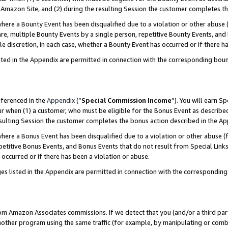
Amazon Site, and (2) during the resulting Session the customer completes th
re a Bounty Event has been disqualified due to a violation or other abuse (
e, multiple Bounty Events by a single person, repetitive Bounty Events, and
ole discretion, in each case, whether a Bounty Event has occurred or if there h
sted in the Appendix are permitted in connection with the corresponding bou
eferenced in the
Appendix
(“
Special Commission Income
”). You will earn S
ur when (1) a customer, who must be eligible for the Bonus Event as described
resulting Session the customer completes the bonus action described in the A
re a Bonus Event has been disqualified due to a violation or other abuse (f
titive Bonus Events, and Bonus Events that do not result from Special Links 
 occurred or if there has been a violation or abuse.
es listed in the Appendix are permitted in connection with the correspondin
rom Amazon Associates commissions. If we detect that you (and/or a third par
her program using the same traffic (for example, by manipulating or combini