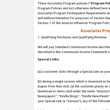
These Associates Program policies (“
Program Pol
Program Policies and not otherwise defined here wi
Associates Program Participation Requirements and
and without limitation for purposes of Section 6(
Section 1 of the Amazon Influencer Program Polic
Associates Pr
1. Qualifying Purchases and Qualifying Revenue
We will pay Standard Commission Income described 
described in this Commission Income Statement) o
Special Links:
(a) a customer clicks through a Special Link on you
(b) during a single session, which is measured as b
elapse from that click, (y) the customer places an
download or items sold under the name “Amazon M
Newspapers”, “Kindle Blogs”, “Kindle Newsfeeds”, o
your Special Link (a “Session”), any of the follow