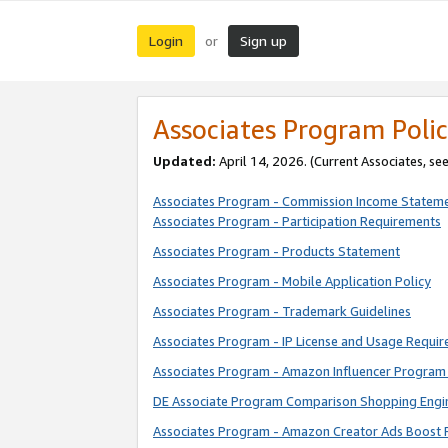
Login
Sign up
or
Associates Program Polic
Updated:
April 14, 2026. (Current Associates, se
Associates Program - Commission Income Statem
Associates Program - Participation Requirements
Associates Program - Products Statement
Associates Program - Mobile Application Policy
Associates Program - Trademark Guidelines
Associates Program - IP License and Usage Requi
Associates Program - Amazon Influencer Program 
DE Associate Program Comparison Shopping Engi
Associates Program - Amazon Creator Ads Boost 