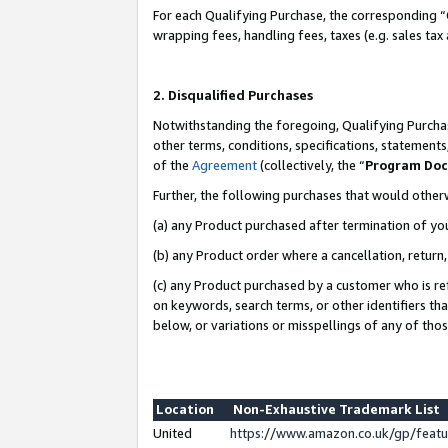
For each Qualifying Purchase, the corresponding “
wrapping fees, handling fees, taxes (e.g. sales tax
2. Disqualified Purchases
Notwithstanding the foregoing, Qualifying Purchas
other terms, conditions, specifications, statement
of the
Agreement
(collectively, the “
Program Do
Further, the following purchases that would other
(a) any Product purchased after termination of yo
(b) any Product order where a cancellation, return,
(c) any Product purchased by a customer who is re
on keywords, search terms, or other identifiers th
below, or variations or misspellings of any of tho
Location
Non-Exhaustive Trademark List
United
https://www.amazon.co.uk/gp/fea