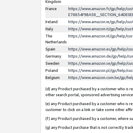
Kingdom
France
https://www.amazon.fr/gp/help/c
E78834F9BA58__SECTION_64DE0
Ireland
https://www.amazon.ie/gp/help/c
Italy
https://www.amazon.it/gp/help/cu
The
https://www.amazon.nl/gp/help/cu
Netherlands
Spain
https://www.amazon.es/gp/help/cu
Germany
https://www.amazon.de/gp/help/cu
Sweden
https://www.amazon.se/gp/help/cu
Poland
https://www.amazon.pl/gp/help/cu
Belgium
https://www.amazon.com.be/gp/he
(d) any Product purchased by a customer who is ref
other search portal, sponsored advertising service, 
(e) any Product purchased by a customer who is ref
customer to click on a link or take some other affir
(f) any Product purchased by a customer, where s
(g) any Product purchase that is not correctly tra