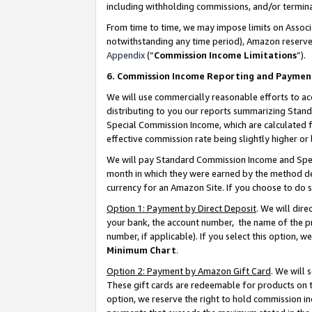
including withholding commissions, and/or termina
From time to time, we may impose limits on Assoc
notwithstanding any time period), Amazon reserves 
Appendix
(“
Commission Income Limitations
”).
6. Commission Income Reporting and Paymen
We will use commercially reasonable efforts to ac
distributing to you our reports summarizing Sta
Special Commission Income, which are calculated f
effective commission rate being slightly higher or 
We will pay Standard Commission Income and Spec
month in which they were earned by the method des
currency for an Amazon Site. If you choose to do 
Option 1: Payment by Direct Deposit
. We will dir
your bank, the account number, the name of the pr
number, if applicable). If you select this option,
Minimum Chart
.
Option 2: Payment by Amazon Gift Card
. We will
These gift cards are redeemable for products on t
option, we reserve the right to hold commission i