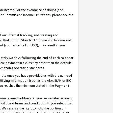
on Income. For the avoidance of doubt (and
 For Commission Income Limitations, please see the
our internal tracking, and creating and
ing that month. Standard Commission Income and
t (such as cents for USD), may result in your
ately 60 days following the end of each calendar
ive payment in a currency other than the default
h Amazon’s operating standards.
gnate once you have provided us with the name of
ifying information (such as the ABA, IBAN or BIC
 you reaches the minimum stated in the
Payment
primary email address on your Associates account.
ft card terms and conditions. If you select this
t
. We reserve the right to hold the portion of