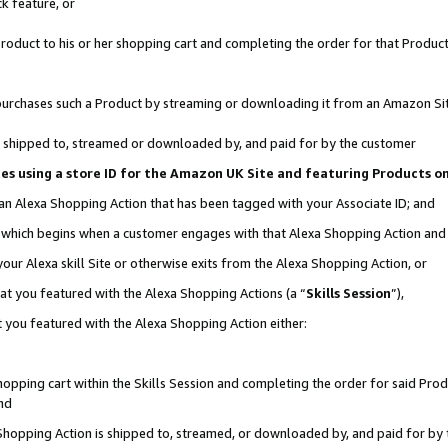
k feature, or
oduct to his or her shopping cart and completing the order for that Product no
er purchases such a Product by streaming or downloading it from an Amazon Si
 is shipped to, streamed or downloaded by, and paid for by the customer
ciates using a store ID for the Amazon UK Site and featuring Products 
 an Alexa Shopping Action that has been tagged with your Associate ID; and
n, which begins when a customer engages with that Alexa Shopping Action an
our Alexa skill Site or otherwise exits from the Alexa Shopping Action, or
hat you featured with the Alexa Shopping Actions (a “
Skills Session
”),
 you featured with the Alexa Shopping Action either:
pping cart within the Skills Session and completing the order for said Produc
nd
 Shopping Action is shipped to, streamed, or downloaded by, and paid for by