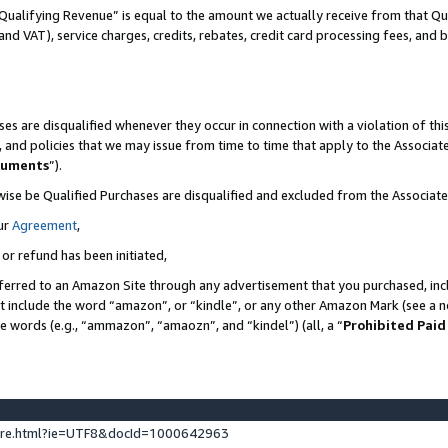
Qualifying Revenue” is equal to the amount we actually receive from that Qua
 and VAT), service charges, credits, rebates, credit card processing fees, and 
es are disqualified whenever they occur in connection with a violation of t
s, and policies that we may issue from time to time that apply to the Associ
cuments
”).
wise be Qualified Purchases are disqualified and excluded from the Associa
ur
Agreement
,
 or refund has been initiated,
ferred to an Amazon Site through any advertisement that you purchased, incl
at include the word “amazon”, or “kindle”, or any other Amazon Mark (see a no
se words (e.g., “ammazon”, “amaozn”, and “kindel”) (all, a “
Prohibited Paid
ture.html?ie=UTF8&docId=1000642963