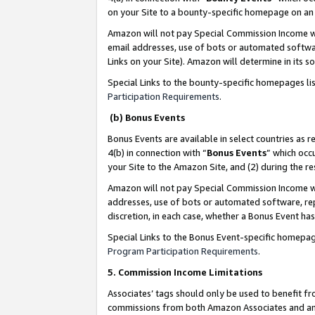
on your Site to a bounty-specific homepage on an 
Amazon will not pay Special Commission Income whe
email addresses, use of bots or automated softwar
Links on your Site). Amazon will determine in its s
Special Links to the bounty-specific homepages li
Participation Requirements
.
(b) Bonus Events
Bonus Events are available in select countries as r
4(b) in connection with “
Bonus Events
” which occ
your Site to the Amazon Site, and (2) during the 
Amazon will not pay Special Commission Income whe
addresses, use of bots or automated software, repe
discretion, in each case, whether a Bonus Event has
Special Links to the Bonus Event-specific homepag
Program Participation Requirements
.
5. Commission Income Limitations
Associates’ tags should only be used to benefit f
commissions from both Amazon Associates and anot