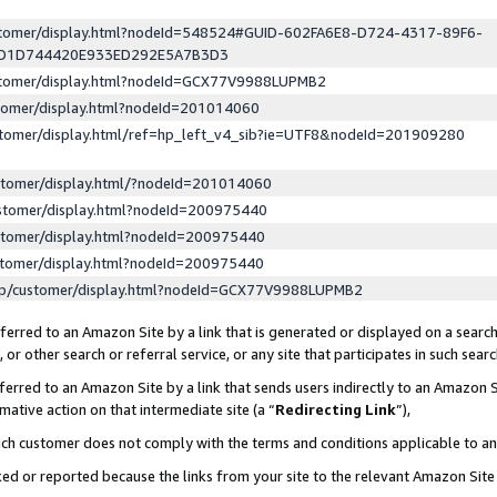
ustomer/display.html?nodeId=548524#GUID-602FA6E8-D724-4317-89F6-
ED1D744420E933ED292E5A7B3D3
ustomer/display.html?nodeId=GCX77V9988LUPMB2
stomer/display.html?nodeId=201014060
stomer/display.html/ref=hp_left_v4_sib?ie=UTF8&nodeId=201909280
stomer/display.html/?nodeId=201014060
stomer/display.html?nodeId=200975440
stomer/display.html?nodeId=200975440
stomer/display.html?nodeId=200975440
lp/customer/display.html?nodeId=GCX77V9988LUPMB2
erred to an Amazon Site by a link that is generated or displayed on a search
or other search or referral service, or any site that participates in such sear
erred to an Amazon Site by a link that sends users indirectly to an Amazon Si
mative action on that intermediate site (a “
Redirecting Link
”),
uch customer does not comply with the terms and conditions applicable to a
cked or reported because the links from your site to the relevant Amazon Sit