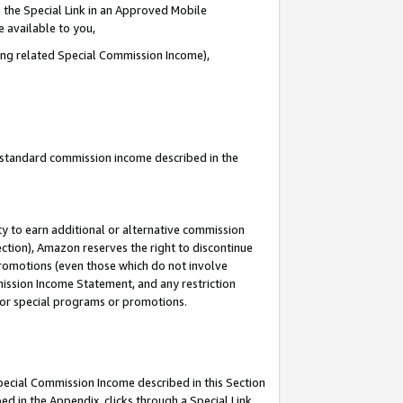
 the Special Link in an Approved Mobile
e available to you,
ding related Special Commission Income),
u standard commission income described in the
y to earn additional or alternative commission
ection), Amazon reserves the right to discontinue
promotions (even those which do not involve
mmission Income Statement, and any restriction
 for special programs or promotions.
Special Commission Income described in this Section
ed in the Appendix, clicks through a Special Link