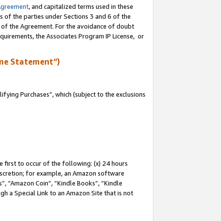
Agreement
, and capitalized terms used in these
s of the parties under Sections 3 and 6 of the
n of the Agreement. For the avoidance of doubt
equirements, the Associates Program IP License, or
me Statement”)
fying Purchases”, which (subject to the exclusions
first to occur of the following: (x) 24 hours
 discretion; for example, an Amazon software
, “Amazon Coin”, “Kindle Books”, “Kindle
gh a Special Link to an Amazon Site that is not