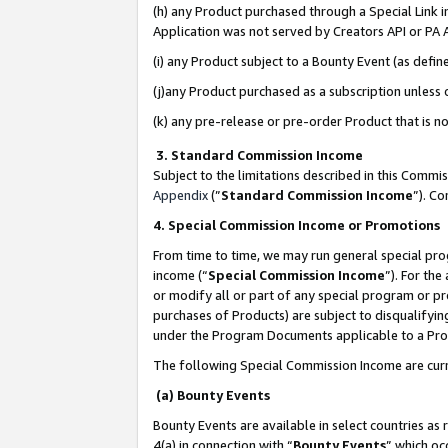
(h) any Product purchased through a Special Link 
Application was not served by Creators API or PA A
(i) any Product subject to a Bounty Event (as def
(j)any Product purchased as a subscription unless
(k) any pre-release or pre-order Product that is no
3. Standard Commission Income
Subject to the limitations described in this Comm
Appendix
(”
Standard Commission Income
”). C
4. Special Commission Income or Promotions
From time to time, we may run general special pro
income (“
Special Commission Income
”). For th
or modify all or part of any special program or p
purchases of Products) are subject to disqualifying
under the Program Documents applicable to a Produ
The following Special Commission Income are curr
(a) Bounty Events
Bounty Events are available in select countries as 
4(a) in connection with “
Bounty Events
” which oc