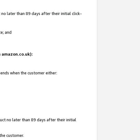
 later than 89 days after their initial click-
te; and
on amazon.co.uk):
d ends when the customer either:
t no later than 89 days after their initial
 the customer.