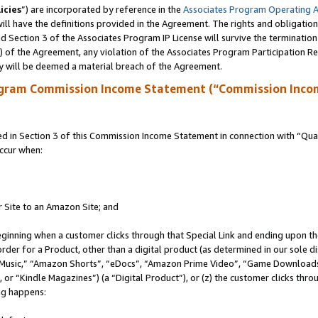
icies
”) are incorporated by reference in the
Associates Program Operating 
ll have the definitions provided in the Agreement. The rights and obligation
 Section 3 of the Associates Program IP License will survive the terminatio
a) of the Agreement, any violation of the Associates Program Participation R
y will be deemed a material breach of the Agreement.
ogram Commission Income Statement (“Commission Inco
in Section 3 of this Commission Income Statement in connection with “Quali
ccur when:
r Site to an Amazon Site; and
eginning when a customer clicks through that Special Link and ending upon the 
 order for a Product, other than a digital product (as determined in our sole
usic,” “Amazon Shorts”, “eDocs”, “Amazon Prime Video”, “Game Downloads”
r “Kindle Magazines”) (a “Digital Product”), or (z) the customer clicks throu
ing happens: