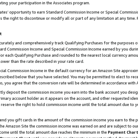
ting your participation in the Associates program.
iates’ opportunity to earn Standard Commission Income or Special Commissi
the right to discontinue or modify all or part of any limitation at any time.
t
curately and comprehensively track Qualifying Purchases for the purposes of 
ndard Commission Income and Special Commission Income earned by you dur
or each Qualifying Purchase and rounded to the nearest local currency amoun
lower than the rate described in your rate card.
ial Commission Income in the default currency for an Amazon Site approxim
cribed below that you have selected. You may be permitted to elect to rece
so, you agree that the conversion rate will be determined in accordance wit
ectly deposit the commission income you earn into the bank account you desi
imary account holder as it appears on the account, and other requested ident
 we reserve the right to hold commission income until the total amount due to
 send you gift cards in the amount of the commission income you earn to the 
he Amazon Site the commission income was earned on and are subject to our gi
ncome until the total amount due reaches the minimum in the
Payment Char