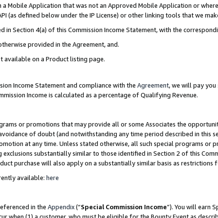
in a Mobile Application that was not an Approved Mobile Application or where
PI (as defined below under the IP License) or other linking tools that we mak
ined in Section 4(a) of this Commission Income Statement, with the correspon
 otherwise provided in the Agreement, and.
t available on a Product listing page.
ission Income Statement and compliance with the
Agreement
, we will pay yo
ommission Income is calculated as a percentage of Qualifying Revenue.
grams or promotions that may provide all or some Associates the opportunit
e avoidance of doubt (and notwithstanding any time period described in this s
romotion at any time. Unless stated otherwise, all such special programs or 
 exclusions substantially similar to those identified in Section 2 of this Co
ct purchase will also apply on a substantially similar basis as restrictions
ently available:
here
referenced in the
Appendix
(“
Special Commission Income
”). You will earn 
cur when (1) a customer, who must be eligible for the Bounty Event as describ