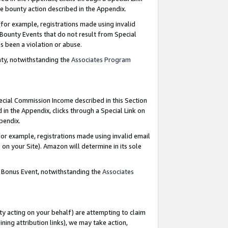
e bounty action described in the Appendix.
for example, registrations made using invalid
 Bounty Events that do not result from Special
as been a violation or abuse.
nty, notwithstanding the
Associates Program
pecial Commission Income described in this Section
 in the Appendix, clicks through a Special Link on
ppendix.
or example, registrations made using invalid email
on your Site). Amazon will determine in its sole
g Bonus Event, notwithstanding the
Associates
ty acting on your behalf) are attempting to claim
ng attribution links), we may take action,