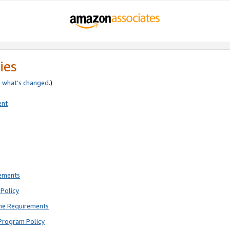
ies
e
what’s changed
.)
ent
rements
Policy
ne Requirements
Program Policy