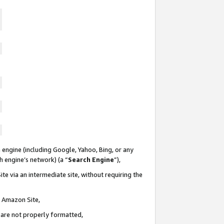
 engine (including Google, Yahoo, Bing, or any
ch engine’s network) (a “
Search Engine
”),
te via an intermediate site, without requiring the
n Amazon Site,
e are not properly formatted,