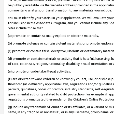
be publicly available via the website address provided in the application
commentary, analysis, or transformation to any materials you include.
You must identify your Site(s) in your application. We will evaluate your 
for inclusion in the Associates Program, and you cannot include any Speci
Sites include those that:
(a) promote or contain sexually explicit or obscene materials,
(b) promote violence or contain violent materials, or promote, endorse 
(c) promote or contain false, deceptive, libelous or defamatory materi
(d) promote or contain materials or activity that is hateful, harassing, h
of race, color, sex, religion, nationality, disability, sexual orientation, or
(e) promote or undertake illegal activities,
(f) are directed toward children or knowingly collect, use, or disclose
threshold (as defined by applicable laws, regulations and/or guidelines);
permits, guidelines, codes of practice, industry standards, self-regulat
governmental authority related to child protection (for example, if app
regulations promulgated thereunder or the Children’s Online Protection
(g) include any trademark of Amazon or its affiliates, or a variant or 
name, in any “tag” or Associates ID, or in any username, group name, or 