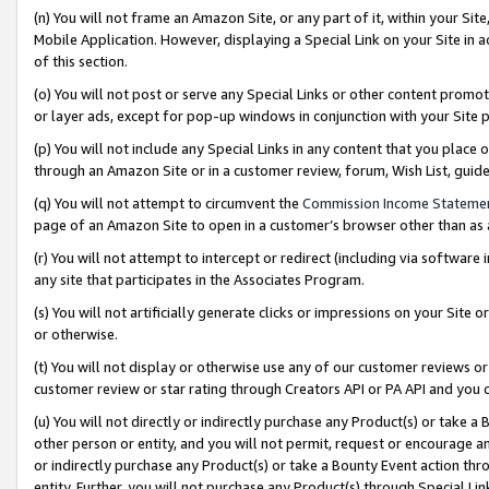
(n) You will not frame an Amazon Site, or any part of it, within your Sit
Mobile Application. However, displaying a Special Link on your Site in a
of this section.
(o) You will not post or serve any Special Links or other content prom
or layer ads, except for pop-up windows in conjunction with your Site 
(p) You will not include any Special Links in any content that you place
through an Amazon Site or in a customer review, forum, Wish List, gui
(q) You will not attempt to circumvent the
Commission Income Stateme
page of an Amazon Site to open in a customer’s browser other than as a 
(r) You will not attempt to intercept or redirect (including via softwar
any site that participates in the Associates Program.
(s) You will not artificially generate clicks or impressions on your Si
or otherwise.
(t) You will not display or otherwise use any of our customer reviews or 
customer review or star rating through Creators API or PA API and you 
(u) You will not directly or indirectly purchase any Product(s) or take a
other person or entity, and you will not permit, request or encourage an
or indirectly purchase any Product(s) or take a Bounty Event action thro
entity. Further, you will not purchase any Product(s) through Special Li