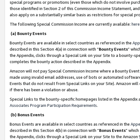
special programs or promotions (even those which do not involve purcha
those identified in Section 2 of this Commission Income Statement, an
also apply on a substantially similar basis as restrictions for special 
The following Special Commission Income are currently available:
here
(a) Bounty Events
Bounty Events are available in select countries as referenced in the
App
described in this Section 4(a) in connection with “
Bounty Events
” whic
the Appendix, clicks through a Special Link on your Site to a bounty-s
completes the bounty action described in the Appendix.
Amazon will not pay Special Commission Income where a Bounty Event ha
made using invalid email addresses, use of bots or automated software
Events that do not result from Special Links on your Site). Amazon will 
if there has been a violation or abuse.
Special Links to the bounty-specific homepages listed in the Appendix 
Associates Program Participation Requirements
.
(b) Bonus Events
Bonus Events are available in select countries as referenced in the
Appe
described in this Section 4(b) in connection with “
Bonus Events
” which
the Appendix, clicks through a Special Link on your Site to the Amazon 