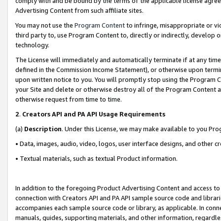
comply with and be bound by the terms of the applicable license agreem
Advertising Content from such affiliate sites.
You may not use the
Program Content
to infringe, misappropriate or vio
third party to, use Program Content to, directly or indirectly, develo
technology.
The License will immediately and automatically terminate if at any ti
defined in the Commission Income Statement), or otherwise upon termina
upon written notice to you. You will promptly stop using the Program 
your Site and delete or otherwise destroy all of the Program Content 
otherwise request from time to time.
2
.
Creators API and PA API Usage Requirements
(a)
Description
. Under this License, we may make available to you Pr
• Data, images, audio, video, logos, user interface designs, and other c
• Textual materials, such as textual Product information.
In addition to the foregoing Product Advertising Content and access to
connection with Creators API and PA API sample source code and librarie
accompanies each sample source code or library, as applicable. In conne
manuals, guides, supporting materials, and other information, regardless