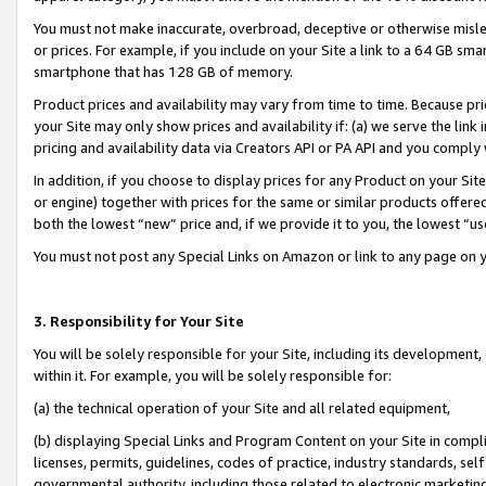
You must not make inaccurate, overbroad, deceptive or otherwise misle
or prices. For example, if you include on your Site a link to a 64 GB sm
smartphone that has 128 GB of memory.
Product prices and availability may vary from time to time. Because pri
your Site may only show prices and availability if: (a) we serve the link 
pricing and availability data via Creators API or PA API and you comply
In addition, if you choose to display prices for any Product on your Si
or engine) together with prices for the same or similar products offer
both the lowest “new” price and, if we provide it to you, the lowest “u
You must not post any Special Links on Amazon or link to any page on 
3. Responsibility for Your Site
You will be solely responsible for your Site, including its development
within it. For example, you will be solely responsible for:
(a) the technical operation of your Site and all related equipment,
(b) displaying Special Links and Program Content on your Site in compl
licenses, permits, guidelines, codes of practice, industry standards, se
governmental authority, including those related to electronic marketin