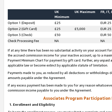
UK
UK Maximum
FR, IT,
Minimum
Option 1 (Deposit)
£25
EUR 25
Option 2 (Gift Card)
£25
£5,000
EUR 25
Option 3 (Check)
£50
EUR 50
Check Processing Fee
NA
NA
If at any time there has been no substantial activity on your account for 
the accrued commission income for your inactive account, up to a max
Payment Minimum Chart for payment by gift card. Further, any unpaid 
applicable law or become extinct by applicable statute of limitation.
Payments made to you, as reduced by all deductions or withholdings de
amounts payable under the Agreement.
If any excess payment has been made to you for any reason whatsoever,
commission income payable to you under the Agreement.
Associates Program Participation
1. Enrollment and Eligibility
To begin the enrollment process, you must submit a complete and accur