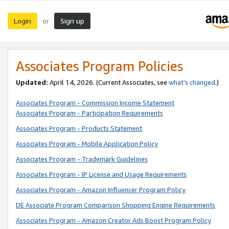
Login
Sign up
or
Associates Program Policies
Updated:
April 14, 2026. (Current Associates, see
what’s changed
.)
Associates Program - Commission Income Statement
Associates Program - Participation Requirements
Associates Program - Products Statement
Associates Program - Mobile Application Policy
Associates Program - Trademark Guidelines
Associates Program - IP License and Usage Requirements
Associates Program - Amazon Influencer Program Policy
DE Associate Program Comparison Shopping Engine Requirements
Associates Program - Amazon Creator Ads Boost Program Policy