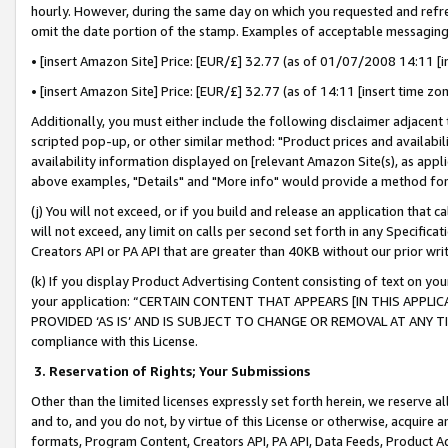
hourly. However, during the same day on which you requested and refre
omit the date portion of the stamp. Examples of acceptable messaging
• [insert Amazon Site] Price: [EUR/£] 32.77 (as of 01/07/2008 14:11 [in
• [insert Amazon Site] Price: [EUR/£] 32.77 (as of 14:11 [insert time zo
Additionally, you must either include the following disclaimer adjacent t
scripted pop-up, or other similar method: "Product prices and availabil
availability information displayed on [relevant Amazon Site(s), as appli
above examples, "Details" and "More info" would provide a method for 
(j) You will not exceed, or if you build and release an application that c
will not exceed, any limit on calls per second set forth in any Specifica
Creators API or PA API that are greater than 40KB without our prior wr
(k) If you display Product Advertising Content consisting of text on your
your application: “CERTAIN CONTENT THAT APPEARS [IN THIS APPLIC
PROVIDED ‘AS IS’ AND IS SUBJECT TO CHANGE OR REMOVAL AT ANY TIME.”
compliance with this License.
3.
Reservation of Rights; Your Submissions
Other than the limited licenses expressly set forth herein, we reserve all 
and to, and you do not, by virtue of this License or otherwise, acquire an
formats, Program Content, Creators API, PA API, Data Feeds, Product 