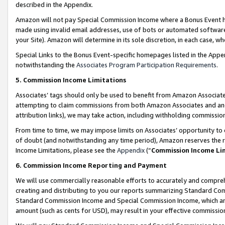
described in the Appendix.
Amazon will not pay Special Commission Income where a Bonus Event has
made using invalid email addresses, use of bots or automated software,
your Site). Amazon will determine in its sole discretion, in each case, w
Special Links to the Bonus Event-specific homepages listed in the Appe
notwithstanding the
Associates Program Participation Requirements
.
5. Commission Income Limitations
Associates’ tags should only be used to benefit from Amazon Associates
attempting to claim commissions from both Amazon Associates and ano
attribution links), we may take action, including withholding commissio
From time to time, we may impose limits on Associates’ opportunity t
of doubt (and notwithstanding any time period), Amazon reserves the ri
Income Limitations, please see the
Appendix
(“
Commission Income Li
6. Commission Income Reporting and Payment
We will use commercially reasonable efforts to accurately and comprehe
creating and distributing to you our reports summarizing Standard C
Standard Commission Income and Special Commission Income, which are 
amount (such as cents for USD), may result in your effective commission 