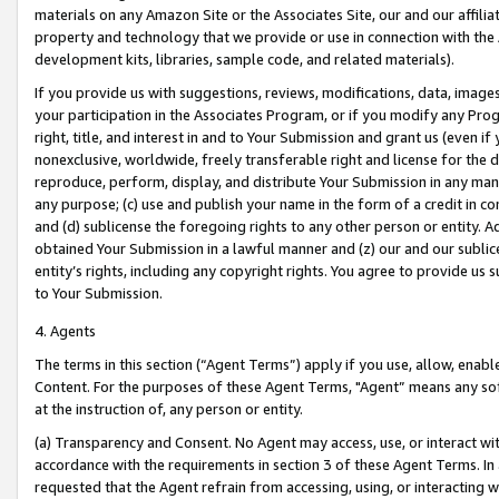
materials on any Amazon Site or the Associates Site, our and our affili
property and technology that we provide or use in connection with the
development kits, libraries, sample code, and related materials).
If you provide us with suggestions, reviews, modifications, data, image
your participation in the Associates Program, or if you modify any Prog
right, title, and interest in and to Your Submission and grant us (even 
nonexclusive, worldwide, freely transferable right and license for the du
reproduce, perform, display, and distribute Your Submission in any man
any purpose; (c) use and publish your name in the form of a credit in c
and (d) sublicense the foregoing rights to any other person or entity. A
obtained Your Submission in a lawful manner and (z) our and our sublice
entity’s rights, including any copyright rights. You agree to provide us
to Your Submission.
4. Agents
The terms in this section (“Agent Terms”) apply if you use, allow, enab
Content. For the purposes of these Agent Terms, "Agent” means any so
at the instruction of, any person or entity.
(a) Transparency and Consent. No Agent may access, use, or interact with 
accordance with the requirements in section 3 of these Agent Terms. In
requested that the Agent refrain from accessing, using, or interacting