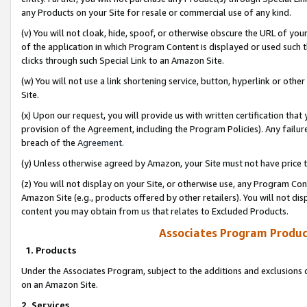
any Products on your Site for resale or commercial use of any kind.
(v) You will not cloak, hide, spoof, or otherwise obscure the URL of your
of the application in which Program Content is displayed or used such 
clicks through such Special Link to an Amazon Site.
(w) You will not use a link shortening service, button, hyperlink or oth
Site.
(x) Upon our request, you will provide us with written certification tha
provision of the Agreement, including the Program Policies). Any failure
breach of the
Agreement
.
(y) Unless otherwise agreed by Amazon, your Site must not have price tr
(z) You will not display on your Site, or otherwise use, any Program Con
Amazon Site (e.g., products offered by other retailers). You will not di
content you may obtain from us that relates to Excluded Products.
Associates Program Produc
1. Products
Under the Associates Program, subject to the additions and exclusions d
on an Amazon Site.
2. Services