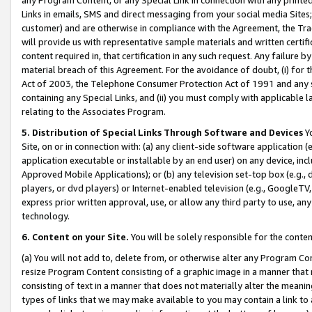
Links in emails, SMS and direct messaging from your social media Sites; 
customer) and are otherwise in compliance with the Agreement, the Tr
will provide us with representative sample materials and written certif
content required in, that certification in any such request. Any failure b
material breach of this Agreement. For the avoidance of doubt, (i) for
Act of 2003, the Telephone Consumer Protection Act of 1991 and any si
containing any Special Links, and (ii) you must comply with applicable
relating to the Associates Program.
5. Distribution of Special Links Through Software and Devices
Yo
Site, on or in connection with: (a) any client-side software application 
application executable or installable by an end user) on any device, in
Approved Mobile Applications); or (b) any television set-top box (e.g., 
players, or dvd players) or Internet-enabled television (e.g., GoogleTV, 
express prior written approval, use, or allow any third party to use, 
technology.
6. Content on your Site.
You will be solely responsible for the conten
(a) You will not add to, delete from, or otherwise alter any Program Co
resize Program Content consisting of a graphic image in a manner that
consisting of text in a manner that does not materially alter the meanin
types of links that we may make available to you may contain a link to 