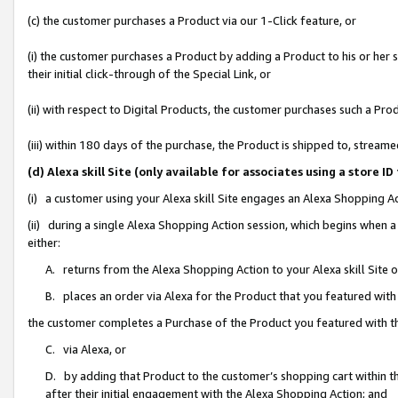
(c) the customer purchases a Product via our 1-Click feature, or
(i) the customer purchases a Product by adding a Product to his or her
their initial click-through of the Special Link, or
(ii) with respect to Digital Products, the customer purchases such a P
(iii) within 180 days of the purchase, the Product is shipped to, stre
(d) Alexa skill Site (only available for associates using a stor
(i) a customer using your Alexa skill Site engages an Alexa Shopping A
(ii) during a single Alexa Shopping Action session, which begins when
either:
A. returns from the Alexa Shopping Action to your Alexa skill Site 
B. places an order via Alexa for the Product that you featured with
the customer completes a Purchase of the Product you featured with t
C. via Alexa, or
D. by adding that Product to the customer’s shopping cart within th
after their initial engagement with the Alexa Shopping Action; and