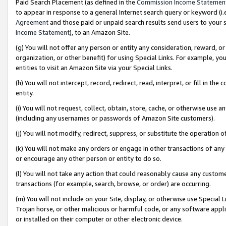
Paid Search Placement (as defined in the
Commission Income Statemen
to appear in response to a general Internet search query or keyword (i.e.
Agreement
and those paid or unpaid search results send users to your sit
Income Statement
), to an Amazon Site.
(g) You will not offer any person or entity any consideration, reward, or
organization, or other benefit) for using Special Links. For example, 
entities to visit an Amazon Site via your Special Links.
(h) You will not intercept, record, redirect, read, interpret, or fill in 
entity.
(i) You will not request, collect, obtain, store, cache, or otherwise us
(including any usernames or passwords of Amazon Site customers).
(j) You will not modify, redirect, suppress, or substitute the operation 
(k) You will not make any orders or engage in other transactions of any 
or encourage any other person or entity to do so.
(l) You will not take any action that could reasonably cause any custome
transactions (for example, search, browse, or order) are occurring.
(m) You will not include on your Site, display, or otherwise use Specia
Trojan horse, or other malicious or harmful code, or any software app
or installed on their computer or other electronic device.