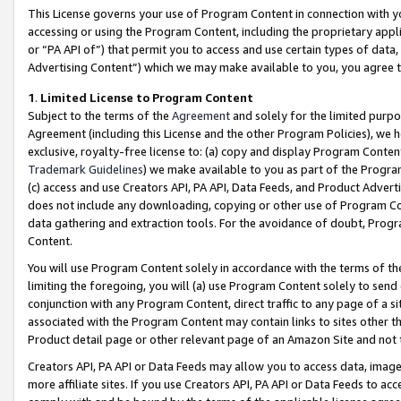
This License governs your use of Program Content in connection with yo
accessing or using the Program Content, including the proprietary appli
or “PA API of”) that permit you to access and use certain types of data
Advertising Content”) which we may make available to you, you agree t
1
.
Limited License to Program Content
Subject to the terms of the
Agreement
and solely for the limited purpo
Agreement (including this License and the other Program Policies), we 
exclusive, royalty-free license to: (a) copy and display Program Conten
Trademark Guidelines
) we make available to you as part of the Progra
(c) access and use Creators API, PA API, Data Feeds, and Product Adverti
does not include any downloading, copying or other use of Program Conte
data gathering and extraction tools. For the avoidance of doubt, Progr
Content.
You will use Program Content solely in accordance with the terms of t
limiting the foregoing, you will (a) use Program Content solely to send
conjunction with any Program Content, direct traffic to any page of a si
associated with the Program Content may contain links to sites other t
Product detail page or other relevant page of an Amazon Site and not 
Creators API, PA API or Data Feeds may allow you to access data, image
more affiliate sites. If you use Creators API, PA API or Data Feeds to ac