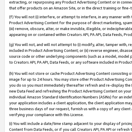
extracting, or repurposing any Product Advertising Content or in connec
that offer products on an Amazon Site, or in the direct training or fin
(f) You will not (i) interfere, or attempt to interfere, in any manner wit
Product Advertising Content for the purpose of direct marketing, spammi
(iii) remove, obscure, alter, or make invisible, illegible, or indecipherab
appearing on or contained within Creators API, PA API, Data Feeds, Prod
(g) You will not, and will not attempt to (i) modify, alter, tamper with,
included in Product Advertising Content; or (ii) reverse engineer, disa
source code or other underlying components (such as a model, model pa
to Creators API, PA API, Data Feeds, or any software included in Produc
(h) You will not store or cache Product Advertising Content consisting 
image for up to 24 hours. You may store other Product Advertising Cont
you do so you must immediately thereafter refresh and re-display the P
new Data Feed and refreshing the Product Advertising Content on your 
individual Amazon Standard Identification Numbers (ASINs) for an indefi
your application includes a client application, the client application m
three business days of our request, furnish us with a copy of any clien
verifying your compliance with this License.
(i) You will include a date/time stamp adjacent to your display of prici
Content from Data Feeds, or if you call Creators API, PA API or refresh