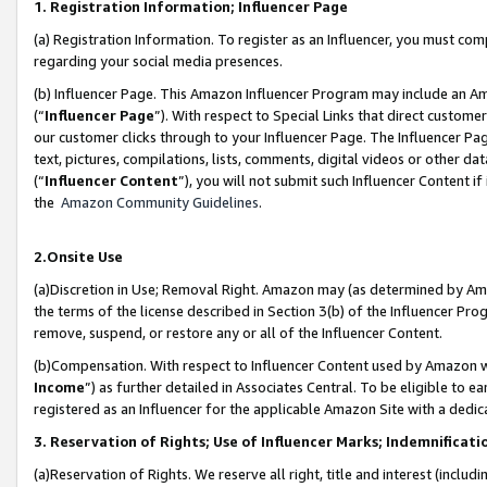
1. Registration Information; Influencer Page
(a) Registration Information. To register as an Influencer, you must co
regarding your social media presences.
(b) Influencer Page. This Amazon Influencer Program may include an A
(“
Influencer Page
”). With respect to Special Links that direct custom
our customer clicks through to your Influencer Page. The Influencer Pag
text, pictures, compilations, lists, comments, digital videos or other
(“
Influencer Content
”), you will not submit such Influencer Content if
the
Amazon Community Guidelines
.
2.Onsite Use
(a)Discretion in Use; Removal Right. Amazon may (as determined by Amazo
the terms of the license described in Section 3(b) of the Influencer Prog
remove, suspend, or restore any or all of the Influencer Content.
(b)Compensation. With respect to Influencer Content used by Amazon wi
Income
”) as further detailed in Associates Central. To be eligible t
registered as an Influencer for the applicable Amazon Site with a dedic
3. Reservation of Rights; Use of Influencer Marks; Indemnificati
(a)Reservation of Rights. We reserve all right, title and interest (includ