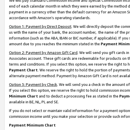
We will pay Standard Commission Income and Special Commission Incom
end of each calendar month in which they were earned by the method de
payment in a currency other than the default currency for an Amazon Sit
accordance with Amazon’s operating standards.
Option 1: Payment by Direct Deposit
. We will directly deposit the co
us with the name of your bank, the account number, the name of the pr
information (such as the ABA, IBAN or BIC number, if applicable). If you 
amount due to you reaches the minimum stated in the
Payment Minim
Option 2: Payment by Amazon Gift Card
. We will send you gift cards 
Associates account. These gift cards are redeemable for products on t
terms and conditions. If you select this option, we reserve the right t
Payment Chart
. We reserve the right to hold the portion of payment
alternate payment method. Payment by Amazon Gift Card is not available
Option 3: Payment by Check
. We will send you a check in the amount o
If you select this option, we reserve the right to hold commission inco
Minimum Chart
and to deduct a processing fee as stated in the
Paym
available in BE, NL, PL and SE.
If you do not select or maintain valid information for a payment opti
commission income until you make your selection or provide such info
Payment Minimum Chart