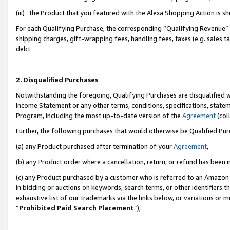
(iii) the Product that you featured with the Alexa Shopping Action is 
For each Qualifying Purchase, the corresponding “Qualifying Revenue” i
shipping charges, gift-wrapping fees, handling fees, taxes (e.g. sales ta
debt.
2. Disqualified Purchases
Notwithstanding the foregoing, Qualifying Purchases are disqualified w
Income Statement or any other terms, conditions, specifications, statem
Program, including the most up-to-date version of the
Agreement
(coll
Further, the following purchases that would otherwise be Qualified Pu
(a) any Product purchased after termination of your
Agreement
,
(b) any Product order where a cancellation, return, or refund has been i
(c) any Product purchased by a customer who is referred to an Amazon 
in bidding or auctions on keywords, search terms, or other identifiers 
exhaustive list of our trademarks via the links below, or variations or 
“
Prohibited Paid Search Placement
”),