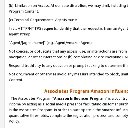
(b) Limitation on Access. At our sole discretion, we may limit, includin
Program Content.
(c) Technical Requirements. Agents must:
In all HTTP/HTTPS requests, identify that the request is from an Agent 
agent string:
“Agent/[agent name]” (e.g., Agent/AmazonAgent)
Not conceal or obfuscate that any access, use, or interactions are fro
navigation, or other interactions or (b) completing or circumventing 
Respond truthfully to any question or prompt seeking to determine if 
Not circumvent or otherwise avoid any measure intended to block, limit
Content.
Associates Program Amazon Influence
The Associates Program “
Amazon Influencer Program
” is a countr
income by acting as a social media presence facilitating customer purc
in the Associates Program. In order to participate in the Amazon Influen
quantitative thresholds, complete the registration process, and comply
Policy.