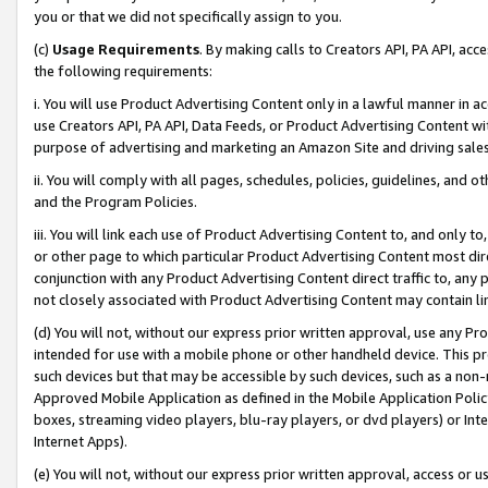
you or that we did not specifically assign to you.
(c)
Usage Requirements
. By making calls to Creators API, PA API, ac
the following requirements:
i. You will use Product Advertising Content only in a lawful manner in a
use Creators API, PA API, Data Feeds, or Product Advertising Content wit
purpose of advertising and marketing an Amazon Site and driving sales
ii. You will comply with all pages, schedules, policies, guidelines, and o
and the Program Policies.
iii. You will link each use of Product Advertising Content to, and only 
or other page to which particular Product Advertising Content most direc
conjunction with any Product Advertising Content direct traffic to, any 
not closely associated with Product Advertising Content may contain lin
(d) You will not, without our express prior written approval, use any Pr
intended for use with a mobile phone or other handheld device. This proh
such devices but that may be accessible by such devices, such as a non-
Approved Mobile Application as defined in the Mobile Application Policy; 
boxes, streaming video players, blu-ray players, or dvd players) or Inte
Internet Apps).
(e) You will not, without our express prior written approval, access or 