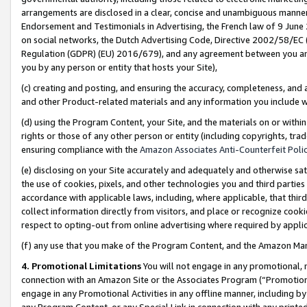
arrangements are disclosed in a clear, concise and unambiguous manner 
Endorsement and Testimonials in Advertising, the French law of 9 June
on social networks, the Dutch Advertising Code, Directive 2002/58/EC 
Regulation (GDPR) (EU) 2016/679), and any agreement between you and 
you by any person or entity that hosts your Site),
(c) creating and posting, and ensuring the accuracy, completeness, and 
and other Product-related materials and any information you include wit
(d) using the Program Content, your Site, and the materials on or within
rights or those of any other person or entity (including copyrights, trad
ensuring compliance with the
Amazon Associates Anti-Counterfeit Polic
(e) disclosing on your Site accurately and adequately and otherwise sat
the use of cookies, pixels, and other technologies you and third parties
accordance with applicable laws, including, where applicable, that thir
collect information directly from visitors, and place or recognize cooki
respect to opting-out from online advertising where required by appli
(f) any use that you make of the Program Content, and the Amazon Mar
4. Promotional Limitations
You will not engage in any promotional, ma
connection with an Amazon Site or the Associates Program (“Promotional
engage in any Promotional Activities in any offline manner, including by
any Program Content, or any Special Link in connection with any printed 