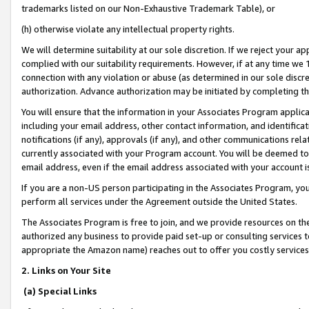
trademarks listed on our Non-Exhaustive Trademark Table), or
(h) otherwise violate any intellectual property rights.
We will determine suitability at our sole discretion. If we reject your 
complied with our suitability requirements. However, if at any time we 1
connection with any violation or abuse (as determined in our sole disc
authorization. Advance authorization may be initiated by completing t
You will ensure that the information in your Associates Program applic
including your email address, other contact information, and identifica
notifications (if any), approvals (if any), and other communications re
currently associated with your Program account. You will be deemed to 
email address, even if the email address associated with your account i
If you are a non-US person participating in the Associates Program, you
perform all services under the Agreement outside the United States.
The Associates Program is free to join, and we provide resources on th
authorized any business to provide paid set-up or consulting services t
appropriate the Amazon name) reaches out to offer you costly services
2. Links on Your Site
(a) Special Links