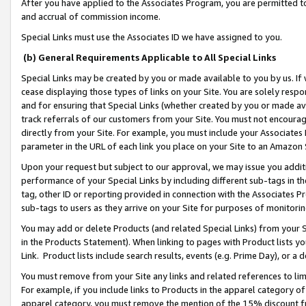
After you have applied to the Associates Program, you are permitted to 
and accrual of commission income.
Special Links must use the Associates ID we have assigned to you.
(b) General Requirements Applicable to All Special Links
Special Links may be created by you or made available to you by us. If 
cease displaying those types of links on your Site. You are solely respo
and for ensuring that Special Links (whether created by you or made av
track referrals of our customers from your Site. You must not encoura
directly from your Site. For example, you must include your Associates
parameter in the URL of each link you place on your Site to an Amazon 
Upon your request but subject to our approval, we may issue you addit
performance of your Special Links by including different sub-tags in t
tag, other ID or reporting provided in connection with the Associates Pr
sub-tags to users as they arrive on your Site for purposes of monitorin
You may add or delete Products (and related Special Links) from your Si
in the Products Statement). When linking to pages with Product lists you
Link. Product lists include search results, events (e.g. Prime Day), or 
You must remove from your Site any links and related references to li
For example, if you include links to Products in the apparel category 
apparel category, you must remove the mention of the 15% discount f