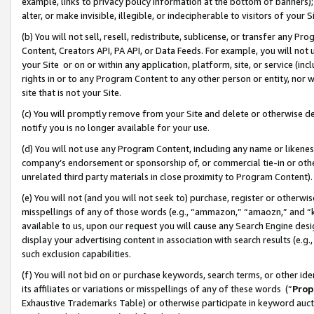
example, links to privacy policy information at the bottom of banners);
alter, or make invisible, illegible, or indecipherable to visitors of your 
(b) You will not sell, resell, redistribute, sublicense, or transfer any 
Content, Creators API, PA API, or Data Feeds. For example, you will not 
your Site or on or within any application, platform, site, or service (in
rights in or to any Program Content to any other person or entity, nor wi
site that is not your Site.
(c) You will promptly remove from your Site and delete or otherwise d
notify you is no longer available for your use.
(d) You will not use any Program Content, including any name or likene
company’s endorsement or sponsorship of, or commercial tie-in or other 
unrelated third party materials in close proximity to Program Content)
(e) You will not (and you will not seek to) purchase, register or otherw
misspellings of any of those words (e.g., “ammazon,” “amaozn,” and “kin
available to us, upon our request you will cause any Search Engine de
display your advertising content in association with search results (e.
such exclusion capabilities.
(f) You will not bid on or purchase keywords, search terms, or other id
its affiliates or variations or misspellings of any of these words (“
Prop
Exhaustive Trademarks Table) or otherwise participate in keyword aucti