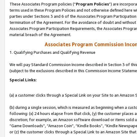
These Associates Program policies (“
Program Policies
”) are incorpor
terms used in these Program Policies and not otherwise defined here wil
parties under Sections 3 and 6 of the Associates Program Participation
termination of the Agreement. For the avoidance of doubt and without l
Associates Program Participation Requirements, the Associates Program
material breach of the Agreement.
Associates Program Commission Inco
1. Qualifying Purchases and Qualifying Revenue
We will pay Standard Commission Income described in Section 3 of thi
(subject to the exclusions described in this Commission Income Stateme
Special Links:
(a) a customer clicks through a Special Link on your Site to an Amazon S
(b) during a single session, which is measured as beginning when a custo
following: (x) 24 hours elapse from that click, (y) the customer places 
discretion; for example, an Amazon software download or items sold 
“Game Downloads”, “Amazon Coin”, “Kindle Books”, “Kindle Newspapers”
or (z) the customer clicks through a Special Link to an Amazon Site that