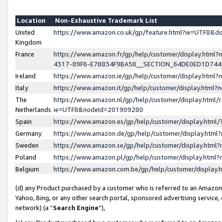
Location
Non-Exhaustive Trademark List
United
https://www.amazon.co.uk/gp/feature.html?ie=UTF8&
Kingdom
France
https://www.amazon.fr/gp/help/customer/display.ht
4317-89F6-E78834F9BA58__SECTION_64DE0ED1D74
Ireland
https://www.amazon.ie/gp/help/customer/display.ht
Italy
https://www.amazon.it/gp/help/customer/display.html
The
https://www.amazon.nl/gp/help/customer/display.html/
Netherlands
ie=UTF8&nodeId=201909280
Spain
https://www.amazon.es/gp/help/customer/display.htm
Germany
https://www.amazon.de/gp/help/customer/display.htm
Sweden
https://www.amazon.se/gp/help/customer/display.htm
Poland
https://www.amazon.pl/gp/help/customer/display.htm
Belgium
https://www.amazon.com.be/gp/help/customer/displa
(d) any Product purchased by a customer who is referred to an Amazon S
Yahoo, Bing, or any other search portal, sponsored advertising service, o
network) (a “
Search Engine
”),