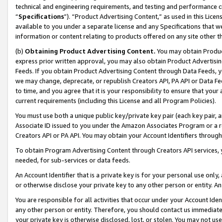
technical and engineering requirements, and testing and performance cri
“
Specifications
”). “Product Advertising Content,” as used in this Lic
available to you under a separate license and any Specifications that we
information or content relating to products offered on any site other 
(b)
Obtaining Product Advertising Content.
You may obtain Product
express prior written approval, you may also obtain Product Advertisi
Feeds. If you obtain Product Advertising Content through Data Feeds, yo
we may change, deprecate, or republish Creators API, PA API or Data Fee
to time, and you agree that it is your responsibility to ensure that your
current requirements (including this License and all Program Policies).
You must use both a unique public key/private key pair (each key pair, a
Associate ID issued to you under the Amazon Associates Program or a r
Creators API or PA API. You may obtain your Account Identifiers through
To obtain Program Advertising Content through Creators API services, y
needed, for sub-services or data feeds.
An Account Identifier that is a private key is for your personal use only,
or otherwise disclose your private key to any other person or entity. An A
You are responsible for all activities that occur under your Account Ide
any other person or entity. Therefore, you should contact us immediate
your private key is otherwise disclosed, lost, or stolen. You may not u