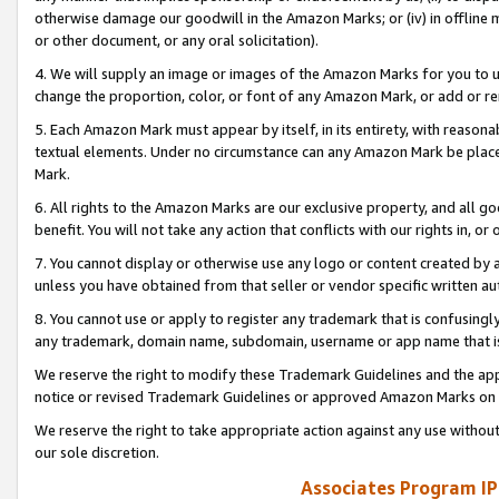
otherwise damage our goodwill in the Amazon Marks; or (iv) in offline ma
or other document, or any oral solicitation).
4. We will supply an image or images of the Amazon Marks for you to 
change the proportion, color, or font of any Amazon Mark, or add or
5. Each Amazon Mark must appear by itself, in its entirety, with reason
textual elements. Under no circumstance can any Amazon Mark be placed
Mark.
6. All rights to the Amazon Marks are our exclusive property, and all 
benefit. You will not take any action that conflicts with our rights in, 
7. You cannot display or otherwise use any logo or content created by a
unless you have obtained from that seller or vendor specific written au
8. You cannot use or apply to register any trademark that is confusingly
any trademark, domain name, subdomain, username or app name that is 
We reserve the right to modify these Trademark Guidelines and the app
notice or revised Trademark Guidelines or approved Amazon Marks on t
We reserve the right to take appropriate action against any use without
our sole discretion.
Associates Program IP