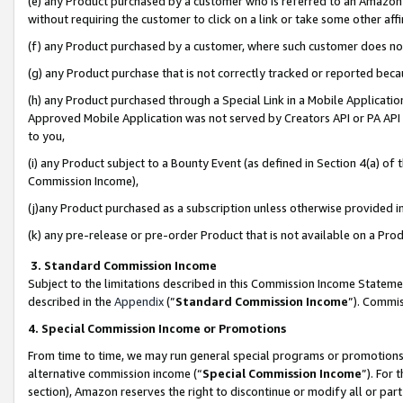
(e) any Product purchased by a customer who is referred to an Amazon Si
without requiring the customer to click on a link or take some other affi
(f) any Product purchased by a customer, where such customer does no
(g) any Product purchase that is not correctly tracked or reported bec
(h) any Product purchased through a Special Link in a Mobile Applicatio
Approved Mobile Application was not served by Creators API or PA API (
to you,
(i) any Product subject to a Bounty Event (as defined in Section 4(a) o
Commission Income),
(j)any Product purchased as a subscription unless otherwise provided 
(k) any pre-release or pre-order Product that is not available on a Prod
3. Standard Commission Income
Subject to the limitations described in this Commission Income Statem
described in the
Appendix
(”
Standard Commission Income
”). Commis
4. Special Commission Income or Promotions
From time to time, we may run general special programs or promotions 
alternative commission income (“
Special Commission Income
”). For
section), Amazon reserves the right to discontinue or modify all or par