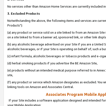
No services other than Amazon Home Services are currently included in 
3. Excluded Products
Notwithstanding the above, the following items and services are curre
Products"):
(a) any product or service sold on a site linked to from an Amazon Site
on a site linked to from a banner ad, sponsored link, or other link disp
(b) any alcoholic beverage advertised on your Site if you are a United 
alcoholic beverages, or if your Site is operating on behalf of, such a bu
(c) infant formula, alcoholic beverages or tobacco products and e-ciga
(d) herbal smoking products if you advertise the BE Amazon Site,
(e) products without an intended medical purpose referred to in Annex 
site,
(f) any product or service which Amazon designates as excluded. You will 
linking tools on Amazon and Associates Central.
Associates Program Mobile Appli
If your Site includes a software application designed and intended for
your Mobile Application: