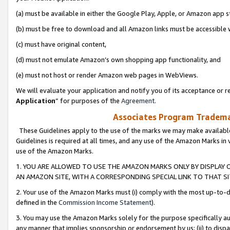
(a) must be available in either the Google Play, Apple, or Amazon app s
(b) must be free to download and all Amazon links must be accessible 
(c) must have original content,
(d) must not emulate Amazon’s own shopping app functionality, and
(e) must not host or render Amazon web pages in WebViews.
We will evaluate your application and notify you of its acceptance or re
Application
” for purposes of the
Agreement
.
Associates Program Trademar
These Guidelines apply to the use of the marks we may make available
Guidelines is required at all times, and any use of the Amazon Marks in 
use of the Amazon Marks.
1. YOU ARE ALLOWED TO USE THE AMAZON MARKS ONLY BY DISPLAY 
AN AMAZON SITE, WITH A CORRESPONDING SPECIAL LINK TO THAT SI
2. Your use of the Amazon Marks must (i) comply with the most up-to-da
defined in the
Commission Income Statement
).
3. You may use the Amazon Marks solely for the purpose specifically a
any manner that implies sponsorship or endorsement by us; (ii) to disparag