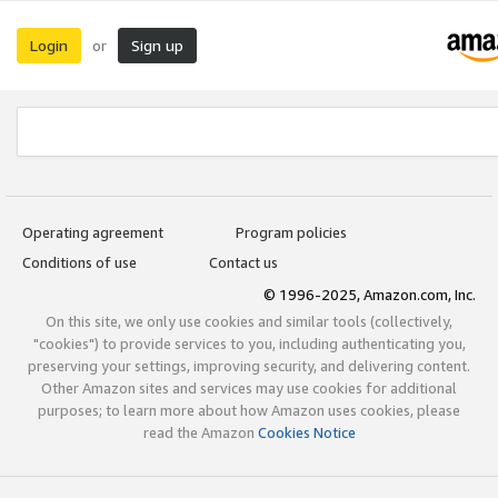
Login
Sign up
or
Operating agreement
Program policies
Conditions of use
Contact us
© 1996-2025, Amazon.com, Inc.
On this site, we only use cookies and similar tools (collectively,
"cookies") to provide services to you, including authenticating you,
preserving your settings, improving security, and delivering content.
Other Amazon sites and services may use cookies for additional
purposes; to learn more about how Amazon uses cookies, please
read the Amazon
Cookies Notice