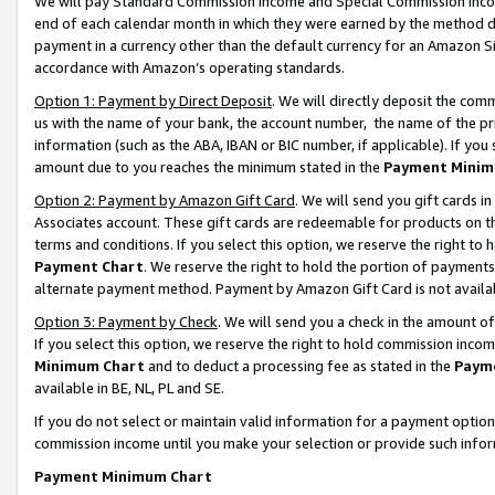
We will pay Standard Commission Income and Special Commission Incom
end of each calendar month in which they were earned by the method de
payment in a currency other than the default currency for an Amazon Sit
accordance with Amazon’s operating standards.
Option 1: Payment by Direct Deposit
. We will directly deposit the co
us with the name of your bank, the account number, the name of the pr
information (such as the ABA, IBAN or BIC number, if applicable). If you 
amount due to you reaches the minimum stated in the
Payment Minim
Option 2: Payment by Amazon Gift Card
. We will send you gift cards 
Associates account. These gift cards are redeemable for products on t
terms and conditions. If you select this option, we reserve the right t
Payment Chart
. We reserve the right to hold the portion of payment
alternate payment method. Payment by Amazon Gift Card is not available
Option 3: Payment by Check
. We will send you a check in the amount o
If you select this option, we reserve the right to hold commission inco
Minimum Chart
and to deduct a processing fee as stated in the
Paym
available in BE, NL, PL and SE.
If you do not select or maintain valid information for a payment opti
commission income until you make your selection or provide such info
Payment Minimum Chart