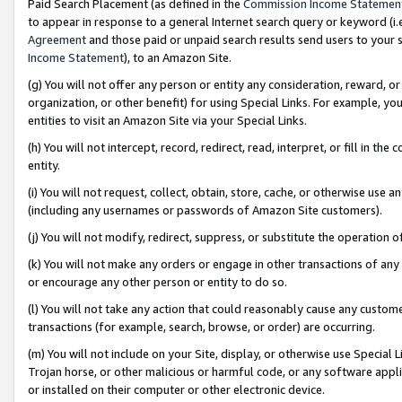
Paid Search Placement (as defined in the
Commission Income Statemen
to appear in response to a general Internet search query or keyword (i.e.
Agreement
and those paid or unpaid search results send users to your sit
Income Statement
), to an Amazon Site.
(g) You will not offer any person or entity any consideration, reward, or
organization, or other benefit) for using Special Links. For example, 
entities to visit an Amazon Site via your Special Links.
(h) You will not intercept, record, redirect, read, interpret, or fill in 
entity.
(i) You will not request, collect, obtain, store, cache, or otherwise us
(including any usernames or passwords of Amazon Site customers).
(j) You will not modify, redirect, suppress, or substitute the operation 
(k) You will not make any orders or engage in other transactions of any 
or encourage any other person or entity to do so.
(l) You will not take any action that could reasonably cause any custome
transactions (for example, search, browse, or order) are occurring.
(m) You will not include on your Site, display, or otherwise use Specia
Trojan horse, or other malicious or harmful code, or any software app
or installed on their computer or other electronic device.