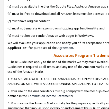
(a) must be available in either the Google Play, Apple, or Amazon app s
(b) must be free to download and all Amazon links must be accessible 
(c) must have original content,
(d) must not emulate Amazon’s own shopping app functionality, and
(e) must not host or render Amazon web pages in WebViews.
We will evaluate your application and notify you of its acceptance or re
Application
” for purposes of the
Agreement
.
Associates Program Trademar
These Guidelines apply to the use of the marks we may make available
Guidelines is required at all times, and any use of the Amazon Marks in 
use of the Amazon Marks.
1. YOU ARE ALLOWED TO USE THE AMAZON MARKS ONLY BY DISPLAY 
AN AMAZON SITE, WITH A CORRESPONDING SPECIAL LINK TO THAT SI
2. Your use of the Amazon Marks must (i) comply with the most up-to-da
defined in the
Commission Income Statement
).
3. You may use the Amazon Marks solely for the purpose specifically a
any manner that implies sponsorship or endorsement by us; (ii) to disparag