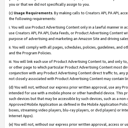
you or that we did not specifically assign to you.
(c)
Usage Requirements
. By making calls to Creators API, PA API, ac
the following requirements:
i. You will use Product Advertising Content only in a lawful manner in a
use Creators API, PA API, Data Feeds, or Product Advertising Content wit
purpose of advertising and marketing an Amazon Site and driving sales
ii. You will comply with all pages, schedules, policies, guidelines, and o
and the Program Policies.
iii. You will link each use of Product Advertising Content to, and only 
or other page to which particular Product Advertising Content most direc
conjunction with any Product Advertising Content direct traffic to, any 
not closely associated with Product Advertising Content may contain lin
(d) You will not, without our express prior written approval, use any Pr
intended for use with a mobile phone or other handheld device. This proh
such devices but that may be accessible by such devices, such as a non-
Approved Mobile Application as defined in the Mobile Application Policy; 
boxes, streaming video players, blu-ray players, or dvd players) or Inte
Internet Apps).
(e) You will not, without our express prior written approval, access or 