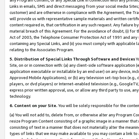
Links in emails, SMS and direct messaging from your social media Sites; 
customer) and are otherwise in compliance with the Agreement, the Tr
will provide us with representative sample materials and written certif
content required in, that certification in any such request. Any failure b
material breach of this Agreement. For the avoidance of doubt, (i) for
Act of 2003, the Telephone Consumer Protection Act of 1991 and any si
containing any Special Links, and (ii) you must comply with applicable
relating to the Associates Program.
5. Distribution of Special Links Through Software and Devices
Yo
Site, on or in connection with: (a) any client-side software application 
application executable or installable by an end user) on any device, in
Approved Mobile Applications); or (b) any television set-top box (e.g., 
players, or dvd players) or Internet-enabled television (e.g., GoogleTV, 
express prior written approval, use, or allow any third party to use, 
technology.
6. Content on your Site.
You will be solely responsible for the conten
(a) You will not add to, delete from, or otherwise alter any Program Co
resize Program Content consisting of a graphic image in a manner that
consisting of text in a manner that does not materially alter the meanin
types of links that we may make available to you may contain a link to 