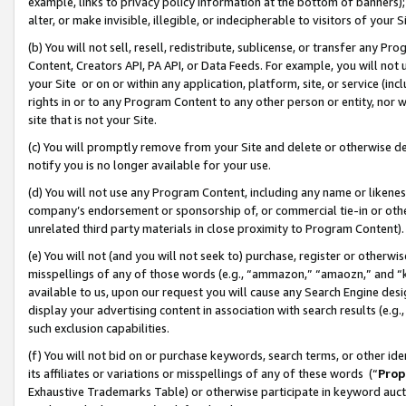
example, links to privacy policy information at the bottom of banners);
alter, or make invisible, illegible, or indecipherable to visitors of your 
(b) You will not sell, resell, redistribute, sublicense, or transfer any 
Content, Creators API, PA API, or Data Feeds. For example, you will not 
your Site or on or within any application, platform, site, or service (in
rights in or to any Program Content to any other person or entity, nor wi
site that is not your Site.
(c) You will promptly remove from your Site and delete or otherwise d
notify you is no longer available for your use.
(d) You will not use any Program Content, including any name or likene
company’s endorsement or sponsorship of, or commercial tie-in or other 
unrelated third party materials in close proximity to Program Content)
(e) You will not (and you will not seek to) purchase, register or otherw
misspellings of any of those words (e.g., “ammazon,” “amaozn,” and “kin
available to us, upon our request you will cause any Search Engine de
display your advertising content in association with search results (e.
such exclusion capabilities.
(f) You will not bid on or purchase keywords, search terms, or other id
its affiliates or variations or misspellings of any of these words (“
Prop
Exhaustive Trademarks Table) or otherwise participate in keyword aucti