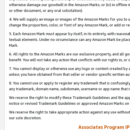
otherwise damage our goodwill in the Amazon Marks; or (iv) in offline ma
or other document, or any oral solicitation).
4. We will supply an image or images of the Amazon Marks for you to 
change the proportion, color, or font of any Amazon Mark, or add or
5. Each Amazon Mark must appear by itself, in its entirety, with reason
textual elements. Under no circumstance can any Amazon Mark be placed
Mark.
6. All rights to the Amazon Marks are our exclusive property, and all 
benefit. You will not take any action that conflicts with our rights in, 
7. You cannot display or otherwise use any logo or content created by a
unless you have obtained from that seller or vendor specific written au
8. You cannot use or apply to register any trademark that is confusingly
any trademark, domain name, subdomain, username or app name that is 
We reserve the right to modify these Trademark Guidelines and the app
notice or revised Trademark Guidelines or approved Amazon Marks on t
We reserve the right to take appropriate action against any use without
our sole discretion.
Associates Program IP