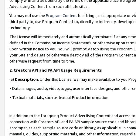
comply with and be bound by the terms of the applicable license agreem
Advertising Content from such affiliate sites.
You may not use the
Program Content
to infringe, misappropriate or vio
third party to, use Program Content to, directly or indirectly, develo
technology.
The License will immediately and automatically terminate if at any ti
defined in the Commission Income Statement), or otherwise upon termina
upon written notice to you. You will promptly stop using the Program 
your Site and delete or otherwise destroy all of the Program Content 
otherwise request from time to time.
2
.
Creators API and PA API Usage Requirements
(a)
Description
. Under this License, we may make available to you Pr
• Data, images, audio, video, logos, user interface designs, and other c
• Textual materials, such as textual Product information.
In addition to the foregoing Product Advertising Content and access to
connection with Creators API and PA API sample source code and librarie
accompanies each sample source code or library, as applicable. In conne
manuals, guides, supporting materials, and other information, regardless