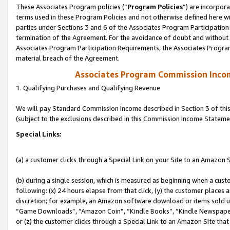
These Associates Program policies (“
Program Policies
”) are incorpor
terms used in these Program Policies and not otherwise defined here wil
parties under Sections 3 and 6 of the Associates Program Participation
termination of the Agreement. For the avoidance of doubt and without l
Associates Program Participation Requirements, the Associates Program
material breach of the Agreement.
Associates Program Commission Inco
1. Qualifying Purchases and Qualifying Revenue
We will pay Standard Commission Income described in Section 3 of thi
(subject to the exclusions described in this Commission Income Stateme
Special Links:
(a) a customer clicks through a Special Link on your Site to an Amazon S
(b) during a single session, which is measured as beginning when a custo
following: (x) 24 hours elapse from that click, (y) the customer places 
discretion; for example, an Amazon software download or items sold 
“Game Downloads”, “Amazon Coin”, “Kindle Books”, “Kindle Newspapers”
or (z) the customer clicks through a Special Link to an Amazon Site that