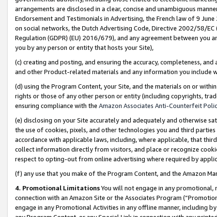
arrangements are disclosed in a clear, concise and unambiguous manner 
Endorsement and Testimonials in Advertising, the French law of 9 June
on social networks, the Dutch Advertising Code, Directive 2002/58/EC 
Regulation (GDPR) (EU) 2016/679), and any agreement between you and 
you by any person or entity that hosts your Site),
(c) creating and posting, and ensuring the accuracy, completeness, and 
and other Product-related materials and any information you include wit
(d) using the Program Content, your Site, and the materials on or within
rights or those of any other person or entity (including copyrights, trad
ensuring compliance with the
Amazon Associates Anti-Counterfeit Polic
(e) disclosing on your Site accurately and adequately and otherwise sat
the use of cookies, pixels, and other technologies you and third parties
accordance with applicable laws, including, where applicable, that thir
collect information directly from visitors, and place or recognize cooki
respect to opting-out from online advertising where required by appli
(f) any use that you make of the Program Content, and the Amazon Mar
4. Promotional Limitations
You will not engage in any promotional, ma
connection with an Amazon Site or the Associates Program (“Promotional
engage in any Promotional Activities in any offline manner, including by
any Program Content, or any Special Link in connection with any printed 