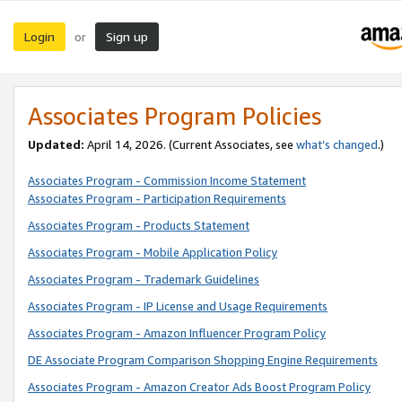
Login
Sign up
or
Associates Program Policies
Updated:
April 14, 2026. (Current Associates, see
what’s changed
.)
Associates Program - Commission Income Statement
Associates Program - Participation Requirements
Associates Program - Products Statement
Associates Program - Mobile Application Policy
Associates Program - Trademark Guidelines
Associates Program - IP License and Usage Requirements
Associates Program - Amazon Influencer Program Policy
DE Associate Program Comparison Shopping Engine Requirements
Associates Program - Amazon Creator Ads Boost Program Policy