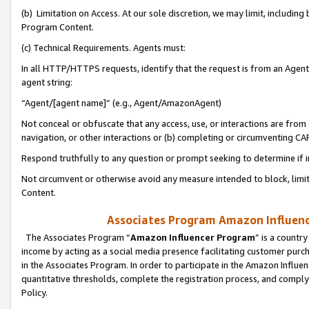
(b) Limitation on Access. At our sole discretion, we may limit, includin
Program Content.
(c) Technical Requirements. Agents must:
In all HTTP/HTTPS requests, identify that the request is from an Agent 
agent string:
“Agent/[agent name]” (e.g., Agent/AmazonAgent)
Not conceal or obfuscate that any access, use, or interactions are fro
navigation, or other interactions or (b) completing or circumventing 
Respond truthfully to any question or prompt seeking to determine if 
Not circumvent or otherwise avoid any measure intended to block, limit
Content.
Associates Program Amazon Influence
The Associates Program “
Amazon Influencer Program
” is a countr
income by acting as a social media presence facilitating customer purc
in the Associates Program. In order to participate in the Amazon Influen
quantitative thresholds, complete the registration process, and comply
Policy.