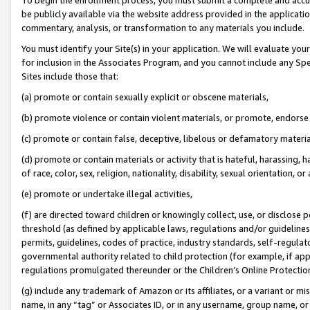
be publicly available via the website address provided in the application
commentary, analysis, or transformation to any materials you include.
You must identify your Site(s) in your application. We will evaluate your 
for inclusion in the Associates Program, and you cannot include any Speci
Sites include those that:
(a) promote or contain sexually explicit or obscene materials,
(b) promote violence or contain violent materials, or promote, endorse 
(c) promote or contain false, deceptive, libelous or defamatory materi
(d) promote or contain materials or activity that is hateful, harassing, h
of race, color, sex, religion, nationality, disability, sexual orientation, or
(e) promote or undertake illegal activities,
(f) are directed toward children or knowingly collect, use, or disclose
threshold (as defined by applicable laws, regulations and/or guidelines);
permits, guidelines, codes of practice, industry standards, self-regulat
governmental authority related to child protection (for example, if app
regulations promulgated thereunder or the Children’s Online Protection
(g) include any trademark of Amazon or its affiliates, or a variant or 
name, in any “tag” or Associates ID, or in any username, group name, or 