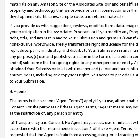
materials on any Amazon Site or the Associates Site, our and our affili
property and technology that we provide or use in connection with the
development kits, libraries, sample code, and related materials).
If you provide us with suggestions, reviews, modifications, data, image
your participation in the Associates Program, or if you modify any Prog
right, title, and interest in and to Your Submission and grant us (even 
nonexclusive, worldwide, freely transferable right and license for the du
reproduce, perform, display, and distribute Your Submission in any man
any purpose; (c) use and publish your name in the form of a credit in c
and (d) sublicense the foregoing rights to any other person or entity. A
obtained Your Submission in a lawful manner and (z) our and our sublice
entity’s rights, including any copyright rights. You agree to provide us
to Your Submission.
4. Agents
The terms in this section (“Agent Terms”) apply if you use, allow, enab
Content. For the purposes of these Agent Terms, "Agent” means any so
at the instruction of, any person or entity.
(a) Transparency and Consent. No Agent may access, use, or interact with 
accordance with the requirements in section 3 of these Agent Terms. In
requested that the Agent refrain from accessing, using, or interacting