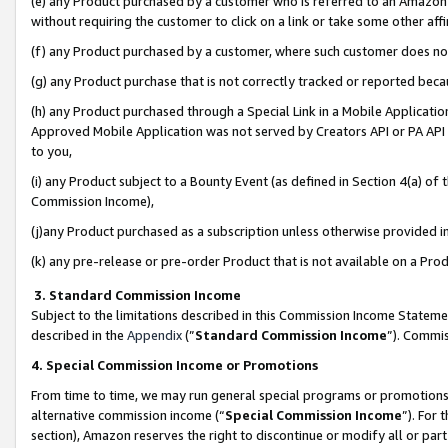
(e) any Product purchased by a customer who is referred to an Amazon Si
without requiring the customer to click on a link or take some other affi
(f) any Product purchased by a customer, where such customer does no
(g) any Product purchase that is not correctly tracked or reported bec
(h) any Product purchased through a Special Link in a Mobile Applicatio
Approved Mobile Application was not served by Creators API or PA API (
to you,
(i) any Product subject to a Bounty Event (as defined in Section 4(a) o
Commission Income),
(j)any Product purchased as a subscription unless otherwise provided 
(k) any pre-release or pre-order Product that is not available on a Prod
3. Standard Commission Income
Subject to the limitations described in this Commission Income Statem
described in the
Appendix
(”
Standard Commission Income
”). Commis
4. Special Commission Income or Promotions
From time to time, we may run general special programs or promotions 
alternative commission income (“
Special Commission Income
”). For
section), Amazon reserves the right to discontinue or modify all or par