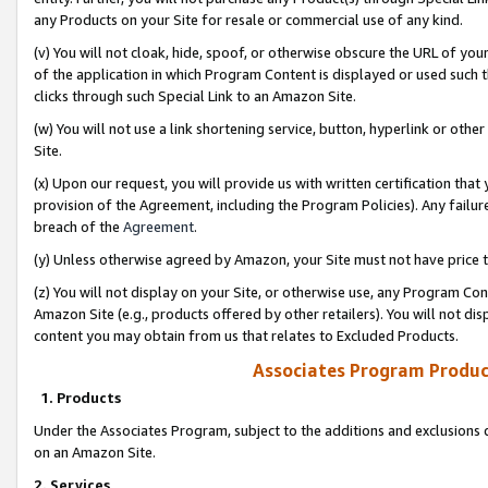
any Products on your Site for resale or commercial use of any kind.
(v) You will not cloak, hide, spoof, or otherwise obscure the URL of your
of the application in which Program Content is displayed or used such 
clicks through such Special Link to an Amazon Site.
(w) You will not use a link shortening service, button, hyperlink or oth
Site.
(x) Upon our request, you will provide us with written certification tha
provision of the Agreement, including the Program Policies). Any failure
breach of the
Agreement
.
(y) Unless otherwise agreed by Amazon, your Site must not have price tr
(z) You will not display on your Site, or otherwise use, any Program Con
Amazon Site (e.g., products offered by other retailers). You will not di
content you may obtain from us that relates to Excluded Products.
Associates Program Produc
1. Products
Under the Associates Program, subject to the additions and exclusions d
on an Amazon Site.
2. Services