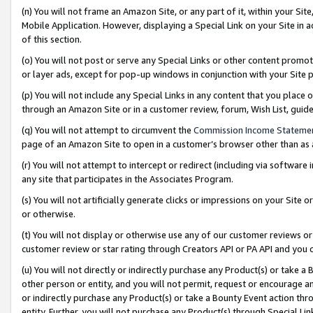
(n) You will not frame an Amazon Site, or any part of it, within your Sit
Mobile Application. However, displaying a Special Link on your Site in a
of this section.
(o) You will not post or serve any Special Links or other content prom
or layer ads, except for pop-up windows in conjunction with your Site 
(p) You will not include any Special Links in any content that you place
through an Amazon Site or in a customer review, forum, Wish List, gui
(q) You will not attempt to circumvent the
Commission Income Stateme
page of an Amazon Site to open in a customer’s browser other than as a 
(r) You will not attempt to intercept or redirect (including via softwar
any site that participates in the Associates Program.
(s) You will not artificially generate clicks or impressions on your Si
or otherwise.
(t) You will not display or otherwise use any of our customer reviews or 
customer review or star rating through Creators API or PA API and you 
(u) You will not directly or indirectly purchase any Product(s) or take a
other person or entity, and you will not permit, request or encourage an
or indirectly purchase any Product(s) or take a Bounty Event action thro
entity. Further, you will not purchase any Product(s) through Special Li