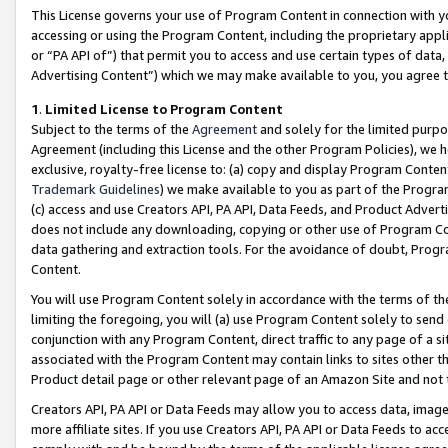
This License governs your use of Program Content in connection with yo
accessing or using the Program Content, including the proprietary appli
or “PA API of”) that permit you to access and use certain types of data
Advertising Content”) which we may make available to you, you agree t
1
.
Limited License to Program Content
Subject to the terms of the
Agreement
and solely for the limited purpo
Agreement (including this License and the other Program Policies), we 
exclusive, royalty-free license to: (a) copy and display Program Conten
Trademark Guidelines
) we make available to you as part of the Progra
(c) access and use Creators API, PA API, Data Feeds, and Product Adverti
does not include any downloading, copying or other use of Program Conte
data gathering and extraction tools. For the avoidance of doubt, Progr
Content.
You will use Program Content solely in accordance with the terms of t
limiting the foregoing, you will (a) use Program Content solely to send
conjunction with any Program Content, direct traffic to any page of a si
associated with the Program Content may contain links to sites other t
Product detail page or other relevant page of an Amazon Site and not 
Creators API, PA API or Data Feeds may allow you to access data, image
more affiliate sites. If you use Creators API, PA API or Data Feeds to ac