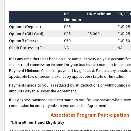
UK
UK Maximum
FR, IT,
Minimum
Option 1 (Deposit)
£25
EUR 25
Option 2 (Gift Card)
£25
£5,000
EUR 25
Option 3 (Check)
£50
EUR 50
Check Processing Fee
NA
NA
If at any time there has been no substantial activity on your account for 
the accrued commission income for your inactive account, up to a max
Payment Minimum Chart for payment by gift card. Further, any unpaid 
applicable law or become extinct by applicable statute of limitation.
Payments made to you, as reduced by all deductions or withholdings de
amounts payable under the Agreement.
If any excess payment has been made to you for any reason whatsoever,
commission income payable to you under the Agreement.
Associates Program Participation
1. Enrollment and Eligibility
To begin the enrollment process, you must submit a complete and accur