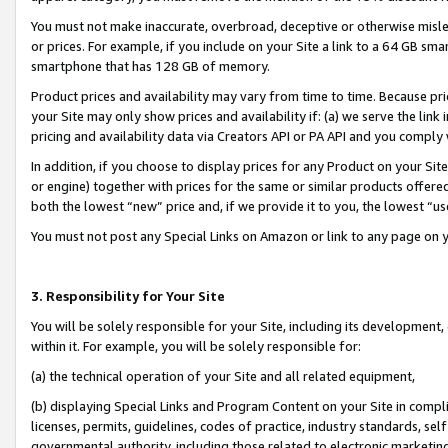
You must not make inaccurate, overbroad, deceptive or otherwise misle
or prices. For example, if you include on your Site a link to a 64 GB sm
smartphone that has 128 GB of memory.
Product prices and availability may vary from time to time. Because pri
your Site may only show prices and availability if: (a) we serve the link 
pricing and availability data via Creators API or PA API and you comply
In addition, if you choose to display prices for any Product on your Si
or engine) together with prices for the same or similar products offer
both the lowest “new” price and, if we provide it to you, the lowest “u
You must not post any Special Links on Amazon or link to any page on 
3. Responsibility for Your Site
You will be solely responsible for your Site, including its development
within it. For example, you will be solely responsible for:
(a) the technical operation of your Site and all related equipment,
(b) displaying Special Links and Program Content on your Site in compl
licenses, permits, guidelines, codes of practice, industry standards, se
governmental authority, including those related to electronic marketin