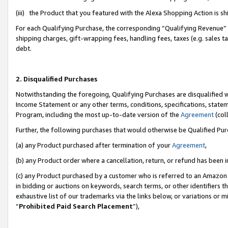
(iii) the Product that you featured with the Alexa Shopping Action is 
For each Qualifying Purchase, the corresponding “Qualifying Revenue” i
shipping charges, gift-wrapping fees, handling fees, taxes (e.g. sales ta
debt.
2. Disqualified Purchases
Notwithstanding the foregoing, Qualifying Purchases are disqualified w
Income Statement or any other terms, conditions, specifications, statem
Program, including the most up-to-date version of the
Agreement
(coll
Further, the following purchases that would otherwise be Qualified Pu
(a) any Product purchased after termination of your
Agreement
,
(b) any Product order where a cancellation, return, or refund has been i
(c) any Product purchased by a customer who is referred to an Amazon 
in bidding or auctions on keywords, search terms, or other identifiers 
exhaustive list of our trademarks via the links below, or variations or 
“
Prohibited Paid Search Placement
”),