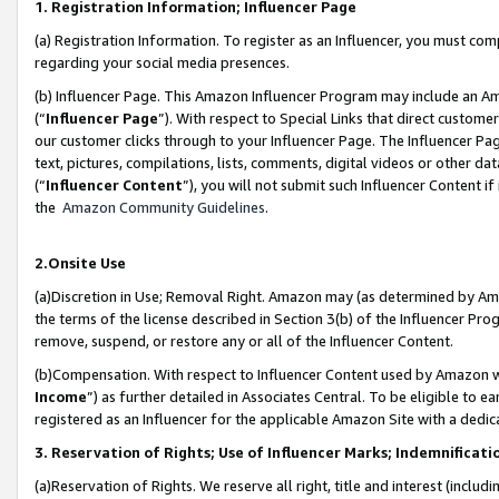
1. Registration Information; Influencer Page
(a) Registration Information. To register as an Influencer, you must co
regarding your social media presences.
(b) Influencer Page. This Amazon Influencer Program may include an A
(“
Influencer Page
”). With respect to Special Links that direct custom
our customer clicks through to your Influencer Page. The Influencer Pag
text, pictures, compilations, lists, comments, digital videos or other
(“
Influencer Content
”), you will not submit such Influencer Content if
the
Amazon Community Guidelines
.
2.Onsite Use
(a)Discretion in Use; Removal Right. Amazon may (as determined by Amazo
the terms of the license described in Section 3(b) of the Influencer Prog
remove, suspend, or restore any or all of the Influencer Content.
(b)Compensation. With respect to Influencer Content used by Amazon wi
Income
”) as further detailed in Associates Central. To be eligible t
registered as an Influencer for the applicable Amazon Site with a dedic
3. Reservation of Rights; Use of Influencer Marks; Indemnificati
(a)Reservation of Rights. We reserve all right, title and interest (includ