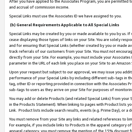
After you have applied to the Associates Program, you are permitted to 
and accrual of commission income.
Special Links must use the Associates ID we have assigned to you.
(b) General Requirements Applicable to All Special Links
Special Links may be created by you or made available to you by us. If 
cease displaying those types of links on your Site. You are solely respo
and for ensuring that Special Links (whether created by you or made av
track referrals of our customers from your Site. You must not encoura
directly from your Site. For example, you must include your Associates
parameter in the URL of each link you place on your Site to an Amazon 
Upon your request but subject to our approval, we may issue you addit
performance of your Special Links by including different sub-tags in t
tag, other ID or reporting provided in connection with the Associates Pr
sub-tags to users as they arrive on your Site for purposes of monitorin
You may add or delete Products (and related Special Links) from your Si
in the Products Statement). When linking to pages with Product lists you
Link. Product lists include search results, events (e.g. Prime Day), or 
You must remove from your Site any links and related references to li
For example, if you include links to Products in the apparel category 
apparel category, you must remove the mention of the 15% discount f