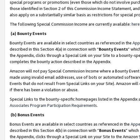
special programs or promotions (even those which do not involve purcha
those identified in Section 2 of this Commission Income Statement, an
also apply on a substantially similar basis as restrictions for special 
The following Special Commission Income are currently available:
here
(a) Bounty Events
Bounty Events are available in select countries as referenced in the
App
described in this Section 4(a) in connection with “
Bounty Events
” whic
the Appendix, clicks through a Special Link on your Site to a bounty-s
completes the bounty action described in the Appendix.
Amazon will not pay Special Commission Income where a Bounty Event ha
made using invalid email addresses, use of bots or automated software
Events that do not result from Special Links on your Site). Amazon will 
if there has been a violation or abuse.
Special Links to the bounty-specific homepages listed in the Appendix 
Associates Program Participation Requirements
.
(b) Bonus Events
Bonus Events are available in select countries as referenced in the
Appe
described in this Section 4(b) in connection with “
Bonus Events
” which
the Appendix, clicks through a Special Link on your Site to the Amazon 