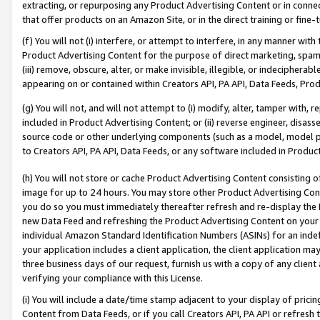
extracting, or repurposing any Product Advertising Content or in connec
that offer products on an Amazon Site, or in the direct training or fin
(f) You will not (i) interfere, or attempt to interfere, in any manner wit
Product Advertising Content for the purpose of direct marketing, spammi
(iii) remove, obscure, alter, or make invisible, illegible, or indecipherab
appearing on or contained within Creators API, PA API, Data Feeds, Prod
(g) You will not, and will not attempt to (i) modify, alter, tamper with,
included in Product Advertising Content; or (ii) reverse engineer, disa
source code or other underlying components (such as a model, model pa
to Creators API, PA API, Data Feeds, or any software included in Produc
(h) You will not store or cache Product Advertising Content consisting 
image for up to 24 hours. You may store other Product Advertising Cont
you do so you must immediately thereafter refresh and re-display the P
new Data Feed and refreshing the Product Advertising Content on your 
individual Amazon Standard Identification Numbers (ASINs) for an indefi
your application includes a client application, the client application m
three business days of our request, furnish us with a copy of any clien
verifying your compliance with this License.
(i) You will include a date/time stamp adjacent to your display of prici
Content from Data Feeds, or if you call Creators API, PA API or refresh