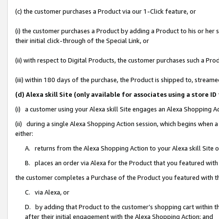
(c) the customer purchases a Product via our 1-Click feature, or
(i) the customer purchases a Product by adding a Product to his or her
their initial click-through of the Special Link, or
(ii) with respect to Digital Products, the customer purchases such a P
(iii) within 180 days of the purchase, the Product is shipped to, stre
(d) Alexa skill Site (only available for associates using a stor
(i) a customer using your Alexa skill Site engages an Alexa Shopping A
(ii) during a single Alexa Shopping Action session, which begins when
either:
A. returns from the Alexa Shopping Action to your Alexa skill Site 
B. places an order via Alexa for the Product that you featured with
the customer completes a Purchase of the Product you featured with t
C. via Alexa, or
D. by adding that Product to the customer’s shopping cart within th
after their initial engagement with the Alexa Shopping Action; and