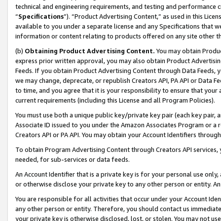
technical and engineering requirements, and testing and performance cri
“
Specifications
”). “Product Advertising Content,” as used in this Lic
available to you under a separate license and any Specifications that we
information or content relating to products offered on any site other 
(b)
Obtaining Product Advertising Content.
You may obtain Product
express prior written approval, you may also obtain Product Advertisi
Feeds. If you obtain Product Advertising Content through Data Feeds, yo
we may change, deprecate, or republish Creators API, PA API or Data Fee
to time, and you agree that it is your responsibility to ensure that your
current requirements (including this License and all Program Policies).
You must use both a unique public key/private key pair (each key pair, a
Associate ID issued to you under the Amazon Associates Program or a r
Creators API or PA API. You may obtain your Account Identifiers through
To obtain Program Advertising Content through Creators API services, y
needed, for sub-services or data feeds.
An Account Identifier that is a private key is for your personal use only,
or otherwise disclose your private key to any other person or entity. An A
You are responsible for all activities that occur under your Account Ide
any other person or entity. Therefore, you should contact us immediate
your private key is otherwise disclosed, lost, or stolen. You may not u