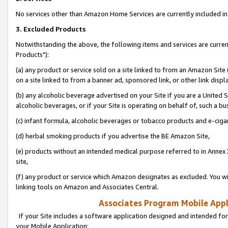
No services other than Amazon Home Services are currently included in 
3. Excluded Products
Notwithstanding the above, the following items and services are curre
Products"):
(a) any product or service sold on a site linked to from an Amazon Site
on a site linked to from a banner ad, sponsored link, or other link disp
(b) any alcoholic beverage advertised on your Site if you are a United 
alcoholic beverages, or if your Site is operating on behalf of, such a bu
(c) infant formula, alcoholic beverages or tobacco products and e-ciga
(d) herbal smoking products if you advertise the BE Amazon Site,
(e) products without an intended medical purpose referred to in Annex 
site,
(f) any product or service which Amazon designates as excluded. You will 
linking tools on Amazon and Associates Central.
Associates Program Mobile Appli
If your Site includes a software application designed and intended for
your Mobile Application: