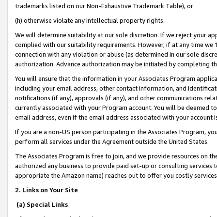
trademarks listed on our Non-Exhaustive Trademark Table), or
(h) otherwise violate any intellectual property rights.
We will determine suitability at our sole discretion. If we reject your 
complied with our suitability requirements. However, if at any time we 1
connection with any violation or abuse (as determined in our sole disc
authorization. Advance authorization may be initiated by completing t
You will ensure that the information in your Associates Program applic
including your email address, other contact information, and identifica
notifications (if any), approvals (if any), and other communications re
currently associated with your Program account. You will be deemed to 
email address, even if the email address associated with your account i
If you are a non-US person participating in the Associates Program, you
perform all services under the Agreement outside the United States.
The Associates Program is free to join, and we provide resources on th
authorized any business to provide paid set-up or consulting services t
appropriate the Amazon name) reaches out to offer you costly services
2. Links on Your Site
(a) Special Links