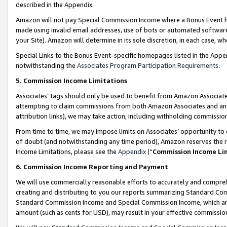
described in the Appendix.
Amazon will not pay Special Commission Income where a Bonus Event has
made using invalid email addresses, use of bots or automated software,
your Site). Amazon will determine in its sole discretion, in each case, w
Special Links to the Bonus Event-specific homepages listed in the Appe
notwithstanding the
Associates Program Participation Requirements
.
5. Commission Income Limitations
Associates’ tags should only be used to benefit from Amazon Associates
attempting to claim commissions from both Amazon Associates and ano
attribution links), we may take action, including withholding commissio
From time to time, we may impose limits on Associates’ opportunity t
of doubt (and notwithstanding any time period), Amazon reserves the ri
Income Limitations, please see the
Appendix
(“
Commission Income Li
6. Commission Income Reporting and Payment
We will use commercially reasonable efforts to accurately and comprehe
creating and distributing to you our reports summarizing Standard C
Standard Commission Income and Special Commission Income, which are 
amount (such as cents for USD), may result in your effective commission 