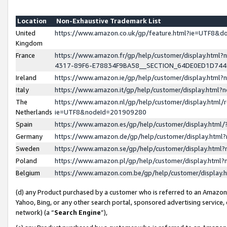
Location
Non-Exhaustive Trademark List
United
https://www.amazon.co.uk/gp/feature.html?ie=UTF8&
Kingdom
France
https://www.amazon.fr/gp/help/customer/display.ht
4317-89F6-E78834F9BA58__SECTION_64DE0ED1D74
Ireland
https://www.amazon.ie/gp/help/customer/display.ht
Italy
https://www.amazon.it/gp/help/customer/display.html
The
https://www.amazon.nl/gp/help/customer/display.html/
Netherlands
ie=UTF8&nodeId=201909280
Spain
https://www.amazon.es/gp/help/customer/display.htm
Germany
https://www.amazon.de/gp/help/customer/display.htm
Sweden
https://www.amazon.se/gp/help/customer/display.htm
Poland
https://www.amazon.pl/gp/help/customer/display.htm
Belgium
https://www.amazon.com.be/gp/help/customer/displa
(d) any Product purchased by a customer who is referred to an Amazon S
Yahoo, Bing, or any other search portal, sponsored advertising service, o
network) (a “
Search Engine
”),