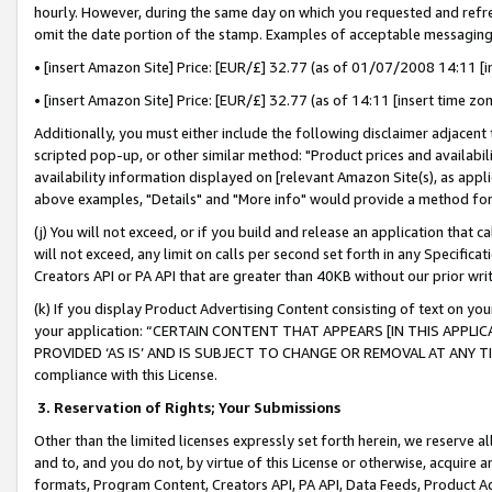
hourly. However, during the same day on which you requested and refre
omit the date portion of the stamp. Examples of acceptable messaging
• [insert Amazon Site] Price: [EUR/£] 32.77 (as of 01/07/2008 14:11 [in
• [insert Amazon Site] Price: [EUR/£] 32.77 (as of 14:11 [insert time zo
Additionally, you must either include the following disclaimer adjacent t
scripted pop-up, or other similar method: "Product prices and availabil
availability information displayed on [relevant Amazon Site(s), as appli
above examples, "Details" and "More info" would provide a method for 
(j) You will not exceed, or if you build and release an application that c
will not exceed, any limit on calls per second set forth in any Specifica
Creators API or PA API that are greater than 40KB without our prior wr
(k) If you display Product Advertising Content consisting of text on your
your application: “CERTAIN CONTENT THAT APPEARS [IN THIS APPLIC
PROVIDED ‘AS IS’ AND IS SUBJECT TO CHANGE OR REMOVAL AT ANY TIME.”
compliance with this License.
3.
Reservation of Rights; Your Submissions
Other than the limited licenses expressly set forth herein, we reserve all 
and to, and you do not, by virtue of this License or otherwise, acquire an
formats, Program Content, Creators API, PA API, Data Feeds, Product 