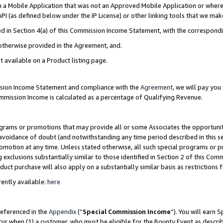
in a Mobile Application that was not an Approved Mobile Application or where
PI (as defined below under the IP License) or other linking tools that we mak
ined in Section 4(a) of this Commission Income Statement, with the correspon
 otherwise provided in the Agreement, and.
t available on a Product listing page.
ission Income Statement and compliance with the
Agreement
, we will pay yo
ommission Income is calculated as a percentage of Qualifying Revenue.
grams or promotions that may provide all or some Associates the opportunit
e avoidance of doubt (and notwithstanding any time period described in this s
romotion at any time. Unless stated otherwise, all such special programs or 
 exclusions substantially similar to those identified in Section 2 of this Co
ct purchase will also apply on a substantially similar basis as restrictions
ently available:
here
referenced in the
Appendix
(“
Special Commission Income
”). You will earn 
cur when (1) a customer, who must be eligible for the Bounty Event as describ