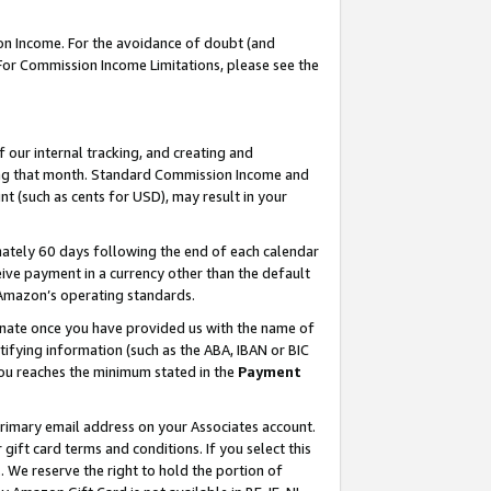
on Income. For the avoidance of doubt (and
 For Commission Income Limitations, please see the
our internal tracking, and creating and
ing that month. Standard Commission Income and
t (such as cents for USD), may result in your
ately 60 days following the end of each calendar
ive payment in a currency other than the default
h Amazon’s operating standards.
gnate once you have provided us with the name of
ifying information (such as the ABA, IBAN or BIC
 you reaches the minimum stated in the
Payment
primary email address on your Associates account.
ft card terms and conditions. If you select this
t
. We reserve the right to hold the portion of