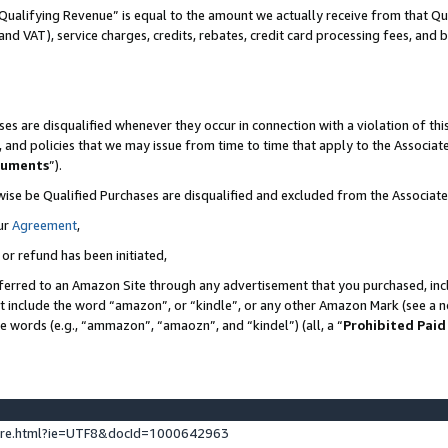
Qualifying Revenue” is equal to the amount we actually receive from that Qua
 and VAT), service charges, credits, rebates, credit card processing fees, and 
es are disqualified whenever they occur in connection with a violation of t
s, and policies that we may issue from time to time that apply to the Associ
cuments
”).
wise be Qualified Purchases are disqualified and excluded from the Associa
ur
Agreement
,
 or refund has been initiated,
ferred to an Amazon Site through any advertisement that you purchased, incl
at include the word “amazon”, or “kindle”, or any other Amazon Mark (see a no
se words (e.g., “ammazon”, “amaozn”, and “kindel”) (all, a “
Prohibited Paid
ture.html?ie=UTF8&docId=1000642963