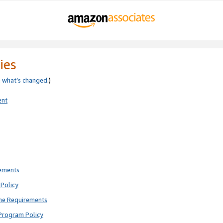
ies
e
what’s changed
.)
ent
rements
Policy
ne Requirements
Program Policy