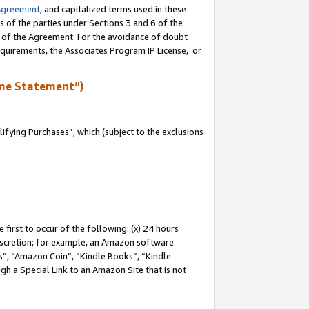
Agreement
, and capitalized terms used in these
s of the parties under Sections 3 and 6 of the
n of the Agreement. For the avoidance of doubt
equirements, the Associates Program IP License, or
me Statement”)
fying Purchases”, which (subject to the exclusions
first to occur of the following: (x) 24 hours
 discretion; for example, an Amazon software
, “Amazon Coin”, “Kindle Books”, “Kindle
gh a Special Link to an Amazon Site that is not