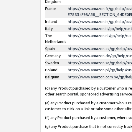
Kingdom
France
https://www.amazon.fr/gp/help/c
E78834F9BA58__SECTION_64DE0
Ireland
https://www.amazon.ie/gp/help/c
Italy
https://www.amazon.it/gp/help/cu
The
https://www.amazon.nl/gp/help/cu
Netherlands
Spain
https://www.amazon.es/gp/help/cu
Germany
https://www.amazon.de/gp/help/cu
Sweden
https://www.amazon.se/gp/help/cu
Poland
https://www.amazon.pl/gp/help/cu
Belgium
https://www.amazon.com.be/gp/he
(d) any Product purchased by a customer who is ref
other search portal, sponsored advertising service, 
(e) any Product purchased by a customer who is ref
customer to click on a link or take some other affir
(f) any Product purchased by a customer, where s
(g) any Product purchase that is not correctly tra