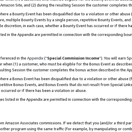
Amazon Site, and (2) during the resulting Session the customer completes th
re a Bounty Event has been disqualified due to a violation or other abuse (
e, multiple Bounty Events by a single person, repetitive Bounty Events, and
ole discretion, in each case, whether a Bounty Event has occurred or if there h
sted in the Appendix are permitted in connection with the corresponding bou
eferenced in the
Appendix
(“
Special Commission Income
”). You will earn S
ur when (1) a customer, who must be eligible for the Bonus Event as described
resulting Session the customer completes the bonus action described in the A
re a Bonus Event has been disqualified due to a violation or other abuse (f
titive Bonus Events, and Bonus Events that do not result from Special Links 
 occurred or if there has been a violation or abuse.
es listed in the Appendix are permitted in connection with the correspondin
rom Amazon Associates commissions. If we detect that you (and/or a third par
her program using the same traffic (for example, by manipulating or combini