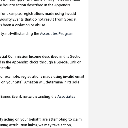
e bounty action described in the Appendix.
for example, registrations made using invalid
 Bounty Events that do not result from Special
as been a violation or abuse.
nty, notwithstanding the
Associates Program
pecial Commission Income described in this Section
 in the Appendix, clicks through a Special Link on
ppendix.
or example, registrations made using invalid email
on your Site). Amazon will determine in its sole
g Bonus Event, notwithstanding the
Associates
ty acting on your behalf) are attempting to claim
ng attribution links), we may take action,