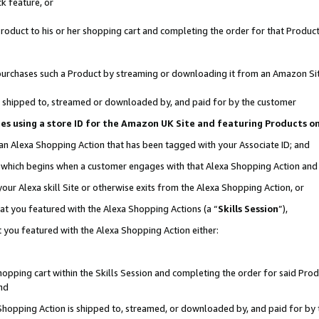
k feature, or
oduct to his or her shopping cart and completing the order for that Product no
er purchases such a Product by streaming or downloading it from an Amazon Si
 is shipped to, streamed or downloaded by, and paid for by the customer
ciates using a store ID for the Amazon UK Site and featuring Products 
 an Alexa Shopping Action that has been tagged with your Associate ID; and
n, which begins when a customer engages with that Alexa Shopping Action an
our Alexa skill Site or otherwise exits from the Alexa Shopping Action, or
hat you featured with the Alexa Shopping Actions (a “
Skills Session
”),
 you featured with the Alexa Shopping Action either:
pping cart within the Skills Session and completing the order for said Produc
nd
 Shopping Action is shipped to, streamed, or downloaded by, and paid for by