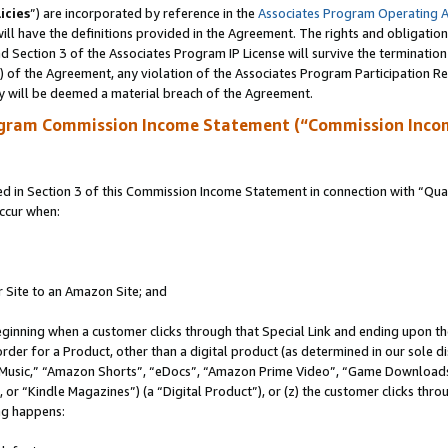
icies
”) are incorporated by reference in the
Associates Program Operating 
ll have the definitions provided in the Agreement. The rights and obligation
 Section 3 of the Associates Program IP License will survive the terminatio
a) of the Agreement, any violation of the Associates Program Participation R
y will be deemed a material breach of the Agreement.
ogram Commission Income Statement (“Commission Inco
in Section 3 of this Commission Income Statement in connection with “Quali
ccur when:
r Site to an Amazon Site; and
eginning when a customer clicks through that Special Link and ending upon the 
 order for a Product, other than a digital product (as determined in our sole
usic,” “Amazon Shorts”, “eDocs”, “Amazon Prime Video”, “Game Downloads”
r “Kindle Magazines”) (a “Digital Product”), or (z) the customer clicks throu
ing happens: