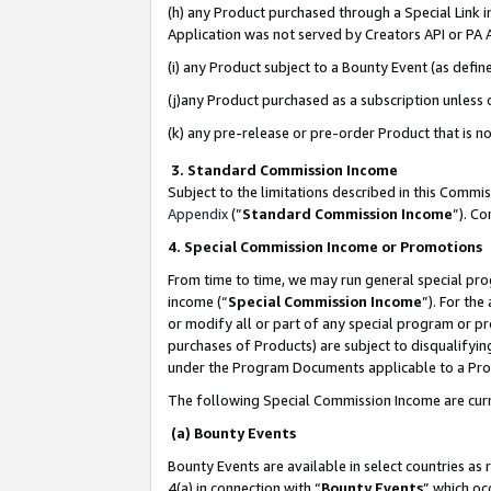
(h) any Product purchased through a Special Link 
Application was not served by Creators API or PA A
(i) any Product subject to a Bounty Event (as def
(j)any Product purchased as a subscription unless
(k) any pre-release or pre-order Product that is no
3. Standard Commission Income
Subject to the limitations described in this Comm
Appendix
(”
Standard Commission Income
”). C
4. Special Commission Income or Promotions
From time to time, we may run general special pro
income (“
Special Commission Income
”). For th
or modify all or part of any special program or p
purchases of Products) are subject to disqualifying
under the Program Documents applicable to a Produ
The following Special Commission Income are curr
(a) Bounty Events
Bounty Events are available in select countries as 
4(a) in connection with “
Bounty Events
” which oc