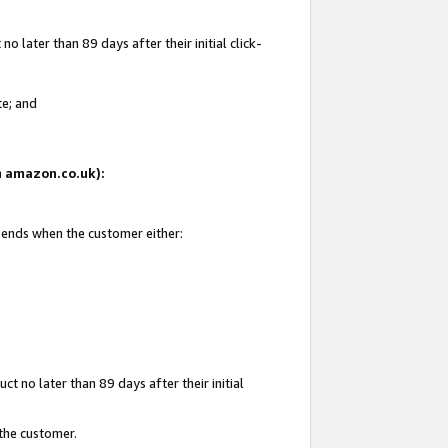
 later than 89 days after their initial click-
te; and
on amazon.co.uk):
d ends when the customer either:
t no later than 89 days after their initial
 the customer.