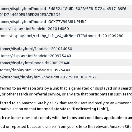
ustomer/display.html?nodeId=548524#GUID-602FA6E8-D724-4317-89F6-
ED1D744420E933ED292E5A7B3D3
ustomer/display.html?nodeId=GCX77V9988LUPMB2
stomer/display.html?nodeId=201014060
stomer/display.html/ref=hp_left_v4_sib?ie=UTF8&nodeId=201909280
stomer/display.html/?nodeId=201014060
stomer/display.html?nodeId=200975440
stomer/display.html?nodeId=200975440
stomer/display.html?nodeId=200975440
lp/customer/display.html?nodeId=GCX77V9988LUPMB2
erred to an Amazon Site by a link that is generated or displayed on a search
or other search or referral service, or any site that participates in such sear
erred to an Amazon Site by a link that sends users indirectly to an Amazon Si
mative action on that intermediate site (a “
Redirecting Link
”),
uch customer does not comply with the terms and conditions applicable to a
cked or reported because the links from your site to the relevant Amazon Sit