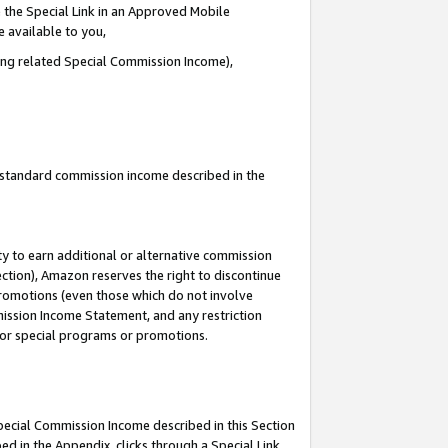
 the Special Link in an Approved Mobile
e available to you,
ding related Special Commission Income),
u standard commission income described in the
y to earn additional or alternative commission
ection), Amazon reserves the right to discontinue
promotions (even those which do not involve
mmission Income Statement, and any restriction
 for special programs or promotions.
Special Commission Income described in this Section
ed in the Appendix, clicks through a Special Link