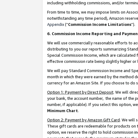
including withholding commissions, and/or termina
From time to time, we may impose limits on Assoc
notwithstanding any time period), Amazon reserves 
Appendix
(“
Commission Income Limitations
”).
6. Commission Income Reporting and Paymen
We will use commercially reasonable efforts to ac
distributing to you our reports summarizing Sta
Special Commission Income, which are calculated f
effective commission rate being slightly higher or 
We will pay Standard Commission Income and Spec
month in which they were earned by the method des
currency for an Amazon Site. If you choose to do 
Option 1: Payment by Direct Deposit
. We will dir
your bank, the account number, the name of the pr
number, if applicable). If you select this option,
Minimum Chart
.
Option 2: Payment by Amazon Gift Card
. We will
These gift cards are redeemable for products on t
option, we reserve the right to hold commission i