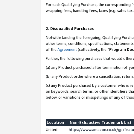
For each Qualifying Purchase, the corresponding “
wrapping fees, handling fees, taxes (e.g. sales tax
2. Disqualified Purchases
Notwithstanding the foregoing, Qualifying Purchas
other terms, conditions, specifications, statement
of the
Agreement
(collectively, the “
Program Do
Further, the following purchases that would other
(a) any Product purchased after termination of yo
(b) any Product order where a cancellation, return,
(c) any Product purchased by a customer who is re
on keywords, search terms, or other identifiers th
below, or variations or misspellings of any of tho
Location
Non-Exhaustive Trademark List
United
https://www.amazon.co.uk/gp/fea