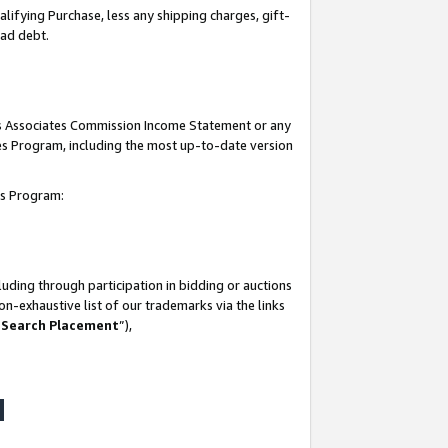
lifying Purchase, less any shipping charges, gift-
bad debt.
his Associates Commission Income Statement or any
ates Program, including the most up-to-date version
tes Program:
uding through participation in bidding or auctions
n-exhaustive list of our trademarks via the links
 Search Placement
”),