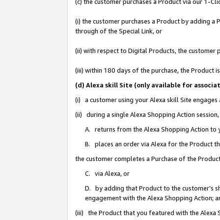
(c) the customer purchases a Product via our 1-Clic
(i) the customer purchases a Product by adding a Pr
through of the Special Link, or
(ii) with respect to Digital Products, the custom
(iii) within 180 days of the purchase, the Product
(d) Alexa skill Site (only available for asso
(i) a customer using your Alexa skill Site engages
(ii) during a single Alexa Shopping Action sessio
A. returns from the Alexa Shopping Action to y
B. places an order via Alexa for the Product t
the customer completes a Purchase of the Product
C. via Alexa, or
D. by adding that Product to the customer’s sho
engagement with the Alexa Shopping Action; a
(iii) the Product that you featured with the Alexa