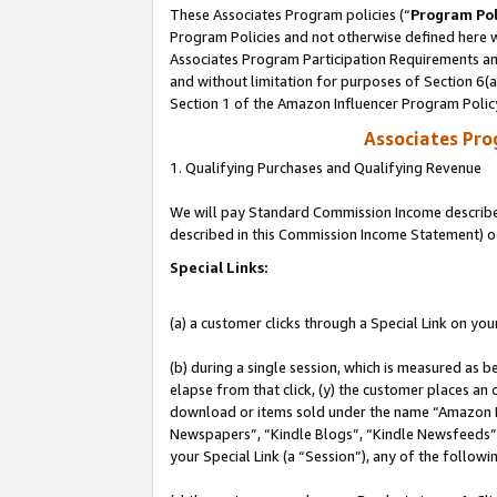
These Associates Program policies (“
Program Pol
Program Policies and not otherwise defined here wi
Associates Program Participation Requirements and
and without limitation for purposes of Section 6(
Section 1 of the Amazon Influencer Program Polic
Associates Pr
1. Qualifying Purchases and Qualifying Revenue
We will pay Standard Commission Income described 
described in this Commission Income Statement) o
Special Links:
(a) a customer clicks through a Special Link on you
(b) during a single session, which is measured as b
elapse from that click, (y) the customer places an
download or items sold under the name “Amazon M
Newspapers”, “Kindle Blogs”, “Kindle Newsfeeds”, o
your Special Link (a “Session”), any of the follow