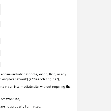
 engine (including Google, Yahoo, Bing, or any
ch engine’s network) (a “
Search Engine
”),
te via an intermediate site, without requiring the
n Amazon Site,
e are not properly formatted,