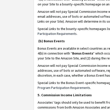
on your Site to a bounty-specific homepage on an 
Amazon will not pay Special Commission Income whe
email addresses, use of bots or automated softwar
Links on your Site). Amazon will determine in its s
Special Links to the bounty-specific homepages li
Participation Requirements
.
(b) Bonus Events
Bonus Events are available in select countries as r
4(b) in connection with “
Bonus Events
” which occ
your Site to the Amazon Site, and (2) during the 
Amazon will not pay Special Commission Income whe
addresses, use of bots or automated software, repe
discretion, in each case, whether a Bonus Event has
Special Links to the Bonus Event-specific homepag
Program Participation Requirements
.
5. Commission Income Limitations
Associates’ tags should only be used to benefit f
commissions from both Amazon Associates and anot