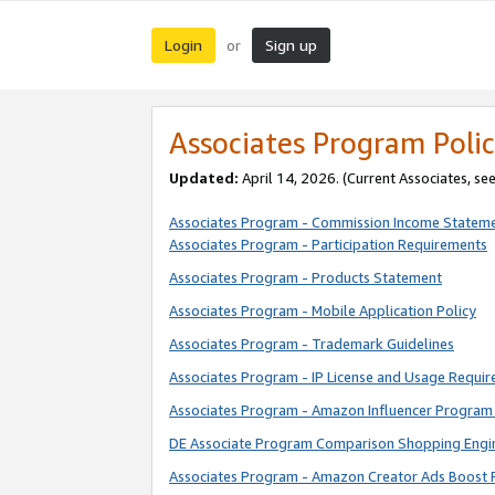
Login
Sign up
or
Associates Program Polic
Updated:
April 14, 2026. (Current Associates, se
Associates Program - Commission Income Statem
Associates Program - Participation Requirements
Associates Program - Products Statement
Associates Program - Mobile Application Policy
Associates Program - Trademark Guidelines
Associates Program - IP License and Usage Requi
Associates Program - Amazon Influencer Program 
DE Associate Program Comparison Shopping Engi
Associates Program - Amazon Creator Ads Boost 