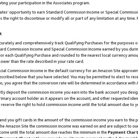
ting your participation in the Associates program.
iates’ opportunity to earn Standard Commission Income or Special Commissi
the right to discontinue or modify all or part of any limitation at any time.
t
curately and comprehensively track Qualifying Purchases for the purposes of 
ndard Commission Income and Special Commission Income earned by you dur
or each Qualifying Purchase and rounded to the nearest local currency amoun
lower than the rate described in your rate card.
ial Commission Income in the default currency for an Amazon Site approxim
cribed below that you have selected. You may be permitted to elect to rece
so, you agree that the conversion rate will be determined in accordance wit
ectly deposit the commission income you earn into the bank account you desi
imary account holder as it appears on the account, and other requested ident
 we reserve the right to hold commission income until the total amount due to
 send you gift cards in the amount of the commission income you earn to the 
he Amazon Site the commission income was earned on and are subject to our gi
ncome until the total amount due reaches the minimum in the
Payment Char