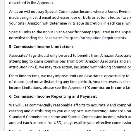
described in the Appendix.
Amazon will not pay Special Commission Income where a Bonus Event has
made using invalid email addresses, use of bots or automated software,
your Site). Amazon will determine in its sole discretion, in each case, w
Special Links to the Bonus Event-specific homepages listed in the Appe
notwithstanding the
Associates Program Participation Requirements
.
5. Commission Income Limitations
Associates’ tags should only be used to benefit from Amazon Associates
attempting to claim commissions from both Amazon Associates and ano
attribution links), we may take action, including withholding commissio
From time to time, we may impose limits on Associates’ opportunity t
of doubt (and notwithstanding any time period), Amazon reserves the ri
Income Limitations, please see the
Appendix
(“
Commission Income Li
6. Commission Income Reporting and Payment
We will use commercially reasonable efforts to accurately and comprehe
creating and distributing to you our reports summarizing Standard C
Standard Commission Income and Special Commission Income, which are 
amount (such as cents for USD), may result in your effective commission 