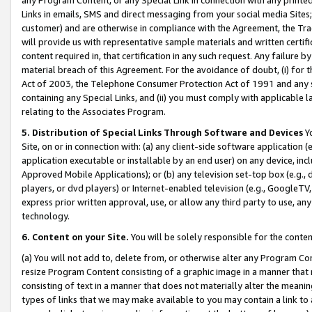
Links in emails, SMS and direct messaging from your social media Sites; 
customer) and are otherwise in compliance with the Agreement, the Tr
will provide us with representative sample materials and written certif
content required in, that certification in any such request. Any failure b
material breach of this Agreement. For the avoidance of doubt, (i) for
Act of 2003, the Telephone Consumer Protection Act of 1991 and any si
containing any Special Links, and (ii) you must comply with applicable
relating to the Associates Program.
5. Distribution of Special Links Through Software and Devices
Yo
Site, on or in connection with: (a) any client-side software application 
application executable or installable by an end user) on any device, in
Approved Mobile Applications); or (b) any television set-top box (e.g., 
players, or dvd players) or Internet-enabled television (e.g., GoogleTV, 
express prior written approval, use, or allow any third party to use, 
technology.
6. Content on your Site.
You will be solely responsible for the conten
(a) You will not add to, delete from, or otherwise alter any Program Co
resize Program Content consisting of a graphic image in a manner that
consisting of text in a manner that does not materially alter the meanin
types of links that we may make available to you may contain a link to 