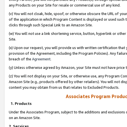
any Products on your Site for resale or commercial use of any kind.
(v) You will not cloak, hide, spoof, or otherwise obscure the URL of your
of the application in which Program Content is displayed or used such 
clicks through such Special Link to an Amazon Site.
(w) You will not use a link shortening service, button, hyperlink or oth
Site.
(x) Upon our request, you will provide us with written certification tha
provision of the Agreement, including the Program Policies). Any failure
breach of the
Agreement
.
(y) Unless otherwise agreed by Amazon, your Site must not have price tr
(z) You will not display on your Site, or otherwise use, any Program Con
Amazon Site (e.g., products offered by other retailers). You will not di
content you may obtain from us that relates to Excluded Products.
Associates Program Produc
1. Products
Under the Associates Program, subject to the additions and exclusions d
on an Amazon Site.
2. Services