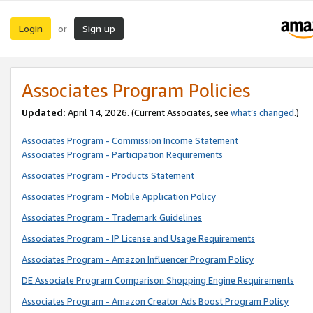
Login
Sign up
or
Associates Program Policies
Updated:
April 14, 2026. (Current Associates, see
what’s changed
.)
Associates Program - Commission Income Statement
Associates Program - Participation Requirements
Associates Program - Products Statement
Associates Program - Mobile Application Policy
Associates Program - Trademark Guidelines
Associates Program - IP License and Usage Requirements
Associates Program - Amazon Influencer Program Policy
DE Associate Program Comparison Shopping Engine Requirements
Associates Program - Amazon Creator Ads Boost Program Policy