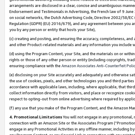
arrangements are disclosed in a clear, concise and unambiguous manner 
Endorsement and Testimonials in Advertising, the French law of 9 June
on social networks, the Dutch Advertising Code, Directive 2002/58/EC 
Regulation (GDPR) (EU) 2016/679), and any agreement between you and 
you by any person or entity that hosts your Site),
(c) creating and posting, and ensuring the accuracy, completeness, and 
and other Product-related materials and any information you include wit
(d) using the Program Content, your Site, and the materials on or within
rights or those of any other person or entity (including copyrights, trad
ensuring compliance with the
Amazon Associates Anti-Counterfeit Polic
(e) disclosing on your Site accurately and adequately and otherwise sat
the use of cookies, pixels, and other technologies you and third parties
accordance with applicable laws, including, where applicable, that thir
collect information directly from visitors, and place or recognize cooki
respect to opting-out from online advertising where required by appli
(f) any use that you make of the Program Content, and the Amazon Mar
4. Promotional Limitations
You will not engage in any promotional, ma
connection with an Amazon Site or the Associates Program (“Promotional
engage in any Promotional Activities in any offline manner, including by
any Program Content, or any Special Link in connection with any printed 