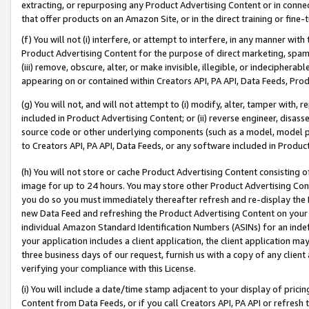
extracting, or repurposing any Product Advertising Content or in connec
that offer products on an Amazon Site, or in the direct training or fin
(f) You will not (i) interfere, or attempt to interfere, in any manner wit
Product Advertising Content for the purpose of direct marketing, spammi
(iii) remove, obscure, alter, or make invisible, illegible, or indecipherab
appearing on or contained within Creators API, PA API, Data Feeds, Prod
(g) You will not, and will not attempt to (i) modify, alter, tamper with,
included in Product Advertising Content; or (ii) reverse engineer, disa
source code or other underlying components (such as a model, model pa
to Creators API, PA API, Data Feeds, or any software included in Produc
(h) You will not store or cache Product Advertising Content consisting 
image for up to 24 hours. You may store other Product Advertising Cont
you do so you must immediately thereafter refresh and re-display the P
new Data Feed and refreshing the Product Advertising Content on your 
individual Amazon Standard Identification Numbers (ASINs) for an indefi
your application includes a client application, the client application m
three business days of our request, furnish us with a copy of any clien
verifying your compliance with this License.
(i) You will include a date/time stamp adjacent to your display of prici
Content from Data Feeds, or if you call Creators API, PA API or refresh