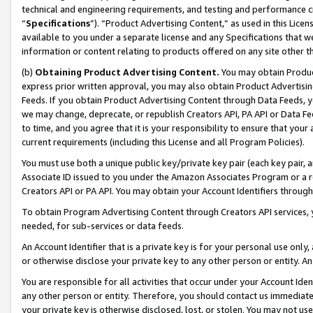
technical and engineering requirements, and testing and performance cri
“
Specifications
”). “Product Advertising Content,” as used in this Lic
available to you under a separate license and any Specifications that we
information or content relating to products offered on any site other 
(b)
Obtaining Product Advertising Content.
You may obtain Product
express prior written approval, you may also obtain Product Advertisi
Feeds. If you obtain Product Advertising Content through Data Feeds, yo
we may change, deprecate, or republish Creators API, PA API or Data Fee
to time, and you agree that it is your responsibility to ensure that your
current requirements (including this License and all Program Policies).
You must use both a unique public key/private key pair (each key pair, a
Associate ID issued to you under the Amazon Associates Program or a r
Creators API or PA API. You may obtain your Account Identifiers through
To obtain Program Advertising Content through Creators API services, y
needed, for sub-services or data feeds.
An Account Identifier that is a private key is for your personal use only,
or otherwise disclose your private key to any other person or entity. An A
You are responsible for all activities that occur under your Account Ide
any other person or entity. Therefore, you should contact us immediate
your private key is otherwise disclosed, lost, or stolen. You may not u