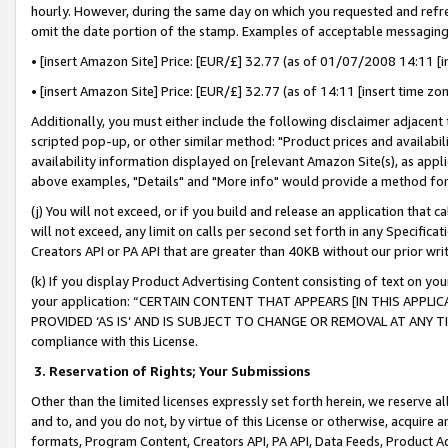
hourly. However, during the same day on which you requested and refre
omit the date portion of the stamp. Examples of acceptable messaging
• [insert Amazon Site] Price: [EUR/£] 32.77 (as of 01/07/2008 14:11 [in
• [insert Amazon Site] Price: [EUR/£] 32.77 (as of 14:11 [insert time zo
Additionally, you must either include the following disclaimer adjacent t
scripted pop-up, or other similar method: "Product prices and availabil
availability information displayed on [relevant Amazon Site(s), as appli
above examples, "Details" and "More info" would provide a method for 
(j) You will not exceed, or if you build and release an application that c
will not exceed, any limit on calls per second set forth in any Specifica
Creators API or PA API that are greater than 40KB without our prior wr
(k) If you display Product Advertising Content consisting of text on your
your application: “CERTAIN CONTENT THAT APPEARS [IN THIS APPLIC
PROVIDED ‘AS IS’ AND IS SUBJECT TO CHANGE OR REMOVAL AT ANY TIME.”
compliance with this License.
3.
Reservation of Rights; Your Submissions
Other than the limited licenses expressly set forth herein, we reserve all 
and to, and you do not, by virtue of this License or otherwise, acquire an
formats, Program Content, Creators API, PA API, Data Feeds, Product 