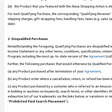
(iii) the Product that you featured with the Alexa Shopping Action is 
For each Qualifying Purchase, the corresponding “Qualifying Revenue” i
shipping charges, gift-wrapping fees, handling fees, taxes (e.g. sales ta
debt.
2. Disqualified Purchases
Notwithstanding the foregoing, Qualifying Purchases are disqualified w
Income Statement or any other terms, conditions, specifications, statem
Program, including the most up-to-date version of the
Agreement
(coll
Further, the following purchases that would otherwise be Qualified Pu
(a) any Product purchased after termination of your
Agreement
,
(b) any Product order where a cancellation, return, or refund has been i
(c) any Product purchased by a customer who is referred to an Amazon 
in bidding or auctions on keywords, search terms, or other identifiers 
exhaustive list of our trademarks via the links below, or variations or 
“
Prohibited Paid Search Placement
”),