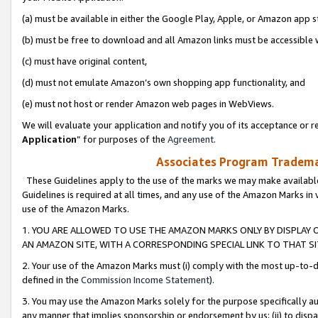
(a) must be available in either the Google Play, Apple, or Amazon app s
(b) must be free to download and all Amazon links must be accessible 
(c) must have original content,
(d) must not emulate Amazon’s own shopping app functionality, and
(e) must not host or render Amazon web pages in WebViews.
We will evaluate your application and notify you of its acceptance or re
Application
” for purposes of the
Agreement
.
Associates Program Trademar
These Guidelines apply to the use of the marks we may make available
Guidelines is required at all times, and any use of the Amazon Marks in 
use of the Amazon Marks.
1. YOU ARE ALLOWED TO USE THE AMAZON MARKS ONLY BY DISPLAY 
AN AMAZON SITE, WITH A CORRESPONDING SPECIAL LINK TO THAT SI
2. Your use of the Amazon Marks must (i) comply with the most up-to-da
defined in the
Commission Income Statement
).
3. You may use the Amazon Marks solely for the purpose specifically a
any manner that implies sponsorship or endorsement by us; (ii) to disparag