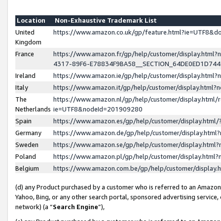
Location
Non-Exhaustive Trademark List
United
https://www.amazon.co.uk/gp/feature.html?ie=UTF8&
Kingdom
France
https://www.amazon.fr/gp/help/customer/display.ht
4317-89F6-E78834F9BA58__SECTION_64DE0ED1D74
Ireland
https://www.amazon.ie/gp/help/customer/display.ht
Italy
https://www.amazon.it/gp/help/customer/display.html
The
https://www.amazon.nl/gp/help/customer/display.html/
Netherlands
ie=UTF8&nodeId=201909280
Spain
https://www.amazon.es/gp/help/customer/display.htm
Germany
https://www.amazon.de/gp/help/customer/display.htm
Sweden
https://www.amazon.se/gp/help/customer/display.htm
Poland
https://www.amazon.pl/gp/help/customer/display.htm
Belgium
https://www.amazon.com.be/gp/help/customer/displa
(d) any Product purchased by a customer who is referred to an Amazon S
Yahoo, Bing, or any other search portal, sponsored advertising service, o
network) (a “
Search Engine
”),