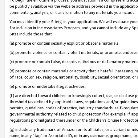
be publicly available via the website address provided in the application
commentary, analysis, or transformation to any materials you include.
You must identify your Site(s) in your application. We will evaluate your 
for inclusion in the Associates Program, and you cannot include any Speci
Sites include those that:
(a) promote or contain sexually explicit or obscene materials,
(b) promote violence or contain violent materials, or promote, endorse 
(c) promote or contain false, deceptive, libelous or defamatory materi
(d) promote or contain materials or activity that is hateful, harassing, h
of race, color, sex, religion, nationality, disability, sexual orientation, or
(e) promote or undertake illegal activities,
(f) are directed toward children or knowingly collect, use, or disclose
threshold (as defined by applicable laws, regulations and/or guidelines);
permits, guidelines, codes of practice, industry standards, self-regulat
governmental authority related to child protection (for example, if app
regulations promulgated thereunder or the Children’s Online Protection
(g) include any trademark of Amazon or its affiliates, or a variant or 
name, in any “tag” or Associates ID, or in any username, group name, or 