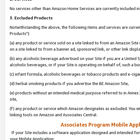
No services other than Amazon Home Services are currently included in 
3. Excluded Products
Notwithstanding the above, the following items and services are curre
Products"):
(a) any product or service sold on a site linked to from an Amazon Site
on a site linked to from a banner ad, sponsored link, or other link disp
(b) any alcoholic beverage advertised on your Site if you are a United 
alcoholic beverages, or if your Site is operating on behalf of, such a bu
(c) infant formula, alcoholic beverages or tobacco products and e-ciga
(d) herbal smoking products if you advertise the BE Amazon Site,
(e) products without an intended medical purpose referred to in Annex 
site,
(f) any product or service which Amazon designates as excluded. You will 
linking tools on Amazon and Associates Central.
Associates Program Mobile Appli
If your Site includes a software application designed and intended for
your Mobile Application: