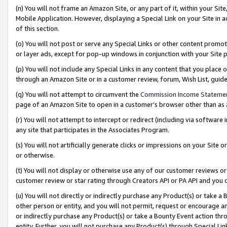
(n) You will not frame an Amazon Site, or any part of it, within your Sit
Mobile Application. However, displaying a Special Link on your Site in a
of this section.
(o) You will not post or serve any Special Links or other content prom
or layer ads, except for pop-up windows in conjunction with your Site 
(p) You will not include any Special Links in any content that you place
through an Amazon Site or in a customer review, forum, Wish List, gui
(q) You will not attempt to circumvent the
Commission Income Stateme
page of an Amazon Site to open in a customer’s browser other than as a 
(r) You will not attempt to intercept or redirect (including via softwar
any site that participates in the Associates Program.
(s) You will not artificially generate clicks or impressions on your Si
or otherwise.
(t) You will not display or otherwise use any of our customer reviews or 
customer review or star rating through Creators API or PA API and you 
(u) You will not directly or indirectly purchase any Product(s) or take a
other person or entity, and you will not permit, request or encourage an
or indirectly purchase any Product(s) or take a Bounty Event action thro
entity. Further, you will not purchase any Product(s) through Special Li