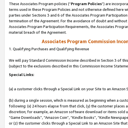
These Associates Program policies (“
Program Policies
”) are incorpor
terms used in these Program Policies and not otherwise defined here wil
parties under Sections 3 and 6 of the Associates Program Participation
termination of the Agreement. For the avoidance of doubt and without l
Associates Program Participation Requirements, the Associates Program
material breach of the Agreement.
Associates Program Commission Inco
1. Qualifying Purchases and Qualifying Revenue
We will pay Standard Commission Income described in Section 3 of thi
(subject to the exclusions described in this Commission Income Stateme
Special Links:
(a) a customer clicks through a Special Link on your Site to an Amazon S
(b) during a single session, which is measured as beginning when a custo
following: (x) 24 hours elapse from that click, (y) the customer places 
discretion; for example, an Amazon software download or items sold 
“Game Downloads”, “Amazon Coin”, “Kindle Books”, “Kindle Newspapers”
or (z) the customer clicks through a Special Link to an Amazon Site that