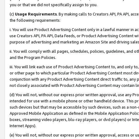
you or that we did not specifically assign to you.
(c)
Usage Requirements
. By making calls to Creators API, PA API, ac
the following requirements:
i. You will use Product Advertising Content only in a lawful manner in a
use Creators API, PA API, Data Feeds, or Product Advertising Content wit
purpose of advertising and marketing an Amazon Site and driving sales
ii. You will comply with all pages, schedules, policies, guidelines, and o
and the Program Policies.
iii. You will link each use of Product Advertising Content to, and only 
or other page to which particular Product Advertising Content most direc
conjunction with any Product Advertising Content direct traffic to, any 
not closely associated with Product Advertising Content may contain lin
(d) You will not, without our express prior written approval, use any Pr
intended for use with a mobile phone or other handheld device. This proh
such devices but that may be accessible by such devices, such as a non-
Approved Mobile Application as defined in the Mobile Application Policy; 
boxes, streaming video players, blu-ray players, or dvd players) or Inte
Internet Apps).
(e) You will not, without our express prior written approval, access or 