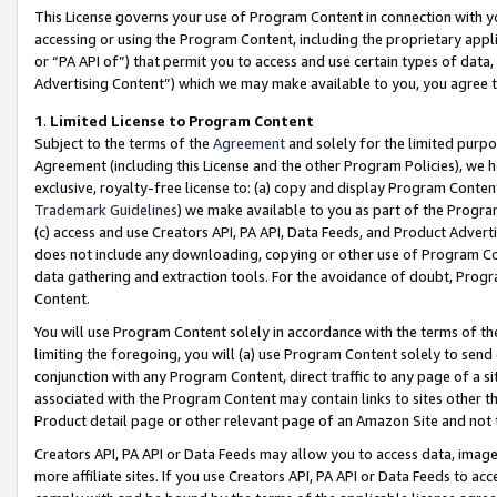
This License governs your use of Program Content in connection with yo
accessing or using the Program Content, including the proprietary appli
or “PA API of”) that permit you to access and use certain types of data
Advertising Content”) which we may make available to you, you agree t
1
.
Limited License to Program Content
Subject to the terms of the
Agreement
and solely for the limited purpo
Agreement (including this License and the other Program Policies), we 
exclusive, royalty-free license to: (a) copy and display Program Conten
Trademark Guidelines
) we make available to you as part of the Progra
(c) access and use Creators API, PA API, Data Feeds, and Product Adverti
does not include any downloading, copying or other use of Program Conte
data gathering and extraction tools. For the avoidance of doubt, Progr
Content.
You will use Program Content solely in accordance with the terms of t
limiting the foregoing, you will (a) use Program Content solely to send
conjunction with any Program Content, direct traffic to any page of a si
associated with the Program Content may contain links to sites other t
Product detail page or other relevant page of an Amazon Site and not 
Creators API, PA API or Data Feeds may allow you to access data, image
more affiliate sites. If you use Creators API, PA API or Data Feeds to ac