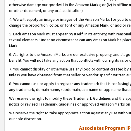
otherwise damage our goodwill in the Amazon Marks; or (iv) in offline ma
or other document, or any oral solicitation).
4. We will supply an image or images of the Amazon Marks for you to 
change the proportion, color, or font of any Amazon Mark, or add or
5. Each Amazon Mark must appear by itself, in its entirety, with reason
textual elements. Under no circumstance can any Amazon Mark be placed
Mark.
6. All rights to the Amazon Marks are our exclusive property, and all 
benefit. You will not take any action that conflicts with our rights in, 
7. You cannot display or otherwise use any logo or content created by a
unless you have obtained from that seller or vendor specific written au
8. You cannot use or apply to register any trademark that is confusingly
any trademark, domain name, subdomain, username or app name that is 
We reserve the right to modify these Trademark Guidelines and the app
notice or revised Trademark Guidelines or approved Amazon Marks on t
We reserve the right to take appropriate action against any use without
our sole discretion.
Associates Program IP