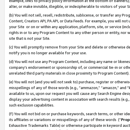
example, links to privacy policy information at the bottom of banners);
alter, or make invisible, illegible, or indecipherable to visitors of your 
(b) You will not sell, resell, redistribute, sublicense, or transfer any 
Content, Creators API, PA API, or Data Feeds. For example, you will not 
your Site or on or within any application, platform, site, or service (in
rights in or to any Program Content to any other person or entity, nor wi
site that is not your Site.
(c) You will promptly remove from your Site and delete or otherwise d
notify you is no longer available for your use.
(d) You will not use any Program Content, including any name or likene
company’s endorsement or sponsorship of, or commercial tie-in or other 
unrelated third party materials in close proximity to Program Content)
(e) You will not (and you will not seek to) purchase, register or otherw
misspellings of any of those words (e.g., “ammazon,” “amaozn,” and “kin
available to us, upon our request you will cause any Search Engine de
display your advertising content in association with search results (e.
such exclusion capabilities.
(f) You will not bid on or purchase keywords, search terms, or other id
its affiliates or variations or misspellings of any of these words (“
Prop
Exhaustive Trademarks Table) or otherwise participate in keyword aucti