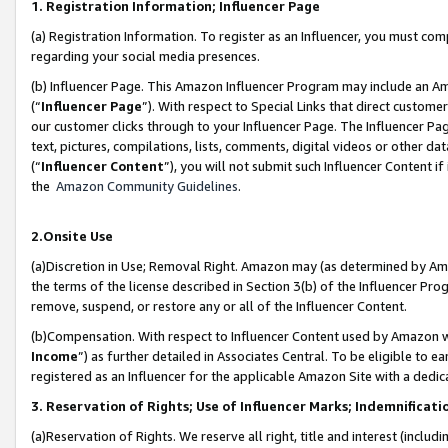
1. Registration Information; Influencer Page
(a) Registration Information. To register as an Influencer, you must co
regarding your social media presences.
(b) Influencer Page. This Amazon Influencer Program may include an A
(“
Influencer Page
”). With respect to Special Links that direct custom
our customer clicks through to your Influencer Page. The Influencer Pag
text, pictures, compilations, lists, comments, digital videos or other
(“
Influencer Content
”), you will not submit such Influencer Content if
the
Amazon Community Guidelines
.
2.Onsite Use
(a)Discretion in Use; Removal Right. Amazon may (as determined by Amazo
the terms of the license described in Section 3(b) of the Influencer Prog
remove, suspend, or restore any or all of the Influencer Content.
(b)Compensation. With respect to Influencer Content used by Amazon wi
Income
”) as further detailed in Associates Central. To be eligible t
registered as an Influencer for the applicable Amazon Site with a dedic
3. Reservation of Rights; Use of Influencer Marks; Indemnificati
(a)Reservation of Rights. We reserve all right, title and interest (includ