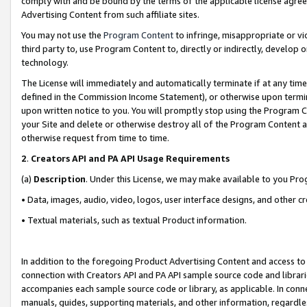
comply with and be bound by the terms of the applicable license agreem
Advertising Content from such affiliate sites.
You may not use the
Program Content
to infringe, misappropriate or vio
third party to, use Program Content to, directly or indirectly, develo
technology.
The License will immediately and automatically terminate if at any ti
defined in the Commission Income Statement), or otherwise upon termina
upon written notice to you. You will promptly stop using the Program 
your Site and delete or otherwise destroy all of the Program Content 
otherwise request from time to time.
2
.
Creators API and PA API Usage Requirements
(a)
Description
. Under this License, we may make available to you Pr
• Data, images, audio, video, logos, user interface designs, and other c
• Textual materials, such as textual Product information.
In addition to the foregoing Product Advertising Content and access to
connection with Creators API and PA API sample source code and librarie
accompanies each sample source code or library, as applicable. In conne
manuals, guides, supporting materials, and other information, regardless