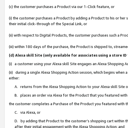
(c) the customer purchases a Product via our 1-Click feature, or
(i) the customer purchases a Product by adding a Product to his or her
their initial click-through of the Special Link, or
(ii) with respect to Digital Products, the customer purchases such a P
(iii) within 180 days of the purchase, the Product is shipped to, stre
(d) Alexa skill Site (only available for associates using a stor
(i) a customer using your Alexa skill Site engages an Alexa Shopping A
(ii) during a single Alexa Shopping Action session, which begins when
either:
A. returns from the Alexa Shopping Action to your Alexa skill Site 
B. places an order via Alexa for the Product that you featured with
the customer completes a Purchase of the Product you featured with t
C. via Alexa, or
D. by adding that Product to the customer’s shopping cart within th
after their initial engagement with the Alexa Shopping Action; and