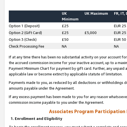
UK
UK Maximum
FR, IT,
Minimum
Option 1 (Deposit)
£25
EUR 25
Option 2 (Gift Card)
£25
£5,000
EUR 25
Option 3 (Check)
£50
EUR 50
Check Processing Fee
NA
NA
If at any time there has been no substantial activity on your account for 
the accrued commission income for your inactive account, up to a max
Payment Minimum Chart for payment by gift card. Further, any unpaid 
applicable law or become extinct by applicable statute of limitation.
Payments made to you, as reduced by all deductions or withholdings de
amounts payable under the Agreement.
If any excess payment has been made to you for any reason whatsoever,
commission income payable to you under the Agreement.
Associates Program Participation
1. Enrollment and Eligibility
To begin the enrollment process, you must submit a complete and accur