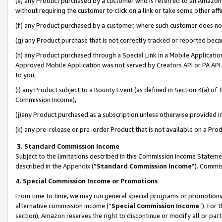
(e) any Product purchased by a customer who is referred to an Amazon Si
without requiring the customer to click on a link or take some other affi
(f) any Product purchased by a customer, where such customer does no
(g) any Product purchase that is not correctly tracked or reported bec
(h) any Product purchased through a Special Link in a Mobile Applicatio
Approved Mobile Application was not served by Creators API or PA API (
to you,
(i) any Product subject to a Bounty Event (as defined in Section 4(a) o
Commission Income),
(j)any Product purchased as a subscription unless otherwise provided 
(k) any pre-release or pre-order Product that is not available on a Prod
3. Standard Commission Income
Subject to the limitations described in this Commission Income Statem
described in the
Appendix
(”
Standard Commission Income
”). Commis
4. Special Commission Income or Promotions
From time to time, we may run general special programs or promotions 
alternative commission income (“
Special Commission Income
”). For
section), Amazon reserves the right to discontinue or modify all or par