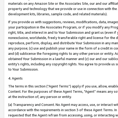
materials on any Amazon Site or the Associates Site, our and our affili
property and technology that we provide or use in connection with the
development kits, libraries, sample code, and related materials).
If you provide us with suggestions, reviews, modifications, data, image
your participation in the Associates Program, or if you modify any Prog
right, title, and interest in and to Your Submission and grant us (even 
nonexclusive, worldwide, freely transferable right and license for the du
reproduce, perform, display, and distribute Your Submission in any man
any purpose; (c) use and publish your name in the form of a credit in c
and (d) sublicense the foregoing rights to any other person or entity. A
obtained Your Submission in a lawful manner and (z) our and our sublice
entity’s rights, including any copyright rights. You agree to provide us
to Your Submission.
4. Agents
The terms in this section (“Agent Terms”) apply if you use, allow, enab
Content. For the purposes of these Agent Terms, "Agent” means any so
at the instruction of, any person or entity.
(a) Transparency and Consent. No Agent may access, use, or interact with 
accordance with the requirements in section 3 of these Agent Terms. In
requested that the Agent refrain from accessing, using, or interacting