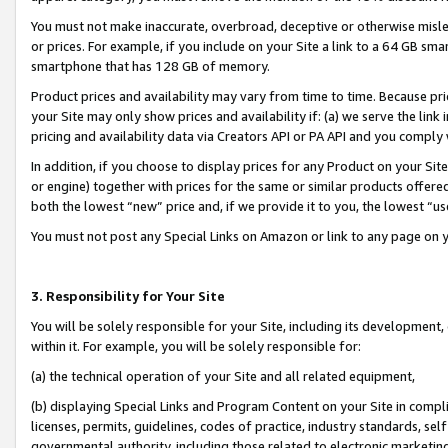
You must not make inaccurate, overbroad, deceptive or otherwise misle
or prices. For example, if you include on your Site a link to a 64 GB sm
smartphone that has 128 GB of memory.
Product prices and availability may vary from time to time. Because pri
your Site may only show prices and availability if: (a) we serve the link 
pricing and availability data via Creators API or PA API and you comply
In addition, if you choose to display prices for any Product on your Si
or engine) together with prices for the same or similar products offer
both the lowest “new” price and, if we provide it to you, the lowest “u
You must not post any Special Links on Amazon or link to any page on 
3. Responsibility for Your Site
You will be solely responsible for your Site, including its development
within it. For example, you will be solely responsible for:
(a) the technical operation of your Site and all related equipment,
(b) displaying Special Links and Program Content on your Site in compl
licenses, permits, guidelines, codes of practice, industry standards, se
governmental authority, including those related to electronic marketin