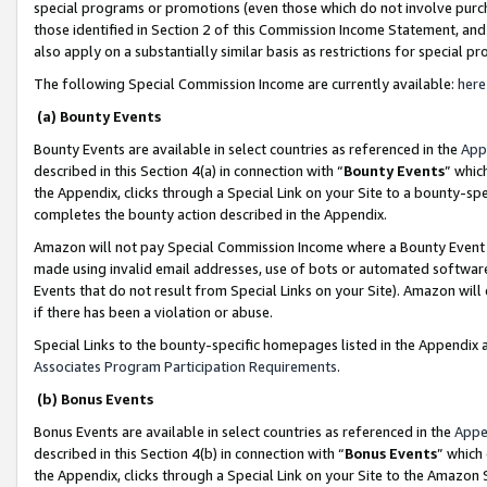
special programs or promotions (even those which do not involve purcha
those identified in Section 2 of this Commission Income Statement, an
also apply on a substantially similar basis as restrictions for special 
The following Special Commission Income are currently available:
here
(a) Bounty Events
Bounty Events are available in select countries as referenced in the
App
described in this Section 4(a) in connection with “
Bounty Events
” whic
the Appendix, clicks through a Special Link on your Site to a bounty-s
completes the bounty action described in the Appendix.
Amazon will not pay Special Commission Income where a Bounty Event ha
made using invalid email addresses, use of bots or automated software
Events that do not result from Special Links on your Site). Amazon will 
if there has been a violation or abuse.
Special Links to the bounty-specific homepages listed in the Appendix 
Associates Program Participation Requirements
.
(b) Bonus Events
Bonus Events are available in select countries as referenced in the
Appe
described in this Section 4(b) in connection with “
Bonus Events
” which
the Appendix, clicks through a Special Link on your Site to the Amazon 