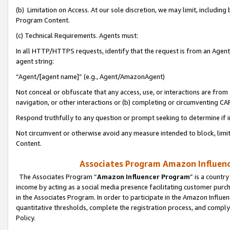
(b) Limitation on Access. At our sole discretion, we may limit, includin
Program Content.
(c) Technical Requirements. Agents must:
In all HTTP/HTTPS requests, identify that the request is from an Agent 
agent string:
“Agent/[agent name]” (e.g., Agent/AmazonAgent)
Not conceal or obfuscate that any access, use, or interactions are fro
navigation, or other interactions or (b) completing or circumventing 
Respond truthfully to any question or prompt seeking to determine if 
Not circumvent or otherwise avoid any measure intended to block, limit
Content.
Associates Program Amazon Influence
The Associates Program “
Amazon Influencer Program
” is a countr
income by acting as a social media presence facilitating customer purc
in the Associates Program. In order to participate in the Amazon Influen
quantitative thresholds, complete the registration process, and comply
Policy.