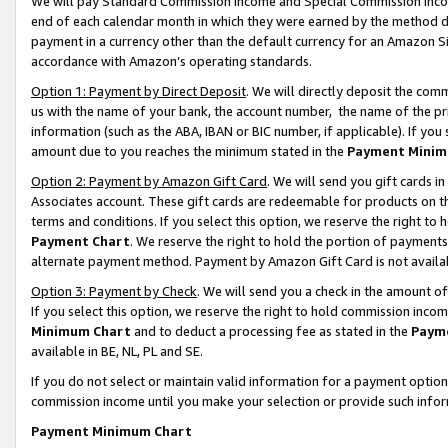
We will pay Standard Commission Income and Special Commission Incom
end of each calendar month in which they were earned by the method de
payment in a currency other than the default currency for an Amazon Sit
accordance with Amazon’s operating standards.
Option 1: Payment by Direct Deposit
. We will directly deposit the co
us with the name of your bank, the account number, the name of the pr
information (such as the ABA, IBAN or BIC number, if applicable). If you 
amount due to you reaches the minimum stated in the
Payment Minim
Option 2: Payment by Amazon Gift Card
. We will send you gift cards 
Associates account. These gift cards are redeemable for products on t
terms and conditions. If you select this option, we reserve the right t
Payment Chart
. We reserve the right to hold the portion of payment
alternate payment method. Payment by Amazon Gift Card is not available
Option 3: Payment by Check
. We will send you a check in the amount o
If you select this option, we reserve the right to hold commission inco
Minimum Chart
and to deduct a processing fee as stated in the
Paym
available in BE, NL, PL and SE.
If you do not select or maintain valid information for a payment opti
commission income until you make your selection or provide such info
Payment Minimum Chart