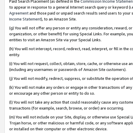
Paid Search Placement (as defined in the
Commission Income Statemen
to appear in response to a general Internet search query or keyword (i.e.
Agreement
and those paid or unpaid search results send users to your sit
Income Statement
), to an Amazon Site.
(g) You will not offer any person or entity any consideration, reward, or
organization, or other benefit) for using Special Links. For example, 
entities to visit an Amazon Site via your Special Links.
(h) You will not intercept, record, redirect, read, interpret, or fill in 
entity.
(i) You will not request, collect, obtain, store, cache, or otherwise us
(including any usernames or passwords of Amazon Site customers).
(j) You will not modify, redirect, suppress, or substitute the operation 
(k) You will not make any orders or engage in other transactions of any 
or encourage any other person or entity to do so.
(l) You will not take any action that could reasonably cause any custome
transactions (for example, search, browse, or order) are occurring.
(m) You will not include on your Site, display, or otherwise use Specia
Trojan horse, or other malicious or harmful code, or any software app
or installed on their computer or other electronic device.