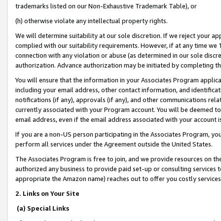
trademarks listed on our Non-Exhaustive Trademark Table), or
(h) otherwise violate any intellectual property rights.
We will determine suitability at our sole discretion. If we reject your 
complied with our suitability requirements. However, if at any time we 1
connection with any violation or abuse (as determined in our sole disc
authorization. Advance authorization may be initiated by completing t
You will ensure that the information in your Associates Program applic
including your email address, other contact information, and identifica
notifications (if any), approvals (if any), and other communications re
currently associated with your Program account. You will be deemed to 
email address, even if the email address associated with your account i
If you are a non-US person participating in the Associates Program, you
perform all services under the Agreement outside the United States.
The Associates Program is free to join, and we provide resources on th
authorized any business to provide paid set-up or consulting services t
appropriate the Amazon name) reaches out to offer you costly services
2. Links on Your Site
(a) Special Links