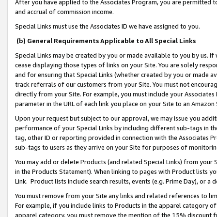
After you have applied to the Associates Program, you are permitted to 
and accrual of commission income.
Special Links must use the Associates ID we have assigned to you.
(b) General Requirements Applicable to All Special Links
Special Links may be created by you or made available to you by us. If 
cease displaying those types of links on your Site. You are solely respo
and for ensuring that Special Links (whether created by you or made av
track referrals of our customers from your Site. You must not encoura
directly from your Site. For example, you must include your Associates
parameter in the URL of each link you place on your Site to an Amazon 
Upon your request but subject to our approval, we may issue you addit
performance of your Special Links by including different sub-tags in t
tag, other ID or reporting provided in connection with the Associates Pr
sub-tags to users as they arrive on your Site for purposes of monitorin
You may add or delete Products (and related Special Links) from your Si
in the Products Statement). When linking to pages with Product lists you
Link. Product lists include search results, events (e.g. Prime Day), or 
You must remove from your Site any links and related references to li
For example, if you include links to Products in the apparel category 
apparel category, you must remove the mention of the 15% discount f