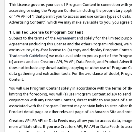
This License governs your use of Program Content in connection with yo
accessing or using the Program Content, including the proprietary appli
or “PA API of”) that permit you to access and use certain types of data
Advertising Content”) which we may make available to you, you agree t
1
.
Limited License to Program Content
Subject to the terms of the
Agreement
and solely for the limited purpo
Agreement (including this License and the other Program Policies), we 
exclusive, royalty-free license to: (a) copy and display Program Conten
Trademark Guidelines
) we make available to you as part of the Progra
(c) access and use Creators API, PA API, Data Feeds, and Product Adverti
does not include any downloading, copying or other use of Program Conte
data gathering and extraction tools. For the avoidance of doubt, Progr
Content.
You will use Program Content solely in accordance with the terms of t
limiting the foregoing, you will (a) use Program Content solely to send
conjunction with any Program Content, direct traffic to any page of a si
associated with the Program Content may contain links to sites other t
Product detail page or other relevant page of an Amazon Site and not 
Creators API, PA API or Data Feeds may allow you to access data, image
more affiliate sites. If you use Creators API, PA API or Data Feeds to ac