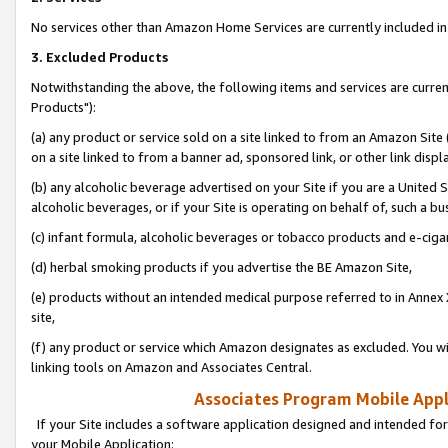
No services other than Amazon Home Services are currently included in 
3. Excluded Products
Notwithstanding the above, the following items and services are curre
Products"):
(a) any product or service sold on a site linked to from an Amazon Site
on a site linked to from a banner ad, sponsored link, or other link disp
(b) any alcoholic beverage advertised on your Site if you are a United 
alcoholic beverages, or if your Site is operating on behalf of, such a bu
(c) infant formula, alcoholic beverages or tobacco products and e-ciga
(d) herbal smoking products if you advertise the BE Amazon Site,
(e) products without an intended medical purpose referred to in Annex 
site,
(f) any product or service which Amazon designates as excluded. You will 
linking tools on Amazon and Associates Central.
Associates Program Mobile Appli
If your Site includes a software application designed and intended for
your Mobile Application: