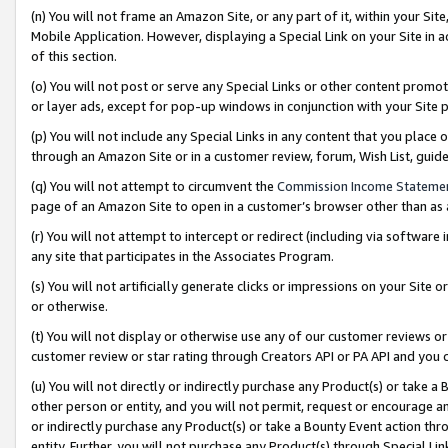
(n) You will not frame an Amazon Site, or any part of it, within your Sit
Mobile Application. However, displaying a Special Link on your Site in a
of this section.
(o) You will not post or serve any Special Links or other content prom
or layer ads, except for pop-up windows in conjunction with your Site 
(p) You will not include any Special Links in any content that you place
through an Amazon Site or in a customer review, forum, Wish List, gui
(q) You will not attempt to circumvent the
Commission Income Stateme
page of an Amazon Site to open in a customer’s browser other than as a 
(r) You will not attempt to intercept or redirect (including via softwar
any site that participates in the Associates Program.
(s) You will not artificially generate clicks or impressions on your Si
or otherwise.
(t) You will not display or otherwise use any of our customer reviews or 
customer review or star rating through Creators API or PA API and you 
(u) You will not directly or indirectly purchase any Product(s) or take a
other person or entity, and you will not permit, request or encourage an
or indirectly purchase any Product(s) or take a Bounty Event action thro
entity. Further, you will not purchase any Product(s) through Special Li