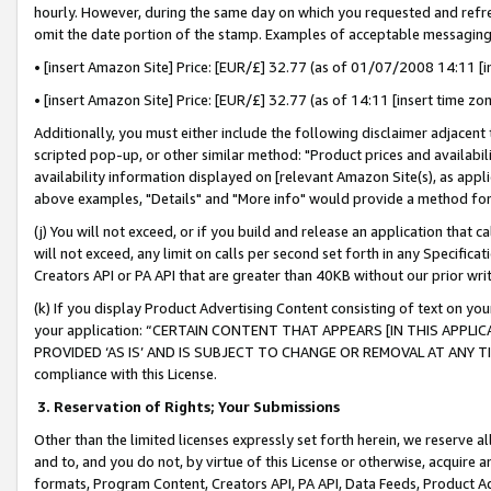
hourly. However, during the same day on which you requested and refre
omit the date portion of the stamp. Examples of acceptable messaging
• [insert Amazon Site] Price: [EUR/£] 32.77 (as of 01/07/2008 14:11 [in
• [insert Amazon Site] Price: [EUR/£] 32.77 (as of 14:11 [insert time zo
Additionally, you must either include the following disclaimer adjacent t
scripted pop-up, or other similar method: "Product prices and availabil
availability information displayed on [relevant Amazon Site(s), as appli
above examples, "Details" and "More info" would provide a method for 
(j) You will not exceed, or if you build and release an application that c
will not exceed, any limit on calls per second set forth in any Specifica
Creators API or PA API that are greater than 40KB without our prior wr
(k) If you display Product Advertising Content consisting of text on your
your application: “CERTAIN CONTENT THAT APPEARS [IN THIS APPLIC
PROVIDED ‘AS IS’ AND IS SUBJECT TO CHANGE OR REMOVAL AT ANY TIME.”
compliance with this License.
3.
Reservation of Rights; Your Submissions
Other than the limited licenses expressly set forth herein, we reserve all 
and to, and you do not, by virtue of this License or otherwise, acquire an
formats, Program Content, Creators API, PA API, Data Feeds, Product 