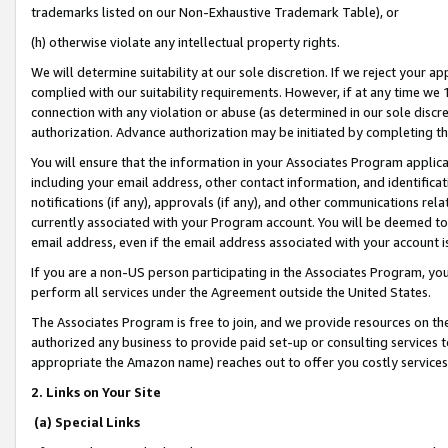
trademarks listed on our Non-Exhaustive Trademark Table), or
(h) otherwise violate any intellectual property rights.
We will determine suitability at our sole discretion. If we reject your 
complied with our suitability requirements. However, if at any time we 1
connection with any violation or abuse (as determined in our sole disc
authorization. Advance authorization may be initiated by completing t
You will ensure that the information in your Associates Program applic
including your email address, other contact information, and identifica
notifications (if any), approvals (if any), and other communications re
currently associated with your Program account. You will be deemed to 
email address, even if the email address associated with your account i
If you are a non-US person participating in the Associates Program, you
perform all services under the Agreement outside the United States.
The Associates Program is free to join, and we provide resources on th
authorized any business to provide paid set-up or consulting services t
appropriate the Amazon name) reaches out to offer you costly services
2. Links on Your Site
(a) Special Links