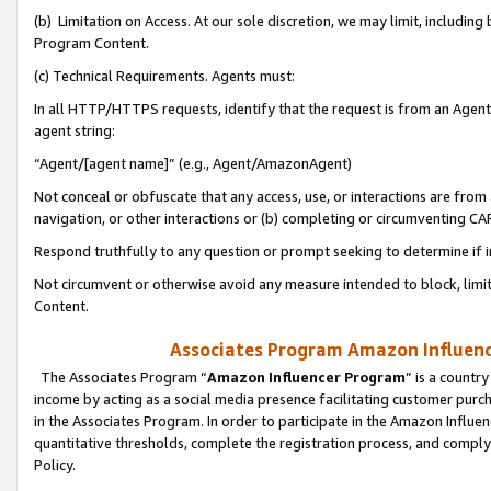
(b) Limitation on Access. At our sole discretion, we may limit, includin
Program Content.
(c) Technical Requirements. Agents must:
In all HTTP/HTTPS requests, identify that the request is from an Agent 
agent string:
“Agent/[agent name]” (e.g., Agent/AmazonAgent)
Not conceal or obfuscate that any access, use, or interactions are fro
navigation, or other interactions or (b) completing or circumventing 
Respond truthfully to any question or prompt seeking to determine if 
Not circumvent or otherwise avoid any measure intended to block, limit
Content.
Associates Program Amazon Influence
The Associates Program “
Amazon Influencer Program
” is a countr
income by acting as a social media presence facilitating customer purc
in the Associates Program. In order to participate in the Amazon Influen
quantitative thresholds, complete the registration process, and comply
Policy.