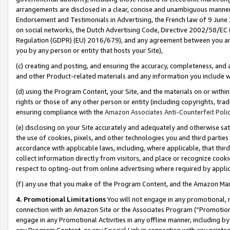
arrangements are disclosed in a clear, concise and unambiguous manner 
Endorsement and Testimonials in Advertising, the French law of 9 June
on social networks, the Dutch Advertising Code, Directive 2002/58/EC 
Regulation (GDPR) (EU) 2016/679), and any agreement between you and 
you by any person or entity that hosts your Site),
(c) creating and posting, and ensuring the accuracy, completeness, and 
and other Product-related materials and any information you include wit
(d) using the Program Content, your Site, and the materials on or within
rights or those of any other person or entity (including copyrights, trad
ensuring compliance with the
Amazon Associates Anti-Counterfeit Polic
(e) disclosing on your Site accurately and adequately and otherwise sat
the use of cookies, pixels, and other technologies you and third parties
accordance with applicable laws, including, where applicable, that thir
collect information directly from visitors, and place or recognize cooki
respect to opting-out from online advertising where required by appli
(f) any use that you make of the Program Content, and the Amazon Mar
4. Promotional Limitations
You will not engage in any promotional, ma
connection with an Amazon Site or the Associates Program (“Promotional
engage in any Promotional Activities in any offline manner, including by
any Program Content, or any Special Link in connection with any printed 