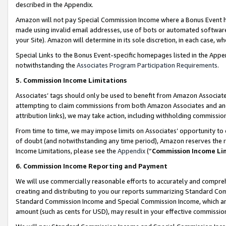
described in the Appendix.
Amazon will not pay Special Commission Income where a Bonus Event has
made using invalid email addresses, use of bots or automated software,
your Site). Amazon will determine in its sole discretion, in each case, w
Special Links to the Bonus Event-specific homepages listed in the Appe
notwithstanding the
Associates Program Participation Requirements
.
5. Commission Income Limitations
Associates’ tags should only be used to benefit from Amazon Associates
attempting to claim commissions from both Amazon Associates and ano
attribution links), we may take action, including withholding commissio
From time to time, we may impose limits on Associates’ opportunity t
of doubt (and notwithstanding any time period), Amazon reserves the ri
Income Limitations, please see the
Appendix
(“
Commission Income Li
6. Commission Income Reporting and Payment
We will use commercially reasonable efforts to accurately and comprehe
creating and distributing to you our reports summarizing Standard C
Standard Commission Income and Special Commission Income, which are 
amount (such as cents for USD), may result in your effective commission 