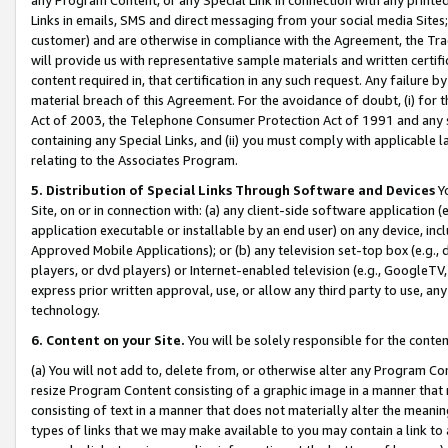
Links in emails, SMS and direct messaging from your social media Sites; 
customer) and are otherwise in compliance with the Agreement, the Tr
will provide us with representative sample materials and written certif
content required in, that certification in any such request. Any failure b
material breach of this Agreement. For the avoidance of doubt, (i) for
Act of 2003, the Telephone Consumer Protection Act of 1991 and any si
containing any Special Links, and (ii) you must comply with applicable
relating to the Associates Program.
5. Distribution of Special Links Through Software and Devices
Yo
Site, on or in connection with: (a) any client-side software application 
application executable or installable by an end user) on any device, in
Approved Mobile Applications); or (b) any television set-top box (e.g., 
players, or dvd players) or Internet-enabled television (e.g., GoogleTV, 
express prior written approval, use, or allow any third party to use, 
technology.
6. Content on your Site.
You will be solely responsible for the conten
(a) You will not add to, delete from, or otherwise alter any Program Co
resize Program Content consisting of a graphic image in a manner that
consisting of text in a manner that does not materially alter the meanin
types of links that we may make available to you may contain a link to 