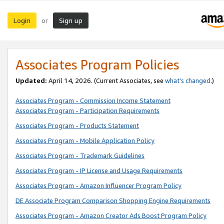
Login
Sign up
or
Associates Program Policies
Updated:
April 14, 2026. (Current Associates, see
what’s changed
.)
Associates Program - Commission Income Statement
Associates Program - Participation Requirements
Associates Program - Products Statement
Associates Program - Mobile Application Policy
Associates Program - Trademark Guidelines
Associates Program - IP License and Usage Requirements
Associates Program - Amazon Influencer Program Policy
DE Associate Program Comparison Shopping Engine Requirements
Associates Program - Amazon Creator Ads Boost Program Policy