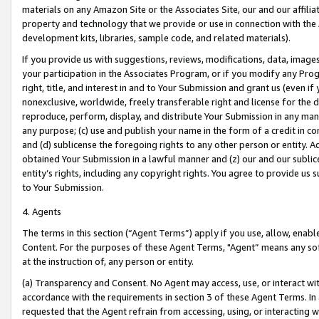
materials on any Amazon Site or the Associates Site, our and our affili
property and technology that we provide or use in connection with the
development kits, libraries, sample code, and related materials).
If you provide us with suggestions, reviews, modifications, data, image
your participation in the Associates Program, or if you modify any Prog
right, title, and interest in and to Your Submission and grant us (even 
nonexclusive, worldwide, freely transferable right and license for the du
reproduce, perform, display, and distribute Your Submission in any man
any purpose; (c) use and publish your name in the form of a credit in c
and (d) sublicense the foregoing rights to any other person or entity. A
obtained Your Submission in a lawful manner and (z) our and our sublice
entity’s rights, including any copyright rights. You agree to provide us
to Your Submission.
4. Agents
The terms in this section (“Agent Terms”) apply if you use, allow, enab
Content. For the purposes of these Agent Terms, "Agent” means any so
at the instruction of, any person or entity.
(a) Transparency and Consent. No Agent may access, use, or interact with 
accordance with the requirements in section 3 of these Agent Terms. In
requested that the Agent refrain from accessing, using, or interacting