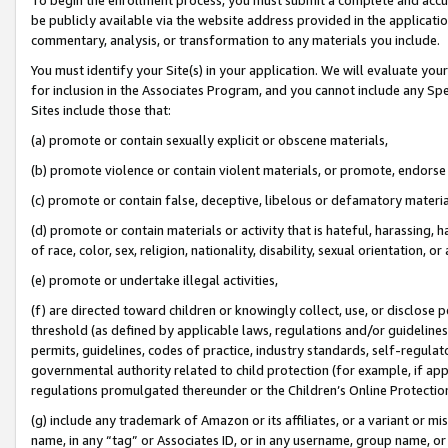
be publicly available via the website address provided in the application
commentary, analysis, or transformation to any materials you include.
You must identify your Site(s) in your application. We will evaluate your 
for inclusion in the Associates Program, and you cannot include any Speci
Sites include those that:
(a) promote or contain sexually explicit or obscene materials,
(b) promote violence or contain violent materials, or promote, endorse 
(c) promote or contain false, deceptive, libelous or defamatory materi
(d) promote or contain materials or activity that is hateful, harassing, h
of race, color, sex, religion, nationality, disability, sexual orientation, or
(e) promote or undertake illegal activities,
(f) are directed toward children or knowingly collect, use, or disclose
threshold (as defined by applicable laws, regulations and/or guidelines);
permits, guidelines, codes of practice, industry standards, self-regulat
governmental authority related to child protection (for example, if app
regulations promulgated thereunder or the Children’s Online Protection
(g) include any trademark of Amazon or its affiliates, or a variant or 
name, in any “tag” or Associates ID, or in any username, group name, or 