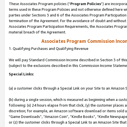
These Associates Program policies (“
Program Policies
”) are incorpor
terms used in these Program Policies and not otherwise defined here wil
parties under Sections 3 and 6 of the Associates Program Participation
termination of the Agreement. For the avoidance of doubt and without l
Associates Program Participation Requirements, the Associates Program
material breach of the Agreement.
Associates Program Commission Inco
1. Qualifying Purchases and Qualifying Revenue
We will pay Standard Commission Income described in Section 3 of thi
(subject to the exclusions described in this Commission Income Stateme
Special Links:
(a) a customer clicks through a Special Link on your Site to an Amazon S
(b) during a single session, which is measured as beginning when a custo
following: (x) 24 hours elapse from that click, (y) the customer places 
discretion; for example, an Amazon software download or items sold 
“Game Downloads”, “Amazon Coin”, “Kindle Books”, “Kindle Newspapers”
or (z) the customer clicks through a Special Link to an Amazon Site that