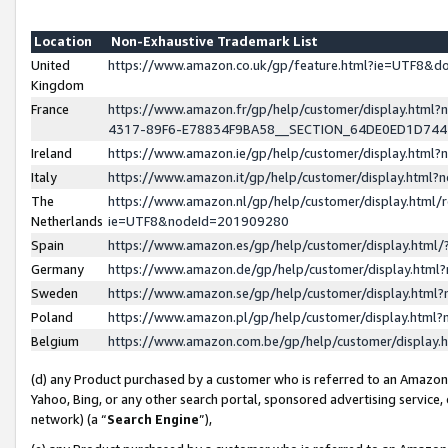
Location
Non-Exhaustive Trademark List
United
https://www.amazon.co.uk/gp/feature.html?ie=UTF8&
Kingdom
France
https://www.amazon.fr/gp/help/customer/display.ht
4317-89F6-E78834F9BA58__SECTION_64DE0ED1D74
Ireland
https://www.amazon.ie/gp/help/customer/display.ht
Italy
https://www.amazon.it/gp/help/customer/display.html
The
https://www.amazon.nl/gp/help/customer/display.html/
Netherlands
ie=UTF8&nodeId=201909280
Spain
https://www.amazon.es/gp/help/customer/display.htm
Germany
https://www.amazon.de/gp/help/customer/display.htm
Sweden
https://www.amazon.se/gp/help/customer/display.htm
Poland
https://www.amazon.pl/gp/help/customer/display.htm
Belgium
https://www.amazon.com.be/gp/help/customer/displa
(d) any Product purchased by a customer who is referred to an Amazon S
Yahoo, Bing, or any other search portal, sponsored advertising service, o
network) (a “
Search Engine
”),