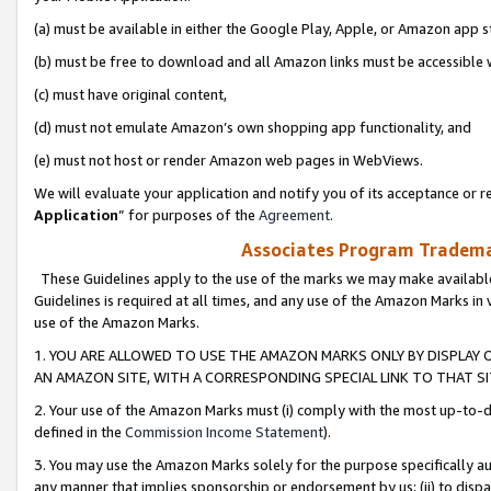
(a) must be available in either the Google Play, Apple, or Amazon app s
(b) must be free to download and all Amazon links must be accessible 
(c) must have original content,
(d) must not emulate Amazon’s own shopping app functionality, and
(e) must not host or render Amazon web pages in WebViews.
We will evaluate your application and notify you of its acceptance or re
Application
” for purposes of the
Agreement
.
Associates Program Trademar
These Guidelines apply to the use of the marks we may make available
Guidelines is required at all times, and any use of the Amazon Marks in 
use of the Amazon Marks.
1. YOU ARE ALLOWED TO USE THE AMAZON MARKS ONLY BY DISPLAY 
AN AMAZON SITE, WITH A CORRESPONDING SPECIAL LINK TO THAT SI
2. Your use of the Amazon Marks must (i) comply with the most up-to-da
defined in the
Commission Income Statement
).
3. You may use the Amazon Marks solely for the purpose specifically a
any manner that implies sponsorship or endorsement by us; (ii) to disparag