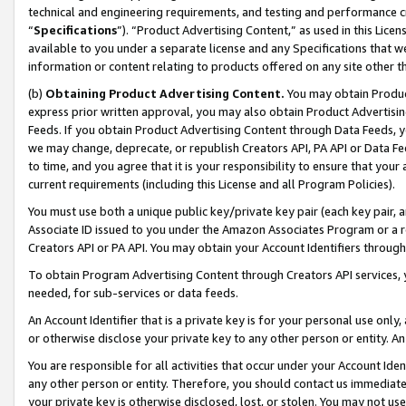
technical and engineering requirements, and testing and performance cri
“
Specifications
”). “Product Advertising Content,” as used in this Lic
available to you under a separate license and any Specifications that we
information or content relating to products offered on any site other 
(b)
Obtaining Product Advertising Content.
You may obtain Product
express prior written approval, you may also obtain Product Advertisi
Feeds. If you obtain Product Advertising Content through Data Feeds, yo
we may change, deprecate, or republish Creators API, PA API or Data Fee
to time, and you agree that it is your responsibility to ensure that your
current requirements (including this License and all Program Policies).
You must use both a unique public key/private key pair (each key pair, a
Associate ID issued to you under the Amazon Associates Program or a r
Creators API or PA API. You may obtain your Account Identifiers through
To obtain Program Advertising Content through Creators API services, y
needed, for sub-services or data feeds.
An Account Identifier that is a private key is for your personal use only,
or otherwise disclose your private key to any other person or entity. An A
You are responsible for all activities that occur under your Account Ide
any other person or entity. Therefore, you should contact us immediate
your private key is otherwise disclosed, lost, or stolen. You may not u