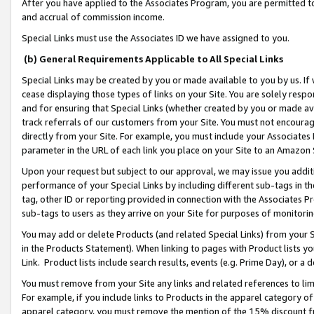
After you have applied to the Associates Program, you are permitted to 
and accrual of commission income.
Special Links must use the Associates ID we have assigned to you.
(b) General Requirements Applicable to All Special Links
Special Links may be created by you or made available to you by us. If 
cease displaying those types of links on your Site. You are solely respo
and for ensuring that Special Links (whether created by you or made av
track referrals of our customers from your Site. You must not encoura
directly from your Site. For example, you must include your Associates
parameter in the URL of each link you place on your Site to an Amazon 
Upon your request but subject to our approval, we may issue you addit
performance of your Special Links by including different sub-tags in t
tag, other ID or reporting provided in connection with the Associates Pr
sub-tags to users as they arrive on your Site for purposes of monitorin
You may add or delete Products (and related Special Links) from your Si
in the Products Statement). When linking to pages with Product lists you
Link. Product lists include search results, events (e.g. Prime Day), or 
You must remove from your Site any links and related references to li
For example, if you include links to Products in the apparel category 
apparel category, you must remove the mention of the 15% discount f