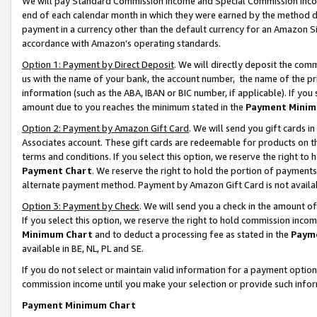
We will pay Standard Commission Income and Special Commission Incom
end of each calendar month in which they were earned by the method de
payment in a currency other than the default currency for an Amazon Sit
accordance with Amazon’s operating standards.
Option 1: Payment by Direct Deposit
. We will directly deposit the co
us with the name of your bank, the account number, the name of the pr
information (such as the ABA, IBAN or BIC number, if applicable). If you 
amount due to you reaches the minimum stated in the
Payment Minim
Option 2: Payment by Amazon Gift Card
. We will send you gift cards 
Associates account. These gift cards are redeemable for products on t
terms and conditions. If you select this option, we reserve the right t
Payment Chart
. We reserve the right to hold the portion of payment
alternate payment method. Payment by Amazon Gift Card is not available
Option 3: Payment by Check
. We will send you a check in the amount o
If you select this option, we reserve the right to hold commission inco
Minimum Chart
and to deduct a processing fee as stated in the
Paym
available in BE, NL, PL and SE.
If you do not select or maintain valid information for a payment opti
commission income until you make your selection or provide such info
Payment Minimum Chart