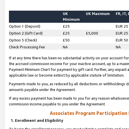
UK
UK Maximum
FR, IT,
Minimum
Option 1 (Deposit)
£25
EUR 25
Option 2 (Gift Card)
£25
£5,000
EUR 25
Option 3 (Check)
£50
EUR 50
Check Processing Fee
NA
NA
If at any time there has been no substantial activity on your account for 
the accrued commission income for your inactive account, up to a max
Payment Minimum Chart for payment by gift card. Further, any unpaid 
applicable law or become extinct by applicable statute of limitation.
Payments made to you, as reduced by all deductions or withholdings de
amounts payable under the Agreement.
If any excess payment has been made to you for any reason whatsoever,
commission income payable to you under the Agreement.
Associates Program Participation
1. Enrollment and Eligibility
To begin the enrollment process, you must submit a complete and accur