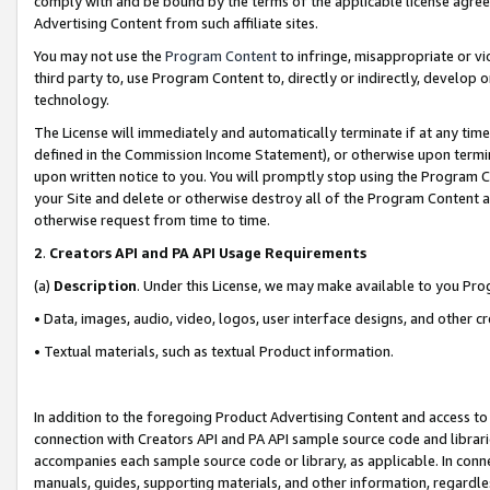
comply with and be bound by the terms of the applicable license agreem
Advertising Content from such affiliate sites.
You may not use the
Program Content
to infringe, misappropriate or vio
third party to, use Program Content to, directly or indirectly, develo
technology.
The License will immediately and automatically terminate if at any ti
defined in the Commission Income Statement), or otherwise upon termina
upon written notice to you. You will promptly stop using the Program 
your Site and delete or otherwise destroy all of the Program Content 
otherwise request from time to time.
2
.
Creators API and PA API Usage Requirements
(a)
Description
. Under this License, we may make available to you Pr
• Data, images, audio, video, logos, user interface designs, and other c
• Textual materials, such as textual Product information.
In addition to the foregoing Product Advertising Content and access to
connection with Creators API and PA API sample source code and librarie
accompanies each sample source code or library, as applicable. In conne
manuals, guides, supporting materials, and other information, regardless