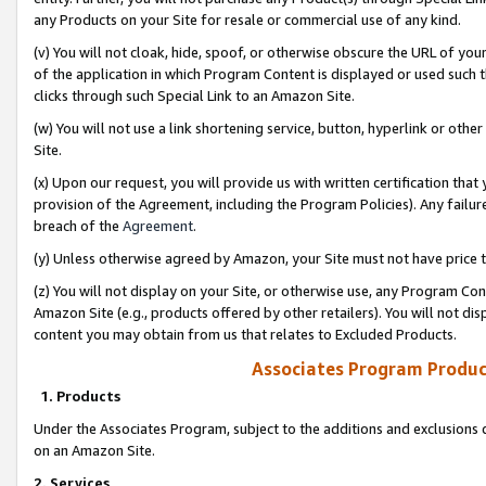
any Products on your Site for resale or commercial use of any kind.
(v) You will not cloak, hide, spoof, or otherwise obscure the URL of your
of the application in which Program Content is displayed or used such 
clicks through such Special Link to an Amazon Site.
(w) You will not use a link shortening service, button, hyperlink or oth
Site.
(x) Upon our request, you will provide us with written certification tha
provision of the Agreement, including the Program Policies). Any failure
breach of the
Agreement
.
(y) Unless otherwise agreed by Amazon, your Site must not have price tr
(z) You will not display on your Site, or otherwise use, any Program Con
Amazon Site (e.g., products offered by other retailers). You will not di
content you may obtain from us that relates to Excluded Products.
Associates Program Produc
1. Products
Under the Associates Program, subject to the additions and exclusions d
on an Amazon Site.
2. Services