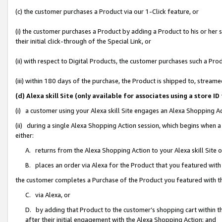
(c) the customer purchases a Product via our 1-Click feature, or
(i) the customer purchases a Product by adding a Product to his or her
their initial click-through of the Special Link, or
(ii) with respect to Digital Products, the customer purchases such a P
(iii) within 180 days of the purchase, the Product is shipped to, stre
(d) Alexa skill Site (only available for associates using a stor
(i) a customer using your Alexa skill Site engages an Alexa Shopping A
(ii) during a single Alexa Shopping Action session, which begins when
either:
A. returns from the Alexa Shopping Action to your Alexa skill Site 
B. places an order via Alexa for the Product that you featured with
the customer completes a Purchase of the Product you featured with t
C. via Alexa, or
D. by adding that Product to the customer’s shopping cart within th
after their initial engagement with the Alexa Shopping Action; and