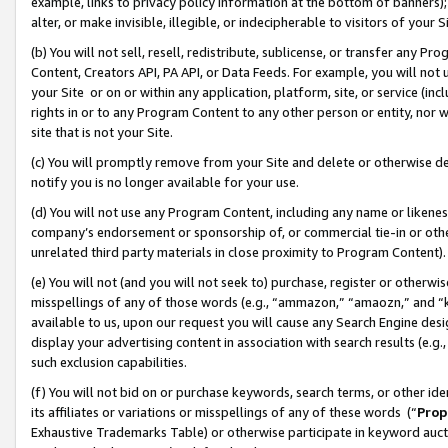
example, links to privacy policy information at the bottom of banners);
alter, or make invisible, illegible, or indecipherable to visitors of your 
(b) You will not sell, resell, redistribute, sublicense, or transfer any 
Content, Creators API, PA API, or Data Feeds. For example, you will not 
your Site or on or within any application, platform, site, or service (in
rights in or to any Program Content to any other person or entity, nor wi
site that is not your Site.
(c) You will promptly remove from your Site and delete or otherwise d
notify you is no longer available for your use.
(d) You will not use any Program Content, including any name or likene
company’s endorsement or sponsorship of, or commercial tie-in or other 
unrelated third party materials in close proximity to Program Content)
(e) You will not (and you will not seek to) purchase, register or otherw
misspellings of any of those words (e.g., “ammazon,” “amaozn,” and “kin
available to us, upon our request you will cause any Search Engine de
display your advertising content in association with search results (e.
such exclusion capabilities.
(f) You will not bid on or purchase keywords, search terms, or other id
its affiliates or variations or misspellings of any of these words (“
Prop
Exhaustive Trademarks Table) or otherwise participate in keyword aucti