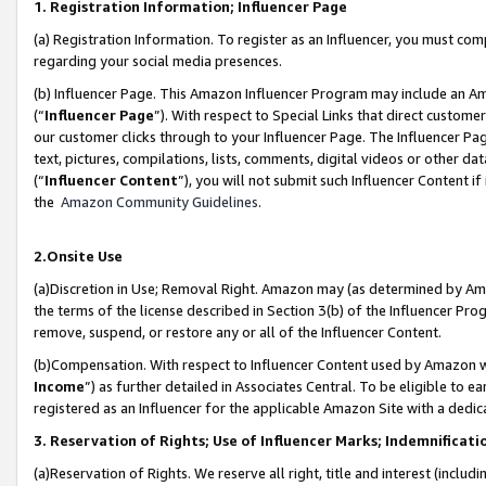
1. Registration Information; Influencer Page
(a) Registration Information. To register as an Influencer, you must co
regarding your social media presences.
(b) Influencer Page. This Amazon Influencer Program may include an A
(“
Influencer Page
”). With respect to Special Links that direct custom
our customer clicks through to your Influencer Page. The Influencer Pag
text, pictures, compilations, lists, comments, digital videos or other
(“
Influencer Content
”), you will not submit such Influencer Content if
the
Amazon Community Guidelines
.
2.Onsite Use
(a)Discretion in Use; Removal Right. Amazon may (as determined by Amazo
the terms of the license described in Section 3(b) of the Influencer Prog
remove, suspend, or restore any or all of the Influencer Content.
(b)Compensation. With respect to Influencer Content used by Amazon wi
Income
”) as further detailed in Associates Central. To be eligible t
registered as an Influencer for the applicable Amazon Site with a dedic
3. Reservation of Rights; Use of Influencer Marks; Indemnificati
(a)Reservation of Rights. We reserve all right, title and interest (includ