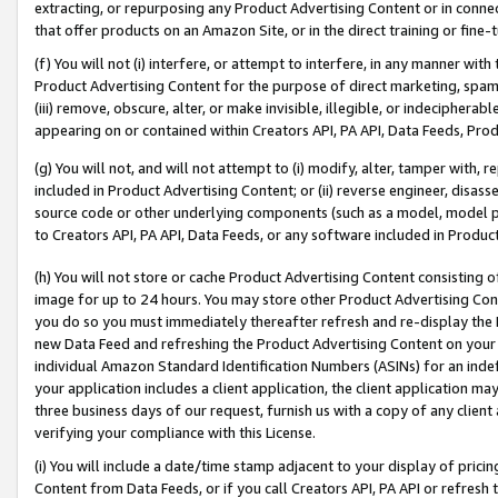
extracting, or repurposing any Product Advertising Content or in connec
that offer products on an Amazon Site, or in the direct training or fin
(f) You will not (i) interfere, or attempt to interfere, in any manner wit
Product Advertising Content for the purpose of direct marketing, spammi
(iii) remove, obscure, alter, or make invisible, illegible, or indecipherab
appearing on or contained within Creators API, PA API, Data Feeds, Prod
(g) You will not, and will not attempt to (i) modify, alter, tamper with,
included in Product Advertising Content; or (ii) reverse engineer, disa
source code or other underlying components (such as a model, model pa
to Creators API, PA API, Data Feeds, or any software included in Produc
(h) You will not store or cache Product Advertising Content consisting 
image for up to 24 hours. You may store other Product Advertising Cont
you do so you must immediately thereafter refresh and re-display the P
new Data Feed and refreshing the Product Advertising Content on your 
individual Amazon Standard Identification Numbers (ASINs) for an indefi
your application includes a client application, the client application m
three business days of our request, furnish us with a copy of any clien
verifying your compliance with this License.
(i) You will include a date/time stamp adjacent to your display of prici
Content from Data Feeds, or if you call Creators API, PA API or refresh