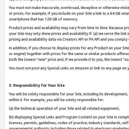
You must not make inaccurate, overbroad, deceptive or otherwise misle
or prices. For example, if you include on your Site a link to a 64 GB sm
smartphone that has 128 GB of memory.
Product prices and availability may vary from time to time. Because pri
your Site may only show prices and availability if: (a) we serve the link 
pricing and availability data via Creators API or PA API and you comply
In addition, if you choose to display prices for any Product on your Si
or engine) together with prices for the same or similar products offer
both the lowest “new” price and, if we provide it to you, the lowest “u
You must not post any Special Links on Amazon or link to any page on 
3. Responsibility for Your Site
You will be solely responsible for your Site, including its development
within it. For example, you will be solely responsible for:
(a) the technical operation of your Site and all related equipment,
(b) displaying Special Links and Program Content on your Site in compl
licenses, permits, guidelines, codes of practice, industry standards, se
governmental authority, including those related to electronic marketin