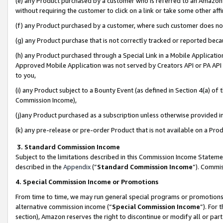
(e) any Product purchased by a customer who is referred to an Amazon Si
without requiring the customer to click on a link or take some other affi
(f) any Product purchased by a customer, where such customer does no
(g) any Product purchase that is not correctly tracked or reported bec
(h) any Product purchased through a Special Link in a Mobile Applicatio
Approved Mobile Application was not served by Creators API or PA API (
to you,
(i) any Product subject to a Bounty Event (as defined in Section 4(a) o
Commission Income),
(j)any Product purchased as a subscription unless otherwise provided 
(k) any pre-release or pre-order Product that is not available on a Prod
3. Standard Commission Income
Subject to the limitations described in this Commission Income Statem
described in the
Appendix
(”
Standard Commission Income
”). Commis
4. Special Commission Income or Promotions
From time to time, we may run general special programs or promotions 
alternative commission income (“
Special Commission Income
”). For
section), Amazon reserves the right to discontinue or modify all or par