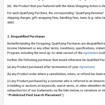
(iii) the Product that you featured with the Alexa Shopping Action is 
For each Qualifying Purchase, the corresponding “Qualifying Revenue” i
shipping charges, gift-wrapping fees, handling fees, taxes (e.g. sales ta
debt.
2. Disqualified Purchases
Notwithstanding the foregoing, Qualifying Purchases are disqualified w
Income Statement or any other terms, conditions, specifications, statem
Program, including the most up-to-date version of the
Agreement
(coll
Further, the following purchases that would otherwise be Qualified Pu
(a) any Product purchased after termination of your
Agreement
,
(b) any Product order where a cancellation, return, or refund has been i
(c) any Product purchased by a customer who is referred to an Amazon 
in bidding or auctions on keywords, search terms, or other identifiers 
exhaustive list of our trademarks via the links below, or variations or 
“
Prohibited Paid Search Placement
”),