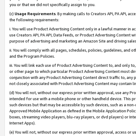
you or that we did not specifically assign to you.
(c)
Usage Requirements
. By making calls to Creators API, PA API, ac
the following requirements:
i. You will use Product Advertising Content only in a lawful manner in a
use Creators API, PA API, Data Feeds, or Product Advertising Content wit
purpose of advertising and marketing an Amazon Site and driving sales
ii. You will comply with all pages, schedules, policies, guidelines, and o
and the Program Policies.
iii. You will link each use of Product Advertising Content to, and only 
or other page to which particular Product Advertising Content most direc
conjunction with any Product Advertising Content direct traffic to, any 
not closely associated with Product Advertising Content may contain lin
(d) You will not, without our express prior written approval, use any Pr
intended for use with a mobile phone or other handheld device. This proh
such devices but that may be accessible by such devices, such as a non-
Approved Mobile Application as defined in the Mobile Application Policy; 
boxes, streaming video players, blu-ray players, or dvd players) or Inte
Internet Apps).
(e) You will not, without our express prior written approval, access or 