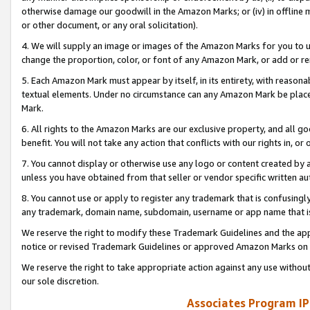
otherwise damage our goodwill in the Amazon Marks; or (iv) in offline ma
or other document, or any oral solicitation).
4. We will supply an image or images of the Amazon Marks for you to 
change the proportion, color, or font of any Amazon Mark, or add or
5. Each Amazon Mark must appear by itself, in its entirety, with reason
textual elements. Under no circumstance can any Amazon Mark be placed
Mark.
6. All rights to the Amazon Marks are our exclusive property, and all 
benefit. You will not take any action that conflicts with our rights in, 
7. You cannot display or otherwise use any logo or content created by a
unless you have obtained from that seller or vendor specific written au
8. You cannot use or apply to register any trademark that is confusingly
any trademark, domain name, subdomain, username or app name that is 
We reserve the right to modify these Trademark Guidelines and the app
notice or revised Trademark Guidelines or approved Amazon Marks on t
We reserve the right to take appropriate action against any use without
our sole discretion.
Associates Program IP