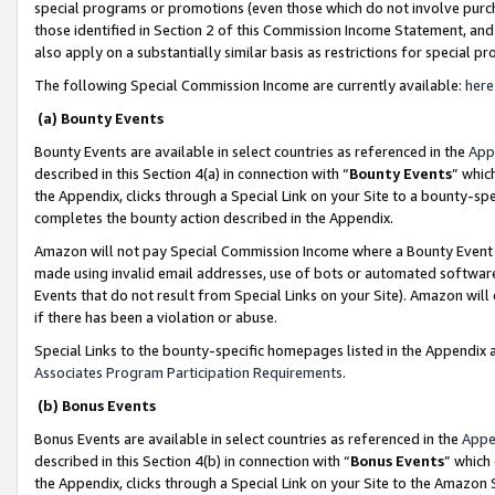
special programs or promotions (even those which do not involve purcha
those identified in Section 2 of this Commission Income Statement, an
also apply on a substantially similar basis as restrictions for special 
The following Special Commission Income are currently available:
here
(a) Bounty Events
Bounty Events are available in select countries as referenced in the
App
described in this Section 4(a) in connection with “
Bounty Events
” whic
the Appendix, clicks through a Special Link on your Site to a bounty-s
completes the bounty action described in the Appendix.
Amazon will not pay Special Commission Income where a Bounty Event ha
made using invalid email addresses, use of bots or automated software
Events that do not result from Special Links on your Site). Amazon will 
if there has been a violation or abuse.
Special Links to the bounty-specific homepages listed in the Appendix 
Associates Program Participation Requirements
.
(b) Bonus Events
Bonus Events are available in select countries as referenced in the
Appe
described in this Section 4(b) in connection with “
Bonus Events
” which
the Appendix, clicks through a Special Link on your Site to the Amazon 