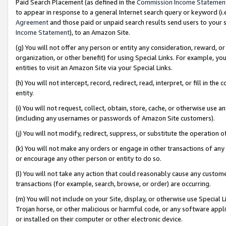
Paid Search Placement (as defined in the
Commission Income Statemen
to appear in response to a general Internet search query or keyword (i.e.
Agreement
and those paid or unpaid search results send users to your sit
Income Statement
), to an Amazon Site.
(g) You will not offer any person or entity any consideration, reward, or
organization, or other benefit) for using Special Links. For example, 
entities to visit an Amazon Site via your Special Links.
(h) You will not intercept, record, redirect, read, interpret, or fill in 
entity.
(i) You will not request, collect, obtain, store, cache, or otherwise us
(including any usernames or passwords of Amazon Site customers).
(j) You will not modify, redirect, suppress, or substitute the operation 
(k) You will not make any orders or engage in other transactions of any 
or encourage any other person or entity to do so.
(l) You will not take any action that could reasonably cause any custome
transactions (for example, search, browse, or order) are occurring.
(m) You will not include on your Site, display, or otherwise use Specia
Trojan horse, or other malicious or harmful code, or any software app
or installed on their computer or other electronic device.