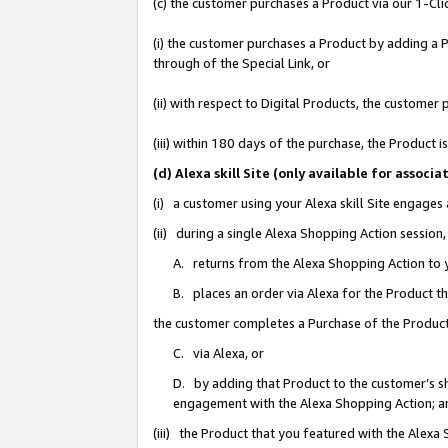
(c) the customer purchases a Product via our 1-Clic
(i) the customer purchases a Product by adding a Pr
through of the Special Link, or
(ii) with respect to Digital Products, the custom
(iii) within 180 days of the purchase, the Product
(d) Alexa skill Site (only available for asso
(i) a customer using your Alexa skill Site engages
(ii) during a single Alexa Shopping Action sessio
A. returns from the Alexa Shopping Action to y
B. places an order via Alexa for the Product t
the customer completes a Purchase of the Product
C. via Alexa, or
D. by adding that Product to the customer’s sho
engagement with the Alexa Shopping Action; a
(iii) the Product that you featured with the Alexa