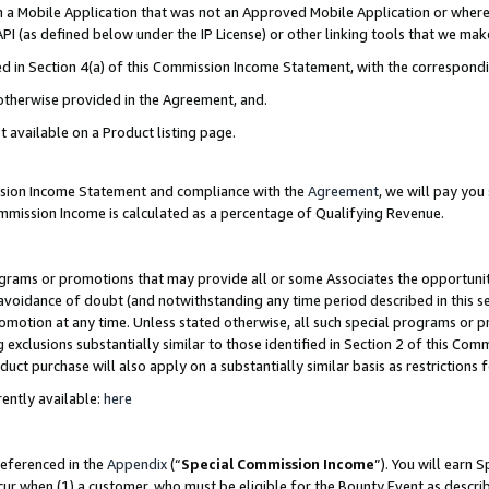
in a Mobile Application that was not an Approved Mobile Application or where
PI (as defined below under the IP License) or other linking tools that we mak
ined in Section 4(a) of this Commission Income Statement, with the correspon
 otherwise provided in the Agreement, and.
t available on a Product listing page.
ission Income Statement and compliance with the
Agreement
, we will pay yo
ommission Income is calculated as a percentage of Qualifying Revenue.
grams or promotions that may provide all or some Associates the opportunit
e avoidance of doubt (and notwithstanding any time period described in this s
romotion at any time. Unless stated otherwise, all such special programs or 
 exclusions substantially similar to those identified in Section 2 of this Co
ct purchase will also apply on a substantially similar basis as restrictions
ently available:
here
referenced in the
Appendix
(“
Special Commission Income
”). You will earn 
cur when (1) a customer, who must be eligible for the Bounty Event as describ