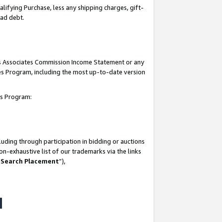
lifying Purchase, less any shipping charges, gift-
bad debt.
his Associates Commission Income Statement or any
ates Program, including the most up-to-date version
tes Program:
uding through participation in bidding or auctions
n-exhaustive list of our trademarks via the links
 Search Placement
”),