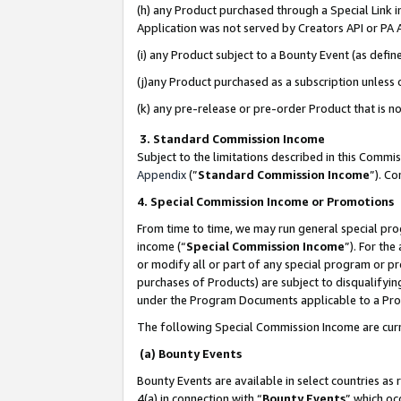
(h) any Product purchased through a Special Link 
Application was not served by Creators API or PA A
(i) any Product subject to a Bounty Event (as def
(j)any Product purchased as a subscription unless
(k) any pre-release or pre-order Product that is no
3. Standard Commission Income
Subject to the limitations described in this Comm
Appendix
(”
Standard Commission Income
”). C
4. Special Commission Income or Promotions
From time to time, we may run general special pro
income (“
Special Commission Income
”). For th
or modify all or part of any special program or p
purchases of Products) are subject to disqualifying
under the Program Documents applicable to a Produ
The following Special Commission Income are curr
(a) Bounty Events
Bounty Events are available in select countries as 
4(a) in connection with “
Bounty Events
” which oc