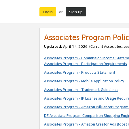
Login
Sign up
or
Associates Program Polic
Updated:
April 14, 2026. (Current Associates, se
Associates Program - Commission Income Statem
Associates Program - Participation Requirements
Associates Program - Products Statement
Associates Program - Mobile Application Policy
Associates Program - Trademark Guidelines
Associates Program - IP License and Usage Requi
Associates Program - Amazon Influencer Program 
DE Associate Program Comparison Shopping Engi
Associates Program - Amazon Creator Ads Boost 