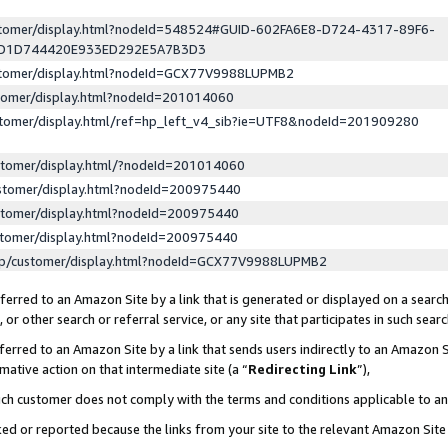
ustomer/display.html?nodeId=548524#GUID-602FA6E8-D724-4317-89F6-
ED1D744420E933ED292E5A7B3D3
ustomer/display.html?nodeId=GCX77V9988LUPMB2
stomer/display.html?nodeId=201014060
stomer/display.html/ref=hp_left_v4_sib?ie=UTF8&nodeId=201909280
stomer/display.html/?nodeId=201014060
stomer/display.html?nodeId=200975440
stomer/display.html?nodeId=200975440
stomer/display.html?nodeId=200975440
lp/customer/display.html?nodeId=GCX77V9988LUPMB2
erred to an Amazon Site by a link that is generated or displayed on a search
or other search or referral service, or any site that participates in such sear
erred to an Amazon Site by a link that sends users indirectly to an Amazon Si
mative action on that intermediate site (a “
Redirecting Link
”),
uch customer does not comply with the terms and conditions applicable to a
cked or reported because the links from your site to the relevant Amazon Sit