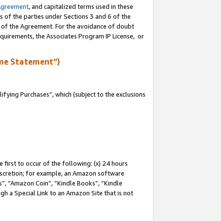
Agreement
, and capitalized terms used in these
s of the parties under Sections 3 and 6 of the
n of the Agreement. For the avoidance of doubt
equirements, the Associates Program IP License, or
me Statement”)
fying Purchases”, which (subject to the exclusions
first to occur of the following: (x) 24 hours
 discretion; for example, an Amazon software
, “Amazon Coin”, “Kindle Books”, “Kindle
gh a Special Link to an Amazon Site that is not