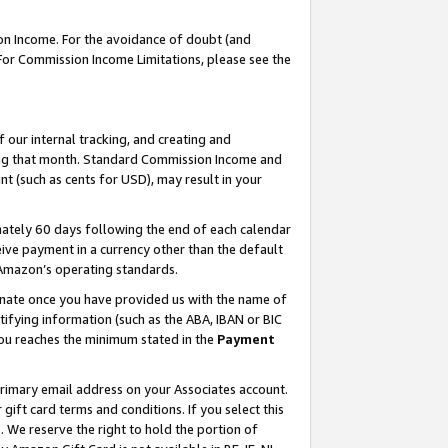
on Income. For the avoidance of doubt (and
 For Commission Income Limitations, please see the
our internal tracking, and creating and
ing that month. Standard Commission Income and
t (such as cents for USD), may result in your
ately 60 days following the end of each calendar
ive payment in a currency other than the default
h Amazon’s operating standards.
gnate once you have provided us with the name of
ifying information (such as the ABA, IBAN or BIC
 you reaches the minimum stated in the
Payment
primary email address on your Associates account.
ft card terms and conditions. If you select this
t
. We reserve the right to hold the portion of