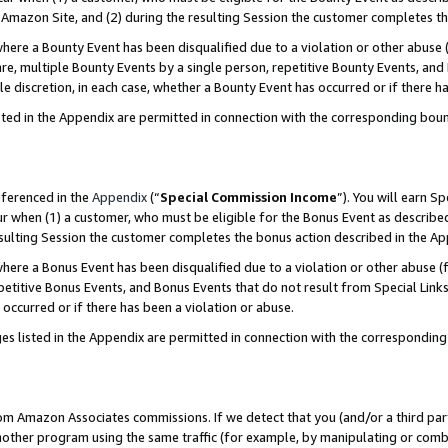
Amazon Site, and (2) during the resulting Session the customer completes th
re a Bounty Event has been disqualified due to a violation or other abuse (
e, multiple Bounty Events by a single person, repetitive Bounty Events, and
ole discretion, in each case, whether a Bounty Event has occurred or if there h
sted in the Appendix are permitted in connection with the corresponding bou
eferenced in the
Appendix
(“
Special Commission Income
”). You will earn S
ur when (1) a customer, who must be eligible for the Bonus Event as described
resulting Session the customer completes the bonus action described in the A
re a Bonus Event has been disqualified due to a violation or other abuse (f
titive Bonus Events, and Bonus Events that do not result from Special Links 
 occurred or if there has been a violation or abuse.
es listed in the Appendix are permitted in connection with the correspondin
rom Amazon Associates commissions. If we detect that you (and/or a third par
her program using the same traffic (for example, by manipulating or combini