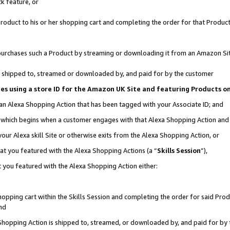
k feature, or
oduct to his or her shopping cart and completing the order for that Product no
er purchases such a Product by streaming or downloading it from an Amazon Si
 is shipped to, streamed or downloaded by, and paid for by the customer
ciates using a store ID for the Amazon UK Site and featuring Products 
 an Alexa Shopping Action that has been tagged with your Associate ID; and
n, which begins when a customer engages with that Alexa Shopping Action an
our Alexa skill Site or otherwise exits from the Alexa Shopping Action, or
hat you featured with the Alexa Shopping Actions (a “
Skills Session
”),
 you featured with the Alexa Shopping Action either:
pping cart within the Skills Session and completing the order for said Produc
nd
 Shopping Action is shipped to, streamed, or downloaded by, and paid for by