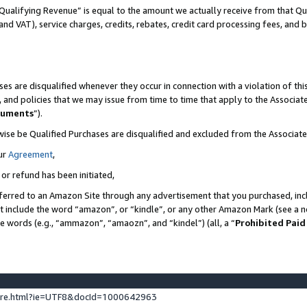
Qualifying Revenue” is equal to the amount we actually receive from that Qua
 and VAT), service charges, credits, rebates, credit card processing fees, and 
es are disqualified whenever they occur in connection with a violation of t
s, and policies that we may issue from time to time that apply to the Associ
cuments
”).
wise be Qualified Purchases are disqualified and excluded from the Associa
ur
Agreement
,
 or refund has been initiated,
ferred to an Amazon Site through any advertisement that you purchased, incl
at include the word “amazon”, or “kindle”, or any other Amazon Mark (see a no
se words (e.g., “ammazon”, “amaozn”, and “kindel”) (all, a “
Prohibited Paid
ture.html?ie=UTF8&docId=1000642963