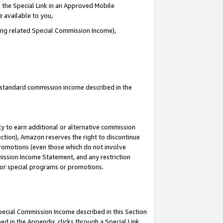
 the Special Link in an Approved Mobile
e available to you,
ding related Special Commission Income),
u standard commission income described in the
y to earn additional or alternative commission
ection), Amazon reserves the right to discontinue
promotions (even those which do not involve
mmission Income Statement, and any restriction
 for special programs or promotions.
Special Commission Income described in this Section
ed in the Appendix, clicks through a Special Link