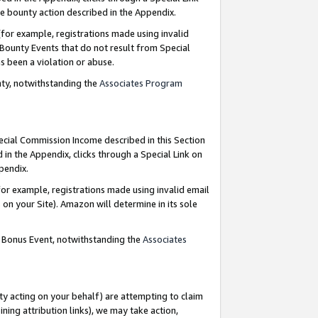
e bounty action described in the Appendix.
for example, registrations made using invalid
 Bounty Events that do not result from Special
as been a violation or abuse.
nty, notwithstanding the
Associates Program
pecial Commission Income described in this Section
 in the Appendix, clicks through a Special Link on
ppendix.
or example, registrations made using invalid email
on your Site). Amazon will determine in its sole
g Bonus Event, notwithstanding the
Associates
ty acting on your behalf) are attempting to claim
ng attribution links), we may take action,