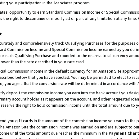
ting your participation in the Associates program.
iates’ opportunity to earn Standard Commission Income or Special Commissi
the right to discontinue or modify all or part of any limitation at any time.
t
curately and comprehensively track Qualifying Purchases for the purposes of 
ndard Commission Income and Special Commission Income earned by you dur
or each Qualifying Purchase and rounded to the nearest local currency amoun
lower than the rate described in your rate card.
ial Commission Income in the default currency for an Amazon Site approxim
cribed below that you have selected. You may be permitted to elect to rece
so, you agree that the conversion rate will be determined in accordance wit
ectly deposit the commission income you earn into the bank account you desi
imary account holder as it appears on the account, and other requested ident
 we reserve the right to hold commission income until the total amount due to
 send you gift cards in the amount of the commission income you earn to the 
he Amazon Site the commission income was earned on and are subject to our gi
ncome until the total amount due reaches the minimum in the
Payment Char