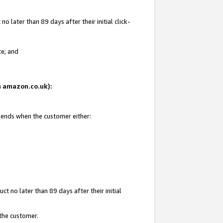
 later than 89 days after their initial click-
te; and
on amazon.co.uk):
d ends when the customer either:
t no later than 89 days after their initial
 the customer.