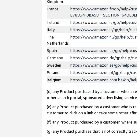
Kingdom
France
https://www.amazon.fr/gp/help/c
E78834F9BA58__SECTION_64DE0
Ireland
https://www.amazon.ie/gp/help/c
Italy
https://www.amazon.it/gp/help/cu
The
https://www.amazon.nl/gp/help/cu
Netherlands
Spain
https://www.amazon.es/gp/help/cu
Germany
https://www.amazon.de/gp/help/cu
Sweden
https://www.amazon.se/gp/help/cu
Poland
https://www.amazon.pl/gp/help/cu
Belgium
https://www.amazon.com.be/gp/he
(d) any Product purchased by a customer who is ref
other search portal, sponsored advertising service, 
(e) any Product purchased by a customer who is ref
customer to click on a link or take some other affir
(f) any Product purchased by a customer, where s
(g) any Product purchase that is not correctly tra