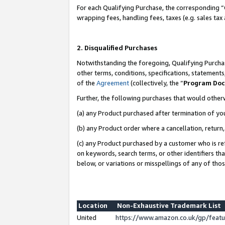
For each Qualifying Purchase, the corresponding “
wrapping fees, handling fees, taxes (e.g. sales tax
2. Disqualified Purchases
Notwithstanding the foregoing, Qualifying Purchas
other terms, conditions, specifications, statement
of the
Agreement
(collectively, the “
Program Do
Further, the following purchases that would other
(a) any Product purchased after termination of yo
(b) any Product order where a cancellation, return,
(c) any Product purchased by a customer who is re
on keywords, search terms, or other identifiers th
below, or variations or misspellings of any of tho
Location
Non-Exhaustive Trademark List
United
https://www.amazon.co.uk/gp/fea