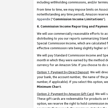
including withholding commissions, and/or termina
From time to time, we may impose limits on Assoc
notwithstanding any time period), Amazon reserves 
Appendix
(“
Commission Income Limitations
”).
6. Commission Income Reporting and Paymen
We will use commercially reasonable efforts to ac
distributing to you our reports summarizing Sta
Special Commission Income, which are calculated f
effective commission rate being slightly higher or 
We will pay Standard Commission Income and Spec
month in which they were earned by the method des
currency for an Amazon Site. If you choose to do 
Option 1: Payment by Direct Deposit
. We will dir
your bank, the account number, the name of the pr
number, if applicable). If you select this option,
Minimum Chart
.
Option 2: Payment by Amazon Gift Card
. We will
These gift cards are redeemable for products on t
option, we reserve the right to hold commission i