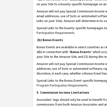
on your Site to a bounty-specific homepage on an 
Amazon will not pay Special Commission Income whe
email addresses, use of bots or automated softwar
Links on your Site). Amazon will determine in its s
Special Links to the bounty-specific homepages li
Participation Requirements
.
(b) Bonus Events
Bonus Events are available in select countries as r
4(b) in connection with “
Bonus Events
” which occ
your Site to the Amazon Site, and (2) during the 
Amazon will not pay Special Commission Income whe
addresses, use of bots or automated software, repe
discretion, in each case, whether a Bonus Event has
Special Links to the Bonus Event-specific homepag
Program Participation Requirements
.
5. Commission Income Limitations
Associates’ tags should only be used to benefit f
commissions from both Amazon Associates and anot