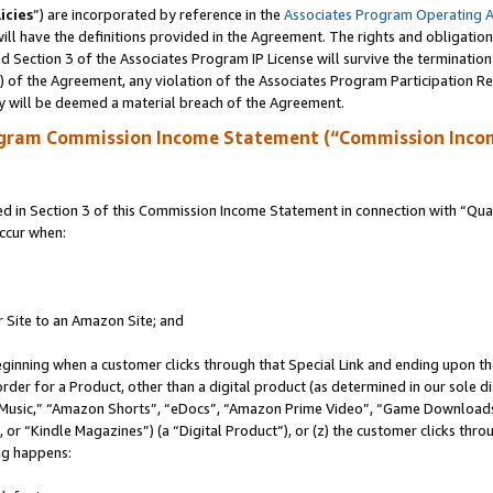
icies
”) are incorporated by reference in the
Associates Program Operating 
ll have the definitions provided in the Agreement. The rights and obligation
 Section 3 of the Associates Program IP License will survive the terminatio
a) of the Agreement, any violation of the Associates Program Participation R
y will be deemed a material breach of the Agreement.
ogram Commission Income Statement (“Commission Inco
in Section 3 of this Commission Income Statement in connection with “Quali
ccur when:
r Site to an Amazon Site; and
eginning when a customer clicks through that Special Link and ending upon the 
 order for a Product, other than a digital product (as determined in our sole
usic,” “Amazon Shorts”, “eDocs”, “Amazon Prime Video”, “Game Downloads”
r “Kindle Magazines”) (a “Digital Product”), or (z) the customer clicks throu
ing happens: