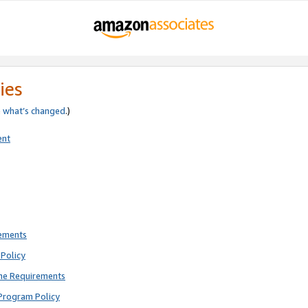
ies
e
what’s changed
.)
ent
rements
Policy
ne Requirements
Program Policy