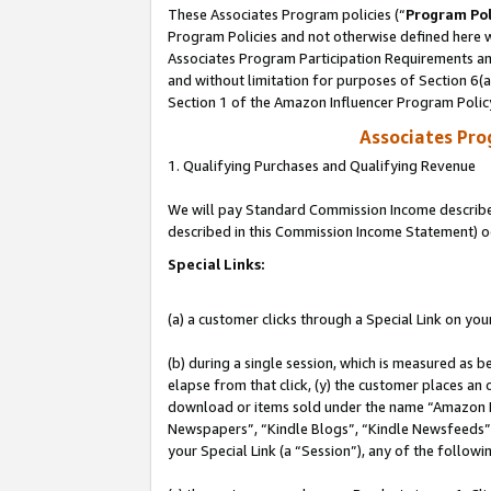
These Associates Program policies (“
Program Pol
Program Policies and not otherwise defined here wi
Associates Program Participation Requirements and
and without limitation for purposes of Section 6(
Section 1 of the Amazon Influencer Program Polic
Associates Pr
1. Qualifying Purchases and Qualifying Revenue
We will pay Standard Commission Income described 
described in this Commission Income Statement) o
Special Links:
(a) a customer clicks through a Special Link on you
(b) during a single session, which is measured as b
elapse from that click, (y) the customer places an
download or items sold under the name “Amazon M
Newspapers”, “Kindle Blogs”, “Kindle Newsfeeds”, o
your Special Link (a “Session”), any of the follow