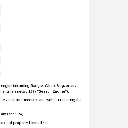
 engine (including Google, Yahoo, Bing, or any
ch engine’s network) (a “
Search Engine
”),
te via an intermediate site, without requiring the
n Amazon Site,
e are not properly formatted,